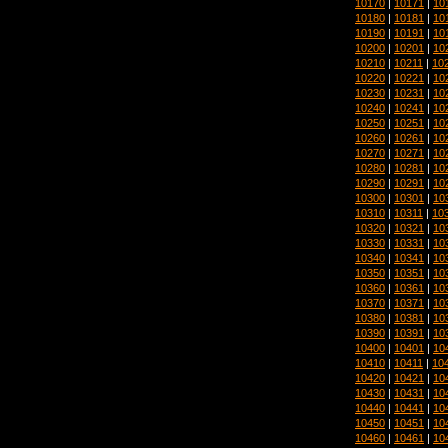
10170
|
10171
|
10
10180
|
10181
|
10
10190
|
10191
|
10
10200
|
10201
|
10
10210
|
10211
|
10
10220
|
10221
|
10
10230
|
10231
|
10
10240
|
10241
|
10
10250
|
10251
|
10
10260
|
10261
|
10
10270
|
10271
|
10
10280
|
10281
|
10
10290
|
10291
|
10
10300
|
10301
|
10
10310
|
10311
|
10
10320
|
10321
|
10
10330
|
10331
|
10
10340
|
10341
|
10
10350
|
10351
|
10
10360
|
10361
|
10
10370
|
10371
|
10
10380
|
10381
|
10
10390
|
10391
|
10
10400
|
10401
|
10
10410
|
10411
|
10
10420
|
10421
|
10
10430
|
10431
|
10
10440
|
10441
|
10
10450
|
10451
|
10
10460
|
10461
|
10