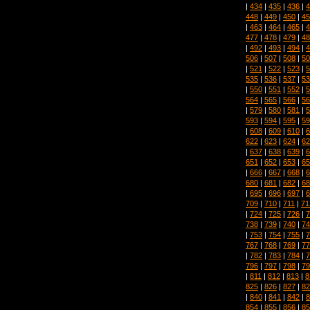
|
434
|
435
|
436
|
4
448
|
449
|
450
|
45
|
463
|
464
|
465
|
4
477
|
478
|
479
|
48
|
492
|
493
|
494
|
4
506
|
507
|
508
|
50
|
521
|
522
|
523
|
5
535
|
536
|
537
|
53
|
550
|
551
|
552
|
5
564
|
565
|
566
|
56
|
579
|
580
|
581
|
5
593
|
594
|
595
|
59
|
608
|
609
|
610
|
6
622
|
623
|
624
|
62
|
637
|
638
|
639
|
6
651
|
652
|
653
|
65
|
666
|
667
|
668
|
6
680
|
681
|
682
|
68
|
695
|
696
|
697
|
6
709
|
710
|
711
|
71
|
724
|
725
|
726
|
7
738
|
739
|
740
|
74
|
753
|
754
|
755
|
7
767
|
768
|
769
|
77
|
782
|
783
|
784
|
7
796
|
797
|
798
|
79
|
811
|
812
|
813
|
8
825
|
826
|
827
|
82
|
840
|
841
|
842
|
8
854
|
855
|
856
|
85