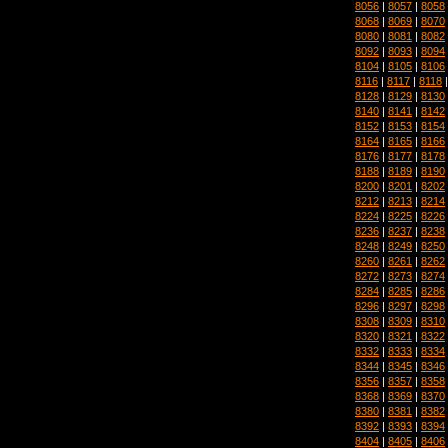
8056
|
8057
|
8058
8068
|
8069
|
8070
8080
|
8081
|
8082
8092
|
8093
|
8094
8104
|
8105
|
8106
8116
|
8117
|
8118
8128
|
8129
|
8130
8140
|
8141
|
8142
8152
|
8153
|
8154
8164
|
8165
|
8166
8176
|
8177
|
8178
8188
|
8189
|
8190
8200
|
8201
|
8202
8212
|
8213
|
8214
8224
|
8225
|
8226
8236
|
8237
|
8238
8248
|
8249
|
8250
8260
|
8261
|
8262
8272
|
8273
|
8274
8284
|
8285
|
8286
8296
|
8297
|
8298
8308
|
8309
|
8310
8320
|
8321
|
8322
8332
|
8333
|
8334
8344
|
8345
|
8346
8356
|
8357
|
8358
8368
|
8369
|
8370
8380
|
8381
|
8382
8392
|
8393
|
8394
8404
|
8405
|
8406