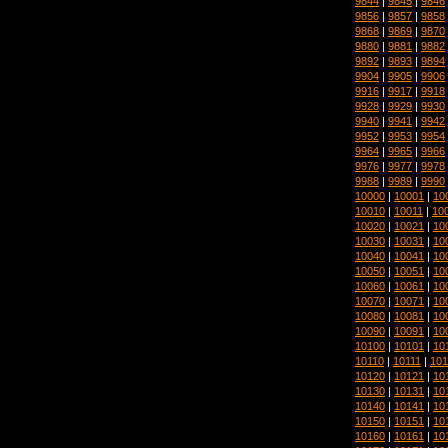
9844
|
9845
|
9846
9856
|
9857
|
9858
9868
|
9869
|
9870
9880
|
9881
|
9882
9892
|
9893
|
9894
9904
|
9905
|
9906
9916
|
9917
|
9918
9928
|
9929
|
9930
9940
|
9941
|
9942
9952
|
9953
|
9954
9964
|
9965
|
9966
9976
|
9977
|
9978
9988
|
9989
|
9990
10000
|
10001
|
10
10010
|
10011
|
10
10020
|
10021
|
10
10030
|
10031
|
10
10040
|
10041
|
10
10050
|
10051
|
10
10060
|
10061
|
10
10070
|
10071
|
10
10080
|
10081
|
10
10090
|
10091
|
10
10100
|
10101
|
10
10110
|
10111
|
101
10120
|
10121
|
10
10130
|
10131
|
10
10140
|
10141
|
10
10150
|
10151
|
10
10160
|
10161
|
10