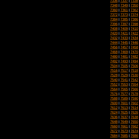
7336
|
7337
|
7338
7348
|
7349
|
7350
7360
|
7361
|
7362
7372
|
7373
|
7374
7384
|
7385
|
7386
7396
|
7397
|
7398
7408
|
7409
|
7410
7420
|
7421
|
7422
7432
|
7433
|
7434
7444
|
7445
|
7446
7456
|
7457
|
7458
7468
|
7469
|
7470
7480
|
7481
|
7482
7492
|
7493
|
7494
7504
|
7505
|
7506
7516
|
7517
|
7518
7528
|
7529
|
7530
7540
|
7541
|
7542
7552
|
7553
|
7554
7564
|
7565
|
7566
7576
|
7577
|
7578
7588
|
7589
|
7590
7600
|
7601
|
7602
7612
|
7613
|
7614
7624
|
7625
|
7626
7636
|
7637
|
7638
7648
|
7649
|
7650
7660
|
7661
|
7662
7672
|
7673
|
7674
7684
|
7685
|
7686