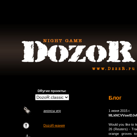
DRугие проекты:
Блог
анонсы игр
1 июня 2015 г.
MLkNCVVswlDJv
Would you like to 
DozoR-мания
26 (Reuters) - Tra
orange groves to 