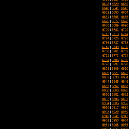
6628
|
6629
|
6630
6640
|
6641
|
6642
6652
|
6653
|
6654
6664
|
6665
|
6666
6676
|
6677
|
6678
6688
|
6689
|
6690
6700
|
6701
|
6702
6712
|
6713
|
6714
6724
|
6725
|
6726
6736
|
6737
|
6738
6748
|
6749
|
6750
6760
|
6761
|
6762
6772
|
6773
|
6774
6784
|
6785
|
6786
6796
|
6797
|
6798
6808
|
6809
|
6810
6820
|
6821
|
6822
6832
|
6833
|
6834
6844
|
6845
|
6846
6856
|
6857
|
6858
6868
|
6869
|
6870
6880
|
6881
|
6882
6892
|
6893
|
6894
6904
|
6905
|
6906
6916
|
6917
|
6918
6928
|
6929
|
6930
6940
|
6941
|
6942
6952
|
6953
|
6954
6964
|
6965
|
6966
6976
|
6977
|
6978