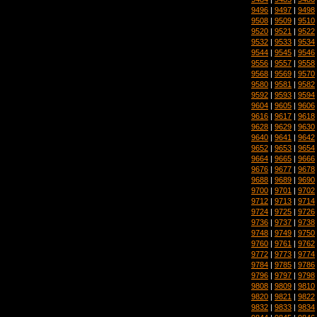
9496
|
9497
|
9498
9508
|
9509
|
9510
9520
|
9521
|
9522
9532
|
9533
|
9534
9544
|
9545
|
9546
9556
|
9557
|
9558
9568
|
9569
|
9570
9580
|
9581
|
9582
9592
|
9593
|
9594
9604
|
9605
|
9606
9616
|
9617
|
9618
9628
|
9629
|
9630
9640
|
9641
|
9642
9652
|
9653
|
9654
9664
|
9665
|
9666
9676
|
9677
|
9678
9688
|
9689
|
9690
9700
|
9701
|
9702
9712
|
9713
|
9714
9724
|
9725
|
9726
9736
|
9737
|
9738
9748
|
9749
|
9750
9760
|
9761
|
9762
9772
|
9773
|
9774
9784
|
9785
|
9786
9796
|
9797
|
9798
9808
|
9809
|
9810
9820
|
9821
|
9822
9832
|
9833
|
9834