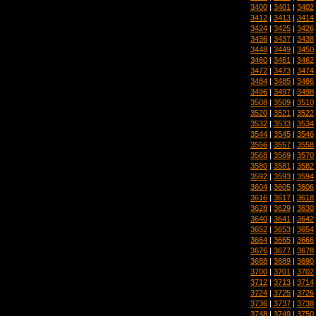
3400
|
3401
|
3402
3412
|
3413
|
3414
3424
|
3425
|
3426
3436
|
3437
|
3438
3448
|
3449
|
3450
3460
|
3461
|
3462
3472
|
3473
|
3474
3484
|
3485
|
3486
3496
|
3497
|
3498
3508
|
3509
|
3510
3520
|
3521
|
3522
3532
|
3533
|
3534
3544
|
3545
|
3546
3556
|
3557
|
3558
3568
|
3569
|
3570
3580
|
3581
|
3582
3592
|
3593
|
3594
3604
|
3605
|
3606
3616
|
3617
|
3618
3628
|
3629
|
3630
3640
|
3641
|
3642
3652
|
3653
|
3654
3664
|
3665
|
3666
3676
|
3677
|
3678
3688
|
3689
|
3690
3700
|
3701
|
3702
3712
|
3713
|
3714
3724
|
3725
|
3726
3736
|
3737
|
3738
3748
|
3749
|
3750