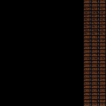
2680
|
2681
|
2682
2692
|
2693
|
2694
2704
|
2705
|
2706
2716
|
2717
|
2718
2728
|
2729
|
2730
2740
|
2741
|
2742
2752
|
2753
|
2754
2764
|
2765
|
2766
2776
|
2777
|
2778
2788
|
2789
|
2790
2800
|
2801
|
2802
2812
|
2813
|
2814
2824
|
2825
|
2826
2836
|
2837
|
2838
2848
|
2849
|
2850
2860
|
2861
|
2862
2872
|
2873
|
2874
2884
|
2885
|
2886
2896
|
2897
|
2898
2908
|
2909
|
2910
2920
|
2921
|
2922
2932
|
2933
|
2934
2944
|
2945
|
2946
2956
|
2957
|
2958
2968
|
2969
|
2970
2980
|
2981
|
2982
2992
|
2993
|
2994
3004
|
3005
|
3006
3016
|
3017
|
3018
3028
|
3029
|
3030