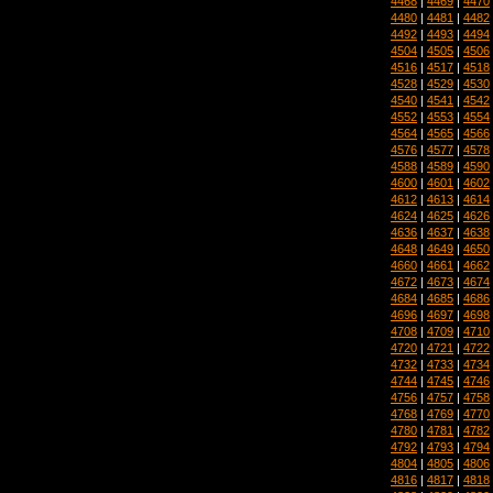
4468
|
4469
|
4470
4480
|
4481
|
4482
4492
|
4493
|
4494
4504
|
4505
|
4506
4516
|
4517
|
4518
4528
|
4529
|
4530
4540
|
4541
|
4542
4552
|
4553
|
4554
4564
|
4565
|
4566
4576
|
4577
|
4578
4588
|
4589
|
4590
4600
|
4601
|
4602
4612
|
4613
|
4614
4624
|
4625
|
4626
4636
|
4637
|
4638
4648
|
4649
|
4650
4660
|
4661
|
4662
4672
|
4673
|
4674
4684
|
4685
|
4686
4696
|
4697
|
4698
4708
|
4709
|
4710
4720
|
4721
|
4722
4732
|
4733
|
4734
4744
|
4745
|
4746
4756
|
4757
|
4758
4768
|
4769
|
4770
4780
|
4781
|
4782
4792
|
4793
|
4794
4804
|
4805
|
4806
4816
|
4817
|
4818