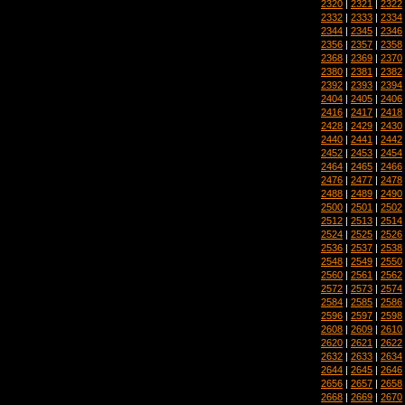
2320
|
2321
|
2322
2332
|
2333
|
2334
2344
|
2345
|
2346
2356
|
2357
|
2358
2368
|
2369
|
2370
2380
|
2381
|
2382
2392
|
2393
|
2394
2404
|
2405
|
2406
2416
|
2417
|
2418
2428
|
2429
|
2430
2440
|
2441
|
2442
2452
|
2453
|
2454
2464
|
2465
|
2466
2476
|
2477
|
2478
2488
|
2489
|
2490
2500
|
2501
|
2502
2512
|
2513
|
2514
2524
|
2525
|
2526
2536
|
2537
|
2538
2548
|
2549
|
2550
2560
|
2561
|
2562
2572
|
2573
|
2574
2584
|
2585
|
2586
2596
|
2597
|
2598
2608
|
2609
|
2610
2620
|
2621
|
2622
2632
|
2633
|
2634
2644
|
2645
|
2646
2656
|
2657
|
2658
2668
|
2669
|
2670