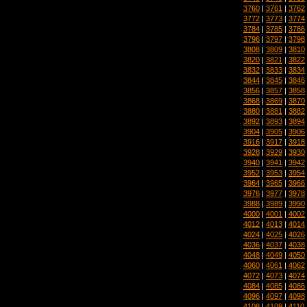
3760
|
3761
|
3762
3772
|
3773
|
3774
3784
|
3785
|
3786
3796
|
3797
|
3798
3808
|
3809
|
3810
3820
|
3821
|
3822
3832
|
3833
|
3834
3844
|
3845
|
3846
3856
|
3857
|
3858
3868
|
3869
|
3870
3880
|
3881
|
3882
3892
|
3893
|
3894
3904
|
3905
|
3906
3916
|
3917
|
3918
3928
|
3929
|
3930
3940
|
3941
|
3942
3952
|
3953
|
3954
3964
|
3965
|
3966
3976
|
3977
|
3978
3988
|
3989
|
3990
4000
|
4001
|
4002
4012
|
4013
|
4014
4024
|
4025
|
4026
4036
|
4037
|
4038
4048
|
4049
|
4050
4060
|
4061
|
4062
4072
|
4073
|
4074
4084
|
4085
|
4086
4096
|
4097
|
4098
4108
|
4109
|
4110