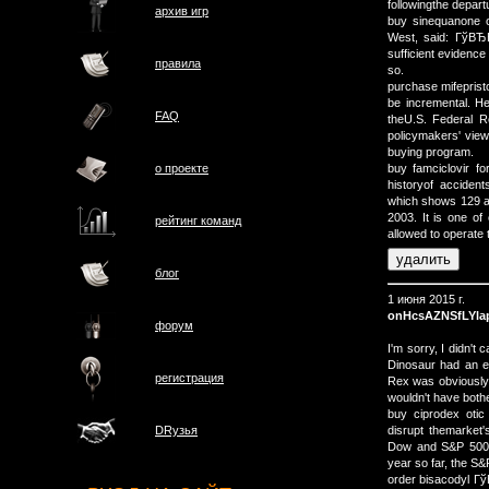
followingthe depart
архив игр
buy sinequanone o
West, said: ГўВЂВ
sufficient evidence 
правила
so.
purchase mifeprist
be incremental. H
FAQ
theU.S. Federal R
policymakers' view
buying program.
о проектe
buy famciclovir f
historyof acciden
which shows 129 ac
2003. It is one of
рейтинг команд
allowed to operate 
блог
1 июня 2015 г.
onHcsAZNSfLYla
форум
I'm sorry, I didn't
Dinosaur had an e
регистрация
Rex was obviously i
wouldn't have bother
buy ciprodex otic
disrupt themarket'
DRузья
Dow and S&P 500 s
year so far, the S
order bisacodyl Гў