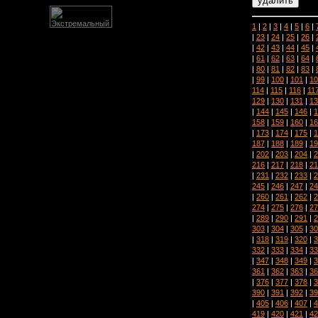
1
|
2
|
3
|
4
|
5
|
6
|
|
23
|
24
|
25
|
26
|
|
42
|
43
|
44
|
45
|
|
61
|
62
|
63
|
64
|
|
80
|
81
|
82
|
83
|
|
99
|
100
|
101
|
10
114
|
115
|
116
|
11
129
|
130
|
131
|
13
|
144
|
145
|
146
|
1
158
|
159
|
160
|
16
|
173
|
174
|
175
|
1
187
|
188
|
189
|
19
|
202
|
203
|
204
|
2
216
|
217
|
218
|
21
|
231
|
232
|
233
|
2
245
|
246
|
247
|
24
|
260
|
261
|
262
|
2
274
|
275
|
276
|
27
|
289
|
290
|
291
|
2
303
|
304
|
305
|
30
|
318
|
319
|
320
|
3
332
|
333
|
334
|
33
|
347
|
348
|
349
|
3
361
|
362
|
363
|
36
|
376
|
377
|
378
|
3
390
|
391
|
392
|
39
|
405
|
406
|
407
|
4
419
|
420
|
421
|
42