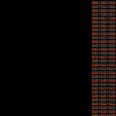
5908
|
5909
|
5910
5920
|
5921
|
5922
5932
|
5933
|
5934
5944
|
5945
|
5946
5956
|
5957
|
5958
5968
|
5969
|
5970
5980
|
5981
|
5982
5992
|
5993
|
5994
6004
|
6005
|
6006
6016
|
6017
|
6018
6028
|
6029
|
6030
6040
|
6041
|
6042
6052
|
6053
|
6054
6064
|
6065
|
6066
6076
|
6077
|
6078
6088
|
6089
|
6090
6100
|
6101
|
6102
6112
|
6113
|
6114
6124
|
6125
|
6126
6136
|
6137
|
6138
6148
|
6149
|
6150
6160
|
6161
|
6162
6172
|
6173
|
6174
6184
|
6185
|
6186
6196
|
6197
|
6198
6208
|
6209
|
6210
6220
|
6221
|
6222
6232
|
6233
|
6234
6244
|
6245
|
6246
6256
|
6257
|
6258