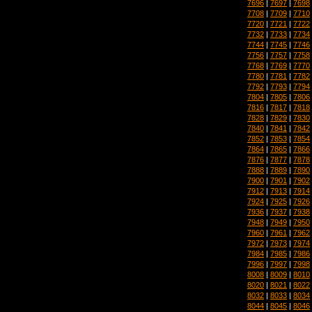
7696
|
7697
|
7698
7708
|
7709
|
7710
7720
|
7721
|
7722
7732
|
7733
|
7734
7744
|
7745
|
7746
7756
|
7757
|
7758
7768
|
7769
|
7770
7780
|
7781
|
7782
7792
|
7793
|
7794
7804
|
7805
|
7806
7816
|
7817
|
7818
7828
|
7829
|
7830
7840
|
7841
|
7842
7852
|
7853
|
7854
7864
|
7865
|
7866
7876
|
7877
|
7878
7888
|
7889
|
7890
7900
|
7901
|
7902
7912
|
7913
|
7914
7924
|
7925
|
7926
7936
|
7937
|
7938
7948
|
7949
|
7950
7960
|
7961
|
7962
7972
|
7973
|
7974
7984
|
7985
|
7986
7996
|
7997
|
7998
8008
|
8009
|
8010
8020
|
8021
|
8022
8032
|
8033
|
8034
8044
|
8045
|
8046