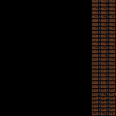
4828
|
4829
|
4830
4840
|
4841
|
4842
4852
|
4853
|
4854
4864
|
4865
|
4866
4876
|
4877
|
4878
4888
|
4889
|
4890
4900
|
4901
|
4902
4912
|
4913
|
4914
4924
|
4925
|
4926
4936
|
4937
|
4938
4948
|
4949
|
4950
4960
|
4961
|
4962
4972
|
4973
|
4974
4984
|
4985
|
4986
4996
|
4997
|
4998
5008
|
5009
|
5010
5020
|
5021
|
5022
5032
|
5033
|
5034
5044
|
5045
|
5046
5056
|
5057
|
5058
5068
|
5069
|
5070
5080
|
5081
|
5082
5092
|
5093
|
5094
5104
|
5105
|
5106
5116
|
5117
|
5118
5128
|
5129
|
5130
5140
|
5141
|
5142
5152
|
5153
|
5154
5164
|
5165
|
5166
5176
|
5177
|
5178