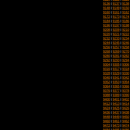
9136
|
9137
|
9138
9148
|
9149
|
9150
9160
|
9161
|
9162
9172
|
9173
|
9174
9184
|
9185
|
9186
9196
|
9197
|
9198
9208
|
9209
|
9210
9220
|
9221
|
9222
9232
|
9233
|
9234
9244
|
9245
|
9246
9256
|
9257
|
9258
9268
|
9269
|
9270
9280
|
9281
|
9282
9292
|
9293
|
9294
9304
|
9305
|
9306
9316
|
9317
|
9318
9328
|
9329
|
9330
9340
|
9341
|
9342
9352
|
9353
|
9354
9364
|
9365
|
9366
9376
|
9377
|
9378
9388
|
9389
|
9390
9400
|
9401
|
9402
9412
|
9413
|
9414
9424
|
9425
|
9426
9436
|
9437
|
9438
9448
|
9449
|
9450
9460
|
9461
|
9462
9472
|
9473
|
9474
9484
|
9485
|
9486