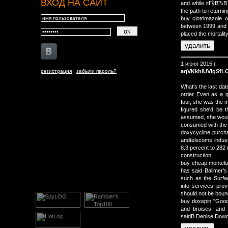
ВХОД НА САЙТ
and while itГўВЂВ
the path to returni
buy clotrimazole 
between 1999 and 2
placed the mortalit
1 июня 2015 г.
регистрация
|
забыли пароль?
aqVKkhIUViqSfL
What's the last date
order Even as a g
four, she was the m
figured she'd be 
assumed, she would
consumed with the 
doxycycline purch
andtelecoms indust
8.3 percent to 282 m
construction.
buy cheap monteluk
has said Ballmer's
such as the Surfa
into services pro
should not be bound
buy doxepin "Good 
and bruises, and i
saidВ Denise Dowd