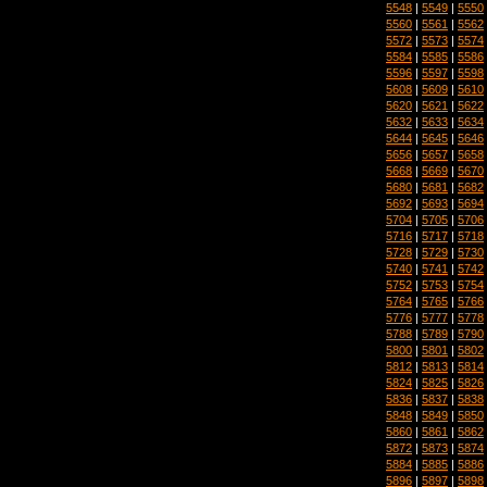
5548
|
5549
|
5550
5560
|
5561
|
5562
5572
|
5573
|
5574
5584
|
5585
|
5586
5596
|
5597
|
5598
5608
|
5609
|
5610
5620
|
5621
|
5622
5632
|
5633
|
5634
5644
|
5645
|
5646
5656
|
5657
|
5658
5668
|
5669
|
5670
5680
|
5681
|
5682
5692
|
5693
|
5694
5704
|
5705
|
5706
5716
|
5717
|
5718
5728
|
5729
|
5730
5740
|
5741
|
5742
5752
|
5753
|
5754
5764
|
5765
|
5766
5776
|
5777
|
5778
5788
|
5789
|
5790
5800
|
5801
|
5802
5812
|
5813
|
5814
5824
|
5825
|
5826
5836
|
5837
|
5838
5848
|
5849
|
5850
5860
|
5861
|
5862
5872
|
5873
|
5874
5884
|
5885
|
5886
5896
|
5897
|
5898