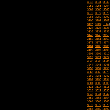
3040
|
3041
|
3042
3052
|
3053
|
3054
3064
|
3065
|
3066
3076
|
3077
|
3078
3088
|
3089
|
3090
3100
|
3101
|
3102
3112
|
3113
|
3114
3124
|
3125
|
3126
3136
|
3137
|
3138
3148
|
3149
|
3150
3160
|
3161
|
3162
3172
|
3173
|
3174
3184
|
3185
|
3186
3196
|
3197
|
3198
3208
|
3209
|
3210
3220
|
3221
|
3222
3232
|
3233
|
3234
3244
|
3245
|
3246
3256
|
3257
|
3258
3268
|
3269
|
3270
3280
|
3281
|
3282
3292
|
3293
|
3294
3304
|
3305
|
3306
3316
|
3317
|
3318
3328
|
3329
|
3330
3340
|
3341
|
3342
3352
|
3353
|
3354
3364
|
3365
|
3366
3376
|
3377
|
3378
3388
|
3389
|
3390