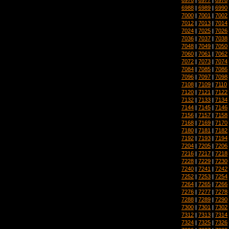
6988
|
6989
|
6990
7000
|
7001
|
7002
7012
|
7013
|
7014
7024
|
7025
|
7026
7036
|
7037
|
7038
7048
|
7049
|
7050
7060
|
7061
|
7062
7072
|
7073
|
7074
7084
|
7085
|
7086
7096
|
7097
|
7098
7108
|
7109
|
7110
7120
|
7121
|
7122
7132
|
7133
|
7134
7144
|
7145
|
7146
7156
|
7157
|
7158
7168
|
7169
|
7170
7180
|
7181
|
7182
7192
|
7193
|
7194
7204
|
7205
|
7206
7216
|
7217
|
7218
7228
|
7229
|
7230
7240
|
7241
|
7242
7252
|
7253
|
7254
7264
|
7265
|
7266
7276
|
7277
|
7278
7288
|
7289
|
7290
7300
|
7301
|
7302
7312
|
7313
|
7314
7324
|
7325
|
7326