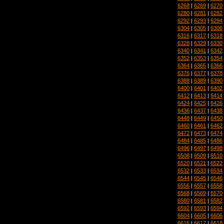
6268
|
6269
|
6270
6280
|
6281
|
6282
6292
|
6293
|
6294
6304
|
6305
|
6306
6316
|
6317
|
6318
6328
|
6329
|
6330
6340
|
6341
|
6342
6352
|
6353
|
6354
6364
|
6365
|
6366
6376
|
6377
|
6378
6388
|
6389
|
6390
6400
|
6401
|
6402
6412
|
6413
|
6414
6424
|
6425
|
6426
6436
|
6437
|
6438
6448
|
6449
|
6450
6460
|
6461
|
6462
6472
|
6473
|
6474
6484
|
6485
|
6486
6496
|
6497
|
6498
6508
|
6509
|
6510
6520
|
6521
|
6522
6532
|
6533
|
6534
6544
|
6545
|
6546
6556
|
6557
|
6558
6568
|
6569
|
6570
6580
|
6581
|
6582
6592
|
6593
|
6594
6604
|
6605
|
6606
6616
|
6617
|
6618