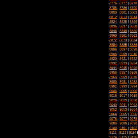
8776
|
8777
|
8778
8788
|
8789
|
8790
8800
|
8801
|
8802
8812
|
8813
|
8814
8824
|
8825
|
8826
8836
|
8837
|
8838
8848
|
8849
|
8850
8860
|
8861
|
8862
8872
|
8873
|
8874
8884
|
8885
|
8886
8896
|
8897
|
8898
8908
|
8909
|
8910
8920
|
8921
|
8922
8932
|
8933
|
8934
8944
|
8945
|
8946
8956
|
8957
|
8958
8968
|
8969
|
8970
8980
|
8981
|
8982
8992
|
8993
|
8994
9004
|
9005
|
9006
9016
|
9017
|
9018
9028
|
9029
|
9030
9040
|
9041
|
9042
9052
|
9053
|
9054
9064
|
9065
|
9066
9076
|
9077
|
9078
9088
|
9089
|
9090
9100
|
9101
|
9102
9112
|
9113
|
9114
9124
|
9125
|
9126