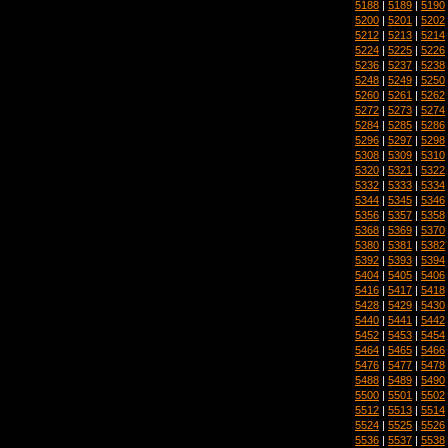
5188
|
5189
|
5190
5200
|
5201
|
5202
5212
|
5213
|
5214
5224
|
5225
|
5226
5236
|
5237
|
5238
5248
|
5249
|
5250
5260
|
5261
|
5262
5272
|
5273
|
5274
5284
|
5285
|
5286
5296
|
5297
|
5298
5308
|
5309
|
5310
5320
|
5321
|
5322
5332
|
5333
|
5334
5344
|
5345
|
5346
5356
|
5357
|
5358
5368
|
5369
|
5370
5380
|
5381
|
5382
5392
|
5393
|
5394
5404
|
5405
|
5406
5416
|
5417
|
5418
5428
|
5429
|
5430
5440
|
5441
|
5442
5452
|
5453
|
5454
5464
|
5465
|
5466
5476
|
5477
|
5478
5488
|
5489
|
5490
5500
|
5501
|
5502
5512
|
5513
|
5514
5524
|
5525
|
5526
5536
|
5537
|
5538