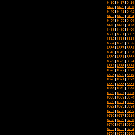
8416
|
8417
|
8418
8428
|
8429
|
8430
8440
|
8441
|
8442
8452
|
8453
|
8454
8464
|
8465
|
8466
8476
|
8477
|
8478
8488
|
8489
|
8490
8500
|
8501
|
8502
8512
|
8513
|
8514
8524
|
8525
|
8526
8536
|
8537
|
8538
8548
|
8549
|
8550
8560
|
8561
|
8562
8572
|
8573
|
8574
8584
|
8585
|
8586
8596
|
8597
|
8598
8608
|
8609
|
8610
8620
|
8621
|
8622
8632
|
8633
|
8634
8644
|
8645
|
8646
8656
|
8657
|
8658
8668
|
8669
|
8670
8680
|
8681
|
8682
8692
|
8693
|
8694
8704
|
8705
|
8706
8716
|
8717
|
8718
8728
|
8729
|
8730
8740
|
8741
|
8742
8752
|
8753
|
8754
8764
|
8765
|
8766