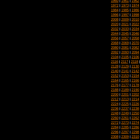
1960
|
1961
|
1962
1972
|
1973
|
1974
1984
|
1985
|
1986
1996
|
1997
|
1998
2008
|
2009
|
2010
2020
|
2021
|
2022
2032
|
2033
|
2034
2044
|
2045
|
2046
2056
|
2057
|
2058
2068
|
2069
|
2070
2080
|
2081
|
2082
2092
|
2093
|
2094
2104
|
2105
|
2106
2116
|
2117
|
2118
2128
|
2129
|
2130
2140
|
2141
|
2142
2152
|
2153
|
2154
2164
|
2165
|
2166
2176
|
2177
|
2178
2188
|
2189
|
2190
2200
|
2201
|
2202
2212
|
2213
|
2214
2224
|
2225
|
2226
2236
|
2237
|
2238
2248
|
2249
|
2250
2260
|
2261
|
2262
2272
|
2273
|
2274
2284
|
2285
|
2286
2296
|
2297
|
2298
2308
|
2309
|
2310