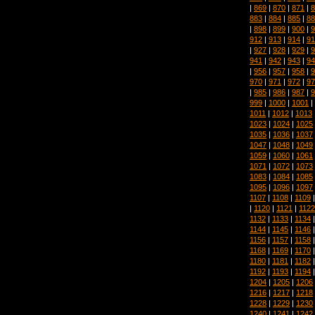
|
869
|
870
|
871
|
8
883
|
884
|
885
|
88
|
898
|
899
|
900
|
9
912
|
913
|
914
|
91
|
927
|
928
|
929
|
9
941
|
942
|
943
|
94
|
956
|
957
|
958
|
9
970
|
971
|
972
|
97
|
985
|
986
|
987
|
9
999
|
1000
|
1001
|
1011
|
1012
|
1013
1023
|
1024
|
1025
1035
|
1036
|
1037
1047
|
1048
|
1049
1059
|
1060
|
1061
1071
|
1072
|
1073
1083
|
1084
|
1085
1095
|
1096
|
1097
1107
|
1108
|
1109
|
1120
|
1121
|
1122
1132
|
1133
|
1134
1144
|
1145
|
1146
1156
|
1157
|
1158
1168
|
1169
|
1170
1180
|
1181
|
1182
1192
|
1193
|
1194
1204
|
1205
|
1206
1216
|
1217
|
1218
1228
|
1229
|
1230
1240
|
1241
|
1242