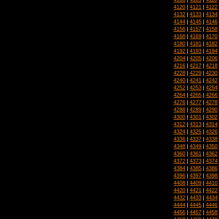
4120
|
4121
|
4122
4132
|
4133
|
4134
4144
|
4145
|
4146
4156
|
4157
|
4158
4168
|
4169
|
4170
4180
|
4181
|
4182
4192
|
4193
|
4194
4204
|
4205
|
4206
4216
|
4217
|
4218
4228
|
4229
|
4230
4240
|
4241
|
4242
4252
|
4253
|
4254
4264
|
4265
|
4266
4276
|
4277
|
4278
4288
|
4289
|
4290
4300
|
4301
|
4302
4312
|
4313
|
4314
4324
|
4325
|
4326
4336
|
4337
|
4338
4348
|
4349
|
4350
4360
|
4361
|
4362
4372
|
4373
|
4374
4384
|
4385
|
4386
4396
|
4397
|
4398
4408
|
4409
|
4410
4420
|
4421
|
4422
4432
|
4433
|
4434
4444
|
4445
|
4446
4456
|
4457
|
4458