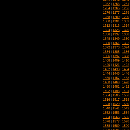
1252
|
1253
|
1254
1264
|
1265
|
1266
1276
|
1277
|
1278
1288
|
1289
|
1290
1300
|
1301
|
1302
1312
|
1313
|
1314
1324
|
1325
|
1326
1336
|
1337
|
1338
1348
|
1349
|
1350
1360
|
1361
|
1362
1372
|
1373
|
1374
1384
|
1385
|
1386
1396
|
1397
|
1398
1408
|
1409
|
1410
1420
|
1421
|
1422
1432
|
1433
|
1434
1444
|
1445
|
1446
1456
|
1457
|
1458
1468
|
1469
|
1470
1480
|
1481
|
1482
1492
|
1493
|
1494
1504
|
1505
|
1506
1516
|
1517
|
1518
1528
|
1529
|
1530
1540
|
1541
|
1542
1552
|
1553
|
1554
1564
|
1565
|
1566
1576
|
1577
|
1578
1588
|
1589
|
1590
1600
|
1601
|
1602