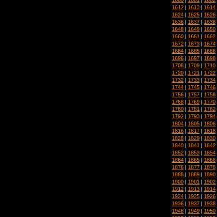
1612
|
1613
|
1614
1624
|
1625
|
1626
1636
|
1637
|
1638
1648
|
1649
|
1650
1660
|
1661
|
1662
1672
|
1673
|
1674
1684
|
1685
|
1686
1696
|
1697
|
1698
1708
|
1709
|
1710
1720
|
1721
|
1722
1732
|
1733
|
1734
1744
|
1745
|
1746
1756
|
1757
|
1758
1768
|
1769
|
1770
1780
|
1781
|
1782
1792
|
1793
|
1794
1804
|
1805
|
1806
1816
|
1817
|
1818
1828
|
1829
|
1830
1840
|
1841
|
1842
1852
|
1853
|
1854
1864
|
1865
|
1866
1876
|
1877
|
1878
1888
|
1889
|
1890
1900
|
1901
|
1902
1912
|
1913
|
1914
1924
|
1925
|
1926
1936
|
1937
|
1938
1948
|
1949
|
1950