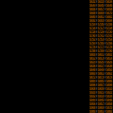
5632
|
5633
|
5634
5644
|
5645
|
5646
5656
|
5657
|
5658
5668
|
5669
|
5670
5680
|
5681
|
5682
5692
|
5693
|
5694
5704
|
5705
|
5706
5716
|
5717
|
5718
5728
|
5729
|
5730
5740
|
5741
|
5742
5752
|
5753
|
5754
5764
|
5765
|
5766
5776
|
5777
|
5778
5788
|
5789
|
5790
5800
|
5801
|
5802
5812
|
5813
|
5814
5824
|
5825
|
5826
5836
|
5837
|
5838
5848
|
5849
|
5850
5860
|
5861
|
5862
5872
|
5873
|
5874
5884
|
5885
|
5886
5896
|
5897
|
5898
5908
|
5909
|
5910
5920
|
5921
|
5922
5932
|
5933
|
5934
5944
|
5945
|
5946
5956
|
5957
|
5958
5968
|
5969
|
5970
5980
|
5981
|
5982