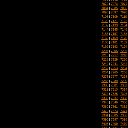
7072
|
7073
|
7074
7084
|
7085
|
7086
7096
|
7097
|
7098
7108
|
7109
|
7110
7120
|
7121
|
7122
7132
|
7133
|
7134
7144
|
7145
|
7146
7156
|
7157
|
7158
7168
|
7169
|
7170
7180
|
7181
|
7182
7192
|
7193
|
7194
7204
|
7205
|
7206
7216
|
7217
|
7218
7228
|
7229
|
7230
7240
|
7241
|
7242
7252
|
7253
|
7254
7264
|
7265
|
7266
7276
|
7277
|
7278
7288
|
7289
|
7290
7300
|
7301
|
7302
7312
|
7313
|
7314
7324
|
7325
|
7326
7336
|
7337
|
7338
7348
|
7349
|
7350
7360
|
7361
|
7362
7372
|
7373
|
7374
7384
|
7385
|
7386
7396
|
7397
|
7398
7408
|
7409
|
7410
7420
|
7421
|
7422