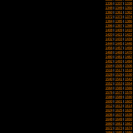
1336
|
1337
|
1338
1348
|
1349
|
1350
1360
|
1361
|
1362
1372
|
1373
|
1374
1384
|
1385
|
1386
1396
|
1397
|
1398
1408
|
1409
|
1410
1420
|
1421
|
1422
1432
|
1433
|
1434
1444
|
1445
|
1446
1456
|
1457
|
1458
1468
|
1469
|
1470
1480
|
1481
|
1482
1492
|
1493
|
1494
1504
|
1505
|
1506
1516
|
1517
|
1518
1528
|
1529
|
1530
1540
|
1541
|
1542
1552
|
1553
|
1554
1564
|
1565
|
1566
1576
|
1577
|
1578
1588
|
1589
|
1590
1600
|
1601
|
1602
1612
|
1613
|
1614
1624
|
1625
|
1626
1636
|
1637
|
1638
1648
|
1649
|
1650
1660
|
1661
|
1662
1672
|
1673
|
1674
1684
|
1685
|
1686