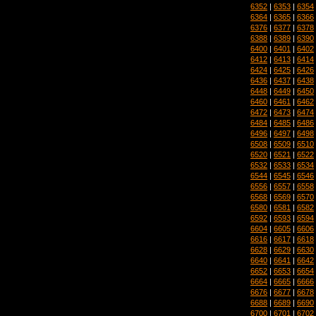
6352
|
6353
|
6354
6364
|
6365
|
6366
6376
|
6377
|
6378
6388
|
6389
|
6390
6400
|
6401
|
6402
6412
|
6413
|
6414
6424
|
6425
|
6426
6436
|
6437
|
6438
6448
|
6449
|
6450
6460
|
6461
|
6462
6472
|
6473
|
6474
6484
|
6485
|
6486
6496
|
6497
|
6498
6508
|
6509
|
6510
6520
|
6521
|
6522
6532
|
6533
|
6534
6544
|
6545
|
6546
6556
|
6557
|
6558
6568
|
6569
|
6570
6580
|
6581
|
6582
6592
|
6593
|
6594
6604
|
6605
|
6606
6616
|
6617
|
6618
6628
|
6629
|
6630
6640
|
6641
|
6642
6652
|
6653
|
6654
6664
|
6665
|
6666
6676
|
6677
|
6678
6688
|
6689
|
6690
6700
|
6701
|
6702