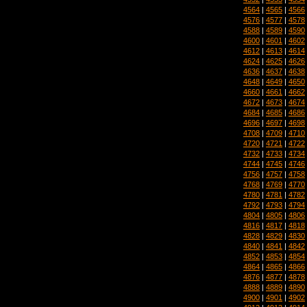
4564
|
4565
|
4566
4576
|
4577
|
4578
4588
|
4589
|
4590
4600
|
4601
|
4602
4612
|
4613
|
4614
4624
|
4625
|
4626
4636
|
4637
|
4638
4648
|
4649
|
4650
4660
|
4661
|
4662
4672
|
4673
|
4674
4684
|
4685
|
4686
4696
|
4697
|
4698
4708
|
4709
|
4710
4720
|
4721
|
4722
4732
|
4733
|
4734
4744
|
4745
|
4746
4756
|
4757
|
4758
4768
|
4769
|
4770
4780
|
4781
|
4782
4792
|
4793
|
4794
4804
|
4805
|
4806
4816
|
4817
|
4818
4828
|
4829
|
4830
4840
|
4841
|
4842
4852
|
4853
|
4854
4864
|
4865
|
4866
4876
|
4877
|
4878
4888
|
4889
|
4890
4900
|
4901
|
4902