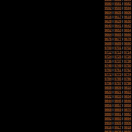
9580
|
9581
|
9582
9592
|
9593
|
9594
9604
|
9605
|
9606
9616
|
9617
|
9618
9628
|
9629
|
9630
9640
|
9641
|
9642
9652
|
9653
|
9654
9664
|
9665
|
9666
9676
|
9677
|
9678
9688
|
9689
|
9690
9700
|
9701
|
9702
9712
|
9713
|
9714
9724
|
9725
|
9726
9736
|
9737
|
9738
9748
|
9749
|
9750
9760
|
9761
|
9762
9772
|
9773
|
9774
9784
|
9785
|
9786
9796
|
9797
|
9798
9808
|
9809
|
9810
9820
|
9821
|
9822
9832
|
9833
|
9834
9844
|
9845
|
9846
9856
|
9857
|
9858
9868
|
9869
|
9870
9880
|
9881
|
9882
9892
|
9893
|
9894
9904
|
9905
|
9906
9916
|
9917
|
9918
9928
|
9929
|
9930