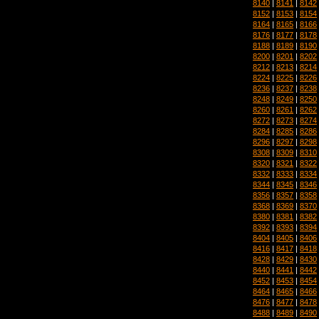
8140
|
8141
|
8142
8152
|
8153
|
8154
8164
|
8165
|
8166
8176
|
8177
|
8178
8188
|
8189
|
8190
8200
|
8201
|
8202
8212
|
8213
|
8214
8224
|
8225
|
8226
8236
|
8237
|
8238
8248
|
8249
|
8250
8260
|
8261
|
8262
8272
|
8273
|
8274
8284
|
8285
|
8286
8296
|
8297
|
8298
8308
|
8309
|
8310
8320
|
8321
|
8322
8332
|
8333
|
8334
8344
|
8345
|
8346
8356
|
8357
|
8358
8368
|
8369
|
8370
8380
|
8381
|
8382
8392
|
8393
|
8394
8404
|
8405
|
8406
8416
|
8417
|
8418
8428
|
8429
|
8430
8440
|
8441
|
8442
8452
|
8453
|
8454
8464
|
8465
|
8466
8476
|
8477
|
8478
8488
|
8489
|
8490