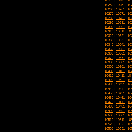
10240
|
10241
|
10
10250
|
10251
|
10
10260
|
10261
|
10
10270
|
10271
|
10
10280
|
10281
|
10
10290
|
10291
|
10
10300
|
10301
|
10
10310
|
10311
|
10
10320
|
10321
|
10
10330
|
10331
|
10
10340
|
10341
|
10
10350
|
10351
|
10
10360
|
10361
|
10
10370
|
10371
|
10
10380
|
10381
|
10
10390
|
10391
|
10
10400
|
10401
|
10
10410
|
10411
|
10
10420
|
10421
|
10
10430
|
10431
|
10
10440
|
10441
|
10
10450
|
10451
|
10
10460
|
10461
|
10
10470
|
10471
|
10
10480
|
10481
|
10
10490
|
10491
|
10
10500
|
10501
|
10
10510
|
10511
|
10
10520
|
10521
|
10
10530
|
10531
|
10