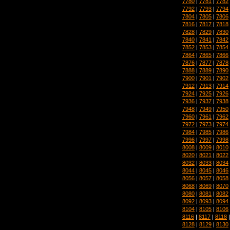
7780
|
7781
|
7782
7792
|
7793
|
7794
7804
|
7805
|
7806
7816
|
7817
|
7818
7828
|
7829
|
7830
7840
|
7841
|
7842
7852
|
7853
|
7854
7864
|
7865
|
7866
7876
|
7877
|
7878
7888
|
7889
|
7890
7900
|
7901
|
7902
7912
|
7913
|
7914
7924
|
7925
|
7926
7936
|
7937
|
7938
7948
|
7949
|
7950
7960
|
7961
|
7962
7972
|
7973
|
7974
7984
|
7985
|
7986
7996
|
7997
|
7998
8008
|
8009
|
8010
8020
|
8021
|
8022
8032
|
8033
|
8034
8044
|
8045
|
8046
8056
|
8057
|
8058
8068
|
8069
|
8070
8080
|
8081
|
8082
8092
|
8093
|
8094
8104
|
8105
|
8106
8116
|
8117
|
8118
8128
|
8129
|
8130