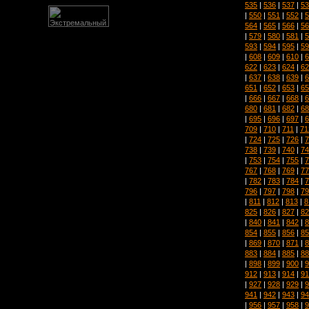
535
|
536
|
537
|
53
|
550
|
551
|
552
|
5
564
|
565
|
566
|
56
|
579
|
580
|
581
|
5
593
|
594
|
595
|
59
|
608
|
609
|
610
|
6
622
|
623
|
624
|
62
|
637
|
638
|
639
|
6
651
|
652
|
653
|
65
|
666
|
667
|
668
|
6
680
|
681
|
682
|
68
|
695
|
696
|
697
|
6
709
|
710
|
711
|
71
|
724
|
725
|
726
|
7
738
|
739
|
740
|
74
|
753
|
754
|
755
|
7
767
|
768
|
769
|
77
|
782
|
783
|
784
|
7
796
|
797
|
798
|
79
|
811
|
812
|
813
|
8
825
|
826
|
827
|
82
|
840
|
841
|
842
|
8
854
|
855
|
856
|
85
|
869
|
870
|
871
|
8
883
|
884
|
885
|
88
|
898
|
899
|
900
|
9
912
|
913
|
914
|
91
|
927
|
928
|
929
|
9
941
|
942
|
943
|
94
|
956
|
957
|
958
|
9