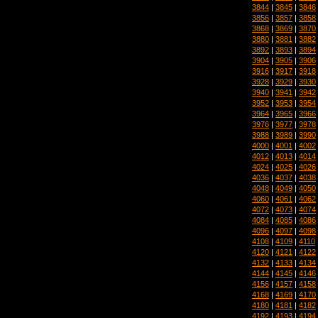
3844
|
3845
|
3846
3856
|
3857
|
3858
3868
|
3869
|
3870
3880
|
3881
|
3882
3892
|
3893
|
3894
3904
|
3905
|
3906
3916
|
3917
|
3918
3928
|
3929
|
3930
3940
|
3941
|
3942
3952
|
3953
|
3954
3964
|
3965
|
3966
3976
|
3977
|
3978
3988
|
3989
|
3990
4000
|
4001
|
4002
4012
|
4013
|
4014
4024
|
4025
|
4026
4036
|
4037
|
4038
4048
|
4049
|
4050
4060
|
4061
|
4062
4072
|
4073
|
4074
4084
|
4085
|
4086
4096
|
4097
|
4098
4108
|
4109
|
4110
4120
|
4121
|
4122
4132
|
4133
|
4134
4144
|
4145
|
4146
4156
|
4157
|
4158
4168
|
4169
|
4170
4180
|
4181
|
4182
4192
|
4193
|
4194