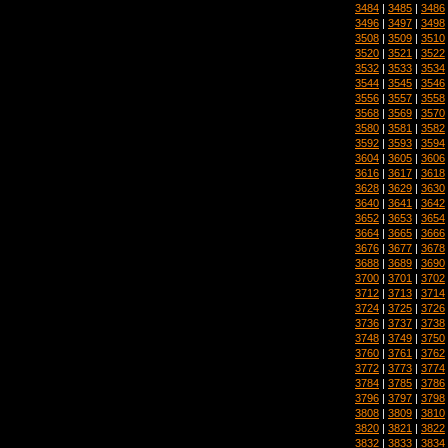
3484
|
3485
|
3486
3496
|
3497
|
3498
3508
|
3509
|
3510
3520
|
3521
|
3522
3532
|
3533
|
3534
3544
|
3545
|
3546
3556
|
3557
|
3558
3568
|
3569
|
3570
3580
|
3581
|
3582
3592
|
3593
|
3594
3604
|
3605
|
3606
3616
|
3617
|
3618
3628
|
3629
|
3630
3640
|
3641
|
3642
3652
|
3653
|
3654
3664
|
3665
|
3666
3676
|
3677
|
3678
3688
|
3689
|
3690
3700
|
3701
|
3702
3712
|
3713
|
3714
3724
|
3725
|
3726
3736
|
3737
|
3738
3748
|
3749
|
3750
3760
|
3761
|
3762
3772
|
3773
|
3774
3784
|
3785
|
3786
3796
|
3797
|
3798
3808
|
3809
|
3810
3820
|
3821
|
3822
3832
|
3833
|
3834