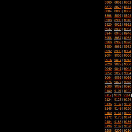
8860
|
8861
|
8862
8872
|
8873
|
8874
8884
|
8885
|
8886
8896
|
8897
|
8898
8908
|
8909
|
8910
8920
|
8921
|
8922
8932
|
8933
|
8934
8944
|
8945
|
8946
8956
|
8957
|
8958
8968
|
8969
|
8970
8980
|
8981
|
8982
8992
|
8993
|
8994
9004
|
9005
|
9006
9016
|
9017
|
9018
9028
|
9029
|
9030
9040
|
9041
|
9042
9052
|
9053
|
9054
9064
|
9065
|
9066
9076
|
9077
|
9078
9088
|
9089
|
9090
9100
|
9101
|
9102
9112
|
9113
|
9114
9124
|
9125
|
9126
9136
|
9137
|
9138
9148
|
9149
|
9150
9160
|
9161
|
9162
9172
|
9173
|
9174
9184
|
9185
|
9186
9196
|
9197
|
9198
9208
|
9209
|
9210