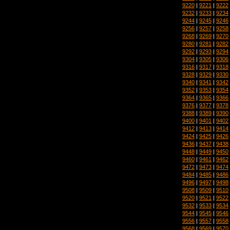
9220
|
9221
|
9222
9232
|
9233
|
9234
9244
|
9245
|
9246
9256
|
9257
|
9258
9268
|
9269
|
9270
9280
|
9281
|
9282
9292
|
9293
|
9294
9304
|
9305
|
9306
9316
|
9317
|
9318
9328
|
9329
|
9330
9340
|
9341
|
9342
9352
|
9353
|
9354
9364
|
9365
|
9366
9376
|
9377
|
9378
9388
|
9389
|
9390
9400
|
9401
|
9402
9412
|
9413
|
9414
9424
|
9425
|
9426
9436
|
9437
|
9438
9448
|
9449
|
9450
9460
|
9461
|
9462
9472
|
9473
|
9474
9484
|
9485
|
9486
9496
|
9497
|
9498
9508
|
9509
|
9510
9520
|
9521
|
9522
9532
|
9533
|
9534
9544
|
9545
|
9546
9556
|
9557
|
9558
9568
|
9569
|
9570