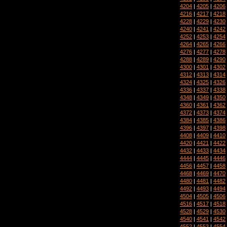
4204
|
4205
|
4206
4216
|
4217
|
4218
4228
|
4229
|
4230
4240
|
4241
|
4242
4252
|
4253
|
4254
4264
|
4265
|
4266
4276
|
4277
|
4278
4288
|
4289
|
4290
4300
|
4301
|
4302
4312
|
4313
|
4314
4324
|
4325
|
4326
4336
|
4337
|
4338
4348
|
4349
|
4350
4360
|
4361
|
4362
4372
|
4373
|
4374
4384
|
4385
|
4386
4396
|
4397
|
4398
4408
|
4409
|
4410
4420
|
4421
|
4422
4432
|
4433
|
4434
4444
|
4445
|
4446
4456
|
4457
|
4458
4468
|
4469
|
4470
4480
|
4481
|
4482
4492
|
4493
|
4494
4504
|
4505
|
4506
4516
|
4517
|
4518
4528
|
4529
|
4530
4540
|
4541
|
4542
4552
|
4553
|
4554