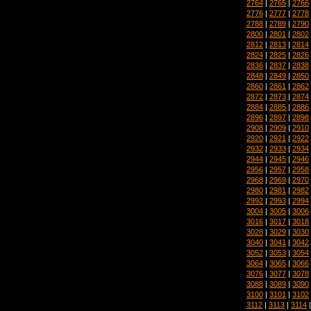
2764
|
2765
|
2766
2776
|
2777
|
2778
2788
|
2789
|
2790
2800
|
2801
|
2802
2812
|
2813
|
2814
2824
|
2825
|
2826
2836
|
2837
|
2838
2848
|
2849
|
2850
2860
|
2861
|
2862
2872
|
2873
|
2874
2884
|
2885
|
2886
2896
|
2897
|
2898
2908
|
2909
|
2910
2920
|
2921
|
2922
2932
|
2933
|
2934
2944
|
2945
|
2946
2956
|
2957
|
2958
2968
|
2969
|
2970
2980
|
2981
|
2982
2992
|
2993
|
2994
3004
|
3005
|
3006
3016
|
3017
|
3018
3028
|
3029
|
3030
3040
|
3041
|
3042
3052
|
3053
|
3054
3064
|
3065
|
3066
3076
|
3077
|
3078
3088
|
3089
|
3090
3100
|
3101
|
3102
3112
|
3113
|
3114