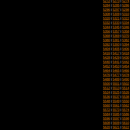
5272
|
5273
|
5274
5284
|
5285
|
5286
5296
|
5297
|
5298
5308
|
5309
|
5310
5320
|
5321
|
5322
5332
|
5333
|
5334
5344
|
5345
|
5346
5356
|
5357
|
5358
5368
|
5369
|
5370
5380
|
5381
|
5382
5392
|
5393
|
5394
5404
|
5405
|
5406
5416
|
5417
|
5418
5428
|
5429
|
5430
5440
|
5441
|
5442
5452
|
5453
|
5454
5464
|
5465
|
5466
5476
|
5477
|
5478
5488
|
5489
|
5490
5500
|
5501
|
5502
5512
|
5513
|
5514
5524
|
5525
|
5526
5536
|
5537
|
5538
5548
|
5549
|
5550
5560
|
5561
|
5562
5572
|
5573
|
5574
5584
|
5585
|
5586
5596
|
5597
|
5598
5608
|
5609
|
5610
5620
|
5621
|
5622