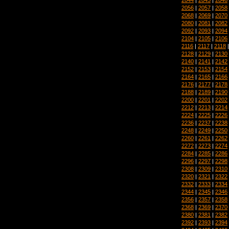
2056
|
2057
|
2058
2068
|
2069
|
2070
2080
|
2081
|
2082
2092
|
2093
|
2094
2104
|
2105
|
2106
2116
|
2117
|
2118
2128
|
2129
|
2130
2140
|
2141
|
2142
2152
|
2153
|
2154
2164
|
2165
|
2166
2176
|
2177
|
2178
2188
|
2189
|
2190
2200
|
2201
|
2202
2212
|
2213
|
2214
2224
|
2225
|
2226
2236
|
2237
|
2238
2248
|
2249
|
2250
2260
|
2261
|
2262
2272
|
2273
|
2274
2284
|
2285
|
2286
2296
|
2297
|
2298
2308
|
2309
|
2310
2320
|
2321
|
2322
2332
|
2333
|
2334
2344
|
2345
|
2346
2356
|
2357
|
2358
2368
|
2369
|
2370
2380
|
2381
|
2382
2392
|
2393
|
2394