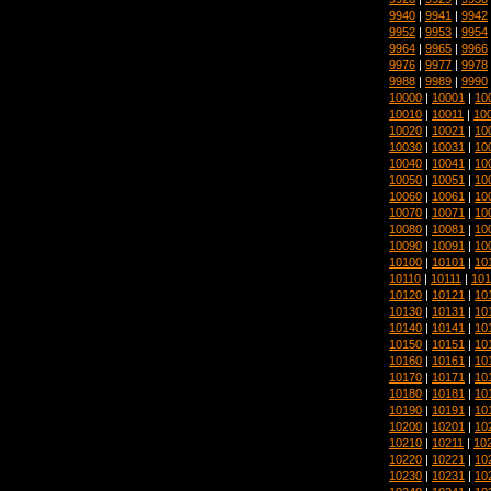
9940
|
9941
|
9942
9952
|
9953
|
9954
9964
|
9965
|
9966
9976
|
9977
|
9978
9988
|
9989
|
9990
10000
|
10001
|
10
10010
|
10011
|
10
10020
|
10021
|
10
10030
|
10031
|
10
10040
|
10041
|
10
10050
|
10051
|
10
10060
|
10061
|
10
10070
|
10071
|
10
10080
|
10081
|
10
10090
|
10091
|
10
10100
|
10101
|
10
10110
|
10111
|
101
10120
|
10121
|
10
10130
|
10131
|
10
10140
|
10141
|
10
10150
|
10151
|
10
10160
|
10161
|
10
10170
|
10171
|
10
10180
|
10181
|
10
10190
|
10191
|
10
10200
|
10201
|
10
10210
|
10211
|
10
10220
|
10221
|
10
10230
|
10231
|
10