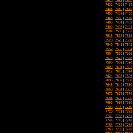
7432
|
7433
|
7434
7444
|
7445
|
7446
7456
|
7457
|
7458
7468
|
7469
|
7470
7480
|
7481
|
7482
7492
|
7493
|
7494
7504
|
7505
|
7506
7516
|
7517
|
7518
7528
|
7529
|
7530
7540
|
7541
|
7542
7552
|
7553
|
7554
7564
|
7565
|
7566
7576
|
7577
|
7578
7588
|
7589
|
7590
7600
|
7601
|
7602
7612
|
7613
|
7614
7624
|
7625
|
7626
7636
|
7637
|
7638
7648
|
7649
|
7650
7660
|
7661
|
7662
7672
|
7673
|
7674
7684
|
7685
|
7686
7696
|
7697
|
7698
7708
|
7709
|
7710
7720
|
7721
|
7722
7732
|
7733
|
7734
7744
|
7745
|
7746
7756
|
7757
|
7758
7768
|
7769
|
7770