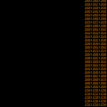
2404
|
2405
|
2406
2416
|
2417
|
2418
2428
|
2429
|
2430
2440
|
2441
|
2442
2452
|
2453
|
2454
2464
|
2465
|
2466
2476
|
2477
|
2478
2488
|
2489
|
2490
2500
|
2501
|
2502
2512
|
2513
|
2514
2524
|
2525
|
2526
2536
|
2537
|
2538
2548
|
2549
|
2550
2560
|
2561
|
2562
2572
|
2573
|
2574
2584
|
2585
|
2586
2596
|
2597
|
2598
2608
|
2609
|
2610
2620
|
2621
|
2622
2632
|
2633
|
2634
2644
|
2645
|
2646
2656
|
2657
|
2658
2668
|
2669
|
2670
2680
|
2681
|
2682
2692
|
2693
|
2694
2704
|
2705
|
2706
2716
|
2717
|
2718
2728
|
2729
|
2730
2740
|
2741
|
2742
2752
|
2753
|
2754