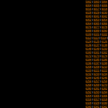
5992
|
5993
|
5994
6004
|
6005
|
6006
6016
|
6017
|
6018
6028
|
6029
|
6030
6040
|
6041
|
6042
6052
|
6053
|
6054
6064
|
6065
|
6066
6076
|
6077
|
6078
6088
|
6089
|
6090
6100
|
6101
|
6102
6112
|
6113
|
6114
6124
|
6125
|
6126
6136
|
6137
|
6138
6148
|
6149
|
6150
6160
|
6161
|
6162
6172
|
6173
|
6174
6184
|
6185
|
6186
6196
|
6197
|
6198
6208
|
6209
|
6210
6220
|
6221
|
6222
6232
|
6233
|
6234
6244
|
6245
|
6246
6256
|
6257
|
6258
6268
|
6269
|
6270
6280
|
6281
|
6282
6292
|
6293
|
6294
6304
|
6305
|
6306
6316
|
6317
|
6318
6328
|
6329
|
6330
6340
|
6341
|
6342