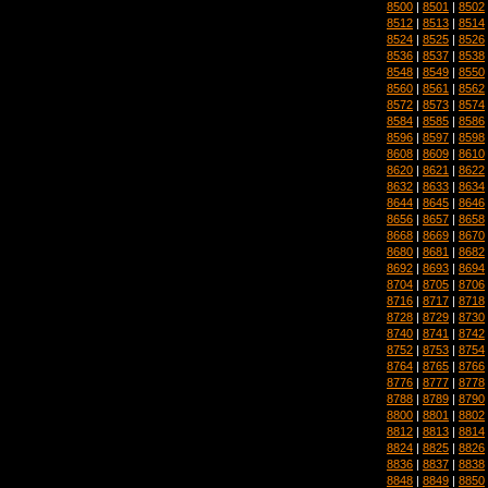
8500
|
8501
|
8502
8512
|
8513
|
8514
8524
|
8525
|
8526
8536
|
8537
|
8538
8548
|
8549
|
8550
8560
|
8561
|
8562
8572
|
8573
|
8574
8584
|
8585
|
8586
8596
|
8597
|
8598
8608
|
8609
|
8610
8620
|
8621
|
8622
8632
|
8633
|
8634
8644
|
8645
|
8646
8656
|
8657
|
8658
8668
|
8669
|
8670
8680
|
8681
|
8682
8692
|
8693
|
8694
8704
|
8705
|
8706
8716
|
8717
|
8718
8728
|
8729
|
8730
8740
|
8741
|
8742
8752
|
8753
|
8754
8764
|
8765
|
8766
8776
|
8777
|
8778
8788
|
8789
|
8790
8800
|
8801
|
8802
8812
|
8813
|
8814
8824
|
8825
|
8826
8836
|
8837
|
8838
8848
|
8849
|
8850