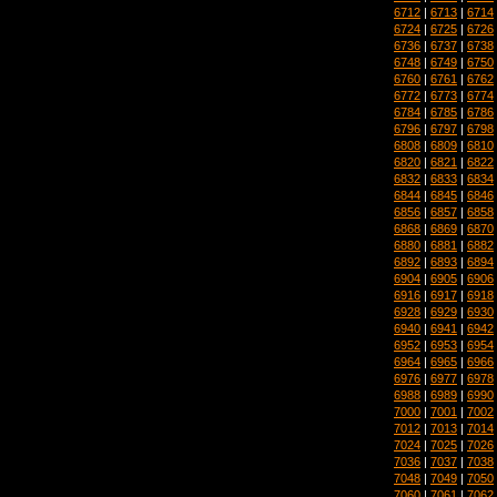
6712
|
6713
|
6714
6724
|
6725
|
6726
6736
|
6737
|
6738
6748
|
6749
|
6750
6760
|
6761
|
6762
6772
|
6773
|
6774
6784
|
6785
|
6786
6796
|
6797
|
6798
6808
|
6809
|
6810
6820
|
6821
|
6822
6832
|
6833
|
6834
6844
|
6845
|
6846
6856
|
6857
|
6858
6868
|
6869
|
6870
6880
|
6881
|
6882
6892
|
6893
|
6894
6904
|
6905
|
6906
6916
|
6917
|
6918
6928
|
6929
|
6930
6940
|
6941
|
6942
6952
|
6953
|
6954
6964
|
6965
|
6966
6976
|
6977
|
6978
6988
|
6989
|
6990
7000
|
7001
|
7002
7012
|
7013
|
7014
7024
|
7025
|
7026
7036
|
7037
|
7038
7048
|
7049
|
7050
7060
|
7061
|
7062