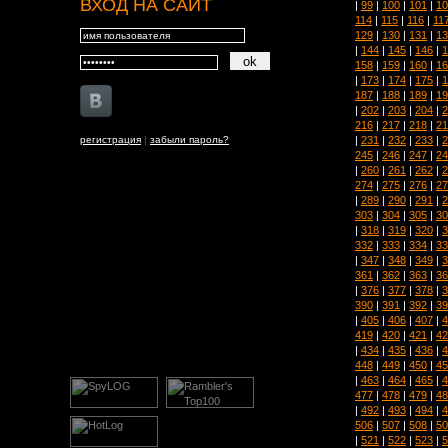
ВХОД НА САЙТ
|
99
|
100
|
101
|
10
114
|
115
|
116
|
11
129
|
130
|
131
|
13
|
144
|
145
|
146
|
1
158
|
159
|
160
|
16
|
173
|
174
|
175
|
1
187
|
188
|
189
|
19
|
202
|
203
|
204
|
2
216
|
217
|
218
|
21
|
231
|
232
|
233
|
2
регистрация
|
забыли пароль?
245
|
246
|
247
|
24
|
260
|
261
|
262
|
2
274
|
275
|
276
|
27
|
289
|
290
|
291
|
2
303
|
304
|
305
|
30
|
318
|
319
|
320
|
3
332
|
333
|
334
|
33
|
347
|
348
|
349
|
3
361
|
362
|
363
|
36
|
376
|
377
|
378
|
3
390
|
391
|
392
|
39
|
405
|
406
|
407
|
4
419
|
420
|
421
|
42
|
434
|
435
|
436
|
4
448
|
449
|
450
|
45
|
463
|
464
|
465
|
4
477
|
478
|
479
|
48
|
492
|
493
|
494
|
4
506
|
507
|
508
|
50
|
521
|
522
|
523
|
5