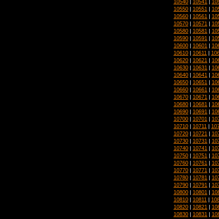
10540
|
10541
|
10
10550
|
10551
|
10
10560
|
10561
|
10
10570
|
10571
|
10
10580
|
10581
|
10
10590
|
10591
|
10
10600
|
10601
|
10
10610
|
10611
|
10
10620
|
10621
|
10
10630
|
10631
|
10
10640
|
10641
|
10
10650
|
10651
|
10
10660
|
10661
|
10
10670
|
10671
|
10
10680
|
10681
|
10
10690
|
10691
|
10
10700
|
10701
|
10
10710
|
10711
|
10
10720
|
10721
|
10
10730
|
10731
|
10
10740
|
10741
|
10
10750
|
10751
|
10
10760
|
10761
|
10
10770
|
10771
|
10
10780
|
10781
|
10
10790
|
10791
|
10
10800
|
10801
|
10
10810
|
10811
|
10
10820
|
10821
|
10
10830
|
10831
|
10