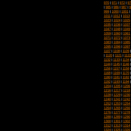
970
|
971
|
972
|
97
|
985
|
986
|
987
|
9
999
|
1000
|
1001
|
1011
|
1012
|
1013
1023
|
1024
|
1025
1035
|
1036
|
1037
1047
|
1048
|
1049
1059
|
1060
|
1061
1071
|
1072
|
1073
1083
|
1084
|
1085
1095
|
1096
|
1097
1107
|
1108
|
1109
|
1120
|
1121
|
1122
1132
|
1133
|
1134
1144
|
1145
|
1146
1156
|
1157
|
1158
1168
|
1169
|
1170
1180
|
1181
|
1182
1192
|
1193
|
1194
1204
|
1205
|
1206
1216
|
1217
|
1218
1228
|
1229
|
1230
1240
|
1241
|
1242
1252
|
1253
|
1254
1264
|
1265
|
1266
1276
|
1277
|
1278
1288
|
1289
|
1290
1300
|
1301
|
1302
1312
|
1313
|
1314
1324
|
1325
|
1326