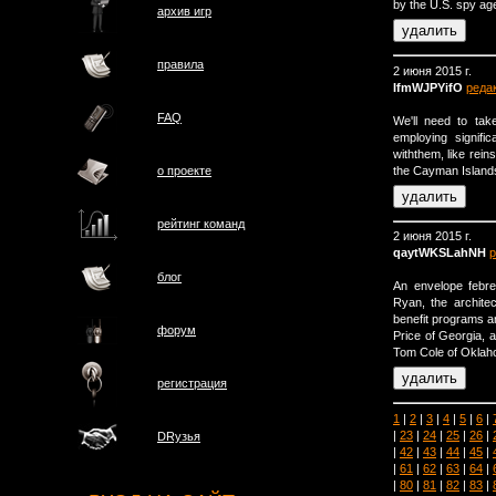
by the U.S. spy ag
архив игр
правила
2 июня 2015 г.
IfmWJPYifO
реда
FAQ
We'll need to tak
employing signifi
withthem, like rein
the Cayman Islands
о проектe
рейтинг команд
2 июня 2015 г.
qaytWKSLahNH
р
блог
An envelope febre
Ryan, the architec
benefit programs a
форум
Price of Georgia, 
Tom Cole of Oklah
регистрация
1
|
2
|
3
|
4
|
5
|
6
|
|
23
|
24
|
25
|
26
|
DRузья
|
42
|
43
|
44
|
45
|
|
61
|
62
|
63
|
64
|
|
80
|
81
|
82
|
83
|