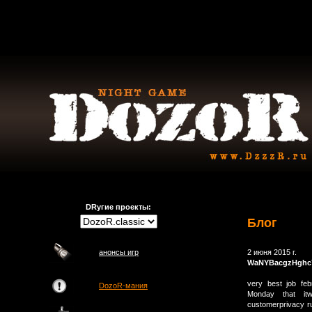
DRугие проекты:
Блог
анонсы игр
2 июня 2015 г.
WaNYBacgzHghc
very best job feb
DozoR-мания
Monday that itw
customerprivacy ru