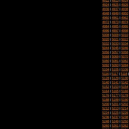
4912
|
4913
|
4914
4924
|
4925
|
4926
4936
|
4937
|
4938
4948
|
4949
|
4950
4960
|
4961
|
4962
4972
|
4973
|
4974
4984
|
4985
|
4986
4996
|
4997
|
4998
5008
|
5009
|
5010
5020
|
5021
|
5022
5032
|
5033
|
5034
5044
|
5045
|
5046
5056
|
5057
|
5058
5068
|
5069
|
5070
5080
|
5081
|
5082
5092
|
5093
|
5094
5104
|
5105
|
5106
5116
|
5117
|
5118
5128
|
5129
|
5130
5140
|
5141
|
5142
5152
|
5153
|
5154
5164
|
5165
|
5166
5176
|
5177
|
5178
5188
|
5189
|
5190
5200
|
5201
|
5202
5212
|
5213
|
5214
5224
|
5225
|
5226
5236
|
5237
|
5238
5248
|
5249
|
5250
5260
|
5261
|
5262