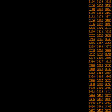
3124
|
3125
|
3126
3136
|
3137
|
3138
3148
|
3149
|
3150
3160
|
3161
|
3162
3172
|
3173
|
3174
3184
|
3185
|
3186
3196
|
3197
|
3198
3208
|
3209
|
3210
3220
|
3221
|
3222
3232
|
3233
|
3234
3244
|
3245
|
3246
3256
|
3257
|
3258
3268
|
3269
|
3270
3280
|
3281
|
3282
3292
|
3293
|
3294
3304
|
3305
|
3306
3316
|
3317
|
3318
3328
|
3329
|
3330
3340
|
3341
|
3342
3352
|
3353
|
3354
3364
|
3365
|
3366
3376
|
3377
|
3378
3388
|
3389
|
3390
3400
|
3401
|
3402
3412
|
3413
|
3414
3424
|
3425
|
3426
3436
|
3437
|
3438
3448
|
3449
|
3450
3460
|
3461
|
3462
3472
|
3473
|
3474