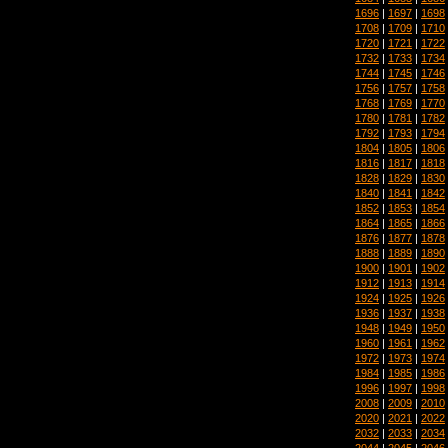
1696
|
1697
|
1698
1708
|
1709
|
1710
1720
|
1721
|
1722
1732
|
1733
|
1734
1744
|
1745
|
1746
1756
|
1757
|
1758
1768
|
1769
|
1770
1780
|
1781
|
1782
1792
|
1793
|
1794
1804
|
1805
|
1806
1816
|
1817
|
1818
1828
|
1829
|
1830
1840
|
1841
|
1842
1852
|
1853
|
1854
1864
|
1865
|
1866
1876
|
1877
|
1878
1888
|
1889
|
1890
1900
|
1901
|
1902
1912
|
1913
|
1914
1924
|
1925
|
1926
1936
|
1937
|
1938
1948
|
1949
|
1950
1960
|
1961
|
1962
1972
|
1973
|
1974
1984
|
1985
|
1986
1996
|
1997
|
1998
2008
|
2009
|
2010
2020
|
2021
|
2022
2032
|
2033
|
2034
2044
|
2045
|
2046