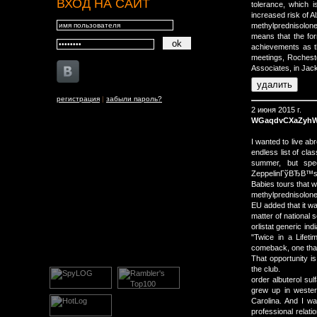
ВХОД НА САЙТ
tolerance, which 
increased risk of A
methylprednisolon
means that the for
achievements as t
meetings, Rochest
Associates, in Jack
регистрация
|
забыли пароль?
2 июня 2015 г.
WGaqdvCXaZyh
I wanted to live ab
endless list of cla
summer, but spe
ZeppelinГўВЂВ™s 
Babies tours that 
methylprednisolone
EU added that it wa
matter of national 
orlistat generic i
"Twice in a Lifeti
comeback, one that
That opportunity i
the club.
order albuterol sul
grew up in wester
Carolina. And I w
professional relatio