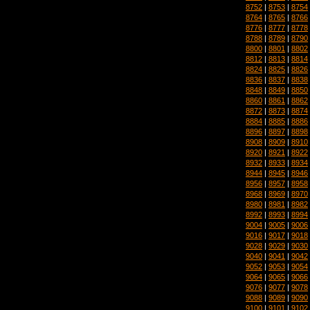
8752
|
8753
|
8754
8764
|
8765
|
8766
8776
|
8777
|
8778
8788
|
8789
|
8790
8800
|
8801
|
8802
8812
|
8813
|
8814
8824
|
8825
|
8826
8836
|
8837
|
8838
8848
|
8849
|
8850
8860
|
8861
|
8862
8872
|
8873
|
8874
8884
|
8885
|
8886
8896
|
8897
|
8898
8908
|
8909
|
8910
8920
|
8921
|
8922
8932
|
8933
|
8934
8944
|
8945
|
8946
8956
|
8957
|
8958
8968
|
8969
|
8970
8980
|
8981
|
8982
8992
|
8993
|
8994
9004
|
9005
|
9006
9016
|
9017
|
9018
9028
|
9029
|
9030
9040
|
9041
|
9042
9052
|
9053
|
9054
9064
|
9065
|
9066
9076
|
9077
|
9078
9088
|
9089
|
9090
9100
|
9101
|
9102