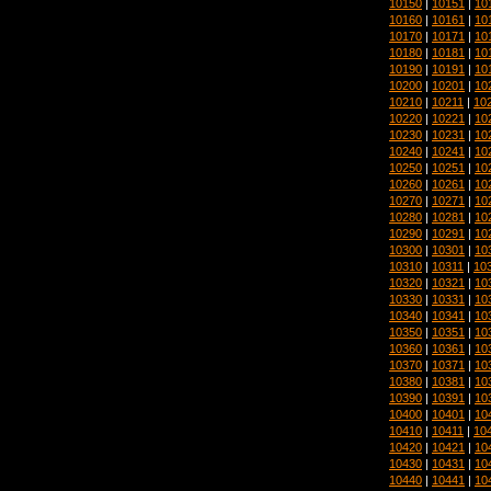
10150
|
10151
|
10
10160
|
10161
|
10
10170
|
10171
|
10
10180
|
10181
|
10
10190
|
10191
|
10
10200
|
10201
|
10
10210
|
10211
|
10
10220
|
10221
|
10
10230
|
10231
|
10
10240
|
10241
|
10
10250
|
10251
|
10
10260
|
10261
|
10
10270
|
10271
|
10
10280
|
10281
|
10
10290
|
10291
|
10
10300
|
10301
|
10
10310
|
10311
|
10
10320
|
10321
|
10
10330
|
10331
|
10
10340
|
10341
|
10
10350
|
10351
|
10
10360
|
10361
|
10
10370
|
10371
|
10
10380
|
10381
|
10
10390
|
10391
|
10
10400
|
10401
|
10
10410
|
10411
|
10
10420
|
10421
|
10
10430
|
10431
|
10
10440
|
10441
|
10