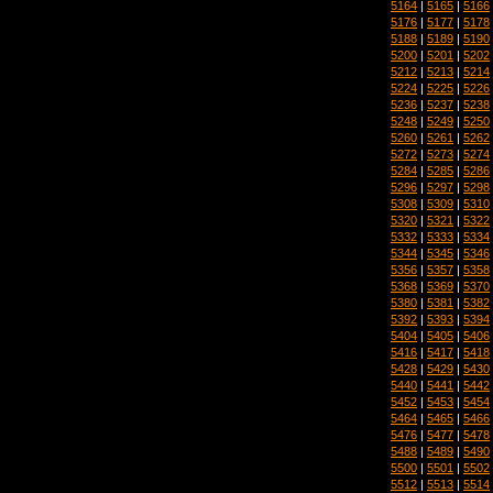
5164
|
5165
|
5166
5176
|
5177
|
5178
5188
|
5189
|
5190
5200
|
5201
|
5202
5212
|
5213
|
5214
5224
|
5225
|
5226
5236
|
5237
|
5238
5248
|
5249
|
5250
5260
|
5261
|
5262
5272
|
5273
|
5274
5284
|
5285
|
5286
5296
|
5297
|
5298
5308
|
5309
|
5310
5320
|
5321
|
5322
5332
|
5333
|
5334
5344
|
5345
|
5346
5356
|
5357
|
5358
5368
|
5369
|
5370
5380
|
5381
|
5382
5392
|
5393
|
5394
5404
|
5405
|
5406
5416
|
5417
|
5418
5428
|
5429
|
5430
5440
|
5441
|
5442
5452
|
5453
|
5454
5464
|
5465
|
5466
5476
|
5477
|
5478
5488
|
5489
|
5490
5500
|
5501
|
5502
5512
|
5513
|
5514