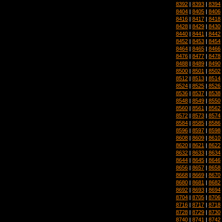
8392
|
8393
|
8394
8404
|
8405
|
8406
8416
|
8417
|
8418
8428
|
8429
|
8430
8440
|
8441
|
8442
8452
|
8453
|
8454
8464
|
8465
|
8466
8476
|
8477
|
8478
8488
|
8489
|
8490
8500
|
8501
|
8502
8512
|
8513
|
8514
8524
|
8525
|
8526
8536
|
8537
|
8538
8548
|
8549
|
8550
8560
|
8561
|
8562
8572
|
8573
|
8574
8584
|
8585
|
8586
8596
|
8597
|
8598
8608
|
8609
|
8610
8620
|
8621
|
8622
8632
|
8633
|
8634
8644
|
8645
|
8646
8656
|
8657
|
8658
8668
|
8669
|
8670
8680
|
8681
|
8682
8692
|
8693
|
8694
8704
|
8705
|
8706
8716
|
8717
|
8718
8728
|
8729
|
8730
8740
|
8741
|
8742