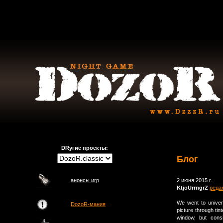
DRугие проекты:
Блог
анонсы игр
2 июня 2015 г.
KtjoUrrngrZ
реда
We went to univer
DozoR-мания
picture through tin
window, but cons