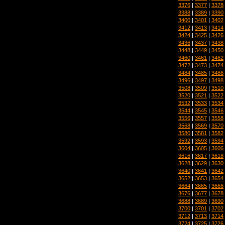
3376
|
3377
|
3378
3388
|
3389
|
3390
3400
|
3401
|
3402
3412
|
3413
|
3414
3424
|
3425
|
3426
3436
|
3437
|
3438
3448
|
3449
|
3450
3460
|
3461
|
3462
3472
|
3473
|
3474
3484
|
3485
|
3486
3496
|
3497
|
3498
3508
|
3509
|
3510
3520
|
3521
|
3522
3532
|
3533
|
3534
3544
|
3545
|
3546
3556
|
3557
|
3558
3568
|
3569
|
3570
3580
|
3581
|
3582
3592
|
3593
|
3594
3604
|
3605
|
3606
3616
|
3617
|
3618
3628
|
3629
|
3630
3640
|
3641
|
3642
3652
|
3653
|
3654
3664
|
3665
|
3666
3676
|
3677
|
3678
3688
|
3689
|
3690
3700
|
3701
|
3702
3712
|
3713
|
3714
3724
|
3725
|
3726