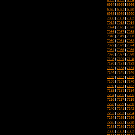
6964
|
6965
|
6966
6976
|
6977
|
6978
6988
|
6989
|
6990
7000
|
7001
|
7002
7012
|
7013
|
7014
7024
|
7025
|
7026
7036
|
7037
|
7038
7048
|
7049
|
7050
7060
|
7061
|
7062
7072
|
7073
|
7074
7084
|
7085
|
7086
7096
|
7097
|
7098
7108
|
7109
|
7110
7120
|
7121
|
7122
7132
|
7133
|
7134
7144
|
7145
|
7146
7156
|
7157
|
7158
7168
|
7169
|
7170
7180
|
7181
|
7182
7192
|
7193
|
7194
7204
|
7205
|
7206
7216
|
7217
|
7218
7228
|
7229
|
7230
7240
|
7241
|
7242
7252
|
7253
|
7254
7264
|
7265
|
7266
7276
|
7277
|
7278
7288
|
7289
|
7290
7300
|
7301
|
7302