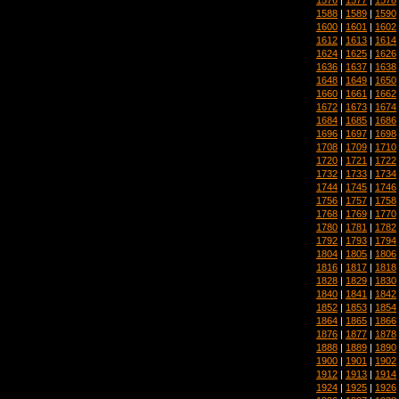
1588
|
1589
|
1590
1600
|
1601
|
1602
1612
|
1613
|
1614
1624
|
1625
|
1626
1636
|
1637
|
1638
1648
|
1649
|
1650
1660
|
1661
|
1662
1672
|
1673
|
1674
1684
|
1685
|
1686
1696
|
1697
|
1698
1708
|
1709
|
1710
1720
|
1721
|
1722
1732
|
1733
|
1734
1744
|
1745
|
1746
1756
|
1757
|
1758
1768
|
1769
|
1770
1780
|
1781
|
1782
1792
|
1793
|
1794
1804
|
1805
|
1806
1816
|
1817
|
1818
1828
|
1829
|
1830
1840
|
1841
|
1842
1852
|
1853
|
1854
1864
|
1865
|
1866
1876
|
1877
|
1878
1888
|
1889
|
1890
1900
|
1901
|
1902
1912
|
1913
|
1914
1924
|
1925
|
1926