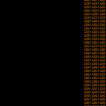
1228
|
1229
|
1230
1240
|
1241
|
1242
1252
|
1253
|
1254
1264
|
1265
|
1266
1276
|
1277
|
1278
1288
|
1289
|
1290
1300
|
1301
|
1302
1312
|
1313
|
1314
1324
|
1325
|
1326
1336
|
1337
|
1338
1348
|
1349
|
1350
1360
|
1361
|
1362
1372
|
1373
|
1374
1384
|
1385
|
1386
1396
|
1397
|
1398
1408
|
1409
|
1410
1420
|
1421
|
1422
1432
|
1433
|
1434
1444
|
1445
|
1446
1456
|
1457
|
1458
1468
|
1469
|
1470
1480
|
1481
|
1482
1492
|
1493
|
1494
1504
|
1505
|
1506
1516
|
1517
|
1518
1528
|
1529
|
1530
1540
|
1541
|
1542
1552
|
1553
|
1554
1564
|
1565
|
1566
1576
|
1577
|
1578