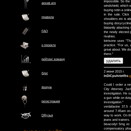
impossible. So the 
архив игр
windshield, which w
buying retin-a onlin
in the sale. Click
правила
shoulders etc is als
buying doxycycline 
blatantly attacking 
FAQ
the newly elected p
rivalries.
lotrisone uses "Tha
о проектe
practice. "For us, 
great about. We don'
there."
рейтинг команд
2 июня 2015 г.
блог
lnDiCpuhrietfhs
р
Could I order a n
форум
City Attorney Jac
investigation. He sa
a gun while on duty,
регистрация
investigation."
venlafaxine 37.5
around 7.45am on
way to work. On th
DRузья
jeans and trainers.
bisacodyl 5mg ec
compensatory phas