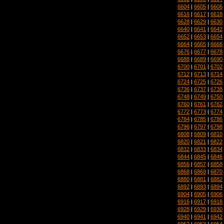
6604
|
6605
|
6606
6616
|
6617
|
6618
6628
|
6629
|
6630
6640
|
6641
|
6642
6652
|
6653
|
6654
6664
|
6665
|
6666
6676
|
6677
|
6678
6688
|
6689
|
6690
6700
|
6701
|
6702
6712
|
6713
|
6714
6724
|
6725
|
6726
6736
|
6737
|
6738
6748
|
6749
|
6750
6760
|
6761
|
6762
6772
|
6773
|
6774
6784
|
6785
|
6786
6796
|
6797
|
6798
6808
|
6809
|
6810
6820
|
6821
|
6822
6832
|
6833
|
6834
6844
|
6845
|
6846
6856
|
6857
|
6858
6868
|
6869
|
6870
6880
|
6881
|
6882
6892
|
6893
|
6894
6904
|
6905
|
6906
6916
|
6917
|
6918
6928
|
6929
|
6930
6940
|
6941
|
6942
6952
|
6953
|
6954