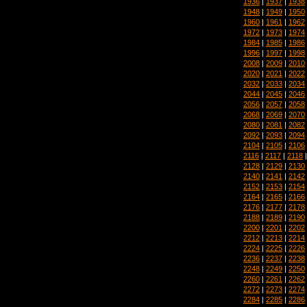
1936
|
1937
|
1938
1948
|
1949
|
1950
1960
|
1961
|
1962
1972
|
1973
|
1974
1984
|
1985
|
1986
1996
|
1997
|
1998
2008
|
2009
|
2010
2020
|
2021
|
2022
2032
|
2033
|
2034
2044
|
2045
|
2046
2056
|
2057
|
2058
2068
|
2069
|
2070
2080
|
2081
|
2082
2092
|
2093
|
2094
2104
|
2105
|
2106
2116
|
2117
|
2118
2128
|
2129
|
2130
2140
|
2141
|
2142
2152
|
2153
|
2154
2164
|
2165
|
2166
2176
|
2177
|
2178
2188
|
2189
|
2190
2200
|
2201
|
2202
2212
|
2213
|
2214
2224
|
2225
|
2226
2236
|
2237
|
2238
2248
|
2249
|
2250
2260
|
2261
|
2262
2272
|
2273
|
2274
2284
|
2285
|
2286