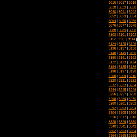
3016
|
3017
|
3018
3028
|
3029
|
3030
3040
|
3041
|
3042
3052
|
3053
|
3054
3064
|
3065
|
3066
3076
|
3077
|
3078
3088
|
3089
|
3090
3100
|
3101
|
3102
3112
|
3113
|
3114
3124
|
3125
|
3126
3136
|
3137
|
3138
3148
|
3149
|
3150
3160
|
3161
|
3162
3172
|
3173
|
3174
3184
|
3185
|
3186
3196
|
3197
|
3198
3208
|
3209
|
3210
3220
|
3221
|
3222
3232
|
3233
|
3234
3244
|
3245
|
3246
3256
|
3257
|
3258
3268
|
3269
|
3270
3280
|
3281
|
3282
3292
|
3293
|
3294
3304
|
3305
|
3306
3316
|
3317
|
3318
3328
|
3329
|
3330
3340
|
3341
|
3342
3352
|
3353
|
3354
3364
|
3365
|
3366