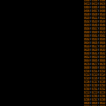
9472
|
9473
|
9474
9484
|
9485
|
9486
9496
|
9497
|
9498
9508
|
9509
|
9510
9520
|
9521
|
9522
9532
|
9533
|
9534
9544
|
9545
|
9546
9556
|
9557
|
9558
9568
|
9569
|
9570
9580
|
9581
|
9582
9592
|
9593
|
9594
9604
|
9605
|
9606
9616
|
9617
|
9618
9628
|
9629
|
9630
9640
|
9641
|
9642
9652
|
9653
|
9654
9664
|
9665
|
9666
9676
|
9677
|
9678
9688
|
9689
|
9690
9700
|
9701
|
9702
9712
|
9713
|
9714
9724
|
9725
|
9726
9736
|
9737
|
9738
9748
|
9749
|
9750
9760
|
9761
|
9762
9772
|
9773
|
9774
9784
|
9785
|
9786
9796
|
9797
|
9798
9808
|
9809
|
9810