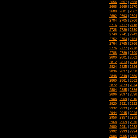
2656
|
2657
|
2658
2668
|
2669
|
2670
2680
|
2681
|
2682
2692
|
2693
|
2694
2704
|
2705
|
2706
2716
|
2717
|
2718
2728
|
2729
|
2730
2740
|
2741
|
2742
2752
|
2753
|
2754
2764
|
2765
|
2766
2776
|
2777
|
2778
2788
|
2789
|
2790
2800
|
2801
|
2802
2812
|
2813
|
2814
2824
|
2825
|
2826
2836
|
2837
|
2838
2848
|
2849
|
2850
2860
|
2861
|
2862
2872
|
2873
|
2874
2884
|
2885
|
2886
2896
|
2897
|
2898
2908
|
2909
|
2910
2920
|
2921
|
2922
2932
|
2933
|
2934
2944
|
2945
|
2946
2956
|
2957
|
2958
2968
|
2969
|
2970
2980
|
2981
|
2982
2992
|
2993
|
2994
3004
|
3005
|
3006