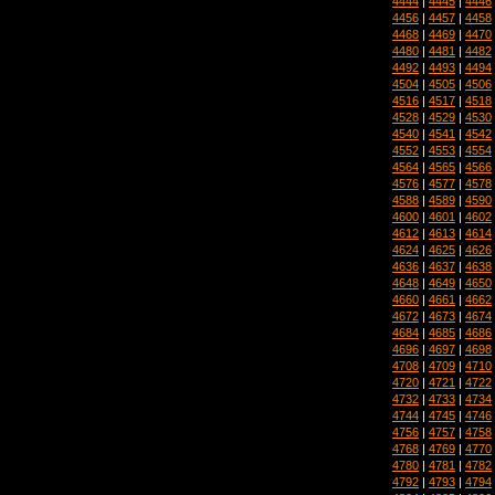
4444
|
4445
|
4446
4456
|
4457
|
4458
4468
|
4469
|
4470
4480
|
4481
|
4482
4492
|
4493
|
4494
4504
|
4505
|
4506
4516
|
4517
|
4518
4528
|
4529
|
4530
4540
|
4541
|
4542
4552
|
4553
|
4554
4564
|
4565
|
4566
4576
|
4577
|
4578
4588
|
4589
|
4590
4600
|
4601
|
4602
4612
|
4613
|
4614
4624
|
4625
|
4626
4636
|
4637
|
4638
4648
|
4649
|
4650
4660
|
4661
|
4662
4672
|
4673
|
4674
4684
|
4685
|
4686
4696
|
4697
|
4698
4708
|
4709
|
4710
4720
|
4721
|
4722
4732
|
4733
|
4734
4744
|
4745
|
4746
4756
|
4757
|
4758
4768
|
4769
|
4770
4780
|
4781
|
4782
4792
|
4793
|
4794