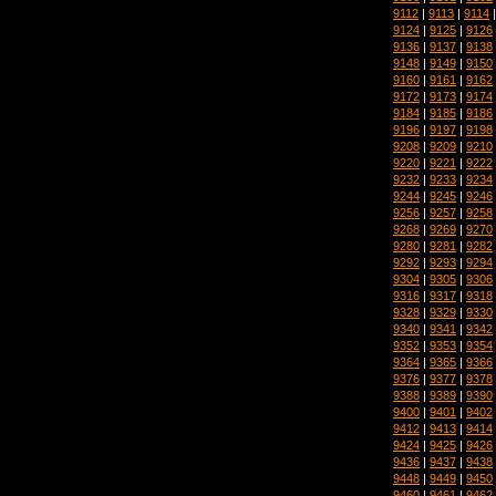
9112
|
9113
|
9114
9124
|
9125
|
9126
9136
|
9137
|
9138
9148
|
9149
|
9150
9160
|
9161
|
9162
9172
|
9173
|
9174
9184
|
9185
|
9186
9196
|
9197
|
9198
9208
|
9209
|
9210
9220
|
9221
|
9222
9232
|
9233
|
9234
9244
|
9245
|
9246
9256
|
9257
|
9258
9268
|
9269
|
9270
9280
|
9281
|
9282
9292
|
9293
|
9294
9304
|
9305
|
9306
9316
|
9317
|
9318
9328
|
9329
|
9330
9340
|
9341
|
9342
9352
|
9353
|
9354
9364
|
9365
|
9366
9376
|
9377
|
9378
9388
|
9389
|
9390
9400
|
9401
|
9402
9412
|
9413
|
9414
9424
|
9425
|
9426
9436
|
9437
|
9438
9448
|
9449
|
9450
9460
|
9461
|
9462