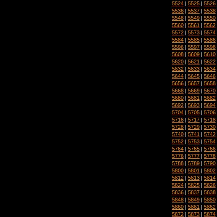
5524
|
5525
|
5526
5536
|
5537
|
5538
5548
|
5549
|
5550
5560
|
5561
|
5562
5572
|
5573
|
5574
5584
|
5585
|
5586
5596
|
5597
|
5598
5608
|
5609
|
5610
5620
|
5621
|
5622
5632
|
5633
|
5634
5644
|
5645
|
5646
5656
|
5657
|
5658
5668
|
5669
|
5670
5680
|
5681
|
5682
5692
|
5693
|
5694
5704
|
5705
|
5706
5716
|
5717
|
5718
5728
|
5729
|
5730
5740
|
5741
|
5742
5752
|
5753
|
5754
5764
|
5765
|
5766
5776
|
5777
|
5778
5788
|
5789
|
5790
5800
|
5801
|
5802
5812
|
5813
|
5814
5824
|
5825
|
5826
5836
|
5837
|
5838
5848
|
5849
|
5850
5860
|
5861
|
5862
5872
|
5873
|
5874