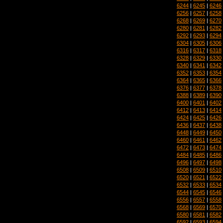
6244
|
6245
|
6246
6256
|
6257
|
6258
6268
|
6269
|
6270
6280
|
6281
|
6282
6292
|
6293
|
6294
6304
|
6305
|
6306
6316
|
6317
|
6318
6328
|
6329
|
6330
6340
|
6341
|
6342
6352
|
6353
|
6354
6364
|
6365
|
6366
6376
|
6377
|
6378
6388
|
6389
|
6390
6400
|
6401
|
6402
6412
|
6413
|
6414
6424
|
6425
|
6426
6436
|
6437
|
6438
6448
|
6449
|
6450
6460
|
6461
|
6462
6472
|
6473
|
6474
6484
|
6485
|
6486
6496
|
6497
|
6498
6508
|
6509
|
6510
6520
|
6521
|
6522
6532
|
6533
|
6534
6544
|
6545
|
6546
6556
|
6557
|
6558
6568
|
6569
|
6570
6580
|
6581
|
6582
6592
|
6593
|
6594