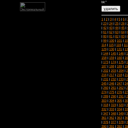
bit."
1
|
2
|
3
|
4
|
5
|
6
|
|
23
|
24
|
25
|
26
|
|
42
|
43
|
44
|
45
|
|
61
|
62
|
63
|
64
|
|
80
|
81
|
82
|
83
|
|
99
|
100
|
101
|
10
114
|
115
|
116
|
11
129
|
130
|
131
|
13
|
144
|
145
|
146
|
1
158
|
159
|
160
|
16
|
173
|
174
|
175
|
1
187
|
188
|
189
|
19
|
202
|
203
|
204
|
2
216
|
217
|
218
|
21
|
231
|
232
|
233
|
2
245
|
246
|
247
|
24
|
260
|
261
|
262
|
2
274
|
275
|
276
|
27
|
289
|
290
|
291
|
2
303
|
304
|
305
|
30
|
318
|
319
|
320
|
3
332
|
333
|
334
|
33
|
347
|
348
|
349
|
3
361
|
362
|
363
|
36
|
376
|
377
|
378
|
3
390
|
391
|
392
|
39