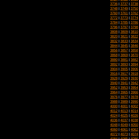
3736
|
3737
|
3738
3748
|
3749
|
3750
3760
|
3761
|
3762
3772
|
3773
|
3774
3784
|
3785
|
3786
3796
|
3797
|
3798
3808
|
3809
|
3810
3820
|
3821
|
3822
3832
|
3833
|
3834
3844
|
3845
|
3846
3856
|
3857
|
3858
3868
|
3869
|
3870
3880
|
3881
|
3882
3892
|
3893
|
3894
3904
|
3905
|
3906
3916
|
3917
|
3918
3928
|
3929
|
3930
3940
|
3941
|
3942
3952
|
3953
|
3954
3964
|
3965
|
3966
3976
|
3977
|
3978
3988
|
3989
|
3990
4000
|
4001
|
4002
4012
|
4013
|
4014
4024
|
4025
|
4026
4036
|
4037
|
4038
4048
|
4049
|
4050
4060
|
4061
|
4062
4072
|
4073
|
4074
4084
|
4085
|
4086