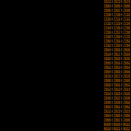
7672
|
7673
|
7674
7684
|
7685
|
7686
7696
|
7697
|
7698
7708
|
7709
|
7710
7720
|
7721
|
7722
7732
|
7733
|
7734
7744
|
7745
|
7746
7756
|
7757
|
7758
7768
|
7769
|
7770
7780
|
7781
|
7782
7792
|
7793
|
7794
7804
|
7805
|
7806
7816
|
7817
|
7818
7828
|
7829
|
7830
7840
|
7841
|
7842
7852
|
7853
|
7854
7864
|
7865
|
7866
7876
|
7877
|
7878
7888
|
7889
|
7890
7900
|
7901
|
7902
7912
|
7913
|
7914
7924
|
7925
|
7926
7936
|
7937
|
7938
7948
|
7949
|
7950
7960
|
7961
|
7962
7972
|
7973
|
7974
7984
|
7985
|
7986
7996
|
7997
|
7998
8008
|
8009
|
8010
8020
|
8021
|
8022