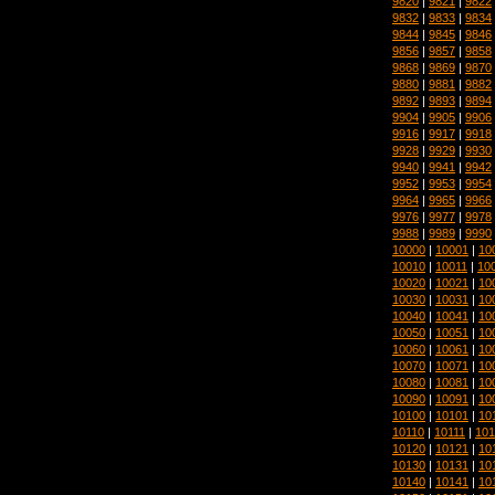
9820
|
9821
|
9822
9832
|
9833
|
9834
9844
|
9845
|
9846
9856
|
9857
|
9858
9868
|
9869
|
9870
9880
|
9881
|
9882
9892
|
9893
|
9894
9904
|
9905
|
9906
9916
|
9917
|
9918
9928
|
9929
|
9930
9940
|
9941
|
9942
9952
|
9953
|
9954
9964
|
9965
|
9966
9976
|
9977
|
9978
9988
|
9989
|
9990
10000
|
10001
|
10
10010
|
10011
|
10
10020
|
10021
|
10
10030
|
10031
|
10
10040
|
10041
|
10
10050
|
10051
|
10
10060
|
10061
|
10
10070
|
10071
|
10
10080
|
10081
|
10
10090
|
10091
|
10
10100
|
10101
|
10
10110
|
10111
|
101
10120
|
10121
|
10
10130
|
10131
|
10
10140
|
10141
|
10