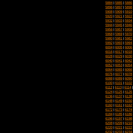
5884
|
5885
|
5886
5896
|
5897
|
5898
5908
|
5909
|
5910
5920
|
5921
|
5922
5932
|
5933
|
5934
5944
|
5945
|
5946
5956
|
5957
|
5958
5968
|
5969
|
5970
5980
|
5981
|
5982
5992
|
5993
|
5994
6004
|
6005
|
6006
6016
|
6017
|
6018
6028
|
6029
|
6030
6040
|
6041
|
6042
6052
|
6053
|
6054
6064
|
6065
|
6066
6076
|
6077
|
6078
6088
|
6089
|
6090
6100
|
6101
|
6102
6112
|
6113
|
6114
6124
|
6125
|
6126
6136
|
6137
|
6138
6148
|
6149
|
6150
6160
|
6161
|
6162
6172
|
6173
|
6174
6184
|
6185
|
6186
6196
|
6197
|
6198
6208
|
6209
|
6210
6220
|
6221
|
6222
6232
|
6233
|
6234