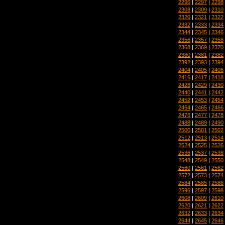
2296
|
2297
|
2298
2308
|
2309
|
2310
2320
|
2321
|
2322
2332
|
2333
|
2334
2344
|
2345
|
2346
2356
|
2357
|
2358
2368
|
2369
|
2370
2380
|
2381
|
2382
2392
|
2393
|
2394
2404
|
2405
|
2406
2416
|
2417
|
2418
2428
|
2429
|
2430
2440
|
2441
|
2442
2452
|
2453
|
2454
2464
|
2465
|
2466
2476
|
2477
|
2478
2488
|
2489
|
2490
2500
|
2501
|
2502
2512
|
2513
|
2514
2524
|
2525
|
2526
2536
|
2537
|
2538
2548
|
2549
|
2550
2560
|
2561
|
2562
2572
|
2573
|
2574
2584
|
2585
|
2586
2596
|
2597
|
2598
2608
|
2609
|
2610
2620
|
2621
|
2622
2632
|
2633
|
2634
2644
|
2645
|
2646