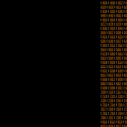
|
405
|
406
|
407
|
4
419
|
420
|
421
|
42
|
434
|
435
|
436
|
4
448
|
449
|
450
|
45
|
463
|
464
|
465
|
4
477
|
478
|
479
|
48
|
492
|
493
|
494
|
4
506
|
507
|
508
|
50
|
521
|
522
|
523
|
5
535
|
536
|
537
|
53
|
550
|
551
|
552
|
5
564
|
565
|
566
|
56
|
579
|
580
|
581
|
5
593
|
594
|
595
|
59
|
608
|
609
|
610
|
6
622
|
623
|
624
|
62
|
637
|
638
|
639
|
6
651
|
652
|
653
|
65
|
666
|
667
|
668
|
6
680
|
681
|
682
|
68
|
695
|
696
|
697
|
6
709
|
710
|
711
|
71
|
724
|
725
|
726
|
7
738
|
739
|
740
|
74
|
753
|
754
|
755
|
7
767
|
768
|
769
|
77
|
782
|
783
|
784
|
7
796
|
797
|
798
|
79
|
811
|
812
|
813
|
8
825
|
826
|
827
|
82