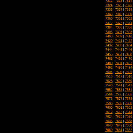
7312
|
7313
|
7314
7324
|
7325
|
7326
7336
|
7337
|
7338
7348
|
7349
|
7350
7360
|
7361
|
7362
7372
|
7373
|
7374
7384
|
7385
|
7386
7396
|
7397
|
7398
7408
|
7409
|
7410
7420
|
7421
|
7422
7432
|
7433
|
7434
7444
|
7445
|
7446
7456
|
7457
|
7458
7468
|
7469
|
7470
7480
|
7481
|
7482
7492
|
7493
|
7494
7504
|
7505
|
7506
7516
|
7517
|
7518
7528
|
7529
|
7530
7540
|
7541
|
7542
7552
|
7553
|
7554
7564
|
7565
|
7566
7576
|
7577
|
7578
7588
|
7589
|
7590
7600
|
7601
|
7602
7612
|
7613
|
7614
7624
|
7625
|
7626
7636
|
7637
|
7638
7648
|
7649
|
7650
7660
|
7661
|
7662