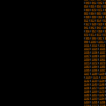
|
840
|
841
|
842
|
8
854
|
855
|
856
|
85
|
869
|
870
|
871
|
8
883
|
884
|
885
|
88
|
898
|
899
|
900
|
9
912
|
913
|
914
|
91
|
927
|
928
|
929
|
9
941
|
942
|
943
|
94
|
956
|
957
|
958
|
9
970
|
971
|
972
|
97
|
985
|
986
|
987
|
9
999
|
1000
|
1001
|
1011
|
1012
|
1013
1023
|
1024
|
1025
1035
|
1036
|
1037
1047
|
1048
|
1049
1059
|
1060
|
1061
1071
|
1072
|
1073
1083
|
1084
|
1085
1095
|
1096
|
1097
1107
|
1108
|
1109
|
1120
|
1121
|
1122
1132
|
1133
|
1134
1144
|
1145
|
1146
1156
|
1157
|
1158
1168
|
1169
|
1170
1180
|
1181
|
1182
1192
|
1193
|
1194
1204
|
1205
|
1206
1216
|
1217
|
1218