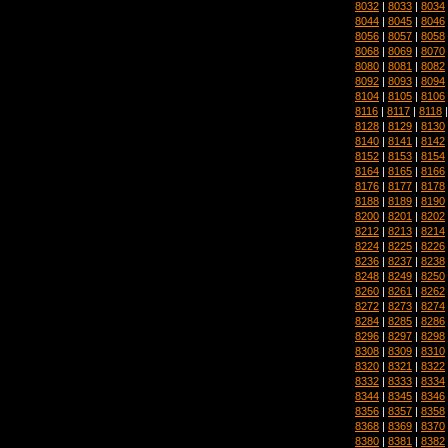
8032
|
8033
|
8034
8044
|
8045
|
8046
8056
|
8057
|
8058
8068
|
8069
|
8070
8080
|
8081
|
8082
8092
|
8093
|
8094
8104
|
8105
|
8106
8116
|
8117
|
8118
8128
|
8129
|
8130
8140
|
8141
|
8142
8152
|
8153
|
8154
8164
|
8165
|
8166
8176
|
8177
|
8178
8188
|
8189
|
8190
8200
|
8201
|
8202
8212
|
8213
|
8214
8224
|
8225
|
8226
8236
|
8237
|
8238
8248
|
8249
|
8250
8260
|
8261
|
8262
8272
|
8273
|
8274
8284
|
8285
|
8286
8296
|
8297
|
8298
8308
|
8309
|
8310
8320
|
8321
|
8322
8332
|
8333
|
8334
8344
|
8345
|
8346
8356
|
8357
|
8358
8368
|
8369
|
8370
8380
|
8381
|
8382