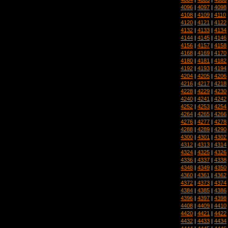
4096
|
4097
|
4098
4108
|
4109
|
4110
4120
|
4121
|
4122
4132
|
4133
|
4134
4144
|
4145
|
4146
4156
|
4157
|
4158
4168
|
4169
|
4170
4180
|
4181
|
4182
4192
|
4193
|
4194
4204
|
4205
|
4206
4216
|
4217
|
4218
4228
|
4229
|
4230
4240
|
4241
|
4242
4252
|
4253
|
4254
4264
|
4265
|
4266
4276
|
4277
|
4278
4288
|
4289
|
4290
4300
|
4301
|
4302
4312
|
4313
|
4314
4324
|
4325
|
4326
4336
|
4337
|
4338
4348
|
4349
|
4350
4360
|
4361
|
4362
4372
|
4373
|
4374
4384
|
4385
|
4386
4396
|
4397
|
4398
4408
|
4409
|
4410
4420
|
4421
|
4422
4432
|
4433
|
4434