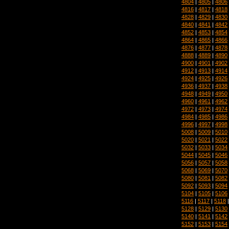
4804
|
4805
|
4806
4816
|
4817
|
4818
4828
|
4829
|
4830
4840
|
4841
|
4842
4852
|
4853
|
4854
4864
|
4865
|
4866
4876
|
4877
|
4878
4888
|
4889
|
4890
4900
|
4901
|
4902
4912
|
4913
|
4914
4924
|
4925
|
4926
4936
|
4937
|
4938
4948
|
4949
|
4950
4960
|
4961
|
4962
4972
|
4973
|
4974
4984
|
4985
|
4986
4996
|
4997
|
4998
5008
|
5009
|
5010
5020
|
5021
|
5022
5032
|
5033
|
5034
5044
|
5045
|
5046
5056
|
5057
|
5058
5068
|
5069
|
5070
5080
|
5081
|
5082
5092
|
5093
|
5094
5104
|
5105
|
5106
5116
|
5117
|
5118
5128
|
5129
|
5130
5140
|
5141
|
5142
5152
|
5153
|
5154