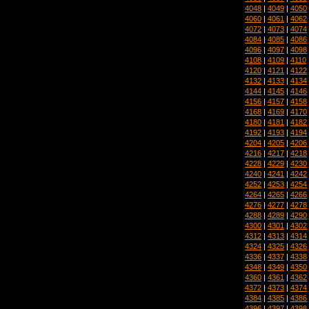
4048
|
4049
|
4050
4060
|
4061
|
4062
4072
|
4073
|
4074
4084
|
4085
|
4086
4096
|
4097
|
4098
4108
|
4109
|
4110
4120
|
4121
|
4122
4132
|
4133
|
4134
4144
|
4145
|
4146
4156
|
4157
|
4158
4168
|
4169
|
4170
4180
|
4181
|
4182
4192
|
4193
|
4194
4204
|
4205
|
4206
4216
|
4217
|
4218
4228
|
4229
|
4230
4240
|
4241
|
4242
4252
|
4253
|
4254
4264
|
4265
|
4266
4276
|
4277
|
4278
4288
|
4289
|
4290
4300
|
4301
|
4302
4312
|
4313
|
4314
4324
|
4325
|
4326
4336
|
4337
|
4338
4348
|
4349
|
4350
4360
|
4361
|
4362
4372
|
4373
|
4374
4384
|
4385
|
4386
4396
|
4397
|
4398