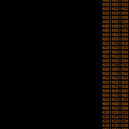
4408
|
4409
|
4410
4420
|
4421
|
4422
4432
|
4433
|
4434
4444
|
4445
|
4446
4456
|
4457
|
4458
4468
|
4469
|
4470
4480
|
4481
|
4482
4492
|
4493
|
4494
4504
|
4505
|
4506
4516
|
4517
|
4518
4528
|
4529
|
4530
4540
|
4541
|
4542
4552
|
4553
|
4554
4564
|
4565
|
4566
4576
|
4577
|
4578
4588
|
4589
|
4590
4600
|
4601
|
4602
4612
|
4613
|
4614
4624
|
4625
|
4626
4636
|
4637
|
4638
4648
|
4649
|
4650
4660
|
4661
|
4662
4672
|
4673
|
4674
4684
|
4685
|
4686
4696
|
4697
|
4698
4708
|
4709
|
4710
4720
|
4721
|
4722
4732
|
4733
|
4734
4744
|
4745
|
4746