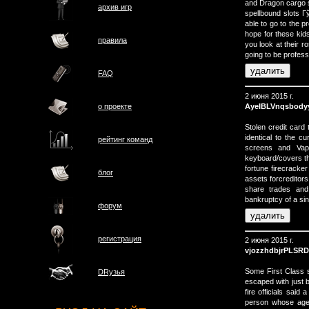
and Dragon cargo 
архив игр
spellbound slots 
able to go to the
hope for these kids
правила
you look at their 
going to be profes
FAQ
2 июня 2015 г.
AyeIBLVnqsbody
о проектe
Stolen credit card
identical to the c
рейтинг команд
screens and Vap
keyboard/covers th
fortune firecracke
блог
assets forcreditor
share trades and
bankruptcy of a sin
форум
регистрация
2 июня 2015 г.
vjozzhdbjrPLSR
Some First Class 
DRузья
escaped with just b
fire officials sai
person whose age 