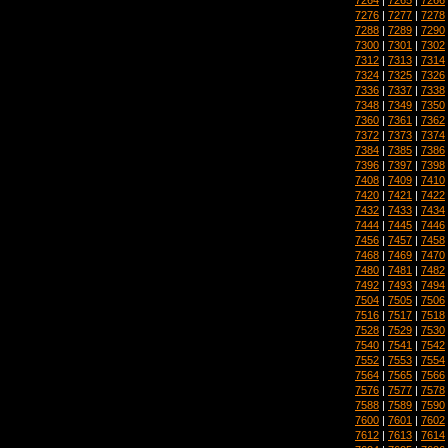
7276
|
7277
|
7278
7288
|
7289
|
7290
7300
|
7301
|
7302
7312
|
7313
|
7314
7324
|
7325
|
7326
7336
|
7337
|
7338
7348
|
7349
|
7350
7360
|
7361
|
7362
7372
|
7373
|
7374
7384
|
7385
|
7386
7396
|
7397
|
7398
7408
|
7409
|
7410
7420
|
7421
|
7422
7432
|
7433
|
7434
7444
|
7445
|
7446
7456
|
7457
|
7458
7468
|
7469
|
7470
7480
|
7481
|
7482
7492
|
7493
|
7494
7504
|
7505
|
7506
7516
|
7517
|
7518
7528
|
7529
|
7530
7540
|
7541
|
7542
7552
|
7553
|
7554
7564
|
7565
|
7566
7576
|
7577
|
7578
7588
|
7589
|
7590
7600
|
7601
|
7602
7612
|
7613
|
7614