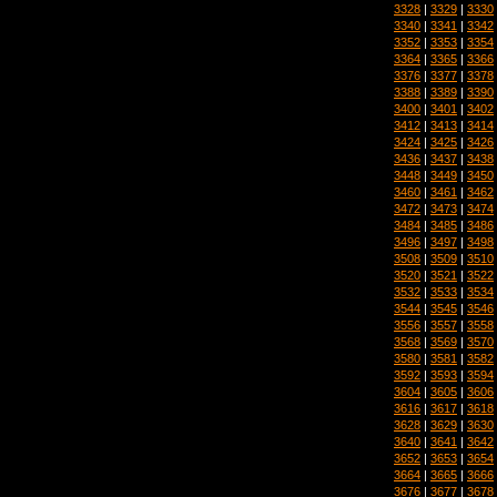
3328
|
3329
|
3330
3340
|
3341
|
3342
3352
|
3353
|
3354
3364
|
3365
|
3366
3376
|
3377
|
3378
3388
|
3389
|
3390
3400
|
3401
|
3402
3412
|
3413
|
3414
3424
|
3425
|
3426
3436
|
3437
|
3438
3448
|
3449
|
3450
3460
|
3461
|
3462
3472
|
3473
|
3474
3484
|
3485
|
3486
3496
|
3497
|
3498
3508
|
3509
|
3510
3520
|
3521
|
3522
3532
|
3533
|
3534
3544
|
3545
|
3546
3556
|
3557
|
3558
3568
|
3569
|
3570
3580
|
3581
|
3582
3592
|
3593
|
3594
3604
|
3605
|
3606
3616
|
3617
|
3618
3628
|
3629
|
3630
3640
|
3641
|
3642
3652
|
3653
|
3654
3664
|
3665
|
3666
3676
|
3677
|
3678