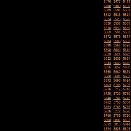
5476
|
5477
|
5478
5488
|
5489
|
5490
5500
|
5501
|
5502
5512
|
5513
|
5514
5524
|
5525
|
5526
5536
|
5537
|
5538
5548
|
5549
|
5550
5560
|
5561
|
5562
5572
|
5573
|
5574
5584
|
5585
|
5586
5596
|
5597
|
5598
5608
|
5609
|
5610
5620
|
5621
|
5622
5632
|
5633
|
5634
5644
|
5645
|
5646
5656
|
5657
|
5658
5668
|
5669
|
5670
5680
|
5681
|
5682
5692
|
5693
|
5694
5704
|
5705
|
5706
5716
|
5717
|
5718
5728
|
5729
|
5730
5740
|
5741
|
5742
5752
|
5753
|
5754
5764
|
5765
|
5766
5776
|
5777
|
5778
5788
|
5789
|
5790
5800
|
5801
|
5802
5812
|
5813
|
5814
5824
|
5825
|
5826