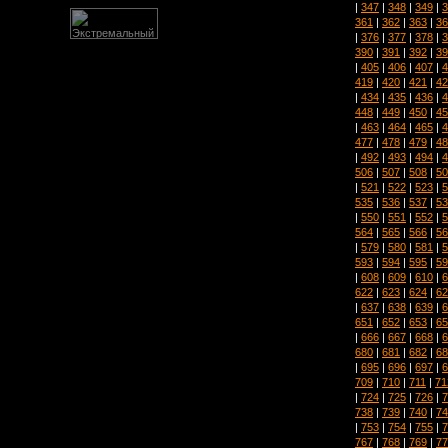
|
347
|
348
|
349
|
3
361
|
362
|
363
|
36
|
376
|
377
|
378
|
3
390
|
391
|
392
|
39
|
405
|
406
|
407
|
4
419
|
420
|
421
|
42
|
434
|
435
|
436
|
4
448
|
449
|
450
|
45
|
463
|
464
|
465
|
4
477
|
478
|
479
|
48
|
492
|
493
|
494
|
4
506
|
507
|
508
|
50
|
521
|
522
|
523
|
5
535
|
536
|
537
|
53
|
550
|
551
|
552
|
5
564
|
565
|
566
|
56
|
579
|
580
|
581
|
5
593
|
594
|
595
|
59
|
608
|
609
|
610
|
6
622
|
623
|
624
|
62
|
637
|
638
|
639
|
6
651
|
652
|
653
|
65
|
666
|
667
|
668
|
6
680
|
681
|
682
|
68
|
695
|
696
|
697
|
6
709
|
710
|
711
|
71
|
724
|
725
|
726
|
7
738
|
739
|
740
|
74
|
753
|
754
|
755
|
7
767
|
768
|
769
|
77