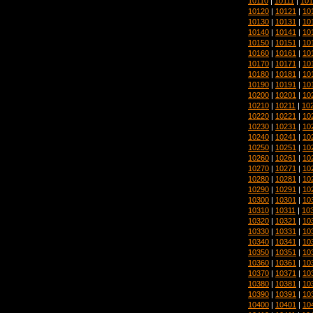
10110
|
10111
|
101
10120
|
10121
|
10
10130
|
10131
|
10
10140
|
10141
|
10
10150
|
10151
|
10
10160
|
10161
|
10
10170
|
10171
|
10
10180
|
10181
|
10
10190
|
10191
|
10
10200
|
10201
|
10
10210
|
10211
|
10
10220
|
10221
|
10
10230
|
10231
|
10
10240
|
10241
|
10
10250
|
10251
|
10
10260
|
10261
|
10
10270
|
10271
|
10
10280
|
10281
|
10
10290
|
10291
|
10
10300
|
10301
|
10
10310
|
10311
|
10
10320
|
10321
|
10
10330
|
10331
|
10
10340
|
10341
|
10
10350
|
10351
|
10
10360
|
10361
|
10
10370
|
10371
|
10
10380
|
10381
|
10
10390
|
10391
|
10
10400
|
10401
|
10