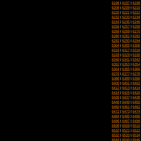
6196
|
6197
|
6198
6208
|
6209
|
6210
6220
|
6221
|
6222
6232
|
6233
|
6234
6244
|
6245
|
6246
6256
|
6257
|
6258
6268
|
6269
|
6270
6280
|
6281
|
6282
6292
|
6293
|
6294
6304
|
6305
|
6306
6316
|
6317
|
6318
6328
|
6329
|
6330
6340
|
6341
|
6342
6352
|
6353
|
6354
6364
|
6365
|
6366
6376
|
6377
|
6378
6388
|
6389
|
6390
6400
|
6401
|
6402
6412
|
6413
|
6414
6424
|
6425
|
6426
6436
|
6437
|
6438
6448
|
6449
|
6450
6460
|
6461
|
6462
6472
|
6473
|
6474
6484
|
6485
|
6486
6496
|
6497
|
6498
6508
|
6509
|
6510
6520
|
6521
|
6522
6532
|
6533
|
6534
6544
|
6545
|
6546