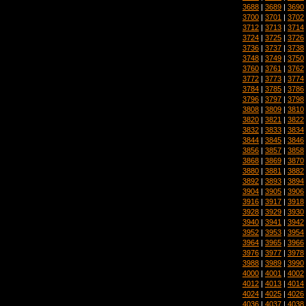
3688
|
3689
|
3690
3700
|
3701
|
3702
3712
|
3713
|
3714
3724
|
3725
|
3726
3736
|
3737
|
3738
3748
|
3749
|
3750
3760
|
3761
|
3762
3772
|
3773
|
3774
3784
|
3785
|
3786
3796
|
3797
|
3798
3808
|
3809
|
3810
3820
|
3821
|
3822
3832
|
3833
|
3834
3844
|
3845
|
3846
3856
|
3857
|
3858
3868
|
3869
|
3870
3880
|
3881
|
3882
3892
|
3893
|
3894
3904
|
3905
|
3906
3916
|
3917
|
3918
3928
|
3929
|
3930
3940
|
3941
|
3942
3952
|
3953
|
3954
3964
|
3965
|
3966
3976
|
3977
|
3978
3988
|
3989
|
3990
4000
|
4001
|
4002
4012
|
4013
|
4014
4024
|
4025
|
4026
4036
|
4037
|
4038