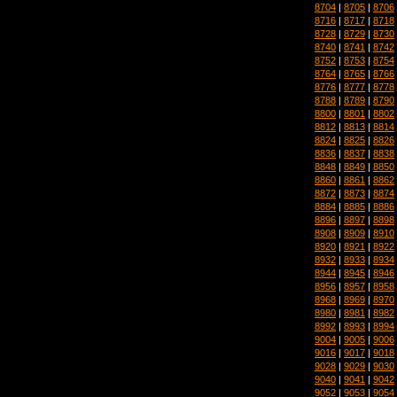
8704
|
8705
|
8706
8716
|
8717
|
8718
8728
|
8729
|
8730
8740
|
8741
|
8742
8752
|
8753
|
8754
8764
|
8765
|
8766
8776
|
8777
|
8778
8788
|
8789
|
8790
8800
|
8801
|
8802
8812
|
8813
|
8814
8824
|
8825
|
8826
8836
|
8837
|
8838
8848
|
8849
|
8850
8860
|
8861
|
8862
8872
|
8873
|
8874
8884
|
8885
|
8886
8896
|
8897
|
8898
8908
|
8909
|
8910
8920
|
8921
|
8922
8932
|
8933
|
8934
8944
|
8945
|
8946
8956
|
8957
|
8958
8968
|
8969
|
8970
8980
|
8981
|
8982
8992
|
8993
|
8994
9004
|
9005
|
9006
9016
|
9017
|
9018
9028
|
9029
|
9030
9040
|
9041
|
9042
9052
|
9053
|
9054