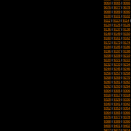
9064
|
9065
|
9066
9076
|
9077
|
9078
9088
|
9089
|
9090
9100
|
9101
|
9102
9112
|
9113
|
9114
9124
|
9125
|
9126
9136
|
9137
|
9138
9148
|
9149
|
9150
9160
|
9161
|
9162
9172
|
9173
|
9174
9184
|
9185
|
9186
9196
|
9197
|
9198
9208
|
9209
|
9210
9220
|
9221
|
9222
9232
|
9233
|
9234
9244
|
9245
|
9246
9256
|
9257
|
9258
9268
|
9269
|
9270
9280
|
9281
|
9282
9292
|
9293
|
9294
9304
|
9305
|
9306
9316
|
9317
|
9318
9328
|
9329
|
9330
9340
|
9341
|
9342
9352
|
9353
|
9354
9364
|
9365
|
9366
9376
|
9377
|
9378
9388
|
9389
|
9390
9400
|
9401
|
9402
9412
|
9413
|
9414