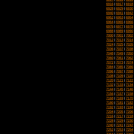
6916
|
6917
|
6918
6928
|
6929
|
6930
6940
|
6941
|
6942
6952
|
6953
|
6954
6964
|
6965
|
6966
6976
|
6977
|
6978
6988
|
6989
|
6990
7000
|
7001
|
7002
7012
|
7013
|
7014
7024
|
7025
|
7026
7036
|
7037
|
7038
7048
|
7049
|
7050
7060
|
7061
|
7062
7072
|
7073
|
7074
7084
|
7085
|
7086
7096
|
7097
|
7098
7108
|
7109
|
7110
7120
|
7121
|
7122
7132
|
7133
|
7134
7144
|
7145
|
7146
7156
|
7157
|
7158
7168
|
7169
|
7170
7180
|
7181
|
7182
7192
|
7193
|
7194
7204
|
7205
|
7206
7216
|
7217
|
7218
7228
|
7229
|
7230
7240
|
7241
|
7242
7252
|
7253
|
7254
7264
|
7265
|
7266