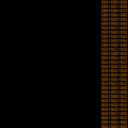
8344
|
8345
|
8346
8356
|
8357
|
8358
8368
|
8369
|
8370
8380
|
8381
|
8382
8392
|
8393
|
8394
8404
|
8405
|
8406
8416
|
8417
|
8418
8428
|
8429
|
8430
8440
|
8441
|
8442
8452
|
8453
|
8454
8464
|
8465
|
8466
8476
|
8477
|
8478
8488
|
8489
|
8490
8500
|
8501
|
8502
8512
|
8513
|
8514
8524
|
8525
|
8526
8536
|
8537
|
8538
8548
|
8549
|
8550
8560
|
8561
|
8562
8572
|
8573
|
8574
8584
|
8585
|
8586
8596
|
8597
|
8598
8608
|
8609
|
8610
8620
|
8621
|
8622
8632
|
8633
|
8634
8644
|
8645
|
8646
8656
|
8657
|
8658
8668
|
8669
|
8670
8680
|
8681
|
8682
8692
|
8693
|
8694