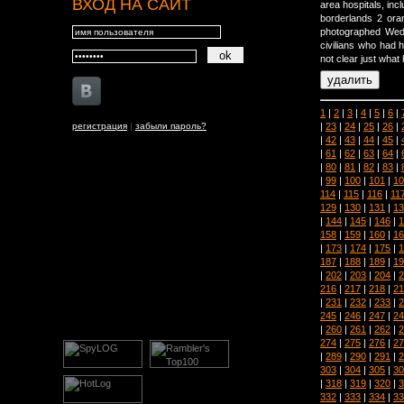
ВХОД НА САЙТ
area hospitals, incl
borderlands 2 or
photographed Wed
civilians who had h
not clear just what 
1
|
2
|
3
|
4
|
5
|
6
|
|
23
|
24
|
25
|
26
|
регистрация
|
забыли пароль?
|
42
|
43
|
44
|
45
|
|
61
|
62
|
63
|
64
|
|
80
|
81
|
82
|
83
|
|
99
|
100
|
101
|
10
114
|
115
|
116
|
11
129
|
130
|
131
|
13
|
144
|
145
|
146
|
1
158
|
159
|
160
|
16
|
173
|
174
|
175
|
1
187
|
188
|
189
|
19
|
202
|
203
|
204
|
2
216
|
217
|
218
|
21
|
231
|
232
|
233
|
2
245
|
246
|
247
|
24
|
260
|
261
|
262
|
2
274
|
275
|
276
|
27
|
289
|
290
|
291
|
2
303
|
304
|
305
|
30
|
318
|
319
|
320
|
3
332
|
333
|
334
|
33