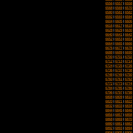
6556
|
6557
|
6558
6568
|
6569
|
6570
6580
|
6581
|
6582
6592
|
6593
|
6594
6604
|
6605
|
6606
6616
|
6617
|
6618
6628
|
6629
|
6630
6640
|
6641
|
6642
6652
|
6653
|
6654
6664
|
6665
|
6666
6676
|
6677
|
6678
6688
|
6689
|
6690
6700
|
6701
|
6702
6712
|
6713
|
6714
6724
|
6725
|
6726
6736
|
6737
|
6738
6748
|
6749
|
6750
6760
|
6761
|
6762
6772
|
6773
|
6774
6784
|
6785
|
6786
6796
|
6797
|
6798
6808
|
6809
|
6810
6820
|
6821
|
6822
6832
|
6833
|
6834
6844
|
6845
|
6846
6856
|
6857
|
6858
6868
|
6869
|
6870
6880
|
6881
|
6882
6892
|
6893
|
6894
6904
|
6905
|
6906