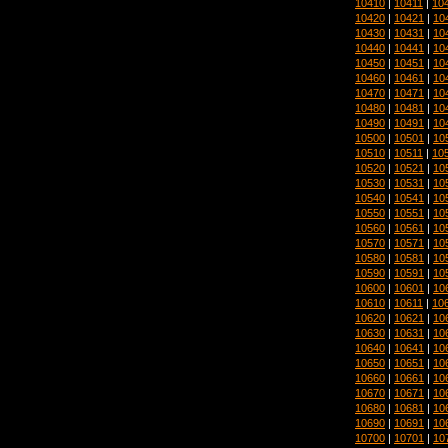
10410
|
10411
|
10
10420
|
10421
|
10
10430
|
10431
|
10
10440
|
10441
|
10
10450
|
10451
|
10
10460
|
10461
|
10
10470
|
10471
|
10
10480
|
10481
|
10
10490
|
10491
|
10
10500
|
10501
|
10
10510
|
10511
|
10
10520
|
10521
|
10
10530
|
10531
|
10
10540
|
10541
|
10
10550
|
10551
|
10
10560
|
10561
|
10
10570
|
10571
|
10
10580
|
10581
|
10
10590
|
10591
|
10
10600
|
10601
|
10
10610
|
10611
|
10
10620
|
10621
|
10
10630
|
10631
|
10
10640
|
10641
|
10
10650
|
10651
|
10
10660
|
10661
|
10
10670
|
10671
|
10
10680
|
10681
|
10
10690
|
10691
|
10
10700
|
10701
|
10