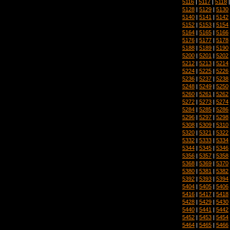
5116
|
5117
|
5118
5128
|
5129
|
5130
5140
|
5141
|
5142
5152
|
5153
|
5154
5164
|
5165
|
5166
5176
|
5177
|
5178
5188
|
5189
|
5190
5200
|
5201
|
5202
5212
|
5213
|
5214
5224
|
5225
|
5226
5236
|
5237
|
5238
5248
|
5249
|
5250
5260
|
5261
|
5262
5272
|
5273
|
5274
5284
|
5285
|
5286
5296
|
5297
|
5298
5308
|
5309
|
5310
5320
|
5321
|
5322
5332
|
5333
|
5334
5344
|
5345
|
5346
5356
|
5357
|
5358
5368
|
5369
|
5370
5380
|
5381
|
5382
5392
|
5393
|
5394
5404
|
5405
|
5406
5416
|
5417
|
5418
5428
|
5429
|
5430
5440
|
5441
|
5442
5452
|
5453
|
5454
5464
|
5465
|
5466