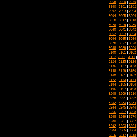
2968
|
2969
|
2970
2980
|
2981
|
2982
2992
|
2993
|
2994
3004
|
3005
|
3006
3016
|
3017
|
3018
3028
|
3029
|
3030
3040
|
3041
|
3042
3052
|
3053
|
3054
3064
|
3065
|
3066
3076
|
3077
|
3078
3088
|
3089
|
3090
3100
|
3101
|
3102
3112
|
3113
|
3114
3124
|
3125
|
3126
3136
|
3137
|
3138
3148
|
3149
|
3150
3160
|
3161
|
3162
3172
|
3173
|
3174
3184
|
3185
|
3186
3196
|
3197
|
3198
3208
|
3209
|
3210
3220
|
3221
|
3222
3232
|
3233
|
3234
3244
|
3245
|
3246
3256
|
3257
|
3258
3268
|
3269
|
3270
3280
|
3281
|
3282
3292
|
3293
|
3294
3304
|
3305
|
3306
3316
|
3317
|
3318