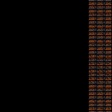
1540
|
1541
|
1542
1552
|
1553
|
1554
1564
|
1565
|
1566
1576
|
1577
|
1578
1588
|
1589
|
1590
1600
|
1601
|
1602
1612
|
1613
|
1614
1624
|
1625
|
1626
1636
|
1637
|
1638
1648
|
1649
|
1650
1660
|
1661
|
1662
1672
|
1673
|
1674
1684
|
1685
|
1686
1696
|
1697
|
1698
1708
|
1709
|
1710
1720
|
1721
|
1722
1732
|
1733
|
1734
1744
|
1745
|
1746
1756
|
1757
|
1758
1768
|
1769
|
1770
1780
|
1781
|
1782
1792
|
1793
|
1794
1804
|
1805
|
1806
1816
|
1817
|
1818
1828
|
1829
|
1830
1840
|
1841
|
1842
1852
|
1853
|
1854
1864
|
1865
|
1866
1876
|
1877
|
1878
1888
|
1889
|
1890