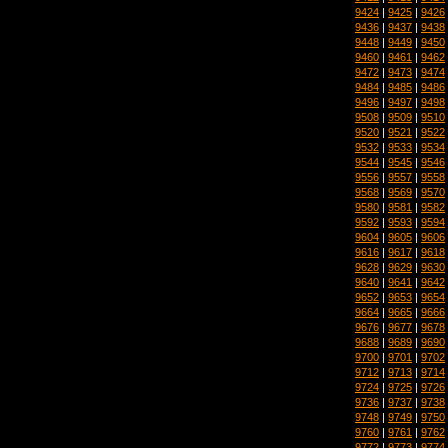
9424
|
9425
|
9426
9436
|
9437
|
9438
9448
|
9449
|
9450
9460
|
9461
|
9462
9472
|
9473
|
9474
9484
|
9485
|
9486
9496
|
9497
|
9498
9508
|
9509
|
9510
9520
|
9521
|
9522
9532
|
9533
|
9534
9544
|
9545
|
9546
9556
|
9557
|
9558
9568
|
9569
|
9570
9580
|
9581
|
9582
9592
|
9593
|
9594
9604
|
9605
|
9606
9616
|
9617
|
9618
9628
|
9629
|
9630
9640
|
9641
|
9642
9652
|
9653
|
9654
9664
|
9665
|
9666
9676
|
9677
|
9678
9688
|
9689
|
9690
9700
|
9701
|
9702
9712
|
9713
|
9714
9724
|
9725
|
9726
9736
|
9737
|
9738
9748
|
9749
|
9750
9760
|
9761
|
9762
9772
|
9773
|
9774