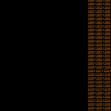
1900
|
1901
|
1902
1912
|
1913
|
1914
1924
|
1925
|
1926
1936
|
1937
|
1938
1948
|
1949
|
1950
1960
|
1961
|
1962
1972
|
1973
|
1974
1984
|
1985
|
1986
1996
|
1997
|
1998
2008
|
2009
|
2010
2020
|
2021
|
2022
2032
|
2033
|
2034
2044
|
2045
|
2046
2056
|
2057
|
2058
2068
|
2069
|
2070
2080
|
2081
|
2082
2092
|
2093
|
2094
2104
|
2105
|
2106
2116
|
2117
|
2118
2128
|
2129
|
2130
2140
|
2141
|
2142
2152
|
2153
|
2154
2164
|
2165
|
2166
2176
|
2177
|
2178
2188
|
2189
|
2190
2200
|
2201
|
2202
2212
|
2213
|
2214
2224
|
2225
|
2226
2236
|
2237
|
2238