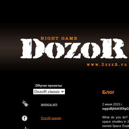
DRугие проекты:
Блог
анонсы игр
2 июня 2015 г.
oggsBjhkASfXg
What do you do? t
DozoR-мания
space shuttles in 2
owned Space Explor