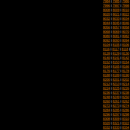
7984
|
7985
|
7986
7996
|
7997
|
7998
8008
|
8009
|
8010
8020
|
8021
|
8022
8032
|
8033
|
8034
8044
|
8045
|
8046
8056
|
8057
|
8058
8068
|
8069
|
8070
8080
|
8081
|
8082
8092
|
8093
|
8094
8104
|
8105
|
8106
8116
|
8117
|
8118
8128
|
8129
|
8130
8140
|
8141
|
8142
8152
|
8153
|
8154
8164
|
8165
|
8166
8176
|
8177
|
8178
8188
|
8189
|
8190
8200
|
8201
|
8202
8212
|
8213
|
8214
8224
|
8225
|
8226
8236
|
8237
|
8238
8248
|
8249
|
8250
8260
|
8261
|
8262
8272
|
8273
|
8274
8284
|
8285
|
8286
8296
|
8297
|
8298
8308
|
8309
|
8310
8320
|
8321
|
8322
8332
|
8333
|
8334