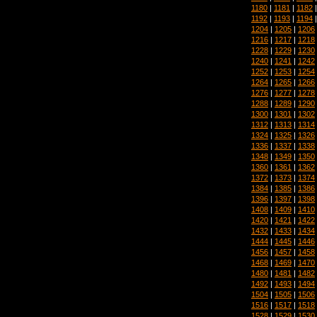
1180
|
1181
|
1182
1192
|
1193
|
1194
1204
|
1205
|
1206
1216
|
1217
|
1218
1228
|
1229
|
1230
1240
|
1241
|
1242
1252
|
1253
|
1254
1264
|
1265
|
1266
1276
|
1277
|
1278
1288
|
1289
|
1290
1300
|
1301
|
1302
1312
|
1313
|
1314
1324
|
1325
|
1326
1336
|
1337
|
1338
1348
|
1349
|
1350
1360
|
1361
|
1362
1372
|
1373
|
1374
1384
|
1385
|
1386
1396
|
1397
|
1398
1408
|
1409
|
1410
1420
|
1421
|
1422
1432
|
1433
|
1434
1444
|
1445
|
1446
1456
|
1457
|
1458
1468
|
1469
|
1470
1480
|
1481
|
1482
1492
|
1493
|
1494
1504
|
1505
|
1506
1516
|
1517
|
1518
1528
|
1529
|
1530