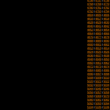
4756
|
4757
|
4758
4768
|
4769
|
4770
4780
|
4781
|
4782
4792
|
4793
|
4794
4804
|
4805
|
4806
4816
|
4817
|
4818
4828
|
4829
|
4830
4840
|
4841
|
4842
4852
|
4853
|
4854
4864
|
4865
|
4866
4876
|
4877
|
4878
4888
|
4889
|
4890
4900
|
4901
|
4902
4912
|
4913
|
4914
4924
|
4925
|
4926
4936
|
4937
|
4938
4948
|
4949
|
4950
4960
|
4961
|
4962
4972
|
4973
|
4974
4984
|
4985
|
4986
4996
|
4997
|
4998
5008
|
5009
|
5010
5020
|
5021
|
5022
5032
|
5033
|
5034
5044
|
5045
|
5046
5056
|
5057
|
5058
5068
|
5069
|
5070
5080
|
5081
|
5082
5092
|
5093
|
5094
5104
|
5105
|
5106