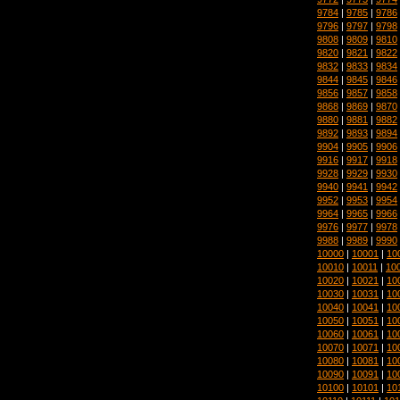
9784
|
9785
|
9786
9796
|
9797
|
9798
9808
|
9809
|
9810
9820
|
9821
|
9822
9832
|
9833
|
9834
9844
|
9845
|
9846
9856
|
9857
|
9858
9868
|
9869
|
9870
9880
|
9881
|
9882
9892
|
9893
|
9894
9904
|
9905
|
9906
9916
|
9917
|
9918
9928
|
9929
|
9930
9940
|
9941
|
9942
9952
|
9953
|
9954
9964
|
9965
|
9966
9976
|
9977
|
9978
9988
|
9989
|
9990
10000
|
10001
|
10
10010
|
10011
|
10
10020
|
10021
|
10
10030
|
10031
|
10
10040
|
10041
|
10
10050
|
10051
|
10
10060
|
10061
|
10
10070
|
10071
|
10
10080
|
10081
|
10
10090
|
10091
|
10
10100
|
10101
|
10