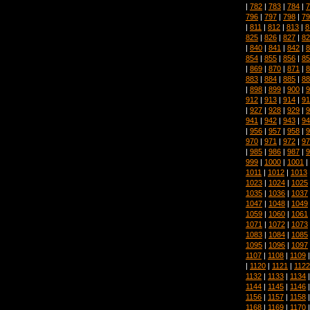
|
782
|
783
|
784
|
7
796
|
797
|
798
|
79
|
811
|
812
|
813
|
8
825
|
826
|
827
|
82
|
840
|
841
|
842
|
8
854
|
855
|
856
|
85
|
869
|
870
|
871
|
8
883
|
884
|
885
|
88
|
898
|
899
|
900
|
9
912
|
913
|
914
|
91
|
927
|
928
|
929
|
9
941
|
942
|
943
|
94
|
956
|
957
|
958
|
9
970
|
971
|
972
|
97
|
985
|
986
|
987
|
9
999
|
1000
|
1001
|
1011
|
1012
|
1013
1023
|
1024
|
1025
1035
|
1036
|
1037
1047
|
1048
|
1049
1059
|
1060
|
1061
1071
|
1072
|
1073
1083
|
1084
|
1085
1095
|
1096
|
1097
1107
|
1108
|
1109
|
1120
|
1121
|
1122
1132
|
1133
|
1134
1144
|
1145
|
1146
1156
|
1157
|
1158
1168
|
1169
|
1170