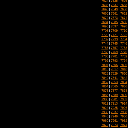
7624
|
7625
|
7626
7636
|
7637
|
7638
7648
|
7649
|
7650
7660
|
7661
|
7662
7672
|
7673
|
7674
7684
|
7685
|
7686
7696
|
7697
|
7698
7708
|
7709
|
7710
7720
|
7721
|
7722
7732
|
7733
|
7734
7744
|
7745
|
7746
7756
|
7757
|
7758
7768
|
7769
|
7770
7780
|
7781
|
7782
7792
|
7793
|
7794
7804
|
7805
|
7806
7816
|
7817
|
7818
7828
|
7829
|
7830
7840
|
7841
|
7842
7852
|
7853
|
7854
7864
|
7865
|
7866
7876
|
7877
|
7878
7888
|
7889
|
7890
7900
|
7901
|
7902
7912
|
7913
|
7914
7924
|
7925
|
7926
7936
|
7937
|
7938
7948
|
7949
|
7950
7960
|
7961
|
7962
7972
|
7973
|
7974