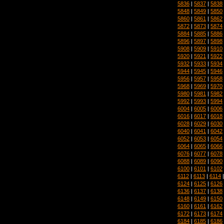
5836
|
5837
|
5838
5848
|
5849
|
5850
5860
|
5861
|
5862
5872
|
5873
|
5874
5884
|
5885
|
5886
5896
|
5897
|
5898
5908
|
5909
|
5910
5920
|
5921
|
5922
5932
|
5933
|
5934
5944
|
5945
|
5946
5956
|
5957
|
5958
5968
|
5969
|
5970
5980
|
5981
|
5982
5992
|
5993
|
5994
6004
|
6005
|
6006
6016
|
6017
|
6018
6028
|
6029
|
6030
6040
|
6041
|
6042
6052
|
6053
|
6054
6064
|
6065
|
6066
6076
|
6077
|
6078
6088
|
6089
|
6090
6100
|
6101
|
6102
6112
|
6113
|
6114
6124
|
6125
|
6126
6136
|
6137
|
6138
6148
|
6149
|
6150
6160
|
6161
|
6162
6172
|
6173
|
6174
6184
|
6185
|
6186