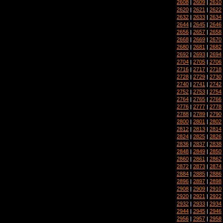
2608
|
2609
|
2610
2620
|
2621
|
2622
2632
|
2633
|
2634
2644
|
2645
|
2646
2656
|
2657
|
2658
2668
|
2669
|
2670
2680
|
2681
|
2682
2692
|
2693
|
2694
2704
|
2705
|
2706
2716
|
2717
|
2718
2728
|
2729
|
2730
2740
|
2741
|
2742
2752
|
2753
|
2754
2764
|
2765
|
2766
2776
|
2777
|
2778
2788
|
2789
|
2790
2800
|
2801
|
2802
2812
|
2813
|
2814
2824
|
2825
|
2826
2836
|
2837
|
2838
2848
|
2849
|
2850
2860
|
2861
|
2862
2872
|
2873
|
2874
2884
|
2885
|
2886
2896
|
2897
|
2898
2908
|
2909
|
2910
2920
|
2921
|
2922
2932
|
2933
|
2934
2944
|
2945
|
2946
2956
|
2957
|
2958