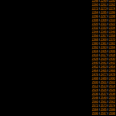
2248
|
2249
|
2250
2260
|
2261
|
2262
2272
|
2273
|
2274
2284
|
2285
|
2286
2296
|
2297
|
2298
2308
|
2309
|
2310
2320
|
2321
|
2322
2332
|
2333
|
2334
2344
|
2345
|
2346
2356
|
2357
|
2358
2368
|
2369
|
2370
2380
|
2381
|
2382
2392
|
2393
|
2394
2404
|
2405
|
2406
2416
|
2417
|
2418
2428
|
2429
|
2430
2440
|
2441
|
2442
2452
|
2453
|
2454
2464
|
2465
|
2466
2476
|
2477
|
2478
2488
|
2489
|
2490
2500
|
2501
|
2502
2512
|
2513
|
2514
2524
|
2525
|
2526
2536
|
2537
|
2538
2548
|
2549
|
2550
2560
|
2561
|
2562
2572
|
2573
|
2574
2584
|
2585
|
2586
2596
|
2597
|
2598