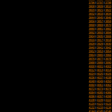
3796
|
3797
|
3798
3808
|
3809
|
3810
3820
|
3821
|
3822
3832
|
3833
|
3834
3844
|
3845
|
3846
3856
|
3857
|
3858
3868
|
3869
|
3870
3880
|
3881
|
3882
3892
|
3893
|
3894
3904
|
3905
|
3906
3916
|
3917
|
3918
3928
|
3929
|
3930
3940
|
3941
|
3942
3952
|
3953
|
3954
3964
|
3965
|
3966
3976
|
3977
|
3978
3988
|
3989
|
3990
4000
|
4001
|
4002
4012
|
4013
|
4014
4024
|
4025
|
4026
4036
|
4037
|
4038
4048
|
4049
|
4050
4060
|
4061
|
4062
4072
|
4073
|
4074
4084
|
4085
|
4086
4096
|
4097
|
4098
4108
|
4109
|
4110
4120
|
4121
|
4122
4132
|
4133
|
4134
4144
|
4145
|
4146