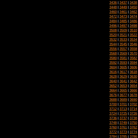
3436
|
3437
|
3438
3448
|
3449
|
3450
3460
|
3461
|
3462
3472
|
3473
|
3474
3484
|
3485
|
3486
3496
|
3497
|
3498
3508
|
3509
|
3510
3520
|
3521
|
3522
3532
|
3533
|
3534
3544
|
3545
|
3546
3556
|
3557
|
3558
3568
|
3569
|
3570
3580
|
3581
|
3582
3592
|
3593
|
3594
3604
|
3605
|
3606
3616
|
3617
|
3618
3628
|
3629
|
3630
3640
|
3641
|
3642
3652
|
3653
|
3654
3664
|
3665
|
3666
3676
|
3677
|
3678
3688
|
3689
|
3690
3700
|
3701
|
3702
3712
|
3713
|
3714
3724
|
3725
|
3726
3736
|
3737
|
3738
3748
|
3749
|
3750
3760
|
3761
|
3762
3772
|
3773
|
3774
3784
|
3785
|
3786