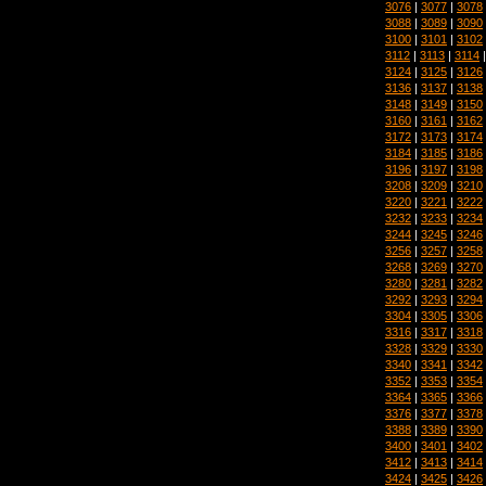
3076
|
3077
|
3078
3088
|
3089
|
3090
3100
|
3101
|
3102
3112
|
3113
|
3114
3124
|
3125
|
3126
3136
|
3137
|
3138
3148
|
3149
|
3150
3160
|
3161
|
3162
3172
|
3173
|
3174
3184
|
3185
|
3186
3196
|
3197
|
3198
3208
|
3209
|
3210
3220
|
3221
|
3222
3232
|
3233
|
3234
3244
|
3245
|
3246
3256
|
3257
|
3258
3268
|
3269
|
3270
3280
|
3281
|
3282
3292
|
3293
|
3294
3304
|
3305
|
3306
3316
|
3317
|
3318
3328
|
3329
|
3330
3340
|
3341
|
3342
3352
|
3353
|
3354
3364
|
3365
|
3366
3376
|
3377
|
3378
3388
|
3389
|
3390
3400
|
3401
|
3402
3412
|
3413
|
3414
3424
|
3425
|
3426