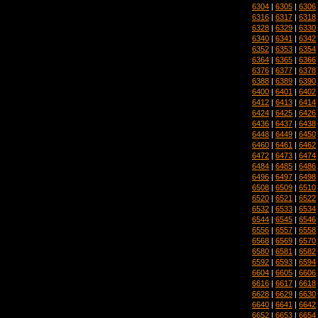
6304
|
6305
|
6306
6316
|
6317
|
6318
6328
|
6329
|
6330
6340
|
6341
|
6342
6352
|
6353
|
6354
6364
|
6365
|
6366
6376
|
6377
|
6378
6388
|
6389
|
6390
6400
|
6401
|
6402
6412
|
6413
|
6414
6424
|
6425
|
6426
6436
|
6437
|
6438
6448
|
6449
|
6450
6460
|
6461
|
6462
6472
|
6473
|
6474
6484
|
6485
|
6486
6496
|
6497
|
6498
6508
|
6509
|
6510
6520
|
6521
|
6522
6532
|
6533
|
6534
6544
|
6545
|
6546
6556
|
6557
|
6558
6568
|
6569
|
6570
6580
|
6581
|
6582
6592
|
6593
|
6594
6604
|
6605
|
6606
6616
|
6617
|
6618
6628
|
6629
|
6630
6640
|
6641
|
6642
6652
|
6653
|
6654