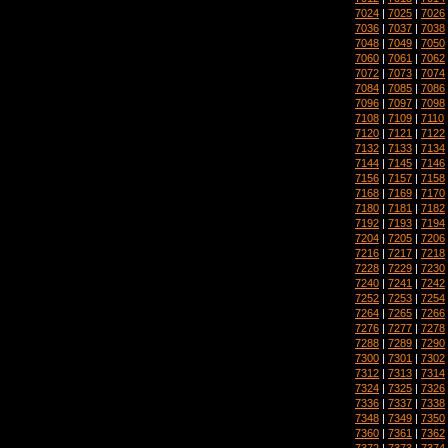
7024
|
7025
|
7026
7036
|
7037
|
7038
7048
|
7049
|
7050
7060
|
7061
|
7062
7072
|
7073
|
7074
7084
|
7085
|
7086
7096
|
7097
|
7098
7108
|
7109
|
7110
7120
|
7121
|
7122
7132
|
7133
|
7134
7144
|
7145
|
7146
7156
|
7157
|
7158
7168
|
7169
|
7170
7180
|
7181
|
7182
7192
|
7193
|
7194
7204
|
7205
|
7206
7216
|
7217
|
7218
7228
|
7229
|
7230
7240
|
7241
|
7242
7252
|
7253
|
7254
7264
|
7265
|
7266
7276
|
7277
|
7278
7288
|
7289
|
7290
7300
|
7301
|
7302
7312
|
7313
|
7314
7324
|
7325
|
7326
7336
|
7337
|
7338
7348
|
7349
|
7350
7360
|
7361
|
7362
7372
|
7373
|
7374