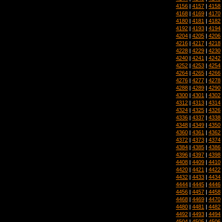
4156
|
4157
|
4158
4168
|
4169
|
4170
4180
|
4181
|
4182
4192
|
4193
|
4194
4204
|
4205
|
4206
4216
|
4217
|
4218
4228
|
4229
|
4230
4240
|
4241
|
4242
4252
|
4253
|
4254
4264
|
4265
|
4266
4276
|
4277
|
4278
4288
|
4289
|
4290
4300
|
4301
|
4302
4312
|
4313
|
4314
4324
|
4325
|
4326
4336
|
4337
|
4338
4348
|
4349
|
4350
4360
|
4361
|
4362
4372
|
4373
|
4374
4384
|
4385
|
4386
4396
|
4397
|
4398
4408
|
4409
|
4410
4420
|
4421
|
4422
4432
|
4433
|
4434
4444
|
4445
|
4446
4456
|
4457
|
4458
4468
|
4469
|
4470
4480
|
4481
|
4482
4492
|
4493
|
4494
4504
|
4505
|
4506