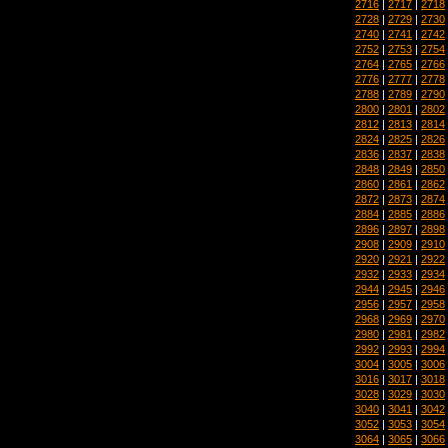
2716
|
2717
|
2718
2728
|
2729
|
2730
2740
|
2741
|
2742
2752
|
2753
|
2754
2764
|
2765
|
2766
2776
|
2777
|
2778
2788
|
2789
|
2790
2800
|
2801
|
2802
2812
|
2813
|
2814
2824
|
2825
|
2826
2836
|
2837
|
2838
2848
|
2849
|
2850
2860
|
2861
|
2862
2872
|
2873
|
2874
2884
|
2885
|
2886
2896
|
2897
|
2898
2908
|
2909
|
2910
2920
|
2921
|
2922
2932
|
2933
|
2934
2944
|
2945
|
2946
2956
|
2957
|
2958
2968
|
2969
|
2970
2980
|
2981
|
2982
2992
|
2993
|
2994
3004
|
3005
|
3006
3016
|
3017
|
3018
3028
|
3029
|
3030
3040
|
3041
|
3042
3052
|
3053
|
3054
3064
|
3065
|
3066