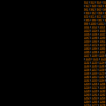
912
|
913
|
914
|
91
|
927
|
928
|
929
|
9
941
|
942
|
943
|
94
|
956
|
957
|
958
|
9
970
|
971
|
972
|
97
|
985
|
986
|
987
|
9
999
|
1000
|
1001
|
1011
|
1012
|
1013
1023
|
1024
|
1025
1035
|
1036
|
1037
1047
|
1048
|
1049
1059
|
1060
|
1061
1071
|
1072
|
1073
1083
|
1084
|
1085
1095
|
1096
|
1097
1107
|
1108
|
1109
|
1120
|
1121
|
1122
1132
|
1133
|
1134
1144
|
1145
|
1146
1156
|
1157
|
1158
1168
|
1169
|
1170
1180
|
1181
|
1182
1192
|
1193
|
1194
1204
|
1205
|
1206
1216
|
1217
|
1218
1228
|
1229
|
1230
1240
|
1241
|
1242
1252
|
1253
|
1254
1264
|
1265
|
1266
1276
|
1277
|
1278