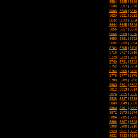
5584
|
5585
|
5586
5596
|
5597
|
5598
5608
|
5609
|
5610
5620
|
5621
|
5622
5632
|
5633
|
5634
5644
|
5645
|
5646
5656
|
5657
|
5658
5668
|
5669
|
5670
5680
|
5681
|
5682
5692
|
5693
|
5694
5704
|
5705
|
5706
5716
|
5717
|
5718
5728
|
5729
|
5730
5740
|
5741
|
5742
5752
|
5753
|
5754
5764
|
5765
|
5766
5776
|
5777
|
5778
5788
|
5789
|
5790
5800
|
5801
|
5802
5812
|
5813
|
5814
5824
|
5825
|
5826
5836
|
5837
|
5838
5848
|
5849
|
5850
5860
|
5861
|
5862
5872
|
5873
|
5874
5884
|
5885
|
5886
5896
|
5897
|
5898
5908
|
5909
|
5910
5920
|
5921
|
5922
5932
|
5933
|
5934