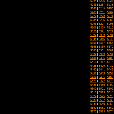
5224
|
5225
|
5226
5236
|
5237
|
5238
5248
|
5249
|
5250
5260
|
5261
|
5262
5272
|
5273
|
5274
5284
|
5285
|
5286
5296
|
5297
|
5298
5308
|
5309
|
5310
5320
|
5321
|
5322
5332
|
5333
|
5334
5344
|
5345
|
5346
5356
|
5357
|
5358
5368
|
5369
|
5370
5380
|
5381
|
5382
5392
|
5393
|
5394
5404
|
5405
|
5406
5416
|
5417
|
5418
5428
|
5429
|
5430
5440
|
5441
|
5442
5452
|
5453
|
5454
5464
|
5465
|
5466
5476
|
5477
|
5478
5488
|
5489
|
5490
5500
|
5501
|
5502
5512
|
5513
|
5514
5524
|
5525
|
5526
5536
|
5537
|
5538
5548
|
5549
|
5550
5560
|
5561
|
5562
5572
|
5573
|
5574