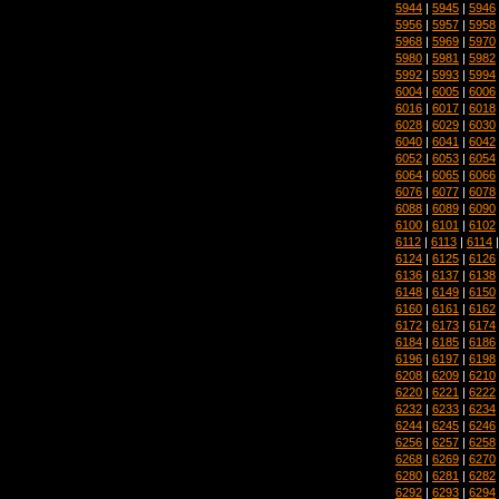
5944
|
5945
|
5946
5956
|
5957
|
5958
5968
|
5969
|
5970
5980
|
5981
|
5982
5992
|
5993
|
5994
6004
|
6005
|
6006
6016
|
6017
|
6018
6028
|
6029
|
6030
6040
|
6041
|
6042
6052
|
6053
|
6054
6064
|
6065
|
6066
6076
|
6077
|
6078
6088
|
6089
|
6090
6100
|
6101
|
6102
6112
|
6113
|
6114
6124
|
6125
|
6126
6136
|
6137
|
6138
6148
|
6149
|
6150
6160
|
6161
|
6162
6172
|
6173
|
6174
6184
|
6185
|
6186
6196
|
6197
|
6198
6208
|
6209
|
6210
6220
|
6221
|
6222
6232
|
6233
|
6234
6244
|
6245
|
6246
6256
|
6257
|
6258
6268
|
6269
|
6270
6280
|
6281
|
6282
6292
|
6293
|
6294