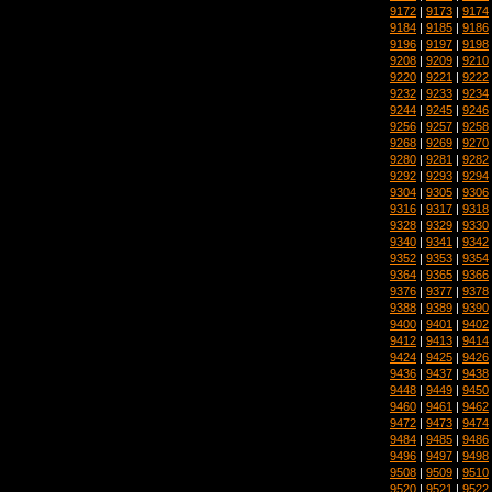
9172
|
9173
|
9174
9184
|
9185
|
9186
9196
|
9197
|
9198
9208
|
9209
|
9210
9220
|
9221
|
9222
9232
|
9233
|
9234
9244
|
9245
|
9246
9256
|
9257
|
9258
9268
|
9269
|
9270
9280
|
9281
|
9282
9292
|
9293
|
9294
9304
|
9305
|
9306
9316
|
9317
|
9318
9328
|
9329
|
9330
9340
|
9341
|
9342
9352
|
9353
|
9354
9364
|
9365
|
9366
9376
|
9377
|
9378
9388
|
9389
|
9390
9400
|
9401
|
9402
9412
|
9413
|
9414
9424
|
9425
|
9426
9436
|
9437
|
9438
9448
|
9449
|
9450
9460
|
9461
|
9462
9472
|
9473
|
9474
9484
|
9485
|
9486
9496
|
9497
|
9498
9508
|
9509
|
9510
9520
|
9521
|
9522