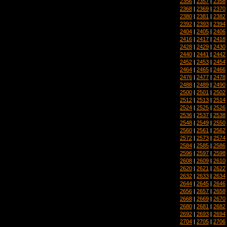
2356
|
2357
|
2358
2368
|
2369
|
2370
2380
|
2381
|
2382
2392
|
2393
|
2394
2404
|
2405
|
2406
2416
|
2417
|
2418
2428
|
2429
|
2430
2440
|
2441
|
2442
2452
|
2453
|
2454
2464
|
2465
|
2466
2476
|
2477
|
2478
2488
|
2489
|
2490
2500
|
2501
|
2502
2512
|
2513
|
2514
2524
|
2525
|
2526
2536
|
2537
|
2538
2548
|
2549
|
2550
2560
|
2561
|
2562
2572
|
2573
|
2574
2584
|
2585
|
2586
2596
|
2597
|
2598
2608
|
2609
|
2610
2620
|
2621
|
2622
2632
|
2633
|
2634
2644
|
2645
|
2646
2656
|
2657
|
2658
2668
|
2669
|
2670
2680
|
2681
|
2682
2692
|
2693
|
2694
2704
|
2705
|
2706