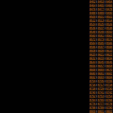
8452
|
8453
|
8454
8464
|
8465
|
8466
8476
|
8477
|
8478
8488
|
8489
|
8490
8500
|
8501
|
8502
8512
|
8513
|
8514
8524
|
8525
|
8526
8536
|
8537
|
8538
8548
|
8549
|
8550
8560
|
8561
|
8562
8572
|
8573
|
8574
8584
|
8585
|
8586
8596
|
8597
|
8598
8608
|
8609
|
8610
8620
|
8621
|
8622
8632
|
8633
|
8634
8644
|
8645
|
8646
8656
|
8657
|
8658
8668
|
8669
|
8670
8680
|
8681
|
8682
8692
|
8693
|
8694
8704
|
8705
|
8706
8716
|
8717
|
8718
8728
|
8729
|
8730
8740
|
8741
|
8742
8752
|
8753
|
8754
8764
|
8765
|
8766
8776
|
8777
|
8778
8788
|
8789
|
8790
8800
|
8801
|
8802