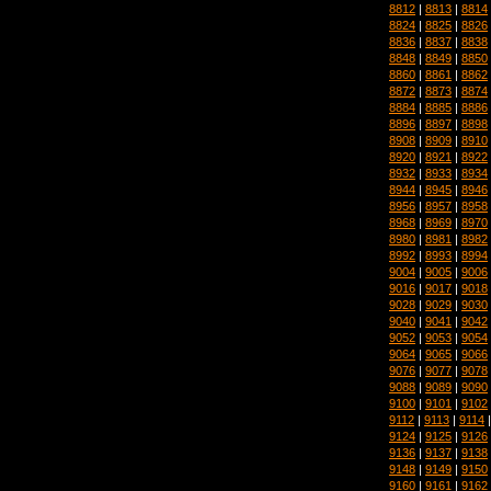
8812
|
8813
|
8814
8824
|
8825
|
8826
8836
|
8837
|
8838
8848
|
8849
|
8850
8860
|
8861
|
8862
8872
|
8873
|
8874
8884
|
8885
|
8886
8896
|
8897
|
8898
8908
|
8909
|
8910
8920
|
8921
|
8922
8932
|
8933
|
8934
8944
|
8945
|
8946
8956
|
8957
|
8958
8968
|
8969
|
8970
8980
|
8981
|
8982
8992
|
8993
|
8994
9004
|
9005
|
9006
9016
|
9017
|
9018
9028
|
9029
|
9030
9040
|
9041
|
9042
9052
|
9053
|
9054
9064
|
9065
|
9066
9076
|
9077
|
9078
9088
|
9089
|
9090
9100
|
9101
|
9102
9112
|
9113
|
9114
9124
|
9125
|
9126
9136
|
9137
|
9138
9148
|
9149
|
9150
9160
|
9161
|
9162