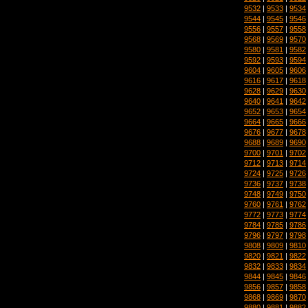
9532
|
9533
|
9534
9544
|
9545
|
9546
9556
|
9557
|
9558
9568
|
9569
|
9570
9580
|
9581
|
9582
9592
|
9593
|
9594
9604
|
9605
|
9606
9616
|
9617
|
9618
9628
|
9629
|
9630
9640
|
9641
|
9642
9652
|
9653
|
9654
9664
|
9665
|
9666
9676
|
9677
|
9678
9688
|
9689
|
9690
9700
|
9701
|
9702
9712
|
9713
|
9714
9724
|
9725
|
9726
9736
|
9737
|
9738
9748
|
9749
|
9750
9760
|
9761
|
9762
9772
|
9773
|
9774
9784
|
9785
|
9786
9796
|
9797
|
9798
9808
|
9809
|
9810
9820
|
9821
|
9822
9832
|
9833
|
9834
9844
|
9845
|
9846
9856
|
9857
|
9858
9868
|
9869
|
9870
9880
|
9881
|
9882