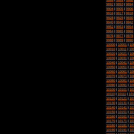
9892
|
9893
|
9894
9904
|
9905
|
9906
9916
|
9917
|
9918
9928
|
9929
|
9930
9940
|
9941
|
9942
9952
|
9953
|
9954
9964
|
9965
|
9966
9976
|
9977
|
9978
9988
|
9989
|
9990
10000
|
10001
|
10
10010
|
10011
|
10
10020
|
10021
|
10
10030
|
10031
|
10
10040
|
10041
|
10
10050
|
10051
|
10
10060
|
10061
|
10
10070
|
10071
|
10
10080
|
10081
|
10
10090
|
10091
|
10
10100
|
10101
|
10
10110
|
10111
|
101
10120
|
10121
|
10
10130
|
10131
|
10
10140
|
10141
|
10
10150
|
10151
|
10
10160
|
10161
|
10
10170
|
10171
|
10
10180
|
10181
|
10
10190
|
10191
|
10