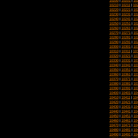
10200
|
10201
|
10
10210
|
10211
|
10
10220
|
10221
|
10
10230
|
10231
|
10
10240
|
10241
|
10
10250
|
10251
|
10
10260
|
10261
|
10
10270
|
10271
|
10
10280
|
10281
|
10
10290
|
10291
|
10
10300
|
10301
|
10
10310
|
10311
|
10
10320
|
10321
|
10
10330
|
10331
|
10
10340
|
10341
|
10
10350
|
10351
|
10
10360
|
10361
|
10
10370
|
10371
|
10
10380
|
10381
|
10
10390
|
10391
|
10
10400
|
10401
|
10
10410
|
10411
|
10
10420
|
10421
|
10
10430
|
10431
|
10
10440
|
10441
|
10
10450
|
10451
|
10
10460
|
10461
|
10
10470
|
10471
|
10
10480
|
10481
|
10
10490
|
10491
|
10