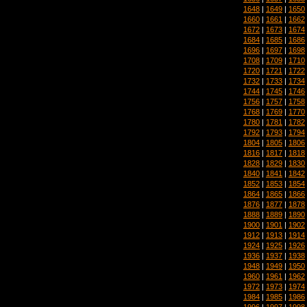
1648
|
1649
|
1650
1660
|
1661
|
1662
1672
|
1673
|
1674
1684
|
1685
|
1686
1696
|
1697
|
1698
1708
|
1709
|
1710
1720
|
1721
|
1722
1732
|
1733
|
1734
1744
|
1745
|
1746
1756
|
1757
|
1758
1768
|
1769
|
1770
1780
|
1781
|
1782
1792
|
1793
|
1794
1804
|
1805
|
1806
1816
|
1817
|
1818
1828
|
1829
|
1830
1840
|
1841
|
1842
1852
|
1853
|
1854
1864
|
1865
|
1866
1876
|
1877
|
1878
1888
|
1889
|
1890
1900
|
1901
|
1902
1912
|
1913
|
1914
1924
|
1925
|
1926
1936
|
1937
|
1938
1948
|
1949
|
1950
1960
|
1961
|
1962
1972
|
1973
|
1974
1984
|
1985
|
1986
1996
|
1997
|
1998