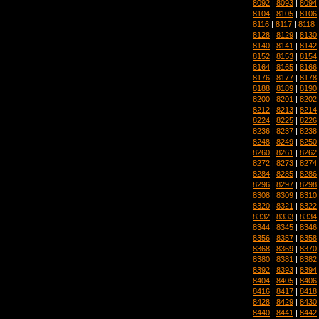
8092
|
8093
|
8094
8104
|
8105
|
8106
8116
|
8117
|
8118
8128
|
8129
|
8130
8140
|
8141
|
8142
8152
|
8153
|
8154
8164
|
8165
|
8166
8176
|
8177
|
8178
8188
|
8189
|
8190
8200
|
8201
|
8202
8212
|
8213
|
8214
8224
|
8225
|
8226
8236
|
8237
|
8238
8248
|
8249
|
8250
8260
|
8261
|
8262
8272
|
8273
|
8274
8284
|
8285
|
8286
8296
|
8297
|
8298
8308
|
8309
|
8310
8320
|
8321
|
8322
8332
|
8333
|
8334
8344
|
8345
|
8346
8356
|
8357
|
8358
8368
|
8369
|
8370
8380
|
8381
|
8382
8392
|
8393
|
8394
8404
|
8405
|
8406
8416
|
8417
|
8418
8428
|
8429
|
8430
8440
|
8441
|
8442