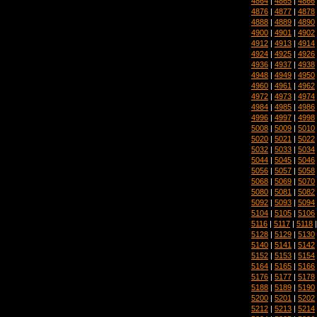
4864
|
4865
|
4866
4876
|
4877
|
4878
4888
|
4889
|
4890
4900
|
4901
|
4902
4912
|
4913
|
4914
4924
|
4925
|
4926
4936
|
4937
|
4938
4948
|
4949
|
4950
4960
|
4961
|
4962
4972
|
4973
|
4974
4984
|
4985
|
4986
4996
|
4997
|
4998
5008
|
5009
|
5010
5020
|
5021
|
5022
5032
|
5033
|
5034
5044
|
5045
|
5046
5056
|
5057
|
5058
5068
|
5069
|
5070
5080
|
5081
|
5082
5092
|
5093
|
5094
5104
|
5105
|
5106
5116
|
5117
|
5118
5128
|
5129
|
5130
5140
|
5141
|
5142
5152
|
5153
|
5154
5164
|
5165
|
5166
5176
|
5177
|
5178
5188
|
5189
|
5190
5200
|
5201
|
5202
5212
|
5213
|
5214