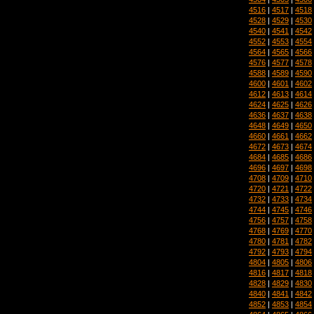
4516
|
4517
|
4518
4528
|
4529
|
4530
4540
|
4541
|
4542
4552
|
4553
|
4554
4564
|
4565
|
4566
4576
|
4577
|
4578
4588
|
4589
|
4590
4600
|
4601
|
4602
4612
|
4613
|
4614
4624
|
4625
|
4626
4636
|
4637
|
4638
4648
|
4649
|
4650
4660
|
4661
|
4662
4672
|
4673
|
4674
4684
|
4685
|
4686
4696
|
4697
|
4698
4708
|
4709
|
4710
4720
|
4721
|
4722
4732
|
4733
|
4734
4744
|
4745
|
4746
4756
|
4757
|
4758
4768
|
4769
|
4770
4780
|
4781
|
4782
4792
|
4793
|
4794
4804
|
4805
|
4806
4816
|
4817
|
4818
4828
|
4829
|
4830
4840
|
4841
|
4842
4852
|
4853
|
4854