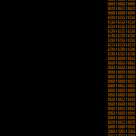
6664
|
6665
|
6666
6676
|
6677
|
6678
6688
|
6689
|
6690
6700
|
6701
|
6702
6712
|
6713
|
6714
6724
|
6725
|
6726
6736
|
6737
|
6738
6748
|
6749
|
6750
6760
|
6761
|
6762
6772
|
6773
|
6774
6784
|
6785
|
6786
6796
|
6797
|
6798
6808
|
6809
|
6810
6820
|
6821
|
6822
6832
|
6833
|
6834
6844
|
6845
|
6846
6856
|
6857
|
6858
6868
|
6869
|
6870
6880
|
6881
|
6882
6892
|
6893
|
6894
6904
|
6905
|
6906
6916
|
6917
|
6918
6928
|
6929
|
6930
6940
|
6941
|
6942
6952
|
6953
|
6954
6964
|
6965
|
6966
6976
|
6977
|
6978
6988
|
6989
|
6990
7000
|
7001
|
7002
7012
|
7013
|
7014