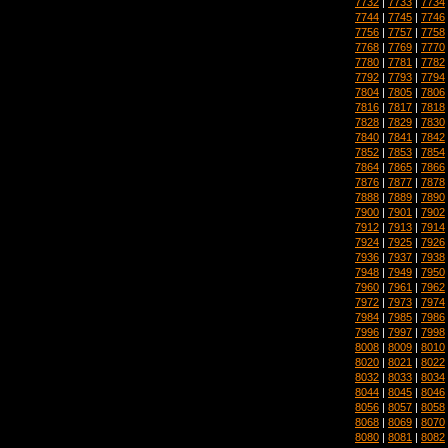
7732
|
7733
|
7734
7744
|
7745
|
7746
7756
|
7757
|
7758
7768
|
7769
|
7770
7780
|
7781
|
7782
7792
|
7793
|
7794
7804
|
7805
|
7806
7816
|
7817
|
7818
7828
|
7829
|
7830
7840
|
7841
|
7842
7852
|
7853
|
7854
7864
|
7865
|
7866
7876
|
7877
|
7878
7888
|
7889
|
7890
7900
|
7901
|
7902
7912
|
7913
|
7914
7924
|
7925
|
7926
7936
|
7937
|
7938
7948
|
7949
|
7950
7960
|
7961
|
7962
7972
|
7973
|
7974
7984
|
7985
|
7986
7996
|
7997
|
7998
8008
|
8009
|
8010
8020
|
8021
|
8022
8032
|
8033
|
8034
8044
|
8045
|
8046
8056
|
8057
|
8058
8068
|
8069
|
8070
8080
|
8081
|
8082