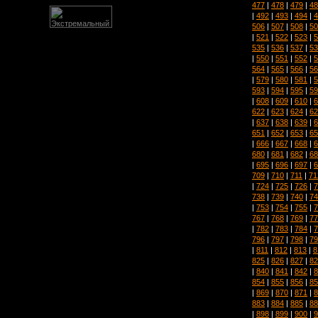
477
|
478
|
479
|
48
|
492
|
493
|
494
|
4
506
|
507
|
508
|
50
|
521
|
522
|
523
|
5
535
|
536
|
537
|
53
|
550
|
551
|
552
|
5
564
|
565
|
566
|
56
|
579
|
580
|
581
|
5
593
|
594
|
595
|
59
|
608
|
609
|
610
|
6
622
|
623
|
624
|
62
|
637
|
638
|
639
|
6
651
|
652
|
653
|
65
|
666
|
667
|
668
|
6
680
|
681
|
682
|
68
|
695
|
696
|
697
|
6
709
|
710
|
711
|
71
|
724
|
725
|
726
|
7
738
|
739
|
740
|
74
|
753
|
754
|
755
|
7
767
|
768
|
769
|
77
|
782
|
783
|
784
|
7
796
|
797
|
798
|
79
|
811
|
812
|
813
|
8
825
|
826
|
827
|
82
|
840
|
841
|
842
|
8
854
|
855
|
856
|
85
|
869
|
870
|
871
|
8
883
|
884
|
885
|
88
|
898
|
899
|
900
|
9