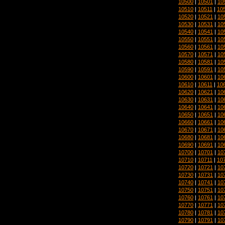
10500
|
10501
|
10
10510
|
10511
|
10
10520
|
10521
|
10
10530
|
10531
|
10
10540
|
10541
|
10
10550
|
10551
|
10
10560
|
10561
|
10
10570
|
10571
|
10
10580
|
10581
|
10
10590
|
10591
|
10
10600
|
10601
|
10
10610
|
10611
|
10
10620
|
10621
|
10
10630
|
10631
|
10
10640
|
10641
|
10
10650
|
10651
|
10
10660
|
10661
|
10
10670
|
10671
|
10
10680
|
10681
|
10
10690
|
10691
|
10
10700
|
10701
|
10
10710
|
10711
|
10
10720
|
10721
|
10
10730
|
10731
|
10
10740
|
10741
|
10
10750
|
10751
|
10
10760
|
10761
|
10
10770
|
10771
|
10
10780
|
10781
|
10
10790
|
10791
|
10