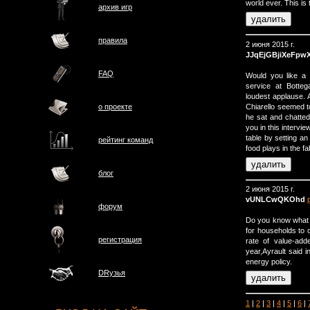
world ever. This is 
архив игр
правила
2 июня 2015 г.
JJqEjGBjiXeFpw
FAQ
Would you like a 
service at Botte
loudest applause. 
Chiarello seemed t
о проектe
he sat and chatted 
you in this intervie
table by setting an
рейтинг команд
food plays in the fab
блог
2 июня 2015 г.
vUNLCwQKOhd
форум
Do you know what 
for households to 
регистрация
rate of value-add
year,Ayrault said 
energy policy.
DRузья
1
|
2
|
3
|
4
|
5
|
6
|