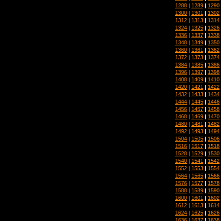
1288
|
1289
|
1290
1300
|
1301
|
1302
1312
|
1313
|
1314
1324
|
1325
|
1326
1336
|
1337
|
1338
1348
|
1349
|
1350
1360
|
1361
|
1362
1372
|
1373
|
1374
1384
|
1385
|
1386
1396
|
1397
|
1398
1408
|
1409
|
1410
1420
|
1421
|
1422
1432
|
1433
|
1434
1444
|
1445
|
1446
1456
|
1457
|
1458
1468
|
1469
|
1470
1480
|
1481
|
1482
1492
|
1493
|
1494
1504
|
1505
|
1506
1516
|
1517
|
1518
1528
|
1529
|
1530
1540
|
1541
|
1542
1552
|
1553
|
1554
1564
|
1565
|
1566
1576
|
1577
|
1578
1588
|
1589
|
1590
1600
|
1601
|
1602
1612
|
1613
|
1614
1624
|
1625
|
1626
1636
|
1637
|
1638