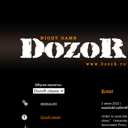
DRугие проекты:
Блог
анонсы игр
2 июня 2015 г.
wasUxACsvDrcW
I'd like to send thi
DozoR-мания
close," Universi
Associated Press. 