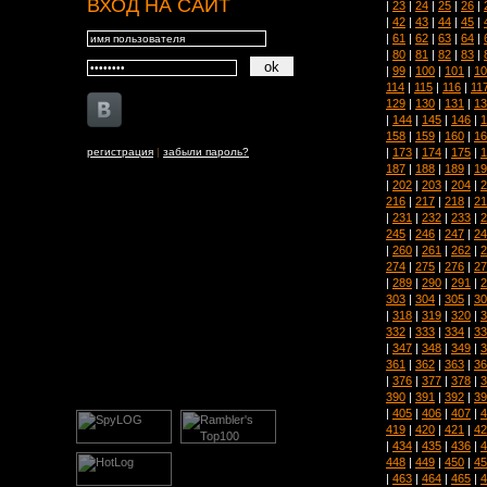
ВХОД НА САЙТ
|
23
|
24
|
25
|
26
|
|
42
|
43
|
44
|
45
|
|
61
|
62
|
63
|
64
|
|
80
|
81
|
82
|
83
|
|
99
|
100
|
101
|
10
114
|
115
|
116
|
11
129
|
130
|
131
|
13
|
144
|
145
|
146
|
1
158
|
159
|
160
|
16
|
173
|
174
|
175
|
1
регистрация
|
забыли пароль?
187
|
188
|
189
|
19
|
202
|
203
|
204
|
2
216
|
217
|
218
|
21
|
231
|
232
|
233
|
2
245
|
246
|
247
|
24
|
260
|
261
|
262
|
2
274
|
275
|
276
|
27
|
289
|
290
|
291
|
2
303
|
304
|
305
|
30
|
318
|
319
|
320
|
3
332
|
333
|
334
|
33
|
347
|
348
|
349
|
3
361
|
362
|
363
|
36
|
376
|
377
|
378
|
3
390
|
391
|
392
|
39
|
405
|
406
|
407
|
4
419
|
420
|
421
|
42
|
434
|
435
|
436
|
4
448
|
449
|
450
|
45
|
463
|
464
|
465
|
4