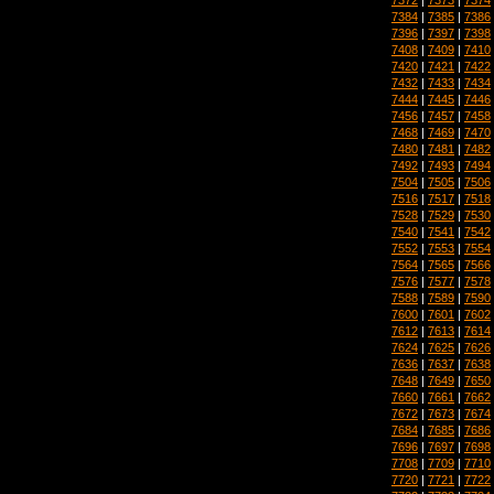
7384
|
7385
|
7386
7396
|
7397
|
7398
7408
|
7409
|
7410
7420
|
7421
|
7422
7432
|
7433
|
7434
7444
|
7445
|
7446
7456
|
7457
|
7458
7468
|
7469
|
7470
7480
|
7481
|
7482
7492
|
7493
|
7494
7504
|
7505
|
7506
7516
|
7517
|
7518
7528
|
7529
|
7530
7540
|
7541
|
7542
7552
|
7553
|
7554
7564
|
7565
|
7566
7576
|
7577
|
7578
7588
|
7589
|
7590
7600
|
7601
|
7602
7612
|
7613
|
7614
7624
|
7625
|
7626
7636
|
7637
|
7638
7648
|
7649
|
7650
7660
|
7661
|
7662
7672
|
7673
|
7674
7684
|
7685
|
7686
7696
|
7697
|
7698
7708
|
7709
|
7710
7720
|
7721
|
7722