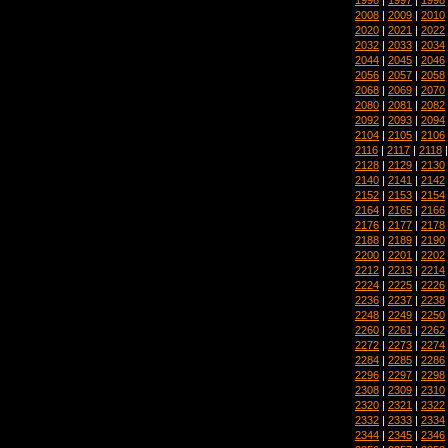
2008
|
2009
|
2010
2020
|
2021
|
2022
2032
|
2033
|
2034
2044
|
2045
|
2046
2056
|
2057
|
2058
2068
|
2069
|
2070
2080
|
2081
|
2082
2092
|
2093
|
2094
2104
|
2105
|
2106
2116
|
2117
|
2118
2128
|
2129
|
2130
2140
|
2141
|
2142
2152
|
2153
|
2154
2164
|
2165
|
2166
2176
|
2177
|
2178
2188
|
2189
|
2190
2200
|
2201
|
2202
2212
|
2213
|
2214
2224
|
2225
|
2226
2236
|
2237
|
2238
2248
|
2249
|
2250
2260
|
2261
|
2262
2272
|
2273
|
2274
2284
|
2285
|
2286
2296
|
2297
|
2298
2308
|
2309
|
2310
2320
|
2321
|
2322
2332
|
2333
|
2334
2344
|
2345
|
2346