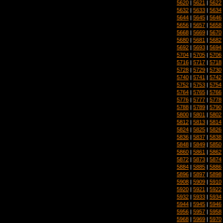
5620
|
5621
|
5622
5632
|
5633
|
5634
5644
|
5645
|
5646
5656
|
5657
|
5658
5668
|
5669
|
5670
5680
|
5681
|
5682
5692
|
5693
|
5694
5704
|
5705
|
5706
5716
|
5717
|
5718
5728
|
5729
|
5730
5740
|
5741
|
5742
5752
|
5753
|
5754
5764
|
5765
|
5766
5776
|
5777
|
5778
5788
|
5789
|
5790
5800
|
5801
|
5802
5812
|
5813
|
5814
5824
|
5825
|
5826
5836
|
5837
|
5838
5848
|
5849
|
5850
5860
|
5861
|
5862
5872
|
5873
|
5874
5884
|
5885
|
5886
5896
|
5897
|
5898
5908
|
5909
|
5910
5920
|
5921
|
5922
5932
|
5933
|
5934
5944
|
5945
|
5946
5956
|
5957
|
5958
5968
|
5969
|
5970