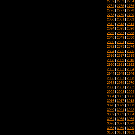
2752
|
2753
|
2754
2764
|
2765
|
2766
2776
|
2777
|
2778
2788
|
2789
|
2790
2800
|
2801
|
2802
2812
|
2813
|
2814
2824
|
2825
|
2826
2836
|
2837
|
2838
2848
|
2849
|
2850
2860
|
2861
|
2862
2872
|
2873
|
2874
2884
|
2885
|
2886
2896
|
2897
|
2898
2908
|
2909
|
2910
2920
|
2921
|
2922
2932
|
2933
|
2934
2944
|
2945
|
2946
2956
|
2957
|
2958
2968
|
2969
|
2970
2980
|
2981
|
2982
2992
|
2993
|
2994
3004
|
3005
|
3006
3016
|
3017
|
3018
3028
|
3029
|
3030
3040
|
3041
|
3042
3052
|
3053
|
3054
3064
|
3065
|
3066
3076
|
3077
|
3078
3088
|
3089
|
3090
3100
|
3101
|
3102