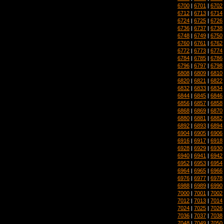
6700
|
6701
|
6702
6712
|
6713
|
6714
6724
|
6725
|
6726
6736
|
6737
|
6738
6748
|
6749
|
6750
6760
|
6761
|
6762
6772
|
6773
|
6774
6784
|
6785
|
6786
6796
|
6797
|
6798
6808
|
6809
|
6810
6820
|
6821
|
6822
6832
|
6833
|
6834
6844
|
6845
|
6846
6856
|
6857
|
6858
6868
|
6869
|
6870
6880
|
6881
|
6882
6892
|
6893
|
6894
6904
|
6905
|
6906
6916
|
6917
|
6918
6928
|
6929
|
6930
6940
|
6941
|
6942
6952
|
6953
|
6954
6964
|
6965
|
6966
6976
|
6977
|
6978
6988
|
6989
|
6990
7000
|
7001
|
7002
7012
|
7013
|
7014
7024
|
7025
|
7026
7036
|
7037
|
7038
7048
|
7049
|
7050