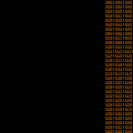
5980
|
5981
|
5982
5992
|
5993
|
5994
6004
|
6005
|
6006
6016
|
6017
|
6018
6028
|
6029
|
6030
6040
|
6041
|
6042
6052
|
6053
|
6054
6064
|
6065
|
6066
6076
|
6077
|
6078
6088
|
6089
|
6090
6100
|
6101
|
6102
6112
|
6113
|
6114
6124
|
6125
|
6126
6136
|
6137
|
6138
6148
|
6149
|
6150
6160
|
6161
|
6162
6172
|
6173
|
6174
6184
|
6185
|
6186
6196
|
6197
|
6198
6208
|
6209
|
6210
6220
|
6221
|
6222
6232
|
6233
|
6234
6244
|
6245
|
6246
6256
|
6257
|
6258
6268
|
6269
|
6270
6280
|
6281
|
6282
6292
|
6293
|
6294
6304
|
6305
|
6306
6316
|
6317
|
6318
6328
|
6329
|
6330