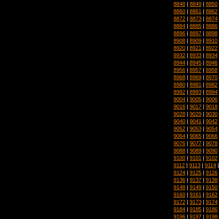
8848
|
8849
|
8850
8860
|
8861
|
8862
8872
|
8873
|
8874
8884
|
8885
|
8886
8896
|
8897
|
8898
8908
|
8909
|
8910
8920
|
8921
|
8922
8932
|
8933
|
8934
8944
|
8945
|
8946
8956
|
8957
|
8958
8968
|
8969
|
8970
8980
|
8981
|
8982
8992
|
8993
|
8994
9004
|
9005
|
9006
9016
|
9017
|
9018
9028
|
9029
|
9030
9040
|
9041
|
9042
9052
|
9053
|
9054
9064
|
9065
|
9066
9076
|
9077
|
9078
9088
|
9089
|
9090
9100
|
9101
|
9102
9112
|
9113
|
9114
9124
|
9125
|
9126
9136
|
9137
|
9138
9148
|
9149
|
9150
9160
|
9161
|
9162
9172
|
9173
|
9174
9184
|
9185
|
9186
9196
|
9197
|
9198