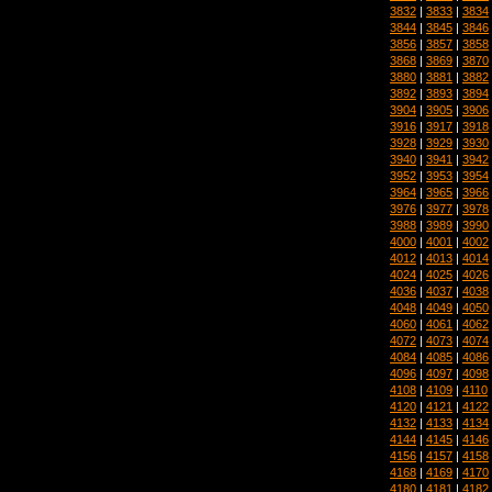
3832
|
3833
|
3834
3844
|
3845
|
3846
3856
|
3857
|
3858
3868
|
3869
|
3870
3880
|
3881
|
3882
3892
|
3893
|
3894
3904
|
3905
|
3906
3916
|
3917
|
3918
3928
|
3929
|
3930
3940
|
3941
|
3942
3952
|
3953
|
3954
3964
|
3965
|
3966
3976
|
3977
|
3978
3988
|
3989
|
3990
4000
|
4001
|
4002
4012
|
4013
|
4014
4024
|
4025
|
4026
4036
|
4037
|
4038
4048
|
4049
|
4050
4060
|
4061
|
4062
4072
|
4073
|
4074
4084
|
4085
|
4086
4096
|
4097
|
4098
4108
|
4109
|
4110
4120
|
4121
|
4122
4132
|
4133
|
4134
4144
|
4145
|
4146
4156
|
4157
|
4158
4168
|
4169
|
4170
4180
|
4181
|
4182