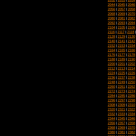
2044
|
2045
|
2046
2056
|
2057
|
2058
2068
|
2069
|
2070
2080
|
2081
|
2082
2092
|
2093
|
2094
2104
|
2105
|
2106
2116
|
2117
|
2118
2128
|
2129
|
2130
2140
|
2141
|
2142
2152
|
2153
|
2154
2164
|
2165
|
2166
2176
|
2177
|
2178
2188
|
2189
|
2190
2200
|
2201
|
2202
2212
|
2213
|
2214
2224
|
2225
|
2226
2236
|
2237
|
2238
2248
|
2249
|
2250
2260
|
2261
|
2262
2272
|
2273
|
2274
2284
|
2285
|
2286
2296
|
2297
|
2298
2308
|
2309
|
2310
2320
|
2321
|
2322
2332
|
2333
|
2334
2344
|
2345
|
2346
2356
|
2357
|
2358
2368
|
2369
|
2370
2380
|
2381
|
2382