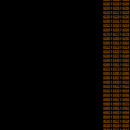
4192
|
4193
|
4194
4204
|
4205
|
4206
4216
|
4217
|
4218
4228
|
4229
|
4230
4240
|
4241
|
4242
4252
|
4253
|
4254
4264
|
4265
|
4266
4276
|
4277
|
4278
4288
|
4289
|
4290
4300
|
4301
|
4302
4312
|
4313
|
4314
4324
|
4325
|
4326
4336
|
4337
|
4338
4348
|
4349
|
4350
4360
|
4361
|
4362
4372
|
4373
|
4374
4384
|
4385
|
4386
4396
|
4397
|
4398
4408
|
4409
|
4410
4420
|
4421
|
4422
4432
|
4433
|
4434
4444
|
4445
|
4446
4456
|
4457
|
4458
4468
|
4469
|
4470
4480
|
4481
|
4482
4492
|
4493
|
4494
4504
|
4505
|
4506
4516
|
4517
|
4518
4528
|
4529
|
4530
4540
|
4541
|
4542