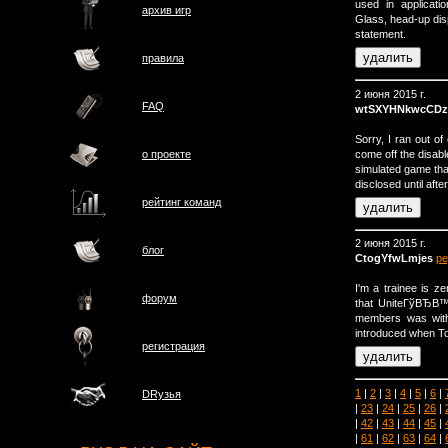
used in applicat
архив игр
Glass, head-up dis
statement.
правила
2 июня 2015 г.
FAQ
wtSXYHNkwcCDz
Sorry, I ran out of
come off the disabl
о проектe
simulated game tha
disclosed until aft
рейтинг команд
2 июня 2015 г.
блог
CtogYfwLmjes
ре
I'm a trainee is 
форум
that UniteГўВЂВ™
members was with
introduced when To
регистрация
1
|
2
|
3
|
4
|
5
|
6
|
DRузья
|
23
|
24
|
25
|
26
|
|
42
|
43
|
44
|
45
|
|
61
|
62
|
63
|
64
|