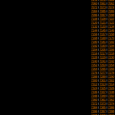
7060
|
7061
|
7062
7072
|
7073
|
7074
7084
|
7085
|
7086
7096
|
7097
|
7098
7108
|
7109
|
7110
7120
|
7121
|
7122
7132
|
7133
|
7134
7144
|
7145
|
7146
7156
|
7157
|
7158
7168
|
7169
|
7170
7180
|
7181
|
7182
7192
|
7193
|
7194
7204
|
7205
|
7206
7216
|
7217
|
7218
7228
|
7229
|
7230
7240
|
7241
|
7242
7252
|
7253
|
7254
7264
|
7265
|
7266
7276
|
7277
|
7278
7288
|
7289
|
7290
7300
|
7301
|
7302
7312
|
7313
|
7314
7324
|
7325
|
7326
7336
|
7337
|
7338
7348
|
7349
|
7350
7360
|
7361
|
7362
7372
|
7373
|
7374
7384
|
7385
|
7386
7396
|
7397
|
7398
7408
|
7409
|
7410