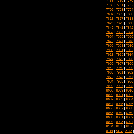
7768
|
7769
|
7770
7780
|
7781
|
7782
7792
|
7793
|
7794
7804
|
7805
|
7806
7816
|
7817
|
7818
7828
|
7829
|
7830
7840
|
7841
|
7842
7852
|
7853
|
7854
7864
|
7865
|
7866
7876
|
7877
|
7878
7888
|
7889
|
7890
7900
|
7901
|
7902
7912
|
7913
|
7914
7924
|
7925
|
7926
7936
|
7937
|
7938
7948
|
7949
|
7950
7960
|
7961
|
7962
7972
|
7973
|
7974
7984
|
7985
|
7986
7996
|
7997
|
7998
8008
|
8009
|
8010
8020
|
8021
|
8022
8032
|
8033
|
8034
8044
|
8045
|
8046
8056
|
8057
|
8058
8068
|
8069
|
8070
8080
|
8081
|
8082
8092
|
8093
|
8094
8104
|
8105
|
8106
8116
|
8117
|
8118