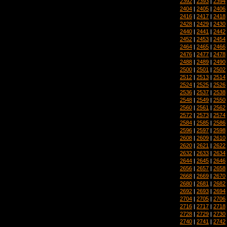
2392
|
2393
|
2394
2404
|
2405
|
2406
2416
|
2417
|
2418
2428
|
2429
|
2430
2440
|
2441
|
2442
2452
|
2453
|
2454
2464
|
2465
|
2466
2476
|
2477
|
2478
2488
|
2489
|
2490
2500
|
2501
|
2502
2512
|
2513
|
2514
2524
|
2525
|
2526
2536
|
2537
|
2538
2548
|
2549
|
2550
2560
|
2561
|
2562
2572
|
2573
|
2574
2584
|
2585
|
2586
2596
|
2597
|
2598
2608
|
2609
|
2610
2620
|
2621
|
2622
2632
|
2633
|
2634
2644
|
2645
|
2646
2656
|
2657
|
2658
2668
|
2669
|
2670
2680
|
2681
|
2682
2692
|
2693
|
2694
2704
|
2705
|
2706
2716
|
2717
|
2718
2728
|
2729
|
2730
2740
|
2741
|
2742