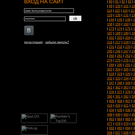
ВХОД НА САЙТ
|
80
|
81
|
82
|
83
|
|
99
|
100
|
101
|
10
114
|
115
|
116
|
11
129
|
130
|
131
|
13
|
144
|
145
|
146
|
1
158
|
159
|
160
|
16
|
173
|
174
|
175
|
1
187
|
188
|
189
|
19
|
202
|
203
|
204
|
2
216
|
217
|
218
|
21
регистрация
|
забыли пароль?
|
231
|
232
|
233
|
2
245
|
246
|
247
|
24
|
260
|
261
|
262
|
2
274
|
275
|
276
|
27
|
289
|
290
|
291
|
2
303
|
304
|
305
|
30
|
318
|
319
|
320
|
3
332
|
333
|
334
|
33
|
347
|
348
|
349
|
3
361
|
362
|
363
|
36
|
376
|
377
|
378
|
3
390
|
391
|
392
|
39
|
405
|
406
|
407
|
4
419
|
420
|
421
|
42
|
434
|
435
|
436
|
4
448
|
449
|
450
|
45
|
463
|
464
|
465
|
4
477
|
478
|
479
|
48
|
492
|
493
|
494
|
4
506
|
507
|
508
|
50