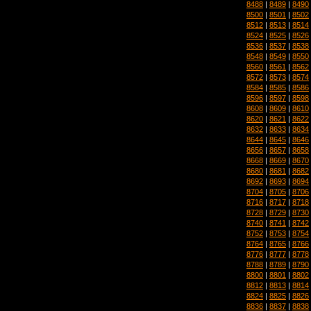
8488
|
8489
|
8490
8500
|
8501
|
8502
8512
|
8513
|
8514
8524
|
8525
|
8526
8536
|
8537
|
8538
8548
|
8549
|
8550
8560
|
8561
|
8562
8572
|
8573
|
8574
8584
|
8585
|
8586
8596
|
8597
|
8598
8608
|
8609
|
8610
8620
|
8621
|
8622
8632
|
8633
|
8634
8644
|
8645
|
8646
8656
|
8657
|
8658
8668
|
8669
|
8670
8680
|
8681
|
8682
8692
|
8693
|
8694
8704
|
8705
|
8706
8716
|
8717
|
8718
8728
|
8729
|
8730
8740
|
8741
|
8742
8752
|
8753
|
8754
8764
|
8765
|
8766
8776
|
8777
|
8778
8788
|
8789
|
8790
8800
|
8801
|
8802
8812
|
8813
|
8814
8824
|
8825
|
8826
8836
|
8837
|
8838