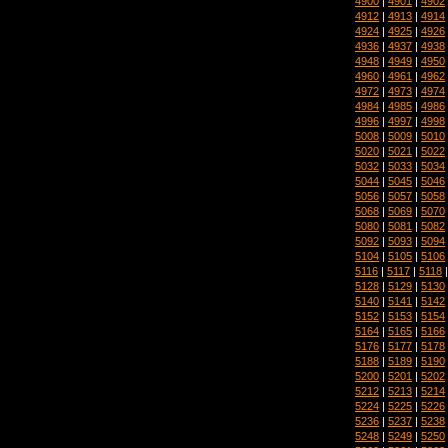
4900
|
4901
|
4902
4912
|
4913
|
4914
4924
|
4925
|
4926
4936
|
4937
|
4938
4948
|
4949
|
4950
4960
|
4961
|
4962
4972
|
4973
|
4974
4984
|
4985
|
4986
4996
|
4997
|
4998
5008
|
5009
|
5010
5020
|
5021
|
5022
5032
|
5033
|
5034
5044
|
5045
|
5046
5056
|
5057
|
5058
5068
|
5069
|
5070
5080
|
5081
|
5082
5092
|
5093
|
5094
5104
|
5105
|
5106
5116
|
5117
|
5118
5128
|
5129
|
5130
5140
|
5141
|
5142
5152
|
5153
|
5154
5164
|
5165
|
5166
5176
|
5177
|
5178
5188
|
5189
|
5190
5200
|
5201
|
5202
5212
|
5213
|
5214
5224
|
5225
|
5226
5236
|
5237
|
5238
5248
|
5249
|
5250