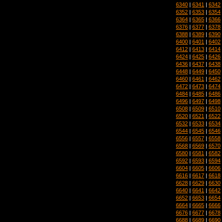
6340
|
6341
|
6342
6352
|
6353
|
6354
6364
|
6365
|
6366
6376
|
6377
|
6378
6388
|
6389
|
6390
6400
|
6401
|
6402
6412
|
6413
|
6414
6424
|
6425
|
6426
6436
|
6437
|
6438
6448
|
6449
|
6450
6460
|
6461
|
6462
6472
|
6473
|
6474
6484
|
6485
|
6486
6496
|
6497
|
6498
6508
|
6509
|
6510
6520
|
6521
|
6522
6532
|
6533
|
6534
6544
|
6545
|
6546
6556
|
6557
|
6558
6568
|
6569
|
6570
6580
|
6581
|
6582
6592
|
6593
|
6594
6604
|
6605
|
6606
6616
|
6617
|
6618
6628
|
6629
|
6630
6640
|
6641
|
6642
6652
|
6653
|
6654
6664
|
6665
|
6666
6676
|
6677
|
6678
6688
|
6689
|
6690