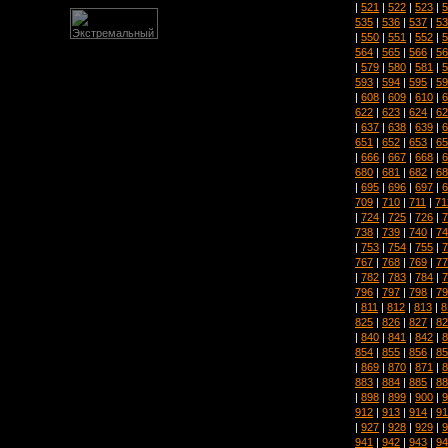
|
521
|
522
|
523
|
5
535
|
536
|
537
|
53
|
550
|
551
|
552
|
5
564
|
565
|
566
|
56
|
579
|
580
|
581
|
5
593
|
594
|
595
|
59
|
608
|
609
|
610
|
6
622
|
623
|
624
|
62
|
637
|
638
|
639
|
6
651
|
652
|
653
|
65
|
666
|
667
|
668
|
6
680
|
681
|
682
|
68
|
695
|
696
|
697
|
6
709
|
710
|
711
|
71
|
724
|
725
|
726
|
7
738
|
739
|
740
|
74
|
753
|
754
|
755
|
7
767
|
768
|
769
|
77
|
782
|
783
|
784
|
7
796
|
797
|
798
|
79
|
811
|
812
|
813
|
8
825
|
826
|
827
|
82
|
840
|
841
|
842
|
8
854
|
855
|
856
|
85
|
869
|
870
|
871
|
8
883
|
884
|
885
|
88
|
898
|
899
|
900
|
9
912
|
913
|
914
|
91
|
927
|
928
|
929
|
9
941
|
942
|
943
|
94