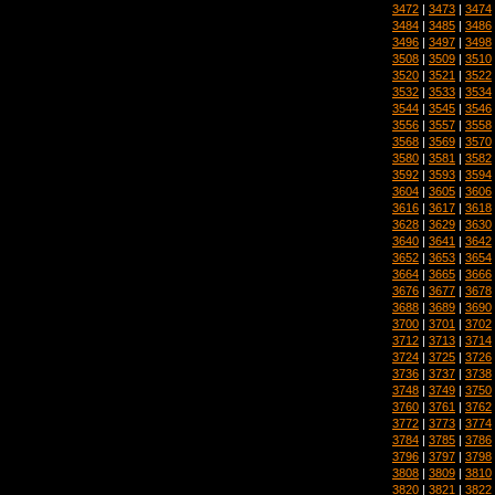
3472
|
3473
|
3474
3484
|
3485
|
3486
3496
|
3497
|
3498
3508
|
3509
|
3510
3520
|
3521
|
3522
3532
|
3533
|
3534
3544
|
3545
|
3546
3556
|
3557
|
3558
3568
|
3569
|
3570
3580
|
3581
|
3582
3592
|
3593
|
3594
3604
|
3605
|
3606
3616
|
3617
|
3618
3628
|
3629
|
3630
3640
|
3641
|
3642
3652
|
3653
|
3654
3664
|
3665
|
3666
3676
|
3677
|
3678
3688
|
3689
|
3690
3700
|
3701
|
3702
3712
|
3713
|
3714
3724
|
3725
|
3726
3736
|
3737
|
3738
3748
|
3749
|
3750
3760
|
3761
|
3762
3772
|
3773
|
3774
3784
|
3785
|
3786
3796
|
3797
|
3798
3808
|
3809
|
3810
3820
|
3821
|
3822