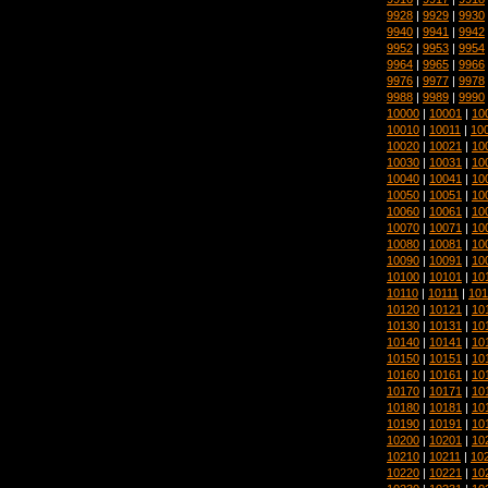
9928
|
9929
|
9930
9940
|
9941
|
9942
9952
|
9953
|
9954
9964
|
9965
|
9966
9976
|
9977
|
9978
9988
|
9989
|
9990
10000
|
10001
|
10
10010
|
10011
|
10
10020
|
10021
|
10
10030
|
10031
|
10
10040
|
10041
|
10
10050
|
10051
|
10
10060
|
10061
|
10
10070
|
10071
|
10
10080
|
10081
|
10
10090
|
10091
|
10
10100
|
10101
|
10
10110
|
10111
|
101
10120
|
10121
|
10
10130
|
10131
|
10
10140
|
10141
|
10
10150
|
10151
|
10
10160
|
10161
|
10
10170
|
10171
|
10
10180
|
10181
|
10
10190
|
10191
|
10
10200
|
10201
|
10
10210
|
10211
|
10
10220
|
10221
|
10