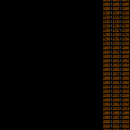
1684
|
1685
|
1686
1696
|
1697
|
1698
1708
|
1709
|
1710
1720
|
1721
|
1722
1732
|
1733
|
1734
1744
|
1745
|
1746
1756
|
1757
|
1758
1768
|
1769
|
1770
1780
|
1781
|
1782
1792
|
1793
|
1794
1804
|
1805
|
1806
1816
|
1817
|
1818
1828
|
1829
|
1830
1840
|
1841
|
1842
1852
|
1853
|
1854
1864
|
1865
|
1866
1876
|
1877
|
1878
1888
|
1889
|
1890
1900
|
1901
|
1902
1912
|
1913
|
1914
1924
|
1925
|
1926
1936
|
1937
|
1938
1948
|
1949
|
1950
1960
|
1961
|
1962
1972
|
1973
|
1974
1984
|
1985
|
1986
1996
|
1997
|
1998
2008
|
2009
|
2010
2020
|
2021
|
2022
2032
|
2033
|
2034