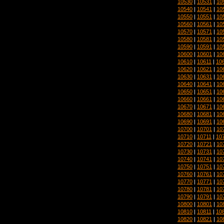
10530
|
10531
|
10
10540
|
10541
|
10
10550
|
10551
|
10
10560
|
10561
|
10
10570
|
10571
|
10
10580
|
10581
|
10
10590
|
10591
|
10
10600
|
10601
|
10
10610
|
10611
|
10
10620
|
10621
|
10
10630
|
10631
|
10
10640
|
10641
|
10
10650
|
10651
|
10
10660
|
10661
|
10
10670
|
10671
|
10
10680
|
10681
|
10
10690
|
10691
|
10
10700
|
10701
|
10
10710
|
10711
|
10
10720
|
10721
|
10
10730
|
10731
|
10
10740
|
10741
|
10
10750
|
10751
|
10
10760
|
10761
|
10
10770
|
10771
|
10
10780
|
10781
|
10
10790
|
10791
|
10
10800
|
10801
|
10
10810
|
10811
|
10
10820
|
10821
|
10