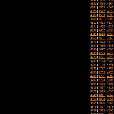
4552
|
4553
|
4554
4564
|
4565
|
4566
4576
|
4577
|
4578
4588
|
4589
|
4590
4600
|
4601
|
4602
4612
|
4613
|
4614
4624
|
4625
|
4626
4636
|
4637
|
4638
4648
|
4649
|
4650
4660
|
4661
|
4662
4672
|
4673
|
4674
4684
|
4685
|
4686
4696
|
4697
|
4698
4708
|
4709
|
4710
4720
|
4721
|
4722
4732
|
4733
|
4734
4744
|
4745
|
4746
4756
|
4757
|
4758
4768
|
4769
|
4770
4780
|
4781
|
4782
4792
|
4793
|
4794
4804
|
4805
|
4806
4816
|
4817
|
4818
4828
|
4829
|
4830
4840
|
4841
|
4842
4852
|
4853
|
4854
4864
|
4865
|
4866
4876
|
4877
|
4878
4888
|
4889
|
4890