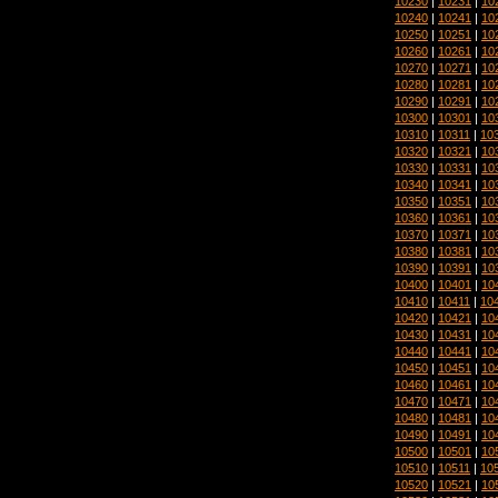
10230
|
10231
|
10
10240
|
10241
|
10
10250
|
10251
|
10
10260
|
10261
|
10
10270
|
10271
|
10
10280
|
10281
|
10
10290
|
10291
|
10
10300
|
10301
|
10
10310
|
10311
|
10
10320
|
10321
|
10
10330
|
10331
|
10
10340
|
10341
|
10
10350
|
10351
|
10
10360
|
10361
|
10
10370
|
10371
|
10
10380
|
10381
|
10
10390
|
10391
|
10
10400
|
10401
|
10
10410
|
10411
|
10
10420
|
10421
|
10
10430
|
10431
|
10
10440
|
10441
|
10
10450
|
10451
|
10
10460
|
10461
|
10
10470
|
10471
|
10
10480
|
10481
|
10
10490
|
10491
|
10
10500
|
10501
|
10
10510
|
10511
|
10
10520
|
10521
|
10