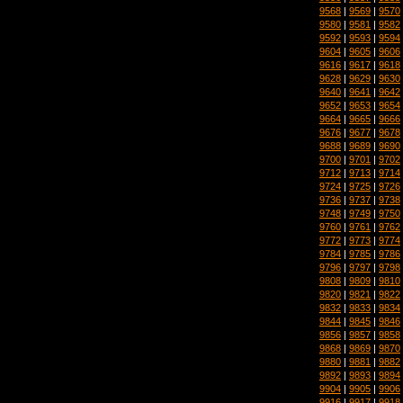
9568
|
9569
|
9570
9580
|
9581
|
9582
9592
|
9593
|
9594
9604
|
9605
|
9606
9616
|
9617
|
9618
9628
|
9629
|
9630
9640
|
9641
|
9642
9652
|
9653
|
9654
9664
|
9665
|
9666
9676
|
9677
|
9678
9688
|
9689
|
9690
9700
|
9701
|
9702
9712
|
9713
|
9714
9724
|
9725
|
9726
9736
|
9737
|
9738
9748
|
9749
|
9750
9760
|
9761
|
9762
9772
|
9773
|
9774
9784
|
9785
|
9786
9796
|
9797
|
9798
9808
|
9809
|
9810
9820
|
9821
|
9822
9832
|
9833
|
9834
9844
|
9845
|
9846
9856
|
9857
|
9858
9868
|
9869
|
9870
9880
|
9881
|
9882
9892
|
9893
|
9894
9904
|
9905
|
9906
9916
|
9917
|
9918