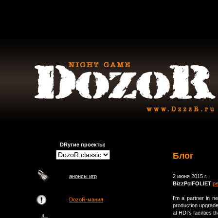
DRугие проекты:
Блог
анонсы игр
2 июня 2015 г.
BizzPclFOLlET
р
I'm a partner in n
DozoR-мания
production upgrade
at HDI's facilities