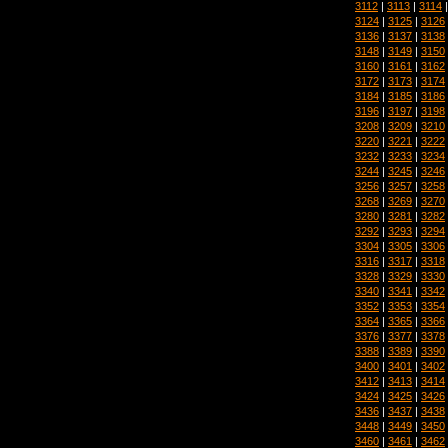
3112
|
3113
|
3114
3124
|
3125
|
3126
3136
|
3137
|
3138
3148
|
3149
|
3150
3160
|
3161
|
3162
3172
|
3173
|
3174
3184
|
3185
|
3186
3196
|
3197
|
3198
3208
|
3209
|
3210
3220
|
3221
|
3222
3232
|
3233
|
3234
3244
|
3245
|
3246
3256
|
3257
|
3258
3268
|
3269
|
3270
3280
|
3281
|
3282
3292
|
3293
|
3294
3304
|
3305
|
3306
3316
|
3317
|
3318
3328
|
3329
|
3330
3340
|
3341
|
3342
3352
|
3353
|
3354
3364
|
3365
|
3366
3376
|
3377
|
3378
3388
|
3389
|
3390
3400
|
3401
|
3402
3412
|
3413
|
3414
3424
|
3425
|
3426
3436
|
3437
|
3438
3448
|
3449
|
3450
3460
|
3461
|
3462