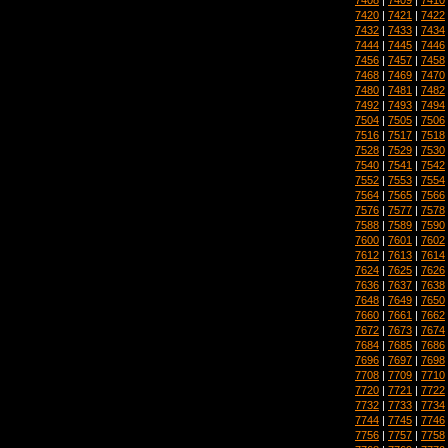
7420
|
7421
|
7422
7432
|
7433
|
7434
7444
|
7445
|
7446
7456
|
7457
|
7458
7468
|
7469
|
7470
7480
|
7481
|
7482
7492
|
7493
|
7494
7504
|
7505
|
7506
7516
|
7517
|
7518
7528
|
7529
|
7530
7540
|
7541
|
7542
7552
|
7553
|
7554
7564
|
7565
|
7566
7576
|
7577
|
7578
7588
|
7589
|
7590
7600
|
7601
|
7602
7612
|
7613
|
7614
7624
|
7625
|
7626
7636
|
7637
|
7638
7648
|
7649
|
7650
7660
|
7661
|
7662
7672
|
7673
|
7674
7684
|
7685
|
7686
7696
|
7697
|
7698
7708
|
7709
|
7710
7720
|
7721
|
7722
7732
|
7733
|
7734
7744
|
7745
|
7746
7756
|
7757
|
7758