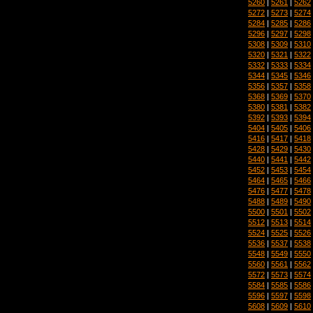
5260
|
5261
|
5262
5272
|
5273
|
5274
5284
|
5285
|
5286
5296
|
5297
|
5298
5308
|
5309
|
5310
5320
|
5321
|
5322
5332
|
5333
|
5334
5344
|
5345
|
5346
5356
|
5357
|
5358
5368
|
5369
|
5370
5380
|
5381
|
5382
5392
|
5393
|
5394
5404
|
5405
|
5406
5416
|
5417
|
5418
5428
|
5429
|
5430
5440
|
5441
|
5442
5452
|
5453
|
5454
5464
|
5465
|
5466
5476
|
5477
|
5478
5488
|
5489
|
5490
5500
|
5501
|
5502
5512
|
5513
|
5514
5524
|
5525
|
5526
5536
|
5537
|
5538
5548
|
5549
|
5550
5560
|
5561
|
5562
5572
|
5573
|
5574
5584
|
5585
|
5586
5596
|
5597
|
5598
5608
|
5609
|
5610