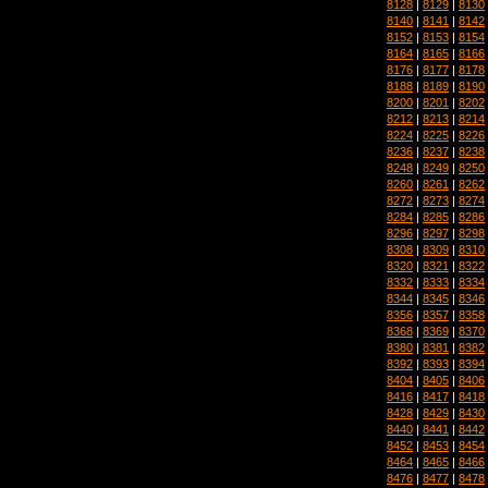
8128
|
8129
|
8130
8140
|
8141
|
8142
8152
|
8153
|
8154
8164
|
8165
|
8166
8176
|
8177
|
8178
8188
|
8189
|
8190
8200
|
8201
|
8202
8212
|
8213
|
8214
8224
|
8225
|
8226
8236
|
8237
|
8238
8248
|
8249
|
8250
8260
|
8261
|
8262
8272
|
8273
|
8274
8284
|
8285
|
8286
8296
|
8297
|
8298
8308
|
8309
|
8310
8320
|
8321
|
8322
8332
|
8333
|
8334
8344
|
8345
|
8346
8356
|
8357
|
8358
8368
|
8369
|
8370
8380
|
8381
|
8382
8392
|
8393
|
8394
8404
|
8405
|
8406
8416
|
8417
|
8418
8428
|
8429
|
8430
8440
|
8441
|
8442
8452
|
8453
|
8454
8464
|
8465
|
8466
8476
|
8477
|
8478