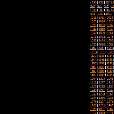
|
956
|
957
|
958
|
9
970
|
971
|
972
|
97
|
985
|
986
|
987
|
9
999
|
1000
|
1001
|
1011
|
1012
|
1013
1023
|
1024
|
1025
1035
|
1036
|
1037
1047
|
1048
|
1049
1059
|
1060
|
1061
1071
|
1072
|
1073
1083
|
1084
|
1085
1095
|
1096
|
1097
1107
|
1108
|
1109
|
1120
|
1121
|
1122
1132
|
1133
|
1134
1144
|
1145
|
1146
1156
|
1157
|
1158
1168
|
1169
|
1170
1180
|
1181
|
1182
1192
|
1193
|
1194
1204
|
1205
|
1206
1216
|
1217
|
1218
1228
|
1229
|
1230
1240
|
1241
|
1242
1252
|
1253
|
1254
1264
|
1265
|
1266
1276
|
1277
|
1278
1288
|
1289
|
1290
1300
|
1301
|
1302
1312
|
1313
|
1314