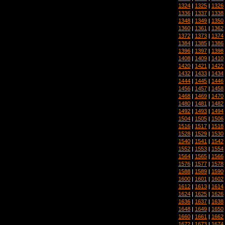
1324
|
1325
|
1326
1336
|
1337
|
1338
1348
|
1349
|
1350
1360
|
1361
|
1362
1372
|
1373
|
1374
1384
|
1385
|
1386
1396
|
1397
|
1398
1408
|
1409
|
1410
1420
|
1421
|
1422
1432
|
1433
|
1434
1444
|
1445
|
1446
1456
|
1457
|
1458
1468
|
1469
|
1470
1480
|
1481
|
1482
1492
|
1493
|
1494
1504
|
1505
|
1506
1516
|
1517
|
1518
1528
|
1529
|
1530
1540
|
1541
|
1542
1552
|
1553
|
1554
1564
|
1565
|
1566
1576
|
1577
|
1578
1588
|
1589
|
1590
1600
|
1601
|
1602
1612
|
1613
|
1614
1624
|
1625
|
1626
1636
|
1637
|
1638
1648
|
1649
|
1650
1660
|
1661
|
1662
1672
|
1673
|
1674