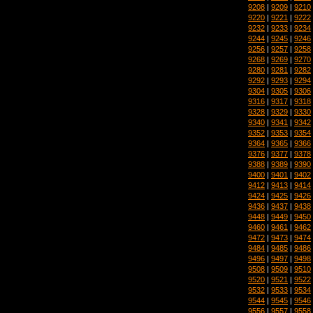
9208
|
9209
|
9210
9220
|
9221
|
9222
9232
|
9233
|
9234
9244
|
9245
|
9246
9256
|
9257
|
9258
9268
|
9269
|
9270
9280
|
9281
|
9282
9292
|
9293
|
9294
9304
|
9305
|
9306
9316
|
9317
|
9318
9328
|
9329
|
9330
9340
|
9341
|
9342
9352
|
9353
|
9354
9364
|
9365
|
9366
9376
|
9377
|
9378
9388
|
9389
|
9390
9400
|
9401
|
9402
9412
|
9413
|
9414
9424
|
9425
|
9426
9436
|
9437
|
9438
9448
|
9449
|
9450
9460
|
9461
|
9462
9472
|
9473
|
9474
9484
|
9485
|
9486
9496
|
9497
|
9498
9508
|
9509
|
9510
9520
|
9521
|
9522
9532
|
9533
|
9534
9544
|
9545
|
9546
9556
|
9557
|
9558