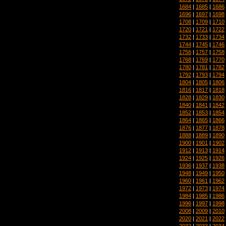
1684
|
1685
|
1686
1696
|
1697
|
1698
1708
|
1709
|
1710
1720
|
1721
|
1722
1732
|
1733
|
1734
1744
|
1745
|
1746
1756
|
1757
|
1758
1768
|
1769
|
1770
1780
|
1781
|
1782
1792
|
1793
|
1794
1804
|
1805
|
1806
1816
|
1817
|
1818
1828
|
1829
|
1830
1840
|
1841
|
1842
1852
|
1853
|
1854
1864
|
1865
|
1866
1876
|
1877
|
1878
1888
|
1889
|
1890
1900
|
1901
|
1902
1912
|
1913
|
1914
1924
|
1925
|
1926
1936
|
1937
|
1938
1948
|
1949
|
1950
1960
|
1961
|
1962
1972
|
1973
|
1974
1984
|
1985
|
1986
1996
|
1997
|
1998
2008
|
2009
|
2010
2020
|
2021
|
2022
2032
|
2033
|
2034