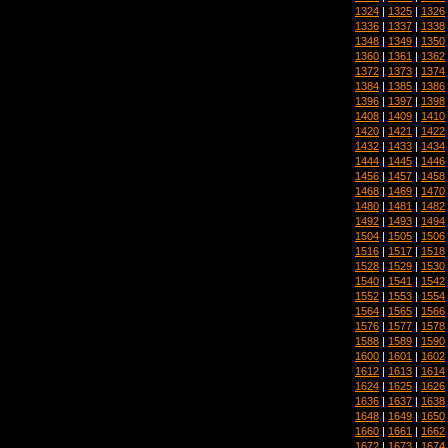
1324
|
1325
|
1326
1336
|
1337
|
1338
1348
|
1349
|
1350
1360
|
1361
|
1362
1372
|
1373
|
1374
1384
|
1385
|
1386
1396
|
1397
|
1398
1408
|
1409
|
1410
1420
|
1421
|
1422
1432
|
1433
|
1434
1444
|
1445
|
1446
1456
|
1457
|
1458
1468
|
1469
|
1470
1480
|
1481
|
1482
1492
|
1493
|
1494
1504
|
1505
|
1506
1516
|
1517
|
1518
1528
|
1529
|
1530
1540
|
1541
|
1542
1552
|
1553
|
1554
1564
|
1565
|
1566
1576
|
1577
|
1578
1588
|
1589
|
1590
1600
|
1601
|
1602
1612
|
1613
|
1614
1624
|
1625
|
1626
1636
|
1637
|
1638
1648
|
1649
|
1650
1660
|
1661
|
1662
1672
|
1673
|
1674