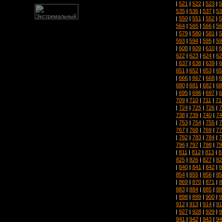
|
521
|
522
|
523
|
5
535
|
536
|
537
|
53
|
550
|
551
|
552
|
5
564
|
565
|
566
|
56
|
579
|
580
|
581
|
5
593
|
594
|
595
|
59
|
608
|
609
|
610
|
6
622
|
623
|
624
|
62
|
637
|
638
|
639
|
6
651
|
652
|
653
|
65
|
666
|
667
|
668
|
6
680
|
681
|
682
|
68
|
695
|
696
|
697
|
6
709
|
710
|
711
|
71
|
724
|
725
|
726
|
7
738
|
739
|
740
|
74
|
753
|
754
|
755
|
7
767
|
768
|
769
|
77
|
782
|
783
|
784
|
7
796
|
797
|
798
|
79
|
811
|
812
|
813
|
8
825
|
826
|
827
|
82
|
840
|
841
|
842
|
8
854
|
855
|
856
|
85
|
869
|
870
|
871
|
8
883
|
884
|
885
|
88
|
898
|
899
|
900
|
9
912
|
913
|
914
|
91
|
927
|
928
|
929
|
9
941
|
942
|
943
|
94