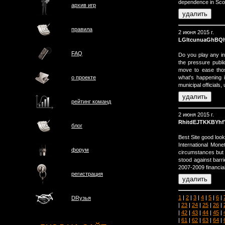
dependence in Sco
архив игр
правила
2 июня 2015 г.
LGltcunuaGhBQ
FAQ
Do you play any in
the pressure publ
move to ease those
what's happening i
о проектe
municipal officials,
рейтинг команд
2 июня 2015 г.
RhitdEJTKKBYhf
блог
Best Site good look
International Mone
форум
circumstances but s
stood against barri
2007-2009 financial
регистрация
1
|
2
|
3
|
4
|
5
|
6
|
DRузья
|
23
|
24
|
25
|
26
|
|
42
|
43
|
44
|
45
|
|
61
|
62
|
63
|
64
|