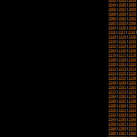
2044
|
2045
|
2046
2056
|
2057
|
2058
2068
|
2069
|
2070
2080
|
2081
|
2082
2092
|
2093
|
2094
2104
|
2105
|
2106
2116
|
2117
|
2118
2128
|
2129
|
2130
2140
|
2141
|
2142
2152
|
2153
|
2154
2164
|
2165
|
2166
2176
|
2177
|
2178
2188
|
2189
|
2190
2200
|
2201
|
2202
2212
|
2213
|
2214
2224
|
2225
|
2226
2236
|
2237
|
2238
2248
|
2249
|
2250
2260
|
2261
|
2262
2272
|
2273
|
2274
2284
|
2285
|
2286
2296
|
2297
|
2298
2308
|
2309
|
2310
2320
|
2321
|
2322
2332
|
2333
|
2334
2344
|
2345
|
2346
2356
|
2357
|
2358
2368
|
2369
|
2370
2380
|
2381
|
2382