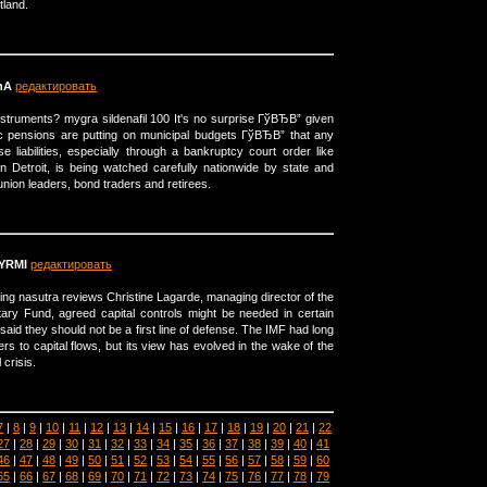
tland.
hA
редактировать
struments? mygra sildenafil 100 It's no surprise ГўВЂВ” given
ic pensions are putting on municipal budgets ГўВЂВ” that any
 liabilities, especially through a bankruptcy court order like
n Detroit, is being watched carefully nationwide by state and
 union leaders, bond traders and retirees.
YRMI
редактировать
ing nasutra reviews Christine Lagarde, managing director of the
tary Fund, agreed capital controls might be needed in certain
aid they should not be a first line of defense. The IMF had long
ers to capital flows, but its view has evolved in the wake of the
 crisis.
7
|
8
|
9
|
10
|
11
|
12
|
13
|
14
|
15
|
16
|
17
|
18
|
19
|
20
|
21
|
22
27
|
28
|
29
|
30
|
31
|
32
|
33
|
34
|
35
|
36
|
37
|
38
|
39
|
40
|
41
46
|
47
|
48
|
49
|
50
|
51
|
52
|
53
|
54
|
55
|
56
|
57
|
58
|
59
|
60
65
|
66
|
67
|
68
|
69
|
70
|
71
|
72
|
73
|
74
|
75
|
76
|
77
|
78
|
79