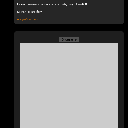
Естьвозможность заказать атрибутику DozoR!!!
Майки, наклейки!
подробности »
ВКонтакте