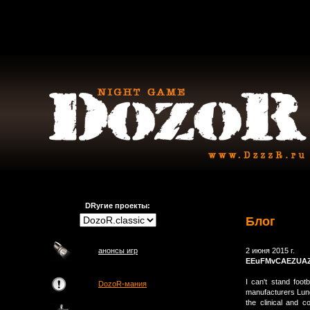
DRугие проекты:
Блог
анонсы игр
2 июня 2015 г.
EEuFMvCAEZUA
I can't stand footb
DozoR-мания
manufacturers Lun
the clinical and 