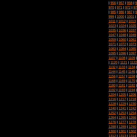
|
956
|
957
|
958
|
9
970
|
971
|
972
|
97
|
985
|
986
|
987
|
9
999
|
1000
|
1001
|
1011
|
1012
|
1013
1023
|
1024
|
1025
1035
|
1036
|
1037
1047
|
1048
|
1049
1059
|
1060
|
1061
1071
|
1072
|
1073
1083
|
1084
|
1085
1095
|
1096
|
1097
1107
|
1108
|
1109
|
1120
|
1121
|
1122
1132
|
1133
|
1134
1144
|
1145
|
1146
1156
|
1157
|
1158
1168
|
1169
|
1170
1180
|
1181
|
1182
1192
|
1193
|
1194
1204
|
1205
|
1206
1216
|
1217
|
1218
1228
|
1229
|
1230
1240
|
1241
|
1242
1252
|
1253
|
1254
1264
|
1265
|
1266
1276
|
1277
|
1278
1288
|
1289
|
1290
1300
|
1301
|
1302
1312
|
1313
|
1314