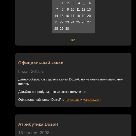
1
2
3
4
5
6
7
8
9
10
11
12
13
14
15
16
17
18
19
20
21
22
23
24
25
26
27
28
29
30
lite
Официальный канал
8 мая 2018 г.
Давно собирался сделать канал DozoR, но не очень понимал о чем
писать.
Давайте попробуем, что из этого получится.
Официальный канал DozoR в
телеграм
и
yandex.zen
Атрибутика DozoR
15 января 2008 г.