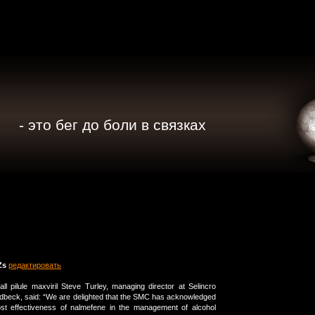
- это бег до боли в связках
Zs
редактировать
all pilule maxviril Steve Turley, managing director at Selincro
dbeck, said: “We are delighted that the SMC has acknowledged
cost effectiveness of nalmefene in the management of alcohol