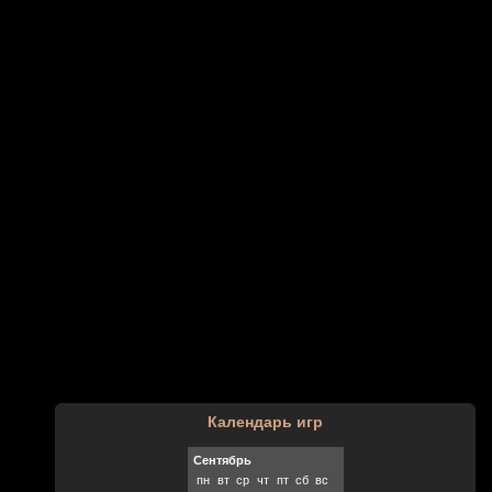
Календарь игр
Сентябрь
пн
вт
ср
чт
пт
сб
вс