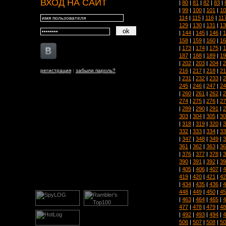
ВХОД НА САЙТ
|
80
|
81
|
82
|
83
|
|
99
|
100
|
101
|
10
114
|
115
|
116
|
11
129
|
130
|
131
|
13
|
144
|
145
|
146
|
1
158
|
159
|
160
|
16
|
173
|
174
|
175
|
1
187
|
188
|
189
|
19
|
202
|
203
|
204
|
2
216
|
217
|
218
|
21
регистрация
|
забыли пароль?
|
231
|
232
|
233
|
2
245
|
246
|
247
|
24
|
260
|
261
|
262
|
2
274
|
275
|
276
|
27
|
289
|
290
|
291
|
2
303
|
304
|
305
|
30
|
318
|
319
|
320
|
3
332
|
333
|
334
|
33
|
347
|
348
|
349
|
3
361
|
362
|
363
|
36
|
376
|
377
|
378
|
3
390
|
391
|
392
|
39
|
405
|
406
|
407
|
4
419
|
420
|
421
|
42
|
434
|
435
|
436
|
4
448
|
449
|
450
|
45
|
463
|
464
|
465
|
4
477
|
478
|
479
|
48
|
492
|
493
|
494
|
4
506
|
507
|
508
|
50