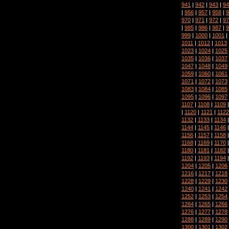
941
|
942
|
943
|
94
|
956
|
957
|
958
|
9
970
|
971
|
972
|
97
|
985
|
986
|
987
|
9
999
|
1000
|
1001
|
1011
|
1012
|
1013
1023
|
1024
|
1025
1035
|
1036
|
1037
1047
|
1048
|
1049
1059
|
1060
|
1061
1071
|
1072
|
1073
1083
|
1084
|
1085
1095
|
1096
|
1097
1107
|
1108
|
1109
|
1120
|
1121
|
1122
1132
|
1133
|
1134
1144
|
1145
|
1146
1156
|
1157
|
1158
1168
|
1169
|
1170
1180
|
1181
|
1182
1192
|
1193
|
1194
1204
|
1205
|
1206
1216
|
1217
|
1218
1228
|
1229
|
1230
1240
|
1241
|
1242
1252
|
1253
|
1254
1264
|
1265
|
1266
1276
|
1277
|
1278
1288
|
1289
|
1290
1300
|
1301
|
1302