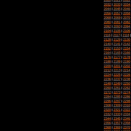
2032
|
2033
|
2034
2044
|
2045
|
2046
2056
|
2057
|
2058
2068
|
2069
|
2070
2080
|
2081
|
2082
2092
|
2093
|
2094
2104
|
2105
|
2106
2116
|
2117
|
2118
2128
|
2129
|
2130
2140
|
2141
|
2142
2152
|
2153
|
2154
2164
|
2165
|
2166
2176
|
2177
|
2178
2188
|
2189
|
2190
2200
|
2201
|
2202
2212
|
2213
|
2214
2224
|
2225
|
2226
2236
|
2237
|
2238
2248
|
2249
|
2250
2260
|
2261
|
2262
2272
|
2273
|
2274
2284
|
2285
|
2286
2296
|
2297
|
2298
2308
|
2309
|
2310
2320
|
2321
|
2322
2332
|
2333
|
2334
2344
|
2345
|
2346
2356
|
2357
|
2358
2368
|
2369
|
2370