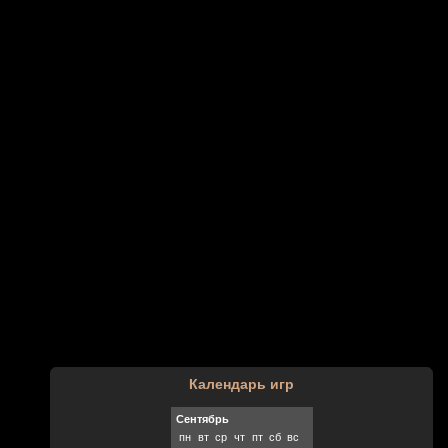
Календарь игр
Сентябрь
пн
вт
ср
чт
пт
сб
вс