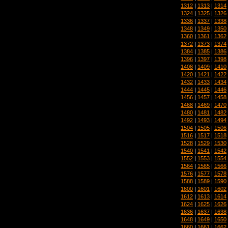
1312
|
1313
|
1314
1324
|
1325
|
1326
1336
|
1337
|
1338
1348
|
1349
|
1350
1360
|
1361
|
1362
1372
|
1373
|
1374
1384
|
1385
|
1386
1396
|
1397
|
1398
1408
|
1409
|
1410
1420
|
1421
|
1422
1432
|
1433
|
1434
1444
|
1445
|
1446
1456
|
1457
|
1458
1468
|
1469
|
1470
1480
|
1481
|
1482
1492
|
1493
|
1494
1504
|
1505
|
1506
1516
|
1517
|
1518
1528
|
1529
|
1530
1540
|
1541
|
1542
1552
|
1553
|
1554
1564
|
1565
|
1566
1576
|
1577
|
1578
1588
|
1589
|
1590
1600
|
1601
|
1602
1612
|
1613
|
1614
1624
|
1625
|
1626
1636
|
1637
|
1638
1648
|
1649
|
1650
1660
|
1661
|
1662