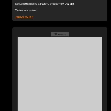
Естьвозможность заказать атрибутику DozoR!!!
Майки, наклейки!
подробности »
ВКонтакте