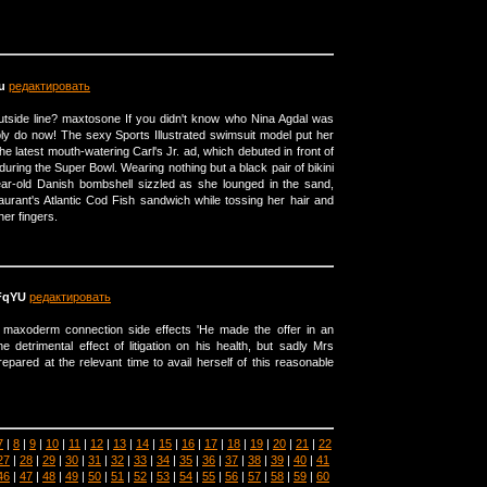
u
редактировать
utside line? maxtosone If you didn't know who Nina Agdal was
ly do now! The sexy Sports Illustrated swimsuit model put her
he latest mouth-watering Carl's Jr. ad, which debuted in front of
 during the Super Bowl. Wearing nothing but a black pair of bikini
ear-old Danish bombshell sizzled as she lounged in the sand,
aurant's Atlantic Cod Fish sandwich while tossing her hair and
her fingers.
FqYU
редактировать
maxoderm connection side effects 'He made the offer in an
e detrimental effect of litigation on his health, but sadly Mrs
pared at the relevant time to avail herself of this reasonable
7
|
8
|
9
|
10
|
11
|
12
|
13
|
14
|
15
|
16
|
17
|
18
|
19
|
20
|
21
|
22
27
|
28
|
29
|
30
|
31
|
32
|
33
|
34
|
35
|
36
|
37
|
38
|
39
|
40
|
41
46
|
47
|
48
|
49
|
50
|
51
|
52
|
53
|
54
|
55
|
56
|
57
|
58
|
59
|
60