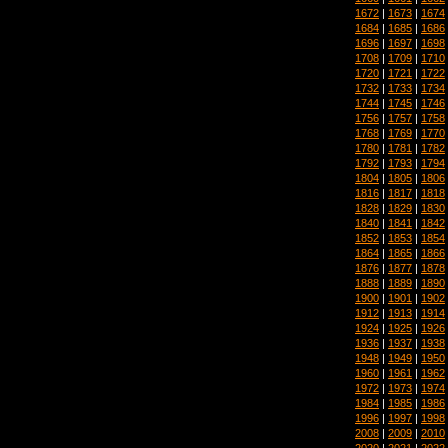
1672
|
1673
|
1674
1684
|
1685
|
1686
1696
|
1697
|
1698
1708
|
1709
|
1710
1720
|
1721
|
1722
1732
|
1733
|
1734
1744
|
1745
|
1746
1756
|
1757
|
1758
1768
|
1769
|
1770
1780
|
1781
|
1782
1792
|
1793
|
1794
1804
|
1805
|
1806
1816
|
1817
|
1818
1828
|
1829
|
1830
1840
|
1841
|
1842
1852
|
1853
|
1854
1864
|
1865
|
1866
1876
|
1877
|
1878
1888
|
1889
|
1890
1900
|
1901
|
1902
1912
|
1913
|
1914
1924
|
1925
|
1926
1936
|
1937
|
1938
1948
|
1949
|
1950
1960
|
1961
|
1962
1972
|
1973
|
1974
1984
|
1985
|
1986
1996
|
1997
|
1998
2008
|
2009
|
2010
2020
|
2021
|
2022