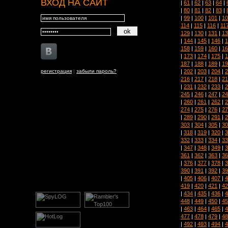
ВХОД НА САЙТ
|
61
|
62
|
63
|
64
|
|
80
|
81
|
82
|
83
|
|
99
|
100
|
101
|
10
114
|
115
|
116
|
11
129
|
130
|
131
|
13
|
144
|
145
|
146
|
1
158
|
159
|
160
|
16
|
173
|
174
|
175
|
1
187
|
188
|
189
|
19
|
202
|
203
|
204
|
2
регистрация
|
забыли пароль?
216
|
217
|
218
|
21
|
231
|
232
|
233
|
2
245
|
246
|
247
|
24
|
260
|
261
|
262
|
2
274
|
275
|
276
|
27
|
289
|
290
|
291
|
2
303
|
304
|
305
|
30
|
318
|
319
|
320
|
3
332
|
333
|
334
|
33
|
347
|
348
|
349
|
3
361
|
362
|
363
|
36
|
376
|
377
|
378
|
3
390
|
391
|
392
|
39
|
405
|
406
|
407
|
4
419
|
420
|
421
|
42
|
434
|
435
|
436
|
4
448
|
449
|
450
|
45
|
463
|
464
|
465
|
4
477
|
478
|
479
|
48
|
492
|
493
|
494
|
4