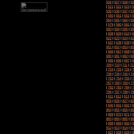
506
|
507
|
508
|
50
|
521
|
522
|
523
|
5
535
|
536
|
537
|
53
|
550
|
551
|
552
|
5
564
|
565
|
566
|
56
|
579
|
580
|
581
|
5
593
|
594
|
595
|
59
|
608
|
609
|
610
|
6
622
|
623
|
624
|
62
|
637
|
638
|
639
|
6
651
|
652
|
653
|
65
|
666
|
667
|
668
|
6
680
|
681
|
682
|
68
|
695
|
696
|
697
|
6
709
|
710
|
711
|
71
|
724
|
725
|
726
|
7
738
|
739
|
740
|
74
|
753
|
754
|
755
|
7
767
|
768
|
769
|
77
|
782
|
783
|
784
|
7
796
|
797
|
798
|
79
|
811
|
812
|
813
|
8
825
|
826
|
827
|
82
|
840
|
841
|
842
|
8
854
|
855
|
856
|
85
|
869
|
870
|
871
|
8
883
|
884
|
885
|
88
|
898
|
899
|
900
|
9
912
|
913
|
914
|
91
|
927
|
928
|
929
|
9