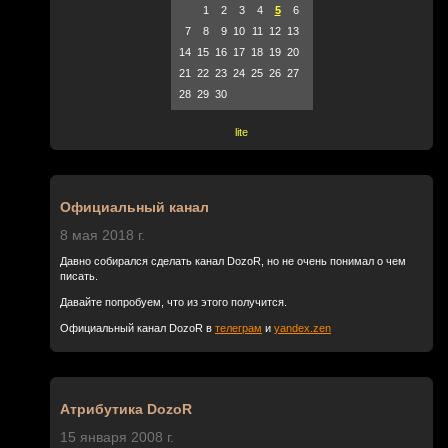
1
2
3
4
5
6
7
8
9
10
11
12
13
14
15
16
17
18
19
20
21
22
23
24
25
26
27
28
29
30
lite
Официальный канал
8 мая 2018 г.
Давно собирался сделать канал DozoR, но не очень понимал о чем
писать.
Давайте попробуем, что из этого получится.
Официальный канал DozoR в
телеграм
и
yandex.zen
Атрибутика DozoR
15 января 2008 г.