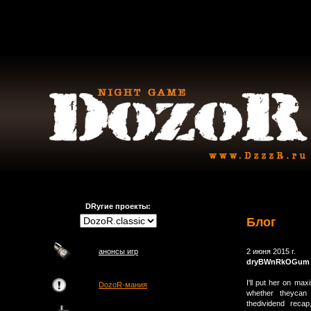
DRугие проекты:
Блог
анонсы игр
2 июня 2015 г.
dryBWnRkOGum
I'll put her on ma
DozoR-мания
whether theycan 
thedividend reca