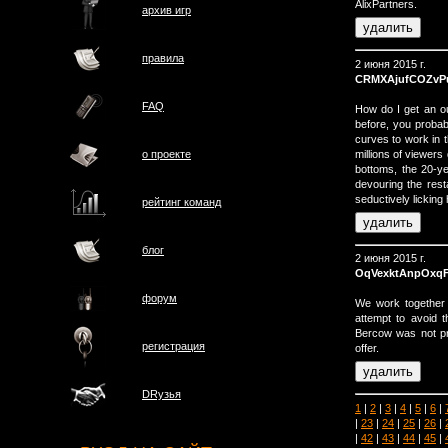
AlixPartners.
архив игр
правила
2 июня 2015 г.
CRMXAjufCOZvP
FAQ
How do I get an o
before, you probab
curves to work in t
millions of viewers
о проектe
bottoms, the 20-y
devouring the rest
seductively licking 
рейтинг команд
блог
2 июня 2015 г.
OqVexktAnpOxq
форум
We work together 
attempt to avoid th
Bercow was not pre
регистрация
offer.
DRузья
1
|
2
|
3
|
4
|
5
|
6
|
|
23
|
24
|
25
|
26
|
|
42
|
43
|
44
|
45
|