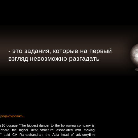
- это задания, которые на первый
взгляд невозможно разгадать
редактировать
xis10 dosage "The biggest danger to the borrowing company is
afford the higher debt structure associated with making
p," said CV Ramachandran, the Asia head of advisoryfirm