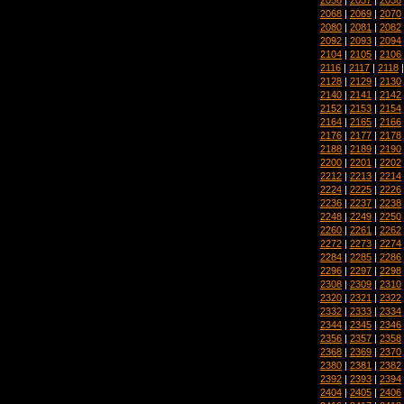
2068
|
2069
|
2070
2080
|
2081
|
2082
2092
|
2093
|
2094
2104
|
2105
|
2106
2116
|
2117
|
2118
2128
|
2129
|
2130
2140
|
2141
|
2142
2152
|
2153
|
2154
2164
|
2165
|
2166
2176
|
2177
|
2178
2188
|
2189
|
2190
2200
|
2201
|
2202
2212
|
2213
|
2214
2224
|
2225
|
2226
2236
|
2237
|
2238
2248
|
2249
|
2250
2260
|
2261
|
2262
2272
|
2273
|
2274
2284
|
2285
|
2286
2296
|
2297
|
2298
2308
|
2309
|
2310
2320
|
2321
|
2322
2332
|
2333
|
2334
2344
|
2345
|
2346
2356
|
2357
|
2358
2368
|
2369
|
2370
2380
|
2381
|
2382
2392
|
2393
|
2394
2404
|
2405
|
2406