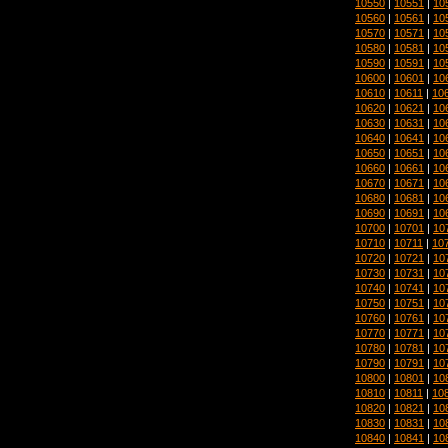
10550
|
10551
|
10
10560
|
10561
|
10
10570
|
10571
|
10
10580
|
10581
|
10
10590
|
10591
|
10
10600
|
10601
|
10
10610
|
10611
|
10
10620
|
10621
|
10
10630
|
10631
|
10
10640
|
10641
|
10
10650
|
10651
|
10
10660
|
10661
|
10
10670
|
10671
|
10
10680
|
10681
|
10
10690
|
10691
|
10
10700
|
10701
|
10
10710
|
10711
|
10
10720
|
10721
|
10
10730
|
10731
|
10
10740
|
10741
|
10
10750
|
10751
|
10
10760
|
10761
|
10
10770
|
10771
|
10
10780
|
10781
|
10
10790
|
10791
|
10
10800
|
10801
|
10
10810
|
10811
|
10
10820
|
10821
|
10
10830
|
10831
|
10
10840
|
10841
|
10