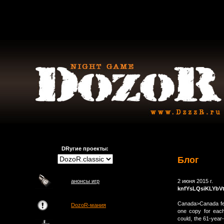
DRугие проекты:
Блог
анонсы игр
2 июня 2015 г.
knfYsLQsiKLYbV
Canada>Canada fed
DozoR-мания
one copy for each
could, the 61-year