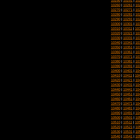
10250
|
10251
|
10
10260
|
10261
|
10
10270
|
10271
|
10
10280
|
10281
|
10
10290
|
10291
|
10
10300
|
10301
|
10
10310
|
10311
|
10
10320
|
10321
|
10
10330
|
10331
|
10
10340
|
10341
|
10
10350
|
10351
|
10
10360
|
10361
|
10
10370
|
10371
|
10
10380
|
10381
|
10
10390
|
10391
|
10
10400
|
10401
|
10
10410
|
10411
|
10
10420
|
10421
|
10
10430
|
10431
|
10
10440
|
10441
|
10
10450
|
10451
|
10
10460
|
10461
|
10
10470
|
10471
|
10
10480
|
10481
|
10
10490
|
10491
|
10
10500
|
10501
|
10
10510
|
10511
|
10
10520
|
10521
|
10
10530
|
10531
|
10
10540
|
10541
|
10