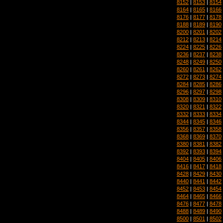
8152
|
8153
|
8154
8164
|
8165
|
8166
8176
|
8177
|
8178
8188
|
8189
|
8190
8200
|
8201
|
8202
8212
|
8213
|
8214
8224
|
8225
|
8226
8236
|
8237
|
8238
8248
|
8249
|
8250
8260
|
8261
|
8262
8272
|
8273
|
8274
8284
|
8285
|
8286
8296
|
8297
|
8298
8308
|
8309
|
8310
8320
|
8321
|
8322
8332
|
8333
|
8334
8344
|
8345
|
8346
8356
|
8357
|
8358
8368
|
8369
|
8370
8380
|
8381
|
8382
8392
|
8393
|
8394
8404
|
8405
|
8406
8416
|
8417
|
8418
8428
|
8429
|
8430
8440
|
8441
|
8442
8452
|
8453
|
8454
8464
|
8465
|
8466
8476
|
8477
|
8478
8488
|
8489
|
8490
8500
|
8501
|
8502