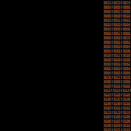
8872
|
8873
|
8874
8884
|
8885
|
8886
8896
|
8897
|
8898
8908
|
8909
|
8910
8920
|
8921
|
8922
8932
|
8933
|
8934
8944
|
8945
|
8946
8956
|
8957
|
8958
8968
|
8969
|
8970
8980
|
8981
|
8982
8992
|
8993
|
8994
9004
|
9005
|
9006
9016
|
9017
|
9018
9028
|
9029
|
9030
9040
|
9041
|
9042
9052
|
9053
|
9054
9064
|
9065
|
9066
9076
|
9077
|
9078
9088
|
9089
|
9090
9100
|
9101
|
9102
9112
|
9113
|
9114
9124
|
9125
|
9126
9136
|
9137
|
9138
9148
|
9149
|
9150
9160
|
9161
|
9162
9172
|
9173
|
9174
9184
|
9185
|
9186
9196
|
9197
|
9198
9208
|
9209
|
9210
9220
|
9221
|
9222