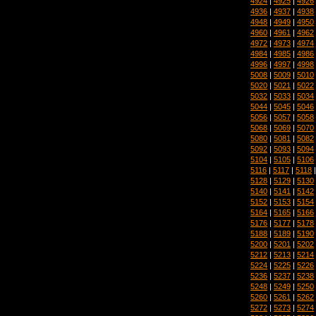
4924
|
4925
|
4926
4936
|
4937
|
4938
4948
|
4949
|
4950
4960
|
4961
|
4962
4972
|
4973
|
4974
4984
|
4985
|
4986
4996
|
4997
|
4998
5008
|
5009
|
5010
5020
|
5021
|
5022
5032
|
5033
|
5034
5044
|
5045
|
5046
5056
|
5057
|
5058
5068
|
5069
|
5070
5080
|
5081
|
5082
5092
|
5093
|
5094
5104
|
5105
|
5106
5116
|
5117
|
5118
5128
|
5129
|
5130
5140
|
5141
|
5142
5152
|
5153
|
5154
5164
|
5165
|
5166
5176
|
5177
|
5178
5188
|
5189
|
5190
5200
|
5201
|
5202
5212
|
5213
|
5214
5224
|
5225
|
5226
5236
|
5237
|
5238
5248
|
5249
|
5250
5260
|
5261
|
5262
5272
|
5273
|
5274