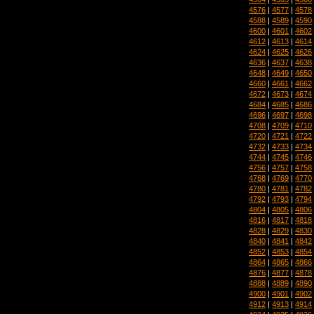
4576
|
4577
|
4578
4588
|
4589
|
4590
4600
|
4601
|
4602
4612
|
4613
|
4614
4624
|
4625
|
4626
4636
|
4637
|
4638
4648
|
4649
|
4650
4660
|
4661
|
4662
4672
|
4673
|
4674
4684
|
4685
|
4686
4696
|
4697
|
4698
4708
|
4709
|
4710
4720
|
4721
|
4722
4732
|
4733
|
4734
4744
|
4745
|
4746
4756
|
4757
|
4758
4768
|
4769
|
4770
4780
|
4781
|
4782
4792
|
4793
|
4794
4804
|
4805
|
4806
4816
|
4817
|
4818
4828
|
4829
|
4830
4840
|
4841
|
4842
4852
|
4853
|
4854
4864
|
4865
|
4866
4876
|
4877
|
4878
4888
|
4889
|
4890
4900
|
4901
|
4902
4912
|
4913
|
4914