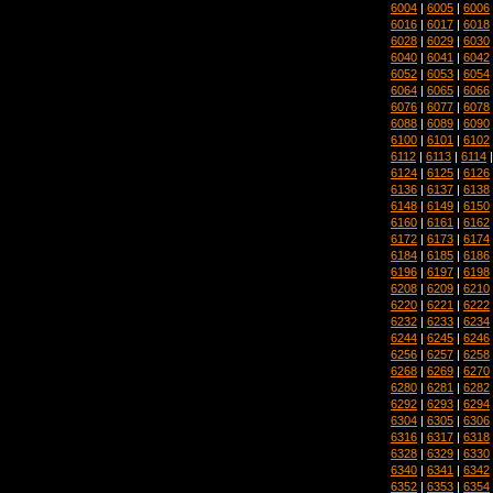
6004
|
6005
|
6006
6016
|
6017
|
6018
6028
|
6029
|
6030
6040
|
6041
|
6042
6052
|
6053
|
6054
6064
|
6065
|
6066
6076
|
6077
|
6078
6088
|
6089
|
6090
6100
|
6101
|
6102
6112
|
6113
|
6114
6124
|
6125
|
6126
6136
|
6137
|
6138
6148
|
6149
|
6150
6160
|
6161
|
6162
6172
|
6173
|
6174
6184
|
6185
|
6186
6196
|
6197
|
6198
6208
|
6209
|
6210
6220
|
6221
|
6222
6232
|
6233
|
6234
6244
|
6245
|
6246
6256
|
6257
|
6258
6268
|
6269
|
6270
6280
|
6281
|
6282
6292
|
6293
|
6294
6304
|
6305
|
6306
6316
|
6317
|
6318
6328
|
6329
|
6330
6340
|
6341
|
6342
6352
|
6353
|
6354