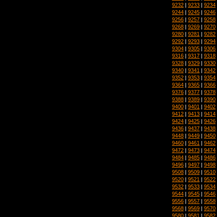
9232
|
9233
|
9234
9244
|
9245
|
9246
9256
|
9257
|
9258
9268
|
9269
|
9270
9280
|
9281
|
9282
9292
|
9293
|
9294
9304
|
9305
|
9306
9316
|
9317
|
9318
9328
|
9329
|
9330
9340
|
9341
|
9342
9352
|
9353
|
9354
9364
|
9365
|
9366
9376
|
9377
|
9378
9388
|
9389
|
9390
9400
|
9401
|
9402
9412
|
9413
|
9414
9424
|
9425
|
9426
9436
|
9437
|
9438
9448
|
9449
|
9450
9460
|
9461
|
9462
9472
|
9473
|
9474
9484
|
9485
|
9486
9496
|
9497
|
9498
9508
|
9509
|
9510
9520
|
9521
|
9522
9532
|
9533
|
9534
9544
|
9545
|
9546
9556
|
9557
|
9558
9568
|
9569
|
9570
9580
|
9581
|
9582