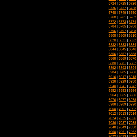
6724
|
6725
|
6726
6736
|
6737
|
6738
6748
|
6749
|
6750
6760
|
6761
|
6762
6772
|
6773
|
6774
6784
|
6785
|
6786
6796
|
6797
|
6798
6808
|
6809
|
6810
6820
|
6821
|
6822
6832
|
6833
|
6834
6844
|
6845
|
6846
6856
|
6857
|
6858
6868
|
6869
|
6870
6880
|
6881
|
6882
6892
|
6893
|
6894
6904
|
6905
|
6906
6916
|
6917
|
6918
6928
|
6929
|
6930
6940
|
6941
|
6942
6952
|
6953
|
6954
6964
|
6965
|
6966
6976
|
6977
|
6978
6988
|
6989
|
6990
7000
|
7001
|
7002
7012
|
7013
|
7014
7024
|
7025
|
7026
7036
|
7037
|
7038
7048
|
7049
|
7050
7060
|
7061
|
7062
7072
|
7073
|
7074