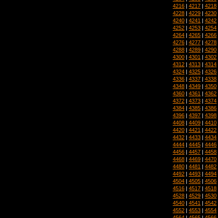
4216
|
4217
|
4218
4228
|
4229
|
4230
4240
|
4241
|
4242
4252
|
4253
|
4254
4264
|
4265
|
4266
4276
|
4277
|
4278
4288
|
4289
|
4290
4300
|
4301
|
4302
4312
|
4313
|
4314
4324
|
4325
|
4326
4336
|
4337
|
4338
4348
|
4349
|
4350
4360
|
4361
|
4362
4372
|
4373
|
4374
4384
|
4385
|
4386
4396
|
4397
|
4398
4408
|
4409
|
4410
4420
|
4421
|
4422
4432
|
4433
|
4434
4444
|
4445
|
4446
4456
|
4457
|
4458
4468
|
4469
|
4470
4480
|
4481
|
4482
4492
|
4493
|
4494
4504
|
4505
|
4506
4516
|
4517
|
4518
4528
|
4529
|
4530
4540
|
4541
|
4542
4552
|
4553
|
4554
4564
|
4565
|
4566