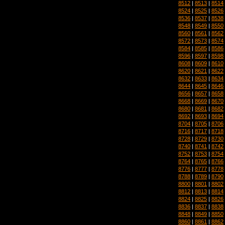
8512
|
8513
|
8514
8524
|
8525
|
8526
8536
|
8537
|
8538
8548
|
8549
|
8550
8560
|
8561
|
8562
8572
|
8573
|
8574
8584
|
8585
|
8586
8596
|
8597
|
8598
8608
|
8609
|
8610
8620
|
8621
|
8622
8632
|
8633
|
8634
8644
|
8645
|
8646
8656
|
8657
|
8658
8668
|
8669
|
8670
8680
|
8681
|
8682
8692
|
8693
|
8694
8704
|
8705
|
8706
8716
|
8717
|
8718
8728
|
8729
|
8730
8740
|
8741
|
8742
8752
|
8753
|
8754
8764
|
8765
|
8766
8776
|
8777
|
8778
8788
|
8789
|
8790
8800
|
8801
|
8802
8812
|
8813
|
8814
8824
|
8825
|
8826
8836
|
8837
|
8838
8848
|
8849
|
8850
8860
|
8861
|
8862