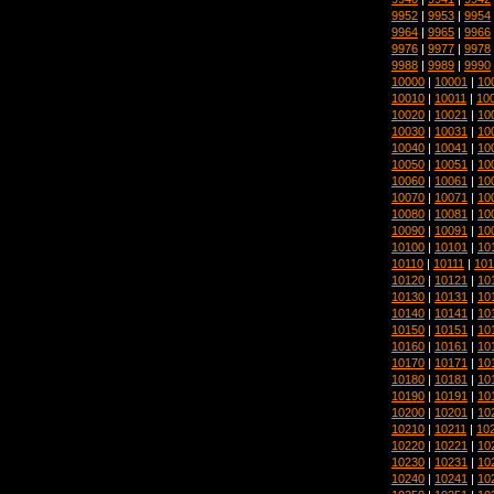
9952
|
9953
|
9954
9964
|
9965
|
9966
9976
|
9977
|
9978
9988
|
9989
|
9990
10000
|
10001
|
10
10010
|
10011
|
10
10020
|
10021
|
10
10030
|
10031
|
10
10040
|
10041
|
10
10050
|
10051
|
10
10060
|
10061
|
10
10070
|
10071
|
10
10080
|
10081
|
10
10090
|
10091
|
10
10100
|
10101
|
10
10110
|
10111
|
101
10120
|
10121
|
10
10130
|
10131
|
10
10140
|
10141
|
10
10150
|
10151
|
10
10160
|
10161
|
10
10170
|
10171
|
10
10180
|
10181
|
10
10190
|
10191
|
10
10200
|
10201
|
10
10210
|
10211
|
10
10220
|
10221
|
10
10230
|
10231
|
10
10240
|
10241
|
10