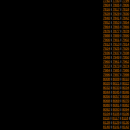
7792
|
7793
|
7794
7804
|
7805
|
7806
7816
|
7817
|
7818
7828
|
7829
|
7830
7840
|
7841
|
7842
7852
|
7853
|
7854
7864
|
7865
|
7866
7876
|
7877
|
7878
7888
|
7889
|
7890
7900
|
7901
|
7902
7912
|
7913
|
7914
7924
|
7925
|
7926
7936
|
7937
|
7938
7948
|
7949
|
7950
7960
|
7961
|
7962
7972
|
7973
|
7974
7984
|
7985
|
7986
7996
|
7997
|
7998
8008
|
8009
|
8010
8020
|
8021
|
8022
8032
|
8033
|
8034
8044
|
8045
|
8046
8056
|
8057
|
8058
8068
|
8069
|
8070
8080
|
8081
|
8082
8092
|
8093
|
8094
8104
|
8105
|
8106
8116
|
8117
|
8118
8128
|
8129
|
8130
8140
|
8141
|
8142