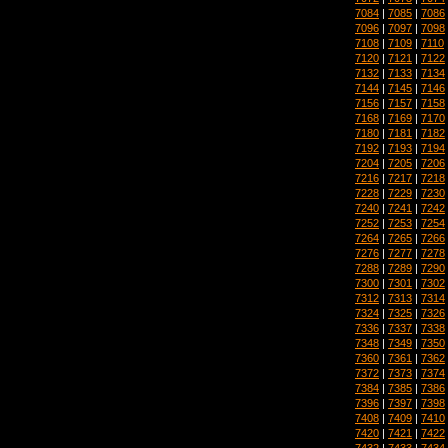
7084
|
7085
|
7086
7096
|
7097
|
7098
7108
|
7109
|
7110
7120
|
7121
|
7122
7132
|
7133
|
7134
7144
|
7145
|
7146
7156
|
7157
|
7158
7168
|
7169
|
7170
7180
|
7181
|
7182
7192
|
7193
|
7194
7204
|
7205
|
7206
7216
|
7217
|
7218
7228
|
7229
|
7230
7240
|
7241
|
7242
7252
|
7253
|
7254
7264
|
7265
|
7266
7276
|
7277
|
7278
7288
|
7289
|
7290
7300
|
7301
|
7302
7312
|
7313
|
7314
7324
|
7325
|
7326
7336
|
7337
|
7338
7348
|
7349
|
7350
7360
|
7361
|
7362
7372
|
7373
|
7374
7384
|
7385
|
7386
7396
|
7397
|
7398
7408
|
7409
|
7410
7420
|
7421
|
7422
7432
|
7433
|
7434