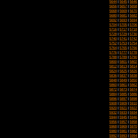
5644
|
5645
|
5646
5656
|
5657
|
5658
5668
|
5669
|
5670
5680
|
5681
|
5682
5692
|
5693
|
5694
5704
|
5705
|
5706
5716
|
5717
|
5718
5728
|
5729
|
5730
5740
|
5741
|
5742
5752
|
5753
|
5754
5764
|
5765
|
5766
5776
|
5777
|
5778
5788
|
5789
|
5790
5800
|
5801
|
5802
5812
|
5813
|
5814
5824
|
5825
|
5826
5836
|
5837
|
5838
5848
|
5849
|
5850
5860
|
5861
|
5862
5872
|
5873
|
5874
5884
|
5885
|
5886
5896
|
5897
|
5898
5908
|
5909
|
5910
5920
|
5921
|
5922
5932
|
5933
|
5934
5944
|
5945
|
5946
5956
|
5957
|
5958
5968
|
5969
|
5970
5980
|
5981
|
5982
5992
|
5993
|
5994