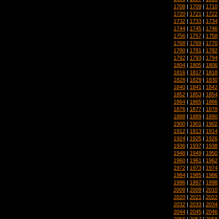
1708
|
1709
|
1710
1720
|
1721
|
1722
1732
|
1733
|
1734
1744
|
1745
|
1746
1756
|
1757
|
1758
1768
|
1769
|
1770
1780
|
1781
|
1782
1792
|
1793
|
1794
1804
|
1805
|
1806
1816
|
1817
|
1818
1828
|
1829
|
1830
1840
|
1841
|
1842
1852
|
1853
|
1854
1864
|
1865
|
1866
1876
|
1877
|
1878
1888
|
1889
|
1890
1900
|
1901
|
1902
1912
|
1913
|
1914
1924
|
1925
|
1926
1936
|
1937
|
1938
1948
|
1949
|
1950
1960
|
1961
|
1962
1972
|
1973
|
1974
1984
|
1985
|
1986
1996
|
1997
|
1998
2008
|
2009
|
2010
2020
|
2021
|
2022
2032
|
2033
|
2034
2044
|
2045
|
2046
2056
|
2057
|
2058