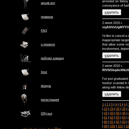
arrested on felon
архив игр
conveyance of fuel
правила
2 июня 2015 г.
vsjAXiVxUgMYTO
FAQ
I'd like to cancel
inappropriate targ
that allow some non-
о проектe
involvement, depend
рейтинг команд
2 июня 2015 г.
RfVSObqikvXNcH
блог
I've just graduated
hooker scandal in r
форум
along with fellow 
регистрация
1
|
2
|
3
|
4
|
5
|
6
|
|
23
|
24
|
25
|
26
|
|
42
|
43
|
44
|
45
|
DRузья
|
61
|
62
|
63
|
64
|
|
80
|
81
|
82
|
83
|
|
99
|
100
|
101
|
10