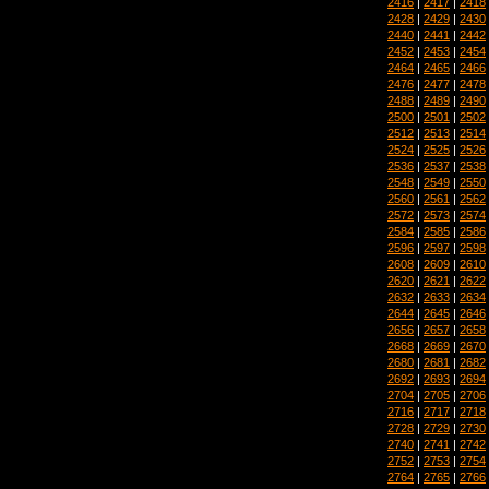
2416
|
2417
|
2418
2428
|
2429
|
2430
2440
|
2441
|
2442
2452
|
2453
|
2454
2464
|
2465
|
2466
2476
|
2477
|
2478
2488
|
2489
|
2490
2500
|
2501
|
2502
2512
|
2513
|
2514
2524
|
2525
|
2526
2536
|
2537
|
2538
2548
|
2549
|
2550
2560
|
2561
|
2562
2572
|
2573
|
2574
2584
|
2585
|
2586
2596
|
2597
|
2598
2608
|
2609
|
2610
2620
|
2621
|
2622
2632
|
2633
|
2634
2644
|
2645
|
2646
2656
|
2657
|
2658
2668
|
2669
|
2670
2680
|
2681
|
2682
2692
|
2693
|
2694
2704
|
2705
|
2706
2716
|
2717
|
2718
2728
|
2729
|
2730
2740
|
2741
|
2742
2752
|
2753
|
2754
2764
|
2765
|
2766