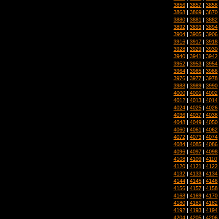
3856
|
3857
|
3858
3868
|
3869
|
3870
3880
|
3881
|
3882
3892
|
3893
|
3894
3904
|
3905
|
3906
3916
|
3917
|
3918
3928
|
3929
|
3930
3940
|
3941
|
3942
3952
|
3953
|
3954
3964
|
3965
|
3966
3976
|
3977
|
3978
3988
|
3989
|
3990
4000
|
4001
|
4002
4012
|
4013
|
4014
4024
|
4025
|
4026
4036
|
4037
|
4038
4048
|
4049
|
4050
4060
|
4061
|
4062
4072
|
4073
|
4074
4084
|
4085
|
4086
4096
|
4097
|
4098
4108
|
4109
|
4110
4120
|
4121
|
4122
4132
|
4133
|
4134
4144
|
4145
|
4146
4156
|
4157
|
4158
4168
|
4169
|
4170
4180
|
4181
|
4182
4192
|
4193
|
4194
4204
|
4205
|
4206