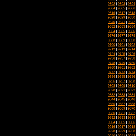
9592
|
9593
|
9594
9604
|
9605
|
9606
9616
|
9617
|
9618
9628
|
9629
|
9630
9640
|
9641
|
9642
9652
|
9653
|
9654
9664
|
9665
|
9666
9676
|
9677
|
9678
9688
|
9689
|
9690
9700
|
9701
|
9702
9712
|
9713
|
9714
9724
|
9725
|
9726
9736
|
9737
|
9738
9748
|
9749
|
9750
9760
|
9761
|
9762
9772
|
9773
|
9774
9784
|
9785
|
9786
9796
|
9797
|
9798
9808
|
9809
|
9810
9820
|
9821
|
9822
9832
|
9833
|
9834
9844
|
9845
|
9846
9856
|
9857
|
9858
9868
|
9869
|
9870
9880
|
9881
|
9882
9892
|
9893
|
9894
9904
|
9905
|
9906
9916
|
9917
|
9918
9928
|
9929
|
9930
9940
|
9941
|
9942