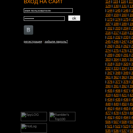
ВХОД НА САЙТ
114
|
115
|
116
|
11
129
|
130
|
131
|
13
|
144
|
145
|
146
|
1
158
|
159
|
160
|
16
|
173
|
174
|
175
|
1
187
|
188
|
189
|
19
|
202
|
203
|
204
|
2
216
|
217
|
218
|
21
|
231
|
232
|
233
|
2
245
|
246
|
247
|
24
регистрация
|
забыли пароль?
|
260
|
261
|
262
|
2
274
|
275
|
276
|
27
|
289
|
290
|
291
|
2
303
|
304
|
305
|
30
|
318
|
319
|
320
|
3
332
|
333
|
334
|
33
|
347
|
348
|
349
|
3
361
|
362
|
363
|
36
|
376
|
377
|
378
|
3
390
|
391
|
392
|
39
|
405
|
406
|
407
|
4
419
|
420
|
421
|
42
|
434
|
435
|
436
|
4
448
|
449
|
450
|
45
|
463
|
464
|
465
|
4
477
|
478
|
479
|
48
|
492
|
493
|
494
|
4
506
|
507
|
508
|
50
|
521
|
522
|
523
|
5
535
|
536
|
537
|
53