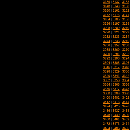
3136
|
3137
|
3138
3148
|
3149
|
3150
3160
|
3161
|
3162
3172
|
3173
|
3174
3184
|
3185
|
3186
3196
|
3197
|
3198
3208
|
3209
|
3210
3220
|
3221
|
3222
3232
|
3233
|
3234
3244
|
3245
|
3246
3256
|
3257
|
3258
3268
|
3269
|
3270
3280
|
3281
|
3282
3292
|
3293
|
3294
3304
|
3305
|
3306
3316
|
3317
|
3318
3328
|
3329
|
3330
3340
|
3341
|
3342
3352
|
3353
|
3354
3364
|
3365
|
3366
3376
|
3377
|
3378
3388
|
3389
|
3390
3400
|
3401
|
3402
3412
|
3413
|
3414
3424
|
3425
|
3426
3436
|
3437
|
3438
3448
|
3449
|
3450
3460
|
3461
|
3462
3472
|
3473
|
3474
3484
|
3485
|
3486