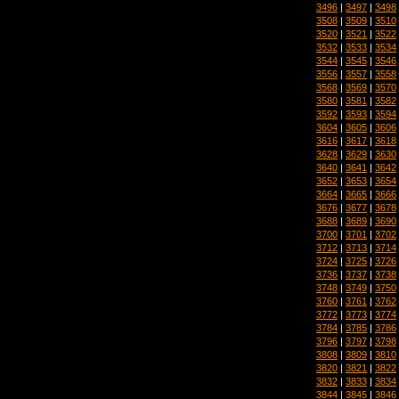
3496
|
3497
|
3498
3508
|
3509
|
3510
3520
|
3521
|
3522
3532
|
3533
|
3534
3544
|
3545
|
3546
3556
|
3557
|
3558
3568
|
3569
|
3570
3580
|
3581
|
3582
3592
|
3593
|
3594
3604
|
3605
|
3606
3616
|
3617
|
3618
3628
|
3629
|
3630
3640
|
3641
|
3642
3652
|
3653
|
3654
3664
|
3665
|
3666
3676
|
3677
|
3678
3688
|
3689
|
3690
3700
|
3701
|
3702
3712
|
3713
|
3714
3724
|
3725
|
3726
3736
|
3737
|
3738
3748
|
3749
|
3750
3760
|
3761
|
3762
3772
|
3773
|
3774
3784
|
3785
|
3786
3796
|
3797
|
3798
3808
|
3809
|
3810
3820
|
3821
|
3822
3832
|
3833
|
3834
3844
|
3845
|
3846