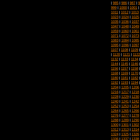
|
985
|
986
|
987
|
9
999
|
1000
|
1001
|
1011
|
1012
|
1013
1023
|
1024
|
1025
1035
|
1036
|
1037
1047
|
1048
|
1049
1059
|
1060
|
1061
1071
|
1072
|
1073
1083
|
1084
|
1085
1095
|
1096
|
1097
1107
|
1108
|
1109
|
1120
|
1121
|
1122
1132
|
1133
|
1134
1144
|
1145
|
1146
1156
|
1157
|
1158
1168
|
1169
|
1170
1180
|
1181
|
1182
1192
|
1193
|
1194
1204
|
1205
|
1206
1216
|
1217
|
1218
1228
|
1229
|
1230
1240
|
1241
|
1242
1252
|
1253
|
1254
1264
|
1265
|
1266
1276
|
1277
|
1278
1288
|
1289
|
1290
1300
|
1301
|
1302
1312
|
1313
|
1314
1324
|
1325
|
1326
1336
|
1337
|
1338