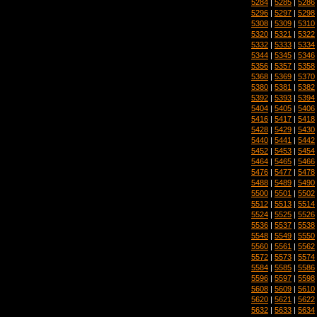
5284
|
5285
|
5286
5296
|
5297
|
5298
5308
|
5309
|
5310
5320
|
5321
|
5322
5332
|
5333
|
5334
5344
|
5345
|
5346
5356
|
5357
|
5358
5368
|
5369
|
5370
5380
|
5381
|
5382
5392
|
5393
|
5394
5404
|
5405
|
5406
5416
|
5417
|
5418
5428
|
5429
|
5430
5440
|
5441
|
5442
5452
|
5453
|
5454
5464
|
5465
|
5466
5476
|
5477
|
5478
5488
|
5489
|
5490
5500
|
5501
|
5502
5512
|
5513
|
5514
5524
|
5525
|
5526
5536
|
5537
|
5538
5548
|
5549
|
5550
5560
|
5561
|
5562
5572
|
5573
|
5574
5584
|
5585
|
5586
5596
|
5597
|
5598
5608
|
5609
|
5610
5620
|
5621
|
5622
5632
|
5633
|
5634