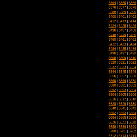
6364
|
6365
|
6366
6376
|
6377
|
6378
6388
|
6389
|
6390
6400
|
6401
|
6402
6412
|
6413
|
6414
6424
|
6425
|
6426
6436
|
6437
|
6438
6448
|
6449
|
6450
6460
|
6461
|
6462
6472
|
6473
|
6474
6484
|
6485
|
6486
6496
|
6497
|
6498
6508
|
6509
|
6510
6520
|
6521
|
6522
6532
|
6533
|
6534
6544
|
6545
|
6546
6556
|
6557
|
6558
6568
|
6569
|
6570
6580
|
6581
|
6582
6592
|
6593
|
6594
6604
|
6605
|
6606
6616
|
6617
|
6618
6628
|
6629
|
6630
6640
|
6641
|
6642
6652
|
6653
|
6654
6664
|
6665
|
6666
6676
|
6677
|
6678
6688
|
6689
|
6690
6700
|
6701
|
6702
6712
|
6713
|
6714