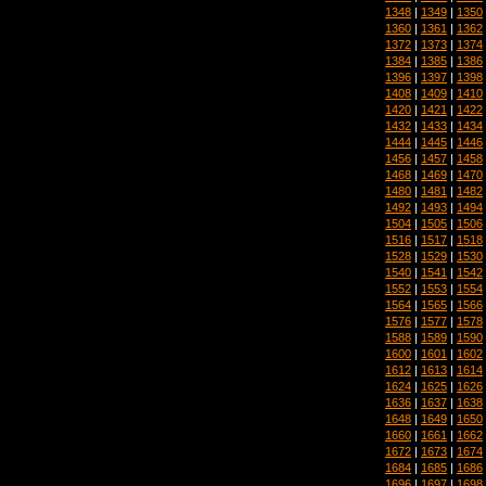
1348
|
1349
|
1350
1360
|
1361
|
1362
1372
|
1373
|
1374
1384
|
1385
|
1386
1396
|
1397
|
1398
1408
|
1409
|
1410
1420
|
1421
|
1422
1432
|
1433
|
1434
1444
|
1445
|
1446
1456
|
1457
|
1458
1468
|
1469
|
1470
1480
|
1481
|
1482
1492
|
1493
|
1494
1504
|
1505
|
1506
1516
|
1517
|
1518
1528
|
1529
|
1530
1540
|
1541
|
1542
1552
|
1553
|
1554
1564
|
1565
|
1566
1576
|
1577
|
1578
1588
|
1589
|
1590
1600
|
1601
|
1602
1612
|
1613
|
1614
1624
|
1625
|
1626
1636
|
1637
|
1638
1648
|
1649
|
1650
1660
|
1661
|
1662
1672
|
1673
|
1674
1684
|
1685
|
1686
1696
|
1697
|
1698