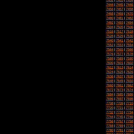
7444
|
7445
|
7446
7456
|
7457
|
7458
7468
|
7469
|
7470
7480
|
7481
|
7482
7492
|
7493
|
7494
7504
|
7505
|
7506
7516
|
7517
|
7518
7528
|
7529
|
7530
7540
|
7541
|
7542
7552
|
7553
|
7554
7564
|
7565
|
7566
7576
|
7577
|
7578
7588
|
7589
|
7590
7600
|
7601
|
7602
7612
|
7613
|
7614
7624
|
7625
|
7626
7636
|
7637
|
7638
7648
|
7649
|
7650
7660
|
7661
|
7662
7672
|
7673
|
7674
7684
|
7685
|
7686
7696
|
7697
|
7698
7708
|
7709
|
7710
7720
|
7721
|
7722
7732
|
7733
|
7734
7744
|
7745
|
7746
7756
|
7757
|
7758
7768
|
7769
|
7770
7780
|
7781
|
7782