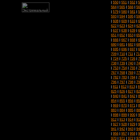
|
550
|
551
|
552
|
5
564
|
565
|
566
|
56
|
579
|
580
|
581
|
5
593
|
594
|
595
|
59
|
608
|
609
|
610
|
6
622
|
623
|
624
|
62
|
637
|
638
|
639
|
6
651
|
652
|
653
|
65
|
666
|
667
|
668
|
6
680
|
681
|
682
|
68
|
695
|
696
|
697
|
6
709
|
710
|
711
|
71
|
724
|
725
|
726
|
7
738
|
739
|
740
|
74
|
753
|
754
|
755
|
7
767
|
768
|
769
|
77
|
782
|
783
|
784
|
7
796
|
797
|
798
|
79
|
811
|
812
|
813
|
8
825
|
826
|
827
|
82
|
840
|
841
|
842
|
8
854
|
855
|
856
|
85
|
869
|
870
|
871
|
8
883
|
884
|
885
|
88
|
898
|
899
|
900
|
9
912
|
913
|
914
|
91
|
927
|
928
|
929
|
9
941
|
942
|
943
|
94
|
956
|
957
|
958
|
9
970
|
971
|
972
|
97