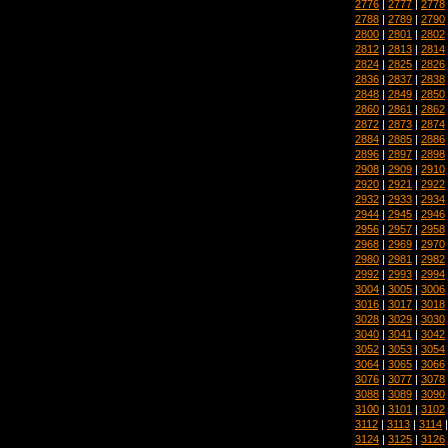
2776
|
2777
|
2778
2788
|
2789
|
2790
2800
|
2801
|
2802
2812
|
2813
|
2814
2824
|
2825
|
2826
2836
|
2837
|
2838
2848
|
2849
|
2850
2860
|
2861
|
2862
2872
|
2873
|
2874
2884
|
2885
|
2886
2896
|
2897
|
2898
2908
|
2909
|
2910
2920
|
2921
|
2922
2932
|
2933
|
2934
2944
|
2945
|
2946
2956
|
2957
|
2958
2968
|
2969
|
2970
2980
|
2981
|
2982
2992
|
2993
|
2994
3004
|
3005
|
3006
3016
|
3017
|
3018
3028
|
3029
|
3030
3040
|
3041
|
3042
3052
|
3053
|
3054
3064
|
3065
|
3066
3076
|
3077
|
3078
3088
|
3089
|
3090
3100
|
3101
|
3102
3112
|
3113
|
3114
3124
|
3125
|
3126