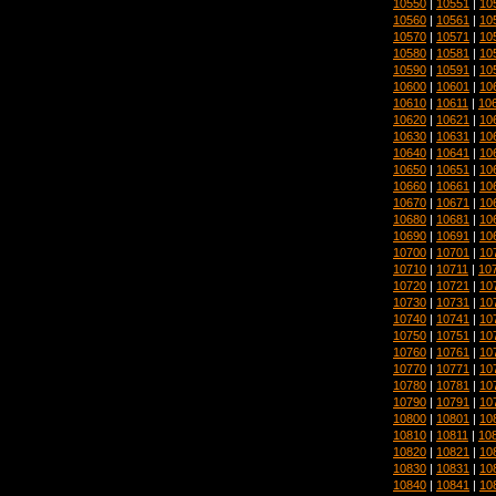
10550
|
10551
|
10
10560
|
10561
|
10
10570
|
10571
|
10
10580
|
10581
|
10
10590
|
10591
|
10
10600
|
10601
|
10
10610
|
10611
|
10
10620
|
10621
|
10
10630
|
10631
|
10
10640
|
10641
|
10
10650
|
10651
|
10
10660
|
10661
|
10
10670
|
10671
|
10
10680
|
10681
|
10
10690
|
10691
|
10
10700
|
10701
|
10
10710
|
10711
|
10
10720
|
10721
|
10
10730
|
10731
|
10
10740
|
10741
|
10
10750
|
10751
|
10
10760
|
10761
|
10
10770
|
10771
|
10
10780
|
10781
|
10
10790
|
10791
|
10
10800
|
10801
|
10
10810
|
10811
|
10
10820
|
10821
|
10
10830
|
10831
|
10
10840
|
10841
|
10