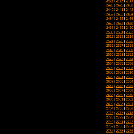
2416
|
2417
|
2418
2428
|
2429
|
2430
2440
|
2441
|
2442
2452
|
2453
|
2454
2464
|
2465
|
2466
2476
|
2477
|
2478
2488
|
2489
|
2490
2500
|
2501
|
2502
2512
|
2513
|
2514
2524
|
2525
|
2526
2536
|
2537
|
2538
2548
|
2549
|
2550
2560
|
2561
|
2562
2572
|
2573
|
2574
2584
|
2585
|
2586
2596
|
2597
|
2598
2608
|
2609
|
2610
2620
|
2621
|
2622
2632
|
2633
|
2634
2644
|
2645
|
2646
2656
|
2657
|
2658
2668
|
2669
|
2670
2680
|
2681
|
2682
2692
|
2693
|
2694
2704
|
2705
|
2706
2716
|
2717
|
2718
2728
|
2729
|
2730
2740
|
2741
|
2742
2752
|
2753
|
2754
2764
|
2765
|
2766