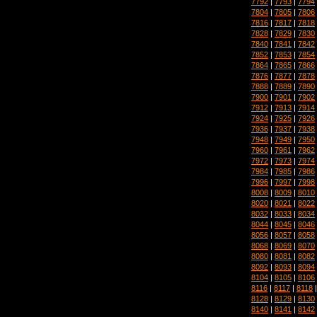
7792
|
7793
|
7794
7804
|
7805
|
7806
7816
|
7817
|
7818
7828
|
7829
|
7830
7840
|
7841
|
7842
7852
|
7853
|
7854
7864
|
7865
|
7866
7876
|
7877
|
7878
7888
|
7889
|
7890
7900
|
7901
|
7902
7912
|
7913
|
7914
7924
|
7925
|
7926
7936
|
7937
|
7938
7948
|
7949
|
7950
7960
|
7961
|
7962
7972
|
7973
|
7974
7984
|
7985
|
7986
7996
|
7997
|
7998
8008
|
8009
|
8010
8020
|
8021
|
8022
8032
|
8033
|
8034
8044
|
8045
|
8046
8056
|
8057
|
8058
8068
|
8069
|
8070
8080
|
8081
|
8082
8092
|
8093
|
8094
8104
|
8105
|
8106
8116
|
8117
|
8118
8128
|
8129
|
8130
8140
|
8141
|
8142