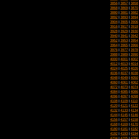
3856
|
3857
|
3858
3868
|
3869
|
3870
3880
|
3881
|
3882
3892
|
3893
|
3894
3904
|
3905
|
3906
3916
|
3917
|
3918
3928
|
3929
|
3930
3940
|
3941
|
3942
3952
|
3953
|
3954
3964
|
3965
|
3966
3976
|
3977
|
3978
3988
|
3989
|
3990
4000
|
4001
|
4002
4012
|
4013
|
4014
4024
|
4025
|
4026
4036
|
4037
|
4038
4048
|
4049
|
4050
4060
|
4061
|
4062
4072
|
4073
|
4074
4084
|
4085
|
4086
4096
|
4097
|
4098
4108
|
4109
|
4110
4120
|
4121
|
4122
4132
|
4133
|
4134
4144
|
4145
|
4146
4156
|
4157
|
4158
4168
|
4169
|
4170
4180
|
4181
|
4182
4192
|
4193
|
4194
4204
|
4205
|
4206