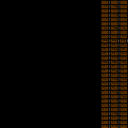
6004
|
6005
|
6006
6016
|
6017
|
6018
6028
|
6029
|
6030
6040
|
6041
|
6042
6052
|
6053
|
6054
6064
|
6065
|
6066
6076
|
6077
|
6078
6088
|
6089
|
6090
6100
|
6101
|
6102
6112
|
6113
|
6114
6124
|
6125
|
6126
6136
|
6137
|
6138
6148
|
6149
|
6150
6160
|
6161
|
6162
6172
|
6173
|
6174
6184
|
6185
|
6186
6196
|
6197
|
6198
6208
|
6209
|
6210
6220
|
6221
|
6222
6232
|
6233
|
6234
6244
|
6245
|
6246
6256
|
6257
|
6258
6268
|
6269
|
6270
6280
|
6281
|
6282
6292
|
6293
|
6294
6304
|
6305
|
6306
6316
|
6317
|
6318
6328
|
6329
|
6330
6340
|
6341
|
6342
6352
|
6353
|
6354