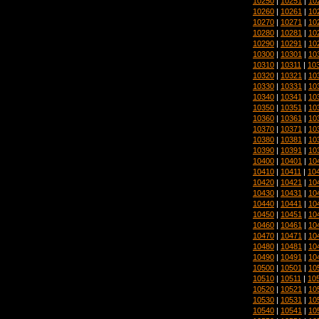
10250
|
10251
|
10
10260
|
10261
|
10
10270
|
10271
|
10
10280
|
10281
|
10
10290
|
10291
|
10
10300
|
10301
|
10
10310
|
10311
|
10
10320
|
10321
|
10
10330
|
10331
|
10
10340
|
10341
|
10
10350
|
10351
|
10
10360
|
10361
|
10
10370
|
10371
|
10
10380
|
10381
|
10
10390
|
10391
|
10
10400
|
10401
|
10
10410
|
10411
|
10
10420
|
10421
|
10
10430
|
10431
|
10
10440
|
10441
|
10
10450
|
10451
|
10
10460
|
10461
|
10
10470
|
10471
|
10
10480
|
10481
|
10
10490
|
10491
|
10
10500
|
10501
|
10
10510
|
10511
|
10
10520
|
10521
|
10
10530
|
10531
|
10
10540
|
10541
|
10