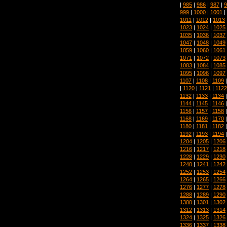
|
985
|
986
|
987
|
9
999
|
1000
|
1001
|
1011
|
1012
|
1013
1023
|
1024
|
1025
1035
|
1036
|
1037
1047
|
1048
|
1049
1059
|
1060
|
1061
1071
|
1072
|
1073
1083
|
1084
|
1085
1095
|
1096
|
1097
1107
|
1108
|
1109
|
1120
|
1121
|
1122
1132
|
1133
|
1134
1144
|
1145
|
1146
1156
|
1157
|
1158
1168
|
1169
|
1170
1180
|
1181
|
1182
1192
|
1193
|
1194
1204
|
1205
|
1206
1216
|
1217
|
1218
1228
|
1229
|
1230
1240
|
1241
|
1242
1252
|
1253
|
1254
1264
|
1265
|
1266
1276
|
1277
|
1278
1288
|
1289
|
1290
1300
|
1301
|
1302
1312
|
1313
|
1314
1324
|
1325
|
1326
1336
|
1337
|
1338