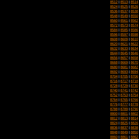
8512
|
8513
|
8514
8524
|
8525
|
8526
8536
|
8537
|
8538
8548
|
8549
|
8550
8560
|
8561
|
8562
8572
|
8573
|
8574
8584
|
8585
|
8586
8596
|
8597
|
8598
8608
|
8609
|
8610
8620
|
8621
|
8622
8632
|
8633
|
8634
8644
|
8645
|
8646
8656
|
8657
|
8658
8668
|
8669
|
8670
8680
|
8681
|
8682
8692
|
8693
|
8694
8704
|
8705
|
8706
8716
|
8717
|
8718
8728
|
8729
|
8730
8740
|
8741
|
8742
8752
|
8753
|
8754
8764
|
8765
|
8766
8776
|
8777
|
8778
8788
|
8789
|
8790
8800
|
8801
|
8802
8812
|
8813
|
8814
8824
|
8825
|
8826
8836
|
8837
|
8838
8848
|
8849
|
8850
8860
|
8861
|
8862