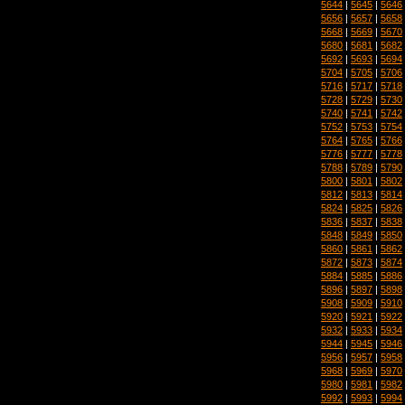
5644
|
5645
|
5646
5656
|
5657
|
5658
5668
|
5669
|
5670
5680
|
5681
|
5682
5692
|
5693
|
5694
5704
|
5705
|
5706
5716
|
5717
|
5718
5728
|
5729
|
5730
5740
|
5741
|
5742
5752
|
5753
|
5754
5764
|
5765
|
5766
5776
|
5777
|
5778
5788
|
5789
|
5790
5800
|
5801
|
5802
5812
|
5813
|
5814
5824
|
5825
|
5826
5836
|
5837
|
5838
5848
|
5849
|
5850
5860
|
5861
|
5862
5872
|
5873
|
5874
5884
|
5885
|
5886
5896
|
5897
|
5898
5908
|
5909
|
5910
5920
|
5921
|
5922
5932
|
5933
|
5934
5944
|
5945
|
5946
5956
|
5957
|
5958
5968
|
5969
|
5970
5980
|
5981
|
5982
5992
|
5993
|
5994