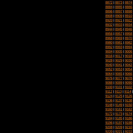
8872
|
8873
|
8874
8884
|
8885
|
8886
8896
|
8897
|
8898
8908
|
8909
|
8910
8920
|
8921
|
8922
8932
|
8933
|
8934
8944
|
8945
|
8946
8956
|
8957
|
8958
8968
|
8969
|
8970
8980
|
8981
|
8982
8992
|
8993
|
8994
9004
|
9005
|
9006
9016
|
9017
|
9018
9028
|
9029
|
9030
9040
|
9041
|
9042
9052
|
9053
|
9054
9064
|
9065
|
9066
9076
|
9077
|
9078
9088
|
9089
|
9090
9100
|
9101
|
9102
9112
|
9113
|
9114
9124
|
9125
|
9126
9136
|
9137
|
9138
9148
|
9149
|
9150
9160
|
9161
|
9162
9172
|
9173
|
9174
9184
|
9185
|
9186
9196
|
9197
|
9198
9208
|
9209
|
9210
9220
|
9221
|
9222