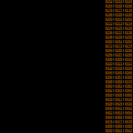
8152
|
8153
|
8154
8164
|
8165
|
8166
8176
|
8177
|
8178
8188
|
8189
|
8190
8200
|
8201
|
8202
8212
|
8213
|
8214
8224
|
8225
|
8226
8236
|
8237
|
8238
8248
|
8249
|
8250
8260
|
8261
|
8262
8272
|
8273
|
8274
8284
|
8285
|
8286
8296
|
8297
|
8298
8308
|
8309
|
8310
8320
|
8321
|
8322
8332
|
8333
|
8334
8344
|
8345
|
8346
8356
|
8357
|
8358
8368
|
8369
|
8370
8380
|
8381
|
8382
8392
|
8393
|
8394
8404
|
8405
|
8406
8416
|
8417
|
8418
8428
|
8429
|
8430
8440
|
8441
|
8442
8452
|
8453
|
8454
8464
|
8465
|
8466
8476
|
8477
|
8478
8488
|
8489
|
8490
8500
|
8501
|
8502