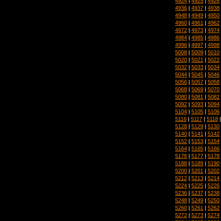
4924
|
4925
|
4926
4936
|
4937
|
4938
4948
|
4949
|
4950
4960
|
4961
|
4962
4972
|
4973
|
4974
4984
|
4985
|
4986
4996
|
4997
|
4998
5008
|
5009
|
5010
5020
|
5021
|
5022
5032
|
5033
|
5034
5044
|
5045
|
5046
5056
|
5057
|
5058
5068
|
5069
|
5070
5080
|
5081
|
5082
5092
|
5093
|
5094
5104
|
5105
|
5106
5116
|
5117
|
5118
5128
|
5129
|
5130
5140
|
5141
|
5142
5152
|
5153
|
5154
5164
|
5165
|
5166
5176
|
5177
|
5178
5188
|
5189
|
5190
5200
|
5201
|
5202
5212
|
5213
|
5214
5224
|
5225
|
5226
5236
|
5237
|
5238
5248
|
5249
|
5250
5260
|
5261
|
5262
5272
|
5273
|
5274