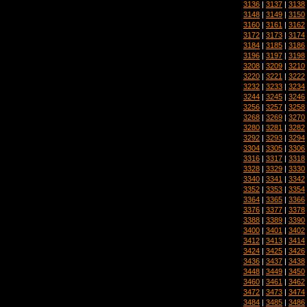
3136
|
3137
|
3138
3148
|
3149
|
3150
3160
|
3161
|
3162
3172
|
3173
|
3174
3184
|
3185
|
3186
3196
|
3197
|
3198
3208
|
3209
|
3210
3220
|
3221
|
3222
3232
|
3233
|
3234
3244
|
3245
|
3246
3256
|
3257
|
3258
3268
|
3269
|
3270
3280
|
3281
|
3282
3292
|
3293
|
3294
3304
|
3305
|
3306
3316
|
3317
|
3318
3328
|
3329
|
3330
3340
|
3341
|
3342
3352
|
3353
|
3354
3364
|
3365
|
3366
3376
|
3377
|
3378
3388
|
3389
|
3390
3400
|
3401
|
3402
3412
|
3413
|
3414
3424
|
3425
|
3426
3436
|
3437
|
3438
3448
|
3449
|
3450
3460
|
3461
|
3462
3472
|
3473
|
3474
3484
|
3485
|
3486