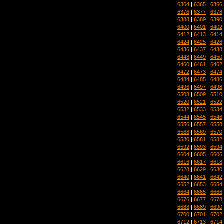
6364
|
6365
|
6366
6376
|
6377
|
6378
6388
|
6389
|
6390
6400
|
6401
|
6402
6412
|
6413
|
6414
6424
|
6425
|
6426
6436
|
6437
|
6438
6448
|
6449
|
6450
6460
|
6461
|
6462
6472
|
6473
|
6474
6484
|
6485
|
6486
6496
|
6497
|
6498
6508
|
6509
|
6510
6520
|
6521
|
6522
6532
|
6533
|
6534
6544
|
6545
|
6546
6556
|
6557
|
6558
6568
|
6569
|
6570
6580
|
6581
|
6582
6592
|
6593
|
6594
6604
|
6605
|
6606
6616
|
6617
|
6618
6628
|
6629
|
6630
6640
|
6641
|
6642
6652
|
6653
|
6654
6664
|
6665
|
6666
6676
|
6677
|
6678
6688
|
6689
|
6690
6700
|
6701
|
6702
6712
|
6713
|
6714