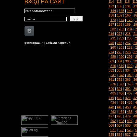
ВХОД НА САЙТ
114
|
115
|
116
|
11
129
|
130
|
131
|
13
|
144
|
145
|
146
|
1
158
|
159
|
160
|
16
|
173
|
174
|
175
|
1
187
|
188
|
189
|
19
|
202
|
203
|
204
|
2
216
|
217
|
218
|
21
|
231
|
232
|
233
|
2
245
|
246
|
247
|
24
регистрация
|
забыли пароль?
|
260
|
261
|
262
|
2
274
|
275
|
276
|
27
|
289
|
290
|
291
|
2
303
|
304
|
305
|
30
|
318
|
319
|
320
|
3
332
|
333
|
334
|
33
|
347
|
348
|
349
|
3
361
|
362
|
363
|
36
|
376
|
377
|
378
|
3
390
|
391
|
392
|
39
|
405
|
406
|
407
|
4
419
|
420
|
421
|
42
|
434
|
435
|
436
|
4
448
|
449
|
450
|
45
|
463
|
464
|
465
|
4
477
|
478
|
479
|
48
|
492
|
493
|
494
|
4
506
|
507
|
508
|
50
|
521
|
522
|
523
|
5
535
|
536
|
537
|
53