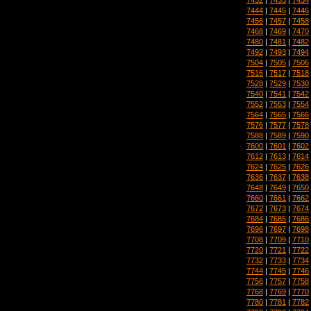
7444
|
7445
|
7446
7456
|
7457
|
7458
7468
|
7469
|
7470
7480
|
7481
|
7482
7492
|
7493
|
7494
7504
|
7505
|
7506
7516
|
7517
|
7518
7528
|
7529
|
7530
7540
|
7541
|
7542
7552
|
7553
|
7554
7564
|
7565
|
7566
7576
|
7577
|
7578
7588
|
7589
|
7590
7600
|
7601
|
7602
7612
|
7613
|
7614
7624
|
7625
|
7626
7636
|
7637
|
7638
7648
|
7649
|
7650
7660
|
7661
|
7662
7672
|
7673
|
7674
7684
|
7685
|
7686
7696
|
7697
|
7698
7708
|
7709
|
7710
7720
|
7721
|
7722
7732
|
7733
|
7734
7744
|
7745
|
7746
7756
|
7757
|
7758
7768
|
7769
|
7770
7780
|
7781
|
7782