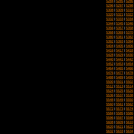
5284
|
5285
|
5286
5296
|
5297
|
5298
5308
|
5309
|
5310
5320
|
5321
|
5322
5332
|
5333
|
5334
5344
|
5345
|
5346
5356
|
5357
|
5358
5368
|
5369
|
5370
5380
|
5381
|
5382
5392
|
5393
|
5394
5404
|
5405
|
5406
5416
|
5417
|
5418
5428
|
5429
|
5430
5440
|
5441
|
5442
5452
|
5453
|
5454
5464
|
5465
|
5466
5476
|
5477
|
5478
5488
|
5489
|
5490
5500
|
5501
|
5502
5512
|
5513
|
5514
5524
|
5525
|
5526
5536
|
5537
|
5538
5548
|
5549
|
5550
5560
|
5561
|
5562
5572
|
5573
|
5574
5584
|
5585
|
5586
5596
|
5597
|
5598
5608
|
5609
|
5610
5620
|
5621
|
5622
5632
|
5633
|
5634