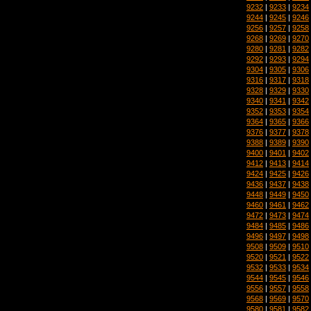
9232
|
9233
|
9234
9244
|
9245
|
9246
9256
|
9257
|
9258
9268
|
9269
|
9270
9280
|
9281
|
9282
9292
|
9293
|
9294
9304
|
9305
|
9306
9316
|
9317
|
9318
9328
|
9329
|
9330
9340
|
9341
|
9342
9352
|
9353
|
9354
9364
|
9365
|
9366
9376
|
9377
|
9378
9388
|
9389
|
9390
9400
|
9401
|
9402
9412
|
9413
|
9414
9424
|
9425
|
9426
9436
|
9437
|
9438
9448
|
9449
|
9450
9460
|
9461
|
9462
9472
|
9473
|
9474
9484
|
9485
|
9486
9496
|
9497
|
9498
9508
|
9509
|
9510
9520
|
9521
|
9522
9532
|
9533
|
9534
9544
|
9545
|
9546
9556
|
9557
|
9558
9568
|
9569
|
9570
9580
|
9581
|
9582