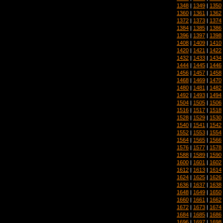
1348
|
1349
|
1350
1360
|
1361
|
1362
1372
|
1373
|
1374
1384
|
1385
|
1386
1396
|
1397
|
1398
1408
|
1409
|
1410
1420
|
1421
|
1422
1432
|
1433
|
1434
1444
|
1445
|
1446
1456
|
1457
|
1458
1468
|
1469
|
1470
1480
|
1481
|
1482
1492
|
1493
|
1494
1504
|
1505
|
1506
1516
|
1517
|
1518
1528
|
1529
|
1530
1540
|
1541
|
1542
1552
|
1553
|
1554
1564
|
1565
|
1566
1576
|
1577
|
1578
1588
|
1589
|
1590
1600
|
1601
|
1602
1612
|
1613
|
1614
1624
|
1625
|
1626
1636
|
1637
|
1638
1648
|
1649
|
1650
1660
|
1661
|
1662
1672
|
1673
|
1674
1684
|
1685
|
1686
1696
|
1697
|
1698