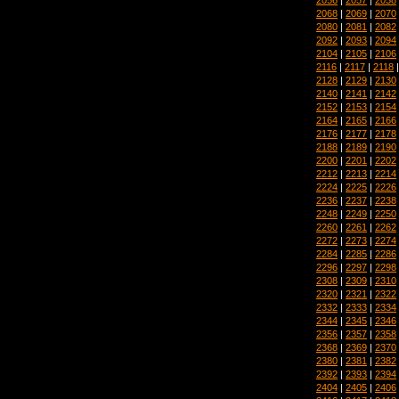
2068
|
2069
|
2070
2080
|
2081
|
2082
2092
|
2093
|
2094
2104
|
2105
|
2106
2116
|
2117
|
2118
2128
|
2129
|
2130
2140
|
2141
|
2142
2152
|
2153
|
2154
2164
|
2165
|
2166
2176
|
2177
|
2178
2188
|
2189
|
2190
2200
|
2201
|
2202
2212
|
2213
|
2214
2224
|
2225
|
2226
2236
|
2237
|
2238
2248
|
2249
|
2250
2260
|
2261
|
2262
2272
|
2273
|
2274
2284
|
2285
|
2286
2296
|
2297
|
2298
2308
|
2309
|
2310
2320
|
2321
|
2322
2332
|
2333
|
2334
2344
|
2345
|
2346
2356
|
2357
|
2358
2368
|
2369
|
2370
2380
|
2381
|
2382
2392
|
2393
|
2394
2404
|
2405
|
2406