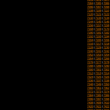
7084
|
7085
|
7086
7096
|
7097
|
7098
7108
|
7109
|
7110
7120
|
7121
|
7122
7132
|
7133
|
7134
7144
|
7145
|
7146
7156
|
7157
|
7158
7168
|
7169
|
7170
7180
|
7181
|
7182
7192
|
7193
|
7194
7204
|
7205
|
7206
7216
|
7217
|
7218
7228
|
7229
|
7230
7240
|
7241
|
7242
7252
|
7253
|
7254
7264
|
7265
|
7266
7276
|
7277
|
7278
7288
|
7289
|
7290
7300
|
7301
|
7302
7312
|
7313
|
7314
7324
|
7325
|
7326
7336
|
7337
|
7338
7348
|
7349
|
7350
7360
|
7361
|
7362
7372
|
7373
|
7374
7384
|
7385
|
7386
7396
|
7397
|
7398
7408
|
7409
|
7410
7420
|
7421
|
7422
7432
|
7433
|
7434