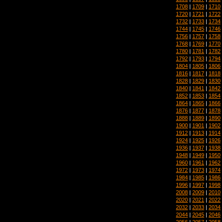
1708
|
1709
|
1710
1720
|
1721
|
1722
1732
|
1733
|
1734
1744
|
1745
|
1746
1756
|
1757
|
1758
1768
|
1769
|
1770
1780
|
1781
|
1782
1792
|
1793
|
1794
1804
|
1805
|
1806
1816
|
1817
|
1818
1828
|
1829
|
1830
1840
|
1841
|
1842
1852
|
1853
|
1854
1864
|
1865
|
1866
1876
|
1877
|
1878
1888
|
1889
|
1890
1900
|
1901
|
1902
1912
|
1913
|
1914
1924
|
1925
|
1926
1936
|
1937
|
1938
1948
|
1949
|
1950
1960
|
1961
|
1962
1972
|
1973
|
1974
1984
|
1985
|
1986
1996
|
1997
|
1998
2008
|
2009
|
2010
2020
|
2021
|
2022
2032
|
2033
|
2034
2044
|
2045
|
2046
2056
|
2057
|
2058