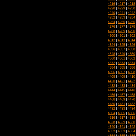
4216
|
4217
|
4218
4228
|
4229
|
4230
4240
|
4241
|
4242
4252
|
4253
|
4254
4264
|
4265
|
4266
4276
|
4277
|
4278
4288
|
4289
|
4290
4300
|
4301
|
4302
4312
|
4313
|
4314
4324
|
4325
|
4326
4336
|
4337
|
4338
4348
|
4349
|
4350
4360
|
4361
|
4362
4372
|
4373
|
4374
4384
|
4385
|
4386
4396
|
4397
|
4398
4408
|
4409
|
4410
4420
|
4421
|
4422
4432
|
4433
|
4434
4444
|
4445
|
4446
4456
|
4457
|
4458
4468
|
4469
|
4470
4480
|
4481
|
4482
4492
|
4493
|
4494
4504
|
4505
|
4506
4516
|
4517
|
4518
4528
|
4529
|
4530
4540
|
4541
|
4542
4552
|
4553
|
4554
4564
|
4565
|
4566