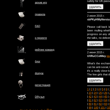
safety for UK pass
архив игр
правила
2 июня 2015 г.
sbPKyHWyNersiu
FAQ
Please call back 
been mulling whet
progress on any of
the talks, no delive
о проектe
рейтинг команд
2 июня 2015 г.
UVRuCCeIMey
ре
блог
What's the exchan
can be anti-social,
it's a really close
форум
The few girls that d
регистрация
1
|
2
|
3
|
4
|
5
|
6
|
|
23
|
24
|
25
|
26
|
|
42
|
43
|
44
|
45
|
DRузья
|
61
|
62
|
63
|
64
|
|
80
|
81
|
82
|
83
|
|
99
|
100
|
101
|
10