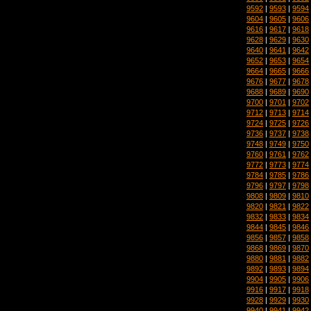
9592
|
9593
|
9594
9604
|
9605
|
9606
9616
|
9617
|
9618
9628
|
9629
|
9630
9640
|
9641
|
9642
9652
|
9653
|
9654
9664
|
9665
|
9666
9676
|
9677
|
9678
9688
|
9689
|
9690
9700
|
9701
|
9702
9712
|
9713
|
9714
9724
|
9725
|
9726
9736
|
9737
|
9738
9748
|
9749
|
9750
9760
|
9761
|
9762
9772
|
9773
|
9774
9784
|
9785
|
9786
9796
|
9797
|
9798
9808
|
9809
|
9810
9820
|
9821
|
9822
9832
|
9833
|
9834
9844
|
9845
|
9846
9856
|
9857
|
9858
9868
|
9869
|
9870
9880
|
9881
|
9882
9892
|
9893
|
9894
9904
|
9905
|
9906
9916
|
9917
|
9918
9928
|
9929
|
9930
9940
|
9941
|
9942