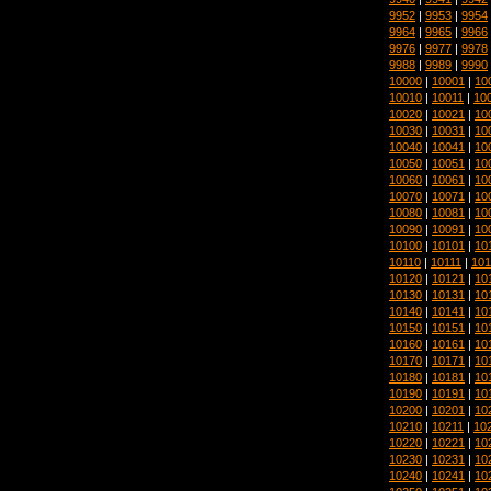
9952
|
9953
|
9954
9964
|
9965
|
9966
9976
|
9977
|
9978
9988
|
9989
|
9990
10000
|
10001
|
10
10010
|
10011
|
10
10020
|
10021
|
10
10030
|
10031
|
10
10040
|
10041
|
10
10050
|
10051
|
10
10060
|
10061
|
10
10070
|
10071
|
10
10080
|
10081
|
10
10090
|
10091
|
10
10100
|
10101
|
10
10110
|
10111
|
101
10120
|
10121
|
10
10130
|
10131
|
10
10140
|
10141
|
10
10150
|
10151
|
10
10160
|
10161
|
10
10170
|
10171
|
10
10180
|
10181
|
10
10190
|
10191
|
10
10200
|
10201
|
10
10210
|
10211
|
10
10220
|
10221
|
10
10230
|
10231
|
10
10240
|
10241
|
10