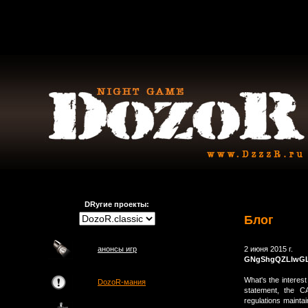
DRугие проекты:
Блог
анонсы игр
2 июня 2015 г.
GNgShgQZLIwG
What's the interest
DozoR-мания
statement, the CA
regulations maintai