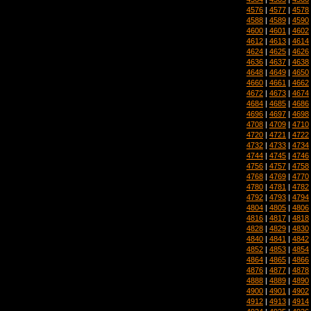
4576
|
4577
|
4578
4588
|
4589
|
4590
4600
|
4601
|
4602
4612
|
4613
|
4614
4624
|
4625
|
4626
4636
|
4637
|
4638
4648
|
4649
|
4650
4660
|
4661
|
4662
4672
|
4673
|
4674
4684
|
4685
|
4686
4696
|
4697
|
4698
4708
|
4709
|
4710
4720
|
4721
|
4722
4732
|
4733
|
4734
4744
|
4745
|
4746
4756
|
4757
|
4758
4768
|
4769
|
4770
4780
|
4781
|
4782
4792
|
4793
|
4794
4804
|
4805
|
4806
4816
|
4817
|
4818
4828
|
4829
|
4830
4840
|
4841
|
4842
4852
|
4853
|
4854
4864
|
4865
|
4866
4876
|
4877
|
4878
4888
|
4889
|
4890
4900
|
4901
|
4902
4912
|
4913
|
4914