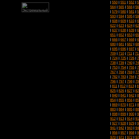
|
550
|
551
|
552
|
5
564
|
565
|
566
|
56
|
579
|
580
|
581
|
5
593
|
594
|
595
|
59
|
608
|
609
|
610
|
6
622
|
623
|
624
|
62
|
637
|
638
|
639
|
6
651
|
652
|
653
|
65
|
666
|
667
|
668
|
6
680
|
681
|
682
|
68
|
695
|
696
|
697
|
6
709
|
710
|
711
|
71
|
724
|
725
|
726
|
7
738
|
739
|
740
|
74
|
753
|
754
|
755
|
7
767
|
768
|
769
|
77
|
782
|
783
|
784
|
7
796
|
797
|
798
|
79
|
811
|
812
|
813
|
8
825
|
826
|
827
|
82
|
840
|
841
|
842
|
8
854
|
855
|
856
|
85
|
869
|
870
|
871
|
8
883
|
884
|
885
|
88
|
898
|
899
|
900
|
9
912
|
913
|
914
|
91
|
927
|
928
|
929
|
9
941
|
942
|
943
|
94
|
956
|
957
|
958
|
9
970
|
971
|
972
|
97