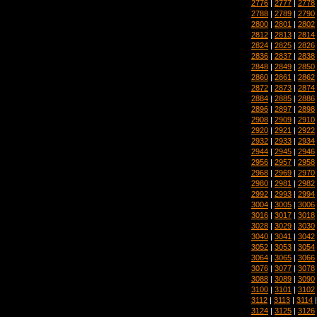
2776
|
2777
|
2778
2788
|
2789
|
2790
2800
|
2801
|
2802
2812
|
2813
|
2814
2824
|
2825
|
2826
2836
|
2837
|
2838
2848
|
2849
|
2850
2860
|
2861
|
2862
2872
|
2873
|
2874
2884
|
2885
|
2886
2896
|
2897
|
2898
2908
|
2909
|
2910
2920
|
2921
|
2922
2932
|
2933
|
2934
2944
|
2945
|
2946
2956
|
2957
|
2958
2968
|
2969
|
2970
2980
|
2981
|
2982
2992
|
2993
|
2994
3004
|
3005
|
3006
3016
|
3017
|
3018
3028
|
3029
|
3030
3040
|
3041
|
3042
3052
|
3053
|
3054
3064
|
3065
|
3066
3076
|
3077
|
3078
3088
|
3089
|
3090
3100
|
3101
|
3102
3112
|
3113
|
3114
3124
|
3125
|
3126