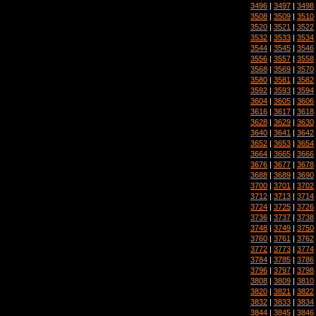
3496
|
3497
|
3498
3508
|
3509
|
3510
3520
|
3521
|
3522
3532
|
3533
|
3534
3544
|
3545
|
3546
3556
|
3557
|
3558
3568
|
3569
|
3570
3580
|
3581
|
3582
3592
|
3593
|
3594
3604
|
3605
|
3606
3616
|
3617
|
3618
3628
|
3629
|
3630
3640
|
3641
|
3642
3652
|
3653
|
3654
3664
|
3665
|
3666
3676
|
3677
|
3678
3688
|
3689
|
3690
3700
|
3701
|
3702
3712
|
3713
|
3714
3724
|
3725
|
3726
3736
|
3737
|
3738
3748
|
3749
|
3750
3760
|
3761
|
3762
3772
|
3773
|
3774
3784
|
3785
|
3786
3796
|
3797
|
3798
3808
|
3809
|
3810
3820
|
3821
|
3822
3832
|
3833
|
3834
3844
|
3845
|
3846