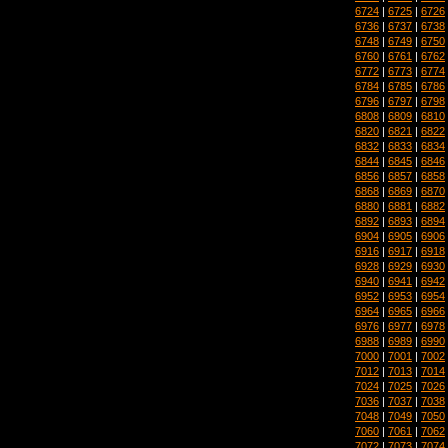
6724
|
6725
|
6726
6736
|
6737
|
6738
6748
|
6749
|
6750
6760
|
6761
|
6762
6772
|
6773
|
6774
6784
|
6785
|
6786
6796
|
6797
|
6798
6808
|
6809
|
6810
6820
|
6821
|
6822
6832
|
6833
|
6834
6844
|
6845
|
6846
6856
|
6857
|
6858
6868
|
6869
|
6870
6880
|
6881
|
6882
6892
|
6893
|
6894
6904
|
6905
|
6906
6916
|
6917
|
6918
6928
|
6929
|
6930
6940
|
6941
|
6942
6952
|
6953
|
6954
6964
|
6965
|
6966
6976
|
6977
|
6978
6988
|
6989
|
6990
7000
|
7001
|
7002
7012
|
7013
|
7014
7024
|
7025
|
7026
7036
|
7037
|
7038
7048
|
7049
|
7050
7060
|
7061
|
7062
7072
|
7073
|
7074