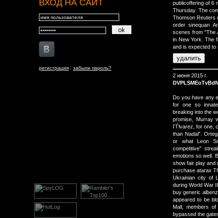
ВХОД НА САЙТ
publicoffering of 6
Thursday. The com
Thomson Reuters 
order sinequan And
scenes from "The A
in New York. The 
and is expected to 
регистрация
|
забыли пароль?
2 июня 2015 г.
DVPLSMEoTvBd
Do you have any e
for one so innate
breaking into the w
promise, Murray w
ГЃlvarez, for one, 
than Nadal”. Orteg
or what Leon Smi
competitive” stre
emotions so well. 
show fair play and 
purchase atarax Th
Ukrainian city of
during World War I
buy generic albenz
appeared to be blo
Mall, members of
bypassed the gate