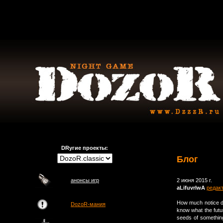
DRугие проекты:
Блог
анонсы игр
2 июня 2015 г.
aLifuvrlwA
редак
How much notice d
DozoR-мания
know what the futu
seeds of something