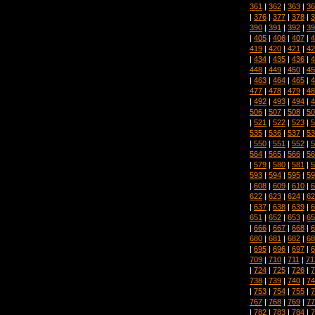
361
|
362
|
363
|
36
|
376
|
377
|
378
|
3
390
|
391
|
392
|
39
|
405
|
406
|
407
|
4
419
|
420
|
421
|
42
|
434
|
435
|
436
|
4
448
|
449
|
450
|
45
|
463
|
464
|
465
|
4
477
|
478
|
479
|
48
|
492
|
493
|
494
|
4
506
|
507
|
508
|
50
|
521
|
522
|
523
|
5
535
|
536
|
537
|
53
|
550
|
551
|
552
|
5
564
|
565
|
566
|
56
|
579
|
580
|
581
|
5
593
|
594
|
595
|
59
|
608
|
609
|
610
|
6
622
|
623
|
624
|
62
|
637
|
638
|
639
|
6
651
|
652
|
653
|
65
|
666
|
667
|
668
|
6
680
|
681
|
682
|
68
|
695
|
696
|
697
|
6
709
|
710
|
711
|
71
|
724
|
725
|
726
|
7
738
|
739
|
740
|
74
|
753
|
754
|
755
|
7
767
|
768
|
769
|
77
|
782
|
783
|
784
|
7