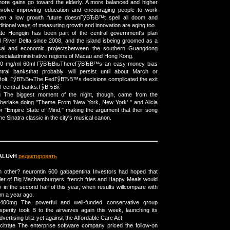
ore gains go toward the elderly. A more balanced and higher
involve improving education and encouraging people to work
ven a low growth future doesnГўВЂВ™t spell all doom and
ditional ways of measuring growth and innovation are aging too.
ate Hengqin has been part of the central government's plan
l River Delta since 2008, and the island isbeing groomed as a
tical and economic projectsbetween the southern Guangdong
pecialadministrative regions of Macau and Hong Kong.
e 20 mg/ml 60ml ГўВЂВњThereГўВЂВ™s an easy-money bias
tral banksthat probably will persist until about March or
Holt. ГўВЂВњThe FedГўВЂВ™s decisions complicated the exit
 of central banks.ГўВЂВќ
 The biggest moment of the night, though, came from the
mberlake doing "Theme From 'New York, New York' " and Alicia
or "Empire State of Mind," making the argument that their song
 the Sinatra classic in the city's musical canon.
ALUvH
редактировать
other? neurontin 600 gabapentina Investors had hoped that
ller of Big Machamburgers, french fries and Happy Meals would
 in the second half of this year, when results willcompare with
om a year ago.
400mg The powerful and well-funded conservative group
perity took В to the airwaves again this week, launching its
dvertising blitz yet against the Affordable Care Act.
citrate The enterprise software company priced the follow-on