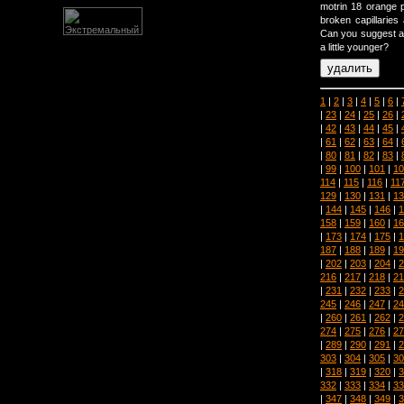
motrin 18 orange pi
broken capillaries
Can you suggest an
a little younger?
1
|
2
|
3
|
4
|
5
|
6
|
|
23
|
24
|
25
|
26
|
|
42
|
43
|
44
|
45
|
|
61
|
62
|
63
|
64
|
|
80
|
81
|
82
|
83
|
|
99
|
100
|
101
|
10
114
|
115
|
116
|
11
129
|
130
|
131
|
13
|
144
|
145
|
146
|
1
158
|
159
|
160
|
16
|
173
|
174
|
175
|
1
187
|
188
|
189
|
19
|
202
|
203
|
204
|
2
216
|
217
|
218
|
21
|
231
|
232
|
233
|
2
245
|
246
|
247
|
24
|
260
|
261
|
262
|
2
274
|
275
|
276
|
27
|
289
|
290
|
291
|
2
303
|
304
|
305
|
30
|
318
|
319
|
320
|
3
332
|
333
|
334
|
33
|
347
|
348
|
349
|
3