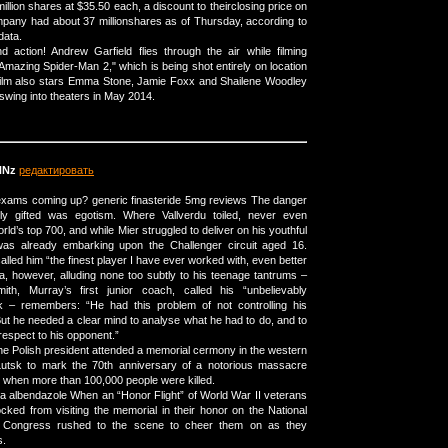
 million shares at $35.50 each, a discount to theirclosing price on
pany had about 37 millionshares as of Thursday, according to
data.
 action! Andrew Garfield flies through the air while filming
mazing Spider-Man 2," which is being shot entirely on location
film also stars Emma Stone, Jamie Foxx and Shailene Woodley
swing into theaters in May 2014.
NNz
редактировать
xams coming up? generic finasteride 5mg reviews The danger
ly gifted was egotism. Where Vallverdu toiled, never even
orld’s top 700, and while Mier struggled to deliver on his youthful
as already embarking upon the Challenger circuit aged 16.
called him “the finest player I have ever worked with, even better
a, however, alluding none too subtly to his teenage tantrums –
th, Murray’s first junior coach, called his “unbelievably
ak – remembers: “He had this problem of not controlling his
But he needed a clear mind to analyse what he had to do, and to
respect to his opponent.”
e Polish president attended a memorial cermony in the western
 Lutsk to mark the 70th anniversary of a notorious massacre
I when more than 100,000 people were killed.
a albendazole When an “Honor Flight” of World War II veterans
cked from visiting the memorial in their honor on the National
 Congress rushed to the scene to cheer them on as they
s.