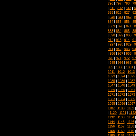
796
|
797
|
798
|
79
|
811
|
812
|
813
|
8
825
|
826
|
827
|
82
|
840
|
841
|
842
|
8
854
|
855
|
856
|
85
|
869
|
870
|
871
|
8
883
|
884
|
885
|
88
|
898
|
899
|
900
|
9
912
|
913
|
914
|
91
|
927
|
928
|
929
|
9
941
|
942
|
943
|
94
|
956
|
957
|
958
|
9
970
|
971
|
972
|
97
|
985
|
986
|
987
|
9
999
|
1000
|
1001
|
1011
|
1012
|
1013
1023
|
1024
|
1025
1035
|
1036
|
1037
1047
|
1048
|
1049
1059
|
1060
|
1061
1071
|
1072
|
1073
1083
|
1084
|
1085
1095
|
1096
|
1097
1107
|
1108
|
1109
|
1120
|
1121
|
1122
1132
|
1133
|
1134
1144
|
1145
|
1146
1156
|
1157
|
1158
1168
|
1169
|
1170
1180
|
1181
|
1182