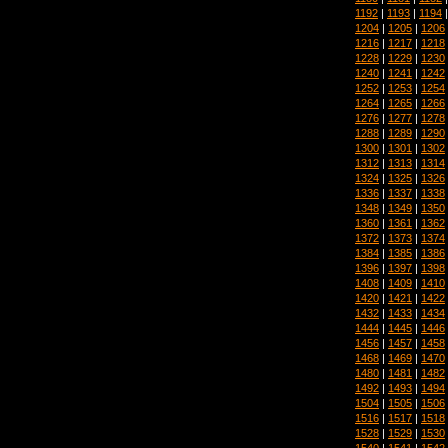
1192
|
1193
|
1194
1204
|
1205
|
1206
1216
|
1217
|
1218
1228
|
1229
|
1230
1240
|
1241
|
1242
1252
|
1253
|
1254
1264
|
1265
|
1266
1276
|
1277
|
1278
1288
|
1289
|
1290
1300
|
1301
|
1302
1312
|
1313
|
1314
1324
|
1325
|
1326
1336
|
1337
|
1338
1348
|
1349
|
1350
1360
|
1361
|
1362
1372
|
1373
|
1374
1384
|
1385
|
1386
1396
|
1397
|
1398
1408
|
1409
|
1410
1420
|
1421
|
1422
1432
|
1433
|
1434
1444
|
1445
|
1446
1456
|
1457
|
1458
1468
|
1469
|
1470
1480
|
1481
|
1482
1492
|
1493
|
1494
1504
|
1505
|
1506
1516
|
1517
|
1518
1528
|
1529
|
1530
1540
|
1541
|
1542