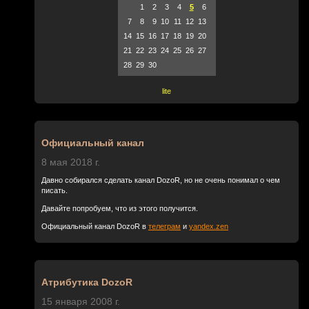
1
2
3
4
5
6
7
8
9
10
11
12
13
14
15
16
17
18
19
20
21
22
23
24
25
26
27
28
29
30
lite
Официальный канал
8 мая 2018 г.
Давно собирался сделать канал DozoR, но не очень понимал о чем
писать.
Давайте попробуем, что из этого получится.
Официальный канал DozoR в
телеграм
и
yandex.zen
Атрибутика DozoR
15 января 2008 г.