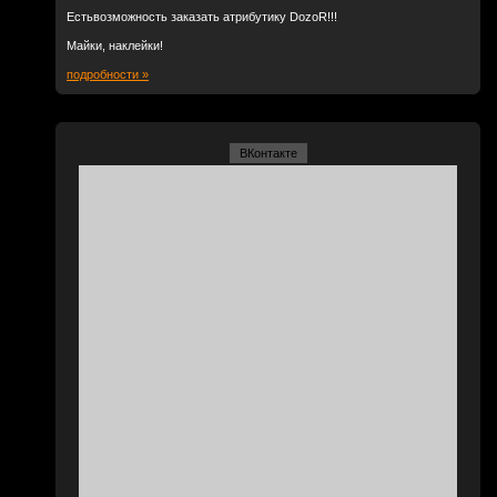
Естьвозможность заказать атрибутику DozoR!!!
Майки, наклейки!
подробности »
ВКонтакте