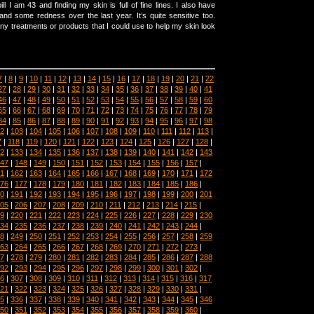
ll I am 43 and finding my skin is full of fine lines. I also have
 and some redness over the last year. It’s quite sensitive too.
y treatments or products that I could use to help my skin look
7
|
8
|
9
|
10
|
11
|
12
|
13
|
14
|
15
|
16
|
17
|
18
|
19
|
20
|
21
|
22
27
|
28
|
29
|
30
|
31
|
32
|
33
|
34
|
35
|
36
|
37
|
38
|
39
|
40
|
41
46
|
47
|
48
|
49
|
50
|
51
|
52
|
53
|
54
|
55
|
56
|
57
|
58
|
59
|
60
65
|
66
|
67
|
68
|
69
|
70
|
71
|
72
|
73
|
74
|
75
|
76
|
77
|
78
|
79
84
|
85
|
86
|
87
|
88
|
89
|
90
|
91
|
92
|
93
|
94
|
95
|
96
|
97
|
98
2
|
103
|
104
|
105
|
106
|
107
|
108
|
109
|
110
|
111
|
112
|
113
|
7
|
118
|
119
|
120
|
121
|
122
|
123
|
124
|
125
|
126
|
127
|
128
|
2
|
133
|
134
|
135
|
136
|
137
|
138
|
139
|
140
|
141
|
142
|
143
47
|
148
|
149
|
150
|
151
|
152
|
153
|
154
|
155
|
156
|
157
|
1
|
162
|
163
|
164
|
165
|
166
|
167
|
168
|
169
|
170
|
171
|
172
76
|
177
|
178
|
179
|
180
|
181
|
182
|
183
|
184
|
185
|
186
|
0
|
191
|
192
|
193
|
194
|
195
|
196
|
197
|
198
|
199
|
200
|
201
05
|
206
|
207
|
208
|
209
|
210
|
211
|
212
|
213
|
214
|
215
|
9
|
220
|
221
|
222
|
223
|
224
|
225
|
226
|
227
|
228
|
229
|
230
34
|
235
|
236
|
237
|
238
|
239
|
240
|
241
|
242
|
243
|
244
|
8
|
249
|
250
|
251
|
252
|
253
|
254
|
255
|
256
|
257
|
258
|
259
63
|
264
|
265
|
266
|
267
|
268
|
269
|
270
|
271
|
272
|
273
|
7
|
278
|
279
|
280
|
281
|
282
|
283
|
284
|
285
|
286
|
287
|
288
92
|
293
|
294
|
295
|
296
|
297
|
298
|
299
|
300
|
301
|
302
|
6
|
307
|
308
|
309
|
310
|
311
|
312
|
313
|
314
|
315
|
316
|
317
21
|
322
|
323
|
324
|
325
|
326
|
327
|
328
|
329
|
330
|
331
|
5
|
336
|
337
|
338
|
339
|
340
|
341
|
342
|
343
|
344
|
345
|
346
50
|
351
|
352
|
353
|
354
|
355
|
356
|
357
|
358
|
359
|
360
|