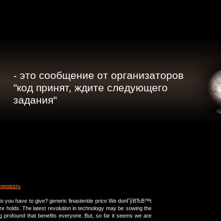
- это сообщение от организаторов
"код принят, ждите следующего
задания"
тировать
o you have to give? generic finasteride price We donГўВЂВ™t
re holds. The latest revolution in technology may be sowing the
 profound that benefits everyone. But, so far it seems we are