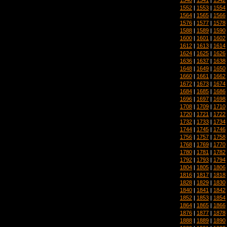
1552
|
1553
|
1554
1564
|
1565
|
1566
1576
|
1577
|
1578
1588
|
1589
|
1590
1600
|
1601
|
1602
1612
|
1613
|
1614
1624
|
1625
|
1626
1636
|
1637
|
1638
1648
|
1649
|
1650
1660
|
1661
|
1662
1672
|
1673
|
1674
1684
|
1685
|
1686
1696
|
1697
|
1698
1708
|
1709
|
1710
1720
|
1721
|
1722
1732
|
1733
|
1734
1744
|
1745
|
1746
1756
|
1757
|
1758
1768
|
1769
|
1770
1780
|
1781
|
1782
1792
|
1793
|
1794
1804
|
1805
|
1806
1816
|
1817
|
1818
1828
|
1829
|
1830
1840
|
1841
|
1842
1852
|
1853
|
1854
1864
|
1865
|
1866
1876
|
1877
|
1878
1888
|
1889
|
1890