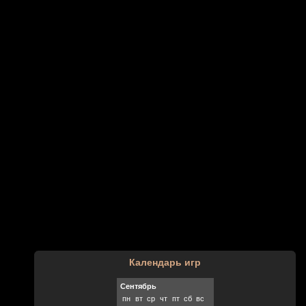
Календарь игр
Сентябрь
пн
вт
ср
чт
пт
сб
вс