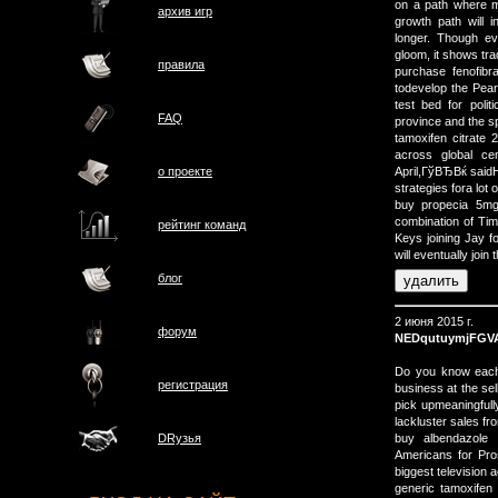
on a path where m
архив игр
growth path will 
longer. Though e
gloom, it shows tra
правила
purchase fenofibr
todevelop the Pear
test bed for poli
FAQ
province and the s
tamoxifen citrat
across global cen
о проектe
April,ГўВЂВќ said
strategies fora lot
buy propecia 5mg
combination of Ti
рейтинг команд
Keys joining Jay f
will eventually join
блог
2 июня 2015 г.
форум
NEDqutuymjFGV
Do you know each 
регистрация
business at the se
pick upmeaningfully
lackluster sales fr
buy albendazole 
DRузья
Americans for Pros
biggest television a
generic tamoxifen 