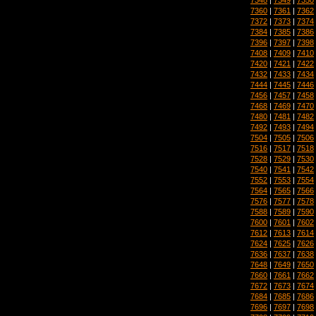
7360
|
7361
|
7362
7372
|
7373
|
7374
7384
|
7385
|
7386
7396
|
7397
|
7398
7408
|
7409
|
7410
7420
|
7421
|
7422
7432
|
7433
|
7434
7444
|
7445
|
7446
7456
|
7457
|
7458
7468
|
7469
|
7470
7480
|
7481
|
7482
7492
|
7493
|
7494
7504
|
7505
|
7506
7516
|
7517
|
7518
7528
|
7529
|
7530
7540
|
7541
|
7542
7552
|
7553
|
7554
7564
|
7565
|
7566
7576
|
7577
|
7578
7588
|
7589
|
7590
7600
|
7601
|
7602
7612
|
7613
|
7614
7624
|
7625
|
7626
7636
|
7637
|
7638
7648
|
7649
|
7650
7660
|
7661
|
7662
7672
|
7673
|
7674
7684
|
7685
|
7686
7696
|
7697
|
7698