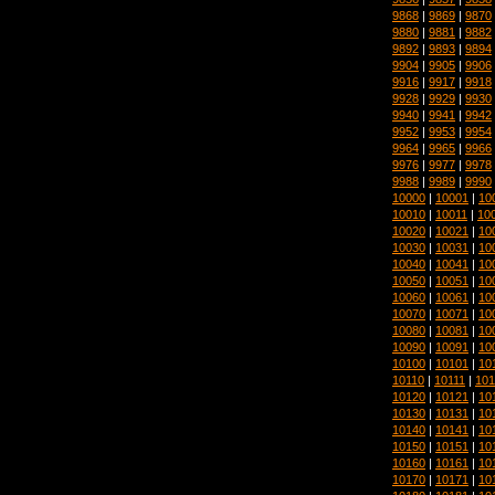
9868
|
9869
|
9870
9880
|
9881
|
9882
9892
|
9893
|
9894
9904
|
9905
|
9906
9916
|
9917
|
9918
9928
|
9929
|
9930
9940
|
9941
|
9942
9952
|
9953
|
9954
9964
|
9965
|
9966
9976
|
9977
|
9978
9988
|
9989
|
9990
10000
|
10001
|
10
10010
|
10011
|
10
10020
|
10021
|
10
10030
|
10031
|
10
10040
|
10041
|
10
10050
|
10051
|
10
10060
|
10061
|
10
10070
|
10071
|
10
10080
|
10081
|
10
10090
|
10091
|
10
10100
|
10101
|
10
10110
|
10111
|
101
10120
|
10121
|
10
10130
|
10131
|
10
10140
|
10141
|
10
10150
|
10151
|
10
10160
|
10161
|
10
10170
|
10171
|
10