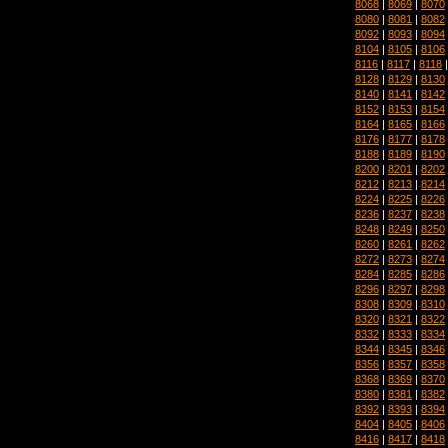
8068
|
8069
|
8070
8080
|
8081
|
8082
8092
|
8093
|
8094
8104
|
8105
|
8106
8116
|
8117
|
8118
8128
|
8129
|
8130
8140
|
8141
|
8142
8152
|
8153
|
8154
8164
|
8165
|
8166
8176
|
8177
|
8178
8188
|
8189
|
8190
8200
|
8201
|
8202
8212
|
8213
|
8214
8224
|
8225
|
8226
8236
|
8237
|
8238
8248
|
8249
|
8250
8260
|
8261
|
8262
8272
|
8273
|
8274
8284
|
8285
|
8286
8296
|
8297
|
8298
8308
|
8309
|
8310
8320
|
8321
|
8322
8332
|
8333
|
8334
8344
|
8345
|
8346
8356
|
8357
|
8358
8368
|
8369
|
8370
8380
|
8381
|
8382
8392
|
8393
|
8394
8404
|
8405
|
8406
8416
|
8417
|
8418