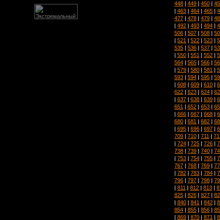
448
|
449
|
450
|
45
|
463
|
464
|
465
|
4
477
|
478
|
479
|
48
|
492
|
493
|
494
|
4
506
|
507
|
508
|
50
|
521
|
522
|
523
|
5
535
|
536
|
537
|
53
|
550
|
551
|
552
|
5
564
|
565
|
566
|
56
|
579
|
580
|
581
|
5
593
|
594
|
595
|
59
|
608
|
609
|
610
|
6
622
|
623
|
624
|
62
|
637
|
638
|
639
|
6
651
|
652
|
653
|
65
|
666
|
667
|
668
|
6
680
|
681
|
682
|
68
|
695
|
696
|
697
|
6
709
|
710
|
711
|
71
|
724
|
725
|
726
|
7
738
|
739
|
740
|
74
|
753
|
754
|
755
|
7
767
|
768
|
769
|
77
|
782
|
783
|
784
|
7
796
|
797
|
798
|
79
|
811
|
812
|
813
|
8
825
|
826
|
827
|
82
|
840
|
841
|
842
|
8
854
|
855
|
856
|
85
|
869
|
870
|
871
|
8