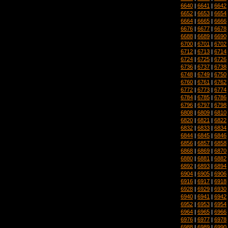
6640
|
6641
|
6642
6652
|
6653
|
6654
6664
|
6665
|
6666
6676
|
6677
|
6678
6688
|
6689
|
6690
6700
|
6701
|
6702
6712
|
6713
|
6714
6724
|
6725
|
6726
6736
|
6737
|
6738
6748
|
6749
|
6750
6760
|
6761
|
6762
6772
|
6773
|
6774
6784
|
6785
|
6786
6796
|
6797
|
6798
6808
|
6809
|
6810
6820
|
6821
|
6822
6832
|
6833
|
6834
6844
|
6845
|
6846
6856
|
6857
|
6858
6868
|
6869
|
6870
6880
|
6881
|
6882
6892
|
6893
|
6894
6904
|
6905
|
6906
6916
|
6917
|
6918
6928
|
6929
|
6930
6940
|
6941
|
6942
6952
|
6953
|
6954
6964
|
6965
|
6966
6976
|
6977
|
6978
6988
|
6989
|
6990