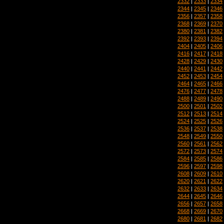
2332
|
2333
|
2334
2344
|
2345
|
2346
2356
|
2357
|
2358
2368
|
2369
|
2370
2380
|
2381
|
2382
2392
|
2393
|
2394
2404
|
2405
|
2406
2416
|
2417
|
2418
2428
|
2429
|
2430
2440
|
2441
|
2442
2452
|
2453
|
2454
2464
|
2465
|
2466
2476
|
2477
|
2478
2488
|
2489
|
2490
2500
|
2501
|
2502
2512
|
2513
|
2514
2524
|
2525
|
2526
2536
|
2537
|
2538
2548
|
2549
|
2550
2560
|
2561
|
2562
2572
|
2573
|
2574
2584
|
2585
|
2586
2596
|
2597
|
2598
2608
|
2609
|
2610
2620
|
2621
|
2622
2632
|
2633
|
2634
2644
|
2645
|
2646
2656
|
2657
|
2658
2668
|
2669
|
2670
2680
|
2681
|
2682