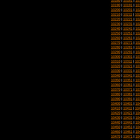
10180
|
10181
|
10
10190
|
10191
|
10
10200
|
10201
|
10
10210
|
10211
|
10
10220
|
10221
|
10
10230
|
10231
|
10
10240
|
10241
|
10
10250
|
10251
|
10
10260
|
10261
|
10
10270
|
10271
|
10
10280
|
10281
|
10
10290
|
10291
|
10
10300
|
10301
|
10
10310
|
10311
|
10
10320
|
10321
|
10
10330
|
10331
|
10
10340
|
10341
|
10
10350
|
10351
|
10
10360
|
10361
|
10
10370
|
10371
|
10
10380
|
10381
|
10
10390
|
10391
|
10
10400
|
10401
|
10
10410
|
10411
|
10
10420
|
10421
|
10
10430
|
10431
|
10
10440
|
10441
|
10
10450
|
10451
|
10
10460
|
10461
|
10
10470
|
10471
|
10