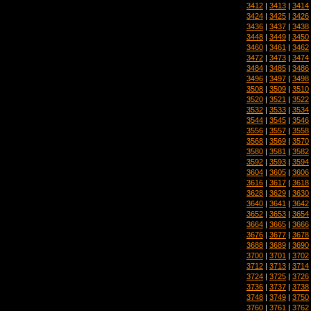
3412
|
3413
|
3414
3424
|
3425
|
3426
3436
|
3437
|
3438
3448
|
3449
|
3450
3460
|
3461
|
3462
3472
|
3473
|
3474
3484
|
3485
|
3486
3496
|
3497
|
3498
3508
|
3509
|
3510
3520
|
3521
|
3522
3532
|
3533
|
3534
3544
|
3545
|
3546
3556
|
3557
|
3558
3568
|
3569
|
3570
3580
|
3581
|
3582
3592
|
3593
|
3594
3604
|
3605
|
3606
3616
|
3617
|
3618
3628
|
3629
|
3630
3640
|
3641
|
3642
3652
|
3653
|
3654
3664
|
3665
|
3666
3676
|
3677
|
3678
3688
|
3689
|
3690
3700
|
3701
|
3702
3712
|
3713
|
3714
3724
|
3725
|
3726
3736
|
3737
|
3738
3748
|
3749
|
3750
3760
|
3761
|
3762