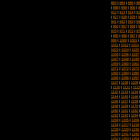
883
|
884
|
885
|
88
|
898
|
899
|
900
|
9
912
|
913
|
914
|
91
|
927
|
928
|
929
|
9
941
|
942
|
943
|
94
|
956
|
957
|
958
|
9
970
|
971
|
972
|
97
|
985
|
986
|
987
|
9
999
|
1000
|
1001
|
1011
|
1012
|
1013
1023
|
1024
|
1025
1035
|
1036
|
1037
1047
|
1048
|
1049
1059
|
1060
|
1061
1071
|
1072
|
1073
1083
|
1084
|
1085
1095
|
1096
|
1097
1107
|
1108
|
1109
|
1120
|
1121
|
1122
1132
|
1133
|
1134
1144
|
1145
|
1146
1156
|
1157
|
1158
1168
|
1169
|
1170
1180
|
1181
|
1182
1192
|
1193
|
1194
1204
|
1205
|
1206
1216
|
1217
|
1218
1228
|
1229
|
1230
1240
|
1241
|
1242
1252
|
1253
|
1254