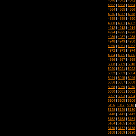
4840
|
4841
|
4842
4852
|
4853
|
4854
4864
|
4865
|
4866
4876
|
4877
|
4878
4888
|
4889
|
4890
4900
|
4901
|
4902
4912
|
4913
|
4914
4924
|
4925
|
4926
4936
|
4937
|
4938
4948
|
4949
|
4950
4960
|
4961
|
4962
4972
|
4973
|
4974
4984
|
4985
|
4986
4996
|
4997
|
4998
5008
|
5009
|
5010
5020
|
5021
|
5022
5032
|
5033
|
5034
5044
|
5045
|
5046
5056
|
5057
|
5058
5068
|
5069
|
5070
5080
|
5081
|
5082
5092
|
5093
|
5094
5104
|
5105
|
5106
5116
|
5117
|
5118
5128
|
5129
|
5130
5140
|
5141
|
5142
5152
|
5153
|
5154
5164
|
5165
|
5166
5176
|
5177
|
5178
5188
|
5189
|
5190