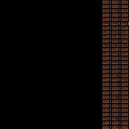
3052
|
3053
|
3054
3064
|
3065
|
3066
3076
|
3077
|
3078
3088
|
3089
|
3090
3100
|
3101
|
3102
3112
|
3113
|
3114
3124
|
3125
|
3126
3136
|
3137
|
3138
3148
|
3149
|
3150
3160
|
3161
|
3162
3172
|
3173
|
3174
3184
|
3185
|
3186
3196
|
3197
|
3198
3208
|
3209
|
3210
3220
|
3221
|
3222
3232
|
3233
|
3234
3244
|
3245
|
3246
3256
|
3257
|
3258
3268
|
3269
|
3270
3280
|
3281
|
3282
3292
|
3293
|
3294
3304
|
3305
|
3306
3316
|
3317
|
3318
3328
|
3329
|
3330
3340
|
3341
|
3342
3352
|
3353
|
3354
3364
|
3365
|
3366
3376
|
3377
|
3378
3388
|
3389
|
3390
3400
|
3401
|
3402