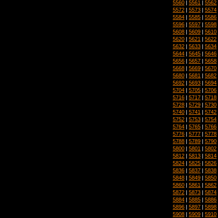
5560
|
5561
|
5562
5572
|
5573
|
5574
5584
|
5585
|
5586
5596
|
5597
|
5598
5608
|
5609
|
5610
5620
|
5621
|
5622
5632
|
5633
|
5634
5644
|
5645
|
5646
5656
|
5657
|
5658
5668
|
5669
|
5670
5680
|
5681
|
5682
5692
|
5693
|
5694
5704
|
5705
|
5706
5716
|
5717
|
5718
5728
|
5729
|
5730
5740
|
5741
|
5742
5752
|
5753
|
5754
5764
|
5765
|
5766
5776
|
5777
|
5778
5788
|
5789
|
5790
5800
|
5801
|
5802
5812
|
5813
|
5814
5824
|
5825
|
5826
5836
|
5837
|
5838
5848
|
5849
|
5850
5860
|
5861
|
5862
5872
|
5873
|
5874
5884
|
5885
|
5886
5896
|
5897
|
5898
5908
|
5909
|
5910