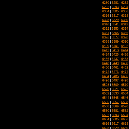
6280
|
6281
|
6282
6292
|
6293
|
6294
6304
|
6305
|
6306
6316
|
6317
|
6318
6328
|
6329
|
6330
6340
|
6341
|
6342
6352
|
6353
|
6354
6364
|
6365
|
6366
6376
|
6377
|
6378
6388
|
6389
|
6390
6400
|
6401
|
6402
6412
|
6413
|
6414
6424
|
6425
|
6426
6436
|
6437
|
6438
6448
|
6449
|
6450
6460
|
6461
|
6462
6472
|
6473
|
6474
6484
|
6485
|
6486
6496
|
6497
|
6498
6508
|
6509
|
6510
6520
|
6521
|
6522
6532
|
6533
|
6534
6544
|
6545
|
6546
6556
|
6557
|
6558
6568
|
6569
|
6570
6580
|
6581
|
6582
6592
|
6593
|
6594
6604
|
6605
|
6606
6616
|
6617
|
6618
6628
|
6629
|
6630