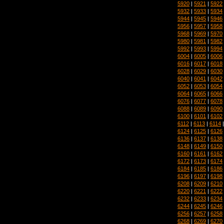
5920
|
5921
|
5922
5932
|
5933
|
5934
5944
|
5945
|
5946
5956
|
5957
|
5958
5968
|
5969
|
5970
5980
|
5981
|
5982
5992
|
5993
|
5994
6004
|
6005
|
6006
6016
|
6017
|
6018
6028
|
6029
|
6030
6040
|
6041
|
6042
6052
|
6053
|
6054
6064
|
6065
|
6066
6076
|
6077
|
6078
6088
|
6089
|
6090
6100
|
6101
|
6102
6112
|
6113
|
6114
6124
|
6125
|
6126
6136
|
6137
|
6138
6148
|
6149
|
6150
6160
|
6161
|
6162
6172
|
6173
|
6174
6184
|
6185
|
6186
6196
|
6197
|
6198
6208
|
6209
|
6210
6220
|
6221
|
6222
6232
|
6233
|
6234
6244
|
6245
|
6246
6256
|
6257
|
6258
6268
|
6269
|
6270