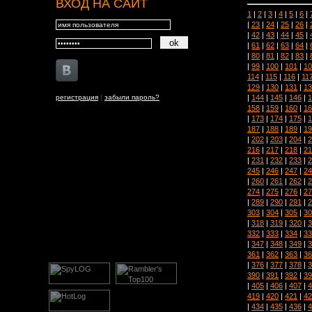
ВХОД НА САЙТ
1
|
2
|
3
|
4
|
5
|
6
|
|
23
|
24
|
25
|
26
|
|
42
|
43
|
44
|
45
|
|
61
|
62
|
63
|
64
|
|
80
|
81
|
82
|
83
|
|
99
|
100
|
101
|
10
114
|
115
|
116
|
11
129
|
130
|
131
|
13
|
144
|
145
|
146
|
1
регистрация
|
забыли пароль?
158
|
159
|
160
|
16
|
173
|
174
|
175
|
1
187
|
188
|
189
|
19
|
202
|
203
|
204
|
2
216
|
217
|
218
|
21
|
231
|
232
|
233
|
2
245
|
246
|
247
|
24
|
260
|
261
|
262
|
2
274
|
275
|
276
|
27
|
289
|
290
|
291
|
2
303
|
304
|
305
|
30
|
318
|
319
|
320
|
3
332
|
333
|
334
|
33
|
347
|
348
|
349
|
3
361
|
362
|
363
|
36
|
376
|
377
|
378
|
3
390
|
391
|
392
|
39
|
405
|
406
|
407
|
4
419
|
420
|
421
|
42
|
434
|
435
|
436
|
4