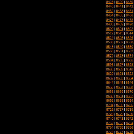
8428
|
8429
|
8430
8440
|
8441
|
8442
8452
|
8453
|
8454
8464
|
8465
|
8466
8476
|
8477
|
8478
8488
|
8489
|
8490
8500
|
8501
|
8502
8512
|
8513
|
8514
8524
|
8525
|
8526
8536
|
8537
|
8538
8548
|
8549
|
8550
8560
|
8561
|
8562
8572
|
8573
|
8574
8584
|
8585
|
8586
8596
|
8597
|
8598
8608
|
8609
|
8610
8620
|
8621
|
8622
8632
|
8633
|
8634
8644
|
8645
|
8646
8656
|
8657
|
8658
8668
|
8669
|
8670
8680
|
8681
|
8682
8692
|
8693
|
8694
8704
|
8705
|
8706
8716
|
8717
|
8718
8728
|
8729
|
8730
8740
|
8741
|
8742
8752
|
8753
|
8754
8764
|
8765
|
8766
8776
|
8777
|
8778