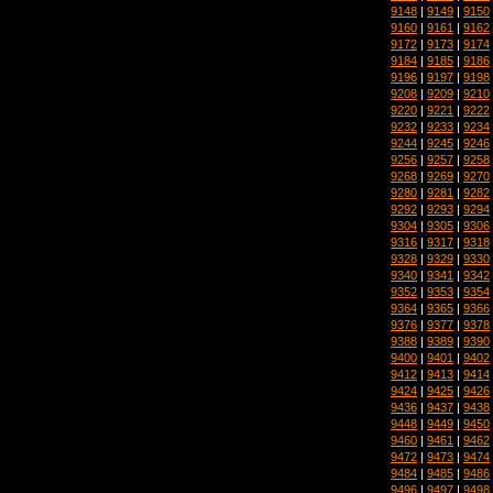
9148
|
9149
|
9150
9160
|
9161
|
9162
9172
|
9173
|
9174
9184
|
9185
|
9186
9196
|
9197
|
9198
9208
|
9209
|
9210
9220
|
9221
|
9222
9232
|
9233
|
9234
9244
|
9245
|
9246
9256
|
9257
|
9258
9268
|
9269
|
9270
9280
|
9281
|
9282
9292
|
9293
|
9294
9304
|
9305
|
9306
9316
|
9317
|
9318
9328
|
9329
|
9330
9340
|
9341
|
9342
9352
|
9353
|
9354
9364
|
9365
|
9366
9376
|
9377
|
9378
9388
|
9389
|
9390
9400
|
9401
|
9402
9412
|
9413
|
9414
9424
|
9425
|
9426
9436
|
9437
|
9438
9448
|
9449
|
9450
9460
|
9461
|
9462
9472
|
9473
|
9474
9484
|
9485
|
9486
9496
|
9497
|
9498