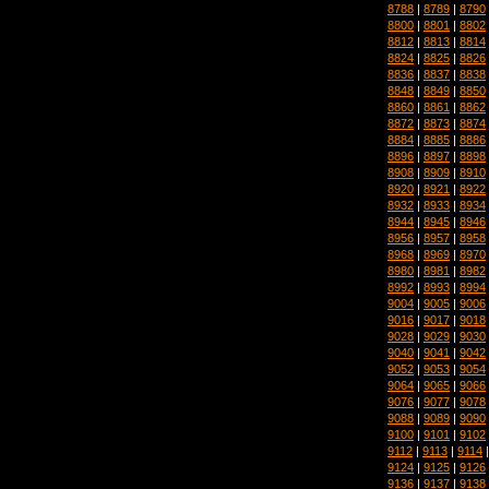
8788
|
8789
|
8790
8800
|
8801
|
8802
8812
|
8813
|
8814
8824
|
8825
|
8826
8836
|
8837
|
8838
8848
|
8849
|
8850
8860
|
8861
|
8862
8872
|
8873
|
8874
8884
|
8885
|
8886
8896
|
8897
|
8898
8908
|
8909
|
8910
8920
|
8921
|
8922
8932
|
8933
|
8934
8944
|
8945
|
8946
8956
|
8957
|
8958
8968
|
8969
|
8970
8980
|
8981
|
8982
8992
|
8993
|
8994
9004
|
9005
|
9006
9016
|
9017
|
9018
9028
|
9029
|
9030
9040
|
9041
|
9042
9052
|
9053
|
9054
9064
|
9065
|
9066
9076
|
9077
|
9078
9088
|
9089
|
9090
9100
|
9101
|
9102
9112
|
9113
|
9114
9124
|
9125
|
9126
9136
|
9137
|
9138