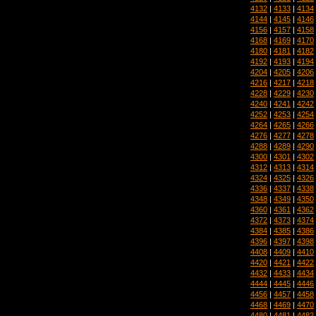
4132
|
4133
|
4134
4144
|
4145
|
4146
4156
|
4157
|
4158
4168
|
4169
|
4170
4180
|
4181
|
4182
4192
|
4193
|
4194
4204
|
4205
|
4206
4216
|
4217
|
4218
4228
|
4229
|
4230
4240
|
4241
|
4242
4252
|
4253
|
4254
4264
|
4265
|
4266
4276
|
4277
|
4278
4288
|
4289
|
4290
4300
|
4301
|
4302
4312
|
4313
|
4314
4324
|
4325
|
4326
4336
|
4337
|
4338
4348
|
4349
|
4350
4360
|
4361
|
4362
4372
|
4373
|
4374
4384
|
4385
|
4386
4396
|
4397
|
4398
4408
|
4409
|
4410
4420
|
4421
|
4422
4432
|
4433
|
4434
4444
|
4445
|
4446
4456
|
4457
|
4458
4468
|
4469
|
4470
4480
|
4481
|
4482