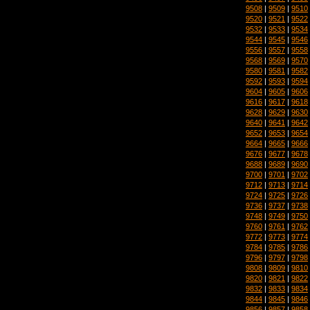
9508
|
9509
|
9510
9520
|
9521
|
9522
9532
|
9533
|
9534
9544
|
9545
|
9546
9556
|
9557
|
9558
9568
|
9569
|
9570
9580
|
9581
|
9582
9592
|
9593
|
9594
9604
|
9605
|
9606
9616
|
9617
|
9618
9628
|
9629
|
9630
9640
|
9641
|
9642
9652
|
9653
|
9654
9664
|
9665
|
9666
9676
|
9677
|
9678
9688
|
9689
|
9690
9700
|
9701
|
9702
9712
|
9713
|
9714
9724
|
9725
|
9726
9736
|
9737
|
9738
9748
|
9749
|
9750
9760
|
9761
|
9762
9772
|
9773
|
9774
9784
|
9785
|
9786
9796
|
9797
|
9798
9808
|
9809
|
9810
9820
|
9821
|
9822
9832
|
9833
|
9834
9844
|
9845
|
9846
9856
|
9857
|
9858