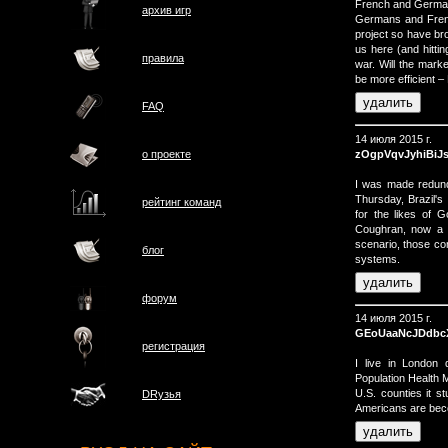
French and Germans
архив игр
Germans and Frenc
project so have bro
us here (and hittin
правила
war. Will the marke
be more efficient – 
FAQ
14 июля 2015 г.
zOgpVqvJyhiBiJ
о проектe
I was made redun
Thursday, Brazil's 
рейтинг команд
for the likes of 
Coughran, now a p
scenario, those c
блог
systems.
форум
14 июля 2015 г.
GEoUaaNcJDdbc
регистрация
I live in London 
Population Health M
U.S. counties it 
DRузья
Americans are beco