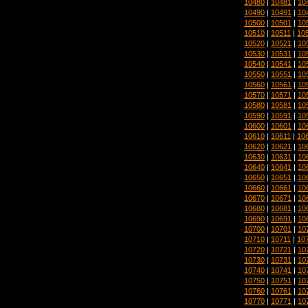
10480
|
10481
|
10
10490
|
10491
|
10
10500
|
10501
|
10
10510
|
10511
|
10
10520
|
10521
|
10
10530
|
10531
|
10
10540
|
10541
|
10
10550
|
10551
|
10
10560
|
10561
|
10
10570
|
10571
|
10
10580
|
10581
|
10
10590
|
10591
|
10
10600
|
10601
|
10
10610
|
10611
|
10
10620
|
10621
|
10
10630
|
10631
|
10
10640
|
10641
|
10
10650
|
10651
|
10
10660
|
10661
|
10
10670
|
10671
|
10
10680
|
10681
|
10
10690
|
10691
|
10
10700
|
10701
|
10
10710
|
10711
|
10
10720
|
10721
|
10
10730
|
10731
|
10
10740
|
10741
|
10
10750
|
10751
|
10
10760
|
10761
|
10
10770
|
10771
|
10