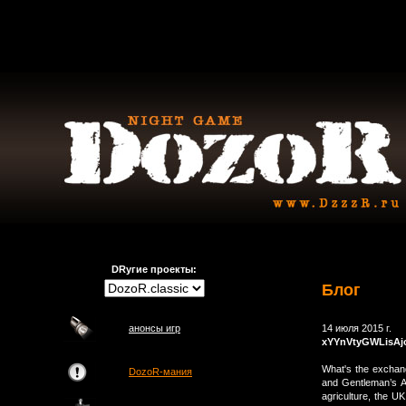
DRугие проекты:
Блог
анонсы игр
14 июля 2015 г.
xYYnVtyGWLisA
What's the exchang
DozoR-мания
and Gentleman’s 
agriculture, the 