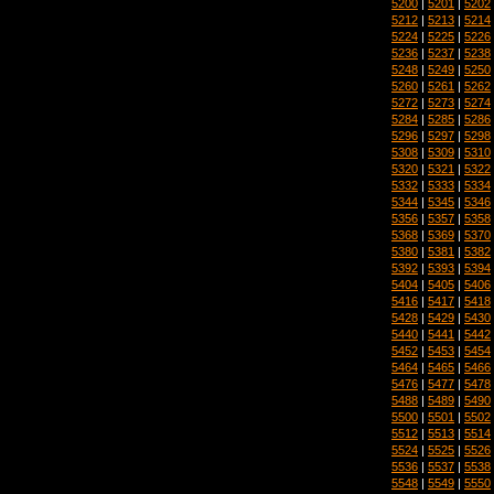
5200
|
5201
|
5202
5212
|
5213
|
5214
5224
|
5225
|
5226
5236
|
5237
|
5238
5248
|
5249
|
5250
5260
|
5261
|
5262
5272
|
5273
|
5274
5284
|
5285
|
5286
5296
|
5297
|
5298
5308
|
5309
|
5310
5320
|
5321
|
5322
5332
|
5333
|
5334
5344
|
5345
|
5346
5356
|
5357
|
5358
5368
|
5369
|
5370
5380
|
5381
|
5382
5392
|
5393
|
5394
5404
|
5405
|
5406
5416
|
5417
|
5418
5428
|
5429
|
5430
5440
|
5441
|
5442
5452
|
5453
|
5454
5464
|
5465
|
5466
5476
|
5477
|
5478
5488
|
5489
|
5490
5500
|
5501
|
5502
5512
|
5513
|
5514
5524
|
5525
|
5526
5536
|
5537
|
5538
5548
|
5549
|
5550