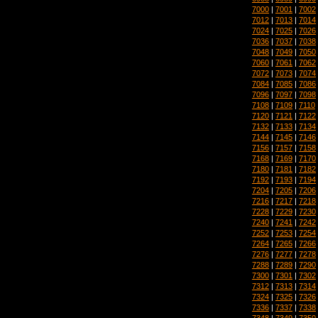
7000
|
7001
|
7002
7012
|
7013
|
7014
7024
|
7025
|
7026
7036
|
7037
|
7038
7048
|
7049
|
7050
7060
|
7061
|
7062
7072
|
7073
|
7074
7084
|
7085
|
7086
7096
|
7097
|
7098
7108
|
7109
|
7110
7120
|
7121
|
7122
7132
|
7133
|
7134
7144
|
7145
|
7146
7156
|
7157
|
7158
7168
|
7169
|
7170
7180
|
7181
|
7182
7192
|
7193
|
7194
7204
|
7205
|
7206
7216
|
7217
|
7218
7228
|
7229
|
7230
7240
|
7241
|
7242
7252
|
7253
|
7254
7264
|
7265
|
7266
7276
|
7277
|
7278
7288
|
7289
|
7290
7300
|
7301
|
7302
7312
|
7313
|
7314
7324
|
7325
|
7326
7336
|
7337
|
7338
7348
|
7349
|
7350