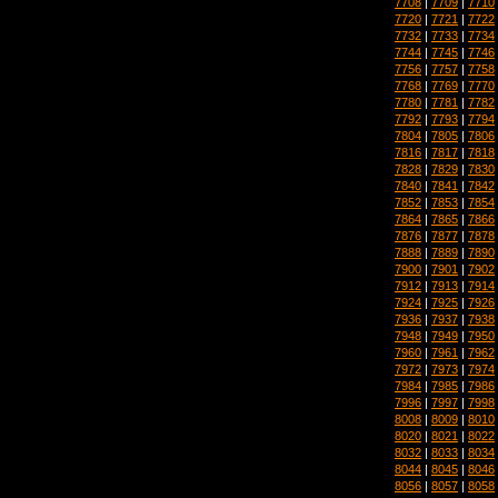
7708
|
7709
|
7710
7720
|
7721
|
7722
7732
|
7733
|
7734
7744
|
7745
|
7746
7756
|
7757
|
7758
7768
|
7769
|
7770
7780
|
7781
|
7782
7792
|
7793
|
7794
7804
|
7805
|
7806
7816
|
7817
|
7818
7828
|
7829
|
7830
7840
|
7841
|
7842
7852
|
7853
|
7854
7864
|
7865
|
7866
7876
|
7877
|
7878
7888
|
7889
|
7890
7900
|
7901
|
7902
7912
|
7913
|
7914
7924
|
7925
|
7926
7936
|
7937
|
7938
7948
|
7949
|
7950
7960
|
7961
|
7962
7972
|
7973
|
7974
7984
|
7985
|
7986
7996
|
7997
|
7998
8008
|
8009
|
8010
8020
|
8021
|
8022
8032
|
8033
|
8034
8044
|
8045
|
8046
8056
|
8057
|
8058