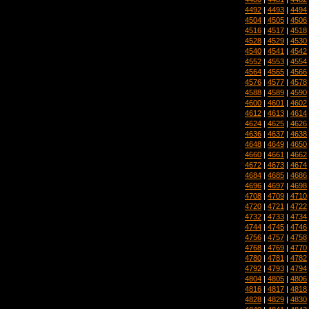
4492
|
4493
|
4494
4504
|
4505
|
4506
4516
|
4517
|
4518
4528
|
4529
|
4530
4540
|
4541
|
4542
4552
|
4553
|
4554
4564
|
4565
|
4566
4576
|
4577
|
4578
4588
|
4589
|
4590
4600
|
4601
|
4602
4612
|
4613
|
4614
4624
|
4625
|
4626
4636
|
4637
|
4638
4648
|
4649
|
4650
4660
|
4661
|
4662
4672
|
4673
|
4674
4684
|
4685
|
4686
4696
|
4697
|
4698
4708
|
4709
|
4710
4720
|
4721
|
4722
4732
|
4733
|
4734
4744
|
4745
|
4746
4756
|
4757
|
4758
4768
|
4769
|
4770
4780
|
4781
|
4782
4792
|
4793
|
4794
4804
|
4805
|
4806
4816
|
4817
|
4818
4828
|
4829
|
4830