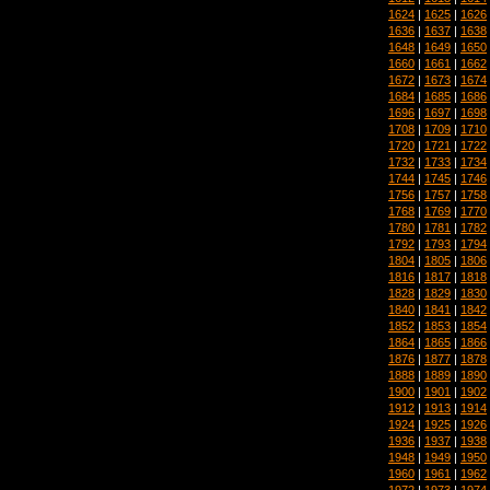
1624
|
1625
|
1626
1636
|
1637
|
1638
1648
|
1649
|
1650
1660
|
1661
|
1662
1672
|
1673
|
1674
1684
|
1685
|
1686
1696
|
1697
|
1698
1708
|
1709
|
1710
1720
|
1721
|
1722
1732
|
1733
|
1734
1744
|
1745
|
1746
1756
|
1757
|
1758
1768
|
1769
|
1770
1780
|
1781
|
1782
1792
|
1793
|
1794
1804
|
1805
|
1806
1816
|
1817
|
1818
1828
|
1829
|
1830
1840
|
1841
|
1842
1852
|
1853
|
1854
1864
|
1865
|
1866
1876
|
1877
|
1878
1888
|
1889
|
1890
1900
|
1901
|
1902
1912
|
1913
|
1914
1924
|
1925
|
1926
1936
|
1937
|
1938
1948
|
1949
|
1950
1960
|
1961
|
1962
1972
|
1973
|
1974