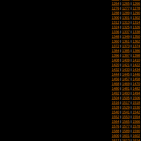
1264
|
1265
|
1266
1276
|
1277
|
1278
1288
|
1289
|
1290
1300
|
1301
|
1302
1312
|
1313
|
1314
1324
|
1325
|
1326
1336
|
1337
|
1338
1348
|
1349
|
1350
1360
|
1361
|
1362
1372
|
1373
|
1374
1384
|
1385
|
1386
1396
|
1397
|
1398
1408
|
1409
|
1410
1420
|
1421
|
1422
1432
|
1433
|
1434
1444
|
1445
|
1446
1456
|
1457
|
1458
1468
|
1469
|
1470
1480
|
1481
|
1482
1492
|
1493
|
1494
1504
|
1505
|
1506
1516
|
1517
|
1518
1528
|
1529
|
1530
1540
|
1541
|
1542
1552
|
1553
|
1554
1564
|
1565
|
1566
1576
|
1577
|
1578
1588
|
1589
|
1590
1600
|
1601
|
1602
1612
|
1613
|
1614