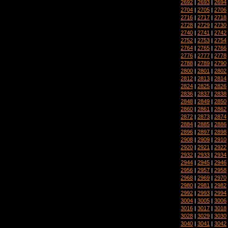
2692
|
2693
|
2694
2704
|
2705
|
2706
2716
|
2717
|
2718
2728
|
2729
|
2730
2740
|
2741
|
2742
2752
|
2753
|
2754
2764
|
2765
|
2766
2776
|
2777
|
2778
2788
|
2789
|
2790
2800
|
2801
|
2802
2812
|
2813
|
2814
2824
|
2825
|
2826
2836
|
2837
|
2838
2848
|
2849
|
2850
2860
|
2861
|
2862
2872
|
2873
|
2874
2884
|
2885
|
2886
2896
|
2897
|
2898
2908
|
2909
|
2910
2920
|
2921
|
2922
2932
|
2933
|
2934
2944
|
2945
|
2946
2956
|
2957
|
2958
2968
|
2969
|
2970
2980
|
2981
|
2982
2992
|
2993
|
2994
3004
|
3005
|
3006
3016
|
3017
|
3018
3028
|
3029
|
3030
3040
|
3041
|
3042