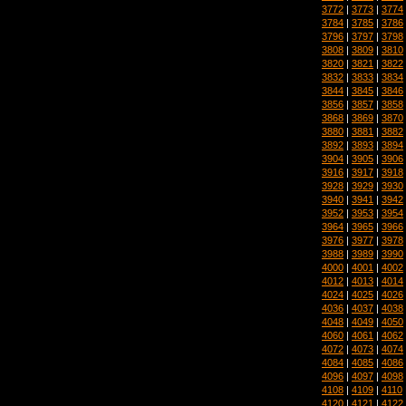
3772
|
3773
|
3774
3784
|
3785
|
3786
3796
|
3797
|
3798
3808
|
3809
|
3810
3820
|
3821
|
3822
3832
|
3833
|
3834
3844
|
3845
|
3846
3856
|
3857
|
3858
3868
|
3869
|
3870
3880
|
3881
|
3882
3892
|
3893
|
3894
3904
|
3905
|
3906
3916
|
3917
|
3918
3928
|
3929
|
3930
3940
|
3941
|
3942
3952
|
3953
|
3954
3964
|
3965
|
3966
3976
|
3977
|
3978
3988
|
3989
|
3990
4000
|
4001
|
4002
4012
|
4013
|
4014
4024
|
4025
|
4026
4036
|
4037
|
4038
4048
|
4049
|
4050
4060
|
4061
|
4062
4072
|
4073
|
4074
4084
|
4085
|
4086
4096
|
4097
|
4098
4108
|
4109
|
4110
4120
|
4121
|
4122