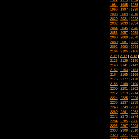
1984
|
1985
|
1986
1996
|
1997
|
1998
2008
|
2009
|
2010
2020
|
2021
|
2022
2032
|
2033
|
2034
2044
|
2045
|
2046
2056
|
2057
|
2058
2068
|
2069
|
2070
2080
|
2081
|
2082
2092
|
2093
|
2094
2104
|
2105
|
2106
2116
|
2117
|
2118
2128
|
2129
|
2130
2140
|
2141
|
2142
2152
|
2153
|
2154
2164
|
2165
|
2166
2176
|
2177
|
2178
2188
|
2189
|
2190
2200
|
2201
|
2202
2212
|
2213
|
2214
2224
|
2225
|
2226
2236
|
2237
|
2238
2248
|
2249
|
2250
2260
|
2261
|
2262
2272
|
2273
|
2274
2284
|
2285
|
2286
2296
|
2297
|
2298
2308
|
2309
|
2310
2320
|
2321
|
2322