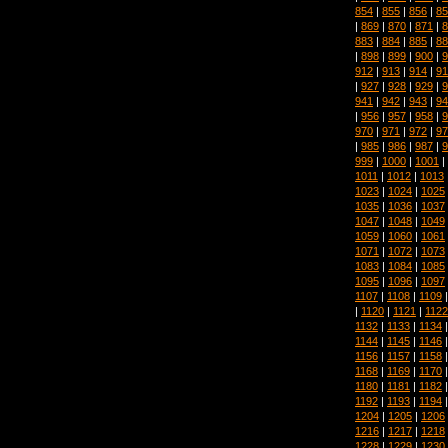
854
|
855
|
856
|
85
|
869
|
870
|
871
|
8
883
|
884
|
885
|
88
|
898
|
899
|
900
|
9
912
|
913
|
914
|
91
|
927
|
928
|
929
|
9
941
|
942
|
943
|
94
|
956
|
957
|
958
|
9
970
|
971
|
972
|
97
|
985
|
986
|
987
|
9
999
|
1000
|
1001
|
1011
|
1012
|
1013
1023
|
1024
|
1025
1035
|
1036
|
1037
1047
|
1048
|
1049
1059
|
1060
|
1061
1071
|
1072
|
1073
1083
|
1084
|
1085
1095
|
1096
|
1097
1107
|
1108
|
1109
|
1120
|
1121
|
1122
1132
|
1133
|
1134
1144
|
1145
|
1146
1156
|
1157
|
1158
1168
|
1169
|
1170
1180
|
1181
|
1182
1192
|
1193
|
1194
1204
|
1205
|
1206
1216
|
1217
|
1218
1228
|
1229
|
1230