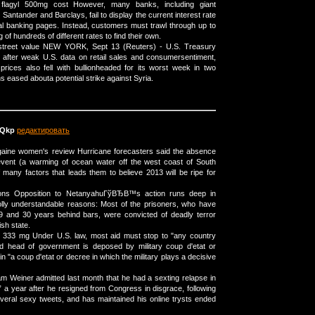
lagyl 500mg cost However, many banks, including giant
s Santander and Barclays, fail to display the current interest rate
l banking pages. Instead, customers must trawl through up to
 of hundreds of different rates to find their own.
 street value NEW YORK, Sept 13 (Reuters) - U.S. Treasury
ay after weak U.S. data on retail sales and consumersentiment,
 prices also fell with bullionheaded for its worst week in two
 eased abouta potential strike against Syria.
Qkp
редактировать
aine women's review Hurricane forecasters said the absence
event (a warming of ocean water off the west coast of South
 many factors that leads them to believe 2013 will be ripe for
pons Opposition to NetanyahuГўВЂВ™s action runs deep in
olly understandable reasons: Most of the prisoners, who have
 and 30 years behind bars, were convicted of deadly terror
sh state.
 333 mg Under U.S. law, most aid must stop to "any country
d head of government is deposed by military coup d'etat or
in "a coup d'etat or decree in which the military plays a decisive
am Weiner admitted last month that he had a sexting relapse in
 year after he resigned from Congress in disgrace, following
everal sexy tweets, and has maintained his online trysts ended