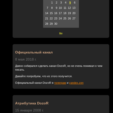
1
2
3
4
5
6
7
8
9
10
11
12
13
14
15
16
17
18
19
20
21
22
23
24
25
26
27
28
29
30
lite
Официальный канал
8 мая 2018 г.
Давно собирался сделать канал DozoR, но не очень понимал о чем
писать.
Давайте попробуем, что из этого получится.
Официальный канал DozoR в
телеграм
и
yandex.zen
Атрибутика DozoR
15 января 2008 г.