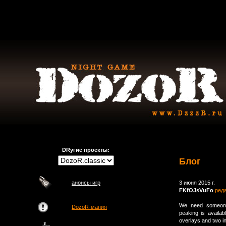
DRугие проекты:
Блог
анонсы игр
3 июня 2015 г.
FKfOJsVuFo
ред
We need someone
DozoR-мания
peaking is availab
overlays and two i