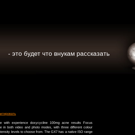
- это будет что внукам рассказать
актировать
 with experience doxycycline 100mg acne results Focus
le in both video and photo modes, with three different colour
ntensity levels to choose from. The GX7 has a native ISO range