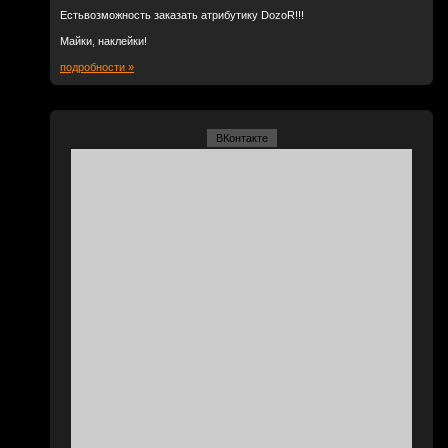
Естьвозможность заказать атрибутику DozoR!!!
Майки, наклейки!
подробности »
ВКонтакте