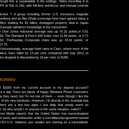
hough this is expandable in the settings. Video recording is in
4 at 50p or 24p, with full-time autofocus and manual controls
alcohol ** A group including former U.S. insurance magnate
enberg and an Abu Dhabi sovereign fund have agreed tobuy a
fice building for $1 billion, thebiggest property deal in Japan
d people withdirect knowledge of the transaction.
 Dow Jones industrial average was up 76.10 points,or 0.51
.58. The Standard & Poor's 500 Index rose 11.84 points, or 0.71
0.50. TheNasdaq Composite Index was up 33.41 points, or
07.75.
Unsurprisingly, average hotel rates in Cairo, where most of the
lace, have fallen by 13 per cent compared with July 2012, to
so dropped in Alexandria by 18 per cent, to ВЈ85.
актировать
er $1000 from my current account to my deposit account?
ice a day There are plenty of happy Windows Phone customers
p they need, but I’m not one of them — even though I like the
of the new handsets. However, I fit directly in the example that
There are a few key apps I use daily that simply aren’t on
 So why would I, or anyone in the same situation, switch?
ort Media reports that the United States has eavesdropped
et users and embassies under a surveillanceprogramme named
EU-U.S. relations, just astalks are starting on a transatlantic