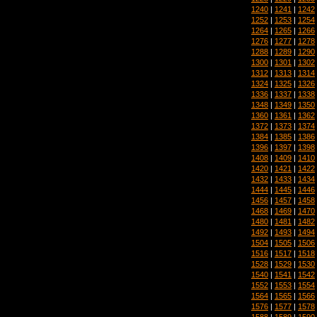
1240
|
1241
|
1242
1252
|
1253
|
1254
1264
|
1265
|
1266
1276
|
1277
|
1278
1288
|
1289
|
1290
1300
|
1301
|
1302
1312
|
1313
|
1314
1324
|
1325
|
1326
1336
|
1337
|
1338
1348
|
1349
|
1350
1360
|
1361
|
1362
1372
|
1373
|
1374
1384
|
1385
|
1386
1396
|
1397
|
1398
1408
|
1409
|
1410
1420
|
1421
|
1422
1432
|
1433
|
1434
1444
|
1445
|
1446
1456
|
1457
|
1458
1468
|
1469
|
1470
1480
|
1481
|
1482
1492
|
1493
|
1494
1504
|
1505
|
1506
1516
|
1517
|
1518
1528
|
1529
|
1530
1540
|
1541
|
1542
1552
|
1553
|
1554
1564
|
1565
|
1566
1576
|
1577
|
1578
1588
|
1589
|
1590