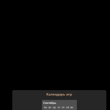
Календарь игр
Сентябрь
пн
вт
ср
чт
пт
сб
вс