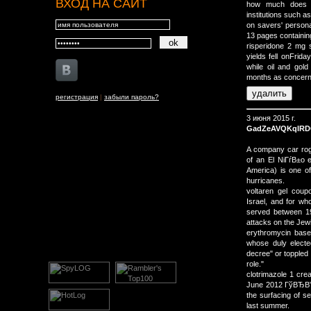
ВХОД НА САЙТ
how much does f
institutions such a
on savers' persona
13 pages containing
risperidone 2 mg
yields fell onFrid
while oil and gold
months as concerns
регистрация
|
забыли пароль?
3 июня 2015 г.
GadZeAVQKqIRD
A company car rog
of an El NiГѓВ±o 
America) is one of
hurricanes.
voltaren gel cou
Israel, and for wh
served between 19
attacks on the Jewi
erythromycin base
whose duly electe
decree" or toppled 
role."
clotrimazole 1 cre
June 2012 ГўВЂВ” a
the surfacing of s
last summer.