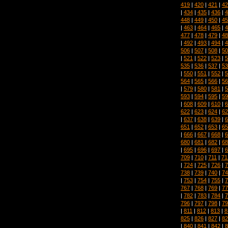
419
|
420
|
421
|
42
|
434
|
435
|
436
|
4
448
|
449
|
450
|
45
|
463
|
464
|
465
|
4
477
|
478
|
479
|
48
|
492
|
493
|
494
|
4
506
|
507
|
508
|
50
|
521
|
522
|
523
|
5
535
|
536
|
537
|
53
|
550
|
551
|
552
|
5
564
|
565
|
566
|
56
|
579
|
580
|
581
|
5
593
|
594
|
595
|
59
|
608
|
609
|
610
|
6
622
|
623
|
624
|
62
|
637
|
638
|
639
|
6
651
|
652
|
653
|
65
|
666
|
667
|
668
|
6
680
|
681
|
682
|
68
|
695
|
696
|
697
|
6
709
|
710
|
711
|
71
|
724
|
725
|
726
|
7
738
|
739
|
740
|
74
|
753
|
754
|
755
|
7
767
|
768
|
769
|
77
|
782
|
783
|
784
|
7
796
|
797
|
798
|
79
|
811
|
812
|
813
|
8
825
|
826
|
827
|
82
|
840
|
841
|
842
|
8