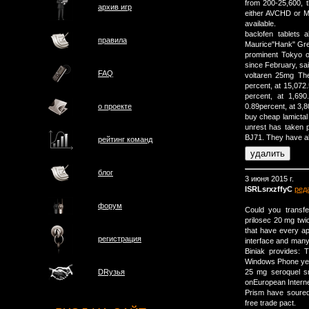
from 200-25,600, t
архив игр
either AVCHD or MP
available.
baclofen tablets 
правила
Maurice"Hank" Gre
prominent Tokyo of
since February, sai
FAQ
voltaren 25mg The
percent, at 15,072
percent, at 1,69
о проектe
0.89percent, at 3,8
buy cheap lamictal 
unrest has taken p
ВЈ71. They have al
рейтинг команд
блог
3 июня 2015 г.
ISRLsrxzffyC
ред
форум
Could you transf
prilosec 20 mg tw
that have every ap
регистрация
interface and many 
Biniak provides: 
Windows Phone yet.
25 mg seroquel sn
DRузья
onEuropean Intern
Prism have soured 
free trade pact.