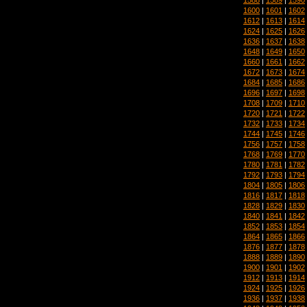
1600
|
1601
|
1602
1612
|
1613
|
1614
1624
|
1625
|
1626
1636
|
1637
|
1638
1648
|
1649
|
1650
1660
|
1661
|
1662
1672
|
1673
|
1674
1684
|
1685
|
1686
1696
|
1697
|
1698
1708
|
1709
|
1710
1720
|
1721
|
1722
1732
|
1733
|
1734
1744
|
1745
|
1746
1756
|
1757
|
1758
1768
|
1769
|
1770
1780
|
1781
|
1782
1792
|
1793
|
1794
1804
|
1805
|
1806
1816
|
1817
|
1818
1828
|
1829
|
1830
1840
|
1841
|
1842
1852
|
1853
|
1854
1864
|
1865
|
1866
1876
|
1877
|
1878
1888
|
1889
|
1890
1900
|
1901
|
1902
1912
|
1913
|
1914
1924
|
1925
|
1926
1936
|
1937
|
1938