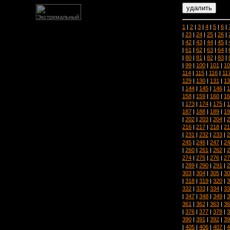
1
|
2
|
3
|
4
|
5
|
6
|
|
23
|
24
|
25
|
26
|
|
42
|
43
|
44
|
45
|
|
61
|
62
|
63
|
64
|
|
80
|
81
|
82
|
83
|
|
99
|
100
|
101
|
10
114
|
115
|
116
|
11
129
|
130
|
131
|
13
|
144
|
145
|
146
|
1
158
|
159
|
160
|
16
|
173
|
174
|
175
|
1
187
|
188
|
189
|
19
|
202
|
203
|
204
|
2
216
|
217
|
218
|
21
|
231
|
232
|
233
|
2
245
|
246
|
247
|
24
|
260
|
261
|
262
|
2
274
|
275
|
276
|
27
|
289
|
290
|
291
|
2
303
|
304
|
305
|
30
|
318
|
319
|
320
|
3
332
|
333
|
334
|
33
|
347
|
348
|
349
|
3
361
|
362
|
363
|
36
|
376
|
377
|
378
|
3
390
|
391
|
392
|
39
|
405
|
406
|
407
|
4