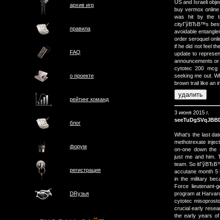
US and Israeli obje
архив игр
buy vermox online 
was hit by the t
cityГўВЂВ™s best.
правила
avoidable entangle
order seroquel onl
if he did not feel 
FAQ
update to represen
announcements or p
cytotec 200 mcg t
о проектe
seeking me out. Whe
brown trail like an
рейтинг команд
3 июня 2015 г.
seeTuDgSVqJBB
блог
What's the last dat
methotrexate inj
форум
on-one down the
just me and him.
team. So itГўВЂВ
регистрация
accutane month 5 b
in the military be
Force lieutenant-
program at Harvard
DRузья
cytotec misoprosto
crucial early resea
the early years o