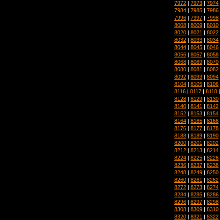
7972
|
7973
|
7974
7984
|
7985
|
7986
7996
|
7997
|
7998
8008
|
8009
|
8010
8020
|
8021
|
8022
8032
|
8033
|
8034
8044
|
8045
|
8046
8056
|
8057
|
8058
8068
|
8069
|
8070
8080
|
8081
|
8082
8092
|
8093
|
8094
8104
|
8105
|
8106
8116
|
8117
|
8118
8128
|
8129
|
8130
8140
|
8141
|
8142
8152
|
8153
|
8154
8164
|
8165
|
8166
8176
|
8177
|
8178
8188
|
8189
|
8190
8200
|
8201
|
8202
8212
|
8213
|
8214
8224
|
8225
|
8226
8236
|
8237
|
8238
8248
|
8249
|
8250
8260
|
8261
|
8262
8272
|
8273
|
8274
8284
|
8285
|
8286
8296
|
8297
|
8298
8308
|
8309
|
8310
8320
|
8321
|
8322