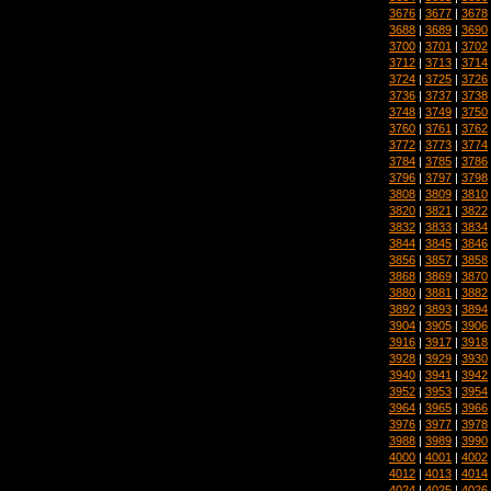
3676
|
3677
|
3678
3688
|
3689
|
3690
3700
|
3701
|
3702
3712
|
3713
|
3714
3724
|
3725
|
3726
3736
|
3737
|
3738
3748
|
3749
|
3750
3760
|
3761
|
3762
3772
|
3773
|
3774
3784
|
3785
|
3786
3796
|
3797
|
3798
3808
|
3809
|
3810
3820
|
3821
|
3822
3832
|
3833
|
3834
3844
|
3845
|
3846
3856
|
3857
|
3858
3868
|
3869
|
3870
3880
|
3881
|
3882
3892
|
3893
|
3894
3904
|
3905
|
3906
3916
|
3917
|
3918
3928
|
3929
|
3930
3940
|
3941
|
3942
3952
|
3953
|
3954
3964
|
3965
|
3966
3976
|
3977
|
3978
3988
|
3989
|
3990
4000
|
4001
|
4002
4012
|
4013
|
4014
4024
|
4025
|
4026