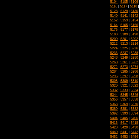
5104
|
5105
|
5106
5116
|
5117
|
5118
5128
|
5129
|
5130
5140
|
5141
|
5142
5152
|
5153
|
5154
5164
|
5165
|
5166
5176
|
5177
|
5178
5188
|
5189
|
5190
5200
|
5201
|
5202
5212
|
5213
|
5214
5224
|
5225
|
5226
5236
|
5237
|
5238
5248
|
5249
|
5250
5260
|
5261
|
5262
5272
|
5273
|
5274
5284
|
5285
|
5286
5296
|
5297
|
5298
5308
|
5309
|
5310
5320
|
5321
|
5322
5332
|
5333
|
5334
5344
|
5345
|
5346
5356
|
5357
|
5358
5368
|
5369
|
5370
5380
|
5381
|
5382
5392
|
5393
|
5394
5404
|
5405
|
5406
5416
|
5417
|
5418
5428
|
5429
|
5430
5440
|
5441
|
5442
5452
|
5453
|
5454