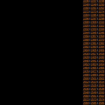
2236
|
2237
|
2238
2248
|
2249
|
2250
2260
|
2261
|
2262
2272
|
2273
|
2274
2284
|
2285
|
2286
2296
|
2297
|
2298
2308
|
2309
|
2310
2320
|
2321
|
2322
2332
|
2333
|
2334
2344
|
2345
|
2346
2356
|
2357
|
2358
2368
|
2369
|
2370
2380
|
2381
|
2382
2392
|
2393
|
2394
2404
|
2405
|
2406
2416
|
2417
|
2418
2428
|
2429
|
2430
2440
|
2441
|
2442
2452
|
2453
|
2454
2464
|
2465
|
2466
2476
|
2477
|
2478
2488
|
2489
|
2490
2500
|
2501
|
2502
2512
|
2513
|
2514
2524
|
2525
|
2526
2536
|
2537
|
2538
2548
|
2549
|
2550
2560
|
2561
|
2562
2572
|
2573
|
2574
2584
|
2585
|
2586