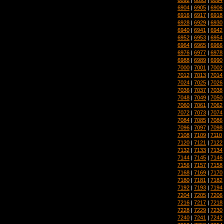
6904
|
6905
|
6906
6916
|
6917
|
6918
6928
|
6929
|
6930
6940
|
6941
|
6942
6952
|
6953
|
6954
6964
|
6965
|
6966
6976
|
6977
|
6978
6988
|
6989
|
6990
7000
|
7001
|
7002
7012
|
7013
|
7014
7024
|
7025
|
7026
7036
|
7037
|
7038
7048
|
7049
|
7050
7060
|
7061
|
7062
7072
|
7073
|
7074
7084
|
7085
|
7086
7096
|
7097
|
7098
7108
|
7109
|
7110
7120
|
7121
|
7122
7132
|
7133
|
7134
7144
|
7145
|
7146
7156
|
7157
|
7158
7168
|
7169
|
7170
7180
|
7181
|
7182
7192
|
7193
|
7194
7204
|
7205
|
7206
7216
|
7217
|
7218
7228
|
7229
|
7230
7240
|
7241
|
7242