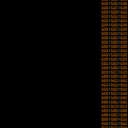
6184
|
6185
|
6186
6196
|
6197
|
6198
6208
|
6209
|
6210
6220
|
6221
|
6222
6232
|
6233
|
6234
6244
|
6245
|
6246
6256
|
6257
|
6258
6268
|
6269
|
6270
6280
|
6281
|
6282
6292
|
6293
|
6294
6304
|
6305
|
6306
6316
|
6317
|
6318
6328
|
6329
|
6330
6340
|
6341
|
6342
6352
|
6353
|
6354
6364
|
6365
|
6366
6376
|
6377
|
6378
6388
|
6389
|
6390
6400
|
6401
|
6402
6412
|
6413
|
6414
6424
|
6425
|
6426
6436
|
6437
|
6438
6448
|
6449
|
6450
6460
|
6461
|
6462
6472
|
6473
|
6474
6484
|
6485
|
6486
6496
|
6497
|
6498
6508
|
6509
|
6510
6520
|
6521
|
6522
6532
|
6533
|
6534