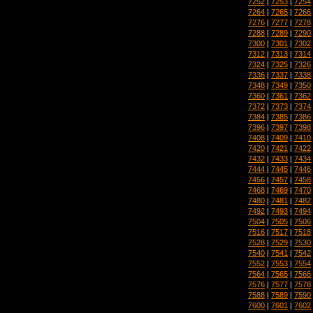
7252
|
7253
|
7254
7264
|
7265
|
7266
7276
|
7277
|
7278
7288
|
7289
|
7290
7300
|
7301
|
7302
7312
|
7313
|
7314
7324
|
7325
|
7326
7336
|
7337
|
7338
7348
|
7349
|
7350
7360
|
7361
|
7362
7372
|
7373
|
7374
7384
|
7385
|
7386
7396
|
7397
|
7398
7408
|
7409
|
7410
7420
|
7421
|
7422
7432
|
7433
|
7434
7444
|
7445
|
7446
7456
|
7457
|
7458
7468
|
7469
|
7470
7480
|
7481
|
7482
7492
|
7493
|
7494
7504
|
7505
|
7506
7516
|
7517
|
7518
7528
|
7529
|
7530
7540
|
7541
|
7542
7552
|
7553
|
7554
7564
|
7565
|
7566
7576
|
7577
|
7578
7588
|
7589
|
7590
7600
|
7601
|
7602