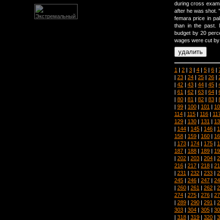
during cross examin
after he was shot. 
femara price in pak
than in the past.
budget by 20 percen
wages were cut by 1
1
|
2
|
3
|
4
|
5
|
6
|
|
23
|
24
|
25
|
26
|
|
42
|
43
|
44
|
45
|
|
61
|
62
|
63
|
64
|
|
80
|
81
|
82
|
83
|
|
99
|
100
|
101
|
10
114
|
115
|
116
|
11
129
|
130
|
131
|
13
|
144
|
145
|
146
|
1
158
|
159
|
160
|
16
|
173
|
174
|
175
|
1
187
|
188
|
189
|
19
|
202
|
203
|
204
|
2
216
|
217
|
218
|
21
|
231
|
232
|
233
|
2
245
|
246
|
247
|
24
|
260
|
261
|
262
|
2
274
|
275
|
276
|
27
|
289
|
290
|
291
|
2
303
|
304
|
305
|
30
|
318
|
319
|
320
|
3