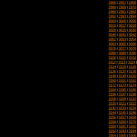
2956
|
2957
|
2958
2968
|
2969
|
2970
2980
|
2981
|
2982
2992
|
2993
|
2994
3004
|
3005
|
3006
3016
|
3017
|
3018
3028
|
3029
|
3030
3040
|
3041
|
3042
3052
|
3053
|
3054
3064
|
3065
|
3066
3076
|
3077
|
3078
3088
|
3089
|
3090
3100
|
3101
|
3102
3112
|
3113
|
3114
3124
|
3125
|
3126
3136
|
3137
|
3138
3148
|
3149
|
3150
3160
|
3161
|
3162
3172
|
3173
|
3174
3184
|
3185
|
3186
3196
|
3197
|
3198
3208
|
3209
|
3210
3220
|
3221
|
3222
3232
|
3233
|
3234
3244
|
3245
|
3246
3256
|
3257
|
3258
3268
|
3269
|
3270
3280
|
3281
|
3282
3292
|
3293
|
3294
3304
|
3305
|
3306