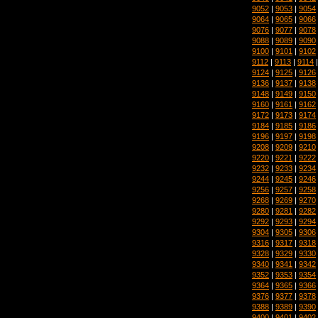
9052
|
9053
|
9054
9064
|
9065
|
9066
9076
|
9077
|
9078
9088
|
9089
|
9090
9100
|
9101
|
9102
9112
|
9113
|
9114
9124
|
9125
|
9126
9136
|
9137
|
9138
9148
|
9149
|
9150
9160
|
9161
|
9162
9172
|
9173
|
9174
9184
|
9185
|
9186
9196
|
9197
|
9198
9208
|
9209
|
9210
9220
|
9221
|
9222
9232
|
9233
|
9234
9244
|
9245
|
9246
9256
|
9257
|
9258
9268
|
9269
|
9270
9280
|
9281
|
9282
9292
|
9293
|
9294
9304
|
9305
|
9306
9316
|
9317
|
9318
9328
|
9329
|
9330
9340
|
9341
|
9342
9352
|
9353
|
9354
9364
|
9365
|
9366
9376
|
9377
|
9378
9388
|
9389
|
9390
9400
|
9401
|
9402