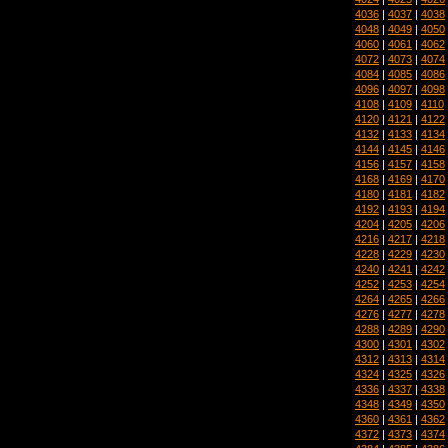
4036
|
4037
|
4038
4048
|
4049
|
4050
4060
|
4061
|
4062
4072
|
4073
|
4074
4084
|
4085
|
4086
4096
|
4097
|
4098
4108
|
4109
|
4110
4120
|
4121
|
4122
4132
|
4133
|
4134
4144
|
4145
|
4146
4156
|
4157
|
4158
4168
|
4169
|
4170
4180
|
4181
|
4182
4192
|
4193
|
4194
4204
|
4205
|
4206
4216
|
4217
|
4218
4228
|
4229
|
4230
4240
|
4241
|
4242
4252
|
4253
|
4254
4264
|
4265
|
4266
4276
|
4277
|
4278
4288
|
4289
|
4290
4300
|
4301
|
4302
4312
|
4313
|
4314
4324
|
4325
|
4326
4336
|
4337
|
4338
4348
|
4349
|
4350
4360
|
4361
|
4362
4372
|
4373
|
4374