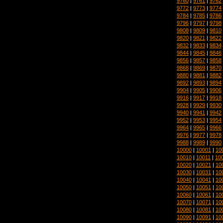
9760
|
9761
|
9762
9772
|
9773
|
9774
9784
|
9785
|
9786
9796
|
9797
|
9798
9808
|
9809
|
9810
9820
|
9821
|
9822
9832
|
9833
|
9834
9844
|
9845
|
9846
9856
|
9857
|
9858
9868
|
9869
|
9870
9880
|
9881
|
9882
9892
|
9893
|
9894
9904
|
9905
|
9906
9916
|
9917
|
9918
9928
|
9929
|
9930
9940
|
9941
|
9942
9952
|
9953
|
9954
9964
|
9965
|
9966
9976
|
9977
|
9978
9988
|
9989
|
9990
10000
|
10001
|
10
10010
|
10011
|
10
10020
|
10021
|
10
10030
|
10031
|
10
10040
|
10041
|
10
10050
|
10051
|
10
10060
|
10061
|
10
10070
|
10071
|
10
10080
|
10081
|
10
10090
|
10091
|
10