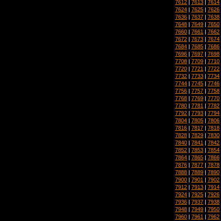
7612
|
7613
|
7614
7624
|
7625
|
7626
7636
|
7637
|
7638
7648
|
7649
|
7650
7660
|
7661
|
7662
7672
|
7673
|
7674
7684
|
7685
|
7686
7696
|
7697
|
7698
7708
|
7709
|
7710
7720
|
7721
|
7722
7732
|
7733
|
7734
7744
|
7745
|
7746
7756
|
7757
|
7758
7768
|
7769
|
7770
7780
|
7781
|
7782
7792
|
7793
|
7794
7804
|
7805
|
7806
7816
|
7817
|
7818
7828
|
7829
|
7830
7840
|
7841
|
7842
7852
|
7853
|
7854
7864
|
7865
|
7866
7876
|
7877
|
7878
7888
|
7889
|
7890
7900
|
7901
|
7902
7912
|
7913
|
7914
7924
|
7925
|
7926
7936
|
7937
|
7938
7948
|
7949
|
7950
7960
|
7961
|
7962