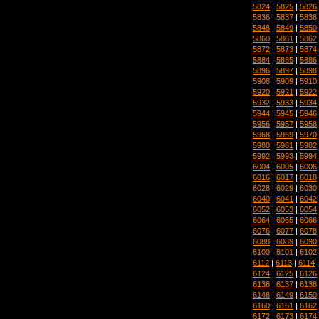
5824
|
5825
|
5826
5836
|
5837
|
5838
5848
|
5849
|
5850
5860
|
5861
|
5862
5872
|
5873
|
5874
5884
|
5885
|
5886
5896
|
5897
|
5898
5908
|
5909
|
5910
5920
|
5921
|
5922
5932
|
5933
|
5934
5944
|
5945
|
5946
5956
|
5957
|
5958
5968
|
5969
|
5970
5980
|
5981
|
5982
5992
|
5993
|
5994
6004
|
6005
|
6006
6016
|
6017
|
6018
6028
|
6029
|
6030
6040
|
6041
|
6042
6052
|
6053
|
6054
6064
|
6065
|
6066
6076
|
6077
|
6078
6088
|
6089
|
6090
6100
|
6101
|
6102
6112
|
6113
|
6114
6124
|
6125
|
6126
6136
|
6137
|
6138
6148
|
6149
|
6150
6160
|
6161
|
6162
6172
|
6173
|
6174