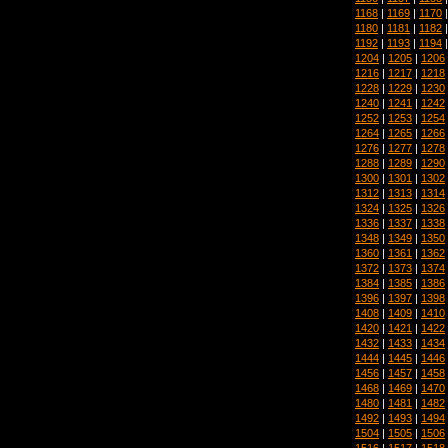
1168
|
1169
|
1170
1180
|
1181
|
1182
1192
|
1193
|
1194
1204
|
1205
|
1206
1216
|
1217
|
1218
1228
|
1229
|
1230
1240
|
1241
|
1242
1252
|
1253
|
1254
1264
|
1265
|
1266
1276
|
1277
|
1278
1288
|
1289
|
1290
1300
|
1301
|
1302
1312
|
1313
|
1314
1324
|
1325
|
1326
1336
|
1337
|
1338
1348
|
1349
|
1350
1360
|
1361
|
1362
1372
|
1373
|
1374
1384
|
1385
|
1386
1396
|
1397
|
1398
1408
|
1409
|
1410
1420
|
1421
|
1422
1432
|
1433
|
1434
1444
|
1445
|
1446
1456
|
1457
|
1458
1468
|
1469
|
1470
1480
|
1481
|
1482
1492
|
1493
|
1494
1504
|
1505
|
1506
1516
|
1517
|
1518