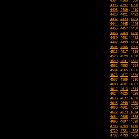
4384
|
4385
|
4386
4396
|
4397
|
4398
4408
|
4409
|
4410
4420
|
4421
|
4422
4432
|
4433
|
4434
4444
|
4445
|
4446
4456
|
4457
|
4458
4468
|
4469
|
4470
4480
|
4481
|
4482
4492
|
4493
|
4494
4504
|
4505
|
4506
4516
|
4517
|
4518
4528
|
4529
|
4530
4540
|
4541
|
4542
4552
|
4553
|
4554
4564
|
4565
|
4566
4576
|
4577
|
4578
4588
|
4589
|
4590
4600
|
4601
|
4602
4612
|
4613
|
4614
4624
|
4625
|
4626
4636
|
4637
|
4638
4648
|
4649
|
4650
4660
|
4661
|
4662
4672
|
4673
|
4674
4684
|
4685
|
4686
4696
|
4697
|
4698
4708
|
4709
|
4710
4720
|
4721
|
4722
4732
|
4733
|
4734