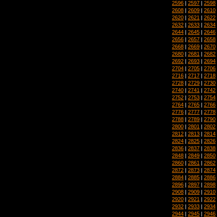
2596
|
2597
|
2598
2608
|
2609
|
2610
2620
|
2621
|
2622
2632
|
2633
|
2634
2644
|
2645
|
2646
2656
|
2657
|
2658
2668
|
2669
|
2670
2680
|
2681
|
2682
2692
|
2693
|
2694
2704
|
2705
|
2706
2716
|
2717
|
2718
2728
|
2729
|
2730
2740
|
2741
|
2742
2752
|
2753
|
2754
2764
|
2765
|
2766
2776
|
2777
|
2778
2788
|
2789
|
2790
2800
|
2801
|
2802
2812
|
2813
|
2814
2824
|
2825
|
2826
2836
|
2837
|
2838
2848
|
2849
|
2850
2860
|
2861
|
2862
2872
|
2873
|
2874
2884
|
2885
|
2886
2896
|
2897
|
2898
2908
|
2909
|
2910
2920
|
2921
|
2922
2932
|
2933
|
2934
2944
|
2945
|
2946