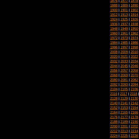
1876
|
1877
|
1878
1888
|
1889
|
1890
1900
|
1901
|
1902
1912
|
1913
|
1914
1924
|
1925
|
1926
1936
|
1937
|
1938
1948
|
1949
|
1950
1960
|
1961
|
1962
1972
|
1973
|
1974
1984
|
1985
|
1986
1996
|
1997
|
1998
2008
|
2009
|
2010
2020
|
2021
|
2022
2032
|
2033
|
2034
2044
|
2045
|
2046
2056
|
2057
|
2058
2068
|
2069
|
2070
2080
|
2081
|
2082
2092
|
2093
|
2094
2104
|
2105
|
2106
2116
|
2117
|
2118
2128
|
2129
|
2130
2140
|
2141
|
2142
2152
|
2153
|
2154
2164
|
2165
|
2166
2176
|
2177
|
2178
2188
|
2189
|
2190
2200
|
2201
|
2202
2212
|
2213
|
2214
2224
|
2225
|
2226