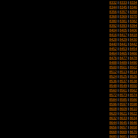
8332
|
8333
|
8334
8344
|
8345
|
8346
8356
|
8357
|
8358
8368
|
8369
|
8370
8380
|
8381
|
8382
8392
|
8393
|
8394
8404
|
8405
|
8406
8416
|
8417
|
8418
8428
|
8429
|
8430
8440
|
8441
|
8442
8452
|
8453
|
8454
8464
|
8465
|
8466
8476
|
8477
|
8478
8488
|
8489
|
8490
8500
|
8501
|
8502
8512
|
8513
|
8514
8524
|
8525
|
8526
8536
|
8537
|
8538
8548
|
8549
|
8550
8560
|
8561
|
8562
8572
|
8573
|
8574
8584
|
8585
|
8586
8596
|
8597
|
8598
8608
|
8609
|
8610
8620
|
8621
|
8622
8632
|
8633
|
8634
8644
|
8645
|
8646
8656
|
8657
|
8658
8668
|
8669
|
8670
8680
|
8681
|
8682