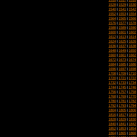
1528
|
1529
|
1530
1540
|
1541
|
1542
1552
|
1553
|
1554
1564
|
1565
|
1566
1576
|
1577
|
1578
1588
|
1589
|
1590
1600
|
1601
|
1602
1612
|
1613
|
1614
1624
|
1625
|
1626
1636
|
1637
|
1638
1648
|
1649
|
1650
1660
|
1661
|
1662
1672
|
1673
|
1674
1684
|
1685
|
1686
1696
|
1697
|
1698
1708
|
1709
|
1710
1720
|
1721
|
1722
1732
|
1733
|
1734
1744
|
1745
|
1746
1756
|
1757
|
1758
1768
|
1769
|
1770
1780
|
1781
|
1782
1792
|
1793
|
1794
1804
|
1805
|
1806
1816
|
1817
|
1818
1828
|
1829
|
1830
1840
|
1841
|
1842
1852
|
1853
|
1854
1864
|
1865
|
1866