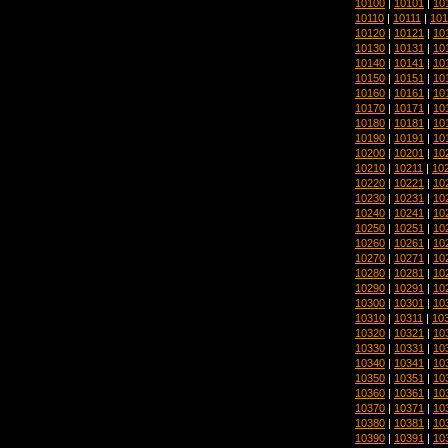
10100
|
10101
|
10
10110
|
10111
|
101
10120
|
10121
|
10
10130
|
10131
|
10
10140
|
10141
|
10
10150
|
10151
|
10
10160
|
10161
|
10
10170
|
10171
|
10
10180
|
10181
|
10
10190
|
10191
|
10
10200
|
10201
|
10
10210
|
10211
|
10
10220
|
10221
|
10
10230
|
10231
|
10
10240
|
10241
|
10
10250
|
10251
|
10
10260
|
10261
|
10
10270
|
10271
|
10
10280
|
10281
|
10
10290
|
10291
|
10
10300
|
10301
|
10
10310
|
10311
|
10
10320
|
10321
|
10
10330
|
10331
|
10
10340
|
10341
|
10
10350
|
10351
|
10
10360
|
10361
|
10
10370
|
10371
|
10
10380
|
10381
|
10
10390
|
10391
|
10