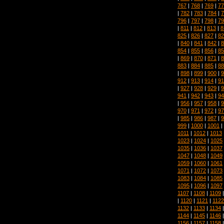
767
|
768
|
769
|
77
|
782
|
783
|
784
|
7
796
|
797
|
798
|
79
|
811
|
812
|
813
|
8
825
|
826
|
827
|
82
|
840
|
841
|
842
|
8
854
|
855
|
856
|
85
|
869
|
870
|
871
|
8
883
|
884
|
885
|
88
|
898
|
899
|
900
|
9
912
|
913
|
914
|
91
|
927
|
928
|
929
|
9
941
|
942
|
943
|
94
|
956
|
957
|
958
|
9
970
|
971
|
972
|
97
|
985
|
986
|
987
|
9
999
|
1000
|
1001
|
1011
|
1012
|
1013
1023
|
1024
|
1025
1035
|
1036
|
1037
1047
|
1048
|
1049
1059
|
1060
|
1061
1071
|
1072
|
1073
1083
|
1084
|
1085
1095
|
1096
|
1097
1107
|
1108
|
1109
|
1120
|
1121
|
1122
1132
|
1133
|
1134
1144
|
1145
|
1146
1156
|
1157
|
1158