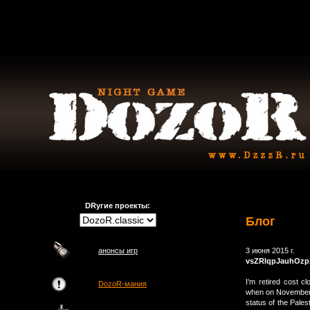
DRугие проекты:
Блог
анонсы игр
3 июня 2015 г.
vsZRlqpJauhOzp
I'm retired cost c
DozoR-мания
when on November 
status of the Pales