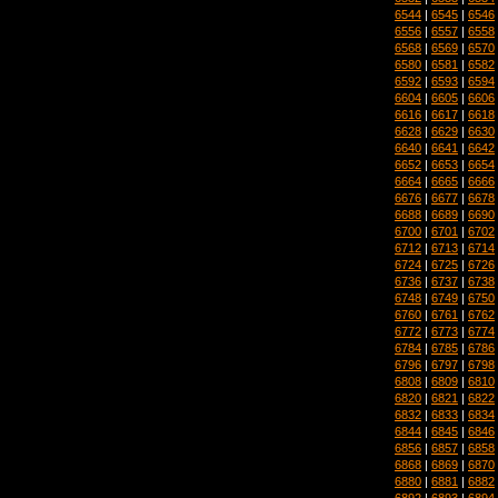
6544
|
6545
|
6546
6556
|
6557
|
6558
6568
|
6569
|
6570
6580
|
6581
|
6582
6592
|
6593
|
6594
6604
|
6605
|
6606
6616
|
6617
|
6618
6628
|
6629
|
6630
6640
|
6641
|
6642
6652
|
6653
|
6654
6664
|
6665
|
6666
6676
|
6677
|
6678
6688
|
6689
|
6690
6700
|
6701
|
6702
6712
|
6713
|
6714
6724
|
6725
|
6726
6736
|
6737
|
6738
6748
|
6749
|
6750
6760
|
6761
|
6762
6772
|
6773
|
6774
6784
|
6785
|
6786
6796
|
6797
|
6798
6808
|
6809
|
6810
6820
|
6821
|
6822
6832
|
6833
|
6834
6844
|
6845
|
6846
6856
|
6857
|
6858
6868
|
6869
|
6870
6880
|
6881
|
6882
6892
|
6893
|
6894