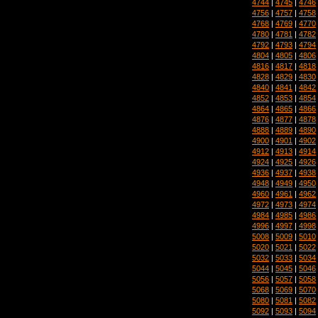
4744
|
4745
|
4746
4756
|
4757
|
4758
4768
|
4769
|
4770
4780
|
4781
|
4782
4792
|
4793
|
4794
4804
|
4805
|
4806
4816
|
4817
|
4818
4828
|
4829
|
4830
4840
|
4841
|
4842
4852
|
4853
|
4854
4864
|
4865
|
4866
4876
|
4877
|
4878
4888
|
4889
|
4890
4900
|
4901
|
4902
4912
|
4913
|
4914
4924
|
4925
|
4926
4936
|
4937
|
4938
4948
|
4949
|
4950
4960
|
4961
|
4962
4972
|
4973
|
4974
4984
|
4985
|
4986
4996
|
4997
|
4998
5008
|
5009
|
5010
5020
|
5021
|
5022
5032
|
5033
|
5034
5044
|
5045
|
5046
5056
|
5057
|
5058
5068
|
5069
|
5070
5080
|
5081
|
5082
5092
|
5093
|
5094