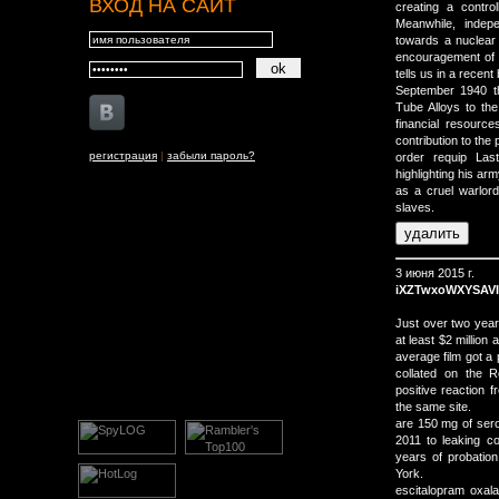
ВХОД НА САЙТ
creating a contro
Meanwhile, indep
towards a nuclear
encouragement of 
tells us in a recen
September 1940 th
Tube Alloys to th
financial resourc
contribution to the 
регистрация
|
забыли пароль?
order requip Last
highlighting his a
as a cruel warlor
slaves.
3 июня 2015 г.
iXZTwxoWXYSAV
Just over two year
at least $2 million
average film got a 
collated on the 
positive reaction 
the same site.
are 150 mg of ser
2011 to leaking co
years of probation
York.
escitalopram oxal