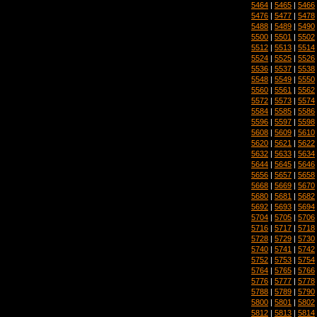
5464
|
5465
|
5466
5476
|
5477
|
5478
5488
|
5489
|
5490
5500
|
5501
|
5502
5512
|
5513
|
5514
5524
|
5525
|
5526
5536
|
5537
|
5538
5548
|
5549
|
5550
5560
|
5561
|
5562
5572
|
5573
|
5574
5584
|
5585
|
5586
5596
|
5597
|
5598
5608
|
5609
|
5610
5620
|
5621
|
5622
5632
|
5633
|
5634
5644
|
5645
|
5646
5656
|
5657
|
5658
5668
|
5669
|
5670
5680
|
5681
|
5682
5692
|
5693
|
5694
5704
|
5705
|
5706
5716
|
5717
|
5718
5728
|
5729
|
5730
5740
|
5741
|
5742
5752
|
5753
|
5754
5764
|
5765
|
5766
5776
|
5777
|
5778
5788
|
5789
|
5790
5800
|
5801
|
5802
5812
|
5813
|
5814