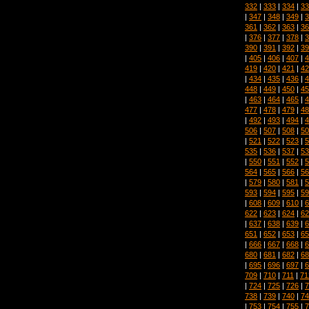
332
|
333
|
334
|
33
|
347
|
348
|
349
|
3
361
|
362
|
363
|
36
|
376
|
377
|
378
|
3
390
|
391
|
392
|
39
|
405
|
406
|
407
|
4
419
|
420
|
421
|
42
|
434
|
435
|
436
|
4
448
|
449
|
450
|
45
|
463
|
464
|
465
|
4
477
|
478
|
479
|
48
|
492
|
493
|
494
|
4
506
|
507
|
508
|
50
|
521
|
522
|
523
|
5
535
|
536
|
537
|
53
|
550
|
551
|
552
|
5
564
|
565
|
566
|
56
|
579
|
580
|
581
|
5
593
|
594
|
595
|
59
|
608
|
609
|
610
|
6
622
|
623
|
624
|
62
|
637
|
638
|
639
|
6
651
|
652
|
653
|
65
|
666
|
667
|
668
|
6
680
|
681
|
682
|
68
|
695
|
696
|
697
|
6
709
|
710
|
711
|
71
|
724
|
725
|
726
|
7
738
|
739
|
740
|
74
|
753
|
754
|
755
|
7