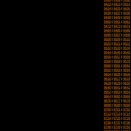
9412
|
9413
|
9414
9424
|
9425
|
9426
9436
|
9437
|
9438
9448
|
9449
|
9450
9460
|
9461
|
9462
9472
|
9473
|
9474
9484
|
9485
|
9486
9496
|
9497
|
9498
9508
|
9509
|
9510
9520
|
9521
|
9522
9532
|
9533
|
9534
9544
|
9545
|
9546
9556
|
9557
|
9558
9568
|
9569
|
9570
9580
|
9581
|
9582
9592
|
9593
|
9594
9604
|
9605
|
9606
9616
|
9617
|
9618
9628
|
9629
|
9630
9640
|
9641
|
9642
9652
|
9653
|
9654
9664
|
9665
|
9666
9676
|
9677
|
9678
9688
|
9689
|
9690
9700
|
9701
|
9702
9712
|
9713
|
9714
9724
|
9725
|
9726
9736
|
9737
|
9738
9748
|
9749
|
9750