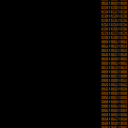
8692
|
8693
|
8694
8704
|
8705
|
8706
8716
|
8717
|
8718
8728
|
8729
|
8730
8740
|
8741
|
8742
8752
|
8753
|
8754
8764
|
8765
|
8766
8776
|
8777
|
8778
8788
|
8789
|
8790
8800
|
8801
|
8802
8812
|
8813
|
8814
8824
|
8825
|
8826
8836
|
8837
|
8838
8848
|
8849
|
8850
8860
|
8861
|
8862
8872
|
8873
|
8874
8884
|
8885
|
8886
8896
|
8897
|
8898
8908
|
8909
|
8910
8920
|
8921
|
8922
8932
|
8933
|
8934
8944
|
8945
|
8946
8956
|
8957
|
8958
8968
|
8969
|
8970
8980
|
8981
|
8982
8992
|
8993
|
8994
9004
|
9005
|
9006
9016
|
9017
|
9018
9028
|
9029
|
9030
9040
|
9041
|
9042