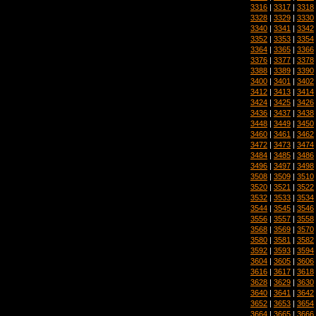
3316
|
3317
|
3318
3328
|
3329
|
3330
3340
|
3341
|
3342
3352
|
3353
|
3354
3364
|
3365
|
3366
3376
|
3377
|
3378
3388
|
3389
|
3390
3400
|
3401
|
3402
3412
|
3413
|
3414
3424
|
3425
|
3426
3436
|
3437
|
3438
3448
|
3449
|
3450
3460
|
3461
|
3462
3472
|
3473
|
3474
3484
|
3485
|
3486
3496
|
3497
|
3498
3508
|
3509
|
3510
3520
|
3521
|
3522
3532
|
3533
|
3534
3544
|
3545
|
3546
3556
|
3557
|
3558
3568
|
3569
|
3570
3580
|
3581
|
3582
3592
|
3593
|
3594
3604
|
3605
|
3606
3616
|
3617
|
3618
3628
|
3629
|
3630
3640
|
3641
|
3642
3652
|
3653
|
3654
3664
|
3665
|
3666