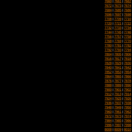
7660
|
7661
|
7662
7672
|
7673
|
7674
7684
|
7685
|
7686
7696
|
7697
|
7698
7708
|
7709
|
7710
7720
|
7721
|
7722
7732
|
7733
|
7734
7744
|
7745
|
7746
7756
|
7757
|
7758
7768
|
7769
|
7770
7780
|
7781
|
7782
7792
|
7793
|
7794
7804
|
7805
|
7806
7816
|
7817
|
7818
7828
|
7829
|
7830
7840
|
7841
|
7842
7852
|
7853
|
7854
7864
|
7865
|
7866
7876
|
7877
|
7878
7888
|
7889
|
7890
7900
|
7901
|
7902
7912
|
7913
|
7914
7924
|
7925
|
7926
7936
|
7937
|
7938
7948
|
7949
|
7950
7960
|
7961
|
7962
7972
|
7973
|
7974
7984
|
7985
|
7986
7996
|
7997
|
7998
8008
|
8009
|
8010