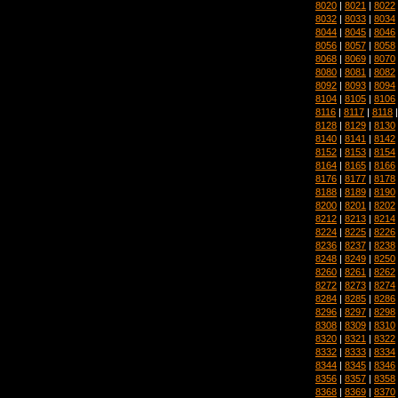
8020
|
8021
|
8022
8032
|
8033
|
8034
8044
|
8045
|
8046
8056
|
8057
|
8058
8068
|
8069
|
8070
8080
|
8081
|
8082
8092
|
8093
|
8094
8104
|
8105
|
8106
8116
|
8117
|
8118
8128
|
8129
|
8130
8140
|
8141
|
8142
8152
|
8153
|
8154
8164
|
8165
|
8166
8176
|
8177
|
8178
8188
|
8189
|
8190
8200
|
8201
|
8202
8212
|
8213
|
8214
8224
|
8225
|
8226
8236
|
8237
|
8238
8248
|
8249
|
8250
8260
|
8261
|
8262
8272
|
8273
|
8274
8284
|
8285
|
8286
8296
|
8297
|
8298
8308
|
8309
|
8310
8320
|
8321
|
8322
8332
|
8333
|
8334
8344
|
8345
|
8346
8356
|
8357
|
8358
8368
|
8369
|
8370