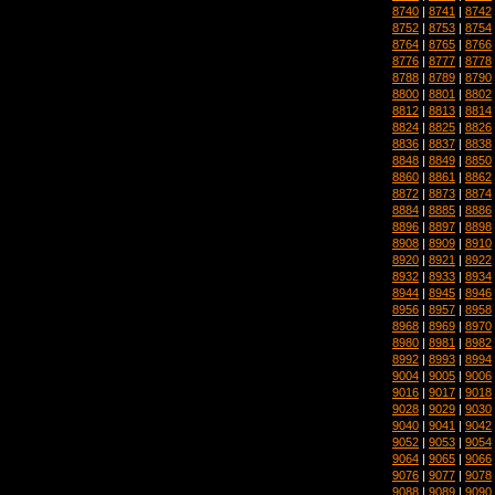
8740
|
8741
|
8742
8752
|
8753
|
8754
8764
|
8765
|
8766
8776
|
8777
|
8778
8788
|
8789
|
8790
8800
|
8801
|
8802
8812
|
8813
|
8814
8824
|
8825
|
8826
8836
|
8837
|
8838
8848
|
8849
|
8850
8860
|
8861
|
8862
8872
|
8873
|
8874
8884
|
8885
|
8886
8896
|
8897
|
8898
8908
|
8909
|
8910
8920
|
8921
|
8922
8932
|
8933
|
8934
8944
|
8945
|
8946
8956
|
8957
|
8958
8968
|
8969
|
8970
8980
|
8981
|
8982
8992
|
8993
|
8994
9004
|
9005
|
9006
9016
|
9017
|
9018
9028
|
9029
|
9030
9040
|
9041
|
9042
9052
|
9053
|
9054
9064
|
9065
|
9066
9076
|
9077
|
9078
9088
|
9089
|
9090