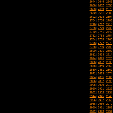
2644
|
2645
|
2646
2656
|
2657
|
2658
2668
|
2669
|
2670
2680
|
2681
|
2682
2692
|
2693
|
2694
2704
|
2705
|
2706
2716
|
2717
|
2718
2728
|
2729
|
2730
2740
|
2741
|
2742
2752
|
2753
|
2754
2764
|
2765
|
2766
2776
|
2777
|
2778
2788
|
2789
|
2790
2800
|
2801
|
2802
2812
|
2813
|
2814
2824
|
2825
|
2826
2836
|
2837
|
2838
2848
|
2849
|
2850
2860
|
2861
|
2862
2872
|
2873
|
2874
2884
|
2885
|
2886
2896
|
2897
|
2898
2908
|
2909
|
2910
2920
|
2921
|
2922
2932
|
2933
|
2934
2944
|
2945
|
2946
2956
|
2957
|
2958
2968
|
2969
|
2970
2980
|
2981
|
2982
2992
|
2993
|
2994