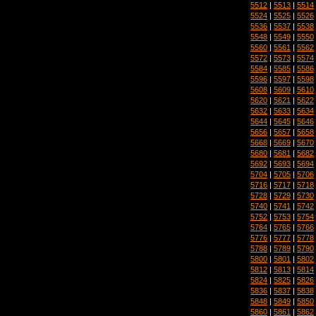
5512
|
5513
|
5514
5524
|
5525
|
5526
5536
|
5537
|
5538
5548
|
5549
|
5550
5560
|
5561
|
5562
5572
|
5573
|
5574
5584
|
5585
|
5586
5596
|
5597
|
5598
5608
|
5609
|
5610
5620
|
5621
|
5622
5632
|
5633
|
5634
5644
|
5645
|
5646
5656
|
5657
|
5658
5668
|
5669
|
5670
5680
|
5681
|
5682
5692
|
5693
|
5694
5704
|
5705
|
5706
5716
|
5717
|
5718
5728
|
5729
|
5730
5740
|
5741
|
5742
5752
|
5753
|
5754
5764
|
5765
|
5766
5776
|
5777
|
5778
5788
|
5789
|
5790
5800
|
5801
|
5802
5812
|
5813
|
5814
5824
|
5825
|
5826
5836
|
5837
|
5838
5848
|
5849
|
5850
5860
|
5861
|
5862