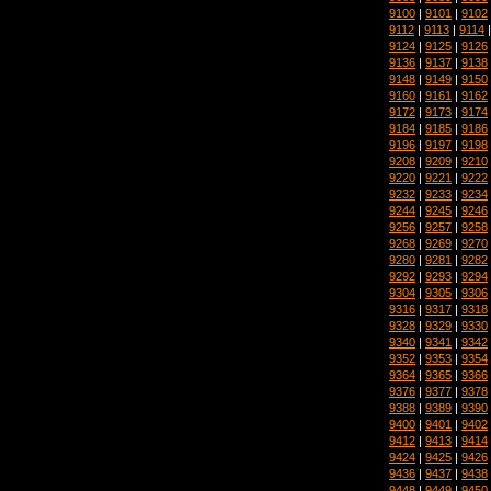
9100
|
9101
|
9102
9112
|
9113
|
9114
9124
|
9125
|
9126
9136
|
9137
|
9138
9148
|
9149
|
9150
9160
|
9161
|
9162
9172
|
9173
|
9174
9184
|
9185
|
9186
9196
|
9197
|
9198
9208
|
9209
|
9210
9220
|
9221
|
9222
9232
|
9233
|
9234
9244
|
9245
|
9246
9256
|
9257
|
9258
9268
|
9269
|
9270
9280
|
9281
|
9282
9292
|
9293
|
9294
9304
|
9305
|
9306
9316
|
9317
|
9318
9328
|
9329
|
9330
9340
|
9341
|
9342
9352
|
9353
|
9354
9364
|
9365
|
9366
9376
|
9377
|
9378
9388
|
9389
|
9390
9400
|
9401
|
9402
9412
|
9413
|
9414
9424
|
9425
|
9426
9436
|
9437
|
9438
9448
|
9449
|
9450