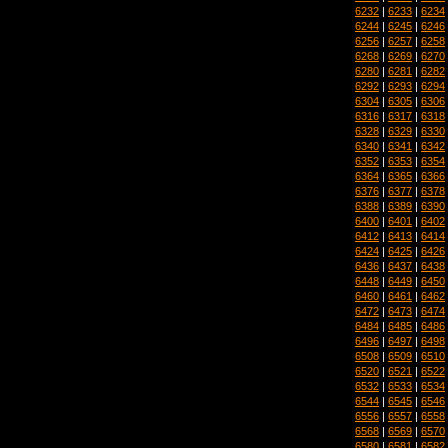
6232
|
6233
|
6234
6244
|
6245
|
6246
6256
|
6257
|
6258
6268
|
6269
|
6270
6280
|
6281
|
6282
6292
|
6293
|
6294
6304
|
6305
|
6306
6316
|
6317
|
6318
6328
|
6329
|
6330
6340
|
6341
|
6342
6352
|
6353
|
6354
6364
|
6365
|
6366
6376
|
6377
|
6378
6388
|
6389
|
6390
6400
|
6401
|
6402
6412
|
6413
|
6414
6424
|
6425
|
6426
6436
|
6437
|
6438
6448
|
6449
|
6450
6460
|
6461
|
6462
6472
|
6473
|
6474
6484
|
6485
|
6486
6496
|
6497
|
6498
6508
|
6509
|
6510
6520
|
6521
|
6522
6532
|
6533
|
6534
6544
|
6545
|
6546
6556
|
6557
|
6558
6568
|
6569
|
6570
6580
|
6581
|
6582