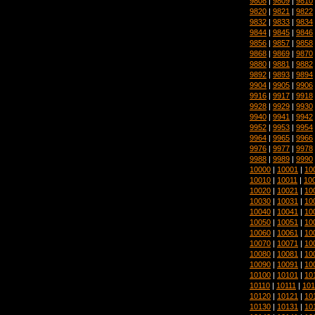
9808
|
9809
|
9810
9820
|
9821
|
9822
9832
|
9833
|
9834
9844
|
9845
|
9846
9856
|
9857
|
9858
9868
|
9869
|
9870
9880
|
9881
|
9882
9892
|
9893
|
9894
9904
|
9905
|
9906
9916
|
9917
|
9918
9928
|
9929
|
9930
9940
|
9941
|
9942
9952
|
9953
|
9954
9964
|
9965
|
9966
9976
|
9977
|
9978
9988
|
9989
|
9990
10000
|
10001
|
10
10010
|
10011
|
10
10020
|
10021
|
10
10030
|
10031
|
10
10040
|
10041
|
10
10050
|
10051
|
10
10060
|
10061
|
10
10070
|
10071
|
10
10080
|
10081
|
10
10090
|
10091
|
10
10100
|
10101
|
10
10110
|
10111
|
101
10120
|
10121
|
10
10130
|
10131
|
10