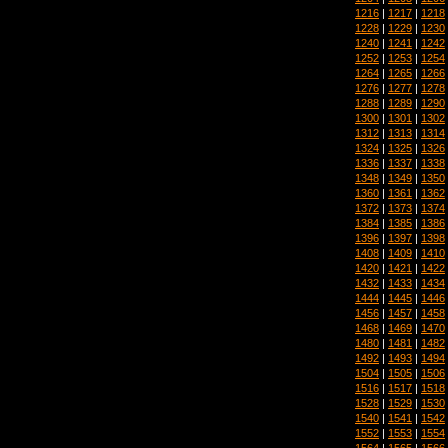
1216
|
1217
|
1218
1228
|
1229
|
1230
1240
|
1241
|
1242
1252
|
1253
|
1254
1264
|
1265
|
1266
1276
|
1277
|
1278
1288
|
1289
|
1290
1300
|
1301
|
1302
1312
|
1313
|
1314
1324
|
1325
|
1326
1336
|
1337
|
1338
1348
|
1349
|
1350
1360
|
1361
|
1362
1372
|
1373
|
1374
1384
|
1385
|
1386
1396
|
1397
|
1398
1408
|
1409
|
1410
1420
|
1421
|
1422
1432
|
1433
|
1434
1444
|
1445
|
1446
1456
|
1457
|
1458
1468
|
1469
|
1470
1480
|
1481
|
1482
1492
|
1493
|
1494
1504
|
1505
|
1506
1516
|
1517
|
1518
1528
|
1529
|
1530
1540
|
1541
|
1542
1552
|
1553
|
1554
1564
|
1565
|
1566