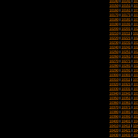
10140
|
10141
|
10
10150
|
10151
|
10
10160
|
10161
|
10
10170
|
10171
|
10
10180
|
10181
|
10
10190
|
10191
|
10
10200
|
10201
|
10
10210
|
10211
|
10
10220
|
10221
|
10
10230
|
10231
|
10
10240
|
10241
|
10
10250
|
10251
|
10
10260
|
10261
|
10
10270
|
10271
|
10
10280
|
10281
|
10
10290
|
10291
|
10
10300
|
10301
|
10
10310
|
10311
|
10
10320
|
10321
|
10
10330
|
10331
|
10
10340
|
10341
|
10
10350
|
10351
|
10
10360
|
10361
|
10
10370
|
10371
|
10
10380
|
10381
|
10
10390
|
10391
|
10
10400
|
10401
|
10
10410
|
10411
|
10
10420
|
10421
|
10
10430
|
10431
|
10