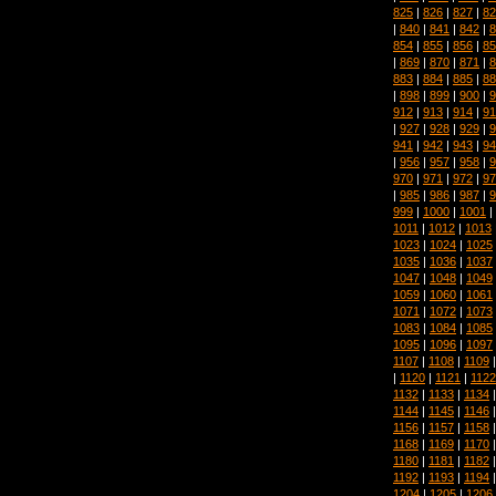
825
|
826
|
827
|
82
|
840
|
841
|
842
|
8
854
|
855
|
856
|
85
|
869
|
870
|
871
|
8
883
|
884
|
885
|
88
|
898
|
899
|
900
|
9
912
|
913
|
914
|
91
|
927
|
928
|
929
|
9
941
|
942
|
943
|
94
|
956
|
957
|
958
|
9
970
|
971
|
972
|
97
|
985
|
986
|
987
|
9
999
|
1000
|
1001
|
1011
|
1012
|
1013
1023
|
1024
|
1025
1035
|
1036
|
1037
1047
|
1048
|
1049
1059
|
1060
|
1061
1071
|
1072
|
1073
1083
|
1084
|
1085
1095
|
1096
|
1097
1107
|
1108
|
1109
|
1120
|
1121
|
1122
1132
|
1133
|
1134
1144
|
1145
|
1146
1156
|
1157
|
1158
1168
|
1169
|
1170
1180
|
1181
|
1182
1192
|
1193
|
1194
1204
|
1205
|
1206