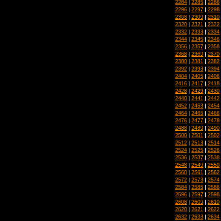
2284
|
2285
|
2286
2296
|
2297
|
2298
2308
|
2309
|
2310
2320
|
2321
|
2322
2332
|
2333
|
2334
2344
|
2345
|
2346
2356
|
2357
|
2358
2368
|
2369
|
2370
2380
|
2381
|
2382
2392
|
2393
|
2394
2404
|
2405
|
2406
2416
|
2417
|
2418
2428
|
2429
|
2430
2440
|
2441
|
2442
2452
|
2453
|
2454
2464
|
2465
|
2466
2476
|
2477
|
2478
2488
|
2489
|
2490
2500
|
2501
|
2502
2512
|
2513
|
2514
2524
|
2525
|
2526
2536
|
2537
|
2538
2548
|
2549
|
2550
2560
|
2561
|
2562
2572
|
2573
|
2574
2584
|
2585
|
2586
2596
|
2597
|
2598
2608
|
2609
|
2610
2620
|
2621
|
2622
2632
|
2633
|
2634