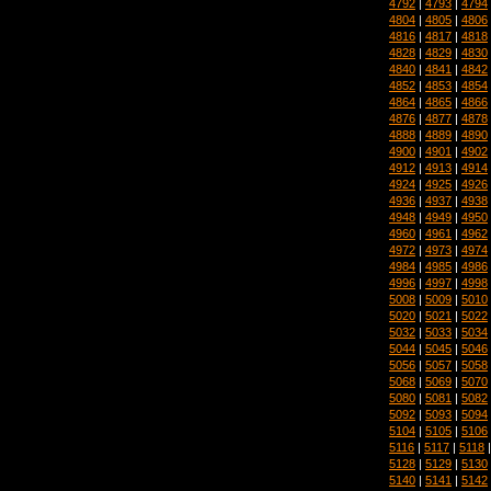
4792
|
4793
|
4794
4804
|
4805
|
4806
4816
|
4817
|
4818
4828
|
4829
|
4830
4840
|
4841
|
4842
4852
|
4853
|
4854
4864
|
4865
|
4866
4876
|
4877
|
4878
4888
|
4889
|
4890
4900
|
4901
|
4902
4912
|
4913
|
4914
4924
|
4925
|
4926
4936
|
4937
|
4938
4948
|
4949
|
4950
4960
|
4961
|
4962
4972
|
4973
|
4974
4984
|
4985
|
4986
4996
|
4997
|
4998
5008
|
5009
|
5010
5020
|
5021
|
5022
5032
|
5033
|
5034
5044
|
5045
|
5046
5056
|
5057
|
5058
5068
|
5069
|
5070
5080
|
5081
|
5082
5092
|
5093
|
5094
5104
|
5105
|
5106
5116
|
5117
|
5118
5128
|
5129
|
5130
5140
|
5141
|
5142