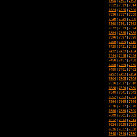
7300
|
7301
|
7302
7312
|
7313
|
7314
7324
|
7325
|
7326
7336
|
7337
|
7338
7348
|
7349
|
7350
7360
|
7361
|
7362
7372
|
7373
|
7374
7384
|
7385
|
7386
7396
|
7397
|
7398
7408
|
7409
|
7410
7420
|
7421
|
7422
7432
|
7433
|
7434
7444
|
7445
|
7446
7456
|
7457
|
7458
7468
|
7469
|
7470
7480
|
7481
|
7482
7492
|
7493
|
7494
7504
|
7505
|
7506
7516
|
7517
|
7518
7528
|
7529
|
7530
7540
|
7541
|
7542
7552
|
7553
|
7554
7564
|
7565
|
7566
7576
|
7577
|
7578
7588
|
7589
|
7590
7600
|
7601
|
7602
7612
|
7613
|
7614
7624
|
7625
|
7626
7636
|
7637
|
7638
7648
|
7649
|
7650