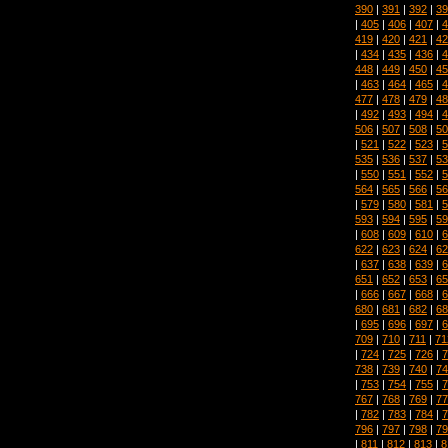
390
|
391
|
392
|
39
|
405
|
406
|
407
|
4
419
|
420
|
421
|
42
|
434
|
435
|
436
|
4
448
|
449
|
450
|
45
|
463
|
464
|
465
|
4
477
|
478
|
479
|
48
|
492
|
493
|
494
|
4
506
|
507
|
508
|
50
|
521
|
522
|
523
|
5
535
|
536
|
537
|
53
|
550
|
551
|
552
|
5
564
|
565
|
566
|
56
|
579
|
580
|
581
|
5
593
|
594
|
595
|
59
|
608
|
609
|
610
|
6
622
|
623
|
624
|
62
|
637
|
638
|
639
|
6
651
|
652
|
653
|
65
|
666
|
667
|
668
|
6
680
|
681
|
682
|
68
|
695
|
696
|
697
|
6
709
|
710
|
711
|
71
|
724
|
725
|
726
|
7
738
|
739
|
740
|
74
|
753
|
754
|
755
|
7
767
|
768
|
769
|
77
|
782
|
783
|
784
|
7
796
|
797
|
798
|
79
|
811
|
812
|
813
|
8