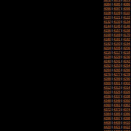
4084
|
4085
|
4086
4096
|
4097
|
4098
4108
|
4109
|
4110
4120
|
4121
|
4122
4132
|
4133
|
4134
4144
|
4145
|
4146
4156
|
4157
|
4158
4168
|
4169
|
4170
4180
|
4181
|
4182
4192
|
4193
|
4194
4204
|
4205
|
4206
4216
|
4217
|
4218
4228
|
4229
|
4230
4240
|
4241
|
4242
4252
|
4253
|
4254
4264
|
4265
|
4266
4276
|
4277
|
4278
4288
|
4289
|
4290
4300
|
4301
|
4302
4312
|
4313
|
4314
4324
|
4325
|
4326
4336
|
4337
|
4338
4348
|
4349
|
4350
4360
|
4361
|
4362
4372
|
4373
|
4374
4384
|
4385
|
4386
4396
|
4397
|
4398
4408
|
4409
|
4410
4420
|
4421
|
4422