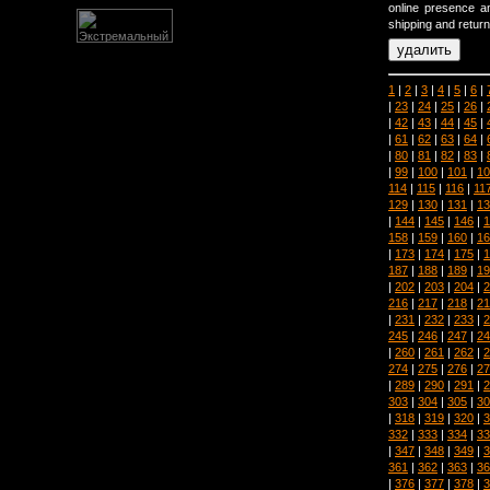
online presence an
shipping and return
1
|
2
|
3
|
4
|
5
|
6
|
|
23
|
24
|
25
|
26
|
|
42
|
43
|
44
|
45
|
|
61
|
62
|
63
|
64
|
|
80
|
81
|
82
|
83
|
|
99
|
100
|
101
|
10
114
|
115
|
116
|
11
129
|
130
|
131
|
13
|
144
|
145
|
146
|
1
158
|
159
|
160
|
16
|
173
|
174
|
175
|
1
187
|
188
|
189
|
19
|
202
|
203
|
204
|
2
216
|
217
|
218
|
21
|
231
|
232
|
233
|
2
245
|
246
|
247
|
24
|
260
|
261
|
262
|
2
274
|
275
|
276
|
27
|
289
|
290
|
291
|
2
303
|
304
|
305
|
30
|
318
|
319
|
320
|
3
332
|
333
|
334
|
33
|
347
|
348
|
349
|
3
361
|
362
|
363
|
36
|
376
|
377
|
378
|
3