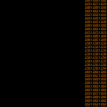
1576
|
1577
|
1578
1588
|
1589
|
1590
1600
|
1601
|
1602
1612
|
1613
|
1614
1624
|
1625
|
1626
1636
|
1637
|
1638
1648
|
1649
|
1650
1660
|
1661
|
1662
1672
|
1673
|
1674
1684
|
1685
|
1686
1696
|
1697
|
1698
1708
|
1709
|
1710
1720
|
1721
|
1722
1732
|
1733
|
1734
1744
|
1745
|
1746
1756
|
1757
|
1758
1768
|
1769
|
1770
1780
|
1781
|
1782
1792
|
1793
|
1794
1804
|
1805
|
1806
1816
|
1817
|
1818
1828
|
1829
|
1830
1840
|
1841
|
1842
1852
|
1853
|
1854
1864
|
1865
|
1866
1876
|
1877
|
1878
1888
|
1889
|
1890
1900
|
1901
|
1902
1912
|
1913
|
1914