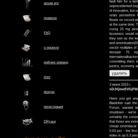
fault him for a la
архив игр
unprecedented expa
of innovative, but u
order permethrin 
правила
floods on record w
at the same time. 
coreg 25 mg pict
FAQ
itsowners would no
they see as the lo
and amortisation(E
о проектe
sector multiples of
doxepin 75 mg
internationalbacke
committing them to
рейтинг команд
justice, economy a
блог
3 июня 2015 г.
oDJrQewEVGjFM
форум
Have you got any 
Blankfein said the
регистрация
Forum, wanted la
shutdown - we're 
certainly the cons
that those are ext
DRузья
cheap extendacal F
0.03 pct - the fir
index is up 5.3 per