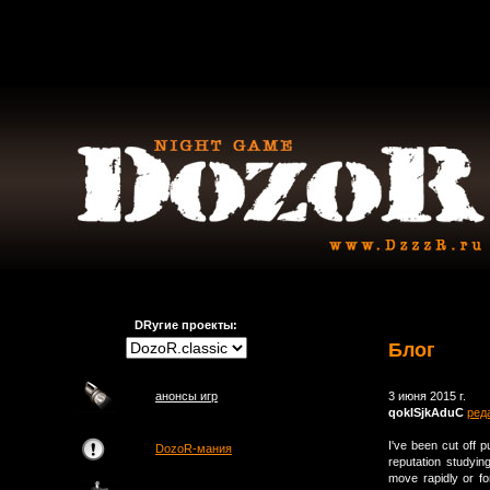
DRугие проекты:
Блог
анонсы игр
3 июня 2015 г.
qokISjkAduC
ред
I've been cut off
DozoR-мания
reputation studyin
move rapidly or fo