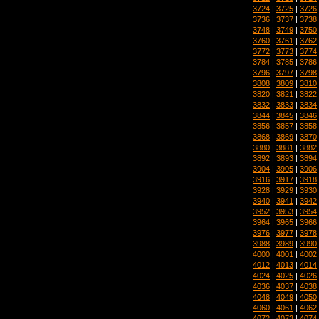
3724
|
3725
|
3726
3736
|
3737
|
3738
3748
|
3749
|
3750
3760
|
3761
|
3762
3772
|
3773
|
3774
3784
|
3785
|
3786
3796
|
3797
|
3798
3808
|
3809
|
3810
3820
|
3821
|
3822
3832
|
3833
|
3834
3844
|
3845
|
3846
3856
|
3857
|
3858
3868
|
3869
|
3870
3880
|
3881
|
3882
3892
|
3893
|
3894
3904
|
3905
|
3906
3916
|
3917
|
3918
3928
|
3929
|
3930
3940
|
3941
|
3942
3952
|
3953
|
3954
3964
|
3965
|
3966
3976
|
3977
|
3978
3988
|
3989
|
3990
4000
|
4001
|
4002
4012
|
4013
|
4014
4024
|
4025
|
4026
4036
|
4037
|
4038
4048
|
4049
|
4050
4060
|
4061
|
4062
4072
|
4073
|
4074