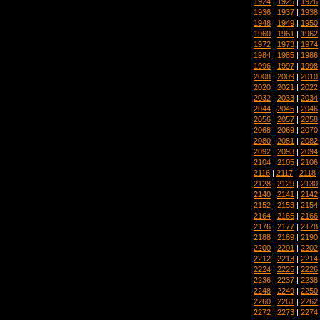
1924
|
1925
|
1926
1936
|
1937
|
1938
1948
|
1949
|
1950
1960
|
1961
|
1962
1972
|
1973
|
1974
1984
|
1985
|
1986
1996
|
1997
|
1998
2008
|
2009
|
2010
2020
|
2021
|
2022
2032
|
2033
|
2034
2044
|
2045
|
2046
2056
|
2057
|
2058
2068
|
2069
|
2070
2080
|
2081
|
2082
2092
|
2093
|
2094
2104
|
2105
|
2106
2116
|
2117
|
2118
2128
|
2129
|
2130
2140
|
2141
|
2142
2152
|
2153
|
2154
2164
|
2165
|
2166
2176
|
2177
|
2178
2188
|
2189
|
2190
2200
|
2201
|
2202
2212
|
2213
|
2214
2224
|
2225
|
2226
2236
|
2237
|
2238
2248
|
2249
|
2250
2260
|
2261
|
2262
2272
|
2273
|
2274