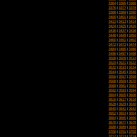
3364
|
3365
|
3366
3376
|
3377
|
3378
3388
|
3389
|
3390
3400
|
3401
|
3402
3412
|
3413
|
3414
3424
|
3425
|
3426
3436
|
3437
|
3438
3448
|
3449
|
3450
3460
|
3461
|
3462
3472
|
3473
|
3474
3484
|
3485
|
3486
3496
|
3497
|
3498
3508
|
3509
|
3510
3520
|
3521
|
3522
3532
|
3533
|
3534
3544
|
3545
|
3546
3556
|
3557
|
3558
3568
|
3569
|
3570
3580
|
3581
|
3582
3592
|
3593
|
3594
3604
|
3605
|
3606
3616
|
3617
|
3618
3628
|
3629
|
3630
3640
|
3641
|
3642
3652
|
3653
|
3654
3664
|
3665
|
3666
3676
|
3677
|
3678
3688
|
3689
|
3690
3700
|
3701
|
3702
3712
|
3713
|
3714