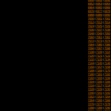
6952
|
6953
|
6954
6964
|
6965
|
6966
6976
|
6977
|
6978
6988
|
6989
|
6990
7000
|
7001
|
7002
7012
|
7013
|
7014
7024
|
7025
|
7026
7036
|
7037
|
7038
7048
|
7049
|
7050
7060
|
7061
|
7062
7072
|
7073
|
7074
7084
|
7085
|
7086
7096
|
7097
|
7098
7108
|
7109
|
7110
7120
|
7121
|
7122
7132
|
7133
|
7134
7144
|
7145
|
7146
7156
|
7157
|
7158
7168
|
7169
|
7170
7180
|
7181
|
7182
7192
|
7193
|
7194
7204
|
7205
|
7206
7216
|
7217
|
7218
7228
|
7229
|
7230
7240
|
7241
|
7242
7252
|
7253
|
7254
7264
|
7265
|
7266
7276
|
7277
|
7278
7288
|
7289
|
7290