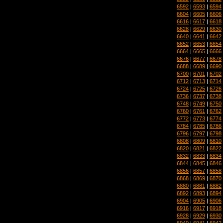
6592
|
6593
|
6594
6604
|
6605
|
6606
6616
|
6617
|
6618
6628
|
6629
|
6630
6640
|
6641
|
6642
6652
|
6653
|
6654
6664
|
6665
|
6666
6676
|
6677
|
6678
6688
|
6689
|
6690
6700
|
6701
|
6702
6712
|
6713
|
6714
6724
|
6725
|
6726
6736
|
6737
|
6738
6748
|
6749
|
6750
6760
|
6761
|
6762
6772
|
6773
|
6774
6784
|
6785
|
6786
6796
|
6797
|
6798
6808
|
6809
|
6810
6820
|
6821
|
6822
6832
|
6833
|
6834
6844
|
6845
|
6846
6856
|
6857
|
6858
6868
|
6869
|
6870
6880
|
6881
|
6882
6892
|
6893
|
6894
6904
|
6905
|
6906
6916
|
6917
|
6918
6928
|
6929
|
6930
6940
|
6941
|
6942