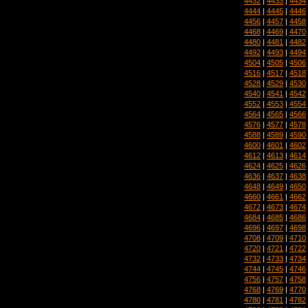
4432
|
4433
|
4434
4444
|
4445
|
4446
4456
|
4457
|
4458
4468
|
4469
|
4470
4480
|
4481
|
4482
4492
|
4493
|
4494
4504
|
4505
|
4506
4516
|
4517
|
4518
4528
|
4529
|
4530
4540
|
4541
|
4542
4552
|
4553
|
4554
4564
|
4565
|
4566
4576
|
4577
|
4578
4588
|
4589
|
4590
4600
|
4601
|
4602
4612
|
4613
|
4614
4624
|
4625
|
4626
4636
|
4637
|
4638
4648
|
4649
|
4650
4660
|
4661
|
4662
4672
|
4673
|
4674
4684
|
4685
|
4686
4696
|
4697
|
4698
4708
|
4709
|
4710
4720
|
4721
|
4722
4732
|
4733
|
4734
4744
|
4745
|
4746
4756
|
4757
|
4758
4768
|
4769
|
4770
4780
|
4781
|
4782