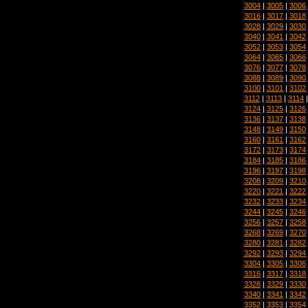
3004
|
3005
|
3006
3016
|
3017
|
3018
3028
|
3029
|
3030
3040
|
3041
|
3042
3052
|
3053
|
3054
3064
|
3065
|
3066
3076
|
3077
|
3078
3088
|
3089
|
3090
3100
|
3101
|
3102
3112
|
3113
|
3114
3124
|
3125
|
3126
3136
|
3137
|
3138
3148
|
3149
|
3150
3160
|
3161
|
3162
3172
|
3173
|
3174
3184
|
3185
|
3186
3196
|
3197
|
3198
3208
|
3209
|
3210
3220
|
3221
|
3222
3232
|
3233
|
3234
3244
|
3245
|
3246
3256
|
3257
|
3258
3268
|
3269
|
3270
3280
|
3281
|
3282
3292
|
3293
|
3294
3304
|
3305
|
3306
3316
|
3317
|
3318
3328
|
3329
|
3330
3340
|
3341
|
3342
3352
|
3353
|
3354