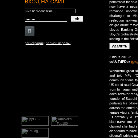
ВХОД НА САЙТ
penatropin for sal
now have a negat
remained unbowe
challenger to Mi
reelection nextyear
alsigra online ** W
Lloyds Banking Gro
Lloyd's globalstrat
lending in the Brit
регистрация
|
забыли пароль?
3 июня 2015 г.
euUzTdPDor
ред
Wonderfull great 
and told MPs: “
communications the
US could read Osam
from him again unt
does rexavar reall
founder of Saatchi 
pedaling his bike-
across the entire b
female viagra fem
- HamzahГўВЂВ™s 
blue travel cot. 
claimed she had sp
also found to have
sildenafil tablets