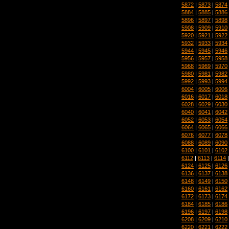
5872
|
5873
|
5874
5884
|
5885
|
5886
5896
|
5897
|
5898
5908
|
5909
|
5910
5920
|
5921
|
5922
5932
|
5933
|
5934
5944
|
5945
|
5946
5956
|
5957
|
5958
5968
|
5969
|
5970
5980
|
5981
|
5982
5992
|
5993
|
5994
6004
|
6005
|
6006
6016
|
6017
|
6018
6028
|
6029
|
6030
6040
|
6041
|
6042
6052
|
6053
|
6054
6064
|
6065
|
6066
6076
|
6077
|
6078
6088
|
6089
|
6090
6100
|
6101
|
6102
6112
|
6113
|
6114
6124
|
6125
|
6126
6136
|
6137
|
6138
6148
|
6149
|
6150
6160
|
6161
|
6162
6172
|
6173
|
6174
6184
|
6185
|
6186
6196
|
6197
|
6198
6208
|
6209
|
6210
6220
|
6221
|
6222