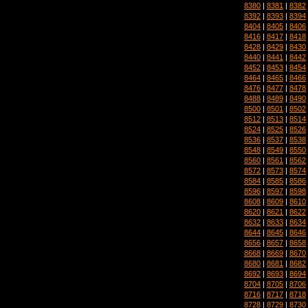
8380
|
8381
|
8382
8392
|
8393
|
8394
8404
|
8405
|
8406
8416
|
8417
|
8418
8428
|
8429
|
8430
8440
|
8441
|
8442
8452
|
8453
|
8454
8464
|
8465
|
8466
8476
|
8477
|
8478
8488
|
8489
|
8490
8500
|
8501
|
8502
8512
|
8513
|
8514
8524
|
8525
|
8526
8536
|
8537
|
8538
8548
|
8549
|
8550
8560
|
8561
|
8562
8572
|
8573
|
8574
8584
|
8585
|
8586
8596
|
8597
|
8598
8608
|
8609
|
8610
8620
|
8621
|
8622
8632
|
8633
|
8634
8644
|
8645
|
8646
8656
|
8657
|
8658
8668
|
8669
|
8670
8680
|
8681
|
8682
8692
|
8693
|
8694
8704
|
8705
|
8706
8716
|
8717
|
8718
8728
|
8729
|
8730