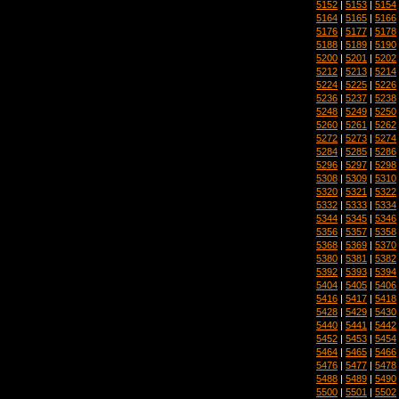
5152
|
5153
|
5154
5164
|
5165
|
5166
5176
|
5177
|
5178
5188
|
5189
|
5190
5200
|
5201
|
5202
5212
|
5213
|
5214
5224
|
5225
|
5226
5236
|
5237
|
5238
5248
|
5249
|
5250
5260
|
5261
|
5262
5272
|
5273
|
5274
5284
|
5285
|
5286
5296
|
5297
|
5298
5308
|
5309
|
5310
5320
|
5321
|
5322
5332
|
5333
|
5334
5344
|
5345
|
5346
5356
|
5357
|
5358
5368
|
5369
|
5370
5380
|
5381
|
5382
5392
|
5393
|
5394
5404
|
5405
|
5406
5416
|
5417
|
5418
5428
|
5429
|
5430
5440
|
5441
|
5442
5452
|
5453
|
5454
5464
|
5465
|
5466
5476
|
5477
|
5478
5488
|
5489
|
5490
5500
|
5501
|
5502