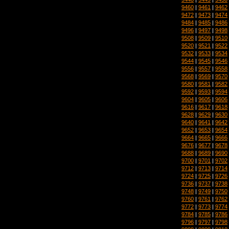
9460
|
9461
|
9462
9472
|
9473
|
9474
9484
|
9485
|
9486
9496
|
9497
|
9498
9508
|
9509
|
9510
9520
|
9521
|
9522
9532
|
9533
|
9534
9544
|
9545
|
9546
9556
|
9557
|
9558
9568
|
9569
|
9570
9580
|
9581
|
9582
9592
|
9593
|
9594
9604
|
9605
|
9606
9616
|
9617
|
9618
9628
|
9629
|
9630
9640
|
9641
|
9642
9652
|
9653
|
9654
9664
|
9665
|
9666
9676
|
9677
|
9678
9688
|
9689
|
9690
9700
|
9701
|
9702
9712
|
9713
|
9714
9724
|
9725
|
9726
9736
|
9737
|
9738
9748
|
9749
|
9750
9760
|
9761
|
9762
9772
|
9773
|
9774
9784
|
9785
|
9786
9796
|
9797
|
9798