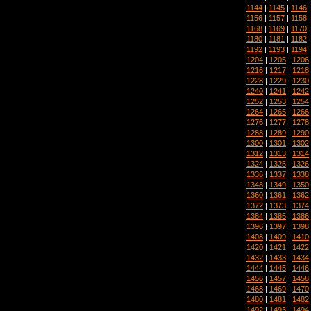
1144
|
1145
|
1146
1156
|
1157
|
1158
1168
|
1169
|
1170
1180
|
1181
|
1182
1192
|
1193
|
1194
1204
|
1205
|
1206
1216
|
1217
|
1218
1228
|
1229
|
1230
1240
|
1241
|
1242
1252
|
1253
|
1254
1264
|
1265
|
1266
1276
|
1277
|
1278
1288
|
1289
|
1290
1300
|
1301
|
1302
1312
|
1313
|
1314
1324
|
1325
|
1326
1336
|
1337
|
1338
1348
|
1349
|
1350
1360
|
1361
|
1362
1372
|
1373
|
1374
1384
|
1385
|
1386
1396
|
1397
|
1398
1408
|
1409
|
1410
1420
|
1421
|
1422
1432
|
1433
|
1434
1444
|
1445
|
1446
1456
|
1457
|
1458
1468
|
1469
|
1470
1480
|
1481
|
1482
1492
|
1493
|
1494