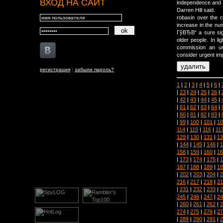
ВХОД НА САЙТ
independence and 
Darren Hill said.
robaxin over the 
increase in the nu
ГўВЂВ“ a sure sig
older people. In 
commission an urg
consider urgent im
регистрация
|
забыли пароль?
1
|
2
|
3
|
4
|
5
|
6
|
|
23
|
24
|
25
|
26
|
|
42
|
43
|
44
|
45
|
|
61
|
62
|
63
|
64
|
|
80
|
81
|
82
|
83
|
|
99
|
100
|
101
|
10
114
|
115
|
116
|
11
129
|
130
|
131
|
13
|
144
|
145
|
146
|
1
158
|
159
|
160
|
16
|
173
|
174
|
175
|
1
187
|
188
|
189
|
19
|
202
|
203
|
204
|
2
216
|
217
|
218
|
21
|
231
|
232
|
233
|
2
245
|
246
|
247
|
24
|
260
|
261
|
262
|
2
274
|
275
|
276
|
27
|
289
|
290
|
291
|
2