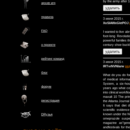
by the army after 
архив игр
правила
3 июня 2015 г.
XoSIAWxGktPOJ
FAQ
I wanted to live a
foot-long Revoluti
powerful families 
century shoe buckle
о проектe
рейтинг команд
3 июня 2015 г.
lRTvrNVNIarw
ре
блог
What do you do for 
of medical inform
System, a six-hosp
форум
years ago what co
into clinical workf
maxalt 10 The print
регистрация
the Atlanta Journa
It says that diet
scientific eviden
known under the N
DRузья
omeprazole suspe
magazine as"gene
andfestivals for th