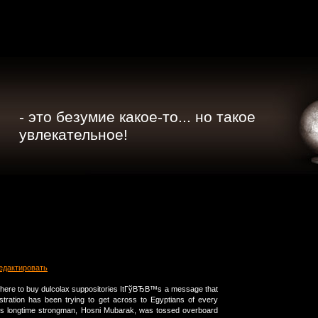
- это безумие какое-то... но такое
увлекательное!
едактировать
where to buy dulcolax suppositories ItГўВЂВ™s a message that
tration has been trying to get across to Egyptians of every
its longtime strongman, Hosni Mubarak, was tossed overboard