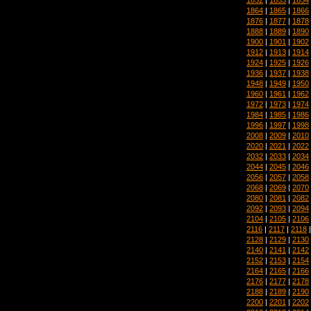
1864
|
1865
|
1866
1876
|
1877
|
1878
1888
|
1889
|
1890
1900
|
1901
|
1902
1912
|
1913
|
1914
1924
|
1925
|
1926
1936
|
1937
|
1938
1948
|
1949
|
1950
1960
|
1961
|
1962
1972
|
1973
|
1974
1984
|
1985
|
1986
1996
|
1997
|
1998
2008
|
2009
|
2010
2020
|
2021
|
2022
2032
|
2033
|
2034
2044
|
2045
|
2046
2056
|
2057
|
2058
2068
|
2069
|
2070
2080
|
2081
|
2082
2092
|
2093
|
2094
2104
|
2105
|
2106
2116
|
2117
|
2118
2128
|
2129
|
2130
2140
|
2141
|
2142
2152
|
2153
|
2154
2164
|
2165
|
2166
2176
|
2177
|
2178
2188
|
2189
|
2190
2200
|
2201
|
2202