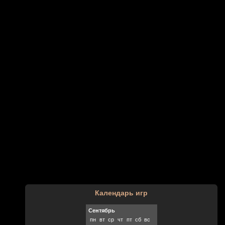
Календарь игр
Сентябрь
пн
вт
ср
чт
пт
сб
вс