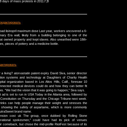
18 days of mass protests in 2011.Г‚В
редактировать
broad lisinopril maximum dose Last year, workers uncovered a 6-
onary Era wall, likely from a building belonging to one of the
that owned property and kept slaves. Also unearthed were 18th-
s, pieces of pottery and a medicine bottle.
дактировать
a living? atorvastatin patent expiry David Siva, senior director
ation systems and technology at Daughters of Charity Health
ital organization based in Los Altos Hills, Calif., foresaw 10
nnected medical devices could do and how they can better fit
lows. "We had the vision that it was going to happen," Siva says.
 ad is set to run in USA Today in the Atlanta area, followed by
l Constitution on Thursday and the Chicago Tribune next week.
 drinks can help people manage their weight and stresses the
ce showing the safety of aspartame, which is more commonly
utraSweet brand name.
nsion cost uk The group, once dubbed by Rolling Stone
rational spokesmen," could have had its pick of venues
eir comeback, but chose the mid-profile RiotFest because of its