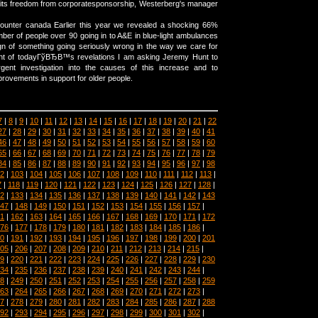
its freedom from corporatesponsorship, Westerberg's manager
counter canada Earlier this year we revealed a shocking 66%
mber of people over 90 going in to A&E in blue-light ambulances
n of something going seriously wrong in the way we care for
light of todayГўВЂВ™s revelations I am asking Jeremy Hunt to
ent investigation into the causes of this increase and to
provements in support for older people.
7
|
8
|
9
|
10
|
11
|
12
|
13
|
14
|
15
|
16
|
17
|
18
|
19
|
20
|
21
|
22
27
|
28
|
29
|
30
|
31
|
32
|
33
|
34
|
35
|
36
|
37
|
38
|
39
|
40
|
41
46
|
47
|
48
|
49
|
50
|
51
|
52
|
53
|
54
|
55
|
56
|
57
|
58
|
59
|
60
65
|
66
|
67
|
68
|
69
|
70
|
71
|
72
|
73
|
74
|
75
|
76
|
77
|
78
|
79
84
|
85
|
86
|
87
|
88
|
89
|
90
|
91
|
92
|
93
|
94
|
95
|
96
|
97
|
98
2
|
103
|
104
|
105
|
106
|
107
|
108
|
109
|
110
|
111
|
112
|
113
|
7
|
118
|
119
|
120
|
121
|
122
|
123
|
124
|
125
|
126
|
127
|
128
|
2
|
133
|
134
|
135
|
136
|
137
|
138
|
139
|
140
|
141
|
142
|
143
47
|
148
|
149
|
150
|
151
|
152
|
153
|
154
|
155
|
156
|
157
|
1
|
162
|
163
|
164
|
165
|
166
|
167
|
168
|
169
|
170
|
171
|
172
76
|
177
|
178
|
179
|
180
|
181
|
182
|
183
|
184
|
185
|
186
|
0
|
191
|
192
|
193
|
194
|
195
|
196
|
197
|
198
|
199
|
200
|
201
05
|
206
|
207
|
208
|
209
|
210
|
211
|
212
|
213
|
214
|
215
|
9
|
220
|
221
|
222
|
223
|
224
|
225
|
226
|
227
|
228
|
229
|
230
34
|
235
|
236
|
237
|
238
|
239
|
240
|
241
|
242
|
243
|
244
|
8
|
249
|
250
|
251
|
252
|
253
|
254
|
255
|
256
|
257
|
258
|
259
63
|
264
|
265
|
266
|
267
|
268
|
269
|
270
|
271
|
272
|
273
|
7
|
278
|
279
|
280
|
281
|
282
|
283
|
284
|
285
|
286
|
287
|
288
92
|
293
|
294
|
295
|
296
|
297
|
298
|
299
|
300
|
301
|
302
|