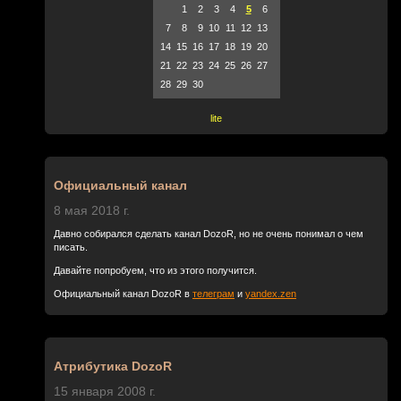
1
2
3
4
5
6
7
8
9
10
11
12
13
14
15
16
17
18
19
20
21
22
23
24
25
26
27
28
29
30
lite
Официальный канал
8 мая 2018 г.
Давно собирался сделать канал DozoR, но не очень понимал о чем
писать.
Давайте попробуем, что из этого получится.
Официальный канал DozoR в
телеграм
и
yandex.zen
Атрибутика DozoR
15 января 2008 г.