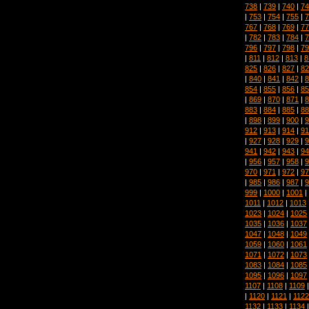
738
|
739
|
740
|
74
|
753
|
754
|
755
|
7
767
|
768
|
769
|
77
|
782
|
783
|
784
|
7
796
|
797
|
798
|
79
|
811
|
812
|
813
|
8
825
|
826
|
827
|
82
|
840
|
841
|
842
|
8
854
|
855
|
856
|
85
|
869
|
870
|
871
|
8
883
|
884
|
885
|
88
|
898
|
899
|
900
|
9
912
|
913
|
914
|
91
|
927
|
928
|
929
|
9
941
|
942
|
943
|
94
|
956
|
957
|
958
|
9
970
|
971
|
972
|
97
|
985
|
986
|
987
|
9
999
|
1000
|
1001
|
1011
|
1012
|
1013
1023
|
1024
|
1025
1035
|
1036
|
1037
1047
|
1048
|
1049
1059
|
1060
|
1061
1071
|
1072
|
1073
1083
|
1084
|
1085
1095
|
1096
|
1097
1107
|
1108
|
1109
|
1120
|
1121
|
1122
1132
|
1133
|
1134