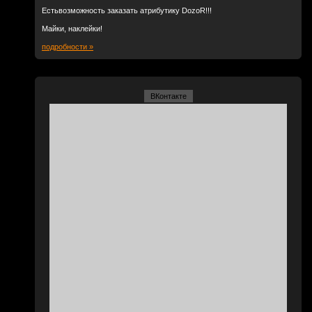
Естьвозможность заказать атрибутику DozoR!!!
Майки, наклейки!
подробности »
ВКонтакте