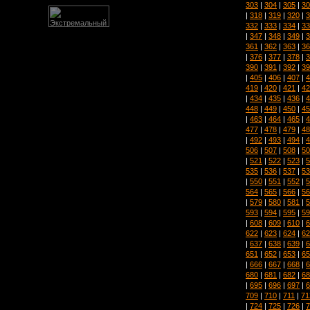
303
|
304
|
305
|
30
|
318
|
319
|
320
|
3
332
|
333
|
334
|
33
|
347
|
348
|
349
|
3
361
|
362
|
363
|
36
|
376
|
377
|
378
|
3
390
|
391
|
392
|
39
|
405
|
406
|
407
|
4
419
|
420
|
421
|
42
|
434
|
435
|
436
|
4
448
|
449
|
450
|
45
|
463
|
464
|
465
|
4
477
|
478
|
479
|
48
|
492
|
493
|
494
|
4
506
|
507
|
508
|
50
|
521
|
522
|
523
|
5
535
|
536
|
537
|
53
|
550
|
551
|
552
|
5
564
|
565
|
566
|
56
|
579
|
580
|
581
|
5
593
|
594
|
595
|
59
|
608
|
609
|
610
|
6
622
|
623
|
624
|
62
|
637
|
638
|
639
|
6
651
|
652
|
653
|
65
|
666
|
667
|
668
|
6
680
|
681
|
682
|
68
|
695
|
696
|
697
|
6
709
|
710
|
711
|
71
|
724
|
725
|
726
|
7