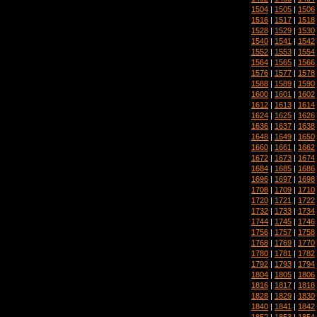
1504
|
1505
|
1506
1516
|
1517
|
1518
1528
|
1529
|
1530
1540
|
1541
|
1542
1552
|
1553
|
1554
1564
|
1565
|
1566
1576
|
1577
|
1578
1588
|
1589
|
1590
1600
|
1601
|
1602
1612
|
1613
|
1614
1624
|
1625
|
1626
1636
|
1637
|
1638
1648
|
1649
|
1650
1660
|
1661
|
1662
1672
|
1673
|
1674
1684
|
1685
|
1686
1696
|
1697
|
1698
1708
|
1709
|
1710
1720
|
1721
|
1722
1732
|
1733
|
1734
1744
|
1745
|
1746
1756
|
1757
|
1758
1768
|
1769
|
1770
1780
|
1781
|
1782
1792
|
1793
|
1794
1804
|
1805
|
1806
1816
|
1817
|
1818
1828
|
1829
|
1830
1840
|
1841
|
1842
1852
|
1853
|
1854