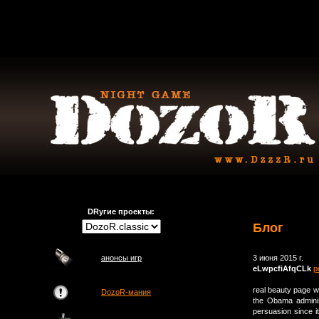
DRугие проекты:
Блог
анонсы игр
3 июня 2015 г.
eLwpcfiAfqCLk
р
real beauty page 
DozoR-мания
the Obama adminis
persuasion since 