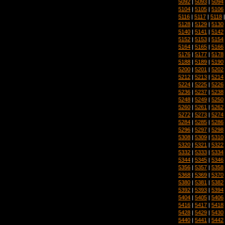
5092
|
5093
|
5094
5104
|
5105
|
5106
5116
|
5117
|
5118
5128
|
5129
|
5130
5140
|
5141
|
5142
5152
|
5153
|
5154
5164
|
5165
|
5166
5176
|
5177
|
5178
5188
|
5189
|
5190
5200
|
5201
|
5202
5212
|
5213
|
5214
5224
|
5225
|
5226
5236
|
5237
|
5238
5248
|
5249
|
5250
5260
|
5261
|
5262
5272
|
5273
|
5274
5284
|
5285
|
5286
5296
|
5297
|
5298
5308
|
5309
|
5310
5320
|
5321
|
5322
5332
|
5333
|
5334
5344
|
5345
|
5346
5356
|
5357
|
5358
5368
|
5369
|
5370
5380
|
5381
|
5382
5392
|
5393
|
5394
5404
|
5405
|
5406
5416
|
5417
|
5418
5428
|
5429
|
5430
5440
|
5441
|
5442