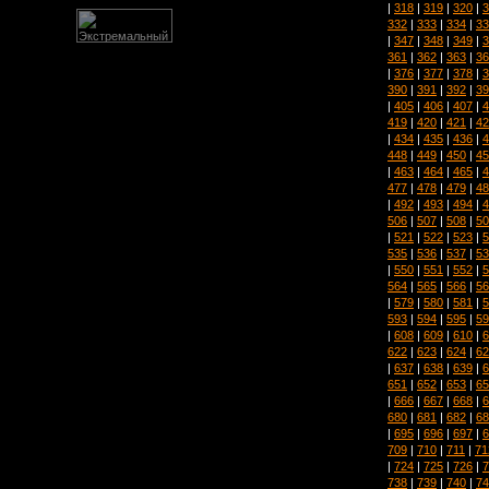
|
318
|
319
|
320
|
3
332
|
333
|
334
|
33
|
347
|
348
|
349
|
3
361
|
362
|
363
|
36
|
376
|
377
|
378
|
3
390
|
391
|
392
|
39
|
405
|
406
|
407
|
4
419
|
420
|
421
|
42
|
434
|
435
|
436
|
4
448
|
449
|
450
|
45
|
463
|
464
|
465
|
4
477
|
478
|
479
|
48
|
492
|
493
|
494
|
4
506
|
507
|
508
|
50
|
521
|
522
|
523
|
5
535
|
536
|
537
|
53
|
550
|
551
|
552
|
5
564
|
565
|
566
|
56
|
579
|
580
|
581
|
5
593
|
594
|
595
|
59
|
608
|
609
|
610
|
6
622
|
623
|
624
|
62
|
637
|
638
|
639
|
6
651
|
652
|
653
|
65
|
666
|
667
|
668
|
6
680
|
681
|
682
|
68
|
695
|
696
|
697
|
6
709
|
710
|
711
|
71
|
724
|
725
|
726
|
7
738
|
739
|
740
|
74