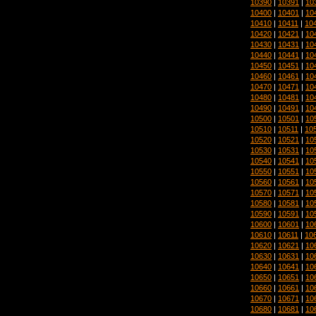
10390
|
10391
|
10
10400
|
10401
|
10
10410
|
10411
|
10
10420
|
10421
|
10
10430
|
10431
|
10
10440
|
10441
|
10
10450
|
10451
|
10
10460
|
10461
|
10
10470
|
10471
|
10
10480
|
10481
|
10
10490
|
10491
|
10
10500
|
10501
|
10
10510
|
10511
|
10
10520
|
10521
|
10
10530
|
10531
|
10
10540
|
10541
|
10
10550
|
10551
|
10
10560
|
10561
|
10
10570
|
10571
|
10
10580
|
10581
|
10
10590
|
10591
|
10
10600
|
10601
|
10
10610
|
10611
|
10
10620
|
10621
|
10
10630
|
10631
|
10
10640
|
10641
|
10
10650
|
10651
|
10
10660
|
10661
|
10
10670
|
10671
|
10
10680
|
10681
|
10