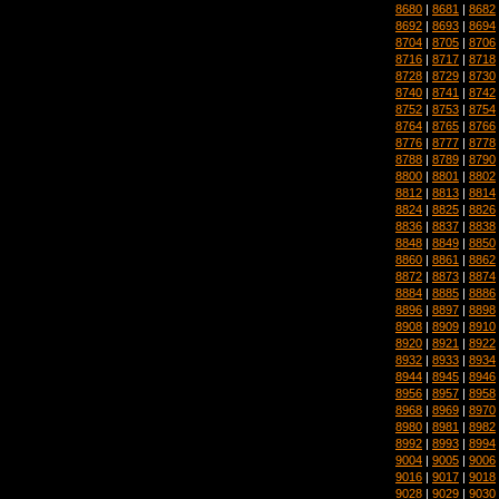
8680
|
8681
|
8682
8692
|
8693
|
8694
8704
|
8705
|
8706
8716
|
8717
|
8718
8728
|
8729
|
8730
8740
|
8741
|
8742
8752
|
8753
|
8754
8764
|
8765
|
8766
8776
|
8777
|
8778
8788
|
8789
|
8790
8800
|
8801
|
8802
8812
|
8813
|
8814
8824
|
8825
|
8826
8836
|
8837
|
8838
8848
|
8849
|
8850
8860
|
8861
|
8862
8872
|
8873
|
8874
8884
|
8885
|
8886
8896
|
8897
|
8898
8908
|
8909
|
8910
8920
|
8921
|
8922
8932
|
8933
|
8934
8944
|
8945
|
8946
8956
|
8957
|
8958
8968
|
8969
|
8970
8980
|
8981
|
8982
8992
|
8993
|
8994
9004
|
9005
|
9006
9016
|
9017
|
9018
9028
|
9029
|
9030