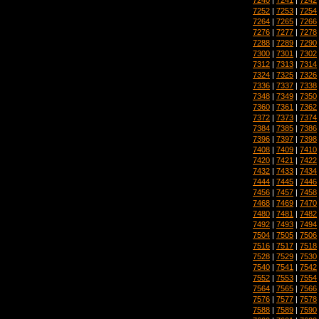
7252
|
7253
|
7254
7264
|
7265
|
7266
7276
|
7277
|
7278
7288
|
7289
|
7290
7300
|
7301
|
7302
7312
|
7313
|
7314
7324
|
7325
|
7326
7336
|
7337
|
7338
7348
|
7349
|
7350
7360
|
7361
|
7362
7372
|
7373
|
7374
7384
|
7385
|
7386
7396
|
7397
|
7398
7408
|
7409
|
7410
7420
|
7421
|
7422
7432
|
7433
|
7434
7444
|
7445
|
7446
7456
|
7457
|
7458
7468
|
7469
|
7470
7480
|
7481
|
7482
7492
|
7493
|
7494
7504
|
7505
|
7506
7516
|
7517
|
7518
7528
|
7529
|
7530
7540
|
7541
|
7542
7552
|
7553
|
7554
7564
|
7565
|
7566
7576
|
7577
|
7578
7588
|
7589
|
7590