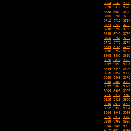
3664
|
3665
|
3666
3676
|
3677
|
3678
3688
|
3689
|
3690
3700
|
3701
|
3702
3712
|
3713
|
3714
3724
|
3725
|
3726
3736
|
3737
|
3738
3748
|
3749
|
3750
3760
|
3761
|
3762
3772
|
3773
|
3774
3784
|
3785
|
3786
3796
|
3797
|
3798
3808
|
3809
|
3810
3820
|
3821
|
3822
3832
|
3833
|
3834
3844
|
3845
|
3846
3856
|
3857
|
3858
3868
|
3869
|
3870
3880
|
3881
|
3882
3892
|
3893
|
3894
3904
|
3905
|
3906
3916
|
3917
|
3918
3928
|
3929
|
3930
3940
|
3941
|
3942
3952
|
3953
|
3954
3964
|
3965
|
3966
3976
|
3977
|
3978
3988
|
3989
|
3990
4000
|
4001
|
4002
4012
|
4013
|
4014