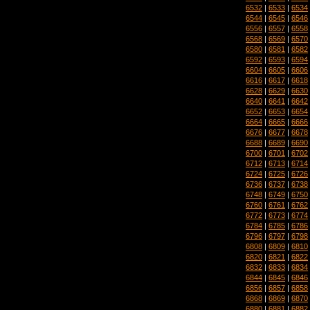
6532
|
6533
|
6534
6544
|
6545
|
6546
6556
|
6557
|
6558
6568
|
6569
|
6570
6580
|
6581
|
6582
6592
|
6593
|
6594
6604
|
6605
|
6606
6616
|
6617
|
6618
6628
|
6629
|
6630
6640
|
6641
|
6642
6652
|
6653
|
6654
6664
|
6665
|
6666
6676
|
6677
|
6678
6688
|
6689
|
6690
6700
|
6701
|
6702
6712
|
6713
|
6714
6724
|
6725
|
6726
6736
|
6737
|
6738
6748
|
6749
|
6750
6760
|
6761
|
6762
6772
|
6773
|
6774
6784
|
6785
|
6786
6796
|
6797
|
6798
6808
|
6809
|
6810
6820
|
6821
|
6822
6832
|
6833
|
6834
6844
|
6845
|
6846
6856
|
6857
|
6858
6868
|
6869
|
6870
6880
|
6881
|
6882