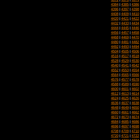
4384
|
4385
|
4386
4396
|
4397
|
4398
4408
|
4409
|
4410
4420
|
4421
|
4422
4432
|
4433
|
4434
4444
|
4445
|
4446
4456
|
4457
|
4458
4468
|
4469
|
4470
4480
|
4481
|
4482
4492
|
4493
|
4494
4504
|
4505
|
4506
4516
|
4517
|
4518
4528
|
4529
|
4530
4540
|
4541
|
4542
4552
|
4553
|
4554
4564
|
4565
|
4566
4576
|
4577
|
4578
4588
|
4589
|
4590
4600
|
4601
|
4602
4612
|
4613
|
4614
4624
|
4625
|
4626
4636
|
4637
|
4638
4648
|
4649
|
4650
4660
|
4661
|
4662
4672
|
4673
|
4674
4684
|
4685
|
4686
4696
|
4697
|
4698
4708
|
4709
|
4710
4720
|
4721
|
4722