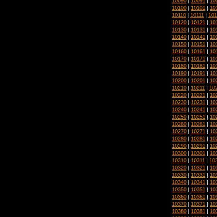
10090
|
10091
|
10
10100
|
10101
|
10
10110
|
10111
|
101
10120
|
10121
|
10
10130
|
10131
|
10
10140
|
10141
|
10
10150
|
10151
|
10
10160
|
10161
|
10
10170
|
10171
|
10
10180
|
10181
|
10
10190
|
10191
|
10
10200
|
10201
|
10
10210
|
10211
|
10
10220
|
10221
|
10
10230
|
10231
|
10
10240
|
10241
|
10
10250
|
10251
|
10
10260
|
10261
|
10
10270
|
10271
|
10
10280
|
10281
|
10
10290
|
10291
|
10
10300
|
10301
|
10
10310
|
10311
|
10
10320
|
10321
|
10
10330
|
10331
|
10
10340
|
10341
|
10
10350
|
10351
|
10
10360
|
10361
|
10
10370
|
10371
|
10
10380
|
10381
|
10