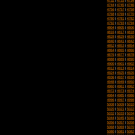
4732
|
4733
|
4734
4744
|
4745
|
4746
4756
|
4757
|
4758
4768
|
4769
|
4770
4780
|
4781
|
4782
4792
|
4793
|
4794
4804
|
4805
|
4806
4816
|
4817
|
4818
4828
|
4829
|
4830
4840
|
4841
|
4842
4852
|
4853
|
4854
4864
|
4865
|
4866
4876
|
4877
|
4878
4888
|
4889
|
4890
4900
|
4901
|
4902
4912
|
4913
|
4914
4924
|
4925
|
4926
4936
|
4937
|
4938
4948
|
4949
|
4950
4960
|
4961
|
4962
4972
|
4973
|
4974
4984
|
4985
|
4986
4996
|
4997
|
4998
5008
|
5009
|
5010
5020
|
5021
|
5022
5032
|
5033
|
5034
5044
|
5045
|
5046
5056
|
5057
|
5058
5068
|
5069
|
5070
5080
|
5081
|
5082