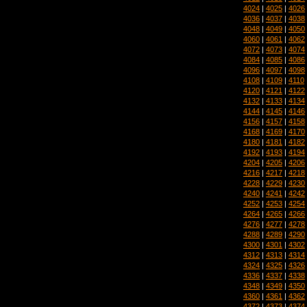
4024
|
4025
|
4026
4036
|
4037
|
4038
4048
|
4049
|
4050
4060
|
4061
|
4062
4072
|
4073
|
4074
4084
|
4085
|
4086
4096
|
4097
|
4098
4108
|
4109
|
4110
4120
|
4121
|
4122
4132
|
4133
|
4134
4144
|
4145
|
4146
4156
|
4157
|
4158
4168
|
4169
|
4170
4180
|
4181
|
4182
4192
|
4193
|
4194
4204
|
4205
|
4206
4216
|
4217
|
4218
4228
|
4229
|
4230
4240
|
4241
|
4242
4252
|
4253
|
4254
4264
|
4265
|
4266
4276
|
4277
|
4278
4288
|
4289
|
4290
4300
|
4301
|
4302
4312
|
4313
|
4314
4324
|
4325
|
4326
4336
|
4337
|
4338
4348
|
4349
|
4350
4360
|
4361
|
4362
4372
|
4373
|
4374