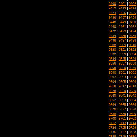
9400
|
9401
|
9402
9412
|
9413
|
9414
9424
|
9425
|
9426
9436
|
9437
|
9438
9448
|
9449
|
9450
9460
|
9461
|
9462
9472
|
9473
|
9474
9484
|
9485
|
9486
9496
|
9497
|
9498
9508
|
9509
|
9510
9520
|
9521
|
9522
9532
|
9533
|
9534
9544
|
9545
|
9546
9556
|
9557
|
9558
9568
|
9569
|
9570
9580
|
9581
|
9582
9592
|
9593
|
9594
9604
|
9605
|
9606
9616
|
9617
|
9618
9628
|
9629
|
9630
9640
|
9641
|
9642
9652
|
9653
|
9654
9664
|
9665
|
9666
9676
|
9677
|
9678
9688
|
9689
|
9690
9700
|
9701
|
9702
9712
|
9713
|
9714
9724
|
9725
|
9726
9736
|
9737
|
9738
9748
|
9749
|
9750