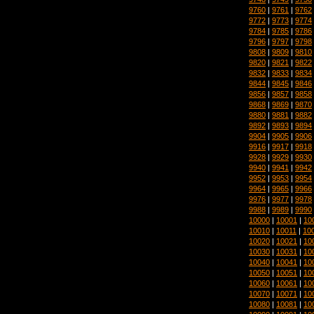
9760
|
9761
|
9762
9772
|
9773
|
9774
9784
|
9785
|
9786
9796
|
9797
|
9798
9808
|
9809
|
9810
9820
|
9821
|
9822
9832
|
9833
|
9834
9844
|
9845
|
9846
9856
|
9857
|
9858
9868
|
9869
|
9870
9880
|
9881
|
9882
9892
|
9893
|
9894
9904
|
9905
|
9906
9916
|
9917
|
9918
9928
|
9929
|
9930
9940
|
9941
|
9942
9952
|
9953
|
9954
9964
|
9965
|
9966
9976
|
9977
|
9978
9988
|
9989
|
9990
10000
|
10001
|
10
10010
|
10011
|
10
10020
|
10021
|
10
10030
|
10031
|
10
10040
|
10041
|
10
10050
|
10051
|
10
10060
|
10061
|
10
10070
|
10071
|
10
10080
|
10081
|
10