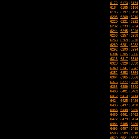
6172
|
6173
|
6174
6184
|
6185
|
6186
6196
|
6197
|
6198
6208
|
6209
|
6210
6220
|
6221
|
6222
6232
|
6233
|
6234
6244
|
6245
|
6246
6256
|
6257
|
6258
6268
|
6269
|
6270
6280
|
6281
|
6282
6292
|
6293
|
6294
6304
|
6305
|
6306
6316
|
6317
|
6318
6328
|
6329
|
6330
6340
|
6341
|
6342
6352
|
6353
|
6354
6364
|
6365
|
6366
6376
|
6377
|
6378
6388
|
6389
|
6390
6400
|
6401
|
6402
6412
|
6413
|
6414
6424
|
6425
|
6426
6436
|
6437
|
6438
6448
|
6449
|
6450
6460
|
6461
|
6462
6472
|
6473
|
6474
6484
|
6485
|
6486
6496
|
6497
|
6498
6508
|
6509
|
6510
6520
|
6521
|
6522