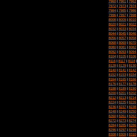
7960
|
7961
|
7962
7972
|
7973
|
7974
7984
|
7985
|
7986
7996
|
7997
|
7998
8008
|
8009
|
8010
8020
|
8021
|
8022
8032
|
8033
|
8034
8044
|
8045
|
8046
8056
|
8057
|
8058
8068
|
8069
|
8070
8080
|
8081
|
8082
8092
|
8093
|
8094
8104
|
8105
|
8106
8116
|
8117
|
8118
8128
|
8129
|
8130
8140
|
8141
|
8142
8152
|
8153
|
8154
8164
|
8165
|
8166
8176
|
8177
|
8178
8188
|
8189
|
8190
8200
|
8201
|
8202
8212
|
8213
|
8214
8224
|
8225
|
8226
8236
|
8237
|
8238
8248
|
8249
|
8250
8260
|
8261
|
8262
8272
|
8273
|
8274
8284
|
8285
|
8286
8296
|
8297
|
8298
8308
|
8309
|
8310