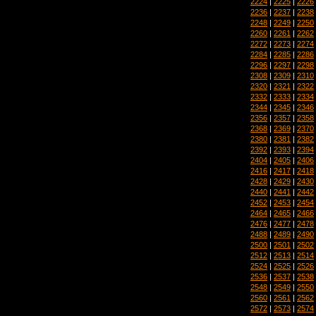
2224
|
2225
|
2226
2236
|
2237
|
2238
2248
|
2249
|
2250
2260
|
2261
|
2262
2272
|
2273
|
2274
2284
|
2285
|
2286
2296
|
2297
|
2298
2308
|
2309
|
2310
2320
|
2321
|
2322
2332
|
2333
|
2334
2344
|
2345
|
2346
2356
|
2357
|
2358
2368
|
2369
|
2370
2380
|
2381
|
2382
2392
|
2393
|
2394
2404
|
2405
|
2406
2416
|
2417
|
2418
2428
|
2429
|
2430
2440
|
2441
|
2442
2452
|
2453
|
2454
2464
|
2465
|
2466
2476
|
2477
|
2478
2488
|
2489
|
2490
2500
|
2501
|
2502
2512
|
2513
|
2514
2524
|
2525
|
2526
2536
|
2537
|
2538
2548
|
2549
|
2550
2560
|
2561
|
2562
2572
|
2573
|
2574