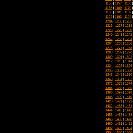
1156
|
1157
|
1158
1168
|
1169
|
1170
1180
|
1181
|
1182
1192
|
1193
|
1194
1204
|
1205
|
1206
1216
|
1217
|
1218
1228
|
1229
|
1230
1240
|
1241
|
1242
1252
|
1253
|
1254
1264
|
1265
|
1266
1276
|
1277
|
1278
1288
|
1289
|
1290
1300
|
1301
|
1302
1312
|
1313
|
1314
1324
|
1325
|
1326
1336
|
1337
|
1338
1348
|
1349
|
1350
1360
|
1361
|
1362
1372
|
1373
|
1374
1384
|
1385
|
1386
1396
|
1397
|
1398
1408
|
1409
|
1410
1420
|
1421
|
1422
1432
|
1433
|
1434
1444
|
1445
|
1446
1456
|
1457
|
1458
1468
|
1469
|
1470
1480
|
1481
|
1482
1492
|
1493
|
1494
1504
|
1505
|
1506