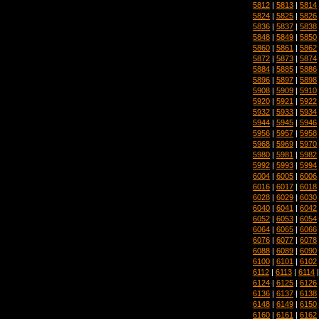
5812
|
5813
|
5814
5824
|
5825
|
5826
5836
|
5837
|
5838
5848
|
5849
|
5850
5860
|
5861
|
5862
5872
|
5873
|
5874
5884
|
5885
|
5886
5896
|
5897
|
5898
5908
|
5909
|
5910
5920
|
5921
|
5922
5932
|
5933
|
5934
5944
|
5945
|
5946
5956
|
5957
|
5958
5968
|
5969
|
5970
5980
|
5981
|
5982
5992
|
5993
|
5994
6004
|
6005
|
6006
6016
|
6017
|
6018
6028
|
6029
|
6030
6040
|
6041
|
6042
6052
|
6053
|
6054
6064
|
6065
|
6066
6076
|
6077
|
6078
6088
|
6089
|
6090
6100
|
6101
|
6102
6112
|
6113
|
6114
6124
|
6125
|
6126
6136
|
6137
|
6138
6148
|
6149
|
6150
6160
|
6161
|
6162