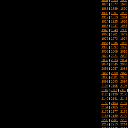
1876
|
1877
|
1878
1888
|
1889
|
1890
1900
|
1901
|
1902
1912
|
1913
|
1914
1924
|
1925
|
1926
1936
|
1937
|
1938
1948
|
1949
|
1950
1960
|
1961
|
1962
1972
|
1973
|
1974
1984
|
1985
|
1986
1996
|
1997
|
1998
2008
|
2009
|
2010
2020
|
2021
|
2022
2032
|
2033
|
2034
2044
|
2045
|
2046
2056
|
2057
|
2058
2068
|
2069
|
2070
2080
|
2081
|
2082
2092
|
2093
|
2094
2104
|
2105
|
2106
2116
|
2117
|
2118
2128
|
2129
|
2130
2140
|
2141
|
2142
2152
|
2153
|
2154
2164
|
2165
|
2166
2176
|
2177
|
2178
2188
|
2189
|
2190
2200
|
2201
|
2202
2212
|
2213
|
2214