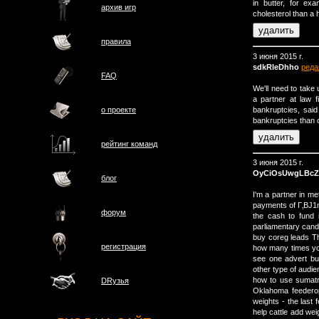
in butter, for e
архив игр
cholesterol than a 
правила
3 июня 2015 г.
sdkRIeDhho
реда
FAQ
We'll need to take 
a partner at law 
bankruptcies, sai
о проектe
bankruptcies than 
рейтинг команд
3 июня 2015 г.
OyCiOsUwgLBcZ
блог
I'm a partner in m
payments of Г‚ВЈ1mi
форум
the cash to fund 
parliamentary candi
buy coreg leads Th
регистрация
how many times you
see one advert bu
other type of audie
how to use sumatr
DRузья
Oklahoma feederope
weights - the last
help cattle add wei