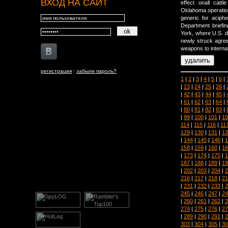
ВХОД НА САЙТ
effect onall catt
Oklahoma operation
generic for aciph
Department briefi
York, where U.S. di
newly struck agree
weapons to internat
регистрация
|
забыли пароль?
1
|
2
|
3
|
4
|
5
|
6
|
|
23
|
24
|
25
|
26
|
|
42
|
43
|
44
|
45
|
|
61
|
62
|
63
|
64
|
|
80
|
81
|
82
|
83
|
|
99
|
100
|
101
|
10
114
|
115
|
116
|
11
129
|
130
|
131
|
13
|
144
|
145
|
146
|
1
158
|
159
|
160
|
16
|
173
|
174
|
175
|
1
187
|
188
|
189
|
19
|
202
|
203
|
204
|
2
216
|
217
|
218
|
21
|
231
|
232
|
233
|
2
245
|
246
|
247
|
24
|
260
|
261
|
262
|
2
274
|
275
|
276
|
27
|
289
|
290
|
291
|
2
303
|
304
|
305
|
30