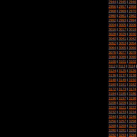
2944
|
2945
|
2946
2956
|
2957
|
2958
2968
|
2969
|
2970
2980
|
2981
|
2982
2992
|
2993
|
2994
3004
|
3005
|
3006
3016
|
3017
|
3018
3028
|
3029
|
3030
3040
|
3041
|
3042
3052
|
3053
|
3054
3064
|
3065
|
3066
3076
|
3077
|
3078
3088
|
3089
|
3090
3100
|
3101
|
3102
3112
|
3113
|
3114
3124
|
3125
|
3126
3136
|
3137
|
3138
3148
|
3149
|
3150
3160
|
3161
|
3162
3172
|
3173
|
3174
3184
|
3185
|
3186
3196
|
3197
|
3198
3208
|
3209
|
3210
3220
|
3221
|
3222
3232
|
3233
|
3234
3244
|
3245
|
3246
3256
|
3257
|
3258
3268
|
3269
|
3270
3280
|
3281
|
3282
3292
|
3293
|
3294