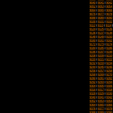
9040
|
9041
|
9042
9052
|
9053
|
9054
9064
|
9065
|
9066
9076
|
9077
|
9078
9088
|
9089
|
9090
9100
|
9101
|
9102
9112
|
9113
|
9114
9124
|
9125
|
9126
9136
|
9137
|
9138
9148
|
9149
|
9150
9160
|
9161
|
9162
9172
|
9173
|
9174
9184
|
9185
|
9186
9196
|
9197
|
9198
9208
|
9209
|
9210
9220
|
9221
|
9222
9232
|
9233
|
9234
9244
|
9245
|
9246
9256
|
9257
|
9258
9268
|
9269
|
9270
9280
|
9281
|
9282
9292
|
9293
|
9294
9304
|
9305
|
9306
9316
|
9317
|
9318
9328
|
9329
|
9330
9340
|
9341
|
9342
9352
|
9353
|
9354
9364
|
9365
|
9366
9376
|
9377
|
9378
9388
|
9389
|
9390