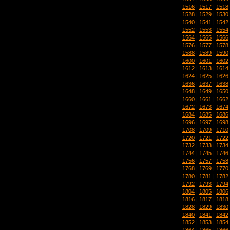
1516
|
1517
|
1518
1528
|
1529
|
1530
1540
|
1541
|
1542
1552
|
1553
|
1554
1564
|
1565
|
1566
1576
|
1577
|
1578
1588
|
1589
|
1590
1600
|
1601
|
1602
1612
|
1613
|
1614
1624
|
1625
|
1626
1636
|
1637
|
1638
1648
|
1649
|
1650
1660
|
1661
|
1662
1672
|
1673
|
1674
1684
|
1685
|
1686
1696
|
1697
|
1698
1708
|
1709
|
1710
1720
|
1721
|
1722
1732
|
1733
|
1734
1744
|
1745
|
1746
1756
|
1757
|
1758
1768
|
1769
|
1770
1780
|
1781
|
1782
1792
|
1793
|
1794
1804
|
1805
|
1806
1816
|
1817
|
1818
1828
|
1829
|
1830
1840
|
1841
|
1842
1852
|
1853
|
1854
1864
|
1865
|
1866