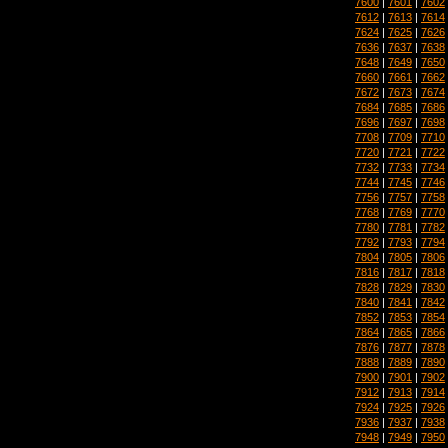
7600
|
7601
|
7602
7612
|
7613
|
7614
7624
|
7625
|
7626
7636
|
7637
|
7638
7648
|
7649
|
7650
7660
|
7661
|
7662
7672
|
7673
|
7674
7684
|
7685
|
7686
7696
|
7697
|
7698
7708
|
7709
|
7710
7720
|
7721
|
7722
7732
|
7733
|
7734
7744
|
7745
|
7746
7756
|
7757
|
7758
7768
|
7769
|
7770
7780
|
7781
|
7782
7792
|
7793
|
7794
7804
|
7805
|
7806
7816
|
7817
|
7818
7828
|
7829
|
7830
7840
|
7841
|
7842
7852
|
7853
|
7854
7864
|
7865
|
7866
7876
|
7877
|
7878
7888
|
7889
|
7890
7900
|
7901
|
7902
7912
|
7913
|
7914
7924
|
7925
|
7926
7936
|
7937
|
7938
7948
|
7949
|
7950