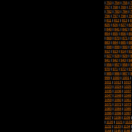
|
753
|
754
|
755
|
7
767
|
768
|
769
|
77
|
782
|
783
|
784
|
7
796
|
797
|
798
|
79
|
811
|
812
|
813
|
8
825
|
826
|
827
|
82
|
840
|
841
|
842
|
8
854
|
855
|
856
|
85
|
869
|
870
|
871
|
8
883
|
884
|
885
|
88
|
898
|
899
|
900
|
9
912
|
913
|
914
|
91
|
927
|
928
|
929
|
9
941
|
942
|
943
|
94
|
956
|
957
|
958
|
9
970
|
971
|
972
|
97
|
985
|
986
|
987
|
9
999
|
1000
|
1001
|
1011
|
1012
|
1013
1023
|
1024
|
1025
1035
|
1036
|
1037
1047
|
1048
|
1049
1059
|
1060
|
1061
1071
|
1072
|
1073
1083
|
1084
|
1085
1095
|
1096
|
1097
1107
|
1108
|
1109
|
1120
|
1121
|
1122
1132
|
1133
|
1134
1144
|
1145
|
1146