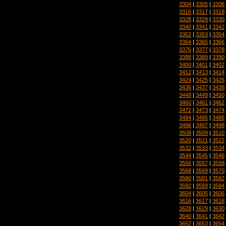
3304
|
3305
|
3306
3316
|
3317
|
3318
3328
|
3329
|
3330
3340
|
3341
|
3342
3352
|
3353
|
3354
3364
|
3365
|
3366
3376
|
3377
|
3378
3388
|
3389
|
3390
3400
|
3401
|
3402
3412
|
3413
|
3414
3424
|
3425
|
3426
3436
|
3437
|
3438
3448
|
3449
|
3450
3460
|
3461
|
3462
3472
|
3473
|
3474
3484
|
3485
|
3486
3496
|
3497
|
3498
3508
|
3509
|
3510
3520
|
3521
|
3522
3532
|
3533
|
3534
3544
|
3545
|
3546
3556
|
3557
|
3558
3568
|
3569
|
3570
3580
|
3581
|
3582
3592
|
3593
|
3594
3604
|
3605
|
3606
3616
|
3617
|
3618
3628
|
3629
|
3630
3640
|
3641
|
3642
3652
|
3653
|
3654