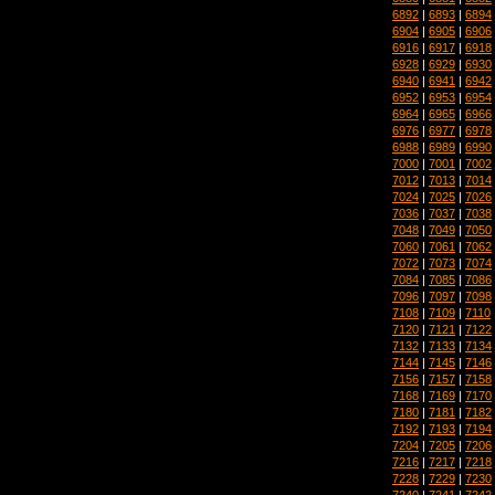
6892
|
6893
|
6894
6904
|
6905
|
6906
6916
|
6917
|
6918
6928
|
6929
|
6930
6940
|
6941
|
6942
6952
|
6953
|
6954
6964
|
6965
|
6966
6976
|
6977
|
6978
6988
|
6989
|
6990
7000
|
7001
|
7002
7012
|
7013
|
7014
7024
|
7025
|
7026
7036
|
7037
|
7038
7048
|
7049
|
7050
7060
|
7061
|
7062
7072
|
7073
|
7074
7084
|
7085
|
7086
7096
|
7097
|
7098
7108
|
7109
|
7110
7120
|
7121
|
7122
7132
|
7133
|
7134
7144
|
7145
|
7146
7156
|
7157
|
7158
7168
|
7169
|
7170
7180
|
7181
|
7182
7192
|
7193
|
7194
7204
|
7205
|
7206
7216
|
7217
|
7218
7228
|
7229
|
7230
7240
|
7241
|
7242