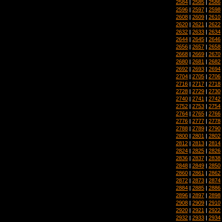
2584
|
2585
|
2586
2596
|
2597
|
2598
2608
|
2609
|
2610
2620
|
2621
|
2622
2632
|
2633
|
2634
2644
|
2645
|
2646
2656
|
2657
|
2658
2668
|
2669
|
2670
2680
|
2681
|
2682
2692
|
2693
|
2694
2704
|
2705
|
2706
2716
|
2717
|
2718
2728
|
2729
|
2730
2740
|
2741
|
2742
2752
|
2753
|
2754
2764
|
2765
|
2766
2776
|
2777
|
2778
2788
|
2789
|
2790
2800
|
2801
|
2802
2812
|
2813
|
2814
2824
|
2825
|
2826
2836
|
2837
|
2838
2848
|
2849
|
2850
2860
|
2861
|
2862
2872
|
2873
|
2874
2884
|
2885
|
2886
2896
|
2897
|
2898
2908
|
2909
|
2910
2920
|
2921
|
2922
2932
|
2933
|
2934