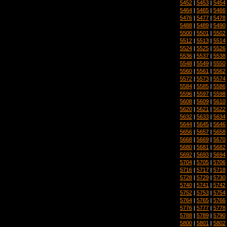
5452
|
5453
|
5454
5464
|
5465
|
5466
5476
|
5477
|
5478
5488
|
5489
|
5490
5500
|
5501
|
5502
5512
|
5513
|
5514
5524
|
5525
|
5526
5536
|
5537
|
5538
5548
|
5549
|
5550
5560
|
5561
|
5562
5572
|
5573
|
5574
5584
|
5585
|
5586
5596
|
5597
|
5598
5608
|
5609
|
5610
5620
|
5621
|
5622
5632
|
5633
|
5634
5644
|
5645
|
5646
5656
|
5657
|
5658
5668
|
5669
|
5670
5680
|
5681
|
5682
5692
|
5693
|
5694
5704
|
5705
|
5706
5716
|
5717
|
5718
5728
|
5729
|
5730
5740
|
5741
|
5742
5752
|
5753
|
5754
5764
|
5765
|
5766
5776
|
5777
|
5778
5788
|
5789
|
5790
5800
|
5801
|
5802