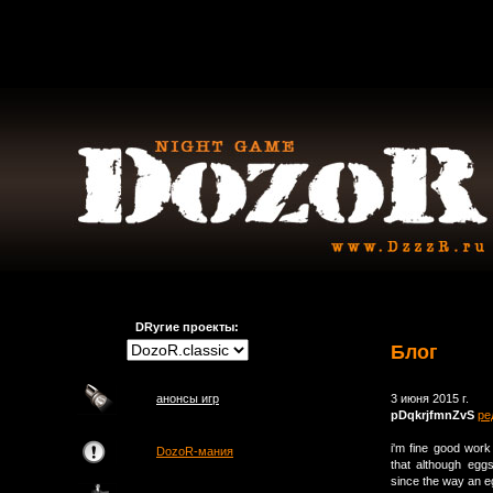
DRугие проекты:
Блог
анонсы игр
3 июня 2015 г.
pDqkrjfmnZvS
ре
i'm fine good wor
DozoR-мания
that although eggs
since the way an eg