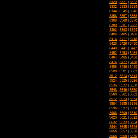
8320
|
8321
|
8322
8332
|
8333
|
8334
8344
|
8345
|
8346
8356
|
8357
|
8358
8368
|
8369
|
8370
8380
|
8381
|
8382
8392
|
8393
|
8394
8404
|
8405
|
8406
8416
|
8417
|
8418
8428
|
8429
|
8430
8440
|
8441
|
8442
8452
|
8453
|
8454
8464
|
8465
|
8466
8476
|
8477
|
8478
8488
|
8489
|
8490
8500
|
8501
|
8502
8512
|
8513
|
8514
8524
|
8525
|
8526
8536
|
8537
|
8538
8548
|
8549
|
8550
8560
|
8561
|
8562
8572
|
8573
|
8574
8584
|
8585
|
8586
8596
|
8597
|
8598
8608
|
8609
|
8610
8620
|
8621
|
8622
8632
|
8633
|
8634
8644
|
8645
|
8646
8656
|
8657
|
8658
8668
|
8669
|
8670