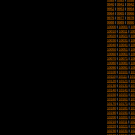
9940
|
9941
|
9942
9952
|
9953
|
9954
9964
|
9965
|
9966
9976
|
9977
|
9978
9988
|
9989
|
9990
10000
|
10001
|
10
10010
|
10011
|
10
10020
|
10021
|
10
10030
|
10031
|
10
10040
|
10041
|
10
10050
|
10051
|
10
10060
|
10061
|
10
10070
|
10071
|
10
10080
|
10081
|
10
10090
|
10091
|
10
10100
|
10101
|
10
10110
|
10111
|
101
10120
|
10121
|
10
10130
|
10131
|
10
10140
|
10141
|
10
10150
|
10151
|
10
10160
|
10161
|
10
10170
|
10171
|
10
10180
|
10181
|
10
10190
|
10191
|
10
10200
|
10201
|
10
10210
|
10211
|
10
10220
|
10221
|
10
10230
|
10231
|
10