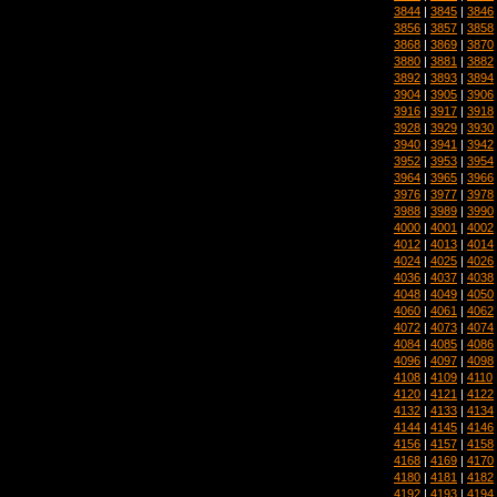
3844
|
3845
|
3846
3856
|
3857
|
3858
3868
|
3869
|
3870
3880
|
3881
|
3882
3892
|
3893
|
3894
3904
|
3905
|
3906
3916
|
3917
|
3918
3928
|
3929
|
3930
3940
|
3941
|
3942
3952
|
3953
|
3954
3964
|
3965
|
3966
3976
|
3977
|
3978
3988
|
3989
|
3990
4000
|
4001
|
4002
4012
|
4013
|
4014
4024
|
4025
|
4026
4036
|
4037
|
4038
4048
|
4049
|
4050
4060
|
4061
|
4062
4072
|
4073
|
4074
4084
|
4085
|
4086
4096
|
4097
|
4098
4108
|
4109
|
4110
4120
|
4121
|
4122
4132
|
4133
|
4134
4144
|
4145
|
4146
4156
|
4157
|
4158
4168
|
4169
|
4170
4180
|
4181
|
4182
4192
|
4193
|
4194