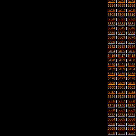
5272
|
5273
|
5274
5284
|
5285
|
5286
5296
|
5297
|
5298
5308
|
5309
|
5310
5320
|
5321
|
5322
5332
|
5333
|
5334
5344
|
5345
|
5346
5356
|
5357
|
5358
5368
|
5369
|
5370
5380
|
5381
|
5382
5392
|
5393
|
5394
5404
|
5405
|
5406
5416
|
5417
|
5418
5428
|
5429
|
5430
5440
|
5441
|
5442
5452
|
5453
|
5454
5464
|
5465
|
5466
5476
|
5477
|
5478
5488
|
5489
|
5490
5500
|
5501
|
5502
5512
|
5513
|
5514
5524
|
5525
|
5526
5536
|
5537
|
5538
5548
|
5549
|
5550
5560
|
5561
|
5562
5572
|
5573
|
5574
5584
|
5585
|
5586
5596
|
5597
|
5598
5608
|
5609
|
5610
5620
|
5621
|
5622