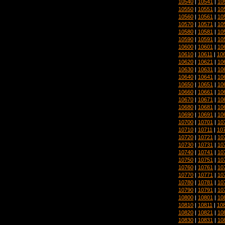
10540
|
10541
|
10
10550
|
10551
|
10
10560
|
10561
|
10
10570
|
10571
|
10
10580
|
10581
|
10
10590
|
10591
|
10
10600
|
10601
|
10
10610
|
10611
|
10
10620
|
10621
|
10
10630
|
10631
|
10
10640
|
10641
|
10
10650
|
10651
|
10
10660
|
10661
|
10
10670
|
10671
|
10
10680
|
10681
|
10
10690
|
10691
|
10
10700
|
10701
|
10
10710
|
10711
|
10
10720
|
10721
|
10
10730
|
10731
|
10
10740
|
10741
|
10
10750
|
10751
|
10
10760
|
10761
|
10
10770
|
10771
|
10
10780
|
10781
|
10
10790
|
10791
|
10
10800
|
10801
|
10
10810
|
10811
|
10
10820
|
10821
|
10
10830
|
10831
|
10