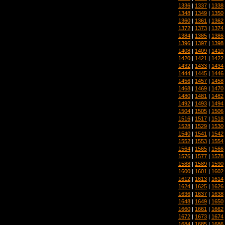
1336
|
1337
|
1338
1348
|
1349
|
1350
1360
|
1361
|
1362
1372
|
1373
|
1374
1384
|
1385
|
1386
1396
|
1397
|
1398
1408
|
1409
|
1410
1420
|
1421
|
1422
1432
|
1433
|
1434
1444
|
1445
|
1446
1456
|
1457
|
1458
1468
|
1469
|
1470
1480
|
1481
|
1482
1492
|
1493
|
1494
1504
|
1505
|
1506
1516
|
1517
|
1518
1528
|
1529
|
1530
1540
|
1541
|
1542
1552
|
1553
|
1554
1564
|
1565
|
1566
1576
|
1577
|
1578
1588
|
1589
|
1590
1600
|
1601
|
1602
1612
|
1613
|
1614
1624
|
1625
|
1626
1636
|
1637
|
1638
1648
|
1649
|
1650
1660
|
1661
|
1662
1672
|
1673
|
1674
1684
|
1685
|
1686