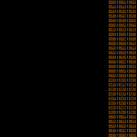
8500
|
8501
|
8502
8512
|
8513
|
8514
8524
|
8525
|
8526
8536
|
8537
|
8538
8548
|
8549
|
8550
8560
|
8561
|
8562
8572
|
8573
|
8574
8584
|
8585
|
8586
8596
|
8597
|
8598
8608
|
8609
|
8610
8620
|
8621
|
8622
8632
|
8633
|
8634
8644
|
8645
|
8646
8656
|
8657
|
8658
8668
|
8669
|
8670
8680
|
8681
|
8682
8692
|
8693
|
8694
8704
|
8705
|
8706
8716
|
8717
|
8718
8728
|
8729
|
8730
8740
|
8741
|
8742
8752
|
8753
|
8754
8764
|
8765
|
8766
8776
|
8777
|
8778
8788
|
8789
|
8790
8800
|
8801
|
8802
8812
|
8813
|
8814
8824
|
8825
|
8826
8836
|
8837
|
8838
8848
|
8849
|
8850