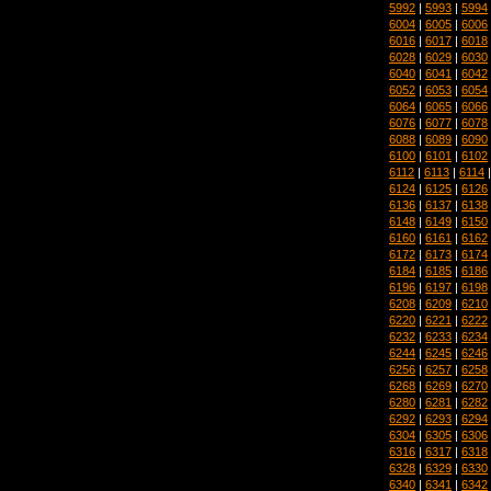
5992
|
5993
|
5994
6004
|
6005
|
6006
6016
|
6017
|
6018
6028
|
6029
|
6030
6040
|
6041
|
6042
6052
|
6053
|
6054
6064
|
6065
|
6066
6076
|
6077
|
6078
6088
|
6089
|
6090
6100
|
6101
|
6102
6112
|
6113
|
6114
6124
|
6125
|
6126
6136
|
6137
|
6138
6148
|
6149
|
6150
6160
|
6161
|
6162
6172
|
6173
|
6174
6184
|
6185
|
6186
6196
|
6197
|
6198
6208
|
6209
|
6210
6220
|
6221
|
6222
6232
|
6233
|
6234
6244
|
6245
|
6246
6256
|
6257
|
6258
6268
|
6269
|
6270
6280
|
6281
|
6282
6292
|
6293
|
6294
6304
|
6305
|
6306
6316
|
6317
|
6318
6328
|
6329
|
6330
6340
|
6341
|
6342