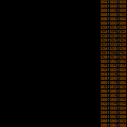
5632
|
5633
|
5634
5644
|
5645
|
5646
5656
|
5657
|
5658
5668
|
5669
|
5670
5680
|
5681
|
5682
5692
|
5693
|
5694
5704
|
5705
|
5706
5716
|
5717
|
5718
5728
|
5729
|
5730
5740
|
5741
|
5742
5752
|
5753
|
5754
5764
|
5765
|
5766
5776
|
5777
|
5778
5788
|
5789
|
5790
5800
|
5801
|
5802
5812
|
5813
|
5814
5824
|
5825
|
5826
5836
|
5837
|
5838
5848
|
5849
|
5850
5860
|
5861
|
5862
5872
|
5873
|
5874
5884
|
5885
|
5886
5896
|
5897
|
5898
5908
|
5909
|
5910
5920
|
5921
|
5922
5932
|
5933
|
5934
5944
|
5945
|
5946
5956
|
5957
|
5958
5968
|
5969
|
5970
5980
|
5981
|
5982