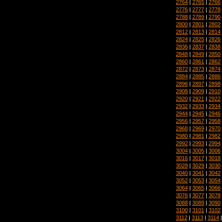
2764
|
2765
|
2766
2776
|
2777
|
2778
2788
|
2789
|
2790
2800
|
2801
|
2802
2812
|
2813
|
2814
2824
|
2825
|
2826
2836
|
2837
|
2838
2848
|
2849
|
2850
2860
|
2861
|
2862
2872
|
2873
|
2874
2884
|
2885
|
2886
2896
|
2897
|
2898
2908
|
2909
|
2910
2920
|
2921
|
2922
2932
|
2933
|
2934
2944
|
2945
|
2946
2956
|
2957
|
2958
2968
|
2969
|
2970
2980
|
2981
|
2982
2992
|
2993
|
2994
3004
|
3005
|
3006
3016
|
3017
|
3018
3028
|
3029
|
3030
3040
|
3041
|
3042
3052
|
3053
|
3054
3064
|
3065
|
3066
3076
|
3077
|
3078
3088
|
3089
|
3090
3100
|
3101
|
3102
3112
|
3113
|
3114