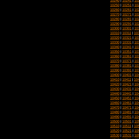
10240
|
10241
|
10
10250
|
10251
|
10
10260
|
10261
|
10
10270
|
10271
|
10
10280
|
10281
|
10
10290
|
10291
|
10
10300
|
10301
|
10
10310
|
10311
|
10
10320
|
10321
|
10
10330
|
10331
|
10
10340
|
10341
|
10
10350
|
10351
|
10
10360
|
10361
|
10
10370
|
10371
|
10
10380
|
10381
|
10
10390
|
10391
|
10
10400
|
10401
|
10
10410
|
10411
|
10
10420
|
10421
|
10
10430
|
10431
|
10
10440
|
10441
|
10
10450
|
10451
|
10
10460
|
10461
|
10
10470
|
10471
|
10
10480
|
10481
|
10
10490
|
10491
|
10
10500
|
10501
|
10
10510
|
10511
|
10
10520
|
10521
|
10
10530
|
10531
|
10