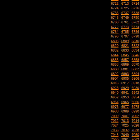
6712
|
6713
|
6714
6724
|
6725
|
6726
6736
|
6737
|
6738
6748
|
6749
|
6750
6760
|
6761
|
6762
6772
|
6773
|
6774
6784
|
6785
|
6786
6796
|
6797
|
6798
6808
|
6809
|
6810
6820
|
6821
|
6822
6832
|
6833
|
6834
6844
|
6845
|
6846
6856
|
6857
|
6858
6868
|
6869
|
6870
6880
|
6881
|
6882
6892
|
6893
|
6894
6904
|
6905
|
6906
6916
|
6917
|
6918
6928
|
6929
|
6930
6940
|
6941
|
6942
6952
|
6953
|
6954
6964
|
6965
|
6966
6976
|
6977
|
6978
6988
|
6989
|
6990
7000
|
7001
|
7002
7012
|
7013
|
7014
7024
|
7025
|
7026
7036
|
7037
|
7038
7048
|
7049
|
7050
7060
|
7061
|
7062