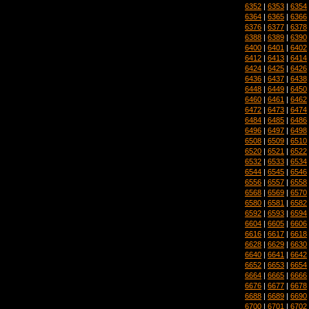
6352
|
6353
|
6354
6364
|
6365
|
6366
6376
|
6377
|
6378
6388
|
6389
|
6390
6400
|
6401
|
6402
6412
|
6413
|
6414
6424
|
6425
|
6426
6436
|
6437
|
6438
6448
|
6449
|
6450
6460
|
6461
|
6462
6472
|
6473
|
6474
6484
|
6485
|
6486
6496
|
6497
|
6498
6508
|
6509
|
6510
6520
|
6521
|
6522
6532
|
6533
|
6534
6544
|
6545
|
6546
6556
|
6557
|
6558
6568
|
6569
|
6570
6580
|
6581
|
6582
6592
|
6593
|
6594
6604
|
6605
|
6606
6616
|
6617
|
6618
6628
|
6629
|
6630
6640
|
6641
|
6642
6652
|
6653
|
6654
6664
|
6665
|
6666
6676
|
6677
|
6678
6688
|
6689
|
6690
6700
|
6701
|
6702