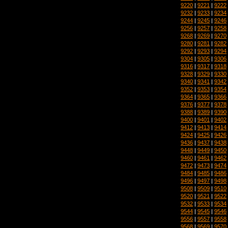
9220
|
9221
|
9222
9232
|
9233
|
9234
9244
|
9245
|
9246
9256
|
9257
|
9258
9268
|
9269
|
9270
9280
|
9281
|
9282
9292
|
9293
|
9294
9304
|
9305
|
9306
9316
|
9317
|
9318
9328
|
9329
|
9330
9340
|
9341
|
9342
9352
|
9353
|
9354
9364
|
9365
|
9366
9376
|
9377
|
9378
9388
|
9389
|
9390
9400
|
9401
|
9402
9412
|
9413
|
9414
9424
|
9425
|
9426
9436
|
9437
|
9438
9448
|
9449
|
9450
9460
|
9461
|
9462
9472
|
9473
|
9474
9484
|
9485
|
9486
9496
|
9497
|
9498
9508
|
9509
|
9510
9520
|
9521
|
9522
9532
|
9533
|
9534
9544
|
9545
|
9546
9556
|
9557
|
9558
9568
|
9569
|
9570