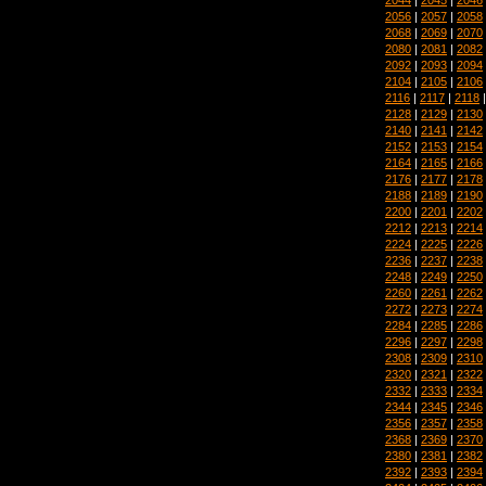
2056
|
2057
|
2058
2068
|
2069
|
2070
2080
|
2081
|
2082
2092
|
2093
|
2094
2104
|
2105
|
2106
2116
|
2117
|
2118
2128
|
2129
|
2130
2140
|
2141
|
2142
2152
|
2153
|
2154
2164
|
2165
|
2166
2176
|
2177
|
2178
2188
|
2189
|
2190
2200
|
2201
|
2202
2212
|
2213
|
2214
2224
|
2225
|
2226
2236
|
2237
|
2238
2248
|
2249
|
2250
2260
|
2261
|
2262
2272
|
2273
|
2274
2284
|
2285
|
2286
2296
|
2297
|
2298
2308
|
2309
|
2310
2320
|
2321
|
2322
2332
|
2333
|
2334
2344
|
2345
|
2346
2356
|
2357
|
2358
2368
|
2369
|
2370
2380
|
2381
|
2382
2392
|
2393
|
2394