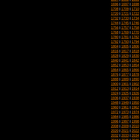
1696
|
1697
|
1698
1708
|
1709
|
1710
1720
|
1721
|
1722
1732
|
1733
|
1734
1744
|
1745
|
1746
1756
|
1757
|
1758
1768
|
1769
|
1770
1780
|
1781
|
1782
1792
|
1793
|
1794
1804
|
1805
|
1806
1816
|
1817
|
1818
1828
|
1829
|
1830
1840
|
1841
|
1842
1852
|
1853
|
1854
1864
|
1865
|
1866
1876
|
1877
|
1878
1888
|
1889
|
1890
1900
|
1901
|
1902
1912
|
1913
|
1914
1924
|
1925
|
1926
1936
|
1937
|
1938
1948
|
1949
|
1950
1960
|
1961
|
1962
1972
|
1973
|
1974
1984
|
1985
|
1986
1996
|
1997
|
1998
2008
|
2009
|
2010
2020
|
2021
|
2022
2032
|
2033
|
2034
2044
|
2045
|
2046