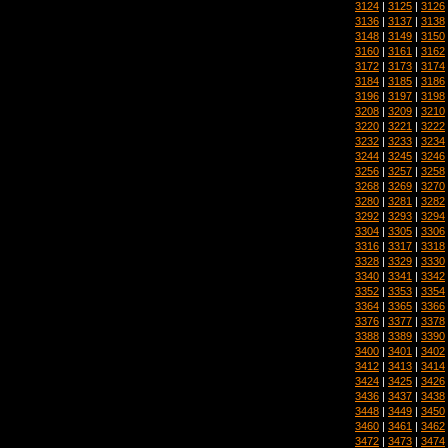
3124
|
3125
|
3126
3136
|
3137
|
3138
3148
|
3149
|
3150
3160
|
3161
|
3162
3172
|
3173
|
3174
3184
|
3185
|
3186
3196
|
3197
|
3198
3208
|
3209
|
3210
3220
|
3221
|
3222
3232
|
3233
|
3234
3244
|
3245
|
3246
3256
|
3257
|
3258
3268
|
3269
|
3270
3280
|
3281
|
3282
3292
|
3293
|
3294
3304
|
3305
|
3306
3316
|
3317
|
3318
3328
|
3329
|
3330
3340
|
3341
|
3342
3352
|
3353
|
3354
3364
|
3365
|
3366
3376
|
3377
|
3378
3388
|
3389
|
3390
3400
|
3401
|
3402
3412
|
3413
|
3414
3424
|
3425
|
3426
3436
|
3437
|
3438
3448
|
3449
|
3450
3460
|
3461
|
3462
3472
|
3473
|
3474