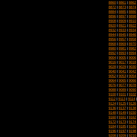
8860
|
8861
|
8862
8872
|
8873
|
8874
8884
|
8885
|
8886
8896
|
8897
|
8898
8908
|
8909
|
8910
8920
|
8921
|
8922
8932
|
8933
|
8934
8944
|
8945
|
8946
8956
|
8957
|
8958
8968
|
8969
|
8970
8980
|
8981
|
8982
8992
|
8993
|
8994
9004
|
9005
|
9006
9016
|
9017
|
9018
9028
|
9029
|
9030
9040
|
9041
|
9042
9052
|
9053
|
9054
9064
|
9065
|
9066
9076
|
9077
|
9078
9088
|
9089
|
9090
9100
|
9101
|
9102
9112
|
9113
|
9114
9124
|
9125
|
9126
9136
|
9137
|
9138
9148
|
9149
|
9150
9160
|
9161
|
9162
9172
|
9173
|
9174
9184
|
9185
|
9186
9196
|
9197
|
9198
9208
|
9209
|
9210