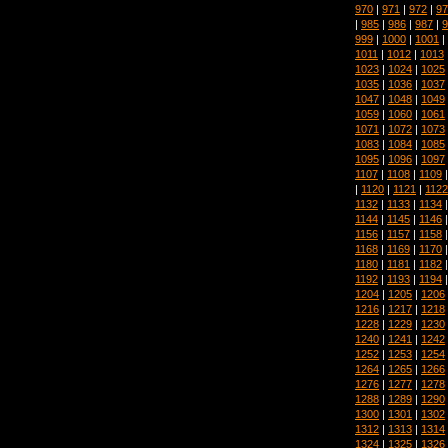
970
|
971
|
972
|
97
|
985
|
986
|
987
|
9
999
|
1000
|
1001
|
1011
|
1012
|
1013
1023
|
1024
|
1025
1035
|
1036
|
1037
1047
|
1048
|
1049
1059
|
1060
|
1061
1071
|
1072
|
1073
1083
|
1084
|
1085
1095
|
1096
|
1097
1107
|
1108
|
1109
|
1120
|
1121
|
1122
1132
|
1133
|
1134
1144
|
1145
|
1146
1156
|
1157
|
1158
1168
|
1169
|
1170
1180
|
1181
|
1182
1192
|
1193
|
1194
1204
|
1205
|
1206
1216
|
1217
|
1218
1228
|
1229
|
1230
1240
|
1241
|
1242
1252
|
1253
|
1254
1264
|
1265
|
1266
1276
|
1277
|
1278
1288
|
1289
|
1290
1300
|
1301
|
1302
1312
|
1313
|
1314
1324
|
1325
|
1326