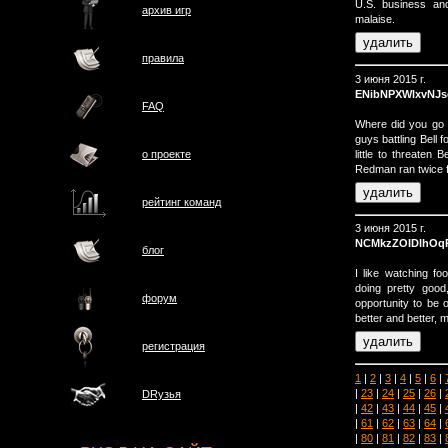
U.S. business and
архив игр
malaise.
правила
3 июня 2015 г.
ENibNPXWlxvNJs
FAQ
Where did you go 
guys battling Bell
little to threaten 
о проектe
Redman ran twice f
рейтинг команд
3 июня 2015 г.
NCMkzZOIDlhOq
блог
I like watching f
doing pretty go
форум
opportunity to be 
better and better,
регистрация
1
|
2
|
3
|
4
|
5
|
6
|
|
23
|
24
|
25
|
26
|
DRузья
|
42
|
43
|
44
|
45
|
|
61
|
62
|
63
|
64
|
|
80
|
81
|
82
|
83
|