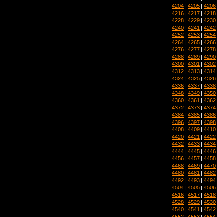
4204
|
4205
|
4206
4216
|
4217
|
4218
4228
|
4229
|
4230
4240
|
4241
|
4242
4252
|
4253
|
4254
4264
|
4265
|
4266
4276
|
4277
|
4278
4288
|
4289
|
4290
4300
|
4301
|
4302
4312
|
4313
|
4314
4324
|
4325
|
4326
4336
|
4337
|
4338
4348
|
4349
|
4350
4360
|
4361
|
4362
4372
|
4373
|
4374
4384
|
4385
|
4386
4396
|
4397
|
4398
4408
|
4409
|
4410
4420
|
4421
|
4422
4432
|
4433
|
4434
4444
|
4445
|
4446
4456
|
4457
|
4458
4468
|
4469
|
4470
4480
|
4481
|
4482
4492
|
4493
|
4494
4504
|
4505
|
4506
4516
|
4517
|
4518
4528
|
4529
|
4530
4540
|
4541
|
4542
4552
|
4553
|
4554