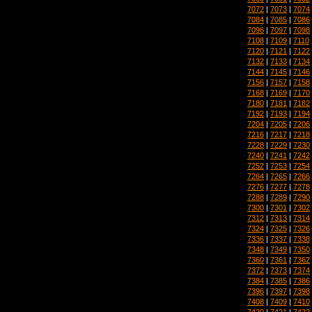
7072
|
7073
|
7074
7084
|
7085
|
7086
7096
|
7097
|
7098
7108
|
7109
|
7110
7120
|
7121
|
7122
7132
|
7133
|
7134
7144
|
7145
|
7146
7156
|
7157
|
7158
7168
|
7169
|
7170
7180
|
7181
|
7182
7192
|
7193
|
7194
7204
|
7205
|
7206
7216
|
7217
|
7218
7228
|
7229
|
7230
7240
|
7241
|
7242
7252
|
7253
|
7254
7264
|
7265
|
7266
7276
|
7277
|
7278
7288
|
7289
|
7290
7300
|
7301
|
7302
7312
|
7313
|
7314
7324
|
7325
|
7326
7336
|
7337
|
7338
7348
|
7349
|
7350
7360
|
7361
|
7362
7372
|
7373
|
7374
7384
|
7385
|
7386
7396
|
7397
|
7398
7408
|
7409
|
7410
7420
|
7421
|
7422