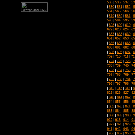
535
|
536
|
537
|
53
|
550
|
551
|
552
|
5
564
|
565
|
566
|
56
|
579
|
580
|
581
|
5
593
|
594
|
595
|
59
|
608
|
609
|
610
|
6
622
|
623
|
624
|
62
|
637
|
638
|
639
|
6
651
|
652
|
653
|
65
|
666
|
667
|
668
|
6
680
|
681
|
682
|
68
|
695
|
696
|
697
|
6
709
|
710
|
711
|
71
|
724
|
725
|
726
|
7
738
|
739
|
740
|
74
|
753
|
754
|
755
|
7
767
|
768
|
769
|
77
|
782
|
783
|
784
|
7
796
|
797
|
798
|
79
|
811
|
812
|
813
|
8
825
|
826
|
827
|
82
|
840
|
841
|
842
|
8
854
|
855
|
856
|
85
|
869
|
870
|
871
|
8
883
|
884
|
885
|
88
|
898
|
899
|
900
|
9
912
|
913
|
914
|
91
|
927
|
928
|
929
|
9
941
|
942
|
943
|
94
|
956
|
957
|
958
|
9