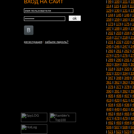
ВХОД НА САЙТ
|
99
|
100
|
101
|
10
114
|
115
|
116
|
11
129
|
130
|
131
|
13
|
144
|
145
|
146
|
1
158
|
159
|
160
|
16
|
173
|
174
|
175
|
1
187
|
188
|
189
|
19
|
202
|
203
|
204
|
2
216
|
217
|
218
|
21
|
231
|
232
|
233
|
2
регистрация
|
забыли пароль?
245
|
246
|
247
|
24
|
260
|
261
|
262
|
2
274
|
275
|
276
|
27
|
289
|
290
|
291
|
2
303
|
304
|
305
|
30
|
318
|
319
|
320
|
3
332
|
333
|
334
|
33
|
347
|
348
|
349
|
3
361
|
362
|
363
|
36
|
376
|
377
|
378
|
3
390
|
391
|
392
|
39
|
405
|
406
|
407
|
4
419
|
420
|
421
|
42
|
434
|
435
|
436
|
4
448
|
449
|
450
|
45
|
463
|
464
|
465
|
4
477
|
478
|
479
|
48
|
492
|
493
|
494
|
4
506
|
507
|
508
|
50
|
521
|
522
|
523
|
5