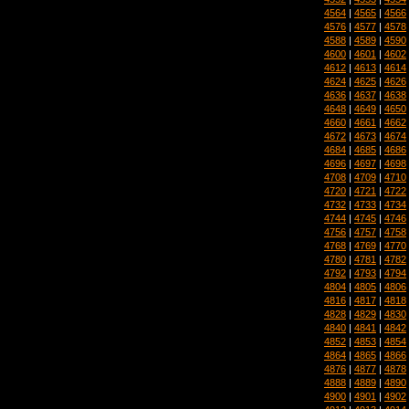
4564
|
4565
|
4566
4576
|
4577
|
4578
4588
|
4589
|
4590
4600
|
4601
|
4602
4612
|
4613
|
4614
4624
|
4625
|
4626
4636
|
4637
|
4638
4648
|
4649
|
4650
4660
|
4661
|
4662
4672
|
4673
|
4674
4684
|
4685
|
4686
4696
|
4697
|
4698
4708
|
4709
|
4710
4720
|
4721
|
4722
4732
|
4733
|
4734
4744
|
4745
|
4746
4756
|
4757
|
4758
4768
|
4769
|
4770
4780
|
4781
|
4782
4792
|
4793
|
4794
4804
|
4805
|
4806
4816
|
4817
|
4818
4828
|
4829
|
4830
4840
|
4841
|
4842
4852
|
4853
|
4854
4864
|
4865
|
4866
4876
|
4877
|
4878
4888
|
4889
|
4890
4900
|
4901
|
4902