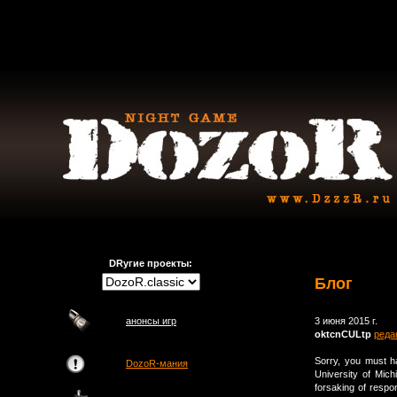
DRугие проекты:
Блог
анонсы игр
3 июня 2015 г.
oktcnCULtp
реда
Sorry, you must 
DozoR-мания
University of Mich
forsaking of respon