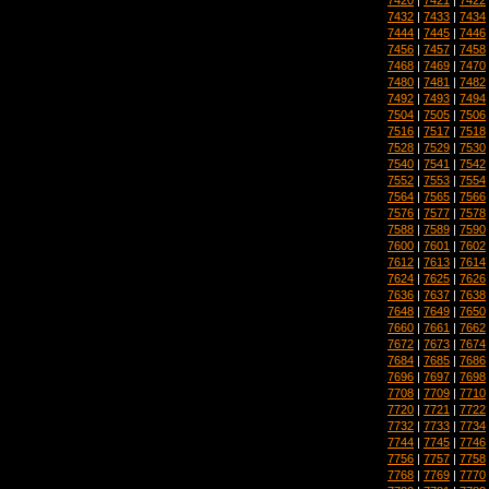
7432
|
7433
|
7434
7444
|
7445
|
7446
7456
|
7457
|
7458
7468
|
7469
|
7470
7480
|
7481
|
7482
7492
|
7493
|
7494
7504
|
7505
|
7506
7516
|
7517
|
7518
7528
|
7529
|
7530
7540
|
7541
|
7542
7552
|
7553
|
7554
7564
|
7565
|
7566
7576
|
7577
|
7578
7588
|
7589
|
7590
7600
|
7601
|
7602
7612
|
7613
|
7614
7624
|
7625
|
7626
7636
|
7637
|
7638
7648
|
7649
|
7650
7660
|
7661
|
7662
7672
|
7673
|
7674
7684
|
7685
|
7686
7696
|
7697
|
7698
7708
|
7709
|
7710
7720
|
7721
|
7722
7732
|
7733
|
7734
7744
|
7745
|
7746
7756
|
7757
|
7758
7768
|
7769
|
7770