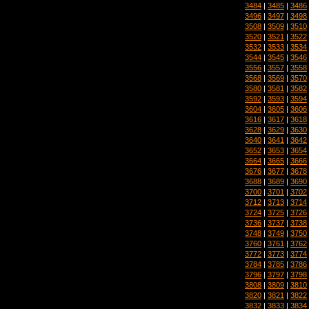
3484
|
3485
|
3486
3496
|
3497
|
3498
3508
|
3509
|
3510
3520
|
3521
|
3522
3532
|
3533
|
3534
3544
|
3545
|
3546
3556
|
3557
|
3558
3568
|
3569
|
3570
3580
|
3581
|
3582
3592
|
3593
|
3594
3604
|
3605
|
3606
3616
|
3617
|
3618
3628
|
3629
|
3630
3640
|
3641
|
3642
3652
|
3653
|
3654
3664
|
3665
|
3666
3676
|
3677
|
3678
3688
|
3689
|
3690
3700
|
3701
|
3702
3712
|
3713
|
3714
3724
|
3725
|
3726
3736
|
3737
|
3738
3748
|
3749
|
3750
3760
|
3761
|
3762
3772
|
3773
|
3774
3784
|
3785
|
3786
3796
|
3797
|
3798
3808
|
3809
|
3810
3820
|
3821
|
3822
3832
|
3833
|
3834