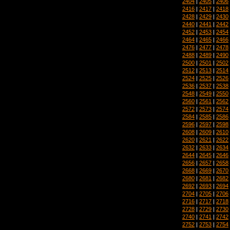
2404
|
2405
|
2406
2416
|
2417
|
2418
2428
|
2429
|
2430
2440
|
2441
|
2442
2452
|
2453
|
2454
2464
|
2465
|
2466
2476
|
2477
|
2478
2488
|
2489
|
2490
2500
|
2501
|
2502
2512
|
2513
|
2514
2524
|
2525
|
2526
2536
|
2537
|
2538
2548
|
2549
|
2550
2560
|
2561
|
2562
2572
|
2573
|
2574
2584
|
2585
|
2586
2596
|
2597
|
2598
2608
|
2609
|
2610
2620
|
2621
|
2622
2632
|
2633
|
2634
2644
|
2645
|
2646
2656
|
2657
|
2658
2668
|
2669
|
2670
2680
|
2681
|
2682
2692
|
2693
|
2694
2704
|
2705
|
2706
2716
|
2717
|
2718
2728
|
2729
|
2730
2740
|
2741
|
2742
2752
|
2753
|
2754