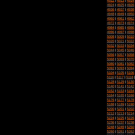
4912
|
4913
|
4914
4924
|
4925
|
4926
4936
|
4937
|
4938
4948
|
4949
|
4950
4960
|
4961
|
4962
4972
|
4973
|
4974
4984
|
4985
|
4986
4996
|
4997
|
4998
5008
|
5009
|
5010
5020
|
5021
|
5022
5032
|
5033
|
5034
5044
|
5045
|
5046
5056
|
5057
|
5058
5068
|
5069
|
5070
5080
|
5081
|
5082
5092
|
5093
|
5094
5104
|
5105
|
5106
5116
|
5117
|
5118
5128
|
5129
|
5130
5140
|
5141
|
5142
5152
|
5153
|
5154
5164
|
5165
|
5166
5176
|
5177
|
5178
5188
|
5189
|
5190
5200
|
5201
|
5202
5212
|
5213
|
5214
5224
|
5225
|
5226
5236
|
5237
|
5238
5248
|
5249
|
5250
5260
|
5261
|
5262