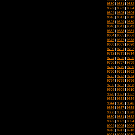
9580
|
9581
|
9582
9592
|
9593
|
9594
9604
|
9605
|
9606
9616
|
9617
|
9618
9628
|
9629
|
9630
9640
|
9641
|
9642
9652
|
9653
|
9654
9664
|
9665
|
9666
9676
|
9677
|
9678
9688
|
9689
|
9690
9700
|
9701
|
9702
9712
|
9713
|
9714
9724
|
9725
|
9726
9736
|
9737
|
9738
9748
|
9749
|
9750
9760
|
9761
|
9762
9772
|
9773
|
9774
9784
|
9785
|
9786
9796
|
9797
|
9798
9808
|
9809
|
9810
9820
|
9821
|
9822
9832
|
9833
|
9834
9844
|
9845
|
9846
9856
|
9857
|
9858
9868
|
9869
|
9870
9880
|
9881
|
9882
9892
|
9893
|
9894
9904
|
9905
|
9906
9916
|
9917
|
9918
9928
|
9929
|
9930