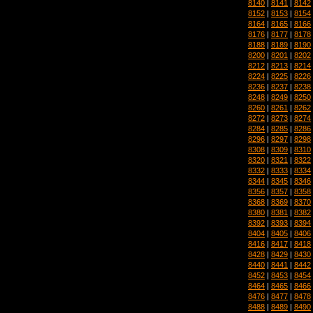
8140
|
8141
|
8142
8152
|
8153
|
8154
8164
|
8165
|
8166
8176
|
8177
|
8178
8188
|
8189
|
8190
8200
|
8201
|
8202
8212
|
8213
|
8214
8224
|
8225
|
8226
8236
|
8237
|
8238
8248
|
8249
|
8250
8260
|
8261
|
8262
8272
|
8273
|
8274
8284
|
8285
|
8286
8296
|
8297
|
8298
8308
|
8309
|
8310
8320
|
8321
|
8322
8332
|
8333
|
8334
8344
|
8345
|
8346
8356
|
8357
|
8358
8368
|
8369
|
8370
8380
|
8381
|
8382
8392
|
8393
|
8394
8404
|
8405
|
8406
8416
|
8417
|
8418
8428
|
8429
|
8430
8440
|
8441
|
8442
8452
|
8453
|
8454
8464
|
8465
|
8466
8476
|
8477
|
8478
8488
|
8489
|
8490