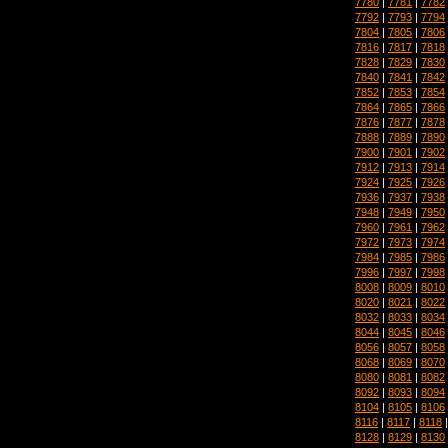
7780
|
7781
|
7782
7792
|
7793
|
7794
7804
|
7805
|
7806
7816
|
7817
|
7818
7828
|
7829
|
7830
7840
|
7841
|
7842
7852
|
7853
|
7854
7864
|
7865
|
7866
7876
|
7877
|
7878
7888
|
7889
|
7890
7900
|
7901
|
7902
7912
|
7913
|
7914
7924
|
7925
|
7926
7936
|
7937
|
7938
7948
|
7949
|
7950
7960
|
7961
|
7962
7972
|
7973
|
7974
7984
|
7985
|
7986
7996
|
7997
|
7998
8008
|
8009
|
8010
8020
|
8021
|
8022
8032
|
8033
|
8034
8044
|
8045
|
8046
8056
|
8057
|
8058
8068
|
8069
|
8070
8080
|
8081
|
8082
8092
|
8093
|
8094
8104
|
8105
|
8106
8116
|
8117
|
8118
8128
|
8129
|
8130