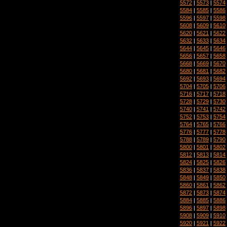
5572
|
5573
|
5574
5584
|
5585
|
5586
5596
|
5597
|
5598
5608
|
5609
|
5610
5620
|
5621
|
5622
5632
|
5633
|
5634
5644
|
5645
|
5646
5656
|
5657
|
5658
5668
|
5669
|
5670
5680
|
5681
|
5682
5692
|
5693
|
5694
5704
|
5705
|
5706
5716
|
5717
|
5718
5728
|
5729
|
5730
5740
|
5741
|
5742
5752
|
5753
|
5754
5764
|
5765
|
5766
5776
|
5777
|
5778
5788
|
5789
|
5790
5800
|
5801
|
5802
5812
|
5813
|
5814
5824
|
5825
|
5826
5836
|
5837
|
5838
5848
|
5849
|
5850
5860
|
5861
|
5862
5872
|
5873
|
5874
5884
|
5885
|
5886
5896
|
5897
|
5898
5908
|
5909
|
5910
5920
|
5921
|
5922