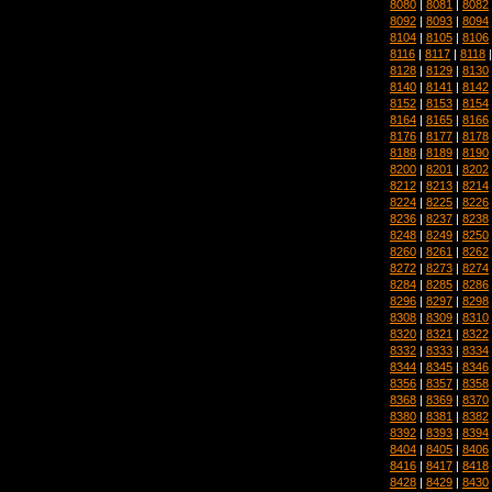
8080
|
8081
|
8082
8092
|
8093
|
8094
8104
|
8105
|
8106
8116
|
8117
|
8118
8128
|
8129
|
8130
8140
|
8141
|
8142
8152
|
8153
|
8154
8164
|
8165
|
8166
8176
|
8177
|
8178
8188
|
8189
|
8190
8200
|
8201
|
8202
8212
|
8213
|
8214
8224
|
8225
|
8226
8236
|
8237
|
8238
8248
|
8249
|
8250
8260
|
8261
|
8262
8272
|
8273
|
8274
8284
|
8285
|
8286
8296
|
8297
|
8298
8308
|
8309
|
8310
8320
|
8321
|
8322
8332
|
8333
|
8334
8344
|
8345
|
8346
8356
|
8357
|
8358
8368
|
8369
|
8370
8380
|
8381
|
8382
8392
|
8393
|
8394
8404
|
8405
|
8406
8416
|
8417
|
8418
8428
|
8429
|
8430