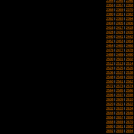
2344
|
2345
|
2346
2356
|
2357
|
2358
2368
|
2369
|
2370
2380
|
2381
|
2382
2392
|
2393
|
2394
2404
|
2405
|
2406
2416
|
2417
|
2418
2428
|
2429
|
2430
2440
|
2441
|
2442
2452
|
2453
|
2454
2464
|
2465
|
2466
2476
|
2477
|
2478
2488
|
2489
|
2490
2500
|
2501
|
2502
2512
|
2513
|
2514
2524
|
2525
|
2526
2536
|
2537
|
2538
2548
|
2549
|
2550
2560
|
2561
|
2562
2572
|
2573
|
2574
2584
|
2585
|
2586
2596
|
2597
|
2598
2608
|
2609
|
2610
2620
|
2621
|
2622
2632
|
2633
|
2634
2644
|
2645
|
2646
2656
|
2657
|
2658
2668
|
2669
|
2670
2680
|
2681
|
2682
2692
|
2693
|
2694