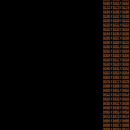
9160
|
9161
|
9162
9172
|
9173
|
9174
9184
|
9185
|
9186
9196
|
9197
|
9198
9208
|
9209
|
9210
9220
|
9221
|
9222
9232
|
9233
|
9234
9244
|
9245
|
9246
9256
|
9257
|
9258
9268
|
9269
|
9270
9280
|
9281
|
9282
9292
|
9293
|
9294
9304
|
9305
|
9306
9316
|
9317
|
9318
9328
|
9329
|
9330
9340
|
9341
|
9342
9352
|
9353
|
9354
9364
|
9365
|
9366
9376
|
9377
|
9378
9388
|
9389
|
9390
9400
|
9401
|
9402
9412
|
9413
|
9414
9424
|
9425
|
9426
9436
|
9437
|
9438
9448
|
9449
|
9450
9460
|
9461
|
9462
9472
|
9473
|
9474
9484
|
9485
|
9486
9496
|
9497
|
9498
9508
|
9509
|
9510