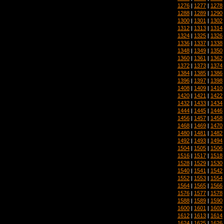
1276
|
1277
|
1278
1288
|
1289
|
1290
1300
|
1301
|
1302
1312
|
1313
|
1314
1324
|
1325
|
1326
1336
|
1337
|
1338
1348
|
1349
|
1350
1360
|
1361
|
1362
1372
|
1373
|
1374
1384
|
1385
|
1386
1396
|
1397
|
1398
1408
|
1409
|
1410
1420
|
1421
|
1422
1432
|
1433
|
1434
1444
|
1445
|
1446
1456
|
1457
|
1458
1468
|
1469
|
1470
1480
|
1481
|
1482
1492
|
1493
|
1494
1504
|
1505
|
1506
1516
|
1517
|
1518
1528
|
1529
|
1530
1540
|
1541
|
1542
1552
|
1553
|
1554
1564
|
1565
|
1566
1576
|
1577
|
1578
1588
|
1589
|
1590
1600
|
1601
|
1602
1612
|
1613
|
1614
1624
|
1625
|
1626