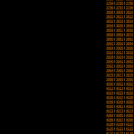
3784
|
3785
|
3786
3796
|
3797
|
3798
3808
|
3809
|
3810
3820
|
3821
|
3822
3832
|
3833
|
3834
3844
|
3845
|
3846
3856
|
3857
|
3858
3868
|
3869
|
3870
3880
|
3881
|
3882
3892
|
3893
|
3894
3904
|
3905
|
3906
3916
|
3917
|
3918
3928
|
3929
|
3930
3940
|
3941
|
3942
3952
|
3953
|
3954
3964
|
3965
|
3966
3976
|
3977
|
3978
3988
|
3989
|
3990
4000
|
4001
|
4002
4012
|
4013
|
4014
4024
|
4025
|
4026
4036
|
4037
|
4038
4048
|
4049
|
4050
4060
|
4061
|
4062
4072
|
4073
|
4074
4084
|
4085
|
4086
4096
|
4097
|
4098
4108
|
4109
|
4110
4120
|
4121
|
4122
4132
|
4133
|
4134