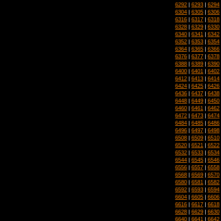
6292
|
6293
|
6294
6304
|
6305
|
6306
6316
|
6317
|
6318
6328
|
6329
|
6330
6340
|
6341
|
6342
6352
|
6353
|
6354
6364
|
6365
|
6366
6376
|
6377
|
6378
6388
|
6389
|
6390
6400
|
6401
|
6402
6412
|
6413
|
6414
6424
|
6425
|
6426
6436
|
6437
|
6438
6448
|
6449
|
6450
6460
|
6461
|
6462
6472
|
6473
|
6474
6484
|
6485
|
6486
6496
|
6497
|
6498
6508
|
6509
|
6510
6520
|
6521
|
6522
6532
|
6533
|
6534
6544
|
6545
|
6546
6556
|
6557
|
6558
6568
|
6569
|
6570
6580
|
6581
|
6582
6592
|
6593
|
6594
6604
|
6605
|
6606
6616
|
6617
|
6618
6628
|
6629
|
6630
6640
|
6641
|
6642