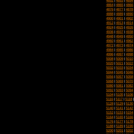
4852
|
4853
|
4854
4864
|
4865
|
4866
4876
|
4877
|
4878
4888
|
4889
|
4890
4900
|
4901
|
4902
4912
|
4913
|
4914
4924
|
4925
|
4926
4936
|
4937
|
4938
4948
|
4949
|
4950
4960
|
4961
|
4962
4972
|
4973
|
4974
4984
|
4985
|
4986
4996
|
4997
|
4998
5008
|
5009
|
5010
5020
|
5021
|
5022
5032
|
5033
|
5034
5044
|
5045
|
5046
5056
|
5057
|
5058
5068
|
5069
|
5070
5080
|
5081
|
5082
5092
|
5093
|
5094
5104
|
5105
|
5106
5116
|
5117
|
5118
5128
|
5129
|
5130
5140
|
5141
|
5142
5152
|
5153
|
5154
5164
|
5165
|
5166
5176
|
5177
|
5178
5188
|
5189
|
5190
5200
|
5201
|
5202