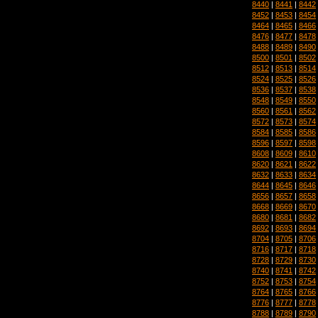
8440
|
8441
|
8442
8452
|
8453
|
8454
8464
|
8465
|
8466
8476
|
8477
|
8478
8488
|
8489
|
8490
8500
|
8501
|
8502
8512
|
8513
|
8514
8524
|
8525
|
8526
8536
|
8537
|
8538
8548
|
8549
|
8550
8560
|
8561
|
8562
8572
|
8573
|
8574
8584
|
8585
|
8586
8596
|
8597
|
8598
8608
|
8609
|
8610
8620
|
8621
|
8622
8632
|
8633
|
8634
8644
|
8645
|
8646
8656
|
8657
|
8658
8668
|
8669
|
8670
8680
|
8681
|
8682
8692
|
8693
|
8694
8704
|
8705
|
8706
8716
|
8717
|
8718
8728
|
8729
|
8730
8740
|
8741
|
8742
8752
|
8753
|
8754
8764
|
8765
|
8766
8776
|
8777
|
8778
8788
|
8789
|
8790