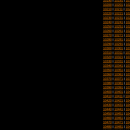
10190
|
10191
|
10
10200
|
10201
|
10
10210
|
10211
|
10
10220
|
10221
|
10
10230
|
10231
|
10
10240
|
10241
|
10
10250
|
10251
|
10
10260
|
10261
|
10
10270
|
10271
|
10
10280
|
10281
|
10
10290
|
10291
|
10
10300
|
10301
|
10
10310
|
10311
|
10
10320
|
10321
|
10
10330
|
10331
|
10
10340
|
10341
|
10
10350
|
10351
|
10
10360
|
10361
|
10
10370
|
10371
|
10
10380
|
10381
|
10
10390
|
10391
|
10
10400
|
10401
|
10
10410
|
10411
|
10
10420
|
10421
|
10
10430
|
10431
|
10
10440
|
10441
|
10
10450
|
10451
|
10
10460
|
10461
|
10
10470
|
10471
|
10
10480
|
10481
|
10