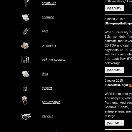
to those days,” He
архив игр
правила
3 июня 2015 г.
BNwguapthdbvp
FAQ
Which university a
5.2x net debt (i
estimate that lev
EBITDA and cash f
о проектe
payments as 2013 wi
with high cash inte
free cash flow (FCF)
рейтинг команд
deleverage.
блог
3 июня 2015 г.
kOaouBkOclyd
р
форум
We'd like to offer 
The analysis, whic
регистрация
Partners, Andree
Sequoia Capital,
entrepreneurs are 
at large.
DRузья