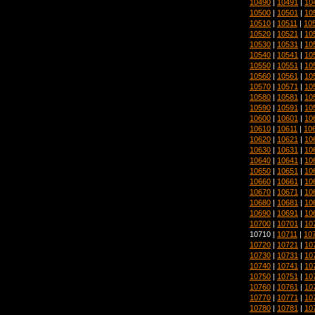
10490
|
10491
|
10
10500
|
10501
|
10
10510
|
10511
|
10
10520
|
10521
|
10
10530
|
10531
|
10
10540
|
10541
|
10
10550
|
10551
|
10
10560
|
10561
|
10
10570
|
10571
|
10
10580
|
10581
|
10
10590
|
10591
|
10
10600
|
10601
|
10
10610
|
10611
|
10
10620
|
10621
|
10
10630
|
10631
|
10
10640
|
10641
|
10
10650
|
10651
|
10
10660
|
10661
|
10
10670
|
10671
|
10
10680
|
10681
|
10
10690
|
10691
|
10
10700
|
10701
|
10
10710 |
10711
|
10
10720
|
10721
|
10
10730
|
10731
|
10
10740
|
10741
|
10
10750
|
10751
|
10
10760
|
10761
|
10
10770
|
10771
|
10
10780
|
10781
|
10