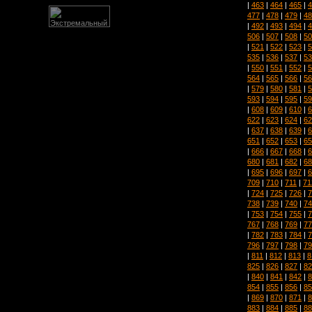
|
463
|
464
|
465
|
4
477
|
478
|
479
|
48
|
492
|
493
|
494
|
4
506
|
507
|
508
|
50
|
521
|
522
|
523
|
5
535
|
536
|
537
|
53
|
550
|
551
|
552
|
5
564
|
565
|
566
|
56
|
579
|
580
|
581
|
5
593
|
594
|
595
|
59
|
608
|
609
|
610
|
6
622
|
623
|
624
|
62
|
637
|
638
|
639
|
6
651
|
652
|
653
|
65
|
666
|
667
|
668
|
6
680
|
681
|
682
|
68
|
695
|
696
|
697
|
6
709
|
710
|
711
|
71
|
724
|
725
|
726
|
7
738
|
739
|
740
|
74
|
753
|
754
|
755
|
7
767
|
768
|
769
|
77
|
782
|
783
|
784
|
7
796
|
797
|
798
|
79
|
811
|
812
|
813
|
8
825
|
826
|
827
|
82
|
840
|
841
|
842
|
8
854
|
855
|
856
|
85
|
869
|
870
|
871
|
8
883
|
884
|
885
|
88