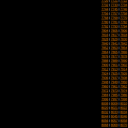
7720
|
7721
|
7722
7732
|
7733
|
7734
7744
|
7745
|
7746
7756
|
7757
|
7758
7768
|
7769
|
7770
7780
|
7781
|
7782
7792
|
7793
|
7794
7804
|
7805
|
7806
7816
|
7817
|
7818
7828
|
7829
|
7830
7840
|
7841
|
7842
7852
|
7853
|
7854
7864
|
7865
|
7866
7876
|
7877
|
7878
7888
|
7889
|
7890
7900
|
7901
|
7902
7912
|
7913
|
7914
7924
|
7925
|
7926
7936
|
7937
|
7938
7948
|
7949
|
7950
7960
|
7961
|
7962
7972
|
7973
|
7974
7984
|
7985
|
7986
7996
|
7997
|
7998
8008
|
8009
|
8010
8020
|
8021
|
8022
8032
|
8033
|
8034
8044
|
8045
|
8046
8056
|
8057
|
8058
8068
|
8069
|
8070