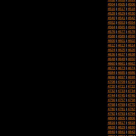
4504
|
4505
|
4506
4516
|
4517
|
4518
4528
|
4529
|
4530
4540
|
4541
|
4542
4552
|
4553
|
4554
4564
|
4565
|
4566
4576
|
4577
|
4578
4588
|
4589
|
4590
4600
|
4601
|
4602
4612
|
4613
|
4614
4624
|
4625
|
4626
4636
|
4637
|
4638
4648
|
4649
|
4650
4660
|
4661
|
4662
4672
|
4673
|
4674
4684
|
4685
|
4686
4696
|
4697
|
4698
4708
|
4709
|
4710
4720
|
4721
|
4722
4732
|
4733
|
4734
4744
|
4745
|
4746
4756
|
4757
|
4758
4768
|
4769
|
4770
4780
|
4781
|
4782
4792
|
4793
|
4794
4804
|
4805
|
4806
4816
|
4817
|
4818
4828
|
4829
|
4830
4840
|
4841
|
4842