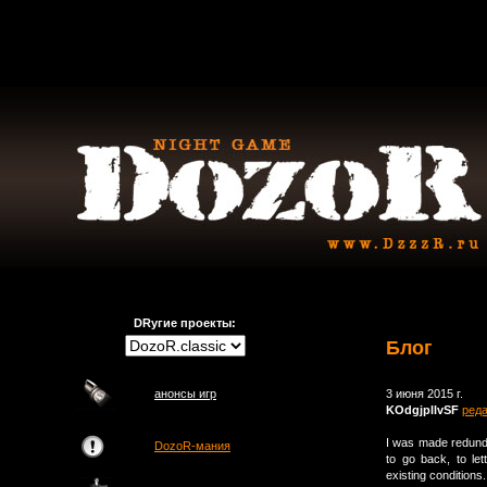
DRугие проекты:
Блог
анонсы игр
3 июня 2015 г.
KOdgjpllvSF
ред
I was made redunda
DozoR-мания
to go back, to le
existing condition