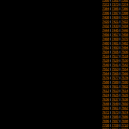
7372
|
7373
|
7374
7384
|
7385
|
7386
7396
|
7397
|
7398
7408
|
7409
|
7410
7420
|
7421
|
7422
7432
|
7433
|
7434
7444
|
7445
|
7446
7456
|
7457
|
7458
7468
|
7469
|
7470
7480
|
7481
|
7482
7492
|
7493
|
7494
7504
|
7505
|
7506
7516
|
7517
|
7518
7528
|
7529
|
7530
7540
|
7541
|
7542
7552
|
7553
|
7554
7564
|
7565
|
7566
7576
|
7577
|
7578
7588
|
7589
|
7590
7600
|
7601
|
7602
7612
|
7613
|
7614
7624
|
7625
|
7626
7636
|
7637
|
7638
7648
|
7649
|
7650
7660
|
7661
|
7662
7672
|
7673
|
7674
7684
|
7685
|
7686
7696
|
7697
|
7698
7708
|
7709
|
7710