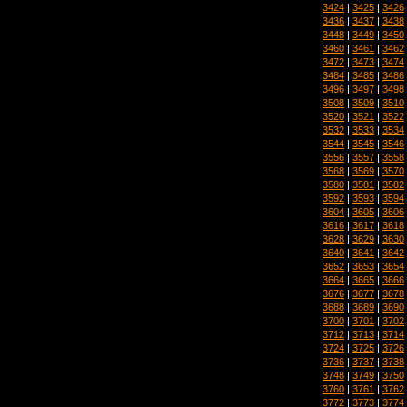
3424
|
3425
|
3426
3436
|
3437
|
3438
3448
|
3449
|
3450
3460
|
3461
|
3462
3472
|
3473
|
3474
3484
|
3485
|
3486
3496
|
3497
|
3498
3508
|
3509
|
3510
3520
|
3521
|
3522
3532
|
3533
|
3534
3544
|
3545
|
3546
3556
|
3557
|
3558
3568
|
3569
|
3570
3580
|
3581
|
3582
3592
|
3593
|
3594
3604
|
3605
|
3606
3616
|
3617
|
3618
3628
|
3629
|
3630
3640
|
3641
|
3642
3652
|
3653
|
3654
3664
|
3665
|
3666
3676
|
3677
|
3678
3688
|
3689
|
3690
3700
|
3701
|
3702
3712
|
3713
|
3714
3724
|
3725
|
3726
3736
|
3737
|
3738
3748
|
3749
|
3750
3760
|
3761
|
3762
3772
|
3773
|
3774