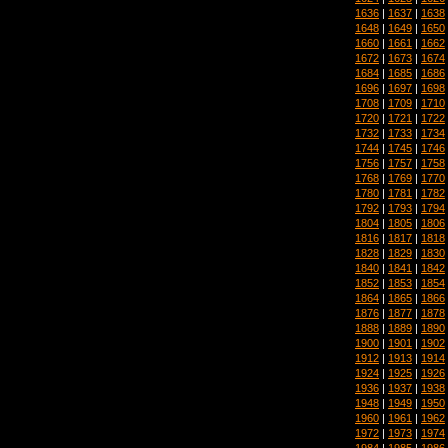
1636
|
1637
|
1638
1648
|
1649
|
1650
1660
|
1661
|
1662
1672
|
1673
|
1674
1684
|
1685
|
1686
1696
|
1697
|
1698
1708
|
1709
|
1710
1720
|
1721
|
1722
1732
|
1733
|
1734
1744
|
1745
|
1746
1756
|
1757
|
1758
1768
|
1769
|
1770
1780
|
1781
|
1782
1792
|
1793
|
1794
1804
|
1805
|
1806
1816
|
1817
|
1818
1828
|
1829
|
1830
1840
|
1841
|
1842
1852
|
1853
|
1854
1864
|
1865
|
1866
1876
|
1877
|
1878
1888
|
1889
|
1890
1900
|
1901
|
1902
1912
|
1913
|
1914
1924
|
1925
|
1926
1936
|
1937
|
1938
1948
|
1949
|
1950
1960
|
1961
|
1962
1972
|
1973
|
1974
1984
|
1985
|
1986