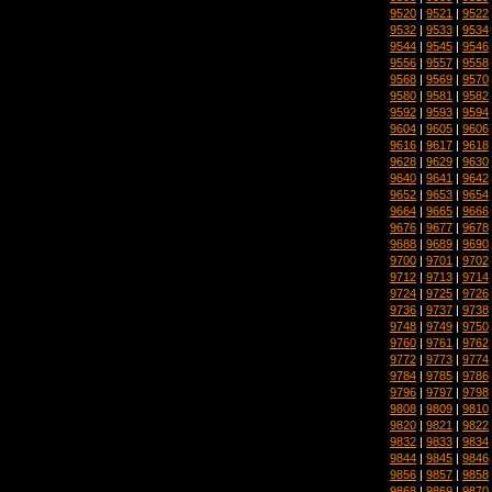
9520
|
9521
|
9522
9532
|
9533
|
9534
9544
|
9545
|
9546
9556
|
9557
|
9558
9568
|
9569
|
9570
9580
|
9581
|
9582
9592
|
9593
|
9594
9604
|
9605
|
9606
9616
|
9617
|
9618
9628
|
9629
|
9630
9640
|
9641
|
9642
9652
|
9653
|
9654
9664
|
9665
|
9666
9676
|
9677
|
9678
9688
|
9689
|
9690
9700
|
9701
|
9702
9712
|
9713
|
9714
9724
|
9725
|
9726
9736
|
9737
|
9738
9748
|
9749
|
9750
9760
|
9761
|
9762
9772
|
9773
|
9774
9784
|
9785
|
9786
9796
|
9797
|
9798
9808
|
9809
|
9810
9820
|
9821
|
9822
9832
|
9833
|
9834
9844
|
9845
|
9846
9856
|
9857
|
9858
9868
|
9869
|
9870