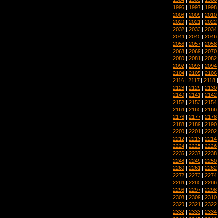
1996
|
1997
|
1998
2008
|
2009
|
2010
2020
|
2021
|
2022
2032
|
2033
|
2034
2044
|
2045
|
2046
2056
|
2057
|
2058
2068
|
2069
|
2070
2080
|
2081
|
2082
2092
|
2093
|
2094
2104
|
2105
|
2106
2116
|
2117
|
2118
2128
|
2129
|
2130
2140
|
2141
|
2142
2152
|
2153
|
2154
2164
|
2165
|
2166
2176
|
2177
|
2178
2188
|
2189
|
2190
2200
|
2201
|
2202
2212
|
2213
|
2214
2224
|
2225
|
2226
2236
|
2237
|
2238
2248
|
2249
|
2250
2260
|
2261
|
2262
2272
|
2273
|
2274
2284
|
2285
|
2286
2296
|
2297
|
2298
2308
|
2309
|
2310
2320
|
2321
|
2322
2332
|
2333
|
2334