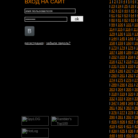
ВХОД НА САЙТ
1
|
2
|
3
|
4
|
5
|
6
|
|
23
|
24
|
25
|
26
|
|
42
|
43
|
44
|
45
|
|
61
|
62
|
63
|
64
|
|
80
|
81
|
82
|
83
|
|
99
|
100
|
101
|
10
114
|
115
|
116
|
11
129
|
130
|
131
|
13
|
144
|
145
|
146
|
1
158
|
159
|
160
|
16
регистрация
|
забыли пароль?
|
173
|
174
|
175
|
1
187
|
188
|
189
|
19
|
202
|
203
|
204
|
2
216
|
217
|
218
|
21
|
231
|
232
|
233
|
2
245
|
246
|
247
|
24
|
260
|
261
|
262
|
2
274
|
275
|
276
|
27
|
289
|
290
|
291
|
2
303
|
304
|
305
|
30
|
318
|
319
|
320
|
3
332
|
333
|
334
|
33
|
347
|
348
|
349
|
3
361
|
362
|
363
|
36
|
376
|
377
|
378
|
3
390
|
391
|
392
|
39
|
405
|
406
|
407
|
4
419
|
420
|
421
|
42
|
434
|
435
|
436
|
4
448
|
449
|
450
|
45