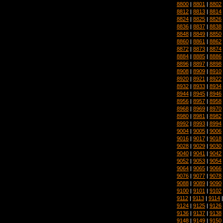
8800
|
8801
|
8802
8812
|
8813
|
8814
8824
|
8825
|
8826
8836
|
8837
|
8838
8848
|
8849
|
8850
8860
|
8861
|
8862
8872
|
8873
|
8874
8884
|
8885
|
8886
8896
|
8897
|
8898
8908
|
8909
|
8910
8920
|
8921
|
8922
8932
|
8933
|
8934
8944
|
8945
|
8946
8956
|
8957
|
8958
8968
|
8969
|
8970
8980
|
8981
|
8982
8992
|
8993
|
8994
9004
|
9005
|
9006
9016
|
9017
|
9018
9028
|
9029
|
9030
9040
|
9041
|
9042
9052
|
9053
|
9054
9064
|
9065
|
9066
9076
|
9077
|
9078
9088
|
9089
|
9090
9100
|
9101
|
9102
9112
|
9113
|
9114
9124
|
9125
|
9126
9136
|
9137
|
9138
9148
|
9149
|
9150