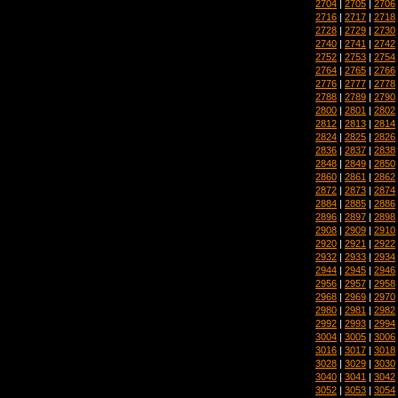
2704
|
2705
|
2706
2716
|
2717
|
2718
2728
|
2729
|
2730
2740
|
2741
|
2742
2752
|
2753
|
2754
2764
|
2765
|
2766
2776
|
2777
|
2778
2788
|
2789
|
2790
2800
|
2801
|
2802
2812
|
2813
|
2814
2824
|
2825
|
2826
2836
|
2837
|
2838
2848
|
2849
|
2850
2860
|
2861
|
2862
2872
|
2873
|
2874
2884
|
2885
|
2886
2896
|
2897
|
2898
2908
|
2909
|
2910
2920
|
2921
|
2922
2932
|
2933
|
2934
2944
|
2945
|
2946
2956
|
2957
|
2958
2968
|
2969
|
2970
2980
|
2981
|
2982
2992
|
2993
|
2994
3004
|
3005
|
3006
3016
|
3017
|
3018
3028
|
3029
|
3030
3040
|
3041
|
3042
3052
|
3053
|
3054