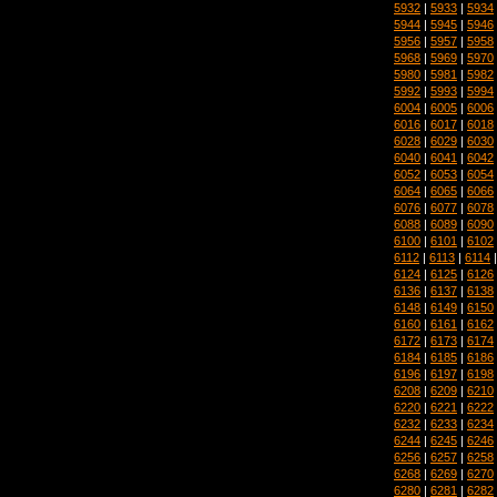
5932
|
5933
|
5934
5944
|
5945
|
5946
5956
|
5957
|
5958
5968
|
5969
|
5970
5980
|
5981
|
5982
5992
|
5993
|
5994
6004
|
6005
|
6006
6016
|
6017
|
6018
6028
|
6029
|
6030
6040
|
6041
|
6042
6052
|
6053
|
6054
6064
|
6065
|
6066
6076
|
6077
|
6078
6088
|
6089
|
6090
6100
|
6101
|
6102
6112
|
6113
|
6114
6124
|
6125
|
6126
6136
|
6137
|
6138
6148
|
6149
|
6150
6160
|
6161
|
6162
6172
|
6173
|
6174
6184
|
6185
|
6186
6196
|
6197
|
6198
6208
|
6209
|
6210
6220
|
6221
|
6222
6232
|
6233
|
6234
6244
|
6245
|
6246
6256
|
6257
|
6258
6268
|
6269
|
6270
6280
|
6281
|
6282