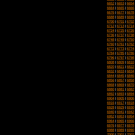
6652
|
6653
|
6654
6664
|
6665
|
6666
6676
|
6677
|
6678
6688
|
6689
|
6690
6700
|
6701
|
6702
6712
|
6713
|
6714
6724
|
6725
|
6726
6736
|
6737
|
6738
6748
|
6749
|
6750
6760
|
6761
|
6762
6772
|
6773
|
6774
6784
|
6785
|
6786
6796
|
6797
|
6798
6808
|
6809
|
6810
6820
|
6821
|
6822
6832
|
6833
|
6834
6844
|
6845
|
6846
6856
|
6857
|
6858
6868
|
6869
|
6870
6880
|
6881
|
6882
6892
|
6893
|
6894
6904
|
6905
|
6906
6916
|
6917
|
6918
6928
|
6929
|
6930
6940
|
6941
|
6942
6952
|
6953
|
6954
6964
|
6965
|
6966
6976
|
6977
|
6978
6988
|
6989
|
6990
7000
|
7001
|
7002