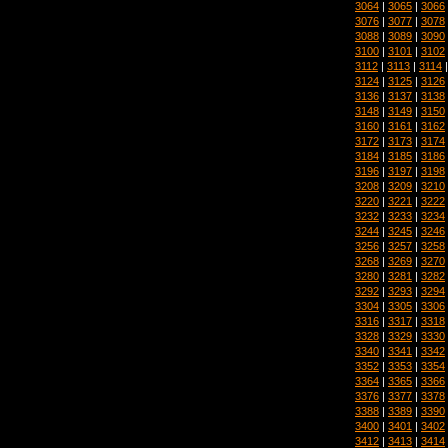
3064
|
3065
|
3066
3076
|
3077
|
3078
3088
|
3089
|
3090
3100
|
3101
|
3102
3112
|
3113
|
3114
3124
|
3125
|
3126
3136
|
3137
|
3138
3148
|
3149
|
3150
3160
|
3161
|
3162
3172
|
3173
|
3174
3184
|
3185
|
3186
3196
|
3197
|
3198
3208
|
3209
|
3210
3220
|
3221
|
3222
3232
|
3233
|
3234
3244
|
3245
|
3246
3256
|
3257
|
3258
3268
|
3269
|
3270
3280
|
3281
|
3282
3292
|
3293
|
3294
3304
|
3305
|
3306
3316
|
3317
|
3318
3328
|
3329
|
3330
3340
|
3341
|
3342
3352
|
3353
|
3354
3364
|
3365
|
3366
3376
|
3377
|
3378
3388
|
3389
|
3390
3400
|
3401
|
3402
3412
|
3413
|
3414