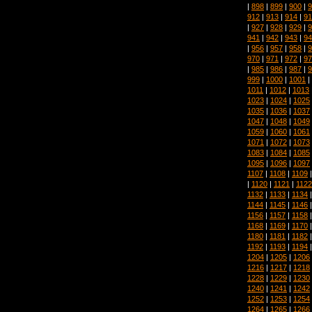
|
898
|
899
|
900
|
9
912
|
913
|
914
|
91
|
927
|
928
|
929
|
9
941
|
942
|
943
|
94
|
956
|
957
|
958
|
9
970
|
971
|
972
|
97
|
985
|
986
|
987
|
9
999
|
1000
|
1001
|
1011
|
1012
|
1013
1023
|
1024
|
1025
1035
|
1036
|
1037
1047
|
1048
|
1049
1059
|
1060
|
1061
1071
|
1072
|
1073
1083
|
1084
|
1085
1095
|
1096
|
1097
1107
|
1108
|
1109
|
1120
|
1121
|
1122
1132
|
1133
|
1134
1144
|
1145
|
1146
1156
|
1157
|
1158
1168
|
1169
|
1170
1180
|
1181
|
1182
1192
|
1193
|
1194
1204
|
1205
|
1206
1216
|
1217
|
1218
1228
|
1229
|
1230
1240
|
1241
|
1242
1252
|
1253
|
1254
1264
|
1265
|
1266