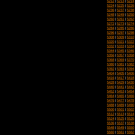
5212
|
5213
|
5214
5224
|
5225
|
5226
5236
|
5237
|
5238
5248
|
5249
|
5250
5260
|
5261
|
5262
5272
|
5273
|
5274
5284
|
5285
|
5286
5296
|
5297
|
5298
5308
|
5309
|
5310
5320
|
5321
|
5322
5332
|
5333
|
5334
5344
|
5345
|
5346
5356
|
5357
|
5358
5368
|
5369
|
5370
5380
|
5381
|
5382
5392
|
5393
|
5394
5404
|
5405
|
5406
5416
|
5417
|
5418
5428
|
5429
|
5430
5440
|
5441
|
5442
5452
|
5453
|
5454
5464
|
5465
|
5466
5476
|
5477
|
5478
5488
|
5489
|
5490
5500
|
5501
|
5502
5512
|
5513
|
5514
5524
|
5525
|
5526
5536
|
5537
|
5538
5548
|
5549
|
5550
5560
|
5561
|
5562