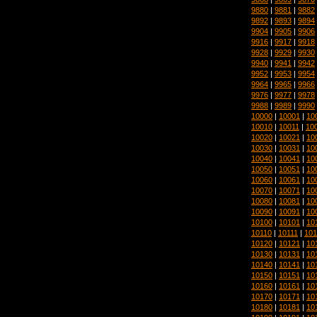
9880
|
9881
|
9882
9892
|
9893
|
9894
9904
|
9905
|
9906
9916
|
9917
|
9918
9928
|
9929
|
9930
9940
|
9941
|
9942
9952
|
9953
|
9954
9964
|
9965
|
9966
9976
|
9977
|
9978
9988
|
9989
|
9990
10000
|
10001
|
10
10010
|
10011
|
10
10020
|
10021
|
10
10030
|
10031
|
10
10040
|
10041
|
10
10050
|
10051
|
10
10060
|
10061
|
10
10070
|
10071
|
10
10080
|
10081
|
10
10090
|
10091
|
10
10100
|
10101
|
10
10110
|
10111
|
101
10120
|
10121
|
10
10130
|
10131
|
10
10140
|
10141
|
10
10150
|
10151
|
10
10160
|
10161
|
10
10170
|
10171
|
10
10180
|
10181
|
10