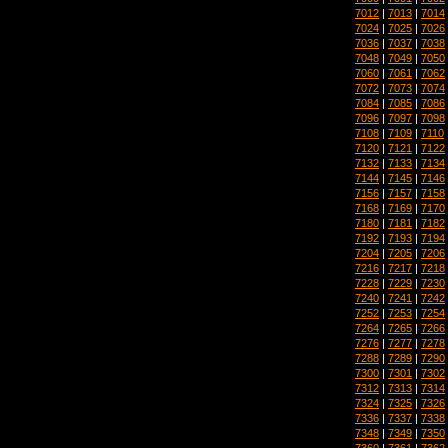
7012
|
7013
|
7014
7024
|
7025
|
7026
7036
|
7037
|
7038
7048
|
7049
|
7050
7060
|
7061
|
7062
7072
|
7073
|
7074
7084
|
7085
|
7086
7096
|
7097
|
7098
7108
|
7109
|
7110
7120
|
7121
|
7122
7132
|
7133
|
7134
7144
|
7145
|
7146
7156
|
7157
|
7158
7168
|
7169
|
7170
7180
|
7181
|
7182
7192
|
7193
|
7194
7204
|
7205
|
7206
7216
|
7217
|
7218
7228
|
7229
|
7230
7240
|
7241
|
7242
7252
|
7253
|
7254
7264
|
7265
|
7266
7276
|
7277
|
7278
7288
|
7289
|
7290
7300
|
7301
|
7302
7312
|
7313
|
7314
7324
|
7325
|
7326
7336
|
7337
|
7338
7348
|
7349
|
7350
7360
|
7361
|
7362