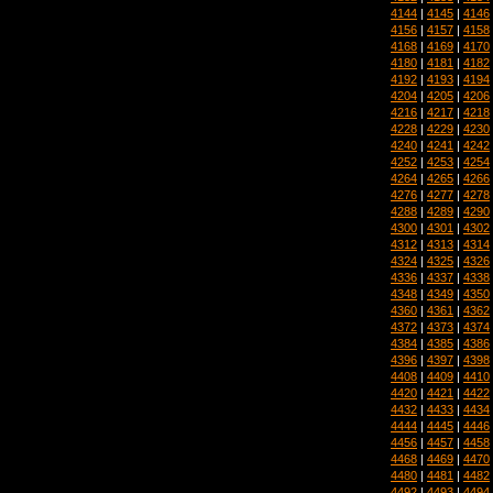
4144
|
4145
|
4146
4156
|
4157
|
4158
4168
|
4169
|
4170
4180
|
4181
|
4182
4192
|
4193
|
4194
4204
|
4205
|
4206
4216
|
4217
|
4218
4228
|
4229
|
4230
4240
|
4241
|
4242
4252
|
4253
|
4254
4264
|
4265
|
4266
4276
|
4277
|
4278
4288
|
4289
|
4290
4300
|
4301
|
4302
4312
|
4313
|
4314
4324
|
4325
|
4326
4336
|
4337
|
4338
4348
|
4349
|
4350
4360
|
4361
|
4362
4372
|
4373
|
4374
4384
|
4385
|
4386
4396
|
4397
|
4398
4408
|
4409
|
4410
4420
|
4421
|
4422
4432
|
4433
|
4434
4444
|
4445
|
4446
4456
|
4457
|
4458
4468
|
4469
|
4470
4480
|
4481
|
4482
4492
|
4493
|
4494