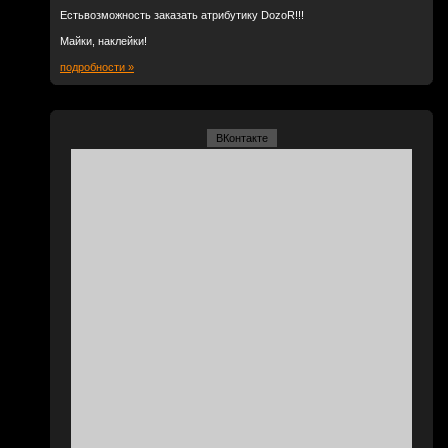
Естьвозможность заказать атрибутику DozoR!!!
Майки, наклейки!
подробности »
ВКонтакте