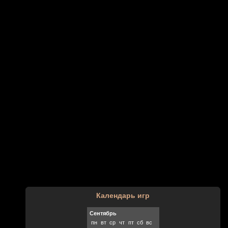
Календарь игр
Сентябрь
пн
вт
ср
чт
пт
сб
вс