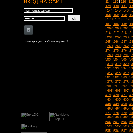
ВХОД НА САЙТ
114
|
115
|
116
|
11
129
|
130
|
131
|
13
|
144
|
145
|
146
|
1
158
|
159
|
160
|
16
|
173
|
174
|
175
|
1
187
|
188
|
189
|
19
|
202
|
203
|
204
|
2
216
|
217
|
218
|
21
|
231
|
232
|
233
|
2
245
|
246
|
247
|
24
регистрация
|
забыли пароль?
|
260
|
261
|
262
|
2
274
|
275
|
276
|
27
|
289
|
290
|
291
|
2
303
|
304
|
305
|
30
|
318
|
319
|
320
|
3
332
|
333
|
334
|
33
|
347
|
348
|
349
|
3
361
|
362
|
363
|
36
|
376
|
377
|
378
|
3
390
|
391
|
392
|
39
|
405
|
406
|
407
|
4
419
|
420
|
421
|
42
|
434
|
435
|
436
|
4
448
|
449
|
450
|
45
|
463
|
464
|
465
|
4
477
|
478
|
479
|
48
|
492
|
493
|
494
|
4
506
|
507
|
508
|
50
|
521
|
522
|
523
|
5
535
|
536
|
537
|
53