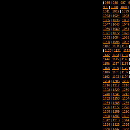
|
985
|
986
|
987
|
9
999
|
1000
|
1001
|
1011
|
1012
|
1013
1023
|
1024
|
1025
1035
|
1036
|
1037
1047
|
1048
|
1049
1059
|
1060
|
1061
1071
|
1072
|
1073
1083
|
1084
|
1085
1095
|
1096
|
1097
1107
|
1108
|
1109
|
1120
|
1121
|
1122
1132
|
1133
|
1134
1144
|
1145
|
1146
1156
|
1157
|
1158
1168
|
1169
|
1170
1180
|
1181
|
1182
1192
|
1193
|
1194
1204
|
1205
|
1206
1216
|
1217
|
1218
1228
|
1229
|
1230
1240
|
1241
|
1242
1252
|
1253
|
1254
1264
|
1265
|
1266
1276
|
1277
|
1278
1288
|
1289
|
1290
1300
|
1301
|
1302
1312
|
1313
|
1314
1324
|
1325
|
1326
1336
|
1337
|
1338