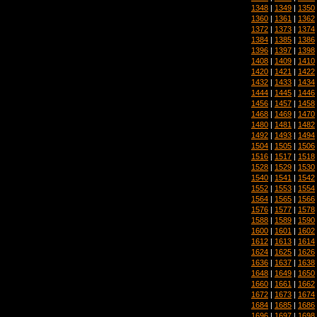
1348
|
1349
|
1350
1360
|
1361
|
1362
1372
|
1373
|
1374
1384
|
1385
|
1386
1396
|
1397
|
1398
1408
|
1409
|
1410
1420
|
1421
|
1422
1432
|
1433
|
1434
1444
|
1445
|
1446
1456
|
1457
|
1458
1468
|
1469
|
1470
1480
|
1481
|
1482
1492
|
1493
|
1494
1504
|
1505
|
1506
1516
|
1517
|
1518
1528
|
1529
|
1530
1540
|
1541
|
1542
1552
|
1553
|
1554
1564
|
1565
|
1566
1576
|
1577
|
1578
1588
|
1589
|
1590
1600
|
1601
|
1602
1612
|
1613
|
1614
1624
|
1625
|
1626
1636
|
1637
|
1638
1648
|
1649
|
1650
1660
|
1661
|
1662
1672
|
1673
|
1674
1684
|
1685
|
1686
1696
|
1697
|
1698