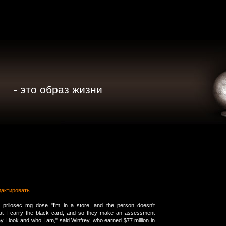
- это образ жизни
дактировать
g prilosec mg dose "I'm in a store, and the person doesn't
at I carry the black card, and so they make an assessment
 I look and who I am," said Winfrey, who earned $77 million in