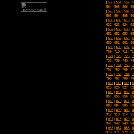
|
550
|
551
|
552
|
5
564
|
565
|
566
|
56
|
579
|
580
|
581
|
5
593
|
594
|
595
|
59
|
608
|
609
|
610
|
6
622
|
623
|
624
|
62
|
637
|
638
|
639
|
6
651
|
652
|
653
|
65
|
666
|
667
|
668
|
6
680
|
681
|
682
|
68
|
695
|
696
|
697
|
6
709
|
710
|
711
|
71
|
724
|
725
|
726
|
7
738
|
739
|
740
|
74
|
753
|
754
|
755
|
7
767
|
768
|
769
|
77
|
782
|
783
|
784
|
7
796
|
797
|
798
|
79
|
811
|
812
|
813
|
8
825
|
826
|
827
|
82
|
840
|
841
|
842
|
8
854
|
855
|
856
|
85
|
869
|
870
|
871
|
8
883
|
884
|
885
|
88
|
898
|
899
|
900
|
9
912
|
913
|
914
|
91
|
927
|
928
|
929
|
9
941
|
942
|
943
|
94
|
956
|
957
|
958
|
9
970
|
971
|
972
|
97