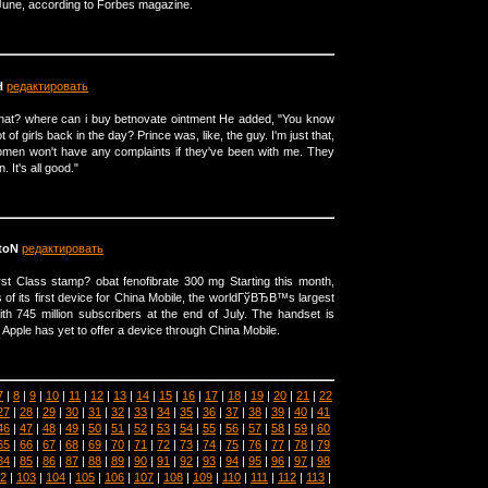
 June, according to Forbes magazine.
H
редактировать
that? where can i buy betnovate ointment He added, "You know
 of girls back in the day? Prince was, like, the guy. I'm just that,
omen won't have any complaints if they've been with me. They
. It's all good."
toN
редактировать
st Class stamp? obat fenofibrate 300 mg Starting this month,
 of its first device for China Mobile, the worldГўВЂВ™s largest
h 745 million subscribers at the end of July. The handset is
 Apple has yet to offer a device through China Mobile.
7
|
8
|
9
|
10
|
11
|
12
|
13
|
14
|
15
|
16
|
17
|
18
|
19
|
20
|
21
|
22
27
|
28
|
29
|
30
|
31
|
32
|
33
|
34
|
35
|
36
|
37
|
38
|
39
|
40
|
41
46
|
47
|
48
|
49
|
50
|
51
|
52
|
53
|
54
|
55
|
56
|
57
|
58
|
59
|
60
65
|
66
|
67
|
68
|
69
|
70
|
71
|
72
|
73
|
74
|
75
|
76
|
77
|
78
|
79
84
|
85
|
86
|
87
|
88
|
89
|
90
|
91
|
92
|
93
|
94
|
95
|
96
|
97
|
98
2
|
103
|
104
|
105
|
106
|
107
|
108
|
109
|
110
|
111
|
112
|
113
|