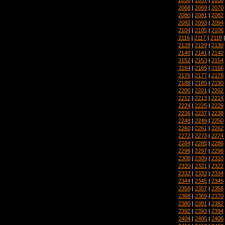
2068
|
2069
|
2070
2080
|
2081
|
2082
2092
|
2093
|
2094
2104
|
2105
|
2106
2116
|
2117
|
2118
2128
|
2129
|
2130
2140
|
2141
|
2142
2152
|
2153
|
2154
2164
|
2165
|
2166
2176
|
2177
|
2178
2188
|
2189
|
2190
2200
|
2201
|
2202
2212
|
2213
|
2214
2224
|
2225
|
2226
2236
|
2237
|
2238
2248
|
2249
|
2250
2260
|
2261
|
2262
2272
|
2273
|
2274
2284
|
2285
|
2286
2296
|
2297
|
2298
2308
|
2309
|
2310
2320
|
2321
|
2322
2332
|
2333
|
2334
2344
|
2345
|
2346
2356
|
2357
|
2358
2368
|
2369
|
2370
2380
|
2381
|
2382
2392
|
2393
|
2394
2404
|
2405
|
2406