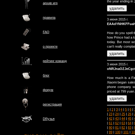
the year ending in
архив игр
правила
3 июня 2015 г.
EAAdYNHKFFua
FAQ
How do you spell 
how Prince had a lot
today. But most w
can't really complain
о проектe
рейтинг команд
3 июня 2015 г.
oNRJnaOZJeCgc
блог
How much is a Fir
Xiaomi began sales
phone company wit
форум
priced at 799 yuan.
регистрация
1
|
2
|
3
|
4
|
5
|
6
|
|
23
|
24
|
25
|
26
|
|
42
|
43
|
44
|
45
|
DRузья
|
61
|
62
|
63
|
64
|
|
80
|
81
|
82
|
83
|
|
99
|
100
|
101
|
10