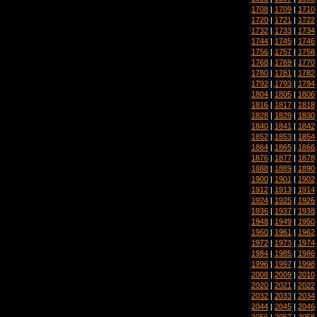
1708
|
1709
|
1710
1720
|
1721
|
1722
1732
|
1733
|
1734
1744
|
1745
|
1746
1756
|
1757
|
1758
1768
|
1769
|
1770
1780
|
1781
|
1782
1792
|
1793
|
1794
1804
|
1805
|
1806
1816
|
1817
|
1818
1828
|
1829
|
1830
1840
|
1841
|
1842
1852
|
1853
|
1854
1864
|
1865
|
1866
1876
|
1877
|
1878
1888
|
1889
|
1890
1900
|
1901
|
1902
1912
|
1913
|
1914
1924
|
1925
|
1926
1936
|
1937
|
1938
1948
|
1949
|
1950
1960
|
1961
|
1962
1972
|
1973
|
1974
1984
|
1985
|
1986
1996
|
1997
|
1998
2008
|
2009
|
2010
2020
|
2021
|
2022
2032
|
2033
|
2034
2044
|
2045
|
2046
2056
|
2057
|
2058