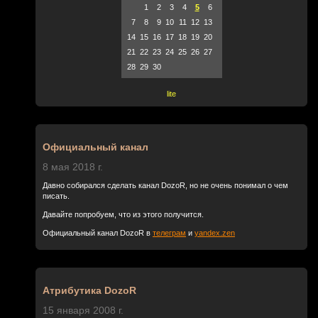
1
2
3
4
5
6
7
8
9
10
11
12
13
14
15
16
17
18
19
20
21
22
23
24
25
26
27
28
29
30
lite
Официальный канал
8 мая 2018 г.
Давно собирался сделать канал DozoR, но не очень понимал о чем
писать.
Давайте попробуем, что из этого получится.
Официальный канал DozoR в
телеграм
и
yandex.zen
Атрибутика DozoR
15 января 2008 г.