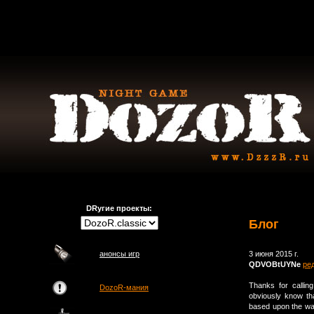
DRугие проекты:
Блог
анонсы игр
3 июня 2015 г.
QDVOBtUYNe
ре
Thanks for callin
DozoR-мания
obviously know th
based upon the way