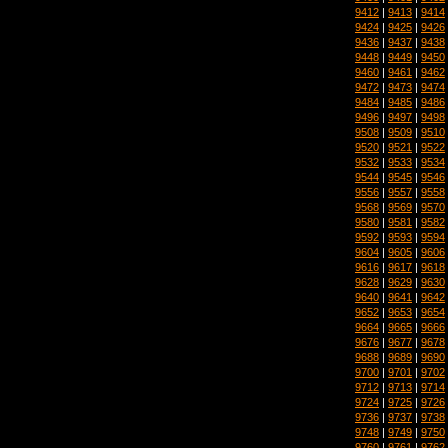
9412
|
9413
|
9414
9424
|
9425
|
9426
9436
|
9437
|
9438
9448
|
9449
|
9450
9460
|
9461
|
9462
9472
|
9473
|
9474
9484
|
9485
|
9486
9496
|
9497
|
9498
9508
|
9509
|
9510
9520
|
9521
|
9522
9532
|
9533
|
9534
9544
|
9545
|
9546
9556
|
9557
|
9558
9568
|
9569
|
9570
9580
|
9581
|
9582
9592
|
9593
|
9594
9604
|
9605
|
9606
9616
|
9617
|
9618
9628
|
9629
|
9630
9640
|
9641
|
9642
9652
|
9653
|
9654
9664
|
9665
|
9666
9676
|
9677
|
9678
9688
|
9689
|
9690
9700
|
9701
|
9702
9712
|
9713
|
9714
9724
|
9725
|
9726
9736
|
9737
|
9738
9748
|
9749
|
9750
9760
|
9761
|
9762