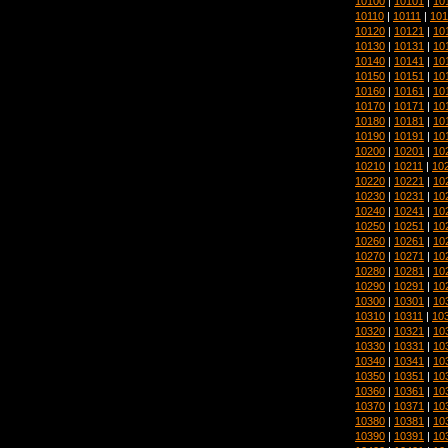
10100
|
10101
|
10
10110
|
10111
|
101
10120
|
10121
|
10
10130
|
10131
|
10
10140
|
10141
|
10
10150
|
10151
|
10
10160
|
10161
|
10
10170
|
10171
|
10
10180
|
10181
|
10
10190
|
10191
|
10
10200
|
10201
|
10
10210
|
10211
|
10
10220
|
10221
|
10
10230
|
10231
|
10
10240
|
10241
|
10
10250
|
10251
|
10
10260
|
10261
|
10
10270
|
10271
|
10
10280
|
10281
|
10
10290
|
10291
|
10
10300
|
10301
|
10
10310
|
10311
|
10
10320
|
10321
|
10
10330
|
10331
|
10
10340
|
10341
|
10
10350
|
10351
|
10
10360
|
10361
|
10
10370
|
10371
|
10
10380
|
10381
|
10
10390
|
10391
|
10