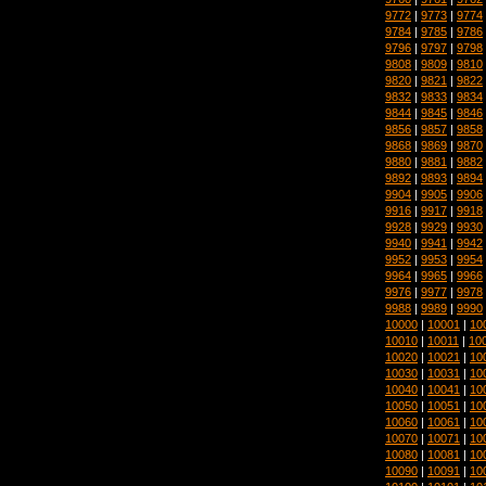
9772
|
9773
|
9774
9784
|
9785
|
9786
9796
|
9797
|
9798
9808
|
9809
|
9810
9820
|
9821
|
9822
9832
|
9833
|
9834
9844
|
9845
|
9846
9856
|
9857
|
9858
9868
|
9869
|
9870
9880
|
9881
|
9882
9892
|
9893
|
9894
9904
|
9905
|
9906
9916
|
9917
|
9918
9928
|
9929
|
9930
9940
|
9941
|
9942
9952
|
9953
|
9954
9964
|
9965
|
9966
9976
|
9977
|
9978
9988
|
9989
|
9990
10000
|
10001
|
10
10010
|
10011
|
10
10020
|
10021
|
10
10030
|
10031
|
10
10040
|
10041
|
10
10050
|
10051
|
10
10060
|
10061
|
10
10070
|
10071
|
10
10080
|
10081
|
10
10090
|
10091
|
10