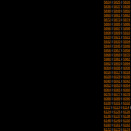
5824
|
5825
|
5826
5836
|
5837
|
5838
5848
|
5849
|
5850
5860
|
5861
|
5862
5872
|
5873
|
5874
5884
|
5885
|
5886
5896
|
5897
|
5898
5908
|
5909
|
5910
5920
|
5921
|
5922
5932
|
5933
|
5934
5944
|
5945
|
5946
5956
|
5957
|
5958
5968
|
5969
|
5970
5980
|
5981
|
5982
5992
|
5993
|
5994
6004
|
6005
|
6006
6016
|
6017
|
6018
6028
|
6029
|
6030
6040
|
6041
|
6042
6052
|
6053
|
6054
6064
|
6065
|
6066
6076
|
6077
|
6078
6088
|
6089
|
6090
6100
|
6101
|
6102
6112
|
6113
|
6114
6124
|
6125
|
6126
6136
|
6137
|
6138
6148
|
6149
|
6150
6160
|
6161
|
6162
6172
|
6173
|
6174