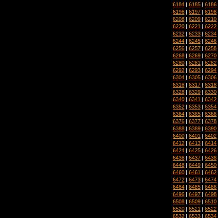
6184
|
6185
|
6186
6196
|
6197
|
6198
6208
|
6209
|
6210
6220
|
6221
|
6222
6232
|
6233
|
6234
6244
|
6245
|
6246
6256
|
6257
|
6258
6268
|
6269
|
6270
6280
|
6281
|
6282
6292
|
6293
|
6294
6304
|
6305
|
6306
6316
|
6317
|
6318
6328
|
6329
|
6330
6340
|
6341
|
6342
6352
|
6353
|
6354
6364
|
6365
|
6366
6376
|
6377
|
6378
6388
|
6389
|
6390
6400
|
6401
|
6402
6412
|
6413
|
6414
6424
|
6425
|
6426
6436
|
6437
|
6438
6448
|
6449
|
6450
6460
|
6461
|
6462
6472
|
6473
|
6474
6484
|
6485
|
6486
6496
|
6497
|
6498
6508
|
6509
|
6510
6520
|
6521
|
6522
6532
|
6533
|
6534