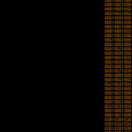
4396
|
4397
|
4398
4408
|
4409
|
4410
4420
|
4421
|
4422
4432
|
4433
|
4434
4444
|
4445
|
4446
4456
|
4457
|
4458
4468
|
4469
|
4470
4480
|
4481
|
4482
4492
|
4493
|
4494
4504
|
4505
|
4506
4516
|
4517
|
4518
4528
|
4529
|
4530
4540
|
4541
|
4542
4552
|
4553
|
4554
4564
|
4565
|
4566
4576
|
4577
|
4578
4588
|
4589
|
4590
4600
|
4601
|
4602
4612
|
4613
|
4614
4624
|
4625
|
4626
4636
|
4637
|
4638
4648
|
4649
|
4650
4660
|
4661
|
4662
4672
|
4673
|
4674
4684
|
4685
|
4686
4696
|
4697
|
4698
4708
|
4709
|
4710
4720
|
4721
|
4722
4732
|
4733
|
4734