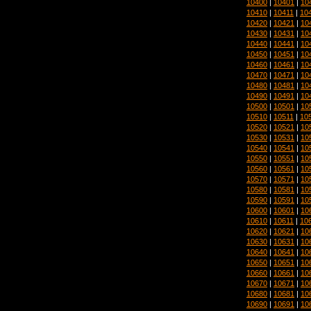
10400
|
10401
|
10
10410
|
10411
|
10
10420
|
10421
|
10
10430
|
10431
|
10
10440
|
10441
|
10
10450
|
10451
|
10
10460
|
10461
|
10
10470
|
10471
|
10
10480
|
10481
|
10
10490
|
10491
|
10
10500
|
10501
|
10
10510
|
10511
|
10
10520
|
10521
|
10
10530
|
10531
|
10
10540
|
10541
|
10
10550
|
10551
|
10
10560
|
10561
|
10
10570
|
10571
|
10
10580
|
10581
|
10
10590
|
10591
|
10
10600
|
10601
|
10
10610
|
10611
|
10
10620
|
10621
|
10
10630
|
10631
|
10
10640
|
10641
|
10
10650
|
10651
|
10
10660
|
10661
|
10
10670
|
10671
|
10
10680
|
10681
|
10
10690
|
10691
|
10