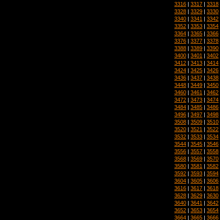
3316
|
3317
|
3318
3328
|
3329
|
3330
3340
|
3341
|
3342
3352
|
3353
|
3354
3364
|
3365
|
3366
3376
|
3377
|
3378
3388
|
3389
|
3390
3400
|
3401
|
3402
3412
|
3413
|
3414
3424
|
3425
|
3426
3436
|
3437
|
3438
3448
|
3449
|
3450
3460
|
3461
|
3462
3472
|
3473
|
3474
3484
|
3485
|
3486
3496
|
3497
|
3498
3508
|
3509
|
3510
3520
|
3521
|
3522
3532
|
3533
|
3534
3544
|
3545
|
3546
3556
|
3557
|
3558
3568
|
3569
|
3570
3580
|
3581
|
3582
3592
|
3593
|
3594
3604
|
3605
|
3606
3616
|
3617
|
3618
3628
|
3629
|
3630
3640
|
3641
|
3642
3652
|
3653
|
3654
3664
|
3665
|
3666