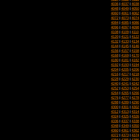
4036
|
4037
|
4038
4048
|
4049
|
4050
4060
|
4061
|
4062
4072
|
4073
|
4074
4084
|
4085
|
4086
4096
|
4097
|
4098
4108
|
4109
|
4110
4120
|
4121
|
4122
4132
|
4133
|
4134
4144
|
4145
|
4146
4156
|
4157
|
4158
4168
|
4169
|
4170
4180
|
4181
|
4182
4192
|
4193
|
4194
4204
|
4205
|
4206
4216
|
4217
|
4218
4228
|
4229
|
4230
4240
|
4241
|
4242
4252
|
4253
|
4254
4264
|
4265
|
4266
4276
|
4277
|
4278
4288
|
4289
|
4290
4300
|
4301
|
4302
4312
|
4313
|
4314
4324
|
4325
|
4326
4336
|
4337
|
4338
4348
|
4349
|
4350
4360
|
4361
|
4362
4372
|
4373
|
4374
4384
|
4385
|
4386