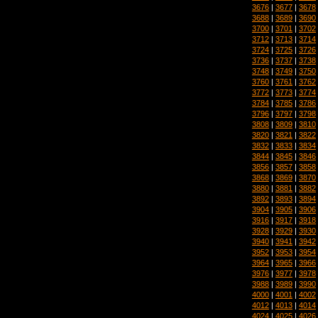
3676
|
3677
|
3678
3688
|
3689
|
3690
3700
|
3701
|
3702
3712
|
3713
|
3714
3724
|
3725
|
3726
3736
|
3737
|
3738
3748
|
3749
|
3750
3760
|
3761
|
3762
3772
|
3773
|
3774
3784
|
3785
|
3786
3796
|
3797
|
3798
3808
|
3809
|
3810
3820
|
3821
|
3822
3832
|
3833
|
3834
3844
|
3845
|
3846
3856
|
3857
|
3858
3868
|
3869
|
3870
3880
|
3881
|
3882
3892
|
3893
|
3894
3904
|
3905
|
3906
3916
|
3917
|
3918
3928
|
3929
|
3930
3940
|
3941
|
3942
3952
|
3953
|
3954
3964
|
3965
|
3966
3976
|
3977
|
3978
3988
|
3989
|
3990
4000
|
4001
|
4002
4012
|
4013
|
4014
4024
|
4025
|
4026