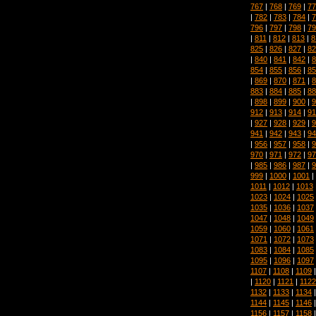
767
|
768
|
769
|
77
|
782
|
783
|
784
|
7
796
|
797
|
798
|
79
|
811
|
812
|
813
|
8
825
|
826
|
827
|
82
|
840
|
841
|
842
|
8
854
|
855
|
856
|
85
|
869
|
870
|
871
|
8
883
|
884
|
885
|
88
|
898
|
899
|
900
|
9
912
|
913
|
914
|
91
|
927
|
928
|
929
|
9
941
|
942
|
943
|
94
|
956
|
957
|
958
|
9
970
|
971
|
972
|
97
|
985
|
986
|
987
|
9
999
|
1000
|
1001
|
1011
|
1012
|
1013
1023
|
1024
|
1025
1035
|
1036
|
1037
1047
|
1048
|
1049
1059
|
1060
|
1061
1071
|
1072
|
1073
1083
|
1084
|
1085
1095
|
1096
|
1097
1107
|
1108
|
1109
|
1120
|
1121
|
1122
1132
|
1133
|
1134
1144
|
1145
|
1146
1156
|
1157
|
1158