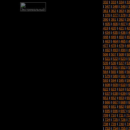
332
|
333
|
334
|
33
|
347
|
348
|
349
|
3
361
|
362
|
363
|
36
|
376
|
377
|
378
|
3
390
|
391
|
392
|
39
|
405
|
406
|
407
|
4
419
|
420
|
421
|
42
|
434
|
435
|
436
|
4
448
|
449
|
450
|
45
|
463
|
464
|
465
|
4
477
|
478
|
479
|
48
|
492
|
493
|
494
|
4
506
|
507
|
508
|
50
|
521
|
522
|
523
|
5
535
|
536
|
537
|
53
|
550
|
551
|
552
|
5
564
|
565
|
566
|
56
|
579
|
580
|
581
|
5
593
|
594
|
595
|
59
|
608
|
609
|
610
|
6
622
|
623
|
624
|
62
|
637
|
638
|
639
|
6
651
|
652
|
653
|
65
|
666
|
667
|
668
|
6
680
|
681
|
682
|
68
|
695
|
696
|
697
|
6
709
|
710
|
711
|
71
|
724
|
725
|
726
|
7
738
|
739
|
740
|
74
|
753
|
754
|
755
|
7