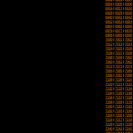
6904
|
6905
|
6906
6916
|
6917
|
6918
6928
|
6929
|
6930
6940
|
6941
|
6942
6952
|
6953
|
6954
6964
|
6965
|
6966
6976
|
6977
|
6978
6988
|
6989
|
6990
7000
|
7001
|
7002
7012
|
7013
|
7014
7024
|
7025
|
7026
7036
|
7037
|
7038
7048
|
7049
|
7050
7060
|
7061
|
7062
7072
|
7073
|
7074
7084
|
7085
|
7086
7096
|
7097
|
7098
7108
|
7109
|
7110
7120
|
7121
|
7122
7132
|
7133
|
7134
7144
|
7145
|
7146
7156
|
7157
|
7158
7168
|
7169
|
7170
7180
|
7181
|
7182
7192
|
7193
|
7194
7204
|
7205
|
7206
7216
|
7217
|
7218
7228
|
7229
|
7230
7240
|
7241
|
7242
7252
|
7253
|
7254