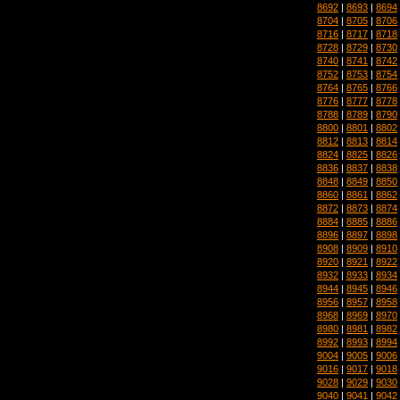
8692
|
8693
|
8694
8704
|
8705
|
8706
8716
|
8717
|
8718
8728
|
8729
|
8730
8740
|
8741
|
8742
8752
|
8753
|
8754
8764
|
8765
|
8766
8776
|
8777
|
8778
8788
|
8789
|
8790
8800
|
8801
|
8802
8812
|
8813
|
8814
8824
|
8825
|
8826
8836
|
8837
|
8838
8848
|
8849
|
8850
8860
|
8861
|
8862
8872
|
8873
|
8874
8884
|
8885
|
8886
8896
|
8897
|
8898
8908
|
8909
|
8910
8920
|
8921
|
8922
8932
|
8933
|
8934
8944
|
8945
|
8946
8956
|
8957
|
8958
8968
|
8969
|
8970
8980
|
8981
|
8982
8992
|
8993
|
8994
9004
|
9005
|
9006
9016
|
9017
|
9018
9028
|
9029
|
9030
9040
|
9041
|
9042