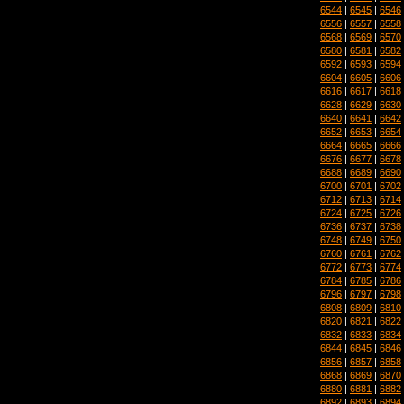
6544
|
6545
|
6546
6556
|
6557
|
6558
6568
|
6569
|
6570
6580
|
6581
|
6582
6592
|
6593
|
6594
6604
|
6605
|
6606
6616
|
6617
|
6618
6628
|
6629
|
6630
6640
|
6641
|
6642
6652
|
6653
|
6654
6664
|
6665
|
6666
6676
|
6677
|
6678
6688
|
6689
|
6690
6700
|
6701
|
6702
6712
|
6713
|
6714
6724
|
6725
|
6726
6736
|
6737
|
6738
6748
|
6749
|
6750
6760
|
6761
|
6762
6772
|
6773
|
6774
6784
|
6785
|
6786
6796
|
6797
|
6798
6808
|
6809
|
6810
6820
|
6821
|
6822
6832
|
6833
|
6834
6844
|
6845
|
6846
6856
|
6857
|
6858
6868
|
6869
|
6870
6880
|
6881
|
6882
6892
|
6893
|
6894