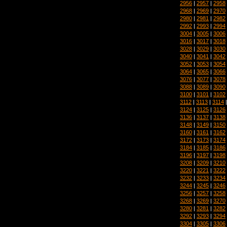
2956
|
2957
|
2958
2968
|
2969
|
2970
2980
|
2981
|
2982
2992
|
2993
|
2994
3004
|
3005
|
3006
3016
|
3017
|
3018
3028
|
3029
|
3030
3040
|
3041
|
3042
3052
|
3053
|
3054
3064
|
3065
|
3066
3076
|
3077
|
3078
3088
|
3089
|
3090
3100
|
3101
|
3102
3112
|
3113
|
3114
3124
|
3125
|
3126
3136
|
3137
|
3138
3148
|
3149
|
3150
3160
|
3161
|
3162
3172
|
3173
|
3174
3184
|
3185
|
3186
3196
|
3197
|
3198
3208
|
3209
|
3210
3220
|
3221
|
3222
3232
|
3233
|
3234
3244
|
3245
|
3246
3256
|
3257
|
3258
3268
|
3269
|
3270
3280
|
3281
|
3282
3292
|
3293
|
3294
3304
|
3305
|
3306