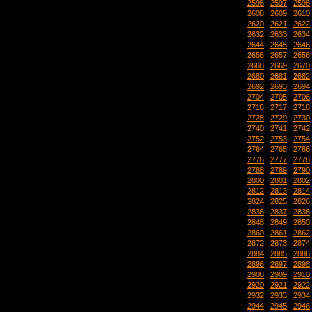
2596
|
2597
|
2598
2608
|
2609
|
2610
2620
|
2621
|
2622
2632
|
2633
|
2634
2644
|
2645
|
2646
2656
|
2657
|
2658
2668
|
2669
|
2670
2680
|
2681
|
2682
2692
|
2693
|
2694
2704
|
2705
|
2706
2716
|
2717
|
2718
2728
|
2729
|
2730
2740
|
2741
|
2742
2752
|
2753
|
2754
2764
|
2765
|
2766
2776
|
2777
|
2778
2788
|
2789
|
2790
2800
|
2801
|
2802
2812
|
2813
|
2814
2824
|
2825
|
2826
2836
|
2837
|
2838
2848
|
2849
|
2850
2860
|
2861
|
2862
2872
|
2873
|
2874
2884
|
2885
|
2886
2896
|
2897
|
2898
2908
|
2909
|
2910
2920
|
2921
|
2922
2932
|
2933
|
2934
2944
|
2945
|
2946