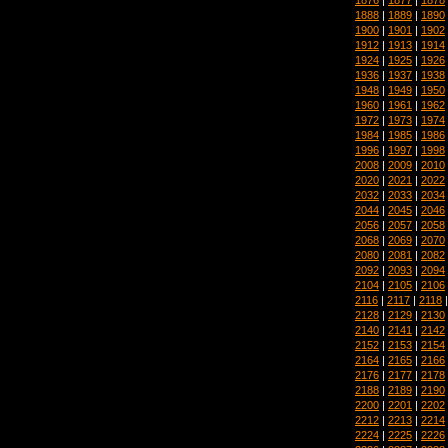
1888
|
1889
|
1890
1900
|
1901
|
1902
1912
|
1913
|
1914
1924
|
1925
|
1926
1936
|
1937
|
1938
1948
|
1949
|
1950
1960
|
1961
|
1962
1972
|
1973
|
1974
1984
|
1985
|
1986
1996
|
1997
|
1998
2008
|
2009
|
2010
2020
|
2021
|
2022
2032
|
2033
|
2034
2044
|
2045
|
2046
2056
|
2057
|
2058
2068
|
2069
|
2070
2080
|
2081
|
2082
2092
|
2093
|
2094
2104
|
2105
|
2106
2116
|
2117
|
2118
2128
|
2129
|
2130
2140
|
2141
|
2142
2152
|
2153
|
2154
2164
|
2165
|
2166
2176
|
2177
|
2178
2188
|
2189
|
2190
2200
|
2201
|
2202
2212
|
2213
|
2214
2224
|
2225
|
2226