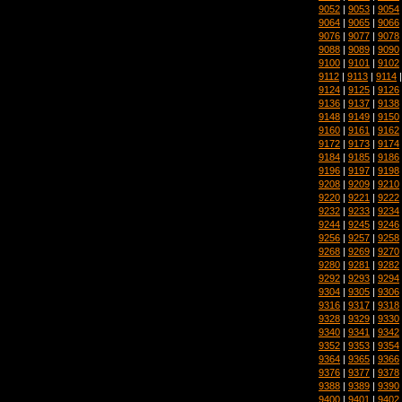
9052
|
9053
|
9054
9064
|
9065
|
9066
9076
|
9077
|
9078
9088
|
9089
|
9090
9100
|
9101
|
9102
9112
|
9113
|
9114
9124
|
9125
|
9126
9136
|
9137
|
9138
9148
|
9149
|
9150
9160
|
9161
|
9162
9172
|
9173
|
9174
9184
|
9185
|
9186
9196
|
9197
|
9198
9208
|
9209
|
9210
9220
|
9221
|
9222
9232
|
9233
|
9234
9244
|
9245
|
9246
9256
|
9257
|
9258
9268
|
9269
|
9270
9280
|
9281
|
9282
9292
|
9293
|
9294
9304
|
9305
|
9306
9316
|
9317
|
9318
9328
|
9329
|
9330
9340
|
9341
|
9342
9352
|
9353
|
9354
9364
|
9365
|
9366
9376
|
9377
|
9378
9388
|
9389
|
9390
9400
|
9401
|
9402