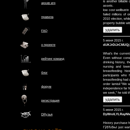
is another billable
архив игр
assets.
low cost wellbutri
failed millions of
правила
2010 election, whi
property bubble wi
FAQ
5 июня 2015 г.
dUKJrDiJrCMUQj
о проектe
What's the current
Even without consi
рейтинг команд
drinking history, 
nursing and lowe
breastfeeding hi
блог
participants who 
breastfeeding had a
order lamisil "We w
форум
independence far fr
we seek," he told t
регистрация
5 июня 2015 г.
DyWrolLYLRayN
DRузья
History purchase 
ГўВЂВњI just want 