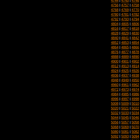
4744
|
4745
|
4746
4756
|
4757
|
4758
4768
|
4769
|
4770
4780
|
4781
|
4782
4792
|
4793
|
4794
4804
|
4805
|
4806
4816
|
4817
|
4818
4828
|
4829
|
4830
4840
|
4841
|
4842
4852
|
4853
|
4854
4864
|
4865
|
4866
4876
|
4877
|
4878
4888
|
4889
|
4890
4900
|
4901
|
4902
4912
|
4913
|
4914
4924
|
4925
|
4926
4936
|
4937
|
4938
4948
|
4949
|
4950
4960
|
4961
|
4962
4972
|
4973
|
4974
4984
|
4985
|
4986
4996
|
4997
|
4998
5008
|
5009
|
5010
5020
|
5021
|
5022
5032
|
5033
|
5034
5044
|
5045
|
5046
5056
|
5057
|
5058
5068
|
5069
|
5070
5080
|
5081
|
5082
5092
|
5093
|
5094