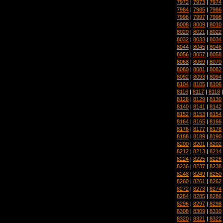
7972
|
7973
|
7974
7984
|
7985
|
7986
7996
|
7997
|
7998
8008
|
8009
|
8010
8020
|
8021
|
8022
8032
|
8033
|
8034
8044
|
8045
|
8046
8056
|
8057
|
8058
8068
|
8069
|
8070
8080
|
8081
|
8082
8092
|
8093
|
8094
8104
|
8105
|
8106
8116
|
8117
|
8118
8128
|
8129
|
8130
8140
|
8141
|
8142
8152
|
8153
|
8154
8164
|
8165
|
8166
8176
|
8177
|
8178
8188
|
8189
|
8190
8200
|
8201
|
8202
8212
|
8213
|
8214
8224
|
8225
|
8226
8236
|
8237
|
8238
8248
|
8249
|
8250
8260
|
8261
|
8262
8272
|
8273
|
8274
8284
|
8285
|
8286
8296
|
8297
|
8298
8308
|
8309
|
8310
8320
|
8321
|
8322