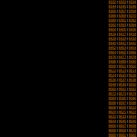
8332
|
8333
|
8334
8344
|
8345
|
8346
8356
|
8357
|
8358
8368
|
8369
|
8370
8380
|
8381
|
8382
8392
|
8393
|
8394
8404
|
8405
|
8406
8416
|
8417
|
8418
8428
|
8429
|
8430
8440
|
8441
|
8442
8452
|
8453
|
8454
8464
|
8465
|
8466
8476
|
8477
|
8478
8488
|
8489
|
8490
8500
|
8501
|
8502
8512
|
8513
|
8514
8524
|
8525
|
8526
8536
|
8537
|
8538
8548
|
8549
|
8550
8560
|
8561
|
8562
8572
|
8573
|
8574
8584
|
8585
|
8586
8596
|
8597
|
8598
8608
|
8609
|
8610
8620
|
8621
|
8622
8632
|
8633
|
8634
8644
|
8645
|
8646
8656
|
8657
|
8658
8668
|
8669
|
8670
8680
|
8681
|
8682