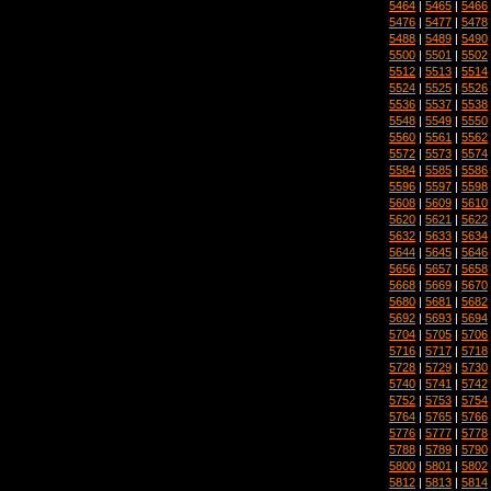
5464
|
5465
|
5466
5476
|
5477
|
5478
5488
|
5489
|
5490
5500
|
5501
|
5502
5512
|
5513
|
5514
5524
|
5525
|
5526
5536
|
5537
|
5538
5548
|
5549
|
5550
5560
|
5561
|
5562
5572
|
5573
|
5574
5584
|
5585
|
5586
5596
|
5597
|
5598
5608
|
5609
|
5610
5620
|
5621
|
5622
5632
|
5633
|
5634
5644
|
5645
|
5646
5656
|
5657
|
5658
5668
|
5669
|
5670
5680
|
5681
|
5682
5692
|
5693
|
5694
5704
|
5705
|
5706
5716
|
5717
|
5718
5728
|
5729
|
5730
5740
|
5741
|
5742
5752
|
5753
|
5754
5764
|
5765
|
5766
5776
|
5777
|
5778
5788
|
5789
|
5790
5800
|
5801
|
5802
5812
|
5813
|
5814