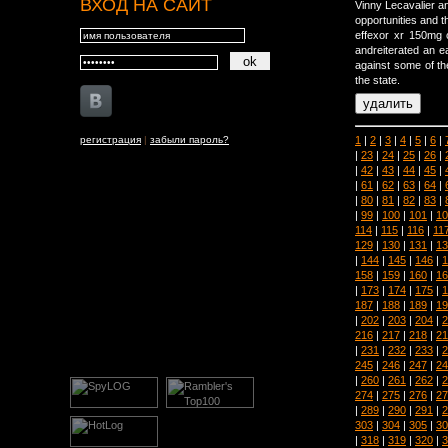
ВХОД НА САЙТ
Vinny Lecavalier a
opportunities and t
effexor xr 150mg 
andreiterated an ea
against some of the
the state.
1
|
2
|
3
|
4
|
5
|
6
|
регистрация
|
забыли пароль?
|
23
|
24
|
25
|
26
|
|
42
|
43
|
44
|
45
|
|
61
|
62
|
63
|
64
|
|
80
|
81
|
82
|
83
|
|
99
|
100
|
101
|
10
114
|
115
|
116
|
11
129
|
130
|
131
|
13
|
144
|
145
|
146
|
1
158
|
159
|
160
|
16
|
173
|
174
|
175
|
1
187
|
188
|
189
|
19
|
202
|
203
|
204
|
2
216
|
217
|
218
|
21
|
231
|
232
|
233
|
2
245
|
246
|
247
|
24
|
260
|
261
|
262
|
2
274
|
275
|
276
|
27
|
289
|
290
|
291
|
2
303
|
304
|
305
|
30
|
318
|
319
|
320
|
3