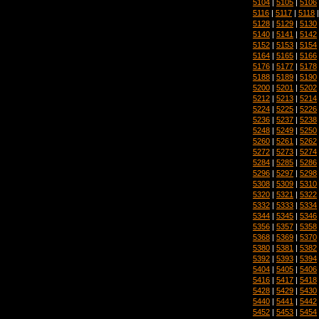
5104
|
5105
|
5106
5116
|
5117
|
5118
5128
|
5129
|
5130
5140
|
5141
|
5142
5152
|
5153
|
5154
5164
|
5165
|
5166
5176
|
5177
|
5178
5188
|
5189
|
5190
5200
|
5201
|
5202
5212
|
5213
|
5214
5224
|
5225
|
5226
5236
|
5237
|
5238
5248
|
5249
|
5250
5260
|
5261
|
5262
5272
|
5273
|
5274
5284
|
5285
|
5286
5296
|
5297
|
5298
5308
|
5309
|
5310
5320
|
5321
|
5322
5332
|
5333
|
5334
5344
|
5345
|
5346
5356
|
5357
|
5358
5368
|
5369
|
5370
5380
|
5381
|
5382
5392
|
5393
|
5394
5404
|
5405
|
5406
5416
|
5417
|
5418
5428
|
5429
|
5430
5440
|
5441
|
5442
5452
|
5453
|
5454