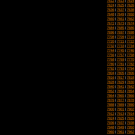
7612
|
7613
|
7614
7624
|
7625
|
7626
7636
|
7637
|
7638
7648
|
7649
|
7650
7660
|
7661
|
7662
7672
|
7673
|
7674
7684
|
7685
|
7686
7696
|
7697
|
7698
7708
|
7709
|
7710
7720
|
7721
|
7722
7732
|
7733
|
7734
7744
|
7745
|
7746
7756
|
7757
|
7758
7768
|
7769
|
7770
7780
|
7781
|
7782
7792
|
7793
|
7794
7804
|
7805
|
7806
7816
|
7817
|
7818
7828
|
7829
|
7830
7840
|
7841
|
7842
7852
|
7853
|
7854
7864
|
7865
|
7866
7876
|
7877
|
7878
7888
|
7889
|
7890
7900
|
7901
|
7902
7912
|
7913
|
7914
7924
|
7925
|
7926
7936
|
7937
|
7938
7948
|
7949
|
7950
7960
|
7961
|
7962