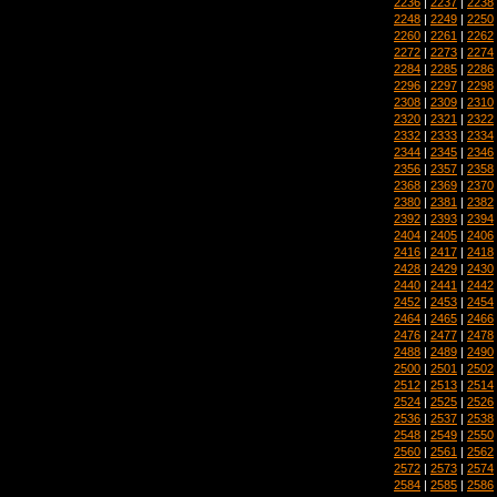
2236
|
2237
|
2238
2248
|
2249
|
2250
2260
|
2261
|
2262
2272
|
2273
|
2274
2284
|
2285
|
2286
2296
|
2297
|
2298
2308
|
2309
|
2310
2320
|
2321
|
2322
2332
|
2333
|
2334
2344
|
2345
|
2346
2356
|
2357
|
2358
2368
|
2369
|
2370
2380
|
2381
|
2382
2392
|
2393
|
2394
2404
|
2405
|
2406
2416
|
2417
|
2418
2428
|
2429
|
2430
2440
|
2441
|
2442
2452
|
2453
|
2454
2464
|
2465
|
2466
2476
|
2477
|
2478
2488
|
2489
|
2490
2500
|
2501
|
2502
2512
|
2513
|
2514
2524
|
2525
|
2526
2536
|
2537
|
2538
2548
|
2549
|
2550
2560
|
2561
|
2562
2572
|
2573
|
2574
2584
|
2585
|
2586