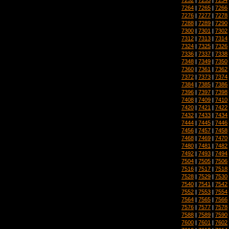
7264
|
7265
|
7266
7276
|
7277
|
7278
7288
|
7289
|
7290
7300
|
7301
|
7302
7312
|
7313
|
7314
7324
|
7325
|
7326
7336
|
7337
|
7338
7348
|
7349
|
7350
7360
|
7361
|
7362
7372
|
7373
|
7374
7384
|
7385
|
7386
7396
|
7397
|
7398
7408
|
7409
|
7410
7420
|
7421
|
7422
7432
|
7433
|
7434
7444
|
7445
|
7446
7456
|
7457
|
7458
7468
|
7469
|
7470
7480
|
7481
|
7482
7492
|
7493
|
7494
7504
|
7505
|
7506
7516
|
7517
|
7518
7528
|
7529
|
7530
7540
|
7541
|
7542
7552
|
7553
|
7554
7564
|
7565
|
7566
7576
|
7577
|
7578
7588
|
7589
|
7590
7600
|
7601
|
7602