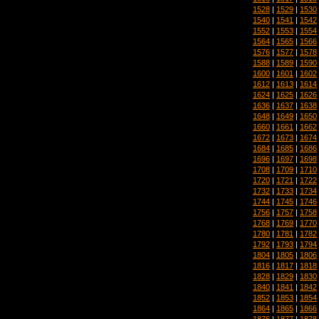
1528
|
1529
|
1530
1540
|
1541
|
1542
1552
|
1553
|
1554
1564
|
1565
|
1566
1576
|
1577
|
1578
1588
|
1589
|
1590
1600
|
1601
|
1602
1612
|
1613
|
1614
1624
|
1625
|
1626
1636
|
1637
|
1638
1648
|
1649
|
1650
1660
|
1661
|
1662
1672
|
1673
|
1674
1684
|
1685
|
1686
1696
|
1697
|
1698
1708
|
1709
|
1710
1720
|
1721
|
1722
1732
|
1733
|
1734
1744
|
1745
|
1746
1756
|
1757
|
1758
1768
|
1769
|
1770
1780
|
1781
|
1782
1792
|
1793
|
1794
1804
|
1805
|
1806
1816
|
1817
|
1818
1828
|
1829
|
1830
1840
|
1841
|
1842
1852
|
1853
|
1854
1864
|
1865
|
1866
1876
|
1877
|
1878