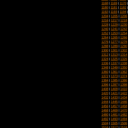
1168
|
1169
|
1170
1180
|
1181
|
1182
1192
|
1193
|
1194
1204
|
1205
|
1206
1216
|
1217
|
1218
1228
|
1229
|
1230
1240
|
1241
|
1242
1252
|
1253
|
1254
1264
|
1265
|
1266
1276
|
1277
|
1278
1288
|
1289
|
1290
1300
|
1301
|
1302
1312
|
1313
|
1314
1324
|
1325
|
1326
1336
|
1337
|
1338
1348
|
1349
|
1350
1360
|
1361
|
1362
1372
|
1373
|
1374
1384
|
1385
|
1386
1396
|
1397
|
1398
1408
|
1409
|
1410
1420
|
1421
|
1422
1432
|
1433
|
1434
1444
|
1445
|
1446
1456
|
1457
|
1458
1468
|
1469
|
1470
1480
|
1481
|
1482
1492
|
1493
|
1494
1504
|
1505
|
1506
1516
|
1517
|
1518