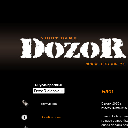
DRугие проекты:
Блог
анонсы игр
5 июня 2015 г.
FQJYvTDkyLjmw
I went to buy pre
DozoR-мания
refugee camps that
due to Assad’s bom