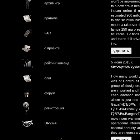
won’t be implement
архив игр
to a new era in heal
instant online 6
estimated 900 milli
правила
to the situation ha
mount a takeover f
famvir 250 mg prez
FAQ
he earns. He finds
and takes full ad
into.
о проектe
5 июня 2015 г.
рейтинг команд
ShfvwptKWYyxI
How many would y
блог
was at Central St
group of designer
are important and h
форум
cash advance no
album is just one
GagaГўВЂВ™s Г
регистрация
ГўВЂВњPrismГ
ГўВЂВњBangerzГў
mojo risen warnin
operational infor
DRузья
national security
they are necessary