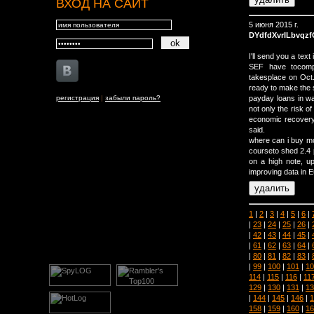
ВХОД НА САЙТ
5 июня 2015 г.
DYdfdXvrILbvqz
I'll send you a tex
SEF have tocompl
takesplace on Oct.
ready to make the s
регистрация
|
забыли пароль?
payday loans in wa
not only the risk o
economic recovery 
said.
where can i buy mo
courseto shed 2.4 p
on a high note, up
improving data in 
1
|
2
|
3
|
4
|
5
|
6
|
|
23
|
24
|
25
|
26
|
|
42
|
43
|
44
|
45
|
|
61
|
62
|
63
|
64
|
|
80
|
81
|
82
|
83
|
|
99
|
100
|
101
|
10
114
|
115
|
116
|
11
129
|
130
|
131
|
13
|
144
|
145
|
146
|
1
158
|
159
|
160
|
16