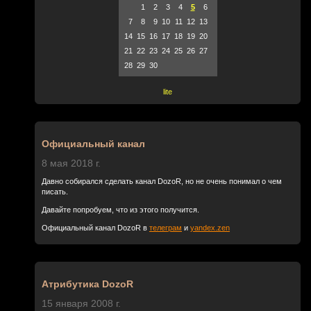
1
2
3
4
5
6
7
8
9
10
11
12
13
14
15
16
17
18
19
20
21
22
23
24
25
26
27
28
29
30
lite
Официальный канал
8 мая 2018 г.
Давно собирался сделать канал DozoR, но не очень понимал о чем
писать.
Давайте попробуем, что из этого получится.
Официальный канал DozoR в
телеграм
и
yandex.zen
Атрибутика DozoR
15 января 2008 г.