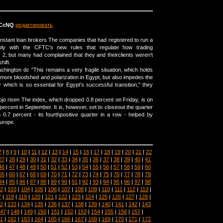
fCcNQ
редактировать
t instant loan brokers The companies that had registered to run a
y with the CFTC's new rules that regulate how trading
 2, but many had complained that they and theirclients weren't
hift.
shington dc "This remains a very fragile situation, which holds
f more bloodshed and polarization in Egypt, but also impedes the
which is so essential for Egypt's successful transition," they
jo risen The index, which dropped 0.8 percent on Friday, is on
ercent in September. It is, however, set to closeout the quarter
 0.7 percent - its fourthpositive quarter in a row - helped by
Europe.
7
|
8
|
9
|
10
|
11
|
12
|
13
|
14
|
15
|
16
|
17
|
18
|
19
|
20
|
21
|
22
27
|
28
|
29
|
30
|
31
|
32
|
33
|
34
|
35
|
36
|
37
|
38
|
39
|
40
|
41
46
|
47
|
48
|
49
|
50
|
51
|
52
|
53
|
54
|
55
|
56
|
57
|
58
|
59
|
60
65
|
66
|
67
|
68
|
69
|
70
|
71
|
72
|
73
|
74
|
75
|
76
|
77
|
78
|
79
84
|
85
|
86
|
87
|
88
|
89
|
90
|
91
|
92
|
93
|
94
|
95
|
96
|
97
|
98
2
|
103
|
104
|
105
|
106
|
107
|
108
|
109
|
110
|
111
|
112
|
113
|
7
|
118
|
119
|
120
|
121
|
122
|
123
|
124
|
125
|
126
|
127
|
128
|
2
|
133
|
134
|
135
|
136
|
137
|
138
|
139
|
140
|
141
|
142
|
143
47
|
148
|
149
|
150
|
151
|
152
|
153
|
154
|
155
|
156
|
157
|
1
|
162
|
163
|
164
|
165
|
166
|
167
|
168
|
169
|
170
|
171
|
172