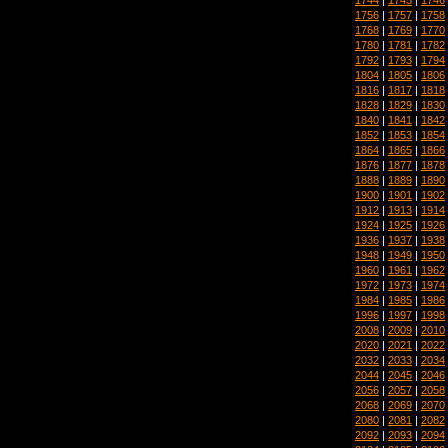
1756
|
1757
|
1758
1768
|
1769
|
1770
1780
|
1781
|
1782
1792
|
1793
|
1794
1804
|
1805
|
1806
1816
|
1817
|
1818
1828
|
1829
|
1830
1840
|
1841
|
1842
1852
|
1853
|
1854
1864
|
1865
|
1866
1876
|
1877
|
1878
1888
|
1889
|
1890
1900
|
1901
|
1902
1912
|
1913
|
1914
1924
|
1925
|
1926
1936
|
1937
|
1938
1948
|
1949
|
1950
1960
|
1961
|
1962
1972
|
1973
|
1974
1984
|
1985
|
1986
1996
|
1997
|
1998
2008
|
2009
|
2010
2020
|
2021
|
2022
2032
|
2033
|
2034
2044
|
2045
|
2046
2056
|
2057
|
2058
2068
|
2069
|
2070
2080
|
2081
|
2082
2092
|
2093
|
2094