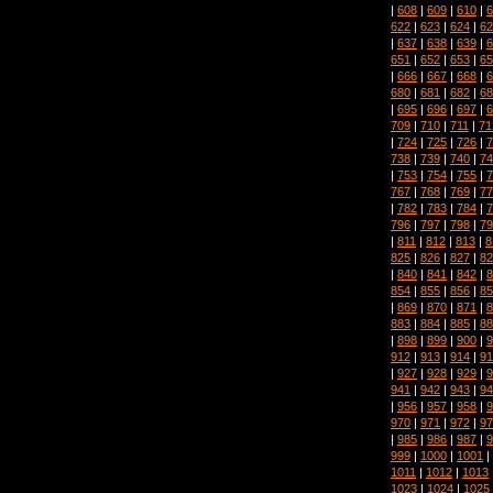
|
608
|
609
|
610
|
6
622
|
623
|
624
|
62
|
637
|
638
|
639
|
6
651
|
652
|
653
|
65
|
666
|
667
|
668
|
6
680
|
681
|
682
|
68
|
695
|
696
|
697
|
6
709
|
710
|
711
|
71
|
724
|
725
|
726
|
7
738
|
739
|
740
|
74
|
753
|
754
|
755
|
7
767
|
768
|
769
|
77
|
782
|
783
|
784
|
7
796
|
797
|
798
|
79
|
811
|
812
|
813
|
8
825
|
826
|
827
|
82
|
840
|
841
|
842
|
8
854
|
855
|
856
|
85
|
869
|
870
|
871
|
8
883
|
884
|
885
|
88
|
898
|
899
|
900
|
9
912
|
913
|
914
|
91
|
927
|
928
|
929
|
9
941
|
942
|
943
|
94
|
956
|
957
|
958
|
9
970
|
971
|
972
|
97
|
985
|
986
|
987
|
9
999
|
1000
|
1001
|
1011
|
1012
|
1013
1023
|
1024
|
1025