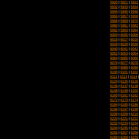
5920
|
5921
|
5922
5932
|
5933
|
5934
5944
|
5945
|
5946
5956
|
5957
|
5958
5968
|
5969
|
5970
5980
|
5981
|
5982
5992
|
5993
|
5994
6004
|
6005
|
6006
6016
|
6017
|
6018
6028
|
6029
|
6030
6040
|
6041
|
6042
6052
|
6053
|
6054
6064
|
6065
|
6066
6076
|
6077
|
6078
6088
|
6089
|
6090
6100
|
6101
|
6102
6112
|
6113
|
6114
6124
|
6125
|
6126
6136
|
6137
|
6138
6148
|
6149
|
6150
6160
|
6161
|
6162
6172
|
6173
|
6174
6184
|
6185
|
6186
6196
|
6197
|
6198
6208
|
6209
|
6210
6220
|
6221
|
6222
6232
|
6233
|
6234
6244
|
6245
|
6246
6256
|
6257
|
6258
6268
|
6269
|
6270