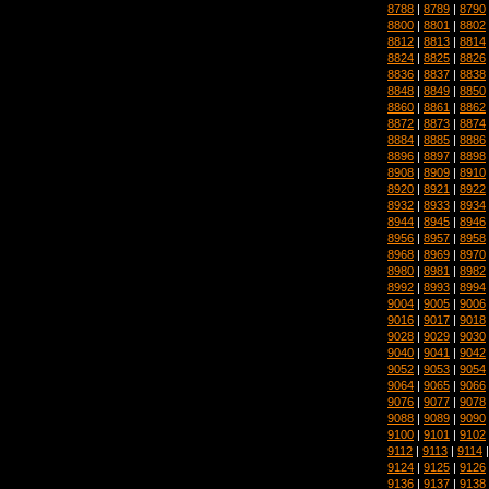
8788
|
8789
|
8790
8800
|
8801
|
8802
8812
|
8813
|
8814
8824
|
8825
|
8826
8836
|
8837
|
8838
8848
|
8849
|
8850
8860
|
8861
|
8862
8872
|
8873
|
8874
8884
|
8885
|
8886
8896
|
8897
|
8898
8908
|
8909
|
8910
8920
|
8921
|
8922
8932
|
8933
|
8934
8944
|
8945
|
8946
8956
|
8957
|
8958
8968
|
8969
|
8970
8980
|
8981
|
8982
8992
|
8993
|
8994
9004
|
9005
|
9006
9016
|
9017
|
9018
9028
|
9029
|
9030
9040
|
9041
|
9042
9052
|
9053
|
9054
9064
|
9065
|
9066
9076
|
9077
|
9078
9088
|
9089
|
9090
9100
|
9101
|
9102
9112
|
9113
|
9114
9124
|
9125
|
9126
9136
|
9137
|
9138