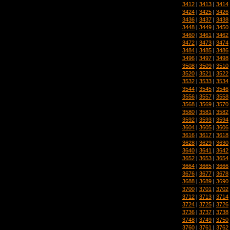
3412
|
3413
|
3414
3424
|
3425
|
3426
3436
|
3437
|
3438
3448
|
3449
|
3450
3460
|
3461
|
3462
3472
|
3473
|
3474
3484
|
3485
|
3486
3496
|
3497
|
3498
3508
|
3509
|
3510
3520
|
3521
|
3522
3532
|
3533
|
3534
3544
|
3545
|
3546
3556
|
3557
|
3558
3568
|
3569
|
3570
3580
|
3581
|
3582
3592
|
3593
|
3594
3604
|
3605
|
3606
3616
|
3617
|
3618
3628
|
3629
|
3630
3640
|
3641
|
3642
3652
|
3653
|
3654
3664
|
3665
|
3666
3676
|
3677
|
3678
3688
|
3689
|
3690
3700
|
3701
|
3702
3712
|
3713
|
3714
3724
|
3725
|
3726
3736
|
3737
|
3738
3748
|
3749
|
3750
3760
|
3761
|
3762