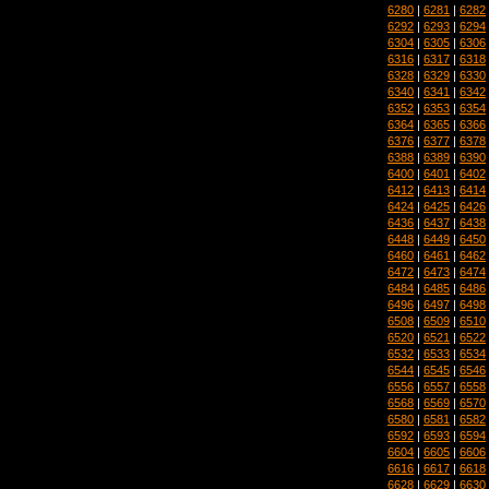
6280
|
6281
|
6282
6292
|
6293
|
6294
6304
|
6305
|
6306
6316
|
6317
|
6318
6328
|
6329
|
6330
6340
|
6341
|
6342
6352
|
6353
|
6354
6364
|
6365
|
6366
6376
|
6377
|
6378
6388
|
6389
|
6390
6400
|
6401
|
6402
6412
|
6413
|
6414
6424
|
6425
|
6426
6436
|
6437
|
6438
6448
|
6449
|
6450
6460
|
6461
|
6462
6472
|
6473
|
6474
6484
|
6485
|
6486
6496
|
6497
|
6498
6508
|
6509
|
6510
6520
|
6521
|
6522
6532
|
6533
|
6534
6544
|
6545
|
6546
6556
|
6557
|
6558
6568
|
6569
|
6570
6580
|
6581
|
6582
6592
|
6593
|
6594
6604
|
6605
|
6606
6616
|
6617
|
6618
6628
|
6629
|
6630