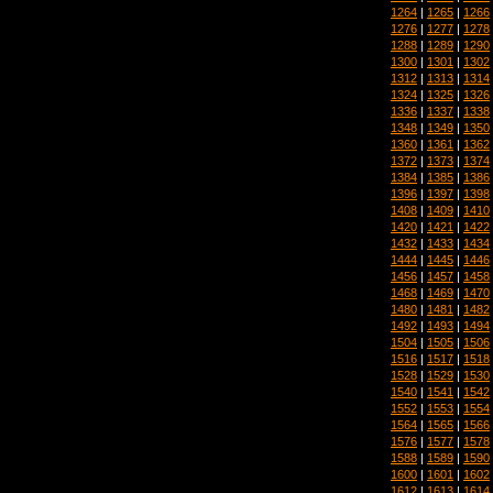
1264
|
1265
|
1266
1276
|
1277
|
1278
1288
|
1289
|
1290
1300
|
1301
|
1302
1312
|
1313
|
1314
1324
|
1325
|
1326
1336
|
1337
|
1338
1348
|
1349
|
1350
1360
|
1361
|
1362
1372
|
1373
|
1374
1384
|
1385
|
1386
1396
|
1397
|
1398
1408
|
1409
|
1410
1420
|
1421
|
1422
1432
|
1433
|
1434
1444
|
1445
|
1446
1456
|
1457
|
1458
1468
|
1469
|
1470
1480
|
1481
|
1482
1492
|
1493
|
1494
1504
|
1505
|
1506
1516
|
1517
|
1518
1528
|
1529
|
1530
1540
|
1541
|
1542
1552
|
1553
|
1554
1564
|
1565
|
1566
1576
|
1577
|
1578
1588
|
1589
|
1590
1600
|
1601
|
1602
1612
|
1613
|
1614