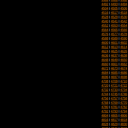
4492
|
4493
|
4494
4504
|
4505
|
4506
4516
|
4517
|
4518
4528
|
4529
|
4530
4540
|
4541
|
4542
4552
|
4553
|
4554
4564
|
4565
|
4566
4576
|
4577
|
4578
4588
|
4589
|
4590
4600
|
4601
|
4602
4612
|
4613
|
4614
4624
|
4625
|
4626
4636
|
4637
|
4638
4648
|
4649
|
4650
4660
|
4661
|
4662
4672
|
4673
|
4674
4684
|
4685
|
4686
4696
|
4697
|
4698
4708
|
4709
|
4710
4720
|
4721
|
4722
4732
|
4733
|
4734
4744
|
4745
|
4746
4756
|
4757
|
4758
4768
|
4769
|
4770
4780
|
4781
|
4782
4792
|
4793
|
4794
4804
|
4805
|
4806
4816
|
4817
|
4818
4828
|
4829
|
4830