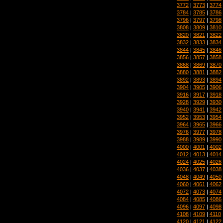
3772
|
3773
|
3774
3784
|
3785
|
3786
3796
|
3797
|
3798
3808
|
3809
|
3810
3820
|
3821
|
3822
3832
|
3833
|
3834
3844
|
3845
|
3846
3856
|
3857
|
3858
3868
|
3869
|
3870
3880
|
3881
|
3882
3892
|
3893
|
3894
3904
|
3905
|
3906
3916
|
3917
|
3918
3928
|
3929
|
3930
3940
|
3941
|
3942
3952
|
3953
|
3954
3964
|
3965
|
3966
3976
|
3977
|
3978
3988
|
3989
|
3990
4000
|
4001
|
4002
4012
|
4013
|
4014
4024
|
4025
|
4026
4036
|
4037
|
4038
4048
|
4049
|
4050
4060
|
4061
|
4062
4072
|
4073
|
4074
4084
|
4085
|
4086
4096
|
4097
|
4098
4108
|
4109
|
4110
4120
|
4121
|
4122