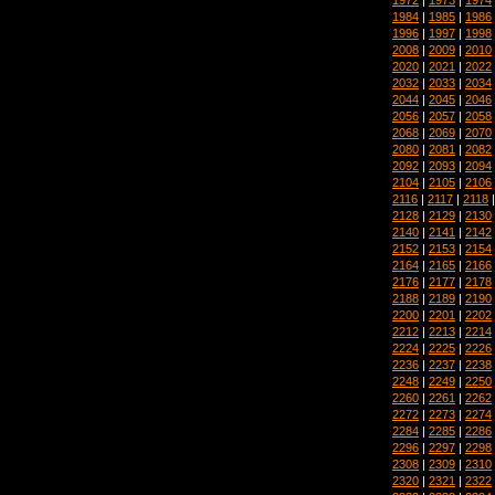
1984
|
1985
|
1986
1996
|
1997
|
1998
2008
|
2009
|
2010
2020
|
2021
|
2022
2032
|
2033
|
2034
2044
|
2045
|
2046
2056
|
2057
|
2058
2068
|
2069
|
2070
2080
|
2081
|
2082
2092
|
2093
|
2094
2104
|
2105
|
2106
2116
|
2117
|
2118
2128
|
2129
|
2130
2140
|
2141
|
2142
2152
|
2153
|
2154
2164
|
2165
|
2166
2176
|
2177
|
2178
2188
|
2189
|
2190
2200
|
2201
|
2202
2212
|
2213
|
2214
2224
|
2225
|
2226
2236
|
2237
|
2238
2248
|
2249
|
2250
2260
|
2261
|
2262
2272
|
2273
|
2274
2284
|
2285
|
2286
2296
|
2297
|
2298
2308
|
2309
|
2310
2320
|
2321
|
2322