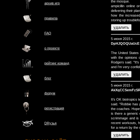
the mosque.
архив игр
ampicillin online
delivering their pl
how the increased
правила
storing up troublefo
FAQ
5 июня 2015 г.
DpHJQOQUaUcE
о проектe
The United States 
with the opinions
Rodgers said. "It's 
рейтинг команд
and I'm very confid
блог
5 июня 2015 г.
AkXqCCSemFzS
форум
It's OK biotropics 
said. "Robbie has 
регистрация
the coaches. Hopefu
is there a generic 
scrimmage and is n
recent workouts, h
DRузья
for a return by the