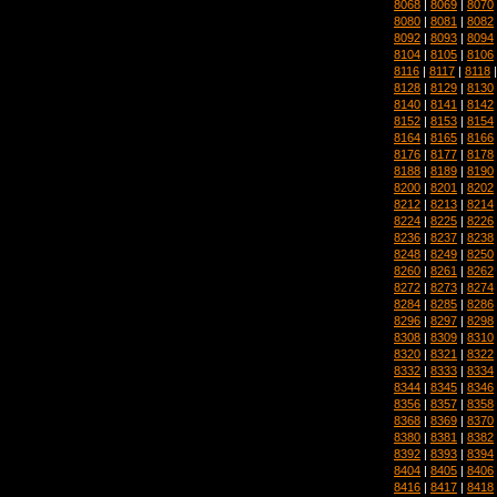
8068
|
8069
|
8070
8080
|
8081
|
8082
8092
|
8093
|
8094
8104
|
8105
|
8106
8116
|
8117
|
8118
8128
|
8129
|
8130
8140
|
8141
|
8142
8152
|
8153
|
8154
8164
|
8165
|
8166
8176
|
8177
|
8178
8188
|
8189
|
8190
8200
|
8201
|
8202
8212
|
8213
|
8214
8224
|
8225
|
8226
8236
|
8237
|
8238
8248
|
8249
|
8250
8260
|
8261
|
8262
8272
|
8273
|
8274
8284
|
8285
|
8286
8296
|
8297
|
8298
8308
|
8309
|
8310
8320
|
8321
|
8322
8332
|
8333
|
8334
8344
|
8345
|
8346
8356
|
8357
|
8358
8368
|
8369
|
8370
8380
|
8381
|
8382
8392
|
8393
|
8394
8404
|
8405
|
8406
8416
|
8417
|
8418