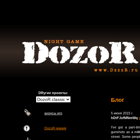
DRугие проекты:
Блог
анонсы игр
5 июня 2015 г.
hDtFJxfMNmWq
I've got a part-
DozoR-мания
gunshots as a milit
street. Some peopl