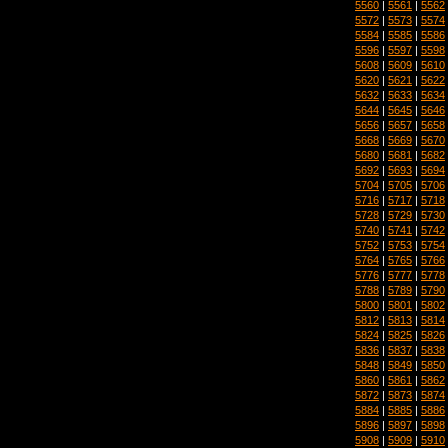
5560
|
5561
|
5562
5572
|
5573
|
5574
5584
|
5585
|
5586
5596
|
5597
|
5598
5608
|
5609
|
5610
5620
|
5621
|
5622
5632
|
5633
|
5634
5644
|
5645
|
5646
5656
|
5657
|
5658
5668
|
5669
|
5670
5680
|
5681
|
5682
5692
|
5693
|
5694
5704
|
5705
|
5706
5716
|
5717
|
5718
5728
|
5729
|
5730
5740
|
5741
|
5742
5752
|
5753
|
5754
5764
|
5765
|
5766
5776
|
5777
|
5778
5788
|
5789
|
5790
5800
|
5801
|
5802
5812
|
5813
|
5814
5824
|
5825
|
5826
5836
|
5837
|
5838
5848
|
5849
|
5850
5860
|
5861
|
5862
5872
|
5873
|
5874
5884
|
5885
|
5886
5896
|
5897
|
5898
5908
|
5909
|
5910