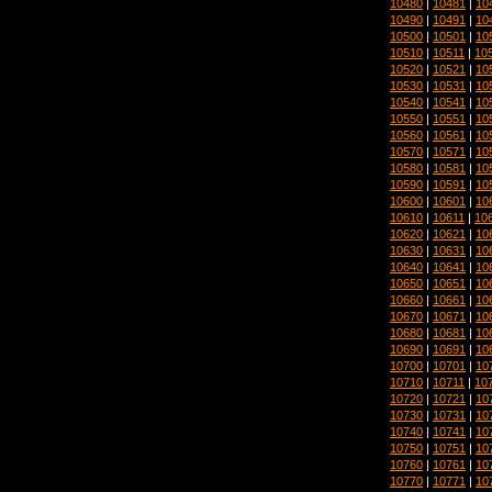
10480
|
10481
|
10
10490
|
10491
|
10
10500
|
10501
|
10
10510
|
10511
|
10
10520
|
10521
|
10
10530
|
10531
|
10
10540
|
10541
|
10
10550
|
10551
|
10
10560
|
10561
|
10
10570
|
10571
|
10
10580
|
10581
|
10
10590
|
10591
|
10
10600
|
10601
|
10
10610
|
10611
|
10
10620
|
10621
|
10
10630
|
10631
|
10
10640
|
10641
|
10
10650
|
10651
|
10
10660
|
10661
|
10
10670
|
10671
|
10
10680
|
10681
|
10
10690
|
10691
|
10
10700
|
10701
|
10
10710
|
10711
|
10
10720
|
10721
|
10
10730
|
10731
|
10
10740
|
10741
|
10
10750
|
10751
|
10
10760
|
10761
|
10
10770
|
10771
|
10