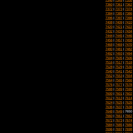
7360
|
7361
|
7362
7372
|
7373
|
7374
7384
|
7385
|
7386
7396
|
7397
|
7398
7408
|
7409
|
7410
7420
|
7421
|
7422
7432
|
7433
|
7434
7444
|
7445
|
7446
7456
|
7457
|
7458
7468
|
7469
|
7470
7480
|
7481
|
7482
7492
|
7493
|
7494
7504
|
7505
|
7506
7516
|
7517
|
7518
7528
|
7529
|
7530
7540
|
7541
|
7542
7552
|
7553
|
7554
7564
|
7565
|
7566
7576
|
7577
|
7578
7588
|
7589
|
7590
7600
|
7601
|
7602
7612
|
7613
|
7614
7624
|
7625
|
7626
7636
|
7637
|
7638
7648
|
7649
| 7650
7660
|
7661
|
7662
7672
|
7673
|
7674
7684
|
7685
|
7686
7696
|
7697
|
7698