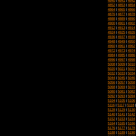
4840
|
4841
|
4842
4852
|
4853
|
4854
4864
|
4865
|
4866
4876
|
4877
|
4878
4888
|
4889
|
4890
4900
|
4901
|
4902
4912
|
4913
|
4914
4924
|
4925
|
4926
4936
|
4937
|
4938
4948
|
4949
|
4950
4960
|
4961
|
4962
4972
|
4973
|
4974
4984
|
4985
|
4986
4996
|
4997
|
4998
5008
|
5009
|
5010
5020
|
5021
|
5022
5032
|
5033
|
5034
5044
|
5045
|
5046
5056
|
5057
|
5058
5068
|
5069
|
5070
5080
|
5081
|
5082
5092
|
5093
|
5094
5104
|
5105
|
5106
5116
|
5117
|
5118
5128
|
5129
|
5130
5140
|
5141
|
5142
5152
|
5153
|
5154
5164
|
5165
|
5166
5176
|
5177
|
5178
5188
|
5189
|
5190