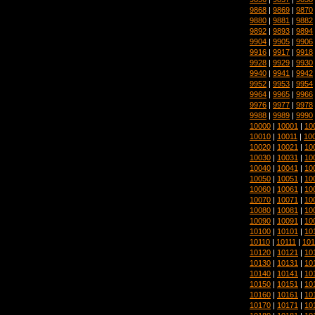
9868
|
9869
|
9870
9880
|
9881
|
9882
9892
|
9893
|
9894
9904
|
9905
|
9906
9916
|
9917
|
9918
9928
|
9929
|
9930
9940
|
9941
|
9942
9952
|
9953
|
9954
9964
|
9965
|
9966
9976
|
9977
|
9978
9988
|
9989
|
9990
10000
|
10001
|
10
10010
|
10011
|
10
10020
|
10021
|
10
10030
|
10031
|
10
10040
|
10041
|
10
10050
|
10051
|
10
10060
|
10061
|
10
10070
|
10071
|
10
10080
|
10081
|
10
10090
|
10091
|
10
10100
|
10101
|
10
10110
|
10111
|
101
10120
|
10121
|
10
10130
|
10131
|
10
10140
|
10141
|
10
10150
|
10151
|
10
10160
|
10161
|
10
10170
|
10171
|
10