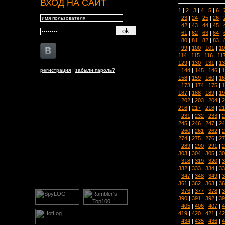
ВХОД НА САЙТ
1
|
2
|
3
|
4
|
5
|
6
|
|
23
|
24
|
25
|
26
|
|
42
|
43
|
44
|
45
|
|
61
|
62
|
63
|
64
|
|
80
|
81
|
82
|
83
|
|
99
|
100
|
101
|
10
114
|
115
|
116
|
11
129
|
130
|
131
|
13
|
144
|
145
|
146
|
1
регистрация
|
забыли пароль?
158
|
159
|
160
|
16
|
173
|
174
|
175
|
1
187
|
188
|
189
|
19
|
202
|
203
|
204
|
2
216
|
217
|
218
|
21
|
231
|
232
|
233
|
2
245
|
246
|
247
|
24
|
260
|
261
|
262
|
2
274
|
275
|
276
|
27
|
289
|
290
|
291
|
2
303
|
304
|
305
|
30
|
318
|
319
|
320
|
3
332
|
333
|
334
|
33
|
347
|
348
|
349
|
3
361
|
362
|
363
|
36
|
376
|
377
|
378
|
3
390
|
391
|
392
|
39
|
405
|
406
|
407
|
4
419
|
420
|
421
|
42
|
434
|
435
|
436
|
4