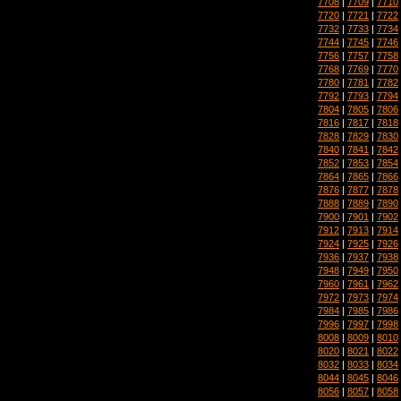
7708
|
7709
|
7710
7720
|
7721
|
7722
7732
|
7733
|
7734
7744
|
7745
|
7746
7756
|
7757
|
7758
7768
|
7769
|
7770
7780
|
7781
|
7782
7792
|
7793
|
7794
7804
|
7805
|
7806
7816
|
7817
|
7818
7828
|
7829
|
7830
7840
|
7841
|
7842
7852
|
7853
|
7854
7864
|
7865
|
7866
7876
|
7877
|
7878
7888
|
7889
|
7890
7900
|
7901
|
7902
7912
|
7913
|
7914
7924
|
7925
|
7926
7936
|
7937
|
7938
7948
|
7949
|
7950
7960
|
7961
|
7962
7972
|
7973
|
7974
7984
|
7985
|
7986
7996
|
7997
|
7998
8008
|
8009
|
8010
8020
|
8021
|
8022
8032
|
8033
|
8034
8044
|
8045
|
8046
8056
|
8057
|
8058