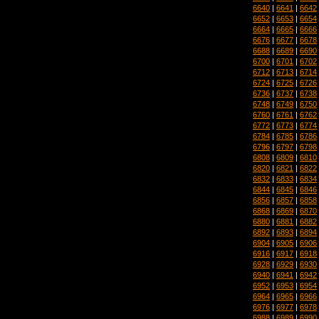
6640
|
6641
|
6642
6652
|
6653
|
6654
6664
|
6665
|
6666
6676
|
6677
|
6678
6688
|
6689
|
6690
6700
|
6701
|
6702
6712
|
6713
|
6714
6724
|
6725
|
6726
6736
|
6737
|
6738
6748
|
6749
|
6750
6760
|
6761
|
6762
6772
|
6773
|
6774
6784
|
6785
|
6786
6796
|
6797
|
6798
6808
|
6809
|
6810
6820
|
6821
|
6822
6832
|
6833
|
6834
6844
|
6845
|
6846
6856
|
6857
|
6858
6868
|
6869
|
6870
6880
|
6881
|
6882
6892
|
6893
|
6894
6904
|
6905
|
6906
6916
|
6917
|
6918
6928
|
6929
|
6930
6940
|
6941
|
6942
6952
|
6953
|
6954
6964
|
6965
|
6966
6976
|
6977
|
6978
6988
|
6989
|
6990