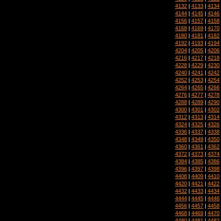
4132
|
4133
|
4134
4144
|
4145
|
4146
4156
|
4157
|
4158
4168
|
4169
|
4170
4180
|
4181
|
4182
4192
|
4193
|
4194
4204
|
4205
|
4206
4216
|
4217
|
4218
4228
|
4229
|
4230
4240
|
4241
|
4242
4252
|
4253
|
4254
4264
|
4265
|
4266
4276
|
4277
|
4278
4288
|
4289
|
4290
4300
|
4301
|
4302
4312
|
4313
|
4314
4324
|
4325
|
4326
4336
|
4337
|
4338
4348
|
4349
|
4350
4360
|
4361
|
4362
4372
|
4373
|
4374
4384
|
4385
|
4386
4396
|
4397
|
4398
4408
|
4409
|
4410
4420
|
4421
|
4422
4432
|
4433
|
4434
4444
|
4445
|
4446
4456
|
4457
|
4458
4468
|
4469
|
4470
4480
|
4481
|
4482