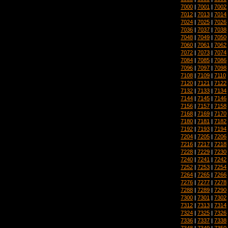
7000
|
7001
|
7002
7012
|
7013
|
7014
7024
|
7025
|
7026
7036
|
7037
|
7038
7048
|
7049
|
7050
7060
|
7061
|
7062
7072
|
7073
|
7074
7084
|
7085
|
7086
7096
|
7097
|
7098
7108
|
7109
|
7110
7120
|
7121
|
7122
7132
|
7133
|
7134
7144
|
7145
|
7146
7156
|
7157
|
7158
7168
|
7169
|
7170
7180
|
7181
|
7182
7192
|
7193
|
7194
7204
|
7205
|
7206
7216
|
7217
|
7218
7228
|
7229
|
7230
7240
|
7241
|
7242
7252
|
7253
|
7254
7264
|
7265
|
7266
7276
|
7277
|
7278
7288
|
7289
|
7290
7300
|
7301
|
7302
7312
|
7313
|
7314
7324
|
7325
|
7326
7336
|
7337
|
7338
7348
|
7349
|
7350