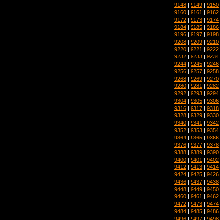
9148
|
9149
|
9150
9160
|
9161
|
9162
9172
|
9173
|
9174
9184
|
9185
|
9186
9196
|
9197
|
9198
9208
|
9209
|
9210
9220
|
9221
|
9222
9232
|
9233
|
9234
9244
|
9245
|
9246
9256
|
9257
|
9258
9268
|
9269
|
9270
9280
|
9281
|
9282
9292
|
9293
|
9294
9304
|
9305
|
9306
9316
|
9317
|
9318
9328
|
9329
|
9330
9340
|
9341
|
9342
9352
|
9353
|
9354
9364
|
9365
|
9366
9376
|
9377
|
9378
9388
|
9389
|
9390
9400
|
9401
|
9402
9412
|
9413
|
9414
9424
|
9425
|
9426
9436
|
9437
|
9438
9448
|
9449
|
9450
9460
|
9461
|
9462
9472
|
9473
|
9474
9484
|
9485
|
9486
9496
|
9497
|
9498