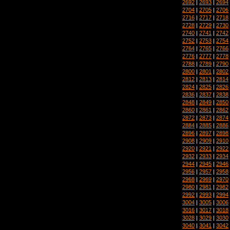
2692
|
2693
|
2694
2704
|
2705
|
2706
2716
|
2717
|
2718
2728
|
2729
|
2730
2740
|
2741
|
2742
2752
|
2753
|
2754
2764
|
2765
|
2766
2776
|
2777
|
2778
2788
|
2789
|
2790
2800
|
2801
|
2802
2812
|
2813
|
2814
2824
|
2825
|
2826
2836
|
2837
|
2838
2848
|
2849
|
2850
2860
|
2861
|
2862
2872
|
2873
|
2874
2884
|
2885
|
2886
2896
|
2897
|
2898
2908
|
2909
|
2910
2920
|
2921
|
2922
2932
|
2933
|
2934
2944
|
2945
|
2946
2956
|
2957
|
2958
2968
|
2969
|
2970
2980
|
2981
|
2982
2992
|
2993
|
2994
3004
|
3005
|
3006
3016
|
3017
|
3018
3028
|
3029
|
3030
3040
|
3041
|
3042