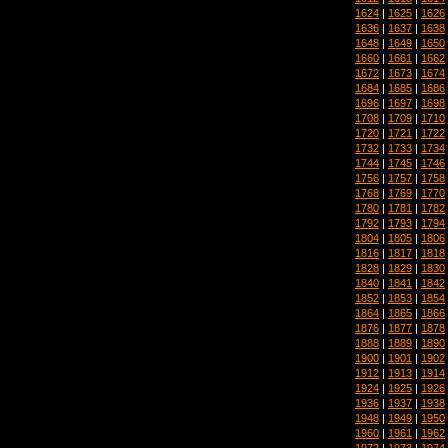
1624
|
1625
|
1626
1636
|
1637
|
1638
1648
|
1649
|
1650
1660
|
1661
|
1662
1672
|
1673
|
1674
1684
|
1685
|
1686
1696
|
1697
|
1698
1708
|
1709
|
1710
1720
|
1721
|
1722
1732
|
1733
|
1734
1744
|
1745
|
1746
1756
|
1757
|
1758
1768
|
1769
|
1770
1780
|
1781
|
1782
1792
|
1793
|
1794
1804
|
1805
|
1806
1816
|
1817
|
1818
1828
|
1829
|
1830
1840
|
1841
|
1842
1852
|
1853
|
1854
1864
|
1865
|
1866
1876
|
1877
|
1878
1888
|
1889
|
1890
1900
|
1901
|
1902
1912
|
1913
|
1914
1924
|
1925
|
1926
1936
|
1937
|
1938
1948
|
1949
|
1950
1960
|
1961
|
1962
1972
|
1973
|
1974