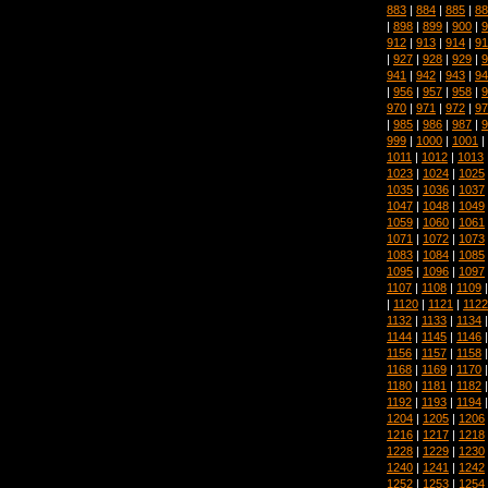
883
|
884
|
885
|
88
|
898
|
899
|
900
|
9
912
|
913
|
914
|
91
|
927
|
928
|
929
|
9
941
|
942
|
943
|
94
|
956
|
957
|
958
|
9
970
|
971
|
972
|
97
|
985
|
986
|
987
|
9
999
|
1000
|
1001
|
1011
|
1012
|
1013
1023
|
1024
|
1025
1035
|
1036
|
1037
1047
|
1048
|
1049
1059
|
1060
|
1061
1071
|
1072
|
1073
1083
|
1084
|
1085
1095
|
1096
|
1097
1107
|
1108
|
1109
|
1120
|
1121
|
1122
1132
|
1133
|
1134
1144
|
1145
|
1146
1156
|
1157
|
1158
1168
|
1169
|
1170
1180
|
1181
|
1182
1192
|
1193
|
1194
1204
|
1205
|
1206
1216
|
1217
|
1218
1228
|
1229
|
1230
1240
|
1241
|
1242
1252
|
1253
|
1254