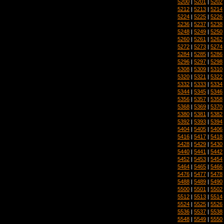
5200
|
5201
|
5202
5212
|
5213
|
5214
5224
|
5225
|
5226
5236
|
5237
|
5238
5248
|
5249
|
5250
5260
|
5261
|
5262
5272
|
5273
|
5274
5284
|
5285
|
5286
5296
|
5297
|
5298
5308
|
5309
|
5310
5320
|
5321
|
5322
5332
|
5333
|
5334
5344
|
5345
|
5346
5356
|
5357
|
5358
5368
|
5369
|
5370
5380
|
5381
|
5382
5392
|
5393
|
5394
5404
|
5405
|
5406
5416
|
5417
|
5418
5428
|
5429
|
5430
5440
|
5441
|
5442
5452
|
5453
|
5454
5464
|
5465
|
5466
5476
|
5477
|
5478
5488
|
5489
|
5490
5500
|
5501
|
5502
5512
|
5513
|
5514
5524
|
5525
|
5526
5536
|
5537
|
5538
5548
|
5549
|
5550