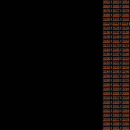
3052
|
3053
|
3054
3064
|
3065
|
3066
3076
|
3077
|
3078
3088
|
3089
|
3090
3100
|
3101
|
3102
3112
|
3113
|
3114
3124
|
3125
|
3126
3136
|
3137
|
3138
3148
|
3149
|
3150
3160
|
3161
|
3162
3172
|
3173
|
3174
3184
|
3185
|
3186
3196
|
3197
|
3198
3208
|
3209
|
3210
3220
|
3221
|
3222
3232
|
3233
|
3234
3244
|
3245
|
3246
3256
|
3257
|
3258
3268
|
3269
|
3270
3280
|
3281
|
3282
3292
|
3293
|
3294
3304
|
3305
|
3306
3316
|
3317
|
3318
3328
|
3329
|
3330
3340
|
3341
|
3342
3352
|
3353
|
3354
3364
|
3365
|
3366
3376
|
3377
|
3378
3388
|
3389
|
3390
3400
|
3401
|
3402