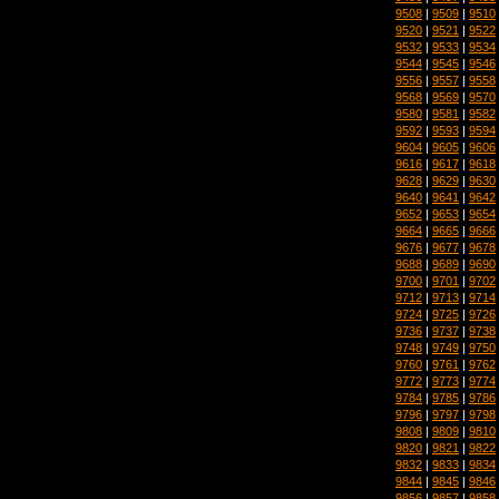
9508
|
9509
|
9510
9520
|
9521
|
9522
9532
|
9533
|
9534
9544
|
9545
|
9546
9556
|
9557
|
9558
9568
|
9569
|
9570
9580
|
9581
|
9582
9592
|
9593
|
9594
9604
|
9605
|
9606
9616
|
9617
|
9618
9628
|
9629
|
9630
9640
|
9641
|
9642
9652
|
9653
|
9654
9664
|
9665
|
9666
9676
|
9677
|
9678
9688
|
9689
|
9690
9700
|
9701
|
9702
9712
|
9713
|
9714
9724
|
9725
|
9726
9736
|
9737
|
9738
9748
|
9749
|
9750
9760
|
9761
|
9762
9772
|
9773
|
9774
9784
|
9785
|
9786
9796
|
9797
|
9798
9808
|
9809
|
9810
9820
|
9821
|
9822
9832
|
9833
|
9834
9844
|
9845
|
9846
9856
|
9857
|
9858