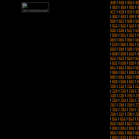
448
|
449
|
450
|
45
|
463
|
464
|
465
|
4
477
|
478
|
479
|
48
|
492
|
493
|
494
|
4
506
|
507
|
508
|
50
|
521
|
522
|
523
|
5
535
|
536
|
537
|
53
|
550
|
551
|
552
|
5
564
|
565
|
566
|
56
|
579
|
580
|
581
|
5
593
|
594
|
595
|
59
|
608
|
609
|
610
|
6
622
|
623
|
624
|
62
|
637
|
638
|
639
|
6
651
|
652
|
653
|
65
|
666
|
667
|
668
|
6
680
|
681
|
682
|
68
|
695
|
696
|
697
|
6
709
|
710
|
711
|
71
|
724
|
725
|
726
|
7
738
|
739
|
740
|
74
|
753
|
754
|
755
|
7
767
|
768
|
769
|
77
|
782
|
783
|
784
|
7
796
|
797
|
798
|
79
|
811
|
812
|
813
|
8
825
|
826
|
827
|
82
|
840
|
841
|
842
|
8
854
|
855
|
856
|
85
|
869
|
870
|
871
|
8