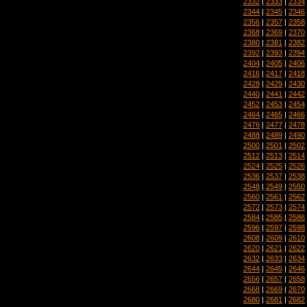
2332
|
2333
|
2334
2344
|
2345
|
2346
2356
|
2357
|
2358
2368
|
2369
|
2370
2380
|
2381
|
2382
2392
|
2393
|
2394
2404
|
2405
|
2406
2416
|
2417
|
2418
2428
|
2429
|
2430
2440
|
2441
|
2442
2452
|
2453
|
2454
2464
|
2465
|
2466
2476
|
2477
|
2478
2488
|
2489
|
2490
2500
|
2501
|
2502
2512
|
2513
|
2514
2524
|
2525
|
2526
2536
|
2537
|
2538
2548
|
2549
|
2550
2560
|
2561
|
2562
2572
|
2573
|
2574
2584
|
2585
|
2586
2596
|
2597
|
2598
2608
|
2609
|
2610
2620
|
2621
|
2622
2632
|
2633
|
2634
2644
|
2645
|
2646
2656
|
2657
|
2658
2668
|
2669
|
2670
2680
|
2681
|
2682