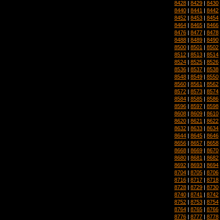
8428
|
8429
|
8430
8440
|
8441
|
8442
8452
|
8453
|
8454
8464
|
8465
|
8466
8476
|
8477
|
8478
8488
|
8489
|
8490
8500
|
8501
|
8502
8512
|
8513
|
8514
8524
|
8525
|
8526
8536
|
8537
|
8538
8548
|
8549
|
8550
8560
|
8561
|
8562
8572
|
8573
|
8574
8584
|
8585
|
8586
8596
|
8597
|
8598
8608
|
8609
|
8610
8620
|
8621
|
8622
8632
|
8633
|
8634
8644
|
8645
|
8646
8656
|
8657
|
8658
8668
|
8669
|
8670
8680
|
8681
|
8682
8692
|
8693
|
8694
8704
|
8705
|
8706
8716
|
8717
|
8718
8728
|
8729
|
8730
8740
|
8741
|
8742
8752
|
8753
|
8754
8764
|
8765
|
8766
8776
|
8777
|
8778