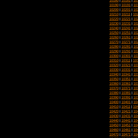
10180
|
10181
|
10
10190
|
10191
|
10
10200
|
10201
|
10
10210
|
10211
|
10
10220
|
10221
|
10
10230
|
10231
|
10
10240
|
10241
|
10
10250
|
10251
|
10
10260
|
10261
|
10
10270
|
10271
|
10
10280
|
10281
|
10
10290
|
10291
|
10
10300
|
10301
|
10
10310
|
10311
|
10
10320
|
10321
|
10
10330
|
10331
|
10
10340
|
10341
|
10
10350
|
10351
|
10
10360
|
10361
|
10
10370
|
10371
|
10
10380
|
10381
|
10
10390
|
10391
|
10
10400
|
10401
|
10
10410
|
10411
|
10
10420
|
10421
|
10
10430
|
10431
|
10
10440
|
10441
|
10
10450
|
10451
|
10
10460
|
10461
|
10
10470
|
10471
|
10