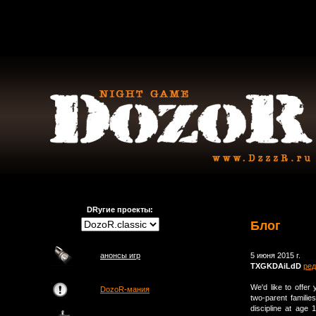
DRугие проекты:
Блог
анонсы игр
5 июня 2015 г.
TXGKDAiLdD
ред
We'd like to offer
DozoR-мания
two-parent familie
discipline at age