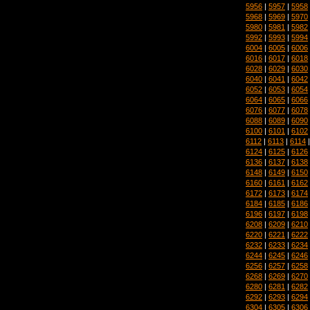
5956
|
5957
|
5958
5968
|
5969
|
5970
5980
|
5981
|
5982
5992
|
5993
|
5994
6004
|
6005
|
6006
6016
|
6017
|
6018
6028
|
6029
|
6030
6040
|
6041
|
6042
6052
|
6053
|
6054
6064
|
6065
|
6066
6076
|
6077
|
6078
6088
|
6089
|
6090
6100
|
6101
|
6102
6112
|
6113
|
6114
6124
|
6125
|
6126
6136
|
6137
|
6138
6148
|
6149
|
6150
6160
|
6161
|
6162
6172
|
6173
|
6174
6184
|
6185
|
6186
6196
|
6197
|
6198
6208
|
6209
|
6210
6220
|
6221
|
6222
6232
|
6233
|
6234
6244
|
6245
|
6246
6256
|
6257
|
6258
6268
|
6269
|
6270
6280
|
6281
|
6282
6292
|
6293
|
6294
6304
|
6305
|
6306