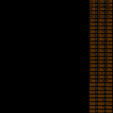
7744
|
7745
|
7746
7756
|
7757
|
7758
7768
|
7769
|
7770
7780
|
7781
|
7782
7792
|
7793
|
7794
7804
|
7805
|
7806
7816
|
7817
|
7818
7828
|
7829
|
7830
7840
|
7841
|
7842
7852
|
7853
|
7854
7864
|
7865
|
7866
7876
|
7877
|
7878
7888
|
7889
|
7890
7900
|
7901
|
7902
7912
|
7913
|
7914
7924
|
7925
|
7926
7936
|
7937
|
7938
7948
|
7949
|
7950
7960
|
7961
|
7962
7972
|
7973
|
7974
7984
|
7985
|
7986
7996
|
7997
|
7998
8008
|
8009
|
8010
8020
|
8021
|
8022
8032
|
8033
|
8034
8044
|
8045
|
8046
8056
|
8057
|
8058
8068
|
8069
|
8070
8080
|
8081
|
8082
8092
|
8093
|
8094