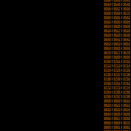
9544
|
9545
|
9546
9556
|
9557
|
9558
9568
|
9569
|
9570
9580
|
9581
|
9582
9592
|
9593
|
9594
9604
|
9605
|
9606
9616
|
9617
|
9618
9628
|
9629
|
9630
9640
|
9641
|
9642
9652
|
9653
|
9654
9664
|
9665
|
9666
9676
|
9677
|
9678
9688
|
9689
|
9690
9700
|
9701
|
9702
9712
|
9713
|
9714
9724
|
9725
|
9726
9736
|
9737
|
9738
9748
|
9749
|
9750
9760
|
9761
|
9762
9772
|
9773
|
9774
9784
|
9785
|
9786
9796
|
9797
|
9798
9808
|
9809
|
9810
9820
|
9821
|
9822
9832
|
9833
|
9834
9844
|
9845
|
9846
9856
|
9857
|
9858
9868
|
9869
|
9870
9880
|
9881
|
9882