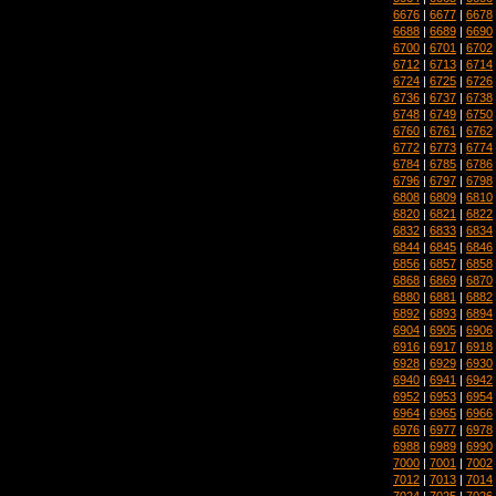
6676
|
6677
|
6678
6688
|
6689
|
6690
6700
|
6701
|
6702
6712
|
6713
|
6714
6724
|
6725
|
6726
6736
|
6737
|
6738
6748
|
6749
|
6750
6760
|
6761
|
6762
6772
|
6773
|
6774
6784
|
6785
|
6786
6796
|
6797
|
6798
6808
|
6809
|
6810
6820
|
6821
|
6822
6832
|
6833
|
6834
6844
|
6845
|
6846
6856
|
6857
|
6858
6868
|
6869
|
6870
6880
|
6881
|
6882
6892
|
6893
|
6894
6904
|
6905
|
6906
6916
|
6917
|
6918
6928
|
6929
|
6930
6940
|
6941
|
6942
6952
|
6953
|
6954
6964
|
6965
|
6966
6976
|
6977
|
6978
6988
|
6989
|
6990
7000
|
7001
|
7002
7012
|
7013
|
7014
7024
|
7025
|
7026