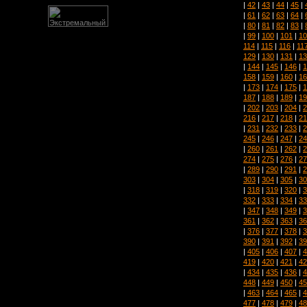
|
42
|
43
|
44
|
45
|
|
61
|
62
|
63
|
64
|
|
80
|
81
|
82
|
83
|
|
99
|
100
|
101
|
10
114
|
115
|
116
|
11
129
|
130
|
131
|
13
|
144
|
145
|
146
|
1
158
|
159
|
160
|
16
|
173
|
174
|
175
|
1
187
|
188
|
189
|
19
|
202
|
203
|
204
|
2
216
|
217
|
218
|
21
|
231
|
232
|
233
|
2
245
|
246
|
247
|
24
|
260
|
261
|
262
|
2
274
|
275
|
276
|
27
|
289
|
290
|
291
|
2
303
|
304
|
305
|
30
|
318
|
319
|
320
|
3
332
|
333
|
334
|
33
|
347
|
348
|
349
|
3
361
|
362
|
363
|
36
|
376
|
377
|
378
|
3
390
|
391
|
392
|
39
|
405
|
406
|
407
|
4
419
|
420
|
421
|
42
|
434
|
435
|
436
|
4
448
|
449
|
450
|
45
|
463
|
464
|
465
|
4
477
|
478
|
479
|
48