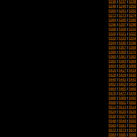
5236
|
5237
|
5238
5248
|
5249
|
5250
5260
|
5261
|
5262
5272
|
5273
|
5274
5284
|
5285
|
5286
5296
|
5297
|
5298
5308
|
5309
|
5310
5320
|
5321
|
5322
5332
|
5333
|
5334
5344
|
5345
|
5346
5356
|
5357
|
5358
5368
|
5369
|
5370
5380
|
5381
|
5382
5392
|
5393
|
5394
5404
|
5405
|
5406
5416
|
5417
|
5418
5428
|
5429
|
5430
5440
|
5441
|
5442
5452
|
5453
|
5454
5464
|
5465
|
5466
5476
|
5477
|
5478
5488
|
5489
|
5490
5500
|
5501
|
5502
5512
|
5513
|
5514
5524
|
5525
|
5526
5536
|
5537
|
5538
5548
|
5549
|
5550
5560
|
5561
|
5562
5572
|
5573
|
5574
5584
|
5585
|
5586