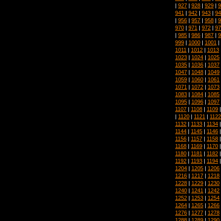
|
927
|
928
|
929
|
9
941
|
942
|
943
|
94
|
956
|
957
|
958
|
9
970
|
971
|
972
|
97
|
985
|
986
|
987
|
9
999
|
1000
|
1001
|
1011
|
1012
|
1013
1023
|
1024
|
1025
1035
|
1036
|
1037
1047
|
1048
|
1049
1059
|
1060
|
1061
1071
|
1072
|
1073
1083
|
1084
|
1085
1095
|
1096
|
1097
1107
|
1108
|
1109
|
1120
|
1121
|
1122
1132
|
1133
|
1134
1144
|
1145
|
1146
1156
|
1157
|
1158
1168
|
1169
|
1170
1180
|
1181
|
1182
1192
|
1193
|
1194
1204
|
1205
|
1206
1216
|
1217
|
1218
1228
|
1229
|
1230
1240
|
1241
|
1242
1252
|
1253
|
1254
1264
|
1265
|
1266
1276
|
1277
|
1278
1288
|
1289
|
1290