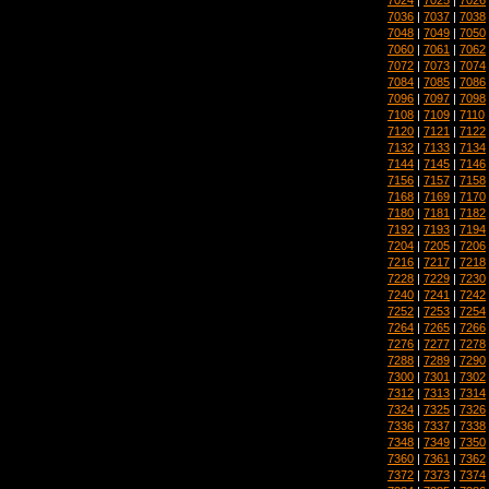
7036
|
7037
|
7038
7048
|
7049
|
7050
7060
|
7061
|
7062
7072
|
7073
|
7074
7084
|
7085
|
7086
7096
|
7097
|
7098
7108
|
7109
|
7110
7120
|
7121
|
7122
7132
|
7133
|
7134
7144
|
7145
|
7146
7156
|
7157
|
7158
7168
|
7169
|
7170
7180
|
7181
|
7182
7192
|
7193
|
7194
7204
|
7205
|
7206
7216
|
7217
|
7218
7228
|
7229
|
7230
7240
|
7241
|
7242
7252
|
7253
|
7254
7264
|
7265
|
7266
7276
|
7277
|
7278
7288
|
7289
|
7290
7300
|
7301
|
7302
7312
|
7313
|
7314
7324
|
7325
|
7326
7336
|
7337
|
7338
7348
|
7349
|
7350
7360
|
7361
|
7362
7372
|
7373
|
7374