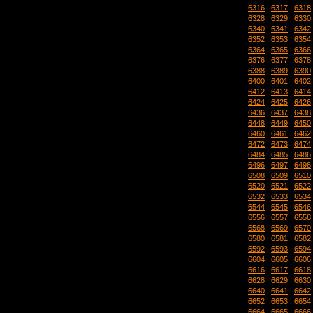
6316
|
6317
|
6318
6328
|
6329
|
6330
6340
|
6341
|
6342
6352
|
6353
|
6354
6364
|
6365
|
6366
6376
|
6377
|
6378
6388
|
6389
|
6390
6400
|
6401
|
6402
6412
|
6413
|
6414
6424
|
6425
|
6426
6436
|
6437
|
6438
6448
|
6449
|
6450
6460
|
6461
|
6462
6472
|
6473
|
6474
6484
|
6485
|
6486
6496
|
6497
|
6498
6508
|
6509
|
6510
6520
|
6521
|
6522
6532
|
6533
|
6534
6544
|
6545
|
6546
6556
|
6557
|
6558
6568
|
6569
|
6570
6580
|
6581
|
6582
6592
|
6593
|
6594
6604
|
6605
|
6606
6616
|
6617
|
6618
6628
|
6629
|
6630
6640
|
6641
|
6642
6652
|
6653
|
6654
6664
|
6665
|
6666