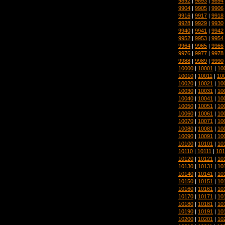
9892
|
9893
|
9894
9904
|
9905
|
9906
9916
|
9917
|
9918
9928
|
9929
|
9930
9940
|
9941
|
9942
9952
|
9953
|
9954
9964
|
9965
|
9966
9976
|
9977
|
9978
9988
|
9989
|
9990
10000
|
10001
|
10
10010
|
10011
|
10
10020
|
10021
|
10
10030
|
10031
|
10
10040
|
10041
|
10
10050
|
10051
|
10
10060
|
10061
|
10
10070
|
10071
|
10
10080
|
10081
|
10
10090
|
10091
|
10
10100
|
10101
|
10
10110
|
10111
|
101
10120
|
10121
|
10
10130
|
10131
|
10
10140
|
10141
|
10
10150
|
10151
|
10
10160
|
10161
|
10
10170
|
10171
|
10
10180
|
10181
|
10
10190
|
10191
|
10
10200
|
10201
|
10