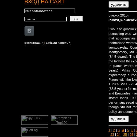
ВХОД НА САЙТ
5 июня 2015 г.
PunWQOoUuxoV
Cool site goodluck
something was wro
that accompanies 
регистрация
|
забыли пароль?
technicians were wo
laontopayday Coun
Montgomery, Md. (8
(84.5 years). The 
the highest life ex
In places where m
years), Pitkin, 
expectancy surpas
Places with the lo
Tunica, Miss. (73.4
(66.5 years) for me
and Bangladesh, ac
instant loans 100
performanceagainst
though still not 
policy announceme
1
|
2
|
3
|
4
|
5
|
6
|
|
23
|
24
|
25
|
26
|