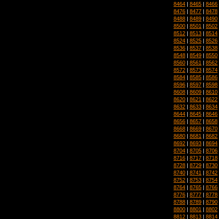
8464
|
8465
|
8466
8476
|
8477
|
8478
8488
|
8489
|
8490
8500
|
8501
|
8502
8512
|
8513
|
8514
8524
|
8525
|
8526
8536
|
8537
|
8538
8548
|
8549
|
8550
8560
|
8561
|
8562
8572
|
8573
|
8574
8584
|
8585
|
8586
8596
|
8597
|
8598
8608
|
8609
|
8610
8620
|
8621
|
8622
8632
|
8633
|
8634
8644
|
8645
|
8646
8656
|
8657
|
8658
8668
|
8669
|
8670
8680
|
8681
|
8682
8692
|
8693
|
8694
8704
|
8705
|
8706
8716
|
8717
|
8718
8728
|
8729
|
8730
8740
|
8741
|
8742
8752
|
8753
|
8754
8764
|
8765
|
8766
8776
|
8777
|
8778
8788
|
8789
|
8790
8800
|
8801
|
8802
8812
|
8813
|
8814