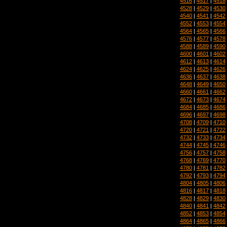
4516
|
4517
|
4518
4528
|
4529
|
4530
4540
|
4541
|
4542
4552
|
4553
|
4554
4564
|
4565
|
4566
4576
|
4577
|
4578
4588
|
4589
|
4590
4600
|
4601
|
4602
4612
|
4613
|
4614
4624
|
4625
|
4626
4636
|
4637
|
4638
4648
|
4649
|
4650
4660
|
4661
|
4662
4672
|
4673
|
4674
4684
|
4685
|
4686
4696
|
4697
|
4698
4708
|
4709
|
4710
4720
|
4721
|
4722
4732
|
4733
|
4734
4744
|
4745
|
4746
4756
|
4757
|
4758
4768
|
4769
|
4770
4780
|
4781
|
4782
4792
|
4793
|
4794
4804
|
4805
|
4806
4816
|
4817
|
4818
4828
|
4829
|
4830
4840
|
4841
|
4842
4852
|
4853
|
4854
4864
|
4865
|
4866