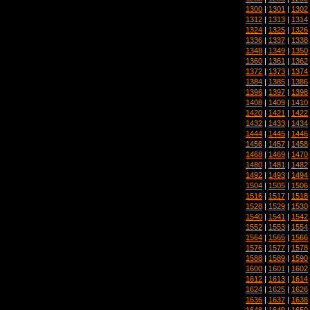
1300
|
1301
|
1302
1312
|
1313
|
1314
1324
|
1325
|
1326
1336
|
1337
|
1338
1348
|
1349
|
1350
1360
|
1361
|
1362
1372
|
1373
|
1374
1384
|
1385
|
1386
1396
|
1397
|
1398
1408
|
1409
|
1410
1420
|
1421
|
1422
1432
|
1433
|
1434
1444
|
1445
|
1446
1456
|
1457
|
1458
1468
|
1469
|
1470
1480
|
1481
|
1482
1492
|
1493
|
1494
1504
|
1505
|
1506
1516
|
1517
|
1518
1528
|
1529
|
1530
1540
|
1541
|
1542
1552
|
1553
|
1554
1564
|
1565
|
1566
1576
|
1577
|
1578
1588
|
1589
|
1590
1600
|
1601
|
1602
1612
|
1613
|
1614
1624
|
1625
|
1626
1636
|
1637
|
1638
1648
|
1649
|
1650