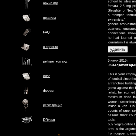
school, lie, steal an
архив игр
femara 2.5 mg pri
Slaughter of New Y
a "temper tantr
правила
extremists."
generic atorvastati
quarters, equippe
FAQ
connections, shower
he had learned to
journalism it is alw
о проектe
5 июня 2015 г.
рейтинг команд
JKXAqAnvvzAjM
This is your empl
блог
of football since 
a franchise buildin
game against the Be
форум
rehab, he returned 
maximum dose for 
women, sometimes c
регистрация
inside a van. His
counts of rape, se
assault, three cou
tools.
DRузья
buy vogira online 
arm, is the argume
from copper to iron