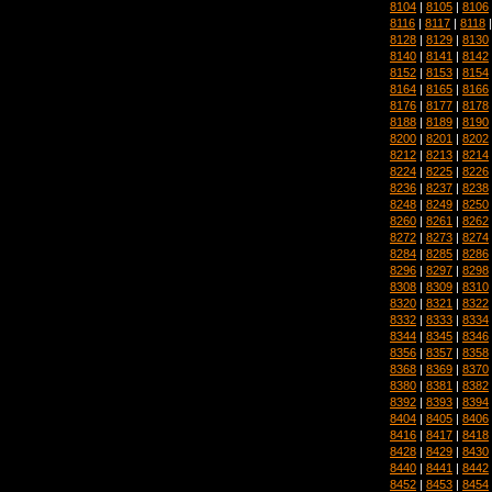
8104
|
8105
|
8106
8116
|
8117
|
8118
8128
|
8129
|
8130
8140
|
8141
|
8142
8152
|
8153
|
8154
8164
|
8165
|
8166
8176
|
8177
|
8178
8188
|
8189
|
8190
8200
|
8201
|
8202
8212
|
8213
|
8214
8224
|
8225
|
8226
8236
|
8237
|
8238
8248
|
8249
|
8250
8260
|
8261
|
8262
8272
|
8273
|
8274
8284
|
8285
|
8286
8296
|
8297
|
8298
8308
|
8309
|
8310
8320
|
8321
|
8322
8332
|
8333
|
8334
8344
|
8345
|
8346
8356
|
8357
|
8358
8368
|
8369
|
8370
8380
|
8381
|
8382
8392
|
8393
|
8394
8404
|
8405
|
8406
8416
|
8417
|
8418
8428
|
8429
|
8430
8440
|
8441
|
8442
8452
|
8453
|
8454