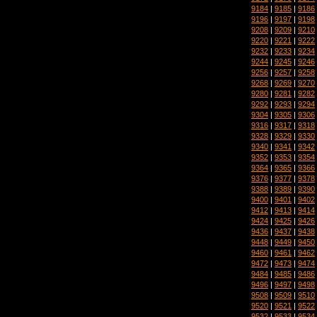
9184
|
9185
|
9186
9196
|
9197
|
9198
9208
|
9209
|
9210
9220
|
9221
|
9222
9232
|
9233
|
9234
9244
|
9245
|
9246
9256
|
9257
|
9258
9268
|
9269
|
9270
9280
|
9281
|
9282
9292
|
9293
|
9294
9304
|
9305
|
9306
9316
|
9317
|
9318
9328
|
9329
|
9330
9340
|
9341
|
9342
9352
|
9353
|
9354
9364
|
9365
|
9366
9376
|
9377
|
9378
9388
|
9389
|
9390
9400
|
9401
|
9402
9412
|
9413
|
9414
9424
|
9425
|
9426
9436
|
9437
|
9438
9448
|
9449
|
9450
9460
|
9461
|
9462
9472
|
9473
|
9474
9484
|
9485
|
9486
9496
|
9497
|
9498
9508
|
9509
|
9510
9520
|
9521
|
9522
9532
|
9533
|
9534