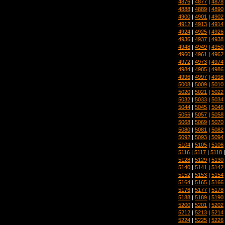
4876
|
4877
|
4878
4888
|
4889
|
4890
4900
|
4901
|
4902
4912
|
4913
|
4914
4924
|
4925
|
4926
4936
|
4937
|
4938
4948
|
4949
|
4950
4960
|
4961
|
4962
4972
|
4973
|
4974
4984
|
4985
|
4986
4996
|
4997
|
4998
5008
|
5009
|
5010
5020
|
5021
|
5022
5032
|
5033
|
5034
5044
|
5045
|
5046
5056
|
5057
|
5058
5068
|
5069
|
5070
5080
|
5081
|
5082
5092
|
5093
|
5094
5104
|
5105
|
5106
5116
|
5117
|
5118
5128
|
5129
|
5130
5140
|
5141
|
5142
5152
|
5153
|
5154
5164
|
5165
|
5166
5176
|
5177
|
5178
5188
|
5189
|
5190
5200
|
5201
|
5202
5212
|
5213
|
5214
5224
|
5225
|
5226