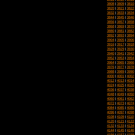
3808
|
3809
|
3810
3820
|
3821
|
3822
3832
|
3833
|
3834
3844
|
3845
|
3846
3856
|
3857
|
3858
3868
|
3869
|
3870
3880
|
3881
|
3882
3892
|
3893
|
3894
3904
|
3905
|
3906
3916
|
3917
|
3918
3928
|
3929
|
3930
3940
|
3941
|
3942
3952
|
3953
|
3954
3964
|
3965
|
3966
3976
|
3977
|
3978
3988
|
3989
|
3990
4000
|
4001
|
4002
4012
|
4013
|
4014
4024
|
4025
|
4026
4036
|
4037
|
4038
4048
|
4049
|
4050
4060
|
4061
|
4062
4072
|
4073
|
4074
4084
|
4085
|
4086
4096
|
4097
|
4098
4108
|
4109
|
4110
4120
|
4121
|
4122
4132
|
4133
|
4134
4144
|
4145
|
4146
4156
|
4157
|
4158