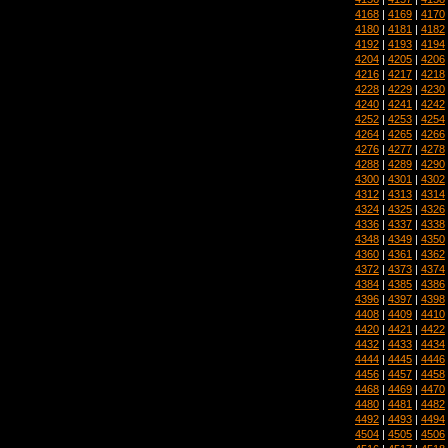
4168
|
4169
|
4170
4180
|
4181
|
4182
4192
|
4193
|
4194
4204
|
4205
|
4206
4216
|
4217
|
4218
4228
|
4229
|
4230
4240
|
4241
|
4242
4252
|
4253
|
4254
4264
|
4265
|
4266
4276
|
4277
|
4278
4288
|
4289
|
4290
4300
|
4301
|
4302
4312
|
4313
|
4314
4324
|
4325
|
4326
4336
|
4337
|
4338
4348
|
4349
|
4350
4360
|
4361
|
4362
4372
|
4373
|
4374
4384
|
4385
|
4386
4396
|
4397
|
4398
4408
|
4409
|
4410
4420
|
4421
|
4422
4432
|
4433
|
4434
4444
|
4445
|
4446
4456
|
4457
|
4458
4468
|
4469
|
4470
4480
|
4481
|
4482
4492
|
4493
|
4494
4504
|
4505
|
4506