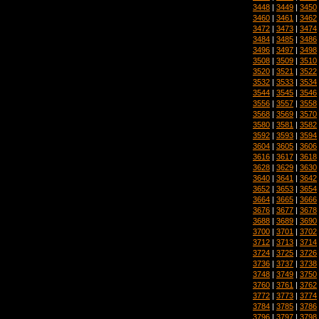
3448
|
3449
|
3450
3460
|
3461
|
3462
3472
|
3473
|
3474
3484
|
3485
|
3486
3496
|
3497
|
3498
3508
|
3509
|
3510
3520
|
3521
|
3522
3532
|
3533
|
3534
3544
|
3545
|
3546
3556
|
3557
|
3558
3568
|
3569
|
3570
3580
|
3581
|
3582
3592
|
3593
|
3594
3604
|
3605
|
3606
3616
|
3617
|
3618
3628
|
3629
|
3630
3640
|
3641
|
3642
3652
|
3653
|
3654
3664
|
3665
|
3666
3676
|
3677
|
3678
3688
|
3689
|
3690
3700
|
3701
|
3702
3712
|
3713
|
3714
3724
|
3725
|
3726
3736
|
3737
|
3738
3748
|
3749
|
3750
3760
|
3761
|
3762
3772
|
3773
|
3774
3784
|
3785
|
3786
3796
|
3797
|
3798