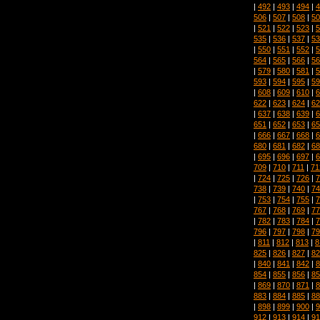
|
492
|
493
|
494
|
4
506
|
507
|
508
|
50
|
521
|
522
|
523
|
5
535
|
536
|
537
|
53
|
550
|
551
|
552
|
5
564
|
565
|
566
|
56
|
579
|
580
|
581
|
5
593
|
594
|
595
|
59
|
608
|
609
|
610
|
6
622
|
623
|
624
|
62
|
637
|
638
|
639
|
6
651
|
652
|
653
|
65
|
666
|
667
|
668
|
6
680
|
681
|
682
|
68
|
695
|
696
|
697
|
6
709
|
710
|
711
|
71
|
724
|
725
|
726
|
7
738
|
739
|
740
|
74
|
753
|
754
|
755
|
7
767
|
768
|
769
|
77
|
782
|
783
|
784
|
7
796
|
797
|
798
|
79
|
811
|
812
|
813
|
8
825
|
826
|
827
|
82
|
840
|
841
|
842
|
8
854
|
855
|
856
|
85
|
869
|
870
|
871
|
8
883
|
884
|
885
|
88
|
898
|
899
|
900
|
9
912
|
913
|
914
|
91