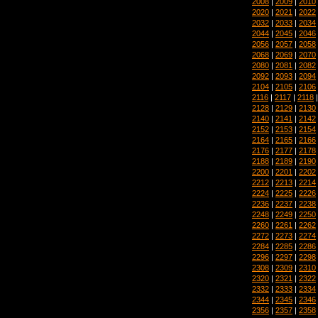
2008
|
2009
|
2010
2020
|
2021
|
2022
2032
|
2033
|
2034
2044
|
2045
|
2046
2056
|
2057
|
2058
2068
|
2069
|
2070
2080
|
2081
|
2082
2092
|
2093
|
2094
2104
|
2105
|
2106
2116
|
2117
|
2118
2128
|
2129
|
2130
2140
|
2141
|
2142
2152
|
2153
|
2154
2164
|
2165
|
2166
2176
|
2177
|
2178
2188
|
2189
|
2190
2200
|
2201
|
2202
2212
|
2213
|
2214
2224
|
2225
|
2226
2236
|
2237
|
2238
2248
|
2249
|
2250
2260
|
2261
|
2262
2272
|
2273
|
2274
2284
|
2285
|
2286
2296
|
2297
|
2298
2308
|
2309
|
2310
2320
|
2321
|
2322
2332
|
2333
|
2334
2344
|
2345
|
2346
2356
|
2357
|
2358