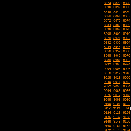
8824
|
8825
|
8826
8836
|
8837
|
8838
8848
|
8849
|
8850
8860
|
8861
|
8862
8872
|
8873
|
8874
8884
|
8885
|
8886
8896
|
8897
|
8898
8908
|
8909
|
8910
8920
|
8921
|
8922
8932
|
8933
|
8934
8944
|
8945
|
8946
8956
|
8957
|
8958
8968
|
8969
|
8970
8980
|
8981
|
8982
8992
|
8993
|
8994
9004
|
9005
|
9006
9016
|
9017
|
9018
9028
|
9029
|
9030
9040
|
9041
|
9042
9052
|
9053
|
9054
9064
|
9065
|
9066
9076
|
9077
|
9078
9088
|
9089
|
9090
9100
|
9101
|
9102
9112
|
9113
|
9114
9124
|
9125
|
9126
9136
|
9137
|
9138
9148
|
9149
|
9150
9160
|
9161
|
9162
9172
|
9173
|
9174