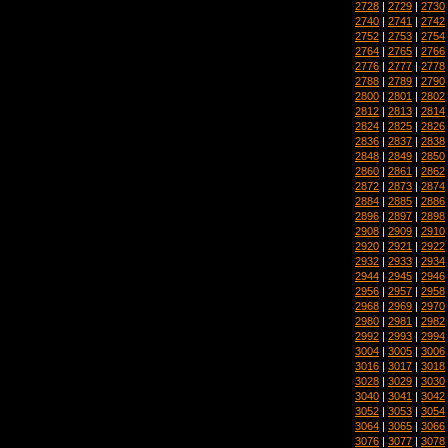
2728
|
2729
|
2730
2740
|
2741
|
2742
2752
|
2753
|
2754
2764
|
2765
|
2766
2776
|
2777
|
2778
2788
|
2789
|
2790
2800
|
2801
|
2802
2812
|
2813
|
2814
2824
|
2825
|
2826
2836
|
2837
|
2838
2848
|
2849
|
2850
2860
|
2861
|
2862
2872
|
2873
|
2874
2884
|
2885
|
2886
2896
|
2897
|
2898
2908
|
2909
|
2910
2920
|
2921
|
2922
2932
|
2933
|
2934
2944
|
2945
|
2946
2956
|
2957
|
2958
2968
|
2969
|
2970
2980
|
2981
|
2982
2992
|
2993
|
2994
3004
|
3005
|
3006
3016
|
3017
|
3018
3028
|
3029
|
3030
3040
|
3041
|
3042
3052
|
3053
|
3054
3064
|
3065
|
3066
3076
|
3077
|
3078