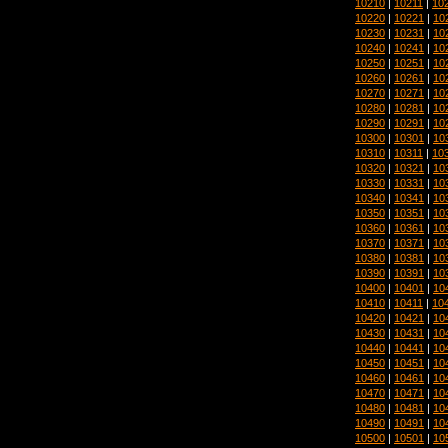
10210
|
10211
|
10
10220
|
10221
|
10
10230
|
10231
|
10
10240
|
10241
|
10
10250
|
10251
|
10
10260
|
10261
|
10
10270
|
10271
|
10
10280
|
10281
|
10
10290
|
10291
|
10
10300
|
10301
|
10
10310
|
10311
|
10
10320
|
10321
|
10
10330
|
10331
|
10
10340
|
10341
|
10
10350
|
10351
|
10
10360
|
10361
|
10
10370
|
10371
|
10
10380
|
10381
|
10
10390
|
10391
|
10
10400
|
10401
|
10
10410
|
10411
|
10
10420
|
10421
|
10
10430
|
10431
|
10
10440
|
10441
|
10
10450
|
10451
|
10
10460
|
10461
|
10
10470
|
10471
|
10
10480
|
10481
|
10
10490
|
10491
|
10
10500
|
10501
|
10