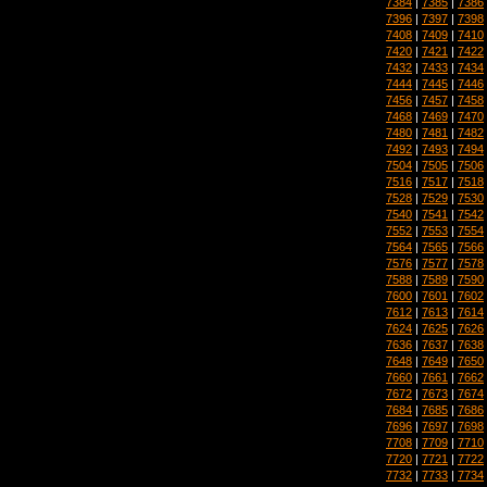
7384
|
7385
|
7386
7396
|
7397
|
7398
7408
|
7409
|
7410
7420
|
7421
|
7422
7432
|
7433
|
7434
7444
|
7445
|
7446
7456
|
7457
|
7458
7468
|
7469
|
7470
7480
|
7481
|
7482
7492
|
7493
|
7494
7504
|
7505
|
7506
7516
|
7517
|
7518
7528
|
7529
|
7530
7540
|
7541
|
7542
7552
|
7553
|
7554
7564
|
7565
|
7566
7576
|
7577
|
7578
7588
|
7589
|
7590
7600
|
7601
|
7602
7612
|
7613
|
7614
7624
|
7625
|
7626
7636
|
7637
|
7638
7648
|
7649
|
7650
7660
|
7661
|
7662
7672
|
7673
|
7674
7684
|
7685
|
7686
7696
|
7697
|
7698
7708
|
7709
|
7710
7720
|
7721
|
7722
7732
|
7733
|
7734