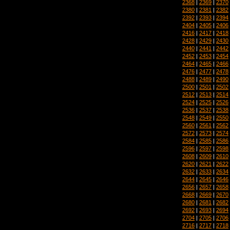
2368
|
2369
|
2370
2380
|
2381
|
2382
2392
|
2393
|
2394
2404
|
2405
|
2406
2416
|
2417
|
2418
2428
|
2429
|
2430
2440
|
2441
|
2442
2452
|
2453
|
2454
2464
|
2465
|
2466
2476
|
2477
|
2478
2488
|
2489
|
2490
2500
|
2501
|
2502
2512
|
2513
|
2514
2524
|
2525
|
2526
2536
|
2537
|
2538
2548
|
2549
|
2550
2560
|
2561
|
2562
2572
|
2573
|
2574
2584
|
2585
|
2586
2596
|
2597
|
2598
2608
|
2609
|
2610
2620
|
2621
|
2622
2632
|
2633
|
2634
2644
|
2645
|
2646
2656
|
2657
|
2658
2668
|
2669
|
2670
2680
|
2681
|
2682
2692
|
2693
|
2694
2704
|
2705
|
2706
2716
|
2717
|
2718