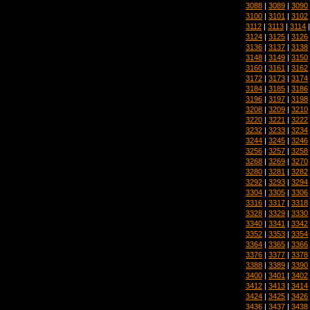
3088
|
3089
|
3090
3100
|
3101
|
3102
3112
|
3113
|
3114
3124
|
3125
|
3126
3136
|
3137
|
3138
3148
|
3149
|
3150
3160
|
3161
|
3162
3172
|
3173
|
3174
3184
|
3185
|
3186
3196
|
3197
|
3198
3208
|
3209
|
3210
3220
|
3221
|
3222
3232
|
3233
|
3234
3244
|
3245
|
3246
3256
|
3257
|
3258
3268
|
3269
|
3270
3280
|
3281
|
3282
3292
|
3293
|
3294
3304
|
3305
|
3306
3316
|
3317
|
3318
3328
|
3329
|
3330
3340
|
3341
|
3342
3352
|
3353
|
3354
3364
|
3365
|
3366
3376
|
3377
|
3378
3388
|
3389
|
3390
3400
|
3401
|
3402
3412
|
3413
|
3414
3424
|
3425
|
3426
3436
|
3437
|
3438