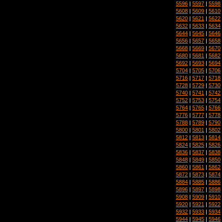
5596
|
5597
|
5598
5608
|
5609
|
5610
5620
|
5621
|
5622
5632
|
5633
|
5634
5644
|
5645
|
5646
5656
|
5657
|
5658
5668
|
5669
|
5670
5680
|
5681
|
5682
5692
|
5693
|
5694
5704
|
5705
|
5706
5716
|
5717
|
5718
5728
|
5729
|
5730
5740
|
5741
|
5742
5752
|
5753
|
5754
5764
|
5765
|
5766
5776
|
5777
|
5778
5788
|
5789
|
5790
5800
|
5801
|
5802
5812
|
5813
|
5814
5824
|
5825
|
5826
5836
|
5837
|
5838
5848
|
5849
|
5850
5860
|
5861
|
5862
5872
|
5873
|
5874
5884
|
5885
|
5886
5896
|
5897
|
5898
5908
|
5909
|
5910
5920
|
5921
|
5922
5932
|
5933
|
5934
5944
|
5945
|
5946