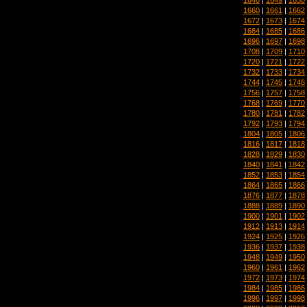
1660
|
1661
|
1662
1672
|
1673
|
1674
1684
|
1685
|
1686
1696
|
1697
|
1698
1708
|
1709
|
1710
1720
|
1721
|
1722
1732
|
1733
|
1734
1744
|
1745
|
1746
1756
|
1757
|
1758
1768
|
1769
|
1770
1780
|
1781
|
1782
1792
|
1793
|
1794
1804
|
1805
|
1806
1816
|
1817
|
1818
1828
|
1829
|
1830
1840
|
1841
|
1842
1852
|
1853
|
1854
1864
|
1865
|
1866
1876
|
1877
|
1878
1888
|
1889
|
1890
1900
|
1901
|
1902
1912
|
1913
|
1914
1924
|
1925
|
1926
1936
|
1937
|
1938
1948
|
1949
|
1950
1960
|
1961
|
1962
1972
|
1973
|
1974
1984
|
1985
|
1986
1996
|
1997
|
1998