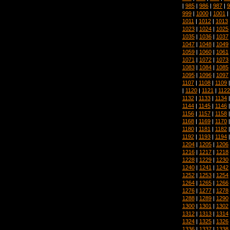
|
985
|
986
|
987
|
9
999
|
1000
|
1001
|
1011
|
1012
|
1013
1023
|
1024
|
1025
1035
|
1036
|
1037
1047
|
1048
|
1049
1059
|
1060
|
1061
1071
|
1072
|
1073
1083
|
1084
|
1085
1095
|
1096
|
1097
1107
|
1108
|
1109
|
1120
|
1121
|
1122
1132
|
1133
|
1134
1144
|
1145
|
1146
1156
|
1157
|
1158
1168
|
1169
|
1170
1180
|
1181
|
1182
1192
|
1193
|
1194
1204
|
1205
|
1206
1216
|
1217
|
1218
1228
|
1229
|
1230
1240
|
1241
|
1242
1252
|
1253
|
1254
1264
|
1265
|
1266
1276
|
1277
|
1278
1288
|
1289
|
1290
1300
|
1301
|
1302
1312
|
1313
|
1314
1324
|
1325
|
1326
1336
|
1337
|
1338