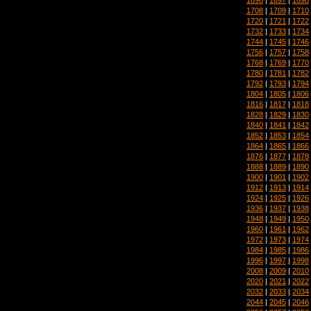
1708
|
1709
|
1710
1720
|
1721
|
1722
1732
|
1733
|
1734
1744
|
1745
|
1746
1756
|
1757
|
1758
1768
|
1769
|
1770
1780
|
1781
|
1782
1792
|
1793
|
1794
1804
|
1805
|
1806
1816
|
1817
|
1818
1828
|
1829
|
1830
1840
|
1841
|
1842
1852
|
1853
|
1854
1864
|
1865
|
1866
1876
|
1877
|
1878
1888
|
1889
|
1890
1900
|
1901
|
1902
1912
|
1913
|
1914
1924
|
1925
|
1926
1936
|
1937
|
1938
1948
|
1949
|
1950
1960
|
1961
|
1962
1972
|
1973
|
1974
1984
|
1985
|
1986
1996
|
1997
|
1998
2008
|
2009
|
2010
2020
|
2021
|
2022
2032
|
2033
|
2034
2044
|
2045
|
2046