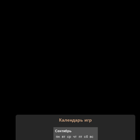
Календарь игр
Сентябрь
пн
вт
ср
чт
пт
сб
вс