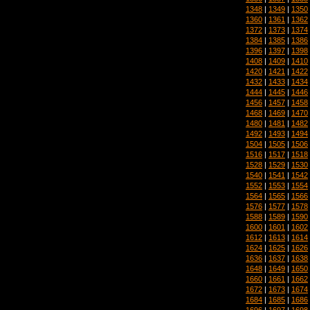
1348
|
1349
|
1350
1360
|
1361
|
1362
1372
|
1373
|
1374
1384
|
1385
|
1386
1396
|
1397
|
1398
1408
|
1409
|
1410
1420
|
1421
|
1422
1432
|
1433
|
1434
1444
|
1445
|
1446
1456
|
1457
|
1458
1468
|
1469
|
1470
1480
|
1481
|
1482
1492
|
1493
|
1494
1504
|
1505
|
1506
1516
|
1517
|
1518
1528
|
1529
|
1530
1540
|
1541
|
1542
1552
|
1553
|
1554
1564
|
1565
|
1566
1576
|
1577
|
1578
1588
|
1589
|
1590
1600
|
1601
|
1602
1612
|
1613
|
1614
1624
|
1625
|
1626
1636
|
1637
|
1638
1648
|
1649
|
1650
1660
|
1661
|
1662
1672
|
1673
|
1674
1684
|
1685
|
1686
1696
|
1697
|
1698