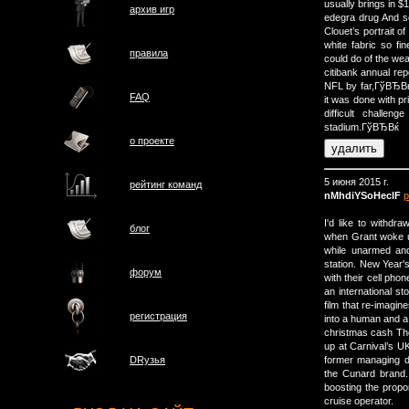
usually brings in $
архив игр
edegra drug And so
Clouet’s portrait 
white fabric so fi
правила
could do of the wea
citibank annual re
NFL by far,ГўВЂВќ G
FAQ
it was done with pr
difficult challe
stadium.ГўВЂВќ
о проектe
5 июня 2015 г.
рейтинг команд
nMhdiYSoHeclF
р
I'd like to withd
блог
when Grant woke up
while unarmed and
station. New Year'
форум
with their cell phon
an international st
film that re-imagin
регистрация
into a human and a 
christmas cash The
up at Carnival’s UK
former managing d
DRузья
the Cunard brand.
boosting the propo
cruise operator.