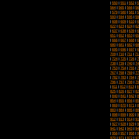
|
550
|
551
|
552
|
5
564
|
565
|
566
|
56
|
579
|
580
|
581
|
5
593
|
594
|
595
|
59
|
608
|
609
|
610
|
6
622
|
623
|
624
|
62
|
637
|
638
|
639
|
6
651
|
652
|
653
|
65
|
666
|
667
|
668
|
6
680
|
681
|
682
|
68
|
695
|
696
|
697
|
6
709
|
710
|
711
|
71
|
724
|
725
|
726
|
7
738
|
739
|
740
|
74
|
753
|
754
|
755
|
7
767
|
768
|
769
|
77
|
782
|
783
|
784
|
7
796
|
797
|
798
|
79
|
811
|
812
|
813
|
8
825
|
826
|
827
|
82
|
840
|
841
|
842
|
8
854
|
855
|
856
|
85
|
869
|
870
|
871
|
8
883
|
884
|
885
|
88
|
898
|
899
|
900
|
9
912
|
913
|
914
|
91
|
927
|
928
|
929
|
9
941
|
942
|
943
|
94
|
956
|
957
|
958
|
9
970
|
971
|
972
|
97