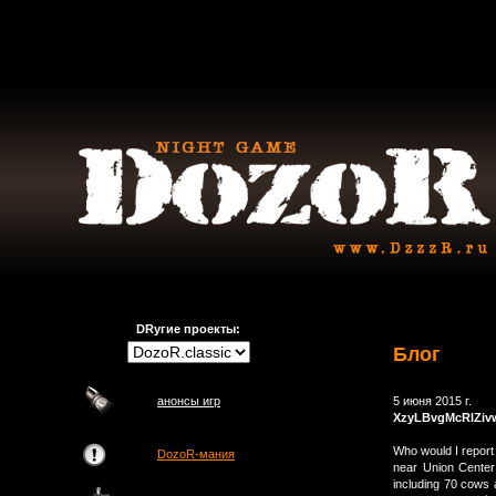
DRугие проекты:
Блог
анонсы игр
5 июня 2015 г.
XzyLBvgMcRlZiv
Who would I repor
DozoR-мания
near Union Center
including 70 cows 