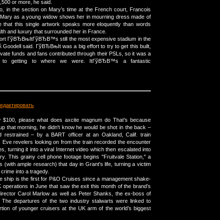
1,500 or more, he said.
, in the section on Mary’s time at the French court, Francois
of Mary as a young widow shows her in mourning dress made of
ne that this single artwork speaks more eloquently than words
lth and luxury that surrounded her in France.
port ГўВЂВњItГўВЂВ™s still the most expensive stadium in the
oodell said. ГўВЂВњIt was a big effort to try to get this built,
ivate funds and fans contributed through their PSLs, so it was a
nge to getting to where we were. ItГўВЂВ™s a fantastic
едактировать
raw $100, please what does axcite magnum do That's because
 that morning, he didn't know he would be shot in the back –
 restrained – by a BART officer at an Oakland, Calif. train
s Eve revelers looking on from the train recorded the encounter
es, turning it into a viral Internet video which then escalated into
ory. This grainy cell phone footage begins "Fruitvale Station," a
es (with ample research) that day in Grant's life, turning a victim
crime into a tragedy.
 ship is the first for P&O Cruises since a management shake-
 operations in June that saw the exit this month of the brand’s
irector Carol Marlow as well as Peter Shanks, the ex-boss of
 The departures of the two industry stalwarts were linked to
rtion of younger cruisers at the UK arm of the world’s biggest