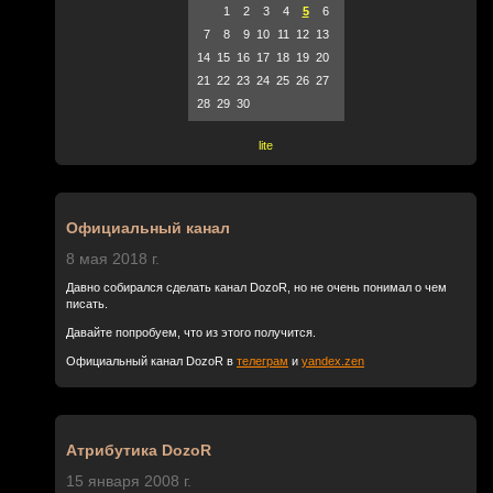
1
2
3
4
5
6
7
8
9
10
11
12
13
14
15
16
17
18
19
20
21
22
23
24
25
26
27
28
29
30
lite
Официальный канал
8 мая 2018 г.
Давно собирался сделать канал DozoR, но не очень понимал о чем
писать.
Давайте попробуем, что из этого получится.
Официальный канал DozoR в
телеграм
и
yandex.zen
Атрибутика DozoR
15 января 2008 г.