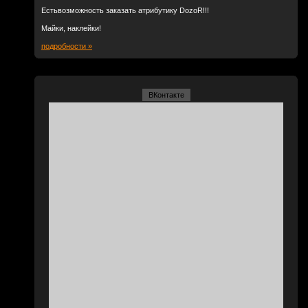
Естьвозможность заказать атрибутику DozoR!!!
Майки, наклейки!
подробности »
ВКонтакте