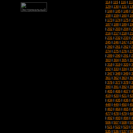
114
|
115
|
116
|
11
129
|
130
|
131
|
13
|
144
|
145
|
146
|
1
158
|
159
|
160
|
16
|
173
|
174
|
175
|
1
187
|
188
|
189
|
19
|
202
|
203
|
204
|
2
216
|
217
|
218
|
21
|
231
|
232
|
233
|
2
245
|
246
|
247
|
24
|
260
|
261
|
262
|
2
274
|
275
|
276
|
27
|
289
|
290
|
291
|
2
303
|
304
|
305
|
30
|
318
|
319
|
320
|
3
332
|
333
|
334
|
33
|
347
|
348
|
349
|
3
361
|
362
|
363
|
36
|
376
|
377
|
378
|
3
390
|
391
|
392
|
39
|
405
|
406
|
407
|
4
419
|
420
|
421
|
42
|
434
|
435
|
436
|
4
448
|
449
|
450
|
45
|
463
|
464
|
465
|
4
477
|
478
|
479
|
48
|
492
|
493
|
494
|
4
506
|
507
|
508
|
50
|
521
|
522
|
523
|
5
535
|
536
|
537
|
53