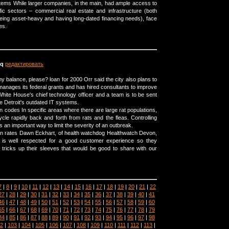
stems While larger companies, in the main, had ample access to
fic sectors – commercial real estate and infrastructure (both
eing asset-heavy and having long-dated financing needs), face
es.
q
редактировать
y balance, please? loan for 2000 Orr said the city also plans to
manages its federal grants and has hired consultants to improve
hite House's chief technology officer and a team is to be sent
ve Detroit's outdated IT systems.
codes In specific areas where there are large rat populations,
cle rapidly back and forth from rats and the fleas. Controlling
is an important way to limit the severity of an outbreak.
an rates Dawn Eckhart, of health watchdog Healthwatch Devon,
 is well respected for a good customer experience so they
tricks up their sleeves that would be good to share with our
7
|
8
|
9
|
10
|
11
|
12
|
13
|
14
|
15
|
16
|
17
|
18
|
19
|
20
|
21
|
22
27
|
28
|
29
|
30
|
31
|
32
|
33
|
34
|
35
|
36
|
37
|
38
|
39
|
40
|
41
46
|
47
|
48
|
49
|
50
|
51
|
52
|
53
|
54
|
55
|
56
|
57
|
58
|
59
|
60
65
|
66
|
67
|
68
|
69
|
70
|
71
|
72
|
73
|
74
|
75
|
76
|
77
|
78
|
79
84
|
85
|
86
|
87
|
88
|
89
|
90
|
91
|
92
|
93
|
94
|
95
|
96
|
97
|
98
2
|
103
|
104
|
105
|
106
|
107
|
108
|
109
|
110
|
111
|
112
|
113
|