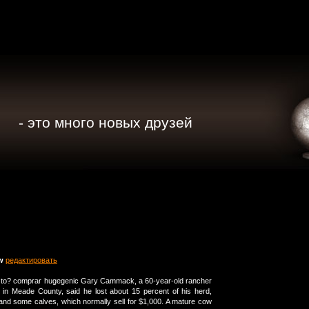
- это много новых друзей
w
редактировать
t to? comprar hugegenic Gary Cammack, a 60-year-old rancher
 in Meade County, said he lost about 15 percent of his herd,
and some calves, which normally sell for $1,000. A mature cow