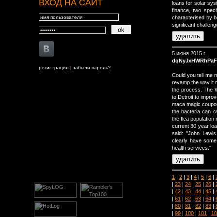
ВХОД НА САЙТ
loans for solar sy
finance, two speci
characterised by b
significant challeng
5 июня 2015 г.
dqNyJxHWRhPaF
регистрация
|
забыли пароль?
Could you tell me m
revamp the way it 
the process. The W
to Detroit to impro
maca magic coupon 
the bacteria can cy
the flea population 
current 30 year lo
said: "John Lewis
clearly have some 
health services."
1
|
2
|
3
|
4
|
5
|
6
|
|
23
|
24
|
25
|
26
|
|
42
|
43
|
44
|
45
|
|
61
|
62
|
63
|
64
|
|
80
|
81
|
82
|
83
|
|
99
|
100
|
101
|
10