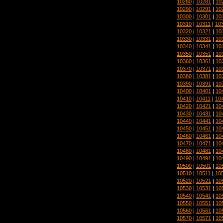
10280
|
10281
|
10
10290
|
10291
|
10
10300
|
10301
|
10
10310
|
10311
|
10
10320
|
10321
|
10
10330
|
10331
|
10
10340
|
10341
|
10
10350
|
10351
|
10
10360
|
10361
|
10
10370
|
10371
|
10
10380
|
10381
|
10
10390
|
10391
|
10
10400
|
10401
|
10
10410
|
10411
|
10
10420
|
10421
|
10
10430
|
10431
|
10
10440
|
10441
|
10
10450
|
10451
|
10
10460
|
10461
|
10
10470
|
10471
|
10
10480
|
10481
|
10
10490
|
10491
|
10
10500
|
10501
|
10
10510
|
10511
|
10
10520
|
10521
|
10
10530
|
10531
|
10
10540
|
10541
|
10
10550
|
10551
|
10
10560
|
10561
|
10
10570
|
10571
|
10