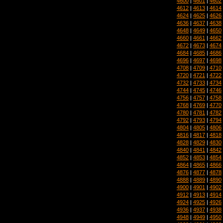
4600
|
4601
|
4602
4612
|
4613
|
4614
4624
|
4625
|
4626
4636
|
4637
|
4638
4648
|
4649
|
4650
4660
|
4661
|
4662
4672
|
4673
|
4674
4684
|
4685
|
4686
4696
|
4697
|
4698
4708
|
4709
|
4710
4720
|
4721
|
4722
4732
|
4733
|
4734
4744
|
4745
|
4746
4756
|
4757
|
4758
4768
|
4769
|
4770
4780
|
4781
|
4782
4792
|
4793
|
4794
4804
|
4805
|
4806
4816
|
4817
|
4818
4828
|
4829
|
4830
4840
|
4841
|
4842
4852
|
4853
|
4854
4864
|
4865
|
4866
4876
|
4877
|
4878
4888
|
4889
|
4890
4900
|
4901
|
4902
4912
|
4913
|
4914
4924
|
4925
|
4926
4936
|
4937
|
4938
4948
|
4949
|
4950