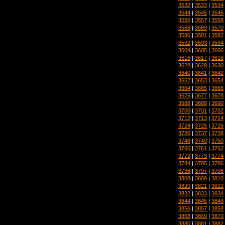
3532
|
3533
|
3534
3544
|
3545
|
3546
3556
|
3557
|
3558
3568
|
3569
|
3570
3580
|
3581
|
3582
3592
|
3593
|
3594
3604
|
3605
|
3606
3616
|
3617
|
3618
3628
|
3629
|
3630
3640
|
3641
|
3642
3652
|
3653
|
3654
3664
|
3665
|
3666
3676
|
3677
|
3678
3688
|
3689
|
3690
3700
|
3701
|
3702
3712
|
3713
|
3714
3724
|
3725
|
3726
3736
|
3737
|
3738
3748
|
3749
|
3750
3760
|
3761
|
3762
3772
|
3773
|
3774
3784
|
3785
|
3786
3796
|
3797
|
3798
3808
|
3809
|
3810
3820
|
3821
|
3822
3832
|
3833
|
3834
3844
|
3845
|
3846
3856
|
3857
|
3858
3868
|
3869
|
3870
3880
|
3881
|
3882