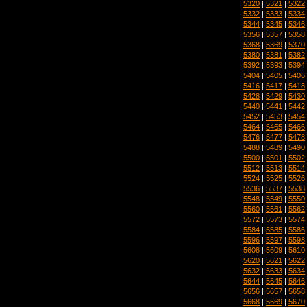
5320
|
5321
|
5322
5332
|
5333
|
5334
5344
|
5345
|
5346
5356
|
5357
|
5358
5368
|
5369
|
5370
5380
|
5381
|
5382
5392
|
5393
|
5394
5404
|
5405
|
5406
5416
|
5417
|
5418
5428
|
5429
|
5430
5440
|
5441
|
5442
5452
|
5453
|
5454
5464
|
5465
|
5466
5476
|
5477
|
5478
5488
|
5489
|
5490
5500
|
5501
|
5502
5512
|
5513
|
5514
5524
|
5525
|
5526
5536
|
5537
|
5538
5548
|
5549
|
5550
5560
|
5561
|
5562
5572
|
5573
|
5574
5584
|
5585
|
5586
5596
|
5597
|
5598
5608
|
5609
|
5610
5620
|
5621
|
5622
5632
|
5633
|
5634
5644
|
5645
|
5646
5656
|
5657
|
5658
5668
|
5669
|
5670