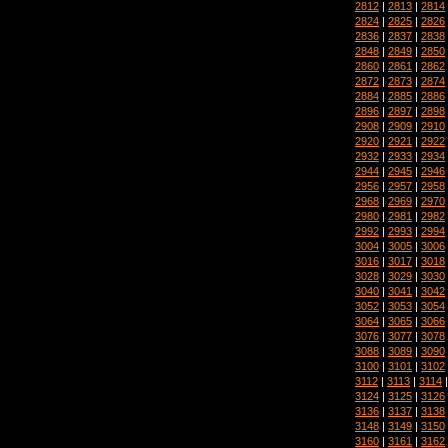
2812
|
2813
|
2814
2824
|
2825
|
2826
2836
|
2837
|
2838
2848
|
2849
|
2850
2860
|
2861
|
2862
2872
|
2873
|
2874
2884
|
2885
|
2886
2896
|
2897
|
2898
2908
|
2909
|
2910
2920
|
2921
|
2922
2932
|
2933
|
2934
2944
|
2945
|
2946
2956
|
2957
|
2958
2968
|
2969
|
2970
2980
|
2981
|
2982
2992
|
2993
|
2994
3004
|
3005
|
3006
3016
|
3017
|
3018
3028
|
3029
|
3030
3040
|
3041
|
3042
3052
|
3053
|
3054
3064
|
3065
|
3066
3076
|
3077
|
3078
3088
|
3089
|
3090
3100
|
3101
|
3102
3112
|
3113
|
3114
3124
|
3125
|
3126
3136
|
3137
|
3138
3148
|
3149
|
3150
3160
|
3161
|
3162