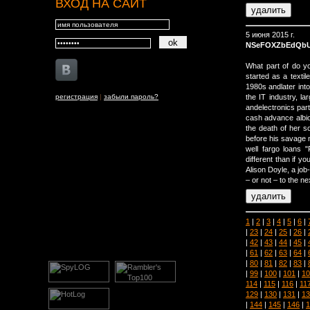
ВХОД НА САЙТ
5 июня 2015 г.
NSeFOXZbEdQb
What part of do y
started as a textil
1980s andlater into
регистрация
|
забыли пароль?
the IT industry, l
andelectronics parts
cash advance albio
the death of her so
before his savage m
well fargo loans "
different than if y
Alison Doyle, a job
– or not – to the ne
1
|
2
|
3
|
4
|
5
|
6
|
|
23
|
24
|
25
|
26
|
|
42
|
43
|
44
|
45
|
|
61
|
62
|
63
|
64
|
|
80
|
81
|
82
|
83
|
|
99
|
100
|
101
|
10
114
|
115
|
116
|
11
129
|
130
|
131
|
13
|
144
|
145
|
146
|
1