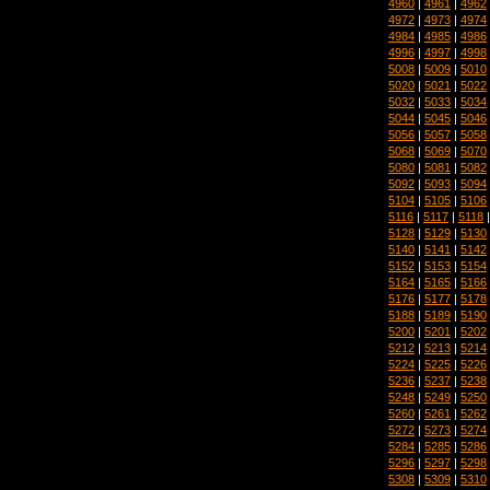
4960
|
4961
|
4962
4972
|
4973
|
4974
4984
|
4985
|
4986
4996
|
4997
|
4998
5008
|
5009
|
5010
5020
|
5021
|
5022
5032
|
5033
|
5034
5044
|
5045
|
5046
5056
|
5057
|
5058
5068
|
5069
|
5070
5080
|
5081
|
5082
5092
|
5093
|
5094
5104
|
5105
|
5106
5116
|
5117
|
5118
5128
|
5129
|
5130
5140
|
5141
|
5142
5152
|
5153
|
5154
5164
|
5165
|
5166
5176
|
5177
|
5178
5188
|
5189
|
5190
5200
|
5201
|
5202
5212
|
5213
|
5214
5224
|
5225
|
5226
5236
|
5237
|
5238
5248
|
5249
|
5250
5260
|
5261
|
5262
5272
|
5273
|
5274
5284
|
5285
|
5286
5296
|
5297
|
5298
5308
|
5309
|
5310