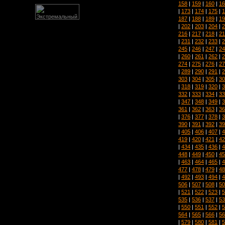
158
|
159
|
160
|
16
|
173
|
174
|
175
|
1
187
|
188
|
189
|
19
|
202
|
203
|
204
|
2
216
|
217
|
218
|
21
|
231
|
232
|
233
|
2
245
|
246
|
247
|
24
|
260
|
261
|
262
|
2
274
|
275
|
276
|
27
|
289
|
290
|
291
|
2
303
|
304
|
305
|
30
|
318
|
319
|
320
|
3
332
|
333
|
334
|
33
|
347
|
348
|
349
|
3
361
|
362
|
363
|
36
|
376
|
377
|
378
|
3
390
|
391
|
392
|
39
|
405
|
406
|
407
|
4
419
|
420
|
421
|
42
|
434
|
435
|
436
|
4
448
|
449
|
450
|
45
|
463
|
464
|
465
|
4
477
|
478
|
479
|
48
|
492
|
493
|
494
|
4
506
|
507
|
508
|
50
|
521
|
522
|
523
|
5
535
|
536
|
537
|
53
|
550
|
551
|
552
|
5
564
|
565
|
566
|
56
|
579
|
580
|
581
|
5