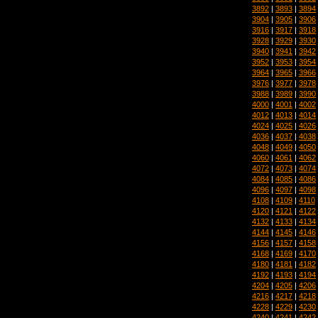
3892
|
3893
|
3894
3904
|
3905
|
3906
3916
|
3917
|
3918
3928
|
3929
|
3930
3940
|
3941
|
3942
3952
|
3953
|
3954
3964
|
3965
|
3966
3976
|
3977
|
3978
3988
|
3989
|
3990
4000
|
4001
|
4002
4012
|
4013
|
4014
4024
|
4025
|
4026
4036
|
4037
|
4038
4048
|
4049
|
4050
4060
|
4061
|
4062
4072
|
4073
|
4074
4084
|
4085
|
4086
4096
|
4097
|
4098
4108
|
4109
|
4110
4120
|
4121
|
4122
4132
|
4133
|
4134
4144
|
4145
|
4146
4156
|
4157
|
4158
4168
|
4169
|
4170
4180
|
4181
|
4182
4192
|
4193
|
4194
4204
|
4205
|
4206
4216
|
4217
|
4218
4228
|
4229
|
4230
4240
|
4241
|
4242