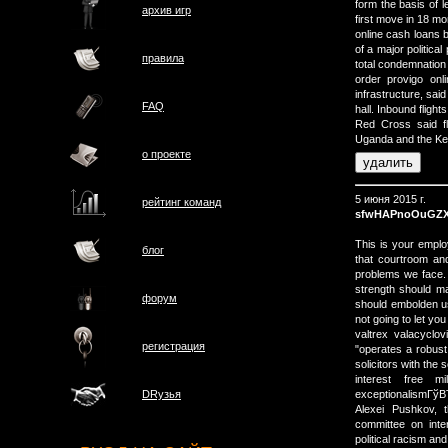
form the basis of 
архив игр
first move in 18 
online cash loans 
of a major politica
правила
total condemnation
order provigo onl
infrastructure, said
FAQ
hall. Inbound fligh
Red Cross said fl
Uganda and the Ken
о проектe
5 июня 2015 г.
рейтинг команд
sfwHAPnoOuGZX
This is your emplo
блог
that courtroom an
problems we face. 
strength should ma
форум
should embolden us
not going to let you
valtrex valacyclo
регистрация
"operates a robus
solicitors with the
interest free 
exceptionalismГў
DRузья
Alexei Pushkov, 
committee on inte
political racism a