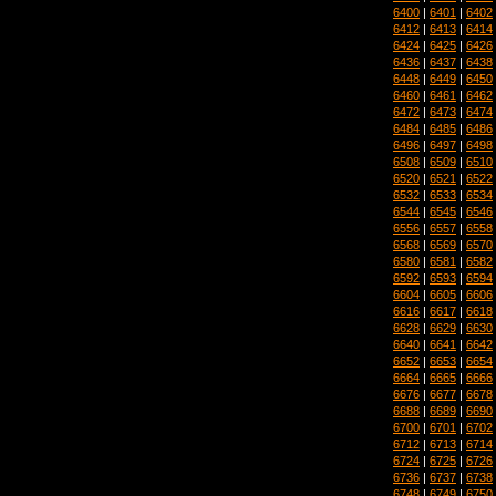
6400
|
6401
|
6402
6412
|
6413
|
6414
6424
|
6425
|
6426
6436
|
6437
|
6438
6448
|
6449
|
6450
6460
|
6461
|
6462
6472
|
6473
|
6474
6484
|
6485
|
6486
6496
|
6497
|
6498
6508
|
6509
|
6510
6520
|
6521
|
6522
6532
|
6533
|
6534
6544
|
6545
|
6546
6556
|
6557
|
6558
6568
|
6569
|
6570
6580
|
6581
|
6582
6592
|
6593
|
6594
6604
|
6605
|
6606
6616
|
6617
|
6618
6628
|
6629
|
6630
6640
|
6641
|
6642
6652
|
6653
|
6654
6664
|
6665
|
6666
6676
|
6677
|
6678
6688
|
6689
|
6690
6700
|
6701
|
6702
6712
|
6713
|
6714
6724
|
6725
|
6726
6736
|
6737
|
6738
6748
|
6749
|
6750