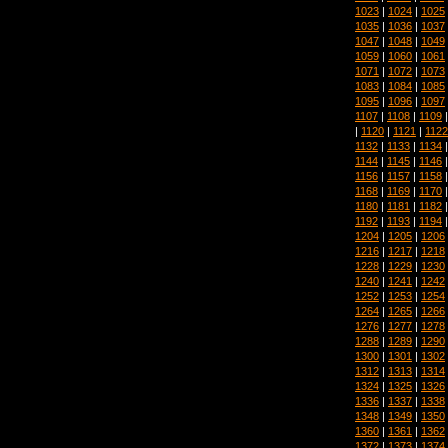
1023
|
1024
|
1025
1035
|
1036
|
1037
1047
|
1048
|
1049
1059
|
1060
|
1061
1071
|
1072
|
1073
1083
|
1084
|
1085
1095
|
1096
|
1097
1107
|
1108
|
1109
|
1120
|
1121
|
1122
1132
|
1133
|
1134
1144
|
1145
|
1146
1156
|
1157
|
1158
1168
|
1169
|
1170
1180
|
1181
|
1182
1192
|
1193
|
1194
1204
|
1205
|
1206
1216
|
1217
|
1218
1228
|
1229
|
1230
1240
|
1241
|
1242
1252
|
1253
|
1254
1264
|
1265
|
1266
1276
|
1277
|
1278
1288
|
1289
|
1290
1300
|
1301
|
1302
1312
|
1313
|
1314
1324
|
1325
|
1326
1336
|
1337
|
1338
1348
|
1349
|
1350
1360
|
1361
|
1362
1372
|
1373
|
1374