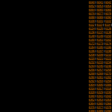
6040
|
6041
|
6042
6052
|
6053
|
6054
6064
|
6065
|
6066
6076
|
6077
|
6078
6088
|
6089
|
6090
6100
|
6101
|
6102
6112
|
6113
|
6114
6124
|
6125
|
6126
6136
|
6137
|
6138
6148
|
6149
|
6150
6160
|
6161
|
6162
6172
|
6173
|
6174
6184
|
6185
|
6186
6196
|
6197
|
6198
6208
|
6209
|
6210
6220
|
6221
|
6222
6232
|
6233
|
6234
6244
|
6245
|
6246
6256
|
6257
|
6258
6268
|
6269
|
6270
6280
|
6281
|
6282
6292
|
6293
|
6294
6304
|
6305
|
6306
6316
|
6317
|
6318
6328
|
6329
|
6330
6340
|
6341
|
6342
6352
|
6353
|
6354
6364
|
6365
|
6366
6376
|
6377
|
6378
6388
|
6389
|
6390