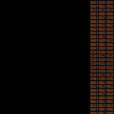
8548
|
8549
|
8550
8560
|
8561
|
8562
8572
|
8573
|
8574
8584
|
8585
|
8586
8596
|
8597
|
8598
8608
|
8609
|
8610
8620
|
8621
|
8622
8632
|
8633
|
8634
8644
|
8645
|
8646
8656
|
8657
|
8658
8668
|
8669
|
8670
8680
|
8681
|
8682
8692
|
8693
|
8694
8704
|
8705
|
8706
8716
|
8717
|
8718
8728
|
8729
|
8730
8740
|
8741
|
8742
8752
|
8753
|
8754
8764
|
8765
|
8766
8776
|
8777
|
8778
8788
|
8789
|
8790
8800
|
8801
|
8802
8812
|
8813
|
8814
8824
|
8825
|
8826
8836
|
8837
|
8838
8848
|
8849
|
8850
8860
|
8861
|
8862
8872
|
8873
|
8874
8884
|
8885
|
8886
8896
|
8897
|
8898