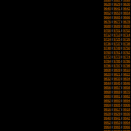
9628
|
9629
|
9630
9640
|
9641
|
9642
9652
|
9653
|
9654
9664
|
9665
|
9666
9676
|
9677
|
9678
9688
|
9689
|
9690
9700
|
9701
|
9702
9712
|
9713
|
9714
9724
|
9725
|
9726
9736
|
9737
|
9738
9748
|
9749
|
9750
9760
|
9761
|
9762
9772
|
9773
|
9774
9784
|
9785
|
9786
9796
|
9797
|
9798
9808
|
9809
|
9810
9820
|
9821
|
9822
9832
|
9833
|
9834
9844
|
9845
|
9846
9856
|
9857
|
9858
9868
|
9869
|
9870
9880
|
9881
|
9882
9892
|
9893
|
9894
9904
|
9905
|
9906
9916
|
9917
|
9918
9928
|
9929
|
9930
9940
|
9941
|
9942
9952
|
9953
|
9954
9964
|
9965
|
9966