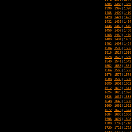
1384
|
1385
|
1386
1396
|
1397
|
1398
1408
|
1409
|
1410
1420
|
1421
|
1422
1432
|
1433
|
1434
1444
|
1445
|
1446
1456
|
1457
|
1458
1468
|
1469
|
1470
1480
|
1481
|
1482
1492
|
1493
|
1494
1504
|
1505
|
1506
1516
|
1517
|
1518
1528
|
1529
|
1530
1540
|
1541
|
1542
1552
|
1553
|
1554
1564
|
1565
|
1566
1576
|
1577
|
1578
1588
|
1589
|
1590
1600
|
1601
|
1602
1612
|
1613
|
1614
1624
|
1625
|
1626
1636
|
1637
|
1638
1648
|
1649
|
1650
1660
|
1661
|
1662
1672
|
1673
|
1674
1684
|
1685
|
1686
1696
|
1697
|
1698
1708
|
1709
|
1710
1720
|
1721
|
1722
1732
|
1733
|
1734