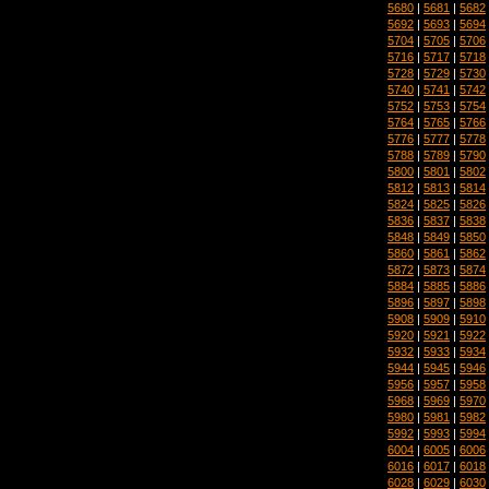
5680
|
5681
|
5682
5692
|
5693
|
5694
5704
|
5705
|
5706
5716
|
5717
|
5718
5728
|
5729
|
5730
5740
|
5741
|
5742
5752
|
5753
|
5754
5764
|
5765
|
5766
5776
|
5777
|
5778
5788
|
5789
|
5790
5800
|
5801
|
5802
5812
|
5813
|
5814
5824
|
5825
|
5826
5836
|
5837
|
5838
5848
|
5849
|
5850
5860
|
5861
|
5862
5872
|
5873
|
5874
5884
|
5885
|
5886
5896
|
5897
|
5898
5908
|
5909
|
5910
5920
|
5921
|
5922
5932
|
5933
|
5934
5944
|
5945
|
5946
5956
|
5957
|
5958
5968
|
5969
|
5970
5980
|
5981
|
5982
5992
|
5993
|
5994
6004
|
6005
|
6006
6016
|
6017
|
6018
6028
|
6029
|
6030