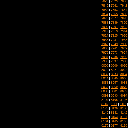
7828
|
7829
|
7830
7840
|
7841
|
7842
7852
|
7853
|
7854
7864
|
7865
|
7866
7876
|
7877
|
7878
7888
|
7889
|
7890
7900
|
7901
|
7902
7912
|
7913
|
7914
7924
|
7925
|
7926
7936
|
7937
|
7938
7948
|
7949
|
7950
7960
|
7961
|
7962
7972
|
7973
|
7974
7984
|
7985
|
7986
7996
|
7997
|
7998
8008
|
8009
|
8010
8020
|
8021
|
8022
8032
|
8033
|
8034
8044
|
8045
|
8046
8056
|
8057
|
8058
8068
|
8069
|
8070
8080
|
8081
|
8082
8092
|
8093
|
8094
8104
|
8105
|
8106
8116
|
8117
|
8118
8128
|
8129
|
8130
8140
|
8141
|
8142
8152
|
8153
|
8154
8164
|
8165
|
8166
8176
|
8177
|
8178