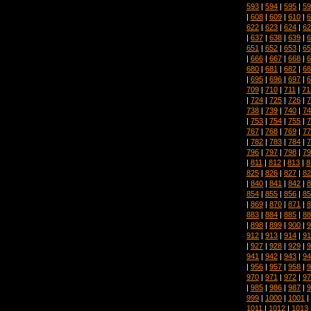
593
|
594
|
595
|
59
|
608
|
609
|
610
|
6
622
|
623
|
624
|
62
|
637
|
638
|
639
|
6
651
|
652
|
653
|
65
|
666
|
667
|
668
|
6
680
|
681
|
682
|
68
|
695
|
696
|
697
|
6
709
|
710
|
711
|
71
|
724
|
725
|
726
|
7
738
|
739
|
740
|
74
|
753
|
754
|
755
|
7
767
|
768
|
769
|
77
|
782
|
783
|
784
|
7
796
|
797
|
798
|
79
|
811
|
812
|
813
|
8
825
|
826
|
827
|
82
|
840
|
841
|
842
|
8
854
|
855
|
856
|
85
|
869
|
870
|
871
|
8
883
|
884
|
885
|
88
|
898
|
899
|
900
|
9
912
|
913
|
914
|
91
|
927
|
928
|
929
|
9
941
|
942
|
943
|
94
|
956
|
957
|
958
|
9
970
|
971
|
972
|
97
|
985
|
986
|
987
|
9
999
|
1000
|
1001
|
1011
|
1012
|
1013