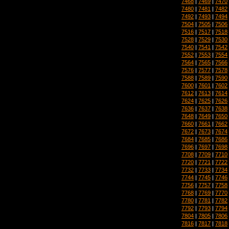
7468
|
7469
|
7470
7480
|
7481
|
7482
7492
|
7493
|
7494
7504
|
7505
|
7506
7516
|
7517
|
7518
7528
|
7529
|
7530
7540
|
7541
|
7542
7552
|
7553
|
7554
7564
|
7565
|
7566
7576
|
7577
|
7578
7588
|
7589
|
7590
7600
|
7601
|
7602
7612
|
7613
|
7614
7624
|
7625
|
7626
7636
|
7637
|
7638
7648
|
7649
|
7650
7660
|
7661
|
7662
7672
|
7673
|
7674
7684
|
7685
|
7686
7696
|
7697
|
7698
7708
|
7709
|
7710
7720
|
7721
|
7722
7732
|
7733
|
7734
7744
|
7745
|
7746
7756
|
7757
|
7758
7768
|
7769
|
7770
7780
|
7781
|
7782
7792
|
7793
|
7794
7804
|
7805
|
7806
7816
|
7817
|
7818