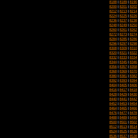
8188
|
8189
|
8190
8200
|
8201
|
8202
8212
|
8213
|
8214
8224
|
8225
|
8226
8236
|
8237
|
8238
8248
|
8249
|
8250
8260
|
8261
|
8262
8272
|
8273
|
8274
8284
|
8285
|
8286
8296
|
8297
|
8298
8308
|
8309
|
8310
8320
|
8321
|
8322
8332
|
8333
|
8334
8344
|
8345
|
8346
8356
|
8357
|
8358
8368
|
8369
|
8370
8380
|
8381
|
8382
8392
|
8393
|
8394
8404
|
8405
|
8406
8416
|
8417
|
8418
8428
|
8429
|
8430
8440
|
8441
|
8442
8452
|
8453
|
8454
8464
|
8465
|
8466
8476
|
8477
|
8478
8488
|
8489
|
8490
8500
|
8501
|
8502
8512
|
8513
|
8514
8524
|
8525
|
8526
8536
|
8537
|
8538