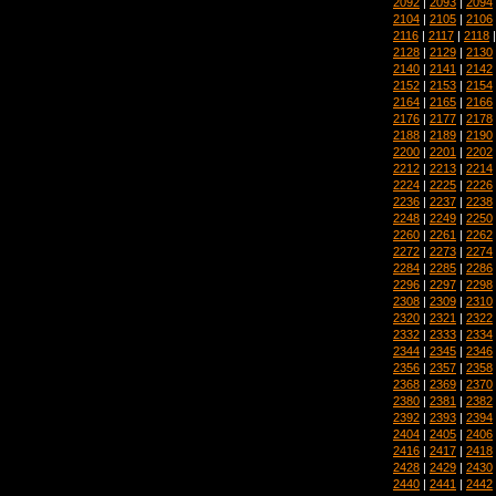
2092
|
2093
|
2094
2104
|
2105
|
2106
2116
|
2117
|
2118
2128
|
2129
|
2130
2140
|
2141
|
2142
2152
|
2153
|
2154
2164
|
2165
|
2166
2176
|
2177
|
2178
2188
|
2189
|
2190
2200
|
2201
|
2202
2212
|
2213
|
2214
2224
|
2225
|
2226
2236
|
2237
|
2238
2248
|
2249
|
2250
2260
|
2261
|
2262
2272
|
2273
|
2274
2284
|
2285
|
2286
2296
|
2297
|
2298
2308
|
2309
|
2310
2320
|
2321
|
2322
2332
|
2333
|
2334
2344
|
2345
|
2346
2356
|
2357
|
2358
2368
|
2369
|
2370
2380
|
2381
|
2382
2392
|
2393
|
2394
2404
|
2405
|
2406
2416
|
2417
|
2418
2428
|
2429
|
2430
2440
|
2441
|
2442