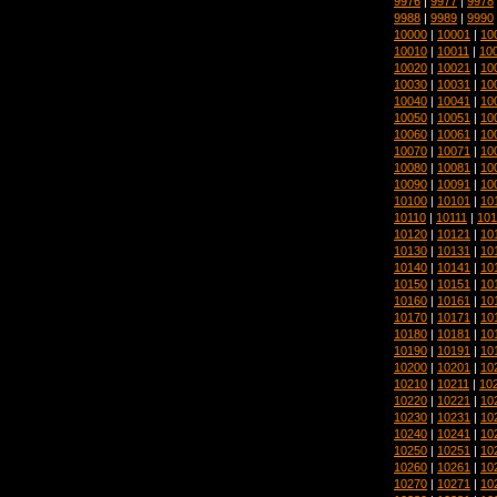
9976
|
9977
|
9978
9988
|
9989
|
9990
10000
|
10001
|
10
10010
|
10011
|
10
10020
|
10021
|
10
10030
|
10031
|
10
10040
|
10041
|
10
10050
|
10051
|
10
10060
|
10061
|
10
10070
|
10071
|
10
10080
|
10081
|
10
10090
|
10091
|
10
10100
|
10101
|
10
10110
|
10111
|
101
10120
|
10121
|
10
10130
|
10131
|
10
10140
|
10141
|
10
10150
|
10151
|
10
10160
|
10161
|
10
10170
|
10171
|
10
10180
|
10181
|
10
10190
|
10191
|
10
10200
|
10201
|
10
10210
|
10211
|
10
10220
|
10221
|
10
10230
|
10231
|
10
10240
|
10241
|
10
10250
|
10251
|
10
10260
|
10261
|
10
10270
|
10271
|
10