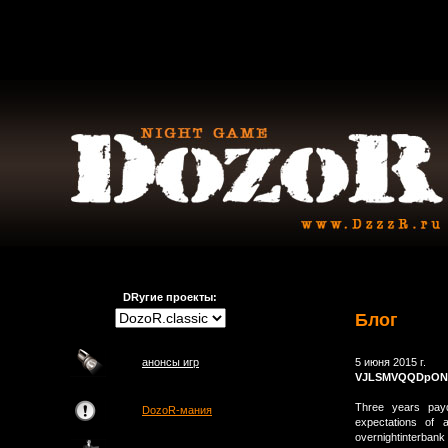
DRугие проекты:
Блог
анонсы игр
5 июня 2015 г.
VJLSMVQQDpON
Three years payd
DozoR-мания
expectations of a
overnightinterbank