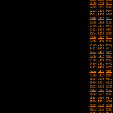
9268
|
9269
|
9270
9280
|
9281
|
9282
9292
|
9293
|
9294
9304
|
9305
|
9306
9316
|
9317
|
9318
9328
|
9329
|
9330
9340
|
9341
|
9342
9352
|
9353
|
9354
9364
|
9365
|
9366
9376
|
9377
|
9378
9388
|
9389
|
9390
9400
|
9401
|
9402
9412
|
9413
|
9414
9424
|
9425
|
9426
9436
|
9437
|
9438
9448
|
9449
|
9450
9460
|
9461
|
9462
9472
|
9473
|
9474
9484
|
9485
|
9486
9496
|
9497
|
9498
9508
|
9509
|
9510
9520
|
9521
|
9522
9532
|
9533
|
9534
9544
|
9545
|
9546
9556
|
9557
|
9558
9568
|
9569
|
9570
9580
|
9581
|
9582
9592
|
9593
|
9594
9604
|
9605
|
9606
9616
|
9617
|
9618