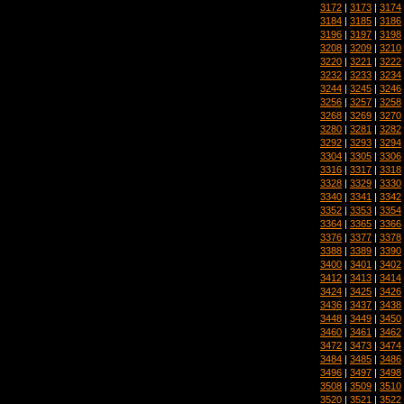
3172
|
3173
|
3174
3184
|
3185
|
3186
3196
|
3197
|
3198
3208
|
3209
|
3210
3220
|
3221
|
3222
3232
|
3233
|
3234
3244
|
3245
|
3246
3256
|
3257
|
3258
3268
|
3269
|
3270
3280
|
3281
|
3282
3292
|
3293
|
3294
3304
|
3305
|
3306
3316
|
3317
|
3318
3328
|
3329
|
3330
3340
|
3341
|
3342
3352
|
3353
|
3354
3364
|
3365
|
3366
3376
|
3377
|
3378
3388
|
3389
|
3390
3400
|
3401
|
3402
3412
|
3413
|
3414
3424
|
3425
|
3426
3436
|
3437
|
3438
3448
|
3449
|
3450
3460
|
3461
|
3462
3472
|
3473
|
3474
3484
|
3485
|
3486
3496
|
3497
|
3498
3508
|
3509
|
3510
3520
|
3521
|
3522