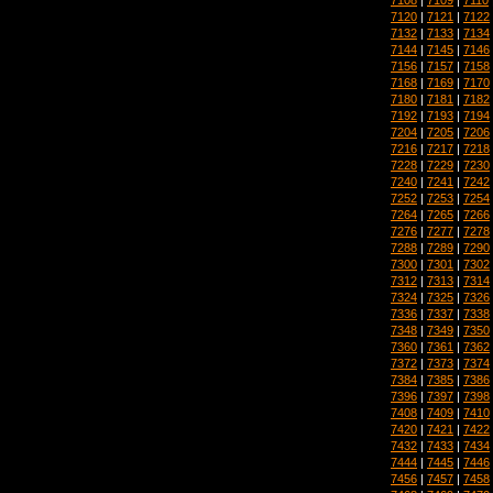
7120
|
7121
|
7122
7132
|
7133
|
7134
7144
|
7145
|
7146
7156
|
7157
|
7158
7168
|
7169
|
7170
7180
|
7181
|
7182
7192
|
7193
|
7194
7204
|
7205
|
7206
7216
|
7217
|
7218
7228
|
7229
|
7230
7240
|
7241
|
7242
7252
|
7253
|
7254
7264
|
7265
|
7266
7276
|
7277
|
7278
7288
|
7289
|
7290
7300
|
7301
|
7302
7312
|
7313
|
7314
7324
|
7325
|
7326
7336
|
7337
|
7338
7348
|
7349
|
7350
7360
|
7361
|
7362
7372
|
7373
|
7374
7384
|
7385
|
7386
7396
|
7397
|
7398
7408
|
7409
|
7410
7420
|
7421
|
7422
7432
|
7433
|
7434
7444
|
7445
|
7446
7456
|
7457
|
7458