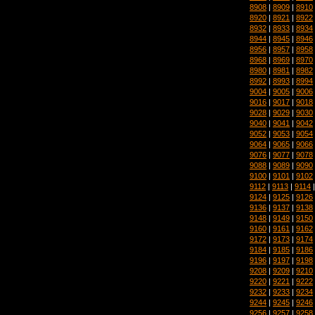
8908
|
8909
|
8910
8920
|
8921
|
8922
8932
|
8933
|
8934
8944
|
8945
|
8946
8956
|
8957
|
8958
8968
|
8969
|
8970
8980
|
8981
|
8982
8992
|
8993
|
8994
9004
|
9005
|
9006
9016
|
9017
|
9018
9028
|
9029
|
9030
9040
|
9041
|
9042
9052
|
9053
|
9054
9064
|
9065
|
9066
9076
|
9077
|
9078
9088
|
9089
|
9090
9100
|
9101
|
9102
9112
|
9113
|
9114
9124
|
9125
|
9126
9136
|
9137
|
9138
9148
|
9149
|
9150
9160
|
9161
|
9162
9172
|
9173
|
9174
9184
|
9185
|
9186
9196
|
9197
|
9198
9208
|
9209
|
9210
9220
|
9221
|
9222
9232
|
9233
|
9234
9244
|
9245
|
9246
9256
|
9257
|
9258