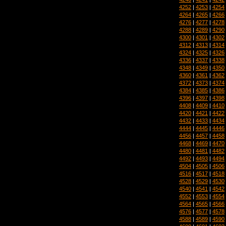
4252
|
4253
|
4254
4264
|
4265
|
4266
4276
|
4277
|
4278
4288
|
4289
|
4290
4300
|
4301
|
4302
4312
|
4313
|
4314
4324
|
4325
|
4326
4336
|
4337
|
4338
4348
|
4349
|
4350
4360
|
4361
|
4362
4372
|
4373
|
4374
4384
|
4385
|
4386
4396
|
4397
|
4398
4408
|
4409
|
4410
4420
|
4421
|
4422
4432
|
4433
|
4434
4444
|
4445
|
4446
4456
|
4457
|
4458
4468
|
4469
|
4470
4480
|
4481
|
4482
4492
|
4493
|
4494
4504
|
4505
|
4506
4516
|
4517
|
4518
4528
|
4529
|
4530
4540
|
4541
|
4542
4552
|
4553
|
4554
4564
|
4565
|
4566
4576
|
4577
|
4578
4588
|
4589
|
4590