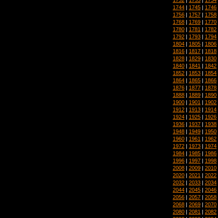
1744
|
1745
|
1746
1756
|
1757
|
1758
1768
|
1769
|
1770
1780
|
1781
|
1782
1792
|
1793
|
1794
1804
|
1805
|
1806
1816
|
1817
|
1818
1828
|
1829
|
1830
1840
|
1841
|
1842
1852
|
1853
|
1854
1864
|
1865
|
1866
1876
|
1877
|
1878
1888
|
1889
|
1890
1900
|
1901
|
1902
1912
|
1913
|
1914
1924
|
1925
|
1926
1936
|
1937
|
1938
1948
|
1949
|
1950
1960
|
1961
|
1962
1972
|
1973
|
1974
1984
|
1985
|
1986
1996
|
1997
|
1998
2008
|
2009
|
2010
2020
|
2021
|
2022
2032
|
2033
|
2034
2044
|
2045
|
2046
2056
|
2057
|
2058
2068
|
2069
|
2070
2080
|
2081
|
2082