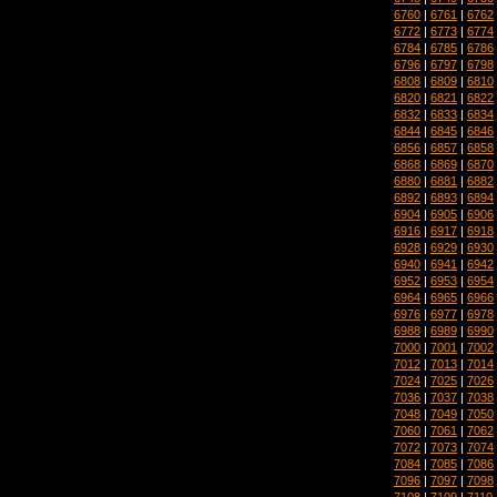
6760
|
6761
|
6762
6772
|
6773
|
6774
6784
|
6785
|
6786
6796
|
6797
|
6798
6808
|
6809
|
6810
6820
|
6821
|
6822
6832
|
6833
|
6834
6844
|
6845
|
6846
6856
|
6857
|
6858
6868
|
6869
|
6870
6880
|
6881
|
6882
6892
|
6893
|
6894
6904
|
6905
|
6906
6916
|
6917
|
6918
6928
|
6929
|
6930
6940
|
6941
|
6942
6952
|
6953
|
6954
6964
|
6965
|
6966
6976
|
6977
|
6978
6988
|
6989
|
6990
7000
|
7001
|
7002
7012
|
7013
|
7014
7024
|
7025
|
7026
7036
|
7037
|
7038
7048
|
7049
|
7050
7060
|
7061
|
7062
7072
|
7073
|
7074
7084
|
7085
|
7086
7096
|
7097
|
7098
7108
|
7109
|
7110