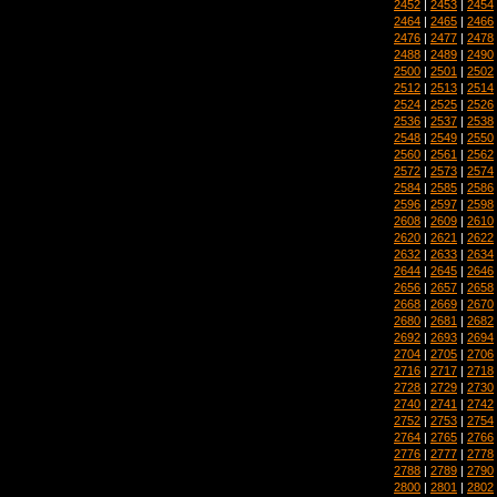
2452
|
2453
|
2454
2464
|
2465
|
2466
2476
|
2477
|
2478
2488
|
2489
|
2490
2500
|
2501
|
2502
2512
|
2513
|
2514
2524
|
2525
|
2526
2536
|
2537
|
2538
2548
|
2549
|
2550
2560
|
2561
|
2562
2572
|
2573
|
2574
2584
|
2585
|
2586
2596
|
2597
|
2598
2608
|
2609
|
2610
2620
|
2621
|
2622
2632
|
2633
|
2634
2644
|
2645
|
2646
2656
|
2657
|
2658
2668
|
2669
|
2670
2680
|
2681
|
2682
2692
|
2693
|
2694
2704
|
2705
|
2706
2716
|
2717
|
2718
2728
|
2729
|
2730
2740
|
2741
|
2742
2752
|
2753
|
2754
2764
|
2765
|
2766
2776
|
2777
|
2778
2788
|
2789
|
2790
2800
|
2801
|
2802