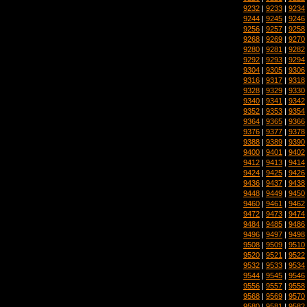
9232
|
9233
|
9234
9244
|
9245
|
9246
9256
|
9257
|
9258
9268
|
9269
|
9270
9280
|
9281
|
9282
9292
|
9293
|
9294
9304
|
9305
|
9306
9316
|
9317
|
9318
9328
|
9329
|
9330
9340
|
9341
|
9342
9352
|
9353
|
9354
9364
|
9365
|
9366
9376
|
9377
|
9378
9388
|
9389
|
9390
9400
|
9401
|
9402
9412
|
9413
|
9414
9424
|
9425
|
9426
9436
|
9437
|
9438
9448
|
9449
|
9450
9460
|
9461
|
9462
9472
|
9473
|
9474
9484
|
9485
|
9486
9496
|
9497
|
9498
9508
|
9509
|
9510
9520
|
9521
|
9522
9532
|
9533
|
9534
9544
|
9545
|
9546
9556
|
9557
|
9558
9568
|
9569
|
9570
9580
|
9581
|
9582