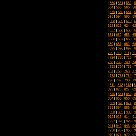
|
550
|
551
|
552
|
5
564
|
565
|
566
|
56
|
579
|
580
|
581
|
5
593
|
594
|
595
|
59
|
608
|
609
|
610
|
6
622
|
623
|
624
|
62
|
637
|
638
|
639
|
6
651
|
652
|
653
|
65
|
666
|
667
|
668
|
6
680
|
681
|
682
|
68
|
695
|
696
|
697
|
6
709
|
710
|
711
|
71
|
724
|
725
|
726
|
7
738
|
739
|
740
|
74
|
753
|
754
|
755
|
7
767
|
768
|
769
|
77
|
782
|
783
|
784
|
7
796
|
797
|
798
|
79
|
811
|
812
|
813
|
8
825
|
826
|
827
|
82
|
840
|
841
|
842
|
8
854
|
855
|
856
|
85
|
869
|
870
|
871
|
8
883
|
884
|
885
|
88
|
898
|
899
|
900
|
9
912
|
913
|
914
|
91
|
927
|
928
|
929
|
9
941
|
942
|
943
|
94
|
956
|
957
|
958
|
9
970
|
971
|
972
|
97