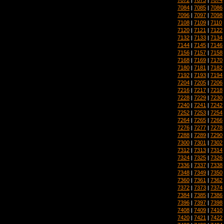
7084
|
7085
|
7086
7096
|
7097
|
7098
7108
|
7109
|
7110
7120
|
7121
|
7122
7132
|
7133
|
7134
7144
|
7145
|
7146
7156
|
7157
|
7158
7168
|
7169
|
7170
7180
|
7181
|
7182
7192
|
7193
|
7194
7204
|
7205
|
7206
7216
|
7217
|
7218
7228
|
7229
|
7230
7240
|
7241
|
7242
7252
|
7253
|
7254
7264
|
7265
|
7266
7276
|
7277
|
7278
7288
|
7289
|
7290
7300
|
7301
|
7302
7312
|
7313
|
7314
7324
|
7325
|
7326
7336
|
7337
|
7338
7348
|
7349
|
7350
7360
|
7361
|
7362
7372
|
7373
|
7374
7384
|
7385
|
7386
7396
|
7397
|
7398
7408
|
7409
|
7410
7420
|
7421
|
7422