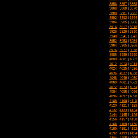
3856
|
3857
|
3858
3868
|
3869
|
3870
3880
|
3881
|
3882
3892
|
3893
|
3894
3904
|
3905
|
3906
3916
|
3917
|
3918
3928
|
3929
|
3930
3940
|
3941
|
3942
3952
|
3953
|
3954
3964
|
3965
|
3966
3976
|
3977
|
3978
3988
|
3989
|
3990
4000
|
4001
|
4002
4012
|
4013
|
4014
4024
|
4025
|
4026
4036
|
4037
|
4038
4048
|
4049
|
4050
4060
|
4061
|
4062
4072
|
4073
|
4074
4084
|
4085
|
4086
4096
|
4097
|
4098
4108
|
4109
|
4110
4120
|
4121
|
4122
4132
|
4133
|
4134
4144
|
4145
|
4146
4156
|
4157
|
4158
4168
|
4169
|
4170
4180
|
4181
|
4182
4192
|
4193
|
4194
4204
|
4205
|
4206