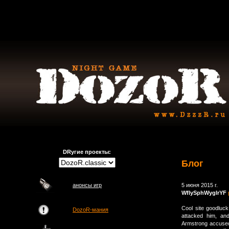
DRугие проекты:
Блог
анонсы игр
5 июня 2015 г.
WfIySphWygIrYF
Cool site goodluck
DozoR-мания
attacked him, an
Armstrong accused