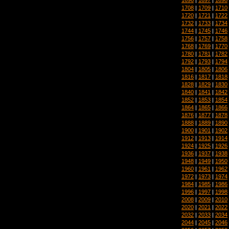
1708
|
1709
|
1710
1720
|
1721
|
1722
1732
|
1733
|
1734
1744
|
1745
|
1746
1756
|
1757
|
1758
1768
|
1769
|
1770
1780
|
1781
|
1782
1792
|
1793
|
1794
1804
|
1805
|
1806
1816
|
1817
|
1818
1828
|
1829
|
1830
1840
|
1841
|
1842
1852
|
1853
|
1854
1864
|
1865
|
1866
1876
|
1877
|
1878
1888
|
1889
|
1890
1900
|
1901
|
1902
1912
|
1913
|
1914
1924
|
1925
|
1926
1936
|
1937
|
1938
1948
|
1949
|
1950
1960
|
1961
|
1962
1972
|
1973
|
1974
1984
|
1985
|
1986
1996
|
1997
|
1998
2008
|
2009
|
2010
2020
|
2021
|
2022
2032
|
2033
|
2034
2044
|
2045
|
2046