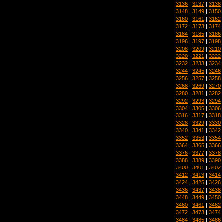
3136
|
3137
|
3138
3148
|
3149
|
3150
3160
|
3161
|
3162
3172
|
3173
|
3174
3184
|
3185
|
3186
3196
|
3197
|
3198
3208
|
3209
|
3210
3220
|
3221
|
3222
3232
|
3233
|
3234
3244
|
3245
|
3246
3256
|
3257
|
3258
3268
|
3269
|
3270
3280
|
3281
|
3282
3292
|
3293
|
3294
3304
|
3305
|
3306
3316
|
3317
|
3318
3328
|
3329
|
3330
3340
|
3341
|
3342
3352
|
3353
|
3354
3364
|
3365
|
3366
3376
|
3377
|
3378
3388
|
3389
|
3390
3400
|
3401
|
3402
3412
|
3413
|
3414
3424
|
3425
|
3426
3436
|
3437
|
3438
3448
|
3449
|
3450
3460
|
3461
|
3462
3472
|
3473
|
3474
3484
|
3485
|
3486