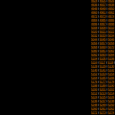
4924
|
4925
|
4926
4936
|
4937
|
4938
4948
|
4949
|
4950
4960
|
4961
|
4962
4972
|
4973
|
4974
4984
|
4985
|
4986
4996
|
4997
|
4998
5008
|
5009
|
5010
5020
|
5021
|
5022
5032
|
5033
|
5034
5044
|
5045
|
5046
5056
|
5057
|
5058
5068
|
5069
|
5070
5080
|
5081
|
5082
5092
|
5093
|
5094
5104
|
5105
|
5106
5116
|
5117
|
5118
5128
|
5129
|
5130
5140
|
5141
|
5142
5152
|
5153
|
5154
5164
|
5165
|
5166
5176
|
5177
|
5178
5188
|
5189
|
5190
5200
|
5201
|
5202
5212
|
5213
|
5214
5224
|
5225
|
5226
5236
|
5237
|
5238
5248
|
5249
|
5250
5260
|
5261
|
5262
5272
|
5273
|
5274