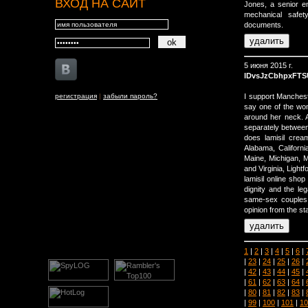
ВХОД НА САЙТ
Jones, a senior en
mechanical safet
documents.
5 июня 2015 г.
lDvsJzCbhpxFTS
регистрация
|
забыли пароль?
I support Manchest
say one of the wo
around her neck. 
separately between
does lamisil crea
Alabama, Californi
Maine, Michigan, 
and Virginia, Lightf
lamisil online sho
dignity and the l
same-sex couples i
opinion from the st
1
|
2
|
3
|
4
|
5
|
6
|
|
23
|
24
|
25
|
26
|
|
42
|
43
|
44
|
45
|
|
61
|
62
|
63
|
64
|
|
80
|
81
|
82
|
83
|
|
99
|
100
|
101
|
10