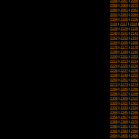
2056
|
2057
|
2058
2068
|
2069
|
2070
2080
|
2081
|
2082
2092
|
2093
|
2094
2104
|
2105
|
2106
2116
|
2117
|
2118
2128
|
2129
|
2130
2140
|
2141
|
2142
2152
|
2153
|
2154
2164
|
2165
|
2166
2176
|
2177
|
2178
2188
|
2189
|
2190
2200
|
2201
|
2202
2212
|
2213
|
2214
2224
|
2225
|
2226
2236
|
2237
|
2238
2248
|
2249
|
2250
2260
|
2261
|
2262
2272
|
2273
|
2274
2284
|
2285
|
2286
2296
|
2297
|
2298
2308
|
2309
|
2310
2320
|
2321
|
2322
2332
|
2333
|
2334
2344
|
2345
|
2346
2356
|
2357
|
2358
2368
|
2369
|
2370
2380
|
2381
|
2382
2392
|
2393
|
2394
2404
|
2405
|
2406