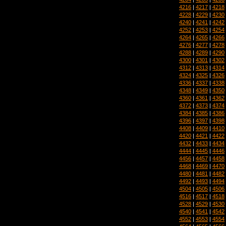
4216
|
4217
|
4218
4228
|
4229
|
4230
4240
|
4241
|
4242
4252
|
4253
|
4254
4264
|
4265
|
4266
4276
|
4277
|
4278
4288
|
4289
|
4290
4300
|
4301
|
4302
4312
|
4313
|
4314
4324
|
4325
|
4326
4336
|
4337
|
4338
4348
|
4349
|
4350
4360
|
4361
|
4362
4372
|
4373
|
4374
4384
|
4385
|
4386
4396
|
4397
|
4398
4408
|
4409
|
4410
4420
|
4421
|
4422
4432
|
4433
|
4434
4444
|
4445
|
4446
4456
|
4457
|
4458
4468
|
4469
|
4470
4480
|
4481
|
4482
4492
|
4493
|
4494
4504
|
4505
|
4506
4516
|
4517
|
4518
4528
|
4529
|
4530
4540
|
4541
|
4542
4552
|
4553
|
4554