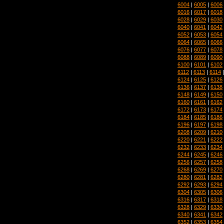
6004
|
6005
|
6006
6016
|
6017
|
6018
6028
|
6029
|
6030
6040
|
6041
|
6042
6052
|
6053
|
6054
6064
|
6065
|
6066
6076
|
6077
|
6078
6088
|
6089
|
6090
6100
|
6101
|
6102
6112
|
6113
|
6114
6124
|
6125
|
6126
6136
|
6137
|
6138
6148
|
6149
|
6150
6160
|
6161
|
6162
6172
|
6173
|
6174
6184
|
6185
|
6186
6196
|
6197
|
6198
6208
|
6209
|
6210
6220
|
6221
|
6222
6232
|
6233
|
6234
6244
|
6245
|
6246
6256
|
6257
|
6258
6268
|
6269
|
6270
6280
|
6281
|
6282
6292
|
6293
|
6294
6304
|
6305
|
6306
6316
|
6317
|
6318
6328
|
6329
|
6330
6340
|
6341
|
6342
6352
|
6353
|
6354