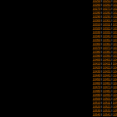
10250
|
10251
|
10
10260
|
10261
|
10
10270
|
10271
|
10
10280
|
10281
|
10
10290
|
10291
|
10
10300
|
10301
|
10
10310
|
10311
|
10
10320
|
10321
|
10
10330
|
10331
|
10
10340
|
10341
|
10
10350
|
10351
|
10
10360
|
10361
|
10
10370
|
10371
|
10
10380
|
10381
|
10
10390
|
10391
|
10
10400
|
10401
|
10
10410
|
10411
|
10
10420
|
10421
|
10
10430
|
10431
|
10
10440
|
10441
|
10
10450
|
10451
|
10
10460
|
10461
|
10
10470
|
10471
|
10
10480
|
10481
|
10
10490
|
10491
|
10
10500
|
10501
|
10
10510
|
10511
|
10
10520
|
10521
|
10
10530
|
10531
|
10
10540
|
10541
|
10