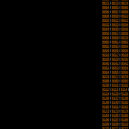
8872
|
8873
|
8874
8884
|
8885
|
8886
8896
|
8897
|
8898
8908
|
8909
|
8910
8920
|
8921
|
8922
8932
|
8933
|
8934
8944
|
8945
|
8946
8956
|
8957
|
8958
8968
|
8969
|
8970
8980
|
8981
|
8982
8992
|
8993
|
8994
9004
|
9005
|
9006
9016
|
9017
|
9018
9028
|
9029
|
9030
9040
|
9041
|
9042
9052
|
9053
|
9054
9064
|
9065
|
9066
9076
|
9077
|
9078
9088
|
9089
|
9090
9100
|
9101
|
9102
9112
|
9113
|
9114
9124
|
9125
|
9126
9136
|
9137
|
9138
9148
|
9149
|
9150
9160
|
9161
|
9162
9172
|
9173
|
9174
9184
|
9185
|
9186
9196
|
9197
|
9198
9208
|
9209
|
9210
9220
|
9221
|
9222