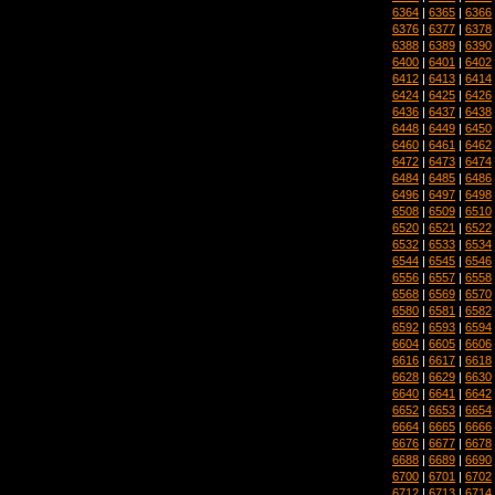
6364
|
6365
|
6366
6376
|
6377
|
6378
6388
|
6389
|
6390
6400
|
6401
|
6402
6412
|
6413
|
6414
6424
|
6425
|
6426
6436
|
6437
|
6438
6448
|
6449
|
6450
6460
|
6461
|
6462
6472
|
6473
|
6474
6484
|
6485
|
6486
6496
|
6497
|
6498
6508
|
6509
|
6510
6520
|
6521
|
6522
6532
|
6533
|
6534
6544
|
6545
|
6546
6556
|
6557
|
6558
6568
|
6569
|
6570
6580
|
6581
|
6582
6592
|
6593
|
6594
6604
|
6605
|
6606
6616
|
6617
|
6618
6628
|
6629
|
6630
6640
|
6641
|
6642
6652
|
6653
|
6654
6664
|
6665
|
6666
6676
|
6677
|
6678
6688
|
6689
|
6690
6700
|
6701
|
6702
6712
|
6713
|
6714