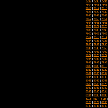
7792
|
7793
|
7794
7804
|
7805
|
7806
7816
|
7817
|
7818
7828
|
7829
|
7830
7840
|
7841
|
7842
7852
|
7853
|
7854
7864
|
7865
|
7866
7876
|
7877
|
7878
7888
|
7889
|
7890
7900
|
7901
|
7902
7912
|
7913
|
7914
7924
|
7925
|
7926
7936
|
7937
|
7938
7948
|
7949
|
7950
7960
|
7961
|
7962
7972
|
7973
|
7974
7984
|
7985
|
7986
7996
|
7997
|
7998
8008
|
8009
|
8010
8020
|
8021
|
8022
8032
|
8033
|
8034
8044
|
8045
|
8046
8056
|
8057
|
8058
8068
|
8069
|
8070
8080
|
8081
|
8082
8092
|
8093
|
8094
8104
|
8105
|
8106
8116
|
8117
|
8118
8128
|
8129
|
8130
8140
|
8141
|
8142