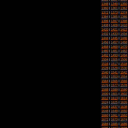
1348
|
1349
|
1350
1360
|
1361
|
1362
1372
|
1373
|
1374
1384
|
1385
|
1386
1396
|
1397
|
1398
1408
|
1409
|
1410
1420
|
1421
|
1422
1432
|
1433
|
1434
1444
|
1445
|
1446
1456
|
1457
|
1458
1468
|
1469
|
1470
1480
|
1481
|
1482
1492
|
1493
|
1494
1504
|
1505
|
1506
1516
|
1517
|
1518
1528
|
1529
|
1530
1540
|
1541
|
1542
1552
|
1553
|
1554
1564
|
1565
|
1566
1576
|
1577
|
1578
1588
|
1589
|
1590
1600
|
1601
|
1602
1612
|
1613
|
1614
1624
|
1625
|
1626
1636
|
1637
|
1638
1648
|
1649
|
1650
1660
|
1661
|
1662
1672
|
1673
|
1674
1684
|
1685
|
1686
1696
|
1697
|
1698