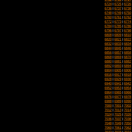
6724
|
6725
|
6726
6736
|
6737
|
6738
6748
|
6749
|
6750
6760
|
6761
|
6762
6772
|
6773
|
6774
6784
|
6785
|
6786
6796
|
6797
|
6798
6808
|
6809
|
6810
6820
|
6821
|
6822
6832
|
6833
|
6834
6844
|
6845
|
6846
6856
|
6857
|
6858
6868
|
6869
|
6870
6880
|
6881
|
6882
6892
|
6893
|
6894
6904
|
6905
|
6906
6916
|
6917
|
6918
6928
|
6929
|
6930
6940
|
6941
|
6942
6952
|
6953
|
6954
6964
|
6965
|
6966
6976
|
6977
|
6978
6988
|
6989
|
6990
7000
|
7001
|
7002
7012
|
7013
|
7014
7024
|
7025
|
7026
7036
|
7037
|
7038
7048
|
7049
|
7050
7060
|
7061
|
7062
7072
|
7073
|
7074