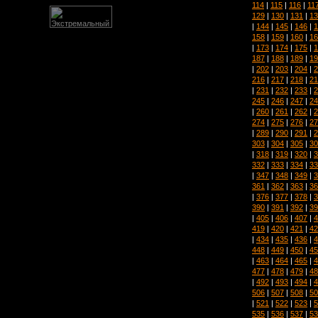
114
|
115
|
116
|
11
129
|
130
|
131
|
13
|
144
|
145
|
146
|
1
158
|
159
|
160
|
16
|
173
|
174
|
175
|
1
187
|
188
|
189
|
19
|
202
|
203
|
204
|
2
216
|
217
|
218
|
21
|
231
|
232
|
233
|
2
245
|
246
|
247
|
24
|
260
|
261
|
262
|
2
274
|
275
|
276
|
27
|
289
|
290
|
291
|
2
303
|
304
|
305
|
30
|
318
|
319
|
320
|
3
332
|
333
|
334
|
33
|
347
|
348
|
349
|
3
361
|
362
|
363
|
36
|
376
|
377
|
378
|
3
390
|
391
|
392
|
39
|
405
|
406
|
407
|
4
419
|
420
|
421
|
42
|
434
|
435
|
436
|
4
448
|
449
|
450
|
45
|
463
|
464
|
465
|
4
477
|
478
|
479
|
48
|
492
|
493
|
494
|
4
506
|
507
|
508
|
50
|
521
|
522
|
523
|
5
535
|
536
|
537
|
53