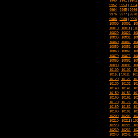
9940
|
9941
|
9942
9952
|
9953
|
9954
9964
|
9965
|
9966
9976
|
9977
|
9978
9988
|
9989
|
9990
10000
|
10001
|
10
10010
|
10011
|
10
10020
|
10021
|
10
10030
|
10031
|
10
10040
|
10041
|
10
10050
|
10051
|
10
10060
|
10061
|
10
10070
|
10071
|
10
10080
|
10081
|
10
10090
|
10091
|
10
10100
|
10101
|
10
10110
|
10111
|
101
10120
|
10121
|
10
10130
|
10131
|
10
10140
|
10141
|
10
10150
|
10151
|
10
10160
|
10161
|
10
10170
|
10171
|
10
10180
|
10181
|
10
10190
|
10191
|
10
10200
|
10201
|
10
10210
|
10211
|
10
10220
|
10221
|
10
10230
|
10231
|
10
10240
|
10241
|
10