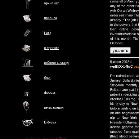
come all of AlexГў
архив игр
any of the other Bi
with Oprah Winfrey
order red rhino Th
правила
already: “The job I
to the powers that 
loan online pay
FAQ
investorsvariable r
of this month. Ti
October.
о проектe
5 июня 2015 г.
рейтинг команд
wplfliXXbffuC
ре
I'm retired cash a
блог
James Bullard,in
$85billion monthl
Bullard later said
форум
patient in deciding
erectosil 100 mg La
his envoy to New 
регистрация
before landing on 
on-one negotiation
trip to New York
President Obama.
DRузья
aviane generic f
stopped from expl
[that] stood betwe