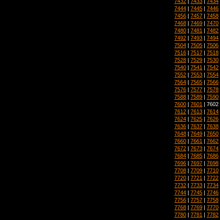
7432
|
7433
|
7434
7444
|
7445
|
7446
7456
|
7457
|
7458
7468
|
7469
|
7470
7480
|
7481
|
7482
7492
|
7493
|
7494
7504
|
7505
|
7506
7516
|
7517
|
7518
7528
|
7529
|
7530
7540
|
7541
|
7542
7552
|
7553
|
7554
7564
|
7565
|
7566
7576
|
7577
|
7578
7588
|
7589
|
7590
7600
|
7601
| 7602
7612
|
7613
|
7614
7624
|
7625
|
7626
7636
|
7637
|
7638
7648
|
7649
|
7650
7660
|
7661
|
7662
7672
|
7673
|
7674
7684
|
7685
|
7686
7696
|
7697
|
7698
7708
|
7709
|
7710
7720
|
7721
|
7722
7732
|
7733
|
7734
7744
|
7745
|
7746
7756
|
7757
|
7758
7768
|
7769
|
7770
7780
|
7781
|
7782