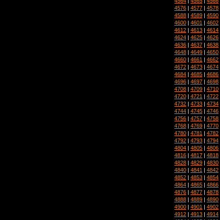
4564
|
4565
|
4566
4576
|
4577
|
4578
4588
|
4589
|
4590
4600
|
4601
|
4602
4612
|
4613
|
4614
4624
|
4625
|
4626
4636
|
4637
|
4638
4648
|
4649
|
4650
4660
|
4661
|
4662
4672
|
4673
|
4674
4684
|
4685
|
4686
4696
|
4697
|
4698
4708
|
4709
|
4710
4720
|
4721
|
4722
4732
|
4733
|
4734
4744
|
4745
|
4746
4756
|
4757
|
4758
4768
|
4769
|
4770
4780
|
4781
|
4782
4792
|
4793
|
4794
4804
|
4805
|
4806
4816
|
4817
|
4818
4828
|
4829
|
4830
4840
|
4841
|
4842
4852
|
4853
|
4854
4864
|
4865
|
4866
4876
|
4877
|
4878
4888
|
4889
|
4890
4900
|
4901
|
4902
4912
|
4913
|
4914