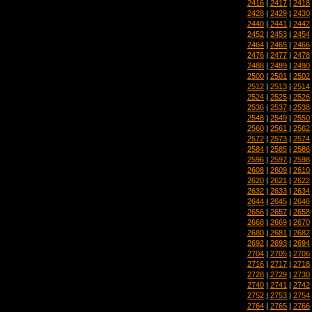
2416
|
2417
|
2418
2428
|
2429
|
2430
2440
|
2441
|
2442
2452
|
2453
|
2454
2464
|
2465
|
2466
2476
|
2477
|
2478
2488
|
2489
|
2490
2500
|
2501
|
2502
2512
|
2513
|
2514
2524
|
2525
|
2526
2536
|
2537
|
2538
2548
|
2549
|
2550
2560
|
2561
|
2562
2572
|
2573
|
2574
2584
|
2585
|
2586
2596
|
2597
|
2598
2608
|
2609
|
2610
2620
|
2621
|
2622
2632
|
2633
|
2634
2644
|
2645
|
2646
2656
|
2657
|
2658
2668
|
2669
|
2670
2680
|
2681
|
2682
2692
|
2693
|
2694
2704
|
2705
|
2706
2716
|
2717
|
2718
2728
|
2729
|
2730
2740
|
2741
|
2742
2752
|
2753
|
2754
2764
|
2765
|
2766