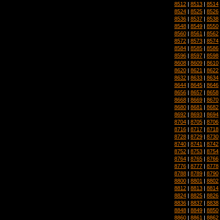
8512
|
8513
|
8514
8524
|
8525
|
8526
8536
|
8537
|
8538
8548
|
8549
|
8550
8560
|
8561
|
8562
8572
|
8573
|
8574
8584
|
8585
|
8586
8596
|
8597
|
8598
8608
|
8609
|
8610
8620
|
8621
|
8622
8632
|
8633
|
8634
8644
|
8645
|
8646
8656
|
8657
|
8658
8668
|
8669
|
8670
8680
|
8681
|
8682
8692
|
8693
|
8694
8704
|
8705
|
8706
8716
|
8717
|
8718
8728
|
8729
|
8730
8740
|
8741
|
8742
8752
|
8753
|
8754
8764
|
8765
|
8766
8776
|
8777
|
8778
8788
|
8789
|
8790
8800
|
8801
|
8802
8812
|
8813
|
8814
8824
|
8825
|
8826
8836
|
8837
|
8838
8848
|
8849
|
8850
8860
|
8861
|
8862