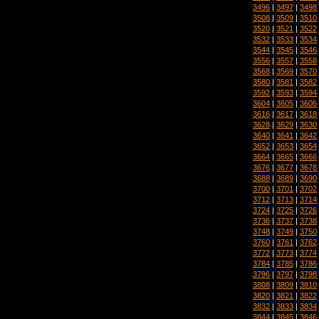
3496
|
3497
|
3498
3508
|
3509
|
3510
3520
|
3521
|
3522
3532
|
3533
|
3534
3544
|
3545
|
3546
3556
|
3557
|
3558
3568
|
3569
|
3570
3580
|
3581
|
3582
3592
|
3593
|
3594
3604
|
3605
|
3606
3616
|
3617
|
3618
3628
|
3629
|
3630
3640
|
3641
|
3642
3652
|
3653
|
3654
3664
|
3665
|
3666
3676
|
3677
|
3678
3688
|
3689
|
3690
3700
|
3701
|
3702
3712
|
3713
|
3714
3724
|
3725
|
3726
3736
|
3737
|
3738
3748
|
3749
|
3750
3760
|
3761
|
3762
3772
|
3773
|
3774
3784
|
3785
|
3786
3796
|
3797
|
3798
3808
|
3809
|
3810
3820
|
3821
|
3822
3832
|
3833
|
3834
3844
|
3845
|
3846