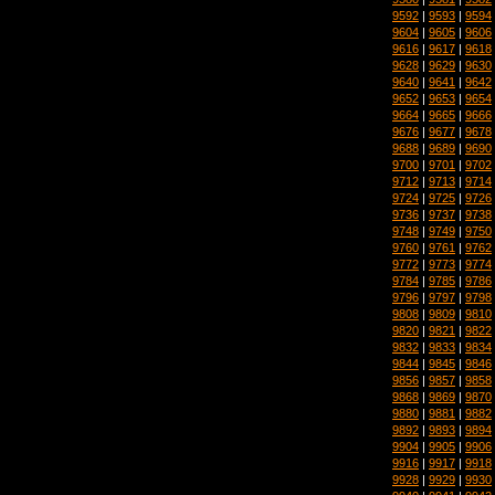
9592
|
9593
|
9594
9604
|
9605
|
9606
9616
|
9617
|
9618
9628
|
9629
|
9630
9640
|
9641
|
9642
9652
|
9653
|
9654
9664
|
9665
|
9666
9676
|
9677
|
9678
9688
|
9689
|
9690
9700
|
9701
|
9702
9712
|
9713
|
9714
9724
|
9725
|
9726
9736
|
9737
|
9738
9748
|
9749
|
9750
9760
|
9761
|
9762
9772
|
9773
|
9774
9784
|
9785
|
9786
9796
|
9797
|
9798
9808
|
9809
|
9810
9820
|
9821
|
9822
9832
|
9833
|
9834
9844
|
9845
|
9846
9856
|
9857
|
9858
9868
|
9869
|
9870
9880
|
9881
|
9882
9892
|
9893
|
9894
9904
|
9905
|
9906
9916
|
9917
|
9918
9928
|
9929
|
9930