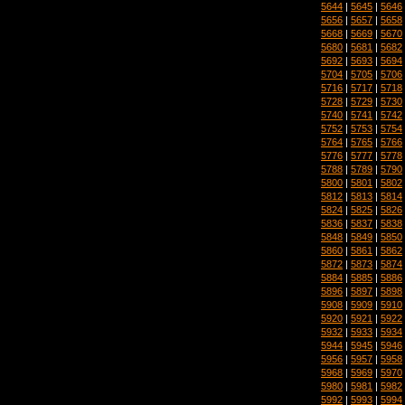
5644
|
5645
|
5646
5656
|
5657
|
5658
5668
|
5669
|
5670
5680
|
5681
|
5682
5692
|
5693
|
5694
5704
|
5705
|
5706
5716
|
5717
|
5718
5728
|
5729
|
5730
5740
|
5741
|
5742
5752
|
5753
|
5754
5764
|
5765
|
5766
5776
|
5777
|
5778
5788
|
5789
|
5790
5800
|
5801
|
5802
5812
|
5813
|
5814
5824
|
5825
|
5826
5836
|
5837
|
5838
5848
|
5849
|
5850
5860
|
5861
|
5862
5872
|
5873
|
5874
5884
|
5885
|
5886
5896
|
5897
|
5898
5908
|
5909
|
5910
5920
|
5921
|
5922
5932
|
5933
|
5934
5944
|
5945
|
5946
5956
|
5957
|
5958
5968
|
5969
|
5970
5980
|
5981
|
5982
5992
|
5993
|
5994