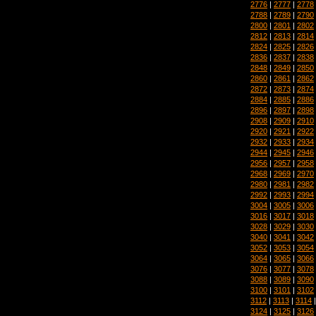
2776
|
2777
|
2778
2788
|
2789
|
2790
2800
|
2801
|
2802
2812
|
2813
|
2814
2824
|
2825
|
2826
2836
|
2837
|
2838
2848
|
2849
|
2850
2860
|
2861
|
2862
2872
|
2873
|
2874
2884
|
2885
|
2886
2896
|
2897
|
2898
2908
|
2909
|
2910
2920
|
2921
|
2922
2932
|
2933
|
2934
2944
|
2945
|
2946
2956
|
2957
|
2958
2968
|
2969
|
2970
2980
|
2981
|
2982
2992
|
2993
|
2994
3004
|
3005
|
3006
3016
|
3017
|
3018
3028
|
3029
|
3030
3040
|
3041
|
3042
3052
|
3053
|
3054
3064
|
3065
|
3066
3076
|
3077
|
3078
3088
|
3089
|
3090
3100
|
3101
|
3102
3112
|
3113
|
3114
3124
|
3125
|
3126