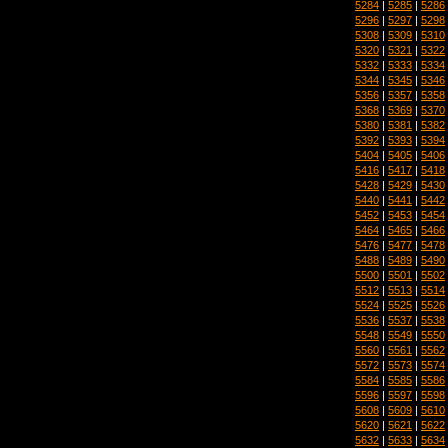
5284
|
5285
|
5286
5296
|
5297
|
5298
5308
|
5309
|
5310
5320
|
5321
|
5322
5332
|
5333
|
5334
5344
|
5345
|
5346
5356
|
5357
|
5358
5368
|
5369
|
5370
5380
|
5381
|
5382
5392
|
5393
|
5394
5404
|
5405
|
5406
5416
|
5417
|
5418
5428
|
5429
|
5430
5440
|
5441
|
5442
5452
|
5453
|
5454
5464
|
5465
|
5466
5476
|
5477
|
5478
5488
|
5489
|
5490
5500
|
5501
|
5502
5512
|
5513
|
5514
5524
|
5525
|
5526
5536
|
5537
|
5538
5548
|
5549
|
5550
5560
|
5561
|
5562
5572
|
5573
|
5574
5584
|
5585
|
5586
5596
|
5597
|
5598
5608
|
5609
|
5610
5620
|
5621
|
5622
5632
|
5633
|
5634