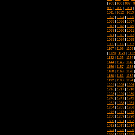
|
985
|
986
|
987
|
9
999
|
1000
|
1001
|
1011
|
1012
|
1013
1023
|
1024
|
1025
1035
|
1036
|
1037
1047
|
1048
|
1049
1059
|
1060
|
1061
1071
|
1072
|
1073
1083
|
1084
|
1085
1095
|
1096
|
1097
1107
|
1108
|
1109
|
1120
|
1121
|
1122
1132
|
1133
|
1134
1144
|
1145
|
1146
1156
|
1157
|
1158
1168
|
1169
|
1170
1180
|
1181
|
1182
1192
|
1193
|
1194
1204
|
1205
|
1206
1216
|
1217
|
1218
1228
|
1229
|
1230
1240
|
1241
|
1242
1252
|
1253
|
1254
1264
|
1265
|
1266
1276
|
1277
|
1278
1288
|
1289
|
1290
1300
|
1301
|
1302
1312
|
1313
|
1314
1324
|
1325
|
1326
1336
|
1337
|
1338