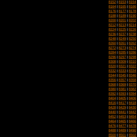
8152
|
8153
|
8154
8164
|
8165
|
8166
8176
|
8177
|
8178
8188
|
8189
|
8190
8200
|
8201
|
8202
8212
|
8213
|
8214
8224
|
8225
|
8226
8236
|
8237
|
8238
8248
|
8249
|
8250
8260
|
8261
|
8262
8272
|
8273
|
8274
8284
|
8285
|
8286
8296
|
8297
|
8298
8308
|
8309
|
8310
8320
|
8321
|
8322
8332
|
8333
|
8334
8344
|
8345
|
8346
8356
|
8357
|
8358
8368
|
8369
|
8370
8380
|
8381
|
8382
8392
|
8393
|
8394
8404
|
8405
|
8406
8416
|
8417
|
8418
8428
|
8429
|
8430
8440
|
8441
|
8442
8452
|
8453
|
8454
8464
|
8465
|
8466
8476
|
8477
|
8478
8488
|
8489
|
8490
8500
|
8501
|
8502