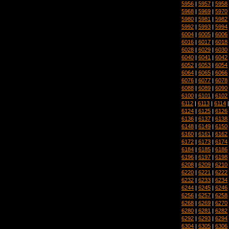
5956
|
5957
|
5958
5968
|
5969
|
5970
5980
|
5981
|
5982
5992
|
5993
|
5994
6004
|
6005
|
6006
6016
|
6017
|
6018
6028
|
6029
|
6030
6040
|
6041
|
6042
6052
|
6053
|
6054
6064
|
6065
|
6066
6076
|
6077
|
6078
6088
|
6089
|
6090
6100
|
6101
|
6102
6112
|
6113
|
6114
6124
|
6125
|
6126
6136
|
6137
|
6138
6148
|
6149
|
6150
6160
|
6161
|
6162
6172
|
6173
|
6174
6184
|
6185
|
6186
6196
|
6197
|
6198
6208
|
6209
|
6210
6220
|
6221
|
6222
6232
|
6233
|
6234
6244
|
6245
|
6246
6256
|
6257
|
6258
6268
|
6269
|
6270
6280
|
6281
|
6282
6292
|
6293
|
6294
6304
|
6305
|
6306