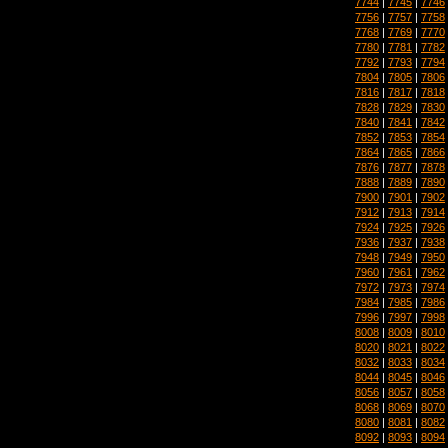
7744
|
7745
|
7746
7756
|
7757
|
7758
7768
|
7769
|
7770
7780
|
7781
|
7782
7792
|
7793
|
7794
7804
|
7805
|
7806
7816
|
7817
|
7818
7828
|
7829
|
7830
7840
|
7841
|
7842
7852
|
7853
|
7854
7864
|
7865
|
7866
7876
|
7877
|
7878
7888
|
7889
|
7890
7900
|
7901
|
7902
7912
|
7913
|
7914
7924
|
7925
|
7926
7936
|
7937
|
7938
7948
|
7949
|
7950
7960
|
7961
|
7962
7972
|
7973
|
7974
7984
|
7985
|
7986
7996
|
7997
|
7998
8008
|
8009
|
8010
8020
|
8021
|
8022
8032
|
8033
|
8034
8044
|
8045
|
8046
8056
|
8057
|
8058
8068
|
8069
|
8070
8080
|
8081
|
8082
8092
|
8093
|
8094