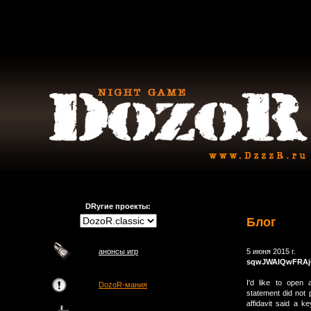
DRугие проекты:
Блог
анонсы игр
5 июня 2015 г.
sqwJWAIQwFRA
I'd like to open
DozoR-мания
statement did not 
affidavit said a 