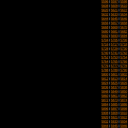
5596
|
5597
|
5598
5608
|
5609
|
5610
5620
|
5621
|
5622
5632
|
5633
|
5634
5644
|
5645
|
5646
5656
|
5657
|
5658
5668
|
5669
|
5670
5680
|
5681
|
5682
5692
|
5693
|
5694
5704
|
5705
|
5706
5716
|
5717
|
5718
5728
|
5729
|
5730
5740
|
5741
|
5742
5752
|
5753
|
5754
5764
|
5765
|
5766
5776
|
5777
|
5778
5788
|
5789
|
5790
5800
|
5801
|
5802
5812
|
5813
|
5814
5824
|
5825
|
5826
5836
|
5837
|
5838
5848
|
5849
|
5850
5860
|
5861
|
5862
5872
|
5873
|
5874
5884
|
5885
|
5886
5896
|
5897
|
5898
5908
|
5909
|
5910
5920
|
5921
|
5922
5932
|
5933
|
5934
5944
|
5945
|
5946