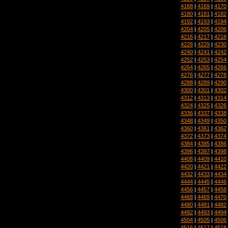
4168
|
4169
|
4170
4180
|
4181
|
4182
4192
|
4193
|
4194
4204
|
4205
|
4206
4216
|
4217
|
4218
4228
|
4229
|
4230
4240
|
4241
|
4242
4252
|
4253
|
4254
4264
|
4265
|
4266
4276
|
4277
|
4278
4288
|
4289
|
4290
4300
|
4301
|
4302
4312
|
4313
|
4314
4324
|
4325
|
4326
4336
|
4337
|
4338
4348
|
4349
|
4350
4360
|
4361
|
4362
4372
|
4373
|
4374
4384
|
4385
|
4386
4396
|
4397
|
4398
4408
|
4409
|
4410
4420
|
4421
|
4422
4432
|
4433
|
4434
4444
|
4445
|
4446
4456
|
4457
|
4458
4468
|
4469
|
4470
4480
|
4481
|
4482
4492
|
4493
|
4494
4504
|
4505
|
4506
4516
|
4517
|
4518