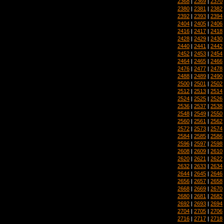
2368
|
2369
|
2370
2380
|
2381
|
2382
2392
|
2393
|
2394
2404
|
2405
|
2406
2416
|
2417
|
2418
2428
|
2429
|
2430
2440
|
2441
|
2442
2452
|
2453
|
2454
2464
|
2465
|
2466
2476
|
2477
|
2478
2488
|
2489
|
2490
2500
|
2501
|
2502
2512
|
2513
|
2514
2524
|
2525
|
2526
2536
|
2537
|
2538
2548
|
2549
|
2550
2560
|
2561
|
2562
2572
|
2573
|
2574
2584
|
2585
|
2586
2596
|
2597
|
2598
2608
|
2609
|
2610
2620
|
2621
|
2622
2632
|
2633
|
2634
2644
|
2645
|
2646
2656
|
2657
|
2658
2668
|
2669
|
2670
2680
|
2681
|
2682
2692
|
2693
|
2694
2704
|
2705
|
2706
2716
|
2717
|
2718