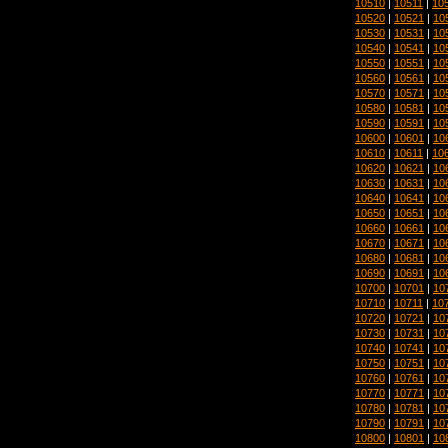
10510
|
10511
|
10
10520
|
10521
|
10
10530
|
10531
|
10
10540
|
10541
|
10
10550
|
10551
|
10
10560
|
10561
|
10
10570
|
10571
|
10
10580
|
10581
|
10
10590
|
10591
|
10
10600
|
10601
|
10
10610
|
10611
|
10
10620
|
10621
|
10
10630
|
10631
|
10
10640
|
10641
|
10
10650
|
10651
|
10
10660
|
10661
|
10
10670
|
10671
|
10
10680
|
10681
|
10
10690
|
10691
|
10
10700
|
10701
|
10
10710
|
10711
|
10
10720
|
10721
|
10
10730
|
10731
|
10
10740
|
10741
|
10
10750
|
10751
|
10
10760
|
10761
|
10
10770
|
10771
|
10
10780
|
10781
|
10
10790
|
10791
|
10
10800
|
10801
|
10