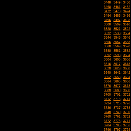
3448
|
3449
|
3450
3460
|
3461
|
3462
3472
|
3473
|
3474
3484
|
3485
|
3486
3496
|
3497
|
3498
3508
|
3509
|
3510
3520
|
3521
|
3522
3532
|
3533
|
3534
3544
|
3545
|
3546
3556
|
3557
|
3558
3568
|
3569
|
3570
3580
|
3581
|
3582
3592
|
3593
|
3594
3604
|
3605
|
3606
3616
|
3617
|
3618
3628
|
3629
|
3630
3640
|
3641
|
3642
3652
|
3653
|
3654
3664
|
3665
|
3666
3676
|
3677
|
3678
3688
|
3689
|
3690
3700
|
3701
|
3702
3712
|
3713
|
3714
3724
|
3725
|
3726
3736
|
3737
|
3738
3748
|
3749
|
3750
3760
|
3761
|
3762
3772
|
3773
|
3774
3784
|
3785
|
3786
3796
|
3797
|
3798