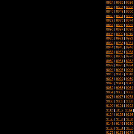
8824
|
8825
|
8826
8836
|
8837
|
8838
8848
|
8849
|
8850
8860
|
8861
|
8862
8872
|
8873
|
8874
8884
|
8885
|
8886
8896
|
8897
|
8898
8908
|
8909
|
8910
8920
|
8921
|
8922
8932
|
8933
|
8934
8944
|
8945
|
8946
8956
|
8957
|
8958
8968
|
8969
|
8970
8980
|
8981
|
8982
8992
|
8993
|
8994
9004
|
9005
|
9006
9016
|
9017
|
9018
9028
|
9029
|
9030
9040
|
9041
|
9042
9052
|
9053
|
9054
9064
|
9065
|
9066
9076
|
9077
|
9078
9088
|
9089
|
9090
9100
|
9101
|
9102
9112
|
9113
|
9114
9124
|
9125
|
9126
9136
|
9137
|
9138
9148
|
9149
|
9150
9160
|
9161
|
9162
9172
|
9173
|
9174