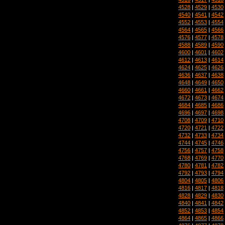
4528
|
4529
|
4530
4540
|
4541
|
4542
4552
|
4553
|
4554
4564
|
4565
|
4566
4576
|
4577
|
4578
4588
|
4589
|
4590
4600
|
4601
|
4602
4612
|
4613
|
4614
4624
|
4625
|
4626
4636
|
4637
|
4638
4648
|
4649
|
4650
4660
|
4661
|
4662
4672
|
4673
|
4674
4684
|
4685
|
4686
4696
|
4697
|
4698
4708
|
4709
|
4710
4720
|
4721
|
4722
4732
|
4733
|
4734
4744
|
4745
|
4746
4756
|
4757
|
4758
4768
|
4769
|
4770
4780
|
4781
|
4782
4792
|
4793
|
4794
4804
|
4805
|
4806
4816
|
4817
|
4818
4828
|
4829
|
4830
4840
|
4841
|
4842
4852
|
4853
|
4854
4864
|
4865
|
4866