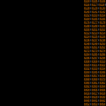
8104
|
8105
|
8106
8116
|
8117
|
8118
8128
|
8129
|
8130
8140
|
8141
|
8142
8152
|
8153
|
8154
8164
|
8165
|
8166
8176
|
8177
|
8178
8188
|
8189
|
8190
8200
|
8201
|
8202
8212
|
8213
|
8214
8224
|
8225
|
8226
8236
|
8237
|
8238
8248
|
8249
|
8250
8260
|
8261
|
8262
8272
|
8273
|
8274
8284
|
8285
|
8286
8296
|
8297
|
8298
8308
|
8309
|
8310
8320
|
8321
|
8322
8332
|
8333
|
8334
8344
|
8345
|
8346
8356
|
8357
|
8358
8368
|
8369
|
8370
8380
|
8381
|
8382
8392
|
8393
|
8394
8404
|
8405
|
8406
8416
|
8417
|
8418
8428
|
8429
|
8430
8440
|
8441
|
8442
8452
|
8453
|
8454