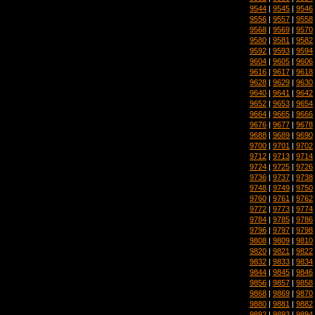
9544
|
9545
|
9546
9556
|
9557
|
9558
9568
|
9569
|
9570
9580
|
9581
|
9582
9592
|
9593
|
9594
9604
|
9605
|
9606
9616
|
9617
|
9618
9628
|
9629
|
9630
9640
|
9641
|
9642
9652
|
9653
|
9654
9664
|
9665
|
9666
9676
|
9677
|
9678
9688
|
9689
|
9690
9700
|
9701
|
9702
9712
|
9713
|
9714
9724
|
9725
|
9726
9736
|
9737
|
9738
9748
|
9749
|
9750
9760
|
9761
|
9762
9772
|
9773
|
9774
9784
|
9785
|
9786
9796
|
9797
|
9798
9808
|
9809
|
9810
9820
|
9821
|
9822
9832
|
9833
|
9834
9844
|
9845
|
9846
9856
|
9857
|
9858
9868
|
9869
|
9870
9880
|
9881
|
9882
9892
|
9893
|
9894