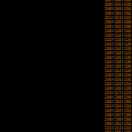
7036
|
7037
|
7038
7048
|
7049
|
7050
7060
|
7061
|
7062
7072
|
7073
|
7074
7084
|
7085
|
7086
7096
|
7097
|
7098
7108
|
7109
|
7110
7120
|
7121
|
7122
7132
|
7133
|
7134
7144
|
7145
|
7146
7156
|
7157
|
7158
7168
|
7169
|
7170
7180
|
7181
|
7182
7192
|
7193
|
7194
7204
|
7205
|
7206
7216
|
7217
|
7218
7228
|
7229
|
7230
7240
|
7241
|
7242
7252
|
7253
|
7254
7264
|
7265
|
7266
7276
|
7277
|
7278
7288
|
7289
|
7290
7300
|
7301
|
7302
7312
|
7313
|
7314
7324
|
7325
|
7326
7336
|
7337
|
7338
7348
|
7349
|
7350
7360
|
7361
|
7362
7372
|
7373
|
7374
7384
|
7385
|
7386