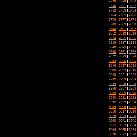
2728
|
2729
|
2730
2740
|
2741
|
2742
2752
|
2753
|
2754
2764
|
2765
|
2766
2776
|
2777
|
2778
2788
|
2789
|
2790
2800
|
2801
|
2802
2812
|
2813
|
2814
2824
|
2825
|
2826
2836
|
2837
|
2838
2848
|
2849
|
2850
2860
|
2861
|
2862
2872
|
2873
|
2874
2884
|
2885
|
2886
2896
|
2897
|
2898
2908
|
2909
|
2910
2920
|
2921
|
2922
2932
|
2933
|
2934
2944
|
2945
|
2946
2956
|
2957
|
2958
2968
|
2969
|
2970
2980
|
2981
|
2982
2992
|
2993
|
2994
3004
|
3005
|
3006
3016
|
3017
|
3018
3028
|
3029
|
3030
3040
|
3041
|
3042
3052
|
3053
|
3054
3064
|
3065
|
3066
3076
|
3077
|
3078