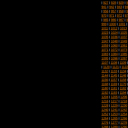
|
927
|
928
|
929
|
9
941
|
942
|
943
|
94
|
956
|
957
|
958
|
9
970
|
971
|
972
|
97
|
985
|
986
|
987
|
9
999
|
1000
|
1001
|
1011
|
1012
|
1013
1023
|
1024
|
1025
1035
|
1036
|
1037
1047
|
1048
|
1049
1059
|
1060
|
1061
1071
|
1072
|
1073
1083
|
1084
|
1085
1095
|
1096
|
1097
1107
|
1108
|
1109
|
1120
|
1121
|
1122
1132
|
1133
|
1134
1144
|
1145
|
1146
1156
|
1157
|
1158
1168
|
1169
|
1170
1180
|
1181
|
1182
1192
|
1193
|
1194
1204
|
1205
|
1206
1216
|
1217
|
1218
1228
|
1229
|
1230
1240
|
1241
|
1242
1252
|
1253
|
1254
1264
|
1265
|
1266
1276
|
1277
|
1278
1288
|
1289
|
1290