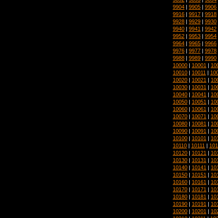
9904
|
9905
|
9906
9916
|
9917
|
9918
9928
|
9929
|
9930
9940
|
9941
|
9942
9952
|
9953
|
9954
9964
|
9965
|
9966
9976
|
9977
|
9978
9988
|
9989
|
9990
10000
|
10001
|
10
10010
|
10011
|
10
10020
|
10021
|
10
10030
|
10031
|
10
10040
|
10041
|
10
10050
|
10051
|
10
10060
|
10061
|
10
10070
|
10071
|
10
10080
|
10081
|
10
10090
|
10091
|
10
10100
|
10101
|
10
10110
|
10111
|
101
10120
|
10121
|
10
10130
|
10131
|
10
10140
|
10141
|
10
10150
|
10151
|
10
10160
|
10161
|
10
10170
|
10171
|
10
10180
|
10181
|
10
10190
|
10191
|
10
10200
|
10201
|
10