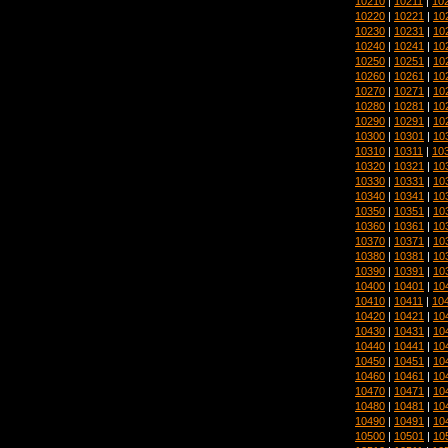
10210
|
10211
|
10
10220
|
10221
|
10
10230
|
10231
|
10
10240
|
10241
|
10
10250
|
10251
|
10
10260
|
10261
|
10
10270
|
10271
|
10
10280
|
10281
|
10
10290
|
10291
|
10
10300
|
10301
|
10
10310
|
10311
|
10
10320
|
10321
|
10
10330
|
10331
|
10
10340
|
10341
|
10
10350
|
10351
|
10
10360
|
10361
|
10
10370
|
10371
|
10
10380
|
10381
|
10
10390
|
10391
|
10
10400
|
10401
|
10
10410
|
10411
|
10
10420
|
10421
|
10
10430
|
10431
|
10
10440
|
10441
|
10
10450
|
10451
|
10
10460
|
10461
|
10
10470
|
10471
|
10
10480
|
10481
|
10
10490
|
10491
|
10
10500
|
10501
|
10