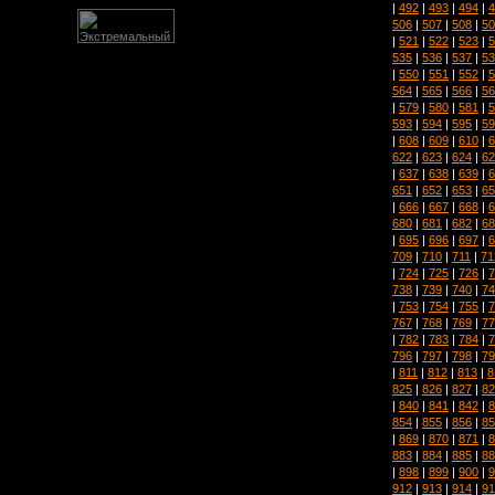
|
492
|
493
|
494
|
4
506
|
507
|
508
|
50
|
521
|
522
|
523
|
5
535
|
536
|
537
|
53
|
550
|
551
|
552
|
5
564
|
565
|
566
|
56
|
579
|
580
|
581
|
5
593
|
594
|
595
|
59
|
608
|
609
|
610
|
6
622
|
623
|
624
|
62
|
637
|
638
|
639
|
6
651
|
652
|
653
|
65
|
666
|
667
|
668
|
6
680
|
681
|
682
|
68
|
695
|
696
|
697
|
6
709
|
710
|
711
|
71
|
724
|
725
|
726
|
7
738
|
739
|
740
|
74
|
753
|
754
|
755
|
7
767
|
768
|
769
|
77
|
782
|
783
|
784
|
7
796
|
797
|
798
|
79
|
811
|
812
|
813
|
8
825
|
826
|
827
|
82
|
840
|
841
|
842
|
8
854
|
855
|
856
|
85
|
869
|
870
|
871
|
8
883
|
884
|
885
|
88
|
898
|
899
|
900
|
9
912
|
913
|
914
|
91