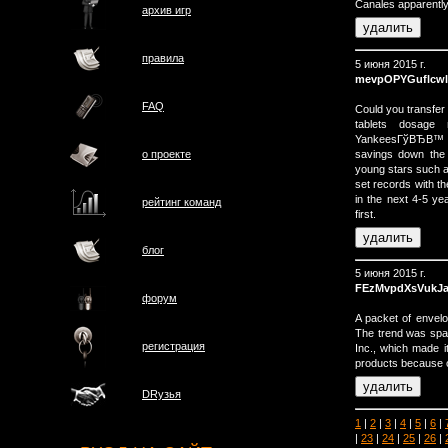
Canales apparently
архив игр
правила
5 июня 2015 г.
mevpOPYGuflcwl
FAQ
Could you transfer
tablets dosage 
YankeesГўВЂВ™ lu
savings down the
о проектe
young stars such 
set records with th
in the next 4-5 y
рейтинг команд
first.
блог
5 июня 2015 г.
FEzMvpdXsVukJ
форум
A packet of envelo
The trend was spa
регистрация
Inc., which made it
products because o
DRузья
1
|
2
|
3
|
4
|
5
|
6
|
|
23
|
24
|
25
|
26
|