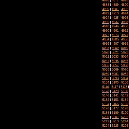
4876
|
4877
|
4878
4888
|
4889
|
4890
4900
|
4901
|
4902
4912
|
4913
|
4914
4924
|
4925
|
4926
4936
|
4937
|
4938
4948
|
4949
|
4950
4960
|
4961
|
4962
4972
|
4973
|
4974
4984
|
4985
|
4986
4996
|
4997
|
4998
5008
|
5009
|
5010
5020
|
5021
|
5022
5032
|
5033
|
5034
5044
|
5045
|
5046
5056
|
5057
|
5058
5068
|
5069
|
5070
5080
|
5081
|
5082
5092
|
5093
|
5094
5104
|
5105
|
5106
5116
|
5117
|
5118
5128
|
5129
|
5130
5140
|
5141
|
5142
5152
|
5153
|
5154
5164
|
5165
|
5166
5176
|
5177
|
5178
5188
|
5189
|
5190
5200
|
5201
|
5202
5212
|
5213
|
5214
5224
|
5225
|
5226