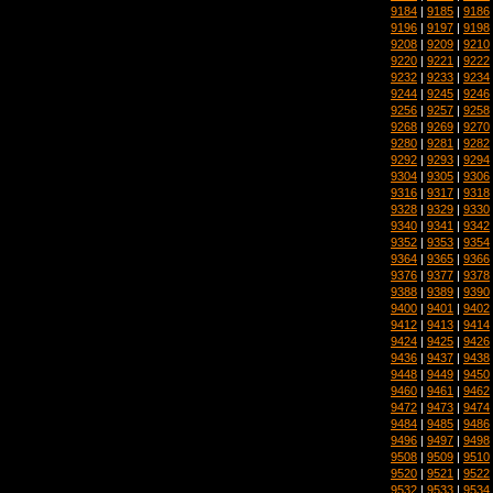
9184
|
9185
|
9186
9196
|
9197
|
9198
9208
|
9209
|
9210
9220
|
9221
|
9222
9232
|
9233
|
9234
9244
|
9245
|
9246
9256
|
9257
|
9258
9268
|
9269
|
9270
9280
|
9281
|
9282
9292
|
9293
|
9294
9304
|
9305
|
9306
9316
|
9317
|
9318
9328
|
9329
|
9330
9340
|
9341
|
9342
9352
|
9353
|
9354
9364
|
9365
|
9366
9376
|
9377
|
9378
9388
|
9389
|
9390
9400
|
9401
|
9402
9412
|
9413
|
9414
9424
|
9425
|
9426
9436
|
9437
|
9438
9448
|
9449
|
9450
9460
|
9461
|
9462
9472
|
9473
|
9474
9484
|
9485
|
9486
9496
|
9497
|
9498
9508
|
9509
|
9510
9520
|
9521
|
9522
9532
|
9533
|
9534