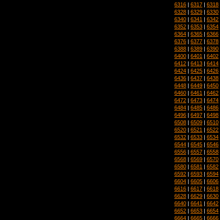
6316
|
6317
|
6318
6328
|
6329
|
6330
6340
|
6341
|
6342
6352
|
6353
|
6354
6364
|
6365
|
6366
6376
|
6377
|
6378
6388
|
6389
|
6390
6400
|
6401
|
6402
6412
|
6413
|
6414
6424
|
6425
|
6426
6436
|
6437
|
6438
6448
|
6449
|
6450
6460
|
6461
|
6462
6472
|
6473
|
6474
6484
|
6485
|
6486
6496
|
6497
|
6498
6508
|
6509
|
6510
6520
|
6521
|
6522
6532
|
6533
|
6534
6544
|
6545
|
6546
6556
|
6557
|
6558
6568
|
6569
|
6570
6580
|
6581
|
6582
6592
|
6593
|
6594
6604
|
6605
|
6606
6616
|
6617
|
6618
6628
|
6629
|
6630
6640
|
6641
|
6642
6652
|
6653
|
6654
6664
|
6665
|
6666