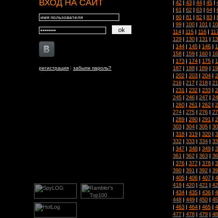
ВХОД НА САЙТ
|
42
|
43
|
44
|
45
|
|
61
|
62
|
63
|
64
|
|
80
|
81
|
82
|
83
|
|
99
|
100
|
101
|
10
114
|
115
|
116
|
11
129
|
130
|
131
|
13
|
144
|
145
|
146
|
1
158
|
159
|
160
|
16
|
173
|
174
|
175
|
1
187
|
188
|
189
|
19
регистрация
|
забыли пароль?
|
202
|
203
|
204
|
2
216
|
217
|
218
|
21
|
231
|
232
|
233
|
2
245
|
246
|
247
|
24
|
260
|
261
|
262
|
2
274
|
275
|
276
|
27
|
289
|
290
|
291
|
2
303
|
304
|
305
|
30
|
318
|
319
|
320
|
3
332
|
333
|
334
|
33
|
347
|
348
|
349
|
3
361
|
362
|
363
|
36
|
376
|
377
|
378
|
3
390
|
391
|
392
|
39
|
405
|
406
|
407
|
4
419
|
420
|
421
|
42
|
434
|
435
|
436
|
4
448
|
449
|
450
|
45
|
463
|
464
|
465
|
4
477
|
478
|
479
|
48