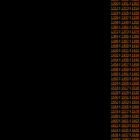
1300
|
1301
|
1302
1312
|
1313
|
1314
1324
|
1325
|
1326
1336
|
1337
|
1338
1348
|
1349
|
1350
1360
|
1361
|
1362
1372
|
1373
|
1374
1384
|
1385
|
1386
1396
|
1397
|
1398
1408
|
1409
|
1410
1420
|
1421
|
1422
1432
|
1433
|
1434
1444
|
1445
|
1446
1456
|
1457
|
1458
1468
|
1469
|
1470
1480
|
1481
|
1482
1492
|
1493
|
1494
1504
|
1505
|
1506
1516
|
1517
|
1518
1528
|
1529
|
1530
1540
|
1541
|
1542
1552
|
1553
|
1554
1564
|
1565
|
1566
1576
|
1577
|
1578
1588
|
1589
|
1590
1600
|
1601
|
1602
1612
|
1613
|
1614
1624
|
1625
|
1626
1636
|
1637
|
1638
1648
|
1649
|
1650