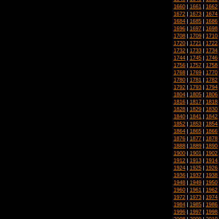
1660
|
1661
|
1662
1672
|
1673
|
1674
1684
|
1685
|
1686
1696
|
1697
|
1698
1708
|
1709
|
1710
1720
|
1721
|
1722
1732
|
1733
|
1734
1744
|
1745
|
1746
1756
|
1757
|
1758
1768
|
1769
|
1770
1780
|
1781
|
1782
1792
|
1793
|
1794
1804
|
1805
|
1806
1816
|
1817
|
1818
1828
|
1829
|
1830
1840
|
1841
|
1842
1852
|
1853
|
1854
1864
|
1865
|
1866
1876
|
1877
|
1878
1888
|
1889
|
1890
1900
|
1901
|
1902
1912
|
1913
|
1914
1924
|
1925
|
1926
1936
|
1937
|
1938
1948
|
1949
|
1950
1960
|
1961
|
1962
1972
|
1973
|
1974
1984
|
1985
|
1986
1996
|
1997
|
1998
2008
|
2009
|
2010