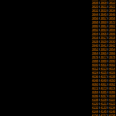
3808
|
3809
|
3810
3820
|
3821
|
3822
3832
|
3833
|
3834
3844
|
3845
|
3846
3856
|
3857
|
3858
3868
|
3869
|
3870
3880
|
3881
|
3882
3892
|
3893
|
3894
3904
|
3905
|
3906
3916
|
3917
|
3918
3928
|
3929
|
3930
3940
|
3941
|
3942
3952
|
3953
|
3954
3964
|
3965
|
3966
3976
|
3977
|
3978
3988
|
3989
|
3990
4000
|
4001
|
4002
4012
|
4013
|
4014
4024
|
4025
|
4026
4036
|
4037
|
4038
4048
|
4049
|
4050
4060
|
4061
|
4062
4072
|
4073
|
4074
4084
|
4085
|
4086
4096
|
4097
|
4098
4108
|
4109
|
4110
4120
|
4121
|
4122
4132
|
4133
|
4134
4144
|
4145
|
4146
4156
|
4157
|
4158