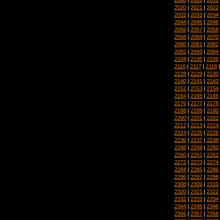
2020
|
2021
|
2022
2032
|
2033
|
2034
2044
|
2045
|
2046
2056
|
2057
|
2058
2068
|
2069
|
2070
2080
|
2081
|
2082
2092
|
2093
|
2094
2104
|
2105
|
2106
2116
|
2117
|
2118
2128
|
2129
|
2130
2140
|
2141
|
2142
2152
|
2153
|
2154
2164
|
2165
|
2166
2176
|
2177
|
2178
2188
|
2189
|
2190
2200
|
2201
|
2202
2212
|
2213
|
2214
2224
|
2225
|
2226
2236
|
2237
|
2238
2248
|
2249
|
2250
2260
|
2261
|
2262
2272
|
2273
|
2274
2284
|
2285
|
2286
2296
|
2297
|
2298
2308
|
2309
|
2310
2320
|
2321
|
2322
2332
|
2333
|
2334
2344
|
2345
|
2346
2356
|
2357
|
2358