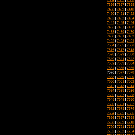
7396
|
7397
|
7398
7408
|
7409
|
7410
7420
|
7421
|
7422
7432
|
7433
|
7434
7444
|
7445
|
7446
7456
|
7457
|
7458
7468
|
7469
|
7470
7480
|
7481
|
7482
7492
|
7493
|
7494
7504
|
7505
|
7506
7516
|
7517
|
7518
7528
|
7529
|
7530
7540
|
7541
|
7542
7552
|
7553
|
7554
7564
|
7565
|
7566
7576 |
7577
|
7578
7588
|
7589
|
7590
7600
|
7601
|
7602
7612
|
7613
|
7614
7624
|
7625
|
7626
7636
|
7637
|
7638
7648
|
7649
|
7650
7660
|
7661
|
7662
7672
|
7673
|
7674
7684
|
7685
|
7686
7696
|
7697
|
7698
7708
|
7709
|
7710
7720
|
7721
|
7722
7732
|
7733
|
7734