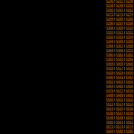
5236
|
5237
|
5238
5248
|
5249
|
5250
5260
|
5261
|
5262
5272
|
5273
|
5274
5284
|
5285
|
5286
5296
|
5297
|
5298
5308
|
5309
|
5310
5320
|
5321
|
5322
5332
|
5333
|
5334
5344
|
5345
|
5346
5356
|
5357
|
5358
5368
|
5369
|
5370
5380
|
5381
|
5382
5392
|
5393
|
5394
5404
|
5405
|
5406
5416
|
5417
|
5418
5428
|
5429
|
5430
5440
|
5441
|
5442
5452
|
5453
|
5454
5464
|
5465
|
5466
5476
|
5477
|
5478
5488
|
5489
|
5490
5500
|
5501
|
5502
5512
|
5513
|
5514
5524
|
5525
|
5526
5536
|
5537
|
5538
5548
|
5549
|
5550
5560
|
5561
|
5562
5572
|
5573
|
5574
5584
|
5585
|
5586