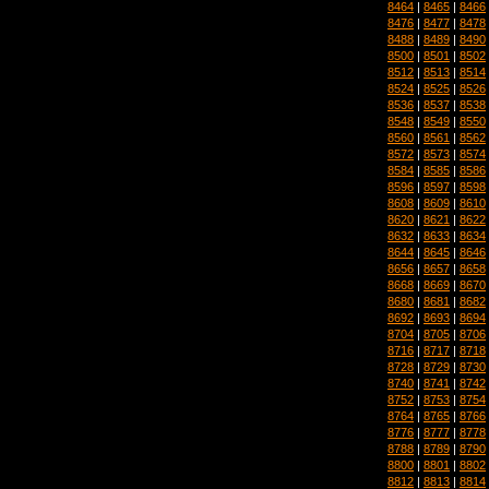
8464
|
8465
|
8466
8476
|
8477
|
8478
8488
|
8489
|
8490
8500
|
8501
|
8502
8512
|
8513
|
8514
8524
|
8525
|
8526
8536
|
8537
|
8538
8548
|
8549
|
8550
8560
|
8561
|
8562
8572
|
8573
|
8574
8584
|
8585
|
8586
8596
|
8597
|
8598
8608
|
8609
|
8610
8620
|
8621
|
8622
8632
|
8633
|
8634
8644
|
8645
|
8646
8656
|
8657
|
8658
8668
|
8669
|
8670
8680
|
8681
|
8682
8692
|
8693
|
8694
8704
|
8705
|
8706
8716
|
8717
|
8718
8728
|
8729
|
8730
8740
|
8741
|
8742
8752
|
8753
|
8754
8764
|
8765
|
8766
8776
|
8777
|
8778
8788
|
8789
|
8790
8800
|
8801
|
8802
8812
|
8813
|
8814