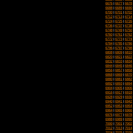
6676
|
6677
|
6678
6688
|
6689
|
6690
6700
|
6701
|
6702
6712
|
6713
|
6714
6724
|
6725
|
6726
6736
|
6737
|
6738
6748
|
6749
|
6750
6760
|
6761
|
6762
6772
|
6773
|
6774
6784
|
6785
|
6786
6796
|
6797
|
6798
6808
|
6809
|
6810
6820
|
6821
|
6822
6832
|
6833
|
6834
6844
|
6845
|
6846
6856
|
6857
|
6858
6868
|
6869
|
6870
6880
|
6881
|
6882
6892
|
6893
|
6894
6904
|
6905
|
6906
6916
|
6917
|
6918
6928
|
6929
|
6930
6940
|
6941
|
6942
6952
|
6953
|
6954
6964
|
6965
|
6966
6976
|
6977
|
6978
6988
|
6989
|
6990
7000
|
7001
|
7002
7012
|
7013
|
7014
7024
|
7025
|
7026