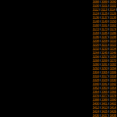
3088
|
3089
|
3090
3100
|
3101
|
3102
3112
|
3113
|
3114
3124
|
3125
|
3126
3136
|
3137
|
3138
3148
|
3149
|
3150
3160
|
3161
|
3162
3172
|
3173
|
3174
3184
|
3185
|
3186
3196
|
3197
|
3198
3208
|
3209
|
3210
3220
|
3221
|
3222
3232
|
3233
|
3234
3244
|
3245
|
3246
3256
|
3257
|
3258
3268
|
3269
|
3270
3280
|
3281
|
3282
3292
|
3293
|
3294
3304
|
3305
|
3306
3316
|
3317
|
3318
3328
|
3329
|
3330
3340
|
3341
|
3342
3352
|
3353
|
3354
3364
|
3365
|
3366
3376
|
3377
|
3378
3388
|
3389
|
3390
3400
|
3401
|
3402
3412
|
3413
|
3414
3424
|
3425
|
3426
3436
|
3437
|
3438