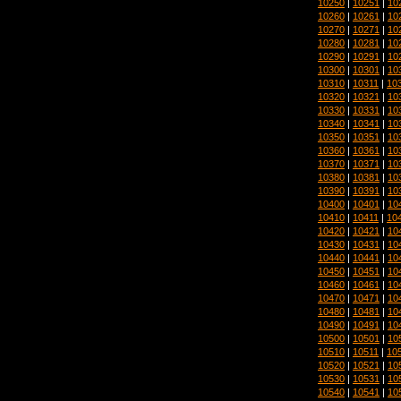
10250
|
10251
|
10
10260
|
10261
|
10
10270
|
10271
|
10
10280
|
10281
|
10
10290
|
10291
|
10
10300
|
10301
|
10
10310
|
10311
|
10
10320
|
10321
|
10
10330
|
10331
|
10
10340
|
10341
|
10
10350
|
10351
|
10
10360
|
10361
|
10
10370
|
10371
|
10
10380
|
10381
|
10
10390
|
10391
|
10
10400
|
10401
|
10
10410
|
10411
|
10
10420
|
10421
|
10
10430
|
10431
|
10
10440
|
10441
|
10
10450
|
10451
|
10
10460
|
10461
|
10
10470
|
10471
|
10
10480
|
10481
|
10
10490
|
10491
|
10
10500
|
10501
|
10
10510
|
10511
|
10
10520
|
10521
|
10
10530
|
10531
|
10
10540
|
10541
|
10