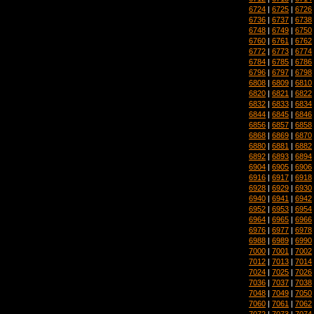
6724
|
6725
|
6726
6736
|
6737
|
6738
6748
|
6749
|
6750
6760
|
6761
|
6762
6772
|
6773
|
6774
6784
|
6785
|
6786
6796
|
6797
|
6798
6808
|
6809
|
6810
6820
|
6821
|
6822
6832
|
6833
|
6834
6844
|
6845
|
6846
6856
|
6857
|
6858
6868
|
6869
|
6870
6880
|
6881
|
6882
6892
|
6893
|
6894
6904
|
6905
|
6906
6916
|
6917
|
6918
6928
|
6929
|
6930
6940
|
6941
|
6942
6952
|
6953
|
6954
6964
|
6965
|
6966
6976
|
6977
|
6978
6988
|
6989
|
6990
7000
|
7001
|
7002
7012
|
7013
|
7014
7024
|
7025
|
7026
7036
|
7037
|
7038
7048
|
7049
|
7050
7060
|
7061
|
7062
7072
|
7073
|
7074