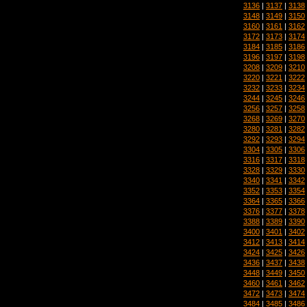
3136
|
3137
|
3138
3148
|
3149
|
3150
3160
|
3161
|
3162
3172
|
3173
|
3174
3184
|
3185
|
3186
3196
|
3197
|
3198
3208
|
3209
|
3210
3220
|
3221
|
3222
3232
|
3233
|
3234
3244
|
3245
|
3246
3256
|
3257
|
3258
3268
|
3269
|
3270
3280
|
3281
|
3282
3292
|
3293
|
3294
3304
|
3305
|
3306
3316
|
3317
|
3318
3328
|
3329
|
3330
3340
|
3341
|
3342
3352
|
3353
|
3354
3364
|
3365
|
3366
3376
|
3377
|
3378
3388
|
3389
|
3390
3400
|
3401
|
3402
3412
|
3413
|
3414
3424
|
3425
|
3426
3436
|
3437
|
3438
3448
|
3449
|
3450
3460
|
3461
|
3462
3472
|
3473
|
3474
3484
|
3485
|
3486