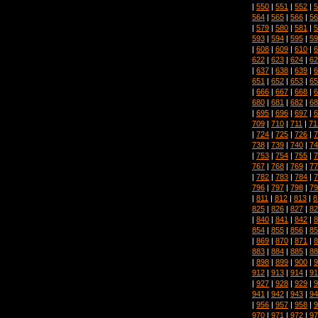
|
550
|
551
|
552
|
5
564
|
565
|
566
|
56
|
579
|
580
|
581
|
5
593
|
594
|
595
|
59
|
608
|
609
|
610
|
6
622
|
623
|
624
|
62
|
637
|
638
|
639
|
6
651
|
652
|
653
|
65
|
666
|
667
|
668
|
6
680
|
681
|
682
|
68
|
695
|
696
|
697
|
6
709
|
710
|
711
|
71
|
724
|
725
|
726
|
7
738
|
739
|
740
|
74
|
753
|
754
|
755
|
7
767
|
768
|
769
|
77
|
782
|
783
|
784
|
7
796
|
797
|
798
|
79
|
811
|
812
|
813
|
8
825
|
826
|
827
|
82
|
840
|
841
|
842
|
8
854
|
855
|
856
|
85
|
869
|
870
|
871
|
8
883
|
884
|
885
|
88
|
898
|
899
|
900
|
9
912
|
913
|
914
|
91
|
927
|
928
|
929
|
9
941
|
942
|
943
|
94
|
956
|
957
|
958
|
9
970
|
971
|
972
|
97