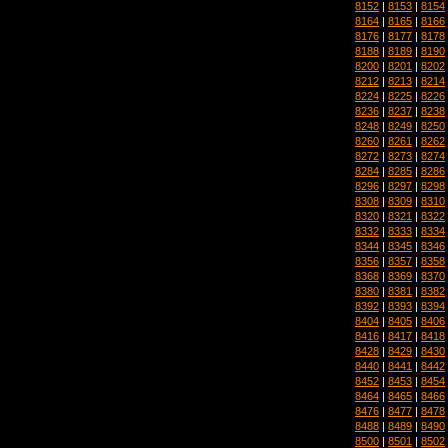
8152
|
8153
|
8154
8164
|
8165
|
8166
8176
|
8177
|
8178
8188
|
8189
|
8190
8200
|
8201
|
8202
8212
|
8213
|
8214
8224
|
8225
|
8226
8236
|
8237
|
8238
8248
|
8249
|
8250
8260
|
8261
|
8262
8272
|
8273
|
8274
8284
|
8285
|
8286
8296
|
8297
|
8298
8308
|
8309
|
8310
8320
|
8321
|
8322
8332
|
8333
|
8334
8344
|
8345
|
8346
8356
|
8357
|
8358
8368
|
8369
|
8370
8380
|
8381
|
8382
8392
|
8393
|
8394
8404
|
8405
|
8406
8416
|
8417
|
8418
8428
|
8429
|
8430
8440
|
8441
|
8442
8452
|
8453
|
8454
8464
|
8465
|
8466
8476
|
8477
|
8478
8488
|
8489
|
8490
8500
|
8501
|
8502