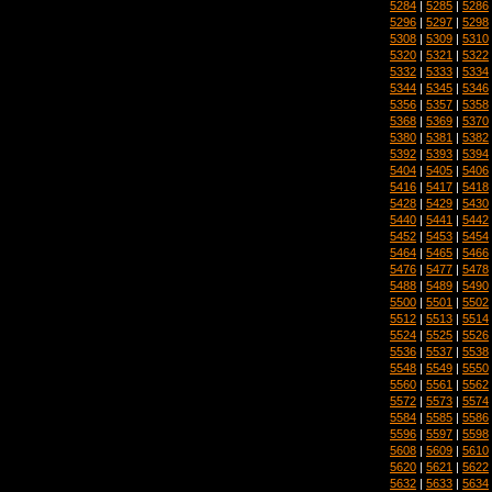
5284
|
5285
|
5286
5296
|
5297
|
5298
5308
|
5309
|
5310
5320
|
5321
|
5322
5332
|
5333
|
5334
5344
|
5345
|
5346
5356
|
5357
|
5358
5368
|
5369
|
5370
5380
|
5381
|
5382
5392
|
5393
|
5394
5404
|
5405
|
5406
5416
|
5417
|
5418
5428
|
5429
|
5430
5440
|
5441
|
5442
5452
|
5453
|
5454
5464
|
5465
|
5466
5476
|
5477
|
5478
5488
|
5489
|
5490
5500
|
5501
|
5502
5512
|
5513
|
5514
5524
|
5525
|
5526
5536
|
5537
|
5538
5548
|
5549
|
5550
5560
|
5561
|
5562
5572
|
5573
|
5574
5584
|
5585
|
5586
5596
|
5597
|
5598
5608
|
5609
|
5610
5620
|
5621
|
5622
5632
|
5633
|
5634