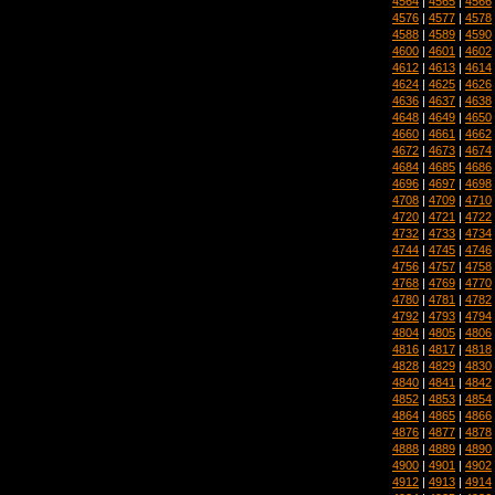
4564
|
4565
|
4566
4576
|
4577
|
4578
4588
|
4589
|
4590
4600
|
4601
|
4602
4612
|
4613
|
4614
4624
|
4625
|
4626
4636
|
4637
|
4638
4648
|
4649
|
4650
4660
|
4661
|
4662
4672
|
4673
|
4674
4684
|
4685
|
4686
4696
|
4697
|
4698
4708
|
4709
|
4710
4720
|
4721
|
4722
4732
|
4733
|
4734
4744
|
4745
|
4746
4756
|
4757
|
4758
4768
|
4769
|
4770
4780
|
4781
|
4782
4792
|
4793
|
4794
4804
|
4805
|
4806
4816
|
4817
|
4818
4828
|
4829
|
4830
4840
|
4841
|
4842
4852
|
4853
|
4854
4864
|
4865
|
4866
4876
|
4877
|
4878
4888
|
4889
|
4890
4900
|
4901
|
4902
4912
|
4913
|
4914