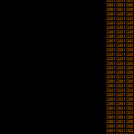
7084
|
7085
|
7086
7096
|
7097
|
7098
7108
|
7109
|
7110
7120
|
7121
|
7122
7132
|
7133
|
7134
7144
|
7145
|
7146
7156
|
7157
|
7158
7168
|
7169
|
7170
7180
|
7181
|
7182
7192
|
7193
|
7194
7204
|
7205
|
7206
7216
|
7217
|
7218
7228
|
7229
|
7230
7240
|
7241
|
7242
7252
|
7253
|
7254
7264
|
7265
|
7266
7276
|
7277
|
7278
7288
|
7289
|
7290
7300
|
7301
|
7302
7312
|
7313
|
7314
7324
|
7325
|
7326
7336
|
7337
|
7338
7348
|
7349
|
7350
7360
|
7361
|
7362
7372
|
7373
|
7374
7384
|
7385
|
7386
7396
|
7397
|
7398
7408
|
7409
|
7410
7420
|
7421
|
7422