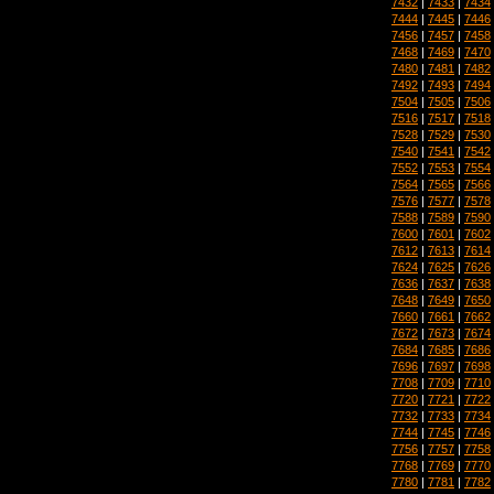
7432
|
7433
|
7434
7444
|
7445
|
7446
7456
|
7457
|
7458
7468
|
7469
|
7470
7480
|
7481
|
7482
7492
|
7493
|
7494
7504
|
7505
|
7506
7516
|
7517
|
7518
7528
|
7529
|
7530
7540
|
7541
|
7542
7552
|
7553
|
7554
7564
|
7565
|
7566
7576
|
7577
|
7578
7588
|
7589
|
7590
7600
|
7601
|
7602
7612
|
7613
|
7614
7624
|
7625
|
7626
7636
|
7637
|
7638
7648
|
7649
|
7650
7660
|
7661
|
7662
7672
|
7673
|
7674
7684
|
7685
|
7686
7696
|
7697
|
7698
7708
|
7709
|
7710
7720
|
7721
|
7722
7732
|
7733
|
7734
7744
|
7745
|
7746
7756
|
7757
|
7758
7768
|
7769
|
7770
7780
|
7781
|
7782