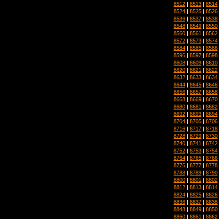
8512
|
8513
|
8514
8524
|
8525
|
8526
8536
|
8537
|
8538
8548
|
8549
|
8550
8560
|
8561
|
8562
8572
|
8573
|
8574
8584
|
8585
|
8586
8596
|
8597
|
8598
8608
|
8609
|
8610
8620
|
8621
|
8622
8632
|
8633
|
8634
8644
|
8645
|
8646
8656
|
8657
|
8658
8668
|
8669
|
8670
8680
|
8681
|
8682
8692
|
8693
|
8694
8704
|
8705
|
8706
8716
|
8717
|
8718
8728
|
8729
|
8730
8740
|
8741
|
8742
8752
|
8753
|
8754
8764
|
8765
|
8766
8776
|
8777
|
8778
8788
|
8789
|
8790
8800
|
8801
|
8802
8812
|
8813
|
8814
8824
|
8825
|
8826
8836
|
8837
|
8838
8848
|
8849
|
8850
8860
|
8861
|
8862