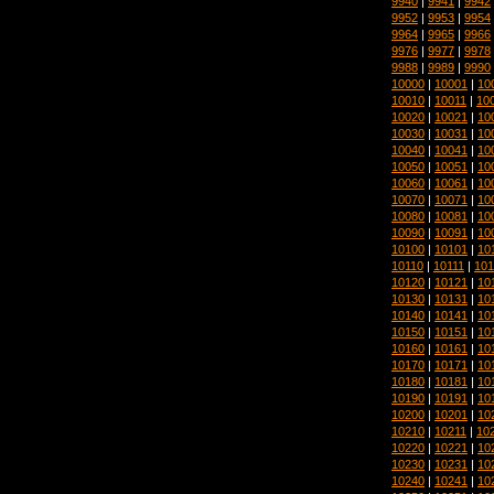
9940
|
9941
|
9942
9952
|
9953
|
9954
9964
|
9965
|
9966
9976
|
9977
|
9978
9988
|
9989
|
9990
10000
|
10001
|
10
10010
|
10011
|
10
10020
|
10021
|
10
10030
|
10031
|
10
10040
|
10041
|
10
10050
|
10051
|
10
10060
|
10061
|
10
10070
|
10071
|
10
10080
|
10081
|
10
10090
|
10091
|
10
10100
|
10101
|
10
10110
|
10111
|
101
10120
|
10121
|
10
10130
|
10131
|
10
10140
|
10141
|
10
10150
|
10151
|
10
10160
|
10161
|
10
10170
|
10171
|
10
10180
|
10181
|
10
10190
|
10191
|
10
10200
|
10201
|
10
10210
|
10211
|
10
10220
|
10221
|
10
10230
|
10231
|
10
10240
|
10241
|
10