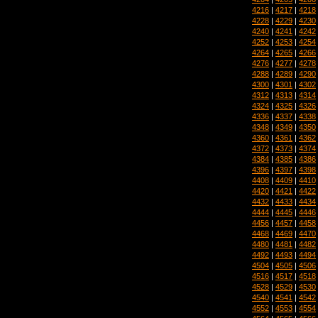
4216
|
4217
|
4218
4228
|
4229
|
4230
4240
|
4241
|
4242
4252
|
4253
|
4254
4264
|
4265
|
4266
4276
|
4277
|
4278
4288
|
4289
|
4290
4300
|
4301
|
4302
4312
|
4313
|
4314
4324
|
4325
|
4326
4336
|
4337
|
4338
4348
|
4349
|
4350
4360
|
4361
|
4362
4372
|
4373
|
4374
4384
|
4385
|
4386
4396
|
4397
|
4398
4408
|
4409
|
4410
4420
|
4421
|
4422
4432
|
4433
|
4434
4444
|
4445
|
4446
4456
|
4457
|
4458
4468
|
4469
|
4470
4480
|
4481
|
4482
4492
|
4493
|
4494
4504
|
4505
|
4506
4516
|
4517
|
4518
4528
|
4529
|
4530
4540
|
4541
|
4542
4552
|
4553
|
4554