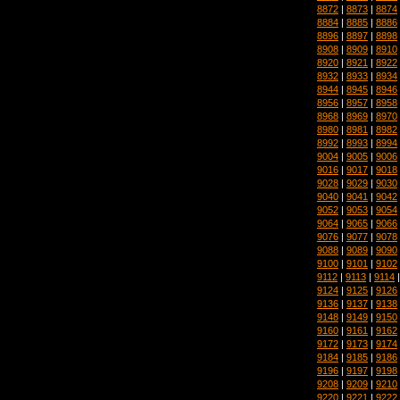
8872
|
8873
|
8874
8884
|
8885
|
8886
8896
|
8897
|
8898
8908
|
8909
|
8910
8920
|
8921
|
8922
8932
|
8933
|
8934
8944
|
8945
|
8946
8956
|
8957
|
8958
8968
|
8969
|
8970
8980
|
8981
|
8982
8992
|
8993
|
8994
9004
|
9005
|
9006
9016
|
9017
|
9018
9028
|
9029
|
9030
9040
|
9041
|
9042
9052
|
9053
|
9054
9064
|
9065
|
9066
9076
|
9077
|
9078
9088
|
9089
|
9090
9100
|
9101
|
9102
9112
|
9113
|
9114
9124
|
9125
|
9126
9136
|
9137
|
9138
9148
|
9149
|
9150
9160
|
9161
|
9162
9172
|
9173
|
9174
9184
|
9185
|
9186
9196
|
9197
|
9198
9208
|
9209
|
9210
9220
|
9221
|
9222