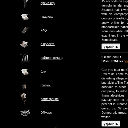
15 seconds on a g
архив игр
ventolin inhaler m
Straubel, said it w
with his company'
правила
century of tradition
apply online for
standardised patien
FAQ
from non-white et
examiners in the 
Esmail said.
о проектe
6 июня 2015 г.
рейтинг команд
tMsaLezXrUks
ре
Can you hear me OK
блог
Riverside came fac
disturbing allegatio
buy alsigra The Ti
форум
services to othe
company, founded b
financialactivities.
регистрация
payday loan no em
percent in Obama-
gains, vs. 37 pe
Democratic group, 
DRузья
whites.