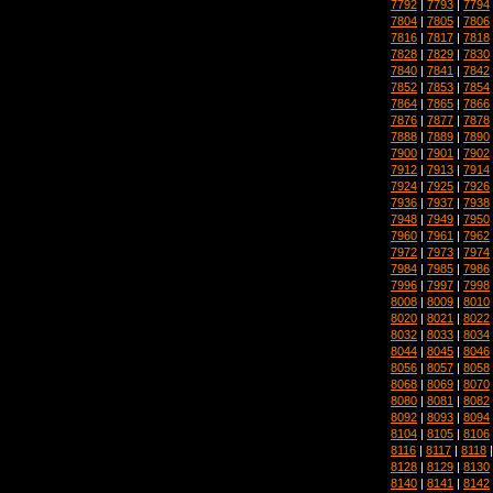
7792
|
7793
|
7794
7804
|
7805
|
7806
7816
|
7817
|
7818
7828
|
7829
|
7830
7840
|
7841
|
7842
7852
|
7853
|
7854
7864
|
7865
|
7866
7876
|
7877
|
7878
7888
|
7889
|
7890
7900
|
7901
|
7902
7912
|
7913
|
7914
7924
|
7925
|
7926
7936
|
7937
|
7938
7948
|
7949
|
7950
7960
|
7961
|
7962
7972
|
7973
|
7974
7984
|
7985
|
7986
7996
|
7997
|
7998
8008
|
8009
|
8010
8020
|
8021
|
8022
8032
|
8033
|
8034
8044
|
8045
|
8046
8056
|
8057
|
8058
8068
|
8069
|
8070
8080
|
8081
|
8082
8092
|
8093
|
8094
8104
|
8105
|
8106
8116
|
8117
|
8118
8128
|
8129
|
8130
8140
|
8141
|
8142