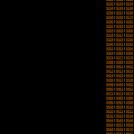
9232
|
9233
|
9234
9244
|
9245
|
9246
9256
|
9257
|
9258
9268
|
9269
|
9270
9280
|
9281
|
9282
9292
|
9293
|
9294
9304
|
9305
|
9306
9316
|
9317
|
9318
9328
|
9329
|
9330
9340
|
9341
|
9342
9352
|
9353
|
9354
9364
|
9365
|
9366
9376
|
9377
|
9378
9388
|
9389
|
9390
9400
|
9401
|
9402
9412
|
9413
|
9414
9424
|
9425
|
9426
9436
|
9437
|
9438
9448
|
9449
|
9450
9460
|
9461
|
9462
9472
|
9473
|
9474
9484
|
9485
|
9486
9496
|
9497
|
9498
9508
|
9509
|
9510
9520
|
9521
|
9522
9532
|
9533
|
9534
9544
|
9545
|
9546
9556
|
9557
|
9558
9568
|
9569
|
9570
9580
|
9581
|
9582