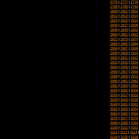
2776
|
2777
|
2778
2788
|
2789
|
2790
2800
|
2801
|
2802
2812
|
2813
|
2814
2824
|
2825
|
2826
2836
|
2837
|
2838
2848
|
2849
|
2850
2860
|
2861
|
2862
2872
|
2873
|
2874
2884
|
2885
|
2886
2896
|
2897
|
2898
2908
|
2909
|
2910
2920
|
2921
|
2922
2932
|
2933
|
2934
2944
|
2945
|
2946
2956
|
2957
|
2958
2968
|
2969
|
2970
2980
|
2981
|
2982
2992
|
2993
|
2994
3004
|
3005
|
3006
3016
|
3017
|
3018
3028
|
3029
|
3030
3040
|
3041
|
3042
3052
|
3053
|
3054
3064
|
3065
|
3066
3076
|
3077
|
3078
3088
|
3089
|
3090
3100
|
3101
|
3102
3112
|
3113
|
3114
3124
|
3125
|
3126