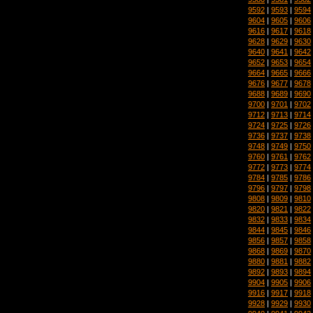
9592
|
9593
|
9594
9604
|
9605
|
9606
9616
|
9617
|
9618
9628
|
9629
|
9630
9640
|
9641
|
9642
9652
|
9653
|
9654
9664
|
9665
|
9666
9676
|
9677
|
9678
9688
|
9689
|
9690
9700
|
9701
|
9702
9712
|
9713
|
9714
9724
|
9725
|
9726
9736
|
9737
|
9738
9748
|
9749
|
9750
9760
|
9761
|
9762
9772
|
9773
|
9774
9784
|
9785
|
9786
9796
|
9797
|
9798
9808
|
9809
|
9810
9820
|
9821
|
9822
9832
|
9833
|
9834
9844
|
9845
|
9846
9856
|
9857
|
9858
9868
|
9869
|
9870
9880
|
9881
|
9882
9892
|
9893
|
9894
9904
|
9905
|
9906
9916
|
9917
|
9918
9928
|
9929
|
9930