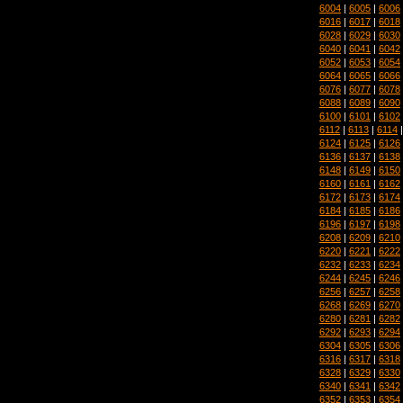
6004
|
6005
|
6006
6016
|
6017
|
6018
6028
|
6029
|
6030
6040
|
6041
|
6042
6052
|
6053
|
6054
6064
|
6065
|
6066
6076
|
6077
|
6078
6088
|
6089
|
6090
6100
|
6101
|
6102
6112
|
6113
|
6114
6124
|
6125
|
6126
6136
|
6137
|
6138
6148
|
6149
|
6150
6160
|
6161
|
6162
6172
|
6173
|
6174
6184
|
6185
|
6186
6196
|
6197
|
6198
6208
|
6209
|
6210
6220
|
6221
|
6222
6232
|
6233
|
6234
6244
|
6245
|
6246
6256
|
6257
|
6258
6268
|
6269
|
6270
6280
|
6281
|
6282
6292
|
6293
|
6294
6304
|
6305
|
6306
6316
|
6317
|
6318
6328
|
6329
|
6330
6340
|
6341
|
6342
6352
|
6353
|
6354