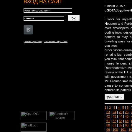
ВХОД НА САЙТ
6 июня 2015 г.
gGDTAJbypilwvH
I work for myself 
Houston and Ferdow
ever developers c
coding tools desig
content to stay 
регистрация
|
забыли пароль?
unveiling ways for 
you own.
order fildena euron
remains just symbo
you think that coul
money lenders sho
Representative Mi
review of the ITC r
with government tr
Mr. Froman said he
cause to consume
enforce its patents 
1
|
2
|
3
|
4
|
5
|
6
|
|
23
|
24
|
25
|
26
|
|
42
|
43
|
44
|
45
|
|
61
|
62
|
63
|
64
|
|
80
|
81
|
82
|
83
|
|
99
|
100
|
101
|
10