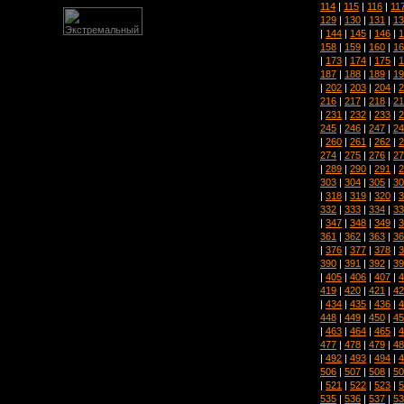
114
|
115
|
116
|
11
129
|
130
|
131
|
13
|
144
|
145
|
146
|
1
158
|
159
|
160
|
16
|
173
|
174
|
175
|
1
187
|
188
|
189
|
19
|
202
|
203
|
204
|
2
216
|
217
|
218
|
21
|
231
|
232
|
233
|
2
245
|
246
|
247
|
24
|
260
|
261
|
262
|
2
274
|
275
|
276
|
27
|
289
|
290
|
291
|
2
303
|
304
|
305
|
30
|
318
|
319
|
320
|
3
332
|
333
|
334
|
33
|
347
|
348
|
349
|
3
361
|
362
|
363
|
36
|
376
|
377
|
378
|
3
390
|
391
|
392
|
39
|
405
|
406
|
407
|
4
419
|
420
|
421
|
42
|
434
|
435
|
436
|
4
448
|
449
|
450
|
45
|
463
|
464
|
465
|
4
477
|
478
|
479
|
48
|
492
|
493
|
494
|
4
506
|
507
|
508
|
50
|
521
|
522
|
523
|
5
535
|
536
|
537
|
53