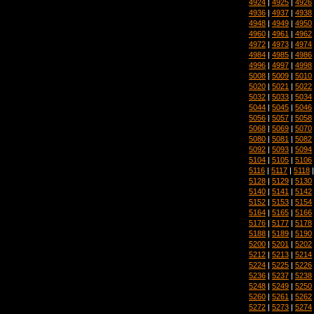
4924
|
4925
|
4926
4936
|
4937
|
4938
4948
|
4949
|
4950
4960
|
4961
|
4962
4972
|
4973
|
4974
4984
|
4985
|
4986
4996
|
4997
|
4998
5008
|
5009
|
5010
5020
|
5021
|
5022
5032
|
5033
|
5034
5044
|
5045
|
5046
5056
|
5057
|
5058
5068
|
5069
|
5070
5080
|
5081
|
5082
5092
|
5093
|
5094
5104
|
5105
|
5106
5116
|
5117
|
5118
5128
|
5129
|
5130
5140
|
5141
|
5142
5152
|
5153
|
5154
5164
|
5165
|
5166
5176
|
5177
|
5178
5188
|
5189
|
5190
5200
|
5201
|
5202
5212
|
5213
|
5214
5224
|
5225
|
5226
5236
|
5237
|
5238
5248
|
5249
|
5250
5260
|
5261
|
5262
5272
|
5273
|
5274