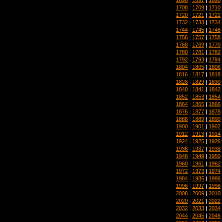
1708
|
1709
|
1710
1720
|
1721
|
1722
1732
|
1733
|
1734
1744
|
1745
|
1746
1756
|
1757
|
1758
1768
|
1769
|
1770
1780
|
1781
|
1782
1792
|
1793
|
1794
1804
|
1805
|
1806
1816
|
1817
|
1818
1828
|
1829
|
1830
1840
|
1841
|
1842
1852
|
1853
|
1854
1864
|
1865
|
1866
1876
|
1877
|
1878
1888
|
1889
|
1890
1900
|
1901
|
1902
1912
|
1913
|
1914
1924
|
1925
|
1926
1936
|
1937
|
1938
1948
|
1949
|
1950
1960
|
1961
|
1962
1972
|
1973
|
1974
1984
|
1985
|
1986
1996
|
1997
|
1998
2008
|
2009
|
2010
2020
|
2021
|
2022
2032
|
2033
|
2034
2044
|
2045
|
2046