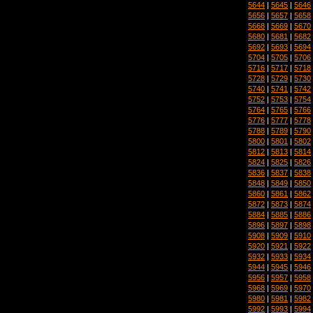
5644
|
5645
|
5646
5656
|
5657
|
5658
5668
|
5669
|
5670
5680
|
5681
|
5682
5692
|
5693
|
5694
5704
|
5705
|
5706
5716
|
5717
|
5718
5728
|
5729
|
5730
5740
|
5741
|
5742
5752
|
5753
|
5754
5764
|
5765
|
5766
5776
|
5777
|
5778
5788
|
5789
|
5790
5800
|
5801
|
5802
5812
|
5813
|
5814
5824
|
5825
|
5826
5836
|
5837
|
5838
5848
|
5849
|
5850
5860
|
5861
|
5862
5872
|
5873
|
5874
5884
|
5885
|
5886
5896
|
5897
|
5898
5908
|
5909
|
5910
5920
|
5921
|
5922
5932
|
5933
|
5934
5944
|
5945
|
5946
5956
|
5957
|
5958
5968
|
5969
|
5970
5980
|
5981
|
5982
5992
|
5993
|
5994