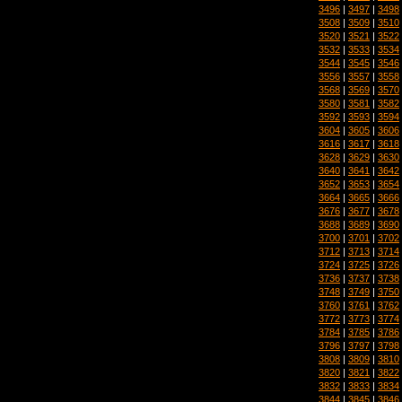
3496
|
3497
|
3498
3508
|
3509
|
3510
3520
|
3521
|
3522
3532
|
3533
|
3534
3544
|
3545
|
3546
3556
|
3557
|
3558
3568
|
3569
|
3570
3580
|
3581
|
3582
3592
|
3593
|
3594
3604
|
3605
|
3606
3616
|
3617
|
3618
3628
|
3629
|
3630
3640
|
3641
|
3642
3652
|
3653
|
3654
3664
|
3665
|
3666
3676
|
3677
|
3678
3688
|
3689
|
3690
3700
|
3701
|
3702
3712
|
3713
|
3714
3724
|
3725
|
3726
3736
|
3737
|
3738
3748
|
3749
|
3750
3760
|
3761
|
3762
3772
|
3773
|
3774
3784
|
3785
|
3786
3796
|
3797
|
3798
3808
|
3809
|
3810
3820
|
3821
|
3822
3832
|
3833
|
3834
3844
|
3845
|
3846