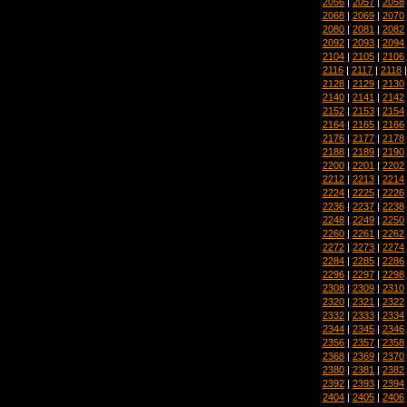
2056
|
2057
|
2058
2068
|
2069
|
2070
2080
|
2081
|
2082
2092
|
2093
|
2094
2104
|
2105
|
2106
2116
|
2117
|
2118
2128
|
2129
|
2130
2140
|
2141
|
2142
2152
|
2153
|
2154
2164
|
2165
|
2166
2176
|
2177
|
2178
2188
|
2189
|
2190
2200
|
2201
|
2202
2212
|
2213
|
2214
2224
|
2225
|
2226
2236
|
2237
|
2238
2248
|
2249
|
2250
2260
|
2261
|
2262
2272
|
2273
|
2274
2284
|
2285
|
2286
2296
|
2297
|
2298
2308
|
2309
|
2310
2320
|
2321
|
2322
2332
|
2333
|
2334
2344
|
2345
|
2346
2356
|
2357
|
2358
2368
|
2369
|
2370
2380
|
2381
|
2382
2392
|
2393
|
2394
2404
|
2405
|
2406