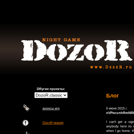
DRугие проекты:
Блог
анонсы игр
6 июня 2015 г.
nVPwcznhRmNR
I can't get a sign
DozoR-мания
anybody here no m
when I go home, th