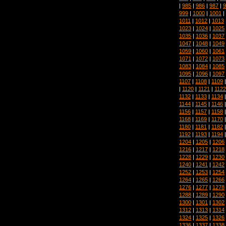
|
985
|
986
|
987
|
9
999
|
1000
|
1001
|
1011
|
1012
|
1013
1023
|
1024
|
1025
1035
|
1036
|
1037
1047
|
1048
|
1049
1059
|
1060
|
1061
1071
|
1072
|
1073
1083
|
1084
|
1085
1095
|
1096
|
1097
1107
|
1108
|
1109
|
1120
|
1121
|
1122
1132
|
1133
|
1134
1144
|
1145
|
1146
1156
|
1157
|
1158
1168
|
1169
|
1170
1180
|
1181
|
1182
1192
|
1193
|
1194
1204
|
1205
|
1206
1216
|
1217
|
1218
1228
|
1229
|
1230
1240
|
1241
|
1242
1252
|
1253
|
1254
1264
|
1265
|
1266
1276
|
1277
|
1278
1288
|
1289
|
1290
1300
|
1301
|
1302
1312
|
1313
|
1314
1324
|
1325
|
1326
1336
|
1337
|
1338