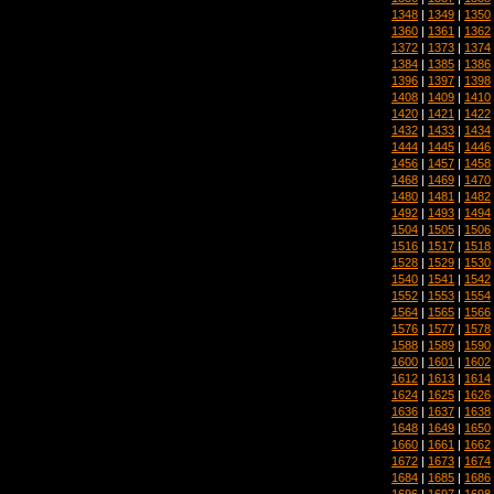
1348
|
1349
|
1350
1360
|
1361
|
1362
1372
|
1373
|
1374
1384
|
1385
|
1386
1396
|
1397
|
1398
1408
|
1409
|
1410
1420
|
1421
|
1422
1432
|
1433
|
1434
1444
|
1445
|
1446
1456
|
1457
|
1458
1468
|
1469
|
1470
1480
|
1481
|
1482
1492
|
1493
|
1494
1504
|
1505
|
1506
1516
|
1517
|
1518
1528
|
1529
|
1530
1540
|
1541
|
1542
1552
|
1553
|
1554
1564
|
1565
|
1566
1576
|
1577
|
1578
1588
|
1589
|
1590
1600
|
1601
|
1602
1612
|
1613
|
1614
1624
|
1625
|
1626
1636
|
1637
|
1638
1648
|
1649
|
1650
1660
|
1661
|
1662
1672
|
1673
|
1674
1684
|
1685
|
1686
1696
|
1697
|
1698