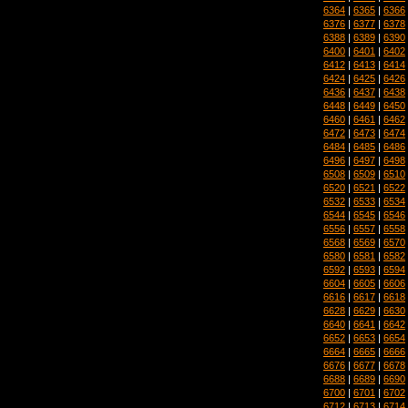
6364
|
6365
|
6366
6376
|
6377
|
6378
6388
|
6389
|
6390
6400
|
6401
|
6402
6412
|
6413
|
6414
6424
|
6425
|
6426
6436
|
6437
|
6438
6448
|
6449
|
6450
6460
|
6461
|
6462
6472
|
6473
|
6474
6484
|
6485
|
6486
6496
|
6497
|
6498
6508
|
6509
|
6510
6520
|
6521
|
6522
6532
|
6533
|
6534
6544
|
6545
|
6546
6556
|
6557
|
6558
6568
|
6569
|
6570
6580
|
6581
|
6582
6592
|
6593
|
6594
6604
|
6605
|
6606
6616
|
6617
|
6618
6628
|
6629
|
6630
6640
|
6641
|
6642
6652
|
6653
|
6654
6664
|
6665
|
6666
6676
|
6677
|
6678
6688
|
6689
|
6690
6700
|
6701
|
6702
6712
|
6713
|
6714