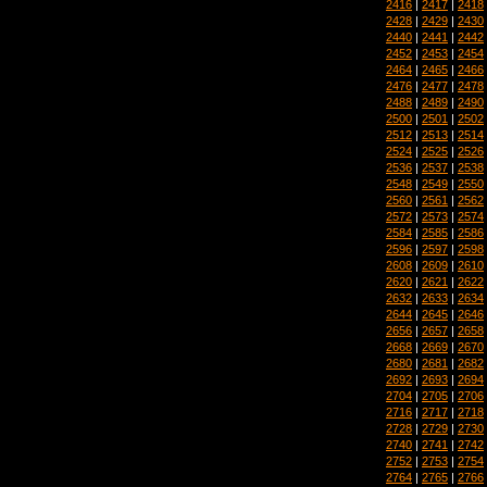
2416
|
2417
|
2418
2428
|
2429
|
2430
2440
|
2441
|
2442
2452
|
2453
|
2454
2464
|
2465
|
2466
2476
|
2477
|
2478
2488
|
2489
|
2490
2500
|
2501
|
2502
2512
|
2513
|
2514
2524
|
2525
|
2526
2536
|
2537
|
2538
2548
|
2549
|
2550
2560
|
2561
|
2562
2572
|
2573
|
2574
2584
|
2585
|
2586
2596
|
2597
|
2598
2608
|
2609
|
2610
2620
|
2621
|
2622
2632
|
2633
|
2634
2644
|
2645
|
2646
2656
|
2657
|
2658
2668
|
2669
|
2670
2680
|
2681
|
2682
2692
|
2693
|
2694
2704
|
2705
|
2706
2716
|
2717
|
2718
2728
|
2729
|
2730
2740
|
2741
|
2742
2752
|
2753
|
2754
2764
|
2765
|
2766