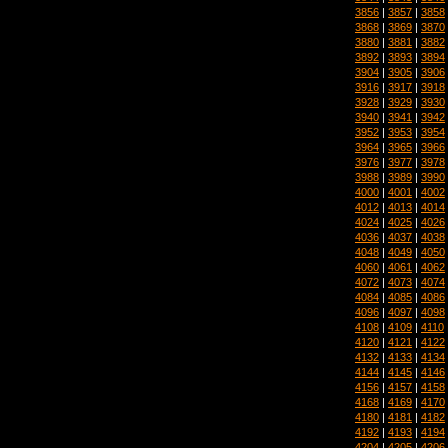
3856
|
3857
|
3858
3868
|
3869
|
3870
3880
|
3881
|
3882
3892
|
3893
|
3894
3904
|
3905
|
3906
3916
|
3917
|
3918
3928
|
3929
|
3930
3940
|
3941
|
3942
3952
|
3953
|
3954
3964
|
3965
|
3966
3976
|
3977
|
3978
3988
|
3989
|
3990
4000
|
4001
|
4002
4012
|
4013
|
4014
4024
|
4025
|
4026
4036
|
4037
|
4038
4048
|
4049
|
4050
4060
|
4061
|
4062
4072
|
4073
|
4074
4084
|
4085
|
4086
4096
|
4097
|
4098
4108
|
4109
|
4110
4120
|
4121
|
4122
4132
|
4133
|
4134
4144
|
4145
|
4146
4156
|
4157
|
4158
4168
|
4169
|
4170
4180
|
4181
|
4182
4192
|
4193
|
4194
4204
|
4205
|
4206