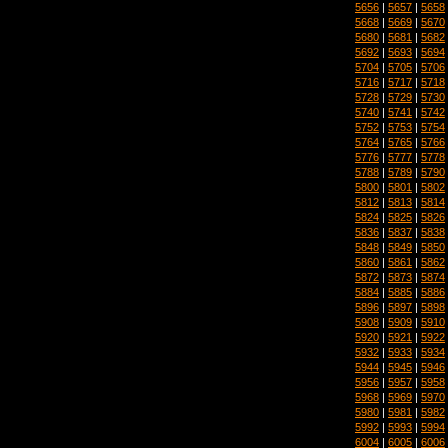
5656
|
5657
|
5658
5668
|
5669
|
5670
5680
|
5681
|
5682
5692
|
5693
|
5694
5704
|
5705
|
5706
5716
|
5717
|
5718
5728
|
5729
|
5730
5740
|
5741
|
5742
5752
|
5753
|
5754
5764
|
5765
|
5766
5776
|
5777
|
5778
5788
|
5789
|
5790
5800
|
5801
|
5802
5812
|
5813
|
5814
5824
|
5825
|
5826
5836
|
5837
|
5838
5848
|
5849
|
5850
5860
|
5861
|
5862
5872
|
5873
|
5874
5884
|
5885
|
5886
5896
|
5897
|
5898
5908
|
5909
|
5910
5920
|
5921
|
5922
5932
|
5933
|
5934
5944
|
5945
|
5946
5956
|
5957
|
5958
5968
|
5969
|
5970
5980
|
5981
|
5982
5992
|
5993
|
5994
6004
|
6005
|
6006