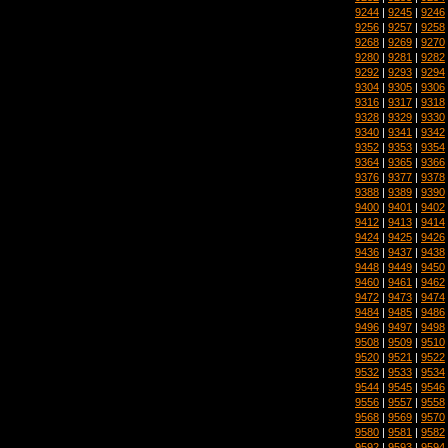
9244
|
9245
|
9246
9256
|
9257
|
9258
9268
|
9269
|
9270
9280
|
9281
|
9282
9292
|
9293
|
9294
9304
|
9305
|
9306
9316
|
9317
|
9318
9328
|
9329
|
9330
9340
|
9341
|
9342
9352
|
9353
|
9354
9364
|
9365
|
9366
9376
|
9377
|
9378
9388
|
9389
|
9390
9400
|
9401
|
9402
9412
|
9413
|
9414
9424
|
9425
|
9426
9436
|
9437
|
9438
9448
|
9449
|
9450
9460
|
9461
|
9462
9472
|
9473
|
9474
9484
|
9485
|
9486
9496
|
9497
|
9498
9508
|
9509
|
9510
9520
|
9521
|
9522
9532
|
9533
|
9534
9544
|
9545
|
9546
9556
|
9557
|
9558
9568
|
9569
|
9570
9580
|
9581
|
9582
9592
|
9593
|
9594