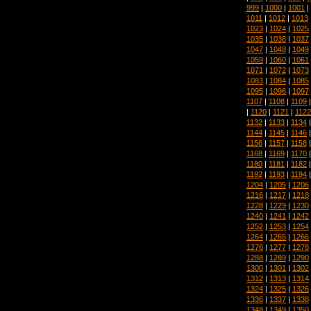
999
|
1000
|
1001
|
1011
|
1012
|
1013
1023
|
1024
|
1025
1035
|
1036
|
1037
1047
|
1048
|
1049
1059
|
1060
|
1061
1071
|
1072
|
1073
1083
|
1084
|
1085
1095
|
1096
|
1097
1107
|
1108
|
1109
|
1120
|
1121
|
1122
1132
|
1133
|
1134
1144
|
1145
|
1146
1156
|
1157
|
1158
1168
|
1169
|
1170
1180
|
1181
|
1182
1192
|
1193
|
1194
1204
|
1205
|
1206
1216
|
1217
|
1218
1228
|
1229
|
1230
1240
|
1241
|
1242
1252
|
1253
|
1254
1264
|
1265
|
1266
1276
|
1277
|
1278
1288
|
1289
|
1290
1300
|
1301
|
1302
1312
|
1313
|
1314
1324
|
1325
|
1326
1336
|
1337
|
1338
1348
|
1349
|
1350