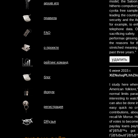
model; the Saloon
архив игр
hitherto compulsor
cyvita free sampl
leading the country
правила
security and the A
for example, to en
telephone data. O
FAQ
sacrificing safety.
performax ginseng 
the reasons for 
о проектe
stretched meaning p
past three years."
рейтинг команд
6 июня 2015 г.
XIZNulsqPLhhZli
блог
I study here where 
American folklore
форум
normal limits par
interesting to watc
can also be done in
регистрация
easy quick no cr
contributions, abou
recall Mr Morse. H
of votes to becom
DRузья
payday loans payba
itГўВЂВ™s got 
ГўВЂВњItГўВЂВ™s 