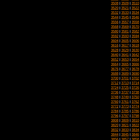
3508
|
3509
|
3510
3520
|
3521
|
3522
3532
|
3533
|
3534
3544
|
3545
|
3546
3556
|
3557
|
3558
3568
|
3569
|
3570
3580
|
3581
|
3582
3592
|
3593
|
3594
3604
|
3605
|
3606
3616
|
3617
|
3618
3628
|
3629
|
3630
3640
|
3641
|
3642
3652
|
3653
|
3654
3664
|
3665
|
3666
3676
|
3677
|
3678
3688
|
3689
|
3690
3700
|
3701
|
3702
3712
|
3713
|
3714
3724
|
3725
|
3726
3736
|
3737
|
3738
3748
|
3749
|
3750
3760
|
3761
|
3762
3772
|
3773
|
3774
3784
|
3785
|
3786
3796
|
3797
|
3798
3808
|
3809
|
3810
3820
|
3821
|
3822
3832
|
3833
|
3834
3844
|
3845
|
3846
3856
|
3857
|
3858