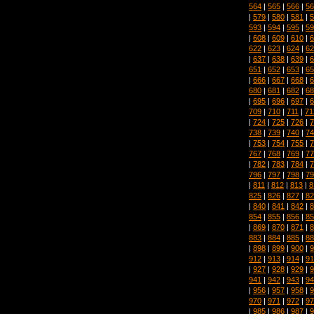
564
|
565
|
566
|
56
|
579
|
580
|
581
|
5
593
|
594
|
595
|
59
|
608
|
609
|
610
|
6
622
|
623
|
624
|
62
|
637
|
638
|
639
|
6
651
|
652
|
653
|
65
|
666
|
667
|
668
|
6
680
|
681
|
682
|
68
|
695
|
696
|
697
|
6
709
|
710
|
711
|
71
|
724
|
725
|
726
|
7
738
|
739
|
740
|
74
|
753
|
754
|
755
|
7
767
|
768
|
769
|
77
|
782
|
783
|
784
|
7
796
|
797
|
798
|
79
|
811
|
812
|
813
|
8
825
|
826
|
827
|
82
|
840
|
841
|
842
|
8
854
|
855
|
856
|
85
|
869
|
870
|
871
|
8
883
|
884
|
885
|
88
|
898
|
899
|
900
|
9
912
|
913
|
914
|
91
|
927
|
928
|
929
|
9
941
|
942
|
943
|
94
|
956
|
957
|
958
|
9
970
|
971
|
972
|
97
|
985
|
986
|
987
|
9