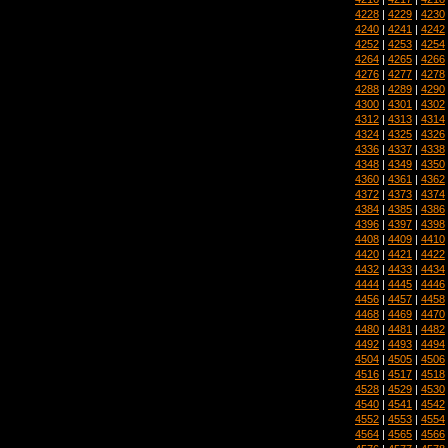
4228
|
4229
|
4230
4240
|
4241
|
4242
4252
|
4253
|
4254
4264
|
4265
|
4266
4276
|
4277
|
4278
4288
|
4289
|
4290
4300
|
4301
|
4302
4312
|
4313
|
4314
4324
|
4325
|
4326
4336
|
4337
|
4338
4348
|
4349
|
4350
4360
|
4361
|
4362
4372
|
4373
|
4374
4384
|
4385
|
4386
4396
|
4397
|
4398
4408
|
4409
|
4410
4420
|
4421
|
4422
4432
|
4433
|
4434
4444
|
4445
|
4446
4456
|
4457
|
4458
4468
|
4469
|
4470
4480
|
4481
|
4482
4492
|
4493
|
4494
4504
|
4505
|
4506
4516
|
4517
|
4518
4528
|
4529
|
4530
4540
|
4541
|
4542
4552
|
4553
|
4554
4564
|
4565
|
4566