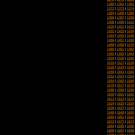
1360
|
1361
|
1362
1372
|
1373
|
1374
1384
|
1385
|
1386
1396
|
1397
|
1398
1408
|
1409
|
1410
1420
|
1421
|
1422
1432
|
1433
|
1434
1444
|
1445
|
1446
1456
|
1457
|
1458
1468
|
1469
|
1470
1480
|
1481
|
1482
1492
|
1493
|
1494
1504
|
1505
|
1506
1516
|
1517
|
1518
1528
|
1529
|
1530
1540
|
1541
|
1542
1552
|
1553
|
1554
1564
|
1565
|
1566
1576
|
1577
|
1578
1588
|
1589
|
1590
1600
|
1601
|
1602
1612
|
1613
|
1614
1624
|
1625
|
1626
1636
|
1637
|
1638
1648
|
1649
|
1650
1660
|
1661
|
1662
1672
|
1673
|
1674
1684
|
1685
|
1686
1696
|
1697
|
1698
1708
|
1709
|
1710