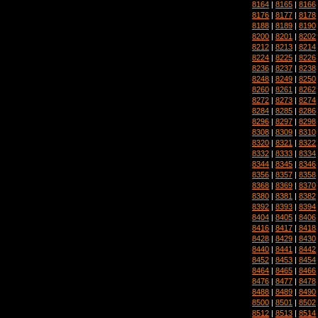
8164
|
8165
|
8166
8176
|
8177
|
8178
8188
|
8189
|
8190
8200
|
8201
|
8202
8212
|
8213
|
8214
8224
|
8225
|
8226
8236
|
8237
|
8238
8248
|
8249
|
8250
8260
|
8261
|
8262
8272
|
8273
|
8274
8284
|
8285
|
8286
8296
|
8297
|
8298
8308
|
8309
|
8310
8320
|
8321
|
8322
8332
|
8333
|
8334
8344
|
8345
|
8346
8356
|
8357
|
8358
8368
|
8369
|
8370
8380
|
8381
|
8382
8392
|
8393
|
8394
8404
|
8405
|
8406
8416
|
8417
|
8418
8428
|
8429
|
8430
8440
|
8441
|
8442
8452
|
8453
|
8454
8464
|
8465
|
8466
8476
|
8477
|
8478
8488
|
8489
|
8490
8500
|
8501
|
8502
8512
|
8513
|
8514