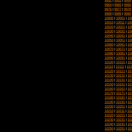
9952
|
9953
|
9954
9964
|
9965
|
9966
9976
|
9977
|
9978
9988
|
9989
|
9990
10000
|
10001
|
10
10010
|
10011
|
10
10020
|
10021
|
10
10030
|
10031
|
10
10040
|
10041
|
10
10050
|
10051
|
10
10060
|
10061
|
10
10070
|
10071
|
10
10080
|
10081
|
10
10090
|
10091
|
10
10100
|
10101
|
10
10110
|
10111
|
101
10120
|
10121
|
10
10130
|
10131
|
10
10140
|
10141
|
10
10150
|
10151
|
10
10160
|
10161
|
10
10170
|
10171
|
10
10180
|
10181
|
10
10190
|
10191
|
10
10200
|
10201
|
10
10210
|
10211
|
10
10220
|
10221
|
10
10230
|
10231
|
10
10240
|
10241
|
10
10250
|
10251
|
10