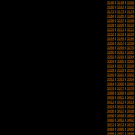
3148
|
3149
|
3150
3160
|
3161
|
3162
3172
|
3173
|
3174
3184
|
3185
|
3186
3196
|
3197
|
3198
3208
|
3209
|
3210
3220
|
3221
|
3222
3232
|
3233
|
3234
3244
|
3245
|
3246
3256
|
3257
|
3258
3268
|
3269
|
3270
3280
|
3281
|
3282
3292
|
3293
|
3294
3304
|
3305
|
3306
3316
|
3317
|
3318
3328
|
3329
|
3330
3340
|
3341
|
3342
3352
|
3353
|
3354
3364
|
3365
|
3366
3376
|
3377
|
3378
3388
|
3389
|
3390
3400
|
3401
|
3402
3412
|
3413
|
3414
3424
|
3425
|
3426
3436
|
3437
|
3438
3448
|
3449
|
3450
3460
|
3461
|
3462
3472
|
3473
|
3474
3484
|
3485
|
3486
3496
|
3497
|
3498