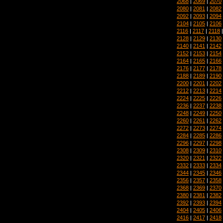
2068
|
2069
|
2070
2080
|
2081
|
2082
2092
|
2093
|
2094
2104
|
2105
|
2106
2116
|
2117
|
2118
2128
|
2129
|
2130
2140
|
2141
|
2142
2152
|
2153
|
2154
2164
|
2165
|
2166
2176
|
2177
|
2178
2188
|
2189
|
2190
2200
|
2201
|
2202
2212
|
2213
|
2214
2224
|
2225
|
2226
2236
|
2237
|
2238
2248
|
2249
|
2250
2260
|
2261
|
2262
2272
|
2273
|
2274
2284
|
2285
|
2286
2296
|
2297
|
2298
2308
|
2309
|
2310
2320
|
2321
|
2322
2332
|
2333
|
2334
2344
|
2345
|
2346
2356
|
2357
|
2358
2368
|
2369
|
2370
2380
|
2381
|
2382
2392
|
2393
|
2394
2404
|
2405
|
2406
2416
|
2417
|
2418