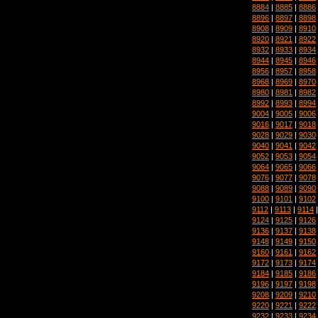
8884
|
8885
|
8886
8896
|
8897
|
8898
8908
|
8909
|
8910
8920
|
8921
|
8922
8932
|
8933
|
8934
8944
|
8945
|
8946
8956
|
8957
|
8958
8968
|
8969
|
8970
8980
|
8981
|
8982
8992
|
8993
|
8994
9004
|
9005
|
9006
9016
|
9017
|
9018
9028
|
9029
|
9030
9040
|
9041
|
9042
9052
|
9053
|
9054
9064
|
9065
|
9066
9076
|
9077
|
9078
9088
|
9089
|
9090
9100
|
9101
|
9102
9112
|
9113
|
9114
9124
|
9125
|
9126
9136
|
9137
|
9138
9148
|
9149
|
9150
9160
|
9161
|
9162
9172
|
9173
|
9174
9184
|
9185
|
9186
9196
|
9197
|
9198
9208
|
9209
|
9210
9220
|
9221
|
9222
9232
|
9233
|
9234