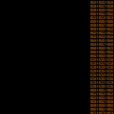
8524
|
8525
|
8526
8536
|
8537
|
8538
8548
|
8549
|
8550
8560
|
8561
|
8562
8572
|
8573
|
8574
8584
|
8585
|
8586
8596
|
8597
|
8598
8608
|
8609
|
8610
8620
|
8621
|
8622
8632
|
8633
|
8634
8644
|
8645
|
8646
8656
|
8657
|
8658
8668
|
8669
|
8670
8680
|
8681
|
8682
8692
|
8693
|
8694
8704
|
8705
|
8706
8716
|
8717
|
8718
8728
|
8729
|
8730
8740
|
8741
|
8742
8752
|
8753
|
8754
8764
|
8765
|
8766
8776
|
8777
|
8778
8788
|
8789
|
8790
8800
|
8801
|
8802
8812
|
8813
|
8814
8824
|
8825
|
8826
8836
|
8837
|
8838
8848
|
8849
|
8850
8860
|
8861
|
8862
8872
|
8873
|
8874