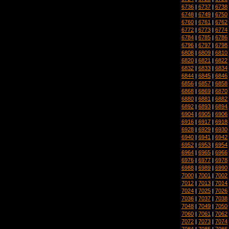
6736
|
6737
|
6738
6748
|
6749
|
6750
6760
|
6761
|
6762
6772
|
6773
|
6774
6784
|
6785
|
6786
6796
|
6797
|
6798
6808
|
6809
|
6810
6820
|
6821
|
6822
6832
|
6833
|
6834
6844
|
6845
|
6846
6856
|
6857
|
6858
6868
|
6869
|
6870
6880
|
6881
|
6882
6892
|
6893
|
6894
6904
|
6905
|
6906
6916
|
6917
|
6918
6928
|
6929
|
6930
6940
|
6941
|
6942
6952
|
6953
|
6954
6964
|
6965
|
6966
6976
|
6977
|
6978
6988
|
6989
|
6990
7000
|
7001
|
7002
7012
|
7013
|
7014
7024
|
7025
|
7026
7036
|
7037
|
7038
7048
|
7049
|
7050
7060
|
7061
|
7062
7072
|
7073
|
7074
7084
|
7085
|
7086