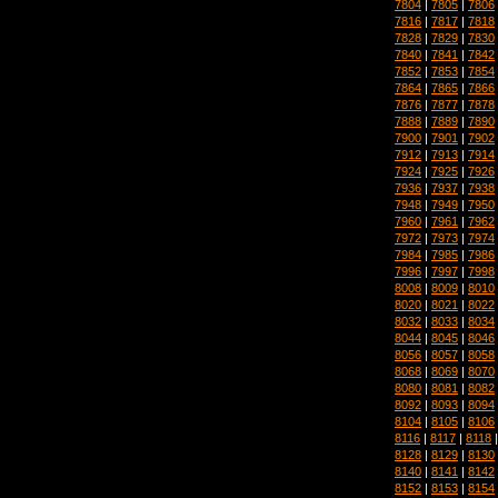
7804
|
7805
|
7806
7816
|
7817
|
7818
7828
|
7829
|
7830
7840
|
7841
|
7842
7852
|
7853
|
7854
7864
|
7865
|
7866
7876
|
7877
|
7878
7888
|
7889
|
7890
7900
|
7901
|
7902
7912
|
7913
|
7914
7924
|
7925
|
7926
7936
|
7937
|
7938
7948
|
7949
|
7950
7960
|
7961
|
7962
7972
|
7973
|
7974
7984
|
7985
|
7986
7996
|
7997
|
7998
8008
|
8009
|
8010
8020
|
8021
|
8022
8032
|
8033
|
8034
8044
|
8045
|
8046
8056
|
8057
|
8058
8068
|
8069
|
8070
8080
|
8081
|
8082
8092
|
8093
|
8094
8104
|
8105
|
8106
8116
|
8117
|
8118
8128
|
8129
|
8130
8140
|
8141
|
8142
8152
|
8153
|
8154