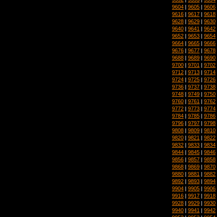
9604
|
9605
|
9606
9616
|
9617
|
9618
9628
|
9629
|
9630
9640
|
9641
|
9642
9652
|
9653
|
9654
9664
|
9665
|
9666
9676
|
9677
|
9678
9688
|
9689
|
9690
9700
|
9701
|
9702
9712
|
9713
|
9714
9724
|
9725
|
9726
9736
|
9737
|
9738
9748
|
9749
|
9750
9760
|
9761
|
9762
9772
|
9773
|
9774
9784
|
9785
|
9786
9796
|
9797
|
9798
9808
|
9809
|
9810
9820
|
9821
|
9822
9832
|
9833
|
9834
9844
|
9845
|
9846
9856
|
9857
|
9858
9868
|
9869
|
9870
9880
|
9881
|
9882
9892
|
9893
|
9894
9904
|
9905
|
9906
9916
|
9917
|
9918
9928
|
9929
|
9930
9940
|
9941
|
9942