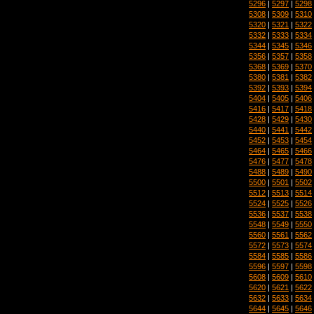
5296
|
5297
|
5298
5308
|
5309
|
5310
5320
|
5321
|
5322
5332
|
5333
|
5334
5344
|
5345
|
5346
5356
|
5357
|
5358
5368
|
5369
|
5370
5380
|
5381
|
5382
5392
|
5393
|
5394
5404
|
5405
|
5406
5416
|
5417
|
5418
5428
|
5429
|
5430
5440
|
5441
|
5442
5452
|
5453
|
5454
5464
|
5465
|
5466
5476
|
5477
|
5478
5488
|
5489
|
5490
5500
|
5501
|
5502
5512
|
5513
|
5514
5524
|
5525
|
5526
5536
|
5537
|
5538
5548
|
5549
|
5550
5560
|
5561
|
5562
5572
|
5573
|
5574
5584
|
5585
|
5586
5596
|
5597
|
5598
5608
|
5609
|
5610
5620
|
5621
|
5622
5632
|
5633
|
5634
5644
|
5645
|
5646