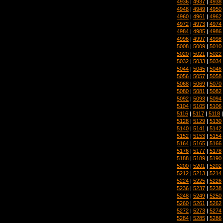
4936
|
4937
|
4938
4948
|
4949
|
4950
4960
|
4961
|
4962
4972
|
4973
|
4974
4984
|
4985
|
4986
4996
|
4997
|
4998
5008
|
5009
|
5010
5020
|
5021
|
5022
5032
|
5033
|
5034
5044
|
5045
|
5046
5056
|
5057
|
5058
5068
|
5069
|
5070
5080
|
5081
|
5082
5092
|
5093
|
5094
5104
|
5105
|
5106
5116
|
5117
|
5118
5128
|
5129
|
5130
5140
|
5141
|
5142
5152
|
5153
|
5154
5164
|
5165
|
5166
5176
|
5177
|
5178
5188
|
5189
|
5190
5200
|
5201
|
5202
5212
|
5213
|
5214
5224
|
5225
|
5226
5236
|
5237
|
5238
5248
|
5249
|
5250
5260
|
5261
|
5262
5272
|
5273
|
5274
5284
|
5285
|
5286