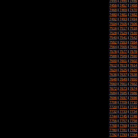
7444
|
7445
|
7446
7456
|
7457
|
7458
7468
|
7469
|
7470
7480
|
7481
|
7482
7492
|
7493
|
7494
7504
|
7505
|
7506
7516
|
7517
|
7518
7528
|
7529
|
7530
7540
|
7541
|
7542
7552
|
7553
|
7554
7564
|
7565
|
7566
7576
|
7577
|
7578
7588
|
7589
|
7590
7600
|
7601
|
7602
7612
|
7613
|
7614
7624
|
7625
|
7626
7636
|
7637
|
7638
7648
|
7649
|
7650
7660
|
7661
|
7662
7672
|
7673
|
7674
7684
|
7685
|
7686
7696
|
7697
|
7698
7708
|
7709
|
7710
7720
|
7721
|
7722
7732
|
7733
|
7734
7744
|
7745
|
7746
7756
|
7757
|
7758
7768
|
7769
|
7770
7780
|
7781
|
7782
7792
|
7793
|
7794