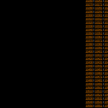
10260
|
10261
|
10
10270
|
10271
|
10
10280
|
10281
|
10
10290
|
10291
|
10
10300
|
10301
|
10
10310
|
10311
|
10
10320
|
10321
|
10
10330
|
10331
|
10
10340
|
10341
|
10
10350
|
10351
|
10
10360
|
10361
|
10
10370
|
10371
|
10
10380
|
10381
|
10
10390
|
10391
|
10
10400
|
10401
|
10
10410
|
10411
|
10
10420
|
10421
|
10
10430
|
10431
|
10
10440
|
10441
|
10
10450
|
10451
|
10
10460
|
10461
|
10
10470
|
10471
|
10
10480
|
10481
|
10
10490
|
10491
|
10
10500
|
10501
|
10
10510
|
10511
|
10
10520
|
10521
|
10
10530
|
10531
|
10
10540
|
10541
|
10
10550
|
10551
|
10