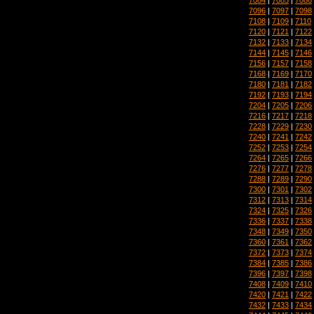
7096
|
7097
|
7098
7108
|
7109
|
7110
7120
|
7121
|
7122
7132
|
7133
|
7134
7144
|
7145
|
7146
7156
|
7157
|
7158
7168
|
7169
|
7170
7180
|
7181
|
7182
7192
|
7193
|
7194
7204
|
7205
|
7206
7216
|
7217
|
7218
7228
|
7229
|
7230
7240
|
7241
|
7242
7252
|
7253
|
7254
7264
|
7265
|
7266
7276
|
7277
|
7278
7288
|
7289
|
7290
7300
|
7301
|
7302
7312
|
7313
|
7314
7324
|
7325
|
7326
7336
|
7337
|
7338
7348
|
7349
|
7350
7360
|
7361
|
7362
7372
|
7373
|
7374
7384
|
7385
|
7386
7396
|
7397
|
7398
7408
|
7409
|
7410
7420
|
7421
|
7422
7432
|
7433
|
7434