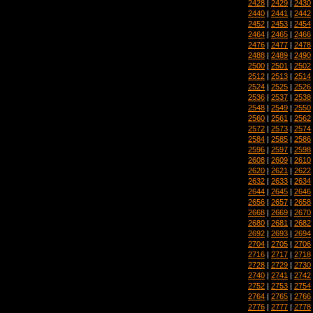
2428
|
2429
|
2430
2440
|
2441
|
2442
2452
|
2453
|
2454
2464
|
2465
|
2466
2476
|
2477
|
2478
2488
|
2489
|
2490
2500
|
2501
|
2502
2512
|
2513
|
2514
2524
|
2525
|
2526
2536
|
2537
|
2538
2548
|
2549
|
2550
2560
|
2561
|
2562
2572
|
2573
|
2574
2584
|
2585
|
2586
2596
|
2597
|
2598
2608
|
2609
|
2610
2620
|
2621
|
2622
2632
|
2633
|
2634
2644
|
2645
|
2646
2656
|
2657
|
2658
2668
|
2669
|
2670
2680
|
2681
|
2682
2692
|
2693
|
2694
2704
|
2705
|
2706
2716
|
2717
|
2718
2728
|
2729
|
2730
2740
|
2741
|
2742
2752
|
2753
|
2754
2764
|
2765
|
2766
2776
|
2777
|
2778