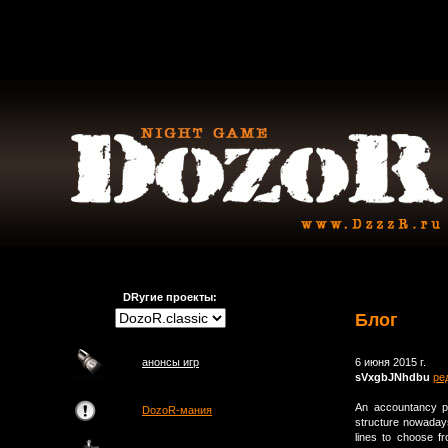
DRугие проекты:
Блог
анонсы игр
6 июня 2015 г.
sVxgbJNhdbu
ре
An accountancy pr
DozoR-мания
structure nowaday
lines to choose fr