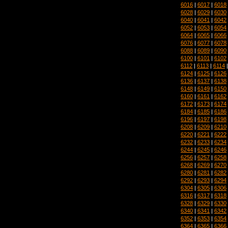
6016
|
6017
|
6018
6028
|
6029
|
6030
6040
|
6041
|
6042
6052
|
6053
|
6054
6064
|
6065
|
6066
6076
|
6077
|
6078
6088
|
6089
|
6090
6100
|
6101
|
6102
6112
|
6113
|
6114
6124
|
6125
|
6126
6136
|
6137
|
6138
6148
|
6149
|
6150
6160
|
6161
|
6162
6172
|
6173
|
6174
6184
|
6185
|
6186
6196
|
6197
|
6198
6208
|
6209
|
6210
6220
|
6221
|
6222
6232
|
6233
|
6234
6244
|
6245
|
6246
6256
|
6257
|
6258
6268
|
6269
|
6270
6280
|
6281
|
6282
6292
|
6293
|
6294
6304
|
6305
|
6306
6316
|
6317
|
6318
6328
|
6329
|
6330
6340
|
6341
|
6342
6352
|
6353
|
6354
6364
|
6365
|
6366