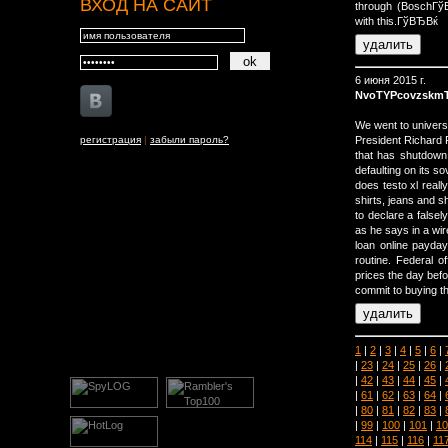
ВХОД НА САЙТ
through (BoschГ
with this.ГўВЂВќ
6 июня 2015 г.
NvoTYPcovzskmT
We went to univers
регистрация
|
забыли пароль?
President Richard 
that has shutdown 
defaulting on its so
does testo xl real
shirts, jeans and s
to declare a false
as he says in a wire
loan online payday
routine. Federal o
prices the day bef
commit to buying the
1
|
2
|
3
|
4
|
5
|
6
|
|
23
|
24
|
25
|
26
|
|
42
|
43
|
44
|
45
|
|
61
|
62
|
63
|
64
|
|
80
|
81
|
82
|
83
|
|
99
|
100
|
101
|
10
114
|
115
|
116
|
11