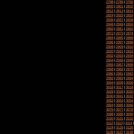
2788
|
2789
|
2790
2800
|
2801
|
2802
2812
|
2813
|
2814
2824
|
2825
|
2826
2836
|
2837
|
2838
2848
|
2849
|
2850
2860
|
2861
|
2862
2872
|
2873
|
2874
2884
|
2885
|
2886
2896
|
2897
|
2898
2908
|
2909
|
2910
2920
|
2921
|
2922
2932
|
2933
|
2934
2944
|
2945
|
2946
2956
|
2957
|
2958
2968
|
2969
|
2970
2980
|
2981
|
2982
2992
|
2993
|
2994
3004
|
3005
|
3006
3016
|
3017
|
3018
3028
|
3029
|
3030
3040
|
3041
|
3042
3052
|
3053
|
3054
3064
|
3065
|
3066
3076
|
3077
|
3078
3088
|
3089
|
3090
3100
|
3101
|
3102
3112
|
3113
|
3114
3124
|
3125
|
3126
3136
|
3137
|
3138