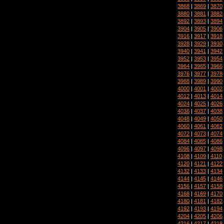
3868
|
3869
|
3870
3880
|
3881
|
3882
3892
|
3893
|
3894
3904
|
3905
|
3906
3916
|
3917
|
3918
3928
|
3929
|
3930
3940
|
3941
|
3942
3952
|
3953
|
3954
3964
|
3965
|
3966
3976
|
3977
|
3978
3988
|
3989
|
3990
4000
|
4001
|
4002
4012
|
4013
|
4014
4024
|
4025
|
4026
4036
|
4037
|
4038
4048
|
4049
|
4050
4060
|
4061
|
4062
4072
|
4073
|
4074
4084
|
4085
|
4086
4096
|
4097
|
4098
4108
|
4109
|
4110
4120
|
4121
|
4122
4132
|
4133
|
4134
4144
|
4145
|
4146
4156
|
4157
|
4158
4168
|
4169
|
4170
4180
|
4181
|
4182
4192
|
4193
|
4194
4204
|
4205
|
4206
4216
|
4217
|
4218