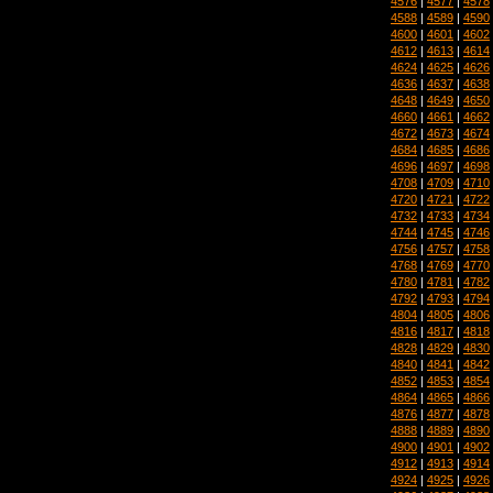
4576
|
4577
|
4578
4588
|
4589
|
4590
4600
|
4601
|
4602
4612
|
4613
|
4614
4624
|
4625
|
4626
4636
|
4637
|
4638
4648
|
4649
|
4650
4660
|
4661
|
4662
4672
|
4673
|
4674
4684
|
4685
|
4686
4696
|
4697
|
4698
4708
|
4709
|
4710
4720
|
4721
|
4722
4732
|
4733
|
4734
4744
|
4745
|
4746
4756
|
4757
|
4758
4768
|
4769
|
4770
4780
|
4781
|
4782
4792
|
4793
|
4794
4804
|
4805
|
4806
4816
|
4817
|
4818
4828
|
4829
|
4830
4840
|
4841
|
4842
4852
|
4853
|
4854
4864
|
4865
|
4866
4876
|
4877
|
4878
4888
|
4889
|
4890
4900
|
4901
|
4902
4912
|
4913
|
4914
4924
|
4925
|
4926