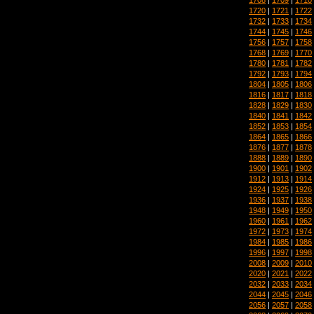
1720
|
1721
|
1722
1732
|
1733
|
1734
1744
|
1745
|
1746
1756
|
1757
|
1758
1768
|
1769
|
1770
1780
|
1781
|
1782
1792
|
1793
|
1794
1804
|
1805
|
1806
1816
|
1817
|
1818
1828
|
1829
|
1830
1840
|
1841
|
1842
1852
|
1853
|
1854
1864
|
1865
|
1866
1876
|
1877
|
1878
1888
|
1889
|
1890
1900
|
1901
|
1902
1912
|
1913
|
1914
1924
|
1925
|
1926
1936
|
1937
|
1938
1948
|
1949
|
1950
1960
|
1961
|
1962
1972
|
1973
|
1974
1984
|
1985
|
1986
1996
|
1997
|
1998
2008
|
2009
|
2010
2020
|
2021
|
2022
2032
|
2033
|
2034
2044
|
2045
|
2046
2056
|
2057
|
2058