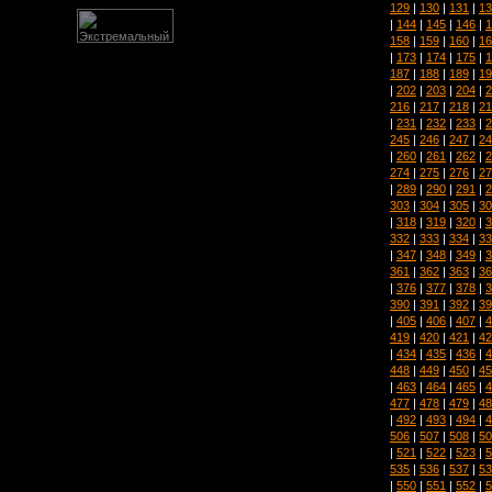
129
|
130
|
131
|
13
|
144
|
145
|
146
|
1
158
|
159
|
160
|
16
|
173
|
174
|
175
|
1
187
|
188
|
189
|
19
|
202
|
203
|
204
|
2
216
|
217
|
218
|
21
|
231
|
232
|
233
|
2
245
|
246
|
247
|
24
|
260
|
261
|
262
|
2
274
|
275
|
276
|
27
|
289
|
290
|
291
|
2
303
|
304
|
305
|
30
|
318
|
319
|
320
|
3
332
|
333
|
334
|
33
|
347
|
348
|
349
|
3
361
|
362
|
363
|
36
|
376
|
377
|
378
|
3
390
|
391
|
392
|
39
|
405
|
406
|
407
|
4
419
|
420
|
421
|
42
|
434
|
435
|
436
|
4
448
|
449
|
450
|
45
|
463
|
464
|
465
|
4
477
|
478
|
479
|
48
|
492
|
493
|
494
|
4
506
|
507
|
508
|
50
|
521
|
522
|
523
|
5
535
|
536
|
537
|
53
|
550
|
551
|
552
|
5