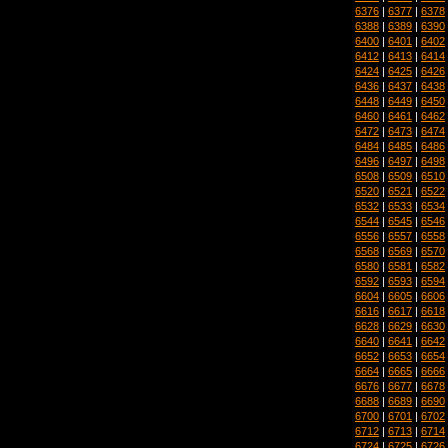
6376
|
6377
|
6378
6388
|
6389
|
6390
6400
|
6401
|
6402
6412
|
6413
|
6414
6424
|
6425
|
6426
6436
|
6437
|
6438
6448
|
6449
|
6450
6460
|
6461
|
6462
6472
|
6473
|
6474
6484
|
6485
|
6486
6496
|
6497
|
6498
6508
|
6509
|
6510
6520
|
6521
|
6522
6532
|
6533
|
6534
6544
|
6545
|
6546
6556
|
6557
|
6558
6568
|
6569
|
6570
6580
|
6581
|
6582
6592
|
6593
|
6594
6604
|
6605
|
6606
6616
|
6617
|
6618
6628
|
6629
|
6630
6640
|
6641
|
6642
6652
|
6653
|
6654
6664
|
6665
|
6666
6676
|
6677
|
6678
6688
|
6689
|
6690
6700
|
6701
|
6702
6712
|
6713
|
6714
6724
|
6725
|
6726