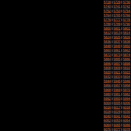
5728
|
5729
|
5730
5740
|
5741
|
5742
5752
|
5753
|
5754
5764
|
5765
|
5766
5776
|
5777
|
5778
5788
|
5789
|
5790
5800
|
5801
|
5802
5812
|
5813
|
5814
5824
|
5825
|
5826
5836
|
5837
|
5838
5848
|
5849
|
5850
5860
|
5861
|
5862
5872
|
5873
|
5874
5884
|
5885
|
5886
5896
|
5897
|
5898
5908
|
5909
|
5910
5920
|
5921
|
5922
5932
|
5933
|
5934
5944
|
5945
|
5946
5956
|
5957
|
5958
5968
|
5969
|
5970
5980
|
5981
|
5982
5992
|
5993
|
5994
6004
|
6005
|
6006
6016
|
6017
|
6018
6028
|
6029
|
6030
6040
|
6041
|
6042
6052
|
6053
|
6054
6064
|
6065
|
6066
6076
|
6077
|
6078