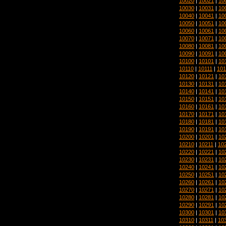
10020
|
10021
|
10
10030
|
10031
|
10
10040
|
10041
|
10
10050
|
10051
|
10
10060
|
10061
|
10
10070
|
10071
|
10
10080
|
10081
|
10
10090
|
10091
|
10
10100
|
10101
|
10
10110
|
10111
|
101
10120
|
10121
|
10
10130
|
10131
|
10
10140
|
10141
|
10
10150
|
10151
|
10
10160
|
10161
|
10
10170
|
10171
|
10
10180
|
10181
|
10
10190
|
10191
|
10
10200
|
10201
|
10
10210
|
10211
|
10
10220
|
10221
|
10
10230
|
10231
|
10
10240
|
10241
|
10
10250
|
10251
|
10
10260
|
10261
|
10
10270
|
10271
|
10
10280
|
10281
|
10
10290
|
10291
|
10
10300
|
10301
|
10
10310
|
10311
|
10