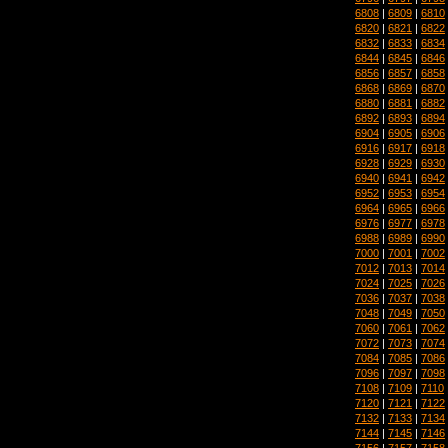
6808
|
6809
|
6810
6820
|
6821
|
6822
6832
|
6833
|
6834
6844
|
6845
|
6846
6856
|
6857
|
6858
6868
|
6869
|
6870
6880
|
6881
|
6882
6892
|
6893
|
6894
6904
|
6905
|
6906
6916
|
6917
|
6918
6928
|
6929
|
6930
6940
|
6941
|
6942
6952
|
6953
|
6954
6964
|
6965
|
6966
6976
|
6977
|
6978
6988
|
6989
|
6990
7000
|
7001
|
7002
7012
|
7013
|
7014
7024
|
7025
|
7026
7036
|
7037
|
7038
7048
|
7049
|
7050
7060
|
7061
|
7062
7072
|
7073
|
7074
7084
|
7085
|
7086
7096
|
7097
|
7098
7108
|
7109
|
7110
7120
|
7121
|
7122
7132
|
7133
|
7134
7144
|
7145
|
7146
7156
|
7157
|
7158