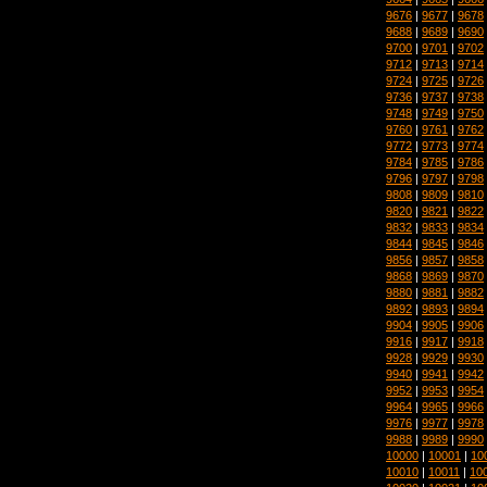
9676
|
9677
|
9678
9688
|
9689
|
9690
9700
|
9701
|
9702
9712
|
9713
|
9714
9724
|
9725
|
9726
9736
|
9737
|
9738
9748
|
9749
|
9750
9760
|
9761
|
9762
9772
|
9773
|
9774
9784
|
9785
|
9786
9796
|
9797
|
9798
9808
|
9809
|
9810
9820
|
9821
|
9822
9832
|
9833
|
9834
9844
|
9845
|
9846
9856
|
9857
|
9858
9868
|
9869
|
9870
9880
|
9881
|
9882
9892
|
9893
|
9894
9904
|
9905
|
9906
9916
|
9917
|
9918
9928
|
9929
|
9930
9940
|
9941
|
9942
9952
|
9953
|
9954
9964
|
9965
|
9966
9976
|
9977
|
9978
9988
|
9989
|
9990
10000
|
10001
|
10
10010
|
10011
|
10