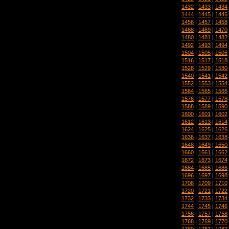
1432
|
1433
|
1434
1444
|
1445
|
1446
1456
|
1457
|
1458
1468
|
1469
|
1470
1480
|
1481
|
1482
1492
|
1493
|
1494
1504
|
1505
|
1506
1516
|
1517
|
1518
1528
|
1529
|
1530
1540
|
1541
|
1542
1552
|
1553
|
1554
1564
|
1565
|
1566
1576
|
1577
|
1578
1588
|
1589
|
1590
1600
|
1601
|
1602
1612
|
1613
|
1614
1624
|
1625
|
1626
1636
|
1637
|
1638
1648
|
1649
|
1650
1660
|
1661
|
1662
1672
|
1673
|
1674
1684
|
1685
|
1686
1696
|
1697
|
1698
1708
|
1709
|
1710
1720
|
1721
|
1722
1732
|
1733
|
1734
1744
|
1745
|
1746
1756
|
1757
|
1758
1768
|
1769
|
1770
1780
|
1781
|
1782