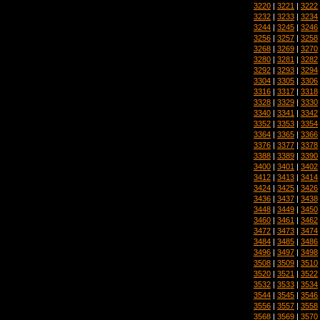
3220
|
3221
|
3222
3232
|
3233
|
3234
3244
|
3245
|
3246
3256
|
3257
|
3258
3268
|
3269
|
3270
3280
|
3281
|
3282
3292
|
3293
|
3294
3304
|
3305
|
3306
3316
|
3317
|
3318
3328
|
3329
|
3330
3340
|
3341
|
3342
3352
|
3353
|
3354
3364
|
3365
|
3366
3376
|
3377
|
3378
3388
|
3389
|
3390
3400
|
3401
|
3402
3412
|
3413
|
3414
3424
|
3425
|
3426
3436
|
3437
|
3438
3448
|
3449
|
3450
3460
|
3461
|
3462
3472
|
3473
|
3474
3484
|
3485
|
3486
3496
|
3497
|
3498
3508
|
3509
|
3510
3520
|
3521
|
3522
3532
|
3533
|
3534
3544
|
3545
|
3546
3556
|
3557
|
3558
3568
|
3569
|
3570