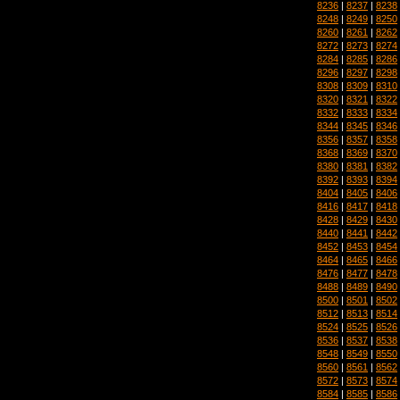
8236
|
8237
|
8238
8248
|
8249
|
8250
8260
|
8261
|
8262
8272
|
8273
|
8274
8284
|
8285
|
8286
8296
|
8297
|
8298
8308
|
8309
|
8310
8320
|
8321
|
8322
8332
|
8333
|
8334
8344
|
8345
|
8346
8356
|
8357
|
8358
8368
|
8369
|
8370
8380
|
8381
|
8382
8392
|
8393
|
8394
8404
|
8405
|
8406
8416
|
8417
|
8418
8428
|
8429
|
8430
8440
|
8441
|
8442
8452
|
8453
|
8454
8464
|
8465
|
8466
8476
|
8477
|
8478
8488
|
8489
|
8490
8500
|
8501
|
8502
8512
|
8513
|
8514
8524
|
8525
|
8526
8536
|
8537
|
8538
8548
|
8549
|
8550
8560
|
8561
|
8562
8572
|
8573
|
8574
8584
|
8585
|
8586