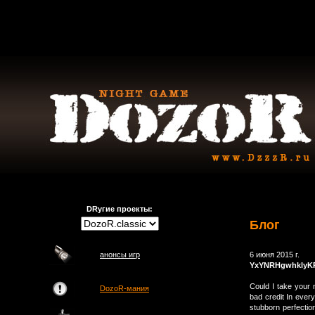
DRугие проекты:
Блог
анонсы игр
6 июня 2015 г.
YxYNRHgwhklyK
Could I take your 
DozoR-мания
bad credit In every
stubborn perfection