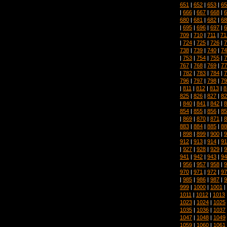
651
|
652
|
653
|
65
|
666
|
667
|
668
|
6
680
|
681
|
682
|
68
|
695
|
696
|
697
|
6
709
|
710
|
711
|
71
|
724
|
725
|
726
|
7
738
|
739
|
740
|
74
|
753
|
754
|
755
|
7
767
|
768
|
769
|
77
|
782
|
783
|
784
|
7
796
|
797
|
798
|
79
|
811
|
812
|
813
|
8
825
|
826
|
827
|
82
|
840
|
841
|
842
|
8
854
|
855
|
856
|
85
|
869
|
870
|
871
|
8
883
|
884
|
885
|
88
|
898
|
899
|
900
|
9
912
|
913
|
914
|
91
|
927
|
928
|
929
|
9
941
|
942
|
943
|
94
|
956
|
957
|
958
|
9
970
|
971
|
972
|
97
|
985
|
986
|
987
|
9
999
|
1000
|
1001
|
1011
|
1012
|
1013
1023
|
1024
|
1025
1035
|
1036
|
1037
1047
|
1048
|
1049
1059
|
1060
|
1061