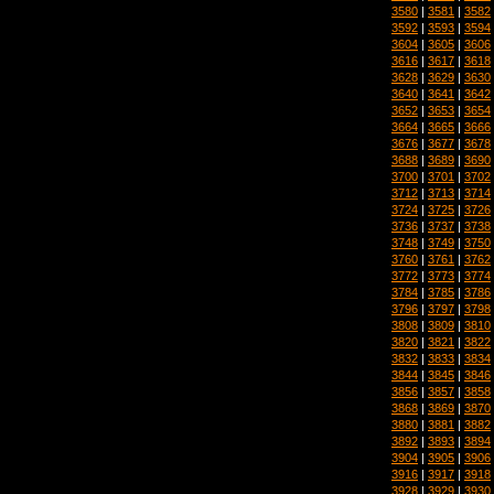
3580
|
3581
|
3582
3592
|
3593
|
3594
3604
|
3605
|
3606
3616
|
3617
|
3618
3628
|
3629
|
3630
3640
|
3641
|
3642
3652
|
3653
|
3654
3664
|
3665
|
3666
3676
|
3677
|
3678
3688
|
3689
|
3690
3700
|
3701
|
3702
3712
|
3713
|
3714
3724
|
3725
|
3726
3736
|
3737
|
3738
3748
|
3749
|
3750
3760
|
3761
|
3762
3772
|
3773
|
3774
3784
|
3785
|
3786
3796
|
3797
|
3798
3808
|
3809
|
3810
3820
|
3821
|
3822
3832
|
3833
|
3834
3844
|
3845
|
3846
3856
|
3857
|
3858
3868
|
3869
|
3870
3880
|
3881
|
3882
3892
|
3893
|
3894
3904
|
3905
|
3906
3916
|
3917
|
3918
3928
|
3929
|
3930