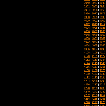
3940
|
3941
|
3942
3952
|
3953
|
3954
3964
|
3965
|
3966
3976
|
3977
|
3978
3988
|
3989
|
3990
4000
|
4001
|
4002
4012
|
4013
|
4014
4024
|
4025
|
4026
4036
|
4037
|
4038
4048
|
4049
|
4050
4060
|
4061
|
4062
4072
|
4073
|
4074
4084
|
4085
|
4086
4096
|
4097
|
4098
4108
|
4109
|
4110
4120
|
4121
|
4122
4132
|
4133
|
4134
4144
|
4145
|
4146
4156
|
4157
|
4158
4168
|
4169
|
4170
4180
|
4181
|
4182
4192
|
4193
|
4194
4204
|
4205
|
4206
4216
|
4217
|
4218
4228
|
4229
|
4230
4240
|
4241
|
4242
4252
|
4253
|
4254
4264
|
4265
|
4266
4276
|
4277
|
4278
4288
|
4289
|
4290