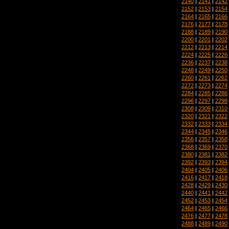
2140
|
2141
|
2142
2152
|
2153
|
2154
2164
|
2165
|
2166
2176
|
2177
|
2178
2188
|
2189
|
2190
2200
|
2201
|
2202
2212
|
2213
|
2214
2224
|
2225
|
2226
2236
|
2237
|
2238
2248
|
2249
|
2250
2260
|
2261
|
2262
2272
|
2273
|
2274
2284
|
2285
|
2286
2296
|
2297
|
2298
2308
|
2309
|
2310
2320
|
2321
|
2322
2332
|
2333
|
2334
2344
|
2345
|
2346
2356
|
2357
|
2358
2368
|
2369
|
2370
2380
|
2381
|
2382
2392
|
2393
|
2394
2404
|
2405
|
2406
2416
|
2417
|
2418
2428
|
2429
|
2430
2440
|
2441
|
2442
2452
|
2453
|
2454
2464
|
2465
|
2466
2476
|
2477
|
2478
2488
|
2489
|
2490