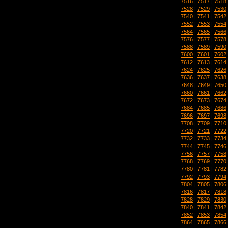
7516
|
7517
|
7518
7528
|
7529
|
7530
7540
|
7541
|
7542
7552
|
7553
|
7554
7564
|
7565
|
7566
7576
|
7577
|
7578
7588
|
7589
|
7590
7600
|
7601
|
7602
7612
|
7613
|
7614
7624
|
7625
|
7626
7636
|
7637
|
7638
7648
|
7649
|
7650
7660
|
7661
|
7662
7672
|
7673
|
7674
7684
|
7685
|
7686
7696
|
7697
|
7698
7708
|
7709
|
7710
7720
|
7721
|
7722
7732
|
7733
|
7734
7744
|
7745
|
7746
7756
|
7757
|
7758
7768
|
7769
|
7770
7780
|
7781
|
7782
7792
|
7793
|
7794
7804
|
7805
|
7806
7816
|
7817
|
7818
7828
|
7829
|
7830
7840
|
7841
|
7842
7852
|
7853
|
7854
7864
|
7865
|
7866