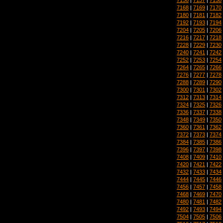
7168
|
7169
|
7170
7180
|
7181
|
7182
7192
|
7193
|
7194
7204
|
7205
|
7206
7216
|
7217
|
7218
7228
|
7229
|
7230
7240
|
7241
|
7242
7252
|
7253
|
7254
7264
|
7265
|
7266
7276
|
7277
|
7278
7288
|
7289
|
7290
7300
|
7301
|
7302
7312
|
7313
|
7314
7324
|
7325
|
7326
7336
|
7337
|
7338
7348
|
7349
|
7350
7360
|
7361
|
7362
7372
|
7373
|
7374
7384
|
7385
|
7386
7396
|
7397
|
7398
7408
|
7409
|
7410
7420
|
7421
|
7422
7432
|
7433
|
7434
7444
|
7445
|
7446
7456
|
7457
|
7458
7468
|
7469
|
7470
7480
|
7481
|
7482
7492
|
7493
|
7494
7504
|
7505
|
7506