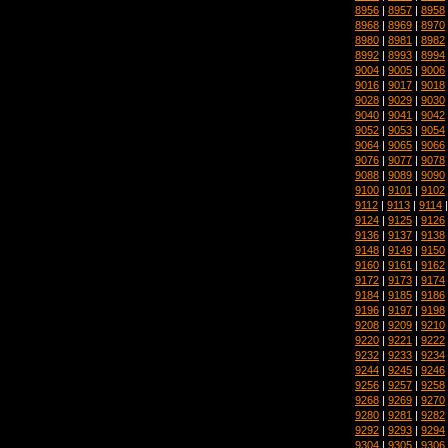
8956
|
8957
|
8958
8968
|
8969
|
8970
8980
|
8981
|
8982
8992
|
8993
|
8994
9004
|
9005
|
9006
9016
|
9017
|
9018
9028
|
9029
|
9030
9040
|
9041
|
9042
9052
|
9053
|
9054
9064
|
9065
|
9066
9076
|
9077
|
9078
9088
|
9089
|
9090
9100
|
9101
|
9102
9112
|
9113
|
9114
9124
|
9125
|
9126
9136
|
9137
|
9138
9148
|
9149
|
9150
9160
|
9161
|
9162
9172
|
9173
|
9174
9184
|
9185
|
9186
9196
|
9197
|
9198
9208
|
9209
|
9210
9220
|
9221
|
9222
9232
|
9233
|
9234
9244
|
9245
|
9246
9256
|
9257
|
9258
9268
|
9269
|
9270
9280
|
9281
|
9282
9292
|
9293
|
9294
9304
|
9305
|
9306