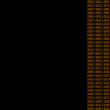
2860
|
2861
|
2862
2872
|
2873
|
2874
2884
|
2885
|
2886
2896
|
2897
|
2898
2908
|
2909
|
2910
2920
|
2921
|
2922
2932
|
2933
|
2934
2944
|
2945
|
2946
2956
|
2957
|
2958
2968
|
2969
|
2970
2980
|
2981
|
2982
2992
|
2993
|
2994
3004
|
3005
|
3006
3016
|
3017
|
3018
3028
|
3029
|
3030
3040
|
3041
|
3042
3052
|
3053
|
3054
3064
|
3065
|
3066
3076
|
3077
|
3078
3088
|
3089
|
3090
3100
|
3101
|
3102
3112
|
3113
|
3114
3124
|
3125
|
3126
3136
|
3137
|
3138
3148
|
3149
|
3150
3160
|
3161
|
3162
3172
|
3173
|
3174
3184
|
3185
|
3186
3196
|
3197
|
3198
3208
|
3209
|
3210