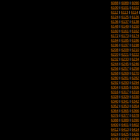
6088
|
6089
|
6090
6100
|
6101
|
6102
6112
|
6113
|
6114
6124
|
6125
|
6126
6136
|
6137
|
6138
6148
|
6149
|
6150
6160
|
6161
|
6162
6172
|
6173
|
6174
6184
|
6185
|
6186
6196
|
6197
|
6198
6208
|
6209
|
6210
6220
|
6221
|
6222
6232
|
6233
|
6234
6244
|
6245
|
6246
6256
|
6257
|
6258
6268
|
6269
|
6270
6280
|
6281
|
6282
6292
|
6293
|
6294
6304
|
6305
|
6306
6316
|
6317
|
6318
6328
|
6329
|
6330
6340
|
6341
|
6342
6352
|
6353
|
6354
6364
|
6365
|
6366
6376
|
6377
|
6378
6388
|
6389
|
6390
6400
|
6401
|
6402
6412
|
6413
|
6414
6424
|
6425
|
6426
6436
|
6437
|
6438