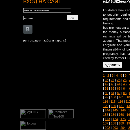
ВХОД НА САЙТ
tcLVrStUiZbtewx
US dollars how can
to security vettin
requirements and a
training.
buy promescent am
the money outside
earnings will be 
регистрация
|
забыли пароль?
account. That means
l-arginine and yoh
thepossibility of 
pregnancy, has f
cited by former CE
1
|
2
|
3
|
4
|
5
|
6
|
|
23
|
24
|
25
|
26
|
|
42
|
43
|
44
|
45
|
|
61
|
62
|
63
|
64
|
|
80
|
81
|
82
|
83
|
|
99
|
100
|
101
|
10
114
|
115
|
116
|
11
129
|
130
|
131
|
13
|
144
|
145
|
146
|
1
158
|
159
|
160
|
16
|
173
|
174
|
175
|
1
187
|
188
|
189
|
19
|
202
|
203
|
204
|
2