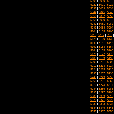
5008
|
5009
|
5010
5020
|
5021
|
5022
5032
|
5033
|
5034
5044
|
5045
|
5046
5056
|
5057
|
5058
5068
|
5069
|
5070
5080
|
5081
|
5082
5092
|
5093
|
5094
5104
|
5105
|
5106
5116
|
5117
|
5118
5128
|
5129
|
5130
5140
|
5141
|
5142
5152
|
5153
|
5154
5164
|
5165
|
5166
5176
|
5177
|
5178
5188
|
5189
|
5190
5200
|
5201
|
5202
5212
|
5213
|
5214
5224
|
5225
|
5226
5236
|
5237
|
5238
5248
|
5249
|
5250
5260
|
5261
|
5262
5272
|
5273
|
5274
5284
|
5285
|
5286
5296
|
5297
|
5298
5308
|
5309
|
5310
5320
|
5321
|
5322
5332
|
5333
|
5334
5344
|
5345
|
5346
5356
|
5357
|
5358