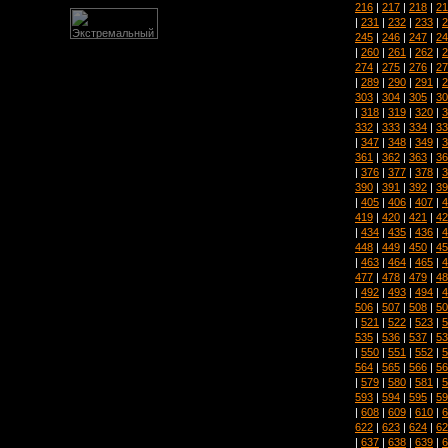
216
|
217
|
218
|
21
|
231
|
232
|
233
|
2
245
|
246
|
247
|
24
|
260
|
261
|
262
|
2
274
|
275
|
276
|
27
|
289
|
290
|
291
|
2
303
|
304
|
305
|
30
|
318
|
319
|
320
|
3
332
|
333
|
334
|
33
|
347
|
348
|
349
|
3
361
|
362
|
363
|
36
|
376
|
377
|
378
|
3
390
|
391
|
392
|
39
|
405
|
406
|
407
|
4
419
|
420
|
421
|
42
|
434
|
435
|
436
|
4
448
|
449
|
450
|
45
|
463
|
464
|
465
|
4
477
|
478
|
479
|
48
|
492
|
493
|
494
|
4
506
|
507
|
508
|
50
|
521
|
522
|
523
|
5
535
|
536
|
537
|
53
|
550
|
551
|
552
|
5
564
|
565
|
566
|
56
|
579
|
580
|
581
|
5
593
|
594
|
595
|
59
|
608
|
609
|
610
|
6
622
|
623
|
624
|
62
|
637
|
638
|
639
|
6