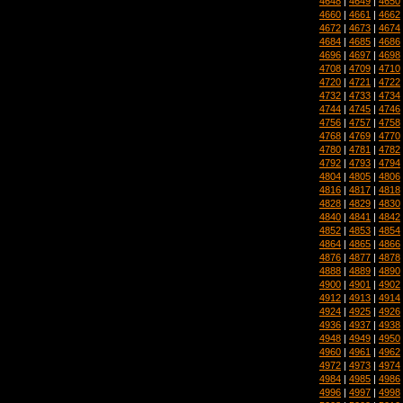
4648
|
4649
|
4650
4660
|
4661
|
4662
4672
|
4673
|
4674
4684
|
4685
|
4686
4696
|
4697
|
4698
4708
|
4709
|
4710
4720
|
4721
|
4722
4732
|
4733
|
4734
4744
|
4745
|
4746
4756
|
4757
|
4758
4768
|
4769
|
4770
4780
|
4781
|
4782
4792
|
4793
|
4794
4804
|
4805
|
4806
4816
|
4817
|
4818
4828
|
4829
|
4830
4840
|
4841
|
4842
4852
|
4853
|
4854
4864
|
4865
|
4866
4876
|
4877
|
4878
4888
|
4889
|
4890
4900
|
4901
|
4902
4912
|
4913
|
4914
4924
|
4925
|
4926
4936
|
4937
|
4938
4948
|
4949
|
4950
4960
|
4961
|
4962
4972
|
4973
|
4974
4984
|
4985
|
4986
4996
|
4997
|
4998