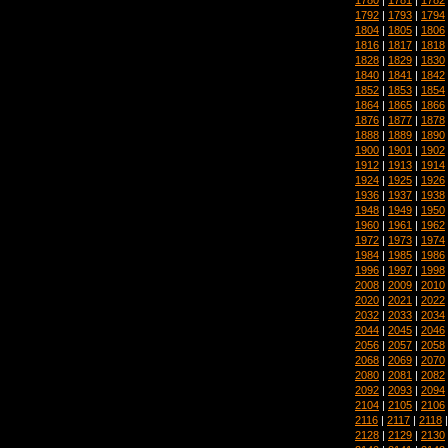
1792
|
1793
|
1794
1804
|
1805
|
1806
1816
|
1817
|
1818
1828
|
1829
|
1830
1840
|
1841
|
1842
1852
|
1853
|
1854
1864
|
1865
|
1866
1876
|
1877
|
1878
1888
|
1889
|
1890
1900
|
1901
|
1902
1912
|
1913
|
1914
1924
|
1925
|
1926
1936
|
1937
|
1938
1948
|
1949
|
1950
1960
|
1961
|
1962
1972
|
1973
|
1974
1984
|
1985
|
1986
1996
|
1997
|
1998
2008
|
2009
|
2010
2020
|
2021
|
2022
2032
|
2033
|
2034
2044
|
2045
|
2046
2056
|
2057
|
2058
2068
|
2069
|
2070
2080
|
2081
|
2082
2092
|
2093
|
2094
2104
|
2105
|
2106
2116
|
2117
|
2118
2128
|
2129
|
2130