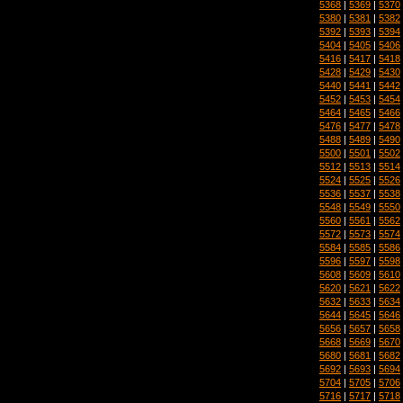
5368
|
5369
|
5370
5380
|
5381
|
5382
5392
|
5393
|
5394
5404
|
5405
|
5406
5416
|
5417
|
5418
5428
|
5429
|
5430
5440
|
5441
|
5442
5452
|
5453
|
5454
5464
|
5465
|
5466
5476
|
5477
|
5478
5488
|
5489
|
5490
5500
|
5501
|
5502
5512
|
5513
|
5514
5524
|
5525
|
5526
5536
|
5537
|
5538
5548
|
5549
|
5550
5560
|
5561
|
5562
5572
|
5573
|
5574
5584
|
5585
|
5586
5596
|
5597
|
5598
5608
|
5609
|
5610
5620
|
5621
|
5622
5632
|
5633
|
5634
5644
|
5645
|
5646
5656
|
5657
|
5658
5668
|
5669
|
5670
5680
|
5681
|
5682
5692
|
5693
|
5694
5704
|
5705
|
5706
5716
|
5717
|
5718