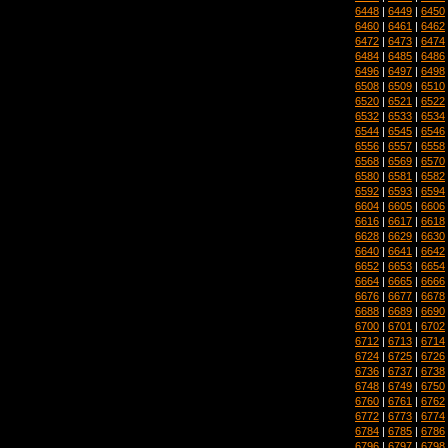
6448
|
6449
|
6450
6460
|
6461
|
6462
6472
|
6473
|
6474
6484
|
6485
|
6486
6496
|
6497
|
6498
6508
|
6509
|
6510
6520
|
6521
|
6522
6532
|
6533
|
6534
6544
|
6545
|
6546
6556
|
6557
|
6558
6568
|
6569
|
6570
6580
|
6581
|
6582
6592
|
6593
|
6594
6604
|
6605
|
6606
6616
|
6617
|
6618
6628
|
6629
|
6630
6640
|
6641
|
6642
6652
|
6653
|
6654
6664
|
6665
|
6666
6676
|
6677
|
6678
6688
|
6689
|
6690
6700
|
6701
|
6702
6712
|
6713
|
6714
6724
|
6725
|
6726
6736
|
6737
|
6738
6748
|
6749
|
6750
6760
|
6761
|
6762
6772
|
6773
|
6774
6784
|
6785
|
6786
6796
|
6797
|
6798