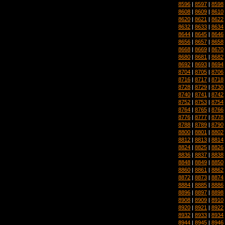
8596
|
8597
|
8598
8608
|
8609
|
8610
8620
|
8621
|
8622
8632
|
8633
|
8634
8644
|
8645
|
8646
8656
|
8657
|
8658
8668
|
8669
|
8670
8680
|
8681
|
8682
8692
|
8693
|
8694
8704
|
8705
|
8706
8716
|
8717
|
8718
8728
|
8729
|
8730
8740
|
8741
|
8742
8752
|
8753
|
8754
8764
|
8765
|
8766
8776
|
8777
|
8778
8788
|
8789
|
8790
8800
|
8801
|
8802
8812
|
8813
|
8814
8824
|
8825
|
8826
8836
|
8837
|
8838
8848
|
8849
|
8850
8860
|
8861
|
8862
8872
|
8873
|
8874
8884
|
8885
|
8886
8896
|
8897
|
8898
8908
|
8909
|
8910
8920
|
8921
|
8922
8932
|
8933
|
8934
8944
|
8945
|
8946