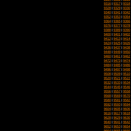
9316
|
9317
|
9318
9328
|
9329
|
9330
9340
|
9341
|
9342
9352
|
9353
|
9354
9364
|
9365
|
9366
9376
|
9377
|
9378
9388
|
9389
|
9390
9400
|
9401
|
9402
9412
|
9413
|
9414
9424
|
9425
|
9426
9436
|
9437
|
9438
9448
|
9449
|
9450
9460
|
9461
|
9462
9472
|
9473
|
9474
9484
|
9485
|
9486
9496
|
9497
|
9498
9508
|
9509
|
9510
9520
|
9521
|
9522
9532
|
9533
|
9534
9544
|
9545
|
9546
9556
|
9557
|
9558
9568
|
9569
|
9570
9580
|
9581
|
9582
9592
|
9593
|
9594
9604
|
9605
|
9606
9616
|
9617
|
9618
9628
|
9629
|
9630
9640
|
9641
|
9642
9652
|
9653
|
9654
9664
|
9665
|
9666