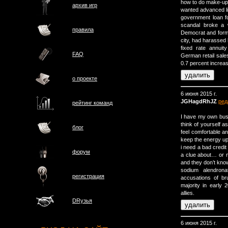
how to do make-up, 
архив игр
wanted advanced li
government loan f
scandal broke a 
правила
Democrat and form
city, had harassed 
fixed rate annuit
FAQ
German retail sale
0.7 percent increa
о проектe
6 июня 2015 г.
JGHagdRhJZ
ред
рейтинг команд
I have my own busin
think of yourself a
блог
feel comfortable a
keep the energy up
i need a bad credit 
форум
a clue about… or m
and they don’t know
sodium alendrona
регистрация
accusations of bru
majority in early 2
allies.
DRузья
6 июня 2015 г.