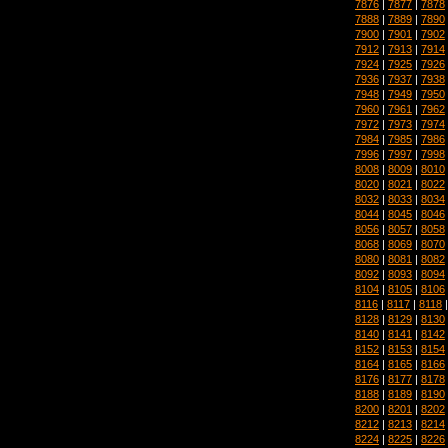
7876
|
7877
|
7878
7888
|
7889
|
7890
7900
|
7901
|
7902
7912
|
7913
|
7914
7924
|
7925
|
7926
7936
|
7937
|
7938
7948
|
7949
|
7950
7960
|
7961
|
7962
7972
|
7973
|
7974
7984
|
7985
|
7986
7996
|
7997
|
7998
8008
|
8009
|
8010
8020
|
8021
|
8022
8032
|
8033
|
8034
8044
|
8045
|
8046
8056
|
8057
|
8058
8068
|
8069
|
8070
8080
|
8081
|
8082
8092
|
8093
|
8094
8104
|
8105
|
8106
8116
|
8117
|
8118
8128
|
8129
|
8130
8140
|
8141
|
8142
8152
|
8153
|
8154
8164
|
8165
|
8166
8176
|
8177
|
8178
8188
|
8189
|
8190
8200
|
8201
|
8202
8212
|
8213
|
8214
8224
|
8225
|
8226