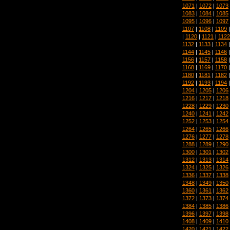
1071
|
1072
|
1073
1083
|
1084
|
1085
1095
|
1096
|
1097
1107
|
1108
|
1109
|
1120
|
1121
|
1122
1132
|
1133
|
1134
1144
|
1145
|
1146
1156
|
1157
|
1158
1168
|
1169
|
1170
1180
|
1181
|
1182
1192
|
1193
|
1194
1204
|
1205
|
1206
1216
|
1217
|
1218
1228
|
1229
|
1230
1240
|
1241
|
1242
1252
|
1253
|
1254
1264
|
1265
|
1266
1276
|
1277
|
1278
1288
|
1289
|
1290
1300
|
1301
|
1302
1312
|
1313
|
1314
1324
|
1325
|
1326
1336
|
1337
|
1338
1348
|
1349
|
1350
1360
|
1361
|
1362
1372
|
1373
|
1374
1384
|
1385
|
1386
1396
|
1397
|
1398
1408
|
1409
|
1410
1420
|
1421
|
1422