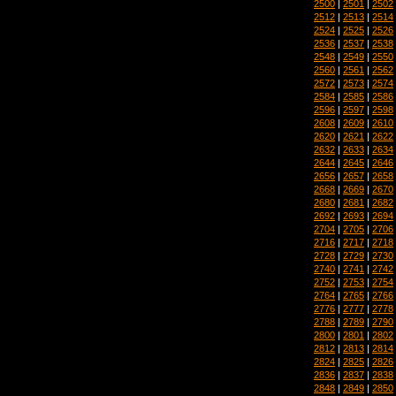
2500
|
2501
|
2502
2512
|
2513
|
2514
2524
|
2525
|
2526
2536
|
2537
|
2538
2548
|
2549
|
2550
2560
|
2561
|
2562
2572
|
2573
|
2574
2584
|
2585
|
2586
2596
|
2597
|
2598
2608
|
2609
|
2610
2620
|
2621
|
2622
2632
|
2633
|
2634
2644
|
2645
|
2646
2656
|
2657
|
2658
2668
|
2669
|
2670
2680
|
2681
|
2682
2692
|
2693
|
2694
2704
|
2705
|
2706
2716
|
2717
|
2718
2728
|
2729
|
2730
2740
|
2741
|
2742
2752
|
2753
|
2754
2764
|
2765
|
2766
2776
|
2777
|
2778
2788
|
2789
|
2790
2800
|
2801
|
2802
2812
|
2813
|
2814
2824
|
2825
|
2826
2836
|
2837
|
2838
2848
|
2849
|
2850