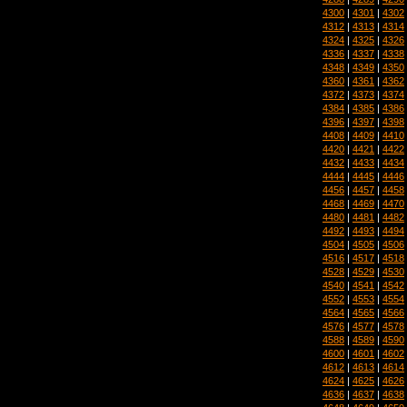
4300
|
4301
|
4302
4312
|
4313
|
4314
4324
|
4325
|
4326
4336
|
4337
|
4338
4348
|
4349
|
4350
4360
|
4361
|
4362
4372
|
4373
|
4374
4384
|
4385
|
4386
4396
|
4397
|
4398
4408
|
4409
|
4410
4420
|
4421
|
4422
4432
|
4433
|
4434
4444
|
4445
|
4446
4456
|
4457
|
4458
4468
|
4469
|
4470
4480
|
4481
|
4482
4492
|
4493
|
4494
4504
|
4505
|
4506
4516
|
4517
|
4518
4528
|
4529
|
4530
4540
|
4541
|
4542
4552
|
4553
|
4554
4564
|
4565
|
4566
4576
|
4577
|
4578
4588
|
4589
|
4590
4600
|
4601
|
4602
4612
|
4613
|
4614
4624
|
4625
|
4626
4636
|
4637
|
4638