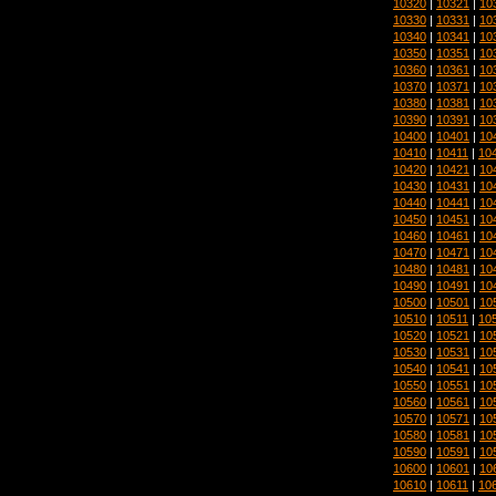
10320
|
10321
|
10
10330
|
10331
|
10
10340
|
10341
|
10
10350
|
10351
|
10
10360
|
10361
|
10
10370
|
10371
|
10
10380
|
10381
|
10
10390
|
10391
|
10
10400
|
10401
|
10
10410
|
10411
|
10
10420
|
10421
|
10
10430
|
10431
|
10
10440
|
10441
|
10
10450
|
10451
|
10
10460
|
10461
|
10
10470
|
10471
|
10
10480
|
10481
|
10
10490
|
10491
|
10
10500
|
10501
|
10
10510
|
10511
|
10
10520
|
10521
|
10
10530
|
10531
|
10
10540
|
10541
|
10
10550
|
10551
|
10
10560
|
10561
|
10
10570
|
10571
|
10
10580
|
10581
|
10
10590
|
10591
|
10
10600
|
10601
|
10
10610
|
10611
|
10