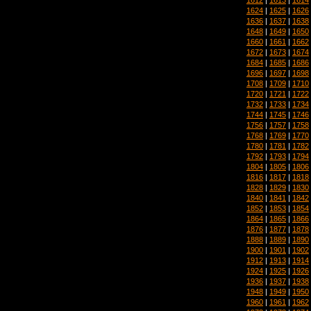
1624
|
1625
|
1626
1636
|
1637
|
1638
1648
|
1649
|
1650
1660
|
1661
|
1662
1672
|
1673
|
1674
1684
|
1685
|
1686
1696
|
1697
|
1698
1708
|
1709
|
1710
1720
|
1721
|
1722
1732
|
1733
|
1734
1744
|
1745
|
1746
1756
|
1757
|
1758
1768
|
1769
|
1770
1780
|
1781
|
1782
1792
|
1793
|
1794
1804
|
1805
|
1806
1816
|
1817
|
1818
1828
|
1829
|
1830
1840
|
1841
|
1842
1852
|
1853
|
1854
1864
|
1865
|
1866
1876
|
1877
|
1878
1888
|
1889
|
1890
1900
|
1901
|
1902
1912
|
1913
|
1914
1924
|
1925
|
1926
1936
|
1937
|
1938
1948
|
1949
|
1950
1960
|
1961
|
1962