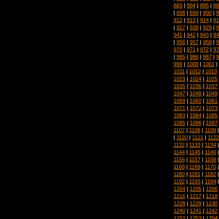
883
|
884
|
885
|
88
|
898
|
899
|
900
|
9
912
|
913
|
914
|
91
|
927
|
928
|
929
|
9
941
|
942
|
943
|
94
|
956
|
957
|
958
|
9
970
|
971
|
972
|
97
|
985
|
986
|
987
|
9
999
|
1000
|
1001
|
1011
|
1012
|
1013
1023
|
1024
|
1025
1035
|
1036
|
1037
1047
|
1048
|
1049
1059
|
1060
|
1061
1071
|
1072
|
1073
1083
|
1084
|
1085
1095
|
1096
|
1097
1107
|
1108
|
1109
|
1120
|
1121
|
1122
1132
|
1133
|
1134
1144
|
1145
|
1146
1156
|
1157
|
1158
1168
|
1169
|
1170
1180
|
1181
|
1182
1192
|
1193
|
1194
1204
|
1205
|
1206
1216
|
1217
|
1218
1228
|
1229
|
1230
1240
|
1241
|
1242
1252
|
1253
|
1254