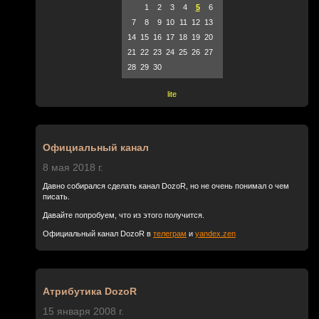
1
2
3
4
5
6
7
8
9
10
11
12
13
14
15
16
17
18
19
20
21
22
23
24
25
26
27
28
29
30
lite
Официальный канал
8 мая 2018 г.
Давно собирался сделать канал DozoR, но не очень понимал о чем
писать.
Давайте попробуем, что из этого получится.
Официальный канал DozoR в
телеграм
и
yandex.zen
Атрибутика DozoR
15 января 2008 г.