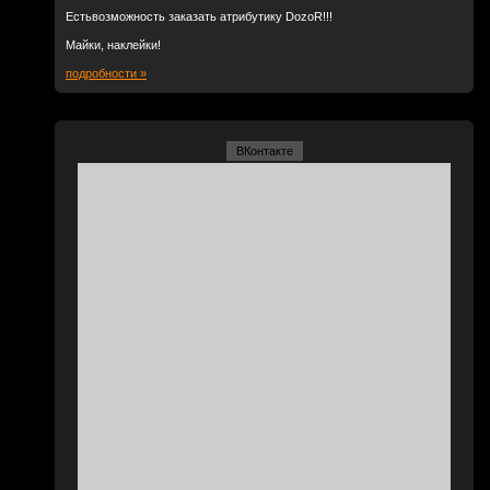
Естьвозможность заказать атрибутику DozoR!!!
Майки, наклейки!
подробности »
ВКонтакте