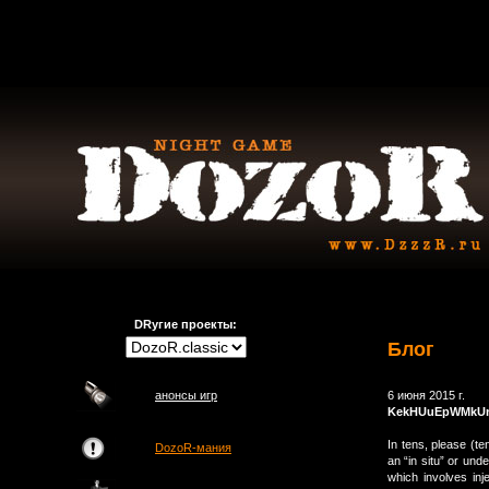
DRугие проекты:
Блог
анонсы игр
6 июня 2015 г.
KekHUuEpWMkU
In tens, please (t
DozoR-мания
an “in situ” or und
which involves inj