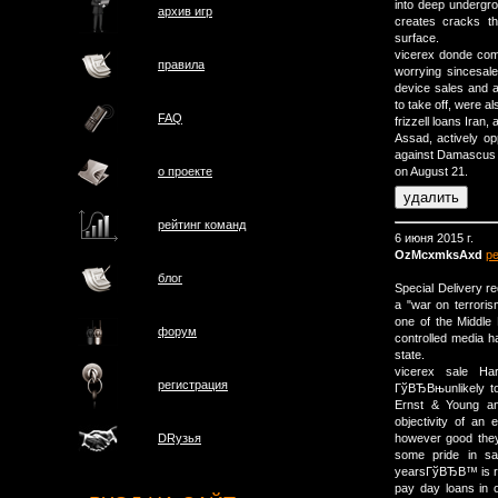
into deep undergro
архив игр
creates cracks t
surface.
vicerex donde com
правила
worrying sincesale
device sales and a
to take off, were a
FAQ
frizzell loans Iran
Assad, actively op
against Damascus 
о проектe
on August 21.
рейтинг команд
6 июня 2015 г.
OzMcxmksAxd
р
блог
Special Delivery r
a "war on terroris
one of the Middle 
форум
controlled media h
state.
vicerex sale H
регистрация
ГўВЂВњunlikely to
Ernst & Young an
objectivity of an 
however good they
DRузья
some pride in s
yearsГўВЂВ™ is r
pay day loans in o