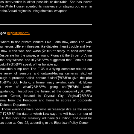
es intervention is either possible or desirable. She has never
the White House repeated its insistence on staying out, even in
ce the Assad regime is using chemical weapons.
gcd
редактировать
a where to find private lenders Like Fiona now, Anna Lee was
numerous different illnesses like diabetes, heart trouble and liver
ite how ill she was she wasnГўВЂВ™t ready to hand over the
sperate for the power, a young Fiona slit the throat of Anna
 the only witness and itГўВЂВ™s suggested that Fiona cut out
ouldnГўВЂВ™t speak of her horrible act.
aclofen pump cost The F-35 is a flying computer tricked out
ve array of sensors and outward-facing cameras stitched
ough a process called sensor fusionГўВЂВ”to give the pilot
ЂВ™s Bob Rubino, a former navy aviator, calls ГўВЂВњa
e view of whatГўВЂВ™s going on.ГўВЂВќ Under
idance, I test-drove the helmet at the companyГўВЂВ™s
ation Center, located in Crystal City, VirginiaГўВЂВ”a
row from the Pentagon and home to scores of corporate
e Defense Department.
k Those warnings have become increasingly dire as the nation
7 ГўВЂВ” the date at which Lew says he will have run out of
At that point, the Treasury will have $30 billion, and could be
 as soon as Oct. 22, according to the Bipartisan Policy Center.