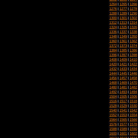
1264
|
1265
|
1266
1276
|
1277
|
1278
1288
|
1289
|
1290
1300
|
1301
|
1302
1312
|
1313
|
1314
1324
|
1325
|
1326
1336
|
1337
|
1338
1348
|
1349
|
1350
1360
|
1361
|
1362
1372
|
1373
|
1374
1384
|
1385
|
1386
1396
|
1397
|
1398
1408
|
1409
|
1410
1420
|
1421
|
1422
1432
|
1433
|
1434
1444
|
1445
|
1446
1456
|
1457
|
1458
1468
|
1469
|
1470
1480
|
1481
|
1482
1492
|
1493
|
1494
1504
|
1505
|
1506
1516
|
1517
|
1518
1528
|
1529
|
1530
1540
|
1541
|
1542
1552
|
1553
|
1554
1564
|
1565
|
1566
1576
|
1577
|
1578
1588
|
1589
|
1590
1600
|
1601
|
1602
1612
|
1613
|
1614