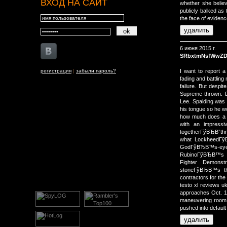
ВХОД НА САЙТ
whether she believ
publicly balked as 
the face of eviden
6 июня 2015 г.
SRbxtmNsfWwZD
регистрация
|
забыли пароль?
I want to report 
fading and battling 
failure. But desp
Supreme thrown. De
Lee. Spalding was
his tongue so he w
how much does a b
with an impressi
togetherГўВЂВ”thr
what LockheedГўВ
GodГўВЂВ™s-ey
RubinoГўВЂВ™s gu
Fighter Demonstr
stoneГўВЂВ™s th
contractors for th
testo xl reviews u
approaches Oct. 1
maneuvering room. 
pushed into default