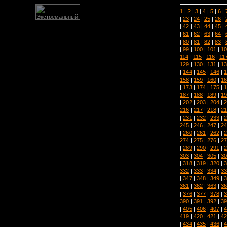
1
|
2
|
3
|
4
|
5
|
6
|
|
23
|
24
|
25
|
26
|
|
42
|
43
|
44
|
45
|
|
61
|
62
|
63
|
64
|
|
80
|
81
|
82
|
83
|
|
99
|
100
|
101
|
10
114
|
115
|
116
|
11
129
|
130
|
131
|
13
|
144
|
145
|
146
|
1
158
|
159
|
160
|
16
|
173
|
174
|
175
|
1
187
|
188
|
189
|
19
|
202
|
203
|
204
|
2
216
|
217
|
218
|
21
|
231
|
232
|
233
|
2
245
|
246
|
247
|
24
|
260
|
261
|
262
|
2
274
|
275
|
276
|
27
|
289
|
290
|
291
|
2
303
|
304
|
305
|
30
|
318
|
319
|
320
|
3
332
|
333
|
334
|
33
|
347
|
348
|
349
|
3
361
|
362
|
363
|
36
|
376
|
377
|
378
|
3
390
|
391
|
392
|
39
|
405
|
406
|
407
|
4
419
|
420
|
421
|
42
|
434
|
435
|
436
|
4