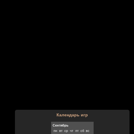
Календарь игр
Сентябрь
пн
вт
ср
чт
пт
сб
вс