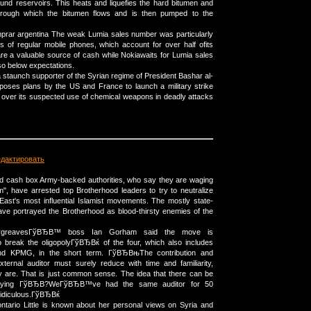
und reservoirs. This heats and liquefies the hard bitumen and
hrough which the bitumen flows and is then pumped to the
prar argentina The weak Lumia sales number was particularly
s of regular mobile phones, which account for over half ofits
re a valuable source of cash while Nokiawaits for Lumia sales
lso below expectations.
, a staunch supporter of the Syrian regime of President Bashar al-
poses plans by the US and France to launch a military strike
over its suspected use of chemical weapons in deadly attacks
едактировать
ed cash box Army-backed authorities, who say they are waging
m", have arrested top Brotherhood leaders to try to neutralize
East's most influential Islamist movements. The mostly state-
ave portrayed the Brotherhood as blood-thirsty enemies of the
argreavesГўВЂВ™ boss Ian Gorham said the move is
 break the oligopolyГўВЂВќ of the four, which also includes
d KPMG, in the short term. ГўВЂВњThe contribution and
external auditor must surely reduce with time and familiarity,
 are. That is just common sense. The idea that there can be
aying ГўВЂВ?WeГўВЂВ™ve had the same auditor for 50
idiculous.ГўВЂВќ
ntario Little is known about her personal views on Syria and