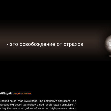
- это освобождение от страхов
nHNgyAN
редактировать
en pound notes) viag cycle price The company’s operations use
erground extraction technology called “cyclic steam stimulation,”
ecting thousands of gallons of superhot, high-pressure steam