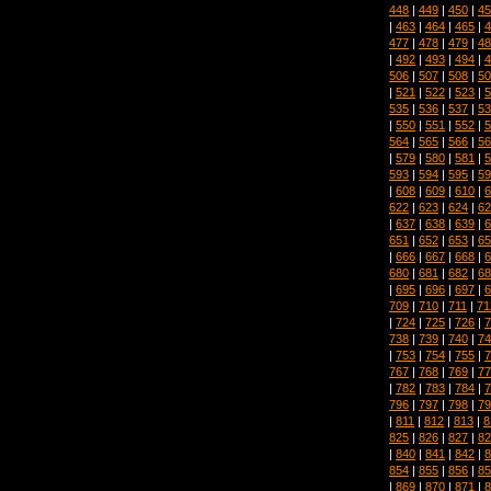
448
|
449
|
450
|
45
|
463
|
464
|
465
|
4
477
|
478
|
479
|
48
|
492
|
493
|
494
|
4
506
|
507
|
508
|
50
|
521
|
522
|
523
|
5
535
|
536
|
537
|
53
|
550
|
551
|
552
|
5
564
|
565
|
566
|
56
|
579
|
580
|
581
|
5
593
|
594
|
595
|
59
|
608
|
609
|
610
|
6
622
|
623
|
624
|
62
|
637
|
638
|
639
|
6
651
|
652
|
653
|
65
|
666
|
667
|
668
|
6
680
|
681
|
682
|
68
|
695
|
696
|
697
|
6
709
|
710
|
711
|
71
|
724
|
725
|
726
|
7
738
|
739
|
740
|
74
|
753
|
754
|
755
|
7
767
|
768
|
769
|
77
|
782
|
783
|
784
|
7
796
|
797
|
798
|
79
|
811
|
812
|
813
|
8
825
|
826
|
827
|
82
|
840
|
841
|
842
|
8
854
|
855
|
856
|
85
|
869
|
870
|
871
|
8