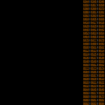
8344
|
8345
|
8346
8356
|
8357
|
8358
8368
|
8369
|
8370
8380
|
8381
|
8382
8392
|
8393
|
8394
8404
|
8405
|
8406
8416
|
8417
|
8418
8428
|
8429
|
8430
8440
|
8441
|
8442
8452
|
8453
|
8454
8464
|
8465
|
8466
8476
|
8477
|
8478
8488
|
8489
|
8490
8500
|
8501
|
8502
8512
|
8513
|
8514
8524
|
8525
|
8526
8536
|
8537
|
8538
8548
|
8549
|
8550
8560
|
8561
|
8562
8572
|
8573
|
8574
8584
|
8585
|
8586
8596
|
8597
|
8598
8608
|
8609
|
8610
8620
|
8621
|
8622
8632
|
8633
|
8634
8644
|
8645
|
8646
8656
|
8657
|
8658
8668
|
8669
|
8670
8680
|
8681
|
8682
8692
|
8693
|
8694