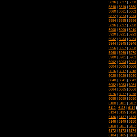
5836
|
5837
|
5838
5848
|
5849
|
5850
5860
|
5861
|
5862
5872
|
5873
|
5874
5884
|
5885
|
5886
5896
|
5897
|
5898
5908
|
5909
|
5910
5920
|
5921
|
5922
5932
|
5933
|
5934
5944
|
5945
|
5946
5956
|
5957
|
5958
5968
|
5969
|
5970
5980
|
5981
|
5982
5992
|
5993
|
5994
6004
|
6005
|
6006
6016
|
6017
|
6018
6028
|
6029
|
6030
6040
|
6041
|
6042
6052
|
6053
|
6054
6064
|
6065
|
6066
6076
|
6077
|
6078
6088
|
6089
|
6090
6100
|
6101
|
6102
6112
|
6113
|
6114
6124
|
6125
|
6126
6136
|
6137
|
6138
6148
|
6149
|
6150
6160
|
6161
|
6162
6172
|
6173
|
6174
6184
|
6185
|
6186