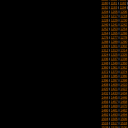
1180
|
1181
|
1182
1192
|
1193
|
1194
1204
|
1205
|
1206
1216
|
1217
|
1218
1228
|
1229
|
1230
1240
|
1241
|
1242
1252
|
1253
|
1254
1264
|
1265
|
1266
1276
|
1277
|
1278
1288
|
1289
|
1290
1300
|
1301
|
1302
1312
|
1313
|
1314
1324
|
1325
|
1326
1336
|
1337
|
1338
1348
|
1349
|
1350
1360
|
1361
|
1362
1372
|
1373
|
1374
1384
|
1385
|
1386
1396
|
1397
|
1398
1408
|
1409
|
1410
1420
|
1421
|
1422
1432
|
1433
|
1434
1444
|
1445
|
1446
1456
|
1457
|
1458
1468
|
1469
|
1470
1480
|
1481
|
1482
1492
|
1493
|
1494
1504
|
1505
|
1506
1516
|
1517
|
1518
1528
|
1529
|
1530