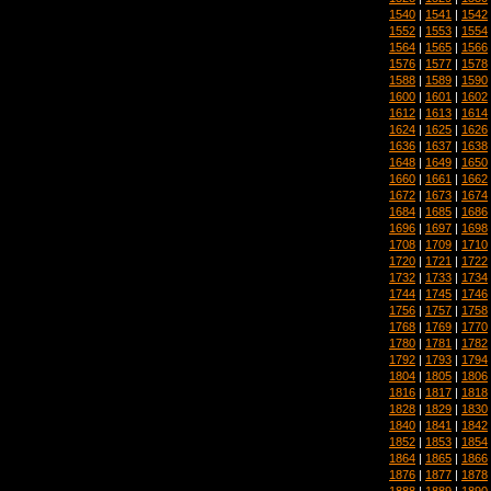
1540
|
1541
|
1542
1552
|
1553
|
1554
1564
|
1565
|
1566
1576
|
1577
|
1578
1588
|
1589
|
1590
1600
|
1601
|
1602
1612
|
1613
|
1614
1624
|
1625
|
1626
1636
|
1637
|
1638
1648
|
1649
|
1650
1660
|
1661
|
1662
1672
|
1673
|
1674
1684
|
1685
|
1686
1696
|
1697
|
1698
1708
|
1709
|
1710
1720
|
1721
|
1722
1732
|
1733
|
1734
1744
|
1745
|
1746
1756
|
1757
|
1758
1768
|
1769
|
1770
1780
|
1781
|
1782
1792
|
1793
|
1794
1804
|
1805
|
1806
1816
|
1817
|
1818
1828
|
1829
|
1830
1840
|
1841
|
1842
1852
|
1853
|
1854
1864
|
1865
|
1866
1876
|
1877
|
1878
1888
|
1889
|
1890