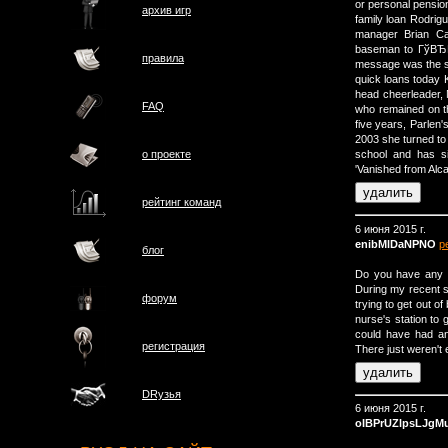
or personal pensio
архив игр
family loan Rodri
manager Brian Ca
baseman to ГўВЂВ
правила
message was the 
quick loans today 
head cheerleader,
FAQ
who remained on th
five years, Parlen'
2003 she turned to 
о проектe
school and has s
'Vanished from Alca
рейтинг команд
6 июня 2015 г.
enibMlDaNPNO
р
блог
Do you have any 
During my recent s
форум
trying to get out of
nurse's station to
could have had an
регистрация
There just weren't 
DRузья
6 июня 2015 г.
oIBPrUZlpsLJgM