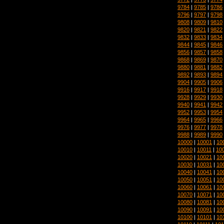
9784
|
9785
|
9786
9796
|
9797
|
9798
9808
|
9809
|
9810
9820
|
9821
|
9822
9832
|
9833
|
9834
9844
|
9845
|
9846
9856
|
9857
|
9858
9868
|
9869
|
9870
9880
|
9881
|
9882
9892
|
9893
|
9894
9904
|
9905
|
9906
9916
|
9917
|
9918
9928
|
9929
|
9930
9940
|
9941
|
9942
9952
|
9953
|
9954
9964
|
9965
|
9966
9976
|
9977
|
9978
9988
|
9989
|
9990
10000
|
10001
|
10
10010
|
10011
|
10
10020
|
10021
|
10
10030
|
10031
|
10
10040
|
10041
|
10
10050
|
10051
|
10
10060
|
10061
|
10
10070
|
10071
|
10
10080
|
10081
|
10
10090
|
10091
|
10
10100
|
10101
|
10