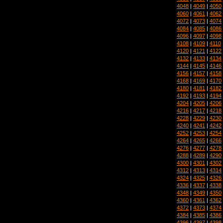
4048
|
4049
|
4050
4060
|
4061
|
4062
4072
|
4073
|
4074
4084
|
4085
|
4086
4096
|
4097
|
4098
4108
|
4109
|
4110
4120
|
4121
|
4122
4132
|
4133
|
4134
4144
|
4145
|
4146
4156
|
4157
|
4158
4168
|
4169
|
4170
4180
|
4181
|
4182
4192
|
4193
|
4194
4204
|
4205
|
4206
4216
|
4217
|
4218
4228
|
4229
|
4230
4240
|
4241
|
4242
4252
|
4253
|
4254
4264
|
4265
|
4266
4276
|
4277
|
4278
4288
|
4289
|
4290
4300
|
4301
|
4302
4312
|
4313
|
4314
4324
|
4325
|
4326
4336
|
4337
|
4338
4348
|
4349
|
4350
4360
|
4361
|
4362
4372
|
4373
|
4374
4384
|
4385
|
4386
4396
|
4397
|
4398