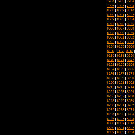
7984
|
7985
|
7986
7996
|
7997
|
7998
8008
|
8009
|
8010
8020
|
8021
|
8022
8032
|
8033
|
8034
8044
|
8045
|
8046
8056
|
8057
|
8058
8068
|
8069
|
8070
8080
|
8081
|
8082
8092
|
8093
|
8094
8104
|
8105
|
8106
8116
|
8117
|
8118
8128
|
8129
|
8130
8140
|
8141
|
8142
8152
|
8153
|
8154
8164
|
8165
|
8166
8176
|
8177
|
8178
8188
|
8189
|
8190
8200
|
8201
|
8202
8212
|
8213
|
8214
8224
|
8225
|
8226
8236
|
8237
|
8238
8248
|
8249
|
8250
8260
|
8261
|
8262
8272
|
8273
|
8274
8284
|
8285
|
8286
8296
|
8297
|
8298
8308
|
8309
|
8310
8320
|
8321
|
8322
8332
|
8333
|
8334