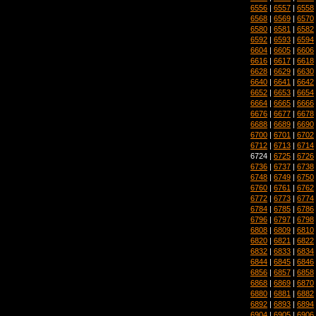
6556
|
6557
|
6558
6568
|
6569
|
6570
6580
|
6581
|
6582
6592
|
6593
|
6594
6604
|
6605
|
6606
6616
|
6617
|
6618
6628
|
6629
|
6630
6640
|
6641
|
6642
6652
|
6653
|
6654
6664
|
6665
|
6666
6676
|
6677
|
6678
6688
|
6689
|
6690
6700
|
6701
|
6702
6712
|
6713
|
6714
6724 |
6725
|
6726
6736
|
6737
|
6738
6748
|
6749
|
6750
6760
|
6761
|
6762
6772
|
6773
|
6774
6784
|
6785
|
6786
6796
|
6797
|
6798
6808
|
6809
|
6810
6820
|
6821
|
6822
6832
|
6833
|
6834
6844
|
6845
|
6846
6856
|
6857
|
6858
6868
|
6869
|
6870
6880
|
6881
|
6882
6892
|
6893
|
6894
6904
|
6905
|
6906