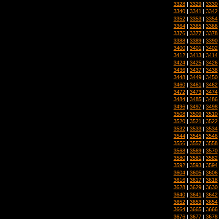
3328
|
3329
|
3330
3340
|
3341
|
3342
3352
|
3353
|
3354
3364
|
3365
|
3366
3376
|
3377
|
3378
3388
|
3389
|
3390
3400
|
3401
|
3402
3412
|
3413
|
3414
3424
|
3425
|
3426
3436
|
3437
|
3438
3448
|
3449
|
3450
3460
|
3461
|
3462
3472
|
3473
|
3474
3484
|
3485
|
3486
3496
|
3497
|
3498
3508
|
3509
|
3510
3520
|
3521
|
3522
3532
|
3533
|
3534
3544
|
3545
|
3546
3556
|
3557
|
3558
3568
|
3569
|
3570
3580
|
3581
|
3582
3592
|
3593
|
3594
3604
|
3605
|
3606
3616
|
3617
|
3618
3628
|
3629
|
3630
3640
|
3641
|
3642
3652
|
3653
|
3654
3664
|
3665
|
3666
3676
|
3677
|
3678