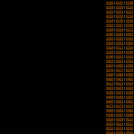
6196
|
6197
|
6198
6208
|
6209
|
6210
6220
|
6221
|
6222
6232
|
6233
|
6234
6244
|
6245
|
6246
6256
|
6257
|
6258
6268
|
6269
|
6270
6280
|
6281
|
6282
6292
|
6293
|
6294
6304
|
6305
|
6306
6316
|
6317
|
6318
6328
|
6329
|
6330
6340
|
6341
|
6342
6352
|
6353
|
6354
6364
|
6365
|
6366
6376
|
6377
|
6378
6388
|
6389
|
6390
6400
|
6401
|
6402
6412
|
6413
|
6414
6424
|
6425
|
6426
6436
|
6437
|
6438
6448
|
6449
|
6450
6460
|
6461
|
6462
6472
|
6473
|
6474
6484
|
6485
|
6486
6496
|
6497
|
6498
6508
|
6509
|
6510
6520
|
6521
|
6522
6532
|
6533
|
6534
6544
|
6545
|
6546