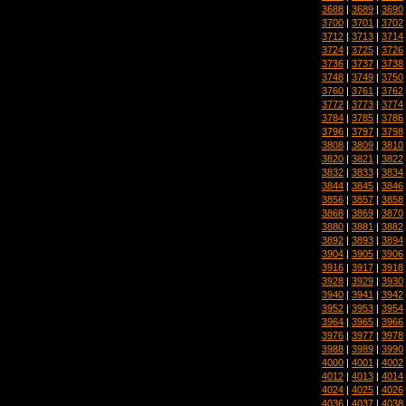
3688
|
3689
|
3690
3700
|
3701
|
3702
3712
|
3713
|
3714
3724
|
3725
|
3726
3736
|
3737
|
3738
3748
|
3749
|
3750
3760
|
3761
|
3762
3772
|
3773
|
3774
3784
|
3785
|
3786
3796
|
3797
|
3798
3808
|
3809
|
3810
3820
|
3821
|
3822
3832
|
3833
|
3834
3844
|
3845
|
3846
3856
|
3857
|
3858
3868
|
3869
|
3870
3880
|
3881
|
3882
3892
|
3893
|
3894
3904
|
3905
|
3906
3916
|
3917
|
3918
3928
|
3929
|
3930
3940
|
3941
|
3942
3952
|
3953
|
3954
3964
|
3965
|
3966
3976
|
3977
|
3978
3988
|
3989
|
3990
4000
|
4001
|
4002
4012
|
4013
|
4014
4024
|
4025
|
4026
4036
|
4037
|
4038