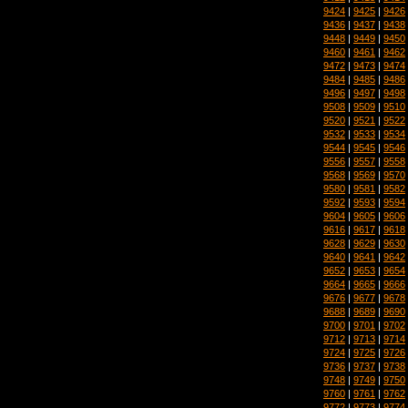
9424
|
9425
|
9426
9436
|
9437
|
9438
9448
|
9449
|
9450
9460
|
9461
|
9462
9472
|
9473
|
9474
9484
|
9485
|
9486
9496
|
9497
|
9498
9508
|
9509
|
9510
9520
|
9521
|
9522
9532
|
9533
|
9534
9544
|
9545
|
9546
9556
|
9557
|
9558
9568
|
9569
|
9570
9580
|
9581
|
9582
9592
|
9593
|
9594
9604
|
9605
|
9606
9616
|
9617
|
9618
9628
|
9629
|
9630
9640
|
9641
|
9642
9652
|
9653
|
9654
9664
|
9665
|
9666
9676
|
9677
|
9678
9688
|
9689
|
9690
9700
|
9701
|
9702
9712
|
9713
|
9714
9724
|
9725
|
9726
9736
|
9737
|
9738
9748
|
9749
|
9750
9760
|
9761
|
9762
9772
|
9773
|
9774