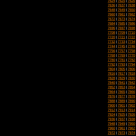
7624
|
7625
|
7626
7636
|
7637
|
7638
7648
|
7649
|
7650
7660
|
7661
|
7662
7672
|
7673
|
7674
7684
|
7685
|
7686
7696
|
7697
|
7698
7708
|
7709
|
7710
7720
|
7721
|
7722
7732
|
7733
|
7734
7744
|
7745
|
7746
7756
|
7757
|
7758
7768
|
7769
|
7770
7780
|
7781
|
7782
7792
|
7793
|
7794
7804
|
7805
|
7806
7816
|
7817
|
7818
7828
|
7829
|
7830
7840
|
7841
|
7842
7852
|
7853
|
7854
7864
|
7865
|
7866
7876
|
7877
|
7878
7888
|
7889
|
7890
7900
|
7901
|
7902
7912
|
7913
|
7914
7924
|
7925
|
7926
7936
|
7937
|
7938
7948
|
7949
|
7950
7960
|
7961
|
7962
7972
|
7973
|
7974