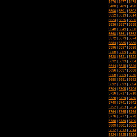
5476
|
5477
|
5478
5488
|
5489
|
5490
5500
|
5501
|
5502
5512
|
5513
|
5514
5524
|
5525
|
5526
5536
|
5537
|
5538
5548
|
5549
|
5550
5560
|
5561
|
5562
5572
|
5573
|
5574
5584
|
5585
|
5586
5596
|
5597
|
5598
5608
|
5609
|
5610
5620
|
5621
|
5622
5632
|
5633
|
5634
5644
|
5645
|
5646
5656
|
5657
|
5658
5668
|
5669
|
5670
5680
|
5681
|
5682
5692
|
5693
|
5694
5704
|
5705
|
5706
5716
|
5717
|
5718
5728
|
5729
|
5730
5740
|
5741
|
5742
5752
|
5753
|
5754
5764
|
5765
|
5766
5776
|
5777
|
5778
5788
|
5789
|
5790
5800
|
5801
|
5802
5812
|
5813
|
5814
5824
|
5825
|
5826