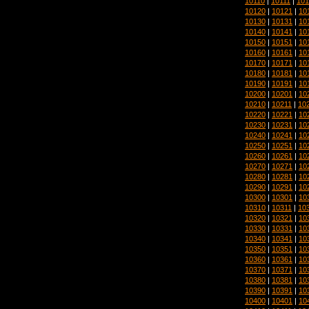
10110
|
10111
|
101
10120
|
10121
|
10
10130
|
10131
|
10
10140
|
10141
|
10
10150
|
10151
|
10
10160
|
10161
|
10
10170
|
10171
|
10
10180
|
10181
|
10
10190
|
10191
|
10
10200
|
10201
|
10
10210
|
10211
|
10
10220
|
10221
|
10
10230
|
10231
|
10
10240
|
10241
|
10
10250
|
10251
|
10
10260
|
10261
|
10
10270
|
10271
|
10
10280
|
10281
|
10
10290
|
10291
|
10
10300
|
10301
|
10
10310
|
10311
|
10
10320
|
10321
|
10
10330
|
10331
|
10
10340
|
10341
|
10
10350
|
10351
|
10
10360
|
10361
|
10
10370
|
10371
|
10
10380
|
10381
|
10
10390
|
10391
|
10
10400
|
10401
|
10