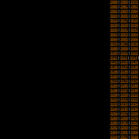
2968
|
2969
|
2970
2980
|
2981
|
2982
2992
|
2993
|
2994
3004
|
3005
|
3006
3016
|
3017
|
3018
3028
|
3029
|
3030
3040
|
3041
|
3042
3052
|
3053
|
3054
3064
|
3065
|
3066
3076
|
3077
|
3078
3088
|
3089
|
3090
3100
|
3101
|
3102
3112
|
3113
|
3114
3124
|
3125
|
3126
3136
|
3137
|
3138
3148
|
3149
|
3150
3160
|
3161
|
3162
3172
|
3173
|
3174
3184
|
3185
|
3186
3196
|
3197
|
3198
3208
|
3209
|
3210
3220
|
3221
|
3222
3232
|
3233
|
3234
3244
|
3245
|
3246
3256
|
3257
|
3258
3268
|
3269
|
3270
3280
|
3281
|
3282
3292
|
3293
|
3294
3304
|
3305
|
3306
3316
|
3317
|
3318