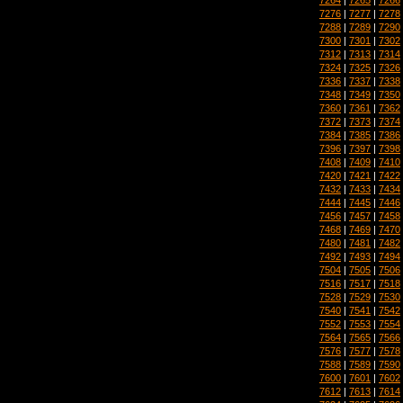
7276
|
7277
|
7278
7288
|
7289
|
7290
7300
|
7301
|
7302
7312
|
7313
|
7314
7324
|
7325
|
7326
7336
|
7337
|
7338
7348
|
7349
|
7350
7360
|
7361
|
7362
7372
|
7373
|
7374
7384
|
7385
|
7386
7396
|
7397
|
7398
7408
|
7409
|
7410
7420
|
7421
|
7422
7432
|
7433
|
7434
7444
|
7445
|
7446
7456
|
7457
|
7458
7468
|
7469
|
7470
7480
|
7481
|
7482
7492
|
7493
|
7494
7504
|
7505
|
7506
7516
|
7517
|
7518
7528
|
7529
|
7530
7540
|
7541
|
7542
7552
|
7553
|
7554
7564
|
7565
|
7566
7576
|
7577
|
7578
7588
|
7589
|
7590
7600
|
7601
|
7602
7612
|
7613
|
7614