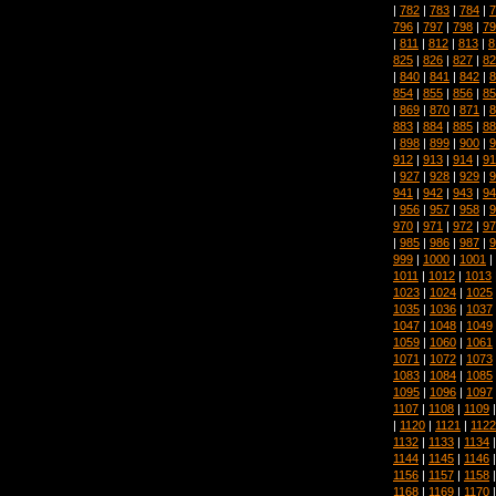
|
782
|
783
|
784
|
7
796
|
797
|
798
|
79
|
811
|
812
|
813
|
8
825
|
826
|
827
|
82
|
840
|
841
|
842
|
8
854
|
855
|
856
|
85
|
869
|
870
|
871
|
8
883
|
884
|
885
|
88
|
898
|
899
|
900
|
9
912
|
913
|
914
|
91
|
927
|
928
|
929
|
9
941
|
942
|
943
|
94
|
956
|
957
|
958
|
9
970
|
971
|
972
|
97
|
985
|
986
|
987
|
9
999
|
1000
|
1001
|
1011
|
1012
|
1013
1023
|
1024
|
1025
1035
|
1036
|
1037
1047
|
1048
|
1049
1059
|
1060
|
1061
1071
|
1072
|
1073
1083
|
1084
|
1085
1095
|
1096
|
1097
1107
|
1108
|
1109
|
1120
|
1121
|
1122
1132
|
1133
|
1134
1144
|
1145
|
1146
1156
|
1157
|
1158
1168
|
1169
|
1170