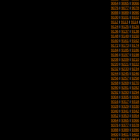
9064
|
9065
|
9066
9076
|
9077
|
9078
9088
|
9089
|
9090
9100
|
9101
|
9102
9112
|
9113
|
9114
9124
|
9125
|
9126
9136
|
9137
|
9138
9148
|
9149
|
9150
9160
|
9161
|
9162
9172
|
9173
|
9174
9184
|
9185
|
9186
9196
|
9197
|
9198
9208
|
9209
|
9210
9220
|
9221
|
9222
9232
|
9233
|
9234
9244
|
9245
|
9246
9256
|
9257
|
9258
9268
|
9269
|
9270
9280
|
9281
|
9282
9292
|
9293
|
9294
9304
|
9305
|
9306
9316
|
9317
|
9318
9328
|
9329
|
9330
9340
|
9341
|
9342
9352
|
9353
|
9354
9364
|
9365
|
9366
9376
|
9377
|
9378
9388
|
9389
|
9390
9400
|
9401
|
9402
9412
|
9413
|
9414