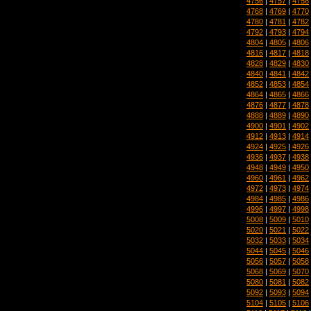
4756
|
4757
|
4758
4768
|
4769
|
4770
4780
|
4781
|
4782
4792
|
4793
|
4794
4804
|
4805
|
4806
4816
|
4817
|
4818
4828
|
4829
|
4830
4840
|
4841
|
4842
4852
|
4853
|
4854
4864
|
4865
|
4866
4876
|
4877
|
4878
4888
|
4889
|
4890
4900
|
4901
|
4902
4912
|
4913
|
4914
4924
|
4925
|
4926
4936
|
4937
|
4938
4948
|
4949
|
4950
4960
|
4961
|
4962
4972
|
4973
|
4974
4984
|
4985
|
4986
4996
|
4997
|
4998
5008
|
5009
|
5010
5020
|
5021
|
5022
5032
|
5033
|
5034
5044
|
5045
|
5046
5056
|
5057
|
5058
5068
|
5069
|
5070
5080
|
5081
|
5082
5092
|
5093
|
5094
5104
|
5105
|
5106