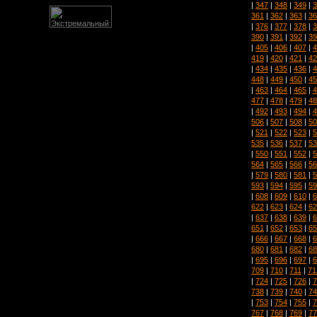
|
347
|
348
|
349
|
3
361
|
362
|
363
|
36
|
376
|
377
|
378
|
3
390
|
391
|
392
|
39
|
405
|
406
|
407
|
4
419
|
420
|
421
|
42
|
434
|
435
|
436
|
4
448
|
449
|
450
|
45
|
463
|
464
|
465
|
4
477
|
478
|
479
|
48
|
492
|
493
|
494
|
4
506
|
507
|
508
|
50
|
521
|
522
|
523
|
5
535
|
536
|
537
|
53
|
550
|
551
|
552
|
5
564
|
565
|
566
|
56
|
579
|
580
|
581
|
5
593
|
594
|
595
|
59
|
608
|
609
|
610
|
6
622
|
623
|
624
|
62
|
637
|
638
|
639
|
6
651
|
652
|
653
|
65
|
666
|
667
|
668
|
6
680
|
681
|
682
|
68
|
695
|
696
|
697
|
6
709
|
710
|
711
|
71
|
724
|
725
|
726
|
7
738
|
739
|
740
|
74
|
753
|
754
|
755
|
7
767
|
768
|
769
|
77