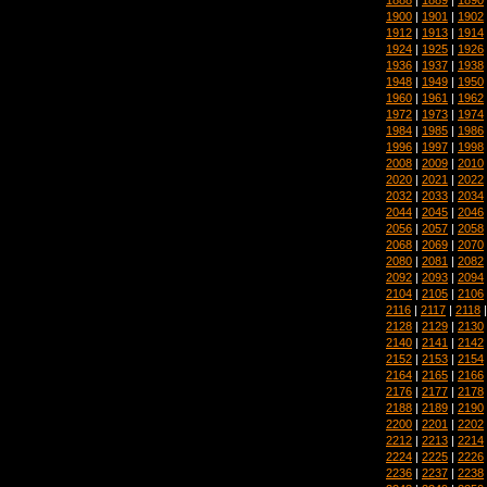
1900
|
1901
|
1902
1912
|
1913
|
1914
1924
|
1925
|
1926
1936
|
1937
|
1938
1948
|
1949
|
1950
1960
|
1961
|
1962
1972
|
1973
|
1974
1984
|
1985
|
1986
1996
|
1997
|
1998
2008
|
2009
|
2010
2020
|
2021
|
2022
2032
|
2033
|
2034
2044
|
2045
|
2046
2056
|
2057
|
2058
2068
|
2069
|
2070
2080
|
2081
|
2082
2092
|
2093
|
2094
2104
|
2105
|
2106
2116
|
2117
|
2118
2128
|
2129
|
2130
2140
|
2141
|
2142
2152
|
2153
|
2154
2164
|
2165
|
2166
2176
|
2177
|
2178
2188
|
2189
|
2190
2200
|
2201
|
2202
2212
|
2213
|
2214
2224
|
2225
|
2226
2236
|
2237
|
2238