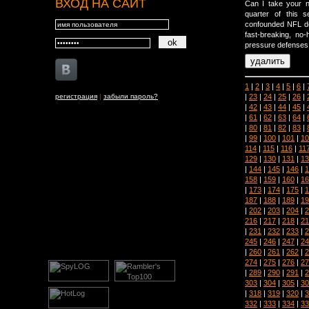
ВХОД НА САЙТ
Can I take your n
quarter of this 
confounded NFL defe
fast-breaking, no-
pressure defenses 
1
|
2
|
3
|
4
|
5
|
6
|
|
23
|
24
|
25
|
26
|
регистрация
|
забыли пароль?
|
42
|
43
|
44
|
45
|
|
61
|
62
|
63
|
64
|
|
80
|
81
|
82
|
83
|
|
99
|
100
|
101
|
10
114
|
115
|
116
|
11
129
|
130
|
131
|
13
|
144
|
145
|
146
|
1
158
|
159
|
160
|
16
|
173
|
174
|
175
|
1
187
|
188
|
189
|
19
|
202
|
203
|
204
|
2
216
|
217
|
218
|
21
|
231
|
232
|
233
|
2
245
|
246
|
247
|
24
|
260
|
261
|
262
|
2
274
|
275
|
276
|
27
|
289
|
290
|
291
|
2
303
|
304
|
305
|
30
|
318
|
319
|
320
|
3
332
|
333
|
334
|
33