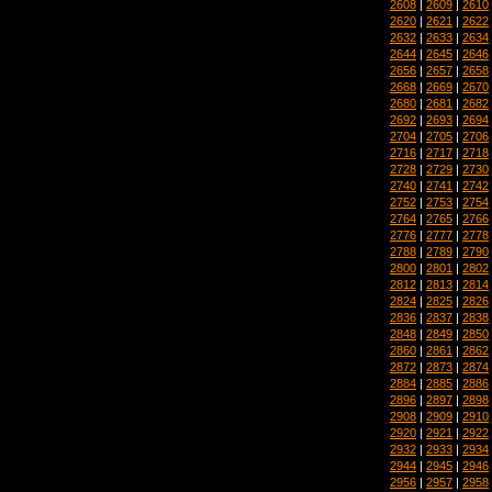
2608
|
2609
|
2610
2620
|
2621
|
2622
2632
|
2633
|
2634
2644
|
2645
|
2646
2656
|
2657
|
2658
2668
|
2669
|
2670
2680
|
2681
|
2682
2692
|
2693
|
2694
2704
|
2705
|
2706
2716
|
2717
|
2718
2728
|
2729
|
2730
2740
|
2741
|
2742
2752
|
2753
|
2754
2764
|
2765
|
2766
2776
|
2777
|
2778
2788
|
2789
|
2790
2800
|
2801
|
2802
2812
|
2813
|
2814
2824
|
2825
|
2826
2836
|
2837
|
2838
2848
|
2849
|
2850
2860
|
2861
|
2862
2872
|
2873
|
2874
2884
|
2885
|
2886
2896
|
2897
|
2898
2908
|
2909
|
2910
2920
|
2921
|
2922
2932
|
2933
|
2934
2944
|
2945
|
2946
2956
|
2957
|
2958