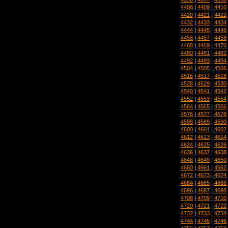
4408
|
4409
|
4410
4420
|
4421
|
4422
4432
|
4433
|
4434
4444
|
4445
|
4446
4456
|
4457
|
4458
4468
|
4469
|
4470
4480
|
4481
|
4482
4492
|
4493
|
4494
4504
|
4505
|
4506
4516
|
4517
|
4518
4528
|
4529
|
4530
4540
|
4541
|
4542
4552
|
4553
|
4554
4564
|
4565
|
4566
4576
|
4577
|
4578
4588
|
4589
|
4590
4600
|
4601
|
4602
4612
|
4613
|
4614
4624
|
4625
|
4626
4636
|
4637
|
4638
4648
|
4649
|
4650
4660
|
4661
|
4662
4672
|
4673
|
4674
4684
|
4685
|
4686
4696
|
4697
|
4698
4708
|
4709
|
4710
4720
|
4721
|
4722
4732
|
4733
|
4734
4744
|
4745
|
4746