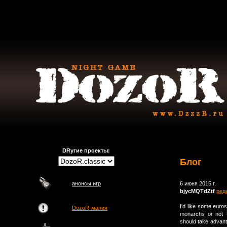
DRугие проекты:
Блог
анонсы игр
6 июня 2015 г.
bjycMQTdZtf
ред
I'd like some euro
DozoR-мания
monarchs or not –
should take advanta