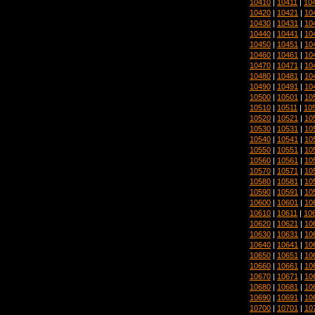
10410
|
10411
|
10
10420
|
10421
|
10
10430
|
10431
|
10
10440
|
10441
|
10
10450
|
10451
|
10
10460
|
10461
|
10
10470
|
10471
|
10
10480
|
10481
|
10
10490
|
10491
|
10
10500
|
10501
|
10
10510
|
10511
|
10
10520
|
10521
|
10
10530
|
10531
|
10
10540
|
10541
|
10
10550
|
10551
|
10
10560
|
10561
|
10
10570
|
10571
|
10
10580
|
10581
|
10
10590
|
10591
|
10
10600
|
10601
|
10
10610
|
10611
|
10
10620
|
10621
|
10
10630
|
10631
|
10
10640
|
10641
|
10
10650
|
10651
|
10
10660
|
10661
|
10
10670
|
10671
|
10
10680
|
10681
|
10
10690
|
10691
|
10
10700
|
10701
|
10