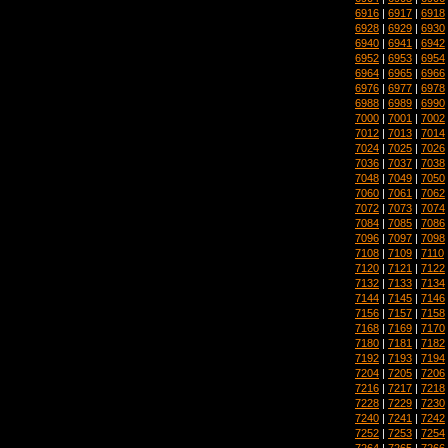
6916
|
6917
|
6918
6928
|
6929
|
6930
6940
|
6941
|
6942
6952
|
6953
|
6954
6964
|
6965
|
6966
6976
|
6977
|
6978
6988
|
6989
|
6990
7000
|
7001
|
7002
7012
|
7013
|
7014
7024
|
7025
|
7026
7036
|
7037
|
7038
7048
|
7049
|
7050
7060
|
7061
|
7062
7072
|
7073
|
7074
7084
|
7085
|
7086
7096
|
7097
|
7098
7108
|
7109
|
7110
7120
|
7121
|
7122
7132
|
7133
|
7134
7144
|
7145
|
7146
7156
|
7157
|
7158
7168
|
7169
|
7170
7180
|
7181
|
7182
7192
|
7193
|
7194
7204
|
7205
|
7206
7216
|
7217
|
7218
7228
|
7229
|
7230
7240
|
7241
|
7242
7252
|
7253
|
7254
7264
|
7265
|
7266