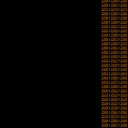
2248
|
2249
|
2250
2260
|
2261
|
2262
2272
|
2273
|
2274
2284
|
2285
|
2286
2296
|
2297
|
2298
2308
|
2309
|
2310
2320
|
2321
|
2322
2332
|
2333
|
2334
2344
|
2345
|
2346
2356
|
2357
|
2358
2368
|
2369
|
2370
2380
|
2381
|
2382
2392
|
2393
|
2394
2404
|
2405
|
2406
2416
|
2417
|
2418
2428
|
2429
|
2430
2440
|
2441
|
2442
2452
|
2453
|
2454
2464
|
2465
|
2466
2476
|
2477
|
2478
2488
|
2489
|
2490
2500
|
2501
|
2502
2512
|
2513
|
2514
2524
|
2525
|
2526
2536
|
2537
|
2538
2548
|
2549
|
2550
2560
|
2561
|
2562
2572
|
2573
|
2574
2584
|
2585
|
2586
2596
|
2597
|
2598