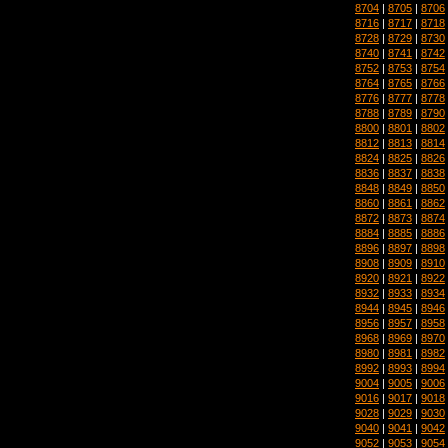
8704
|
8705
|
8706
8716
|
8717
|
8718
8728
|
8729
|
8730
8740
|
8741
|
8742
8752
|
8753
|
8754
8764
|
8765
|
8766
8776
|
8777
|
8778
8788
|
8789
|
8790
8800
|
8801
|
8802
8812
|
8813
|
8814
8824
|
8825
|
8826
8836
|
8837
|
8838
8848
|
8849
|
8850
8860
|
8861
|
8862
8872
|
8873
|
8874
8884
|
8885
|
8886
8896
|
8897
|
8898
8908
|
8909
|
8910
8920
|
8921
|
8922
8932
|
8933
|
8934
8944
|
8945
|
8946
8956
|
8957
|
8958
8968
|
8969
|
8970
8980
|
8981
|
8982
8992
|
8993
|
8994
9004
|
9005
|
9006
9016
|
9017
|
9018
9028
|
9029
|
9030
9040
|
9041
|
9042
9052
|
9053
|
9054