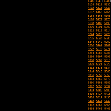
5116
|
5117
|
5118
5128
|
5129
|
5130
5140
|
5141
|
5142
5152
|
5153
|
5154
5164
|
5165
|
5166
5176
|
5177
|
5178
5188
|
5189
|
5190
5200
|
5201
|
5202
5212
|
5213
|
5214
5224
|
5225
|
5226
5236
|
5237
|
5238
5248
|
5249
|
5250
5260
|
5261
|
5262
5272
|
5273
|
5274
5284
|
5285
|
5286
5296
|
5297
|
5298
5308
|
5309
|
5310
5320
|
5321
|
5322
5332
|
5333
|
5334
5344
|
5345
|
5346
5356
|
5357
|
5358
5368
|
5369
|
5370
5380
|
5381
|
5382
5392
|
5393
|
5394
5404
|
5405
|
5406
5416
|
5417
|
5418
5428
|
5429
|
5430
5440
|
5441
|
5442
5452
|
5453
|
5454
5464
|
5465
|
5466