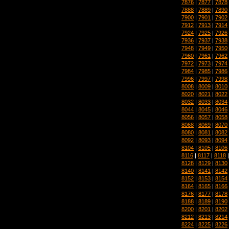
7876
|
7877
|
7878
7888
|
7889
|
7890
7900
|
7901
|
7902
7912
|
7913
|
7914
7924
|
7925
|
7926
7936
|
7937
|
7938
7948
|
7949
|
7950
7960
|
7961
|
7962
7972
|
7973
|
7974
7984
|
7985
|
7986
7996
|
7997
|
7998
8008
|
8009
|
8010
8020
|
8021
|
8022
8032
|
8033
|
8034
8044
|
8045
|
8046
8056
|
8057
|
8058
8068
|
8069
|
8070
8080
|
8081
|
8082
8092
|
8093
|
8094
8104
|
8105
|
8106
8116
|
8117
|
8118
8128
|
8129
|
8130
8140
|
8141
|
8142
8152
|
8153
|
8154
8164
|
8165
|
8166
8176
|
8177
|
8178
8188
|
8189
|
8190
8200
|
8201
|
8202
8212
|
8213
|
8214
8224
|
8225
|
8226