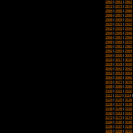
2860
|
2861
|
2862
2872
|
2873
|
2874
2884
|
2885
|
2886
2896
|
2897
|
2898
2908
|
2909
|
2910
2920
|
2921
|
2922
2932
|
2933
|
2934
2944
|
2945
|
2946
2956
|
2957
|
2958
2968
|
2969
|
2970
2980
|
2981
|
2982
2992
|
2993
|
2994
3004
|
3005
|
3006
3016
|
3017
|
3018
3028
|
3029
|
3030
3040
|
3041
|
3042
3052
|
3053
|
3054
3064
|
3065
|
3066
3076
|
3077
|
3078
3088
|
3089
|
3090
3100
|
3101
|
3102
3112
|
3113
|
3114
3124
|
3125
|
3126
3136
|
3137
|
3138
3148
|
3149
|
3150
3160
|
3161
|
3162
3172
|
3173
|
3174
3184
|
3185
|
3186
3196
|
3197
|
3198
3208
|
3209
|
3210