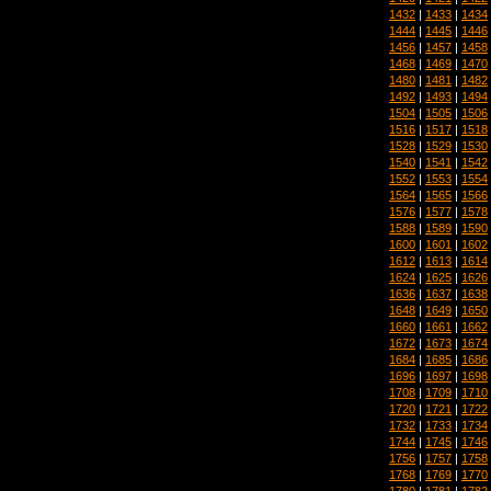
1432
|
1433
|
1434
1444
|
1445
|
1446
1456
|
1457
|
1458
1468
|
1469
|
1470
1480
|
1481
|
1482
1492
|
1493
|
1494
1504
|
1505
|
1506
1516
|
1517
|
1518
1528
|
1529
|
1530
1540
|
1541
|
1542
1552
|
1553
|
1554
1564
|
1565
|
1566
1576
|
1577
|
1578
1588
|
1589
|
1590
1600
|
1601
|
1602
1612
|
1613
|
1614
1624
|
1625
|
1626
1636
|
1637
|
1638
1648
|
1649
|
1650
1660
|
1661
|
1662
1672
|
1673
|
1674
1684
|
1685
|
1686
1696
|
1697
|
1698
1708
|
1709
|
1710
1720
|
1721
|
1722
1732
|
1733
|
1734
1744
|
1745
|
1746
1756
|
1757
|
1758
1768
|
1769
|
1770
1780
|
1781
|
1782