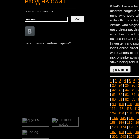
ВХОД НА САЙТ
What's the exchan
different religiou
nuns who were all 
within the Los An
victims who allege
easy direct payday 
was also considerin
outside the United 
регистрация
|
забыли пароль?
in western and sou
loans online direc
were factors to con
risk of strike actio
stake being sold in
1
|
2
|
3
|
4
|
5
|
6
|
|
23
|
24
|
25
|
26
|
|
42
|
43
|
44
|
45
|
|
61
|
62
|
63
|
64
|
|
80
|
81
|
82
|
83
|
|
99
|
100
|
101
|
10
114
|
115
|
116
|
11
129
|
130
|
131
|
13
|
144
|
145
|
146
|
1
158
|
159
|
160
|
16
|
173
|
174
|
175
|
1
187
|
188
|
189
|
19
|
202
|
203
|
204
|
2