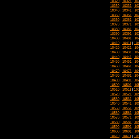
10320
|
10321
|
10
10330
|
10331
|
10
10340
|
10341
|
10
10350
|
10351
|
10
10360
|
10361
|
10
10370
|
10371
|
10
10380
|
10381
|
10
10390
|
10391
|
10
10400
|
10401
|
10
10410
|
10411
|
10
10420
|
10421
|
10
10430
|
10431
|
10
10440
|
10441
|
10
10450
|
10451
|
10
10460
|
10461
|
10
10470
|
10471
|
10
10480
|
10481
|
10
10490
|
10491
|
10
10500
|
10501
|
10
10510
|
10511
|
10
10520
|
10521
|
10
10530
|
10531
|
10
10540
|
10541
|
10
10550
|
10551
|
10
10560
|
10561
|
10
10570
|
10571
|
10
10580
|
10581
|
10
10590
|
10591
|
10
10600
|
10601
|
10
10610
|
10611
|
10