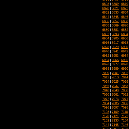
6808
|
6809
|
6810
6820
|
6821
|
6822
6832
|
6833
|
6834
6844
|
6845
|
6846
6856
|
6857
|
6858
6868
|
6869
|
6870
6880
|
6881
|
6882
6892
|
6893
|
6894
6904
|
6905
|
6906
6916
|
6917
|
6918
6928
|
6929
|
6930
6940
|
6941
|
6942
6952
|
6953
|
6954
6964
|
6965
|
6966
6976
|
6977
|
6978
6988
|
6989
|
6990
7000
|
7001
|
7002
7012
|
7013
|
7014
7024
|
7025
|
7026
7036
|
7037
|
7038
7048
|
7049
|
7050
7060
|
7061
|
7062
7072
|
7073
|
7074
7084
|
7085
|
7086
7096
|
7097
|
7098
7108
|
7109
|
7110
7120
|
7121
|
7122
7132
|
7133
|
7134
7144
|
7145
|
7146
7156
|
7157
|
7158