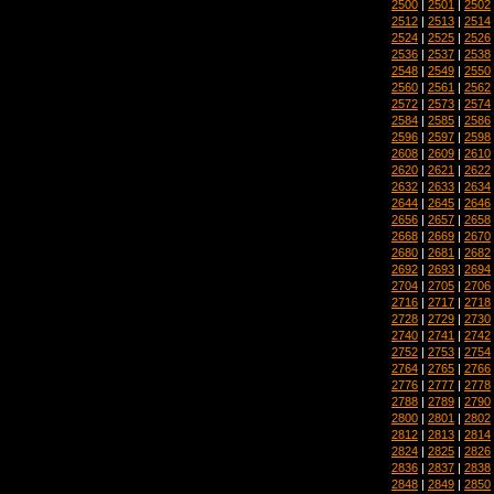
2500
|
2501
|
2502
2512
|
2513
|
2514
2524
|
2525
|
2526
2536
|
2537
|
2538
2548
|
2549
|
2550
2560
|
2561
|
2562
2572
|
2573
|
2574
2584
|
2585
|
2586
2596
|
2597
|
2598
2608
|
2609
|
2610
2620
|
2621
|
2622
2632
|
2633
|
2634
2644
|
2645
|
2646
2656
|
2657
|
2658
2668
|
2669
|
2670
2680
|
2681
|
2682
2692
|
2693
|
2694
2704
|
2705
|
2706
2716
|
2717
|
2718
2728
|
2729
|
2730
2740
|
2741
|
2742
2752
|
2753
|
2754
2764
|
2765
|
2766
2776
|
2777
|
2778
2788
|
2789
|
2790
2800
|
2801
|
2802
2812
|
2813
|
2814
2824
|
2825
|
2826
2836
|
2837
|
2838
2848
|
2849
|
2850