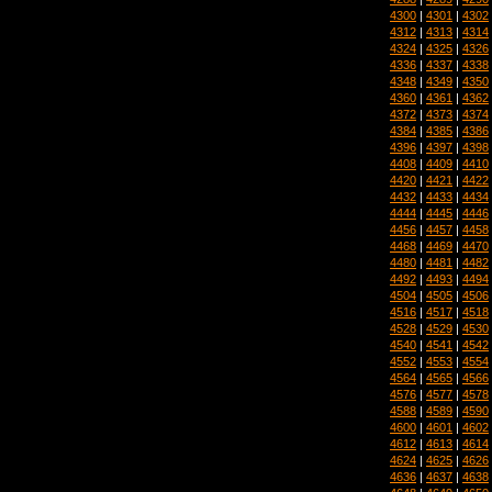
4300
|
4301
|
4302
4312
|
4313
|
4314
4324
|
4325
|
4326
4336
|
4337
|
4338
4348
|
4349
|
4350
4360
|
4361
|
4362
4372
|
4373
|
4374
4384
|
4385
|
4386
4396
|
4397
|
4398
4408
|
4409
|
4410
4420
|
4421
|
4422
4432
|
4433
|
4434
4444
|
4445
|
4446
4456
|
4457
|
4458
4468
|
4469
|
4470
4480
|
4481
|
4482
4492
|
4493
|
4494
4504
|
4505
|
4506
4516
|
4517
|
4518
4528
|
4529
|
4530
4540
|
4541
|
4542
4552
|
4553
|
4554
4564
|
4565
|
4566
4576
|
4577
|
4578
4588
|
4589
|
4590
4600
|
4601
|
4602
4612
|
4613
|
4614
4624
|
4625
|
4626
4636
|
4637
|
4638