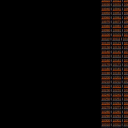
10020
|
10021
|
10
10030
|
10031
|
10
10040
|
10041
|
10
10050
|
10051
|
10
10060
|
10061
|
10
10070
|
10071
|
10
10080
|
10081
|
10
10090
|
10091
|
10
10100
|
10101
|
10
10110
|
10111
|
101
10120
|
10121
|
10
10130
|
10131
|
10
10140
|
10141
|
10
10150
|
10151
|
10
10160
|
10161
|
10
10170
|
10171
|
10
10180
|
10181
|
10
10190
|
10191
|
10
10200
|
10201
|
10
10210
|
10211
|
10
10220
|
10221
|
10
10230
|
10231
|
10
10240
|
10241
|
10
10250
|
10251
|
10
10260
|
10261
|
10
10270
|
10271
|
10
10280
|
10281
|
10
10290
|
10291
|
10
10300
|
10301
|
10
10310
|
10311
|
10