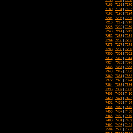
7168
|
7169
|
7170
7180
|
7181
|
7182
7192
|
7193
|
7194
7204
|
7205
|
7206
7216
|
7217
|
7218
7228
|
7229
|
7230
7240
|
7241
|
7242
7252
|
7253
|
7254
7264
|
7265
|
7266
7276
|
7277
|
7278
7288
|
7289
|
7290
7300
|
7301
|
7302
7312
|
7313
|
7314
7324
|
7325
|
7326
7336
|
7337
|
7338
7348
|
7349
|
7350
7360
|
7361
|
7362
7372
|
7373
|
7374
7384
|
7385
|
7386
7396
|
7397
|
7398
7408
|
7409
|
7410
7420
|
7421
|
7422
7432
|
7433
|
7434
7444
|
7445
|
7446
7456
|
7457
|
7458
7468
|
7469
|
7470
7480
|
7481
|
7482
7492
|
7493
|
7494
7504
|
7505
|
7506