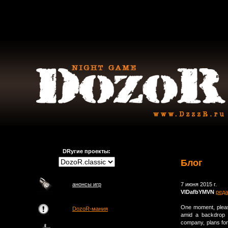
DRугие проекты:
Блог
анонсы игр
7 июня 2015 г.
VlDafbYMVN
реда
One moment, plea
DozoR-мания
amid a backdrop 
company, plans for