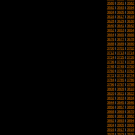
3580
|
3581
|
3582
3592
|
3593
|
3594
3604
|
3605
|
3606
3616
|
3617
|
3618
3628
|
3629
|
3630
3640
|
3641
|
3642
3652
|
3653
|
3654
3664
|
3665
|
3666
3676
|
3677
|
3678
3688
|
3689
|
3690
3700
|
3701
|
3702
3712
|
3713
|
3714
3724
|
3725
|
3726
3736
|
3737
|
3738
3748
|
3749
|
3750
3760
|
3761
|
3762
3772
|
3773
|
3774
3784
|
3785
|
3786
3796
|
3797
|
3798
3808
|
3809
|
3810
3820
|
3821
|
3822
3832
|
3833
|
3834
3844
|
3845
|
3846
3856
|
3857
|
3858
3868
|
3869
|
3870
3880
|
3881
|
3882
3892
|
3893
|
3894
3904
|
3905
|
3906
3916
|
3917
|
3918
3928
|
3929
|
3930