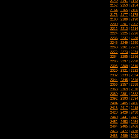
2140
|
2141
|
2142
2152
|
2153
|
2154
2164
|
2165
|
2166
2176
|
2177
|
2178
2188
|
2189
|
2190
2200
|
2201
|
2202
2212
|
2213
|
2214
2224
|
2225
|
2226
2236
|
2237
|
2238
2248
|
2249
|
2250
2260
|
2261
|
2262
2272
|
2273
|
2274
2284
|
2285
|
2286
2296
|
2297
|
2298
2308
|
2309
|
2310
2320
|
2321
|
2322
2332
|
2333
|
2334
2344
|
2345
|
2346
2356
|
2357
|
2358
2368
|
2369
|
2370
2380
|
2381
|
2382
2392
|
2393
|
2394
2404
|
2405
|
2406
2416
|
2417
|
2418
2428
|
2429
|
2430
2440
|
2441
|
2442
2452
|
2453
|
2454
2464
|
2465
|
2466
2476
|
2477
|
2478
2488
|
2489
|
2490