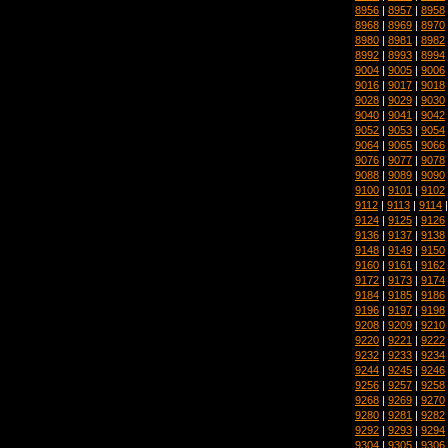
8956
|
8957
|
8958
8968
|
8969
|
8970
8980
|
8981
|
8982
8992
|
8993
|
8994
9004
|
9005
|
9006
9016
|
9017
|
9018
9028
|
9029
|
9030
9040
|
9041
|
9042
9052
|
9053
|
9054
9064
|
9065
|
9066
9076
|
9077
|
9078
9088
|
9089
|
9090
9100
|
9101
|
9102
9112
|
9113
|
9114
9124
|
9125
|
9126
9136
|
9137
|
9138
9148
|
9149
|
9150
9160
|
9161
|
9162
9172
|
9173
|
9174
9184
|
9185
|
9186
9196
|
9197
|
9198
9208
|
9209
|
9210
9220
|
9221
|
9222
9232
|
9233
|
9234
9244
|
9245
|
9246
9256
|
9257
|
9258
9268
|
9269
|
9270
9280
|
9281
|
9282
9292
|
9293
|
9294
9304
|
9305
|
9306