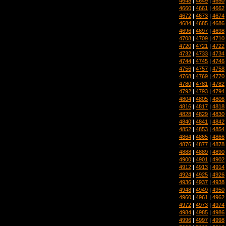
4648
|
4649
|
4650
4660
|
4661
|
4662
4672
|
4673
|
4674
4684
|
4685
|
4686
4696
|
4697
|
4698
4708
|
4709
|
4710
4720
|
4721
|
4722
4732
|
4733
|
4734
4744
|
4745
|
4746
4756
|
4757
|
4758
4768
|
4769
|
4770
4780
|
4781
|
4782
4792
|
4793
|
4794
4804
|
4805
|
4806
4816
|
4817
|
4818
4828
|
4829
|
4830
4840
|
4841
|
4842
4852
|
4853
|
4854
4864
|
4865
|
4866
4876
|
4877
|
4878
4888
|
4889
|
4890
4900
|
4901
|
4902
4912
|
4913
|
4914
4924
|
4925
|
4926
4936
|
4937
|
4938
4948
|
4949
|
4950
4960
|
4961
|
4962
4972
|
4973
|
4974
4984
|
4985
|
4986
4996
|
4997
|
4998