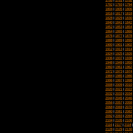
1792
|
1793
|
1794
1804
|
1805
|
1806
1816
|
1817
|
1818
1828
|
1829
|
1830
1840
|
1841
|
1842
1852
|
1853
|
1854
1864
|
1865
|
1866
1876
|
1877
|
1878
1888
|
1889
|
1890
1900
|
1901
|
1902
1912
|
1913
|
1914
1924
|
1925
|
1926
1936
|
1937
|
1938
1948
|
1949
|
1950
1960
|
1961
|
1962
1972
|
1973
|
1974
1984
|
1985
|
1986
1996
|
1997
|
1998
2008
|
2009
|
2010
2020
|
2021
|
2022
2032
|
2033
|
2034
2044
|
2045
|
2046
2056
|
2057
|
2058
2068
|
2069
|
2070
2080
|
2081
|
2082
2092
|
2093
|
2094
2104
|
2105
|
2106
2116
|
2117
|
2118
2128
|
2129
|
2130