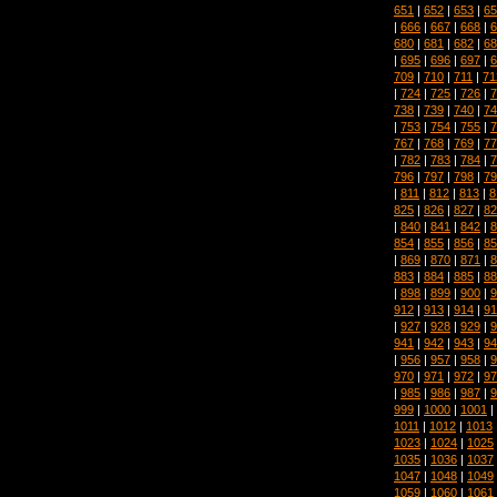
651
|
652
|
653
|
65
|
666
|
667
|
668
|
6
680
|
681
|
682
|
68
|
695
|
696
|
697
|
6
709
|
710
|
711
|
71
|
724
|
725
|
726
|
7
738
|
739
|
740
|
74
|
753
|
754
|
755
|
7
767
|
768
|
769
|
77
|
782
|
783
|
784
|
7
796
|
797
|
798
|
79
|
811
|
812
|
813
|
8
825
|
826
|
827
|
82
|
840
|
841
|
842
|
8
854
|
855
|
856
|
85
|
869
|
870
|
871
|
8
883
|
884
|
885
|
88
|
898
|
899
|
900
|
9
912
|
913
|
914
|
91
|
927
|
928
|
929
|
9
941
|
942
|
943
|
94
|
956
|
957
|
958
|
9
970
|
971
|
972
|
97
|
985
|
986
|
987
|
9
999
|
1000
|
1001
|
1011
|
1012
|
1013
1023
|
1024
|
1025
1035
|
1036
|
1037
1047
|
1048
|
1049
1059
|
1060
|
1061