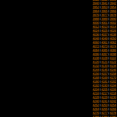
3940
|
3941
|
3942
3952
|
3953
|
3954
3964
|
3965
|
3966
3976
|
3977
|
3978
3988
|
3989
|
3990
4000
|
4001
|
4002
4012
|
4013
|
4014
4024
|
4025
|
4026
4036
|
4037
|
4038
4048
|
4049
|
4050
4060
|
4061
|
4062
4072
|
4073
|
4074
4084
|
4085
|
4086
4096
|
4097
|
4098
4108
|
4109
|
4110
4120
|
4121
|
4122
4132
|
4133
|
4134
4144
|
4145
|
4146
4156
|
4157
|
4158
4168
|
4169
|
4170
4180
|
4181
|
4182
4192
|
4193
|
4194
4204
|
4205
|
4206
4216
|
4217
|
4218
4228
|
4229
|
4230
4240
|
4241
|
4242
4252
|
4253
|
4254
4264
|
4265
|
4266
4276
|
4277
|
4278
4288
|
4289
|
4290