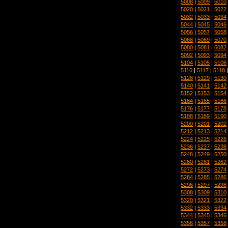
5008
|
5009
|
5010
5020
|
5021
|
5022
5032
|
5033
|
5034
5044
|
5045
|
5046
5056
|
5057
|
5058
5068
|
5069
|
5070
5080
|
5081
|
5082
5092
|
5093
|
5094
5104
|
5105
|
5106
5116
|
5117
|
5118
5128
|
5129
|
5130
5140
|
5141
|
5142
5152
|
5153
|
5154
5164
|
5165
|
5166
5176
|
5177
|
5178
5188
|
5189
|
5190
5200
|
5201
|
5202
5212
|
5213
|
5214
5224
|
5225
|
5226
5236
|
5237
|
5238
5248
|
5249
|
5250
5260
|
5261
|
5262
5272
|
5273
|
5274
5284
|
5285
|
5286
5296
|
5297
|
5298
5308
|
5309
|
5310
5320
|
5321
|
5322
5332
|
5333
|
5334
5344
|
5345
|
5346
5356
|
5357
|
5358