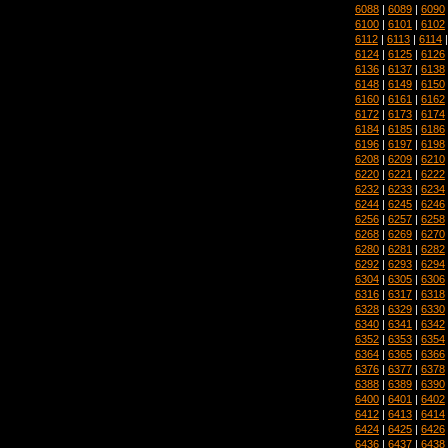
6088
|
6089
|
6090
6100
|
6101
|
6102
6112
|
6113
|
6114
6124
|
6125
|
6126
6136
|
6137
|
6138
6148
|
6149
|
6150
6160
|
6161
|
6162
6172
|
6173
|
6174
6184
|
6185
|
6186
6196
|
6197
|
6198
6208
|
6209
|
6210
6220
|
6221
|
6222
6232
|
6233
|
6234
6244
|
6245
|
6246
6256
|
6257
|
6258
6268
|
6269
|
6270
6280
|
6281
|
6282
6292
|
6293
|
6294
6304
|
6305
|
6306
6316
|
6317
|
6318
6328
|
6329
|
6330
6340
|
6341
|
6342
6352
|
6353
|
6354
6364
|
6365
|
6366
6376
|
6377
|
6378
6388
|
6389
|
6390
6400
|
6401
|
6402
6412
|
6413
|
6414
6424
|
6425
|
6426
6436
|
6437
|
6438