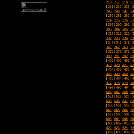
216
|
217
|
218
|
21
|
231
|
232
|
233
|
2
245
|
246
|
247
|
24
|
260
|
261
|
262
|
2
274
|
275
|
276
|
27
|
289
|
290
|
291
|
2
303
|
304
|
305
|
30
|
318
|
319
|
320
|
3
332
|
333
|
334
|
33
|
347
|
348
|
349
|
3
361
|
362
|
363
|
36
|
376
|
377
|
378
|
3
390
|
391
|
392
|
39
|
405
|
406
|
407
|
4
419
|
420
|
421
|
42
|
434
|
435
|
436
|
4
448
|
449
|
450
|
45
|
463
|
464
|
465
|
4
477
|
478
|
479
|
48
|
492
|
493
|
494
|
4
506
|
507
|
508
|
50
|
521
|
522
|
523
|
5
535
|
536
|
537
|
53
|
550
|
551
|
552
|
5
564
|
565
|
566
|
56
|
579
|
580
|
581
|
5
593
|
594
|
595
|
59
|
608
|
609
|
610
|
6
622
|
623
|
624
|
62
|
637
|
638
|
639
|
6