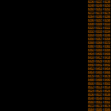
8236
|
8237
|
8238
8248
|
8249
|
8250
8260
|
8261
|
8262
8272
|
8273
|
8274
8284
|
8285
|
8286
8296
|
8297
|
8298
8308
|
8309
|
8310
8320
|
8321
|
8322
8332
|
8333
|
8334
8344
|
8345
|
8346
8356
|
8357
|
8358
8368
|
8369
|
8370
8380
|
8381
|
8382
8392
|
8393
|
8394
8404
|
8405
|
8406
8416
|
8417
|
8418
8428
|
8429
|
8430
8440
|
8441
|
8442
8452
|
8453
|
8454
8464
|
8465
|
8466
8476
|
8477
|
8478
8488
|
8489
|
8490
8500
|
8501
|
8502
8512
|
8513
|
8514
8524
|
8525
|
8526
8536
|
8537
|
8538
8548
|
8549
|
8550
8560
|
8561
|
8562
8572
|
8573
|
8574
8584
|
8585
|
8586