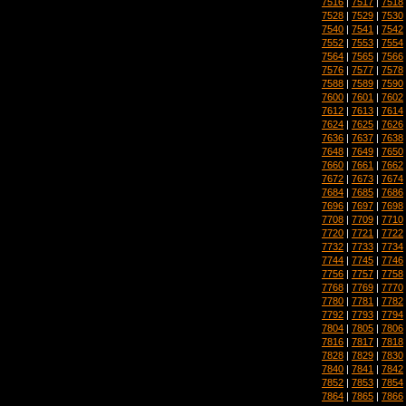
7516
|
7517
|
7518
7528
|
7529
|
7530
7540
|
7541
|
7542
7552
|
7553
|
7554
7564
|
7565
|
7566
7576
|
7577
|
7578
7588
|
7589
|
7590
7600
|
7601
|
7602
7612
|
7613
|
7614
7624
|
7625
|
7626
7636
|
7637
|
7638
7648
|
7649
|
7650
7660
|
7661
|
7662
7672
|
7673
|
7674
7684
|
7685
|
7686
7696
|
7697
|
7698
7708
|
7709
|
7710
7720
|
7721
|
7722
7732
|
7733
|
7734
7744
|
7745
|
7746
7756
|
7757
|
7758
7768
|
7769
|
7770
7780
|
7781
|
7782
7792
|
7793
|
7794
7804
|
7805
|
7806
7816
|
7817
|
7818
7828
|
7829
|
7830
7840
|
7841
|
7842
7852
|
7853
|
7854
7864
|
7865
|
7866