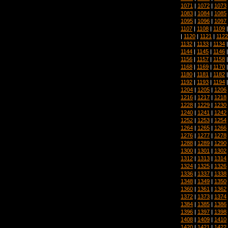
1071
|
1072
|
1073
1083
|
1084
|
1085
1095
|
1096
|
1097
1107
|
1108
|
1109
|
1120
|
1121
|
1122
1132
|
1133
|
1134
1144
|
1145
|
1146
1156
|
1157
|
1158
1168
|
1169
|
1170
1180
|
1181
|
1182
1192
|
1193
|
1194
1204
|
1205
|
1206
1216
|
1217
|
1218
1228
|
1229
|
1230
1240
|
1241
|
1242
1252
|
1253
|
1254
1264
|
1265
|
1266
1276
|
1277
|
1278
1288
|
1289
|
1290
1300
|
1301
|
1302
1312
|
1313
|
1314
1324
|
1325
|
1326
1336
|
1337
|
1338
1348
|
1349
|
1350
1360
|
1361
|
1362
1372
|
1373
|
1374
1384
|
1385
|
1386
1396
|
1397
|
1398
1408
|
1409
|
1410
1420
|
1421
|
1422