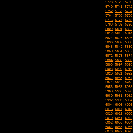
5728
|
5729
|
5730
5740
|
5741
|
5742
5752
|
5753
|
5754
5764
|
5765
|
5766
5776
|
5777
|
5778
5788
|
5789
|
5790
5800
|
5801
|
5802
5812
|
5813
|
5814
5824
|
5825
|
5826
5836
|
5837
|
5838
5848
|
5849
|
5850
5860
|
5861
|
5862
5872
|
5873
|
5874
5884
|
5885
|
5886
5896
|
5897
|
5898
5908
|
5909
|
5910
5920
|
5921
|
5922
5932
|
5933
|
5934
5944
|
5945
|
5946
5956
|
5957
|
5958
5968
|
5969
|
5970
5980
|
5981
|
5982
5992
|
5993
|
5994
6004
|
6005
|
6006
6016
|
6017
|
6018
6028
|
6029
|
6030
6040
|
6041
|
6042
6052
|
6053
|
6054
6064
|
6065
|
6066
6076
|
6077
|
6078