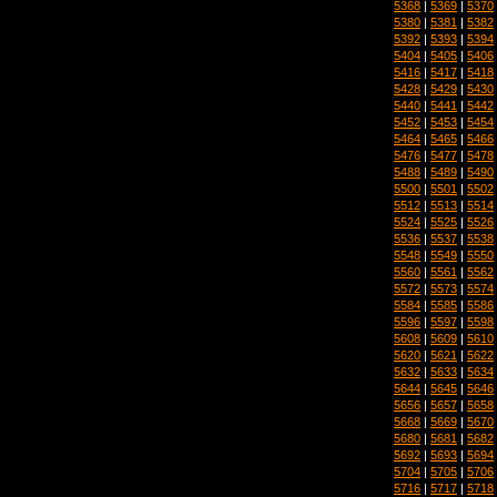
5368
|
5369
|
5370
5380
|
5381
|
5382
5392
|
5393
|
5394
5404
|
5405
|
5406
5416
|
5417
|
5418
5428
|
5429
|
5430
5440
|
5441
|
5442
5452
|
5453
|
5454
5464
|
5465
|
5466
5476
|
5477
|
5478
5488
|
5489
|
5490
5500
|
5501
|
5502
5512
|
5513
|
5514
5524
|
5525
|
5526
5536
|
5537
|
5538
5548
|
5549
|
5550
5560
|
5561
|
5562
5572
|
5573
|
5574
5584
|
5585
|
5586
5596
|
5597
|
5598
5608
|
5609
|
5610
5620
|
5621
|
5622
5632
|
5633
|
5634
5644
|
5645
|
5646
5656
|
5657
|
5658
5668
|
5669
|
5670
5680
|
5681
|
5682
5692
|
5693
|
5694
5704
|
5705
|
5706
5716
|
5717
|
5718