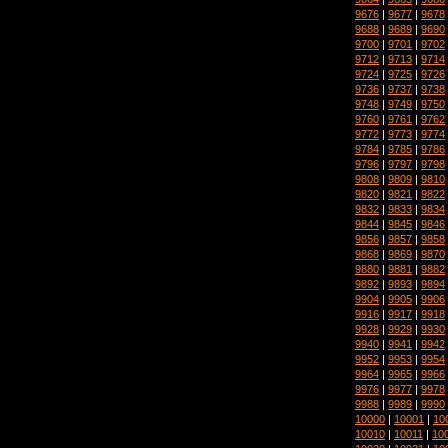
9676
|
9677
|
9678
9688
|
9689
|
9690
9700
|
9701
|
9702
9712
|
9713
|
9714
9724
|
9725
|
9726
9736
|
9737
|
9738
9748
|
9749
|
9750
9760
|
9761
|
9762
9772
|
9773
|
9774
9784
|
9785
|
9786
9796
|
9797
|
9798
9808
|
9809
|
9810
9820
|
9821
|
9822
9832
|
9833
|
9834
9844
|
9845
|
9846
9856
|
9857
|
9858
9868
|
9869
|
9870
9880
|
9881
|
9882
9892
|
9893
|
9894
9904
|
9905
|
9906
9916
|
9917
|
9918
9928
|
9929
|
9930
9940
|
9941
|
9942
9952
|
9953
|
9954
9964
|
9965
|
9966
9976
|
9977
|
9978
9988
|
9989
|
9990
10000
|
10001
|
10
10010
|
10011
|
10