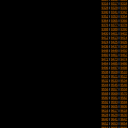
9316
|
9317
|
9318
9328
|
9329
|
9330
9340
|
9341
|
9342
9352
|
9353
|
9354
9364
|
9365
|
9366
9376
|
9377
|
9378
9388
|
9389
|
9390
9400
|
9401
|
9402
9412
|
9413
|
9414
9424
|
9425
|
9426
9436
|
9437
|
9438
9448
|
9449
|
9450
9460
|
9461
|
9462
9472
|
9473
|
9474
9484
|
9485
|
9486
9496
|
9497
|
9498
9508
|
9509
|
9510
9520
|
9521
|
9522
9532
|
9533
|
9534
9544
|
9545
|
9546
9556
|
9557
|
9558
9568
|
9569
|
9570
9580
|
9581
|
9582
9592
|
9593
|
9594
9604
|
9605
|
9606
9616
|
9617
|
9618
9628
|
9629
|
9630
9640
|
9641
|
9642
9652
|
9653
|
9654
9664
|
9665
|
9666