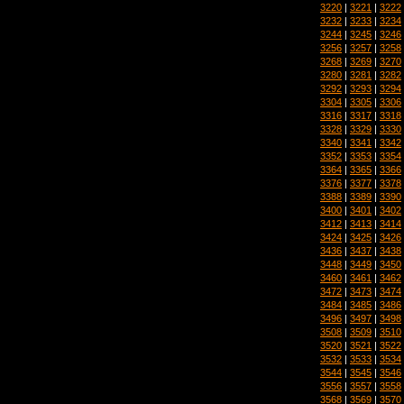
3220
|
3221
|
3222
3232
|
3233
|
3234
3244
|
3245
|
3246
3256
|
3257
|
3258
3268
|
3269
|
3270
3280
|
3281
|
3282
3292
|
3293
|
3294
3304
|
3305
|
3306
3316
|
3317
|
3318
3328
|
3329
|
3330
3340
|
3341
|
3342
3352
|
3353
|
3354
3364
|
3365
|
3366
3376
|
3377
|
3378
3388
|
3389
|
3390
3400
|
3401
|
3402
3412
|
3413
|
3414
3424
|
3425
|
3426
3436
|
3437
|
3438
3448
|
3449
|
3450
3460
|
3461
|
3462
3472
|
3473
|
3474
3484
|
3485
|
3486
3496
|
3497
|
3498
3508
|
3509
|
3510
3520
|
3521
|
3522
3532
|
3533
|
3534
3544
|
3545
|
3546
3556
|
3557
|
3558
3568
|
3569
|
3570