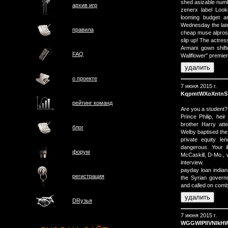
shed asizable numbe
архив игр
zenerx label Loo
looming budget a
Wednesday the lat
правила
cheap muse alpros
slip up! The actre
Armani gown shift
FAQ
Wallflower" premier
о проектe
7 июня 2015 г.
KqpmtWXoXntnS
рейтинг команд
Are you a student
Prince Philip, hei
brother Harry att
блог
Welby baptised the
private equity le
dangerous. Your i
форум
McCaskill, D-Mo., w
interview.
payday loan indian
регистрация
the Syrian govern
and called on comba
DRузья
7 июня 2015 г.
WGGWIPIlVNlkH