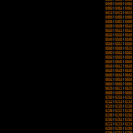
6448
|
6449
|
6450
6460
|
6461
|
6462
6472
|
6473
|
6474
6484
|
6485
|
6486
6496
|
6497
|
6498
6508
|
6509
|
6510
6520
|
6521
|
6522
6532
|
6533
|
6534
6544
|
6545
|
6546
6556
|
6557
|
6558
6568
|
6569
|
6570
6580
|
6581
|
6582
6592
|
6593
|
6594
6604
|
6605
|
6606
6616
|
6617
|
6618
6628
|
6629
|
6630
6640
|
6641
|
6642
6652
|
6653
|
6654
6664
|
6665
|
6666
6676
|
6677
|
6678
6688
|
6689
|
6690
6700
|
6701
|
6702
6712
|
6713
|
6714
6724
|
6725
|
6726
6736
|
6737
|
6738
6748
|
6749
|
6750
6760
|
6761
|
6762
6772
|
6773
|
6774
6784
|
6785
|
6786
6796
|
6797
|
6798