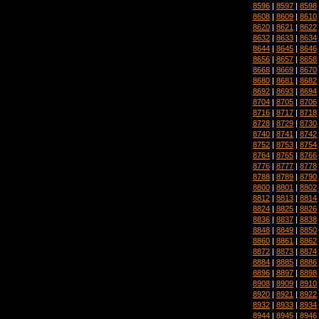
8596
|
8597
|
8598
8608
|
8609
|
8610
8620
|
8621
|
8622
8632
|
8633
|
8634
8644
|
8645
|
8646
8656
|
8657
|
8658
8668
|
8669
|
8670
8680
|
8681
|
8682
8692
|
8693
|
8694
8704
|
8705
|
8706
8716
|
8717
|
8718
8728
|
8729
|
8730
8740
|
8741
|
8742
8752
|
8753
|
8754
8764
|
8765
|
8766
8776
|
8777
|
8778
8788
|
8789
|
8790
8800
|
8801
|
8802
8812
|
8813
|
8814
8824
|
8825
|
8826
8836
|
8837
|
8838
8848
|
8849
|
8850
8860
|
8861
|
8862
8872
|
8873
|
8874
8884
|
8885
|
8886
8896
|
8897
|
8898
8908
|
8909
|
8910
8920
|
8921
|
8922
8932
|
8933
|
8934
8944
|
8945
|
8946