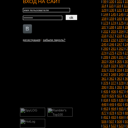
ВХОД НА САЙТ
|
99
|
100
|
101
|
10
114
|
115
|
116
|
11
129
|
130
|
131
|
13
|
144
|
145
|
146
|
1
158
|
159
|
160
|
16
|
173
|
174
|
175
|
1
187
|
188
|
189
|
19
|
202
|
203
|
204
|
2
216
|
217
|
218
|
21
|
231
|
232
|
233
|
2
регистрация
|
забыли пароль?
245
|
246
|
247
|
24
|
260
|
261
|
262
|
2
274
|
275
|
276
|
27
|
289
|
290
|
291
|
2
303
|
304
|
305
|
30
|
318
|
319
|
320
|
3
332
|
333
|
334
|
33
|
347
|
348
|
349
|
3
361
|
362
|
363
|
36
|
376
|
377
|
378
|
3
390
|
391
|
392
|
39
|
405
|
406
|
407
|
4
419
|
420
|
421
|
42
|
434
|
435
|
436
|
4
448
|
449
|
450
|
45
|
463
|
464
|
465
|
4
477
|
478
|
479
|
48
|
492
|
493
|
494
|
4
506
|
507
|
508
|
50
|
521
|
522
|
523
|
5