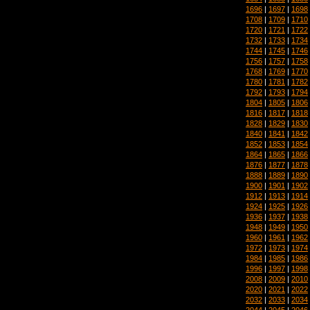
1696
|
1697
|
1698
1708
|
1709
|
1710
1720
|
1721
|
1722
1732
|
1733
|
1734
1744
|
1745
|
1746
1756
|
1757
|
1758
1768
|
1769
|
1770
1780
|
1781
|
1782
1792
|
1793
|
1794
1804
|
1805
|
1806
1816
|
1817
|
1818
1828
|
1829
|
1830
1840
|
1841
|
1842
1852
|
1853
|
1854
1864
|
1865
|
1866
1876
|
1877
|
1878
1888
|
1889
|
1890
1900
|
1901
|
1902
1912
|
1913
|
1914
1924
|
1925
|
1926
1936
|
1937
|
1938
1948
|
1949
|
1950
1960
|
1961
|
1962
1972
|
1973
|
1974
1984
|
1985
|
1986
1996
|
1997
|
1998
2008
|
2009
|
2010
2020
|
2021
|
2022
2032
|
2033
|
2034
2044
|
2045
|
2046