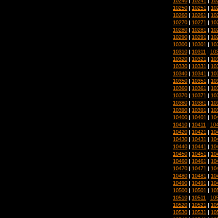
10240
|
10241
|
10
10250
|
10251
|
10
10260
|
10261
|
10
10270
|
10271
|
10
10280
|
10281
|
10
10290
|
10291
|
10
10300
|
10301
|
10
10310
|
10311
|
10
10320
|
10321
|
10
10330
|
10331
|
10
10340
|
10341
|
10
10350
|
10351
|
10
10360
|
10361
|
10
10370
|
10371
|
10
10380
|
10381
|
10
10390
|
10391
|
10
10400
|
10401
|
10
10410
|
10411
|
10
10420
|
10421
|
10
10430
|
10431
|
10
10440
|
10441
|
10
10450
|
10451
|
10
10460
|
10461
|
10
10470
|
10471
|
10
10480
|
10481
|
10
10490
|
10491
|
10
10500
|
10501
|
10
10510
|
10511
|
10
10520
|
10521
|
10
10530
|
10531
|
10