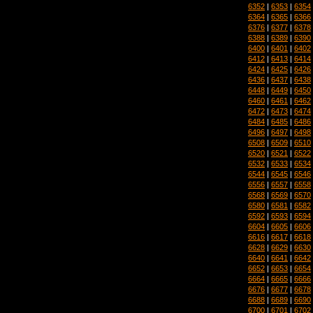
6352
|
6353
|
6354
6364
|
6365
|
6366
6376
|
6377
|
6378
6388
|
6389
|
6390
6400
|
6401
|
6402
6412
|
6413
|
6414
6424
|
6425
|
6426
6436
|
6437
|
6438
6448
|
6449
|
6450
6460
|
6461
|
6462
6472
|
6473
|
6474
6484
|
6485
|
6486
6496
|
6497
|
6498
6508
|
6509
|
6510
6520
|
6521
|
6522
6532
|
6533
|
6534
6544
|
6545
|
6546
6556
|
6557
|
6558
6568
|
6569
|
6570
6580
|
6581
|
6582
6592
|
6593
|
6594
6604
|
6605
|
6606
6616
|
6617
|
6618
6628
|
6629
|
6630
6640
|
6641
|
6642
6652
|
6653
|
6654
6664
|
6665
|
6666
6676
|
6677
|
6678
6688
|
6689
|
6690
6700
|
6701
|
6702