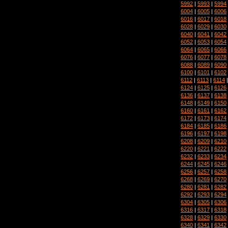
5992
|
5993
|
5994
6004
|
6005
|
6006
6016
|
6017
|
6018
6028
|
6029
|
6030
6040
|
6041
|
6042
6052
|
6053
|
6054
6064
|
6065
|
6066
6076
|
6077
|
6078
6088
|
6089
|
6090
6100
|
6101
|
6102
6112
|
6113
|
6114
6124
|
6125
|
6126
6136
|
6137
|
6138
6148
|
6149
|
6150
6160
|
6161
|
6162
6172
|
6173
|
6174
6184
|
6185
|
6186
6196
|
6197
|
6198
6208
|
6209
|
6210
6220
|
6221
|
6222
6232
|
6233
|
6234
6244
|
6245
|
6246
6256
|
6257
|
6258
6268
|
6269
|
6270
6280
|
6281
|
6282
6292
|
6293
|
6294
6304
|
6305
|
6306
6316
|
6317
|
6318
6328
|
6329
|
6330
6340
|
6341
|
6342