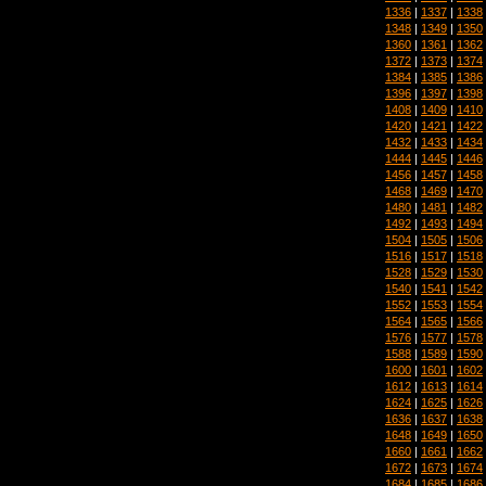
1336
|
1337
|
1338
1348
|
1349
|
1350
1360
|
1361
|
1362
1372
|
1373
|
1374
1384
|
1385
|
1386
1396
|
1397
|
1398
1408
|
1409
|
1410
1420
|
1421
|
1422
1432
|
1433
|
1434
1444
|
1445
|
1446
1456
|
1457
|
1458
1468
|
1469
|
1470
1480
|
1481
|
1482
1492
|
1493
|
1494
1504
|
1505
|
1506
1516
|
1517
|
1518
1528
|
1529
|
1530
1540
|
1541
|
1542
1552
|
1553
|
1554
1564
|
1565
|
1566
1576
|
1577
|
1578
1588
|
1589
|
1590
1600
|
1601
|
1602
1612
|
1613
|
1614
1624
|
1625
|
1626
1636
|
1637
|
1638
1648
|
1649
|
1650
1660
|
1661
|
1662
1672
|
1673
|
1674
1684
|
1685
|
1686