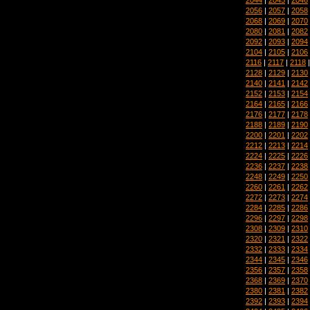
2056
|
2057
|
2058
2068
|
2069
|
2070
2080
|
2081
|
2082
2092
|
2093
|
2094
2104
|
2105
|
2106
2116
|
2117
|
2118
2128
|
2129
|
2130
2140
|
2141
|
2142
2152
|
2153
|
2154
2164
|
2165
|
2166
2176
|
2177
|
2178
2188
|
2189
|
2190
2200
|
2201
|
2202
2212
|
2213
|
2214
2224
|
2225
|
2226
2236
|
2237
|
2238
2248
|
2249
|
2250
2260
|
2261
|
2262
2272
|
2273
|
2274
2284
|
2285
|
2286
2296
|
2297
|
2298
2308
|
2309
|
2310
2320
|
2321
|
2322
2332
|
2333
|
2334
2344
|
2345
|
2346
2356
|
2357
|
2358
2368
|
2369
|
2370
2380
|
2381
|
2382
2392
|
2393
|
2394