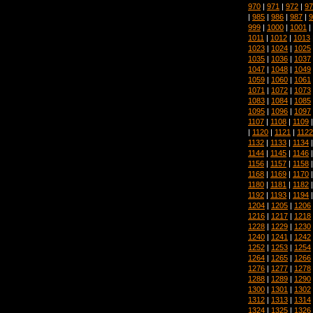
970
|
971
|
972
|
97
|
985
|
986
|
987
|
9
999
|
1000
|
1001
|
1011
|
1012
|
1013
1023
|
1024
|
1025
1035
|
1036
|
1037
1047
|
1048
|
1049
1059
|
1060
|
1061
1071
|
1072
|
1073
1083
|
1084
|
1085
1095
|
1096
|
1097
1107
|
1108
|
1109
|
1120
|
1121
|
1122
1132
|
1133
|
1134
1144
|
1145
|
1146
1156
|
1157
|
1158
1168
|
1169
|
1170
1180
|
1181
|
1182
1192
|
1193
|
1194
1204
|
1205
|
1206
1216
|
1217
|
1218
1228
|
1229
|
1230
1240
|
1241
|
1242
1252
|
1253
|
1254
1264
|
1265
|
1266
1276
|
1277
|
1278
1288
|
1289
|
1290
1300
|
1301
|
1302
1312
|
1313
|
1314
1324
|
1325
|
1326