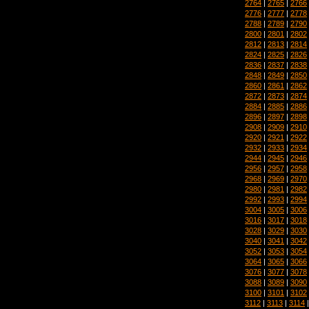
2764
|
2765
|
2766
2776
|
2777
|
2778
2788
|
2789
|
2790
2800
|
2801
|
2802
2812
|
2813
|
2814
2824
|
2825
|
2826
2836
|
2837
|
2838
2848
|
2849
|
2850
2860
|
2861
|
2862
2872
|
2873
|
2874
2884
|
2885
|
2886
2896
|
2897
|
2898
2908
|
2909
|
2910
2920
|
2921
|
2922
2932
|
2933
|
2934
2944
|
2945
|
2946
2956
|
2957
|
2958
2968
|
2969
|
2970
2980
|
2981
|
2982
2992
|
2993
|
2994
3004
|
3005
|
3006
3016
|
3017
|
3018
3028
|
3029
|
3030
3040
|
3041
|
3042
3052
|
3053
|
3054
3064
|
3065
|
3066
3076
|
3077
|
3078
3088
|
3089
|
3090
3100
|
3101
|
3102
3112
|
3113
|
3114