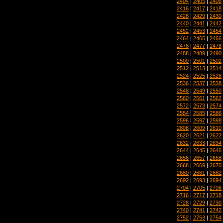
2404
|
2405
|
2406
2416
|
2417
|
2418
2428
|
2429
|
2430
2440
|
2441
|
2442
2452
|
2453
|
2454
2464
|
2465
|
2466
2476
|
2477
|
2478
2488
|
2489
|
2490
2500
|
2501
|
2502
2512
|
2513
|
2514
2524
|
2525
|
2526
2536
|
2537
|
2538
2548
|
2549
|
2550
2560
|
2561
|
2562
2572
|
2573
|
2574
2584
|
2585
|
2586
2596
|
2597
|
2598
2608
|
2609
|
2610
2620
|
2621
|
2622
2632
|
2633
|
2634
2644
|
2645
|
2646
2656
|
2657
|
2658
2668
|
2669
|
2670
2680
|
2681
|
2682
2692
|
2693
|
2694
2704
|
2705
|
2706
2716
|
2717
|
2718
2728
|
2729
|
2730
2740
|
2741
|
2742
2752
|
2753
|
2754