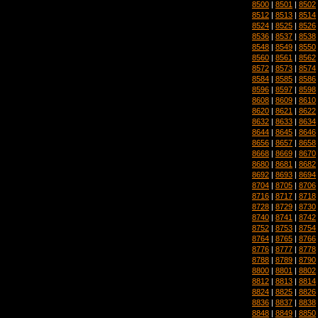
8500
|
8501
|
8502
8512
|
8513
|
8514
8524
|
8525
|
8526
8536
|
8537
|
8538
8548
|
8549
|
8550
8560
|
8561
|
8562
8572
|
8573
|
8574
8584
|
8585
|
8586
8596
|
8597
|
8598
8608
|
8609
|
8610
8620
|
8621
|
8622
8632
|
8633
|
8634
8644
|
8645
|
8646
8656
|
8657
|
8658
8668
|
8669
|
8670
8680
|
8681
|
8682
8692
|
8693
|
8694
8704
|
8705
|
8706
8716
|
8717
|
8718
8728
|
8729
|
8730
8740
|
8741
|
8742
8752
|
8753
|
8754
8764
|
8765
|
8766
8776
|
8777
|
8778
8788
|
8789
|
8790
8800
|
8801
|
8802
8812
|
8813
|
8814
8824
|
8825
|
8826
8836
|
8837
|
8838
8848
|
8849
|
8850