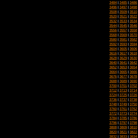
3484
|
3485
|
3486
3496
|
3497
|
3498
3508
|
3509
|
3510
3520
|
3521
|
3522
3532
|
3533
|
3534
3544
|
3545
|
3546
3556
|
3557
|
3558
3568
|
3569
|
3570
3580
|
3581
|
3582
3592
|
3593
|
3594
3604
|
3605
|
3606
3616
|
3617
|
3618
3628
|
3629
|
3630
3640
|
3641
|
3642
3652
|
3653
|
3654
3664
|
3665
|
3666
3676
|
3677
|
3678
3688
|
3689
|
3690
3700
|
3701
|
3702
3712
|
3713
|
3714
3724
|
3725
|
3726
3736
|
3737
|
3738
3748
|
3749
|
3750
3760
|
3761
|
3762
3772
|
3773
|
3774
3784
|
3785
|
3786
3796
|
3797
|
3798
3808
|
3809
|
3810
3820
|
3821
|
3822
3832
|
3833
|
3834