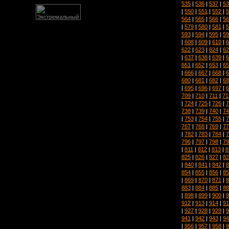
535
|
536
|
537
|
53
|
550
|
551
|
552
|
5
564
|
565
|
566
|
56
|
579
|
580
|
581
|
5
593
|
594
|
595
|
59
|
608
|
609
|
610
|
6
622
|
623
|
624
|
62
|
637
|
638
|
639
|
6
651
|
652
|
653
|
65
|
666
|
667
|
668
|
6
680
|
681
|
682
|
68
|
695
|
696
|
697
|
6
709
|
710
|
711
|
71
|
724
|
725
|
726
|
7
738
|
739
|
740
|
74
|
753
|
754
|
755
|
7
767
|
768
|
769
|
77
|
782
|
783
|
784
|
7
796
|
797
|
798
|
79
|
811
|
812
|
813
|
8
825
|
826
|
827
|
82
|
840
|
841
|
842
|
8
854
|
855
|
856
|
85
|
869
|
870
|
871
|
8
883
|
884
|
885
|
88
|
898
|
899
|
900
|
9
912
|
913
|
914
|
91
|
927
|
928
|
929
|
9
941
|
942
|
943
|
94
|
956
|
957
|
958
|
9