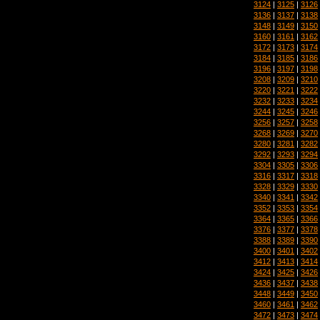
3124
|
3125
|
3126
3136
|
3137
|
3138
3148
|
3149
|
3150
3160
|
3161
|
3162
3172
|
3173
|
3174
3184
|
3185
|
3186
3196
|
3197
|
3198
3208
|
3209
|
3210
3220
|
3221
|
3222
3232
|
3233
|
3234
3244
|
3245
|
3246
3256
|
3257
|
3258
3268
|
3269
|
3270
3280
|
3281
|
3282
3292
|
3293
|
3294
3304
|
3305
|
3306
3316
|
3317
|
3318
3328
|
3329
|
3330
3340
|
3341
|
3342
3352
|
3353
|
3354
3364
|
3365
|
3366
3376
|
3377
|
3378
3388
|
3389
|
3390
3400
|
3401
|
3402
3412
|
3413
|
3414
3424
|
3425
|
3426
3436
|
3437
|
3438
3448
|
3449
|
3450
3460
|
3461
|
3462
3472
|
3473
|
3474