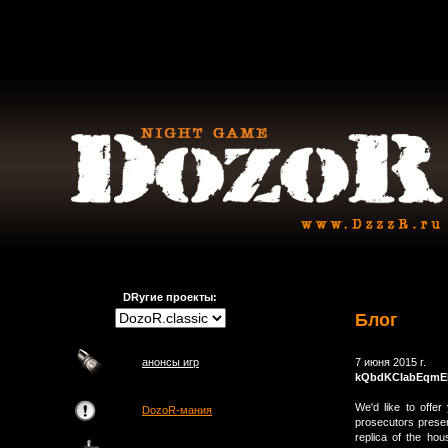
DRугие проекты:
Блог
анонсы игр
7 июня 2015 г.
kQbdKCIabEqmE
We'd like to offer
DozoR-мания
prosecutors presen
replica of the ho