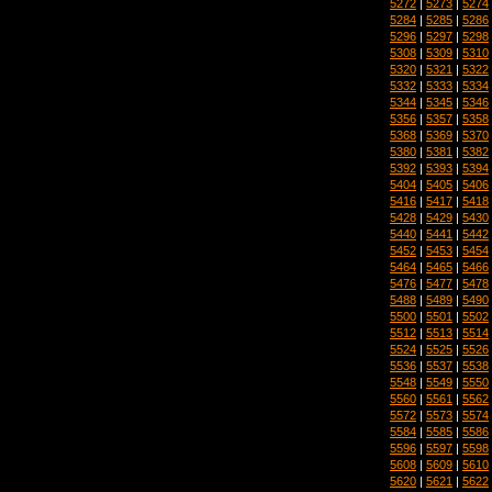
5272
|
5273
|
5274
5284
|
5285
|
5286
5296
|
5297
|
5298
5308
|
5309
|
5310
5320
|
5321
|
5322
5332
|
5333
|
5334
5344
|
5345
|
5346
5356
|
5357
|
5358
5368
|
5369
|
5370
5380
|
5381
|
5382
5392
|
5393
|
5394
5404
|
5405
|
5406
5416
|
5417
|
5418
5428
|
5429
|
5430
5440
|
5441
|
5442
5452
|
5453
|
5454
5464
|
5465
|
5466
5476
|
5477
|
5478
5488
|
5489
|
5490
5500
|
5501
|
5502
5512
|
5513
|
5514
5524
|
5525
|
5526
5536
|
5537
|
5538
5548
|
5549
|
5550
5560
|
5561
|
5562
5572
|
5573
|
5574
5584
|
5585
|
5586
5596
|
5597
|
5598
5608
|
5609
|
5610
5620
|
5621
|
5622