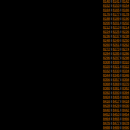
8140
|
8141
|
8142
8152
|
8153
|
8154
8164
|
8165
|
8166
8176
|
8177
|
8178
8188
|
8189
|
8190
8200
|
8201
|
8202
8212
|
8213
|
8214
8224
|
8225
|
8226
8236
|
8237
|
8238
8248
|
8249
|
8250
8260
|
8261
|
8262
8272
|
8273
|
8274
8284
|
8285
|
8286
8296
|
8297
|
8298
8308
|
8309
|
8310
8320
|
8321
|
8322
8332
|
8333
|
8334
8344
|
8345
|
8346
8356
|
8357
|
8358
8368
|
8369
|
8370
8380
|
8381
|
8382
8392
|
8393
|
8394
8404
|
8405
|
8406
8416
|
8417
|
8418
8428
|
8429
|
8430
8440
|
8441
|
8442
8452
|
8453
|
8454
8464
|
8465
|
8466
8476
|
8477
|
8478
8488
|
8489
|
8490