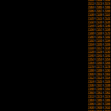
7072
|
7073
|
7074
7084
|
7085
|
7086
7096
|
7097
|
7098
7108
|
7109
|
7110
7120
|
7121
|
7122
7132
|
7133
|
7134
7144
|
7145
|
7146
7156
|
7157
|
7158
7168
|
7169
|
7170
7180
|
7181
|
7182
7192
|
7193
|
7194
7204
|
7205
|
7206
7216
|
7217
|
7218
7228
|
7229
|
7230
7240
|
7241
|
7242
7252
|
7253
|
7254
7264
|
7265
|
7266
7276
|
7277
|
7278
7288
|
7289
|
7290
7300
|
7301
|
7302
7312
|
7313
|
7314
7324
|
7325
|
7326
7336
|
7337
|
7338
7348
|
7349
|
7350
7360
|
7361
|
7362
7372
|
7373
|
7374
7384
|
7385
|
7386
7396
|
7397
|
7398
7408
|
7409
|
7410
7420
|
7421
|
7422