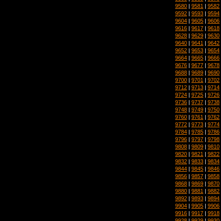
9580
|
9581
|
9582
9592
|
9593
|
9594
9604
|
9605
|
9606
9616
|
9617
|
9618
9628
|
9629
|
9630
9640
|
9641
|
9642
9652
|
9653
|
9654
9664
|
9665
|
9666
9676
|
9677
|
9678
9688
|
9689
|
9690
9700
|
9701
|
9702
9712
|
9713
|
9714
9724
|
9725
|
9726
9736
|
9737
|
9738
9748
|
9749
|
9750
9760
|
9761
|
9762
9772
|
9773
|
9774
9784
|
9785
|
9786
9796
|
9797
|
9798
9808
|
9809
|
9810
9820
|
9821
|
9822
9832
|
9833
|
9834
9844
|
9845
|
9846
9856
|
9857
|
9858
9868
|
9869
|
9870
9880
|
9881
|
9882
9892
|
9893
|
9894
9904
|
9905
|
9906
9916
|
9917
|
9918
9928
|
9929
|
9930