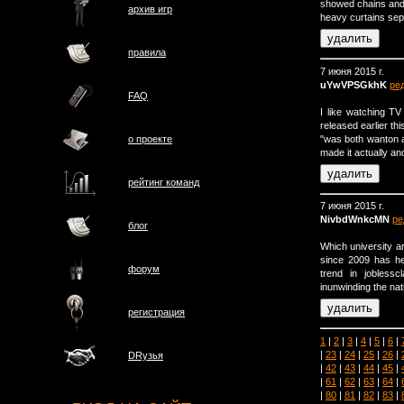
showed chains and 
архив игр
heavy curtains sepa
правила
7 июня 2015 г.
uYwVPSGkhK
ре
FAQ
I like watching T
released earlier th
"was both wanton a
о проектe
made it actually an
рейтинг команд
7 июня 2015 г.
NivbdWnkcMN
ре
блог
Which university ar
since 2009 has hel
форум
trend in jobless
inunwinding the nat
регистрация
1
|
2
|
3
|
4
|
5
|
6
|
|
23
|
24
|
25
|
26
|
DRузья
|
42
|
43
|
44
|
45
|
|
61
|
62
|
63
|
64
|
|
80
|
81
|
82
|
83
|