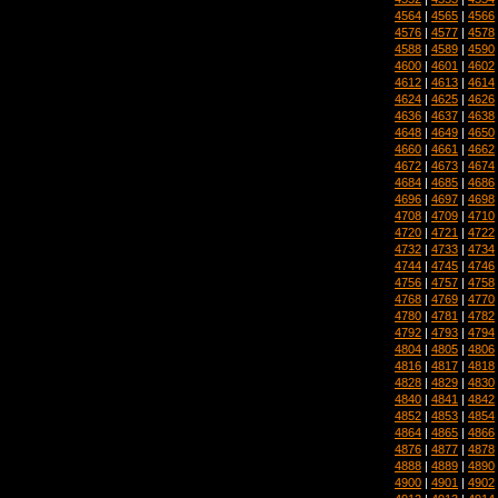
4564
|
4565
|
4566
4576
|
4577
|
4578
4588
|
4589
|
4590
4600
|
4601
|
4602
4612
|
4613
|
4614
4624
|
4625
|
4626
4636
|
4637
|
4638
4648
|
4649
|
4650
4660
|
4661
|
4662
4672
|
4673
|
4674
4684
|
4685
|
4686
4696
|
4697
|
4698
4708
|
4709
|
4710
4720
|
4721
|
4722
4732
|
4733
|
4734
4744
|
4745
|
4746
4756
|
4757
|
4758
4768
|
4769
|
4770
4780
|
4781
|
4782
4792
|
4793
|
4794
4804
|
4805
|
4806
4816
|
4817
|
4818
4828
|
4829
|
4830
4840
|
4841
|
4842
4852
|
4853
|
4854
4864
|
4865
|
4866
4876
|
4877
|
4878
4888
|
4889
|
4890
4900
|
4901
|
4902