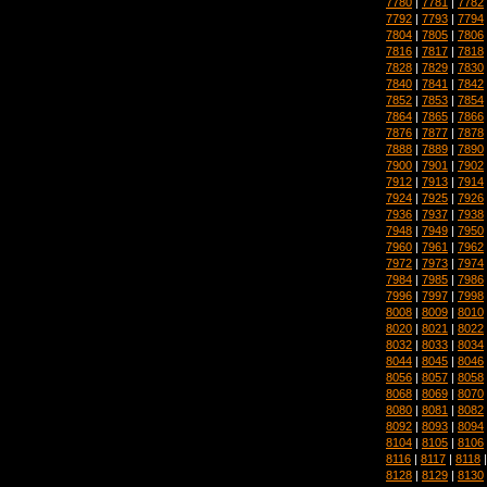
7780
|
7781
|
7782
7792
|
7793
|
7794
7804
|
7805
|
7806
7816
|
7817
|
7818
7828
|
7829
|
7830
7840
|
7841
|
7842
7852
|
7853
|
7854
7864
|
7865
|
7866
7876
|
7877
|
7878
7888
|
7889
|
7890
7900
|
7901
|
7902
7912
|
7913
|
7914
7924
|
7925
|
7926
7936
|
7937
|
7938
7948
|
7949
|
7950
7960
|
7961
|
7962
7972
|
7973
|
7974
7984
|
7985
|
7986
7996
|
7997
|
7998
8008
|
8009
|
8010
8020
|
8021
|
8022
8032
|
8033
|
8034
8044
|
8045
|
8046
8056
|
8057
|
8058
8068
|
8069
|
8070
8080
|
8081
|
8082
8092
|
8093
|
8094
8104
|
8105
|
8106
8116
|
8117
|
8118
8128
|
8129
|
8130