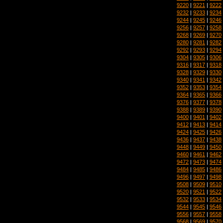
9220
|
9221
|
9222
9232
|
9233
|
9234
9244
|
9245
|
9246
9256
|
9257
|
9258
9268
|
9269
|
9270
9280
|
9281
|
9282
9292
|
9293
|
9294
9304
|
9305
|
9306
9316
|
9317
|
9318
9328
|
9329
|
9330
9340
|
9341
|
9342
9352
|
9353
|
9354
9364
|
9365
|
9366
9376
|
9377
|
9378
9388
|
9389
|
9390
9400
|
9401
|
9402
9412
|
9413
|
9414
9424
|
9425
|
9426
9436
|
9437
|
9438
9448
|
9449
|
9450
9460
|
9461
|
9462
9472
|
9473
|
9474
9484
|
9485
|
9486
9496
|
9497
|
9498
9508
|
9509
|
9510
9520
|
9521
|
9522
9532
|
9533
|
9534
9544
|
9545
|
9546
9556
|
9557
|
9558
9568
|
9569
|
9570