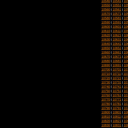
10540
|
10541
|
10
10550
|
10551
|
10
10560
|
10561
|
10
10570
|
10571
|
10
10580
|
10581
|
10
10590
|
10591
|
10
10600
|
10601
|
10
10610
|
10611
|
10
10620
|
10621
|
10
10630
|
10631
|
10
10640
|
10641
|
10
10650
|
10651
|
10
10660
|
10661
|
10
10670
|
10671
|
10
10680
|
10681
|
10
10690
|
10691
|
10
10700
|
10701
|
10
10710
|
10711
|
10
10720
|
10721
|
10
10730
|
10731
|
10
10740
|
10741
|
10
10750
|
10751
|
10
10760
|
10761
|
10
10770
|
10771
|
10
10780
|
10781
|
10
10790
|
10791
|
10
10800
|
10801
|
10
10810
|
10811
|
10
10820
|
10821
|
10
10830
|
10831
|
10