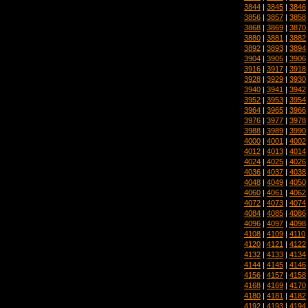
3844
|
3845
|
3846
3856
|
3857
|
3858
3868
|
3869
|
3870
3880
|
3881
|
3882
3892
|
3893
|
3894
3904
|
3905
|
3906
3916
|
3917
|
3918
3928
|
3929
|
3930
3940
|
3941
|
3942
3952
|
3953
|
3954
3964
|
3965
|
3966
3976
|
3977
|
3978
3988
|
3989
|
3990
4000
|
4001
|
4002
4012
|
4013
|
4014
4024
|
4025
|
4026
4036
|
4037
|
4038
4048
|
4049
|
4050
4060
|
4061
|
4062
4072
|
4073
|
4074
4084
|
4085
|
4086
4096
|
4097
|
4098
4108
|
4109
|
4110
4120
|
4121
|
4122
4132
|
4133
|
4134
4144
|
4145
|
4146
4156
|
4157
|
4158
4168
|
4169
|
4170
4180
|
4181
|
4182
4192
|
4193
|
4194