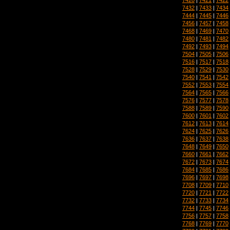
7432
|
7433
|
7434
7444
|
7445
|
7446
7456
|
7457
|
7458
7468
|
7469
|
7470
7480
|
7481
|
7482
7492
|
7493
|
7494
7504
|
7505
|
7506
7516
|
7517
|
7518
7528
|
7529
|
7530
7540
|
7541
|
7542
7552
|
7553
|
7554
7564
|
7565
|
7566
7576
|
7577
|
7578
7588
|
7589
|
7590
7600
|
7601
|
7602
7612
|
7613
|
7614
7624
|
7625
|
7626
7636
|
7637
|
7638
7648
|
7649
|
7650
7660
|
7661
|
7662
7672
|
7673
|
7674
7684
|
7685
|
7686
7696
|
7697
|
7698
7708
|
7709
|
7710
7720
|
7721
|
7722
7732
|
7733
|
7734
7744
|
7745
|
7746
7756
|
7757
|
7758
7768
|
7769
|
7770