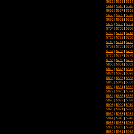
5632
|
5633
|
5634
5644
|
5645
|
5646
5656
|
5657
|
5658
5668
|
5669
|
5670
5680
|
5681
|
5682
5692
|
5693
|
5694
5704
|
5705
|
5706
5716
|
5717
|
5718
5728
|
5729
|
5730
5740
|
5741
|
5742
5752
|
5753
|
5754
5764
|
5765
|
5766
5776
|
5777
|
5778
5788
|
5789
|
5790
5800
|
5801
|
5802
5812
|
5813
|
5814
5824
|
5825
|
5826
5836
|
5837
|
5838
5848
|
5849
|
5850
5860
|
5861
|
5862
5872
|
5873
|
5874
5884
|
5885
|
5886
5896
|
5897
|
5898
5908
|
5909
|
5910
5920
|
5921
|
5922
5932
|
5933
|
5934
5944
|
5945
|
5946
5956
|
5957
|
5958
5968
|
5969
|
5970
5980
|
5981
|
5982