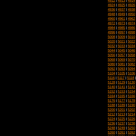
4912
|
4913
|
4914
4924
|
4925
|
4926
4936
|
4937
|
4938
4948
|
4949
|
4950
4960
|
4961
|
4962
4972
|
4973
|
4974
4984
|
4985
|
4986
4996
|
4997
|
4998
5008
|
5009
|
5010
5020
|
5021
|
5022
5032
|
5033
|
5034
5044
|
5045
|
5046
5056
|
5057
|
5058
5068
|
5069
|
5070
5080
|
5081
|
5082
5092
|
5093
|
5094
5104
|
5105
|
5106
5116
|
5117
|
5118
5128
|
5129
|
5130
5140
|
5141
|
5142
5152
|
5153
|
5154
5164
|
5165
|
5166
5176
|
5177
|
5178
5188
|
5189
|
5190
5200
|
5201
|
5202
5212
|
5213
|
5214
5224
|
5225
|
5226
5236
|
5237
|
5238
5248
|
5249
|
5250
5260
|
5261
|
5262