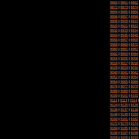
8860
|
8861
|
8862
8872
|
8873
|
8874
8884
|
8885
|
8886
8896
|
8897
|
8898
8908
|
8909
|
8910
8920
|
8921
|
8922
8932
|
8933
|
8934
8944
|
8945
|
8946
8956
|
8957
|
8958
8968
|
8969
|
8970
8980
|
8981
|
8982
8992
|
8993
|
8994
9004
|
9005
|
9006
9016
|
9017
|
9018
9028
|
9029
|
9030
9040
|
9041
|
9042
9052
|
9053
|
9054
9064
|
9065
|
9066
9076
|
9077
|
9078
9088
|
9089
|
9090
9100
|
9101
|
9102
9112
|
9113
|
9114
9124
|
9125
|
9126
9136
|
9137
|
9138
9148
|
9149
|
9150
9160
|
9161
|
9162
9172
|
9173
|
9174
9184
|
9185
|
9186
9196
|
9197
|
9198
9208
|
9209
|
9210