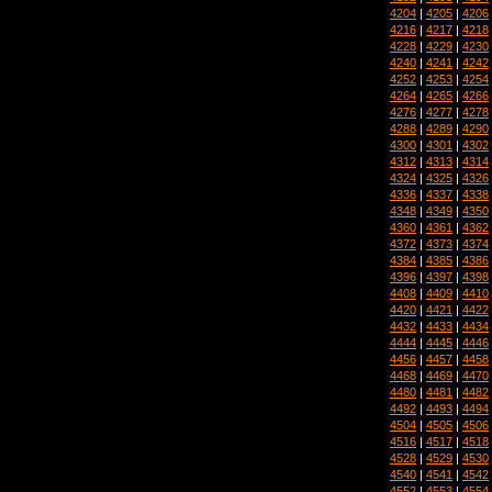
4204
|
4205
|
4206
4216
|
4217
|
4218
4228
|
4229
|
4230
4240
|
4241
|
4242
4252
|
4253
|
4254
4264
|
4265
|
4266
4276
|
4277
|
4278
4288
|
4289
|
4290
4300
|
4301
|
4302
4312
|
4313
|
4314
4324
|
4325
|
4326
4336
|
4337
|
4338
4348
|
4349
|
4350
4360
|
4361
|
4362
4372
|
4373
|
4374
4384
|
4385
|
4386
4396
|
4397
|
4398
4408
|
4409
|
4410
4420
|
4421
|
4422
4432
|
4433
|
4434
4444
|
4445
|
4446
4456
|
4457
|
4458
4468
|
4469
|
4470
4480
|
4481
|
4482
4492
|
4493
|
4494
4504
|
4505
|
4506
4516
|
4517
|
4518
4528
|
4529
|
4530
4540
|
4541
|
4542
4552
|
4553
|
4554