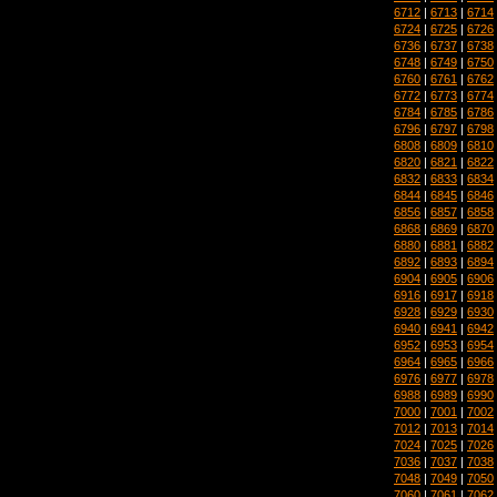
6712
|
6713
|
6714
6724
|
6725
|
6726
6736
|
6737
|
6738
6748
|
6749
|
6750
6760
|
6761
|
6762
6772
|
6773
|
6774
6784
|
6785
|
6786
6796
|
6797
|
6798
6808
|
6809
|
6810
6820
|
6821
|
6822
6832
|
6833
|
6834
6844
|
6845
|
6846
6856
|
6857
|
6858
6868
|
6869
|
6870
6880
|
6881
|
6882
6892
|
6893
|
6894
6904
|
6905
|
6906
6916
|
6917
|
6918
6928
|
6929
|
6930
6940
|
6941
|
6942
6952
|
6953
|
6954
6964
|
6965
|
6966
6976
|
6977
|
6978
6988
|
6989
|
6990
7000
|
7001
|
7002
7012
|
7013
|
7014
7024
|
7025
|
7026
7036
|
7037
|
7038
7048
|
7049
|
7050
7060
|
7061
|
7062