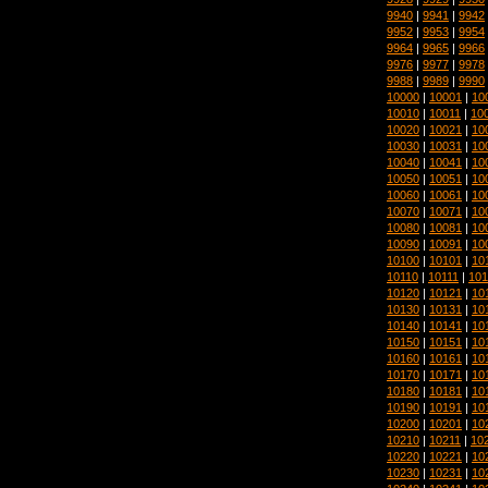
9940
|
9941
|
9942
9952
|
9953
|
9954
9964
|
9965
|
9966
9976
|
9977
|
9978
9988
|
9989
|
9990
10000
|
10001
|
10
10010
|
10011
|
10
10020
|
10021
|
10
10030
|
10031
|
10
10040
|
10041
|
10
10050
|
10051
|
10
10060
|
10061
|
10
10070
|
10071
|
10
10080
|
10081
|
10
10090
|
10091
|
10
10100
|
10101
|
10
10110
|
10111
|
101
10120
|
10121
|
10
10130
|
10131
|
10
10140
|
10141
|
10
10150
|
10151
|
10
10160
|
10161
|
10
10170
|
10171
|
10
10180
|
10181
|
10
10190
|
10191
|
10
10200
|
10201
|
10
10210
|
10211
|
10
10220
|
10221
|
10
10230
|
10231
|
10