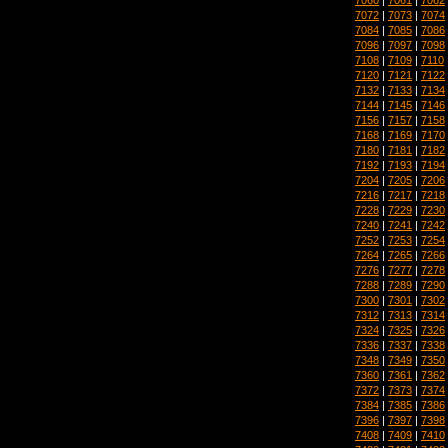
7072
|
7073
|
7074
7084
|
7085
|
7086
7096
|
7097
|
7098
7108
|
7109
|
7110
7120
|
7121
|
7122
7132
|
7133
|
7134
7144
|
7145
|
7146
7156
|
7157
|
7158
7168
|
7169
|
7170
7180
|
7181
|
7182
7192
|
7193
|
7194
7204
|
7205
|
7206
7216
|
7217
|
7218
7228
|
7229
|
7230
7240
|
7241
|
7242
7252
|
7253
|
7254
7264
|
7265
|
7266
7276
|
7277
|
7278
7288
|
7289
|
7290
7300
|
7301
|
7302
7312
|
7313
|
7314
7324
|
7325
|
7326
7336
|
7337
|
7338
7348
|
7349
|
7350
7360
|
7361
|
7362
7372
|
7373
|
7374
7384
|
7385
|
7386
7396
|
7397
|
7398
7408
|
7409
|
7410