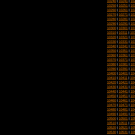
10240
|
10241
|
10
10250
|
10251
|
10
10260
|
10261
|
10
10270
|
10271
|
10
10280
|
10281
|
10
10290
|
10291
|
10
10300
|
10301
|
10
10310
|
10311
|
10
10320
|
10321
|
10
10330
|
10331
|
10
10340
|
10341
|
10
10350
|
10351
|
10
10360
|
10361
|
10
10370
|
10371
|
10
10380
|
10381
|
10
10390
|
10391
|
10
10400
|
10401
|
10
10410
|
10411
|
10
10420
|
10421
|
10
10430
|
10431
|
10
10440
|
10441
|
10
10450
|
10451
|
10
10460
|
10461
|
10
10470
|
10471
|
10
10480
|
10481
|
10
10490
|
10491
|
10
10500
|
10501
|
10
10510
|
10511
|
10
10520
|
10521
|
10
10530
|
10531
|
10