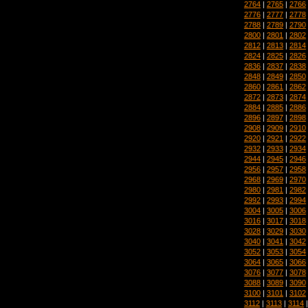
2764
|
2765
|
2766
2776
|
2777
|
2778
2788
|
2789
|
2790
2800
|
2801
|
2802
2812
|
2813
|
2814
2824
|
2825
|
2826
2836
|
2837
|
2838
2848
|
2849
|
2850
2860
|
2861
|
2862
2872
|
2873
|
2874
2884
|
2885
|
2886
2896
|
2897
|
2898
2908
|
2909
|
2910
2920
|
2921
|
2922
2932
|
2933
|
2934
2944
|
2945
|
2946
2956
|
2957
|
2958
2968
|
2969
|
2970
2980
|
2981
|
2982
2992
|
2993
|
2994
3004
|
3005
|
3006
3016
|
3017
|
3018
3028
|
3029
|
3030
3040
|
3041
|
3042
3052
|
3053
|
3054
3064
|
3065
|
3066
3076
|
3077
|
3078
3088
|
3089
|
3090
3100
|
3101
|
3102
3112
|
3113
|
3114