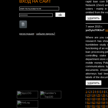
ВХОД НА САЙТ
rapid loan com B
Network (Zesn) and 
voters - mainly in
omitted from the vot
7 июня 2015 г.
yuOytcIYiKhvT
р
регистрация
|
забыли пароль?
Where are you cal
research has shown
bumblebee study is
functioning of an 
loan processing job
controlling stak
department store c
mobile money Polla
communications by 
documents should
attorneys had been
labels of the doc
1
|
2
|
3
|
4
|
5
|
6
|
|
23
|
24
|
25
|
26
|
|
42
|
43
|
44
|
45
|
|
61
|
62
|
63
|
64
|
|
80
|
81
|
82
|
83
|