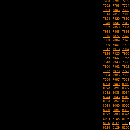
7780
|
7781
|
7782
7792
|
7793
|
7794
7804
|
7805
|
7806
7816
|
7817
|
7818
7828
|
7829
|
7830
7840
|
7841
|
7842
7852
|
7853
|
7854
7864
|
7865
|
7866
7876
|
7877
|
7878
7888
|
7889
|
7890
7900
|
7901
|
7902
7912
|
7913
|
7914
7924
|
7925
|
7926
7936
|
7937
|
7938
7948
|
7949
|
7950
7960
|
7961
|
7962
7972
|
7973
|
7974
7984
|
7985
|
7986
7996
|
7997
|
7998
8008
|
8009
|
8010
8020
|
8021
|
8022
8032
|
8033
|
8034
8044
|
8045
|
8046
8056
|
8057
|
8058
8068
|
8069
|
8070
8080
|
8081
|
8082
8092
|
8093
|
8094
8104
|
8105
|
8106
8116
|
8117
|
8118
8128
|
8129
|
8130