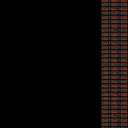
4204
|
4205
|
4206
4216
|
4217
|
4218
4228
|
4229
|
4230
4240
|
4241
|
4242
4252
|
4253
|
4254
4264
|
4265
|
4266
4276
|
4277
|
4278
4288
|
4289
|
4290
4300
|
4301
|
4302
4312
|
4313
|
4314
4324
|
4325
|
4326
4336
|
4337
|
4338
4348
|
4349
|
4350
4360
|
4361
|
4362
4372
|
4373
|
4374
4384
|
4385
|
4386
4396
|
4397
|
4398
4408
|
4409
|
4410
4420
|
4421
|
4422
4432
|
4433
|
4434
4444
|
4445
|
4446
4456
|
4457
|
4458
4468
|
4469
|
4470
4480
|
4481
|
4482
4492
|
4493
|
4494
4504
|
4505
|
4506
4516
|
4517
|
4518
4528
|
4529
|
4530
4540
|
4541
|
4542