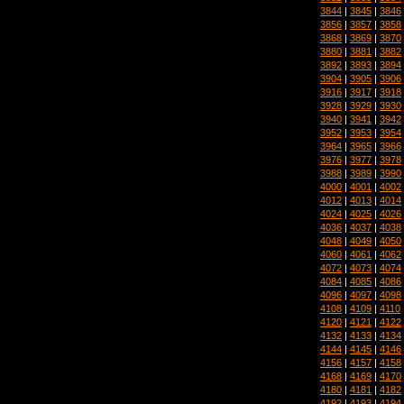
3844
|
3845
|
3846
3856
|
3857
|
3858
3868
|
3869
|
3870
3880
|
3881
|
3882
3892
|
3893
|
3894
3904
|
3905
|
3906
3916
|
3917
|
3918
3928
|
3929
|
3930
3940
|
3941
|
3942
3952
|
3953
|
3954
3964
|
3965
|
3966
3976
|
3977
|
3978
3988
|
3989
|
3990
4000
|
4001
|
4002
4012
|
4013
|
4014
4024
|
4025
|
4026
4036
|
4037
|
4038
4048
|
4049
|
4050
4060
|
4061
|
4062
4072
|
4073
|
4074
4084
|
4085
|
4086
4096
|
4097
|
4098
4108
|
4109
|
4110
4120
|
4121
|
4122
4132
|
4133
|
4134
4144
|
4145
|
4146
4156
|
4157
|
4158
4168
|
4169
|
4170
4180
|
4181
|
4182
4192
|
4193
|
4194