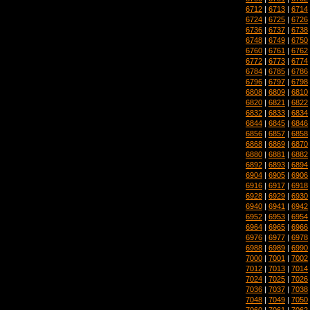
6712
|
6713
|
6714
6724
|
6725
|
6726
6736
|
6737
|
6738
6748
|
6749
|
6750
6760
|
6761
|
6762
6772
|
6773
|
6774
6784
|
6785
|
6786
6796
|
6797
|
6798
6808
|
6809
|
6810
6820
|
6821
|
6822
6832
|
6833
|
6834
6844
|
6845
|
6846
6856
|
6857
|
6858
6868
|
6869
|
6870
6880
|
6881
|
6882
6892
|
6893
|
6894
6904
|
6905
|
6906
6916
|
6917
|
6918
6928
|
6929
|
6930
6940
|
6941
|
6942
6952
|
6953
|
6954
6964
|
6965
|
6966
6976
|
6977
|
6978
6988
|
6989
|
6990
7000
|
7001
|
7002
7012
|
7013
|
7014
7024
|
7025
|
7026
7036
|
7037
|
7038
7048
|
7049
|
7050
7060
|
7061
|
7062