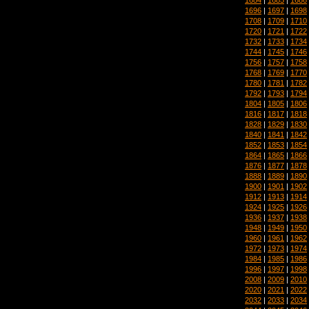
1696
|
1697
|
1698
1708
|
1709
|
1710
1720
|
1721
|
1722
1732
|
1733
|
1734
1744
|
1745
|
1746
1756
|
1757
|
1758
1768
|
1769
|
1770
1780
|
1781
|
1782
1792
|
1793
|
1794
1804
|
1805
|
1806
1816
|
1817
|
1818
1828
|
1829
|
1830
1840
|
1841
|
1842
1852
|
1853
|
1854
1864
|
1865
|
1866
1876
|
1877
|
1878
1888
|
1889
|
1890
1900
|
1901
|
1902
1912
|
1913
|
1914
1924
|
1925
|
1926
1936
|
1937
|
1938
1948
|
1949
|
1950
1960
|
1961
|
1962
1972
|
1973
|
1974
1984
|
1985
|
1986
1996
|
1997
|
1998
2008
|
2009
|
2010
2020
|
2021
|
2022
2032
|
2033
|
2034