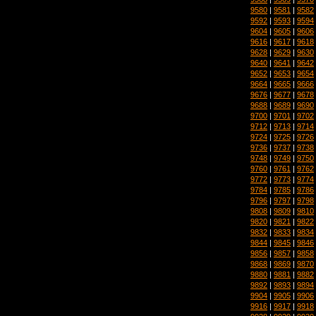
9580
|
9581
|
9582
9592
|
9593
|
9594
9604
|
9605
|
9606
9616
|
9617
|
9618
9628
|
9629
|
9630
9640
|
9641
|
9642
9652
|
9653
|
9654
9664
|
9665
|
9666
9676
|
9677
|
9678
9688
|
9689
|
9690
9700
|
9701
|
9702
9712
|
9713
|
9714
9724
|
9725
|
9726
9736
|
9737
|
9738
9748
|
9749
|
9750
9760
|
9761
|
9762
9772
|
9773
|
9774
9784
|
9785
|
9786
9796
|
9797
|
9798
9808
|
9809
|
9810
9820
|
9821
|
9822
9832
|
9833
|
9834
9844
|
9845
|
9846
9856
|
9857
|
9858
9868
|
9869
|
9870
9880
|
9881
|
9882
9892
|
9893
|
9894
9904
|
9905
|
9906
9916
|
9917
|
9918