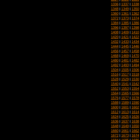
1336
|
1337
|
1338
1348
|
1349
|
1350
1360
|
1361
|
1362
1372
|
1373
|
1374
1384
|
1385
|
1386
1396
|
1397
|
1398
1408
|
1409
|
1410
1420
|
1421
|
1422
1432
|
1433
|
1434
1444
|
1445
|
1446
1456
|
1457
|
1458
1468
|
1469
|
1470
1480
|
1481
|
1482
1492
|
1493
|
1494
1504
|
1505
|
1506
1516
|
1517
|
1518
1528
|
1529
|
1530
1540
|
1541
|
1542
1552
|
1553
|
1554
1564
|
1565
|
1566
1576
|
1577
|
1578
1588
|
1589
|
1590
1600
|
1601
|
1602
1612
|
1613
|
1614
1624
|
1625
|
1626
1636
|
1637
|
1638
1648
|
1649
|
1650
1660
|
1661
|
1662
1672
|
1673
|
1674
1684
|
1685
|
1686