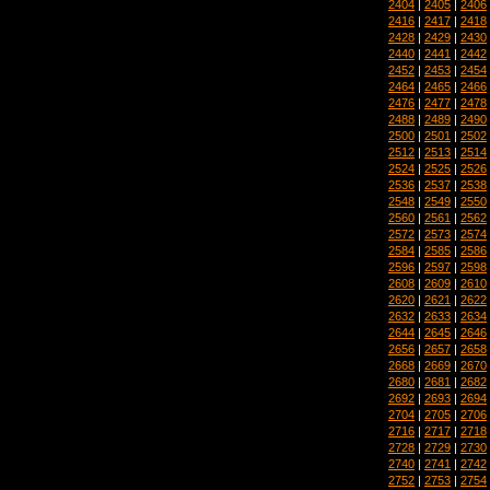
2404
|
2405
|
2406
2416
|
2417
|
2418
2428
|
2429
|
2430
2440
|
2441
|
2442
2452
|
2453
|
2454
2464
|
2465
|
2466
2476
|
2477
|
2478
2488
|
2489
|
2490
2500
|
2501
|
2502
2512
|
2513
|
2514
2524
|
2525
|
2526
2536
|
2537
|
2538
2548
|
2549
|
2550
2560
|
2561
|
2562
2572
|
2573
|
2574
2584
|
2585
|
2586
2596
|
2597
|
2598
2608
|
2609
|
2610
2620
|
2621
|
2622
2632
|
2633
|
2634
2644
|
2645
|
2646
2656
|
2657
|
2658
2668
|
2669
|
2670
2680
|
2681
|
2682
2692
|
2693
|
2694
2704
|
2705
|
2706
2716
|
2717
|
2718
2728
|
2729
|
2730
2740
|
2741
|
2742
2752
|
2753
|
2754