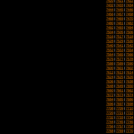
7420
|
7421
|
7422
7432
|
7433
|
7434
7444
|
7445
|
7446
7456
|
7457
|
7458
7468
|
7469
|
7470
7480
|
7481
|
7482
7492
|
7493
|
7494
7504
|
7505
|
7506
7516
|
7517
|
7518
7528
|
7529
|
7530
7540
|
7541
|
7542
7552
|
7553
|
7554
7564
|
7565
|
7566
7576
|
7577
|
7578
7588
|
7589
|
7590
7600
|
7601
|
7602
7612
|
7613
|
7614
7624
|
7625
|
7626
7636
|
7637
|
7638
7648
|
7649
|
7650
7660
|
7661
|
7662
7672
|
7673
|
7674
7684
|
7685
|
7686
7696
|
7697
|
7698
7708
|
7709
|
7710
7720
|
7721
|
7722
7732
|
7733
|
7734
7744
|
7745
|
7746
7756
|
7757
|
7758
7768
|
7769
|
7770