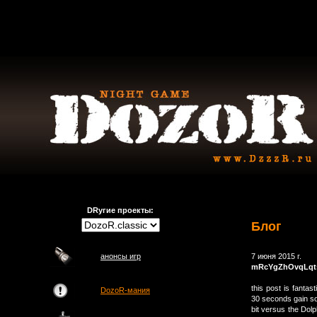
DRугие проекты:
Блог
анонсы игр
7 июня 2015 г.
mRcYgZhOvqLqt
this post is fantas
DozoR-мания
30 seconds gain so
bit versus the Do