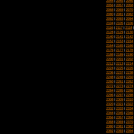
2044
|
2045
|
2046
2056
|
2057
|
2058
2068
|
2069
|
2070
2080
|
2081
|
2082
2092
|
2093
|
2094
2104
|
2105
|
2106
2116
|
2117
|
2118
2128
|
2129
|
2130
2140
|
2141
|
2142
2152
|
2153
|
2154
2164
|
2165
|
2166
2176
|
2177
|
2178
2188
|
2189
|
2190
2200
|
2201
|
2202
2212
|
2213
|
2214
2224
|
2225
|
2226
2236
|
2237
|
2238
2248
|
2249
|
2250
2260
|
2261
|
2262
2272
|
2273
|
2274
2284
|
2285
|
2286
2296
|
2297
|
2298
2308
|
2309
|
2310
2320
|
2321
|
2322
2332
|
2333
|
2334
2344
|
2345
|
2346
2356
|
2357
|
2358
2368
|
2369
|
2370
2380
|
2381
|
2382
2392
|
2393
|
2394