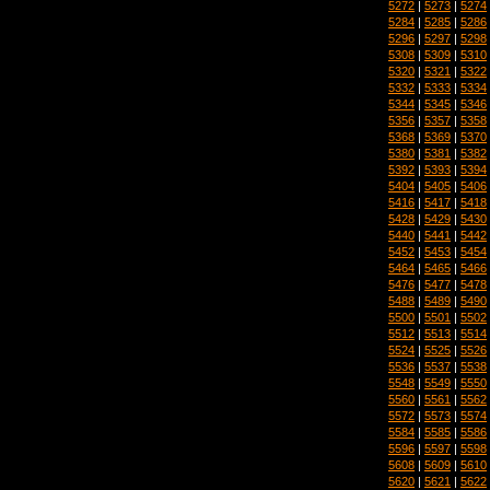
5272
|
5273
|
5274
5284
|
5285
|
5286
5296
|
5297
|
5298
5308
|
5309
|
5310
5320
|
5321
|
5322
5332
|
5333
|
5334
5344
|
5345
|
5346
5356
|
5357
|
5358
5368
|
5369
|
5370
5380
|
5381
|
5382
5392
|
5393
|
5394
5404
|
5405
|
5406
5416
|
5417
|
5418
5428
|
5429
|
5430
5440
|
5441
|
5442
5452
|
5453
|
5454
5464
|
5465
|
5466
5476
|
5477
|
5478
5488
|
5489
|
5490
5500
|
5501
|
5502
5512
|
5513
|
5514
5524
|
5525
|
5526
5536
|
5537
|
5538
5548
|
5549
|
5550
5560
|
5561
|
5562
5572
|
5573
|
5574
5584
|
5585
|
5586
5596
|
5597
|
5598
5608
|
5609
|
5610
5620
|
5621
|
5622