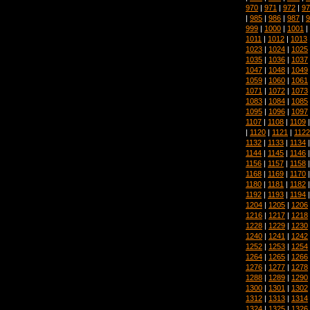
970
|
971
|
972
|
97
|
985
|
986
|
987
|
9
999
|
1000
|
1001
|
1011
|
1012
|
1013
1023
|
1024
|
1025
1035
|
1036
|
1037
1047
|
1048
|
1049
1059
|
1060
|
1061
1071
|
1072
|
1073
1083
|
1084
|
1085
1095
|
1096
|
1097
1107
|
1108
|
1109
|
1120
|
1121
|
1122
1132
|
1133
|
1134
1144
|
1145
|
1146
1156
|
1157
|
1158
1168
|
1169
|
1170
1180
|
1181
|
1182
1192
|
1193
|
1194
1204
|
1205
|
1206
1216
|
1217
|
1218
1228
|
1229
|
1230
1240
|
1241
|
1242
1252
|
1253
|
1254
1264
|
1265
|
1266
1276
|
1277
|
1278
1288
|
1289
|
1290
1300
|
1301
|
1302
1312
|
1313
|
1314
1324
|
1325
|
1326