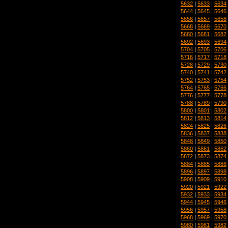
5632
|
5633
|
5634
5644
|
5645
|
5646
5656
|
5657
|
5658
5668
|
5669
|
5670
5680
|
5681
|
5682
5692
|
5693
|
5694
5704
|
5705
|
5706
5716
|
5717
|
5718
5728
|
5729
|
5730
5740
|
5741
|
5742
5752
|
5753
|
5754
5764
|
5765
|
5766
5776
|
5777
|
5778
5788
|
5789
|
5790
5800
|
5801
|
5802
5812
|
5813
|
5814
5824
|
5825
|
5826
5836
|
5837
|
5838
5848
|
5849
|
5850
5860
|
5861
|
5862
5872
|
5873
|
5874
5884
|
5885
|
5886
5896
|
5897
|
5898
5908
|
5909
|
5910
5920
|
5921
|
5922
5932
|
5933
|
5934
5944
|
5945
|
5946
5956
|
5957
|
5958
5968
|
5969
|
5970
5980
|
5981
|
5982