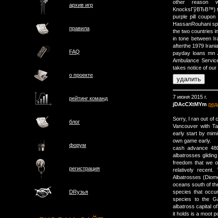
other reason 
архив игр
KnocksГўВЂВ™) t
purple pill coupo
HassanRouhani spok
правила
the two countries i
in tone between Ir
afterthe 1979 Irania
FAQ
payday loans mn J
Ambulance Servic
takes notice of ou
о проектe
7 июня 2015 г.
рейтинг команд
jDAcCXtMYm
ред
Sorry, I ran out of
блог
Vancouver with Ta
early start by mi
own game early.
форум
cash advance 480
albatrosses gliding
freedom that we o
регистрация
relatively recent
Albatrosses (Diome
oceans south of the
species that occur
DRузья
species to the Ga
albatross capital 
it holds is a moot po