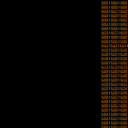
5992
|
5993
|
5994
6004
|
6005
|
6006
6016
|
6017
|
6018
6028
|
6029
|
6030
6040
|
6041
|
6042
6052
|
6053
|
6054
6064
|
6065
|
6066
6076
|
6077
|
6078
6088
|
6089
|
6090
6100
|
6101
|
6102
6112
|
6113
|
6114
6124
|
6125
|
6126
6136
|
6137
|
6138
6148
|
6149
|
6150
6160
|
6161
|
6162
6172
|
6173
|
6174
6184
|
6185
|
6186
6196
|
6197
|
6198
6208
|
6209
|
6210
6220
|
6221
|
6222
6232
|
6233
|
6234
6244
|
6245
|
6246
6256
|
6257
|
6258
6268
|
6269
|
6270
6280
|
6281
|
6282
6292
|
6293
|
6294
6304
|
6305
|
6306
6316
|
6317
|
6318
6328
|
6329
|
6330
6340
|
6341
|
6342