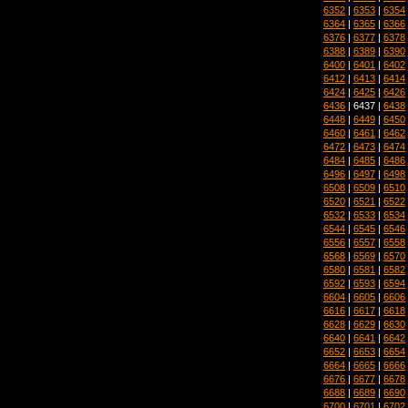
6352
|
6353
|
6354
6364
|
6365
|
6366
6376
|
6377
|
6378
6388
|
6389
|
6390
6400
|
6401
|
6402
6412
|
6413
|
6414
6424
|
6425
|
6426
6436
| 6437 |
6438
6448
|
6449
|
6450
6460
|
6461
|
6462
6472
|
6473
|
6474
6484
|
6485
|
6486
6496
|
6497
|
6498
6508
|
6509
|
6510
6520
|
6521
|
6522
6532
|
6533
|
6534
6544
|
6545
|
6546
6556
|
6557
|
6558
6568
|
6569
|
6570
6580
|
6581
|
6582
6592
|
6593
|
6594
6604
|
6605
|
6606
6616
|
6617
|
6618
6628
|
6629
|
6630
6640
|
6641
|
6642
6652
|
6653
|
6654
6664
|
6665
|
6666
6676
|
6677
|
6678
6688
|
6689
|
6690
6700
|
6701
|
6702