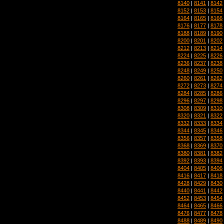
8140
|
8141
|
8142
8152
|
8153
|
8154
8164
|
8165
|
8166
8176
|
8177
|
8178
8188
|
8189
|
8190
8200
|
8201
|
8202
8212
|
8213
|
8214
8224
|
8225
|
8226
8236
|
8237
|
8238
8248
|
8249
|
8250
8260
|
8261
|
8262
8272
|
8273
|
8274
8284
|
8285
|
8286
8296
|
8297
|
8298
8308
|
8309
|
8310
8320
|
8321
|
8322
8332
|
8333
|
8334
8344
|
8345
|
8346
8356
|
8357
|
8358
8368
|
8369
|
8370
8380
|
8381
|
8382
8392
|
8393
|
8394
8404
|
8405
|
8406
8416
|
8417
|
8418
8428
|
8429
|
8430
8440
|
8441
|
8442
8452
|
8453
|
8454
8464
|
8465
|
8466
8476
|
8477
|
8478
8488
|
8489
|
8490