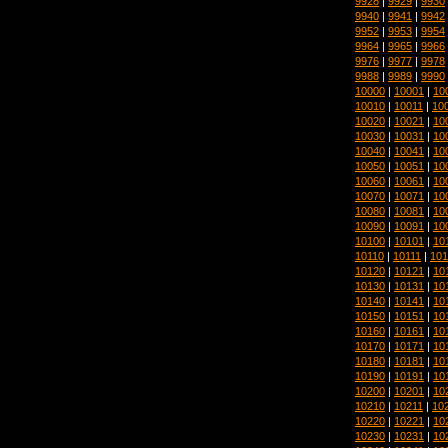
9928
|
9929
|
9930
9940
|
9941
|
9942
9952
|
9953
|
9954
9964
|
9965
|
9966
9976
|
9977
|
9978
9988
|
9989
|
9990
10000
|
10001
|
10
10010
|
10011
|
10
10020
|
10021
|
10
10030
|
10031
|
10
10040
|
10041
|
10
10050
|
10051
|
10
10060
|
10061
|
10
10070
|
10071
|
10
10080
|
10081
|
10
10090
|
10091
|
10
10100
|
10101
|
10
10110
|
10111
|
101
10120
|
10121
|
10
10130
|
10131
|
10
10140
|
10141
|
10
10150
|
10151
|
10
10160
|
10161
|
10
10170
|
10171
|
10
10180
|
10181
|
10
10190
|
10191
|
10
10200
|
10201
|
10
10210
|
10211
|
10
10220
|
10221
|
10
10230
|
10231
|
10