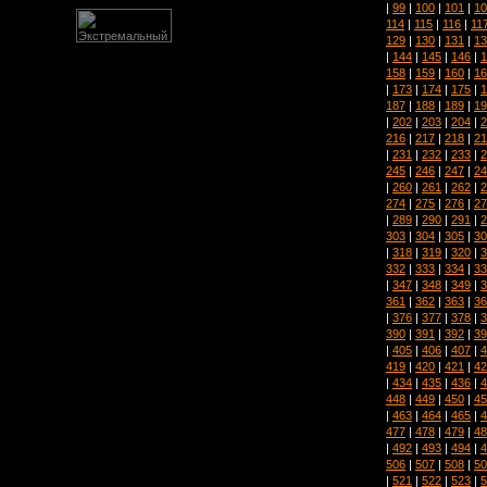
|
99
|
100
|
101
|
10
114
|
115
|
116
|
11
129
|
130
|
131
|
13
|
144
|
145
|
146
|
1
158
|
159
|
160
|
16
|
173
|
174
|
175
|
1
187
|
188
|
189
|
19
|
202
|
203
|
204
|
2
216
|
217
|
218
|
21
|
231
|
232
|
233
|
2
245
|
246
|
247
|
24
|
260
|
261
|
262
|
2
274
|
275
|
276
|
27
|
289
|
290
|
291
|
2
303
|
304
|
305
|
30
|
318
|
319
|
320
|
3
332
|
333
|
334
|
33
|
347
|
348
|
349
|
3
361
|
362
|
363
|
36
|
376
|
377
|
378
|
3
390
|
391
|
392
|
39
|
405
|
406
|
407
|
4
419
|
420
|
421
|
42
|
434
|
435
|
436
|
4
448
|
449
|
450
|
45
|
463
|
464
|
465
|
4
477
|
478
|
479
|
48
|
492
|
493
|
494
|
4
506
|
507
|
508
|
50
|
521
|
522
|
523
|
5