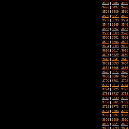
3484
|
3485
|
3486
3496
|
3497
|
3498
3508
|
3509
|
3510
3520
|
3521
|
3522
3532
|
3533
|
3534
3544
|
3545
|
3546
3556
|
3557
|
3558
3568
|
3569
|
3570
3580
|
3581
|
3582
3592
|
3593
|
3594
3604
|
3605
|
3606
3616
|
3617
|
3618
3628
|
3629
|
3630
3640
|
3641
|
3642
3652
|
3653
|
3654
3664
|
3665
|
3666
3676
|
3677
|
3678
3688
|
3689
|
3690
3700
|
3701
|
3702
3712
|
3713
|
3714
3724
|
3725
|
3726
3736
|
3737
|
3738
3748
|
3749
|
3750
3760
|
3761
|
3762
3772
|
3773
|
3774
3784
|
3785
|
3786
3796
|
3797
|
3798
3808
|
3809
|
3810
3820
|
3821
|
3822
3832
|
3833
|
3834