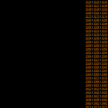
3124
|
3125
|
3126
3136
|
3137
|
3138
3148
|
3149
|
3150
3160
|
3161
|
3162
3172
|
3173
|
3174
3184
|
3185
|
3186
3196
|
3197
|
3198
3208
|
3209
|
3210
3220
|
3221
|
3222
3232
|
3233
|
3234
3244
|
3245
|
3246
3256
|
3257
|
3258
3268
|
3269
|
3270
3280
|
3281
|
3282
3292
|
3293
|
3294
3304
|
3305
|
3306
3316
|
3317
|
3318
3328
|
3329
|
3330
3340
|
3341
|
3342
3352
|
3353
|
3354
3364
|
3365
|
3366
3376
|
3377
|
3378
3388
|
3389
|
3390
3400
|
3401
|
3402
3412
|
3413
|
3414
3424
|
3425
|
3426
3436
|
3437
|
3438
3448
|
3449
|
3450
3460
|
3461
|
3462
3472
|
3473
|
3474