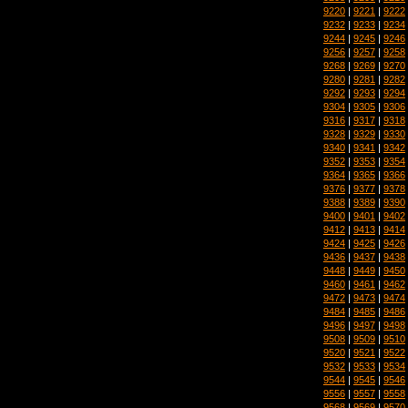
9220
|
9221
|
9222
9232
|
9233
|
9234
9244
|
9245
|
9246
9256
|
9257
|
9258
9268
|
9269
|
9270
9280
|
9281
|
9282
9292
|
9293
|
9294
9304
|
9305
|
9306
9316
|
9317
|
9318
9328
|
9329
|
9330
9340
|
9341
|
9342
9352
|
9353
|
9354
9364
|
9365
|
9366
9376
|
9377
|
9378
9388
|
9389
|
9390
9400
|
9401
|
9402
9412
|
9413
|
9414
9424
|
9425
|
9426
9436
|
9437
|
9438
9448
|
9449
|
9450
9460
|
9461
|
9462
9472
|
9473
|
9474
9484
|
9485
|
9486
9496
|
9497
|
9498
9508
|
9509
|
9510
9520
|
9521
|
9522
9532
|
9533
|
9534
9544
|
9545
|
9546
9556
|
9557
|
9558
9568
|
9569
|
9570