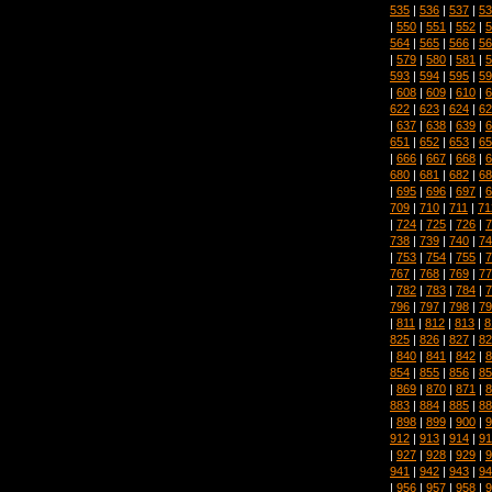
535
|
536
|
537
|
53
|
550
|
551
|
552
|
5
564
|
565
|
566
|
56
|
579
|
580
|
581
|
5
593
|
594
|
595
|
59
|
608
|
609
|
610
|
6
622
|
623
|
624
|
62
|
637
|
638
|
639
|
6
651
|
652
|
653
|
65
|
666
|
667
|
668
|
6
680
|
681
|
682
|
68
|
695
|
696
|
697
|
6
709
|
710
|
711
|
71
|
724
|
725
|
726
|
7
738
|
739
|
740
|
74
|
753
|
754
|
755
|
7
767
|
768
|
769
|
77
|
782
|
783
|
784
|
7
796
|
797
|
798
|
79
|
811
|
812
|
813
|
8
825
|
826
|
827
|
82
|
840
|
841
|
842
|
8
854
|
855
|
856
|
85
|
869
|
870
|
871
|
8
883
|
884
|
885
|
88
|
898
|
899
|
900
|
9
912
|
913
|
914
|
91
|
927
|
928
|
929
|
9
941
|
942
|
943
|
94
|
956
|
957
|
958
|
9