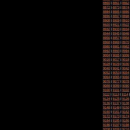
8860
|
8861
|
8862
8872
|
8873
|
8874
8884
|
8885
|
8886
8896
|
8897
|
8898
8908
|
8909
|
8910
8920
|
8921
|
8922
8932
|
8933
|
8934
8944
|
8945
|
8946
8956
|
8957
|
8958
8968
|
8969
|
8970
8980
|
8981
|
8982
8992
|
8993
|
8994
9004
|
9005
|
9006
9016
|
9017
|
9018
9028
|
9029
|
9030
9040
|
9041
|
9042
9052
|
9053
|
9054
9064
|
9065
|
9066
9076
|
9077
|
9078
9088
|
9089
|
9090
9100
|
9101
|
9102
9112
|
9113
|
9114
9124
|
9125
|
9126
9136
|
9137
|
9138
9148
|
9149
|
9150
9160
|
9161
|
9162
9172
|
9173
|
9174
9184
|
9185
|
9186
9196
|
9197
|
9198
9208
|
9209
|
9210