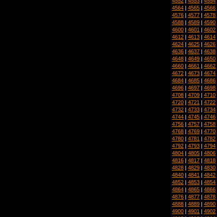
4552
|
4553
|
4554
4564
|
4565
|
4566
4576
|
4577
|
4578
4588
|
4589
|
4590
4600
|
4601
|
4602
4612
|
4613
|
4614
4624
|
4625
|
4626
4636
|
4637
|
4638
4648
|
4649
|
4650
4660
|
4661
|
4662
4672
|
4673
|
4674
4684
|
4685
|
4686
4696
|
4697
|
4698
4708
|
4709
|
4710
4720
|
4721
|
4722
4732
|
4733
|
4734
4744
|
4745
|
4746
4756
|
4757
|
4758
4768
|
4769
|
4770
4780
|
4781
|
4782
4792
|
4793
|
4794
4804
|
4805
|
4806
4816
|
4817
|
4818
4828
|
4829
|
4830
4840
|
4841
|
4842
4852
|
4853
|
4854
4864
|
4865
|
4866
4876
|
4877
|
4878
4888
|
4889
|
4890
4900
|
4901
|
4902