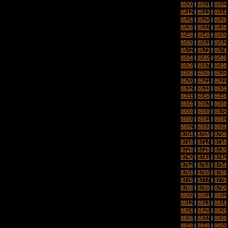
8500
|
8501
|
8502
8512
|
8513
|
8514
8524
|
8525
|
8526
8536
|
8537
|
8538
8548
|
8549
|
8550
8560
|
8561
|
8562
8572
|
8573
|
8574
8584
|
8585
|
8586
8596
|
8597
|
8598
8608
|
8609
|
8610
8620
|
8621
|
8622
8632
|
8633
|
8634
8644
|
8645
|
8646
8656
|
8657
|
8658
8668
|
8669
|
8670
8680
|
8681
|
8682
8692
|
8693
|
8694
8704
|
8705
|
8706
8716
|
8717
|
8718
8728
|
8729
|
8730
8740
|
8741
|
8742
8752
|
8753
|
8754
8764
|
8765
|
8766
8776
|
8777
|
8778
8788
|
8789
|
8790
8800
|
8801
|
8802
8812
|
8813
|
8814
8824
|
8825
|
8826
8836
|
8837
|
8838
8848
|
8849
|
8850