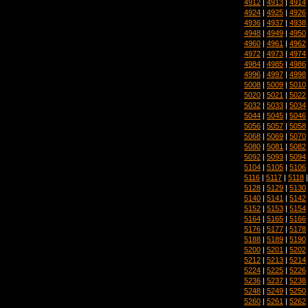
4912
|
4913
|
4914
4924
|
4925
|
4926
4936
|
4937
|
4938
4948
|
4949
|
4950
4960
|
4961
|
4962
4972
|
4973
|
4974
4984
|
4985
|
4986
4996
|
4997
|
4998
5008
|
5009
|
5010
5020
|
5021
|
5022
5032
|
5033
|
5034
5044
|
5045
|
5046
5056
|
5057
|
5058
5068
|
5069
|
5070
5080
|
5081
|
5082
5092
|
5093
|
5094
5104
|
5105
|
5106
5116
|
5117
|
5118
5128
|
5129
|
5130
5140
|
5141
|
5142
5152
|
5153
|
5154
5164
|
5165
|
5166
5176
|
5177
|
5178
5188
|
5189
|
5190
5200
|
5201
|
5202
5212
|
5213
|
5214
5224
|
5225
|
5226
5236
|
5237
|
5238
5248
|
5249
|
5250
5260
|
5261
|
5262