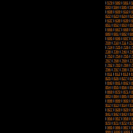
|
579
|
580
|
581
|
5
593
|
594
|
595
|
59
|
608
|
609
|
610
|
6
622
|
623
|
624
|
62
|
637
|
638
|
639
|
6
651
|
652
|
653
|
65
|
666
|
667
|
668
|
6
680
|
681
|
682
|
68
|
695
|
696
|
697
|
6
709
|
710
|
711
|
71
|
724
|
725
|
726
|
7
738
|
739
|
740
|
74
|
753
|
754
|
755
|
7
767
|
768
|
769
|
77
|
782
|
783
|
784
|
7
796
|
797
|
798
|
79
|
811
|
812
|
813
|
8
825
|
826
|
827
|
82
|
840
|
841
|
842
|
8
854
|
855
|
856
|
85
|
869
|
870
|
871
|
8
883
|
884
|
885
|
88
|
898
|
899
|
900
|
9
912
|
913
|
914
|
91
|
927
|
928
|
929
|
9
941
|
942
|
943
|
94
|
956
|
957
|
958
|
9
970
|
971
|
972
|
97
|
985
|
986
|
987
|
9
999
|
1000
|
1001
|