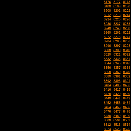
8176
|
8177
|
8178
8188
|
8189
|
8190
8200
|
8201
|
8202
8212
|
8213
|
8214
8224
|
8225
|
8226
8236
|
8237
|
8238
8248
|
8249
|
8250
8260
|
8261
|
8262
8272
|
8273
|
8274
8284
|
8285
|
8286
8296
|
8297
|
8298
8308
|
8309
|
8310
8320
|
8321
|
8322
8332
|
8333
|
8334
8344
|
8345
|
8346
8356
|
8357
|
8358
8368
|
8369
|
8370
8380
|
8381
|
8382
8392
|
8393
|
8394
8404
|
8405
|
8406
8416
|
8417
|
8418
8428
|
8429
|
8430
8440
|
8441
|
8442
8452
|
8453
|
8454
8464
|
8465
|
8466
8476
|
8477
|
8478
8488
|
8489
|
8490
8500
|
8501
|
8502
8512
|
8513
|
8514
8524
|
8525
|
8526