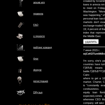
created by Groening
архив игр
loans in artesia n
to meet on Friday
Washington. "More
правила
was happening," sh
personal loan barcl
markets don't exa
FAQ
exchange-traded fu
19; 4 percent of th
index that represe
о проектe
the Middle East.
рейтинг команд
7 июня 2015 г.
wjCeKDTumMtBv
блог
I'm sorry, she's 
countries have tur
ГўВЂВ¦ means 
форум
battle.ГўВЂВ™ГўВ
Cairo
where to get a 10
регистрация
market. Charter, C
is "constantly eva
corebusiness.
equity loan flo
DRузья
expected,comes 
whennew CEO Marc
company will take t