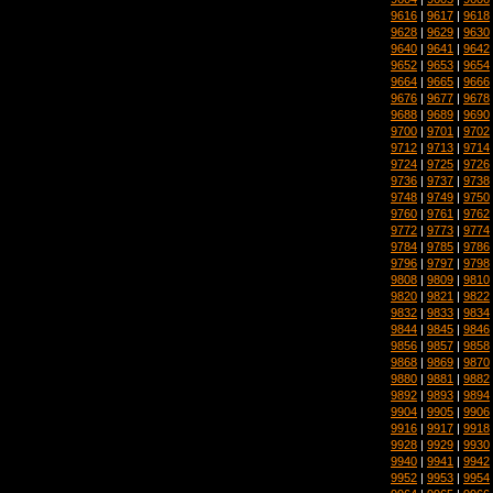
9616
|
9617
|
9618
9628
|
9629
|
9630
9640
|
9641
|
9642
9652
|
9653
|
9654
9664
|
9665
|
9666
9676
|
9677
|
9678
9688
|
9689
|
9690
9700
|
9701
|
9702
9712
|
9713
|
9714
9724
|
9725
|
9726
9736
|
9737
|
9738
9748
|
9749
|
9750
9760
|
9761
|
9762
9772
|
9773
|
9774
9784
|
9785
|
9786
9796
|
9797
|
9798
9808
|
9809
|
9810
9820
|
9821
|
9822
9832
|
9833
|
9834
9844
|
9845
|
9846
9856
|
9857
|
9858
9868
|
9869
|
9870
9880
|
9881
|
9882
9892
|
9893
|
9894
9904
|
9905
|
9906
9916
|
9917
|
9918
9928
|
9929
|
9930
9940
|
9941
|
9942
9952
|
9953
|
9954