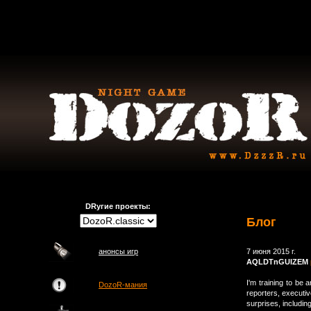
DRугие проекты:
Блог
анонсы игр
7 июня 2015 г.
AQLDTnGUIZEM
I'm training to be 
DozoR-мания
reporters, executi
surprises, includi