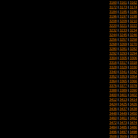
3160
|
3161
|
3162
3172
|
3173
|
3174
3184
|
3185
|
3186
3196
|
3197
|
3198
3208
|
3209
|
3210
3220
|
3221
|
3222
3232
|
3233
|
3234
3244
|
3245
|
3246
3256
|
3257
|
3258
3268
|
3269
|
3270
3280
|
3281
|
3282
3292
|
3293
|
3294
3304
|
3305
|
3306
3316
|
3317
|
3318
3328
|
3329
|
3330
3340
|
3341
|
3342
3352
|
3353
|
3354
3364
|
3365
|
3366
3376
|
3377
|
3378
3388
|
3389
|
3390
3400
|
3401
|
3402
3412
|
3413
|
3414
3424
|
3425
|
3426
3436
|
3437
|
3438
3448
|
3449
|
3450
3460
|
3461
|
3462
3472
|
3473
|
3474
3484
|
3485
|
3486
3496
|
3497
|
3498
3508
|
3509
|
3510