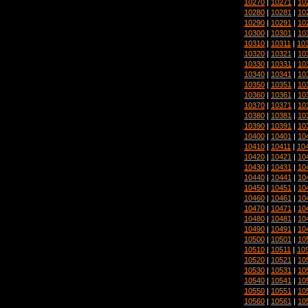
10270
|
10271
|
10
10280
|
10281
|
10
10290
|
10291
|
10
10300
|
10301
|
10
10310
|
10311
|
10
10320
|
10321
|
10
10330
|
10331
|
10
10340
|
10341
|
10
10350
|
10351
|
10
10360
|
10361
|
10
10370
|
10371
|
10
10380
|
10381
|
10
10390
|
10391
|
10
10400
|
10401
|
10
10410
|
10411
|
10
10420
|
10421
|
10
10430
|
10431
|
10
10440
|
10441
|
10
10450
|
10451
|
10
10460
|
10461
|
10
10470
|
10471
|
10
10480
|
10481
|
10
10490
|
10491
|
10
10500
|
10501
|
10
10510
|
10511
|
10
10520
|
10521
|
10
10530
|
10531
|
10
10540
|
10541
|
10
10550
|
10551
|
10
10560
|
10561
|
10