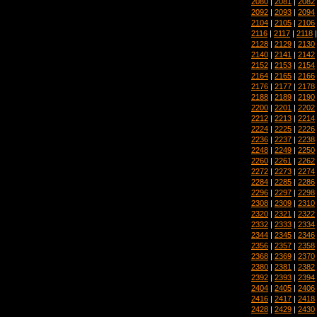
2080
|
2081
|
2082
2092
|
2093
|
2094
2104
|
2105
|
2106
2116
|
2117
|
2118
2128
|
2129
|
2130
2140
|
2141
|
2142
2152
|
2153
|
2154
2164
|
2165
|
2166
2176
|
2177
|
2178
2188
|
2189
|
2190
2200
|
2201
|
2202
2212
|
2213
|
2214
2224
|
2225
|
2226
2236
|
2237
|
2238
2248
|
2249
|
2250
2260
|
2261
|
2262
2272
|
2273
|
2274
2284
|
2285
|
2286
2296
|
2297
|
2298
2308
|
2309
|
2310
2320
|
2321
|
2322
2332
|
2333
|
2334
2344
|
2345
|
2346
2356
|
2357
|
2358
2368
|
2369
|
2370
2380
|
2381
|
2382
2392
|
2393
|
2394
2404
|
2405
|
2406
2416
|
2417
|
2418
2428
|
2429
|
2430