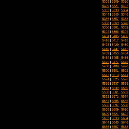
5308
|
5309
|
5310
5320
|
5321
|
5322
5332
|
5333
|
5334
5344
|
5345
|
5346
5356
|
5357
|
5358
5368
|
5369
|
5370
5380
|
5381
|
5382
5392
|
5393
|
5394
5404
|
5405
|
5406
5416
|
5417
|
5418
5428
|
5429
|
5430
5440
|
5441
|
5442
5452
|
5453
|
5454
5464
|
5465
|
5466
5476
|
5477
|
5478
5488
|
5489
|
5490
5500
|
5501
|
5502
5512
|
5513
|
5514
5524
|
5525
|
5526
5536
|
5537
|
5538
5548
|
5549
|
5550
5560
|
5561
|
5562
5572
|
5573
|
5574
5584
|
5585
|
5586
5596
|
5597
|
5598
5608
|
5609
|
5610
5620
|
5621
|
5622
5632
|
5633
|
5634
5644
|
5645
|
5646
5656
|
5657
|
5658