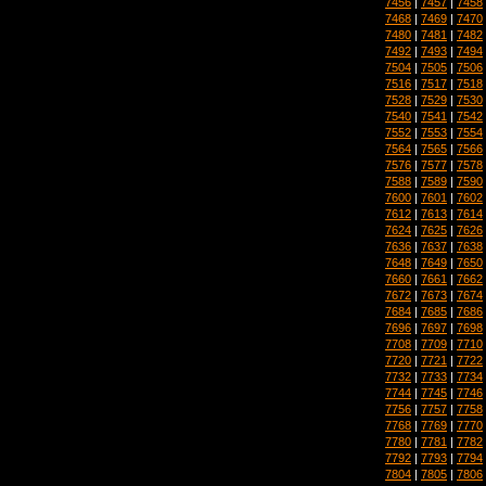
7456
|
7457
|
7458
7468
|
7469
|
7470
7480
|
7481
|
7482
7492
|
7493
|
7494
7504
|
7505
|
7506
7516
|
7517
|
7518
7528
|
7529
|
7530
7540
|
7541
|
7542
7552
|
7553
|
7554
7564
|
7565
|
7566
7576
|
7577
|
7578
7588
|
7589
|
7590
7600
|
7601
|
7602
7612
|
7613
|
7614
7624
|
7625
|
7626
7636
|
7637
|
7638
7648
|
7649
|
7650
7660
|
7661
|
7662
7672
|
7673
|
7674
7684
|
7685
|
7686
7696
|
7697
|
7698
7708
|
7709
|
7710
7720
|
7721
|
7722
7732
|
7733
|
7734
7744
|
7745
|
7746
7756
|
7757
|
7758
7768
|
7769
|
7770
7780
|
7781
|
7782
7792
|
7793
|
7794
7804
|
7805
|
7806