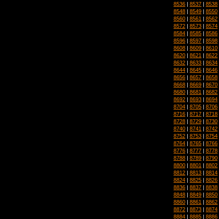
8536
|
8537
|
8538
8548
|
8549
|
8550
8560
|
8561
|
8562
8572
|
8573
|
8574
8584
|
8585
|
8586
8596
|
8597
|
8598
8608
|
8609
|
8610
8620
|
8621
|
8622
8632
|
8633
|
8634
8644
|
8645
|
8646
8656
|
8657
|
8658
8668
|
8669
|
8670
8680
|
8681
|
8682
8692
|
8693
|
8694
8704
|
8705
|
8706
8716
|
8717
|
8718
8728
|
8729
|
8730
8740
|
8741
|
8742
8752
|
8753
|
8754
8764
|
8765
|
8766
8776
|
8777
|
8778
8788
|
8789
|
8790
8800
|
8801
|
8802
8812
|
8813
|
8814
8824
|
8825
|
8826
8836
|
8837
|
8838
8848
|
8849
|
8850
8860
|
8861
|
8862
8872
|
8873
|
8874
8884
|
8885
|
8886