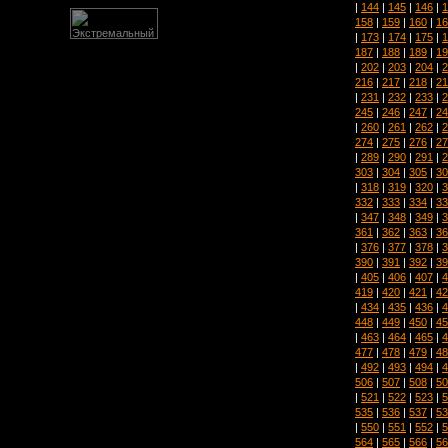
|
144
|
145
|
146
|
1
158
|
159
|
160
|
16
|
173
|
174
|
175
|
1
187
|
188
|
189
|
19
|
202
|
203
|
204
|
2
216
|
217
|
218
|
21
|
231
|
232
|
233
|
2
245
|
246
|
247
|
24
|
260
|
261
|
262
|
2
274
|
275
|
276
|
27
|
289
|
290
|
291
|
2
303
|
304
|
305
|
30
|
318
|
319
|
320
|
3
332
|
333
|
334
|
33
|
347
|
348
|
349
|
3
361
|
362
|
363
|
36
|
376
|
377
|
378
|
3
390
|
391
|
392
|
39
|
405
|
406
|
407
|
4
419
|
420
|
421
|
42
|
434
|
435
|
436
|
4
448
|
449
|
450
|
45
|
463
|
464
|
465
|
4
477
|
478
|
479
|
48
|
492
|
493
|
494
|
4
506
|
507
|
508
|
50
|
521
|
522
|
523
|
5
535
|
536
|
537
|
53
|
550
|
551
|
552
|
5
564
|
565
|
566
|
56