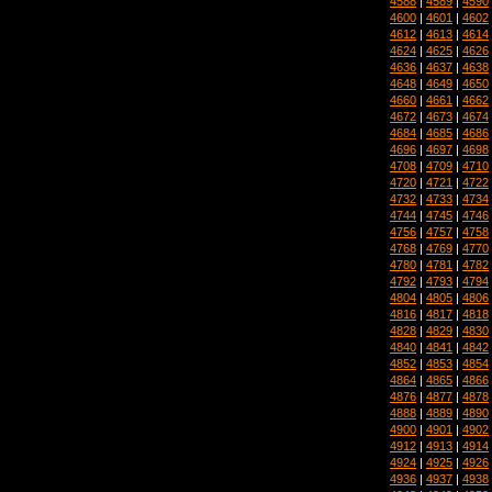
4588
|
4589
|
4590
4600
|
4601
|
4602
4612
|
4613
|
4614
4624
|
4625
|
4626
4636
|
4637
|
4638
4648
|
4649
|
4650
4660
|
4661
|
4662
4672
|
4673
|
4674
4684
|
4685
|
4686
4696
|
4697
|
4698
4708
|
4709
|
4710
4720
|
4721
|
4722
4732
|
4733
|
4734
4744
|
4745
|
4746
4756
|
4757
|
4758
4768
|
4769
|
4770
4780
|
4781
|
4782
4792
|
4793
|
4794
4804
|
4805
|
4806
4816
|
4817
|
4818
4828
|
4829
|
4830
4840
|
4841
|
4842
4852
|
4853
|
4854
4864
|
4865
|
4866
4876
|
4877
|
4878
4888
|
4889
|
4890
4900
|
4901
|
4902
4912
|
4913
|
4914
4924
|
4925
|
4926
4936
|
4937
|
4938