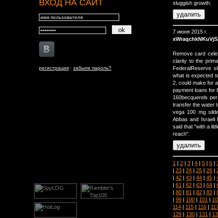
ВХОД НА САЙТ
sluggish growth.
7 июня 2015 г.
xWraqchkNKuVj
Remove card celex
clarity to the pri
регистрация
|
забыли пароль?
FederalReserve sl
what is expected t
2, could make for a
payment loans for b
160becquerels per li
transfer the water 
vega 100 mg silden
Abbas and Israeli
said that "with a li
reach".
1
|
2
|
3
|
4
|
5
|
6
|
|
23
|
24
|
25
|
26
|
|
42
|
43
|
44
|
45
|
|
61
|
62
|
63
|
64
|
|
80
|
81
|
82
|
83
|
|
99
|
100
|
101
|
10
114
|
115
|
116
|
11
129
|
130
|
131
|
13