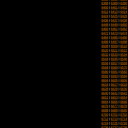
6388
|
6389
|
6390
6400
|
6401
|
6402
6412
|
6413
|
6414
6424
|
6425
|
6426
6436
|
6437
|
6438
6448
|
6449
|
6450
6460
|
6461
|
6462
6472
|
6473
|
6474
6484
|
6485
|
6486
6496
|
6497
|
6498
6508
|
6509
|
6510
6520
|
6521
|
6522
6532
|
6533
|
6534
6544
|
6545
|
6546
6556
|
6557
|
6558
6568
|
6569
|
6570
6580
|
6581
|
6582
6592
|
6593
|
6594
6604
|
6605
|
6606
6616
|
6617
|
6618
6628
|
6629
|
6630
6640
|
6641
|
6642
6652
|
6653
|
6654
6664
|
6665
|
6666
6676
|
6677
|
6678
6688
|
6689
|
6690
6700
|
6701
|
6702
6712
|
6713
|
6714
6724
|
6725
|
6726
6736
|
6737
|
6738