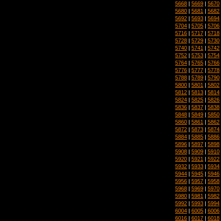
5668
|
5669
|
5670
5680
|
5681
|
5682
5692
|
5693
|
5694
5704
|
5705
|
5706
5716
|
5717
|
5718
5728
|
5729
|
5730
5740
|
5741
|
5742
5752
|
5753
|
5754
5764
|
5765
|
5766
5776
|
5777
|
5778
5788
|
5789
|
5790
5800
|
5801
|
5802
5812
|
5813
|
5814
5824
|
5825
|
5826
5836
|
5837
|
5838
5848
|
5849
|
5850
5860
|
5861
|
5862
5872
|
5873
|
5874
5884
|
5885
|
5886
5896
|
5897
|
5898
5908
|
5909
|
5910
5920
|
5921
|
5922
5932
|
5933
|
5934
5944
|
5945
|
5946
5956
|
5957
|
5958
5968
|
5969
|
5970
5980
|
5981
|
5982
5992
|
5993
|
5994
6004
|
6005
|
6006
6016
|
6017
|
6018