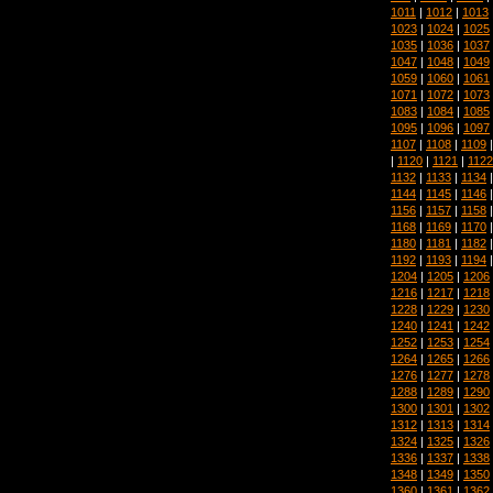
1011
|
1012
|
1013
1023
|
1024
|
1025
1035
|
1036
|
1037
1047
|
1048
|
1049
1059
|
1060
|
1061
1071
|
1072
|
1073
1083
|
1084
|
1085
1095
|
1096
|
1097
1107
|
1108
|
1109
|
1120
|
1121
|
1122
1132
|
1133
|
1134
1144
|
1145
|
1146
1156
|
1157
|
1158
1168
|
1169
|
1170
1180
|
1181
|
1182
1192
|
1193
|
1194
1204
|
1205
|
1206
1216
|
1217
|
1218
1228
|
1229
|
1230
1240
|
1241
|
1242
1252
|
1253
|
1254
1264
|
1265
|
1266
1276
|
1277
|
1278
1288
|
1289
|
1290
1300
|
1301
|
1302
1312
|
1313
|
1314
1324
|
1325
|
1326
1336
|
1337
|
1338
1348
|
1349
|
1350
1360
|
1361
|
1362