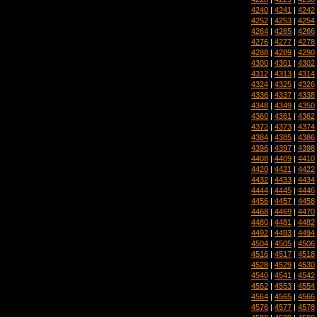
4240
|
4241
|
4242
4252
|
4253
|
4254
4264
|
4265
|
4266
4276
|
4277
|
4278
4288
|
4289
|
4290
4300
|
4301
|
4302
4312
|
4313
|
4314
4324
|
4325
|
4326
4336
|
4337
|
4338
4348
|
4349
|
4350
4360
|
4361
|
4362
4372
|
4373
|
4374
4384
|
4385
|
4386
4396
|
4397
|
4398
4408
|
4409
|
4410
4420
|
4421
|
4422
4432
|
4433
|
4434
4444
|
4445
|
4446
4456
|
4457
|
4458
4468
|
4469
|
4470
4480
|
4481
|
4482
4492
|
4493
|
4494
4504
|
4505
|
4506
4516
|
4517
|
4518
4528
|
4529
|
4530
4540
|
4541
|
4542
4552
|
4553
|
4554
4564
|
4565
|
4566
4576
|
4577
|
4578