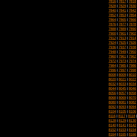
7816
|
7817
|
7818
7828
|
7829
|
7830
7840
|
7841
|
7842
7852
|
7853
|
7854
7864
|
7865
|
7866
7876
|
7877
|
7878
7888
|
7889
|
7890
7900
|
7901
|
7902
7912
|
7913
|
7914
7924
|
7925
|
7926
7936
|
7937
|
7938
7948
|
7949
|
7950
7960
|
7961
|
7962
7972
|
7973
|
7974
7984
|
7985
|
7986
7996
|
7997
|
7998
8008
|
8009
|
8010
8020
|
8021
|
8022
8032
|
8033
|
8034
8044
|
8045
|
8046
8056
|
8057
|
8058
8068
|
8069
|
8070
8080
|
8081
|
8082
8092
|
8093
|
8094
8104
|
8105
|
8106
8116
|
8117
|
8118
8128
|
8129
|
8130
8140
|
8141
|
8142
8152
|
8153
|
8154
8164
|
8165
|
8166