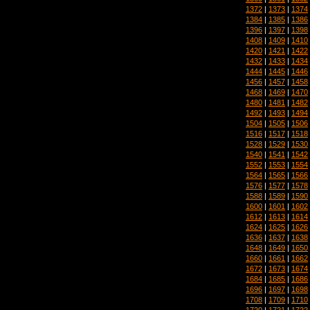
1372
|
1373
|
1374
1384
|
1385
|
1386
1396
|
1397
|
1398
1408
|
1409
|
1410
1420
|
1421
|
1422
1432
|
1433
|
1434
1444
|
1445
|
1446
1456
|
1457
|
1458
1468
|
1469
|
1470
1480
|
1481
|
1482
1492
|
1493
|
1494
1504
|
1505
|
1506
1516
|
1517
|
1518
1528
|
1529
|
1530
1540
|
1541
|
1542
1552
|
1553
|
1554
1564
|
1565
|
1566
1576
|
1577
|
1578
1588
|
1589
|
1590
1600
|
1601
|
1602
1612
|
1613
|
1614
1624
|
1625
|
1626
1636
|
1637
|
1638
1648
|
1649
|
1650
1660
|
1661
|
1662
1672
|
1673
|
1674
1684
|
1685
|
1686
1696
|
1697
|
1698
1708
|
1709
|
1710
1720
|
1721
|
1722