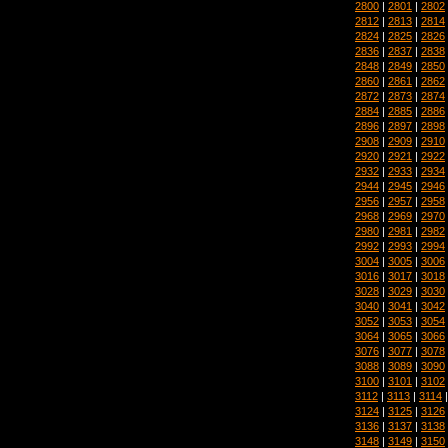
2800
|
2801
|
2802
2812
|
2813
|
2814
2824
|
2825
|
2826
2836
|
2837
|
2838
2848
|
2849
|
2850
2860
|
2861
|
2862
2872
|
2873
|
2874
2884
|
2885
|
2886
2896
|
2897
|
2898
2908
|
2909
|
2910
2920
|
2921
|
2922
2932
|
2933
|
2934
2944
|
2945
|
2946
2956
|
2957
|
2958
2968
|
2969
|
2970
2980
|
2981
|
2982
2992
|
2993
|
2994
3004
|
3005
|
3006
3016
|
3017
|
3018
3028
|
3029
|
3030
3040
|
3041
|
3042
3052
|
3053
|
3054
3064
|
3065
|
3066
3076
|
3077
|
3078
3088
|
3089
|
3090
3100
|
3101
|
3102
3112
|
3113
|
3114
3124
|
3125
|
3126
3136
|
3137
|
3138
3148
|
3149
|
3150