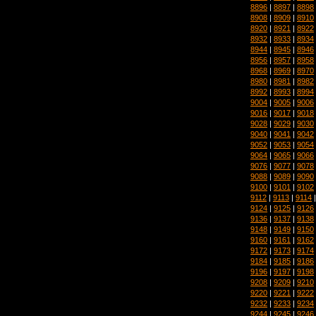
8896
|
8897
|
8898
8908
|
8909
|
8910
8920
|
8921
|
8922
8932
|
8933
|
8934
8944
|
8945
|
8946
8956
|
8957
|
8958
8968
|
8969
|
8970
8980
|
8981
|
8982
8992
|
8993
|
8994
9004
|
9005
|
9006
9016
|
9017
|
9018
9028
|
9029
|
9030
9040
|
9041
|
9042
9052
|
9053
|
9054
9064
|
9065
|
9066
9076
|
9077
|
9078
9088
|
9089
|
9090
9100
|
9101
|
9102
9112
|
9113
|
9114
9124
|
9125
|
9126
9136
|
9137
|
9138
9148
|
9149
|
9150
9160
|
9161
|
9162
9172
|
9173
|
9174
9184
|
9185
|
9186
9196
|
9197
|
9198
9208
|
9209
|
9210
9220
|
9221
|
9222
9232
|
9233
|
9234
9244
|
9245
|
9246