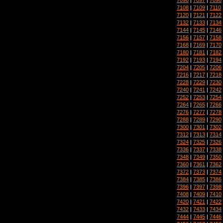
7108
|
7109
|
7110
7120
|
7121
|
7122
7132
|
7133
|
7134
7144
|
7145
|
7146
7156
|
7157
|
7158
7168
|
7169
|
7170
7180
|
7181
|
7182
7192
|
7193
|
7194
7204
|
7205
|
7206
7216
|
7217
|
7218
7228
|
7229
|
7230
7240
|
7241
|
7242
7252
|
7253
|
7254
7264
|
7265
|
7266
7276
|
7277
|
7278
7288
|
7289
|
7290
7300
|
7301
|
7302
7312
|
7313
|
7314
7324
|
7325
|
7326
7336
|
7337
|
7338
7348
|
7349
|
7350
7360
|
7361
|
7362
7372
|
7373
|
7374
7384
|
7385
|
7386
7396
|
7397
|
7398
7408
|
7409
|
7410
7420
|
7421
|
7422
7432
|
7433
|
7434
7444
|
7445
|
7446