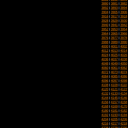
3880
|
3881
|
3882
3892
|
3893
|
3894
3904
|
3905
|
3906
3916
|
3917
|
3918
3928
|
3929
|
3930
3940
|
3941
|
3942
3952
|
3953
|
3954
3964
|
3965
|
3966
3976
|
3977
|
3978
3988
|
3989
|
3990
4000
|
4001
|
4002
4012
|
4013
|
4014
4024
|
4025
|
4026
4036
|
4037
|
4038
4048
|
4049
|
4050
4060
|
4061
|
4062
4072
|
4073
|
4074
4084
|
4085
|
4086
4096
|
4097
|
4098
4108
|
4109
|
4110
4120
|
4121
|
4122
4132
|
4133
|
4134
4144
|
4145
|
4146
4156
|
4157
|
4158
4168
|
4169
|
4170
4180
|
4181
|
4182
4192
|
4193
|
4194
4204
|
4205
|
4206
4216
|
4217
|
4218
4228
|
4229
|
4230