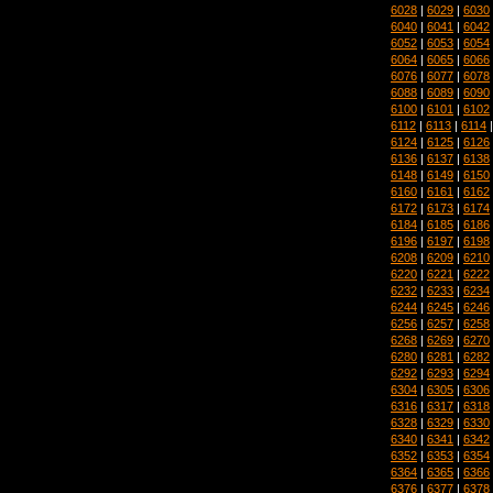
6028
|
6029
|
6030
6040
|
6041
|
6042
6052
|
6053
|
6054
6064
|
6065
|
6066
6076
|
6077
|
6078
6088
|
6089
|
6090
6100
|
6101
|
6102
6112
|
6113
|
6114
6124
|
6125
|
6126
6136
|
6137
|
6138
6148
|
6149
|
6150
6160
|
6161
|
6162
6172
|
6173
|
6174
6184
|
6185
|
6186
6196
|
6197
|
6198
6208
|
6209
|
6210
6220
|
6221
|
6222
6232
|
6233
|
6234
6244
|
6245
|
6246
6256
|
6257
|
6258
6268
|
6269
|
6270
6280
|
6281
|
6282
6292
|
6293
|
6294
6304
|
6305
|
6306
6316
|
6317
|
6318
6328
|
6329
|
6330
6340
|
6341
|
6342
6352
|
6353
|
6354
6364
|
6365
|
6366
6376
|
6377
|
6378