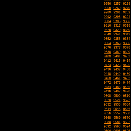
9256
|
9257
|
9258
9268
|
9269
|
9270
9280
|
9281
|
9282
9292
|
9293
|
9294
9304
|
9305
|
9306
9316
|
9317
|
9318
9328
|
9329
|
9330
9340
|
9341
|
9342
9352
|
9353
|
9354
9364
|
9365
|
9366
9376
|
9377
|
9378
9388
|
9389
|
9390
9400
|
9401
|
9402
9412
|
9413
|
9414
9424
|
9425
|
9426
9436
|
9437
|
9438
9448
|
9449
|
9450
9460
|
9461
|
9462
9472
|
9473
|
9474
9484
|
9485
|
9486
9496
|
9497
|
9498
9508
|
9509
|
9510
9520
|
9521
|
9522
9532
|
9533
|
9534
9544
|
9545
|
9546
9556
|
9557
|
9558
9568
|
9569
|
9570
9580
|
9581
|
9582
9592
|
9593
|
9594
9604
|
9605
|
9606