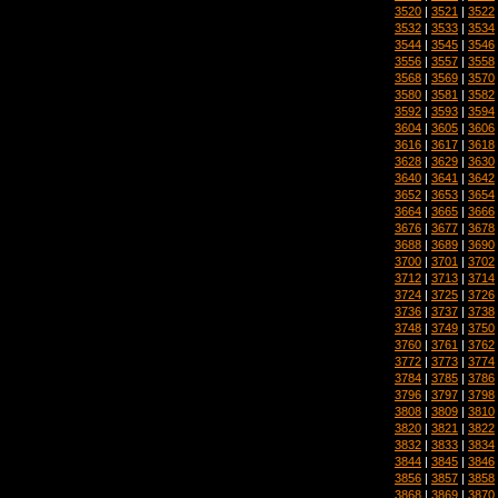
3520
|
3521
|
3522
3532
|
3533
|
3534
3544
|
3545
|
3546
3556
|
3557
|
3558
3568
|
3569
|
3570
3580
|
3581
|
3582
3592
|
3593
|
3594
3604
|
3605
|
3606
3616
|
3617
|
3618
3628
|
3629
|
3630
3640
|
3641
|
3642
3652
|
3653
|
3654
3664
|
3665
|
3666
3676
|
3677
|
3678
3688
|
3689
|
3690
3700
|
3701
|
3702
3712
|
3713
|
3714
3724
|
3725
|
3726
3736
|
3737
|
3738
3748
|
3749
|
3750
3760
|
3761
|
3762
3772
|
3773
|
3774
3784
|
3785
|
3786
3796
|
3797
|
3798
3808
|
3809
|
3810
3820
|
3821
|
3822
3832
|
3833
|
3834
3844
|
3845
|
3846
3856
|
3857
|
3858
3868
|
3869
|
3870