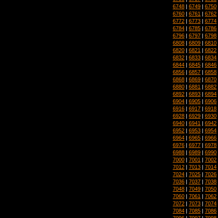
6748
|
6749
|
6750
6760
|
6761
|
6762
6772
|
6773
|
6774
6784
|
6785
|
6786
6796
|
6797
|
6798
6808
|
6809
|
6810
6820
|
6821
|
6822
6832
|
6833
|
6834
6844
|
6845
|
6846
6856
|
6857
|
6858
6868
|
6869
|
6870
6880
|
6881
|
6882
6892
|
6893
|
6894
6904
|
6905
|
6906
6916
|
6917
|
6918
6928
|
6929
|
6930
6940
|
6941
|
6942
6952
|
6953
|
6954
6964
|
6965
|
6966
6976
|
6977
|
6978
6988
|
6989
|
6990
7000
|
7001
|
7002
7012
|
7013
|
7014
7024
|
7025
|
7026
7036
|
7037
|
7038
7048
|
7049
|
7050
7060
|
7061
|
7062
7072
|
7073
|
7074
7084
|
7085
|
7086
7096
|
7097
|
7098