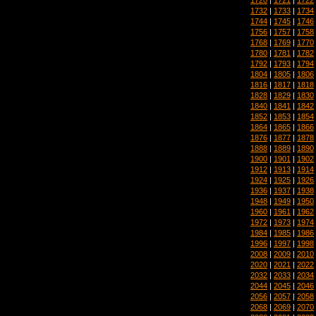
1732
|
1733
|
1734
1744
|
1745
|
1746
1756
|
1757
|
1758
1768
|
1769
|
1770
1780
|
1781
|
1782
1792
|
1793
|
1794
1804
|
1805
|
1806
1816
|
1817
|
1818
1828
|
1829
|
1830
1840
|
1841
|
1842
1852
|
1853
|
1854
1864
|
1865
|
1866
1876
|
1877
|
1878
1888
|
1889
|
1890
1900
|
1901
|
1902
1912
|
1913
|
1914
1924
|
1925
|
1926
1936
|
1937
|
1938
1948
|
1949
|
1950
1960
|
1961
|
1962
1972
|
1973
|
1974
1984
|
1985
|
1986
1996
|
1997
|
1998
2008
|
2009
|
2010
2020
|
2021
|
2022
2032
|
2033
|
2034
2044
|
2045
|
2046
2056
|
2057
|
2058
2068
|
2069
|
2070