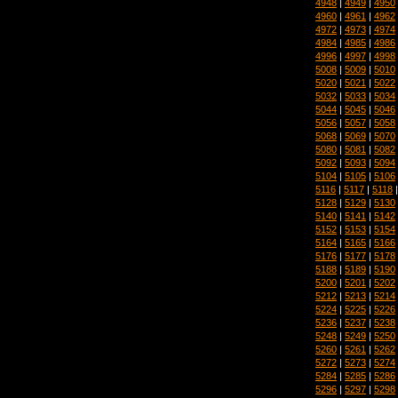
4948
|
4949
|
4950
4960
|
4961
|
4962
4972
|
4973
|
4974
4984
|
4985
|
4986
4996
|
4997
|
4998
5008
|
5009
|
5010
5020
|
5021
|
5022
5032
|
5033
|
5034
5044
|
5045
|
5046
5056
|
5057
|
5058
5068
|
5069
|
5070
5080
|
5081
|
5082
5092
|
5093
|
5094
5104
|
5105
|
5106
5116
|
5117
|
5118
5128
|
5129
|
5130
5140
|
5141
|
5142
5152
|
5153
|
5154
5164
|
5165
|
5166
5176
|
5177
|
5178
5188
|
5189
|
5190
5200
|
5201
|
5202
5212
|
5213
|
5214
5224
|
5225
|
5226
5236
|
5237
|
5238
5248
|
5249
|
5250
5260
|
5261
|
5262
5272
|
5273
|
5274
5284
|
5285
|
5286
5296
|
5297
|
5298