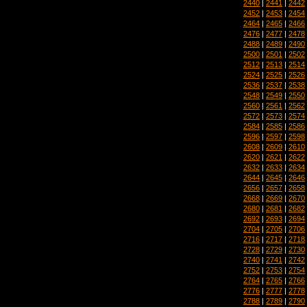
2440
|
2441
|
2442
2452
|
2453
|
2454
2464
|
2465
|
2466
2476
|
2477
|
2478
2488
|
2489
|
2490
2500
|
2501
|
2502
2512
|
2513
|
2514
2524
|
2525
|
2526
2536
|
2537
|
2538
2548
|
2549
|
2550
2560
|
2561
|
2562
2572
|
2573
|
2574
2584
|
2585
|
2586
2596
|
2597
|
2598
2608
|
2609
|
2610
2620
|
2621
|
2622
2632
|
2633
|
2634
2644
|
2645
|
2646
2656
|
2657
|
2658
2668
|
2669
|
2670
2680
|
2681
|
2682
2692
|
2693
|
2694
2704
|
2705
|
2706
2716
|
2717
|
2718
2728
|
2729
|
2730
2740
|
2741
|
2742
2752
|
2753
|
2754
2764
|
2765
|
2766
2776
|
2777
|
2778
2788
|
2789
|
2790