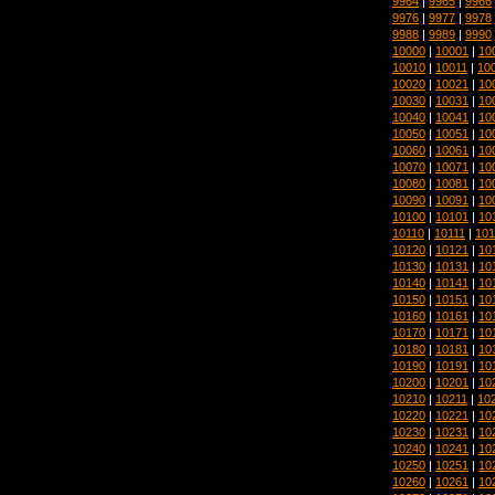
9964
|
9965
|
9966
9976
|
9977
|
9978
9988
|
9989
|
9990
10000
|
10001
|
10
10010
|
10011
|
10
10020
|
10021
|
10
10030
|
10031
|
10
10040
|
10041
|
10
10050
|
10051
|
10
10060
|
10061
|
10
10070
|
10071
|
10
10080
|
10081
|
10
10090
|
10091
|
10
10100
|
10101
|
10
10110
|
10111
|
101
10120
|
10121
|
10
10130
|
10131
|
10
10140
|
10141
|
10
10150
|
10151
|
10
10160
|
10161
|
10
10170
|
10171
|
10
10180
|
10181
|
10
10190
|
10191
|
10
10200
|
10201
|
10
10210
|
10211
|
10
10220
|
10221
|
10
10230
|
10231
|
10
10240
|
10241
|
10
10250
|
10251
|
10
10260
|
10261
|
10