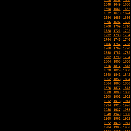
1648
|
1649
|
1650
1660
|
1661
|
1662
1672
|
1673
|
1674
1684
|
1685
|
1686
1696
|
1697
|
1698
1708
|
1709
|
1710
1720
|
1721
|
1722
1732
|
1733
|
1734
1744
|
1745
|
1746
1756
|
1757
|
1758
1768
|
1769
|
1770
1780
|
1781
|
1782
1792
|
1793
|
1794
1804
|
1805
|
1806
1816
|
1817
|
1818
1828
|
1829
|
1830
1840
|
1841
|
1842
1852
|
1853
|
1854
1864
|
1865
|
1866
1876
|
1877
|
1878
1888
|
1889
|
1890
1900
|
1901
|
1902
1912
|
1913
|
1914
1924
|
1925
|
1926
1936
|
1937
|
1938
1948
|
1949
|
1950
1960
|
1961
|
1962
1972
|
1973
|
1974
1984
|
1985
|
1986