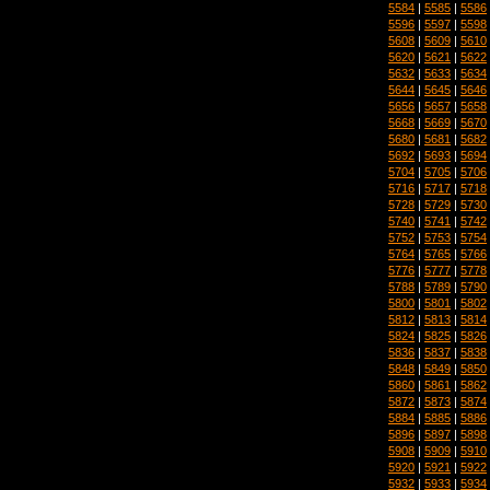
5584
|
5585
|
5586
5596
|
5597
|
5598
5608
|
5609
|
5610
5620
|
5621
|
5622
5632
|
5633
|
5634
5644
|
5645
|
5646
5656
|
5657
|
5658
5668
|
5669
|
5670
5680
|
5681
|
5682
5692
|
5693
|
5694
5704
|
5705
|
5706
5716
|
5717
|
5718
5728
|
5729
|
5730
5740
|
5741
|
5742
5752
|
5753
|
5754
5764
|
5765
|
5766
5776
|
5777
|
5778
5788
|
5789
|
5790
5800
|
5801
|
5802
5812
|
5813
|
5814
5824
|
5825
|
5826
5836
|
5837
|
5838
5848
|
5849
|
5850
5860
|
5861
|
5862
5872
|
5873
|
5874
5884
|
5885
|
5886
5896
|
5897
|
5898
5908
|
5909
|
5910
5920
|
5921
|
5922
5932
|
5933
|
5934