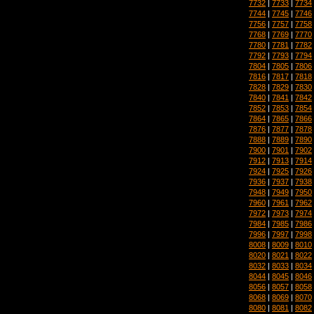
7732
|
7733
|
7734
7744
|
7745
|
7746
7756
|
7757
|
7758
7768
|
7769
|
7770
7780
|
7781
|
7782
7792
|
7793
|
7794
7804
|
7805
|
7806
7816
|
7817
|
7818
7828
|
7829
|
7830
7840
|
7841
|
7842
7852
|
7853
|
7854
7864
|
7865
|
7866
7876
|
7877
|
7878
7888
|
7889
|
7890
7900
|
7901
|
7902
7912
|
7913
|
7914
7924
|
7925
|
7926
7936
|
7937
|
7938
7948
|
7949
|
7950
7960
|
7961
|
7962
7972
|
7973
|
7974
7984
|
7985
|
7986
7996
|
7997
|
7998
8008
|
8009
|
8010
8020
|
8021
|
8022
8032
|
8033
|
8034
8044
|
8045
|
8046
8056
|
8057
|
8058
8068
|
8069
|
8070
8080
|
8081
|
8082