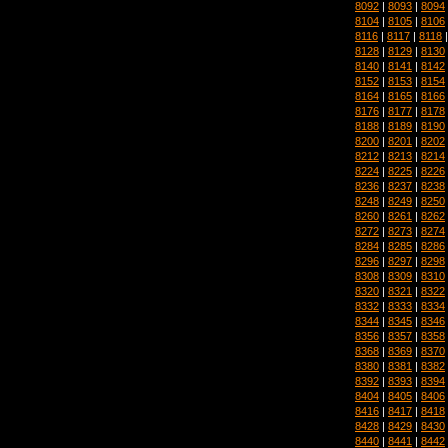
8092
|
8093
|
8094
8104
|
8105
|
8106
8116
|
8117
|
8118
8128
|
8129
|
8130
8140
|
8141
|
8142
8152
|
8153
|
8154
8164
|
8165
|
8166
8176
|
8177
|
8178
8188
|
8189
|
8190
8200
|
8201
|
8202
8212
|
8213
|
8214
8224
|
8225
|
8226
8236
|
8237
|
8238
8248
|
8249
|
8250
8260
|
8261
|
8262
8272
|
8273
|
8274
8284
|
8285
|
8286
8296
|
8297
|
8298
8308
|
8309
|
8310
8320
|
8321
|
8322
8332
|
8333
|
8334
8344
|
8345
|
8346
8356
|
8357
|
8358
8368
|
8369
|
8370
8380
|
8381
|
8382
8392
|
8393
|
8394
8404
|
8405
|
8406
8416
|
8417
|
8418
8428
|
8429
|
8430
8440
|
8441
|
8442