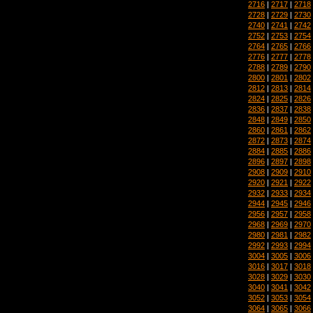
2716
|
2717
|
2718
2728
|
2729
|
2730
2740
|
2741
|
2742
2752
|
2753
|
2754
2764
|
2765
|
2766
2776
|
2777
|
2778
2788
|
2789
|
2790
2800
|
2801
|
2802
2812
|
2813
|
2814
2824
|
2825
|
2826
2836
|
2837
|
2838
2848
|
2849
|
2850
2860
|
2861
|
2862
2872
|
2873
|
2874
2884
|
2885
|
2886
2896
|
2897
|
2898
2908
|
2909
|
2910
2920
|
2921
|
2922
2932
|
2933
|
2934
2944
|
2945
|
2946
2956
|
2957
|
2958
2968
|
2969
|
2970
2980
|
2981
|
2982
2992
|
2993
|
2994
3004
|
3005
|
3006
3016
|
3017
|
3018
3028
|
3029
|
3030
3040
|
3041
|
3042
3052
|
3053
|
3054
3064
|
3065
|
3066