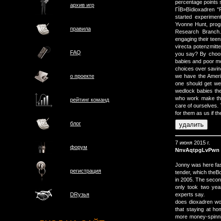
percentage points s
архив игр
ГЇВ»Вїdioxadren "P
started experimen
Yvonne Hunt, progr
правила
Research Branch. 
engaging their teen
virecta potenzmit
FAQ
you say? By choos
babies and poor m
choices over savi
о проектe
we have the Americ
one should get we
wedlock babies the
who work make the
рейтинг команд
care of ourselves.
for them as us if th
блог
7 июня 2015 г.
форум
NnvAqtpgLvPwn
Jonny was here fast
регистрация
tender, which theBo
in 2005. The secon
only took two year
experts say.
DRузья
does dioxadren wo
that staying at hom
more money-spinning