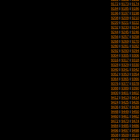
9172
|
9173
|
9174
9184
|
9185
|
9186
9196
|
9197
|
9198
9208
|
9209
|
9210
9220
|
9221
|
9222
9232
|
9233
|
9234
9244
|
9245
|
9246
9256
|
9257
|
9258
9268
|
9269
|
9270
9280
|
9281
|
9282
9292
|
9293
|
9294
9304
|
9305
|
9306
9316
|
9317
|
9318
9328
|
9329
|
9330
9340
|
9341
|
9342
9352
|
9353
|
9354
9364
|
9365
|
9366
9376
|
9377
|
9378
9388
|
9389
|
9390
9400
|
9401
|
9402
9412
|
9413
|
9414
9424
|
9425
|
9426
9436
|
9437
|
9438
9448
|
9449
|
9450
9460
|
9461
|
9462
9472
|
9473
|
9474
9484
|
9485
|
9486
9496
|
9497
|
9498
9508
|
9509
|
9510
9520
|
9521
|
9522