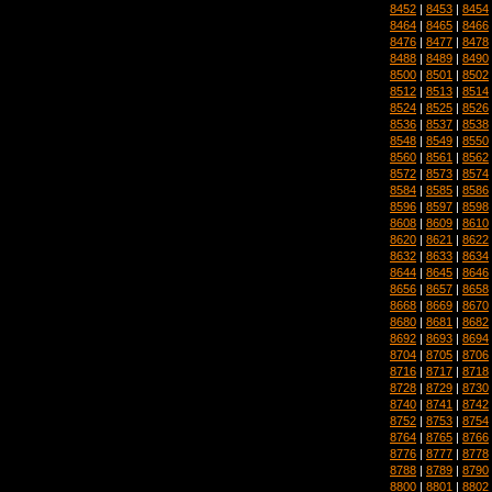
8452
|
8453
|
8454
8464
|
8465
|
8466
8476
|
8477
|
8478
8488
|
8489
|
8490
8500
|
8501
|
8502
8512
|
8513
|
8514
8524
|
8525
|
8526
8536
|
8537
|
8538
8548
|
8549
|
8550
8560
|
8561
|
8562
8572
|
8573
|
8574
8584
|
8585
|
8586
8596
|
8597
|
8598
8608
|
8609
|
8610
8620
|
8621
|
8622
8632
|
8633
|
8634
8644
|
8645
|
8646
8656
|
8657
|
8658
8668
|
8669
|
8670
8680
|
8681
|
8682
8692
|
8693
|
8694
8704
|
8705
|
8706
8716
|
8717
|
8718
8728
|
8729
|
8730
8740
|
8741
|
8742
8752
|
8753
|
8754
8764
|
8765
|
8766
8776
|
8777
|
8778
8788
|
8789
|
8790
8800
|
8801
|
8802