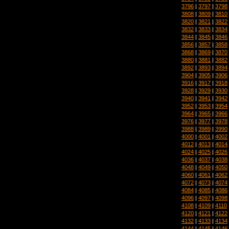
3796
|
3797
|
3798
3808
|
3809
|
3810
3820
|
3821
|
3822
3832
|
3833
|
3834
3844
|
3845
|
3846
3856
|
3857
|
3858
3868
|
3869
|
3870
3880
|
3881
|
3882
3892
|
3893
|
3894
3904
|
3905
|
3906
3916
|
3917
|
3918
3928
|
3929
|
3930
3940
|
3941
|
3942
3952
|
3953
|
3954
3964
|
3965
|
3966
3976
|
3977
|
3978
3988
|
3989
|
3990
4000
|
4001
|
4002
4012
|
4013
|
4014
4024
|
4025
|
4026
4036
|
4037
|
4038
4048
|
4049
|
4050
4060
|
4061
|
4062
4072
|
4073
|
4074
4084
|
4085
|
4086
4096
|
4097
|
4098
4108
|
4109
|
4110
4120
|
4121
|
4122
4132
|
4133
|
4134
4144
|
4145
|
4146