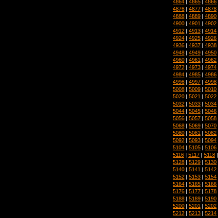
4864
|
4865
|
4866
4876
|
4877
|
4878
4888
|
4889
|
4890
4900
|
4901
|
4902
4912
|
4913
|
4914
4924
|
4925
|
4926
4936
|
4937
|
4938
4948
|
4949
|
4950
4960
|
4961
|
4962
4972
|
4973
|
4974
4984
|
4985
|
4986
4996
|
4997
|
4998
5008
|
5009
|
5010
5020
|
5021
|
5022
5032
|
5033
|
5034
5044
|
5045
|
5046
5056
|
5057
|
5058
5068
|
5069
|
5070
5080
|
5081
|
5082
5092
|
5093
|
5094
5104
|
5105
|
5106
5116
|
5117
|
5118
5128
|
5129
|
5130
5140
|
5141
|
5142
5152
|
5153
|
5154
5164
|
5165
|
5166
5176
|
5177
|
5178
5188
|
5189
|
5190
5200
|
5201
|
5202
5212
|
5213
|
5214