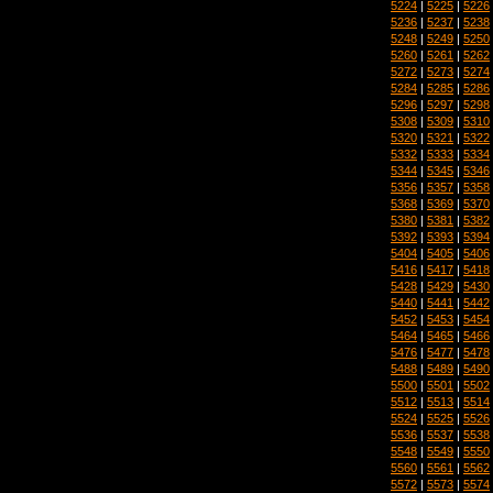
5224
|
5225
|
5226
5236
|
5237
|
5238
5248
|
5249
|
5250
5260
|
5261
|
5262
5272
|
5273
|
5274
5284
|
5285
|
5286
5296
|
5297
|
5298
5308
|
5309
|
5310
5320
|
5321
|
5322
5332
|
5333
|
5334
5344
|
5345
|
5346
5356
|
5357
|
5358
5368
|
5369
|
5370
5380
|
5381
|
5382
5392
|
5393
|
5394
5404
|
5405
|
5406
5416
|
5417
|
5418
5428
|
5429
|
5430
5440
|
5441
|
5442
5452
|
5453
|
5454
5464
|
5465
|
5466
5476
|
5477
|
5478
5488
|
5489
|
5490
5500
|
5501
|
5502
5512
|
5513
|
5514
5524
|
5525
|
5526
5536
|
5537
|
5538
5548
|
5549
|
5550
5560
|
5561
|
5562
5572
|
5573
|
5574