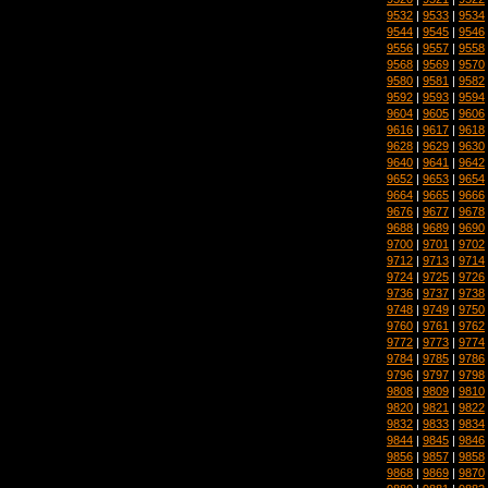
9532
|
9533
|
9534
9544
|
9545
|
9546
9556
|
9557
|
9558
9568
|
9569
|
9570
9580
|
9581
|
9582
9592
|
9593
|
9594
9604
|
9605
|
9606
9616
|
9617
|
9618
9628
|
9629
|
9630
9640
|
9641
|
9642
9652
|
9653
|
9654
9664
|
9665
|
9666
9676
|
9677
|
9678
9688
|
9689
|
9690
9700
|
9701
|
9702
9712
|
9713
|
9714
9724
|
9725
|
9726
9736
|
9737
|
9738
9748
|
9749
|
9750
9760
|
9761
|
9762
9772
|
9773
|
9774
9784
|
9785
|
9786
9796
|
9797
|
9798
9808
|
9809
|
9810
9820
|
9821
|
9822
9832
|
9833
|
9834
9844
|
9845
|
9846
9856
|
9857
|
9858
9868
|
9869
|
9870