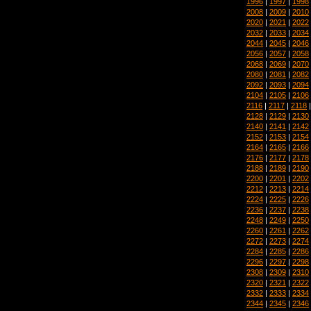
1996
|
1997
|
1998
2008
|
2009
|
2010
2020
|
2021
|
2022
2032
|
2033
|
2034
2044
|
2045
|
2046
2056
|
2057
|
2058
2068
|
2069
|
2070
2080
|
2081
|
2082
2092
|
2093
|
2094
2104
|
2105
|
2106
2116
|
2117
|
2118
2128
|
2129
|
2130
2140
|
2141
|
2142
2152
|
2153
|
2154
2164
|
2165
|
2166
2176
|
2177
|
2178
2188
|
2189
|
2190
2200
|
2201
|
2202
2212
|
2213
|
2214
2224
|
2225
|
2226
2236
|
2237
|
2238
2248
|
2249
|
2250
2260
|
2261
|
2262
2272
|
2273
|
2274
2284
|
2285
|
2286
2296
|
2297
|
2298
2308
|
2309
|
2310
2320
|
2321
|
2322
2332
|
2333
|
2334
2344
|
2345
|
2346