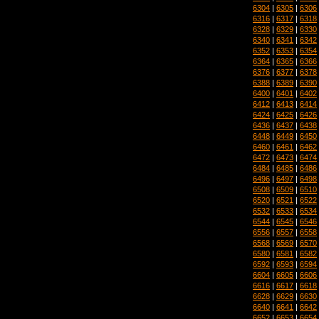
6304
|
6305
|
6306
6316
|
6317
|
6318
6328
|
6329
|
6330
6340
|
6341
|
6342
6352
|
6353
|
6354
6364
|
6365
|
6366
6376
|
6377
|
6378
6388
|
6389
|
6390
6400
|
6401
|
6402
6412
|
6413
|
6414
6424
|
6425
|
6426
6436
|
6437
|
6438
6448
|
6449
|
6450
6460
|
6461
|
6462
6472
|
6473
|
6474
6484
|
6485
|
6486
6496
|
6497
|
6498
6508
|
6509
|
6510
6520
|
6521
|
6522
6532
|
6533
|
6534
6544
|
6545
|
6546
6556
|
6557
|
6558
6568
|
6569
|
6570
6580
|
6581
|
6582
6592
|
6593
|
6594
6604
|
6605
|
6606
6616
|
6617
|
6618
6628
|
6629
|
6630
6640
|
6641
|
6642
6652
|
6653
|
6654