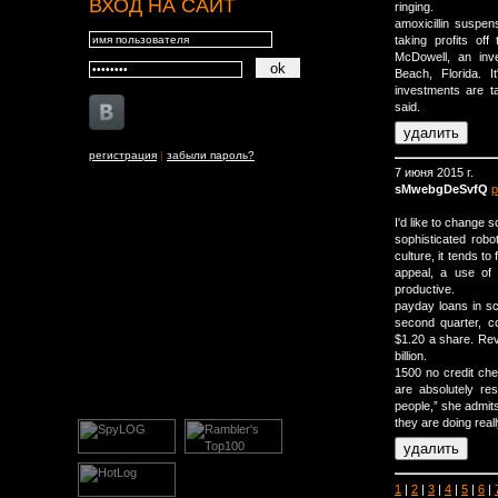
ВХОД НА САЙТ
ringing.
amoxicillin suspe
taking profits off
McDowell, an inv
Beach, Florida. 
investments are t
said.
регистрация
|
забыли пароль?
7 июня 2015 г.
sMwebgDeSvfQ
р
I'd like to change
sophisticated ro
culture, it tends t
appeal, a use of 
productive.
payday loans in sc
second quarter, c
$1.20 a share. Rev
billion.
1500 no credit che
are absolutely res
people,” she admits
they are doing real
1
|
2
|
3
|
4
|
5
|
6
|