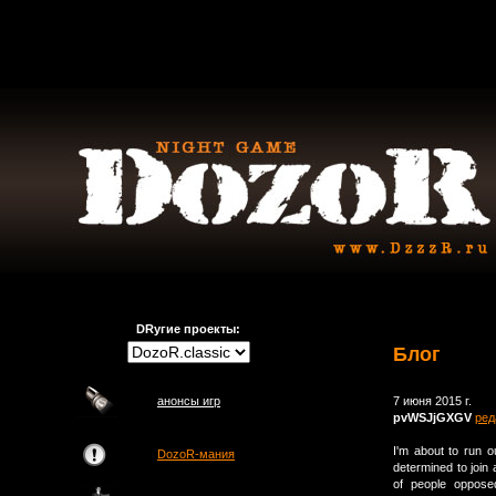
DRугие проекты:
Блог
анонсы игр
7 июня 2015 г.
pvWSJjGXGV
ред
I'm about to run o
DozoR-мания
determined to join 
of people opposed