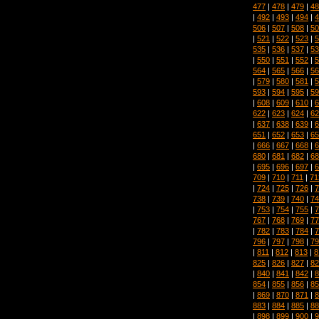
477
|
478
|
479
|
48
|
492
|
493
|
494
|
4
506
|
507
|
508
|
50
|
521
|
522
|
523
|
5
535
|
536
|
537
|
53
|
550
|
551
|
552
|
5
564
|
565
|
566
|
56
|
579
|
580
|
581
|
5
593
|
594
|
595
|
59
|
608
|
609
|
610
|
6
622
|
623
|
624
|
62
|
637
|
638
|
639
|
6
651
|
652
|
653
|
65
|
666
|
667
|
668
|
6
680
|
681
|
682
|
68
|
695
|
696
|
697
|
6
709
|
710
|
711
|
71
|
724
|
725
|
726
|
7
738
|
739
|
740
|
74
|
753
|
754
|
755
|
7
767
|
768
|
769
|
77
|
782
|
783
|
784
|
7
796
|
797
|
798
|
79
|
811
|
812
|
813
|
8
825
|
826
|
827
|
82
|
840
|
841
|
842
|
8
854
|
855
|
856
|
85
|
869
|
870
|
871
|
8
883
|
884
|
885
|
88
|
898
|
899
|
900
|
9