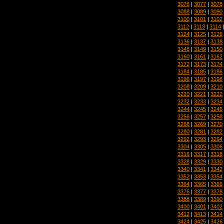
3076
|
3077
|
3078
3088
|
3089
|
3090
3100
|
3101
|
3102
3112
|
3113
|
3114
3124
|
3125
|
3126
3136
|
3137
|
3138
3148
|
3149
|
3150
3160
|
3161
|
3162
3172
|
3173
|
3174
3184
|
3185
|
3186
3196
|
3197
|
3198
3208
|
3209
|
3210
3220
|
3221
|
3222
3232
|
3233
|
3234
3244
|
3245
|
3246
3256
|
3257
|
3258
3268
|
3269
|
3270
3280
|
3281
|
3282
3292
|
3293
|
3294
3304
|
3305
|
3306
3316
|
3317
|
3318
3328
|
3329
|
3330
3340
|
3341
|
3342
3352
|
3353
|
3354
3364
|
3365
|
3366
3376
|
3377
|
3378
3388
|
3389
|
3390
3400
|
3401
|
3402
3412
|
3413
|
3414
3424
|
3425
|
3426