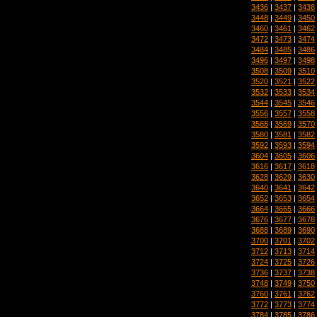
3436
|
3437
|
3438
3448
|
3449
|
3450
3460
|
3461
|
3462
3472
|
3473
|
3474
3484
|
3485
|
3486
3496
|
3497
|
3498
3508
|
3509
|
3510
3520
|
3521
|
3522
3532
|
3533
|
3534
3544
|
3545
|
3546
3556
|
3557
|
3558
3568
|
3569
|
3570
3580
|
3581
|
3582
3592
|
3593
|
3594
3604
|
3605
|
3606
3616
|
3617
|
3618
3628
|
3629
|
3630
3640
|
3641
|
3642
3652
|
3653
|
3654
3664
|
3665
|
3666
3676
|
3677
|
3678
3688
|
3689
|
3690
3700
|
3701
|
3702
3712
|
3713
|
3714
3724
|
3725
|
3726
3736
|
3737
|
3738
3748
|
3749
|
3750
3760
|
3761
|
3762
3772
|
3773
|
3774
3784
|
3785
|
3786