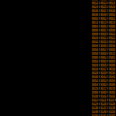
8812
|
8813
|
8814
8824
|
8825
|
8826
8836
|
8837
|
8838
8848
|
8849
|
8850
8860
|
8861
|
8862
8872
|
8873
|
8874
8884
|
8885
|
8886
8896
|
8897
|
8898
8908
|
8909
|
8910
8920
|
8921
|
8922
8932
|
8933
|
8934
8944
|
8945
|
8946
8956
|
8957
|
8958
8968
|
8969
|
8970
8980
|
8981
|
8982
8992
|
8993
|
8994
9004
|
9005
|
9006
9016
|
9017
|
9018
9028
|
9029
|
9030
9040
|
9041
|
9042
9052
|
9053
|
9054
9064
|
9065
|
9066
9076
|
9077
|
9078
9088
|
9089
|
9090
9100
|
9101
|
9102
9112
|
9113
|
9114
9124
|
9125
|
9126
9136
|
9137
|
9138
9148
|
9149
|
9150
9160
|
9161
|
9162