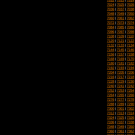
7024
|
7025
|
7026
7036
|
7037
|
7038
7048
|
7049
|
7050
7060
|
7061
|
7062
7072
|
7073
|
7074
7084
|
7085
|
7086
7096
|
7097
|
7098
7108
|
7109
|
7110
7120
|
7121
|
7122
7132
|
7133
|
7134
7144
|
7145
|
7146
7156
|
7157
|
7158
7168
|
7169
|
7170
7180
|
7181
|
7182
7192
|
7193
|
7194
7204
|
7205
|
7206
7216
|
7217
|
7218
7228
|
7229
|
7230
7240
|
7241
|
7242
7252
|
7253
|
7254
7264
|
7265
|
7266
7276
|
7277
|
7278
7288
|
7289
|
7290
7300
|
7301
|
7302
7312
|
7313
|
7314
7324
|
7325
|
7326
7336
|
7337
|
7338
7348
|
7349
|
7350
7360
|
7361
|
7362