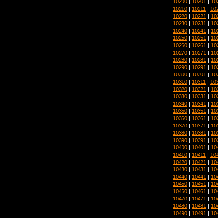
10200
|
10201
|
10
10210
|
10211
|
10
10220
|
10221
|
10
10230
|
10231
|
10
10240
|
10241
|
10
10250
|
10251
|
10
10260
|
10261
|
10
10270
|
10271
|
10
10280
|
10281
|
10
10290
|
10291
|
10
10300
|
10301
|
10
10310
|
10311
|
10
10320
|
10321
|
10
10330
|
10331
|
10
10340
|
10341
|
10
10350
|
10351
|
10
10360
|
10361
|
10
10370
|
10371
|
10
10380
|
10381
|
10
10390
|
10391
|
10
10400
|
10401
|
10
10410
|
10411
|
10
10420
|
10421
|
10
10430
|
10431
|
10
10440
|
10441
|
10
10450
|
10451
|
10
10460
|
10461
|
10
10470
|
10471
|
10
10480
|
10481
|
10
10490
|
10491
|
10