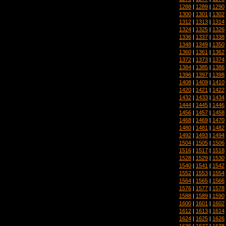
1288
|
1289
|
1290
1300
|
1301
|
1302
1312
|
1313
|
1314
1324
|
1325
|
1326
1336
|
1337
|
1338
1348
|
1349
|
1350
1360
|
1361
|
1362
1372
|
1373
|
1374
1384
|
1385
|
1386
1396
|
1397
|
1398
1408
|
1409
|
1410
1420
|
1421
|
1422
1432
|
1433
|
1434
1444
|
1445
|
1446
1456
|
1457
|
1458
1468
|
1469
|
1470
1480
|
1481
|
1482
1492
|
1493
|
1494
1504
|
1505
|
1506
1516
|
1517
|
1518
1528
|
1529
|
1530
1540
|
1541
|
1542
1552
|
1553
|
1554
1564
|
1565
|
1566
1576
|
1577
|
1578
1588
|
1589
|
1590
1600
|
1601
|
1602
1612
|
1613
|
1614
1624
|
1625
|
1626
1636
|
1637
|
1638