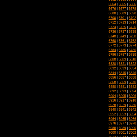
6664
|
6665
|
6666
6676
|
6677
|
6678
6688
|
6689
|
6690
6700
|
6701
|
6702
6712
|
6713
|
6714
6724
|
6725
|
6726
6736
|
6737
|
6738
6748
|
6749
|
6750
6760
|
6761
|
6762
6772
|
6773
|
6774
6784
|
6785
|
6786
6796
|
6797
|
6798
6808
|
6809
|
6810
6820
|
6821
|
6822
6832
|
6833
|
6834
6844
|
6845
|
6846
6856
|
6857
|
6858
6868
|
6869
|
6870
6880
|
6881
|
6882
6892
|
6893
|
6894
6904
|
6905
|
6906
6916
|
6917
|
6918
6928
|
6929
|
6930
6940
|
6941
|
6942
6952
|
6953
|
6954
6964
|
6965
|
6966
6976
|
6977
|
6978
6988
|
6989
|
6990
7000
|
7001
|
7002
7012
|
7013
|
7014