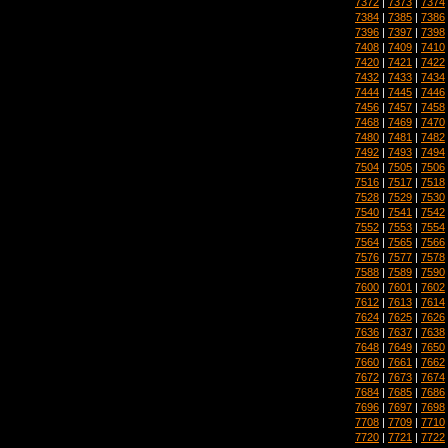
7372
|
7373
|
7374
7384
|
7385
|
7386
7396
|
7397
|
7398
7408
|
7409
|
7410
7420
|
7421
|
7422
7432
|
7433
|
7434
7444
|
7445
|
7446
7456
|
7457
|
7458
7468
|
7469
|
7470
7480
|
7481
|
7482
7492
|
7493
|
7494
7504
|
7505
|
7506
7516
|
7517
|
7518
7528
|
7529
|
7530
7540
|
7541
|
7542
7552
|
7553
|
7554
7564
|
7565
|
7566
7576
|
7577
|
7578
7588
|
7589
|
7590
7600
|
7601
|
7602
7612
|
7613
|
7614
7624
|
7625
|
7626
7636
|
7637
|
7638
7648
|
7649
|
7650
7660
|
7661
|
7662
7672
|
7673
|
7674
7684
|
7685
|
7686
7696
|
7697
|
7698
7708
|
7709
|
7710
7720
|
7721
|
7722