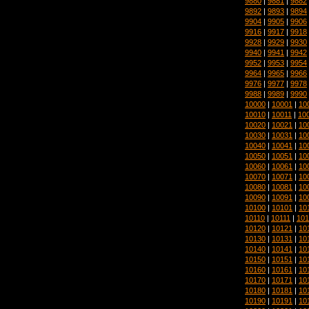
9880
|
9881
|
9882
9892
|
9893
|
9894
9904
|
9905
|
9906
9916
|
9917
|
9918
9928
|
9929
|
9930
9940
|
9941
|
9942
9952
|
9953
|
9954
9964
|
9965
|
9966
9976
|
9977
|
9978
9988
|
9989
|
9990
10000
|
10001
|
10
10010
|
10011
|
10
10020
|
10021
|
10
10030
|
10031
|
10
10040
|
10041
|
10
10050
|
10051
|
10
10060
|
10061
|
10
10070
|
10071
|
10
10080
|
10081
|
10
10090
|
10091
|
10
10100
|
10101
|
10
10110
|
10111
|
101
10120
|
10121
|
10
10130
|
10131
|
10
10140
|
10141
|
10
10150
|
10151
|
10
10160
|
10161
|
10
10170
|
10171
|
10
10180
|
10181
|
10
10190
|
10191
|
10