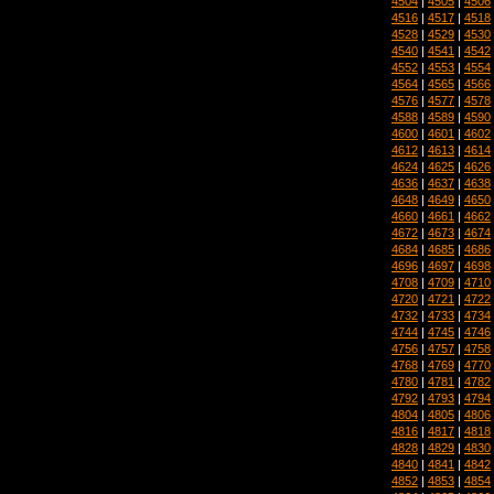
4504
|
4505
|
4506
4516
|
4517
|
4518
4528
|
4529
|
4530
4540
|
4541
|
4542
4552
|
4553
|
4554
4564
|
4565
|
4566
4576
|
4577
|
4578
4588
|
4589
|
4590
4600
|
4601
|
4602
4612
|
4613
|
4614
4624
|
4625
|
4626
4636
|
4637
|
4638
4648
|
4649
|
4650
4660
|
4661
|
4662
4672
|
4673
|
4674
4684
|
4685
|
4686
4696
|
4697
|
4698
4708
|
4709
|
4710
4720
|
4721
|
4722
4732
|
4733
|
4734
4744
|
4745
|
4746
4756
|
4757
|
4758
4768
|
4769
|
4770
4780
|
4781
|
4782
4792
|
4793
|
4794
4804
|
4805
|
4806
4816
|
4817
|
4818
4828
|
4829
|
4830
4840
|
4841
|
4842
4852
|
4853
|
4854