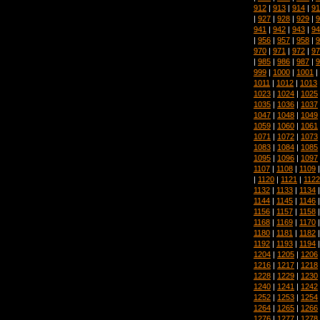
912
|
913
|
914
|
91
|
927
|
928
|
929
|
9
941
|
942
|
943
|
94
|
956
|
957
|
958
|
9
970
|
971
|
972
|
97
|
985
|
986
|
987
|
9
999
|
1000
|
1001
|
1011
|
1012
|
1013
1023
|
1024
|
1025
1035
|
1036
|
1037
1047
|
1048
|
1049
1059
|
1060
|
1061
1071
|
1072
|
1073
1083
|
1084
|
1085
1095
|
1096
|
1097
1107
|
1108
|
1109
|
1120
|
1121
|
1122
1132
|
1133
|
1134
1144
|
1145
|
1146
1156
|
1157
|
1158
1168
|
1169
|
1170
1180
|
1181
|
1182
1192
|
1193
|
1194
1204
|
1205
|
1206
1216
|
1217
|
1218
1228
|
1229
|
1230
1240
|
1241
|
1242
1252
|
1253
|
1254
1264
|
1265
|
1266
1276
|
1277
|
1278