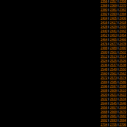
2356
|
2357
|
2358
2368
|
2369
|
2370
2380
|
2381
|
2382
2392
|
2393
|
2394
2404
|
2405
|
2406
2416
|
2417
|
2418
2428
|
2429
|
2430
2440
|
2441
|
2442
2452
|
2453
|
2454
2464
|
2465
|
2466
2476
|
2477
|
2478
2488
|
2489
|
2490
2500
|
2501
|
2502
2512
|
2513
|
2514
2524
|
2525
|
2526
2536
|
2537
|
2538
2548
|
2549
|
2550
2560
|
2561
|
2562
2572
|
2573
|
2574
2584
|
2585
|
2586
2596
|
2597
|
2598
2608
|
2609
|
2610
2620
|
2621
|
2622
2632
|
2633
|
2634
2644
|
2645
|
2646
2656
|
2657
|
2658
2668
|
2669
|
2670
2680
|
2681
|
2682
2692
|
2693
|
2694
2704
|
2705
|
2706