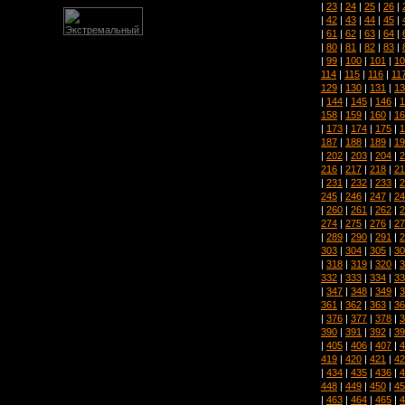
|
23
|
24
|
25
|
26
|
|
42
|
43
|
44
|
45
|
|
61
|
62
|
63
|
64
|
|
80
|
81
|
82
|
83
|
|
99
|
100
|
101
|
10
114
|
115
|
116
|
11
129
|
130
|
131
|
13
|
144
|
145
|
146
|
1
158
|
159
|
160
|
16
|
173
|
174
|
175
|
1
187
|
188
|
189
|
19
|
202
|
203
|
204
|
2
216
|
217
|
218
|
21
|
231
|
232
|
233
|
2
245
|
246
|
247
|
24
|
260
|
261
|
262
|
2
274
|
275
|
276
|
27
|
289
|
290
|
291
|
2
303
|
304
|
305
|
30
|
318
|
319
|
320
|
3
332
|
333
|
334
|
33
|
347
|
348
|
349
|
3
361
|
362
|
363
|
36
|
376
|
377
|
378
|
3
390
|
391
|
392
|
39
|
405
|
406
|
407
|
4
419
|
420
|
421
|
42
|
434
|
435
|
436
|
4
448
|
449
|
450
|
45
|
463
|
464
|
465
|
4