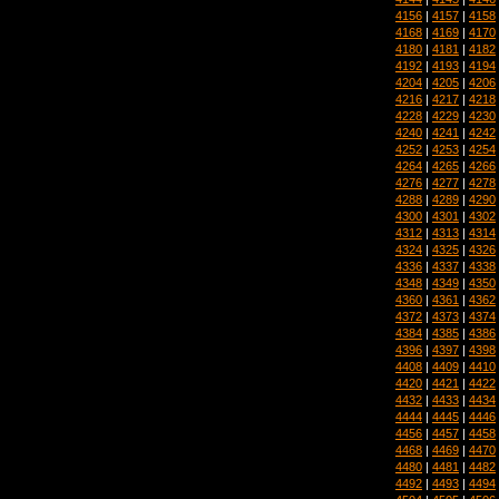
4156
|
4157
|
4158
4168
|
4169
|
4170
4180
|
4181
|
4182
4192
|
4193
|
4194
4204
|
4205
|
4206
4216
|
4217
|
4218
4228
|
4229
|
4230
4240
|
4241
|
4242
4252
|
4253
|
4254
4264
|
4265
|
4266
4276
|
4277
|
4278
4288
|
4289
|
4290
4300
|
4301
|
4302
4312
|
4313
|
4314
4324
|
4325
|
4326
4336
|
4337
|
4338
4348
|
4349
|
4350
4360
|
4361
|
4362
4372
|
4373
|
4374
4384
|
4385
|
4386
4396
|
4397
|
4398
4408
|
4409
|
4410
4420
|
4421
|
4422
4432
|
4433
|
4434
4444
|
4445
|
4446
4456
|
4457
|
4458
4468
|
4469
|
4470
4480
|
4481
|
4482
4492
|
4493
|
4494