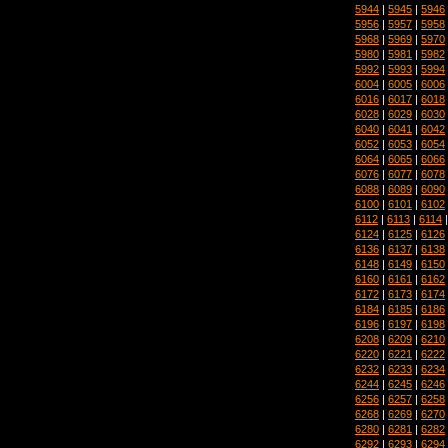
5944
|
5945
|
5946
5956
|
5957
|
5958
5968
|
5969
|
5970
5980
|
5981
|
5982
5992
|
5993
|
5994
6004
|
6005
|
6006
6016
|
6017
|
6018
6028
|
6029
|
6030
6040
|
6041
|
6042
6052
|
6053
|
6054
6064
|
6065
|
6066
6076
|
6077
|
6078
6088
|
6089
|
6090
6100
|
6101
|
6102
6112
|
6113
|
6114
6124
|
6125
|
6126
6136
|
6137
|
6138
6148
|
6149
|
6150
6160
|
6161
|
6162
6172
|
6173
|
6174
6184
|
6185
|
6186
6196
|
6197
|
6198
6208
|
6209
|
6210
6220
|
6221
|
6222
6232
|
6233
|
6234
6244
|
6245
|
6246
6256
|
6257
|
6258
6268
|
6269
|
6270
6280
|
6281
|
6282
6292
|
6293
|
6294