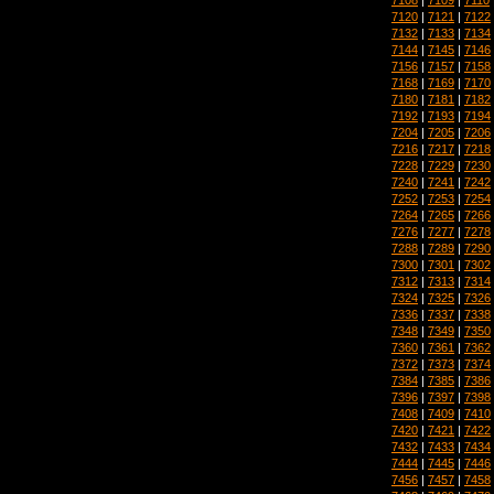
7120
|
7121
|
7122
7132
|
7133
|
7134
7144
|
7145
|
7146
7156
|
7157
|
7158
7168
|
7169
|
7170
7180
|
7181
|
7182
7192
|
7193
|
7194
7204
|
7205
|
7206
7216
|
7217
|
7218
7228
|
7229
|
7230
7240
|
7241
|
7242
7252
|
7253
|
7254
7264
|
7265
|
7266
7276
|
7277
|
7278
7288
|
7289
|
7290
7300
|
7301
|
7302
7312
|
7313
|
7314
7324
|
7325
|
7326
7336
|
7337
|
7338
7348
|
7349
|
7350
7360
|
7361
|
7362
7372
|
7373
|
7374
7384
|
7385
|
7386
7396
|
7397
|
7398
7408
|
7409
|
7410
7420
|
7421
|
7422
7432
|
7433
|
7434
7444
|
7445
|
7446
7456
|
7457
|
7458