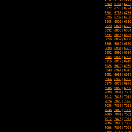
6760
|
6761
|
6762
6772
|
6773
|
6774
6784
|
6785
|
6786
6796
|
6797
|
6798
6808
|
6809
|
6810
6820
|
6821
|
6822
6832
|
6833
|
6834
6844
|
6845
|
6846
6856
|
6857
|
6858
6868
|
6869
|
6870
6880
|
6881
|
6882
6892
|
6893
|
6894
6904
|
6905
|
6906
6916
|
6917
|
6918
6928
|
6929
|
6930
6940
|
6941
|
6942
6952
|
6953
|
6954
6964
|
6965
|
6966
6976
|
6977
|
6978
6988
|
6989
|
6990
7000
|
7001
|
7002
7012
|
7013
|
7014
7024
|
7025
|
7026
7036
|
7037
|
7038
7048
|
7049
|
7050
7060
|
7061
|
7062
7072
|
7073
|
7074
7084
|
7085
|
7086
7096
|
7097
|
7098
7108
|
7109
|
7110