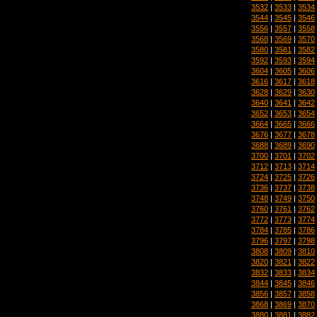
3532
|
3533
|
3534
3544
|
3545
|
3546
3556
|
3557
|
3558
3568
|
3569
|
3570
3580
|
3581
|
3582
3592
|
3593
|
3594
3604
|
3605
|
3606
3616
|
3617
|
3618
3628
|
3629
|
3630
3640
|
3641
|
3642
3652
|
3653
|
3654
3664
|
3665
|
3666
3676
|
3677
|
3678
3688
|
3689
|
3690
3700
|
3701
|
3702
3712
|
3713
|
3714
3724
|
3725
|
3726
3736
|
3737
|
3738
3748
|
3749
|
3750
3760
|
3761
|
3762
3772
|
3773
|
3774
3784
|
3785
|
3786
3796
|
3797
|
3798
3808
|
3809
|
3810
3820
|
3821
|
3822
3832
|
3833
|
3834
3844
|
3845
|
3846
3856
|
3857
|
3858
3868
|
3869
|
3870
3880
|
3881
|
3882