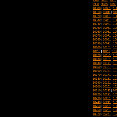
9976
|
9977
|
9978
9988
|
9989
|
9990
10000
|
10001
|
10
10010
|
10011
|
10
10020
|
10021
|
10
10030
|
10031
|
10
10040
|
10041
|
10
10050
|
10051
|
10
10060
|
10061
|
10
10070
|
10071
|
10
10080
|
10081
|
10
10090
|
10091
|
10
10100
|
10101
|
10
10110
|
10111
|
101
10120
|
10121
|
10
10130
|
10131
|
10
10140
|
10141
|
10
10150
|
10151
|
10
10160
|
10161
|
10
10170
|
10171
|
10
10180
|
10181
|
10
10190
|
10191
|
10
10200
|
10201
|
10
10210
|
10211
|
10
10220
|
10221
|
10
10230
|
10231
|
10
10240
|
10241
|
10
10250
|
10251
|
10
10260
|
10261
|
10
10270
|
10271
|
10