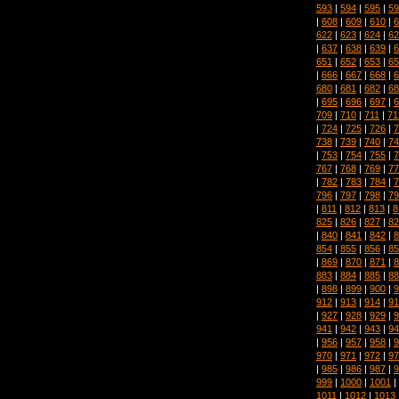
593
|
594
|
595
|
59
|
608
|
609
|
610
|
6
622
|
623
|
624
|
62
|
637
|
638
|
639
|
6
651
|
652
|
653
|
65
|
666
|
667
|
668
|
6
680
|
681
|
682
|
68
|
695
|
696
|
697
|
6
709
|
710
|
711
|
71
|
724
|
725
|
726
|
7
738
|
739
|
740
|
74
|
753
|
754
|
755
|
7
767
|
768
|
769
|
77
|
782
|
783
|
784
|
7
796
|
797
|
798
|
79
|
811
|
812
|
813
|
8
825
|
826
|
827
|
82
|
840
|
841
|
842
|
8
854
|
855
|
856
|
85
|
869
|
870
|
871
|
8
883
|
884
|
885
|
88
|
898
|
899
|
900
|
9
912
|
913
|
914
|
91
|
927
|
928
|
929
|
9
941
|
942
|
943
|
94
|
956
|
957
|
958
|
9
970
|
971
|
972
|
97
|
985
|
986
|
987
|
9
999
|
1000
|
1001
|
1011
|
1012
|
1013