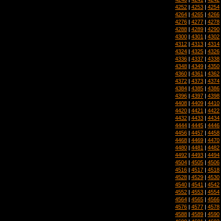
4252
|
4253
|
4254
4264
|
4265
|
4266
4276
|
4277
|
4278
4288
|
4289
|
4290
4300
|
4301
|
4302
4312
|
4313
|
4314
4324
|
4325
|
4326
4336
|
4337
|
4338
4348
|
4349
|
4350
4360
|
4361
|
4362
4372
|
4373
|
4374
4384
|
4385
|
4386
4396
|
4397
|
4398
4408
|
4409
|
4410
4420
|
4421
|
4422
4432
|
4433
|
4434
4444
|
4445
|
4446
4456
|
4457
|
4458
4468
|
4469
|
4470
4480
|
4481
|
4482
4492
|
4493
|
4494
4504
|
4505
|
4506
4516
|
4517
|
4518
4528
|
4529
|
4530
4540
|
4541
|
4542
4552
|
4553
|
4554
4564
|
4565
|
4566
4576
|
4577
|
4578
4588
|
4589
|
4590