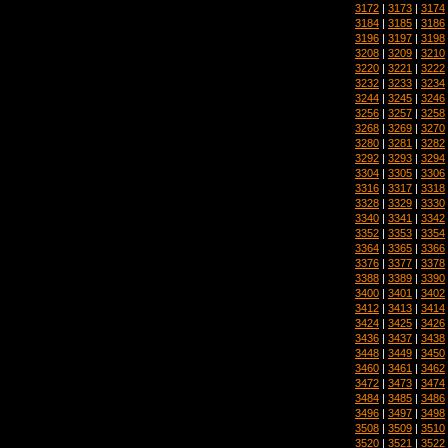
3172
|
3173
|
3174
3184
|
3185
|
3186
3196
|
3197
|
3198
3208
|
3209
|
3210
3220
|
3221
|
3222
3232
|
3233
|
3234
3244
|
3245
|
3246
3256
|
3257
|
3258
3268
|
3269
|
3270
3280
|
3281
|
3282
3292
|
3293
|
3294
3304
|
3305
|
3306
3316
|
3317
|
3318
3328
|
3329
|
3330
3340
|
3341
|
3342
3352
|
3353
|
3354
3364
|
3365
|
3366
3376
|
3377
|
3378
3388
|
3389
|
3390
3400
|
3401
|
3402
3412
|
3413
|
3414
3424
|
3425
|
3426
3436
|
3437
|
3438
3448
|
3449
|
3450
3460
|
3461
|
3462
3472
|
3473
|
3474
3484
|
3485
|
3486
3496
|
3497
|
3498
3508
|
3509
|
3510
3520
|
3521
|
3522