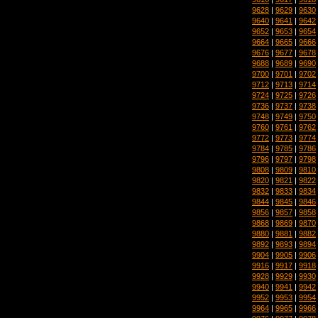
9628
|
9629
|
9630
9640
|
9641
|
9642
9652
|
9653
|
9654
9664
|
9665
|
9666
9676
|
9677
|
9678
9688
|
9689
|
9690
9700
|
9701
|
9702
9712
|
9713
|
9714
9724
|
9725
|
9726
9736
|
9737
|
9738
9748
|
9749
|
9750
9760
|
9761
|
9762
9772
|
9773
|
9774
9784
|
9785
|
9786
9796
|
9797
|
9798
9808
|
9809
|
9810
9820
|
9821
|
9822
9832
|
9833
|
9834
9844
|
9845
|
9846
9856
|
9857
|
9858
9868
|
9869
|
9870
9880
|
9881
|
9882
9892
|
9893
|
9894
9904
|
9905
|
9906
9916
|
9917
|
9918
9928
|
9929
|
9930
9940
|
9941
|
9942
9952
|
9953
|
9954
9964
|
9965
|
9966