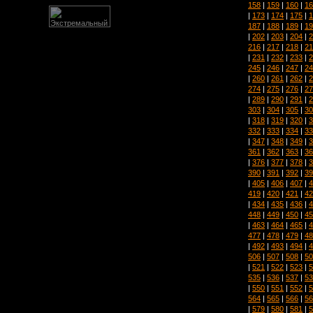
158
|
159
|
160
|
16
|
173
|
174
|
175
|
1
187
|
188
|
189
|
19
|
202
|
203
|
204
|
2
216
|
217
|
218
|
21
|
231
|
232
|
233
|
2
245
|
246
|
247
|
24
|
260
|
261
|
262
|
2
274
|
275
|
276
|
27
|
289
|
290
|
291
|
2
303
|
304
|
305
|
30
|
318
|
319
|
320
|
3
332
|
333
|
334
|
33
|
347
|
348
|
349
|
3
361
|
362
|
363
|
36
|
376
|
377
|
378
|
3
390
|
391
|
392
|
39
|
405
|
406
|
407
|
4
419
|
420
|
421
|
42
|
434
|
435
|
436
|
4
448
|
449
|
450
|
45
|
463
|
464
|
465
|
4
477
|
478
|
479
|
48
|
492
|
493
|
494
|
4
506
|
507
|
508
|
50
|
521
|
522
|
523
|
5
535
|
536
|
537
|
53
|
550
|
551
|
552
|
5
564
|
565
|
566
|
56
|
579
|
580
|
581
|
5