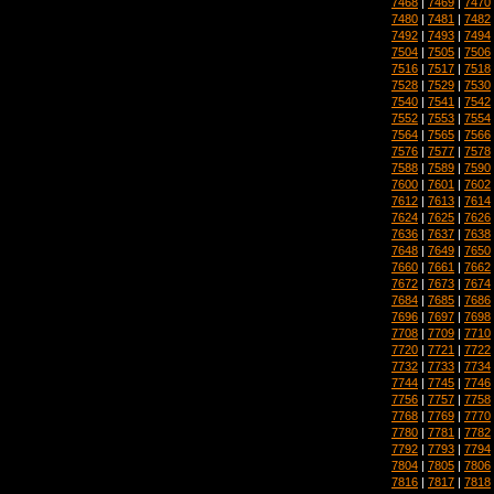
7468
|
7469
|
7470
7480
|
7481
|
7482
7492
|
7493
|
7494
7504
|
7505
|
7506
7516
|
7517
|
7518
7528
|
7529
|
7530
7540
|
7541
|
7542
7552
|
7553
|
7554
7564
|
7565
|
7566
7576
|
7577
|
7578
7588
|
7589
|
7590
7600
|
7601
|
7602
7612
|
7613
|
7614
7624
|
7625
|
7626
7636
|
7637
|
7638
7648
|
7649
|
7650
7660
|
7661
|
7662
7672
|
7673
|
7674
7684
|
7685
|
7686
7696
|
7697
|
7698
7708
|
7709
|
7710
7720
|
7721
|
7722
7732
|
7733
|
7734
7744
|
7745
|
7746
7756
|
7757
|
7758
7768
|
7769
|
7770
7780
|
7781
|
7782
7792
|
7793
|
7794
7804
|
7805
|
7806
7816
|
7817
|
7818