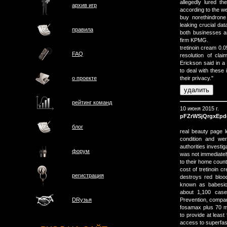
allegedly lured t
архив игр
according to the w
buy norethindron
leaking crucial da
правила
both businesses a
firm KPMG.
tretinoin cream 0.0
FAQ
resolution of cla
Erickson said in a
to deal with these 
о проектe
their privacy."
рейтинг команд
10 июня 2015 г.
pFZrWSjQrgxEpd
блог
real beauty page 
condition and we
authorities investi
форум
was not immediately
to their home count
cost of tretinoin c
регистрация
destroys red blood
known as babesio
about 1,100 case
Prevention, compar
DRузья
fosamax plus 70 m
to provide at lea
access to superfa