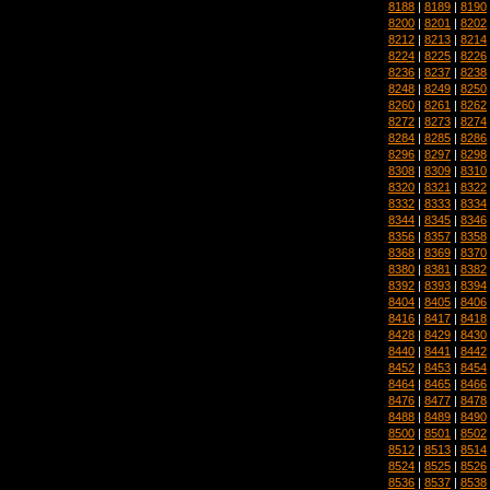
8188
|
8189
|
8190
8200
|
8201
|
8202
8212
|
8213
|
8214
8224
|
8225
|
8226
8236
|
8237
|
8238
8248
|
8249
|
8250
8260
|
8261
|
8262
8272
|
8273
|
8274
8284
|
8285
|
8286
8296
|
8297
|
8298
8308
|
8309
|
8310
8320
|
8321
|
8322
8332
|
8333
|
8334
8344
|
8345
|
8346
8356
|
8357
|
8358
8368
|
8369
|
8370
8380
|
8381
|
8382
8392
|
8393
|
8394
8404
|
8405
|
8406
8416
|
8417
|
8418
8428
|
8429
|
8430
8440
|
8441
|
8442
8452
|
8453
|
8454
8464
|
8465
|
8466
8476
|
8477
|
8478
8488
|
8489
|
8490
8500
|
8501
|
8502
8512
|
8513
|
8514
8524
|
8525
|
8526
8536
|
8537
|
8538