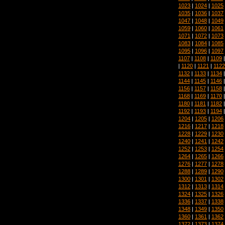
1023
|
1024
|
1025
1035
|
1036
|
1037
1047
|
1048
|
1049
1059
|
1060
|
1061
1071
|
1072
|
1073
1083
|
1084
|
1085
1095
|
1096
|
1097
1107
|
1108
|
1109
|
1120
|
1121
|
1122
1132
|
1133
|
1134
1144
|
1145
|
1146
1156
|
1157
|
1158
1168
|
1169
|
1170
1180
|
1181
|
1182
1192
|
1193
|
1194
1204
|
1205
|
1206
1216
|
1217
|
1218
1228
|
1229
|
1230
1240
|
1241
|
1242
1252
|
1253
|
1254
1264
|
1265
|
1266
1276
|
1277
|
1278
1288
|
1289
|
1290
1300
|
1301
|
1302
1312
|
1313
|
1314
1324
|
1325
|
1326
1336
|
1337
|
1338
1348
|
1349
|
1350
1360
|
1361
|
1362
1372
|
1373
|
1374