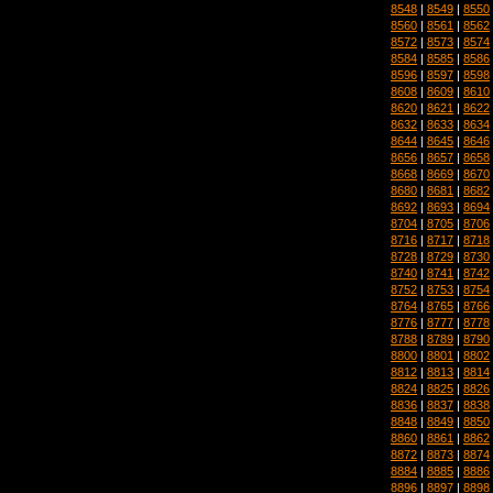
8548
|
8549
|
8550
8560
|
8561
|
8562
8572
|
8573
|
8574
8584
|
8585
|
8586
8596
|
8597
|
8598
8608
|
8609
|
8610
8620
|
8621
|
8622
8632
|
8633
|
8634
8644
|
8645
|
8646
8656
|
8657
|
8658
8668
|
8669
|
8670
8680
|
8681
|
8682
8692
|
8693
|
8694
8704
|
8705
|
8706
8716
|
8717
|
8718
8728
|
8729
|
8730
8740
|
8741
|
8742
8752
|
8753
|
8754
8764
|
8765
|
8766
8776
|
8777
|
8778
8788
|
8789
|
8790
8800
|
8801
|
8802
8812
|
8813
|
8814
8824
|
8825
|
8826
8836
|
8837
|
8838
8848
|
8849
|
8850
8860
|
8861
|
8862
8872
|
8873
|
8874
8884
|
8885
|
8886
8896
|
8897
|
8898