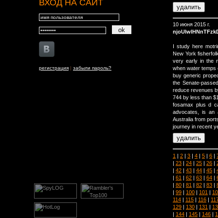
ВХОД НА САЙТ
10 июня 2015 г.
njoUlwlHNnTFz
I study here motri
New York fisherfolk
very early in the 
регистрация
|
забыли пароль?
when water temps 
buy generic propeci
the Senate-passed 
reduce revenues by 
744 by less than $1
fosamax plus d c
advocates, is an 
Australia from por
journey in recent y
1
|
2
|
3
|
4
|
5
|
6
|
|
23
|
24
|
25
|
26
|
|
42
|
43
|
44
|
45
|
|
61
|
62
|
63
|
64
|
|
80
|
81
|
82
|
83
|
|
99
|
100
|
101
|
10
114
|
115
|
116
|
11
129
|
130
|
131
|
13
|
144
|
145
|
146
|
1