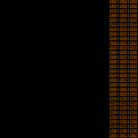
2452
|
2453
|
2454
2464
|
2465
|
2466
2476
|
2477
|
2478
2488
|
2489
|
2490
2500
|
2501
|
2502
2512
|
2513
|
2514
2524
|
2525
|
2526
2536
|
2537
|
2538
2548
|
2549
|
2550
2560
|
2561
|
2562
2572
|
2573
|
2574
2584
|
2585
|
2586
2596
|
2597
|
2598
2608
|
2609
|
2610
2620
|
2621
|
2622
2632
|
2633
|
2634
2644
|
2645
|
2646
2656
|
2657
|
2658
2668
|
2669
|
2670
2680
|
2681
|
2682
2692
|
2693
|
2694
2704
|
2705
|
2706
2716
|
2717
|
2718
2728
|
2729
|
2730
2740
|
2741
|
2742
2752
|
2753
|
2754
2764
|
2765
|
2766
2776
|
2777
|
2778
2788
|
2789
|
2790
2800
|
2801
|
2802