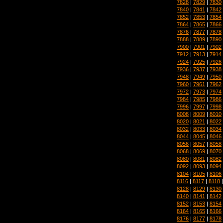
7828
|
7829
|
7830
7840
|
7841
|
7842
7852
|
7853
|
7854
7864
|
7865
|
7866
7876
|
7877
|
7878
7888
|
7889
|
7890
7900
|
7901
|
7902
7912
|
7913
|
7914
7924
|
7925
|
7926
7936
|
7937
|
7938
7948
|
7949
|
7950
7960
|
7961
|
7962
7972
|
7973
|
7974
7984
|
7985
|
7986
7996
|
7997
|
7998
8008
|
8009
|
8010
8020
|
8021
|
8022
8032
|
8033
|
8034
8044
|
8045
|
8046
8056
|
8057
|
8058
8068
|
8069
|
8070
8080
|
8081
|
8082
8092
|
8093
|
8094
8104
|
8105
|
8106
8116
|
8117
|
8118
8128
|
8129
|
8130
8140
|
8141
|
8142
8152
|
8153
|
8154
8164
|
8165
|
8166
8176
|
8177
|
8178