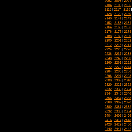
2092
|
2093
|
2094
2104
|
2105
|
2106
2116
|
2117
|
2118
2128
|
2129
|
2130
2140
|
2141
|
2142
2152
|
2153
|
2154
2164
|
2165
|
2166
2176
|
2177
|
2178
2188
|
2189
|
2190
2200
|
2201
|
2202
2212
|
2213
|
2214
2224
|
2225
|
2226
2236
|
2237
|
2238
2248
|
2249
|
2250
2260
|
2261
|
2262
2272
|
2273
|
2274
2284
|
2285
|
2286
2296
|
2297
|
2298
2308
|
2309
|
2310
2320
|
2321
|
2322
2332
|
2333
|
2334
2344
|
2345
|
2346
2356
|
2357
|
2358
2368
|
2369
|
2370
2380
|
2381
|
2382
2392
|
2393
|
2394
2404
|
2405
|
2406
2416
|
2417
|
2418
2428
|
2429
|
2430
2440
|
2441
|
2442