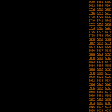
5680
|
5681
|
5682
5692
|
5693
|
5694
5704
|
5705
|
5706
5716
|
5717
|
5718
5728
|
5729
|
5730
5740
|
5741
|
5742
5752
|
5753
|
5754
5764
|
5765
|
5766
5776
|
5777
|
5778
5788
|
5789
|
5790
5800
|
5801
|
5802
5812
|
5813
|
5814
5824
|
5825
|
5826
5836
|
5837
|
5838
5848
|
5849
|
5850
5860
|
5861
|
5862
5872
|
5873
|
5874
5884
|
5885
|
5886
5896
|
5897
|
5898
5908
|
5909
|
5910
5920
|
5921
|
5922
5932
|
5933
|
5934
5944
|
5945
|
5946
5956
|
5957
|
5958
5968
|
5969
|
5970
5980
|
5981
|
5982
5992
|
5993
|
5994
6004
|
6005
|
6006
6016
|
6017
|
6018
6028
|
6029
|
6030