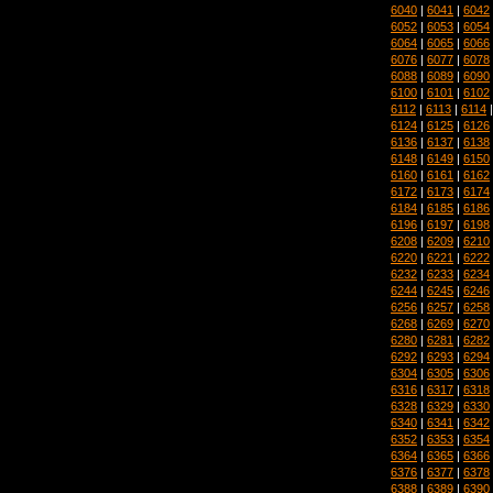
6040
|
6041
|
6042
6052
|
6053
|
6054
6064
|
6065
|
6066
6076
|
6077
|
6078
6088
|
6089
|
6090
6100
|
6101
|
6102
6112
|
6113
|
6114
6124
|
6125
|
6126
6136
|
6137
|
6138
6148
|
6149
|
6150
6160
|
6161
|
6162
6172
|
6173
|
6174
6184
|
6185
|
6186
6196
|
6197
|
6198
6208
|
6209
|
6210
6220
|
6221
|
6222
6232
|
6233
|
6234
6244
|
6245
|
6246
6256
|
6257
|
6258
6268
|
6269
|
6270
6280
|
6281
|
6282
6292
|
6293
|
6294
6304
|
6305
|
6306
6316
|
6317
|
6318
6328
|
6329
|
6330
6340
|
6341
|
6342
6352
|
6353
|
6354
6364
|
6365
|
6366
6376
|
6377
|
6378
6388
|
6389
|
6390