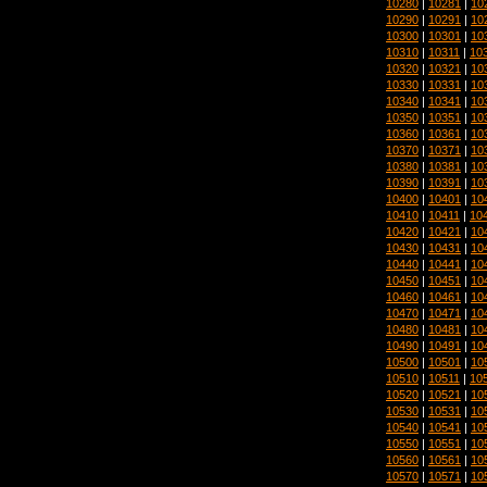
10280
|
10281
|
10
10290
|
10291
|
10
10300
|
10301
|
10
10310
|
10311
|
10
10320
|
10321
|
10
10330
|
10331
|
10
10340
|
10341
|
10
10350
|
10351
|
10
10360
|
10361
|
10
10370
|
10371
|
10
10380
|
10381
|
10
10390
|
10391
|
10
10400
|
10401
|
10
10410
|
10411
|
10
10420
|
10421
|
10
10430
|
10431
|
10
10440
|
10441
|
10
10450
|
10451
|
10
10460
|
10461
|
10
10470
|
10471
|
10
10480
|
10481
|
10
10490
|
10491
|
10
10500
|
10501
|
10
10510
|
10511
|
10
10520
|
10521
|
10
10530
|
10531
|
10
10540
|
10541
|
10
10550
|
10551
|
10
10560
|
10561
|
10
10570
|
10571
|
10