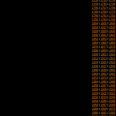
1744
|
1745
|
1746
1756
|
1757
|
1758
1768
|
1769
|
1770
1780
|
1781
|
1782
1792
|
1793
|
1794
1804
|
1805
|
1806
1816
|
1817
|
1818
1828
|
1829
|
1830
1840
|
1841
|
1842
1852
|
1853
|
1854
1864
|
1865
|
1866
1876
|
1877
|
1878
1888
|
1889
|
1890
1900
|
1901
|
1902
1912
|
1913
|
1914
1924
|
1925
|
1926
1936
|
1937
|
1938
1948
|
1949
|
1950
1960
|
1961
|
1962
1972
|
1973
|
1974
1984
|
1985
|
1986
1996
|
1997
|
1998
2008
|
2009
|
2010
2020
|
2021
|
2022
2032
|
2033
|
2034
2044
|
2045
|
2046
2056
|
2057
|
2058
2068
|
2069
|
2070
2080
|
2081
|
2082