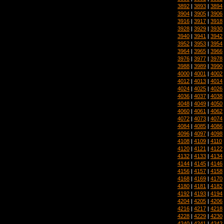
3892
|
3893
|
3894
3904
|
3905
|
3906
3916
|
3917
|
3918
3928
|
3929
|
3930
3940
|
3941
|
3942
3952
|
3953
|
3954
3964
|
3965
|
3966
3976
|
3977
|
3978
3988
|
3989
|
3990
4000
|
4001
|
4002
4012
|
4013
|
4014
4024
|
4025
|
4026
4036
|
4037
|
4038
4048
|
4049
|
4050
4060
|
4061
|
4062
4072
|
4073
|
4074
4084
|
4085
|
4086
4096
|
4097
|
4098
4108
|
4109
|
4110
4120
|
4121
|
4122
4132
|
4133
|
4134
4144
|
4145
|
4146
4156
|
4157
|
4158
4168
|
4169
|
4170
4180
|
4181
|
4182
4192
|
4193
|
4194
4204
|
4205
|
4206
4216
|
4217
|
4218
4228
|
4229
|
4230
4240
|
4241
|
4242