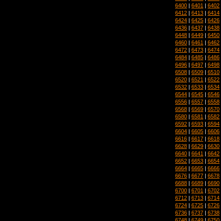
6400
|
6401
|
6402
6412
|
6413
|
6414
6424
|
6425
|
6426
6436
|
6437
|
6438
6448
|
6449
|
6450
6460
|
6461
|
6462
6472
|
6473
|
6474
6484
|
6485
|
6486
6496
|
6497
|
6498
6508
|
6509
|
6510
6520
|
6521
|
6522
6532
|
6533
|
6534
6544
|
6545
|
6546
6556
|
6557
|
6558
6568
|
6569
|
6570
6580
|
6581
|
6582
6592
|
6593
|
6594
6604
|
6605
|
6606
6616
|
6617
|
6618
6628
|
6629
|
6630
6640
|
6641
|
6642
6652
|
6653
|
6654
6664
|
6665
|
6666
6676
|
6677
|
6678
6688
|
6689
|
6690
6700
|
6701
|
6702
6712
|
6713
|
6714
6724
|
6725
|
6726
6736
|
6737
|
6738
6748
|
6749
|
6750