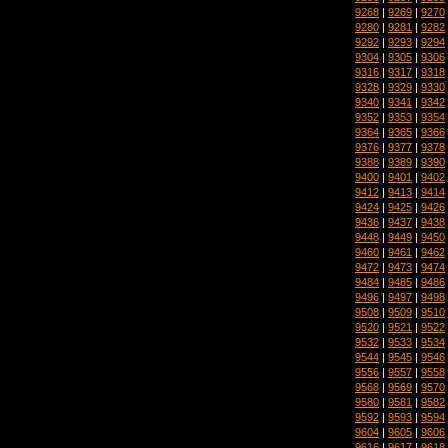
9268
|
9269
|
9270
9280
|
9281
|
9282
9292
|
9293
|
9294
9304
|
9305
|
9306
9316
|
9317
|
9318
9328
|
9329
|
9330
9340
|
9341
|
9342
9352
|
9353
|
9354
9364
|
9365
|
9366
9376
|
9377
|
9378
9388
|
9389
|
9390
9400
|
9401
|
9402
9412
|
9413
|
9414
9424
|
9425
|
9426
9436
|
9437
|
9438
9448
|
9449
|
9450
9460
|
9461
|
9462
9472
|
9473
|
9474
9484
|
9485
|
9486
9496
|
9497
|
9498
9508
|
9509
|
9510
9520
|
9521
|
9522
9532
|
9533
|
9534
9544
|
9545
|
9546
9556
|
9557
|
9558
9568
|
9569
|
9570
9580
|
9581
|
9582
9592
|
9593
|
9594
9604
|
9605
|
9606
9616
|
9617
|
9618