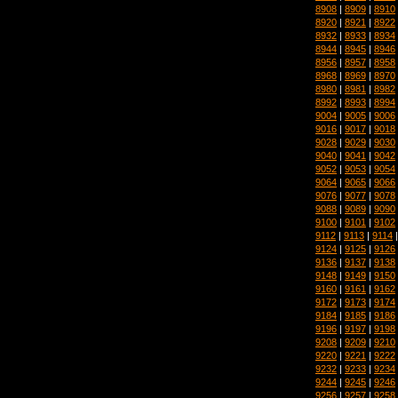
8908
|
8909
|
8910
8920
|
8921
|
8922
8932
|
8933
|
8934
8944
|
8945
|
8946
8956
|
8957
|
8958
8968
|
8969
|
8970
8980
|
8981
|
8982
8992
|
8993
|
8994
9004
|
9005
|
9006
9016
|
9017
|
9018
9028
|
9029
|
9030
9040
|
9041
|
9042
9052
|
9053
|
9054
9064
|
9065
|
9066
9076
|
9077
|
9078
9088
|
9089
|
9090
9100
|
9101
|
9102
9112
|
9113
|
9114
9124
|
9125
|
9126
9136
|
9137
|
9138
9148
|
9149
|
9150
9160
|
9161
|
9162
9172
|
9173
|
9174
9184
|
9185
|
9186
9196
|
9197
|
9198
9208
|
9209
|
9210
9220
|
9221
|
9222
9232
|
9233
|
9234
9244
|
9245
|
9246
9256
|
9257
|
9258