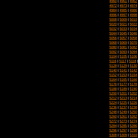
4960
|
4961
|
4962
4972
|
4973
|
4974
4984
|
4985
|
4986
4996
|
4997
|
4998
5008
|
5009
|
5010
5020
|
5021
|
5022
5032
|
5033
|
5034
5044
|
5045
|
5046
5056
|
5057
|
5058
5068
|
5069
|
5070
5080
|
5081
|
5082
5092
|
5093
|
5094
5104
|
5105
|
5106
5116
|
5117
|
5118
5128
|
5129
|
5130
5140
|
5141
|
5142
5152
|
5153
|
5154
5164
|
5165
|
5166
5176
|
5177
|
5178
5188
|
5189
|
5190
5200
|
5201
|
5202
5212
|
5213
|
5214
5224
|
5225
|
5226
5236
|
5237
|
5238
5248
|
5249
|
5250
5260
|
5261
|
5262
5272
|
5273
|
5274
5284
|
5285
|
5286
5296
|
5297
|
5298
5308
|
5309
|
5310