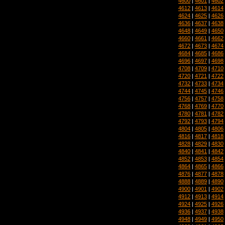
4600
|
4601
|
4602
4612
|
4613
|
4614
4624
|
4625
|
4626
4636
|
4637
|
4638
4648
|
4649
|
4650
4660
|
4661
|
4662
4672
|
4673
|
4674
4684
|
4685
|
4686
4696
|
4697
|
4698
4708
|
4709
|
4710
4720
|
4721
|
4722
4732
|
4733
|
4734
4744
|
4745
|
4746
4756
|
4757
|
4758
4768
|
4769
|
4770
4780
|
4781
|
4782
4792
|
4793
|
4794
4804
|
4805
|
4806
4816
|
4817
|
4818
4828
|
4829
|
4830
4840
|
4841
|
4842
4852
|
4853
|
4854
4864
|
4865
|
4866
4876
|
4877
|
4878
4888
|
4889
|
4890
4900
|
4901
|
4902
4912
|
4913
|
4914
4924
|
4925
|
4926
4936
|
4937
|
4938
4948
|
4949
|
4950