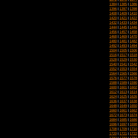
1384
|
1385
|
1386
1396
|
1397
|
1398
1408
|
1409
|
1410
1420
|
1421
|
1422
1432
|
1433
|
1434
1444
|
1445
|
1446
1456
|
1457
|
1458
1468
|
1469
|
1470
1480
|
1481
|
1482
1492
|
1493
|
1494
1504
|
1505
|
1506
1516
|
1517
|
1518
1528
|
1529
|
1530
1540
|
1541
|
1542
1552
|
1553
|
1554
1564
|
1565
|
1566
1576
|
1577
|
1578
1588
|
1589
|
1590
1600
|
1601
|
1602
1612
|
1613
|
1614
1624
|
1625
|
1626
1636
|
1637
|
1638
1648
|
1649
|
1650
1660
|
1661
|
1662
1672
|
1673
|
1674
1684
|
1685
|
1686
1696
|
1697
|
1698
1708
|
1709
|
1710
1720
|
1721
|
1722
1732
|
1733
|
1734