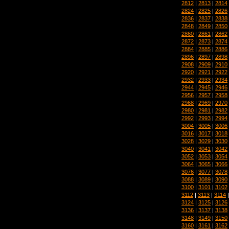
2812
|
2813
|
2814
2824
|
2825
|
2826
2836
|
2837
|
2838
2848
|
2849
|
2850
2860
|
2861
|
2862
2872
|
2873
|
2874
2884
|
2885
|
2886
2896
|
2897
|
2898
2908
|
2909
|
2910
2920
|
2921
|
2922
2932
|
2933
|
2934
2944
|
2945
|
2946
2956
|
2957
|
2958
2968
|
2969
|
2970
2980
|
2981
|
2982
2992
|
2993
|
2994
3004
|
3005
|
3006
3016
|
3017
|
3018
3028
|
3029
|
3030
3040
|
3041
|
3042
3052
|
3053
|
3054
3064
|
3065
|
3066
3076
|
3077
|
3078
3088
|
3089
|
3090
3100
|
3101
|
3102
3112
|
3113
|
3114
3124
|
3125
|
3126
3136
|
3137
|
3138
3148
|
3149
|
3150
3160
|
3161
|
3162