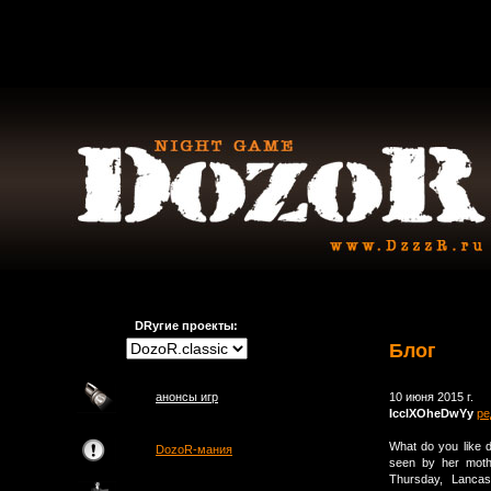
DRугие проекты:
Блог
анонсы игр
10 июня 2015 г.
IcclXOheDwYy
ре
What do you like d
DozoR-мания
seen by her moth
Thursday, Lancas