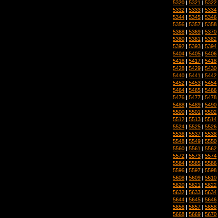
5320
|
5321
|
5322
5332
|
5333
|
5334
5344
|
5345
|
5346
5356
|
5357
|
5358
5368
|
5369
|
5370
5380
|
5381
|
5382
5392
|
5393
|
5394
5404
|
5405
|
5406
5416
|
5417
|
5418
5428
|
5429
|
5430
5440
|
5441
|
5442
5452
|
5453
|
5454
5464
|
5465
|
5466
5476
|
5477
|
5478
5488
|
5489
|
5490
5500
|
5501
|
5502
5512
|
5513
|
5514
5524
|
5525
|
5526
5536
|
5537
|
5538
5548
|
5549
|
5550
5560
|
5561
|
5562
5572
|
5573
|
5574
5584
|
5585
|
5586
5596
|
5597
|
5598
5608
|
5609
|
5610
5620
|
5621
|
5622
5632
|
5633
|
5634
5644
|
5645
|
5646
5656
|
5657
|
5658
5668
|
5669
|
5670