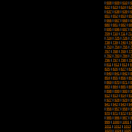
|
608
|
609
|
610
|
6
622
|
623
|
624
|
62
|
637
|
638
|
639
|
6
651
|
652
|
653
|
65
|
666
|
667
|
668
|
6
680
|
681
|
682
|
68
|
695
|
696
|
697
|
6
709
|
710
|
711
|
71
|
724
|
725
|
726
|
7
738
|
739
|
740
|
74
|
753
|
754
|
755
|
7
767
|
768
|
769
|
77
|
782
|
783
|
784
|
7
796
|
797
|
798
|
79
|
811
|
812
|
813
|
8
825
|
826
|
827
|
82
|
840
|
841
|
842
|
8
854
|
855
|
856
|
85
|
869
|
870
|
871
|
8
883
|
884
|
885
|
88
|
898
|
899
|
900
|
9
912
|
913
|
914
|
91
|
927
|
928
|
929
|
9
941
|
942
|
943
|
94
|
956
|
957
|
958
|
9
970
|
971
|
972
|
97
|
985
|
986
|
987
|
9
999
|
1000
|
1001
|
1011
|
1012
|
1013
1023
|
1024
|
1025