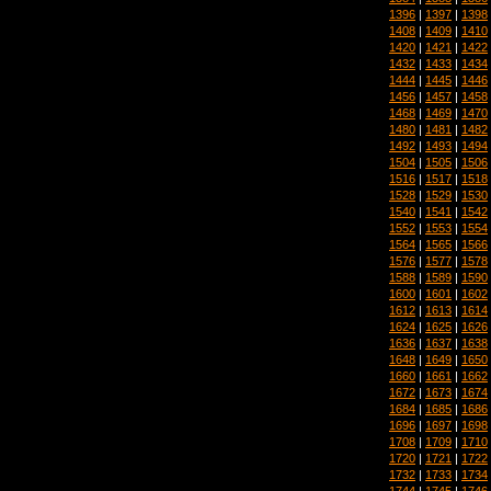
1396
|
1397
|
1398
1408
|
1409
|
1410
1420
|
1421
|
1422
1432
|
1433
|
1434
1444
|
1445
|
1446
1456
|
1457
|
1458
1468
|
1469
|
1470
1480
|
1481
|
1482
1492
|
1493
|
1494
1504
|
1505
|
1506
1516
|
1517
|
1518
1528
|
1529
|
1530
1540
|
1541
|
1542
1552
|
1553
|
1554
1564
|
1565
|
1566
1576
|
1577
|
1578
1588
|
1589
|
1590
1600
|
1601
|
1602
1612
|
1613
|
1614
1624
|
1625
|
1626
1636
|
1637
|
1638
1648
|
1649
|
1650
1660
|
1661
|
1662
1672
|
1673
|
1674
1684
|
1685
|
1686
1696
|
1697
|
1698
1708
|
1709
|
1710
1720
|
1721
|
1722
1732
|
1733
|
1734
1744
|
1745
|
1746