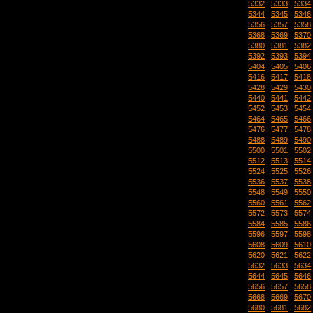
5332
|
5333
|
5334
5344
|
5345
|
5346
5356
|
5357
|
5358
5368
|
5369
|
5370
5380
|
5381
|
5382
5392
|
5393
|
5394
5404
|
5405
|
5406
5416
|
5417
|
5418
5428
|
5429
|
5430
5440
|
5441
|
5442
5452
|
5453
|
5454
5464
|
5465
|
5466
5476
|
5477
|
5478
5488
|
5489
|
5490
5500
|
5501
|
5502
5512
|
5513
|
5514
5524
|
5525
|
5526
5536
|
5537
|
5538
5548
|
5549
|
5550
5560
|
5561
|
5562
5572
|
5573
|
5574
5584
|
5585
|
5586
5596
|
5597
|
5598
5608
|
5609
|
5610
5620
|
5621
|
5622
5632
|
5633
|
5634
5644
|
5645
|
5646
5656
|
5657
|
5658
5668
|
5669
|
5670
5680
|
5681
|
5682