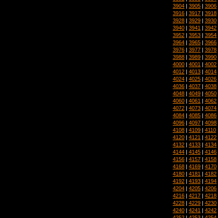
3904
|
3905
|
3906
3916
|
3917
|
3918
3928
|
3929
|
3930
3940
|
3941
|
3942
3952
|
3953
|
3954
3964
|
3965
|
3966
3976
|
3977
|
3978
3988
|
3989
|
3990
4000
|
4001
|
4002
4012
|
4013
|
4014
4024
|
4025
|
4026
4036
|
4037
|
4038
4048
|
4049
|
4050
4060
|
4061
|
4062
4072
|
4073
|
4074
4084
|
4085
|
4086
4096
|
4097
|
4098
4108
|
4109
|
4110
4120
|
4121
|
4122
4132
|
4133
|
4134
4144
|
4145
|
4146
4156
|
4157
|
4158
4168
|
4169
|
4170
4180
|
4181
|
4182
4192
|
4193
|
4194
4204
|
4205
|
4206
4216
|
4217
|
4218
4228
|
4229
|
4230
4240
|
4241
|
4242
4252
|
4253
|
4254