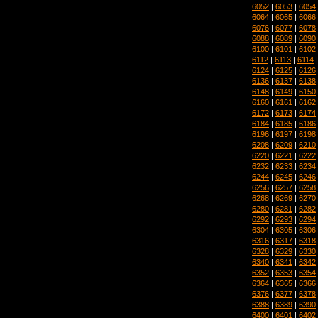
6052
|
6053
|
6054
6064
|
6065
|
6066
6076
|
6077
|
6078
6088
|
6089
|
6090
6100
|
6101
|
6102
6112
|
6113
|
6114
6124
|
6125
|
6126
6136
|
6137
|
6138
6148
|
6149
|
6150
6160
|
6161
|
6162
6172
|
6173
|
6174
6184
|
6185
|
6186
6196
|
6197
|
6198
6208
|
6209
|
6210
6220
|
6221
|
6222
6232
|
6233
|
6234
6244
|
6245
|
6246
6256
|
6257
|
6258
6268
|
6269
|
6270
6280
|
6281
|
6282
6292
|
6293
|
6294
6304
|
6305
|
6306
6316
|
6317
|
6318
6328
|
6329
|
6330
6340
|
6341
|
6342
6352
|
6353
|
6354
6364
|
6365
|
6366
6376
|
6377
|
6378
6388
|
6389
|
6390
6400
|
6401
|
6402