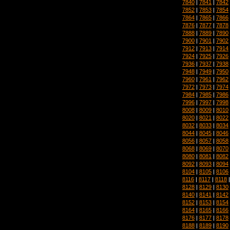
7840
|
7841
|
7842
7852
|
7853
|
7854
7864
|
7865
|
7866
7876
|
7877
|
7878
7888
|
7889
|
7890
7900
|
7901
|
7902
7912
|
7913
|
7914
7924
|
7925
|
7926
7936
|
7937
|
7938
7948
|
7949
|
7950
7960
|
7961
|
7962
7972
|
7973
|
7974
7984
|
7985
|
7986
7996
|
7997
|
7998
8008
|
8009
|
8010
8020
|
8021
|
8022
8032
|
8033
|
8034
8044
|
8045
|
8046
8056
|
8057
|
8058
8068
|
8069
|
8070
8080
|
8081
|
8082
8092
|
8093
|
8094
8104
|
8105
|
8106
8116
|
8117
|
8118
8128
|
8129
|
8130
8140
|
8141
|
8142
8152
|
8153
|
8154
8164
|
8165
|
8166
8176
|
8177
|
8178
8188
|
8189
|
8190