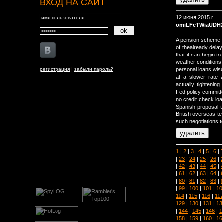
ВХОД НА САЙТ
12 июня 2015 г.
omiLFcTWiaUDH
A pension scheme wi
of thealready del
that it can begin t
weather conditions, 
регистрация
|
забыли пароль?
personal loans wi
at a slower rate
actually tightenin
Fed policy committe
no credit check lo
Spanish proposal t
British overseas te
such negotiations t
1
|
2
|
3
|
4
|
5
|
6
|
|
23
|
24
|
25
|
26
|
|
42
|
43
|
44
|
45
|
|
61
|
62
|
63
|
64
|
|
80
|
81
|
82
|
83
|
|
99
|
100
|
101
|
10
114
|
115
|
116
|
11
129
|
130
|
131
|
13
|
144
|
145
|
146
|
1
158
|
159
|
160
|
16