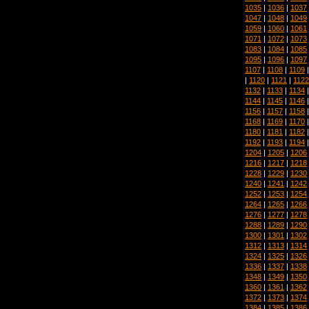
1035
|
1036
|
1037
1047
|
1048
|
1049
1059
|
1060
|
1061
1071
|
1072
|
1073
1083
|
1084
|
1085
1095
|
1096
|
1097
1107
|
1108
|
1109
|
1120
|
1121
|
1122
1132
|
1133
|
1134
1144
|
1145
|
1146
1156
|
1157
|
1158
1168
|
1169
|
1170
1180
|
1181
|
1182
1192
|
1193
|
1194
1204
|
1205
|
1206
1216
|
1217
|
1218
1228
|
1229
|
1230
1240
|
1241
|
1242
1252
|
1253
|
1254
1264
|
1265
|
1266
1276
|
1277
|
1278
1288
|
1289
|
1290
1300
|
1301
|
1302
1312
|
1313
|
1314
1324
|
1325
|
1326
1336
|
1337
|
1338
1348
|
1349
|
1350
1360
|
1361
|
1362
1372
|
1373
|
1374
1384
|
1385
|
1386