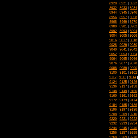
8920
|
8921
|
8922
8932
|
8933
|
8934
8944
|
8945
|
8946
8956
|
8957
|
8958
8968
|
8969
|
8970
8980
|
8981
|
8982
8992
|
8993
|
8994
9004
|
9005
|
9006
9016
|
9017
|
9018
9028
|
9029
|
9030
9040
|
9041
|
9042
9052
|
9053
|
9054
9064
|
9065
|
9066
9076
|
9077
|
9078
9088
|
9089
|
9090
9100
|
9101
|
9102
9112
|
9113
|
9114
9124
|
9125
|
9126
9136
|
9137
|
9138
9148
|
9149
|
9150
9160
|
9161
|
9162
9172
|
9173
|
9174
9184
|
9185
|
9186
9196
|
9197
|
9198
9208
|
9209
|
9210
9220
|
9221
|
9222
9232
|
9233
|
9234
9244
|
9245
|
9246
9256
|
9257
|
9258
9268
|
9269
|
9270