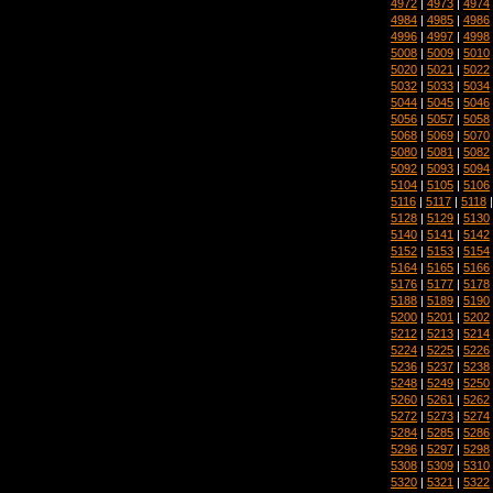
4972
|
4973
|
4974
4984
|
4985
|
4986
4996
|
4997
|
4998
5008
|
5009
|
5010
5020
|
5021
|
5022
5032
|
5033
|
5034
5044
|
5045
|
5046
5056
|
5057
|
5058
5068
|
5069
|
5070
5080
|
5081
|
5082
5092
|
5093
|
5094
5104
|
5105
|
5106
5116
|
5117
|
5118
5128
|
5129
|
5130
5140
|
5141
|
5142
5152
|
5153
|
5154
5164
|
5165
|
5166
5176
|
5177
|
5178
5188
|
5189
|
5190
5200
|
5201
|
5202
5212
|
5213
|
5214
5224
|
5225
|
5226
5236
|
5237
|
5238
5248
|
5249
|
5250
5260
|
5261
|
5262
5272
|
5273
|
5274
5284
|
5285
|
5286
5296
|
5297
|
5298
5308
|
5309
|
5310
5320
|
5321
|
5322