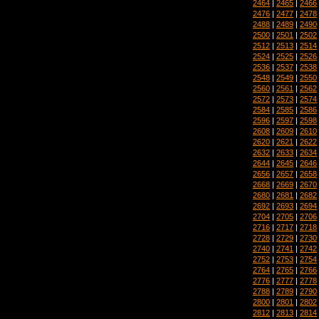
2464
|
2465
|
2466
2476
|
2477
|
2478
2488
|
2489
|
2490
2500
|
2501
|
2502
2512
|
2513
|
2514
2524
|
2525
|
2526
2536
|
2537
|
2538
2548
|
2549
|
2550
2560
|
2561
|
2562
2572
|
2573
|
2574
2584
|
2585
|
2586
2596
|
2597
|
2598
2608
|
2609
|
2610
2620
|
2621
|
2622
2632
|
2633
|
2634
2644
|
2645
|
2646
2656
|
2657
|
2658
2668
|
2669
|
2670
2680
|
2681
|
2682
2692
|
2693
|
2694
2704
|
2705
|
2706
2716
|
2717
|
2718
2728
|
2729
|
2730
2740
|
2741
|
2742
2752
|
2753
|
2754
2764
|
2765
|
2766
2776
|
2777
|
2778
2788
|
2789
|
2790
2800
|
2801
|
2802
2812
|
2813
|
2814