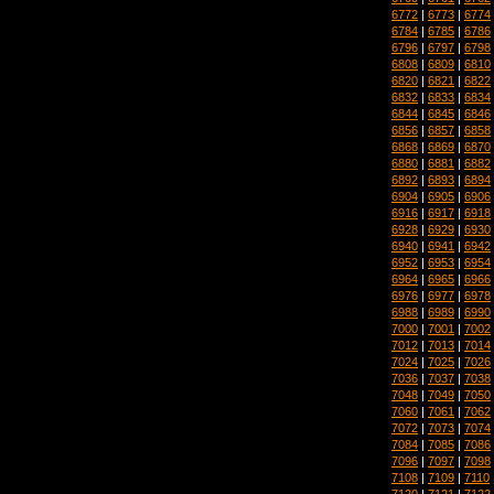
6772
|
6773
|
6774
6784
|
6785
|
6786
6796
|
6797
|
6798
6808
|
6809
|
6810
6820
|
6821
|
6822
6832
|
6833
|
6834
6844
|
6845
|
6846
6856
|
6857
|
6858
6868
|
6869
|
6870
6880
|
6881
|
6882
6892
|
6893
|
6894
6904
|
6905
|
6906
6916
|
6917
|
6918
6928
|
6929
|
6930
6940
|
6941
|
6942
6952
|
6953
|
6954
6964
|
6965
|
6966
6976
|
6977
|
6978
6988
|
6989
|
6990
7000
|
7001
|
7002
7012
|
7013
|
7014
7024
|
7025
|
7026
7036
|
7037
|
7038
7048
|
7049
|
7050
7060
|
7061
|
7062
7072
|
7073
|
7074
7084
|
7085
|
7086
7096
|
7097
|
7098
7108
|
7109
|
7110
7120
|
7121
|
7122