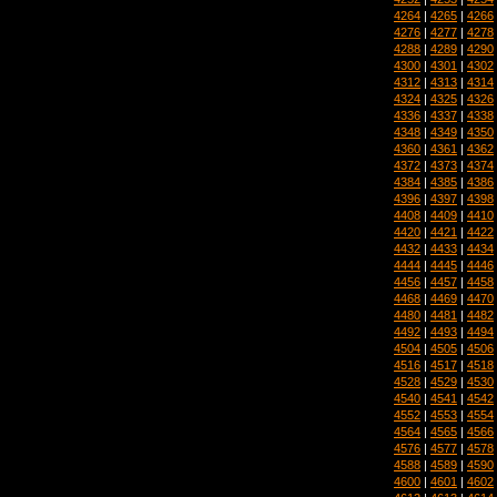
4264
|
4265
|
4266
4276
|
4277
|
4278
4288
|
4289
|
4290
4300
|
4301
|
4302
4312
|
4313
|
4314
4324
|
4325
|
4326
4336
|
4337
|
4338
4348
|
4349
|
4350
4360
|
4361
|
4362
4372
|
4373
|
4374
4384
|
4385
|
4386
4396
|
4397
|
4398
4408
|
4409
|
4410
4420
|
4421
|
4422
4432
|
4433
|
4434
4444
|
4445
|
4446
4456
|
4457
|
4458
4468
|
4469
|
4470
4480
|
4481
|
4482
4492
|
4493
|
4494
4504
|
4505
|
4506
4516
|
4517
|
4518
4528
|
4529
|
4530
4540
|
4541
|
4542
4552
|
4553
|
4554
4564
|
4565
|
4566
4576
|
4577
|
4578
4588
|
4589
|
4590
4600
|
4601
|
4602