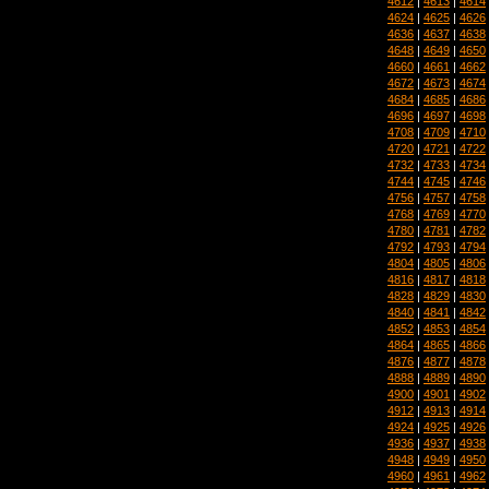
4612
|
4613
|
4614
4624
|
4625
|
4626
4636
|
4637
|
4638
4648
|
4649
|
4650
4660
|
4661
|
4662
4672
|
4673
|
4674
4684
|
4685
|
4686
4696
|
4697
|
4698
4708
|
4709
|
4710
4720
|
4721
|
4722
4732
|
4733
|
4734
4744
|
4745
|
4746
4756
|
4757
|
4758
4768
|
4769
|
4770
4780
|
4781
|
4782
4792
|
4793
|
4794
4804
|
4805
|
4806
4816
|
4817
|
4818
4828
|
4829
|
4830
4840
|
4841
|
4842
4852
|
4853
|
4854
4864
|
4865
|
4866
4876
|
4877
|
4878
4888
|
4889
|
4890
4900
|
4901
|
4902
4912
|
4913
|
4914
4924
|
4925
|
4926
4936
|
4937
|
4938
4948
|
4949
|
4950
4960
|
4961
|
4962