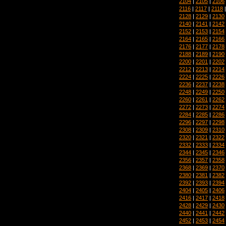
2104
|
2105
|
2106
2116
|
2117
|
2118
2128
|
2129
|
2130
2140
|
2141
|
2142
2152
|
2153
|
2154
2164
|
2165
|
2166
2176
|
2177
|
2178
2188
|
2189
|
2190
2200
|
2201
|
2202
2212
|
2213
|
2214
2224
|
2225
|
2226
2236
|
2237
|
2238
2248
|
2249
|
2250
2260
|
2261
|
2262
2272
|
2273
|
2274
2284
|
2285
|
2286
2296
|
2297
|
2298
2308
|
2309
|
2310
2320
|
2321
|
2322
2332
|
2333
|
2334
2344
|
2345
|
2346
2356
|
2357
|
2358
2368
|
2369
|
2370
2380
|
2381
|
2382
2392
|
2393
|
2394
2404
|
2405
|
2406
2416
|
2417
|
2418
2428
|
2429
|
2430
2440
|
2441
|
2442
2452
|
2453
|
2454