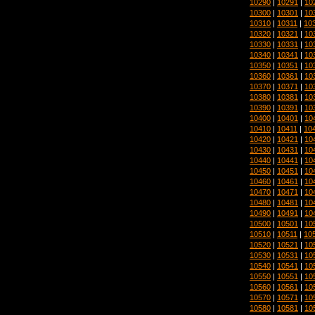
10290
|
10291
|
10
10300
|
10301
|
10
10310
|
10311
|
10
10320
|
10321
|
10
10330
|
10331
|
10
10340
|
10341
|
10
10350
|
10351
|
10
10360
|
10361
|
10
10370
|
10371
|
10
10380
|
10381
|
10
10390
|
10391
|
10
10400
|
10401
|
10
10410
|
10411
|
10
10420
|
10421
|
10
10430
|
10431
|
10
10440
|
10441
|
10
10450
|
10451
|
10
10460
|
10461
|
10
10470
|
10471
|
10
10480
|
10481
|
10
10490
|
10491
|
10
10500
|
10501
|
10
10510
|
10511
|
10
10520
|
10521
|
10
10530
|
10531
|
10
10540
|
10541
|
10
10550
|
10551
|
10
10560
|
10561
|
10
10570
|
10571
|
10
10580
|
10581
|
10