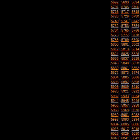
5692
|
5693
|
5694
5704
|
5705
|
5706
5716
|
5717
|
5718
5728
|
5729
|
5730
5740
|
5741
|
5742
5752
|
5753
|
5754
5764
|
5765
|
5766
5776
|
5777
|
5778
5788
|
5789
|
5790
5800
|
5801
|
5802
5812
|
5813
|
5814
5824
|
5825
|
5826
5836
|
5837
|
5838
5848
|
5849
|
5850
5860
|
5861
|
5862
5872
|
5873
|
5874
5884
|
5885
|
5886
5896
|
5897
|
5898
5908
|
5909
|
5910
5920
|
5921
|
5922
5932
|
5933
|
5934
5944
|
5945
|
5946
5956
|
5957
|
5958
5968
|
5969
|
5970
5980
|
5981
|
5982
5992
|
5993
|
5994
6004
|
6005
|
6006
6016
|
6017
|
6018
6028
|
6029
|
6030
6040
|
6041
|
6042