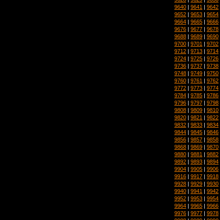
9640
|
9641
|
9642
9652
|
9653
|
9654
9664
|
9665
|
9666
9676
|
9677
|
9678
9688
|
9689
|
9690
9700
|
9701
|
9702
9712
|
9713
|
9714
9724
|
9725
|
9726
9736
|
9737
|
9738
9748
|
9749
|
9750
9760
|
9761
|
9762
9772
|
9773
|
9774
9784
|
9785
|
9786
9796
|
9797
|
9798
9808
|
9809
|
9810
9820
|
9821
|
9822
9832
|
9833
|
9834
9844
|
9845
|
9846
9856
|
9857
|
9858
9868
|
9869
|
9870
9880
|
9881
|
9882
9892
|
9893
|
9894
9904
|
9905
|
9906
9916
|
9917
|
9918
9928
|
9929
|
9930
9940
|
9941
|
9942
9952
|
9953
|
9954
9964
|
9965
|
9966
9976
|
9977
|
9978