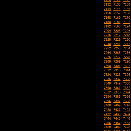
7132
|
7133
|
7134
7144
|
7145
|
7146
7156
|
7157
|
7158
7168
|
7169
|
7170
7180
|
7181
|
7182
7192
|
7193
|
7194
7204
|
7205
|
7206
7216
|
7217
|
7218
7228
|
7229
|
7230
7240
|
7241
|
7242
7252
|
7253
|
7254
7264
|
7265
|
7266
7276
|
7277
|
7278
7288
|
7289
|
7290
7300
|
7301
|
7302
7312
|
7313
|
7314
7324
|
7325
|
7326
7336
|
7337
|
7338
7348
|
7349
|
7350
7360
|
7361
|
7362
7372
|
7373
|
7374
7384
|
7385
|
7386
7396
|
7397
|
7398
7408
|
7409
|
7410
7420
|
7421
|
7422
7432
|
7433
|
7434
7444
|
7445
|
7446
7456
|
7457
|
7458
7468
|
7469
|
7470