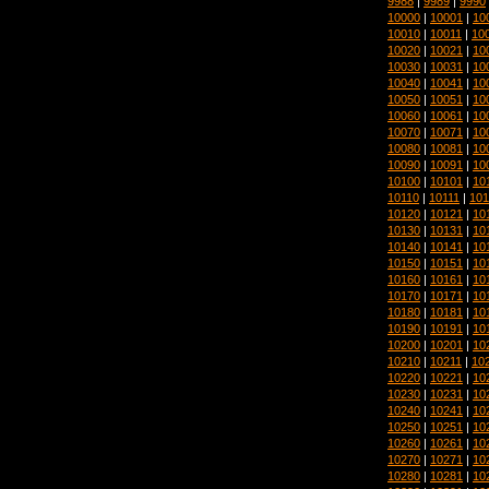
9988
|
9989
|
9990
10000
|
10001
|
10
10010
|
10011
|
10
10020
|
10021
|
10
10030
|
10031
|
10
10040
|
10041
|
10
10050
|
10051
|
10
10060
|
10061
|
10
10070
|
10071
|
10
10080
|
10081
|
10
10090
|
10091
|
10
10100
|
10101
|
10
10110
|
10111
|
101
10120
|
10121
|
10
10130
|
10131
|
10
10140
|
10141
|
10
10150
|
10151
|
10
10160
|
10161
|
10
10170
|
10171
|
10
10180
|
10181
|
10
10190
|
10191
|
10
10200
|
10201
|
10
10210
|
10211
|
10
10220
|
10221
|
10
10230
|
10231
|
10
10240
|
10241
|
10
10250
|
10251
|
10
10260
|
10261
|
10
10270
|
10271
|
10
10280
|
10281
|
10