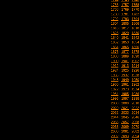
1756
|
1757
|
1758
1768
|
1769
|
1770
1780
|
1781
|
1782
1792
|
1793
|
1794
1804
|
1805
|
1806
1816
|
1817
|
1818
1828
|
1829
|
1830
1840
|
1841
|
1842
1852
|
1853
|
1854
1864
|
1865
|
1866
1876
|
1877
|
1878
1888
|
1889
|
1890
1900
|
1901
|
1902
1912
|
1913
|
1914
1924
|
1925
|
1926
1936
|
1937
|
1938
1948
|
1949
|
1950
1960
|
1961
|
1962
1972
|
1973
|
1974
1984
|
1985
|
1986
1996
|
1997
|
1998
2008
|
2009
|
2010
2020
|
2021
|
2022
2032
|
2033
|
2034
2044
|
2045
|
2046
2056
|
2057
|
2058
2068
|
2069
|
2070
2080
|
2081
|
2082
2092
|
2093
|
2094