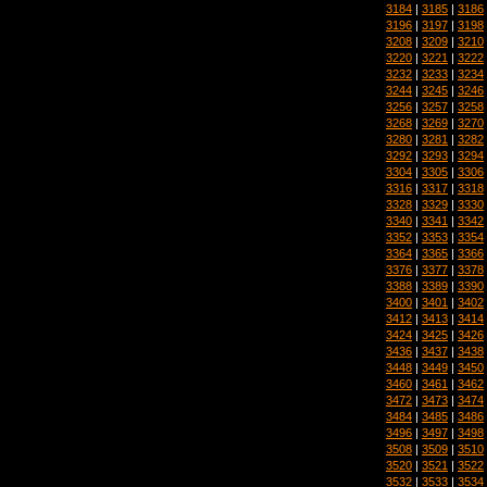
3184
|
3185
|
3186
3196
|
3197
|
3198
3208
|
3209
|
3210
3220
|
3221
|
3222
3232
|
3233
|
3234
3244
|
3245
|
3246
3256
|
3257
|
3258
3268
|
3269
|
3270
3280
|
3281
|
3282
3292
|
3293
|
3294
3304
|
3305
|
3306
3316
|
3317
|
3318
3328
|
3329
|
3330
3340
|
3341
|
3342
3352
|
3353
|
3354
3364
|
3365
|
3366
3376
|
3377
|
3378
3388
|
3389
|
3390
3400
|
3401
|
3402
3412
|
3413
|
3414
3424
|
3425
|
3426
3436
|
3437
|
3438
3448
|
3449
|
3450
3460
|
3461
|
3462
3472
|
3473
|
3474
3484
|
3485
|
3486
3496
|
3497
|
3498
3508
|
3509
|
3510
3520
|
3521
|
3522
3532
|
3533
|
3534