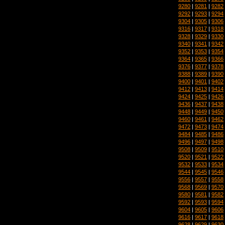
9280
|
9281
|
9282
9292
|
9293
|
9294
9304
|
9305
|
9306
9316
|
9317
|
9318
9328
|
9329
|
9330
9340
|
9341
|
9342
9352
|
9353
|
9354
9364
|
9365
|
9366
9376
|
9377
|
9378
9388
|
9389
|
9390
9400
|
9401
|
9402
9412
|
9413
|
9414
9424
|
9425
|
9426
9436
|
9437
|
9438
9448
|
9449
|
9450
9460
|
9461
|
9462
9472
|
9473
|
9474
9484
|
9485
|
9486
9496
|
9497
|
9498
9508
|
9509
|
9510
9520
|
9521
|
9522
9532
|
9533
|
9534
9544
|
9545
|
9546
9556
|
9557
|
9558
9568
|
9569
|
9570
9580
|
9581
|
9582
9592
|
9593
|
9594
9604
|
9605
|
9606
9616
|
9617
|
9618
9628
|
9629
|
9630