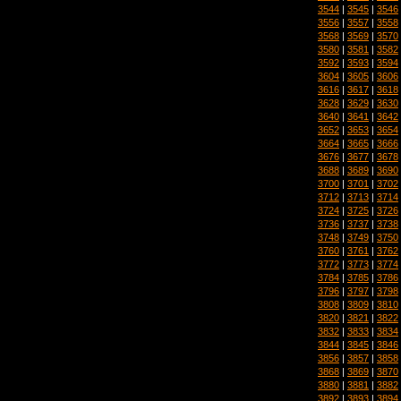
3544
|
3545
|
3546
3556
|
3557
|
3558
3568
|
3569
|
3570
3580
|
3581
|
3582
3592
|
3593
|
3594
3604
|
3605
|
3606
3616
|
3617
|
3618
3628
|
3629
|
3630
3640
|
3641
|
3642
3652
|
3653
|
3654
3664
|
3665
|
3666
3676
|
3677
|
3678
3688
|
3689
|
3690
3700
|
3701
|
3702
3712
|
3713
|
3714
3724
|
3725
|
3726
3736
|
3737
|
3738
3748
|
3749
|
3750
3760
|
3761
|
3762
3772
|
3773
|
3774
3784
|
3785
|
3786
3796
|
3797
|
3798
3808
|
3809
|
3810
3820
|
3821
|
3822
3832
|
3833
|
3834
3844
|
3845
|
3846
3856
|
3857
|
3858
3868
|
3869
|
3870
3880
|
3881
|
3882
3892
|
3893
|
3894