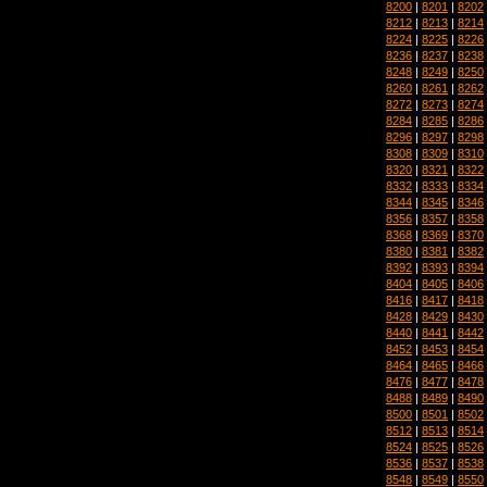
8200
|
8201
|
8202
8212
|
8213
|
8214
8224
|
8225
|
8226
8236
|
8237
|
8238
8248
|
8249
|
8250
8260
|
8261
|
8262
8272
|
8273
|
8274
8284
|
8285
|
8286
8296
|
8297
|
8298
8308
|
8309
|
8310
8320
|
8321
|
8322
8332
|
8333
|
8334
8344
|
8345
|
8346
8356
|
8357
|
8358
8368
|
8369
|
8370
8380
|
8381
|
8382
8392
|
8393
|
8394
8404
|
8405
|
8406
8416
|
8417
|
8418
8428
|
8429
|
8430
8440
|
8441
|
8442
8452
|
8453
|
8454
8464
|
8465
|
8466
8476
|
8477
|
8478
8488
|
8489
|
8490
8500
|
8501
|
8502
8512
|
8513
|
8514
8524
|
8525
|
8526
8536
|
8537
|
8538
8548
|
8549
|
8550