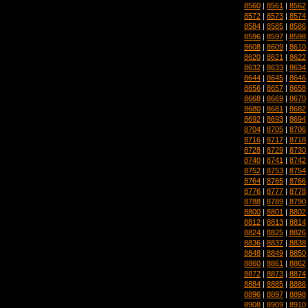
8560
|
8561
|
8562
8572
|
8573
|
8574
8584
|
8585
|
8586
8596
|
8597
|
8598
8608
|
8609
|
8610
8620
|
8621
|
8622
8632
|
8633
|
8634
8644
|
8645
|
8646
8656
|
8657
|
8658
8668
|
8669
|
8670
8680
|
8681
|
8682
8692
|
8693
|
8694
8704
|
8705
|
8706
8716
|
8717
|
8718
8728
|
8729
|
8730
8740
|
8741
|
8742
8752
|
8753
|
8754
8764
|
8765
|
8766
8776
|
8777
|
8778
8788
|
8789
|
8790
8800
|
8801
|
8802
8812
|
8813
|
8814
8824
|
8825
|
8826
8836
|
8837
|
8838
8848
|
8849
|
8850
8860
|
8861
|
8862
8872
|
8873
|
8874
8884
|
8885
|
8886
8896
|
8897
|
8898
8908
|
8909
|
8910