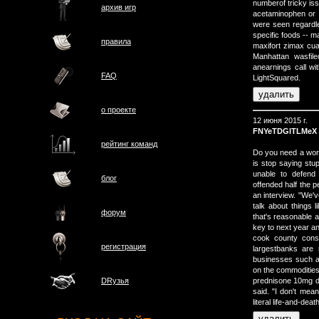
numberof tricky is
архив игр
acetaminophen or 
were seen regardles
specific foods -- m
правила
maxifort zimax cua
Manhattan wasfil
anearnings call wi
FAQ
LightSquared.
о проектe
12 июня 2015 г.
FNYeTDGlTLMeX
рейтинг команд
Do you need a work
is stop saying stu
unable to defend 
блог
offended half the 
an interview. "We'v
talk about things l
форум
that's reasonable a
key to next year a
cook county conso
регистрация
largestbanks are 
businesses such as
on the commodities
prednisone 10mg do
DRузья
said. "I don't mean
literal life-and-dea