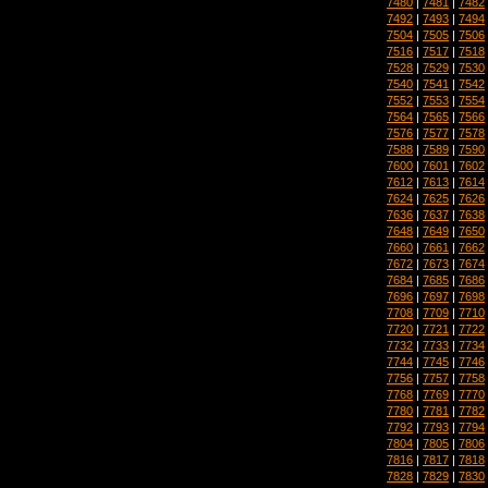
7480
|
7481
|
7482
7492
|
7493
|
7494
7504
|
7505
|
7506
7516
|
7517
|
7518
7528
|
7529
|
7530
7540
|
7541
|
7542
7552
|
7553
|
7554
7564
|
7565
|
7566
7576
|
7577
|
7578
7588
|
7589
|
7590
7600
|
7601
|
7602
7612
|
7613
|
7614
7624
|
7625
|
7626
7636
|
7637
|
7638
7648
|
7649
|
7650
7660
|
7661
|
7662
7672
|
7673
|
7674
7684
|
7685
|
7686
7696
|
7697
|
7698
7708
|
7709
|
7710
7720
|
7721
|
7722
7732
|
7733
|
7734
7744
|
7745
|
7746
7756
|
7757
|
7758
7768
|
7769
|
7770
7780
|
7781
|
7782
7792
|
7793
|
7794
7804
|
7805
|
7806
7816
|
7817
|
7818
7828
|
7829
|
7830