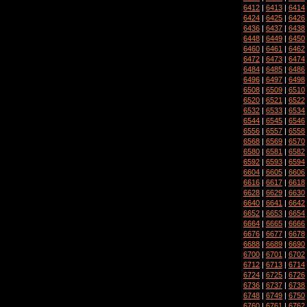
6412
|
6413
|
6414
6424
|
6425
|
6426
6436
|
6437
|
6438
6448
|
6449
|
6450
6460
|
6461
|
6462
6472
|
6473
|
6474
6484
|
6485
|
6486
6496
|
6497
|
6498
6508
|
6509
|
6510
6520
|
6521
|
6522
6532
|
6533
|
6534
6544
|
6545
|
6546
6556
|
6557
|
6558
6568
|
6569
|
6570
6580
|
6581
|
6582
6592
|
6593
|
6594
6604
|
6605
|
6606
6616
|
6617
|
6618
6628
|
6629
|
6630
6640
|
6641
|
6642
6652
|
6653
|
6654
6664
|
6665
|
6666
6676
|
6677
|
6678
6688
|
6689
|
6690
6700
|
6701
|
6702
6712
|
6713
|
6714
6724
|
6725
|
6726
6736
|
6737
|
6738
6748
|
6749
|
6750
6760
|
6761
|
6762