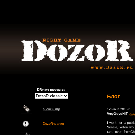
DRугие проекты:
Блог
анонсы игр
12 июня 2015 г.
VreyOuyuHIT
ред
I work for a publ
DozoR-мания
Senate, Yellen wo
take over fromCh