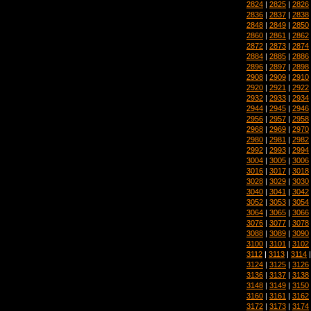
2824
|
2825
|
2826
2836
|
2837
|
2838
2848
|
2849
|
2850
2860
|
2861
|
2862
2872
|
2873
|
2874
2884
|
2885
|
2886
2896
|
2897
|
2898
2908
|
2909
|
2910
2920
|
2921
|
2922
2932
|
2933
|
2934
2944
|
2945
|
2946
2956
|
2957
|
2958
2968
|
2969
|
2970
2980
|
2981
|
2982
2992
|
2993
|
2994
3004
|
3005
|
3006
3016
|
3017
|
3018
3028
|
3029
|
3030
3040
|
3041
|
3042
3052
|
3053
|
3054
3064
|
3065
|
3066
3076
|
3077
|
3078
3088
|
3089
|
3090
3100
|
3101
|
3102
3112
|
3113
|
3114
3124
|
3125
|
3126
3136
|
3137
|
3138
3148
|
3149
|
3150
3160
|
3161
|
3162
3172
|
3173
|
3174