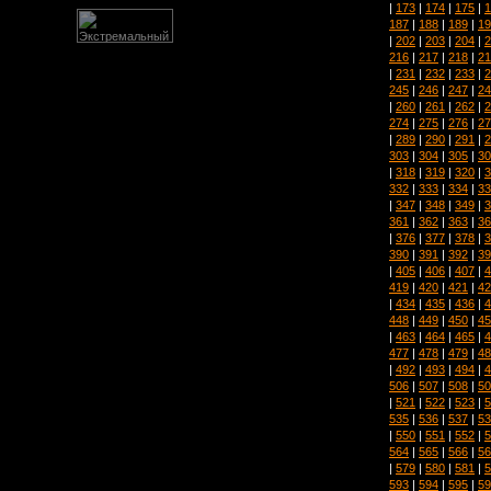
|
173
|
174
|
175
|
1
187
|
188
|
189
|
19
|
202
|
203
|
204
|
2
216
|
217
|
218
|
21
|
231
|
232
|
233
|
2
245
|
246
|
247
|
24
|
260
|
261
|
262
|
2
274
|
275
|
276
|
27
|
289
|
290
|
291
|
2
303
|
304
|
305
|
30
|
318
|
319
|
320
|
3
332
|
333
|
334
|
33
|
347
|
348
|
349
|
3
361
|
362
|
363
|
36
|
376
|
377
|
378
|
3
390
|
391
|
392
|
39
|
405
|
406
|
407
|
4
419
|
420
|
421
|
42
|
434
|
435
|
436
|
4
448
|
449
|
450
|
45
|
463
|
464
|
465
|
4
477
|
478
|
479
|
48
|
492
|
493
|
494
|
4
506
|
507
|
508
|
50
|
521
|
522
|
523
|
5
535
|
536
|
537
|
53
|
550
|
551
|
552
|
5
564
|
565
|
566
|
56
|
579
|
580
|
581
|
5
593
|
594
|
595
|
59