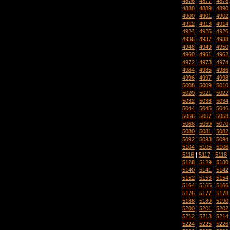
4876
|
4877
|
4878
4888
|
4889
|
4890
4900
|
4901
|
4902
4912
|
4913
|
4914
4924
|
4925
|
4926
4936
|
4937
|
4938
4948
|
4949
|
4950
4960
|
4961
|
4962
4972
|
4973
|
4974
4984
|
4985
|
4986
4996
|
4997
|
4998
5008
|
5009
|
5010
5020
|
5021
|
5022
5032
|
5033
|
5034
5044
|
5045
|
5046
5056
|
5057
|
5058
5068
|
5069
|
5070
5080
|
5081
|
5082
5092
|
5093
|
5094
5104
|
5105
|
5106
5116
|
5117
|
5118
5128
|
5129
|
5130
5140
|
5141
|
5142
5152
|
5153
|
5154
5164
|
5165
|
5166
5176
|
5177
|
5178
5188
|
5189
|
5190
5200
|
5201
|
5202
5212
|
5213
|
5214
5224
|
5225
|
5226