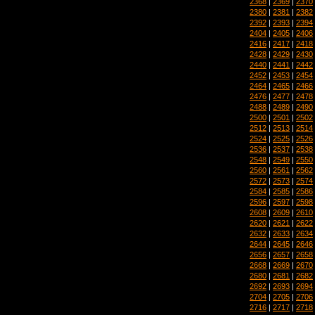
2368
|
2369
|
2370
2380
|
2381
|
2382
2392
|
2393
|
2394
2404
|
2405
|
2406
2416
|
2417
|
2418
2428
|
2429
|
2430
2440
|
2441
|
2442
2452
|
2453
|
2454
2464
|
2465
|
2466
2476
|
2477
|
2478
2488
|
2489
|
2490
2500
|
2501
|
2502
2512
|
2513
|
2514
2524
|
2525
|
2526
2536
|
2537
|
2538
2548
|
2549
|
2550
2560
|
2561
|
2562
2572
|
2573
|
2574
2584
|
2585
|
2586
2596
|
2597
|
2598
2608
|
2609
|
2610
2620
|
2621
|
2622
2632
|
2633
|
2634
2644
|
2645
|
2646
2656
|
2657
|
2658
2668
|
2669
|
2670
2680
|
2681
|
2682
2692
|
2693
|
2694
2704
|
2705
|
2706
2716
|
2717
|
2718