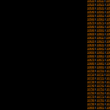
10510
|
10511
|
10
10520
|
10521
|
10
10530
|
10531
|
10
10540
|
10541
|
10
10550
|
10551
|
10
10560
|
10561
|
10
10570
|
10571
|
10
10580
|
10581
|
10
10590
|
10591
|
10
10600
|
10601
|
10
10610
|
10611
|
10
10620
|
10621
|
10
10630
|
10631
|
10
10640
|
10641
|
10
10650
|
10651
|
10
10660
|
10661
|
10
10670
|
10671
|
10
10680
|
10681
|
10
10690
|
10691
|
10
10700
|
10701
|
10
10710
|
10711
|
10
10720
|
10721
|
10
10730
|
10731
|
10
10740
|
10741
|
10
10750
|
10751
|
10
10760
|
10761
|
10
10770
|
10771
|
10
10780
|
10781
|
10
10790
|
10791
|
10
10800
|
10801
|
10