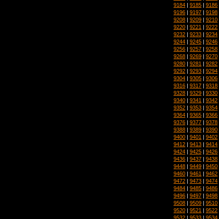
9184
|
9185
|
9186
9196
|
9197
|
9198
9208
|
9209
|
9210
9220
|
9221
|
9222
9232
|
9233
|
9234
9244
|
9245
|
9246
9256
|
9257
|
9258
9268
|
9269
|
9270
9280
|
9281
|
9282
9292
|
9293
|
9294
9304
|
9305
|
9306
9316
|
9317
|
9318
9328
|
9329
|
9330
9340
|
9341
|
9342
9352
|
9353
|
9354
9364
|
9365
|
9366
9376
|
9377
|
9378
9388
|
9389
|
9390
9400
|
9401
|
9402
9412
|
9413
|
9414
9424
|
9425
|
9426
9436
|
9437
|
9438
9448
|
9449
|
9450
9460
|
9461
|
9462
9472
|
9473
|
9474
9484
|
9485
|
9486
9496
|
9497
|
9498
9508
|
9509
|
9510
9520
|
9521
|
9522
9532
|
9533
|
9534