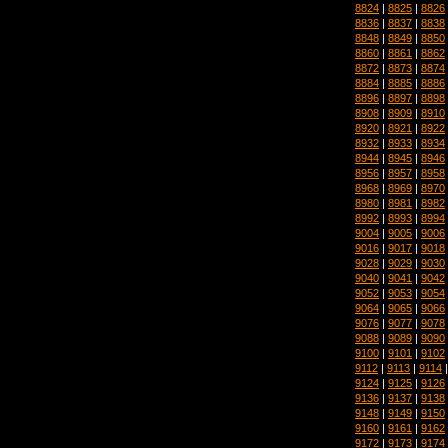
8824
|
8825
|
8826
8836
|
8837
|
8838
8848
|
8849
|
8850
8860
|
8861
|
8862
8872
|
8873
|
8874
8884
|
8885
|
8886
8896
|
8897
|
8898
8908
|
8909
|
8910
8920
|
8921
|
8922
8932
|
8933
|
8934
8944
|
8945
|
8946
8956
|
8957
|
8958
8968
|
8969
|
8970
8980
|
8981
|
8982
8992
|
8993
|
8994
9004
|
9005
|
9006
9016
|
9017
|
9018
9028
|
9029
|
9030
9040
|
9041
|
9042
9052
|
9053
|
9054
9064
|
9065
|
9066
9076
|
9077
|
9078
9088
|
9089
|
9090
9100
|
9101
|
9102
9112
|
9113
|
9114
9124
|
9125
|
9126
9136
|
9137
|
9138
9148
|
9149
|
9150
9160
|
9161
|
9162
9172
|
9173
|
9174