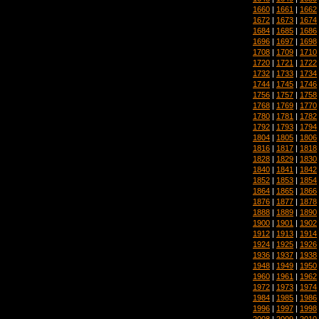
1660
|
1661
|
1662
1672
|
1673
|
1674
1684
|
1685
|
1686
1696
|
1697
|
1698
1708
|
1709
|
1710
1720
|
1721
|
1722
1732
|
1733
|
1734
1744
|
1745
|
1746
1756
|
1757
|
1758
1768
|
1769
|
1770
1780
|
1781
|
1782
1792
|
1793
|
1794
1804
|
1805
|
1806
1816
|
1817
|
1818
1828
|
1829
|
1830
1840
|
1841
|
1842
1852
|
1853
|
1854
1864
|
1865
|
1866
1876
|
1877
|
1878
1888
|
1889
|
1890
1900
|
1901
|
1902
1912
|
1913
|
1914
1924
|
1925
|
1926
1936
|
1937
|
1938
1948
|
1949
|
1950
1960
|
1961
|
1962
1972
|
1973
|
1974
1984
|
1985
|
1986
1996
|
1997
|
1998
2008
|
2009
|
2010