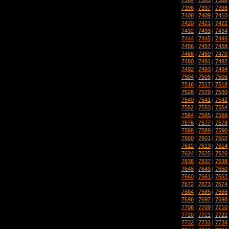
7396
|
7397
|
7398
7408
|
7409
|
7410
7420
|
7421
|
7422
7432
|
7433
|
7434
7444
|
7445
|
7446
7456
|
7457
|
7458
7468
|
7469
|
7470
7480
|
7481
|
7482
7492
|
7493
|
7494
7504
|
7505
|
7506
7516
|
7517
|
7518
7528
|
7529
|
7530
7540
|
7541
|
7542
7552
|
7553
|
7554
7564
|
7565
|
7566
7576
|
7577
|
7578
7588
|
7589
|
7590
7600
|
7601
|
7602
7612
|
7613
|
7614
7624
|
7625
|
7626
7636
|
7637
|
7638
7648
|
7649
|
7650
7660
|
7661
|
7662
7672
|
7673
|
7674
7684
|
7685
|
7686
7696
|
7697
|
7698
7708
|
7709
|
7710
7720
|
7721
|
7722
7732
|
7733
|
7734