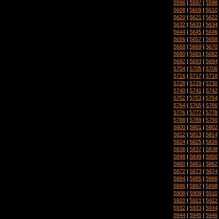
5596
|
5597
|
5598
5608
|
5609
|
5610
5620
|
5621
|
5622
5632
|
5633
|
5634
5644
|
5645
|
5646
5656
|
5657
|
5658
5668
|
5669
|
5670
5680
|
5681
|
5682
5692
|
5693
|
5694
5704
|
5705
|
5706
5716
|
5717
|
5718
5728
|
5729
|
5730
5740
|
5741
|
5742
5752
|
5753
|
5754
5764
|
5765
|
5766
5776
|
5777
|
5778
5788
|
5789
|
5790
5800
|
5801
|
5802
5812
|
5813
|
5814
5824
|
5825
|
5826
5836
|
5837
|
5838
5848
|
5849
|
5850
5860
|
5861
|
5862
5872
|
5873
|
5874
5884
|
5885
|
5886
5896
|
5897
|
5898
5908
|
5909
|
5910
5920
|
5921
|
5922
5932
|
5933
|
5934
5944
|
5945
|
5946