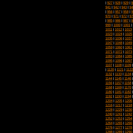
|
927
|
928
|
929
|
9
941
|
942
|
943
|
94
|
956
|
957
|
958
|
9
970
|
971
|
972
|
97
|
985
|
986
|
987
|
9
999
|
1000
|
1001
|
1011
|
1012
|
1013
1023
|
1024
|
1025
1035
|
1036
|
1037
1047
|
1048
|
1049
1059
|
1060
|
1061
1071
|
1072
|
1073
1083
|
1084
|
1085
1095
|
1096
|
1097
1107
|
1108
|
1109
|
1120
|
1121
|
1122
1132
|
1133
|
1134
1144
|
1145
|
1146
1156
|
1157
|
1158
1168
|
1169
|
1170
1180
|
1181
|
1182
1192
|
1193
|
1194
1204
|
1205
|
1206
1216
|
1217
|
1218
1228
|
1229
|
1230
1240
|
1241
|
1242
1252
|
1253
|
1254
1264
|
1265
|
1266
1276
|
1277
|
1278
1288
|
1289
|
1290