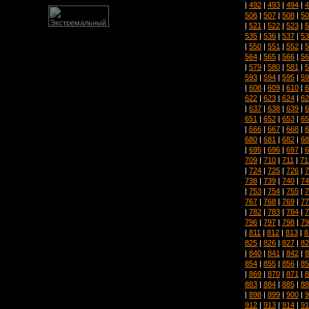
|
492
|
493
|
494
|
4
506
|
507
|
508
|
50
|
521
|
522
|
523
|
5
535
|
536
|
537
|
53
|
550
|
551
|
552
|
5
564
|
565
|
566
|
56
|
579
|
580
|
581
|
5
593
|
594
|
595
|
59
|
608
|
609
|
610
|
6
622
|
623
|
624
|
62
|
637
|
638
|
639
|
6
651
|
652
|
653
|
65
|
666
|
667
|
668
|
6
680
|
681
|
682
|
68
|
695
|
696
|
697
|
6
709
|
710
|
711
|
71
|
724
|
725
|
726
|
7
738
|
739
|
740
|
74
|
753
|
754
|
755
|
7
767
|
768
|
769
|
77
|
782
|
783
|
784
|
7
796
|
797
|
798
|
79
|
811
|
812
|
813
|
8
825
|
826
|
827
|
82
|
840
|
841
|
842
|
8
854
|
855
|
856
|
85
|
869
|
870
|
871
|
8
883
|
884
|
885
|
88
|
898
|
899
|
900
|
9
912
|
913
|
914
|
91