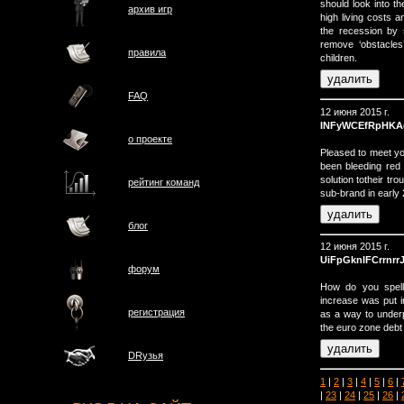
should look into t
архив игр
high living costs 
the recession by
remove ‘obstacle
правила
children.
FAQ
12 июня 2015 г.
INFyWCEfRpHKA
о проектe
Pleased to meet y
been bleeding red
solution totheir tr
рейтинг команд
sub-brand in early
блог
12 июня 2015 г.
UiFpGknIFCrrnrr
форум
How do you spell
increase was put i
регистрация
as a way to underp
the euro zone debt 
DRузья
1
|
2
|
3
|
4
|
5
|
6
|
|
23
|
24
|
25
|
26
|