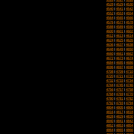
4528
|
4529
|
4530
4540
|
4541
|
4542
4552
|
4553
|
4554
4564
|
4565
|
4566
4576
|
4577
|
4578
4588
|
4589
|
4590
4600
|
4601
|
4602
4612
|
4613
|
4614
4624
|
4625
|
4626
4636
|
4637
|
4638
4648
|
4649
|
4650
4660
|
4661
|
4662
4672
|
4673
|
4674
4684
|
4685
|
4686
4696
|
4697
|
4698
4708
|
4709
|
4710
4720
|
4721
|
4722
4732
|
4733
|
4734
4744
|
4745
|
4746
4756
|
4757
|
4758
4768
|
4769
|
4770
4780
|
4781
|
4782
4792
|
4793
|
4794
4804
|
4805
|
4806
4816
|
4817
|
4818
4828
|
4829
|
4830
4840
|
4841
|
4842
4852
|
4853
|
4854
4864
|
4865
|
4866