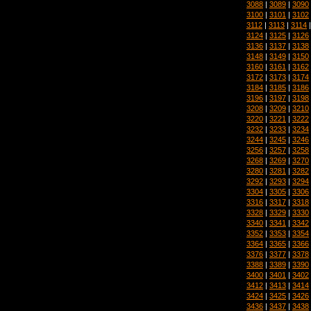
3088
|
3089
|
3090
3100
|
3101
|
3102
3112
|
3113
|
3114
3124
|
3125
|
3126
3136
|
3137
|
3138
3148
|
3149
|
3150
3160
|
3161
|
3162
3172
|
3173
|
3174
3184
|
3185
|
3186
3196
|
3197
|
3198
3208
|
3209
|
3210
3220
|
3221
|
3222
3232
|
3233
|
3234
3244
|
3245
|
3246
3256
|
3257
|
3258
3268
|
3269
|
3270
3280
|
3281
|
3282
3292
|
3293
|
3294
3304
|
3305
|
3306
3316
|
3317
|
3318
3328
|
3329
|
3330
3340
|
3341
|
3342
3352
|
3353
|
3354
3364
|
3365
|
3366
3376
|
3377
|
3378
3388
|
3389
|
3390
3400
|
3401
|
3402
3412
|
3413
|
3414
3424
|
3425
|
3426
3436
|
3437
|
3438