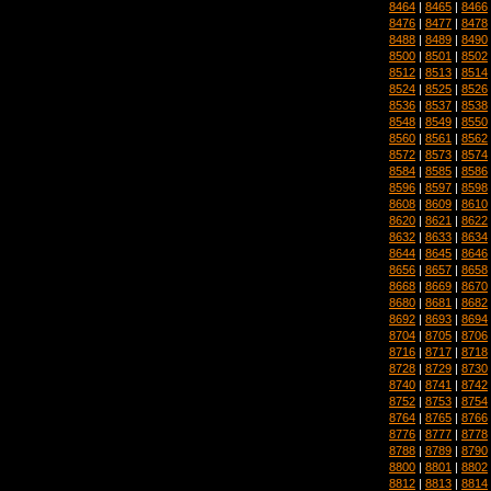
8464
|
8465
|
8466
8476
|
8477
|
8478
8488
|
8489
|
8490
8500
|
8501
|
8502
8512
|
8513
|
8514
8524
|
8525
|
8526
8536
|
8537
|
8538
8548
|
8549
|
8550
8560
|
8561
|
8562
8572
|
8573
|
8574
8584
|
8585
|
8586
8596
|
8597
|
8598
8608
|
8609
|
8610
8620
|
8621
|
8622
8632
|
8633
|
8634
8644
|
8645
|
8646
8656
|
8657
|
8658
8668
|
8669
|
8670
8680
|
8681
|
8682
8692
|
8693
|
8694
8704
|
8705
|
8706
8716
|
8717
|
8718
8728
|
8729
|
8730
8740
|
8741
|
8742
8752
|
8753
|
8754
8764
|
8765
|
8766
8776
|
8777
|
8778
8788
|
8789
|
8790
8800
|
8801
|
8802
8812
|
8813
|
8814