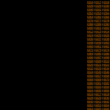
6316
|
6317
|
6318
6328
|
6329
|
6330
6340
|
6341
|
6342
6352
|
6353
|
6354
6364
|
6365
|
6366
6376
|
6377
|
6378
6388
|
6389
|
6390
6400
|
6401
|
6402
6412
|
6413
|
6414
6424
|
6425
|
6426
6436
|
6437
|
6438
6448
|
6449
|
6450
6460
|
6461
|
6462
6472
|
6473
|
6474
6484
|
6485
|
6486
6496
|
6497
|
6498
6508
|
6509
|
6510
6520
|
6521
|
6522
6532
|
6533
|
6534
6544
|
6545
|
6546
6556
|
6557
|
6558
6568
|
6569
|
6570
6580
|
6581
|
6582
6592
|
6593
|
6594
6604
|
6605
|
6606
6616
|
6617
|
6618
6628
|
6629
|
6630
6640
|
6641
|
6642
6652
|
6653
|
6654
6664
|
6665
|
6666