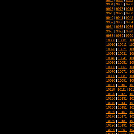
9904
|
9905
|
9906
9916
|
9917
|
9918
9928
|
9929
|
9930
9940
|
9941
|
9942
9952
|
9953
|
9954
9964
|
9965
|
9966
9976
|
9977
|
9978
9988
|
9989
|
9990
10000
|
10001
|
10
10010
|
10011
|
10
10020
|
10021
|
10
10030
|
10031
|
10
10040
|
10041
|
10
10050
|
10051
|
10
10060
|
10061
|
10
10070
|
10071
|
10
10080
|
10081
|
10
10090
|
10091
|
10
10100
|
10101
|
10
10110
|
10111
|
101
10120
|
10121
|
10
10130
|
10131
|
10
10140
|
10141
|
10
10150
|
10151
|
10
10160
|
10161
|
10
10170
|
10171
|
10
10180
|
10181
|
10
10190
|
10191
|
10
10200
|
10201
|
10