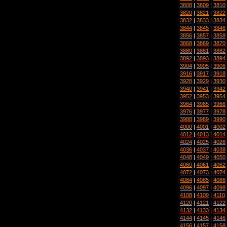
3808
|
3809
|
3810
3820
|
3821
|
3822
3832
|
3833
|
3834
3844
|
3845
|
3846
3856
|
3857
|
3858
3868
|
3869
|
3870
3880
|
3881
|
3882
3892
|
3893
|
3894
3904
|
3905
|
3906
3916
|
3917
|
3918
3928
|
3929
|
3930
3940
|
3941
|
3942
3952
|
3953
|
3954
3964
|
3965
|
3966
3976
|
3977
|
3978
3988
|
3989
|
3990
4000
|
4001
|
4002
4012
|
4013
|
4014
4024
|
4025
|
4026
4036
|
4037
|
4038
4048
|
4049
|
4050
4060
|
4061
|
4062
4072
|
4073
|
4074
4084
|
4085
|
4086
4096
|
4097
|
4098
4108
|
4109
|
4110
4120
|
4121
|
4122
4132
|
4133
|
4134
4144
|
4145
|
4146
4156
|
4157
|
4158