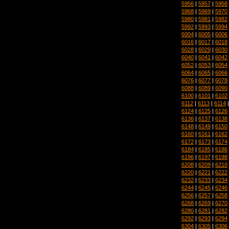
5956
|
5957
|
5958
5968
|
5969
|
5970
5980
|
5981
|
5982
5992
|
5993
|
5994
6004
|
6005
|
6006
6016
|
6017
|
6018
6028
|
6029
|
6030
6040
|
6041
|
6042
6052
|
6053
|
6054
6064
|
6065
|
6066
6076
|
6077
|
6078
6088
|
6089
|
6090
6100
|
6101
|
6102
6112
|
6113
|
6114
6124
|
6125
|
6126
6136
|
6137
|
6138
6148
|
6149
|
6150
6160
|
6161
|
6162
6172
|
6173
|
6174
6184
|
6185
|
6186
6196
|
6197
|
6198
6208
|
6209
|
6210
6220
|
6221
|
6222
6232
|
6233
|
6234
6244
|
6245
|
6246
6256
|
6257
|
6258
6268
|
6269
|
6270
6280
|
6281
|
6282
6292
|
6293
|
6294
6304
|
6305
|
6306