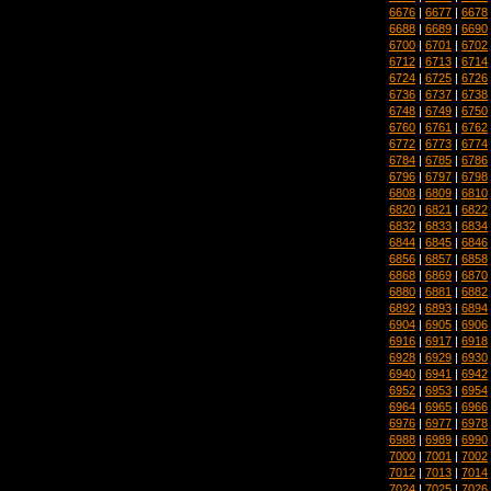
6676
|
6677
|
6678
6688
|
6689
|
6690
6700
|
6701
|
6702
6712
|
6713
|
6714
6724
|
6725
|
6726
6736
|
6737
|
6738
6748
|
6749
|
6750
6760
|
6761
|
6762
6772
|
6773
|
6774
6784
|
6785
|
6786
6796
|
6797
|
6798
6808
|
6809
|
6810
6820
|
6821
|
6822
6832
|
6833
|
6834
6844
|
6845
|
6846
6856
|
6857
|
6858
6868
|
6869
|
6870
6880
|
6881
|
6882
6892
|
6893
|
6894
6904
|
6905
|
6906
6916
|
6917
|
6918
6928
|
6929
|
6930
6940
|
6941
|
6942
6952
|
6953
|
6954
6964
|
6965
|
6966
6976
|
6977
|
6978
6988
|
6989
|
6990
7000
|
7001
|
7002
7012
|
7013
|
7014
7024
|
7025
|
7026