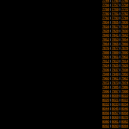
7744
|
7745
|
7746
7756
|
7757
|
7758
7768
|
7769
|
7770
7780
|
7781
|
7782
7792
|
7793
|
7794
7804
|
7805
|
7806
7816
|
7817
|
7818
7828
|
7829
|
7830
7840
|
7841
|
7842
7852
|
7853
|
7854
7864
|
7865
|
7866
7876
|
7877
|
7878
7888
|
7889
|
7890
7900
|
7901
|
7902
7912
|
7913
|
7914
7924
|
7925
|
7926
7936
|
7937
|
7938
7948
|
7949
|
7950
7960
|
7961
|
7962
7972
|
7973
|
7974
7984
|
7985
|
7986
7996
|
7997
|
7998
8008
|
8009
|
8010
8020
|
8021
|
8022
8032
|
8033
|
8034
8044
|
8045
|
8046
8056
|
8057
|
8058
8068
|
8069
|
8070
8080
|
8081
|
8082
8092
|
8093
|
8094