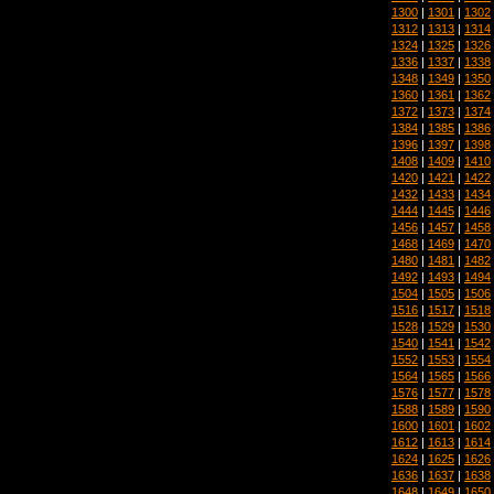
1300
|
1301
|
1302
1312
|
1313
|
1314
1324
|
1325
|
1326
1336
|
1337
|
1338
1348
|
1349
|
1350
1360
|
1361
|
1362
1372
|
1373
|
1374
1384
|
1385
|
1386
1396
|
1397
|
1398
1408
|
1409
|
1410
1420
|
1421
|
1422
1432
|
1433
|
1434
1444
|
1445
|
1446
1456
|
1457
|
1458
1468
|
1469
|
1470
1480
|
1481
|
1482
1492
|
1493
|
1494
1504
|
1505
|
1506
1516
|
1517
|
1518
1528
|
1529
|
1530
1540
|
1541
|
1542
1552
|
1553
|
1554
1564
|
1565
|
1566
1576
|
1577
|
1578
1588
|
1589
|
1590
1600
|
1601
|
1602
1612
|
1613
|
1614
1624
|
1625
|
1626
1636
|
1637
|
1638
1648
|
1649
|
1650