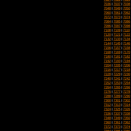
7036
|
7037
|
7038
7048
|
7049
|
7050
7060
|
7061
|
7062
7072
|
7073
|
7074
7084
|
7085
|
7086
7096
|
7097
|
7098
7108
|
7109
|
7110
7120
|
7121
|
7122
7132
|
7133
|
7134
7144
|
7145
|
7146
7156
|
7157
|
7158
7168
|
7169
|
7170
7180
|
7181
|
7182
7192
|
7193
|
7194
7204
|
7205
|
7206
7216
|
7217
|
7218
7228
|
7229
|
7230
7240
|
7241
|
7242
7252
|
7253
|
7254
7264
|
7265
|
7266
7276
|
7277
|
7278
7288
|
7289
|
7290
7300
|
7301
|
7302
7312
|
7313
|
7314
7324
|
7325
|
7326
7336
|
7337
|
7338
7348
|
7349
|
7350
7360
|
7361
|
7362
7372
|
7373
|
7374
7384
|
7385
|
7386