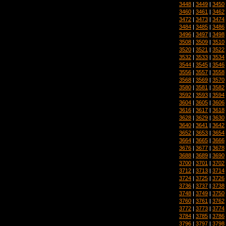
3448
|
3449
|
3450
3460
|
3461
|
3462
3472
|
3473
|
3474
3484
|
3485
|
3486
3496
|
3497
|
3498
3508
|
3509
|
3510
3520
|
3521
|
3522
3532
|
3533
|
3534
3544
|
3545
|
3546
3556
|
3557
|
3558
3568
|
3569
|
3570
3580
|
3581
|
3582
3592
|
3593
|
3594
3604
|
3605
|
3606
3616
|
3617
|
3618
3628
|
3629
|
3630
3640
|
3641
|
3642
3652
|
3653
|
3654
3664
|
3665
|
3666
3676
|
3677
|
3678
3688
|
3689
|
3690
3700
|
3701
|
3702
3712
|
3713
|
3714
3724
|
3725
|
3726
3736
|
3737
|
3738
3748
|
3749
|
3750
3760
|
3761
|
3762
3772
|
3773
|
3774
3784
|
3785
|
3786
3796
|
3797
|
3798