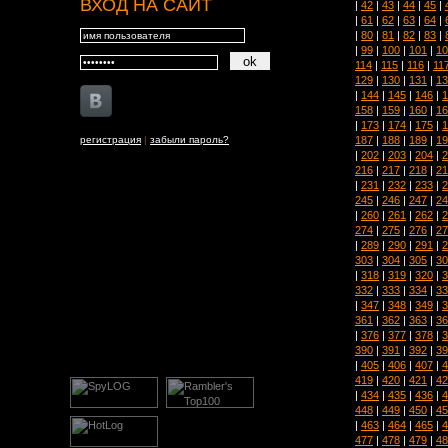
ВХОД НА САЙТ
|
42
|
43
|
44
|
45
|
|
61
|
62
|
63
|
64
|
|
80
|
81
|
82
|
83
|
|
99
|
100
|
101
|
10
114
|
115
|
116
|
11
129
|
130
|
131
|
13
|
144
|
145
|
146
|
1
158
|
159
|
160
|
16
|
173
|
174
|
175
|
1
187
|
188
|
189
|
19
регистрация
|
забыли пароль?
|
202
|
203
|
204
|
2
216
|
217
|
218
|
21
|
231
|
232
|
233
|
2
245
|
246
|
247
|
24
|
260
|
261
|
262
|
2
274
|
275
|
276
|
27
|
289
|
290
|
291
|
2
303
|
304
|
305
|
30
|
318
|
319
|
320
|
3
332
|
333
|
334
|
33
|
347
|
348
|
349
|
3
361
|
362
|
363
|
36
|
376
|
377
|
378
|
3
390
|
391
|
392
|
39
|
405
|
406
|
407
|
4
419
|
420
|
421
|
42
|
434
|
435
|
436
|
4
448
|
449
|
450
|
45
|
463
|
464
|
465
|
4
477
|
478
|
479
|
48