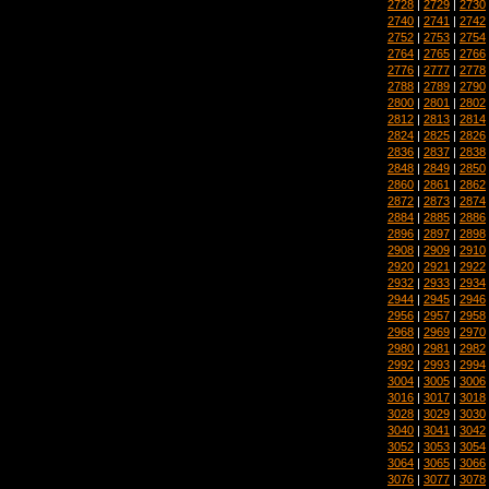
2728
|
2729
|
2730
2740
|
2741
|
2742
2752
|
2753
|
2754
2764
|
2765
|
2766
2776
|
2777
|
2778
2788
|
2789
|
2790
2800
|
2801
|
2802
2812
|
2813
|
2814
2824
|
2825
|
2826
2836
|
2837
|
2838
2848
|
2849
|
2850
2860
|
2861
|
2862
2872
|
2873
|
2874
2884
|
2885
|
2886
2896
|
2897
|
2898
2908
|
2909
|
2910
2920
|
2921
|
2922
2932
|
2933
|
2934
2944
|
2945
|
2946
2956
|
2957
|
2958
2968
|
2969
|
2970
2980
|
2981
|
2982
2992
|
2993
|
2994
3004
|
3005
|
3006
3016
|
3017
|
3018
3028
|
3029
|
3030
3040
|
3041
|
3042
3052
|
3053
|
3054
3064
|
3065
|
3066
3076
|
3077
|
3078