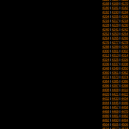
4168
|
4169
|
4170
4180
|
4181
|
4182
4192
|
4193
|
4194
4204
|
4205
|
4206
4216
|
4217
|
4218
4228
|
4229
|
4230
4240
|
4241
|
4242
4252
|
4253
|
4254
4264
|
4265
|
4266
4276
|
4277
|
4278
4288
|
4289
|
4290
4300
|
4301
|
4302
4312
|
4313
|
4314
4324
|
4325
|
4326
4336
|
4337
|
4338
4348
|
4349
|
4350
4360
|
4361
|
4362
4372
|
4373
|
4374
4384
|
4385
|
4386
4396
|
4397
|
4398
4408
|
4409
|
4410
4420
|
4421
|
4422
4432
|
4433
|
4434
4444
|
4445
|
4446
4456
|
4457
|
4458
4468
|
4469
|
4470
4480
|
4481
|
4482
4492
|
4493
|
4494
4504
|
4505
|
4506
4516
|
4517
|
4518