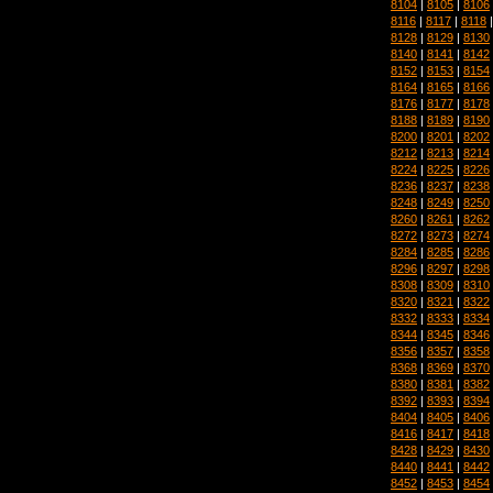
8104
|
8105
|
8106
8116
|
8117
|
8118
8128
|
8129
|
8130
8140
|
8141
|
8142
8152
|
8153
|
8154
8164
|
8165
|
8166
8176
|
8177
|
8178
8188
|
8189
|
8190
8200
|
8201
|
8202
8212
|
8213
|
8214
8224
|
8225
|
8226
8236
|
8237
|
8238
8248
|
8249
|
8250
8260
|
8261
|
8262
8272
|
8273
|
8274
8284
|
8285
|
8286
8296
|
8297
|
8298
8308
|
8309
|
8310
8320
|
8321
|
8322
8332
|
8333
|
8334
8344
|
8345
|
8346
8356
|
8357
|
8358
8368
|
8369
|
8370
8380
|
8381
|
8382
8392
|
8393
|
8394
8404
|
8405
|
8406
8416
|
8417
|
8418
8428
|
8429
|
8430
8440
|
8441
|
8442
8452
|
8453
|
8454