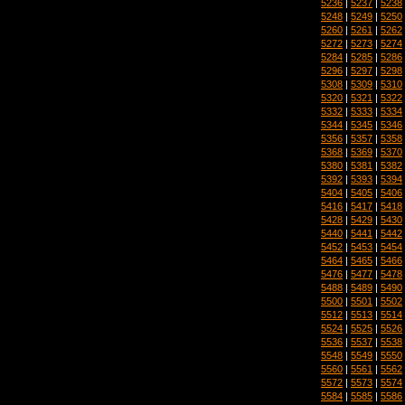
5236
|
5237
|
5238
5248
|
5249
|
5250
5260
|
5261
|
5262
5272
|
5273
|
5274
5284
|
5285
|
5286
5296
|
5297
|
5298
5308
|
5309
|
5310
5320
|
5321
|
5322
5332
|
5333
|
5334
5344
|
5345
|
5346
5356
|
5357
|
5358
5368
|
5369
|
5370
5380
|
5381
|
5382
5392
|
5393
|
5394
5404
|
5405
|
5406
5416
|
5417
|
5418
5428
|
5429
|
5430
5440
|
5441
|
5442
5452
|
5453
|
5454
5464
|
5465
|
5466
5476
|
5477
|
5478
5488
|
5489
|
5490
5500
|
5501
|
5502
5512
|
5513
|
5514
5524
|
5525
|
5526
5536
|
5537
|
5538
5548
|
5549
|
5550
5560
|
5561
|
5562
5572
|
5573
|
5574
5584
|
5585
|
5586