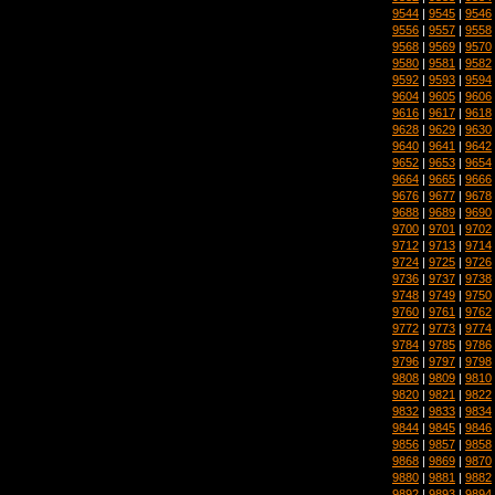
9544
|
9545
|
9546
9556
|
9557
|
9558
9568
|
9569
|
9570
9580
|
9581
|
9582
9592
|
9593
|
9594
9604
|
9605
|
9606
9616
|
9617
|
9618
9628
|
9629
|
9630
9640
|
9641
|
9642
9652
|
9653
|
9654
9664
|
9665
|
9666
9676
|
9677
|
9678
9688
|
9689
|
9690
9700
|
9701
|
9702
9712
|
9713
|
9714
9724
|
9725
|
9726
9736
|
9737
|
9738
9748
|
9749
|
9750
9760
|
9761
|
9762
9772
|
9773
|
9774
9784
|
9785
|
9786
9796
|
9797
|
9798
9808
|
9809
|
9810
9820
|
9821
|
9822
9832
|
9833
|
9834
9844
|
9845
|
9846
9856
|
9857
|
9858
9868
|
9869
|
9870
9880
|
9881
|
9882
9892
|
9893
|
9894