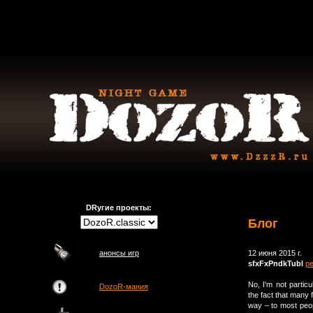
DRугие проекты:
Блог
анонсы игр
12 июня 2015 г.
sfxFxPndkTubI
р
No, I'm not partic
DozoR-мания
the fact that many 
way – to most peopl