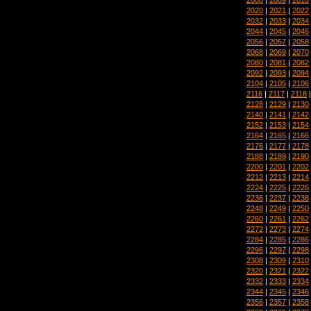
2020
|
2021
|
2022
2032
|
2033
|
2034
2044
|
2045
|
2046
2056
|
2057
|
2058
2068
|
2069
|
2070
2080
|
2081
|
2082
2092
|
2093
|
2094
2104
|
2105
|
2106
2116
|
2117
|
2118
2128
|
2129
|
2130
2140
|
2141
|
2142
2152
|
2153
|
2154
2164
|
2165
|
2166
2176
|
2177
|
2178
2188
|
2189
|
2190
2200
|
2201
|
2202
2212
|
2213
|
2214
2224
|
2225
|
2226
2236
|
2237
|
2238
2248
|
2249
|
2250
2260
|
2261
|
2262
2272
|
2273
|
2274
2284
|
2285
|
2286
2296
|
2297
|
2298
2308
|
2309
|
2310
2320
|
2321
|
2322
2332
|
2333
|
2334
2344
|
2345
|
2346
2356
|
2357
|
2358