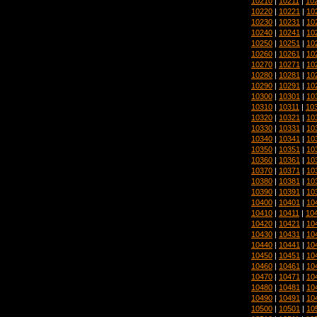
10210
|
10211
|
10
10220
|
10221
|
10
10230
|
10231
|
10
10240
|
10241
|
10
10250
|
10251
|
10
10260
|
10261
|
10
10270
|
10271
|
10
10280
|
10281
|
10
10290
|
10291
|
10
10300
|
10301
|
10
10310
|
10311
|
10
10320
|
10321
|
10
10330
|
10331
|
10
10340
|
10341
|
10
10350
|
10351
|
10
10360
|
10361
|
10
10370
|
10371
|
10
10380
|
10381
|
10
10390
|
10391
|
10
10400
|
10401
|
10
10410
|
10411
|
10
10420
|
10421
|
10
10430
|
10431
|
10
10440
|
10441
|
10
10450
|
10451
|
10
10460
|
10461
|
10
10470
|
10471
|
10
10480
|
10481
|
10
10490
|
10491
|
10
10500
|
10501
|
10