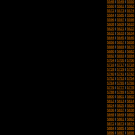
5548
|
5549
|
5550
5560
|
5561
|
5562
5572
|
5573
|
5574
5584
|
5585
|
5586
5596
|
5597
|
5598
5608
|
5609
|
5610
5620
|
5621
|
5622
5632
|
5633
|
5634
5644
|
5645
|
5646
5656
|
5657
|
5658
5668
|
5669
|
5670
5680
|
5681
|
5682
5692
|
5693
|
5694
5704
|
5705
|
5706
5716
|
5717
|
5718
5728
|
5729
|
5730
5740
|
5741
|
5742
5752
|
5753
|
5754
5764
|
5765
|
5766
5776
|
5777
|
5778
5788
|
5789
|
5790
5800
|
5801
|
5802
5812
|
5813
|
5814
5824
|
5825
|
5826
5836
|
5837
|
5838
5848
|
5849
|
5850
5860
|
5861
|
5862
5872
|
5873
|
5874
5884
|
5885
|
5886
5896
|
5897
|
5898