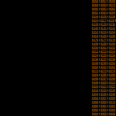
8056
|
8057
|
8058
8068
|
8069
|
8070
8080
|
8081
|
8082
8092
|
8093
|
8094
8104
|
8105
|
8106
8116
|
8117
|
8118
8128
|
8129
|
8130
8140
|
8141
|
8142
8152
|
8153
|
8154
8164
|
8165
|
8166
8176
|
8177
|
8178
8188
|
8189
|
8190
8200
|
8201
|
8202
8212
|
8213
|
8214
8224
|
8225
|
8226
8236
|
8237
|
8238
8248
|
8249
|
8250
8260
|
8261
|
8262
8272
|
8273
|
8274
8284
|
8285
|
8286
8296
|
8297
|
8298
8308
|
8309
|
8310
8320
|
8321
|
8322
8332
|
8333
|
8334
8344
|
8345
|
8346
8356
|
8357
|
8358
8368
|
8369
|
8370
8380
|
8381
|
8382
8392
|
8393
|
8394
8404
|
8405
|
8406