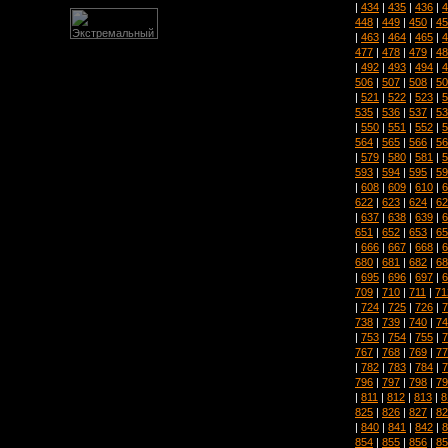
|
434
|
435
|
436
|
4
448
|
449
|
450
|
45
|
463
|
464
|
465
|
4
477
|
478
|
479
|
48
|
492
|
493
|
494
|
4
506
|
507
|
508
|
50
|
521
|
522
|
523
|
5
535
|
536
|
537
|
53
|
550
|
551
|
552
|
5
564
|
565
|
566
|
56
|
579
|
580
|
581
|
5
593
|
594
|
595
|
59
|
608
|
609
|
610
|
6
622
|
623
|
624
|
62
|
637
|
638
|
639
|
6
651
|
652
|
653
|
65
|
666
|
667
|
668
|
6
680
|
681
|
682
|
68
|
695
|
696
|
697
|
6
709
|
710
|
711
|
71
|
724
|
725
|
726
|
7
738
|
739
|
740
|
74
|
753
|
754
|
755
|
7
767
|
768
|
769
|
77
|
782
|
783
|
784
|
7
796
|
797
|
798
|
79
|
811
|
812
|
813
|
8
825
|
826
|
827
|
82
|
840
|
841
|
842
|
8
854
|
855
|
856
|
85