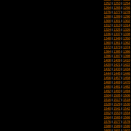
1252
|
1253
|
1254
1264
|
1265
|
1266
1276
|
1277
|
1278
1288
|
1289
|
1290
1300
|
1301
|
1302
1312
|
1313
|
1314
1324
|
1325
|
1326
1336
|
1337
|
1338
1348
|
1349
|
1350
1360
|
1361
|
1362
1372
|
1373
|
1374
1384
|
1385
|
1386
1396
|
1397
|
1398
1408
|
1409
|
1410
1420
|
1421
|
1422
1432
|
1433
|
1434
1444
|
1445
|
1446
1456
|
1457
|
1458
1468
|
1469
|
1470
1480
|
1481
|
1482
1492
|
1493
|
1494
1504
|
1505
|
1506
1516
|
1517
|
1518
1528
|
1529
|
1530
1540
|
1541
|
1542
1552
|
1553
|
1554
1564
|
1565
|
1566
1576
|
1577
|
1578
1588
|
1589
|
1590
1600
|
1601
|
1602