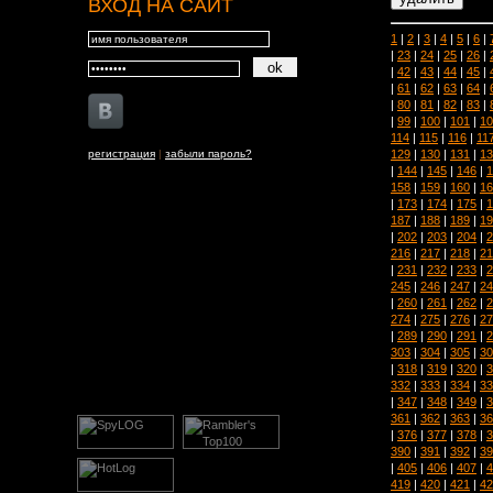
ВХОД НА САЙТ
1
|
2
|
3
|
4
|
5
|
6
|
|
23
|
24
|
25
|
26
|
|
42
|
43
|
44
|
45
|
|
61
|
62
|
63
|
64
|
|
80
|
81
|
82
|
83
|
|
99
|
100
|
101
|
10
114
|
115
|
116
|
11
129
|
130
|
131
|
13
регистрация
|
забыли пароль?
|
144
|
145
|
146
|
1
158
|
159
|
160
|
16
|
173
|
174
|
175
|
1
187
|
188
|
189
|
19
|
202
|
203
|
204
|
2
216
|
217
|
218
|
21
|
231
|
232
|
233
|
2
245
|
246
|
247
|
24
|
260
|
261
|
262
|
2
274
|
275
|
276
|
27
|
289
|
290
|
291
|
2
303
|
304
|
305
|
30
|
318
|
319
|
320
|
3
332
|
333
|
334
|
33
|
347
|
348
|
349
|
3
361
|
362
|
363
|
36
|
376
|
377
|
378
|
3
390
|
391
|
392
|
39
|
405
|
406
|
407
|
4
419
|
420
|
421
|
42