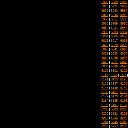
5908
|
5909
|
5910
5920
|
5921
|
5922
5932
|
5933
|
5934
5944
|
5945
|
5946
5956
|
5957
|
5958
5968
|
5969
|
5970
5980
|
5981
|
5982
5992
|
5993
|
5994
6004
|
6005
|
6006
6016
|
6017
|
6018
6028
|
6029
|
6030
6040
|
6041
|
6042
6052
|
6053
|
6054
6064
|
6065
|
6066
6076
|
6077
|
6078
6088
|
6089
|
6090
6100
|
6101
|
6102
6112
|
6113
|
6114
6124
|
6125
|
6126
6136
|
6137
|
6138
6148
|
6149
|
6150
6160
|
6161
|
6162
6172
|
6173
|
6174
6184
|
6185
|
6186
6196
|
6197
|
6198
6208
|
6209
|
6210
6220
|
6221
|
6222
6232
|
6233
|
6234
6244
|
6245
|
6246
6256
|
6257
|
6258