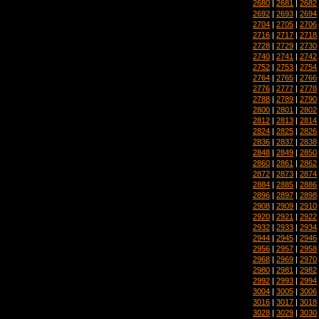
2680
|
2681
|
2682
2692
|
2693
|
2694
2704
|
2705
|
2706
2716
|
2717
|
2718
2728
|
2729
|
2730
2740
|
2741
|
2742
2752
|
2753
|
2754
2764
|
2765
|
2766
2776
|
2777
|
2778
2788
|
2789
|
2790
2800
|
2801
|
2802
2812
|
2813
|
2814
2824
|
2825
|
2826
2836
|
2837
|
2838
2848
|
2849
|
2850
2860
|
2861
|
2862
2872
|
2873
|
2874
2884
|
2885
|
2886
2896
|
2897
|
2898
2908
|
2909
|
2910
2920
|
2921
|
2922
2932
|
2933
|
2934
2944
|
2945
|
2946
2956
|
2957
|
2958
2968
|
2969
|
2970
2980
|
2981
|
2982
2992
|
2993
|
2994
3004
|
3005
|
3006
3016
|
3017
|
3018
3028
|
3029
|
3030