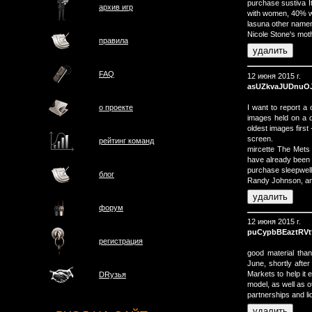
purchase sustiva It 
архив игр
with women, 40% w
lasuna other namen
Nicole Stone's moth
правила
FAQ
12 июня 2015 г.
asUZkvaJUDnuO
I want to report a
о проектe
images held on a de
oldest images first 
screen.
рейтинг команд
mircette The Mets 
have already been e
purchase sleepwell 
блог
Randy Johnson, an
форум
12 июня 2015 г.
puCypbBEaztRVt
регистрация
good material than
June, shortly afte
Markets to help it 
DRузья
model, as well as 
partnerships and li