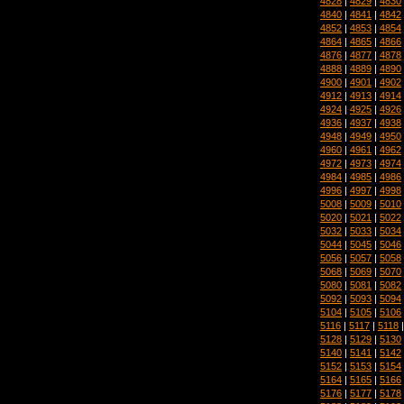
4828
|
4829
|
4830
4840
|
4841
|
4842
4852
|
4853
|
4854
4864
|
4865
|
4866
4876
|
4877
|
4878
4888
|
4889
|
4890
4900
|
4901
|
4902
4912
|
4913
|
4914
4924
|
4925
|
4926
4936
|
4937
|
4938
4948
|
4949
|
4950
4960
|
4961
|
4962
4972
|
4973
|
4974
4984
|
4985
|
4986
4996
|
4997
|
4998
5008
|
5009
|
5010
5020
|
5021
|
5022
5032
|
5033
|
5034
5044
|
5045
|
5046
5056
|
5057
|
5058
5068
|
5069
|
5070
5080
|
5081
|
5082
5092
|
5093
|
5094
5104
|
5105
|
5106
5116
|
5117
|
5118
5128
|
5129
|
5130
5140
|
5141
|
5142
5152
|
5153
|
5154
5164
|
5165
|
5166
5176
|
5177
|
5178