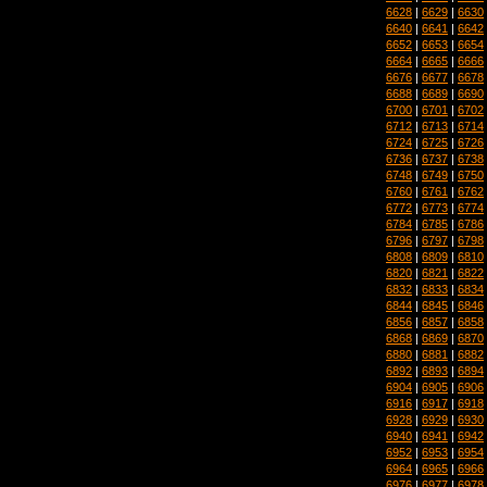
6628
|
6629
|
6630
6640
|
6641
|
6642
6652
|
6653
|
6654
6664
|
6665
|
6666
6676
|
6677
|
6678
6688
|
6689
|
6690
6700
|
6701
|
6702
6712
|
6713
|
6714
6724
|
6725
|
6726
6736
|
6737
|
6738
6748
|
6749
|
6750
6760
|
6761
|
6762
6772
|
6773
|
6774
6784
|
6785
|
6786
6796
|
6797
|
6798
6808
|
6809
|
6810
6820
|
6821
|
6822
6832
|
6833
|
6834
6844
|
6845
|
6846
6856
|
6857
|
6858
6868
|
6869
|
6870
6880
|
6881
|
6882
6892
|
6893
|
6894
6904
|
6905
|
6906
6916
|
6917
|
6918
6928
|
6929
|
6930
6940
|
6941
|
6942
6952
|
6953
|
6954
6964
|
6965
|
6966
6976
|
6977
|
6978