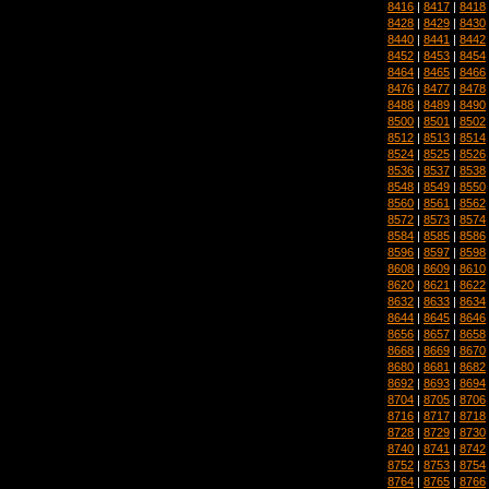
8416
|
8417
|
8418
8428
|
8429
|
8430
8440
|
8441
|
8442
8452
|
8453
|
8454
8464
|
8465
|
8466
8476
|
8477
|
8478
8488
|
8489
|
8490
8500
|
8501
|
8502
8512
|
8513
|
8514
8524
|
8525
|
8526
8536
|
8537
|
8538
8548
|
8549
|
8550
8560
|
8561
|
8562
8572
|
8573
|
8574
8584
|
8585
|
8586
8596
|
8597
|
8598
8608
|
8609
|
8610
8620
|
8621
|
8622
8632
|
8633
|
8634
8644
|
8645
|
8646
8656
|
8657
|
8658
8668
|
8669
|
8670
8680
|
8681
|
8682
8692
|
8693
|
8694
8704
|
8705
|
8706
8716
|
8717
|
8718
8728
|
8729
|
8730
8740
|
8741
|
8742
8752
|
8753
|
8754
8764
|
8765
|
8766