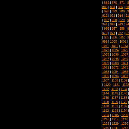
|
869
|
870
|
871
|
8
883
|
884
|
885
|
88
|
898
|
899
|
900
|
9
912
|
913
|
914
|
91
|
927
|
928
|
929
|
9
941
|
942
|
943
|
94
|
956
|
957
|
958
|
9
970
|
971
|
972
|
97
|
985
|
986
|
987
|
9
999
|
1000
|
1001
|
1011
|
1012
|
1013
1023
|
1024
|
1025
1035
|
1036
|
1037
1047
|
1048
|
1049
1059
|
1060
|
1061
1071
|
1072
|
1073
1083
|
1084
|
1085
1095
|
1096
|
1097
1107
|
1108
|
1109
|
1120
|
1121
|
1122
1132
|
1133
|
1134
1144
|
1145
|
1146
1156
|
1157
|
1158
1168
|
1169
|
1170
1180
|
1181
|
1182
1192
|
1193
|
1194
1204
|
1205
|
1206
1216
|
1217
|
1218
1228
|
1229
|
1230
1240
|
1241
|
1242