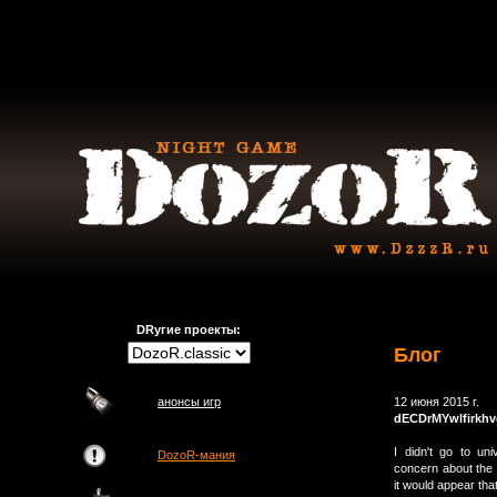
DRугие проекты:
Блог
анонсы игр
12 июня 2015 г.
dECDrMYwlfirkh
I didn't go to u
DozoR-мания
concern about the 
it would appear tha