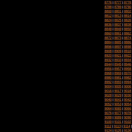
8776
|
8777
|
8778
8788
|
8789
|
8790
8800
|
8801
|
8802
8812
|
8813
|
8814
8824
|
8825
|
8826
8836
|
8837
|
8838
8848
|
8849
|
8850
8860
|
8861
|
8862
8872
|
8873
|
8874
8884
|
8885
|
8886
8896
|
8897
|
8898
8908
|
8909
|
8910
8920
|
8921
|
8922
8932
|
8933
|
8934
8944
|
8945
|
8946
8956
|
8957
|
8958
8968
|
8969
|
8970
8980
|
8981
|
8982
8992
|
8993
|
8994
9004
|
9005
|
9006
9016
|
9017
|
9018
9028
|
9029
|
9030
9040
|
9041
|
9042
9052
|
9053
|
9054
9064
|
9065
|
9066
9076
|
9077
|
9078
9088
|
9089
|
9090
9100
|
9101
|
9102
9112
|
9113
|
9114
9124
|
9125
|
9126