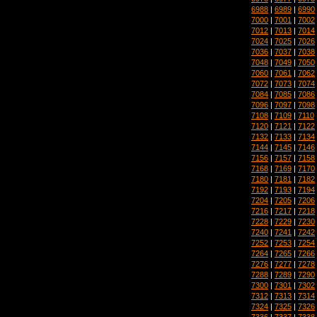
6988
|
6989
|
6990
7000
|
7001
|
7002
7012
|
7013
|
7014
7024
|
7025
|
7026
7036
|
7037
|
7038
7048
|
7049
|
7050
7060
|
7061
|
7062
7072
|
7073
|
7074
7084
|
7085
|
7086
7096
|
7097
|
7098
7108
|
7109
|
7110
7120
|
7121
|
7122
7132
|
7133
|
7134
7144
|
7145
|
7146
7156
|
7157
|
7158
7168
|
7169
|
7170
7180
|
7181
|
7182
7192
|
7193
|
7194
7204
|
7205
|
7206
7216
|
7217
|
7218
7228
|
7229
|
7230
7240
|
7241
|
7242
7252
|
7253
|
7254
7264
|
7265
|
7266
7276
|
7277
|
7278
7288
|
7289
|
7290
7300
|
7301
|
7302
7312
|
7313
|
7314
7324
|
7325
|
7326
7336
|
7337
|
7338