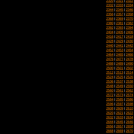
2320
|
2321
|
2322
2332
|
2333
|
2334
2344
|
2345
|
2346
2356
|
2357
|
2358
2368
|
2369
|
2370
2380
|
2381
|
2382
2392
|
2393
|
2394
2404
|
2405
|
2406
2416
|
2417
|
2418
2428
|
2429
|
2430
2440
|
2441
|
2442
2452
|
2453
|
2454
2464
|
2465
|
2466
2476
|
2477
|
2478
2488
|
2489
|
2490
2500
|
2501
|
2502
2512
|
2513
|
2514
2524
|
2525
|
2526
2536
|
2537
|
2538
2548
|
2549
|
2550
2560
|
2561
|
2562
2572
|
2573
|
2574
2584
|
2585
|
2586
2596
|
2597
|
2598
2608
|
2609
|
2610
2620
|
2621
|
2622
2632
|
2633
|
2634
2644
|
2645
|
2646
2656
|
2657
|
2658
2668
|
2669
|
2670