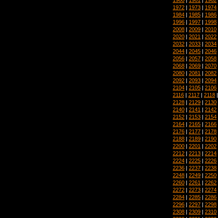
1972
|
1973
|
1974
1984
|
1985
|
1986
1996
|
1997
|
1998
2008
|
2009
|
2010
2020
|
2021
|
2022
2032
|
2033
|
2034
2044
|
2045
|
2046
2056
|
2057
|
2058
2068
|
2069
|
2070
2080
|
2081
|
2082
2092
|
2093
|
2094
2104
|
2105
|
2106
2116
|
2117
|
2118
2128
|
2129
|
2130
2140
|
2141
|
2142
2152
|
2153
|
2154
2164
|
2165
|
2166
2176
|
2177
|
2178
2188
|
2189
|
2190
2200
|
2201
|
2202
2212
|
2213
|
2214
2224
|
2225
|
2226
2236
|
2237
|
2238
2248
|
2249
|
2250
2260
|
2261
|
2262
2272
|
2273
|
2274
2284
|
2285
|
2286
2296
|
2297
|
2298
2308
|
2309
|
2310