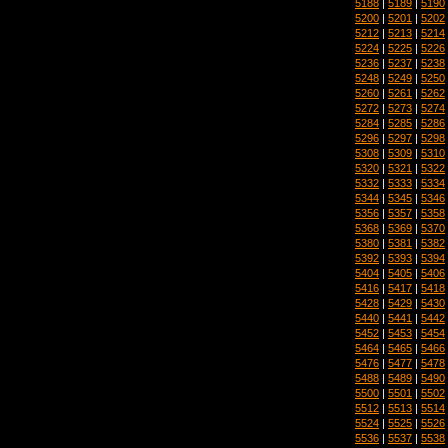
5188
|
5189
|
5190
5200
|
5201
|
5202
5212
|
5213
|
5214
5224
|
5225
|
5226
5236
|
5237
|
5238
5248
|
5249
|
5250
5260
|
5261
|
5262
5272
|
5273
|
5274
5284
|
5285
|
5286
5296
|
5297
|
5298
5308
|
5309
|
5310
5320
|
5321
|
5322
5332
|
5333
|
5334
5344
|
5345
|
5346
5356
|
5357
|
5358
5368
|
5369
|
5370
5380
|
5381
|
5382
5392
|
5393
|
5394
5404
|
5405
|
5406
5416
|
5417
|
5418
5428
|
5429
|
5430
5440
|
5441
|
5442
5452
|
5453
|
5454
5464
|
5465
|
5466
5476
|
5477
|
5478
5488
|
5489
|
5490
5500
|
5501
|
5502
5512
|
5513
|
5514
5524
|
5525
|
5526
5536
|
5537
|
5538