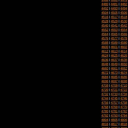
4480
|
4481
|
4482
4492
|
4493
|
4494
4504
|
4505
|
4506
4516
|
4517
|
4518
4528
|
4529
|
4530
4540
|
4541
|
4542
4552
|
4553
|
4554
4564
|
4565
|
4566
4576
|
4577
|
4578
4588
|
4589
|
4590
4600
|
4601
|
4602
4612
|
4613
|
4614
4624
|
4625
|
4626
4636
|
4637
|
4638
4648
|
4649
|
4650
4660
|
4661
|
4662
4672
|
4673
|
4674
4684
|
4685
|
4686
4696
|
4697
|
4698
4708
|
4709
|
4710
4720
|
4721
|
4722
4732
|
4733
|
4734
4744
|
4745
|
4746
4756
|
4757
|
4758
4768
|
4769
|
4770
4780
|
4781
|
4782
4792
|
4793
|
4794
4804
|
4805
|
4806
4816
|
4817
|
4818