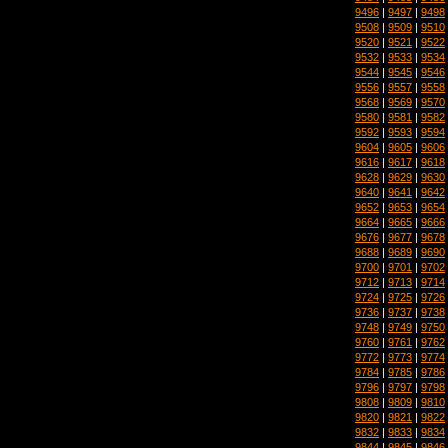
9496
|
9497
|
9498
9508
|
9509
|
9510
9520
|
9521
|
9522
9532
|
9533
|
9534
9544
|
9545
|
9546
9556
|
9557
|
9558
9568
|
9569
|
9570
9580
|
9581
|
9582
9592
|
9593
|
9594
9604
|
9605
|
9606
9616
|
9617
|
9618
9628
|
9629
|
9630
9640
|
9641
|
9642
9652
|
9653
|
9654
9664
|
9665
|
9666
9676
|
9677
|
9678
9688
|
9689
|
9690
9700
|
9701
|
9702
9712
|
9713
|
9714
9724
|
9725
|
9726
9736
|
9737
|
9738
9748
|
9749
|
9750
9760
|
9761
|
9762
9772
|
9773
|
9774
9784
|
9785
|
9786
9796
|
9797
|
9798
9808
|
9809
|
9810
9820
|
9821
|
9822
9832
|
9833
|
9834
9844
|
9845
|
9846