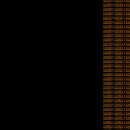
10170
|
10171
|
10
10180
|
10181
|
10
10190
|
10191
|
10
10200
|
10201
|
10
10210
|
10211
|
10
10220
|
10221
|
10
10230
|
10231
|
10
10240
|
10241
|
10
10250
|
10251
|
10
10260
|
10261
|
10
10270
|
10271
|
10
10280
|
10281
|
10
10290
|
10291
|
10
10300
|
10301
|
10
10310
|
10311
|
10
10320
|
10321
|
10
10330
|
10331
|
10
10340
|
10341
|
10
10350
|
10351
|
10
10360
|
10361
|
10
10370
|
10371
|
10
10380
|
10381
|
10
10390
|
10391
|
10
10400
|
10401
|
10
10410
|
10411
|
10
10420
|
10421
|
10
10430
|
10431
|
10
10440
|
10441
|
10
10450
|
10451
|
10
10460
|
10461
|
10