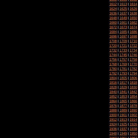
1612
|
1613
|
1614
1624
|
1625
|
1626
1636
|
1637
|
1638
1648
|
1649
|
1650
1660
|
1661
|
1662
1672
|
1673
|
1674
1684
|
1685
|
1686
1696
|
1697
|
1698
1708
|
1709
|
1710
1720
|
1721
|
1722
1732
|
1733
|
1734
1744
|
1745
|
1746
1756
|
1757
|
1758
1768
|
1769
|
1770
1780
|
1781
|
1782
1792
|
1793
|
1794
1804
|
1805
|
1806
1816
|
1817
|
1818
1828
|
1829
|
1830
1840
|
1841
|
1842
1852
|
1853
|
1854
1864
|
1865
|
1866
1876
|
1877
|
1878
1888
|
1889
|
1890
1900
|
1901
|
1902
1912
|
1913
|
1914
1924
|
1925
|
1926
1936
|
1937
|
1938
1948
|
1949
|
1950
1960
|
1961
|
1962