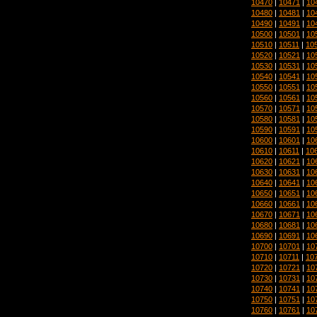
10470
|
10471
|
10
10480
|
10481
|
10
10490
|
10491
|
10
10500
|
10501
|
10
10510
|
10511
|
10
10520
|
10521
|
10
10530
|
10531
|
10
10540
|
10541
|
10
10550
|
10551
|
10
10560
|
10561
|
10
10570
|
10571
|
10
10580
|
10581
|
10
10590
|
10591
|
10
10600
|
10601
|
10
10610
|
10611
|
10
10620
|
10621
|
10
10630
|
10631
|
10
10640
|
10641
|
10
10650
|
10651
|
10
10660
|
10661
|
10
10670
|
10671
|
10
10680
|
10681
|
10
10690
|
10691
|
10
10700
|
10701
|
10
10710
|
10711
|
10
10720
|
10721
|
10
10730
|
10731
|
10
10740
|
10741
|
10
10750
|
10751
|
10
10760
|
10761
|
10