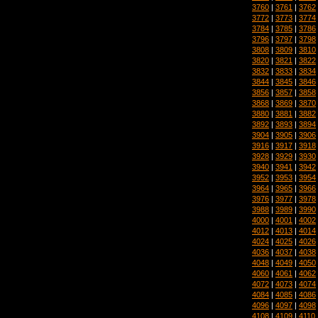
3760
|
3761
|
3762
3772
|
3773
|
3774
3784
|
3785
|
3786
3796
|
3797
|
3798
3808
|
3809
|
3810
3820
|
3821
|
3822
3832
|
3833
|
3834
3844
|
3845
|
3846
3856
|
3857
|
3858
3868
|
3869
|
3870
3880
|
3881
|
3882
3892
|
3893
|
3894
3904
|
3905
|
3906
3916
|
3917
|
3918
3928
|
3929
|
3930
3940
|
3941
|
3942
3952
|
3953
|
3954
3964
|
3965
|
3966
3976
|
3977
|
3978
3988
|
3989
|
3990
4000
|
4001
|
4002
4012
|
4013
|
4014
4024
|
4025
|
4026
4036
|
4037
|
4038
4048
|
4049
|
4050
4060
|
4061
|
4062
4072
|
4073
|
4074
4084
|
4085
|
4086
4096
|
4097
|
4098
4108
|
4109
|
4110