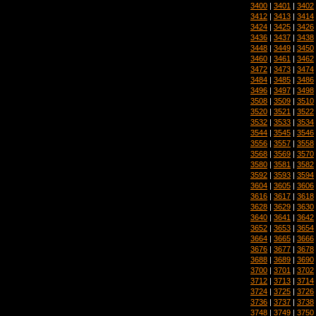
3400
|
3401
|
3402
3412
|
3413
|
3414
3424
|
3425
|
3426
3436
|
3437
|
3438
3448
|
3449
|
3450
3460
|
3461
|
3462
3472
|
3473
|
3474
3484
|
3485
|
3486
3496
|
3497
|
3498
3508
|
3509
|
3510
3520
|
3521
|
3522
3532
|
3533
|
3534
3544
|
3545
|
3546
3556
|
3557
|
3558
3568
|
3569
|
3570
3580
|
3581
|
3582
3592
|
3593
|
3594
3604
|
3605
|
3606
3616
|
3617
|
3618
3628
|
3629
|
3630
3640
|
3641
|
3642
3652
|
3653
|
3654
3664
|
3665
|
3666
3676
|
3677
|
3678
3688
|
3689
|
3690
3700
|
3701
|
3702
3712
|
3713
|
3714
3724
|
3725
|
3726
3736
|
3737
|
3738
3748
|
3749
|
3750