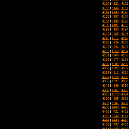
4120
|
4121
|
4122
4132
|
4133
|
4134
4144
|
4145
|
4146
4156
|
4157
|
4158
4168
|
4169
|
4170
4180
|
4181
|
4182
4192
|
4193
|
4194
4204
|
4205
|
4206
4216
|
4217
|
4218
4228
|
4229
|
4230
4240
|
4241
|
4242
4252
|
4253
|
4254
4264
|
4265
|
4266
4276
|
4277
|
4278
4288
|
4289
|
4290
4300
|
4301
|
4302
4312
|
4313
|
4314
4324
|
4325
|
4326
4336
|
4337
|
4338
4348
|
4349
|
4350
4360
|
4361
|
4362
4372
|
4373
|
4374
4384
|
4385
|
4386
4396
|
4397
|
4398
4408
|
4409
|
4410
4420
|
4421
|
4422
4432
|
4433
|
4434
4444
|
4445
|
4446
4456
|
4457
|
4458
4468
|
4469
|
4470