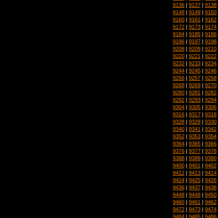
9136
|
9137
|
9138
9148
|
9149
|
9150
9160
|
9161
|
9162
9172
|
9173
|
9174
9184
|
9185
|
9186
9196
|
9197
|
9198
9208
|
9209
|
9210
9220
|
9221
|
9222
9232
|
9233
|
9234
9244
|
9245
|
9246
9256
|
9257
|
9258
9268
|
9269
|
9270
9280
|
9281
|
9282
9292
|
9293
|
9294
9304
|
9305
|
9306
9316
|
9317
|
9318
9328
|
9329
|
9330
9340
|
9341
|
9342
9352
|
9353
|
9354
9364
|
9365
|
9366
9376
|
9377
|
9378
9388
|
9389
|
9390
9400
|
9401
|
9402
9412
|
9413
|
9414
9424
|
9425
|
9426
9436
|
9437
|
9438
9448
|
9449
|
9450
9460
|
9461
|
9462
9472
|
9473
|
9474
9484
|
9485
|
9486