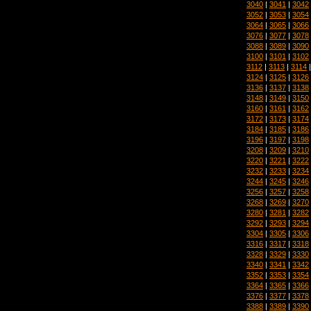
3040
|
3041
|
3042
3052
|
3053
|
3054
3064
|
3065
|
3066
3076
|
3077
|
3078
3088
|
3089
|
3090
3100
|
3101
|
3102
3112
|
3113
|
3114
3124
|
3125
|
3126
3136
|
3137
|
3138
3148
|
3149
|
3150
3160
|
3161
|
3162
3172
|
3173
|
3174
3184
|
3185
|
3186
3196
|
3197
|
3198
3208
|
3209
|
3210
3220
|
3221
|
3222
3232
|
3233
|
3234
3244
|
3245
|
3246
3256
|
3257
|
3258
3268
|
3269
|
3270
3280
|
3281
|
3282
3292
|
3293
|
3294
3304
|
3305
|
3306
3316
|
3317
|
3318
3328
|
3329
|
3330
3340
|
3341
|
3342
3352
|
3353
|
3354
3364
|
3365
|
3366
3376
|
3377
|
3378
3388
|
3389
|
3390