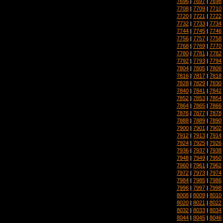
7696
|
7697
|
7698
7708
|
7709
|
7710
7720
|
7721
|
7722
7732
|
7733
|
7734
7744
|
7745
|
7746
7756
|
7757
|
7758
7768
|
7769
|
7770
7780
|
7781
|
7782
7792
|
7793
|
7794
7804
|
7805
|
7806
7816
|
7817
|
7818
7828
|
7829
|
7830
7840
|
7841
|
7842
7852
|
7853
|
7854
7864
|
7865
|
7866
7876
|
7877
|
7878
7888
|
7889
|
7890
7900
|
7901
|
7902
7912
|
7913
|
7914
7924
|
7925
|
7926
7936
|
7937
|
7938
7948
|
7949
|
7950
7960
|
7961
|
7962
7972
|
7973
|
7974
7984
|
7985
|
7986
7996
|
7997
|
7998
8008
|
8009
|
8010
8020
|
8021
|
8022
8032
|
8033
|
8034
8044
|
8045
|
8046