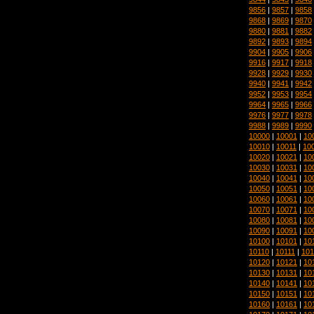
9856
|
9857
|
9858
9868
|
9869
|
9870
9880
|
9881
|
9882
9892
|
9893
|
9894
9904
|
9905
|
9906
9916
|
9917
|
9918
9928
|
9929
|
9930
9940
|
9941
|
9942
9952
|
9953
|
9954
9964
|
9965
|
9966
9976
|
9977
|
9978
9988
|
9989
|
9990
10000
|
10001
|
10
10010
|
10011
|
10
10020
|
10021
|
10
10030
|
10031
|
10
10040
|
10041
|
10
10050
|
10051
|
10
10060
|
10061
|
10
10070
|
10071
|
10
10080
|
10081
|
10
10090
|
10091
|
10
10100
|
10101
|
10
10110
|
10111
|
101
10120
|
10121
|
10
10130
|
10131
|
10
10140
|
10141
|
10
10150
|
10151
|
10
10160
|
10161
|
10