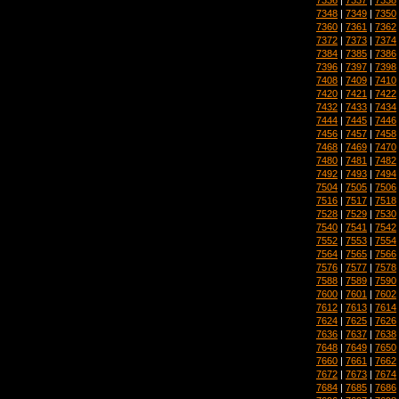
7348
|
7349
|
7350
7360
|
7361
|
7362
7372
|
7373
|
7374
7384
|
7385
|
7386
7396
|
7397
|
7398
7408
|
7409
|
7410
7420
|
7421
|
7422
7432
|
7433
|
7434
7444
|
7445
|
7446
7456
|
7457
|
7458
7468
|
7469
|
7470
7480
|
7481
|
7482
7492
|
7493
|
7494
7504
|
7505
|
7506
7516
|
7517
|
7518
7528
|
7529
|
7530
7540
|
7541
|
7542
7552
|
7553
|
7554
7564
|
7565
|
7566
7576
|
7577
|
7578
7588
|
7589
|
7590
7600
|
7601
|
7602
7612
|
7613
|
7614
7624
|
7625
|
7626
7636
|
7637
|
7638
7648
|
7649
|
7650
7660
|
7661
|
7662
7672
|
7673
|
7674
7684
|
7685
|
7686