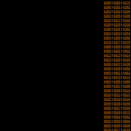
6268
|
6269
|
6270
6280
|
6281
|
6282
6292
|
6293
|
6294
6304
|
6305
|
6306
6316
|
6317
|
6318
6328
|
6329
|
6330
6340
|
6341
|
6342
6352
|
6353
|
6354
6364
|
6365
|
6366
6376
|
6377
|
6378
6388
|
6389
|
6390
6400
|
6401
|
6402
6412
|
6413
|
6414
6424
|
6425
|
6426
6436
|
6437
|
6438
6448
|
6449
|
6450
6460
|
6461
|
6462
6472
|
6473
|
6474
6484
|
6485
|
6486
6496
|
6497
|
6498
6508
|
6509
|
6510
6520
|
6521
|
6522
6532
|
6533
|
6534
6544
|
6545
|
6546
6556
|
6557
|
6558
6568
|
6569
|
6570
6580
|
6581
|
6582
6592
|
6593
|
6594
6604
|
6605
|
6606
6616
|
6617
|
6618