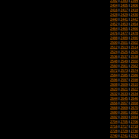
2392
|
2393
|
2394
2404
|
2405
|
2406
2416
|
2417
|
2418
2428
|
2429
|
2430
2440
|
2441
|
2442
2452
|
2453
|
2454
2464
|
2465
|
2466
2476
|
2477
|
2478
2488
|
2489
|
2490
2500
|
2501
|
2502
2512
|
2513
|
2514
2524
|
2525
|
2526
2536
|
2537
|
2538
2548
|
2549
|
2550
2560
|
2561
|
2562
2572
|
2573
|
2574
2584
|
2585
|
2586
2596
|
2597
|
2598
2608
|
2609
|
2610
2620
|
2621
|
2622
2632
|
2633
|
2634
2644
|
2645
|
2646
2656
|
2657
|
2658
2668
|
2669
|
2670
2680
|
2681
|
2682
2692
|
2693
|
2694
2704
|
2705
|
2706
2716
|
2717
|
2718
2728
|
2729
|
2730
2740
|
2741
|
2742