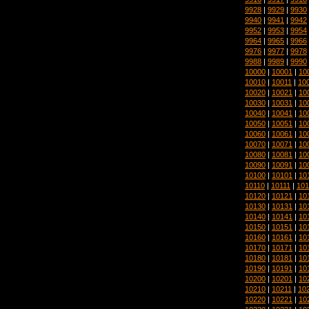
9928
|
9929
|
9930
9940
|
9941
|
9942
9952
|
9953
|
9954
9964
|
9965
|
9966
9976
|
9977
|
9978
9988
|
9989
|
9990
10000
|
10001
|
10
10010
|
10011
|
10
10020
|
10021
|
10
10030
|
10031
|
10
10040
|
10041
|
10
10050
|
10051
|
10
10060
|
10061
|
10
10070
|
10071
|
10
10080
|
10081
|
10
10090
|
10091
|
10
10100
|
10101
|
10
10110
|
10111
|
101
10120
|
10121
|
10
10130
|
10131
|
10
10140
|
10141
|
10
10150
|
10151
|
10
10160
|
10161
|
10
10170
|
10171
|
10
10180
|
10181
|
10
10190
|
10191
|
10
10200
|
10201
|
10
10210
|
10211
|
10
10220
|
10221
|
10