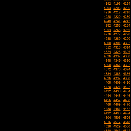
4192
|
4193
|
4194
4204
|
4205
|
4206
4216
|
4217
|
4218
4228
|
4229
|
4230
4240
|
4241
|
4242
4252
|
4253
|
4254
4264
|
4265
|
4266
4276
|
4277
|
4278
4288
|
4289
|
4290
4300
|
4301
|
4302
4312
|
4313
|
4314
4324
|
4325
|
4326
4336
|
4337
|
4338
4348
|
4349
|
4350
4360
|
4361
|
4362
4372
|
4373
|
4374
4384
|
4385
|
4386
4396
|
4397
|
4398
4408
|
4409
|
4410
4420
|
4421
|
4422
4432
|
4433
|
4434
4444
|
4445
|
4446
4456
|
4457
|
4458
4468
|
4469
|
4470
4480
|
4481
|
4482
4492
|
4493
|
4494
4504
|
4505
|
4506
4516
|
4517
|
4518
4528
|
4529
|
4530
4540
|
4541
|
4542