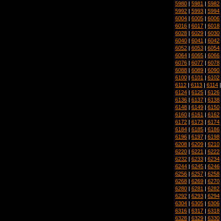
5980
|
5981
|
5982
5992
|
5993
|
5994
6004
|
6005
|
6006
6016
|
6017
|
6018
6028
|
6029
|
6030
6040
|
6041
|
6042
6052
|
6053
|
6054
6064
|
6065
|
6066
6076
|
6077
|
6078
6088
|
6089
|
6090
6100
|
6101
|
6102
6112
|
6113
|
6114
6124
|
6125
|
6126
6136
|
6137
|
6138
6148
|
6149
|
6150
6160
|
6161
|
6162
6172
|
6173
|
6174
6184
|
6185
|
6186
6196
|
6197
|
6198
6208
|
6209
|
6210
6220
|
6221
|
6222
6232
|
6233
|
6234
6244
|
6245
|
6246
6256
|
6257
|
6258
6268
|
6269
|
6270
6280
|
6281
|
6282
6292
|
6293
|
6294
6304
|
6305
|
6306
6316
|
6317
|
6318
6328
|
6329
|
6330