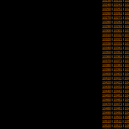
10230
|
10231
|
10
10240
|
10241
|
10
10250
|
10251
|
10
10260
|
10261
|
10
10270
|
10271
|
10
10280
|
10281
|
10
10290
|
10291
|
10
10300
|
10301
|
10
10310
|
10311
|
10
10320
|
10321
|
10
10330
|
10331
|
10
10340
|
10341
|
10
10350
|
10351
|
10
10360
|
10361
|
10
10370
|
10371
|
10
10380
|
10381
|
10
10390
|
10391
|
10
10400
|
10401
|
10
10410
|
10411
|
10
10420
|
10421
|
10
10430
|
10431
|
10
10440
|
10441
|
10
10450
|
10451
|
10
10460
|
10461
|
10
10470
|
10471
|
10
10480
|
10481
|
10
10490
|
10491
|
10
10500
|
10501
|
10
10510
|
10511
|
10
10520
|
10521
|
10