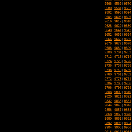
9568
|
9569
|
9570
9580
|
9581
|
9582
9592
|
9593
|
9594
9604
|
9605
|
9606
9616
|
9617
|
9618
9628
|
9629
|
9630
9640
|
9641
|
9642
9652
|
9653
|
9654
9664
|
9665
|
9666
9676
|
9677
|
9678
9688
|
9689
|
9690
9700
|
9701
|
9702
9712
|
9713
|
9714
9724
|
9725
|
9726
9736
|
9737
|
9738
9748
|
9749
|
9750
9760
|
9761
|
9762
9772
|
9773
|
9774
9784
|
9785
|
9786
9796
|
9797
|
9798
9808
|
9809
|
9810
9820
|
9821
|
9822
9832
|
9833
|
9834
9844
|
9845
|
9846
9856
|
9857
|
9858
9868
|
9869
|
9870
9880
|
9881
|
9882
9892
|
9893
|
9894
9904
|
9905
|
9906
9916
|
9917
|
9918