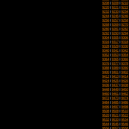
9208
|
9209
|
9210
9220
|
9221
|
9222
9232
|
9233
|
9234
9244
|
9245
|
9246
9256
|
9257
|
9258
9268
|
9269
|
9270
9280
|
9281
|
9282
9292
|
9293
|
9294
9304
|
9305
|
9306
9316
|
9317
|
9318
9328
|
9329
|
9330
9340
|
9341
|
9342
9352
|
9353
|
9354
9364
|
9365
|
9366
9376
|
9377
|
9378
9388
|
9389
|
9390
9400
|
9401
|
9402
9412
|
9413
|
9414
9424
|
9425
|
9426
9436
|
9437
|
9438
9448
|
9449
|
9450
9460
|
9461
|
9462
9472
|
9473
|
9474
9484
|
9485
|
9486
9496
|
9497
|
9498
9508
|
9509
|
9510
9520
|
9521
|
9522
9532
|
9533
|
9534
9544
|
9545
|
9546
9556
|
9557
|
9558