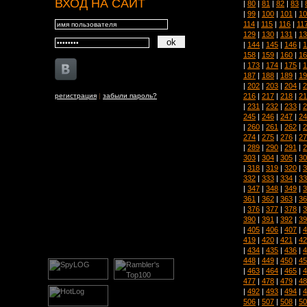
ВХОД НА САЙТ
|
80
|
81
|
82
|
83
|
|
99
|
100
|
101
|
10
114
|
115
|
116
|
11
129
|
130
|
131
|
13
|
144
|
145
|
146
|
1
158
|
159
|
160
|
16
|
173
|
174
|
175
|
1
187
|
188
|
189
|
19
|
202
|
203
|
204
|
2
216
|
217
|
218
|
21
регистрация
|
забыли пароль?
|
231
|
232
|
233
|
2
245
|
246
|
247
|
24
|
260
|
261
|
262
|
2
274
|
275
|
276
|
27
|
289
|
290
|
291
|
2
303
|
304
|
305
|
30
|
318
|
319
|
320
|
3
332
|
333
|
334
|
33
|
347
|
348
|
349
|
3
361
|
362
|
363
|
36
|
376
|
377
|
378
|
3
390
|
391
|
392
|
39
|
405
|
406
|
407
|
4
419
|
420
|
421
|
42
|
434
|
435
|
436
|
4
448
|
449
|
450
|
45
|
463
|
464
|
465
|
4
477
|
478
|
479
|
48
|
492
|
493
|
494
|
4
506
|
507
|
508
|
50