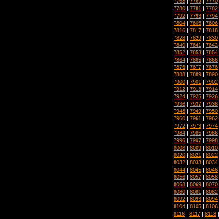
7768
|
7769
|
7770
7780
|
7781
|
7782
7792
|
7793
|
7794
7804
|
7805
|
7806
7816
|
7817
|
7818
7828
|
7829
|
7830
7840
|
7841
|
7842
7852
|
7853
|
7854
7864
|
7865
|
7866
7876
|
7877
|
7878
7888
|
7889
|
7890
7900
|
7901
|
7902
7912
|
7913
|
7914
7924
|
7925
|
7926
7936
|
7937
|
7938
7948
|
7949
|
7950
7960
|
7961
|
7962
7972
|
7973
|
7974
7984
|
7985
|
7986
7996
|
7997
|
7998
8008
|
8009
|
8010
8020
|
8021
|
8022
8032
|
8033
|
8034
8044
|
8045
|
8046
8056
|
8057
|
8058
8068
|
8069
|
8070
8080
|
8081
|
8082
8092
|
8093
|
8094
8104
|
8105
|
8106
8116
|
8117
|
8118