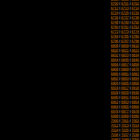
6700
|
6701
|
6702
6712
|
6713
|
6714
6724
|
6725
|
6726
6736
|
6737
|
6738
6748
|
6749
|
6750
6760
|
6761
|
6762
6772
|
6773
|
6774
6784
|
6785
|
6786
6796
|
6797
|
6798
6808
|
6809
|
6810
6820
|
6821
|
6822
6832
|
6833
|
6834
6844
|
6845
|
6846
6856
|
6857
|
6858
6868
|
6869
|
6870
6880
|
6881
|
6882
6892
|
6893
|
6894
6904
|
6905
|
6906
6916
|
6917
|
6918
6928
|
6929
|
6930
6940
|
6941
|
6942
6952
|
6953
|
6954
6964
|
6965
|
6966
6976
|
6977
|
6978
6988
|
6989
|
6990
7000
|
7001
|
7002
7012
|
7013
|
7014
7024
|
7025
|
7026
7036
|
7037
|
7038
7048
|
7049
|
7050