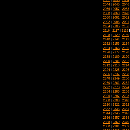
2044
|
2045
|
2046
2056
|
2057
|
2058
2068
|
2069
|
2070
2080
|
2081
|
2082
2092
|
2093
|
2094
2104
|
2105
|
2106
2116
|
2117
|
2118
2128
|
2129
|
2130
2140
|
2141
|
2142
2152
|
2153
|
2154
2164
|
2165
|
2166
2176
|
2177
|
2178
2188
|
2189
|
2190
2200
|
2201
|
2202
2212
|
2213
|
2214
2224
|
2225
|
2226
2236
|
2237
|
2238
2248
|
2249
|
2250
2260
|
2261
|
2262
2272
|
2273
|
2274
2284
|
2285
|
2286
2296
|
2297
|
2298
2308
|
2309
|
2310
2320
|
2321
|
2322
2332
|
2333
|
2334
2344
|
2345
|
2346
2356
|
2357
|
2358
2368
|
2369
|
2370
2380
|
2381
|
2382