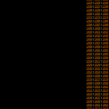
1324
|
1325
|
1326
1336
|
1337
|
1338
1348
|
1349
|
1350
1360
|
1361
|
1362
1372
|
1373
|
1374
1384
|
1385
|
1386
1396
|
1397
|
1398
1408
|
1409
|
1410
1420
|
1421
|
1422
1432
|
1433
|
1434
1444
|
1445
|
1446
1456
|
1457
|
1458
1468
|
1469
|
1470
1480
|
1481
|
1482
1492
|
1493
|
1494
1504
|
1505
|
1506
1516
|
1517
|
1518
1528
|
1529
|
1530
1540
|
1541
|
1542
1552
|
1553
|
1554
1564
|
1565
|
1566
1576
|
1577
|
1578
1588
|
1589
|
1590
1600
|
1601
|
1602
1612
|
1613
|
1614
1624
|
1625
|
1626
1636
|
1637
|
1638
1648
|
1649
|
1650
1660
|
1661
|
1662
1672
|
1673
|
1674