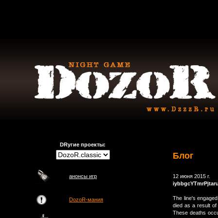
DRугие проекты:
Блог
анонсы игр
12 июня 2015 г.
iybbgcYTmrPjtar
The line's engaged
DozoR-мания
died as a result of
These deaths occ