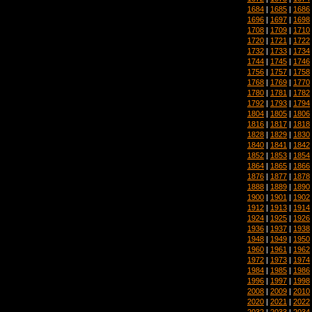
1684
|
1685
|
1686
1696
|
1697
|
1698
1708
|
1709
|
1710
1720
|
1721
|
1722
1732
|
1733
|
1734
1744
|
1745
|
1746
1756
|
1757
|
1758
1768
|
1769
|
1770
1780
|
1781
|
1782
1792
|
1793
|
1794
1804
|
1805
|
1806
1816
|
1817
|
1818
1828
|
1829
|
1830
1840
|
1841
|
1842
1852
|
1853
|
1854
1864
|
1865
|
1866
1876
|
1877
|
1878
1888
|
1889
|
1890
1900
|
1901
|
1902
1912
|
1913
|
1914
1924
|
1925
|
1926
1936
|
1937
|
1938
1948
|
1949
|
1950
1960
|
1961
|
1962
1972
|
1973
|
1974
1984
|
1985
|
1986
1996
|
1997
|
1998
2008
|
2009
|
2010
2020
|
2021
|
2022
2032
|
2033
|
2034