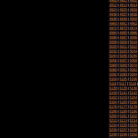
4900
|
4901
|
4902
4912
|
4913
|
4914
4924
|
4925
|
4926
4936
|
4937
|
4938
4948
|
4949
|
4950
4960
|
4961
|
4962
4972
|
4973
|
4974
4984
|
4985
|
4986
4996
|
4997
|
4998
5008
|
5009
|
5010
5020
|
5021
|
5022
5032
|
5033
|
5034
5044
|
5045
|
5046
5056
|
5057
|
5058
5068
|
5069
|
5070
5080
|
5081
|
5082
5092
|
5093
|
5094
5104
|
5105
|
5106
5116
|
5117
|
5118
5128
|
5129
|
5130
5140
|
5141
|
5142
5152
|
5153
|
5154
5164
|
5165
|
5166
5176
|
5177
|
5178
5188
|
5189
|
5190
5200
|
5201
|
5202
5212
|
5213
|
5214
5224
|
5225
|
5226
5236
|
5237
|
5238
5248
|
5249
|
5250