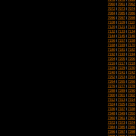
7060
|
7061
|
7062
7072
|
7073
|
7074
7084
|
7085
|
7086
7096
|
7097
|
7098
7108
|
7109
|
7110
7120
|
7121
|
7122
7132
|
7133
|
7134
7144
|
7145
|
7146
7156
|
7157
|
7158
7168
|
7169
|
7170
7180
|
7181
|
7182
7192
|
7193
|
7194
7204
|
7205
|
7206
7216
|
7217
|
7218
7228
|
7229
|
7230
7240
|
7241
|
7242
7252
|
7253
|
7254
7264
|
7265
|
7266
7276
|
7277
|
7278
7288
|
7289
|
7290
7300
|
7301
|
7302
7312
|
7313
|
7314
7324
|
7325
|
7326
7336
|
7337
|
7338
7348
|
7349
|
7350
7360
|
7361
|
7362
7372
|
7373
|
7374
7384
|
7385
|
7386
7396
|
7397
|
7398
7408
|
7409
|
7410