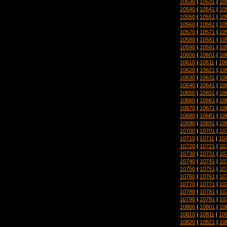
10530
|
10531
|
10
10540
|
10541
|
10
10550
|
10551
|
10
10560
|
10561
|
10
10570
|
10571
|
10
10580
|
10581
|
10
10590
|
10591
|
10
10600
|
10601
|
10
10610
|
10611
|
10
10620
|
10621
|
10
10630
|
10631
|
10
10640
|
10641
|
10
10650
|
10651
|
10
10660
|
10661
|
10
10670
|
10671
|
10
10680
|
10681
|
10
10690
|
10691
|
10
10700
|
10701
|
10
10710
|
10711
|
10
10720
|
10721
|
10
10730
|
10731
|
10
10740
|
10741
|
10
10750
|
10751
|
10
10760
|
10761
|
10
10770
|
10771
|
10
10780
|
10781
|
10
10790
|
10791
|
10
10800
|
10801
|
10
10810
|
10811
|
10
10820
|
10821
|
10