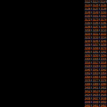
3112
|
3113
|
3114
3124
|
3125
|
3126
3136
|
3137
|
3138
3148
|
3149
|
3150
3160
|
3161
|
3162
3172
|
3173
|
3174
3184
|
3185
|
3186
3196
|
3197
|
3198
3208
|
3209
|
3210
3220
|
3221
|
3222
3232
|
3233
|
3234
3244
|
3245
|
3246
3256
|
3257
|
3258
3268
|
3269
|
3270
3280
|
3281
|
3282
3292
|
3293
|
3294
3304
|
3305
|
3306
3316
|
3317
|
3318
3328
|
3329
|
3330
3340
|
3341
|
3342
3352
|
3353
|
3354
3364
|
3365
|
3366
3376
|
3377
|
3378
3388
|
3389
|
3390
3400
|
3401
|
3402
3412
|
3413
|
3414
3424
|
3425
|
3426
3436
|
3437
|
3438
3448
|
3449
|
3450
3460
|
3461
|
3462