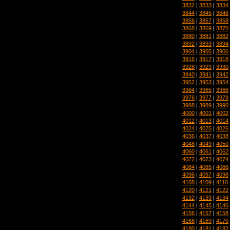
3832
|
3833
|
3834
3844
|
3845
|
3846
3856
|
3857
|
3858
3868
|
3869
|
3870
3880
|
3881
|
3882
3892
|
3893
|
3894
3904
|
3905
|
3906
3916
|
3917
|
3918
3928
|
3929
|
3930
3940
|
3941
|
3942
3952
|
3953
|
3954
3964
|
3965
|
3966
3976
|
3977
|
3978
3988
|
3989
|
3990
4000
|
4001
|
4002
4012
|
4013
|
4014
4024
|
4025
|
4026
4036
|
4037
|
4038
4048
|
4049
|
4050
4060
|
4061
|
4062
4072
|
4073
|
4074
4084
|
4085
|
4086
4096
|
4097
|
4098
4108
|
4109
|
4110
4120
|
4121
|
4122
4132
|
4133
|
4134
4144
|
4145
|
4146
4156
|
4157
|
4158
4168
|
4169
|
4170
4180
|
4181
|
4182