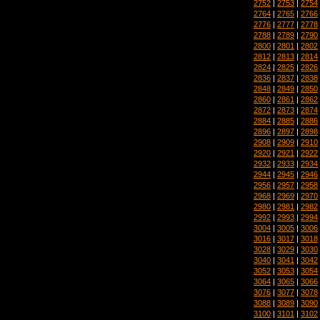
2752
|
2753
|
2754
2764
|
2765
|
2766
2776
|
2777
|
2778
2788
|
2789
|
2790
2800
|
2801
|
2802
2812
|
2813
|
2814
2824
|
2825
|
2826
2836
|
2837
|
2838
2848
|
2849
|
2850
2860
|
2861
|
2862
2872
|
2873
|
2874
2884
|
2885
|
2886
2896
|
2897
|
2898
2908
|
2909
|
2910
2920
|
2921
|
2922
2932
|
2933
|
2934
2944
|
2945
|
2946
2956
|
2957
|
2958
2968
|
2969
|
2970
2980
|
2981
|
2982
2992
|
2993
|
2994
3004
|
3005
|
3006
3016
|
3017
|
3018
3028
|
3029
|
3030
3040
|
3041
|
3042
3052
|
3053
|
3054
3064
|
3065
|
3066
3076
|
3077
|
3078
3088
|
3089
|
3090
3100
|
3101
|
3102