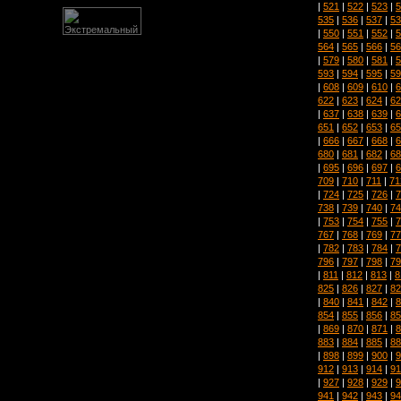
|
521
|
522
|
523
|
5
535
|
536
|
537
|
53
|
550
|
551
|
552
|
5
564
|
565
|
566
|
56
|
579
|
580
|
581
|
5
593
|
594
|
595
|
59
|
608
|
609
|
610
|
6
622
|
623
|
624
|
62
|
637
|
638
|
639
|
6
651
|
652
|
653
|
65
|
666
|
667
|
668
|
6
680
|
681
|
682
|
68
|
695
|
696
|
697
|
6
709
|
710
|
711
|
71
|
724
|
725
|
726
|
7
738
|
739
|
740
|
74
|
753
|
754
|
755
|
7
767
|
768
|
769
|
77
|
782
|
783
|
784
|
7
796
|
797
|
798
|
79
|
811
|
812
|
813
|
8
825
|
826
|
827
|
82
|
840
|
841
|
842
|
8
854
|
855
|
856
|
85
|
869
|
870
|
871
|
8
883
|
884
|
885
|
88
|
898
|
899
|
900
|
9
912
|
913
|
914
|
91
|
927
|
928
|
929
|
9
941
|
942
|
943
|
94