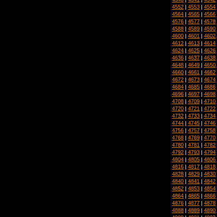
4552
|
4553
|
4554
4564
|
4565
|
4566
4576
|
4577
|
4578
4588
|
4589
|
4590
4600
|
4601
|
4602
4612
|
4613
|
4614
4624
|
4625
|
4626
4636
|
4637
|
4638
4648
|
4649
|
4650
4660
|
4661
|
4662
4672
|
4673
|
4674
4684
|
4685
|
4686
4696
|
4697
|
4698
4708
|
4709
|
4710
4720
|
4721
|
4722
4732
|
4733
|
4734
4744
|
4745
|
4746
4756
|
4757
|
4758
4768
|
4769
|
4770
4780
|
4781
|
4782
4792
|
4793
|
4794
4804
|
4805
|
4806
4816
|
4817
|
4818
4828
|
4829
|
4830
4840
|
4841
|
4842
4852
|
4853
|
4854
4864
|
4865
|
4866
4876
|
4877
|
4878
4888
|
4889
|
4890