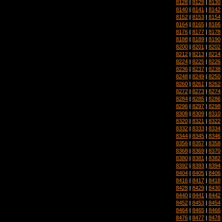
8128
|
8129
|
8130
8140
|
8141
|
8142
8152
|
8153
|
8154
8164
|
8165
|
8166
8176
|
8177
|
8178
8188
|
8189
|
8190
8200
|
8201
|
8202
8212
|
8213
|
8214
8224
|
8225
|
8226
8236
|
8237
|
8238
8248
|
8249
|
8250
8260
|
8261
|
8262
8272
|
8273
|
8274
8284
|
8285
|
8286
8296
|
8297
|
8298
8308
|
8309
|
8310
8320
|
8321
|
8322
8332
|
8333
|
8334
8344
|
8345
|
8346
8356
|
8357
|
8358
8368
|
8369
|
8370
8380
|
8381
|
8382
8392
|
8393
|
8394
8404
|
8405
|
8406
8416
|
8417
|
8418
8428
|
8429
|
8430
8440
|
8441
|
8442
8452
|
8453
|
8454
8464
|
8465
|
8466
8476
|
8477
|
8478