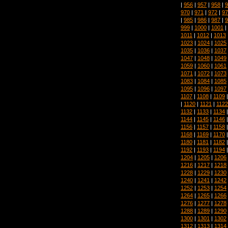
|
956
|
957
|
958
|
9
970
|
971
|
972
|
97
|
985
|
986
|
987
|
9
999
|
1000
|
1001
|
1011
|
1012
|
1013
1023
|
1024
|
1025
1035
|
1036
|
1037
1047
|
1048
|
1049
1059
|
1060
|
1061
1071
|
1072
|
1073
1083
|
1084
|
1085
1095
|
1096
|
1097
1107
|
1108
|
1109
|
1120
|
1121
|
1122
1132
|
1133
|
1134
1144
|
1145
|
1146
1156
|
1157
|
1158
1168
|
1169
|
1170
1180
|
1181
|
1182
1192
|
1193
|
1194
1204
|
1205
|
1206
1216
|
1217
|
1218
1228
|
1229
|
1230
1240
|
1241
|
1242
1252
|
1253
|
1254
1264
|
1265
|
1266
1276
|
1277
|
1278
1288
|
1289
|
1290
1300
|
1301
|
1302
1312
|
1313
|
1314