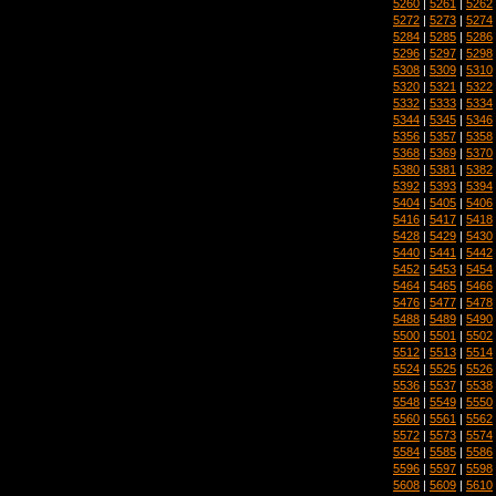
5260
|
5261
|
5262
5272
|
5273
|
5274
5284
|
5285
|
5286
5296
|
5297
|
5298
5308
|
5309
|
5310
5320
|
5321
|
5322
5332
|
5333
|
5334
5344
|
5345
|
5346
5356
|
5357
|
5358
5368
|
5369
|
5370
5380
|
5381
|
5382
5392
|
5393
|
5394
5404
|
5405
|
5406
5416
|
5417
|
5418
5428
|
5429
|
5430
5440
|
5441
|
5442
5452
|
5453
|
5454
5464
|
5465
|
5466
5476
|
5477
|
5478
5488
|
5489
|
5490
5500
|
5501
|
5502
5512
|
5513
|
5514
5524
|
5525
|
5526
5536
|
5537
|
5538
5548
|
5549
|
5550
5560
|
5561
|
5562
5572
|
5573
|
5574
5584
|
5585
|
5586
5596
|
5597
|
5598
5608
|
5609
|
5610