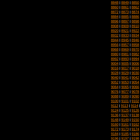
8848
|
8849
|
8850
8860
|
8861
|
8862
8872
|
8873
|
8874
8884
|
8885
|
8886
8896
|
8897
|
8898
8908
|
8909
|
8910
8920
|
8921
|
8922
8932
|
8933
|
8934
8944
|
8945
|
8946
8956
|
8957
|
8958
8968
|
8969
|
8970
8980
|
8981
|
8982
8992
|
8993
|
8994
9004
|
9005
|
9006
9016
|
9017
|
9018
9028
|
9029
|
9030
9040
|
9041
|
9042
9052
|
9053
|
9054
9064
|
9065
|
9066
9076
|
9077
|
9078
9088
|
9089
|
9090
9100
|
9101
|
9102
9112
|
9113
|
9114
9124
|
9125
|
9126
9136
|
9137
|
9138
9148
|
9149
|
9150
9160
|
9161
|
9162
9172
|
9173
|
9174
9184
|
9185
|
9186
9196
|
9197
|
9198