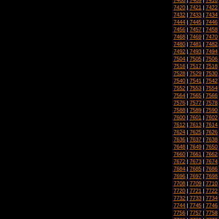
7420
|
7421
|
7422
7432
|
7433
|
7434
7444
|
7445
|
7446
7456
|
7457
|
7458
7468
|
7469
|
7470
7480
|
7481
|
7482
7492
|
7493
|
7494
7504
|
7505
|
7506
7516
|
7517
|
7518
7528
|
7529
|
7530
7540
|
7541
|
7542
7552
|
7553
|
7554
7564
|
7565
|
7566
7576
|
7577
|
7578
7588
|
7589
|
7590
7600
|
7601
|
7602
7612
|
7613
|
7614
7624
|
7625
|
7626
7636
|
7637
|
7638
7648
|
7649
|
7650
7660
|
7661
|
7662
7672
|
7673
|
7674
7684
|
7685
|
7686
7696
|
7697
|
7698
7708
|
7709
|
7710
7720
|
7721
|
7722
7732
|
7733
|
7734
7744
|
7745
|
7746
7756
|
7757
|
7758