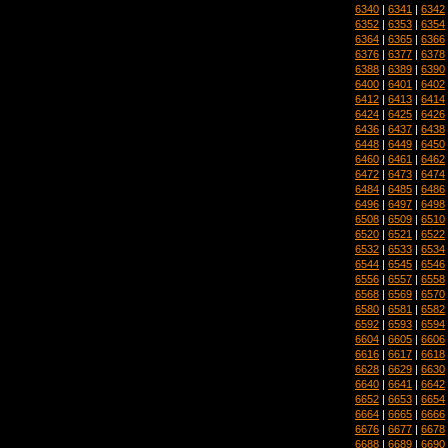
6340
|
6341
|
6342
6352
|
6353
|
6354
6364
|
6365
|
6366
6376
|
6377
|
6378
6388
|
6389
|
6390
6400
|
6401
|
6402
6412
|
6413
|
6414
6424
|
6425
|
6426
6436
|
6437
|
6438
6448
|
6449
|
6450
6460
|
6461
|
6462
6472
|
6473
|
6474
6484
|
6485
|
6486
6496
|
6497
|
6498
6508
|
6509
|
6510
6520
|
6521
|
6522
6532
|
6533
|
6534
6544
|
6545
|
6546
6556
|
6557
|
6558
6568
|
6569
|
6570
6580
|
6581
|
6582
6592
|
6593
|
6594
6604
|
6605
|
6606
6616
|
6617
|
6618
6628
|
6629
|
6630
6640
|
6641
|
6642
6652
|
6653
|
6654
6664
|
6665
|
6666
6676
|
6677
|
6678
6688
|
6689
|
6690