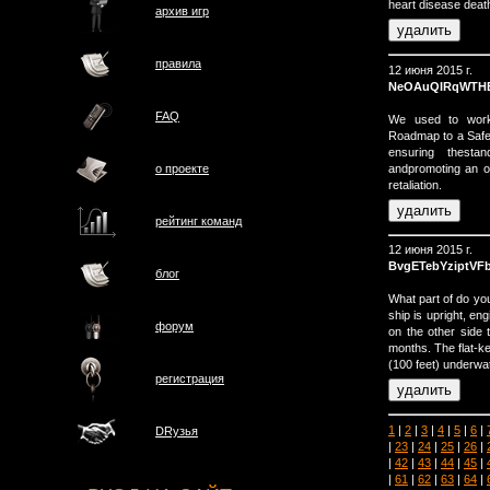
heart disease death
архив игр
правила
12 июня 2015 г.
NeOAuQIRqWTH
FAQ
We used to work 
Roadmap to a Safe
ensuring thestan
andpromoting an op
о проектe
retaliation.
рейтинг команд
12 июня 2015 г.
BvgETebYziptVF
блог
What part of do yo
ship is upright, en
форум
on the other side t
months. The flat-ke
(100 feet) underwat
регистрация
1
|
2
|
3
|
4
|
5
|
6
|
DRузья
|
23
|
24
|
25
|
26
|
|
42
|
43
|
44
|
45
|
|
61
|
62
|
63
|
64
|