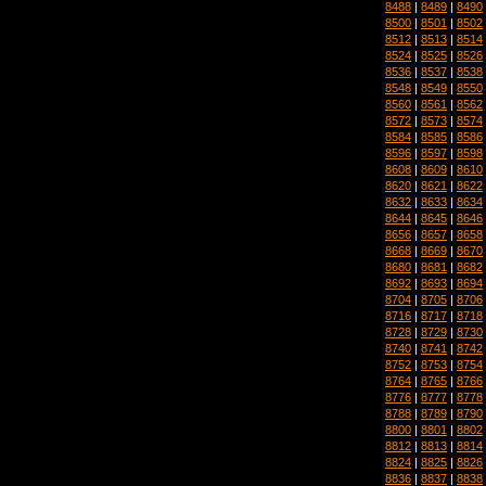
8488
|
8489
|
8490
8500
|
8501
|
8502
8512
|
8513
|
8514
8524
|
8525
|
8526
8536
|
8537
|
8538
8548
|
8549
|
8550
8560
|
8561
|
8562
8572
|
8573
|
8574
8584
|
8585
|
8586
8596
|
8597
|
8598
8608
|
8609
|
8610
8620
|
8621
|
8622
8632
|
8633
|
8634
8644
|
8645
|
8646
8656
|
8657
|
8658
8668
|
8669
|
8670
8680
|
8681
|
8682
8692
|
8693
|
8694
8704
|
8705
|
8706
8716
|
8717
|
8718
8728
|
8729
|
8730
8740
|
8741
|
8742
8752
|
8753
|
8754
8764
|
8765
|
8766
8776
|
8777
|
8778
8788
|
8789
|
8790
8800
|
8801
|
8802
8812
|
8813
|
8814
8824
|
8825
|
8826
8836
|
8837
|
8838