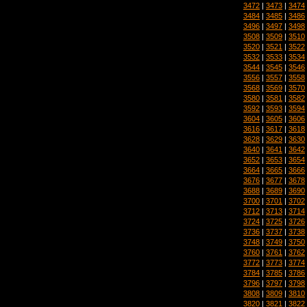
3472
|
3473
|
3474
3484
|
3485
|
3486
3496
|
3497
|
3498
3508
|
3509
|
3510
3520
|
3521
|
3522
3532
|
3533
|
3534
3544
|
3545
|
3546
3556
|
3557
|
3558
3568
|
3569
|
3570
3580
|
3581
|
3582
3592
|
3593
|
3594
3604
|
3605
|
3606
3616
|
3617
|
3618
3628
|
3629
|
3630
3640
|
3641
|
3642
3652
|
3653
|
3654
3664
|
3665
|
3666
3676
|
3677
|
3678
3688
|
3689
|
3690
3700
|
3701
|
3702
3712
|
3713
|
3714
3724
|
3725
|
3726
3736
|
3737
|
3738
3748
|
3749
|
3750
3760
|
3761
|
3762
3772
|
3773
|
3774
3784
|
3785
|
3786
3796
|
3797
|
3798
3808
|
3809
|
3810
3820
|
3821
|
3822