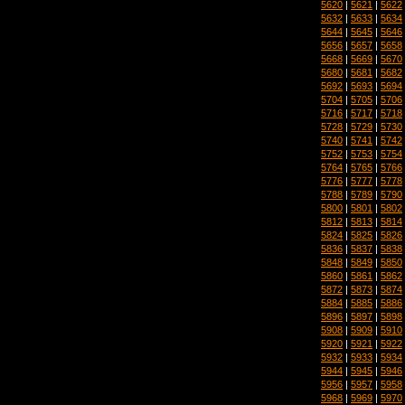
5620
|
5621
|
5622
5632
|
5633
|
5634
5644
|
5645
|
5646
5656
|
5657
|
5658
5668
|
5669
|
5670
5680
|
5681
|
5682
5692
|
5693
|
5694
5704
|
5705
|
5706
5716
|
5717
|
5718
5728
|
5729
|
5730
5740
|
5741
|
5742
5752
|
5753
|
5754
5764
|
5765
|
5766
5776
|
5777
|
5778
5788
|
5789
|
5790
5800
|
5801
|
5802
5812
|
5813
|
5814
5824
|
5825
|
5826
5836
|
5837
|
5838
5848
|
5849
|
5850
5860
|
5861
|
5862
5872
|
5873
|
5874
5884
|
5885
|
5886
5896
|
5897
|
5898
5908
|
5909
|
5910
5920
|
5921
|
5922
5932
|
5933
|
5934
5944
|
5945
|
5946
5956
|
5957
|
5958
5968
|
5969
|
5970