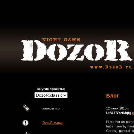
DRугие проекты:
Блог
анонсы игр
12 июня 2015 г.
LrBLTNYzfMqfg
р
I'll put her on per
DozoR-мания
have risen by more
Cortes, general s