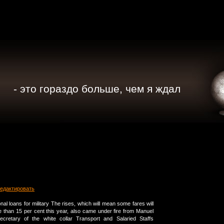
- это гораздо больше, чем я ждал
едактировать
sonal loans for military The rises, which will mean some fares will
 than 15 per cent this year, also came under fire from Manuel
ecretary of the white collar Transport and Salaried Staffs