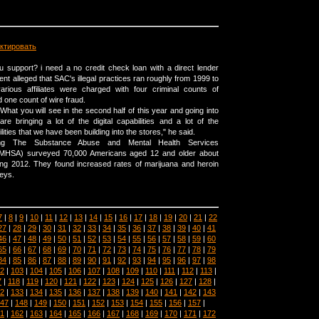
ктировать
 support? i need a no credit check loan with a direct lender
nt alleged that SAC's illegal practices ran roughly from 1999 to
ious affiliates were charged with four criminal counts of
d one count of wire fraud.
What you will see in the second half of this year and going into
re bringing a lot of the digital capabilities and a lot of the
ties that we have been building into the stores," he said.
mg The Substance Abuse and Mental Health Services
SAMHSA) surveyed 70,000 Americans aged 12 and older about
ing 2012. They found increased rates of marijuana and heroin
eys.
7
|
8
|
9
|
10
|
11
|
12
|
13
|
14
|
15
|
16
|
17
|
18
|
19
|
20
|
21
|
22
27
|
28
|
29
|
30
|
31
|
32
|
33
|
34
|
35
|
36
|
37
|
38
|
39
|
40
|
41
46
|
47
|
48
|
49
|
50
|
51
|
52
|
53
|
54
|
55
|
56
|
57
|
58
|
59
|
60
65
|
66
|
67
|
68
|
69
|
70
|
71
|
72
|
73
|
74
|
75
|
76
|
77
|
78
|
79
84
|
85
|
86
|
87
|
88
|
89
|
90
|
91
|
92
|
93
|
94
|
95
|
96
|
97
|
98
2
|
103
|
104
|
105
|
106
|
107
|
108
|
109
|
110
|
111
|
112
|
113
|
7
|
118
|
119
|
120
|
121
|
122
|
123
|
124
|
125
|
126
|
127
|
128
|
2
|
133
|
134
|
135
|
136
|
137
|
138
|
139
|
140
|
141
|
142
|
143
47
|
148
|
149
|
150
|
151
|
152
|
153
|
154
|
155
|
156
|
157
|
1
|
162
|
163
|
164
|
165
|
166
|
167
|
168
|
169
|
170
|
171
|
172