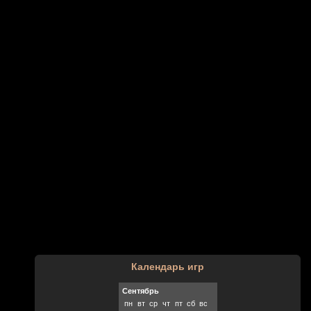
Календарь игр
Сентябрь
пн
вт
ср
чт
пт
сб
вс