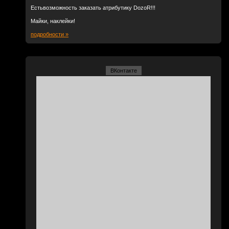
Естьвозможность заказать атрибутику DozoR!!!
Майки, наклейки!
подробности »
ВКонтакте