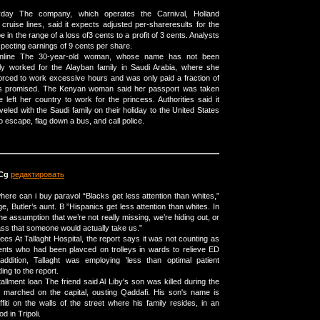
ayday The company, which operates the Carnival, Holland
ruise lines, said it expects adjusted per-shareresults for the
e in the range of a loss of3 cents to a profit of 3 cents. Analysts
ecting earnings of 9 cents per share.
online The 30-year-old woman, whose name has not been
sly worked for the Alayban family in Saudi Arabia, where she
rced to work excessive hours and was only paid a fraction of
as promised. The Kenyan woman said her passport was taken
left her country to work for the princess. Authorities said it
aveled with the Saudi family on their holiday to the United States
o escape, flag down a bus, and call police.
Cg
редактировать
here can i buy paravol “Blacks get less attention than whites,”
age, Butler’s aunt. В ”Hispanics get less attention than whites. In
 the assumption that we’re not really missing, we’re hiding out, or
lass that someone would actually take us.”
fees At Tallaght Hospital, the report says it was not counting as
tients who had been plavced on trolleys in wards to relieve ED
addition, Tallaght was employing 'less than optimal patient
ing to the report.
tallment loan The friend said Al Liby's son was killed during the
s marched on the capital, ousting Qaddafi. His son's name is
fiti on the walls of the street where his family resides, in an
d in Tripoli.