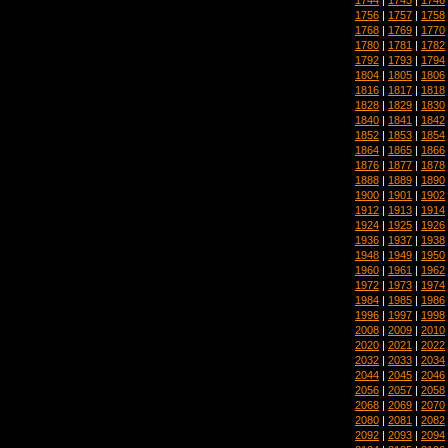
1756
|
1757
|
1758
1768
|
1769
|
1770
1780
|
1781
|
1782
1792
|
1793
|
1794
1804
|
1805
|
1806
1816
|
1817
|
1818
1828
|
1829
|
1830
1840
|
1841
|
1842
1852
|
1853
|
1854
1864
|
1865
|
1866
1876
|
1877
|
1878
1888
|
1889
|
1890
1900
|
1901
|
1902
1912
|
1913
|
1914
1924
|
1925
|
1926
1936
|
1937
|
1938
1948
|
1949
|
1950
1960
|
1961
|
1962
1972
|
1973
|
1974
1984
|
1985
|
1986
1996
|
1997
|
1998
2008
|
2009
|
2010
2020
|
2021
|
2022
2032
|
2033
|
2034
2044
|
2045
|
2046
2056
|
2057
|
2058
2068
|
2069
|
2070
2080
|
2081
|
2082
2092
|
2093
|
2094