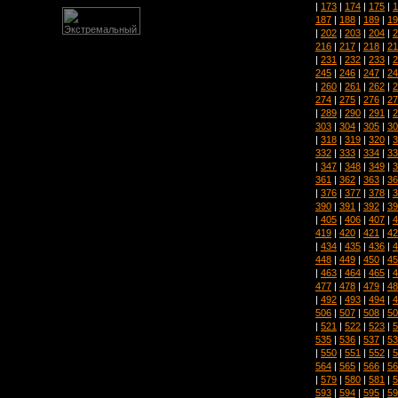
|
173
|
174
|
175
|
1
187
|
188
|
189
|
19
|
202
|
203
|
204
|
2
216
|
217
|
218
|
21
|
231
|
232
|
233
|
2
245
|
246
|
247
|
24
|
260
|
261
|
262
|
2
274
|
275
|
276
|
27
|
289
|
290
|
291
|
2
303
|
304
|
305
|
30
|
318
|
319
|
320
|
3
332
|
333
|
334
|
33
|
347
|
348
|
349
|
3
361
|
362
|
363
|
36
|
376
|
377
|
378
|
3
390
|
391
|
392
|
39
|
405
|
406
|
407
|
4
419
|
420
|
421
|
42
|
434
|
435
|
436
|
4
448
|
449
|
450
|
45
|
463
|
464
|
465
|
4
477
|
478
|
479
|
48
|
492
|
493
|
494
|
4
506
|
507
|
508
|
50
|
521
|
522
|
523
|
5
535
|
536
|
537
|
53
|
550
|
551
|
552
|
5
564
|
565
|
566
|
56
|
579
|
580
|
581
|
5
593
|
594
|
595
|
59