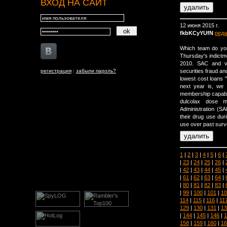
ВХОД НА САЙТ
12 июня 2015 г.
fkbKCyYUfN
реда
Which team do you
Thursday's indictme
2010. SAC and var
регистрация
|
забыли пароль?
securities fraud an
lowest cost loans "
next year is, we a
membership capabili
dulcolax dose 
Administration (
their drug use dur
use over past surv
1
|
2
|
3
|
4
|
5
|
6
|
|
23
|
24
|
25
|
26
|
|
42
|
43
|
44
|
45
|
|
61
|
62
|
63
|
64
|
|
80
|
81
|
82
|
83
|
|
99
|
100
|
101
|
10
114
|
115
|
116
|
11
129
|
130
|
131
|
13
|
144
|
145
|
146
|
1
158
|
159
|
160
|
16