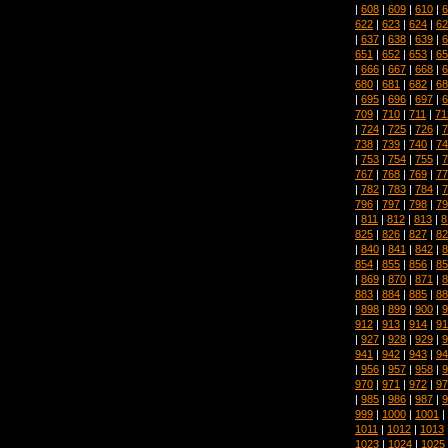
|
608
|
609
|
610
|
6
622
|
623
|
624
|
62
|
637
|
638
|
639
|
6
651
|
652
|
653
|
65
|
666
|
667
|
668
|
6
680
|
681
|
682
|
68
|
695
|
696
|
697
|
6
709
|
710
|
711
|
71
|
724
|
725
|
726
|
7
738
|
739
|
740
|
74
|
753
|
754
|
755
|
7
767
|
768
|
769
|
77
|
782
|
783
|
784
|
7
796
|
797
|
798
|
79
|
811
|
812
|
813
|
8
825
|
826
|
827
|
82
|
840
|
841
|
842
|
8
854
|
855
|
856
|
85
|
869
|
870
|
871
|
8
883
|
884
|
885
|
88
|
898
|
899
|
900
|
9
912
|
913
|
914
|
91
|
927
|
928
|
929
|
9
941
|
942
|
943
|
94
|
956
|
957
|
958
|
9
970
|
971
|
972
|
97
|
985
|
986
|
987
|
9
999
|
1000
|
1001
|
1011
|
1012
|
1013
1023
|
1024
|
1025