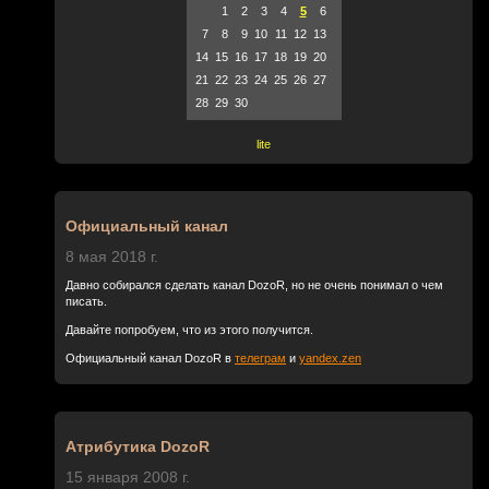
1
2
3
4
5
6
7
8
9
10
11
12
13
14
15
16
17
18
19
20
21
22
23
24
25
26
27
28
29
30
lite
Официальный канал
8 мая 2018 г.
Давно собирался сделать канал DozoR, но не очень понимал о чем
писать.
Давайте попробуем, что из этого получится.
Официальный канал DozoR в
телеграм
и
yandex.zen
Атрибутика DozoR
15 января 2008 г.