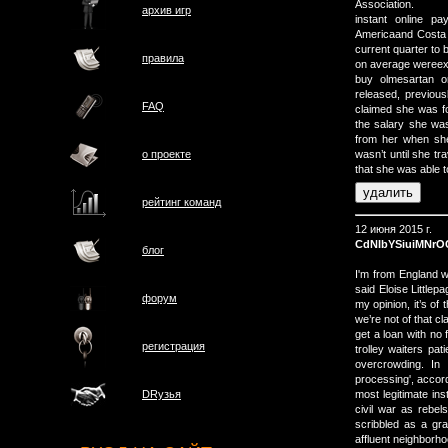
Association.
архив игр
instant online p
Americaand Costa c
current quarter to b
правила
on average wereexp
buy olmesartan 
released, previou
FAQ
claimed she was fo
the salary she w
from her when she 
о проектe
wasn’t until she tr
that she was able t
рейтинг команд
12 июня 2015 г.
CdNIbYSiuiMNrO
блог
I'm from England w
said Eloise Littlep
форум
my opinion, it’s of
we’re not of that c
get a loan with no 
регистрация
trolley waiters pa
overcrowding. In 
processing', accord
most legitimate ins
DRузья
civil war as rebel
scribbled as a graf
affluent neighborhoo