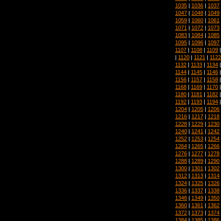
1035
|
1036
|
1037
1047
|
1048
|
1049
1059
|
1060
|
1061
1071
|
1072
|
1073
1083
|
1084
|
1085
1095
|
1096
|
1097
1107
|
1108
|
1109
|
1120
|
1121
|
1122
1132
|
1133
|
1134
1144
|
1145
|
1146
1156
|
1157
|
1158
1168
|
1169
|
1170
1180
|
1181
|
1182
1192
|
1193
|
1194
1204
|
1205
|
1206
1216
|
1217
|
1218
1228
|
1229
|
1230
1240
|
1241
|
1242
1252
|
1253
|
1254
1264
|
1265
|
1266
1276
|
1277
|
1278
1288
|
1289
|
1290
1300
|
1301
|
1302
1312
|
1313
|
1314
1324
|
1325
|
1326
1336
|
1337
|
1338
1348
|
1349
|
1350
1360
|
1361
|
1362
1372
|
1373
|
1374
1384
|
1385
|
1386