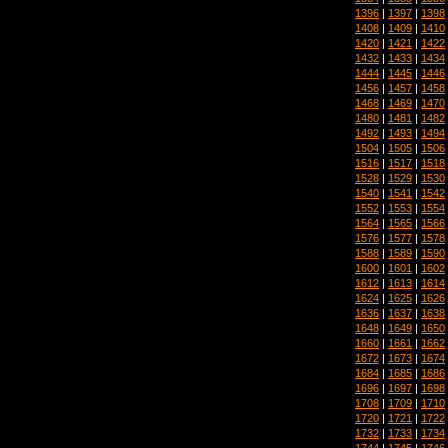
1396
|
1397
|
1398
1408
|
1409
|
1410
1420
|
1421
|
1422
1432
|
1433
|
1434
1444
|
1445
|
1446
1456
|
1457
|
1458
1468
|
1469
|
1470
1480
|
1481
|
1482
1492
|
1493
|
1494
1504
|
1505
|
1506
1516
|
1517
|
1518
1528
|
1529
|
1530
1540
|
1541
|
1542
1552
|
1553
|
1554
1564
|
1565
|
1566
1576
|
1577
|
1578
1588
|
1589
|
1590
1600
|
1601
|
1602
1612
|
1613
|
1614
1624
|
1625
|
1626
1636
|
1637
|
1638
1648
|
1649
|
1650
1660
|
1661
|
1662
1672
|
1673
|
1674
1684
|
1685
|
1686
1696
|
1697
|
1698
1708
|
1709
|
1710
1720
|
1721
|
1722
1732
|
1733
|
1734
1744
|
1745
|
1746