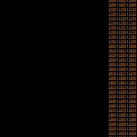
1696
|
1697
|
1698
1708
|
1709
|
1710
1720
|
1721
|
1722
1732
|
1733
|
1734
1744
|
1745
|
1746
1756
|
1757
|
1758
1768
|
1769
|
1770
1780
|
1781
|
1782
1792
|
1793
|
1794
1804
|
1805
|
1806
1816
|
1817
|
1818
1828
|
1829
|
1830
1840
|
1841
|
1842
1852
|
1853
|
1854
1864
|
1865
|
1866
1876
|
1877
|
1878
1888
|
1889
|
1890
1900
|
1901
|
1902
1912
|
1913
|
1914
1924
|
1925
|
1926
1936
|
1937
|
1938
1948
|
1949
|
1950
1960
|
1961
|
1962
1972
|
1973
|
1974
1984
|
1985
|
1986
1996
|
1997
|
1998
2008
|
2009
|
2010
2020
|
2021
|
2022
2032
|
2033
|
2034