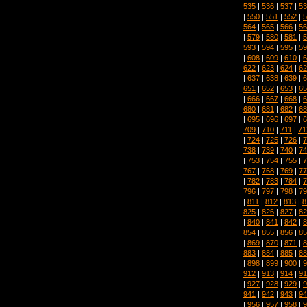
535
|
536
|
537
|
53
|
550
|
551
|
552
|
5
564
|
565
|
566
|
56
|
579
|
580
|
581
|
5
593
|
594
|
595
|
59
|
608
|
609
|
610
|
6
622
|
623
|
624
|
62
|
637
|
638
|
639
|
6
651
|
652
|
653
|
65
|
666
|
667
|
668
|
6
680
|
681
|
682
|
68
|
695
|
696
|
697
|
6
709
|
710
|
711
|
71
|
724
|
725
|
726
|
7
738
|
739
|
740
|
74
|
753
|
754
|
755
|
7
767
|
768
|
769
|
77
|
782
|
783
|
784
|
7
796
|
797
|
798
|
79
|
811
|
812
|
813
|
8
825
|
826
|
827
|
82
|
840
|
841
|
842
|
8
854
|
855
|
856
|
85
|
869
|
870
|
871
|
8
883
|
884
|
885
|
88
|
898
|
899
|
900
|
9
912
|
913
|
914
|
91
|
927
|
928
|
929
|
9
941
|
942
|
943
|
94
|
956
|
957
|
958
|
9