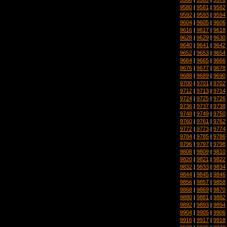
9580
|
9581
|
9582
9592
|
9593
|
9594
9604
|
9605
|
9606
9616
|
9617
|
9618
9628
|
9629
|
9630
9640
|
9641
|
9642
9652
|
9653
|
9654
9664
|
9665
|
9666
9676
|
9677
|
9678
9688
|
9689
|
9690
9700
|
9701
|
9702
9712
|
9713
|
9714
9724
|
9725
|
9726
9736
|
9737
|
9738
9748
|
9749
|
9750
9760
|
9761
|
9762
9772
|
9773
|
9774
9784
|
9785
|
9786
9796
|
9797
|
9798
9808
|
9809
|
9810
9820
|
9821
|
9822
9832
|
9833
|
9834
9844
|
9845
|
9846
9856
|
9857
|
9858
9868
|
9869
|
9870
9880
|
9881
|
9882
9892
|
9893
|
9894
9904
|
9905
|
9906
9916
|
9917
|
9918