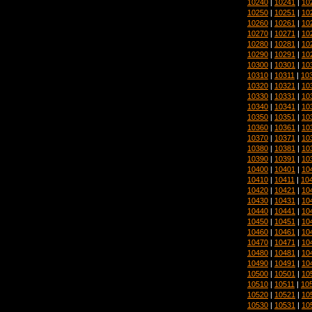
10240
|
10241
|
10
10250
|
10251
|
10
10260
|
10261
|
10
10270
|
10271
|
10
10280
|
10281
|
10
10290
|
10291
|
10
10300
|
10301
|
10
10310
|
10311
|
10
10320
|
10321
|
10
10330
|
10331
|
10
10340
|
10341
|
10
10350
|
10351
|
10
10360
|
10361
|
10
10370
|
10371
|
10
10380
|
10381
|
10
10390
|
10391
|
10
10400
|
10401
|
10
10410
|
10411
|
10
10420
|
10421
|
10
10430
|
10431
|
10
10440
|
10441
|
10
10450
|
10451
|
10
10460
|
10461
|
10
10470
|
10471
|
10
10480
|
10481
|
10
10490
|
10491
|
10
10500
|
10501
|
10
10510
|
10511
|
10
10520
|
10521
|
10
10530
|
10531
|
10