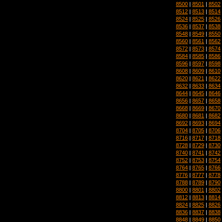
8500
|
8501
|
8502
8512
|
8513
|
8514
8524
|
8525
|
8526
8536
|
8537
|
8538
8548
|
8549
|
8550
8560
|
8561
|
8562
8572
|
8573
|
8574
8584
|
8585
|
8586
8596
|
8597
|
8598
8608
|
8609
|
8610
8620
|
8621
|
8622
8632
|
8633
|
8634
8644
|
8645
|
8646
8656
|
8657
|
8658
8668
|
8669
|
8670
8680
|
8681
|
8682
8692
|
8693
|
8694
8704
|
8705
|
8706
8716
|
8717
|
8718
8728
|
8729
|
8730
8740
|
8741
|
8742
8752
|
8753
|
8754
8764
|
8765
|
8766
8776
|
8777
|
8778
8788
|
8789
|
8790
8800
|
8801
|
8802
8812
|
8813
|
8814
8824
|
8825
|
8826
8836
|
8837
|
8838
8848
|
8849
|
8850