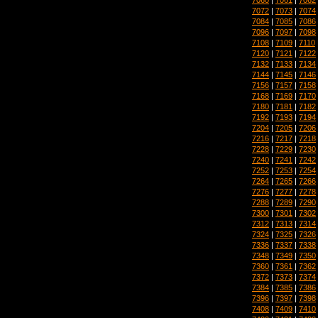
7072
|
7073
|
7074
7084
|
7085
|
7086
7096
|
7097
|
7098
7108
|
7109
|
7110
7120
|
7121
|
7122
7132
|
7133
|
7134
7144
|
7145
|
7146
7156
|
7157
|
7158
7168
|
7169
|
7170
7180
|
7181
|
7182
7192
|
7193
|
7194
7204
|
7205
|
7206
7216
|
7217
|
7218
7228
|
7229
|
7230
7240
|
7241
|
7242
7252
|
7253
|
7254
7264
|
7265
|
7266
7276
|
7277
|
7278
7288
|
7289
|
7290
7300
|
7301
|
7302
7312
|
7313
|
7314
7324
|
7325
|
7326
7336
|
7337
|
7338
7348
|
7349
|
7350
7360
|
7361
|
7362
7372
|
7373
|
7374
7384
|
7385
|
7386
7396
|
7397
|
7398
7408
|
7409
|
7410