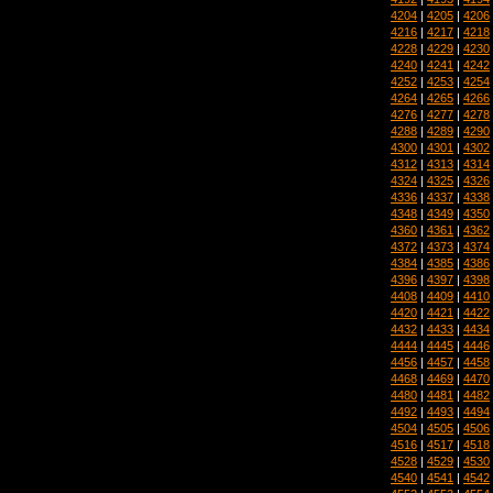
4204
|
4205
|
4206
4216
|
4217
|
4218
4228
|
4229
|
4230
4240
|
4241
|
4242
4252
|
4253
|
4254
4264
|
4265
|
4266
4276
|
4277
|
4278
4288
|
4289
|
4290
4300
|
4301
|
4302
4312
|
4313
|
4314
4324
|
4325
|
4326
4336
|
4337
|
4338
4348
|
4349
|
4350
4360
|
4361
|
4362
4372
|
4373
|
4374
4384
|
4385
|
4386
4396
|
4397
|
4398
4408
|
4409
|
4410
4420
|
4421
|
4422
4432
|
4433
|
4434
4444
|
4445
|
4446
4456
|
4457
|
4458
4468
|
4469
|
4470
4480
|
4481
|
4482
4492
|
4493
|
4494
4504
|
4505
|
4506
4516
|
4517
|
4518
4528
|
4529
|
4530
4540
|
4541
|
4542