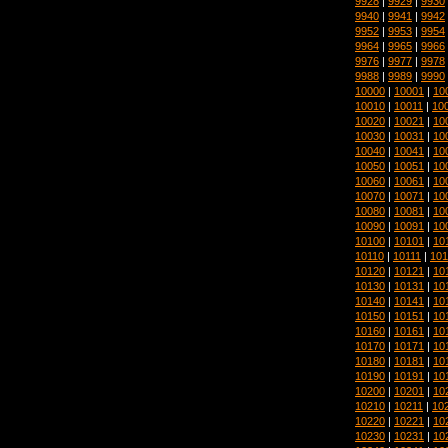
9928
|
9929
|
9930
9940
|
9941
|
9942
9952
|
9953
|
9954
9964
|
9965
|
9966
9976
|
9977
|
9978
9988
|
9989
|
9990
10000
|
10001
|
10
10010
|
10011
|
10
10020
|
10021
|
10
10030
|
10031
|
10
10040
|
10041
|
10
10050
|
10051
|
10
10060
|
10061
|
10
10070
|
10071
|
10
10080
|
10081
|
10
10090
|
10091
|
10
10100
|
10101
|
10
10110
|
10111
|
101
10120
|
10121
|
10
10130
|
10131
|
10
10140
|
10141
|
10
10150
|
10151
|
10
10160
|
10161
|
10
10170
|
10171
|
10
10180
|
10181
|
10
10190
|
10191
|
10
10200
|
10201
|
10
10210
|
10211
|
10
10220
|
10221
|
10
10230
|
10231
|
10