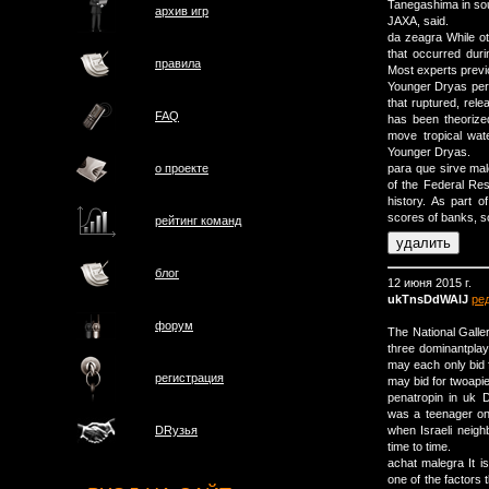
Tanegashima in so
архив игр
JAXA, said.
da zeagra While ot
that occurred duri
правила
Most experts previo
Younger Dryas per
that ruptured, rele
FAQ
has been theorized
move tropical wate
Younger Dryas.
о проектe
para que sirve ma
of the Federal Res
history. As part 
scores of banks, s
рейтинг команд
блог
12 июня 2015 г.
ukTnsDdWAlJ
ре
форум
The National Galle
three dominantpla
may each only bid 
регистрация
may bid for twoapi
penatropin in uk
was a teenager on 
when Israeli neig
DRузья
time to time.
achat malegra It is
one of the factors 