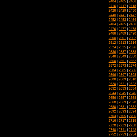
2404
|
2405
|
2406
2416
|
2417
|
2418
2428
|
2429
|
2430
2440
|
2441
|
2442
2452
|
2453
|
2454
2464
|
2465
|
2466
2476
|
2477
|
2478
2488
|
2489
|
2490
2500
|
2501
|
2502
2512
|
2513
|
2514
2524
|
2525
|
2526
2536
|
2537
|
2538
2548
|
2549
|
2550
2560
|
2561
|
2562
2572
|
2573
|
2574
2584
|
2585
|
2586
2596
|
2597
|
2598
2608
|
2609
|
2610
2620
|
2621
|
2622
2632
|
2633
|
2634
2644
|
2645
|
2646
2656
|
2657
|
2658
2668
|
2669
|
2670
2680
|
2681
|
2682
2692
|
2693
|
2694
2704
|
2705
|
2706
2716
|
2717
|
2718
2728
|
2729
|
2730
2740
|
2741
|
2742
2752
|
2753
|
2754