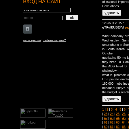
ВХОД НА САЙТ
of national import
DowLohnes.
12 июня 2015 г.
gTPulEUBEYvI
ре
What company are y
регистрация
|
забыли пароль?
Wednesday, Samsu
smartphone in Seou
in South Korea wi
October.
quetiapine 50 mg f
they hired Dr. Con
that AEG hired Dr.
shakedown.
what is pinamox c
U.S. private empl
180,000 jobs.In
becauseFriday's br
the budget is reac
1
|
2
|
3
|
4
|
5
|
6
|
|
23
|
24
|
25
|
26
|
|
42
|
43
|
44
|
45
|
|
61
|
62
|
63
|
64
|
|
80
|
81
|
82
|
83
|