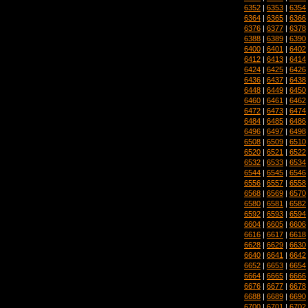
6352
|
6353
|
6354
6364
|
6365
|
6366
6376
|
6377
|
6378
6388
|
6389
|
6390
6400
|
6401
|
6402
6412
|
6413
|
6414
6424
|
6425
|
6426
6436
|
6437
|
6438
6448
|
6449
|
6450
6460
|
6461
|
6462
6472
|
6473
|
6474
6484
|
6485
|
6486
6496
|
6497
|
6498
6508
|
6509
|
6510
6520
|
6521
|
6522
6532
|
6533
|
6534
6544
|
6545
|
6546
6556
|
6557
|
6558
6568
|
6569
|
6570
6580
|
6581
|
6582
6592
|
6593
|
6594
6604
|
6605
|
6606
6616
|
6617
|
6618
6628
|
6629
|
6630
6640
|
6641
|
6642
6652
|
6653
|
6654
6664
|
6665
|
6666
6676
|
6677
|
6678
6688
|
6689
|
6690
6700
|
6701
|
6702