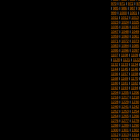
970
|
971
|
972
|
97
|
985
|
986
|
987
|
9
999
|
1000
|
1001
|
1011
|
1012
|
1013
1023
|
1024
|
1025
1035
|
1036
|
1037
1047
|
1048
|
1049
1059
|
1060
|
1061
1071
|
1072
|
1073
1083
|
1084
|
1085
1095
|
1096
|
1097
1107
|
1108
|
1109
|
1120
|
1121
|
1122
1132
|
1133
|
1134
1144
|
1145
|
1146
1156
|
1157
|
1158
1168
|
1169
|
1170
1180
|
1181
|
1182
1192
|
1193
|
1194
1204
|
1205
|
1206
1216
|
1217
|
1218
1228
|
1229
|
1230
1240
|
1241
|
1242
1252
|
1253
|
1254
1264
|
1265
|
1266
1276
|
1277
|
1278
1288
|
1289
|
1290
1300
|
1301
|
1302
1312
|
1313
|
1314
1324
|
1325
|
1326