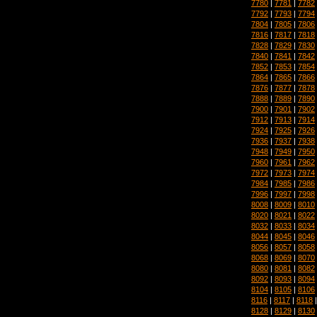
7780
|
7781
|
7782
7792
|
7793
|
7794
7804
|
7805
|
7806
7816
|
7817
|
7818
7828
|
7829
|
7830
7840
|
7841
|
7842
7852
|
7853
|
7854
7864
|
7865
|
7866
7876
|
7877
|
7878
7888
|
7889
|
7890
7900
|
7901
|
7902
7912
|
7913
|
7914
7924
|
7925
|
7926
7936
|
7937
|
7938
7948
|
7949
|
7950
7960
|
7961
|
7962
7972
|
7973
|
7974
7984
|
7985
|
7986
7996
|
7997
|
7998
8008
|
8009
|
8010
8020
|
8021
|
8022
8032
|
8033
|
8034
8044
|
8045
|
8046
8056
|
8057
|
8058
8068
|
8069
|
8070
8080
|
8081
|
8082
8092
|
8093
|
8094
8104
|
8105
|
8106
8116
|
8117
|
8118
8128
|
8129
|
8130