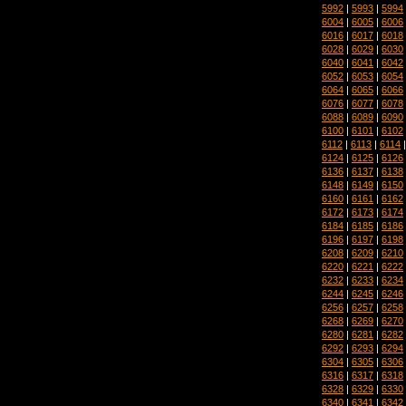
5992
|
5993
|
5994
6004
|
6005
|
6006
6016
|
6017
|
6018
6028
|
6029
|
6030
6040
|
6041
|
6042
6052
|
6053
|
6054
6064
|
6065
|
6066
6076
|
6077
|
6078
6088
|
6089
|
6090
6100
|
6101
|
6102
6112
|
6113
|
6114
6124
|
6125
|
6126
6136
|
6137
|
6138
6148
|
6149
|
6150
6160
|
6161
|
6162
6172
|
6173
|
6174
6184
|
6185
|
6186
6196
|
6197
|
6198
6208
|
6209
|
6210
6220
|
6221
|
6222
6232
|
6233
|
6234
6244
|
6245
|
6246
6256
|
6257
|
6258
6268
|
6269
|
6270
6280
|
6281
|
6282
6292
|
6293
|
6294
6304
|
6305
|
6306
6316
|
6317
|
6318
6328
|
6329
|
6330
6340
|
6341
|
6342