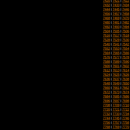
7420
|
7421
|
7422
7432
|
7433
|
7434
7444
|
7445
|
7446
7456
|
7457
|
7458
7468
|
7469
|
7470
7480
|
7481
|
7482
7492
|
7493
|
7494
7504
|
7505
|
7506
7516
|
7517
|
7518
7528
|
7529
|
7530
7540
|
7541
|
7542
7552
|
7553
|
7554
7564
|
7565
|
7566
7576
|
7577
|
7578
7588
|
7589
|
7590
7600
|
7601
|
7602
7612
|
7613
|
7614
7624
|
7625
|
7626
7636
|
7637
|
7638
7648
|
7649
|
7650
7660
|
7661
|
7662
7672
|
7673
|
7674
7684
|
7685
|
7686
7696
|
7697
|
7698
7708
|
7709
|
7710
7720
|
7721
|
7722
7732
|
7733
|
7734
7744
|
7745
|
7746
7756
|
7757
|
7758
7768
|
7769
|
7770