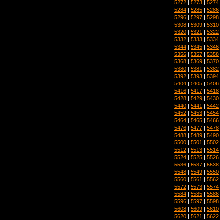
5272
|
5273
|
5274
5284
|
5285
|
5286
5296
|
5297
|
5298
5308
|
5309
|
5310
5320
|
5321
|
5322
5332
|
5333
|
5334
5344
|
5345
|
5346
5356
|
5357
|
5358
5368
|
5369
|
5370
5380
|
5381
|
5382
5392
|
5393
|
5394
5404
|
5405
|
5406
5416
|
5417
|
5418
5428
|
5429
|
5430
5440
|
5441
|
5442
5452
|
5453
|
5454
5464
|
5465
|
5466
5476
|
5477
|
5478
5488
|
5489
|
5490
5500
|
5501
|
5502
5512
|
5513
|
5514
5524
|
5525
|
5526
5536
|
5537
|
5538
5548
|
5549
|
5550
5560
|
5561
|
5562
5572
|
5573
|
5574
5584
|
5585
|
5586
5596
|
5597
|
5598
5608
|
5609
|
5610
5620
|
5621
|
5622