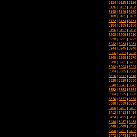
3124
|
3125
|
3126
3136
|
3137
|
3138
3148
|
3149
|
3150
3160
|
3161
|
3162
3172
|
3173
|
3174
3184
|
3185
|
3186
3196
|
3197
|
3198
3208
|
3209
|
3210
3220
|
3221
|
3222
3232
|
3233
|
3234
3244
|
3245
|
3246
3256
|
3257
|
3258
3268
|
3269
|
3270
3280
|
3281
|
3282
3292
|
3293
|
3294
3304
|
3305
|
3306
3316
|
3317
|
3318
3328
|
3329
|
3330
3340
|
3341
|
3342
3352
|
3353
|
3354
3364
|
3365
|
3366
3376
|
3377
|
3378
3388
|
3389
|
3390
3400
|
3401
|
3402
3412
|
3413
|
3414
3424
|
3425
|
3426
3436
|
3437
|
3438
3448
|
3449
|
3450
3460
|
3461
|
3462
3472
|
3473
|
3474