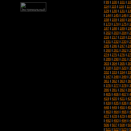
|
99
|
100
|
101
|
10
114
|
115
|
116
|
11
129
|
130
|
131
|
13
|
144
|
145
|
146
|
1
158
|
159
|
160
|
16
|
173
|
174
|
175
|
1
187
|
188
|
189
|
19
|
202
|
203
|
204
|
2
216
|
217
|
218
|
21
|
231
|
232
|
233
|
2
245
|
246
|
247
|
24
|
260
|
261
|
262
|
2
274
|
275
|
276
|
27
|
289
|
290
|
291
|
2
303
|
304
|
305
|
30
|
318
|
319
|
320
|
3
332
|
333
|
334
|
33
|
347
|
348
|
349
|
3
361
|
362
|
363
|
36
|
376
|
377
|
378
|
3
390
|
391
|
392
|
39
|
405
|
406
|
407
|
4
419
|
420
|
421
|
42
|
434
|
435
|
436
|
4
448
|
449
|
450
|
45
|
463
|
464
|
465
|
4
477
|
478
|
479
|
48
|
492
|
493
|
494
|
4
506
|
507
|
508
|
50
|
521
|
522
|
523
|
5