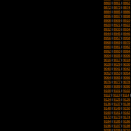
8860
|
8861
|
8862
8872
|
8873
|
8874
8884
|
8885
|
8886
8896
|
8897
|
8898
8908
|
8909
|
8910
8920
|
8921
|
8922
8932
|
8933
|
8934
8944
|
8945
|
8946
8956
|
8957
|
8958
8968
|
8969
|
8970
8980
|
8981
|
8982
8992
|
8993
|
8994
9004
|
9005
|
9006
9016
|
9017
|
9018
9028
|
9029
|
9030
9040
|
9041
|
9042
9052
|
9053
|
9054
9064
|
9065
|
9066
9076
|
9077
|
9078
9088
|
9089
|
9090
9100
|
9101
|
9102
9112
|
9113
|
9114
9124
|
9125
|
9126
9136
|
9137
|
9138
9148
|
9149
|
9150
9160
|
9161
|
9162
9172
|
9173
|
9174
9184
|
9185
|
9186
9196
|
9197
|
9198
9208
|
9209
|
9210