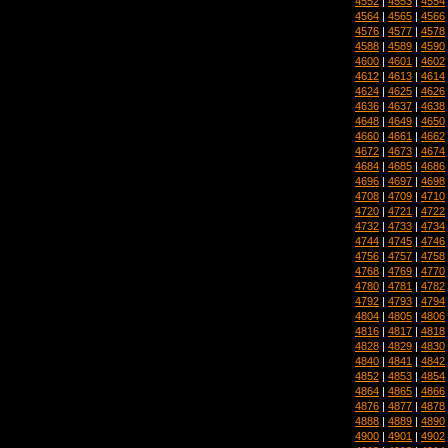
4552
|
4553
|
4554
4564
|
4565
|
4566
4576
|
4577
|
4578
4588
|
4589
|
4590
4600
|
4601
|
4602
4612
|
4613
|
4614
4624
|
4625
|
4626
4636
|
4637
|
4638
4648
|
4649
|
4650
4660
|
4661
|
4662
4672
|
4673
|
4674
4684
|
4685
|
4686
4696
|
4697
|
4698
4708
|
4709
|
4710
4720
|
4721
|
4722
4732
|
4733
|
4734
4744
|
4745
|
4746
4756
|
4757
|
4758
4768
|
4769
|
4770
4780
|
4781
|
4782
4792
|
4793
|
4794
4804
|
4805
|
4806
4816
|
4817
|
4818
4828
|
4829
|
4830
4840
|
4841
|
4842
4852
|
4853
|
4854
4864
|
4865
|
4866
4876
|
4877
|
4878
4888
|
4889
|
4890
4900
|
4901
|
4902