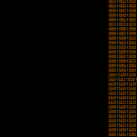
4912
|
4913
|
4914
4924
|
4925
|
4926
4936
|
4937
|
4938
4948
|
4949
|
4950
4960
|
4961
|
4962
4972
|
4973
|
4974
4984
|
4985
|
4986
4996
|
4997
|
4998
5008
|
5009
|
5010
5020
|
5021
|
5022
5032
|
5033
|
5034
5044
|
5045
|
5046
5056
|
5057
|
5058
5068
|
5069
|
5070
5080
|
5081
|
5082
5092
|
5093
|
5094
5104
|
5105
|
5106
5116
|
5117
|
5118
5128
|
5129
|
5130
5140
|
5141
|
5142
5152
|
5153
|
5154
5164
|
5165
|
5166
5176
|
5177
|
5178
5188
|
5189
|
5190
5200
|
5201
|
5202
5212
|
5213
|
5214
5224
|
5225
|
5226
5236
|
5237
|
5238
5248
|
5249
|
5250
5260
|
5261
|
5262