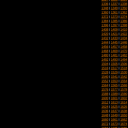
1336
|
1337
|
1338
1348
|
1349
|
1350
1360
|
1361
|
1362
1372
|
1373
|
1374
1384
|
1385
|
1386
1396
|
1397
|
1398
1408
|
1409
|
1410
1420
|
1421
|
1422
1432
|
1433
|
1434
1444
|
1445
|
1446
1456
|
1457
|
1458
1468
|
1469
|
1470
1480
|
1481
|
1482
1492
|
1493
|
1494
1504
|
1505
|
1506
1516
|
1517
|
1518
1528
|
1529
|
1530
1540
|
1541
|
1542
1552
|
1553
|
1554
1564
|
1565
|
1566
1576
|
1577
|
1578
1588
|
1589
|
1590
1600
|
1601
|
1602
1612
|
1613
|
1614
1624
|
1625
|
1626
1636
|
1637
|
1638
1648
|
1649
|
1650
1660
|
1661
|
1662
1672
|
1673
|
1674
1684
|
1685
|
1686