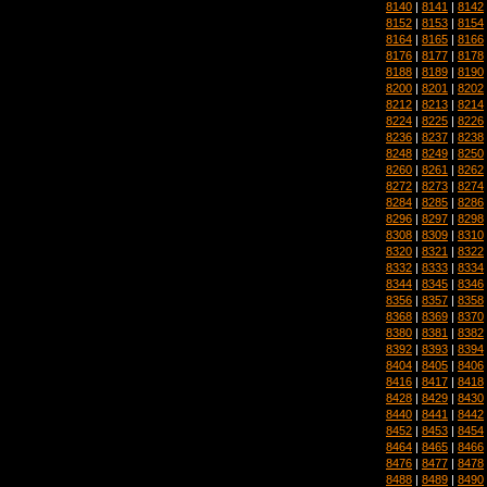
8140
|
8141
|
8142
8152
|
8153
|
8154
8164
|
8165
|
8166
8176
|
8177
|
8178
8188
|
8189
|
8190
8200
|
8201
|
8202
8212
|
8213
|
8214
8224
|
8225
|
8226
8236
|
8237
|
8238
8248
|
8249
|
8250
8260
|
8261
|
8262
8272
|
8273
|
8274
8284
|
8285
|
8286
8296
|
8297
|
8298
8308
|
8309
|
8310
8320
|
8321
|
8322
8332
|
8333
|
8334
8344
|
8345
|
8346
8356
|
8357
|
8358
8368
|
8369
|
8370
8380
|
8381
|
8382
8392
|
8393
|
8394
8404
|
8405
|
8406
8416
|
8417
|
8418
8428
|
8429
|
8430
8440
|
8441
|
8442
8452
|
8453
|
8454
8464
|
8465
|
8466
8476
|
8477
|
8478
8488
|
8489
|
8490