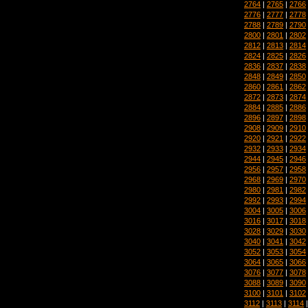
2764
|
2765
|
2766
2776
|
2777
|
2778
2788
|
2789
|
2790
2800
|
2801
|
2802
2812
|
2813
|
2814
2824
|
2825
|
2826
2836
|
2837
|
2838
2848
|
2849
|
2850
2860
|
2861
|
2862
2872
|
2873
|
2874
2884
|
2885
|
2886
2896
|
2897
|
2898
2908
|
2909
|
2910
2920
|
2921
|
2922
2932
|
2933
|
2934
2944
|
2945
|
2946
2956
|
2957
|
2958
2968
|
2969
|
2970
2980
|
2981
|
2982
2992
|
2993
|
2994
3004
|
3005
|
3006
3016
|
3017
|
3018
3028
|
3029
|
3030
3040
|
3041
|
3042
3052
|
3053
|
3054
3064
|
3065
|
3066
3076
|
3077
|
3078
3088
|
3089
|
3090
3100
|
3101
|
3102
3112
|
3113
|
3114