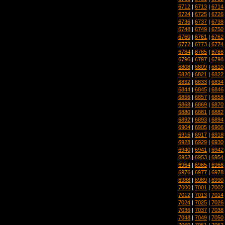
6712
|
6713
|
6714
6724
|
6725
|
6726
6736
|
6737
|
6738
6748
|
6749
|
6750
6760
|
6761
|
6762
6772
|
6773
|
6774
6784
|
6785
|
6786
6796
|
6797
|
6798
6808
|
6809
|
6810
6820
|
6821
|
6822
6832
|
6833
|
6834
6844
|
6845
|
6846
6856
|
6857
|
6858
6868
|
6869
|
6870
6880
|
6881
|
6882
6892
|
6893
|
6894
6904
|
6905
|
6906
6916
|
6917
|
6918
6928
|
6929
|
6930
6940
|
6941
|
6942
6952
|
6953
|
6954
6964
|
6965
|
6966
6976
|
6977
|
6978
6988
|
6989
|
6990
7000
|
7001
|
7002
7012
|
7013
|
7014
7024
|
7025
|
7026
7036
|
7037
|
7038
7048
|
7049
|
7050
7060
|
7061
|
7062