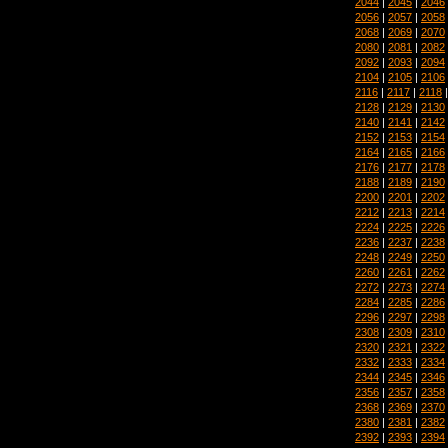
2044
|
2045
|
2046
2056
|
2057
|
2058
2068
|
2069
|
2070
2080
|
2081
|
2082
2092
|
2093
|
2094
2104
|
2105
|
2106
2116
|
2117
|
2118
2128
|
2129
|
2130
2140
|
2141
|
2142
2152
|
2153
|
2154
2164
|
2165
|
2166
2176
|
2177
|
2178
2188
|
2189
|
2190
2200
|
2201
|
2202
2212
|
2213
|
2214
2224
|
2225
|
2226
2236
|
2237
|
2238
2248
|
2249
|
2250
2260
|
2261
|
2262
2272
|
2273
|
2274
2284
|
2285
|
2286
2296
|
2297
|
2298
2308
|
2309
|
2310
2320
|
2321
|
2322
2332
|
2333
|
2334
2344
|
2345
|
2346
2356
|
2357
|
2358
2368
|
2369
|
2370
2380
|
2381
|
2382
2392
|
2393
|
2394