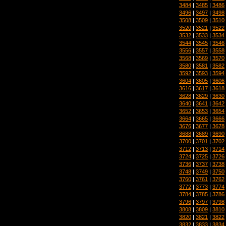
3484
|
3485
|
3486
3496
|
3497
|
3498
3508
|
3509
|
3510
3520
|
3521
|
3522
3532
|
3533
|
3534
3544
|
3545
|
3546
3556
|
3557
|
3558
3568
|
3569
|
3570
3580
|
3581
|
3582
3592
|
3593
|
3594
3604
|
3605
|
3606
3616
|
3617
|
3618
3628
|
3629
|
3630
3640
|
3641
|
3642
3652
|
3653
|
3654
3664
|
3665
|
3666
3676
|
3677
|
3678
3688
|
3689
|
3690
3700
|
3701
|
3702
3712
|
3713
|
3714
3724
|
3725
|
3726
3736
|
3737
|
3738
3748
|
3749
|
3750
3760
|
3761
|
3762
3772
|
3773
|
3774
3784
|
3785
|
3786
3796
|
3797
|
3798
3808
|
3809
|
3810
3820
|
3821
|
3822
3832
|
3833
|
3834