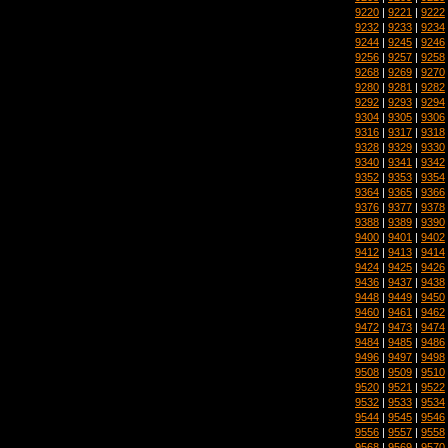
9220
|
9221
|
9222
9232
|
9233
|
9234
9244
|
9245
|
9246
9256
|
9257
|
9258
9268
|
9269
|
9270
9280
|
9281
|
9282
9292
|
9293
|
9294
9304
|
9305
|
9306
9316
|
9317
|
9318
9328
|
9329
|
9330
9340
|
9341
|
9342
9352
|
9353
|
9354
9364
|
9365
|
9366
9376
|
9377
|
9378
9388
|
9389
|
9390
9400
|
9401
|
9402
9412
|
9413
|
9414
9424
|
9425
|
9426
9436
|
9437
|
9438
9448
|
9449
|
9450
9460
|
9461
|
9462
9472
|
9473
|
9474
9484
|
9485
|
9486
9496
|
9497
|
9498
9508
|
9509
|
9510
9520
|
9521
|
9522
9532
|
9533
|
9534
9544
|
9545
|
9546
9556
|
9557
|
9558
9568
|
9569
|
9570