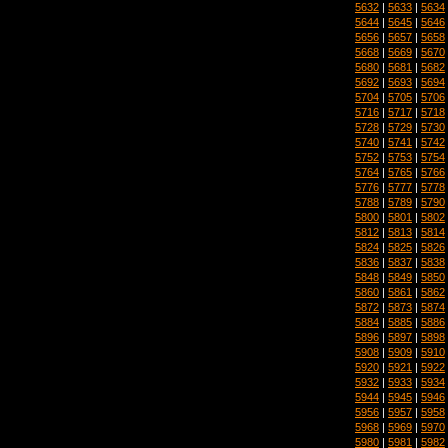
5632
|
5633
|
5634
5644
|
5645
|
5646
5656
|
5657
|
5658
5668
|
5669
|
5670
5680
|
5681
|
5682
5692
|
5693
|
5694
5704
|
5705
|
5706
5716
|
5717
|
5718
5728
|
5729
|
5730
5740
|
5741
|
5742
5752
|
5753
|
5754
5764
|
5765
|
5766
5776
|
5777
|
5778
5788
|
5789
|
5790
5800
|
5801
|
5802
5812
|
5813
|
5814
5824
|
5825
|
5826
5836
|
5837
|
5838
5848
|
5849
|
5850
5860
|
5861
|
5862
5872
|
5873
|
5874
5884
|
5885
|
5886
5896
|
5897
|
5898
5908
|
5909
|
5910
5920
|
5921
|
5922
5932
|
5933
|
5934
5944
|
5945
|
5946
5956
|
5957
|
5958
5968
|
5969
|
5970
5980
|
5981
|
5982