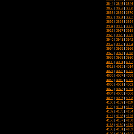
3844
|
3845
|
3846
3856
|
3857
|
3858
3868
|
3869
|
3870
3880
|
3881
|
3882
3892
|
3893
|
3894
3904
|
3905
|
3906
3916
|
3917
|
3918
3928
|
3929
|
3930
3940
|
3941
|
3942
3952
|
3953
|
3954
3964
|
3965
|
3966
3976
|
3977
|
3978
3988
|
3989
|
3990
4000
|
4001
|
4002
4012
|
4013
|
4014
4024
|
4025
|
4026
4036
|
4037
|
4038
4048
|
4049
|
4050
4060
|
4061
|
4062
4072
|
4073
|
4074
4084
|
4085
|
4086
4096
|
4097
|
4098
4108
|
4109
|
4110
4120
|
4121
|
4122
4132
|
4133
|
4134
4144
|
4145
|
4146
4156
|
4157
|
4158
4168
|
4169
|
4170
4180
|
4181
|
4182
4192
|
4193
|
4194