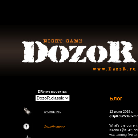
DRугие проекты:
Блог
анонсы игр
12 июня 2015 г.
qBpKduYclaJxm
What's the current 
DozoR-мания
Kirobo ГўВЂВ” der
was among five ton