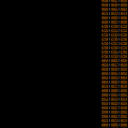
4636
|
4637
|
4638
4648
|
4649
|
4650
4660
|
4661
|
4662
4672
|
4673
|
4674
4684
|
4685
|
4686
4696
|
4697
|
4698
4708
|
4709
|
4710
4720
|
4721
|
4722
4732
|
4733
|
4734
4744
|
4745
|
4746
4756
|
4757
|
4758
4768
|
4769
|
4770
4780
|
4781
|
4782
4792
|
4793
|
4794
4804
|
4805
|
4806
4816
|
4817
|
4818
4828
|
4829
|
4830
4840
|
4841
|
4842
4852
|
4853
|
4854
4864
|
4865
|
4866
4876
|
4877
|
4878
4888
|
4889
|
4890
4900
|
4901
|
4902
4912
|
4913
|
4914
4924
|
4925
|
4926
4936
|
4937
|
4938
4948
|
4949
|
4950
4960
|
4961
|
4962
4972
|
4973
|
4974
4984
|
4985
|
4986