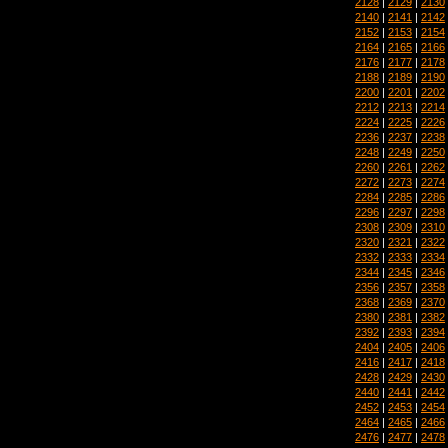
2128
|
2129
|
2130
2140
|
2141
|
2142
2152
|
2153
|
2154
2164
|
2165
|
2166
2176
|
2177
|
2178
2188
|
2189
|
2190
2200
|
2201
|
2202
2212
|
2213
|
2214
2224
|
2225
|
2226
2236
|
2237
|
2238
2248
|
2249
|
2250
2260
|
2261
|
2262
2272
|
2273
|
2274
2284
|
2285
|
2286
2296
|
2297
|
2298
2308
|
2309
|
2310
2320
|
2321
|
2322
2332
|
2333
|
2334
2344
|
2345
|
2346
2356
|
2357
|
2358
2368
|
2369
|
2370
2380
|
2381
|
2382
2392
|
2393
|
2394
2404
|
2405
|
2406
2416
|
2417
|
2418
2428
|
2429
|
2430
2440
|
2441
|
2442
2452
|
2453
|
2454
2464
|
2465
|
2466
2476
|
2477
|
2478