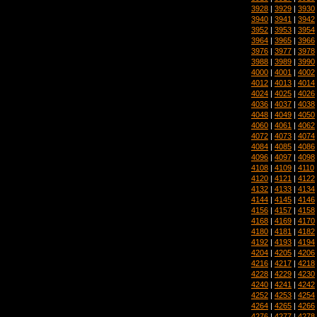
3928
|
3929
|
3930
3940
|
3941
|
3942
3952
|
3953
|
3954
3964
|
3965
|
3966
3976
|
3977
|
3978
3988
|
3989
|
3990
4000
|
4001
|
4002
4012
|
4013
|
4014
4024
|
4025
|
4026
4036
|
4037
|
4038
4048
|
4049
|
4050
4060
|
4061
|
4062
4072
|
4073
|
4074
4084
|
4085
|
4086
4096
|
4097
|
4098
4108
|
4109
|
4110
4120
|
4121
|
4122
4132
|
4133
|
4134
4144
|
4145
|
4146
4156
|
4157
|
4158
4168
|
4169
|
4170
4180
|
4181
|
4182
4192
|
4193
|
4194
4204
|
4205
|
4206
4216
|
4217
|
4218
4228
|
4229
|
4230
4240
|
4241
|
4242
4252
|
4253
|
4254
4264
|
4265
|
4266
4276
|
4277
|
4278