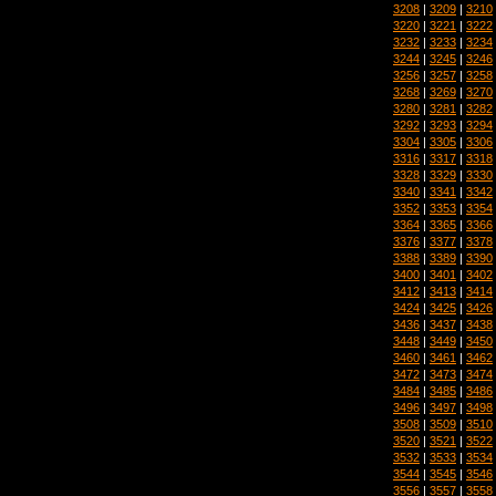
3208
|
3209
|
3210
3220
|
3221
|
3222
3232
|
3233
|
3234
3244
|
3245
|
3246
3256
|
3257
|
3258
3268
|
3269
|
3270
3280
|
3281
|
3282
3292
|
3293
|
3294
3304
|
3305
|
3306
3316
|
3317
|
3318
3328
|
3329
|
3330
3340
|
3341
|
3342
3352
|
3353
|
3354
3364
|
3365
|
3366
3376
|
3377
|
3378
3388
|
3389
|
3390
3400
|
3401
|
3402
3412
|
3413
|
3414
3424
|
3425
|
3426
3436
|
3437
|
3438
3448
|
3449
|
3450
3460
|
3461
|
3462
3472
|
3473
|
3474
3484
|
3485
|
3486
3496
|
3497
|
3498
3508
|
3509
|
3510
3520
|
3521
|
3522
3532
|
3533
|
3534
3544
|
3545
|
3546
3556
|
3557
|
3558