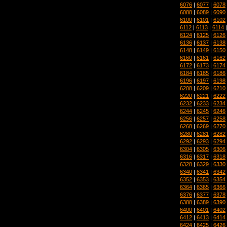
6076
|
6077
|
6078
6088
|
6089
|
6090
6100
|
6101
|
6102
6112
|
6113
|
6114
6124
|
6125
|
6126
6136
|
6137
|
6138
6148
|
6149
|
6150
6160
|
6161
|
6162
6172
|
6173
|
6174
6184
|
6185
|
6186
6196
|
6197
|
6198
6208
|
6209
|
6210
6220
|
6221
|
6222
6232
|
6233
|
6234
6244
|
6245
|
6246
6256
|
6257
|
6258
6268
|
6269
|
6270
6280
|
6281
|
6282
6292
|
6293
|
6294
6304
|
6305
|
6306
6316
|
6317
|
6318
6328
|
6329
|
6330
6340
|
6341
|
6342
6352
|
6353
|
6354
6364
|
6365
|
6366
6376
|
6377
|
6378
6388
|
6389
|
6390
6400
|
6401
|
6402
6412
|
6413
|
6414
6424
|
6425
|
6426