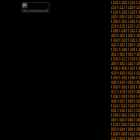
|
202
|
203
|
204
|
2
216
|
217
|
218
|
21
|
231
|
232
|
233
|
2
245
|
246
|
247
|
24
|
260
|
261
|
262
|
2
274
|
275
|
276
|
27
|
289
|
290
|
291
|
2
303
|
304
|
305
|
30
|
318
|
319
|
320
|
3
332
|
333
|
334
|
33
|
347
|
348
|
349
|
3
361
|
362
|
363
|
36
|
376
|
377
|
378
|
3
390
|
391
|
392
|
39
|
405
|
406
|
407
|
4
419
|
420
|
421
|
42
|
434
|
435
|
436
|
4
448
|
449
|
450
|
45
|
463
|
464
|
465
|
4
477
|
478
|
479
|
48
|
492
|
493
|
494
|
4
506
|
507
|
508
|
50
|
521
|
522
|
523
|
5
535
|
536
|
537
|
53
|
550
|
551
|
552
|
5
564
|
565
|
566
|
56
|
579
|
580
|
581
|
5
593
|
594
|
595
|
59
|
608
|
609
|
610
|
6
622
|
623
|
624
|
62