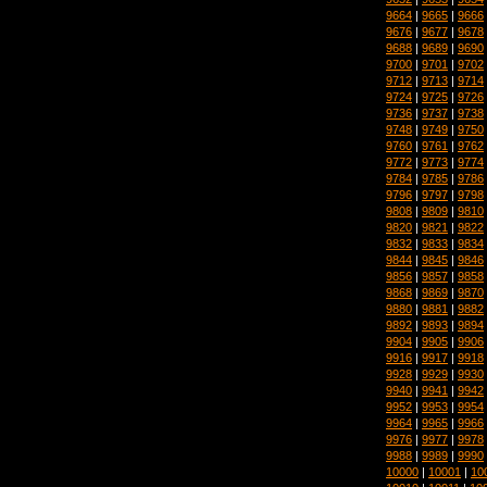
9664
|
9665
|
9666
9676
|
9677
|
9678
9688
|
9689
|
9690
9700
|
9701
|
9702
9712
|
9713
|
9714
9724
|
9725
|
9726
9736
|
9737
|
9738
9748
|
9749
|
9750
9760
|
9761
|
9762
9772
|
9773
|
9774
9784
|
9785
|
9786
9796
|
9797
|
9798
9808
|
9809
|
9810
9820
|
9821
|
9822
9832
|
9833
|
9834
9844
|
9845
|
9846
9856
|
9857
|
9858
9868
|
9869
|
9870
9880
|
9881
|
9882
9892
|
9893
|
9894
9904
|
9905
|
9906
9916
|
9917
|
9918
9928
|
9929
|
9930
9940
|
9941
|
9942
9952
|
9953
|
9954
9964
|
9965
|
9966
9976
|
9977
|
9978
9988
|
9989
|
9990
10000
|
10001
|
10