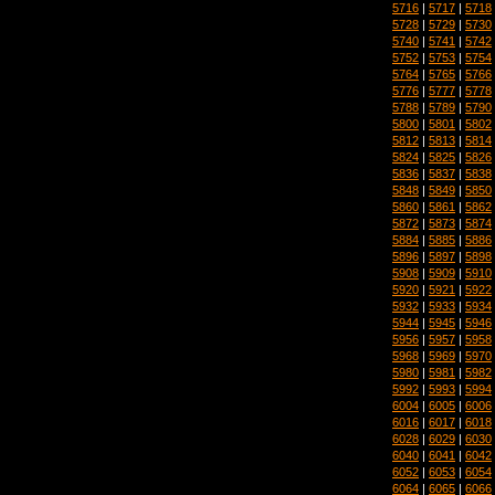
5716
|
5717
|
5718
5728
|
5729
|
5730
5740
|
5741
|
5742
5752
|
5753
|
5754
5764
|
5765
|
5766
5776
|
5777
|
5778
5788
|
5789
|
5790
5800
|
5801
|
5802
5812
|
5813
|
5814
5824
|
5825
|
5826
5836
|
5837
|
5838
5848
|
5849
|
5850
5860
|
5861
|
5862
5872
|
5873
|
5874
5884
|
5885
|
5886
5896
|
5897
|
5898
5908
|
5909
|
5910
5920
|
5921
|
5922
5932
|
5933
|
5934
5944
|
5945
|
5946
5956
|
5957
|
5958
5968
|
5969
|
5970
5980
|
5981
|
5982
5992
|
5993
|
5994
6004
|
6005
|
6006
6016
|
6017
|
6018
6028
|
6029
|
6030
6040
|
6041
|
6042
6052
|
6053
|
6054
6064
|
6065
|
6066