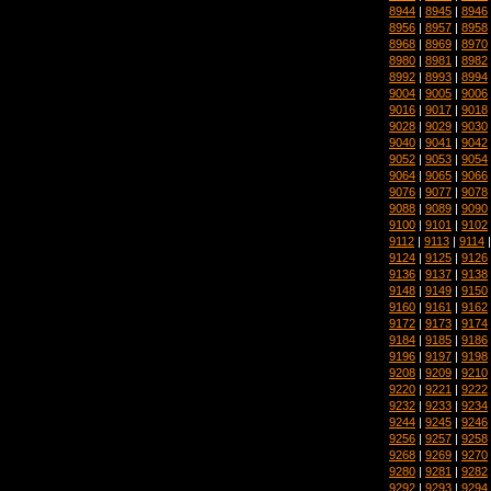
8944
|
8945
|
8946
8956
|
8957
|
8958
8968
|
8969
|
8970
8980
|
8981
|
8982
8992
|
8993
|
8994
9004
|
9005
|
9006
9016
|
9017
|
9018
9028
|
9029
|
9030
9040
|
9041
|
9042
9052
|
9053
|
9054
9064
|
9065
|
9066
9076
|
9077
|
9078
9088
|
9089
|
9090
9100
|
9101
|
9102
9112
|
9113
|
9114
9124
|
9125
|
9126
9136
|
9137
|
9138
9148
|
9149
|
9150
9160
|
9161
|
9162
9172
|
9173
|
9174
9184
|
9185
|
9186
9196
|
9197
|
9198
9208
|
9209
|
9210
9220
|
9221
|
9222
9232
|
9233
|
9234
9244
|
9245
|
9246
9256
|
9257
|
9258
9268
|
9269
|
9270
9280
|
9281
|
9282
9292
|
9293
|
9294