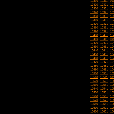
10310
|
10311
|
10
10320
|
10321
|
10
10330
|
10331
|
10
10340
|
10341
|
10
10350
|
10351
|
10
10360
|
10361
|
10
10370
|
10371
|
10
10380
|
10381
|
10
10390
|
10391
|
10
10400
|
10401
|
10
10410
|
10411
|
10
10420
|
10421
|
10
10430
|
10431
|
10
10440
|
10441
|
10
10450
|
10451
|
10
10460
|
10461
|
10
10470
|
10471
|
10
10480
|
10481
|
10
10490
|
10491
|
10
10500
|
10501
|
10
10510
|
10511
|
10
10520
|
10521
|
10
10530
|
10531
|
10
10540
|
10541
|
10
10550
|
10551
|
10
10560
|
10561
|
10
10570
|
10571
|
10
10580
|
10581
|
10
10590
|
10591
|
10
10600
|
10601
|
10