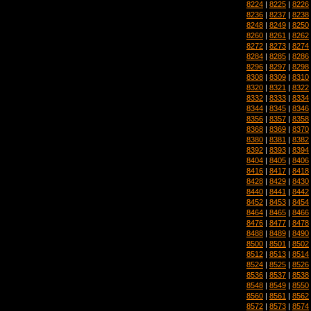
8224
|
8225
|
8226
8236
|
8237
|
8238
8248
|
8249
|
8250
8260
|
8261
|
8262
8272
|
8273
|
8274
8284
|
8285
|
8286
8296
|
8297
|
8298
8308
|
8309
|
8310
8320
|
8321
|
8322
8332
|
8333
|
8334
8344
|
8345
|
8346
8356
|
8357
|
8358
8368
|
8369
|
8370
8380
|
8381
|
8382
8392
|
8393
|
8394
8404
|
8405
|
8406
8416
|
8417
|
8418
8428
|
8429
|
8430
8440
|
8441
|
8442
8452
|
8453
|
8454
8464
|
8465
|
8466
8476
|
8477
|
8478
8488
|
8489
|
8490
8500
|
8501
|
8502
8512
|
8513
|
8514
8524
|
8525
|
8526
8536
|
8537
|
8538
8548
|
8549
|
8550
8560
|
8561
|
8562
8572
|
8573
|
8574