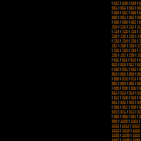
|
637
|
638
|
639
|
6
651
|
652
|
653
|
65
|
666
|
667
|
668
|
6
680
|
681
|
682
|
68
|
695
|
696
|
697
|
6
709
|
710
|
711
|
71
|
724
|
725
|
726
|
7
738
|
739
|
740
|
74
|
753
|
754
|
755
|
7
767
|
768
|
769
|
77
|
782
|
783
|
784
|
7
796
|
797
|
798
|
79
|
811
|
812
|
813
|
8
825
|
826
|
827
|
82
|
840
|
841
|
842
|
8
854
|
855
|
856
|
85
|
869
|
870
|
871
|
8
883
|
884
|
885
|
88
|
898
|
899
|
900
|
9
912
|
913
|
914
|
91
|
927
|
928
|
929
|
9
941
|
942
|
943
|
94
|
956
|
957
|
958
|
9
970
|
971
|
972
|
97
|
985
|
986
|
987
|
9
999
|
1000
|
1001
|
1011
|
1012
|
1013
1023
|
1024
|
1025
1035
|
1036
|
1037
1047
|
1048
|
1049