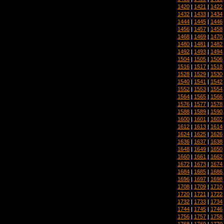
1420
|
1421
|
1422
1432
|
1433
|
1434
1444
|
1445
|
1446
1456
|
1457
|
1458
1468
|
1469
|
1470
1480
|
1481
|
1482
1492
|
1493
|
1494
1504
|
1505
|
1506
1516
|
1517
|
1518
1528
|
1529
|
1530
1540
|
1541
|
1542
1552
|
1553
|
1554
1564
|
1565
|
1566
1576
|
1577
|
1578
1588
|
1589
|
1590
1600
|
1601
|
1602
1612
|
1613
|
1614
1624
|
1625
|
1626
1636
|
1637
|
1638
1648
|
1649
|
1650
1660
|
1661
|
1662
1672
|
1673
|
1674
1684
|
1685
|
1686
1696
|
1697
|
1698
1708
|
1709
|
1710
1720
|
1721
|
1722
1732
|
1733
|
1734
1744
|
1745
|
1746
1756
|
1757
|
1758
1768
|
1769
|
1770