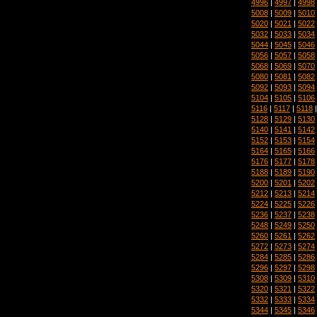
4996
|
4997
|
4998
5008
|
5009
|
5010
5020
|
5021
|
5022
5032
|
5033
|
5034
5044
|
5045
|
5046
5056
|
5057
|
5058
5068
|
5069
|
5070
5080
|
5081
|
5082
5092
|
5093
|
5094
5104
|
5105
|
5106
5116
|
5117
|
5118
5128
|
5129
|
5130
5140
|
5141
|
5142
5152
|
5153
|
5154
5164
|
5165
|
5166
5176
|
5177
|
5178
5188
|
5189
|
5190
5200
|
5201
|
5202
5212
|
5213
|
5214
5224
|
5225
|
5226
5236
|
5237
|
5238
5248
|
5249
|
5250
5260
|
5261
|
5262
5272
|
5273
|
5274
5284
|
5285
|
5286
5296
|
5297
|
5298
5308
|
5309
|
5310
5320
|
5321
|
5322
5332
|
5333
|
5334
5344
|
5345
|
5346