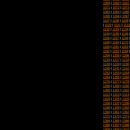
1059
|
1060
|
1061
1071
|
1072
|
1073
1083
|
1084
|
1085
1095
|
1096
|
1097
1107
|
1108
|
1109
|
1120
|
1121
|
1122
1132
|
1133
|
1134
1144
|
1145
|
1146
1156
|
1157
|
1158
1168
|
1169
|
1170
1180
|
1181
|
1182
1192
|
1193
|
1194
1204
|
1205
|
1206
1216
|
1217
|
1218
1228
|
1229
|
1230
1240
|
1241
|
1242
1252
|
1253
|
1254
1264
|
1265
|
1266
1276
|
1277
|
1278
1288
|
1289
|
1290
1300
|
1301
|
1302
1312
|
1313
|
1314
1324
|
1325
|
1326
1336
|
1337
|
1338
1348
|
1349
|
1350
1360
|
1361
|
1362
1372
|
1373
|
1374
1384
|
1385
|
1386
1396
|
1397
|
1398
1408
|
1409
|
1410