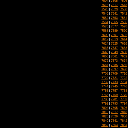
7504
|
7505
|
7506
7516
|
7517
|
7518
7528
|
7529
|
7530
7540
|
7541
|
7542
7552
|
7553
|
7554
7564
|
7565
|
7566
7576
|
7577
|
7578
7588
|
7589
|
7590
7600
|
7601
|
7602
7612
|
7613
|
7614
7624
|
7625
|
7626
7636
|
7637
|
7638
7648
|
7649
|
7650
7660
|
7661
|
7662
7672
|
7673
|
7674
7684
|
7685
|
7686
7696
|
7697
|
7698
7708
|
7709
|
7710
7720
|
7721
|
7722
7732
|
7733
|
7734
7744
|
7745
|
7746
7756
|
7757
|
7758
7768
|
7769
|
7770
7780
|
7781
|
7782
7792
|
7793
|
7794
7804
|
7805
|
7806
7816
|
7817
|
7818
7828
|
7829
|
7830
7840
|
7841
|
7842
7852
|
7853
|
7854