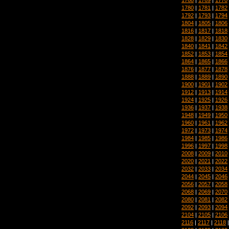
1780
|
1781
|
1782
1792
|
1793
|
1794
1804
|
1805
|
1806
1816
|
1817
|
1818
1828
|
1829
|
1830
1840
|
1841
|
1842
1852
|
1853
|
1854
1864
|
1865
|
1866
1876
|
1877
|
1878
1888
|
1889
|
1890
1900
|
1901
|
1902
1912
|
1913
|
1914
1924
|
1925
|
1926
1936
|
1937
|
1938
1948
|
1949
|
1950
1960
|
1961
|
1962
1972
|
1973
|
1974
1984
|
1985
|
1986
1996
|
1997
|
1998
2008
|
2009
|
2010
2020
|
2021
|
2022
2032
|
2033
|
2034
2044
|
2045
|
2046
2056
|
2057
|
2058
2068
|
2069
|
2070
2080
|
2081
|
2082
2092
|
2093
|
2094
2104
|
2105
|
2106
2116
|
2117
|
2118