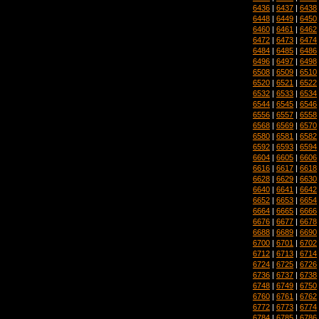
6436
|
6437
|
6438
6448
|
6449
|
6450
6460
|
6461
|
6462
6472
|
6473
|
6474
6484
|
6485
|
6486
6496
|
6497
|
6498
6508
|
6509
|
6510
6520
|
6521
|
6522
6532
|
6533
|
6534
6544
|
6545
|
6546
6556
|
6557
|
6558
6568
|
6569
|
6570
6580
|
6581
|
6582
6592
|
6593
|
6594
6604
|
6605
|
6606
6616
|
6617
|
6618
6628
|
6629
|
6630
6640
|
6641
|
6642
6652
|
6653
|
6654
6664
|
6665
|
6666
6676
|
6677
|
6678
6688
|
6689
|
6690
6700
|
6701
|
6702
6712
|
6713
|
6714
6724
|
6725
|
6726
6736
|
6737
|
6738
6748
|
6749
|
6750
6760
|
6761
|
6762
6772
|
6773
|
6774
6784
|
6785
|
6786