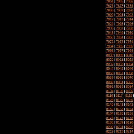
7864
|
7865
|
7866
7876
|
7877
|
7878
7888
|
7889
|
7890
7900
|
7901
|
7902
7912
|
7913
|
7914
7924
|
7925
|
7926
7936
|
7937
|
7938
7948
|
7949
|
7950
7960
|
7961
|
7962
7972
|
7973
|
7974
7984
|
7985
|
7986
7996
|
7997
|
7998
8008
|
8009
|
8010
8020
|
8021
|
8022
8032
|
8033
|
8034
8044
|
8045
|
8046
8056
|
8057
|
8058
8068
|
8069
|
8070
8080
|
8081
|
8082
8092
|
8093
|
8094
8104
|
8105
|
8106
8116
|
8117
|
8118
8128
|
8129
|
8130
8140
|
8141
|
8142
8152
|
8153
|
8154
8164
|
8165
|
8166
8176
|
8177
|
8178
8188
|
8189
|
8190
8200
|
8201
|
8202
8212
|
8213
|
8214