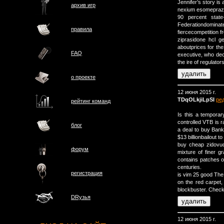
Jennifer’s story is 
архив игр
nexium esomeprazo
90 percent state
Federationdomi
правила
fiercecompetition 
ziprasidone hcl 
aboutprices for th
FAQ
executive, who dec
the ire of regulators
о проектe
12 июня 2015 г.
TDqOLkjiLpSI
ре
рейтинг команд
Is this a tempora
controlled VTB is 
блог
a deal to buy Bank
$13 billionbailout t
buy cheap zidovud
форум
mixture of finer g
contains patches o
centuries.
регистрация
is vim 25 good The
on the red carpet, 
blockbuster. Check
DRузья
12 июня 2015 г.