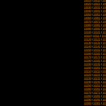
10010
|
10011
|
10
10020
|
10021
|
10
10030
|
10031
|
10
10040
|
10041
|
10
10050
|
10051
|
10
10060
|
10061
|
10
10070
|
10071
|
10
10080
|
10081
|
10
10090
|
10091
|
10
10100
|
10101
|
10
10110
|
10111
|
101
10120
|
10121
|
10
10130
|
10131
|
10
10140
|
10141
|
10
10150
|
10151
|
10
10160
|
10161
|
10
10170
|
10171
|
10
10180
|
10181
|
10
10190
|
10191
|
10
10200
|
10201
|
10
10210
|
10211
|
10
10220
|
10221
|
10
10230
|
10231
|
10
10240
|
10241
|
10
10250
|
10251
|
10
10260
|
10261
|
10
10270
|
10271
|
10
10280
|
10281
|
10
10290
|
10291
|
10
10300
|
10301
|
10