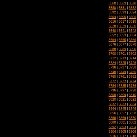
3568
|
3569
|
3570
3580
|
3581
|
3582
3592
|
3593
|
3594
3604
|
3605
|
3606
3616
|
3617
|
3618
3628
|
3629
|
3630
3640
|
3641
|
3642
3652
|
3653
|
3654
3664
|
3665
|
3666
3676
|
3677
|
3678
3688
|
3689
|
3690
3700
|
3701
|
3702
3712
|
3713
|
3714
3724
|
3725
|
3726
3736
|
3737
|
3738
3748
|
3749
|
3750
3760
|
3761
|
3762
3772
|
3773
|
3774
3784
|
3785
|
3786
3796
|
3797
|
3798
3808
|
3809
|
3810
3820
|
3821
|
3822
3832
|
3833
|
3834
3844
|
3845
|
3846
3856
|
3857
|
3858
3868
|
3869
|
3870
3880
|
3881
|
3882
3892
|
3893
|
3894
3904
|
3905
|
3906
3916
|
3917
|
3918