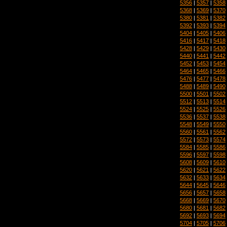
5356
|
5357
|
5358
5368
|
5369
|
5370
5380
|
5381
|
5382
5392
|
5393
|
5394
5404
|
5405
|
5406
5416
|
5417
|
5418
5428
|
5429
|
5430
5440
|
5441
|
5442
5452
|
5453
|
5454
5464
|
5465
|
5466
5476
|
5477
|
5478
5488
|
5489
|
5490
5500
|
5501
|
5502
5512
|
5513
|
5514
5524
|
5525
|
5526
5536
|
5537
|
5538
5548
|
5549
|
5550
5560
|
5561
|
5562
5572
|
5573
|
5574
5584
|
5585
|
5586
5596
|
5597
|
5598
5608
|
5609
|
5610
5620
|
5621
|
5622
5632
|
5633
|
5634
5644
|
5645
|
5646
5656
|
5657
|
5658
5668
|
5669
|
5670
5680
|
5681
|
5682
5692
|
5693
|
5694
5704
|
5705
|
5706