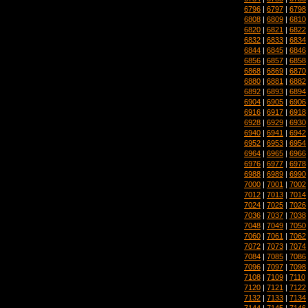
6796
|
6797
|
6798
6808
|
6809
|
6810
6820
|
6821
|
6822
6832
|
6833
|
6834
6844
|
6845
|
6846
6856
|
6857
|
6858
6868
|
6869
|
6870
6880
|
6881
|
6882
6892
|
6893
|
6894
6904
|
6905
|
6906
6916
|
6917
|
6918
6928
|
6929
|
6930
6940
|
6941
|
6942
6952
|
6953
|
6954
6964
|
6965
|
6966
6976
|
6977
|
6978
6988
|
6989
|
6990
7000
|
7001
|
7002
7012
|
7013
|
7014
7024
|
7025
|
7026
7036
|
7037
|
7038
7048
|
7049
|
7050
7060
|
7061
|
7062
7072
|
7073
|
7074
7084
|
7085
|
7086
7096
|
7097
|
7098
7108
|
7109
|
7110
7120
|
7121
|
7122
7132
|
7133
|
7134
7144
|
7145
|
7146