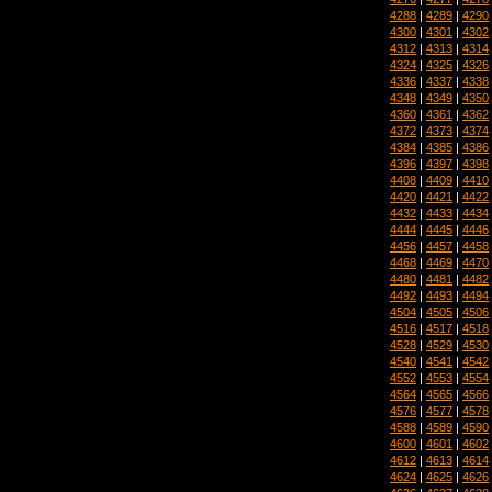
4288
|
4289
|
4290
4300
|
4301
|
4302
4312
|
4313
|
4314
4324
|
4325
|
4326
4336
|
4337
|
4338
4348
|
4349
|
4350
4360
|
4361
|
4362
4372
|
4373
|
4374
4384
|
4385
|
4386
4396
|
4397
|
4398
4408
|
4409
|
4410
4420
|
4421
|
4422
4432
|
4433
|
4434
4444
|
4445
|
4446
4456
|
4457
|
4458
4468
|
4469
|
4470
4480
|
4481
|
4482
4492
|
4493
|
4494
4504
|
4505
|
4506
4516
|
4517
|
4518
4528
|
4529
|
4530
4540
|
4541
|
4542
4552
|
4553
|
4554
4564
|
4565
|
4566
4576
|
4577
|
4578
4588
|
4589
|
4590
4600
|
4601
|
4602
4612
|
4613
|
4614
4624
|
4625
|
4626