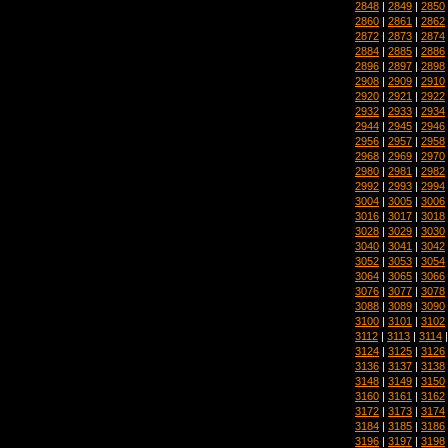
2848
|
2849
|
2850
2860
|
2861
|
2862
2872
|
2873
|
2874
2884
|
2885
|
2886
2896
|
2897
|
2898
2908
|
2909
|
2910
2920
|
2921
|
2922
2932
|
2933
|
2934
2944
|
2945
|
2946
2956
|
2957
|
2958
2968
|
2969
|
2970
2980
|
2981
|
2982
2992
|
2993
|
2994
3004
|
3005
|
3006
3016
|
3017
|
3018
3028
|
3029
|
3030
3040
|
3041
|
3042
3052
|
3053
|
3054
3064
|
3065
|
3066
3076
|
3077
|
3078
3088
|
3089
|
3090
3100
|
3101
|
3102
3112
|
3113
|
3114
3124
|
3125
|
3126
3136
|
3137
|
3138
3148
|
3149
|
3150
3160
|
3161
|
3162
3172
|
3173
|
3174
3184
|
3185
|
3186
3196
|
3197
|
3198