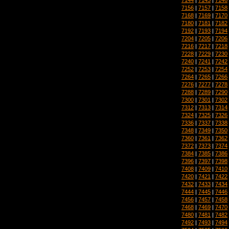
7156
|
7157
|
7158
7168
|
7169
|
7170
7180
|
7181
|
7182
7192
|
7193
|
7194
7204
|
7205
|
7206
7216
|
7217
|
7218
7228
|
7229
|
7230
7240
|
7241
|
7242
7252
|
7253
|
7254
7264
|
7265
|
7266
7276
|
7277
|
7278
7288
|
7289
|
7290
7300
|
7301
|
7302
7312
|
7313
|
7314
7324
|
7325
|
7326
7336
|
7337
|
7338
7348
|
7349
|
7350
7360
|
7361
|
7362
7372
|
7373
|
7374
7384
|
7385
|
7386
7396
|
7397
|
7398
7408
|
7409
|
7410
7420
|
7421
|
7422
7432
|
7433
|
7434
7444
|
7445
|
7446
7456
|
7457
|
7458
7468
|
7469
|
7470
7480
|
7481
|
7482
7492
|
7493
|
7494