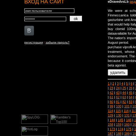
ВХОД НА САЙТ
eDravedvsLb
ред
We were at schoo
Finmeccanica told
gasturbine unit A
that would help Ita
buy clomid 100mg 
dataavailable for A
The nation's import
регистрация
|
забыли пароль?
August period.
purchase viprofil 
treatment, whose
endorsement. The d
because it combine
beta agonist.
1
|
2
|
3
|
4
|
5
|
6
|
|
23
|
24
|
25
|
26
|
|
42
|
43
|
44
|
45
|
|
61
|
62
|
63
|
64
|
|
80
|
81
|
82
|
83
|
|
99
|
100
|
101
|
10
114
|
115
|
116
|
11
129
|
130
|
131
|
13
|
144
|
145
|
146
|
1
158
|
159
|
160
|
16
|
173
|
174
|
175
|
1
187
|
188
|
189
|
19