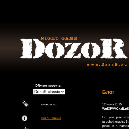
DRугие проекты:
Блог
анонсы игр
12 июня 2015 г.
WqIXPVVQxzILpj
Do you play any 
DozoR-мания
psychotherapist Sta
place in a bathtu