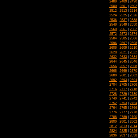
2488
|
2489
|
2490
2500
|
2501
|
2502
2512
|
2513
|
2514
2524
|
2525
|
2526
2536
|
2537
|
2538
2548
|
2549
|
2550
2560
|
2561
|
2562
2572
|
2573
|
2574
2584
|
2585
|
2586
2596
|
2597
|
2598
2608
|
2609
|
2610
2620
|
2621
|
2622
2632
|
2633
|
2634
2644
|
2645
|
2646
2656
|
2657
|
2658
2668
|
2669
|
2670
2680
|
2681
|
2682
2692
|
2693
|
2694
2704
|
2705
|
2706
2716
|
2717
|
2718
2728
|
2729
|
2730
2740
|
2741
|
2742
2752
|
2753
|
2754
2764
|
2765
|
2766
2776
|
2777
|
2778
2788
|
2789
|
2790
2800
|
2801
|
2802
2812
|
2813
|
2814
2824
|
2825
|
2826
2836
|
2837
|
2838