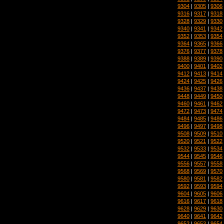
9304
|
9305
|
9306
9316
|
9317
|
9318
9328
|
9329
|
9330
9340
|
9341
|
9342
9352
|
9353
|
9354
9364
|
9365
|
9366
9376
|
9377
|
9378
9388
|
9389
|
9390
9400
|
9401
|
9402
9412
|
9413
|
9414
9424
|
9425
|
9426
9436
|
9437
|
9438
9448
|
9449
|
9450
9460
|
9461
|
9462
9472
|
9473
|
9474
9484
|
9485
|
9486
9496
|
9497
|
9498
9508
|
9509
|
9510
9520
|
9521
|
9522
9532
|
9533
|
9534
9544
|
9545
|
9546
9556
|
9557
|
9558
9568
|
9569
|
9570
9580
|
9581
|
9582
9592
|
9593
|
9594
9604
|
9605
|
9606
9616
|
9617
|
9618
9628
|
9629
|
9630
9640
|
9641
|
9642
9652
|
9653
|
9654