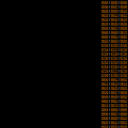
8584
|
8585
|
8586
8596
|
8597
|
8598
8608
|
8609
|
8610
8620
|
8621
|
8622
8632
|
8633
|
8634
8644
|
8645
|
8646
8656
|
8657
|
8658
8668
|
8669
|
8670
8680
|
8681
|
8682
8692
|
8693
|
8694
8704
|
8705
|
8706
8716
|
8717
|
8718
8728
|
8729
|
8730
8740
|
8741
|
8742
8752
|
8753
|
8754
8764
|
8765
|
8766
8776
|
8777
|
8778
8788
|
8789
|
8790
8800
|
8801
|
8802
8812
|
8813
|
8814
8824
|
8825
|
8826
8836
|
8837
|
8838
8848
|
8849
|
8850
8860
|
8861
|
8862
8872
|
8873
|
8874
8884
|
8885
|
8886
8896
|
8897
|
8898
8908
|
8909
|
8910
8920
|
8921
|
8922
8932
|
8933
|
8934