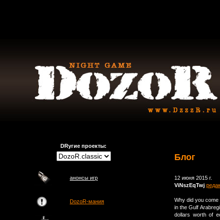
DRугие проекты:
Блог
анонсы игр
12 июня 2015 г.
ViNszEqTwj
реда
Why did you come t
DozoR-мания
in the Gulf Arabreg
dollars worth of 