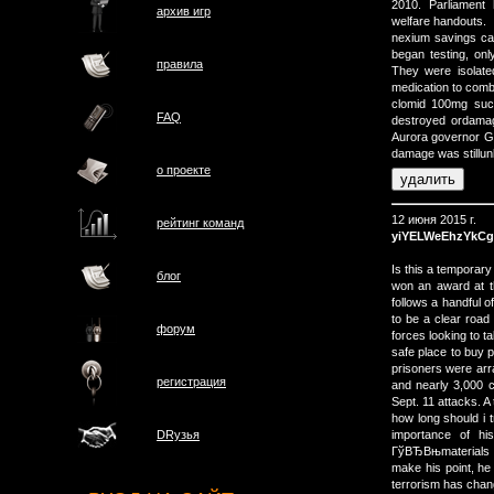
2010. Parliament 
архив игр
welfare handouts.
nexium savings car
began testing, o
правила
They were isolate
medication to comba
clomid 100mg succ
FAQ
destroyed ordamage
Aurora governor Ger
damage was stillu
о проектe
12 июня 2015 г.
рейтинг команд
yiYELWeEhzYkCg
Is this a temporary
блог
won an award at t
follows a handful o
to be a clear road
форум
forces looking to ta
safe place to buy p
prisoners were arr
регистрация
and nearly 3,000 c
Sept. 11 attacks. A 
how long should i 
importance of h
DRузья
ГўВЂВњmaterials 
make his point, 
terrorism has cha