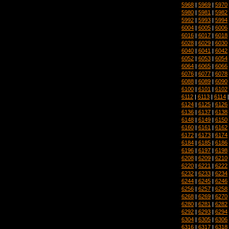
5968
|
5969
|
5970
5980
|
5981
|
5982
5992
|
5993
|
5994
6004
|
6005
|
6006
6016
|
6017
|
6018
6028
|
6029
|
6030
6040
|
6041
|
6042
6052
|
6053
|
6054
6064
|
6065
|
6066
6076
|
6077
|
6078
6088
|
6089
|
6090
6100
|
6101
|
6102
6112
|
6113
|
6114
6124
|
6125
|
6126
6136
|
6137
|
6138
6148
|
6149
|
6150
6160
|
6161
|
6162
6172
|
6173
|
6174
6184
|
6185
|
6186
6196
|
6197
|
6198
6208
|
6209
|
6210
6220
|
6221
|
6222
6232
|
6233
|
6234
6244
|
6245
|
6246
6256
|
6257
|
6258
6268
|
6269
|
6270
6280
|
6281
|
6282
6292
|
6293
|
6294
6304
|
6305
|
6306
6316
|
6317
|
6318