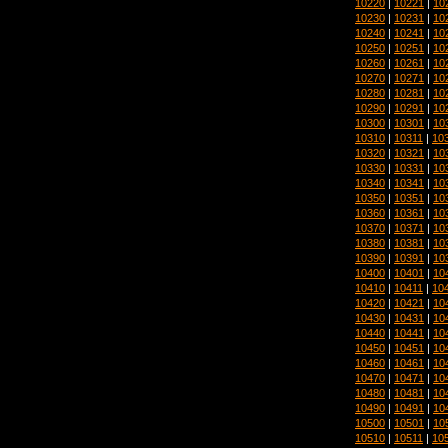
10220
|
10221
|
10
10230
|
10231
|
10
10240
|
10241
|
10
10250
|
10251
|
10
10260
|
10261
|
10
10270
|
10271
|
10
10280
|
10281
|
10
10290
|
10291
|
10
10300
|
10301
|
10
10310
|
10311
|
10
10320
|
10321
|
10
10330
|
10331
|
10
10340
|
10341
|
10
10350
|
10351
|
10
10360
|
10361
|
10
10370
|
10371
|
10
10380
|
10381
|
10
10390
|
10391
|
10
10400
|
10401
|
10
10410
|
10411
|
10
10420
|
10421
|
10
10430
|
10431
|
10
10440
|
10441
|
10
10450
|
10451
|
10
10460
|
10461
|
10
10470
|
10471
|
10
10480
|
10481
|
10
10490
|
10491
|
10
10500
|
10501
|
10
10510
|
10511
|
10