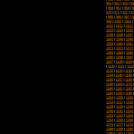
941
|
942
|
943
|
94
|
956
|
957
|
958
|
9
970
|
971
|
972
|
97
|
985
|
986
|
987
|
9
999
|
1000
|
1001
|
1011
|
1012
|
1013
1023
|
1024
|
1025
1035
|
1036
|
1037
1047
|
1048
|
1049
1059
|
1060
|
1061
1071
|
1072
|
1073
1083
|
1084
|
1085
1095
|
1096
|
1097
1107
|
1108
|
1109
|
1120
|
1121
|
1122
1132
|
1133
|
1134
1144
|
1145
|
1146
1156
|
1157
|
1158
1168
|
1169
|
1170
1180
|
1181
|
1182
1192
|
1193
|
1194
1204
|
1205
|
1206
1216
|
1217
|
1218
1228
|
1229
|
1230
1240
|
1241
|
1242
1252
|
1253
|
1254
1264
|
1265
|
1266
1276
|
1277
|
1278
1288
|
1289
|
1290
1300
|
1301
|
1302