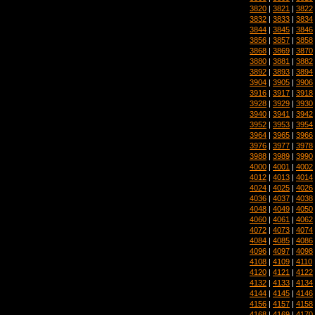
3820
|
3821
|
3822
3832
|
3833
|
3834
3844
|
3845
|
3846
3856
|
3857
|
3858
3868
|
3869
|
3870
3880
|
3881
|
3882
3892
|
3893
|
3894
3904
|
3905
|
3906
3916
|
3917
|
3918
3928
|
3929
|
3930
3940
|
3941
|
3942
3952
|
3953
|
3954
3964
|
3965
|
3966
3976
|
3977
|
3978
3988
|
3989
|
3990
4000
|
4001
|
4002
4012
|
4013
|
4014
4024
|
4025
|
4026
4036
|
4037
|
4038
4048
|
4049
|
4050
4060
|
4061
|
4062
4072
|
4073
|
4074
4084
|
4085
|
4086
4096
|
4097
|
4098
4108
|
4109
|
4110
4120
|
4121
|
4122
4132
|
4133
|
4134
4144
|
4145
|
4146
4156
|
4157
|
4158
4168
|
4169
|
4170