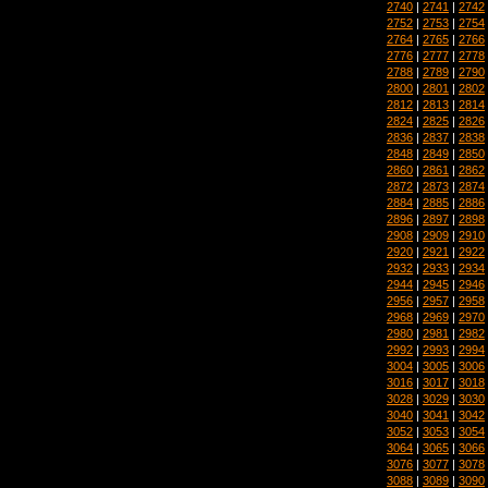
2740
|
2741
|
2742
2752
|
2753
|
2754
2764
|
2765
|
2766
2776
|
2777
|
2778
2788
|
2789
|
2790
2800
|
2801
|
2802
2812
|
2813
|
2814
2824
|
2825
|
2826
2836
|
2837
|
2838
2848
|
2849
|
2850
2860
|
2861
|
2862
2872
|
2873
|
2874
2884
|
2885
|
2886
2896
|
2897
|
2898
2908
|
2909
|
2910
2920
|
2921
|
2922
2932
|
2933
|
2934
2944
|
2945
|
2946
2956
|
2957
|
2958
2968
|
2969
|
2970
2980
|
2981
|
2982
2992
|
2993
|
2994
3004
|
3005
|
3006
3016
|
3017
|
3018
3028
|
3029
|
3030
3040
|
3041
|
3042
3052
|
3053
|
3054
3064
|
3065
|
3066
3076
|
3077
|
3078
3088
|
3089
|
3090