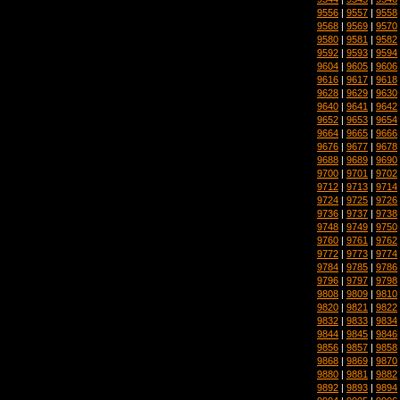
9556
|
9557
|
9558
9568
|
9569
|
9570
9580
|
9581
|
9582
9592
|
9593
|
9594
9604
|
9605
|
9606
9616
|
9617
|
9618
9628
|
9629
|
9630
9640
|
9641
|
9642
9652
|
9653
|
9654
9664
|
9665
|
9666
9676
|
9677
|
9678
9688
|
9689
|
9690
9700
|
9701
|
9702
9712
|
9713
|
9714
9724
|
9725
|
9726
9736
|
9737
|
9738
9748
|
9749
|
9750
9760
|
9761
|
9762
9772
|
9773
|
9774
9784
|
9785
|
9786
9796
|
9797
|
9798
9808
|
9809
|
9810
9820
|
9821
|
9822
9832
|
9833
|
9834
9844
|
9845
|
9846
9856
|
9857
|
9858
9868
|
9869
|
9870
9880
|
9881
|
9882
9892
|
9893
|
9894