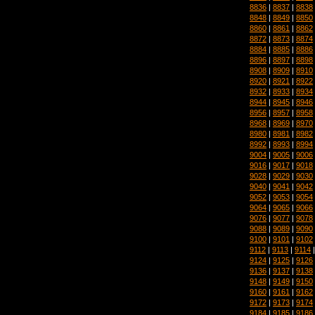
8836
|
8837
|
8838
8848
|
8849
|
8850
8860
|
8861
|
8862
8872
|
8873
|
8874
8884
|
8885
|
8886
8896
|
8897
|
8898
8908
|
8909
|
8910
8920
|
8921
|
8922
8932
|
8933
|
8934
8944
|
8945
|
8946
8956
|
8957
|
8958
8968
|
8969
|
8970
8980
|
8981
|
8982
8992
|
8993
|
8994
9004
|
9005
|
9006
9016
|
9017
|
9018
9028
|
9029
|
9030
9040
|
9041
|
9042
9052
|
9053
|
9054
9064
|
9065
|
9066
9076
|
9077
|
9078
9088
|
9089
|
9090
9100
|
9101
|
9102
9112
|
9113
|
9114
9124
|
9125
|
9126
9136
|
9137
|
9138
9148
|
9149
|
9150
9160
|
9161
|
9162
9172
|
9173
|
9174
9184
|
9185
|
9186