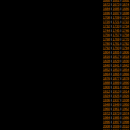
1672
|
1673
|
1674
1684
|
1685
|
1686
1696
|
1697
|
1698
1708
|
1709
|
1710
1720
|
1721
|
1722
1732
|
1733
|
1734
1744
|
1745
|
1746
1756
|
1757
|
1758
1768
|
1769
|
1770
1780
|
1781
|
1782
1792
|
1793
|
1794
1804
|
1805
|
1806
1816
|
1817
|
1818
1828
|
1829
|
1830
1840
|
1841
|
1842
1852
|
1853
|
1854
1864
|
1865
|
1866
1876
|
1877
|
1878
1888
|
1889
|
1890
1900
|
1901
|
1902
1912
|
1913
|
1914
1924
|
1925
|
1926
1936
|
1937
|
1938
1948
|
1949
|
1950
1960
|
1961
|
1962
1972
|
1973
|
1974
1984
|
1985
|
1986
1996
|
1997
|
1998
2008
|
2009
|
2010