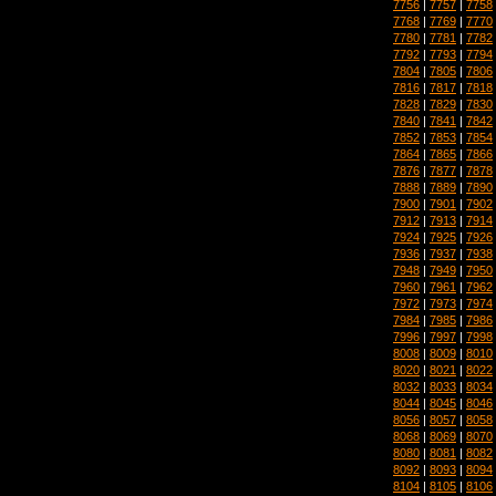
7756
|
7757
|
7758
7768
|
7769
|
7770
7780
|
7781
|
7782
7792
|
7793
|
7794
7804
|
7805
|
7806
7816
|
7817
|
7818
7828
|
7829
|
7830
7840
|
7841
|
7842
7852
|
7853
|
7854
7864
|
7865
|
7866
7876
|
7877
|
7878
7888
|
7889
|
7890
7900
|
7901
|
7902
7912
|
7913
|
7914
7924
|
7925
|
7926
7936
|
7937
|
7938
7948
|
7949
|
7950
7960
|
7961
|
7962
7972
|
7973
|
7974
7984
|
7985
|
7986
7996
|
7997
|
7998
8008
|
8009
|
8010
8020
|
8021
|
8022
8032
|
8033
|
8034
8044
|
8045
|
8046
8056
|
8057
|
8058
8068
|
8069
|
8070
8080
|
8081
|
8082
8092
|
8093
|
8094
8104
|
8105
|
8106