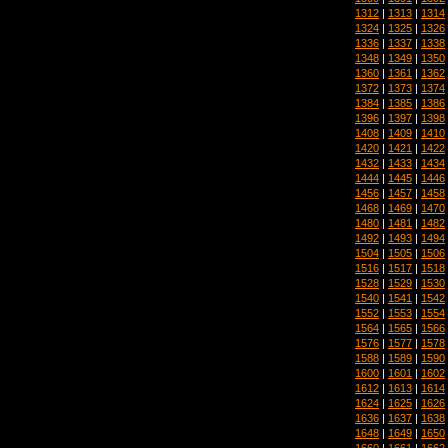
1312
|
1313
|
1314
1324
|
1325
|
1326
1336
|
1337
|
1338
1348
|
1349
|
1350
1360
|
1361
|
1362
1372
|
1373
|
1374
1384
|
1385
|
1386
1396
|
1397
|
1398
1408
|
1409
|
1410
1420
|
1421
|
1422
1432
|
1433
|
1434
1444
|
1445
|
1446
1456
|
1457
|
1458
1468
|
1469
|
1470
1480
|
1481
|
1482
1492
|
1493
|
1494
1504
|
1505
|
1506
1516
|
1517
|
1518
1528
|
1529
|
1530
1540
|
1541
|
1542
1552
|
1553
|
1554
1564
|
1565
|
1566
1576
|
1577
|
1578
1588
|
1589
|
1590
1600
|
1601
|
1602
1612
|
1613
|
1614
1624
|
1625
|
1626
1636
|
1637
|
1638
1648
|
1649
|
1650
1660
|
1661
|
1662