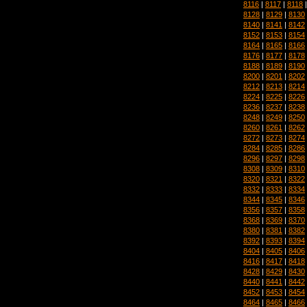
8116
|
8117
|
8118
8128
|
8129
|
8130
8140
|
8141
|
8142
8152
|
8153
|
8154
8164
|
8165
|
8166
8176
|
8177
|
8178
8188
|
8189
|
8190
8200
|
8201
|
8202
8212
|
8213
|
8214
8224
|
8225
|
8226
8236
|
8237
|
8238
8248
|
8249
|
8250
8260
|
8261
|
8262
8272
|
8273
|
8274
8284
|
8285
|
8286
8296
|
8297
|
8298
8308
|
8309
|
8310
8320
|
8321
|
8322
8332
|
8333
|
8334
8344
|
8345
|
8346
8356
|
8357
|
8358
8368
|
8369
|
8370
8380
|
8381
|
8382
8392
|
8393
|
8394
8404
|
8405
|
8406
8416
|
8417
|
8418
8428
|
8429
|
8430
8440
|
8441
|
8442
8452
|
8453
|
8454
8464
|
8465
|
8466