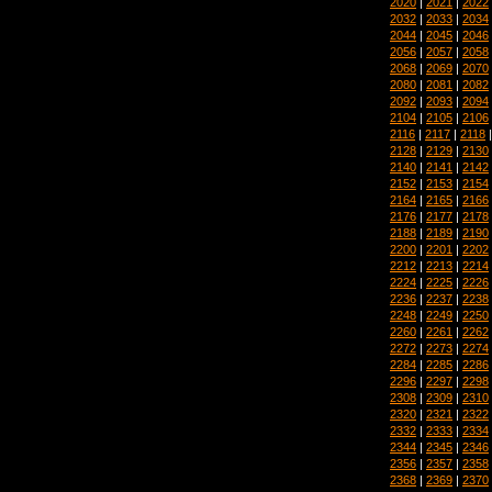
2020
|
2021
|
2022
2032
|
2033
|
2034
2044
|
2045
|
2046
2056
|
2057
|
2058
2068
|
2069
|
2070
2080
|
2081
|
2082
2092
|
2093
|
2094
2104
|
2105
|
2106
2116
|
2117
|
2118
2128
|
2129
|
2130
2140
|
2141
|
2142
2152
|
2153
|
2154
2164
|
2165
|
2166
2176
|
2177
|
2178
2188
|
2189
|
2190
2200
|
2201
|
2202
2212
|
2213
|
2214
2224
|
2225
|
2226
2236
|
2237
|
2238
2248
|
2249
|
2250
2260
|
2261
|
2262
2272
|
2273
|
2274
2284
|
2285
|
2286
2296
|
2297
|
2298
2308
|
2309
|
2310
2320
|
2321
|
2322
2332
|
2333
|
2334
2344
|
2345
|
2346
2356
|
2357
|
2358
2368
|
2369
|
2370