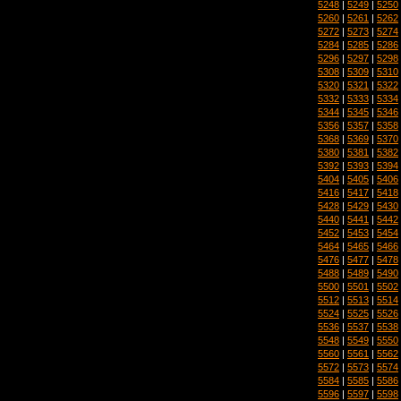
5248
|
5249
|
5250
5260
|
5261
|
5262
5272
|
5273
|
5274
5284
|
5285
|
5286
5296
|
5297
|
5298
5308
|
5309
|
5310
5320
|
5321
|
5322
5332
|
5333
|
5334
5344
|
5345
|
5346
5356
|
5357
|
5358
5368
|
5369
|
5370
5380
|
5381
|
5382
5392
|
5393
|
5394
5404
|
5405
|
5406
5416
|
5417
|
5418
5428
|
5429
|
5430
5440
|
5441
|
5442
5452
|
5453
|
5454
5464
|
5465
|
5466
5476
|
5477
|
5478
5488
|
5489
|
5490
5500
|
5501
|
5502
5512
|
5513
|
5514
5524
|
5525
|
5526
5536
|
5537
|
5538
5548
|
5549
|
5550
5560
|
5561
|
5562
5572
|
5573
|
5574
5584
|
5585
|
5586
5596
|
5597
|
5598