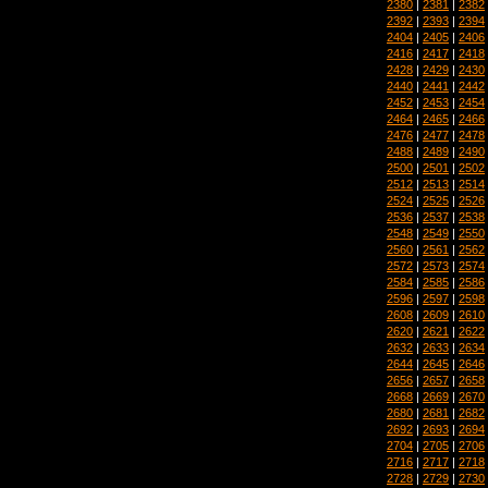
2380
|
2381
|
2382
2392
|
2393
|
2394
2404
|
2405
|
2406
2416
|
2417
|
2418
2428
|
2429
|
2430
2440
|
2441
|
2442
2452
|
2453
|
2454
2464
|
2465
|
2466
2476
|
2477
|
2478
2488
|
2489
|
2490
2500
|
2501
|
2502
2512
|
2513
|
2514
2524
|
2525
|
2526
2536
|
2537
|
2538
2548
|
2549
|
2550
2560
|
2561
|
2562
2572
|
2573
|
2574
2584
|
2585
|
2586
2596
|
2597
|
2598
2608
|
2609
|
2610
2620
|
2621
|
2622
2632
|
2633
|
2634
2644
|
2645
|
2646
2656
|
2657
|
2658
2668
|
2669
|
2670
2680
|
2681
|
2682
2692
|
2693
|
2694
2704
|
2705
|
2706
2716
|
2717
|
2718
2728
|
2729
|
2730