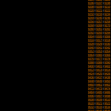
9196
|
9197
|
9198
9208
|
9209
|
9210
9220
|
9221
|
9222
9232
|
9233
|
9234
9244
|
9245
|
9246
9256
|
9257
|
9258
9268
|
9269
|
9270
9280
|
9281
|
9282
9292
|
9293
|
9294
9304
|
9305
|
9306
9316
|
9317
|
9318
9328
|
9329
|
9330
9340
|
9341
|
9342
9352
|
9353
|
9354
9364
|
9365
|
9366
9376
|
9377
|
9378
9388
|
9389
|
9390
9400
|
9401
|
9402
9412
|
9413
|
9414
9424
|
9425
|
9426
9436
|
9437
|
9438
9448
|
9449
|
9450
9460
|
9461
|
9462
9472
|
9473
|
9474
9484
|
9485
|
9486
9496
|
9497
|
9498
9508
|
9509
|
9510
9520
|
9521
|
9522
9532
|
9533
|
9534
9544
|
9545
|
9546