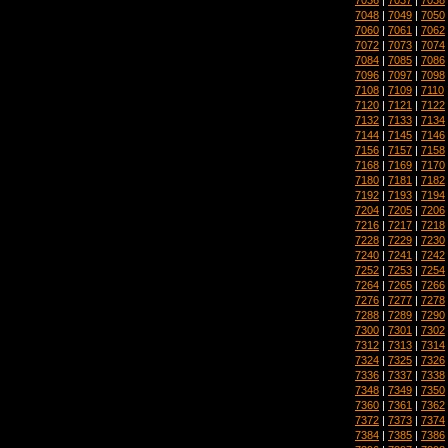
7048
|
7049
|
7050
7060
|
7061
|
7062
7072
|
7073
|
7074
7084
|
7085
|
7086
7096
|
7097
|
7098
7108
|
7109
|
7110
7120
|
7121
|
7122
7132
|
7133
|
7134
7144
|
7145
|
7146
7156
|
7157
|
7158
7168
|
7169
|
7170
7180
|
7181
|
7182
7192
|
7193
|
7194
7204
|
7205
|
7206
7216
|
7217
|
7218
7228
|
7229
|
7230
7240
|
7241
|
7242
7252
|
7253
|
7254
7264
|
7265
|
7266
7276
|
7277
|
7278
7288
|
7289
|
7290
7300
|
7301
|
7302
7312
|
7313
|
7314
7324
|
7325
|
7326
7336
|
7337
|
7338
7348
|
7349
|
7350
7360
|
7361
|
7362
7372
|
7373
|
7374
7384
|
7385
|
7386