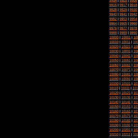
9904
|
9905
|
9906
9916
|
9917
|
9918
9928
|
9929
|
9930
9940
|
9941
|
9942
9952
|
9953
|
9954
9964
|
9965
|
9966
9976
|
9977
|
9978
9988
|
9989
|
9990
10000
|
10001
|
10
10010
|
10011
|
10
10020
|
10021
|
10
10030
|
10031
|
10
10040
|
10041
|
10
10050
|
10051
|
10
10060
|
10061
|
10
10070
|
10071
|
10
10080
|
10081
|
10
10090
|
10091
|
10
10100
|
10101
|
10
10110
|
10111
|
101
10120
|
10121
|
10
10130
|
10131
|
10
10140
|
10141
|
10
10150
|
10151
|
10
10160
|
10161
|
10
10170
|
10171
|
10
10180
|
10181
|
10
10190
|
10191
|
10
10200
|
10201
|
10
10210
|
10211
|
10