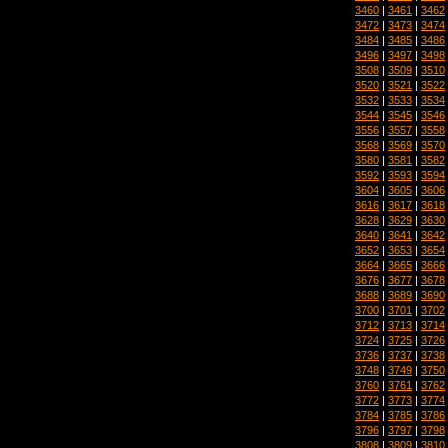
3460
|
3461
|
3462
3472
|
3473
|
3474
3484
|
3485
|
3486
3496
|
3497
|
3498
3508
|
3509
|
3510
3520
|
3521
|
3522
3532
|
3533
|
3534
3544
|
3545
|
3546
3556
|
3557
|
3558
3568
|
3569
|
3570
3580
|
3581
|
3582
3592
|
3593
|
3594
3604
|
3605
|
3606
3616
|
3617
|
3618
3628
|
3629
|
3630
3640
|
3641
|
3642
3652
|
3653
|
3654
3664
|
3665
|
3666
3676
|
3677
|
3678
3688
|
3689
|
3690
3700
|
3701
|
3702
3712
|
3713
|
3714
3724
|
3725
|
3726
3736
|
3737
|
3738
3748
|
3749
|
3750
3760
|
3761
|
3762
3772
|
3773
|
3774
3784
|
3785
|
3786
3796
|
3797
|
3798
3808
|
3809
|
3810