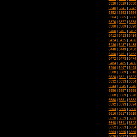
6328
|
6329
|
6330
6340
|
6341
|
6342
6352
|
6353
|
6354
6364
|
6365
|
6366
6376
|
6377
|
6378
6388
|
6389
|
6390
6400
|
6401
|
6402
6412
|
6413
|
6414
6424
|
6425
|
6426
6436
|
6437
|
6438
6448
|
6449
|
6450
6460
|
6461
|
6462
6472
|
6473
|
6474
6484
|
6485
|
6486
6496
|
6497
|
6498
6508
|
6509
|
6510
6520
|
6521
|
6522
6532
|
6533
|
6534
6544
|
6545
|
6546
6556
|
6557
|
6558
6568
|
6569
|
6570
6580
|
6581
|
6582
6592
|
6593
|
6594
6604
|
6605
|
6606
6616
|
6617
|
6618
6628
|
6629
|
6630
6640
|
6641
|
6642
6652
|
6653
|
6654
6664
|
6665
|
6666
6676
|
6677
|
6678