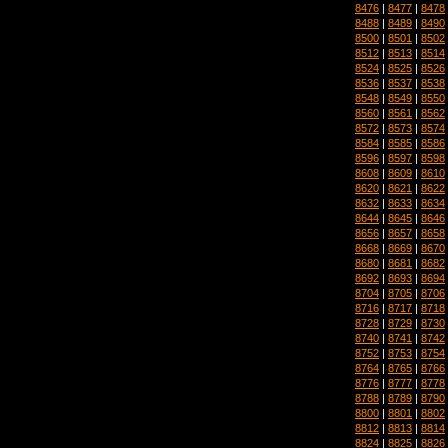
8476
|
8477
|
8478
8488
|
8489
|
8490
8500
|
8501
|
8502
8512
|
8513
|
8514
8524
|
8525
|
8526
8536
|
8537
|
8538
8548
|
8549
|
8550
8560
|
8561
|
8562
8572
|
8573
|
8574
8584
|
8585
|
8586
8596
|
8597
|
8598
8608
|
8609
|
8610
8620
|
8621
|
8622
8632
|
8633
|
8634
8644
|
8645
|
8646
8656
|
8657
|
8658
8668
|
8669
|
8670
8680
|
8681
|
8682
8692
|
8693
|
8694
8704
|
8705
|
8706
8716
|
8717
|
8718
8728
|
8729
|
8730
8740
|
8741
|
8742
8752
|
8753
|
8754
8764
|
8765
|
8766
8776
|
8777
|
8778
8788
|
8789
|
8790
8800
|
8801
|
8802
8812
|
8813
|
8814
8824
|
8825
|
8826