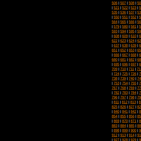
506
|
507
|
508
|
50
|
521
|
522
|
523
|
5
535
|
536
|
537
|
53
|
550
|
551
|
552
|
5
564
|
565
|
566
|
56
|
579
|
580
|
581
|
5
593
|
594
|
595
|
59
|
608
|
609
|
610
|
6
622
|
623
|
624
|
62
|
637
|
638
|
639
|
6
651
|
652
|
653
|
65
|
666
|
667
|
668
|
6
680
|
681
|
682
|
68
|
695
|
696
|
697
|
6
709
|
710
|
711
|
71
|
724
|
725
|
726
|
7
738
|
739
|
740
|
74
|
753
|
754
|
755
|
7
767
|
768
|
769
|
77
|
782
|
783
|
784
|
7
796
|
797
|
798
|
79
|
811
|
812
|
813
|
8
825
|
826
|
827
|
82
|
840
|
841
|
842
|
8
854
|
855
|
856
|
85
|
869
|
870
|
871
|
8
883
|
884
|
885
|
88
|
898
|
899
|
900
|
9
912
|
913
|
914
|
91
|
927
|
928
|
929
|
9