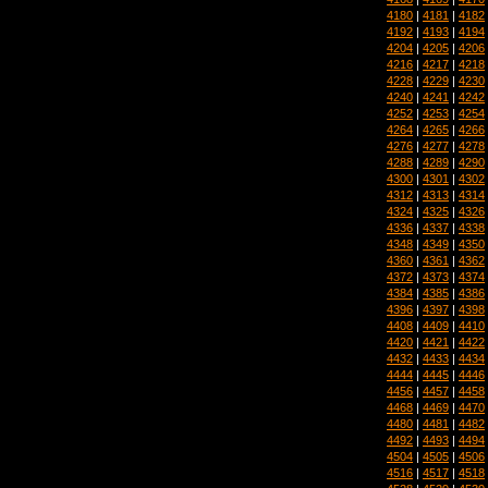
4180
|
4181
|
4182
4192
|
4193
|
4194
4204
|
4205
|
4206
4216
|
4217
|
4218
4228
|
4229
|
4230
4240
|
4241
|
4242
4252
|
4253
|
4254
4264
|
4265
|
4266
4276
|
4277
|
4278
4288
|
4289
|
4290
4300
|
4301
|
4302
4312
|
4313
|
4314
4324
|
4325
|
4326
4336
|
4337
|
4338
4348
|
4349
|
4350
4360
|
4361
|
4362
4372
|
4373
|
4374
4384
|
4385
|
4386
4396
|
4397
|
4398
4408
|
4409
|
4410
4420
|
4421
|
4422
4432
|
4433
|
4434
4444
|
4445
|
4446
4456
|
4457
|
4458
4468
|
4469
|
4470
4480
|
4481
|
4482
4492
|
4493
|
4494
4504
|
4505
|
4506
4516
|
4517
|
4518