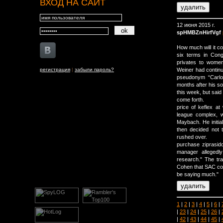
ВХОД НА САЙТ
12 июня 2015 г.
spHMBZnHirfVgf
How much will it co
six terms in Cong
privates to women
регистрация
|
забыли пароль?
Weiner had continu
pseudonym “Carlo
months after his s
this week, but said
come forth.
price of keflex a
league complex, 
Maybach. He initial
then decided not 
rushed over.
purchase ziprasid
manager allegedl
research." The trad
Cohen that SAC com
be saying much."
1
|
2
|
3
|
4
|
5
|
6
|
|
23
|
24
|
25
|
26
|
|
42
|
43
|
44
|
45
|