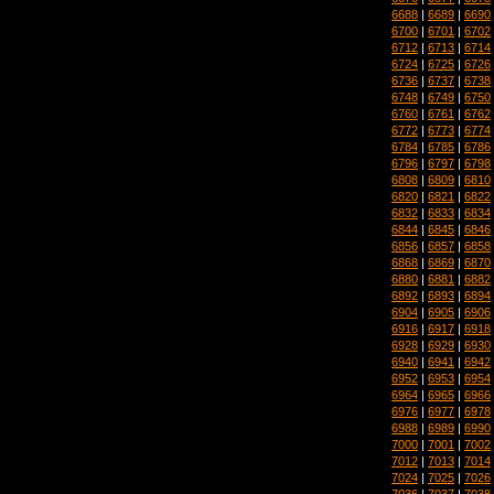
6688
|
6689
|
6690
6700
|
6701
|
6702
6712
|
6713
|
6714
6724
|
6725
|
6726
6736
|
6737
|
6738
6748
|
6749
|
6750
6760
|
6761
|
6762
6772
|
6773
|
6774
6784
|
6785
|
6786
6796
|
6797
|
6798
6808
|
6809
|
6810
6820
|
6821
|
6822
6832
|
6833
|
6834
6844
|
6845
|
6846
6856
|
6857
|
6858
6868
|
6869
|
6870
6880
|
6881
|
6882
6892
|
6893
|
6894
6904
|
6905
|
6906
6916
|
6917
|
6918
6928
|
6929
|
6930
6940
|
6941
|
6942
6952
|
6953
|
6954
6964
|
6965
|
6966
6976
|
6977
|
6978
6988
|
6989
|
6990
7000
|
7001
|
7002
7012
|
7013
|
7014
7024
|
7025
|
7026
7036
|
7037
|
7038