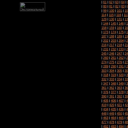
|
61
|
62
|
63
|
64
|
|
80
|
81
|
82
|
83
|
|
99
|
100
|
101
|
10
114
|
115
|
116
|
11
129
|
130
|
131
|
13
|
144
|
145
|
146
|
1
158
|
159
|
160
|
16
|
173
|
174
|
175
|
1
187
|
188
|
189
|
19
|
202
|
203
|
204
|
2
216
|
217
|
218
|
21
|
231
|
232
|
233
|
2
245
|
246
|
247
|
24
|
260
|
261
|
262
|
2
274
|
275
|
276
|
27
|
289
|
290
|
291
|
2
303
|
304
|
305
|
30
|
318
|
319
|
320
|
3
332
|
333
|
334
|
33
|
347
|
348
|
349
|
3
361
|
362
|
363
|
36
|
376
|
377
|
378
|
3
390
|
391
|
392
|
39
|
405
|
406
|
407
|
4
419
|
420
|
421
|
42
|
434
|
435
|
436
|
4
448
|
449
|
450
|
45
|
463
|
464
|
465
|
4
477
|
478
|
479
|
48
|
492
|
493
|
494
|
4