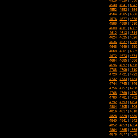
4528
|
4529
|
4530
4540
|
4541
|
4542
4552
|
4553
|
4554
4564
|
4565
|
4566
4576
|
4577
|
4578
4588
|
4589
|
4590
4600
|
4601
|
4602
4612
|
4613
|
4614
4624
|
4625
|
4626
4636
|
4637
|
4638
4648
|
4649
|
4650
4660
|
4661
|
4662
4672
|
4673
|
4674
4684
|
4685
|
4686
4696
|
4697
|
4698
4708
|
4709
|
4710
4720
|
4721
|
4722
4732
|
4733
|
4734
4744
|
4745
|
4746
4756
|
4757
|
4758
4768
|
4769
|
4770
4780
|
4781
|
4782
4792
|
4793
|
4794
4804
|
4805
|
4806
4816
|
4817
|
4818
4828
|
4829
|
4830
4840
|
4841
|
4842
4852
|
4853
|
4854
4864
|
4865
|
4866
4876
|
4877
|
4878