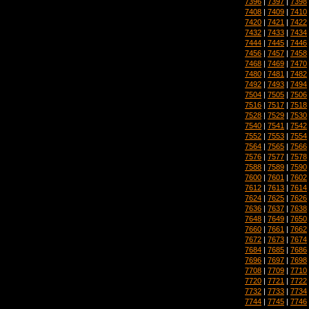
7396
|
7397
|
7398
7408
|
7409
|
7410
7420
|
7421
|
7422
7432
|
7433
|
7434
7444
|
7445
|
7446
7456
|
7457
|
7458
7468
|
7469
|
7470
7480
|
7481
|
7482
7492
|
7493
|
7494
7504
|
7505
|
7506
7516
|
7517
|
7518
7528
|
7529
|
7530
7540
|
7541
|
7542
7552
|
7553
|
7554
7564
|
7565
|
7566
7576
|
7577
|
7578
7588
|
7589
|
7590
7600
|
7601
|
7602
7612
|
7613
|
7614
7624
|
7625
|
7626
7636
|
7637
|
7638
7648
|
7649
|
7650
7660
|
7661
|
7662
7672
|
7673
|
7674
7684
|
7685
|
7686
7696
|
7697
|
7698
7708
|
7709
|
7710
7720
|
7721
|
7722
7732
|
7733
|
7734
7744
|
7745
|
7746