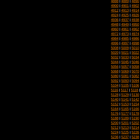
4888
|
4889
|
4890
4900
|
4901
|
4902
4912
|
4913
|
4914
4924
|
4925
|
4926
4936
|
4937
|
4938
4948
|
4949
|
4950
4960
|
4961
|
4962
4972
|
4973
|
4974
4984
|
4985
|
4986
4996
|
4997
|
4998
5008
|
5009
|
5010
5020
|
5021
|
5022
5032
|
5033
|
5034
5044
|
5045
|
5046
5056
|
5057
|
5058
5068
|
5069
|
5070
5080
|
5081
|
5082
5092
|
5093
|
5094
5104
|
5105
|
5106
5116
|
5117
|
5118
5128
|
5129
|
5130
5140
|
5141
|
5142
5152
|
5153
|
5154
5164
|
5165
|
5166
5176
|
5177
|
5178
5188
|
5189
|
5190
5200
|
5201
|
5202
5212
|
5213
|
5214
5224
|
5225
|
5226
5236
|
5237
|
5238