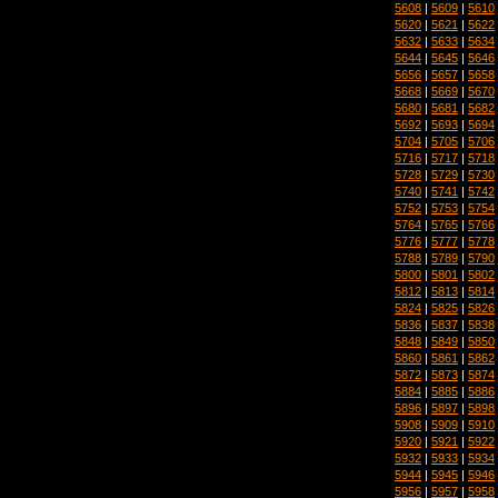
5608
|
5609
|
5610
5620
|
5621
|
5622
5632
|
5633
|
5634
5644
|
5645
|
5646
5656
|
5657
|
5658
5668
|
5669
|
5670
5680
|
5681
|
5682
5692
|
5693
|
5694
5704
|
5705
|
5706
5716
|
5717
|
5718
5728
|
5729
|
5730
5740
|
5741
|
5742
5752
|
5753
|
5754
5764
|
5765
|
5766
5776
|
5777
|
5778
5788
|
5789
|
5790
5800
|
5801
|
5802
5812
|
5813
|
5814
5824
|
5825
|
5826
5836
|
5837
|
5838
5848
|
5849
|
5850
5860
|
5861
|
5862
5872
|
5873
|
5874
5884
|
5885
|
5886
5896
|
5897
|
5898
5908
|
5909
|
5910
5920
|
5921
|
5922
5932
|
5933
|
5934
5944
|
5945
|
5946
5956
|
5957
|
5958