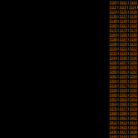
3100
|
3101
|
3102
3112
|
3113
|
3114
3124
|
3125
|
3126
3136
|
3137
|
3138
3148
|
3149
|
3150
3160
|
3161
|
3162
3172
|
3173
|
3174
3184
|
3185
|
3186
3196
|
3197
|
3198
3208
|
3209
|
3210
3220
|
3221
|
3222
3232
|
3233
|
3234
3244
|
3245
|
3246
3256
|
3257
|
3258
3268
|
3269
|
3270
3280
|
3281
|
3282
3292
|
3293
|
3294
3304
|
3305
|
3306
3316
|
3317
|
3318
3328
|
3329
|
3330
3340
|
3341
|
3342
3352
|
3353
|
3354
3364
|
3365
|
3366
3376
|
3377
|
3378
3388
|
3389
|
3390
3400
|
3401
|
3402
3412
|
3413
|
3414
3424
|
3425
|
3426
3436
|
3437
|
3438
3448
|
3449
|
3450