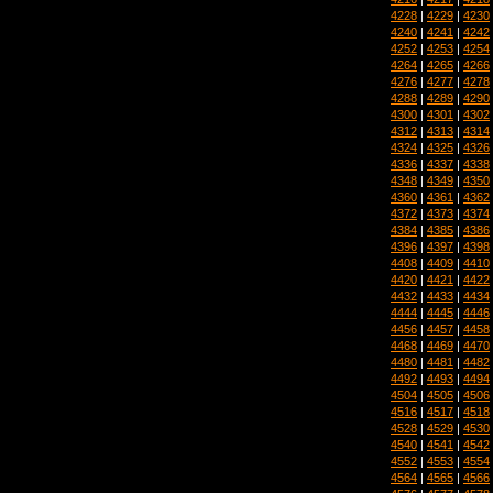
4228
|
4229
|
4230
4240
|
4241
|
4242
4252
|
4253
|
4254
4264
|
4265
|
4266
4276
|
4277
|
4278
4288
|
4289
|
4290
4300
|
4301
|
4302
4312
|
4313
|
4314
4324
|
4325
|
4326
4336
|
4337
|
4338
4348
|
4349
|
4350
4360
|
4361
|
4362
4372
|
4373
|
4374
4384
|
4385
|
4386
4396
|
4397
|
4398
4408
|
4409
|
4410
4420
|
4421
|
4422
4432
|
4433
|
4434
4444
|
4445
|
4446
4456
|
4457
|
4458
4468
|
4469
|
4470
4480
|
4481
|
4482
4492
|
4493
|
4494
4504
|
4505
|
4506
4516
|
4517
|
4518
4528
|
4529
|
4530
4540
|
4541
|
4542
4552
|
4553
|
4554
4564
|
4565
|
4566