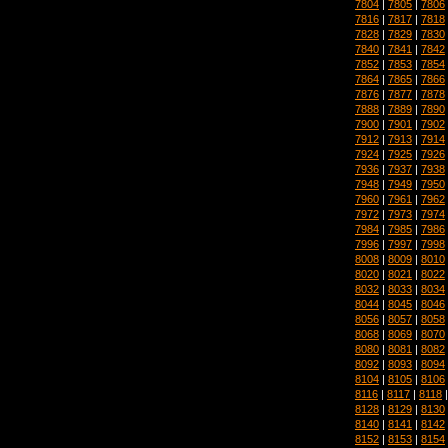
7804
|
7805
|
7806
7816
|
7817
|
7818
7828
|
7829
|
7830
7840
|
7841
|
7842
7852
|
7853
|
7854
7864
|
7865
|
7866
7876
|
7877
|
7878
7888
|
7889
|
7890
7900
|
7901
|
7902
7912
|
7913
|
7914
7924
|
7925
|
7926
7936
|
7937
|
7938
7948
|
7949
|
7950
7960
|
7961
|
7962
7972
|
7973
|
7974
7984
|
7985
|
7986
7996
|
7997
|
7998
8008
|
8009
|
8010
8020
|
8021
|
8022
8032
|
8033
|
8034
8044
|
8045
|
8046
8056
|
8057
|
8058
8068
|
8069
|
8070
8080
|
8081
|
8082
8092
|
8093
|
8094
8104
|
8105
|
8106
8116
|
8117
|
8118
8128
|
8129
|
8130
8140
|
8141
|
8142
8152
|
8153
|
8154