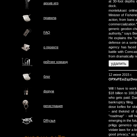
at 30-foot depths
архив игр
dock.
montelukast onli
Minister of Fisheri
правила
action, from bans a
commercialization.
generic geodon ch
FAQ
authority," says B
He explains the "s
defense on a series
о проектe
agency has faced b
battle with Comcas
from dramatically re
рейтинг команд
12 июня 2015 г.
блог
OPXvFEsiZqzDv
Will I have to wor
форум
$18 billion to 100,
who gets paid. Dan 
bankruptcy filing.
регистрация
dose keflex for sk
- and thekind of 
"roadmap" - will h
emerging in the fut
DRузья
priligy generico o
violate laws for a 
good privacy," as a