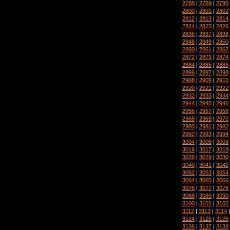
2788
|
2789
|
2790
2800
|
2801
|
2802
2812
|
2813
|
2814
2824
|
2825
|
2826
2836
|
2837
|
2838
2848
|
2849
|
2850
2860
|
2861
|
2862
2872
|
2873
|
2874
2884
|
2885
|
2886
2896
|
2897
|
2898
2908
|
2909
|
2910
2920
|
2921
|
2922
2932
|
2933
|
2934
2944
|
2945
|
2946
2956
|
2957
|
2958
2968
|
2969
|
2970
2980
|
2981
|
2982
2992
|
2993
|
2994
3004
|
3005
|
3006
3016
|
3017
|
3018
3028
|
3029
|
3030
3040
|
3041
|
3042
3052
|
3053
|
3054
3064
|
3065
|
3066
3076
|
3077
|
3078
3088
|
3089
|
3090
3100
|
3101
|
3102
3112
|
3113
|
3114
3124
|
3125
|
3126
3136
|
3137
|
3138