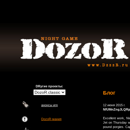
DRугие проекты:
Блог
анонсы игр
12 июня 2015 г.
NfUMnZngJLQRpX
Excellent work, N
DozoR-мания
Jet on Thursday wer
pound porgies. Ca