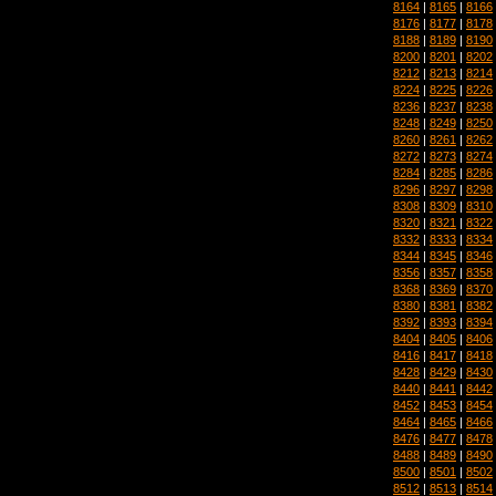
8164
|
8165
|
8166
8176
|
8177
|
8178
8188
|
8189
|
8190
8200
|
8201
|
8202
8212
|
8213
|
8214
8224
|
8225
|
8226
8236
|
8237
|
8238
8248
|
8249
|
8250
8260
|
8261
|
8262
8272
|
8273
|
8274
8284
|
8285
|
8286
8296
|
8297
|
8298
8308
|
8309
|
8310
8320
|
8321
|
8322
8332
|
8333
|
8334
8344
|
8345
|
8346
8356
|
8357
|
8358
8368
|
8369
|
8370
8380
|
8381
|
8382
8392
|
8393
|
8394
8404
|
8405
|
8406
8416
|
8417
|
8418
8428
|
8429
|
8430
8440
|
8441
|
8442
8452
|
8453
|
8454
8464
|
8465
|
8466
8476
|
8477
|
8478
8488
|
8489
|
8490
8500
|
8501
|
8502
8512
|
8513
|
8514