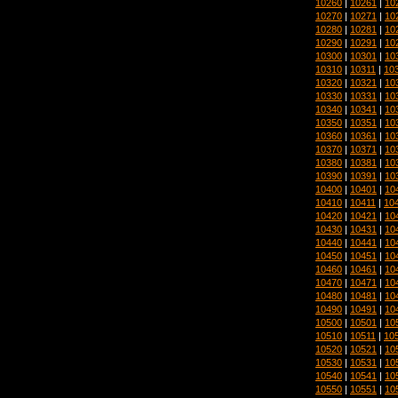
10260
|
10261
|
10
10270
|
10271
|
10
10280
|
10281
|
10
10290
|
10291
|
10
10300
|
10301
|
10
10310
|
10311
|
10
10320
|
10321
|
10
10330
|
10331
|
10
10340
|
10341
|
10
10350
|
10351
|
10
10360
|
10361
|
10
10370
|
10371
|
10
10380
|
10381
|
10
10390
|
10391
|
10
10400
|
10401
|
10
10410
|
10411
|
10
10420
|
10421
|
10
10430
|
10431
|
10
10440
|
10441
|
10
10450
|
10451
|
10
10460
|
10461
|
10
10470
|
10471
|
10
10480
|
10481
|
10
10490
|
10491
|
10
10500
|
10501
|
10
10510
|
10511
|
10
10520
|
10521
|
10
10530
|
10531
|
10
10540
|
10541
|
10
10550
|
10551
|
10