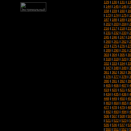
129
|
130
|
131
|
13
|
144
|
145
|
146
|
1
158
|
159
|
160
|
16
|
173
|
174
|
175
|
1
187
|
188
|
189
|
19
|
202
|
203
|
204
|
2
216
|
217
|
218
|
21
|
231
|
232
|
233
|
2
245
|
246
|
247
|
24
|
260
|
261
|
262
|
2
274
|
275
|
276
|
27
|
289
|
290
|
291
|
2
303
|
304
|
305
|
30
|
318
|
319
|
320
|
3
332
|
333
|
334
|
33
|
347
|
348
|
349
|
3
361
|
362
|
363
|
36
|
376
|
377
|
378
|
3
390
|
391
|
392
|
39
|
405
|
406
|
407
|
4
419
|
420
|
421
|
42
|
434
|
435
|
436
|
4
448
|
449
|
450
|
45
|
463
|
464
|
465
|
4
477
|
478
|
479
|
48
|
492
|
493
|
494
|
4
506
|
507
|
508
|
50
|
521
|
522
|
523
|
5
535
|
536
|
537
|
53
|
550
|
551
|
552
|
5