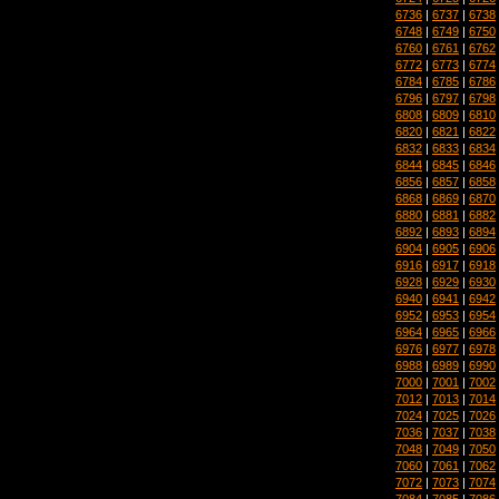
6736
|
6737
|
6738
6748
|
6749
|
6750
6760
|
6761
|
6762
6772
|
6773
|
6774
6784
|
6785
|
6786
6796
|
6797
|
6798
6808
|
6809
|
6810
6820
|
6821
|
6822
6832
|
6833
|
6834
6844
|
6845
|
6846
6856
|
6857
|
6858
6868
|
6869
|
6870
6880
|
6881
|
6882
6892
|
6893
|
6894
6904
|
6905
|
6906
6916
|
6917
|
6918
6928
|
6929
|
6930
6940
|
6941
|
6942
6952
|
6953
|
6954
6964
|
6965
|
6966
6976
|
6977
|
6978
6988
|
6989
|
6990
7000
|
7001
|
7002
7012
|
7013
|
7014
7024
|
7025
|
7026
7036
|
7037
|
7038
7048
|
7049
|
7050
7060
|
7061
|
7062
7072
|
7073
|
7074
7084
|
7085
|
7086