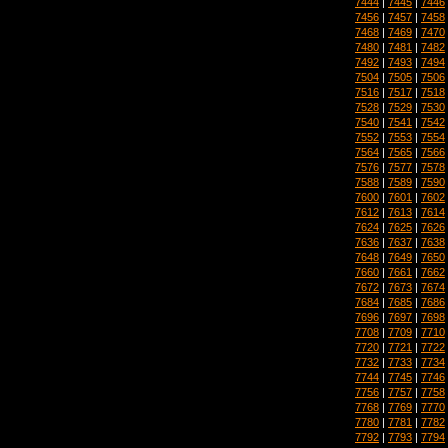
7444
|
7445
|
7446
7456
|
7457
|
7458
7468
|
7469
|
7470
7480
|
7481
|
7482
7492
|
7493
|
7494
7504
|
7505
|
7506
7516
|
7517
|
7518
7528
|
7529
|
7530
7540
|
7541
|
7542
7552
|
7553
|
7554
7564
|
7565
|
7566
7576
|
7577
|
7578
7588
|
7589
|
7590
7600
|
7601
|
7602
7612
|
7613
|
7614
7624
|
7625
|
7626
7636
|
7637
|
7638
7648
|
7649
|
7650
7660
|
7661
|
7662
7672
|
7673
|
7674
7684
|
7685
|
7686
7696
|
7697
|
7698
7708
|
7709
|
7710
7720
|
7721
|
7722
7732
|
7733
|
7734
7744
|
7745
|
7746
7756
|
7757
|
7758
7768
|
7769
|
7770
7780
|
7781
|
7782
7792
|
7793
|
7794