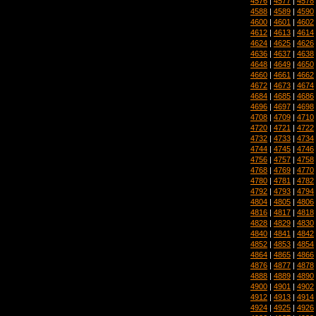
4576
|
4577
|
4578
4588
|
4589
|
4590
4600
|
4601
|
4602
4612
|
4613
|
4614
4624
|
4625
|
4626
4636
|
4637
|
4638
4648
|
4649
|
4650
4660
|
4661
|
4662
4672
|
4673
|
4674
4684
|
4685
|
4686
4696
|
4697
|
4698
4708
|
4709
|
4710
4720
|
4721
|
4722
4732
|
4733
|
4734
4744
|
4745
|
4746
4756
|
4757
|
4758
4768
|
4769
|
4770
4780
|
4781
|
4782
4792
|
4793
|
4794
4804
|
4805
|
4806
4816
|
4817
|
4818
4828
|
4829
|
4830
4840
|
4841
|
4842
4852
|
4853
|
4854
4864
|
4865
|
4866
4876
|
4877
|
4878
4888
|
4889
|
4890
4900
|
4901
|
4902
4912
|
4913
|
4914
4924
|
4925
|
4926