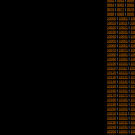
9952
|
9953
|
9954
9964
|
9965
|
9966
9976
|
9977
|
9978
9988
|
9989
|
9990
10000
|
10001
|
10
10010
|
10011
|
10
10020
|
10021
|
10
10030
|
10031
|
10
10040
|
10041
|
10
10050
|
10051
|
10
10060
|
10061
|
10
10070
|
10071
|
10
10080
|
10081
|
10
10090
|
10091
|
10
10100
|
10101
|
10
10110
|
10111
|
101
10120
|
10121
|
10
10130
|
10131
|
10
10140
|
10141
|
10
10150
|
10151
|
10
10160
|
10161
|
10
10170
|
10171
|
10
10180
|
10181
|
10
10190
|
10191
|
10
10200
|
10201
|
10
10210
|
10211
|
10
10220
|
10221
|
10
10230
|
10231
|
10
10240
|
10241
|
10
10250
|
10251
|
10