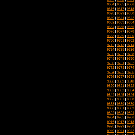
9604
|
9605
|
9606
9616
|
9617
|
9618
9628
|
9629
|
9630
9640
|
9641
|
9642
9652
|
9653
|
9654
9664
|
9665
|
9666
9676
|
9677
|
9678
9688
|
9689
|
9690
9700
|
9701
|
9702
9712
|
9713
|
9714
9724
|
9725
|
9726
9736
|
9737
|
9738
9748
|
9749
|
9750
9760
|
9761
|
9762
9772
|
9773
|
9774
9784
|
9785
|
9786
9796
|
9797
|
9798
9808
|
9809
|
9810
9820
|
9821
|
9822
9832
|
9833
|
9834
9844
|
9845
|
9846
9856
|
9857
|
9858
9868
|
9869
|
9870
9880
|
9881
|
9882
9892
|
9893
|
9894
9904
|
9905
|
9906
9916
|
9917
|
9918
9928
|
9929
|
9930
9940
|
9941
|
9942