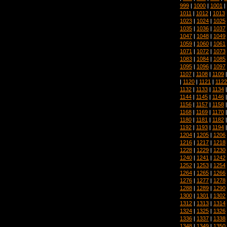
999
|
1000
|
1001
|
1011
|
1012
|
1013
1023
|
1024
|
1025
1035
|
1036
|
1037
1047
|
1048
|
1049
1059
|
1060
|
1061
1071
|
1072
|
1073
1083
|
1084
|
1085
1095
|
1096
|
1097
1107
|
1108
|
1109
|
1120
|
1121
|
1122
1132
|
1133
|
1134
1144
|
1145
|
1146
1156
|
1157
|
1158
1168
|
1169
|
1170
1180
|
1181
|
1182
1192
|
1193
|
1194
1204
|
1205
|
1206
1216
|
1217
|
1218
1228
|
1229
|
1230
1240
|
1241
|
1242
1252
|
1253
|
1254
1264
|
1265
|
1266
1276
|
1277
|
1278
1288
|
1289
|
1290
1300
|
1301
|
1302
1312
|
1313
|
1314
1324
|
1325
|
1326
1336
|
1337
|
1338
1348
|
1349
|
1350