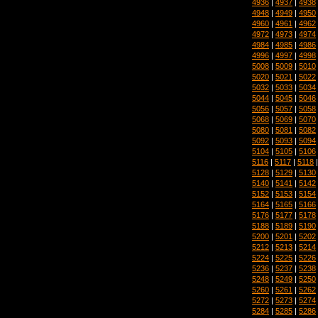
4936
|
4937
|
4938
4948
|
4949
|
4950
4960
|
4961
|
4962
4972
|
4973
|
4974
4984
|
4985
|
4986
4996
|
4997
|
4998
5008
|
5009
|
5010
5020
|
5021
|
5022
5032
|
5033
|
5034
5044
|
5045
|
5046
5056
|
5057
|
5058
5068
|
5069
|
5070
5080
|
5081
|
5082
5092
|
5093
|
5094
5104
|
5105
|
5106
5116
|
5117
|
5118
5128
|
5129
|
5130
5140
|
5141
|
5142
5152
|
5153
|
5154
5164
|
5165
|
5166
5176
|
5177
|
5178
5188
|
5189
|
5190
5200
|
5201
|
5202
5212
|
5213
|
5214
5224
|
5225
|
5226
5236
|
5237
|
5238
5248
|
5249
|
5250
5260
|
5261
|
5262
5272
|
5273
|
5274
5284
|
5285
|
5286