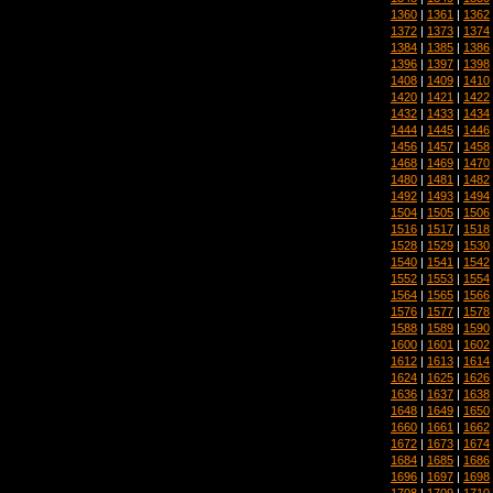
1360
|
1361
|
1362
1372
|
1373
|
1374
1384
|
1385
|
1386
1396
|
1397
|
1398
1408
|
1409
|
1410
1420
|
1421
|
1422
1432
|
1433
|
1434
1444
|
1445
|
1446
1456
|
1457
|
1458
1468
|
1469
|
1470
1480
|
1481
|
1482
1492
|
1493
|
1494
1504
|
1505
|
1506
1516
|
1517
|
1518
1528
|
1529
|
1530
1540
|
1541
|
1542
1552
|
1553
|
1554
1564
|
1565
|
1566
1576
|
1577
|
1578
1588
|
1589
|
1590
1600
|
1601
|
1602
1612
|
1613
|
1614
1624
|
1625
|
1626
1636
|
1637
|
1638
1648
|
1649
|
1650
1660
|
1661
|
1662
1672
|
1673
|
1674
1684
|
1685
|
1686
1696
|
1697
|
1698
1708
|
1709
|
1710