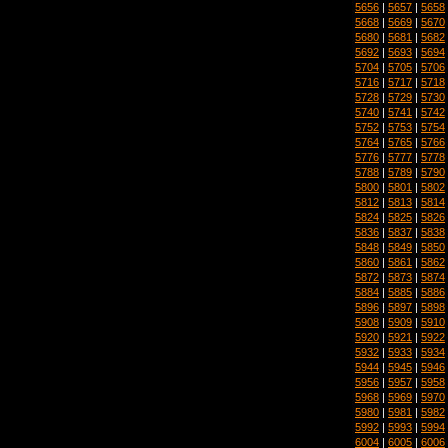
5656
|
5657
|
5658
5668
|
5669
|
5670
5680
|
5681
|
5682
5692
|
5693
|
5694
5704
|
5705
|
5706
5716
|
5717
|
5718
5728
|
5729
|
5730
5740
|
5741
|
5742
5752
|
5753
|
5754
5764
|
5765
|
5766
5776
|
5777
|
5778
5788
|
5789
|
5790
5800
|
5801
|
5802
5812
|
5813
|
5814
5824
|
5825
|
5826
5836
|
5837
|
5838
5848
|
5849
|
5850
5860
|
5861
|
5862
5872
|
5873
|
5874
5884
|
5885
|
5886
5896
|
5897
|
5898
5908
|
5909
|
5910
5920
|
5921
|
5922
5932
|
5933
|
5934
5944
|
5945
|
5946
5956
|
5957
|
5958
5968
|
5969
|
5970
5980
|
5981
|
5982
5992
|
5993
|
5994
6004
|
6005
|
6006