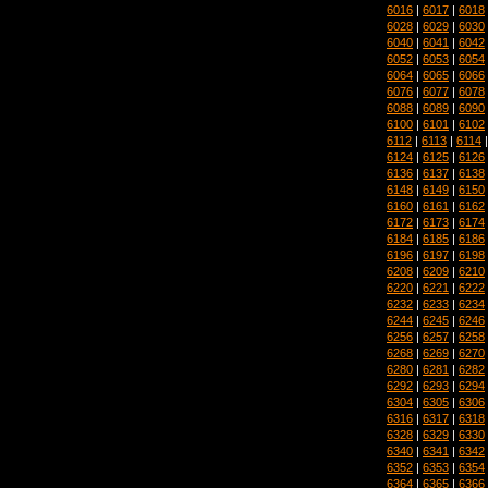
6016
|
6017
|
6018
6028
|
6029
|
6030
6040
|
6041
|
6042
6052
|
6053
|
6054
6064
|
6065
|
6066
6076
|
6077
|
6078
6088
|
6089
|
6090
6100
|
6101
|
6102
6112
|
6113
|
6114
6124
|
6125
|
6126
6136
|
6137
|
6138
6148
|
6149
|
6150
6160
|
6161
|
6162
6172
|
6173
|
6174
6184
|
6185
|
6186
6196
|
6197
|
6198
6208
|
6209
|
6210
6220
|
6221
|
6222
6232
|
6233
|
6234
6244
|
6245
|
6246
6256
|
6257
|
6258
6268
|
6269
|
6270
6280
|
6281
|
6282
6292
|
6293
|
6294
6304
|
6305
|
6306
6316
|
6317
|
6318
6328
|
6329
|
6330
6340
|
6341
|
6342
6352
|
6353
|
6354
6364
|
6365
|
6366