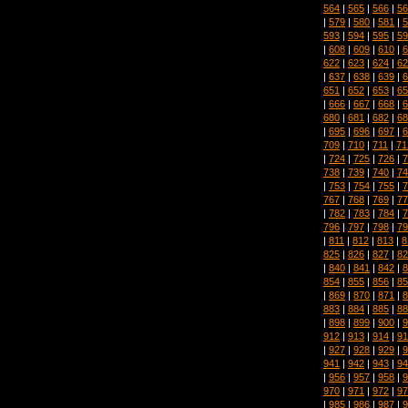
564
|
565
|
566
|
56
|
579
|
580
|
581
|
5
593
|
594
|
595
|
59
|
608
|
609
|
610
|
6
622
|
623
|
624
|
62
|
637
|
638
|
639
|
6
651
|
652
|
653
|
65
|
666
|
667
|
668
|
6
680
|
681
|
682
|
68
|
695
|
696
|
697
|
6
709
|
710
|
711
|
71
|
724
|
725
|
726
|
7
738
|
739
|
740
|
74
|
753
|
754
|
755
|
7
767
|
768
|
769
|
77
|
782
|
783
|
784
|
7
796
|
797
|
798
|
79
|
811
|
812
|
813
|
8
825
|
826
|
827
|
82
|
840
|
841
|
842
|
8
854
|
855
|
856
|
85
|
869
|
870
|
871
|
8
883
|
884
|
885
|
88
|
898
|
899
|
900
|
9
912
|
913
|
914
|
91
|
927
|
928
|
929
|
9
941
|
942
|
943
|
94
|
956
|
957
|
958
|
9
970
|
971
|
972
|
97
|
985
|
986
|
987
|
9