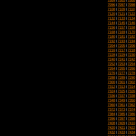
7096
|
7097
|
7098
7108
|
7109
|
7110
7120
|
7121
|
7122
7132
|
7133
|
7134
7144
|
7145
|
7146
7156
|
7157
|
7158
7168
|
7169
|
7170
7180
|
7181
|
7182
7192
|
7193
|
7194
7204
|
7205
|
7206
7216
|
7217
|
7218
7228
|
7229
|
7230
7240
|
7241
|
7242
7252
|
7253
|
7254
7264
|
7265
|
7266
7276
|
7277
|
7278
7288
|
7289
|
7290
7300
|
7301
|
7302
7312
|
7313
|
7314
7324
|
7325
|
7326
7336
|
7337
|
7338
7348
|
7349
|
7350
7360
|
7361
|
7362
7372
|
7373
|
7374
7384
|
7385
|
7386
7396
|
7397
|
7398
7408
|
7409
|
7410
7420
|
7421
|
7422
7432
|
7433
|
7434