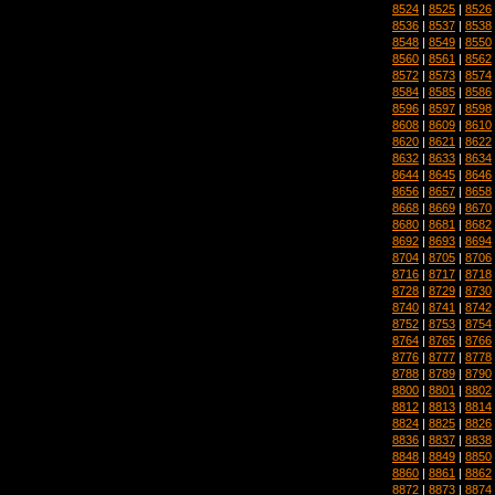
8524
|
8525
|
8526
8536
|
8537
|
8538
8548
|
8549
|
8550
8560
|
8561
|
8562
8572
|
8573
|
8574
8584
|
8585
|
8586
8596
|
8597
|
8598
8608
|
8609
|
8610
8620
|
8621
|
8622
8632
|
8633
|
8634
8644
|
8645
|
8646
8656
|
8657
|
8658
8668
|
8669
|
8670
8680
|
8681
|
8682
8692
|
8693
|
8694
8704
|
8705
|
8706
8716
|
8717
|
8718
8728
|
8729
|
8730
8740
|
8741
|
8742
8752
|
8753
|
8754
8764
|
8765
|
8766
8776
|
8777
|
8778
8788
|
8789
|
8790
8800
|
8801
|
8802
8812
|
8813
|
8814
8824
|
8825
|
8826
8836
|
8837
|
8838
8848
|
8849
|
8850
8860
|
8861
|
8862
8872
|
8873
|
8874