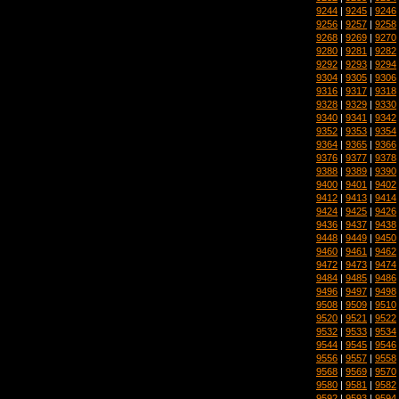
9244
|
9245
|
9246
9256
|
9257
|
9258
9268
|
9269
|
9270
9280
|
9281
|
9282
9292
|
9293
|
9294
9304
|
9305
|
9306
9316
|
9317
|
9318
9328
|
9329
|
9330
9340
|
9341
|
9342
9352
|
9353
|
9354
9364
|
9365
|
9366
9376
|
9377
|
9378
9388
|
9389
|
9390
9400
|
9401
|
9402
9412
|
9413
|
9414
9424
|
9425
|
9426
9436
|
9437
|
9438
9448
|
9449
|
9450
9460
|
9461
|
9462
9472
|
9473
|
9474
9484
|
9485
|
9486
9496
|
9497
|
9498
9508
|
9509
|
9510
9520
|
9521
|
9522
9532
|
9533
|
9534
9544
|
9545
|
9546
9556
|
9557
|
9558
9568
|
9569
|
9570
9580
|
9581
|
9582
9592
|
9593
|
9594