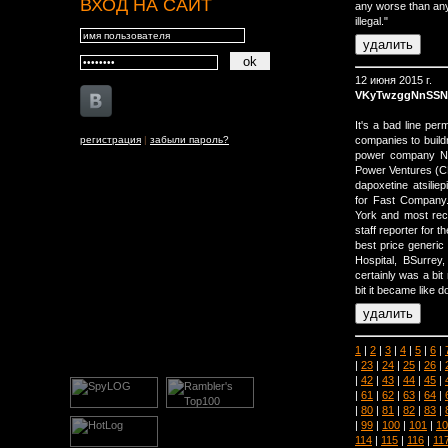
ВХОД НА САЙТ
any worse than any
illegal."
12 июня 2015 г.
VKyTwzggNnSSN
It's a bad line per
регистрация
|
забыли пароль?
companies to build
power company NR
Power Ventures (C
dapoxetine atsilie
for Fast Company.
York and most rec
staff reporter for t
best price generic
Hospital, В­Surre
certainly was a bit
bit it became like 
1
|
2
|
3
|
4
|
5
|
6
|
|
23
|
24
|
25
|
26
|
|
42
|
43
|
44
|
45
|
|
61
|
62
|
63
|
64
|
|
80
|
81
|
82
|
83
|
|
99
|
100
|
101
|
10
114
|
115
|
116
|
11