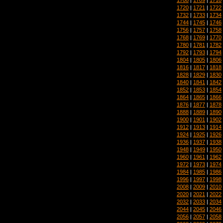
1720
|
1721
|
1722
1732
|
1733
|
1734
1744
|
1745
|
1746
1756
|
1757
|
1758
1768
|
1769
|
1770
1780
|
1781
|
1782
1792
|
1793
|
1794
1804
|
1805
|
1806
1816
|
1817
|
1818
1828
|
1829
|
1830
1840
|
1841
|
1842
1852
|
1853
|
1854
1864
|
1865
|
1866
1876
|
1877
|
1878
1888
|
1889
|
1890
1900
|
1901
|
1902
1912
|
1913
|
1914
1924
|
1925
|
1926
1936
|
1937
|
1938
1948
|
1949
|
1950
1960
|
1961
|
1962
1972
|
1973
|
1974
1984
|
1985
|
1986
1996
|
1997
|
1998
2008
|
2009
|
2010
2020
|
2021
|
2022
2032
|
2033
|
2034
2044
|
2045
|
2046
2056
|
2057
|
2058