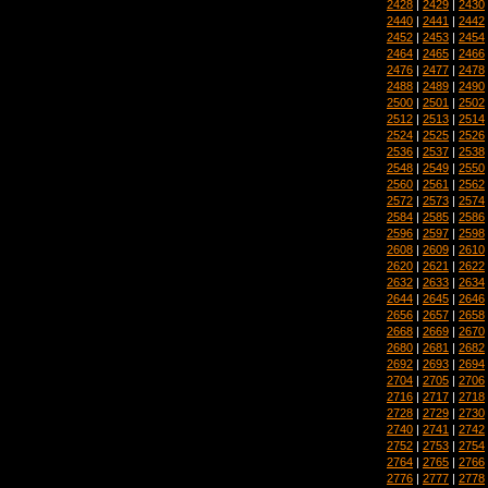
2428
|
2429
|
2430
2440
|
2441
|
2442
2452
|
2453
|
2454
2464
|
2465
|
2466
2476
|
2477
|
2478
2488
|
2489
|
2490
2500
|
2501
|
2502
2512
|
2513
|
2514
2524
|
2525
|
2526
2536
|
2537
|
2538
2548
|
2549
|
2550
2560
|
2561
|
2562
2572
|
2573
|
2574
2584
|
2585
|
2586
2596
|
2597
|
2598
2608
|
2609
|
2610
2620
|
2621
|
2622
2632
|
2633
|
2634
2644
|
2645
|
2646
2656
|
2657
|
2658
2668
|
2669
|
2670
2680
|
2681
|
2682
2692
|
2693
|
2694
2704
|
2705
|
2706
2716
|
2717
|
2718
2728
|
2729
|
2730
2740
|
2741
|
2742
2752
|
2753
|
2754
2764
|
2765
|
2766
2776
|
2777
|
2778