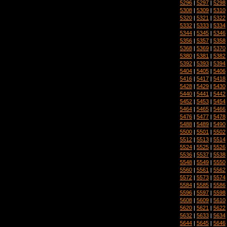
5296
|
5297
|
5298
5308
|
5309
|
5310
5320
|
5321
|
5322
5332
|
5333
|
5334
5344
|
5345
|
5346
5356
|
5357
|
5358
5368
|
5369
|
5370
5380
|
5381
|
5382
5392
|
5393
|
5394
5404
|
5405
|
5406
5416
|
5417
|
5418
5428
|
5429
|
5430
5440
|
5441
|
5442
5452
|
5453
|
5454
5464
|
5465
|
5466
5476
|
5477
|
5478
5488
|
5489
|
5490
5500
|
5501
|
5502
5512
|
5513
|
5514
5524
|
5525
|
5526
5536
|
5537
|
5538
5548
|
5549
|
5550
5560
|
5561
|
5562
5572
|
5573
|
5574
5584
|
5585
|
5586
5596
|
5597
|
5598
5608
|
5609
|
5610
5620
|
5621
|
5622
5632
|
5633
|
5634
5644
|
5645
|
5646