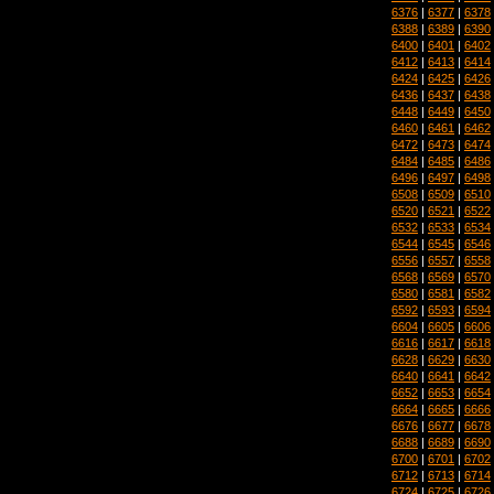
6376
|
6377
|
6378
6388
|
6389
|
6390
6400
|
6401
|
6402
6412
|
6413
|
6414
6424
|
6425
|
6426
6436
|
6437
|
6438
6448
|
6449
|
6450
6460
|
6461
|
6462
6472
|
6473
|
6474
6484
|
6485
|
6486
6496
|
6497
|
6498
6508
|
6509
|
6510
6520
|
6521
|
6522
6532
|
6533
|
6534
6544
|
6545
|
6546
6556
|
6557
|
6558
6568
|
6569
|
6570
6580
|
6581
|
6582
6592
|
6593
|
6594
6604
|
6605
|
6606
6616
|
6617
|
6618
6628
|
6629
|
6630
6640
|
6641
|
6642
6652
|
6653
|
6654
6664
|
6665
|
6666
6676
|
6677
|
6678
6688
|
6689
|
6690
6700
|
6701
|
6702
6712
|
6713
|
6714
6724
|
6725
|
6726