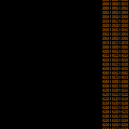
3868
|
3869
|
3870
3880
|
3881
|
3882
3892
|
3893
|
3894
3904
|
3905
|
3906
3916
|
3917
|
3918
3928
|
3929
|
3930
3940
|
3941
|
3942
3952
|
3953
|
3954
3964
|
3965
|
3966
3976
|
3977
|
3978
3988
|
3989
|
3990
4000
|
4001
|
4002
4012
|
4013
|
4014
4024
|
4025
|
4026
4036
|
4037
|
4038
4048
|
4049
|
4050
4060
|
4061
|
4062
4072
|
4073
|
4074
4084
|
4085
|
4086
4096
|
4097
|
4098
4108
|
4109
|
4110
4120
|
4121
|
4122
4132
|
4133
|
4134
4144
|
4145
|
4146
4156
|
4157
|
4158
4168
|
4169
|
4170
4180
|
4181
|
4182
4192
|
4193
|
4194
4204
|
4205
|
4206
4216
|
4217
|
4218