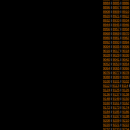
8884
|
8885
|
8886
8896
|
8897
|
8898
8908
|
8909
|
8910
8920
|
8921
|
8922
8932
|
8933
|
8934
8944
|
8945
|
8946
8956
|
8957
|
8958
8968
|
8969
|
8970
8980
|
8981
|
8982
8992
|
8993
|
8994
9004
|
9005
|
9006
9016
|
9017
|
9018
9028
|
9029
|
9030
9040
|
9041
|
9042
9052
|
9053
|
9054
9064
|
9065
|
9066
9076
|
9077
|
9078
9088
|
9089
|
9090
9100
|
9101
|
9102
9112
|
9113
|
9114
9124
|
9125
|
9126
9136
|
9137
|
9138
9148
|
9149
|
9150
9160
|
9161
|
9162
9172
|
9173
|
9174
9184
|
9185
|
9186
9196
|
9197
|
9198
9208
|
9209
|
9210
9220
|
9221
|
9222
9232
|
9233
|
9234