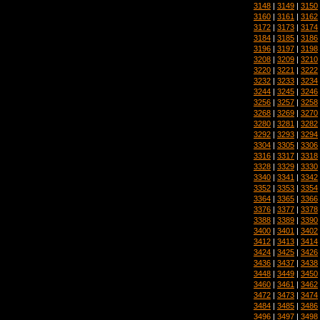
3148
|
3149
|
3150
3160
|
3161
|
3162
3172
|
3173
|
3174
3184
|
3185
|
3186
3196
|
3197
|
3198
3208
|
3209
|
3210
3220
|
3221
|
3222
3232
|
3233
|
3234
3244
|
3245
|
3246
3256
|
3257
|
3258
3268
|
3269
|
3270
3280
|
3281
|
3282
3292
|
3293
|
3294
3304
|
3305
|
3306
3316
|
3317
|
3318
3328
|
3329
|
3330
3340
|
3341
|
3342
3352
|
3353
|
3354
3364
|
3365
|
3366
3376
|
3377
|
3378
3388
|
3389
|
3390
3400
|
3401
|
3402
3412
|
3413
|
3414
3424
|
3425
|
3426
3436
|
3437
|
3438
3448
|
3449
|
3450
3460
|
3461
|
3462
3472
|
3473
|
3474
3484
|
3485
|
3486
3496
|
3497
|
3498