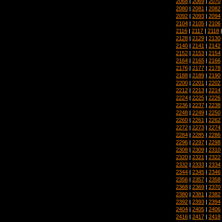
2068
|
2069
|
2070
2080
|
2081
|
2082
2092
|
2093
|
2094
2104
|
2105
|
2106
2116
|
2117
|
2118
2128
|
2129
|
2130
2140
|
2141
|
2142
2152
|
2153
|
2154
2164
|
2165
|
2166
2176
|
2177
|
2178
2188
|
2189
|
2190
2200
|
2201
|
2202
2212
|
2213
|
2214
2224
|
2225
|
2226
2236
|
2237
|
2238
2248
|
2249
|
2250
2260
|
2261
|
2262
2272
|
2273
|
2274
2284
|
2285
|
2286
2296
|
2297
|
2298
2308
|
2309
|
2310
2320
|
2321
|
2322
2332
|
2333
|
2334
2344
|
2345
|
2346
2356
|
2357
|
2358
2368
|
2369
|
2370
2380
|
2381
|
2382
2392
|
2393
|
2394
2404
|
2405
|
2406
2416
|
2417
|
2418