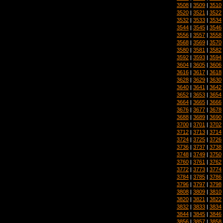
3508
|
3509
|
3510
3520
|
3521
|
3522
3532
|
3533
|
3534
3544
|
3545
|
3546
3556
|
3557
|
3558
3568
|
3569
|
3570
3580
|
3581
|
3582
3592
|
3593
|
3594
3604
|
3605
|
3606
3616
|
3617
|
3618
3628
|
3629
|
3630
3640
|
3641
|
3642
3652
|
3653
|
3654
3664
|
3665
|
3666
3676
|
3677
|
3678
3688
|
3689
|
3690
3700
|
3701
|
3702
3712
|
3713
|
3714
3724
|
3725
|
3726
3736
|
3737
|
3738
3748
|
3749
|
3750
3760
|
3761
|
3762
3772
|
3773
|
3774
3784
|
3785
|
3786
3796
|
3797
|
3798
3808
|
3809
|
3810
3820
|
3821
|
3822
3832
|
3833
|
3834
3844
|
3845
|
3846
3856
|
3857
|
3858