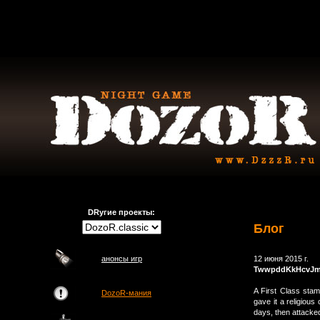
DRугие проекты:
Блог
анонсы игр
12 июня 2015 г.
TwwpddKkHcvJ
A First Class stam
DozoR-мания
gave it a religiou
days, then attacke