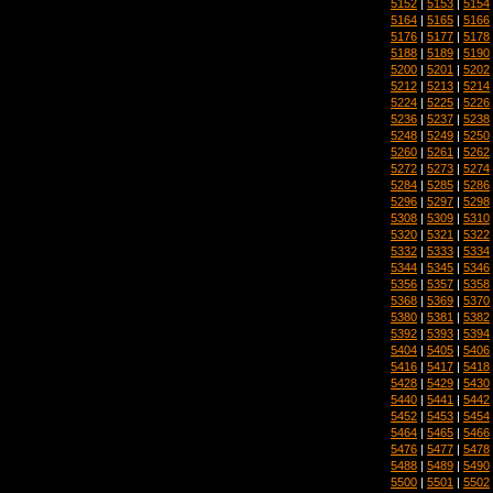
5152
|
5153
|
5154
5164
|
5165
|
5166
5176
|
5177
|
5178
5188
|
5189
|
5190
5200
|
5201
|
5202
5212
|
5213
|
5214
5224
|
5225
|
5226
5236
|
5237
|
5238
5248
|
5249
|
5250
5260
|
5261
|
5262
5272
|
5273
|
5274
5284
|
5285
|
5286
5296
|
5297
|
5298
5308
|
5309
|
5310
5320
|
5321
|
5322
5332
|
5333
|
5334
5344
|
5345
|
5346
5356
|
5357
|
5358
5368
|
5369
|
5370
5380
|
5381
|
5382
5392
|
5393
|
5394
5404
|
5405
|
5406
5416
|
5417
|
5418
5428
|
5429
|
5430
5440
|
5441
|
5442
5452
|
5453
|
5454
5464
|
5465
|
5466
5476
|
5477
|
5478
5488
|
5489
|
5490
5500
|
5501
|
5502