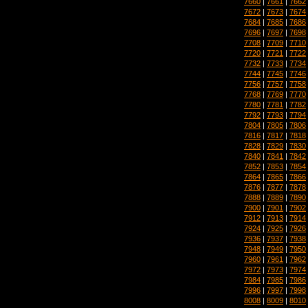
7660
|
7661
|
7662
7672
|
7673
|
7674
7684
|
7685
|
7686
7696
|
7697
|
7698
7708
|
7709
|
7710
7720
|
7721
|
7722
7732
|
7733
|
7734
7744
|
7745
|
7746
7756
|
7757
|
7758
7768
|
7769
|
7770
7780
|
7781
|
7782
7792
|
7793
|
7794
7804
|
7805
|
7806
7816
|
7817
|
7818
7828
|
7829
|
7830
7840
|
7841
|
7842
7852
|
7853
|
7854
7864
|
7865
|
7866
7876
|
7877
|
7878
7888
|
7889
|
7890
7900
|
7901
|
7902
7912
|
7913
|
7914
7924
|
7925
|
7926
7936
|
7937
|
7938
7948
|
7949
|
7950
7960
|
7961
|
7962
7972
|
7973
|
7974
7984
|
7985
|
7986
7996
|
7997
|
7998
8008
|
8009
|
8010