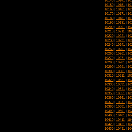
10140
|
10141
|
10
10150
|
10151
|
10
10160
|
10161
|
10
10170
|
10171
|
10
10180
|
10181
|
10
10190
|
10191
|
10
10200
|
10201
|
10
10210
|
10211
|
10
10220
|
10221
|
10
10230
|
10231
|
10
10240
|
10241
|
10
10250
|
10251
|
10
10260
|
10261
|
10
10270
|
10271
|
10
10280
|
10281
|
10
10290
|
10291
|
10
10300
|
10301
|
10
10310
|
10311
|
10
10320
|
10321
|
10
10330
|
10331
|
10
10340
|
10341
|
10
10350
|
10351
|
10
10360
|
10361
|
10
10370
|
10371
|
10
10380
|
10381
|
10
10390
|
10391
|
10
10400
|
10401
|
10
10410
|
10411
|
10
10420
|
10421
|
10
10430
|
10431
|
10