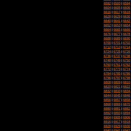
6592
|
6593
|
6594
6604
|
6605
|
6606
6616
|
6617
|
6618
6628
|
6629
|
6630
6640
|
6641
|
6642
6652
|
6653
|
6654
6664
|
6665
|
6666
6676
|
6677
|
6678
6688
|
6689
|
6690
6700
|
6701
|
6702
6712
|
6713
|
6714
6724
|
6725
|
6726
6736
|
6737
|
6738
6748
|
6749
|
6750
6760
|
6761
|
6762
6772
|
6773
|
6774
6784
|
6785
|
6786
6796
|
6797
|
6798
6808
|
6809
|
6810
6820
|
6821
|
6822
6832
|
6833
|
6834
6844
|
6845
|
6846
6856
|
6857
|
6858
6868
|
6869
|
6870
6880
|
6881
|
6882
6892
|
6893
|
6894
6904
|
6905
|
6906
6916
|
6917
|
6918
6928
|
6929
|
6930
6940
|
6941
|
6942