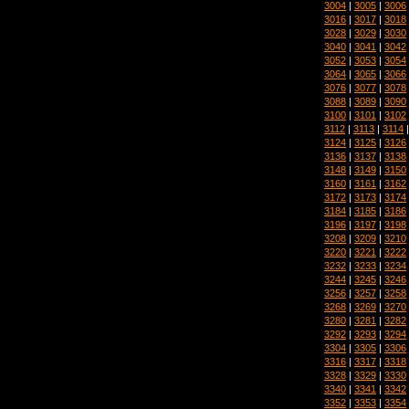
3004
|
3005
|
3006
3016
|
3017
|
3018
3028
|
3029
|
3030
3040
|
3041
|
3042
3052
|
3053
|
3054
3064
|
3065
|
3066
3076
|
3077
|
3078
3088
|
3089
|
3090
3100
|
3101
|
3102
3112
|
3113
|
3114
3124
|
3125
|
3126
3136
|
3137
|
3138
3148
|
3149
|
3150
3160
|
3161
|
3162
3172
|
3173
|
3174
3184
|
3185
|
3186
3196
|
3197
|
3198
3208
|
3209
|
3210
3220
|
3221
|
3222
3232
|
3233
|
3234
3244
|
3245
|
3246
3256
|
3257
|
3258
3268
|
3269
|
3270
3280
|
3281
|
3282
3292
|
3293
|
3294
3304
|
3305
|
3306
3316
|
3317
|
3318
3328
|
3329
|
3330
3340
|
3341
|
3342
3352
|
3353
|
3354