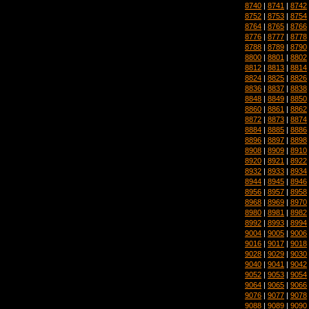
8740
|
8741
|
8742
8752
|
8753
|
8754
8764
|
8765
|
8766
8776
|
8777
|
8778
8788
|
8789
|
8790
8800
|
8801
|
8802
8812
|
8813
|
8814
8824
|
8825
|
8826
8836
|
8837
|
8838
8848
|
8849
|
8850
8860
|
8861
|
8862
8872
|
8873
|
8874
8884
|
8885
|
8886
8896
|
8897
|
8898
8908
|
8909
|
8910
8920
|
8921
|
8922
8932
|
8933
|
8934
8944
|
8945
|
8946
8956
|
8957
|
8958
8968
|
8969
|
8970
8980
|
8981
|
8982
8992
|
8993
|
8994
9004
|
9005
|
9006
9016
|
9017
|
9018
9028
|
9029
|
9030
9040
|
9041
|
9042
9052
|
9053
|
9054
9064
|
9065
|
9066
9076
|
9077
|
9078
9088
|
9089
|
9090