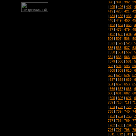
390
|
391
|
392
|
39
|
405
|
406
|
407
|
4
419
|
420
|
421
|
42
|
434
|
435
|
436
|
4
448
|
449
|
450
|
45
|
463
|
464
|
465
|
4
477
|
478
|
479
|
48
|
492
|
493
|
494
|
4
506
|
507
|
508
|
50
|
521
|
522
|
523
|
5
535
|
536
|
537
|
53
|
550
|
551
|
552
|
5
564
|
565
|
566
|
56
|
579
|
580
|
581
|
5
593
|
594
|
595
|
59
|
608
|
609
|
610
|
6
622
|
623
|
624
|
62
|
637
|
638
|
639
|
6
651
|
652
|
653
|
65
|
666
|
667
|
668
|
6
680
|
681
|
682
|
68
|
695
|
696
|
697
|
6
709
|
710
|
711
|
71
|
724
|
725
|
726
|
7
738
|
739
|
740
|
74
|
753
|
754
|
755
|
7
767
|
768
|
769
|
77
|
782
|
783
|
784
|
7
796
|
797
|
798
|
79
|
811
|
812
|
813
|
8