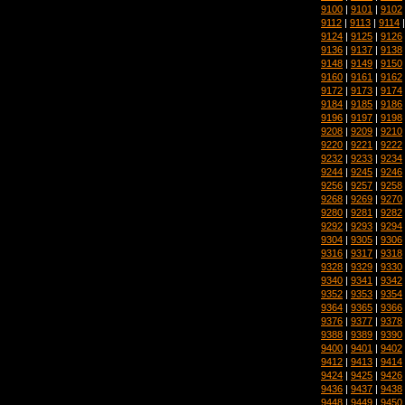
9100
|
9101
|
9102
9112
|
9113
|
9114
9124
|
9125
|
9126
9136
|
9137
|
9138
9148
|
9149
|
9150
9160
|
9161
|
9162
9172
|
9173
|
9174
9184
|
9185
|
9186
9196
|
9197
|
9198
9208
|
9209
|
9210
9220
|
9221
|
9222
9232
|
9233
|
9234
9244
|
9245
|
9246
9256
|
9257
|
9258
9268
|
9269
|
9270
9280
|
9281
|
9282
9292
|
9293
|
9294
9304
|
9305
|
9306
9316
|
9317
|
9318
9328
|
9329
|
9330
9340
|
9341
|
9342
9352
|
9353
|
9354
9364
|
9365
|
9366
9376
|
9377
|
9378
9388
|
9389
|
9390
9400
|
9401
|
9402
9412
|
9413
|
9414
9424
|
9425
|
9426
9436
|
9437
|
9438
9448
|
9449
|
9450