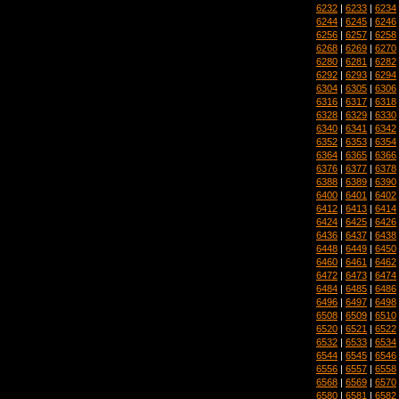
6232
|
6233
|
6234
6244
|
6245
|
6246
6256
|
6257
|
6258
6268
|
6269
|
6270
6280
|
6281
|
6282
6292
|
6293
|
6294
6304
|
6305
|
6306
6316
|
6317
|
6318
6328
|
6329
|
6330
6340
|
6341
|
6342
6352
|
6353
|
6354
6364
|
6365
|
6366
6376
|
6377
|
6378
6388
|
6389
|
6390
6400
|
6401
|
6402
6412
|
6413
|
6414
6424
|
6425
|
6426
6436
|
6437
|
6438
6448
|
6449
|
6450
6460
|
6461
|
6462
6472
|
6473
|
6474
6484
|
6485
|
6486
6496
|
6497
|
6498
6508
|
6509
|
6510
6520
|
6521
|
6522
6532
|
6533
|
6534
6544
|
6545
|
6546
6556
|
6557
|
6558
6568
|
6569
|
6570
6580
|
6581
|
6582