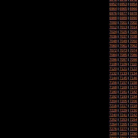
6952
|
6953
|
6954
6964
|
6965
|
6966
6976
|
6977
|
6978
6988
|
6989
|
6990
7000
|
7001
|
7002
7012
|
7013
|
7014
7024
|
7025
|
7026
7036
|
7037
|
7038
7048
|
7049
|
7050
7060
|
7061
|
7062
7072
|
7073
|
7074
7084
|
7085
|
7086
7096
|
7097
|
7098
7108
|
7109
|
7110
7120
|
7121
|
7122
7132
|
7133
|
7134
7144
|
7145
|
7146
7156
|
7157
|
7158
7168
|
7169
|
7170
7180
|
7181
|
7182
7192
|
7193
|
7194
7204
|
7205
|
7206
7216
|
7217
|
7218
7228
|
7229
|
7230
7240
|
7241
|
7242
7252
|
7253
|
7254
7264
|
7265
|
7266
7276
|
7277
|
7278
7288
|
7289
|
7290
7300
|
7301
|
7302