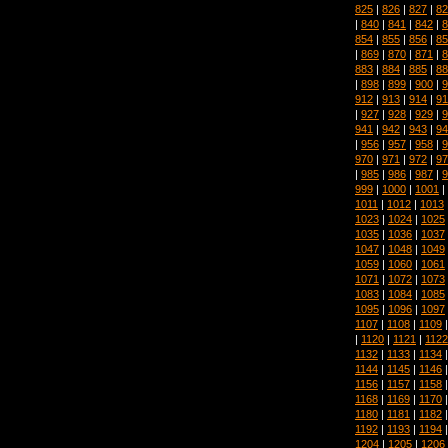
825
|
826
|
827
|
82
|
840
|
841
|
842
|
8
854
|
855
|
856
|
85
|
869
|
870
|
871
|
8
883
|
884
|
885
|
88
|
898
|
899
|
900
|
9
912
|
913
|
914
|
91
|
927
|
928
|
929
|
9
941
|
942
|
943
|
94
|
956
|
957
|
958
|
9
970
|
971
|
972
|
97
|
985
|
986
|
987
|
9
999
|
1000
|
1001
|
1011
|
1012
|
1013
1023
|
1024
|
1025
1035
|
1036
|
1037
1047
|
1048
|
1049
1059
|
1060
|
1061
1071
|
1072
|
1073
1083
|
1084
|
1085
1095
|
1096
|
1097
1107
|
1108
|
1109
|
1120
|
1121
|
1122
1132
|
1133
|
1134
1144
|
1145
|
1146
1156
|
1157
|
1158
1168
|
1169
|
1170
1180
|
1181
|
1182
1192
|
1193
|
1194
1204
|
1205
|
1206