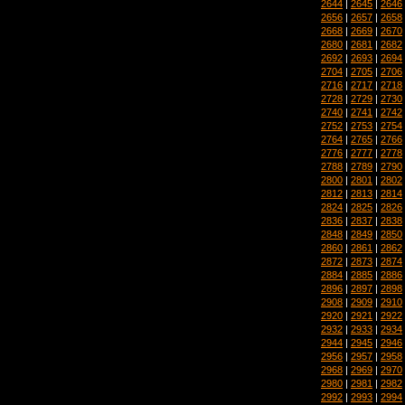
2644
|
2645
|
2646
2656
|
2657
|
2658
2668
|
2669
|
2670
2680
|
2681
|
2682
2692
|
2693
|
2694
2704
|
2705
|
2706
2716
|
2717
|
2718
2728
|
2729
|
2730
2740
|
2741
|
2742
2752
|
2753
|
2754
2764
|
2765
|
2766
2776
|
2777
|
2778
2788
|
2789
|
2790
2800
|
2801
|
2802
2812
|
2813
|
2814
2824
|
2825
|
2826
2836
|
2837
|
2838
2848
|
2849
|
2850
2860
|
2861
|
2862
2872
|
2873
|
2874
2884
|
2885
|
2886
2896
|
2897
|
2898
2908
|
2909
|
2910
2920
|
2921
|
2922
2932
|
2933
|
2934
2944
|
2945
|
2946
2956
|
2957
|
2958
2968
|
2969
|
2970
2980
|
2981
|
2982
2992
|
2993
|
2994