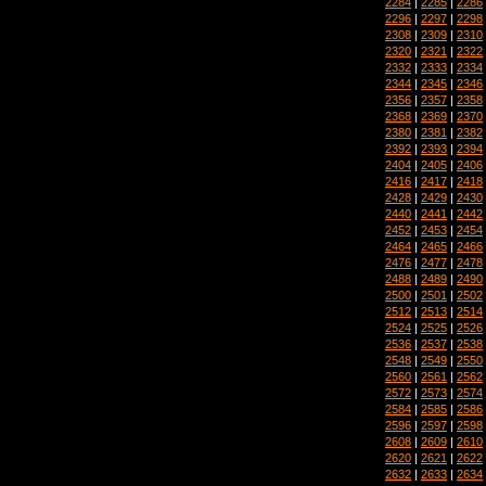
2284
|
2285
|
2286
2296
|
2297
|
2298
2308
|
2309
|
2310
2320
|
2321
|
2322
2332
|
2333
|
2334
2344
|
2345
|
2346
2356
|
2357
|
2358
2368
|
2369
|
2370
2380
|
2381
|
2382
2392
|
2393
|
2394
2404
|
2405
|
2406
2416
|
2417
|
2418
2428
|
2429
|
2430
2440
|
2441
|
2442
2452
|
2453
|
2454
2464
|
2465
|
2466
2476
|
2477
|
2478
2488
|
2489
|
2490
2500
|
2501
|
2502
2512
|
2513
|
2514
2524
|
2525
|
2526
2536
|
2537
|
2538
2548
|
2549
|
2550
2560
|
2561
|
2562
2572
|
2573
|
2574
2584
|
2585
|
2586
2596
|
2597
|
2598
2608
|
2609
|
2610
2620
|
2621
|
2622
2632
|
2633
|
2634