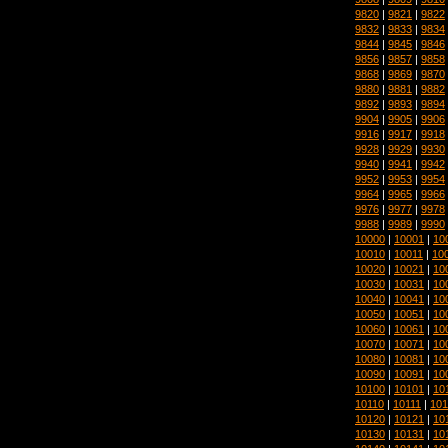
9820
|
9821
|
9822
9832
|
9833
|
9834
9844
|
9845
|
9846
9856
|
9857
|
9858
9868
|
9869
|
9870
9880
|
9881
|
9882
9892
|
9893
|
9894
9904
|
9905
|
9906
9916
|
9917
|
9918
9928
|
9929
|
9930
9940
|
9941
|
9942
9952
|
9953
|
9954
9964
|
9965
|
9966
9976
|
9977
|
9978
9988
|
9989
|
9990
10000
|
10001
|
10
10010
|
10011
|
10
10020
|
10021
|
10
10030
|
10031
|
10
10040
|
10041
|
10
10050
|
10051
|
10
10060
|
10061
|
10
10070
|
10071
|
10
10080
|
10081
|
10
10090
|
10091
|
10
10100
|
10101
|
10
10110
|
10111
|
101
10120
|
10121
|
10
10130
|
10131
|
10