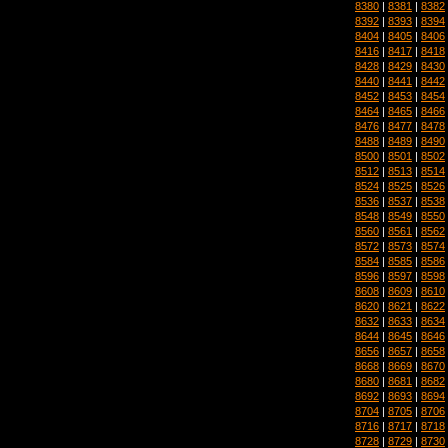
8380
|
8381
|
8382
8392
|
8393
|
8394
8404
|
8405
|
8406
8416
|
8417
|
8418
8428
|
8429
|
8430
8440
|
8441
|
8442
8452
|
8453
|
8454
8464
|
8465
|
8466
8476
|
8477
|
8478
8488
|
8489
|
8490
8500
|
8501
|
8502
8512
|
8513
|
8514
8524
|
8525
|
8526
8536
|
8537
|
8538
8548
|
8549
|
8550
8560
|
8561
|
8562
8572
|
8573
|
8574
8584
|
8585
|
8586
8596
|
8597
|
8598
8608
|
8609
|
8610
8620
|
8621
|
8622
8632
|
8633
|
8634
8644
|
8645
|
8646
8656
|
8657
|
8658
8668
|
8669
|
8670
8680
|
8681
|
8682
8692
|
8693
|
8694
8704
|
8705
|
8706
8716
|
8717
|
8718
8728
|
8729
|
8730