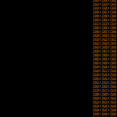
7312
|
7313
|
7314
7324
|
7325
|
7326
7336
|
7337
|
7338
7348
|
7349
|
7350
7360
|
7361
|
7362
7372
|
7373
|
7374
7384
|
7385
|
7386
7396
|
7397
|
7398
7408
|
7409
|
7410
7420
|
7421
|
7422
7432
|
7433
|
7434
7444
|
7445
|
7446
7456
|
7457
|
7458
7468
|
7469
|
7470
7480
|
7481
|
7482
7492
|
7493
|
7494
7504
|
7505
|
7506
7516
|
7517
|
7518
7528
|
7529
|
7530
7540
|
7541
|
7542
7552
|
7553
|
7554
7564
|
7565
|
7566
7576
|
7577
|
7578
7588
|
7589
|
7590
7600
|
7601
|
7602
7612
|
7613
|
7614
7624
|
7625
|
7626
7636
|
7637
|
7638
7648
|
7649
|
7650