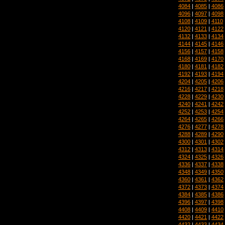
4084
|
4085
|
4086
4096
|
4097
|
4098
4108
|
4109
|
4110
4120
|
4121
|
4122
4132
|
4133
|
4134
4144
|
4145
|
4146
4156
|
4157
|
4158
4168
|
4169
|
4170
4180
|
4181
|
4182
4192
|
4193
|
4194
4204
|
4205
|
4206
4216
|
4217
|
4218
4228
|
4229
|
4230
4240
|
4241
|
4242
4252
|
4253
|
4254
4264
|
4265
|
4266
4276
|
4277
|
4278
4288
|
4289
|
4290
4300
|
4301
|
4302
4312
|
4313
|
4314
4324
|
4325
|
4326
4336
|
4337
|
4338
4348
|
4349
|
4350
4360
|
4361
|
4362
4372
|
4373
|
4374
4384
|
4385
|
4386
4396
|
4397
|
4398
4408
|
4409
|
4410
4420
|
4421
|
4422
4432
|
4433
|
4434