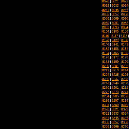
8020
|
8021
|
8022
8032
|
8033
|
8034
8044
|
8045
|
8046
8056
|
8057
|
8058
8068
|
8069
|
8070
8080
|
8081
|
8082
8092
|
8093
|
8094
8104
|
8105
|
8106
8116
|
8117
|
8118
8128
|
8129
|
8130
8140
|
8141
|
8142
8152
|
8153
|
8154
8164
|
8165
|
8166
8176
|
8177
|
8178
8188
|
8189
|
8190
8200
|
8201
|
8202
8212
|
8213
|
8214
8224
|
8225
|
8226
8236
|
8237
|
8238
8248
|
8249
|
8250
8260
|
8261
|
8262
8272
|
8273
|
8274
8284
|
8285
|
8286
8296
|
8297
|
8298
8308
|
8309
|
8310
8320
|
8321
|
8322
8332
|
8333
|
8334
8344
|
8345
|
8346
8356
|
8357
|
8358
8368
|
8369
|
8370