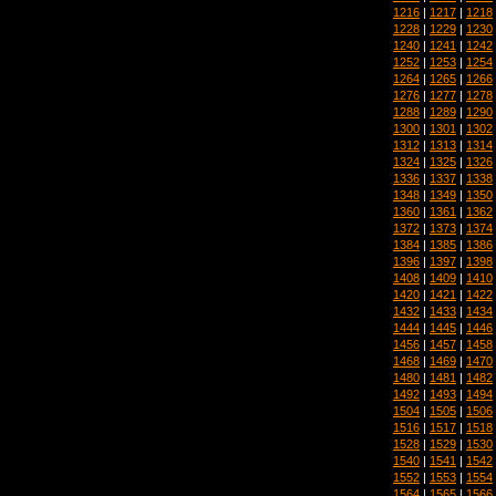
1216
|
1217
|
1218
1228
|
1229
|
1230
1240
|
1241
|
1242
1252
|
1253
|
1254
1264
|
1265
|
1266
1276
|
1277
|
1278
1288
|
1289
|
1290
1300
|
1301
|
1302
1312
|
1313
|
1314
1324
|
1325
|
1326
1336
|
1337
|
1338
1348
|
1349
|
1350
1360
|
1361
|
1362
1372
|
1373
|
1374
1384
|
1385
|
1386
1396
|
1397
|
1398
1408
|
1409
|
1410
1420
|
1421
|
1422
1432
|
1433
|
1434
1444
|
1445
|
1446
1456
|
1457
|
1458
1468
|
1469
|
1470
1480
|
1481
|
1482
1492
|
1493
|
1494
1504
|
1505
|
1506
1516
|
1517
|
1518
1528
|
1529
|
1530
1540
|
1541
|
1542
1552
|
1553
|
1554
1564
|
1565
|
1566