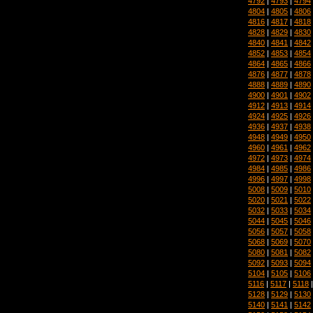
4792
|
4793
|
4794
4804
|
4805
|
4806
4816
|
4817
|
4818
4828
|
4829
|
4830
4840
|
4841
|
4842
4852
|
4853
|
4854
4864
|
4865
|
4866
4876
|
4877
|
4878
4888
|
4889
|
4890
4900
|
4901
|
4902
4912
|
4913
|
4914
4924
|
4925
|
4926
4936
|
4937
|
4938
4948
|
4949
|
4950
4960
|
4961
|
4962
4972
|
4973
|
4974
4984
|
4985
|
4986
4996
|
4997
|
4998
5008
|
5009
|
5010
5020
|
5021
|
5022
5032
|
5033
|
5034
5044
|
5045
|
5046
5056
|
5057
|
5058
5068
|
5069
|
5070
5080
|
5081
|
5082
5092
|
5093
|
5094
5104
|
5105
|
5106
5116
|
5117
|
5118
5128
|
5129
|
5130
5140
|
5141
|
5142