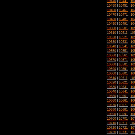
10440
|
10441
|
10
10450
|
10451
|
10
10460
|
10461
|
10
10470
|
10471
|
10
10480
|
10481
|
10
10490
|
10491
|
10
10500
|
10501
|
10
10510
|
10511
|
10
10520
|
10521
|
10
10530
|
10531
|
10
10540
|
10541
|
10
10550
|
10551
|
10
10560
|
10561
|
10
10570
|
10571
|
10
10580
|
10581
|
10
10590
|
10591
|
10
10600
|
10601
|
10
10610
|
10611
|
10
10620
|
10621
|
10
10630
|
10631
|
10
10640
|
10641
|
10
10650
|
10651
|
10
10660
|
10661
|
10
10670
|
10671
|
10
10680
|
10681
|
10
10690
|
10691
|
10
10700
|
10701
|
10
10710
|
10711
|
10
10720
|
10721
|
10
10730
|
10731
|
10