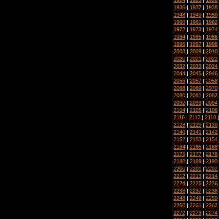
1936
|
1937
|
1938
1948
|
1949
|
1950
1960
|
1961
|
1962
1972
|
1973
|
1974
1984
|
1985
|
1986
1996
|
1997
|
1998
2008
|
2009
|
2010
2020
|
2021
|
2022
2032
|
2033
|
2034
2044
|
2045
|
2046
2056
|
2057
|
2058
2068
|
2069
|
2070
2080
|
2081
|
2082
2092
|
2093
|
2094
2104
|
2105
|
2106
2116
|
2117
|
2118
2128
|
2129
|
2130
2140
|
2141
|
2142
2152
|
2153
|
2154
2164
|
2165
|
2166
2176
|
2177
|
2178
2188
|
2189
|
2190
2200
|
2201
|
2202
2212
|
2213
|
2214
2224
|
2225
|
2226
2236
|
2237
|
2238
2248
|
2249
|
2250
2260
|
2261
|
2262
2272
|
2273
|
2274