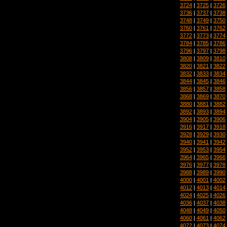
3724
|
3725
|
3726
3736
|
3737
|
3738
3748
|
3749
|
3750
3760
|
3761
|
3762
3772
|
3773
|
3774
3784
|
3785
|
3786
3796
|
3797
|
3798
3808
|
3809
|
3810
3820
|
3821
|
3822
3832
|
3833
|
3834
3844
|
3845
|
3846
3856
|
3857
|
3858
3868
|
3869
|
3870
3880
|
3881
|
3882
3892
|
3893
|
3894
3904
|
3905
|
3906
3916
|
3917
|
3918
3928
|
3929
|
3930
3940
|
3941
|
3942
3952
|
3953
|
3954
3964
|
3965
|
3966
3976
|
3977
|
3978
3988
|
3989
|
3990
4000
|
4001
|
4002
4012
|
4013
|
4014
4024
|
4025
|
4026
4036
|
4037
|
4038
4048
|
4049
|
4050
4060
|
4061
|
4062
4072
|
4073
|
4074