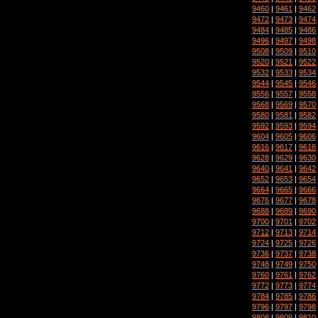
9460
|
9461
|
9462
9472
|
9473
|
9474
9484
|
9485
|
9486
9496
|
9497
|
9498
9508
|
9509
|
9510
9520
|
9521
|
9522
9532
|
9533
|
9534
9544
|
9545
|
9546
9556
|
9557
|
9558
9568
|
9569
|
9570
9580
|
9581
|
9582
9592
|
9593
|
9594
9604
|
9605
|
9606
9616
|
9617
|
9618
9628
|
9629
|
9630
9640
|
9641
|
9642
9652
|
9653
|
9654
9664
|
9665
|
9666
9676
|
9677
|
9678
9688
|
9689
|
9690
9700
|
9701
|
9702
9712
|
9713
|
9714
9724
|
9725
|
9726
9736
|
9737
|
9738
9748
|
9749
|
9750
9760
|
9761
|
9762
9772
|
9773
|
9774
9784
|
9785
|
9786
9796
|
9797
|
9798
9808
|
9809
|
9810