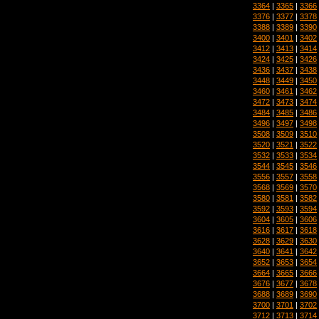
3364
|
3365
|
3366
3376
|
3377
|
3378
3388
|
3389
|
3390
3400
|
3401
|
3402
3412
|
3413
|
3414
3424
|
3425
|
3426
3436
|
3437
|
3438
3448
|
3449
|
3450
3460
|
3461
|
3462
3472
|
3473
|
3474
3484
|
3485
|
3486
3496
|
3497
|
3498
3508
|
3509
|
3510
3520
|
3521
|
3522
3532
|
3533
|
3534
3544
|
3545
|
3546
3556
|
3557
|
3558
3568
|
3569
|
3570
3580
|
3581
|
3582
3592
|
3593
|
3594
3604
|
3605
|
3606
3616
|
3617
|
3618
3628
|
3629
|
3630
3640
|
3641
|
3642
3652
|
3653
|
3654
3664
|
3665
|
3666
3676
|
3677
|
3678
3688
|
3689
|
3690
3700
|
3701
|
3702
3712
|
3713
|
3714