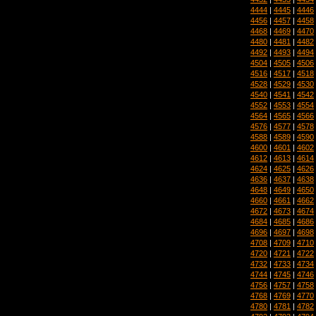
4444
|
4445
|
4446
4456
|
4457
|
4458
4468
|
4469
|
4470
4480
|
4481
|
4482
4492
|
4493
|
4494
4504
|
4505
|
4506
4516
|
4517
|
4518
4528
|
4529
|
4530
4540
|
4541
|
4542
4552
|
4553
|
4554
4564
|
4565
|
4566
4576
|
4577
|
4578
4588
|
4589
|
4590
4600
|
4601
|
4602
4612
|
4613
|
4614
4624
|
4625
|
4626
4636
|
4637
|
4638
4648
|
4649
|
4650
4660
|
4661
|
4662
4672
|
4673
|
4674
4684
|
4685
|
4686
4696
|
4697
|
4698
4708
|
4709
|
4710
4720
|
4721
|
4722
4732
|
4733
|
4734
4744
|
4745
|
4746
4756
|
4757
|
4758
4768
|
4769
|
4770
4780
|
4781
|
4782