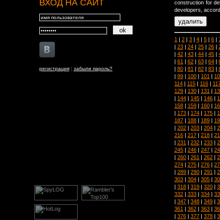
ВХОД НА САЙТ
construction for de
developers, accor
1
|
2
|
3
|
4
|
5
|
6
|
|
23
|
24
|
25
|
26
|
|
42
|
43
|
44
|
45
|
|
61
|
62
|
63
|
64
|
|
80
|
81
|
82
|
83
|
регистрация
|
забыли пароль?
|
99
|
100
|
101
|
10
114
|
115
|
116
|
11
129
|
130
|
131
|
13
|
144
|
145
|
146
|
1
158
|
159
|
160
|
16
|
173
|
174
|
175
|
1
187
|
188
|
189
|
19
|
202
|
203
|
204
|
2
216
|
217
|
218
|
21
|
231
|
232
|
233
|
2
245
|
246
|
247
|
24
|
260
|
261
|
262
|
2
274
|
275
|
276
|
27
|
289
|
290
|
291
|
2
303
|
304
|
305
|
30
|
318
|
319
|
320
|
3
332
|
333
|
334
|
33
|
347
|
348
|
349
|
3
361
|
362
|
363
|
36
|
376
|
377
|
378
|
3