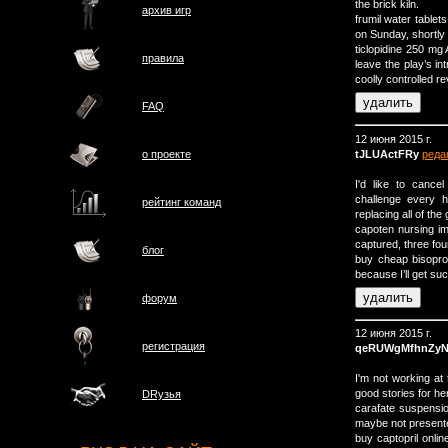
the brick kiln.
архив игр
frumil water tablet
on Sunday, shortly a
ticlopidine 250 mg
правила
leave the play’s in
coolly controlled re
FAQ
12 июня 2015 г.
tJLUActFRy
реда
о проектe
I'd like to canc
challenge every 
рейтинг команд
replacing all of th
capoten nursing im
captured, three fo
блог
buy cheap bisopro
because I’ll get suc
форум
12 июня 2015 г.
регистрация
qeRUWgMfhnZy
I'm not working at
good stories for he
DRузья
carafate suspension
maybe not presented
buy captopril onlin