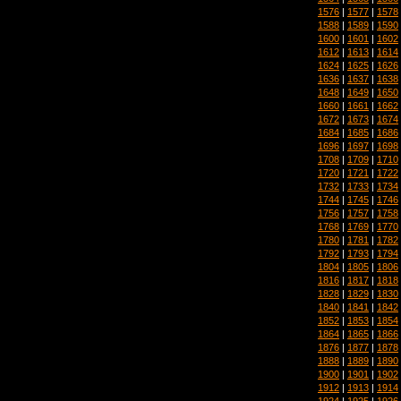
1576
|
1577
|
1578
1588
|
1589
|
1590
1600
|
1601
|
1602
1612
|
1613
|
1614
1624
|
1625
|
1626
1636
|
1637
|
1638
1648
|
1649
|
1650
1660
|
1661
|
1662
1672
|
1673
|
1674
1684
|
1685
|
1686
1696
|
1697
|
1698
1708
|
1709
|
1710
1720
|
1721
|
1722
1732
|
1733
|
1734
1744
|
1745
|
1746
1756
|
1757
|
1758
1768
|
1769
|
1770
1780
|
1781
|
1782
1792
|
1793
|
1794
1804
|
1805
|
1806
1816
|
1817
|
1818
1828
|
1829
|
1830
1840
|
1841
|
1842
1852
|
1853
|
1854
1864
|
1865
|
1866
1876
|
1877
|
1878
1888
|
1889
|
1890
1900
|
1901
|
1902
1912
|
1913
|
1914
1924
|
1925
|
1926