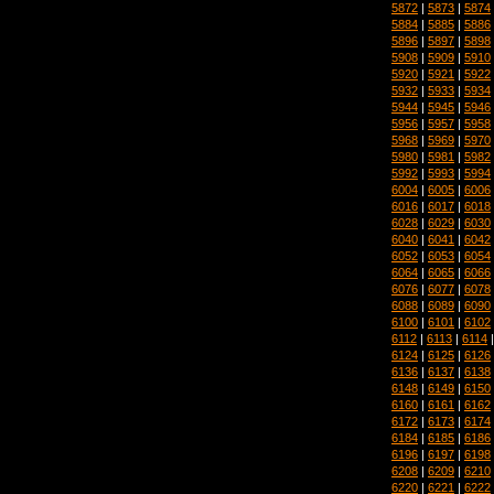
5872
|
5873
|
5874
5884
|
5885
|
5886
5896
|
5897
|
5898
5908
|
5909
|
5910
5920
|
5921
|
5922
5932
|
5933
|
5934
5944
|
5945
|
5946
5956
|
5957
|
5958
5968
|
5969
|
5970
5980
|
5981
|
5982
5992
|
5993
|
5994
6004
|
6005
|
6006
6016
|
6017
|
6018
6028
|
6029
|
6030
6040
|
6041
|
6042
6052
|
6053
|
6054
6064
|
6065
|
6066
6076
|
6077
|
6078
6088
|
6089
|
6090
6100
|
6101
|
6102
6112
|
6113
|
6114
6124
|
6125
|
6126
6136
|
6137
|
6138
6148
|
6149
|
6150
6160
|
6161
|
6162
6172
|
6173
|
6174
6184
|
6185
|
6186
6196
|
6197
|
6198
6208
|
6209
|
6210
6220
|
6221
|
6222