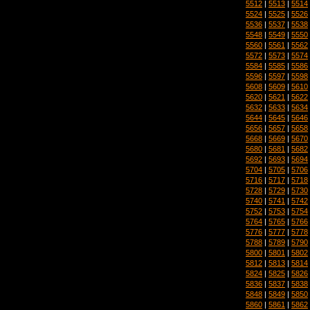
5512
|
5513
|
5514
5524
|
5525
|
5526
5536
|
5537
|
5538
5548
|
5549
|
5550
5560
|
5561
|
5562
5572
|
5573
|
5574
5584
|
5585
|
5586
5596
|
5597
|
5598
5608
|
5609
|
5610
5620
|
5621
|
5622
5632
|
5633
|
5634
5644
|
5645
|
5646
5656
|
5657
|
5658
5668
|
5669
|
5670
5680
|
5681
|
5682
5692
|
5693
|
5694
5704
|
5705
|
5706
5716
|
5717
|
5718
5728
|
5729
|
5730
5740
|
5741
|
5742
5752
|
5753
|
5754
5764
|
5765
|
5766
5776
|
5777
|
5778
5788
|
5789
|
5790
5800
|
5801
|
5802
5812
|
5813
|
5814
5824
|
5825
|
5826
5836
|
5837
|
5838
5848
|
5849
|
5850
5860
|
5861
|
5862