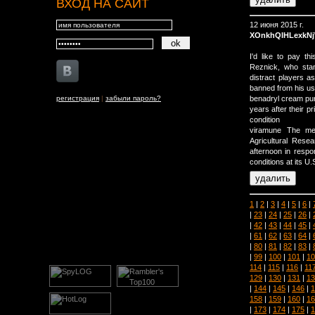
ВХОД НА САЙТ
12 июня 2015 г.
XOnkhQIHLexkN
I'd like to pay 
Reznick, who sta
distract players a
banned from his usu
регистрация
|
забыли пароль?
benadryl cream pu
years after their p
condition
viramune The me
Agricultural Rese
afternoon in respo
conditions at its U.
1
|
2
|
3
|
4
|
5
|
6
|
|
23
|
24
|
25
|
26
|
|
42
|
43
|
44
|
45
|
|
61
|
62
|
63
|
64
|
|
80
|
81
|
82
|
83
|
|
99
|
100
|
101
|
10
114
|
115
|
116
|
11
129
|
130
|
131
|
13
|
144
|
145
|
146
|
1
158
|
159
|
160
|
16
|
173
|
174
|
175
|
1