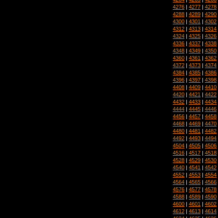
4276
|
4277
|
4278
4288
|
4289
|
4290
4300
|
4301
|
4302
4312
|
4313
|
4314
4324
|
4325
|
4326
4336
|
4337
|
4338
4348
|
4349
|
4350
4360
|
4361
|
4362
4372
|
4373
|
4374
4384
|
4385
|
4386
4396
|
4397
|
4398
4408
|
4409
|
4410
4420
|
4421
|
4422
4432
|
4433
|
4434
4444
|
4445
|
4446
4456
|
4457
|
4458
4468
|
4469
|
4470
4480
|
4481
|
4482
4492
|
4493
|
4494
4504
|
4505
|
4506
4516
|
4517
|
4518
4528
|
4529
|
4530
4540
|
4541
|
4542
4552
|
4553
|
4554
4564
|
4565
|
4566
4576
|
4577
|
4578
4588
|
4589
|
4590
4600
|
4601
|
4602
4612
|
4613
|
4614