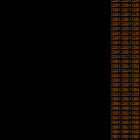
7144
|
7145
|
7146
7156
|
7157
|
7158
7168
|
7169
|
7170
7180
|
7181
|
7182
7192
|
7193
|
7194
7204
|
7205
|
7206
7216
|
7217
|
7218
7228
|
7229
|
7230
7240
|
7241
|
7242
7252
|
7253
|
7254
7264
|
7265
|
7266
7276
|
7277
|
7278
7288
|
7289
|
7290
7300
|
7301
|
7302
7312
|
7313
|
7314
7324
|
7325
|
7326
7336
|
7337
|
7338
7348
|
7349
|
7350
7360
|
7361
|
7362
7372
|
7373
|
7374
7384
|
7385
|
7386
7396
|
7397
|
7398
7408
|
7409
|
7410
7420
|
7421
|
7422
7432
|
7433
|
7434
7444
|
7445
|
7446
7456
|
7457
|
7458
7468
|
7469
|
7470
7480
|
7481
|
7482