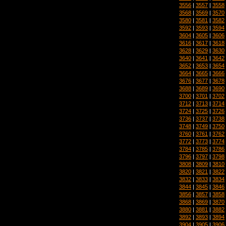
3556
|
3557
|
3558
3568
|
3569
|
3570
3580
|
3581
|
3582
3592
|
3593
|
3594
3604
|
3605
|
3606
3616
|
3617
|
3618
3628
|
3629
|
3630
3640
|
3641
|
3642
3652
|
3653
|
3654
3664
|
3665
|
3666
3676
|
3677
|
3678
3688
|
3689
|
3690
3700
|
3701
|
3702
3712
|
3713
|
3714
3724
|
3725
|
3726
3736
|
3737
|
3738
3748
|
3749
|
3750
3760
|
3761
|
3762
3772
|
3773
|
3774
3784
|
3785
|
3786
3796
|
3797
|
3798
3808
|
3809
|
3810
3820
|
3821
|
3822
3832
|
3833
|
3834
3844
|
3845
|
3846
3856
|
3857
|
3858
3868
|
3869
|
3870
3880
|
3881
|
3882
3892
|
3893
|
3894
3904
|
3905
|
3906