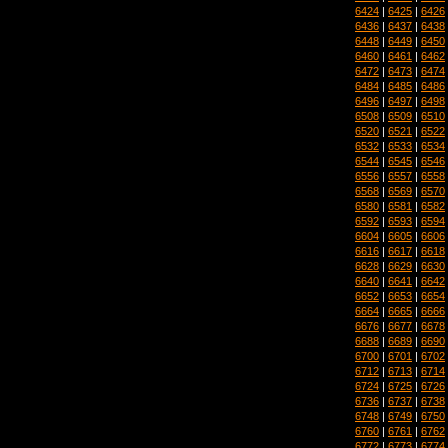
6424
|
6425
|
6426
6436
|
6437
|
6438
6448
|
6449
|
6450
6460
|
6461
|
6462
6472
|
6473
|
6474
6484
|
6485
|
6486
6496
|
6497
|
6498
6508
|
6509
|
6510
6520
|
6521
|
6522
6532
|
6533
|
6534
6544
|
6545
|
6546
6556
|
6557
|
6558
6568
|
6569
|
6570
6580
|
6581
|
6582
6592
|
6593
|
6594
6604
|
6605
|
6606
6616
|
6617
|
6618
6628
|
6629
|
6630
6640
|
6641
|
6642
6652
|
6653
|
6654
6664
|
6665
|
6666
6676
|
6677
|
6678
6688
|
6689
|
6690
6700
|
6701
|
6702
6712
|
6713
|
6714
6724
|
6725
|
6726
6736
|
6737
|
6738
6748
|
6749
|
6750
6760
|
6761
|
6762
6772
|
6773
|
6774