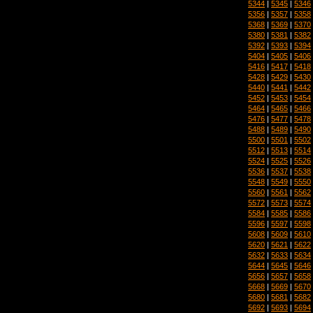
5344
|
5345
|
5346
5356
|
5357
|
5358
5368
|
5369
|
5370
5380
|
5381
|
5382
5392
|
5393
|
5394
5404
|
5405
|
5406
5416
|
5417
|
5418
5428
|
5429
|
5430
5440
|
5441
|
5442
5452
|
5453
|
5454
5464
|
5465
|
5466
5476
|
5477
|
5478
5488
|
5489
|
5490
5500
|
5501
|
5502
5512
|
5513
|
5514
5524
|
5525
|
5526
5536
|
5537
|
5538
5548
|
5549
|
5550
5560
|
5561
|
5562
5572
|
5573
|
5574
5584
|
5585
|
5586
5596
|
5597
|
5598
5608
|
5609
|
5610
5620
|
5621
|
5622
5632
|
5633
|
5634
5644
|
5645
|
5646
5656
|
5657
|
5658
5668
|
5669
|
5670
5680
|
5681
|
5682
5692
|
5693
|
5694