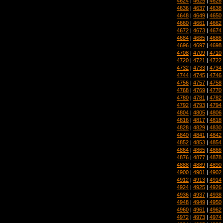
4624
|
4625
|
4626
4636
|
4637
|
4638
4648
|
4649
|
4650
4660
|
4661
|
4662
4672
|
4673
|
4674
4684
|
4685
|
4686
4696
|
4697
|
4698
4708
|
4709
|
4710
4720
|
4721
|
4722
4732
|
4733
|
4734
4744
|
4745
|
4746
4756
|
4757
|
4758
4768
|
4769
|
4770
4780
|
4781
|
4782
4792
|
4793
|
4794
4804
|
4805
|
4806
4816
|
4817
|
4818
4828
|
4829
|
4830
4840
|
4841
|
4842
4852
|
4853
|
4854
4864
|
4865
|
4866
4876
|
4877
|
4878
4888
|
4889
|
4890
4900
|
4901
|
4902
4912
|
4913
|
4914
4924
|
4925
|
4926
4936
|
4937
|
4938
4948
|
4949
|
4950
4960
|
4961
|
4962
4972
|
4973
|
4974