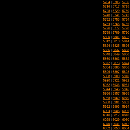
5704
|
5705
|
5706
5716
|
5717
|
5718
5728
|
5729
|
5730
5740
|
5741
|
5742
5752
|
5753
|
5754
5764
|
5765
|
5766
5776
|
5777
|
5778
5788
|
5789
|
5790
5800
|
5801
|
5802
5812
|
5813
|
5814
5824
|
5825
|
5826
5836
|
5837
|
5838
5848
|
5849
|
5850
5860
|
5861
|
5862
5872
|
5873
|
5874
5884
|
5885
|
5886
5896
|
5897
|
5898
5908
|
5909
|
5910
5920
|
5921
|
5922
5932
|
5933
|
5934
5944
|
5945
|
5946
5956
|
5957
|
5958
5968
|
5969
|
5970
5980
|
5981
|
5982
5992
|
5993
|
5994
6004
|
6005
|
6006
6016
|
6017
|
6018
6028
|
6029
|
6030
6040
|
6041
|
6042
6052
|
6053
|
6054