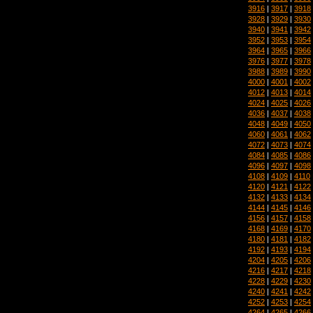
3916
|
3917
|
3918
3928
|
3929
|
3930
3940
|
3941
|
3942
3952
|
3953
|
3954
3964
|
3965
|
3966
3976
|
3977
|
3978
3988
|
3989
|
3990
4000
|
4001
|
4002
4012
|
4013
|
4014
4024
|
4025
|
4026
4036
|
4037
|
4038
4048
|
4049
|
4050
4060
|
4061
|
4062
4072
|
4073
|
4074
4084
|
4085
|
4086
4096
|
4097
|
4098
4108
|
4109
|
4110
4120
|
4121
|
4122
4132
|
4133
|
4134
4144
|
4145
|
4146
4156
|
4157
|
4158
4168
|
4169
|
4170
4180
|
4181
|
4182
4192
|
4193
|
4194
4204
|
4205
|
4206
4216
|
4217
|
4218
4228
|
4229
|
4230
4240
|
4241
|
4242
4252
|
4253
|
4254
4264
|
4265
|
4266