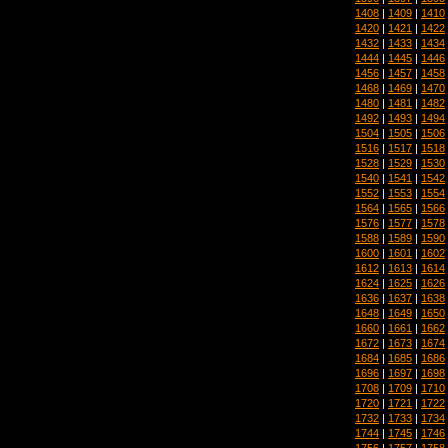
1408
|
1409
|
1410
1420
|
1421
|
1422
1432
|
1433
|
1434
1444
|
1445
|
1446
1456
|
1457
|
1458
1468
|
1469
|
1470
1480
|
1481
|
1482
1492
|
1493
|
1494
1504
|
1505
|
1506
1516
|
1517
|
1518
1528
|
1529
|
1530
1540
|
1541
|
1542
1552
|
1553
|
1554
1564
|
1565
|
1566
1576
|
1577
|
1578
1588
|
1589
|
1590
1600
|
1601
|
1602
1612
|
1613
|
1614
1624
|
1625
|
1626
1636
|
1637
|
1638
1648
|
1649
|
1650
1660
|
1661
|
1662
1672
|
1673
|
1674
1684
|
1685
|
1686
1696
|
1697
|
1698
1708
|
1709
|
1710
1720
|
1721
|
1722
1732
|
1733
|
1734
1744
|
1745
|
1746
1756
|
1757
|
1758