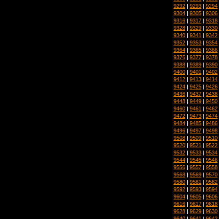
9292
|
9293
|
9294
9304
|
9305
|
9306
9316
|
9317
|
9318
9328
|
9329
|
9330
9340
|
9341
|
9342
9352
|
9353
|
9354
9364
|
9365
|
9366
9376
|
9377
|
9378
9388
|
9389
|
9390
9400
|
9401
|
9402
9412
|
9413
|
9414
9424
|
9425
|
9426
9436
|
9437
|
9438
9448
|
9449
|
9450
9460
|
9461
|
9462
9472
|
9473
|
9474
9484
|
9485
|
9486
9496
|
9497
|
9498
9508
|
9509
|
9510
9520
|
9521
|
9522
9532
|
9533
|
9534
9544
|
9545
|
9546
9556
|
9557
|
9558
9568
|
9569
|
9570
9580
|
9581
|
9582
9592
|
9593
|
9594
9604
|
9605
|
9606
9616
|
9617
|
9618
9628
|
9629
|
9630
9640
|
9641
|
9642