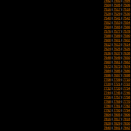
7492
|
7493
|
7494
7504
|
7505
|
7506
7516
|
7517
|
7518
7528
|
7529
|
7530
7540
|
7541
|
7542
7552
|
7553
|
7554
7564
|
7565
|
7566
7576
|
7577
|
7578
7588
|
7589
|
7590
7600
|
7601
|
7602
7612
|
7613
|
7614
7624
|
7625
|
7626
7636
|
7637
|
7638
7648
|
7649
|
7650
7660
|
7661
|
7662
7672
|
7673
|
7674
7684
|
7685
|
7686
7696
|
7697
|
7698
7708
|
7709
|
7710
7720
|
7721
|
7722
7732
|
7733
|
7734
7744
|
7745
|
7746
7756
|
7757
|
7758
7768
|
7769
|
7770
7780
|
7781
|
7782
7792
|
7793
|
7794
7804
|
7805
|
7806
7816
|
7817
|
7818
7828
|
7829
|
7830
7840
|
7841
|
7842