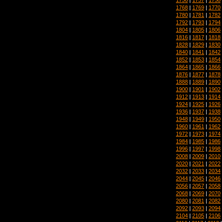
1768
|
1769
|
1770
1780
|
1781
|
1782
1792
|
1793
|
1794
1804
|
1805
|
1806
1816
|
1817
|
1818
1828
|
1829
|
1830
1840
|
1841
|
1842
1852
|
1853
|
1854
1864
|
1865
|
1866
1876
|
1877
|
1878
1888
|
1889
|
1890
1900
|
1901
|
1902
1912
|
1913
|
1914
1924
|
1925
|
1926
1936
|
1937
|
1938
1948
|
1949
|
1950
1960
|
1961
|
1962
1972
|
1973
|
1974
1984
|
1985
|
1986
1996
|
1997
|
1998
2008
|
2009
|
2010
2020
|
2021
|
2022
2032
|
2033
|
2034
2044
|
2045
|
2046
2056
|
2057
|
2058
2068
|
2069
|
2070
2080
|
2081
|
2082
2092
|
2093
|
2094
2104
|
2105
|
2106