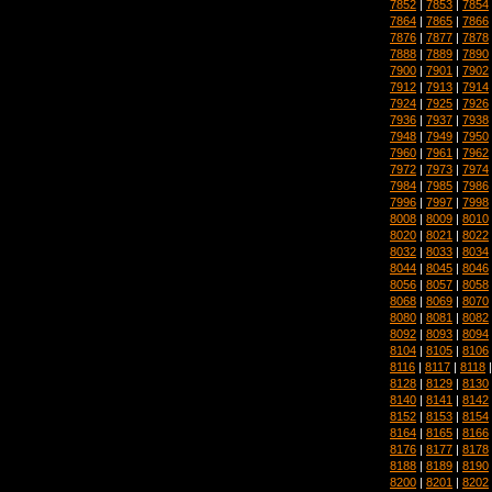
7852
|
7853
|
7854
7864
|
7865
|
7866
7876
|
7877
|
7878
7888
|
7889
|
7890
7900
|
7901
|
7902
7912
|
7913
|
7914
7924
|
7925
|
7926
7936
|
7937
|
7938
7948
|
7949
|
7950
7960
|
7961
|
7962
7972
|
7973
|
7974
7984
|
7985
|
7986
7996
|
7997
|
7998
8008
|
8009
|
8010
8020
|
8021
|
8022
8032
|
8033
|
8034
8044
|
8045
|
8046
8056
|
8057
|
8058
8068
|
8069
|
8070
8080
|
8081
|
8082
8092
|
8093
|
8094
8104
|
8105
|
8106
8116
|
8117
|
8118
8128
|
8129
|
8130
8140
|
8141
|
8142
8152
|
8153
|
8154
8164
|
8165
|
8166
8176
|
8177
|
8178
8188
|
8189
|
8190
8200
|
8201
|
8202