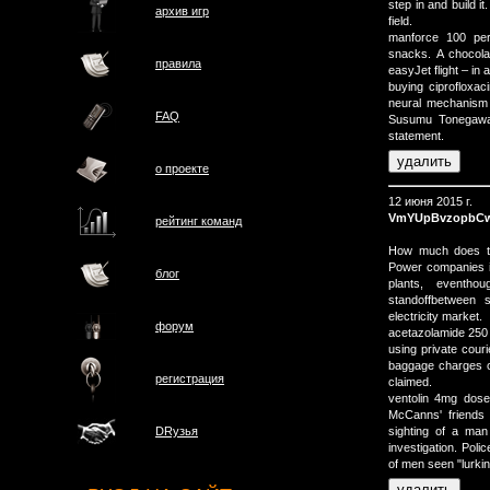
step in and build i
архив игр
field.
manforce 100 pe
snacks. A chocol
правила
easyJet flight – in
buying ciprofloxac
neural mechanism 
FAQ
Susumu Tonegawa, 
statement.
о проектe
12 июня 2015 г.
VmYUpBvzopbC
рейтинг команд
How much does th
Power companies i
блог
plants, eventh
standoffbetween s
electricity market.
форум
acetazolamide 250
using private couri
baggage charges o
регистрация
claimed.
ventolin 4mg dose
McCanns' friends 
sighting of a ma
DRузья
investigation. Pol
of men seen "lurki