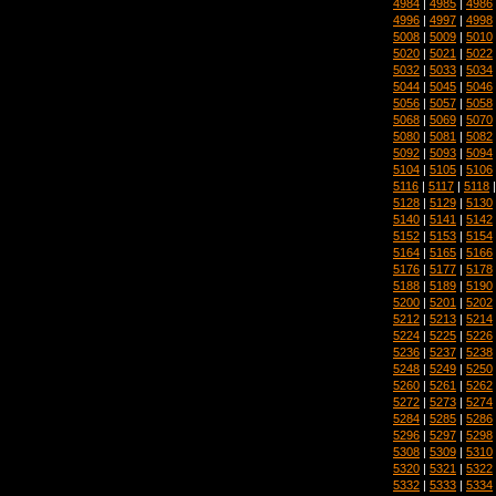
4984
|
4985
|
4986
4996
|
4997
|
4998
5008
|
5009
|
5010
5020
|
5021
|
5022
5032
|
5033
|
5034
5044
|
5045
|
5046
5056
|
5057
|
5058
5068
|
5069
|
5070
5080
|
5081
|
5082
5092
|
5093
|
5094
5104
|
5105
|
5106
5116
|
5117
|
5118
5128
|
5129
|
5130
5140
|
5141
|
5142
5152
|
5153
|
5154
5164
|
5165
|
5166
5176
|
5177
|
5178
5188
|
5189
|
5190
5200
|
5201
|
5202
5212
|
5213
|
5214
5224
|
5225
|
5226
5236
|
5237
|
5238
5248
|
5249
|
5250
5260
|
5261
|
5262
5272
|
5273
|
5274
5284
|
5285
|
5286
5296
|
5297
|
5298
5308
|
5309
|
5310
5320
|
5321
|
5322
5332
|
5333
|
5334