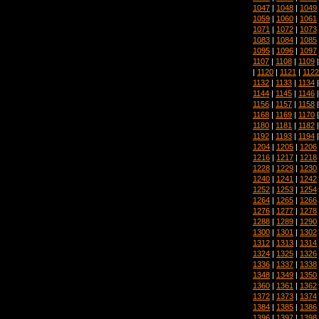
1047
|
1048
|
1049
1059
|
1060
|
1061
1071
|
1072
|
1073
1083
|
1084
|
1085
1095
|
1096
|
1097
1107
|
1108
|
1109
|
1120
|
1121
|
1122
1132
|
1133
|
1134
1144
|
1145
|
1146
1156
|
1157
|
1158
1168
|
1169
|
1170
1180
|
1181
|
1182
1192
|
1193
|
1194
1204
|
1205
|
1206
1216
|
1217
|
1218
1228
|
1229
|
1230
1240
|
1241
|
1242
1252
|
1253
|
1254
1264
|
1265
|
1266
1276
|
1277
|
1278
1288
|
1289
|
1290
1300
|
1301
|
1302
1312
|
1313
|
1314
1324
|
1325
|
1326
1336
|
1337
|
1338
1348
|
1349
|
1350
1360
|
1361
|
1362
1372
|
1373
|
1374
1384
|
1385
|
1386
1396
|
1397
|
1398