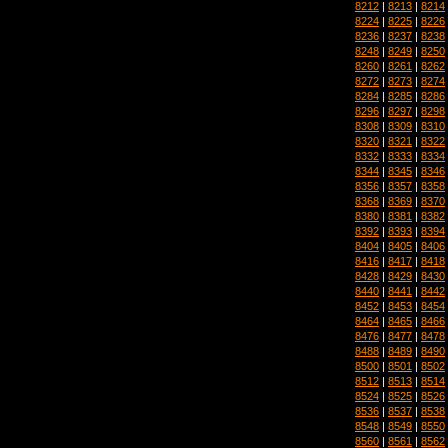
8212
|
8213
|
8214
8224
|
8225
|
8226
8236
|
8237
|
8238
8248
|
8249
|
8250
8260
|
8261
|
8262
8272
|
8273
|
8274
8284
|
8285
|
8286
8296
|
8297
|
8298
8308
|
8309
|
8310
8320
|
8321
|
8322
8332
|
8333
|
8334
8344
|
8345
|
8346
8356
|
8357
|
8358
8368
|
8369
|
8370
8380
|
8381
|
8382
8392
|
8393
|
8394
8404
|
8405
|
8406
8416
|
8417
|
8418
8428
|
8429
|
8430
8440
|
8441
|
8442
8452
|
8453
|
8454
8464
|
8465
|
8466
8476
|
8477
|
8478
8488
|
8489
|
8490
8500
|
8501
|
8502
8512
|
8513
|
8514
8524
|
8525
|
8526
8536
|
8537
|
8538
8548
|
8549
|
8550
8560
|
8561
|
8562