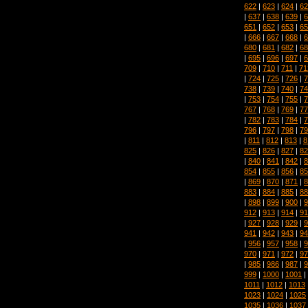
622
|
623
|
624
|
62
|
637
|
638
|
639
|
6
651
|
652
|
653
|
65
|
666
|
667
|
668
|
6
680
|
681
|
682
|
68
|
695
|
696
|
697
|
6
709
|
710
|
711
|
71
|
724
|
725
|
726
|
7
738
|
739
|
740
|
74
|
753
|
754
|
755
|
7
767
|
768
|
769
|
77
|
782
|
783
|
784
|
7
796
|
797
|
798
|
79
|
811
|
812
|
813
|
8
825
|
826
|
827
|
82
|
840
|
841
|
842
|
8
854
|
855
|
856
|
85
|
869
|
870
|
871
|
8
883
|
884
|
885
|
88
|
898
|
899
|
900
|
9
912
|
913
|
914
|
91
|
927
|
928
|
929
|
9
941
|
942
|
943
|
94
|
956
|
957
|
958
|
9
970
|
971
|
972
|
97
|
985
|
986
|
987
|
9
999
|
1000
|
1001
|
1011
|
1012
|
1013
1023
|
1024
|
1025
1035
|
1036
|
1037