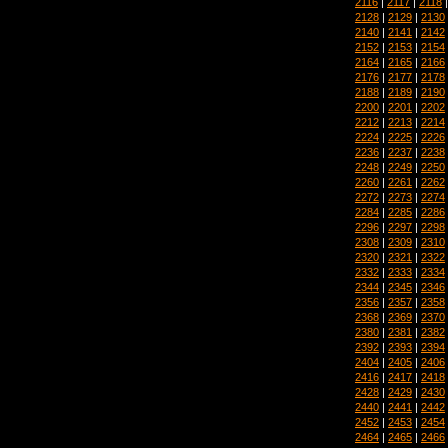
2116
|
2117
|
2118
2128
|
2129
|
2130
2140
|
2141
|
2142
2152
|
2153
|
2154
2164
|
2165
|
2166
2176
|
2177
|
2178
2188
|
2189
|
2190
2200
|
2201
|
2202
2212
|
2213
|
2214
2224
|
2225
|
2226
2236
|
2237
|
2238
2248
|
2249
|
2250
2260
|
2261
|
2262
2272
|
2273
|
2274
2284
|
2285
|
2286
2296
|
2297
|
2298
2308
|
2309
|
2310
2320
|
2321
|
2322
2332
|
2333
|
2334
2344
|
2345
|
2346
2356
|
2357
|
2358
2368
|
2369
|
2370
2380
|
2381
|
2382
2392
|
2393
|
2394
2404
|
2405
|
2406
2416
|
2417
|
2418
2428
|
2429
|
2430
2440
|
2441
|
2442
2452
|
2453
|
2454
2464
|
2465
|
2466