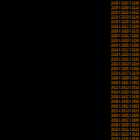
3196
|
3197
|
3198
3208
|
3209
|
3210
3220
|
3221
|
3222
3232
|
3233
|
3234
3244
|
3245
|
3246
3256
|
3257
|
3258
3268
|
3269
|
3270
3280
|
3281
|
3282
3292
|
3293
|
3294
3304
|
3305
|
3306
3316
|
3317
|
3318
3328
|
3329
|
3330
3340
|
3341
|
3342
3352
|
3353
|
3354
3364
|
3365
|
3366
3376
|
3377
|
3378
3388
|
3389
|
3390
3400
|
3401
|
3402
3412
|
3413
|
3414
3424
|
3425
|
3426
3436
|
3437
|
3438
3448
|
3449
|
3450
3460
|
3461
|
3462
3472
|
3473
|
3474
3484
|
3485
|
3486
3496
|
3497
|
3498
3508
|
3509
|
3510
3520
|
3521
|
3522
3532
|
3533
|
3534
3544
|
3545
|
3546