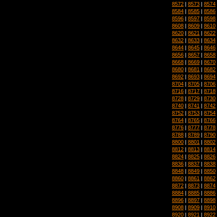
8572
|
8573
|
8574
8584
|
8585
|
8586
8596
|
8597
|
8598
8608
|
8609
|
8610
8620
|
8621
|
8622
8632
|
8633
|
8634
8644
|
8645
|
8646
8656
|
8657
|
8658
8668
|
8669
|
8670
8680
|
8681
|
8682
8692
|
8693
|
8694
8704
|
8705
|
8706
8716
|
8717
|
8718
8728
|
8729
|
8730
8740
|
8741
|
8742
8752
|
8753
|
8754
8764
|
8765
|
8766
8776
|
8777
|
8778
8788
|
8789
|
8790
8800
|
8801
|
8802
8812
|
8813
|
8814
8824
|
8825
|
8826
8836
|
8837
|
8838
8848
|
8849
|
8850
8860
|
8861
|
8862
8872
|
8873
|
8874
8884
|
8885
|
8886
8896
|
8897
|
8898
8908
|
8909
|
8910
8920
|
8921
|
8922