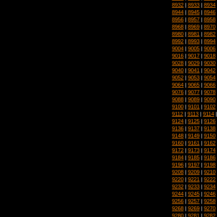
8932
|
8933
|
8934
8944
|
8945
|
8946
8956
|
8957
|
8958
8968
|
8969
|
8970
8980
|
8981
|
8982
8992
|
8993
|
8994
9004
|
9005
|
9006
9016
|
9017
|
9018
9028
|
9029
|
9030
9040
|
9041
|
9042
9052
|
9053
|
9054
9064
|
9065
|
9066
9076
|
9077
|
9078
9088
|
9089
|
9090
9100
|
9101
|
9102
9112
|
9113
|
9114
9124
|
9125
|
9126
9136
|
9137
|
9138
9148
|
9149
|
9150
9160
|
9161
|
9162
9172
|
9173
|
9174
9184
|
9185
|
9186
9196
|
9197
|
9198
9208
|
9209
|
9210
9220
|
9221
|
9222
9232
|
9233
|
9234
9244
|
9245
|
9246
9256
|
9257
|
9258
9268
|
9269
|
9270
9280
|
9281
|
9282