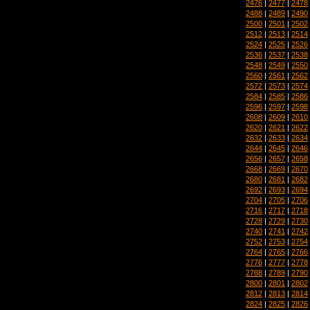
2476
|
2477
|
2478
2488
|
2489
|
2490
2500
|
2501
|
2502
2512
|
2513
|
2514
2524
|
2525
|
2526
2536
|
2537
|
2538
2548
|
2549
|
2550
2560
|
2561
|
2562
2572
|
2573
|
2574
2584
|
2585
|
2586
2596
|
2597
|
2598
2608
|
2609
|
2610
2620
|
2621
|
2622
2632
|
2633
|
2634
2644
|
2645
|
2646
2656
|
2657
|
2658
2668
|
2669
|
2670
2680
|
2681
|
2682
2692
|
2693
|
2694
2704
|
2705
|
2706
2716
|
2717
|
2718
2728
|
2729
|
2730
2740
|
2741
|
2742
2752
|
2753
|
2754
2764
|
2765
|
2766
2776
|
2777
|
2778
2788
|
2789
|
2790
2800
|
2801
|
2802
2812
|
2813
|
2814
2824
|
2825
|
2826