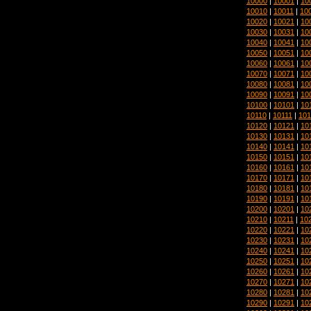
10000
|
10001
|
10
10010
|
10011
|
10
10020
|
10021
|
10
10030
|
10031
|
10
10040
|
10041
|
10
10050
|
10051
|
10
10060
|
10061
|
10
10070
|
10071
|
10
10080
|
10081
|
10
10090
|
10091
|
10
10100
|
10101
|
10
10110
|
10111
|
101
10120
|
10121
|
10
10130
|
10131
|
10
10140
|
10141
|
10
10150
|
10151
|
10
10160
|
10161
|
10
10170
|
10171
|
10
10180
|
10181
|
10
10190
|
10191
|
10
10200
|
10201
|
10
10210
|
10211
|
10
10220
|
10221
|
10
10230
|
10231
|
10
10240
|
10241
|
10
10250
|
10251
|
10
10260
|
10261
|
10
10270
|
10271
|
10
10280
|
10281
|
10
10290
|
10291
|
10