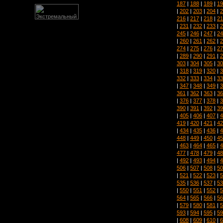
187
|
188
|
189
|
19
|
202
|
203
|
204
|
2
216
|
217
|
218
|
21
|
231
|
232
|
233
|
2
245
|
246
|
247
|
24
|
260
|
261
|
262
|
2
274
|
275
|
276
|
27
|
289
|
290
|
291
|
2
303
|
304
|
305
|
30
|
318
|
319
|
320
|
3
332
|
333
|
334
|
33
|
347
|
348
|
349
|
3
361
|
362
|
363
|
36
|
376
|
377
|
378
|
3
390
|
391
|
392
|
39
|
405
|
406
|
407
|
4
419
|
420
|
421
|
42
|
434
|
435
|
436
|
4
448
|
449
|
450
|
45
|
463
|
464
|
465
|
4
477
|
478
|
479
|
48
|
492
|
493
|
494
|
4
506
|
507
|
508
|
50
|
521
|
522
|
523
|
5
535
|
536
|
537
|
53
|
550
|
551
|
552
|
5
564
|
565
|
566
|
56
|
579
|
580
|
581
|
5
593
|
594
|
595
|
59
|
608
|
609
|
610
|
6