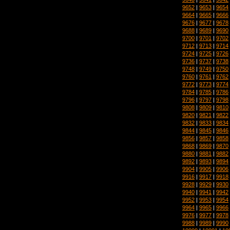
9652
|
9653
|
9654
9664
|
9665
|
9666
9676
|
9677
|
9678
9688
|
9689
|
9690
9700
|
9701
|
9702
9712
|
9713
|
9714
9724
|
9725
|
9726
9736
|
9737
|
9738
9748
|
9749
|
9750
9760
|
9761
|
9762
9772
|
9773
|
9774
9784
|
9785
|
9786
9796
|
9797
|
9798
9808
|
9809
|
9810
9820
|
9821
|
9822
9832
|
9833
|
9834
9844
|
9845
|
9846
9856
|
9857
|
9858
9868
|
9869
|
9870
9880
|
9881
|
9882
9892
|
9893
|
9894
9904
|
9905
|
9906
9916
|
9917
|
9918
9928
|
9929
|
9930
9940
|
9941
|
9942
9952
|
9953
|
9954
9964
|
9965
|
9966
9976
|
9977
|
9978
9988
|
9989
|
9990