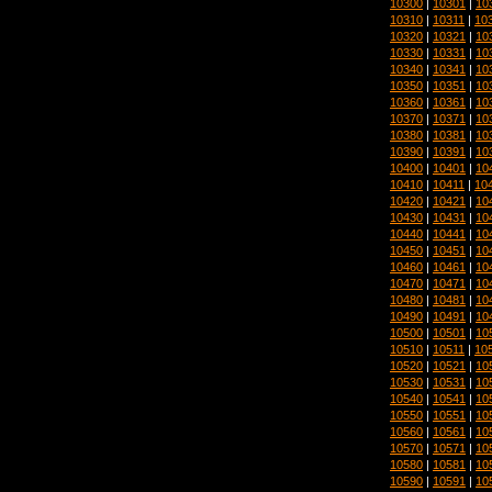
10300
|
10301
|
10
10310
|
10311
|
10
10320
|
10321
|
10
10330
|
10331
|
10
10340
|
10341
|
10
10350
|
10351
|
10
10360
|
10361
|
10
10370
|
10371
|
10
10380
|
10381
|
10
10390
|
10391
|
10
10400
|
10401
|
10
10410
|
10411
|
10
10420
|
10421
|
10
10430
|
10431
|
10
10440
|
10441
|
10
10450
|
10451
|
10
10460
|
10461
|
10
10470
|
10471
|
10
10480
|
10481
|
10
10490
|
10491
|
10
10500
|
10501
|
10
10510
|
10511
|
10
10520
|
10521
|
10
10530
|
10531
|
10
10540
|
10541
|
10
10550
|
10551
|
10
10560
|
10561
|
10
10570
|
10571
|
10
10580
|
10581
|
10
10590
|
10591
|
10