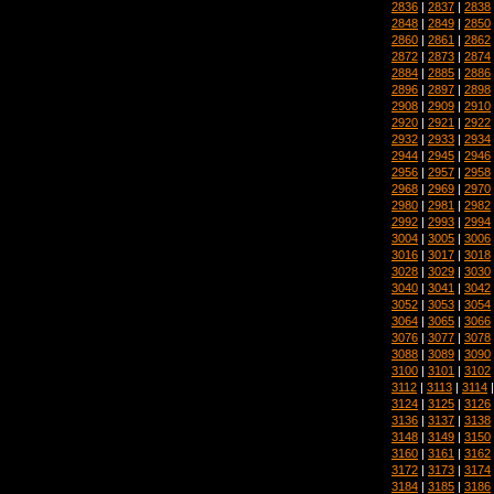
2836
|
2837
|
2838
2848
|
2849
|
2850
2860
|
2861
|
2862
2872
|
2873
|
2874
2884
|
2885
|
2886
2896
|
2897
|
2898
2908
|
2909
|
2910
2920
|
2921
|
2922
2932
|
2933
|
2934
2944
|
2945
|
2946
2956
|
2957
|
2958
2968
|
2969
|
2970
2980
|
2981
|
2982
2992
|
2993
|
2994
3004
|
3005
|
3006
3016
|
3017
|
3018
3028
|
3029
|
3030
3040
|
3041
|
3042
3052
|
3053
|
3054
3064
|
3065
|
3066
3076
|
3077
|
3078
3088
|
3089
|
3090
3100
|
3101
|
3102
3112
|
3113
|
3114
3124
|
3125
|
3126
3136
|
3137
|
3138
3148
|
3149
|
3150
3160
|
3161
|
3162
3172
|
3173
|
3174
3184
|
3185
|
3186