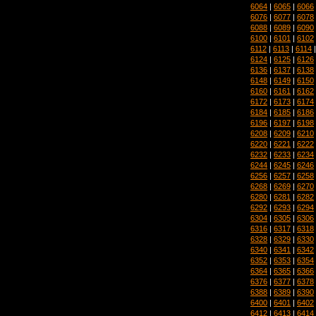
6064
|
6065
|
6066
6076
|
6077
|
6078
6088
|
6089
|
6090
6100
|
6101
|
6102
6112
|
6113
|
6114
6124
|
6125
|
6126
6136
|
6137
|
6138
6148
|
6149
|
6150
6160
|
6161
|
6162
6172
|
6173
|
6174
6184
|
6185
|
6186
6196
|
6197
|
6198
6208
|
6209
|
6210
6220
|
6221
|
6222
6232
|
6233
|
6234
6244
|
6245
|
6246
6256
|
6257
|
6258
6268
|
6269
|
6270
6280
|
6281
|
6282
6292
|
6293
|
6294
6304
|
6305
|
6306
6316
|
6317
|
6318
6328
|
6329
|
6330
6340
|
6341
|
6342
6352
|
6353
|
6354
6364
|
6365
|
6366
6376
|
6377
|
6378
6388
|
6389
|
6390
6400
|
6401
|
6402
6412
|
6413
|
6414