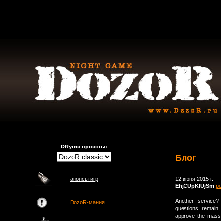
DRугие проекты:
Блог
анонсы игр
12 июня 2015 г.
EhjCUpKlUjSm
р
Another service?
DozoR-мания
questions remain,
approve the massi