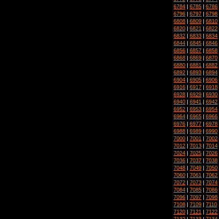
6784
|
6785
|
6786
6796
|
6797
|
6798
6808
|
6809
|
6810
6820
|
6821
|
6822
6832
|
6833
|
6834
6844
|
6845
|
6846
6856
|
6857
|
6858
6868
|
6869
|
6870
6880
|
6881
|
6882
6892
|
6893
|
6894
6904
|
6905
|
6906
6916
|
6917
|
6918
6928
|
6929
|
6930
6940
|
6941
|
6942
6952
|
6953
|
6954
6964
|
6965
|
6966
6976
|
6977
|
6978
6988
|
6989
|
6990
7000
|
7001
|
7002
7012
|
7013
|
7014
7024
|
7025
|
7026
7036
|
7037
|
7038
7048
|
7049
|
7050
7060
|
7061
|
7062
7072
|
7073
|
7074
7084
|
7085
|
7086
7096
|
7097
|
7098
7108
|
7109
|
7110
7120
|
7121
|
7122
7132
|
7133
|
7134